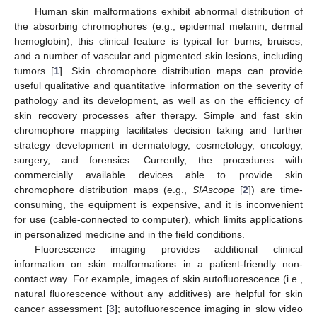
Human skin malformations exhibit abnormal distribution of
the absorbing chromophores (e.g., epidermal melanin, dermal
hemoglobin); this clinical feature is typical for burns, bruises,
and a number of vascular and pigmented skin lesions, including
tumors [
1
]. Skin chromophore distribution maps can provide
useful qualitative and quantitative information on the severity of
pathology and its development, as well as on the efficiency of
skin recovery processes after therapy. Simple and fast skin
chromophore mapping facilitates decision taking and further
strategy development in dermatology, cosmetology, oncology,
surgery, and forensics. Currently, the procedures with
commercially available devices able to provide skin
chromophore distribution maps (e.g.,
SIAscope
[
2
]) are time-
consuming, the equipment is expensive, and it is inconvenient
for use (cable-connected to computer), which limits applications
in personalized medicine and in the field conditions.
Fluorescence imaging provides additional clinical
information on skin malformations in a patient-friendly non-
contact way. For example, images of skin autofluorescence (i.e.,
natural fluorescence without any additives) are helpful for skin
cancer assessment [
3
]; autofluorescence imaging in slow video