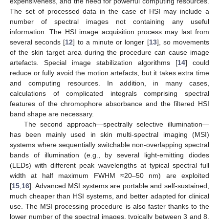
expensiveness, and the need for powerful computing resources.
The set of processed data in the case of HSI may include a
number of spectral images not containing any useful
information. The HSI image acquisition process may last from
several seconds [
12
] to a minute or longer [
13
], so movements
of the skin target area during the procedure can cause image
artefacts. Special image stabilization algorithms [
14
] could
reduce or fully avoid the motion artefacts, but it takes extra time
and computing resources. In addition, in many cases,
calculations of complicated integrals comprising spectral
features of the chromophore absorbance and the filtered HSI
band shape are necessary.
The second approach—spectrally selective illumination—
has been mainly used in skin multi-spectral imaging (MSI)
systems where sequentially switchable non-overlapping spectral
bands of illumination (e.g., by several light-emitting diodes
(LEDs) with different peak wavelengths at typical spectral full
width at half maximum FWHM ≈20–50 nm) are exploited
[
15
,
16
]. Advanced MSI systems are portable and self-sustained,
much cheaper than HSI systems, and better adapted for clinical
use. The MSI processing procedure is also faster thanks to the
lower number of the spectral images, typically between 3 and 8.