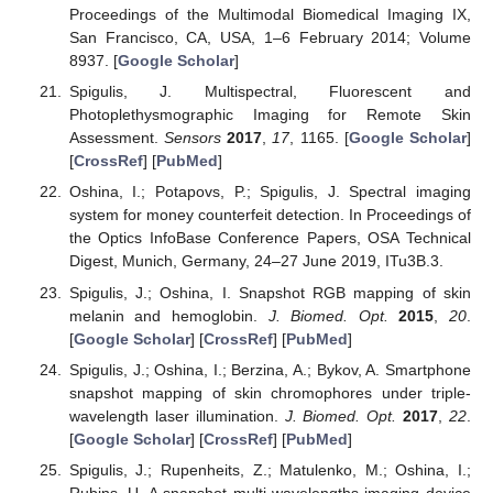
Proceedings of the Multimodal Biomedical Imaging IX,
San Francisco, CA, USA, 1–6 February 2014; Volume
8937. [
Google Scholar
]
Spigulis, J. Multispectral, Fluorescent and
Photoplethysmographic Imaging for Remote Skin
Assessment.
Sensors
2017
,
17
, 1165. [
Google Scholar
]
[
CrossRef
] [
PubMed
]
Oshina, I.; Potapovs, P.; Spigulis, J. Spectral imaging
system for money counterfeit detection. In Proceedings of
the Optics InfoBase Conference Papers, OSA Technical
Digest, Munich, Germany, 24–27 June 2019, ITu3B.3.
Spigulis, J.; Oshina, I. Snapshot RGB mapping of skin
melanin and hemoglobin.
J. Biomed. Opt.
2015
,
20
.
[
Google Scholar
] [
CrossRef
] [
PubMed
]
Spigulis, J.; Oshina, I.; Berzina, A.; Bykov, A. Smartphone
snapshot mapping of skin chromophores under triple-
wavelength laser illumination.
J. Biomed. Opt.
2017
,
22
.
[
Google Scholar
] [
CrossRef
] [
PubMed
]
Spigulis, J.; Rupenheits, Z.; Matulenko, M.; Oshina, I.;
Rubins, U. A snapshot multi-wavelengths imaging device