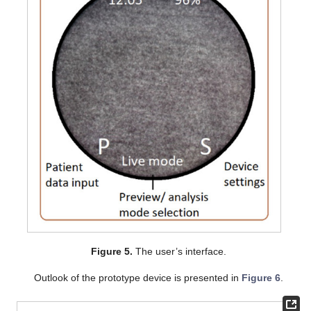
Figure 5.
The user’s interface.
Outlook of the prototype device is presented in
Figure 6
.