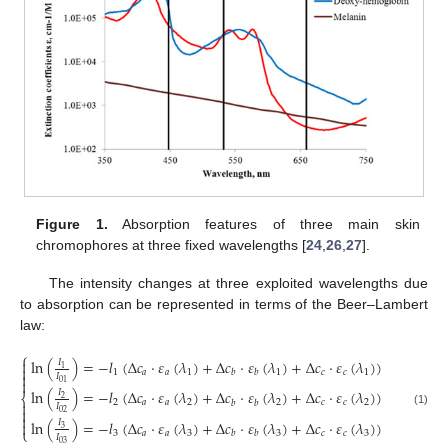
Figure 1.
Absorption features of three main skin
chromophores at three fixed wavelengths [
24
,
26
,
27
].
The intensity changes at three exploited wavelengths due
to absorption can be represented in terms of the Beer–Lambert
law:
⎧

ln
(
)
=
−
𝑙
(
Δ
𝑐
⋅
𝜀
(
𝜆
)
+
Δ
𝑐
⋅
𝜀
(
𝜆
)
+
Δ
𝑐
⋅
𝜀
(
𝜆
)
)
𝐼

1
1
𝑎
𝑎
1
1
𝑐
𝑐
1
𝑏
𝑏

𝐼

01
ln
(
)
=
−
𝑙
(
Δ
𝑐
⋅
𝜀
(
𝜆
)
+
Δ
𝑐
⋅
𝜀
(
𝜆
)
+
Δ
𝑐
⋅
𝜀
(
𝜆
)
)
𝐼
⎨
2
2
𝑎
𝑎
2
2
𝑐
𝑐
2
𝑏
𝑏

𝐼

(1)
02

ln
(
)
=
−
𝑙
(
Δ
𝑐
⋅
𝜀
(
𝜆
)
+
Δ
𝑐
⋅
𝜀
(
𝜆
)
+
Δ
𝑐
⋅
𝜀
(
𝜆
)
)
𝐼

3
⎩
3
𝑎
𝑎
3
3
𝑐
𝑐
3
𝑏
𝑏
𝐼
03