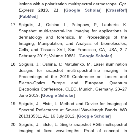
lesions with a polarization multispectral dermoscope.
Opt.
Express
2013
,
21
. [
Google Scholar
] [
CrossRef
]
[
PubMed
]
Spigulis, J.; Oshina, I.; Potapovs, P.; Lauberts, K.
Snapshot multi-spectral-line imaging for applications in
dermatology and forensics. In Proceedings of the
Imaging, Manipulation, and Analysis of Biomolecules,
Cells, and Tissues XVII, San Francisco, CA, USA, 2–7
February 2019; Volume 10881. [
Google Scholar
]
Spigulis, J.; Oshina, I.; Matulenko, M. Laser illumination
designs for snapshot multi-spectral-line imaging. In
Proceedings of the 2019 Conference on Lasers and
Electro-Optics Europe and European Quantum
Electronics Conference, CLEO, Munich, Germany, 23–27
June 2019. [
Google Scholar
]
Spigulis, J.; Elste, L. Method and Device for Imaging of
Spectral Reflectance at Several Wavelength Bands. WO
2013135311 A1, 16 July 2012. [
Google Scholar
]
Spigulis, J.; Elste, L. Single snapshot RGB multispectral
imaging at fixed wavelengths: Proof of concept. In