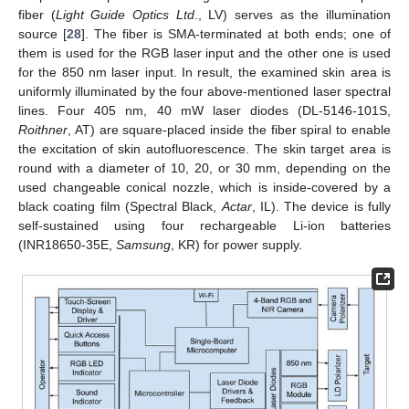
fiber (
Light Guide Optics Ltd
., LV) serves as the illumination
source [
28
]. The fiber is SMA-terminated at both ends; one of
them is used for the RGB laser input and the other one is used
for the 850 nm laser input. In result, the examined skin area is
uniformly illuminated by the four above-mentioned laser spectral
lines. Four 405 nm, 40 mW laser diodes (DL-5146-101S,
Roithner
, AT) are square-placed inside the fiber spiral to enable
the excitation of skin autofluorescence. The skin target area is
round with a diameter of 10, 20, or 30 mm, depending on the
used changeable conical nozzle, which is inside-covered by a
black coating film (Spectral Black,
Actar
, IL). The device is fully
self-sustained using four rechargeable Li-ion batteries
(INR18650-35E,
Samsung
, KR) for power supply.