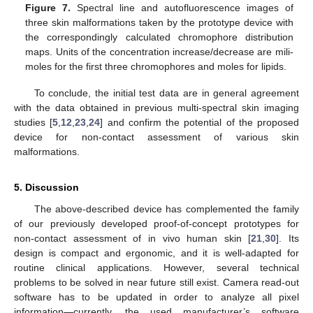
Figure 7.
Spectral line and autofluorescence images of
three skin malformations taken by the prototype device with
the correspondingly calculated chromophore distribution
maps. Units of the concentration increase/decrease are mili-
moles for the first three chromophores and moles for lipids.
To conclude, the initial test data are in general agreement
with the data obtained in previous multi-spectral skin imaging
studies [
5
,
12
,
23
,
24
] and confirm the potential of the proposed
device for non-contact assessment of various skin
malformations.
5. Discussion
The above-described device has complemented the family
of our previously developed proof-of-concept prototypes for
non-contact assessment of in vivo human skin [
21
,
30
]. Its
design is compact and ergonomic, and it is well-adapted for
routine clinical applications. However, several technical
problems to be solved in near future still exist. Camera read-out
software has to be updated in order to analyze all pixel
information—currently, the used manufacturer’s software