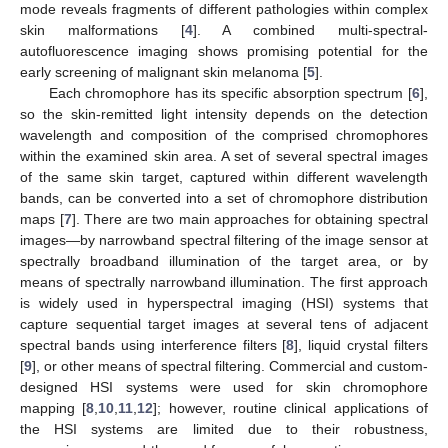
mode reveals fragments of different pathologies within complex
skin malformations [
4
]. A combined multi-spectral-
autofluorescence imaging shows promising potential for the
early screening of malignant skin melanoma [
5
].
Each chromophore has its specific absorption spectrum [
6
],
so the skin-remitted light intensity depends on the detection
wavelength and composition of the comprised chromophores
within the examined skin area. A set of several spectral images
of the same skin target, captured within different wavelength
bands, can be converted into a set of chromophore distribution
maps [
7
]. There are two main approaches for obtaining spectral
images—by narrowband spectral filtering of the image sensor at
spectrally broadband illumination of the target area, or by
means of spectrally narrowband illumination. The first approach
is widely used in hyperspectral imaging (HSI) systems that
capture sequential target images at several tens of adjacent
spectral bands using interference filters [
8
], liquid crystal filters
[
9
], or other means of spectral filtering. Commercial and custom-
designed HSI systems were used for skin chromophore
mapping [
8
,
10
,
11
,
12
]; however, routine clinical applications of
the HSI systems are limited due to their robustness,