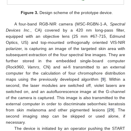
Figure 3.
Design scheme of the prototype device.
A four-band RGB-NIR camera (MSC-RGBN-1-A,
Spectral
Devices Inc
., CA) covered by a 420 nm long-pass filter,
equipped with an objective lens (25 mm #67-715, Edmund
Optics, US) and top-mounted orthogonally oriented VIS-NIR
polarizer, is capturing an image of the targeted skin area with
subsequent extraction of the four spectral line images. They are
further stored in the embedded single-board computer
(Rock960,
Vamrs
, CN) and wi-fi transmitted to an external
computer for the calculation of four chromophore distribution
maps using the previously developed algorithm [
9
]. Within a
second, the laser modules are switched off, violet lasers are
switched on, and an autofluorescence image at the G-channel
of the camera is captured. This image is also transmitted to the
external computer in order to discriminate seborrheic keratosis
from skin melanoma and other pigmented lesions [
29
]. The
second imaging step can be skipped or used alone, if
necessary.
The device is initiated by an operator pushing the START