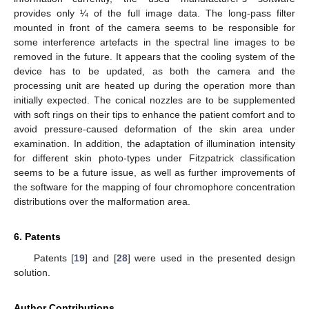
provides only ¼ of the full image data. The long-pass filter
mounted in front of the camera seems to be responsible for
some interference artefacts in the spectral line images to be
removed in the future. It appears that the cooling system of the
device has to be updated, as both the camera and the
processing unit are heated up during the operation more than
initially expected. The conical nozzles are to be supplemented
with soft rings on their tips to enhance the patient comfort and to
avoid pressure-caused deformation of the skin area under
examination. In addition, the adaptation of illumination intensity
for different skin photo-types under Fitzpatrick classification
seems to be a future issue, as well as further improvements of
the software for the mapping of four chromophore concentration
distributions over the malformation area.
6. Patents
Patents [
19
] and [
28
] were used in the presented design
solution.
Author Contributions