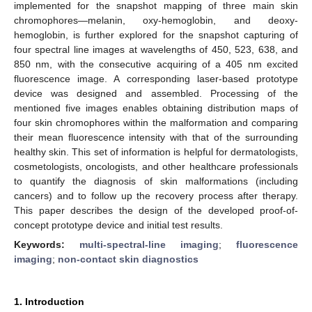
implemented for the snapshot mapping of three main skin
chromophores—melanin, oxy-hemoglobin, and deoxy-
hemoglobin, is further explored for the snapshot capturing of
four spectral line images at wavelengths of 450, 523, 638, and
850 nm, with the consecutive acquiring of a 405 nm excited
fluorescence image. A corresponding laser-based prototype
device was designed and assembled. Processing of the
mentioned five images enables obtaining distribution maps of
four skin chromophores within the malformation and comparing
their mean fluorescence intensity with that of the surrounding
healthy skin. This set of information is helpful for dermatologists,
cosmetologists, oncologists, and other healthcare professionals
to quantify the diagnosis of skin malformations (including
cancers) and to follow up the recovery process after therapy.
This paper describes the design of the developed proof-of-
concept prototype device and initial test results.
Keywords:
multi-spectral-line imaging
;
fluorescence
imaging
;
non-contact skin diagnostics
1. Introduction