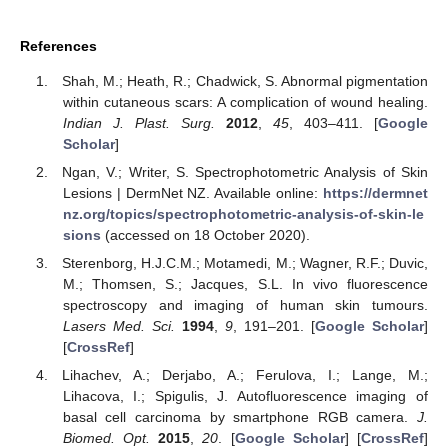
References
Shah, M.; Heath, R.; Chadwick, S. Abnormal pigmentation
within cutaneous scars: A complication of wound healing.
Indian J. Plast. Surg.
2012
,
45
, 403–411. [
Google
Scholar
]
Ngan, V.; Writer, S. Spectrophotometric Analysis of Skin
Lesions | DermNet NZ. Available online:
https://dermnet
nz.org/topics/spectrophotometric-analysis-of-skin-le
sions
(accessed on 18 October 2020).
Sterenborg, H.J.C.M.; Motamedi, M.; Wagner, R.F.; Duvic,
M.; Thomsen, S.; Jacques, S.L. In vivo fluorescence
spectroscopy and imaging of human skin tumours.
Lasers Med. Sci.
1994
,
9
, 191–201. [
Google Scholar
]
[
CrossRef
]
Lihachev, A.; Derjabo, A.; Ferulova, I.; Lange, M.;
Lihacova, I.; Spigulis, J. Autofluorescence imaging of
basal cell carcinoma by smartphone RGB camera.
J.
Biomed. Opt.
2015
,
20
. [
Google Scholar
] [
CrossRef
]