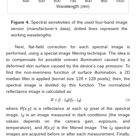
Figure 4.
Spectral sensitivities of the used four-band image
sensor (manufacturer’s data); dotted lines represent the
working wavelengths.
Next, flat-field correction for each spectral image is
performed, using a special image filtering technique. The idea is
to compensate for possible uneven illumination caused by a
deformed skin surface caused by the device’s cap pressure. To
find the non-evenness function of surface illumination, a 2D
median filter is applied (kernel size 128 × 128 pixels); then, the
spectral image is divided by this function. The normalized
reflectance image is calculated as:
R = (I - I
)/(I
- I
)
(3)
d
f
d
where
R(x,y)
is a reflectance at each
xy
pixel of the spectral
image,
I
is an image measured in dark conditions (the image
d
values depends on the camera gain, exposure, and
temperature), and
If(x,y)
is the filtered image. The
I
spectral
d
images are acquired before or after each measurement. Finally,