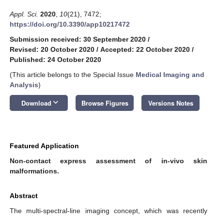
Appl. Sci.
2020
,
10
(21), 7472;
https://doi.org/10.3390/app10217472
Submission received: 30 September 2020
/
Revised: 20 October 2020
/
Accepted: 22 October 2020
/
Published: 24 October 2020
(This article belongs to the Special Issue
Medical Imaging and
Analysis
)
keyboard_arrow_down
Download
Browse Figures
Versions Notes
Featured Application
Non-contact express assessment of in-vivo skin
malformations.
Abstract
The multi-spectral-line imaging concept, which was recently