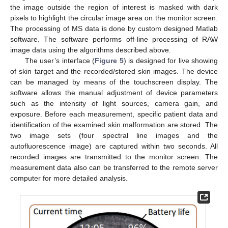
the image outside the region of interest is masked with dark
pixels to highlight the circular image area on the monitor screen.
The processing of MS data is done by custom designed Matlab
software. The software performs off-line processing of RAW
image data using the algorithms described above.
The user’s interface (
Figure 5
) is designed for live showing
of skin target and the recorded/stored skin images. The device
can be managed by means of the touchscreen display. The
software allows the manual adjustment of device parameters
such as the intensity of light sources, camera gain, and
exposure. Before each measurement, specific patient data and
identification of the examined skin malformation are stored. The
two image sets (four spectral line images and the
autofluorescence image) are captured within two seconds. All
recorded images are transmitted to the monitor screen. The
measurement data also can be transferred to the remote server
computer for more detailed analysis.