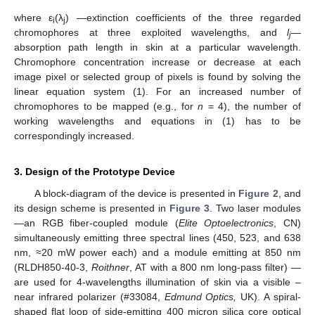
where ε
(λ
) —extinction coefficients of the three regarded
i
j
chromophores at three exploited wavelengths, and
l
—
j
absorption path length in skin at a particular wavelength.
Chromophore concentration increase or decrease at each
image pixel or selected group of pixels is found by solving the
linear equation system (1). For an increased number of
chromophores to be mapped (e.g., for
n
= 4), the number of
working wavelengths and equations in (1) has to be
correspondingly increased.
3. Design of the Prototype Device
A block-diagram of the device is presented in
Figure 2
, and
its design scheme is presented in
Figure 3
. Two laser modules
—an RGB fiber-coupled module (
Elite Optoelectronics
, CN)
simultaneously emitting three spectral lines (450, 523, and 638
nm, ≈20 mW power each) and a module emitting at 850 nm
(RLDH850-40-3,
Roithner
, AT with a 800 nm long-pass filter) —
are used for 4-wavelengths illumination of skin via a visible –
near infrared polarizer (#33084,
Edmund Optics,
UK). A spiral-
shaped flat loop of side-emitting 400 micron silica core optical