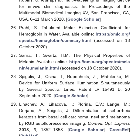
for in-vivo skin diagnostics. In Proceedings of the
Multimodal Biomedical Imaging XV, San Francisco, CA,
USA, 6–11 March 2020. [
Google Scholar
]
Prahl, S. Tabulated Molar Extinction Coefficient for
Hemoglobin in Water. Available online:
https://omlc.org/
spectra/hemoglobin/summary.html
(accessed on 18
October 2020).
Sarna, T.; Swartz, H.M. The Physical Properties of
Melanin. Available online:
https://omlc.org/spectra/mela
nin/eumelanin.html
(accessed on 18 October 2020).
Spigulis, J.; Osina, I.; Rupenheits, Z.; Matulenko, M.
Device for Uniform Surface Illumination Simultaneously
by Several Spectral Lines. Patent LV 15491 B, 20
September 2020. [
Google Scholar
]
Lihachev, A.; Lihacova, I.; Plorina, E.V.; Lange, M.;
Derjabo, A.; Spigulis, J. Differentiation of seborrheic
keratosis from basal cell carcinoma, nevi and melanoma
by RGB autofluorescence imaging.
Biomed. Opt. Express
2018
,
9
, 1852–1858. [
Google Scholar
] [
CrossRef
]