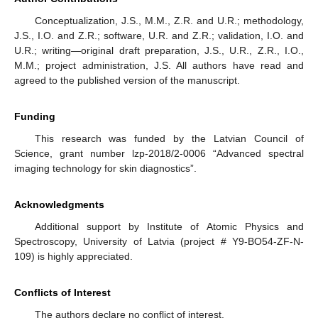
Conceptualization, J.S., M.M., Z.R. and U.R.; methodology,
J.S., I.O. and Z.R.; software, U.R. and Z.R.; validation, I.O. and
U.R.; writing—original draft preparation, J.S., U.R., Z.R., I.O.,
M.M.; project administration, J.S. All authors have read and
agreed to the published version of the manuscript.
Funding
This research was funded by the Latvian Council of
Science, grant number lzp-2018/2-0006 “Advanced spectral
imaging technology for skin diagnostics”.
Acknowledgments
Additional support by Institute of Atomic Physics and
Spectroscopy, University of Latvia (project # Y9-BO54-ZF-N-
109) is highly appreciated.
Conflicts of Interest
The authors declare no conflict of interest.