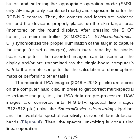
button and selecting the appropriate operation mode (SMSLI
only, AF image only, combined mode) and exposure time for the
RGB-NIR camera. Then, the camera and lasers are switched
on, and the device is properly placed on the skin target area
(monitored on the round display). After pressing the SHOT
button, a micro-controller (STM32G071,
STMicroelectronics
,
CH) synchronizes the proper illumination of the target to capture
the image (or set of images), which is/are read by the single-
board-computer. The recorded images can be seen on the
display and/or are transmitted via the single-board computer’s
wi-fi
to the remote computer for the calculation of chromophore
maps or performing other tasks.
The recorded RAW images (2048 × 2048 pixels) are stored
on the computer hard disk. In order to get correct multi-spectral
reflectance images, first, the RAW data are pre-processed. RAW
images are converted into R-G-B-IR spectral line images
(512×512 pix.) using the
SpectralDevices debayering
algorithm
and the available spectral sensitivity curves of four detection
bands (
Figure 4
). Then, the spectral un-mixing is done using
linear operation:
−1
I = A * I
(2)
s