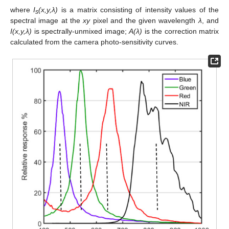
where
I
(x,y,λ)
is a matrix consisting of intensity values of the
s
spectral image at the
xy
pixel and the given wavelength
λ
, and
I(x,y,λ)
is spectrally-unmixed image;
A(λ)
is the correction matrix
calculated from the camera photo-sensitivity curves.