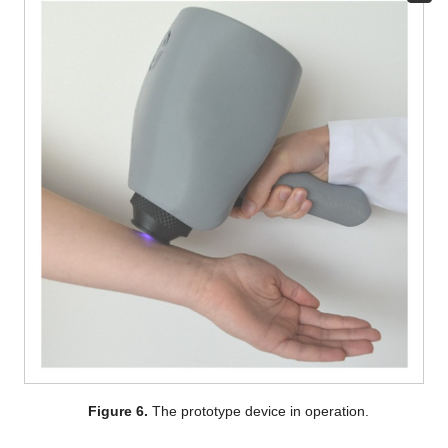
Figure 6.
The prototype device in operation.