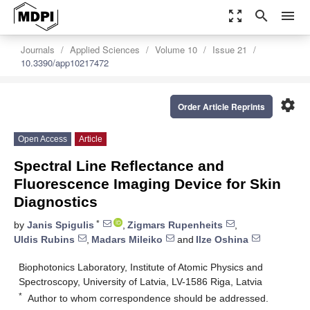
zoom_out_map
search
menu
Journals
Applied Sciences
Volume 10
Issue 21
10.3390/app10217472
settings
Order Article Reprints
Open Access
Article
Spectral Line Reflectance and
Fluorescence Imaging Device for Skin
Diagnostics
*
by
Janis Spigulis
,
Zigmars Rupenheits
,
Uldis Rubins
,
Madars Mileiko
and
Ilze Oshina
Biophotonics Laboratory, Institute of Atomic Physics and
Spectroscopy, University of Latvia, LV-1586 Riga, Latvia
*
Author to whom correspondence should be addressed.