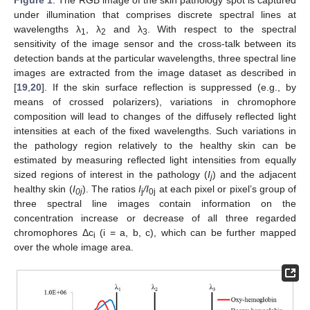
Figure 1
. The RGB image of the skin pathology spot is captured
under illumination that comprises discrete spectral lines at
wavelengths λ
, λ
and λ
. With respect to the spectral
1
2
3
sensitivity of the image sensor and the cross-talk between its
detection bands at the particular wavelengths, three spectral line
images are extracted from the image dataset as described in
[
19
,
20
]. If the skin surface reflection is suppressed (e.g., by
means of crossed polarizers), variations in chromophore
composition will lead to changes of the diffusely reflected light
intensities at each of the fixed wavelengths. Such variations in
the pathology region relatively to the healthy skin can be
estimated by measuring reflected light intensities from equally
sized regions of interest in the pathology (
I
) and the adjacent
j
healthy skin (
I
). The ratios
I
/I
at each pixel or pixel’s group of
0j
j
0j
three spectral line images contain information on the
concentration increase or decrease of all three regarded
chromophores Δc
(i = a, b, c), which can be further mapped
i
over the whole image area.