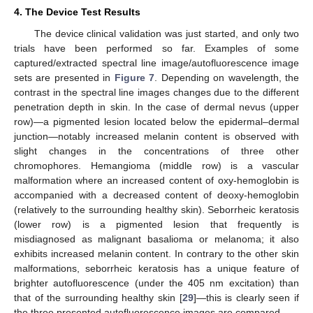
4. The Device Test Results
The device clinical validation was just started, and only two
trials have been performed so far. Examples of some
captured/extracted spectral line image/autofluorescence image
sets are presented in
Figure 7
. Depending on wavelength, the
contrast in the spectral line images changes due to the different
penetration depth in skin. In the case of dermal nevus (upper
row)—a pigmented lesion located below the epidermal–dermal
junction—notably increased melanin content is observed with
slight changes in the concentrations of three other
chromophores. Hemangioma (middle row) is a vascular
malformation where an increased content of oxy-hemoglobin is
accompanied with a decreased content of deoxy-hemoglobin
(relatively to the surrounding healthy skin). Seborrheic keratosis
(lower row) is a pigmented lesion that frequently is
misdiagnosed as malignant basalioma or melanoma; it also
exhibits increased melanin content. In contrary to the other skin
malformations, seborrheic keratosis has a unique feature of
brighter autofluorescence (under the 405 nm excitation) than
that of the surrounding healthy skin [
29
]—this is clearly seen if
the three presented autofluorescence images are compared.