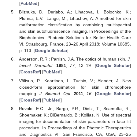
[
PubMed
]
Bliznuks, D.; Derjabo, A.; Lihacova, I.; Bolochko, K.;
Plorina, E.V.; Lange, M.; Lihachev, A. A method for skin
malformation classification by combining multispectral
and skin autofluorescence imaging. In Proceedings of the
Biophotonics: Photonic Solutions for Better Health Care
VI, Strasbourg, France, 23–26 April 2018; Volume 10685,
p. 113. [
Google Scholar
]
Anderson, R.R.; Parrish, J.A. The optics of human skin.
J.
Invest. Dermatol.
1981
,
77
, 13–19. [
Google Scholar
]
[
CrossRef
] [
PubMed
]
Välisuo, P.; Kaartinen, I.; Tuchin, V.; Alander, J. New
closed-form approximation for skin chromophore
mapping.
J. Biomed. Opt.
2011
,
16
. [
Google Scholar
]
[
CrossRef
] [
PubMed
]
Ruvolo, E.C., Jr.; Bargo, P.R.; Dietz, T.; Scamuffa, R.;
Shoemaker, K.; DiBernardo, B.; Kollias, N. Use of spectral
imaging for documentation of skin parameters in face lift
procedure. In Proceedings of the Photonic Therapeutics
and Diagnostics VI, San Francisco, CA, USA, 23–25