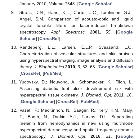
January 2010; Volume 7548. [
Google Scholar
]
Stratis, D.N.; Eland, K.L.; Carter, J.C.; Tomlinson, S.J.;
Angel, S.M. Comparison of acousto-optic and liquid
crystal tunable filters for laser-induced breakdown
spectroscopy.
Appl. Spectrosc.
2001
,
55
. [
Google
Scholar
] [
CrossRef
]
Randeberg, L.L.; Larsen, E.L.P.; Svaasand, L.O.
Characterization of vascular structures and skin bruises
using hyperspectral imaging, image analysis and diffusion
theory.
J. Biophotonics
2010
,
3
, 53–65. [
Google Scholar
]
[
CrossRef
] [
PubMed
]
Yudovsky, D.; Nouvong, A.; Schomacker, K.; Pilon, L.
Assessing diabetic foot ulcer development risk with
hyperspectral tissue oximetry.
J. Biomed. Opt.
2011
,
16
.
[
Google Scholar
] [
CrossRef
] [
PubMed
]
Vasefi, F.; MacKinnon, N.; Saager, R.; Kelly, K.M.; Maly,
T.; Booth, N.; Durkin, A.J.; Farkas, D.L. Separating
melanin from hemodynamics in nevi using multimode
hyperspectral dermoscopy and spatial frequency domain
spectroscopy.
J. Biomed. Opt.
2016
,
21
. [
Google