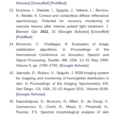
Scholar
] [
CrossRef
] [
PubMed
]
Kuzmina, I.; Diebele, I.; Spigulis, J.; Valeine, L.; Berzina,
A.; Abelite, A. Contact and contactless diffuse reflectance
spectroscopy: Potential for recovery monitoring of
vascular lesions after intense pulsed light treatment.
J.
Biomed. Opt.
2011
,
16
. [
Google Scholar
] [
CrossRef
]
[
PubMed
]
Morimoto, C.; Chellappa, R. Evaluation of image
stabilization algorithms. In Proceedings of the
International Conference on Acoustics, Speech and
Signal Processing, Seattle, WA, USA, 12–15 May 1998;
Volume 5, pp. 2789–2792. [
Google Scholar
]
Jakovels, D.; Rubins, U.; Spigulis, J. RGB imaging system
for mapping and monitoring of hemoglobin distribution in
skin. In Proceedings of the Imaging Spectrometry XVI,
San Diego, CA, USA, 22–23 August 2011; Volume 8158.
[
Google Scholar
]
Kapsokalyvas, D.; Bruscino, N.; Alfieri, D.; de Giorgi, V.;
Cannarozzo, G.; Cicchi, R.; Massi, D.; Pimpinelli, N.;
Pavone, F.S. Spectral morphological analysis of skin