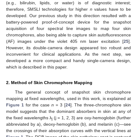
(e.g., bilirubin, lipids, or water) is of diagnostic interest;
therefore, SMSLI technologies for higher
n
values have to be
developed. Our previous study in this direction resulted with a
battery-powered proof-of-concept device for the snapshot
acquisition of four spectral line images to map four skin
chromophores, also being able to capture skin autofluorescence
(AF) images under the violet 405 nm laser excitation [
25
].
However, its double-camera design appeared too robust and
inconvenient for clinical applications. As the next step, we
developed a more compact and handy single-camera design,
which is described in this paper.
2. Method of Skin Chromophore Mapping
The general concept of snapshot skin chromophore
mapping at fixed wavelengths, used in this work, is explained at
Figure 1
for the case
n
= 3 [
24
]. The three-chromophore skin
model suggests that the dominant absorbers in skin at any of
the fixed wavelengths λ
(j = 1, 2, 3) are oxy-hemoglobin (further
j
abbreviated by a), deoxy-hemoglobin (b), and melanin (c)—see
the crossings of their absorption curves with the vertical lines at