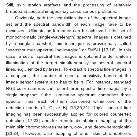
Still, skin motion artefacts and the processing of relatively
broadband spectral images may cause serious problems.
Obviously, both the acquisition time of the spectral image
set and the spectral bandwidth of each image have to be
minimized. Ultimate performance can be achieved if the set of
monochromatic (single-wavelength) spectral images is obtained
by a single snapshot; this technique is provisionally called
“snapshot multi-spectral-line imaging” or SMSLI [
17
,
18
]. In this
case, a set of spectral line images is obtained under uniform
illumination of the target simultaneously by several spectral
lines, e.g., emitted by lasers. To extract
n
spectral line images in
a snapshot, the number of spectral sensitivity bands of the
image sensor system also has to be
n
. For instance, standard
RGB color cameras can record three spectral line images by a
single snapshot if the illumination spectrum comprises three
spectral lines, each of them positioned within one of the
detection bands (R, G, or B) [
19
,
20
,
21
]. Triple spectral line
imaging has been successfully applied for colored counterfeit
detection [
17
,
22
] and for remote distribution mapping of the
main skin chromophores (melanin, oxy-, and deoxy-hemoglobin)
[
23
,
24
]. However, also mapping of other skin chromophores