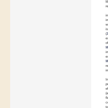
l
r
i
i
w
i
(
e
o
M
i
e
M
r
i
I
p
e
(
f
c
t