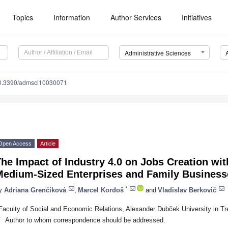
Topics
Information
Author Services
Initiatives
Administrative Sciences
0.3390/admsci10030071
Open Access
Article
he Impact of Industry 4.0 on Jobs Creation wit
Medium-Sized Enterprises and Family Businesse
*
y
Adriana Grenčíková
,
Marcel Kordoš
and
Vladislav Berkovič
Faculty of Social and Economic Relations, Alexander Dubček University in Tr
*
Author to whom correspondence should be addressed.