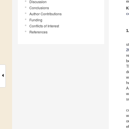
e
Discussion
Conclusions
K
Author Contributions
c
Funding
Conflicts of Interest
1
References
s
2
r
b
T
d
w
h
A
w
s
c
w
o
e