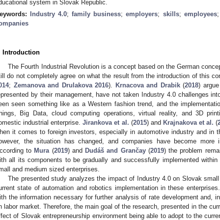
ducational system in Slovak Republic.
eywords:
Industry 4.0
;
family business
;
employers
;
skills
;
employees
ompanies
. Introduction
The Fourth Industrial Revolution is a concept based on the German concep
till do not completely agree on what the result from the introduction of this c
014
;
Zemanova and Drulakova 2016
).
Krnacova and Drabik
(
2018
) argue
epresented by their management, have not taken Industry 4.0 challenges into 
een seen something like as a Western fashion trend, and the implementatio
hings, Big Data, cloud computing operations, virtual reality, and 3D pri
omestic industrial enterprise.
Jirankova et al.
(
2015
) and
Krajnakova et al.
(
hen it comes to foreign investors, especially in automotive industry and in th
owever, the situation has changed, and companies have become more inv
ccording to
Mura
(
2019
) and
Dudáš and Grančay
(
2019
) the problem remai
ith all its components to be gradually and successfully implemented within
mall and medium sized enterprises.
The presented study analyzes the impact of Industry 4.0 on Slovak smal
urrent state of automation and robotics implementation in these enterprises.
ith the information necessary for further analysis of rate development and, in 
n labor market. Therefore, the main goal of the research, presented in the curr
ffect of Slovak entrepreneurship environment being able to adopt to the curren