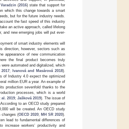
d
Varadzin
(
2016
) state that support for
 on which this change towards a smart
eeds, but for the future industry needs.
 account the fast speed of this industry
ake an active approach, called lifelong
ar, and new emerging jobs will put ever-
loyment of smart industry elements will
is direction, however, sectors such as
to the appearance of new communication
here the final product becomes truly
s were automated and digitalized, which
 2017
;
Ivanová and Masárová 2018
).
ts of Industry 4.0 expect the optimized
eral million EUR a year. An example of
 its production sevenfold thanks to the
oduction processes, which is a world
 al. 2019
;
Jašková 2019
). The issue of
. According to an OECD study prepared
900,000 will be created. An OECD study
n changes (
OECD 2020
;
MH SR 2020
).
en lead to fundamental differences of
o increase workers’ productivity and