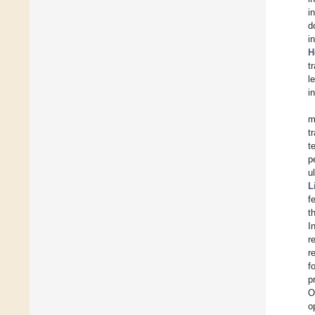
i
d
i
H
t
l
i
m
t
t
p
u
L
f
t
I
r
r
f
p
O
o