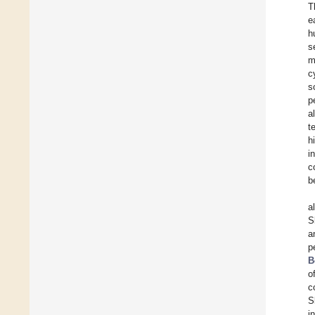
T
e
h
s
m
c
s
p
a
t
h
i
c
b
a
S
a
p
B
o
c
S
i