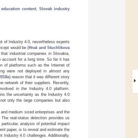
;
education content
;
Slovak industry
t of Industry 4.0, nevertheless experts
oncept would be (
Hnat and Stuchlikova
 that industrial companies in Slovakia,
account for a long time. So far it has
n of platforms such as the Internet of
nting were not deployed in almost any
2018a
) reason that it was different story
e network of their suppliers. Recently,
olved in the Industry 4.0 platform.
ns the uncertainty as the Industry 4.0
 not only the large companies but also
l and medium sized enterprises and the
 The real-status detection provides us
particular, analysis of potential impact
ent paper, is to reveal and estimate the
t Industry 4.0 challenges. Additionally,