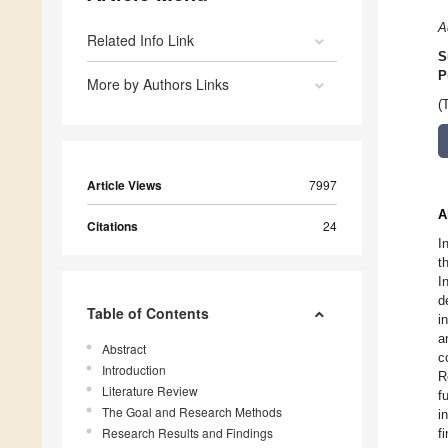
A
Related Info Link
S
P
More by Authors Links
(
Article Views
7997
A
Citations
24
I
t
I
d
Table of Contents
i
a
Abstract
c
Introduction
R
Literature Review
f
The Goal and Research Methods
i
Research Results and Findings
f