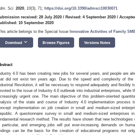
dm. Sci.
2020
,
10
(3), 71;
https://doi.org/10.3390/admsci10030071
ubmission received: 28 July 2020
/
Revised: 4 September 2020
/
Accepte
ublished: 10 September 2020
This article belongs to the Special Issue
Innovative Activities of Family SM
keyboard_arrow_down
Download
Browse Figures
Versions Notes
bstract
ndustry 4.0 has been creating new jobs for several years, and people are al
hat did not exist ten years ago. Due to the speed and complexity of the
ndustrial Revolution, it will be necessary to respond adequately and flexibly t
evoted to the issue of Industry 4.0 outbreak into industrial enterprises, while 
ncreasingly urgent one. The main objective of this problem-oriented quantit
nalysis of the state and course of Industry 4.0 implementation process t
oncept implementation on job creation in small and medium-sized enterpr
epublic. A questionnaire survey in small and medium-sized enterprises 
undamental research method. The results have shown that new technologies wil
n particular, and emerging jobs will put ever-increasing demands on huma
indings can be the basis for the creation of educational programs not onl