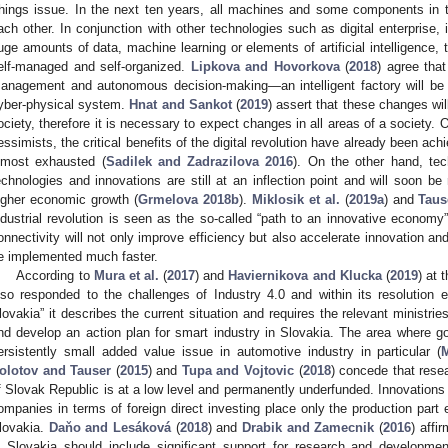
hings issue. In the next ten years, all machines and some components in 
ach other. In conjunction with other technologies such as digital enterprise, 
uge amounts of data, machine learning or elements of artificial intelligence, th
elf-managed and self-organized.
Lipkova and Hovorkova
(
2018
) agree that
anagement and autonomous decision-making—an intelligent factory will be c
yber-physical system.
Hnat and Sankot
(
2019
) assert that these changes wil
ociety, therefore it is necessary to expect changes in all areas of a society.
essimists, the critical benefits of the digital revolution have already been ach
lmost exhausted (
Sadilek and Zadrazilova 2016
). On the other hand, tec
echnologies and innovations are still at an inflection point and will soon be 
igher economic growth (
Grmelova 2018b
).
Miklosik et al.
(
2019a
) and
Taus
ndustrial revolution is seen as the so-called “path to an innovative economy
onnectivity will not only improve efficiency but also accelerate innovation a
e implemented much faster.
According to
Mura et al.
(
2017
) and
Haviernikova and Klucka
(
2019
) at 
lso responded to the challenges of Industry 4.0 and within its resolution e
lovakia” it describes the current situation and requires the relevant ministrie
nd develop an action plan for smart industry in Slovakia. The area where g
ersistently small added value issue in automotive industry in particular (
olotov and Tauser
(
2015
) and
Tupa and Vojtovic
(
2018
) concede that rese
f Slovak Republic is at a low level and permanently underfunded. Innovations a
ompanies in terms of foreign direct investing place only the production part 
lovakia.
Daňo and Lesáková
(
2018
) and
Drabik and Zamecnik
(
2016
) affi
n Slovakia should include significant support for research and development 