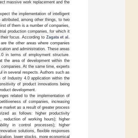
xpect massive work replacement and the
pect the implementation of intelligent
 attributed, among other things, to two
 first of them is a number of companies,
rial production companies, for which it
o their focus. According to
Zagata et al.
r are the other areas where companies
cation and administration. These areas
4.0 in terms of employment structure.
hat the area of development within the
ll companies. At the same time, experts
ul in several respects. Authors such as
 of Industry 4.0 application within the
nsitivity of product innovations being
product development.
nges related to the implementation of
petitiveness of companies, increasing
the market as a result of greater process
zed as follows: higher productivity
s, reduction of working hours); higher
ability in control processes); higher
novative solutions, flexible responses
mization, lower stocks, more economical