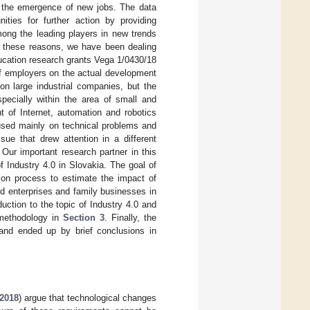
or the emergence of new jobs. The data
ities for further action by providing
ong the leading players in new trends
or these reasons, we have been dealing
ducation research grants Vega 1/0430/18
of employers on the actual development
on large industrial companies, but the
specially within the area of small and
 of Internet, automation and robotics
cused mainly on technical problems and
sue that drew attention in a different
Our important research partner in this
f Industry 4.0 in Slovakia. The goal of
ion process to estimate the impact of
d enterprises and family businesses in
duction to the topic of Industry 4.0 and
 methodology in
Section 3
. Finally, the
nd ended up by brief conclusions in
2018
) argue that technological changes