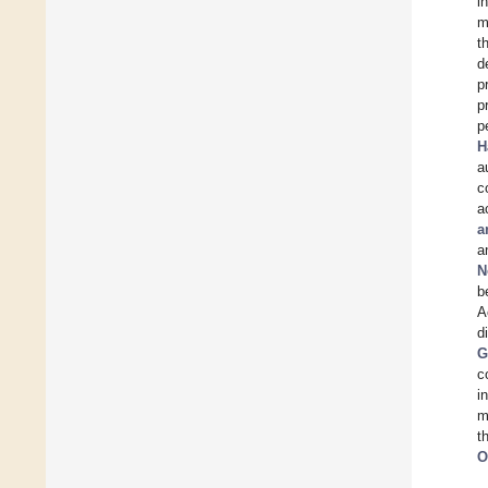
i
m
t
d
p
p
p
H
a
c
a
a
a
N
b
A
d
G
c
i
m
t
O