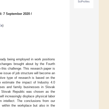
SciProfiles
d: 7 September 2020
/
Es
)
ready being employed in work positions
 changes brought about by the Fourth
o this challenge. This research paper is
the issue of job structure will become an
ative type of research is based on the
o estimate the impact of Industry 4.0
ises and family businesses in Slovak
in Slovak Republic was chosen as the
l increasingly displace physical labor
n intellect. The conclusions from our
y within the workplace but also in the