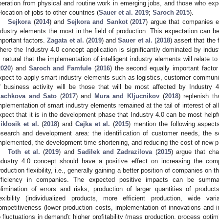
iberation from physical and routine work in emerging jobs, and those who e
elocation of jobs to other countries (
Sauer et al. 2019
;
Saroch 2015
).
Sejkora
(
2014
) and
Sejkora and Sankot
(
2017
) argue that companies ex
ndustry elements the most in the field of production. This expectation can be
mportant factors.
Zagata et al.
(
2019
) and
Sauer et al.
(
2018
) assert that the
here the Industry 4.0 concept application is significantly dominated by indust
s natural that the implementation of intelligent industry elements will relate t
2020
) and
Saroch and Famfule
(
2016
) the second equally important facto
xpect to apply smart industry elements such as logistics, customer communi
f business activity will be those that will be most affected by Industry 
achkova and Sato
(
2017
) and
Mura and Kljucnikov
(
2018
) replenish t
mplementation of smart industry elements remained at the tail of interest of a
xpect that it is in the development phase that Industry 4.0 can be most helpf
iklosik et al.
(
2018
) and
Cajka et al.
(
2015
) mention the following aspects
esearch and development area: the identification of customer needs, the se
mplemented, the development time shortening, and reducing the cost of new 
Toth et al.
(
2019
) and
Sadilek and Zadrazilova
(
2015
) argue that cha
ndustry 4.0 concept should have a positive effect on increasing the com
roduction flexibility, i.e., generally gaining a better position of companies on 
fficiency in companies. The expected positive impacts can be summari
elimination of errors and risks, production of larger quantities of product
lexibility (individualized products, more efficient production, wide vari
ompetitiveness (lower production costs, implementation of innovations and in
o fluctuations in demand); higher profitability (mass production, process opti