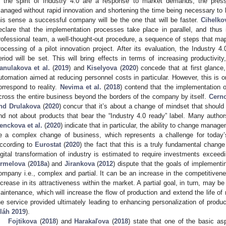
n the spirit of Industry 4.0 are a response to market demands, the pres
anaged without rapid innovation and shortening the time being necessary to b
his sense a successful company will be the one that will be faster.
Cihelkov
eclare that the implementation processes take place in parallel, and thus
rofessional team, a well-thought-out procedure, a sequence of steps that map
rocessing of a pilot innovation project. After its evaluation, the Industry 
eriod will be set. This will bring effects in terms of increasing productivity, 
anulakova et al.
(
2019
) and
Kiselyova
(
2020
) concede that at first glance
utomation aimed at reducing personnel costs in particular. However, this is 
orrespond to reality.
Nevima et al.
(
2018
) contend that the implementation of
cross the entire business beyond the borders of the company by itself.
Cerno
nd Drulakova
(
2020
) concur that it’s about a change of mindset that should 
nd not about products that bear the “Industry 4.0 ready” label. Many auth
enckova et al.
(
2020
) indicate that in particular, the ability to change manage
e a complex change of business, which represents a challenge for today’
ccording to
Eurostat
(
2020
) the fact that this is a truly fundamental chang
igital transformation of industry is estimated to require investments exceed
rmelova
(
2018a
) and
Jirankova
(
2012
) dispute that the goals of implementi
ompany i.e., complex and partial. It can be an increase in the competitive
ncrease in its attractiveness within the market. A partial goal, in turn, may be
aintenance, which will increase the flow of production and extend the life of 
he service provided ultimately leading to enhancing personalization of produ
láh 2019
).
Fojtikova
(
2018
) and
Harakaľova
(
2018
) state that one of the basic asp