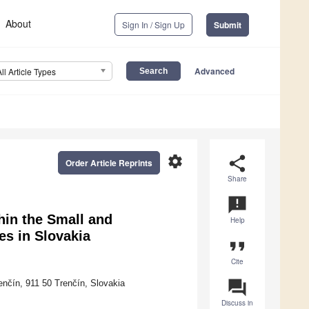
About
Sign In / Sign Up
Submit
Advanced
All Article Types
settings
share
Order Article Reprints
Share
announcement
hin the Small and
Help
s in Slovakia
format_quote
Cite
question_answer
enčín, 911 50 Trenčín, Slovakia
Discuss in