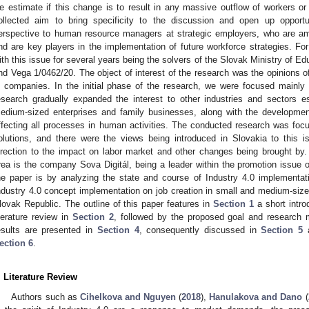
e estimate if this change is to result in any massive outflow of workers 
ollected aim to bring specificity to the discussion and open up opportun
erspective to human resource managers at strategic employers, who are am
nd are key players in the implementation of future workforce strategies. F
ith this issue for several years being the solvers of the Slovak Ministry of E
nd Vega 1/0462/20. The object of interest of the research was the opinions 
n companies. In the initial phase of the research, we were focused mainly 
esearch gradually expanded the interest to other industries and sectors e
edium-sized enterprises and family businesses, along with the development
ffecting all processes in human activities. The conducted research was fo
olutions, and there were the views being introduced in Slovakia to this is
irection to the impact on labor market and other changes being brought by. 
rea is the company Sova Digitál, being a leader within the promotion issue o
he paper is by analyzing the state and course of Industry 4.0 implementat
ndustry 4.0 concept implementation on job creation in small and medium-size
lovak Republic. The outline of this paper features in
Section 1
a short intro
iterature review in
Section 2
, followed by the proposed goal and research
esults are presented in
Section 4
, consequently discussed in
Section 5
a
ection 6
.
. Literature Review
Authors such as
Cihelkova and Nguyen
(
2018
),
Hanulakova and Dano
(