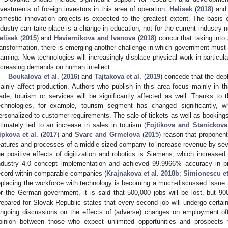
nvestments of foreign investors in this area of operation.
Helisek
(
2018
) an
omestic innovation projects is expected to the greatest extent. The basis
ndustry can take place is a change in education, not for the current industry n
elisek
(
2015
) and
Haviernikova and Ivanova
(
2018
) concur that taking into
ransformation, there is emerging another challenge in which government must t
earning. New technologies will increasingly displace physical work in particul
ncreasing demands on human intellect.
Boukalova et al.
(
2016
) and
Tajtakova et al.
(
2019
) concede that the dep
ainly affect production. Authors who publish in this area focus mainly in th
rade, tourism or services will be significantly affected as well. Thanks 
echnologies, for example, tourism segment has changed significantly, w
ersonalized to customer requirements. The sale of tickets as well as booking
ltimately led to an increase in sales in tourism (
Fojtikova and Stanickova
ipkova et al.
(
2017
) and
Svarc and Grmelova
(
2015
) reason that proponen
eatures and processes of a middle-sized company to increase revenue by sev
he positive effects of digitization and robotics is Siemens, which increased
ndustry 4.0 concept implementation and achieved 99.9966% accuracy in pr
ecord within comparable companies (
Krajnakova et al. 2018b
;
Simionescu et
eplacing the workforce with technology is becoming a much-discussed issue
or the German government, it is said that 500,000 jobs will be lost, but 
repared for Slovak Republic states that every second job will undergo certai
ngoing discussions on the effects of (adverse) changes on employment oft
pinion between those who expect unlimited opportunities and prospects t