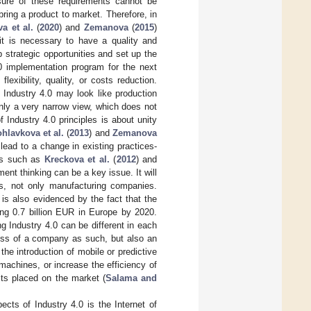
sure of these requirements cannot be
ring a product to market. Therefore, in
a et al.
(
2020
) and
Zemanova
(
2015
)
 it is necessary to have a quality and
 strategic opportunities and set up the
4.0 implementation program for the next
flexibility, quality, or costs reduction.
, Industry 4.0 may look like production
only a very narrow view, which does not
 Industry 4.0 principles is about unity
hlavkova et al.
(
2013
) and
Zemanova
lead to a change in existing practices-
ors such as
Kreckova et al.
(
2012
) and
ment thinking can be a key issue. It will
s, not only manufacturing companies.
e is also evidenced by the fact that the
ing 0.7 billion EUR in Europe by 2020.
ng Industry 4.0 can be different in each
ness of a company as such, but also an
 the introduction of mobile or predictive
machines, or increase the efficiency of
cts placed on the market (
Salama and
ects of Industry 4.0 is the Internet of