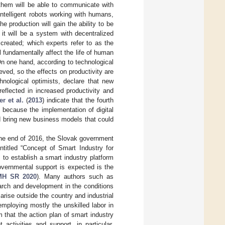
them will be able to communicate with
intelligent robots working with humans,
e production will gain the ability to be
 it will be a system with decentralized
reated; which experts refer to as the
l fundamentally affect the life of human
 On one hand, according to technological
ieved, so the effects on productivity are
hnological optimists, declare that new
reflected in increased productivity and
er et al.
(
2013
) indicate that the fourth
” because the implementation of digital
nd bring new business models that could
the end of 2016, the Slovak government
ntitled “Concept of Smart Industry for
s to establish a smart industry platform
overnmental support is expected is the
MH SR 2020
). Many authors such as
arch and development in the conditions
rise outside the country and industrial
employing mostly the unskilled labor in
rm that the action plan of smart industry
activities and support, in particular,