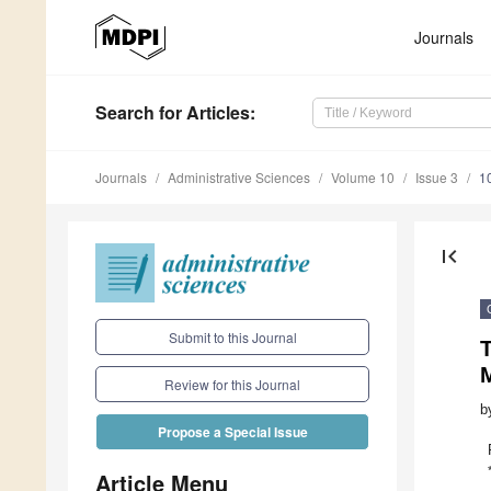
Journals
Search
for Articles
:
Journals
Administrative Sciences
Volume 10
Issue 3
1
first_page
Submit to this Journal
T
Review for this Journal
b
Propose a Special Issue
Article Menu