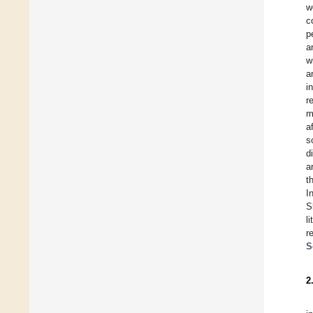
w
c
p
a
w
a
i
r
m
a
s
d
a
t
I
S
l
r
S
2