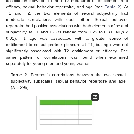
association between T1 and T2 measures of entitlement and
efficacy, sexual behavior repertoire, and age (see
Table 2
). At
T1 and T2, the two elements of sexual subjectivity had
moderate correlations with each other. Sexual behavior
repertoire had positive associations with both elements of sexual
subjectivity at T1 and T2 (
r
s ranged from 0.25 to 0.31, all
p
<
0.01). T1 age was associated with a greater sense of
entitlement to sexual partner pleasure at T1, but age was not
significantly associated with T2 entitlement or efficacy. The
same pattern of correlations was found when examined
separately for young men and young women.
Table 2.
Pearson’s correlations between the two sexual
subjectivity subscales, sexual behavior repertoire and age
(
N
= 295).