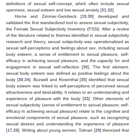
definitions of sexual self-concept, which often include sexual
openness, sexual esteem and low sexual anxiety [
31
,
32
].
Horne and Zimmer-Gembeck [
19
,
30
] developed and
validated the first standardized tool to assess sexual subjectivity,
the Female Sexual Subjectivity Inventory (FSSI). After a review
of the literature related to themes identified in sexual subjectivity
research and theory, sexual subjectivity was operationalized as
sexual self-perceptions and feelings about sex, including sexual
body esteem, a sense of entitlement to sexual pleasure, self-
efficacy in achieving sexual pleasure, and the capacity for and
engagement in sexual self-reflection [
30
]. The first element,
sexual body esteem was defined as positive feelings about the
body [
30
,
34
]. Buzwell and Rosenthal [
35
] identified that sexual
body esteem was linked to self-perceptions of perceived sexual
attractiveness and desirability. It relates to an understanding and
experience of pleasure with the body [
33
]. Other elements of
sexual subjectivity (sense of entitlement to sexual pleasure; self-
efficacy in achieving sexual pleasure) relate to the cognitive and
emotional components of sexual pleasure, such as recognizing
sexual desires and understanding the experience of pleasure
[
17
,
29
]. Writing about young women, Tolman [
29
] theorized that