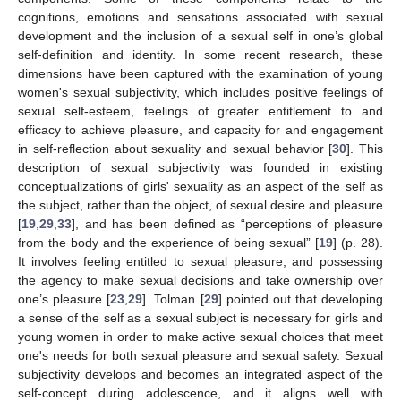
cognitions, emotions and sensations associated with sexual
development and the inclusion of a sexual self in one’s global
self-definition and identity. In some recent research, these
dimensions have been captured with the examination of young
women's sexual subjectivity, which includes positive feelings of
sexual self-esteem, feelings of greater entitlement to and
efficacy to achieve pleasure, and capacity for and engagement
in self-reflection about sexuality and sexual behavior [
30
]. This
description of sexual subjectivity was founded in existing
conceptualizations of girls' sexuality as an aspect of the self as
the subject, rather than the object, of sexual desire and pleasure
[
19
,
29
,
33
], and has been defined as “perceptions of pleasure
from the body and the experience of being sexual” [
19
] (p. 28).
It involves feeling entitled to sexual pleasure, and possessing
the agency to make sexual decisions and take ownership over
one’s pleasure [
23
,
29
]. Tolman [
29
] pointed out that developing
a sense of the self as a sexual subject is necessary for girls and
young women in order to make active sexual choices that meet
one's needs for both sexual pleasure and sexual safety. Sexual
subjectivity develops and becomes an integrated aspect of the
self-concept during adolescence, and it aligns well with