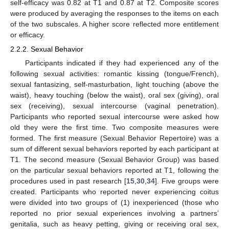
self-efficacy was 0.82 at T1 and 0.87 at T2. Composite scores
were produced by averaging the responses to the items on each
of the two subscales. A higher score reflected more entitlement
or efficacy.
2.2.2. Sexual Behavior
Participants indicated if they had experienced any of the
following sexual activities: romantic kissing (tongue/French),
sexual fantasizing, self-masturbation, light touching (above the
waist), heavy touching (below the waist), oral sex (giving), oral
sex (receiving), sexual intercourse (vaginal penetration).
Participants who reported sexual intercourse were asked how
old they were the first time. Two composite measures were
formed. The first measure (Sexual Behavior Repertoire) was a
sum of different sexual behaviors reported by each participant at
T1. The second measure (Sexual Behavior Group) was based
on the particular sexual behaviors reported at T1, following the
procedures used in past research [
15
,
30
,
34
]. Five groups were
created. Participants who reported never experiencing coitus
were divided into two groups of (1) inexperienced (those who
reported no prior sexual experiences involving a partners’
genitalia, such as heavy petting, giving or receiving oral sex,