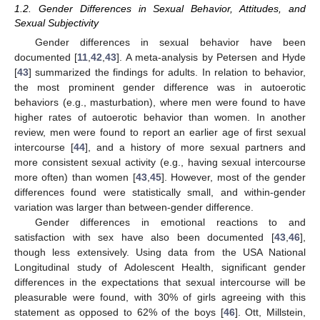
1.2. Gender Differences in Sexual Behavior, Attitudes, and
Sexual Subjectivity
Gender differences in sexual behavior have been
documented [
11
,
42
,
43
]. A meta-analysis by Petersen and Hyde
[
43
] summarized the findings for adults. In relation to behavior,
the most prominent gender difference was in autoerotic
behaviors (e.g., masturbation), where men were found to have
higher rates of autoerotic behavior than women. In another
review, men were found to report an earlier age of first sexual
intercourse [
44
], and a history of more sexual partners and
more consistent sexual activity (e.g., having sexual intercourse
more often) than women [
43
,
45
]. However, most of the gender
differences found were statistically small, and within-gender
variation was larger than between-gender difference.
Gender differences in emotional reactions to and
satisfaction with sex have also been documented [
43
,
46
],
though less extensively. Using data from the USA National
Longitudinal study of Adolescent Health, significant gender
differences in the expectations that sexual intercourse will be
pleasurable were found, with 30% of girls agreeing with this
statement as opposed to 62% of the boys [
46
]. Ott, Millstein,