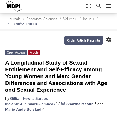
zoom_out_map
search
menu
Journals
Behavioral Sciences
Volume 6
Issue 1
10.3390/bs6010004
settings
Order Article Reprints
Open Access
Article
A Longitudinal Study of Sexual
Entitlement and Self-Efficacy among
Young Women and Men: Gender
Differences and Associations with Age
and Sexual Experience
1
by
Gillian Hewitt-Stubbs
,
1,*
1
Melanie J. Zimmer-Gembeck
,
Shawna Mastro
and
2
Marie-Aude Boislard