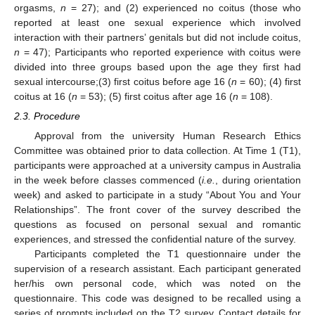
orgasms,
n
= 27); and (2) experienced no coitus (those who
reported at least one sexual experience which involved
interaction with their partners’ genitals but did not include coitus,
n
= 47); Participants who reported experience with coitus were
divided into three groups based upon the age they first had
sexual intercourse;(3) first coitus before age 16 (
n
= 60); (4) first
coitus at 16 (
n
= 53); (5) first coitus after age 16 (
n
= 108).
2.3. Procedure
Approval from the university Human Research Ethics
Committee was obtained prior to data collection. At Time 1 (T1),
participants were approached at a university campus in Australia
in the week before classes commenced (
i.e.
, during orientation
week) and asked to participate in a study “About You and Your
Relationships”. The front cover of the survey described the
questions as focused on personal sexual and romantic
experiences, and stressed the confidential nature of the survey.
Participants completed the T1 questionnaire under the
supervision of a research assistant. Each participant generated
her/his own personal code, which was noted on the
questionnaire. This code was designed to be recalled using a
series of prompts included on the T2 survey. Contact details for