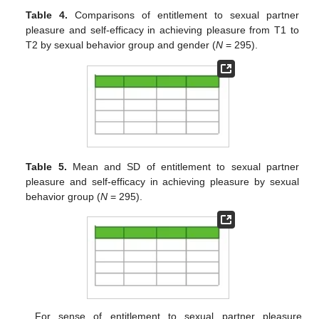
Table 4.
Comparisons of entitlement to sexual partner
pleasure and self-efficacy in achieving pleasure from T1 to
T2 by sexual behavior group and gender (
N
= 295).
Table 5.
Mean and SD of entitlement to sexual partner
pleasure and self-efficacy in achieving pleasure by sexual
behavior group (
N
= 295).
For sense of entitlement to sexual partner pleasure,