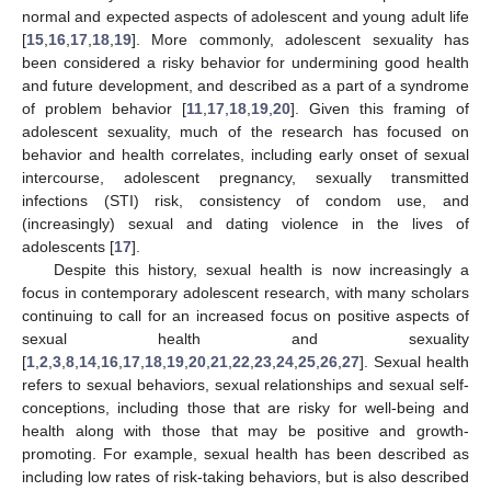
normal and expected aspects of adolescent and young adult life
[
15
,
16
,
17
,
18
,
19
]. More commonly, adolescent sexuality has
been considered a risky behavior for undermining good health
and future development, and described as a part of a syndrome
of problem behavior [
11
,
17
,
18
,
19
,
20
]. Given this framing of
adolescent sexuality, much of the research has focused on
behavior and health correlates, including early onset of sexual
intercourse, adolescent pregnancy, sexually transmitted
infections (STI) risk, consistency of condom use, and
(increasingly) sexual and dating violence in the lives of
adolescents [
17
].
Despite this history, sexual health is now increasingly a
focus in contemporary adolescent research, with many scholars
continuing to call for an increased focus on positive aspects of
sexual health and sexuality
[
1
,
2
,
3
,
8
,
14
,
16
,
17
,
18
,
19
,
20
,
21
,
22
,
23
,
24
,
25
,
26
,
27
]. Sexual health
refers to sexual behaviors, sexual relationships and sexual self-
conceptions, including those that are risky for well-being and
health along with those that may be positive and growth-
promoting. For example, sexual health has been described as
including low rates of risk-taking behaviors, but is also described