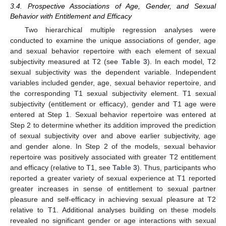
3.4. Prospective Associations of Age, Gender, and Sexual
Behavior with Entitlement and Efficacy
Two hierarchical multiple regression analyses were
conducted to examine the unique associations of gender, age
and sexual behavior repertoire with each element of sexual
subjectivity measured at T2 (see
Table 3
). In each model, T2
sexual subjectivity was the dependent variable. Independent
variables included gender, age, sexual behavior repertoire, and
the corresponding T1 sexual subjectivity element. T1 sexual
subjectivity (entitlement or efficacy), gender and T1 age were
entered at Step 1. Sexual behavior repertoire was entered at
Step 2 to determine whether its addition improved the prediction
of sexual subjectivity over and above earlier subjectivity, age
and gender alone. In Step 2 of the models, sexual behavior
repertoire was positively associated with greater T2 entitlement
and efficacy (relative to T1, see
Table 3
). Thus, participants who
reported a greater variety of sexual experience at T1 reported
greater increases in sense of entitlement to sexual partner
pleasure and self-efficacy in achieving sexual pleasure at T2
relative to T1. Additional analyses building on these models
revealed no significant gender or age interactions with sexual