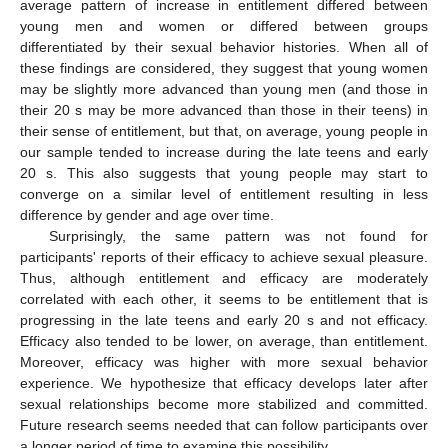
average pattern of increase in entitlement differed between
young men and women or differed between groups
differentiated by their sexual behavior histories. When all of
these findings are considered, they suggest that young women
may be slightly more advanced than young men (and those in
their 20 s may be more advanced than those in their teens) in
their sense of entitlement, but that, on average, young people in
our sample tended to increase during the late teens and early
20 s. This also suggests that young people may start to
converge on a similar level of entitlement resulting in less
difference by gender and age over time.
Surprisingly, the same pattern was not found for
participants' reports of their efficacy to achieve sexual pleasure.
Thus, although entitlement and efficacy are moderately
correlated with each other, it seems to be entitlement that is
progressing in the late teens and early 20 s and not efficacy.
Efficacy also tended to be lower, on average, than entitlement.
Moreover, efficacy was higher with more sexual behavior
experience. We hypothesize that efficacy develops later after
sexual relationships become more stabilized and committed.
Future research seems needed that can follow participants over
a longer period of time to examine this possibility.