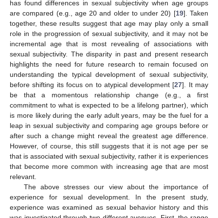
has found differences in sexual subjectivity when age groups
are compared (e.g., age 20 and older to under 20) [
19
]. Taken
together, these results suggest that age may play only a small
role in the progression of sexual subjectivity, and it may not be
incremental age that is most revealing of associations with
sexual subjectivity. The disparity in past and present research
highlights the need for future research to remain focused on
understanding the typical development of sexual subjectivity,
before shifting its focus on to atypical development [
27
]. It may
be that a momentous relationship change (e.g., a first
commitment to what is expected to be a lifelong partner), which
is more likely during the early adult years, may be the fuel for a
leap in sexual subjectivity and comparing age groups before or
after such a change might reveal the greatest age difference.
However, of course, this still suggests that it is not age per se
that is associated with sexual subjectivity, rather it is experiences
that become more common with increasing age that are most
relevant.
The above stresses our view about the importance of
experience for sexual development. In the present study,
experience was examined as sexual behavior history and this
was investigated through two different avenues. First, the range