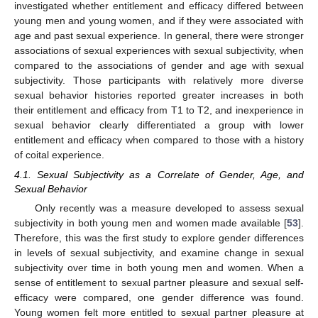
investigated whether entitlement and efficacy differed between
young men and young women, and if they were associated with
age and past sexual experience. In general, there were stronger
associations of sexual experiences with sexual subjectivity, when
compared to the associations of gender and age with sexual
subjectivity. Those participants with relatively more diverse
sexual behavior histories reported greater increases in both
their entitlement and efficacy from T1 to T2, and inexperience in
sexual behavior clearly differentiated a group with lower
entitlement and efficacy when compared to those with a history
of coital experience.
4.1. Sexual Subjectivity as a Correlate of Gender, Age, and
Sexual Behavior
Only recently was a measure developed to assess sexual
subjectivity in both young men and women made available [
53
].
Therefore, this was the first study to explore gender differences
in levels of sexual subjectivity, and examine change in sexual
subjectivity over time in both young men and women. When a
sense of entitlement to sexual partner pleasure and sexual self-
efficacy were compared, one gender difference was found.
Young women felt more entitled to sexual partner pleasure at