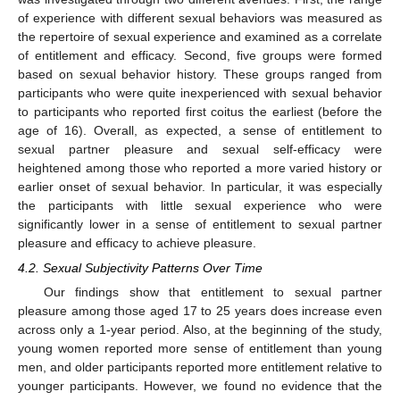
of experience with different sexual behaviors was measured as
the repertoire of sexual experience and examined as a correlate
of entitlement and efficacy. Second, five groups were formed
based on sexual behavior history. These groups ranged from
participants who were quite inexperienced with sexual behavior
to participants who reported first coitus the earliest (before the
age of 16). Overall, as expected, a sense of entitlement to
sexual partner pleasure and sexual self-efficacy were
heightened among those who reported a more varied history or
earlier onset of sexual behavior. In particular, it was especially
the participants with little sexual experience who were
14. May
15. May
16. May
17. May
18. May
19. May
20. May
21. May
22. May
24. May
25. May
26. May
27. May
28. May
29. May
30. May
31. May
1. Jun
3. Jun
4. Jun
5. Jun
6. Jun
7. Jun
8. Jun
9. Jun
10. Jun
11. Jun
13. Jun
14. Jun
15. Jun
16. Jun
17. Jun
18. Jun
19. Jun
20. Jun
21. Jun
23. Jun
24. Jun
25. Jun
26. Jun
27. Jun
28. Jun
29. Jun
30. Jun
1. Jul
3. Jul
4. Jul
5. Jul
6. Jul
7. Jul
8. Jul
9. Jul
10. Jul
11. Jul
13. Jul
14. Jul
15. Jul
16. Jul
17. Jul
18. Jul
19. Jul
20. Jul
21. Jul
23. Jul
24. Jul
25. Jul
26. Jul
27. Jul
28. Jul
29. Jul
30. Jul
31. Jul
2. Aug
3. Aug
4. Aug
5. Aug
6. Aug
7. Aug
8. Aug
9. Aug
10. Aug
significantly lower in a sense of entitlement to sexual partner
pleasure and efficacy to achieve pleasure.
4.2. Sexual Subjectivity Patterns Over Time
Our findings show that entitlement to sexual partner
pleasure among those aged 17 to 25 years does increase even
across only a 1-year period. Also, at the beginning of the study,
young women reported more sense of entitlement than young
men, and older participants reported more entitlement relative to
younger participants. However, we found no evidence that the