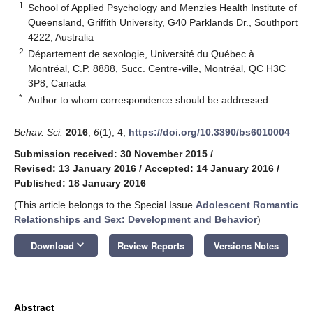
1
School of Applied Psychology and Menzies Health Institute of
Queensland, Griffith University, G40 Parklands Dr., Southport
4222, Australia
2
Département de sexologie, Université du Québec à
Montréal, C.P. 8888, Succ. Centre-ville, Montréal, QC H3C
3P8, Canada
*
Author to whom correspondence should be addressed.
Behav. Sci.
2016
,
6
(1), 4;
https://doi.org/10.3390/bs6010004
Submission received: 30 November 2015
/
Revised: 13 January 2016
/
Accepted: 14 January 2016
/
Published: 18 January 2016
(This article belongs to the Special Issue
Adolescent Romantic
Relationships and Sex: Development and Behavior
)
keyboard_arrow_down
Download
Review Reports
Versions Notes
Abstract