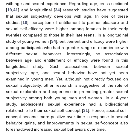
with age and sexual experience. Regarding age, cross-sectional
[
19
,
41
] and longitudinal [
34
] research studies have suggested
that sexual subjectivity develops with age. In one of these
studies [
19
], perception of entitlement to partner pleasure and
sexual self-efficacy were higher among females in their early
twenties compared to those in their late teens. In a longitudinal
study of young women [
34
], entitlement and efficacy were higher
among participants who had a greater range of experience with
different sexual behaviors. Interestingly, no associations
between age and entitlement or efficacy were found in this
longitudinal study. Such associations between sexual
subjectivity, age, and sexual behavior have not yet been
examined in young men. Yet, although not directly focused on
sexual subjectivity, other research is suggestive of the role of
sexual exploration and experience in promoting greater sexual
subjectivity among both young men and women. In a 4-year
study, adolescents' sexual experience had a bidirectional
relationship to their sexual self-concept [
31
]. Hence, sexual self-
concept became more positive over time in response to sexual
behavior gains, and improvements in sexual self-concept also
foreshadowed increased sexual behaviors over time.