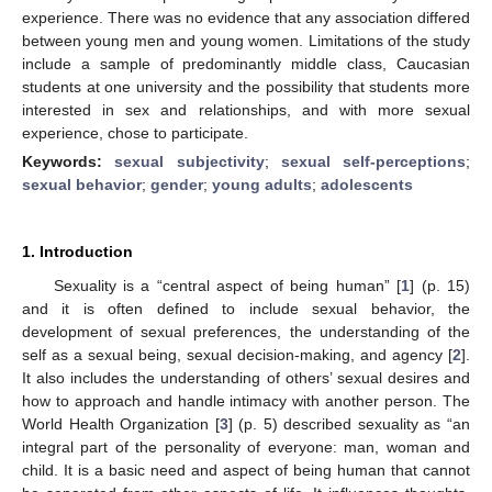
experience. There was no evidence that any association differed
between young men and young women. Limitations of the study
include a sample of predominantly middle class, Caucasian
students at one university and the possibility that students more
interested in sex and relationships, and with more sexual
experience, chose to participate.
Keywords:
sexual subjectivity
;
sexual self-perceptions
;
sexual behavior
;
gender
;
young adults
;
adolescents
1. Introduction
Sexuality is a “central aspect of being human” [
1
] (p. 15)
and it is often defined to include sexual behavior, the
development of sexual preferences, the understanding of the
self as a sexual being, sexual decision-making, and agency [
2
].
It also includes the understanding of others’ sexual desires and
how to approach and handle intimacy with another person. The
World Health Organization [
3
] (p. 5) described sexuality as “an
integral part of the personality of everyone: man, woman and
child. It is a basic need and aspect of being human that cannot