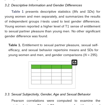
3.2. Descriptive Information and Gender Differences
Table 1
presents descriptive statistics (
M
s and
SD
s) for
young women and men separately, and summarizes the results
of independent groups
t
-tests used to test gender differences.
Young women reported a higher level of T1 sense of entitlement
to sexual partner pleasure than young men. No other significant
gender difference was found.
Table 1.
Entitlement to sexual partner pleasure, sexual self-
efficacy, and sexual behavior repertoire means and SDs for
young women and men, and gender comparisons (
N
= 295).
3.3. Sexual Subjectivity, Gender, Age and Sexual Behavior
Pearson correlations were computed to examine the