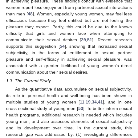
in achieving pleasure. These findings concur with evidence that
women report less enjoyment from partnered sexual interactions
than men [
48
]. Women, especially young women, may feel less
efficacious because they feel entitled but are not feeling the
pleasure they expect. Partly, this could be due to the known
difficulty that girls and women face when attempting to
communicate their sexual desires [
29
,
51
]. Recent research
supports this suggestion [
54
], showing that increased sexual
subjectivity, in the forms of entitlement to sexual partner
pleasure and self-efficacy in achieving sexual pleasure, was
associated with a greater likelihood of young women's direct
communication about their sexual desires.
1.3. The Current Study
As the quantitative data accumulate on sexual subjectivity,
its role in personal health and well-being has been shown in
multiple studies of young women [
11
,
19
,
34
,
41
], and in one
cross-sectional study of young men [
53
]. To better inform sexual
health programs, additional research is needed which includes
young men, and also assesses elements of sexual subjectivity
and its development over time. In the current study, this
research gap was addressed by: (1) investigating differences