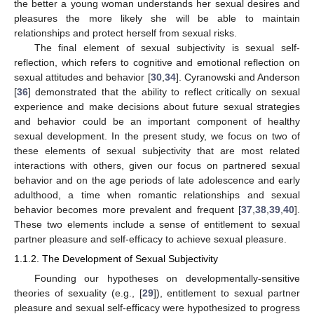
the better a young woman understands her sexual desires and
pleasures the more likely she will be able to maintain
relationships and protect herself from sexual risks.
The final element of sexual subjectivity is sexual self-
reflection, which refers to cognitive and emotional reflection on
sexual attitudes and behavior [
30
,
34
]. Cyranowski and Anderson
[
36
] demonstrated that the ability to reflect critically on sexual
experience and make decisions about future sexual strategies
and behavior could be an important component of healthy
sexual development. In the present study, we focus on two of
these elements of sexual subjectivity that are most related
interactions with others, given our focus on partnered sexual
behavior and on the age periods of late adolescence and early
adulthood, a time when romantic relationships and sexual
behavior becomes more prevalent and frequent [
37
,
38
,
39
,
40
].
These two elements include a sense of entitlement to sexual
partner pleasure and self-efficacy to achieve sexual pleasure.
1.1.2. The Development of Sexual Subjectivity
Founding our hypotheses on developmentally-sensitive
theories of sexuality (e.g., [
29
]), entitlement to sexual partner
pleasure and sexual self-efficacy were hypothesized to progress