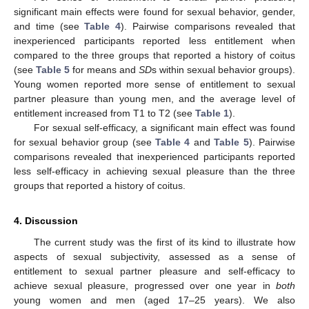
significant main effects were found for sexual behavior, gender,
and time (see
Table 4
). Pairwise comparisons revealed that
inexperienced participants reported less entitlement when
compared to the three groups that reported a history of coitus
(see
Table 5
for means and
SD
s within sexual behavior groups).
Young women reported more sense of entitlement to sexual
partner pleasure than young men, and the average level of
entitlement increased from T1 to T2 (see
Table 1
).
For sexual self-efficacy, a significant main effect was found
for sexual behavior group (see
Table 4
and
Table 5
). Pairwise
comparisons revealed that inexperienced participants reported
less self-efficacy in achieving sexual pleasure than the three
groups that reported a history of coitus.
4. Discussion
The current study was the first of its kind to illustrate how
aspects of sexual subjectivity, assessed as a sense of
entitlement to sexual partner pleasure and self-efficacy to
achieve sexual pleasure, progressed over one year in
both
young women and men (aged 17–25 years). We also