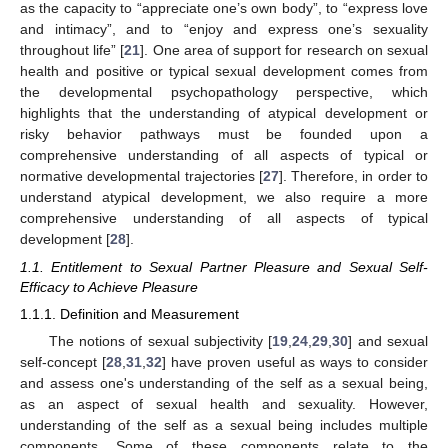
as the capacity to “appreciate one’s own body”, to “express love
and intimacy”, and to “enjoy and express one’s sexuality
throughout life” [
21
]. One area of support for research on sexual
health and positive or typical sexual development comes from
the developmental psychopathology perspective, which
highlights that the understanding of atypical development or
risky behavior pathways must be founded upon a
comprehensive understanding of all aspects of typical or
normative developmental trajectories [
27
]. Therefore, in order to
understand atypical development, we also require a more
comprehensive understanding of all aspects of typical
development [
28
].
1.1. Entitlement to Sexual Partner Pleasure and Sexual Self-
Efficacy to Achieve Pleasure
1.1.1. Definition and Measurement
The notions of sexual subjectivity [
19
,
24
,
29
,
30
] and sexual
self-concept [
28
,
31
,
32
] have proven useful as ways to consider
and assess one's understanding of the self as a sexual being,
as an aspect of sexual health and sexuality. However,
understanding of the self as a sexual being includes multiple
components. Some of these components relate to the