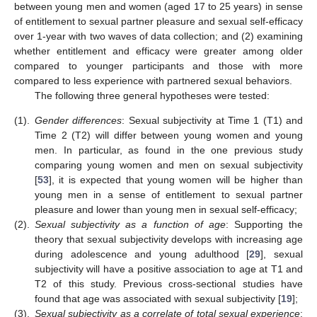
between young men and women (aged 17 to 25 years) in sense
of entitlement to sexual partner pleasure and sexual self-efficacy
over 1-year with two waves of data collection; and (2) examining
whether entitlement and efficacy were greater among older
compared to younger participants and those with more
compared to less experience with partnered sexual behaviors.
The following three general hypotheses were tested:
(1).
Gender differences
: Sexual subjectivity at Time 1 (T1) and
Time 2 (T2) will differ between young women and young
men. In particular, as found in the one previous study
comparing young women and men on sexual subjectivity
[
53
], it is expected that young women will be higher than
young men in a sense of entitlement to sexual partner
pleasure and lower than young men in sexual self-efficacy;
(2).
Sexual subjectivity as a function of age
: Supporting the
theory that sexual subjectivity develops with increasing age
during adolescence and young adulthood [
29
], sexual
subjectivity will have a positive association to age at T1 and
T2 of this study. Previous cross-sectional studies have
found that age was associated with sexual subjectivity [
19
];
(3).
Sexual subjectivity as a correlate of total sexual experience
: