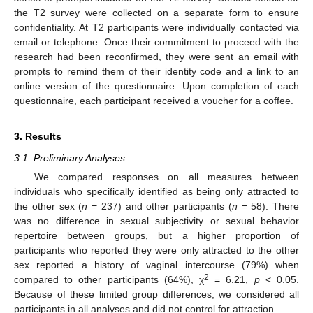
the T2 survey were collected on a separate form to ensure
confidentiality. At T2 participants were individually contacted via
email or telephone. Once their commitment to proceed with the
research had been reconfirmed, they were sent an email with
prompts to remind them of their identity code and a link to an
online version of the questionnaire. Upon completion of each
questionnaire, each participant received a voucher for a coffee.
3. Results
3.1. Preliminary Analyses
We compared responses on all measures between
individuals who specifically identified as being only attracted to
the other sex (
n
= 237) and other participants (
n
= 58). There
was no difference in sexual subjectivity or sexual behavior
repertoire between groups, but a higher proportion of
participants who reported they were only attracted to the other
sex reported a history of vaginal intercourse (79%) when
2
compared to other participants (64%), χ
= 6.21,
p
< 0.05.
Because of these limited group differences, we considered all
participants in all analyses and did not control for attraction.