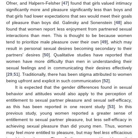
Ofner, and Halpern-Felsher [
47
] found that girls valued intimacy
significantly more and pleasure significantly less than boys and
that girls had lower expectations that sex would meet their goals
of pleasure than boys did. Galinsky and Sonenstein [
48
] also
found that women report less enjoyment from partnered sexual
interactions than men. This is thought to be because women
tend to prioritize male pleasure over their own [
49
], which may
result in personal sexual desires becoming secondary to their
partners' desires [
50
]. Qualitative studies have reported that
women have more difficulty than men in understanding their
sexual feelings and in communicating their desires effectively
[
29
,
51
]. Traditionally, there has been stigma attributed to women
being upfront and explicit in such communication [
52
].
It is expected that the gender differences found in sexual
behavior and attitudes would also apply to the perception of
entitlement to sexual partner pleasure and sexual self-efficacy,
as this has been reported in one recent study [
53
]. In this
previous study, young women reported a greater sense of
entitlement to sexual partner pleasure, but less self-efficacy in
achieving sexual pleasure than did young men. Thus, women
may feel
more
entitled to pleasure, but may feel
less
efficacious