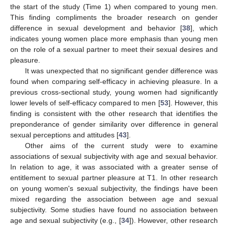
the start of the study (Time 1) when compared to young men.
This finding compliments the broader research on gender
difference in sexual development and behavior [
38
], which
indicates young women place more emphasis than young men
on the role of a sexual partner to meet their sexual desires and
pleasure.
It was unexpected that no significant gender difference was
found when comparing self-efficacy in achieving pleasure. In a
previous cross-sectional study, young women had significantly
lower levels of self-efficacy compared to men [
53
]. However, this
finding is consistent with the other research that identifies the
preponderance of gender similarity over difference in general
sexual perceptions and attitudes [
43
].
Other aims of the current study were to examine
associations of sexual subjectivity with age and sexual behavior.
In relation to age, it was associated with a greater sense of
entitlement to sexual partner pleasure at T1. In other research
on young women's sexual subjectivity, the findings have been
mixed regarding the association between age and sexual
subjectivity. Some studies have found no association between
age and sexual subjectivity (e.g., [
34
]). However, other research