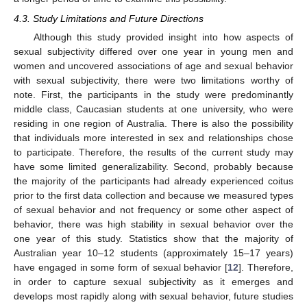
4.3. Study Limitations and Future Directions
Although this study provided insight into how aspects of
sexual subjectivity differed over one year in young men and
women and uncovered associations of age and sexual behavior
with sexual subjectivity, there were two limitations worthy of
note. First, the participants in the study were predominantly
middle class, Caucasian students at one university, who were
residing in one region of Australia. There is also the possibility
that individuals more interested in sex and relationships chose
to participate. Therefore, the results of the current study may
have some limited generalizability. Second, probably because
the majority of the participants had already experienced coitus
prior to the first data collection and because we measured types
of sexual behavior and not frequency or some other aspect of
behavior, there was high stability in sexual behavior over the
one year of this study. Statistics show that the majority of
Australian year 10–12 students (approximately 15–17 years)
have engaged in some form of sexual behavior [
12
]. Therefore,
in order to capture sexual subjectivity as it emerges and
develops most rapidly along with sexual behavior, future studies