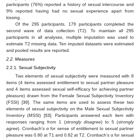
participants (76%) reported a history of sexual intercourse and
9% reported having had no sexual experience apart from
kissing.
Of the 295 participants, 179 participants completed the
second wave of data collection (T2). To maintain all 295
participants in all analyses, multiple imputation was used to
estimate T2 missing data. Ten imputed datasets were estimated
and pooled results are reported.
2.2. Measures
2.2.1. Sexual Subjectivity
Two elements of sexual subjectivity were measured with 8
items (4 items assessed entitlement to sexual partner pleasure
and 4 items assessed sexual self-efficacy for achieving partner
pleasure) drawn from the Female Sexual Subjectivity Inventory
(FSSI) [
30
]. The same items are used to assess these two
elements of sexual subjectivity on the Male Sexual Subjectivity
Inventory (MSSI) [
53
]. Participants answered each item with
responses ranging from 1 (
strongly disagree
) to 5 (
strongly
agree
). Cronbach’s α for sense of entitlement to sexual partner
pleasure was 0.80 at T1 and 0.82 at T2. Cronbach’s α for sexual