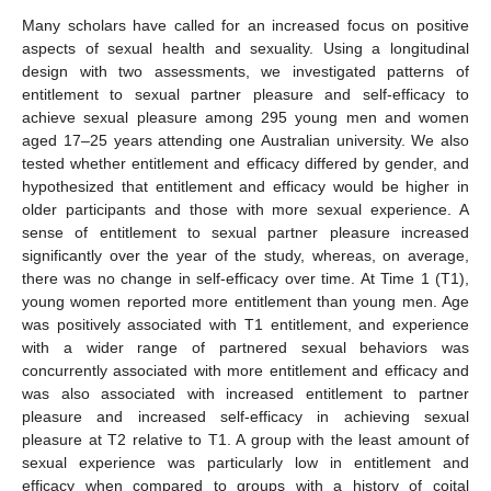
Many scholars have called for an increased focus on positive
aspects of sexual health and sexuality. Using a longitudinal
design with two assessments, we investigated patterns of
entitlement to sexual partner pleasure and self-efficacy to
achieve sexual pleasure among 295 young men and women
aged 17–25 years attending one Australian university. We also
tested whether entitlement and efficacy differed by gender, and
hypothesized that entitlement and efficacy would be higher in
older participants and those with more sexual experience. A
sense of entitlement to sexual partner pleasure increased
significantly over the year of the study, whereas, on average,
there was no change in self-efficacy over time. At Time 1 (T1),
young women reported more entitlement than young men. Age
was positively associated with T1 entitlement, and experience
with a wider range of partnered sexual behaviors was
concurrently associated with more entitlement and efficacy and
was also associated with increased entitlement to partner
pleasure and increased self-efficacy in achieving sexual
pleasure at T2 relative to T1. A group with the least amount of
sexual experience was particularly low in entitlement and
efficacy when compared to groups with a history of coital