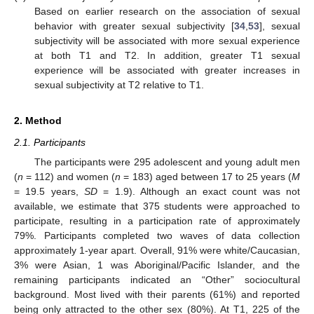
Based on earlier research on the association of sexual
behavior with greater sexual subjectivity [
34
,
53
], sexual
subjectivity will be associated with more sexual experience
at both T1 and T2. In addition, greater T1 sexual
experience will be associated with greater increases in
sexual subjectivity at T2 relative to T1.
2. Method
2.1. Participants
The participants were 295 adolescent and young adult men
(
n
= 112) and women (
n
= 183) aged between 17 to 25 years (
M
= 19.5 years,
SD
= 1.9). Although an exact count was not
available, we estimate that 375 students were approached to
participate, resulting in a participation rate of approximately
79%. Participants completed two waves of data collection
approximately 1-year apart. Overall, 91% were white/Caucasian,
3% were Asian, 1 was Aboriginal/Pacific Islander, and the
remaining participants indicated an “Other” sociocultural
background. Most lived with their parents (61%) and reported
being only attracted to the other sex (80%). At T1, 225 of the