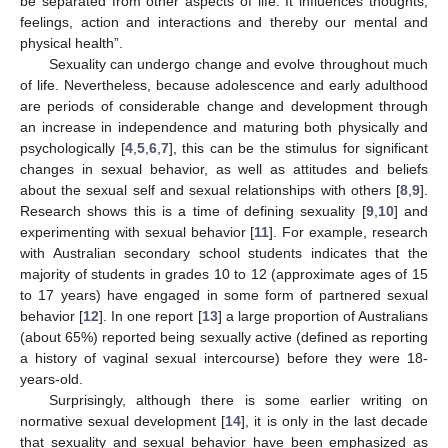
be separated from other aspects of life. It influences thoughts,
feelings, action and interactions and thereby our mental and
physical health”.
Sexuality can undergo change and evolve throughout much
of life. Nevertheless, because adolescence and early adulthood
are periods of considerable change and development through
an increase in independence and maturing both physically and
psychologically [
4
,
5
,
6
,
7
], this can be the stimulus for significant
changes in sexual behavior, as well as attitudes and beliefs
about the sexual self and sexual relationships with others [
8
,
9
].
Research shows this is a time of defining sexuality [
9
,
10
] and
experimenting with sexual behavior [
11
]. For example, research
with Australian secondary school students indicates that the
majority of students in grades 10 to 12 (approximate ages of 15
to 17 years) have engaged in some form of partnered sexual
behavior [
12
]. In one report [
13
] a large proportion of Australians
(about 65%) reported being sexually active (defined as reporting
a history of vaginal sexual intercourse) before they were 18-
years-old.
Surprisingly, although there is some earlier writing on
normative sexual development [
14
], it is only in the last decade
that sexuality and sexual behavior have been emphasized as