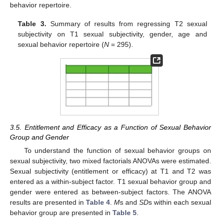
behavior repertoire.
Table 3.
Summary of results from regressing T2 sexual
subjectivity on T1 sexual subjectivity, gender, age and
sexual behavior repertoire (
N
= 295).
3.5. Entitlement and Efficacy as a Function of Sexual Behavior
Group and Gender
To understand the function of sexual behavior groups on
sexual subjectivity, two mixed factorials ANOVAs were estimated.
Sexual subjectivity (entitlement or efficacy) at T1 and T2 was
entered as a within-subject factor. T1 sexual behavior group and
gender were entered as between-subject factors. The ANOVA
results are presented in
Table 4
.
M
s and
SD
s within each sexual
behavior group are presented in
Table 5
.