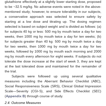
glutathione effectively at a slightly lower starting dose, proposed
to be ~32.5 mg/kg. No adverse events were noted in the above-
mentioned study; however, to ensure tolerability in our subjects,
a conservative approach was selected to ensure safety by
starting at a low dose and titrating up. The dosing regimen
selected is based on subject weight and is divided as follows: (a)
for subjects 40 kg or less: 500 mg by mouth twice a day for two
weeks, then 1000 mg by mouth twice a day for ten weeks; (b)
for subjects greater than 40 kg: 500 mg by mouth twice a day
for two weeks, then 1000 mg by mouth twice a day for two
weeks, followed by 1000 mg by mouth each morning and 2000
mg by mouth every afternoon for eight weeks. If subjects do not
tolerate the dose increase at the start of week 3, they are kept
at the last tolerated dose and maintained for the remainder of
the trial.
Subjects were followed up using several qualitative
measures including the Aberrant Behavior Checklist (ABC),
Social Responsiveness Scale (SRS), Clinical Global Impression
Scale—Severity (CGI-S), and Side Effects Checklist (SEC)
(
Appendix B
) through course of study.
2.4. Outcome Measures