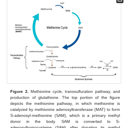
Figure 2.
Methionine cycle, transsulfuration pathway, and
production of glutathione. The top portion of the figure
depicts the methionine pathway, in which methionine is
catalyzed by methionine adenosyltransferase (MAT) to form
S-adenosyl-methionine (SAM), which is a primary methyl
donor in the body. SAM is converted to S-
adenosylhomocysteine (SAH) after donating its methyl