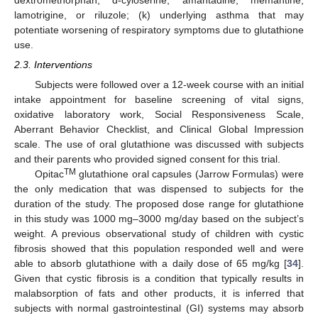
lamotrigine, or riluzole; (k) underlying asthma that may
potentiate worsening of respiratory symptoms due to glutathione
use.
2.3. Interventions
Subjects were followed over a 12-week course with an initial
intake appointment for baseline screening of vital signs,
oxidative laboratory work, Social Responsiveness Scale,
Aberrant Behavior Checklist, and Clinical Global Impression
scale. The use of oral glutathione was discussed with subjects
and their parents who provided signed consent for this trial.
TM
Opitac
glutathione oral capsules (Jarrow Formulas) were
the only medication that was dispensed to subjects for the
duration of the study. The proposed dose range for glutathione
in this study was 1000 mg–3000 mg/day based on the subject’s
weight. A previous observational study of children with cystic
fibrosis showed that this population responded well and were
able to absorb glutathione with a daily dose of 65 mg/kg [
34
].
Given that cystic fibrosis is a condition that typically results in
malabsorption of fats and other products, it is inferred that
subjects with normal gastrointestinal (GI) systems may absorb