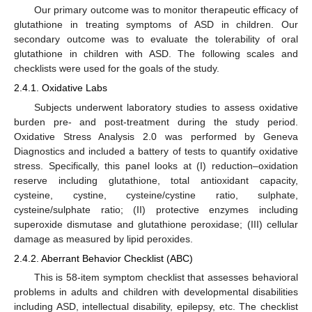
Our primary outcome was to monitor therapeutic efficacy of
glutathione in treating symptoms of ASD in children. Our
secondary outcome was to evaluate the tolerability of oral
glutathione in children with ASD. The following scales and
checklists were used for the goals of the study.
2.4.1. Oxidative Labs
Subjects underwent laboratory studies to assess oxidative
burden pre- and post-treatment during the study period.
Oxidative Stress Analysis 2.0 was performed by Geneva
Diagnostics and included a battery of tests to quantify oxidative
stress. Specifically, this panel looks at (I) reduction–oxidation
reserve including glutathione, total antioxidant capacity,
cysteine, cystine, cysteine/cystine ratio, sulphate,
cysteine/sulphate ratio; (II) protective enzymes including
superoxide dismutase and glutathione peroxidase; (III) cellular
damage as measured by lipid peroxides.
2.4.2. Aberrant Behavior Checklist (ABC)
This is 58-item symptom checklist that assesses behavioral
problems in adults and children with developmental disabilities
including ASD, intellectual disability, epilepsy, etc. The checklist