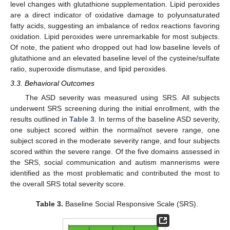
level changes with glutathione supplementation. Lipid peroxides
are a direct indicator of oxidative damage to polyunsaturated
fatty acids, suggesting an imbalance of redox reactions favoring
oxidation. Lipid peroxides were unremarkable for most subjects.
Of note, the patient who dropped out had low baseline levels of
glutathione and an elevated baseline level of the cysteine/sulfate
ratio, superoxide dismutase, and lipid peroxides.
3.3. Behavioral Outcomes
The ASD severity was measured using SRS. All subjects
underwent SRS screening during the initial enrollment, with the
results outlined in
Table 3
. In terms of the baseline ASD severity,
one subject scored within the normal/not severe range, one
subject scored in the moderate severity range, and four subjects
scored within the severe range. Of the five domains assessed in
the SRS, social communication and autism mannerisms were
identified as the most problematic and contributed the most to
the overall SRS total severity score.
Table 3.
Baseline Social Responsive Scale (SRS).