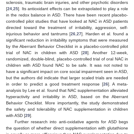
sclerosis, traumatic brain injuries, and other psychotic disorders
[
24
,
25
]. Its antioxidant effects can be extrapolated to play a role
in the redox balance in ASD. There have been recent placebo-
controlled pilot studies that have looked at NAC in ASD patients
directed toward the treatment of irritability, aggression, self-
injurious behavior and tantrums [
26
,
27
]. Harden et al. found a
significant reduction in irritability symptoms that were measured
by the Aberrant Behavior Checklist in a placebo-controlled pilot
trial of NAC in children with ASD [
28
]. Another 12-week,
randomized, double-blind, placebo-controlled trial of oral NAC in
children with ASD found NAC to be safe. It was not noted to
have a significant impact on core social impairment seen in ASD,
but the authors did indicate that larger scaled trials are needed
in order to predict a good treatment response [
26
]. A meta-
analysis by Lee et al. found that NAC supplementation alleviated
hyperactivity and irritability in ASD, based on the Aberrant
Behavior Checklist. More importantly, the study demonstrated
the safety and tolerability of NAC supplementation in children
with ASD [
29
].
Further research into anti-oxidative agents for ASD begs
the question of whether direct supplementation with glutathione