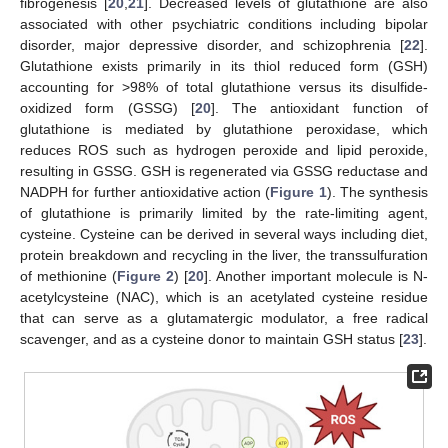
fibrogenesis [
20
,
21
]. Decreased levels of glutathione are also
associated with other psychiatric conditions including bipolar
disorder, major depressive disorder, and schizophrenia [
22
].
Glutathione exists primarily in its thiol reduced form (GSH)
accounting for >98% of total glutathione versus its disulfide-
oxidized form (GSSG) [
20
]. The antioxidant function of
glutathione is mediated by glutathione peroxidase, which
reduces ROS such as hydrogen peroxide and lipid peroxide,
resulting in GSSG. GSH is regenerated via GSSG reductase and
NADPH for further antioxidative action (
Figure 1
). The synthesis
of glutathione is primarily limited by the rate-limiting agent,
cysteine. Cysteine can be derived in several ways including diet,
protein breakdown and recycling in the liver, the transsulfuration
of methionine (
Figure 2
) [
20
]. Another important molecule is N-
acetylcysteine (NAC), which is an acetylated cysteine residue
that can serve as a glutamatergic modulator, a free radical
scavenger, and as a cysteine donor to maintain GSH status [
23
].