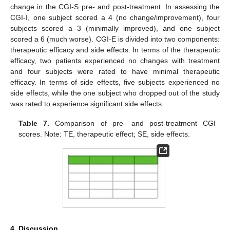
change in the CGI-S pre- and post-treatment. In assessing the
CGI-I, one subject scored a 4 (no change/improvement), four
subjects scored a 3 (minimally improved), and one subject
scored a 6 (much worse). CGI-E is divided into two components:
therapeutic efficacy and side effects. In terms of the therapeutic
efficacy, two patients experienced no changes with treatment
and four subjects were rated to have minimal therapeutic
efficacy. In terms of side effects, five subjects experienced no
side effects, while the one subject who dropped out of the study
was rated to experience significant side effects.
Table 7.
Comparison of pre- and post-treatment CGI
scores. Note: TE, therapeutic effect; SE, side effects.
4. Discussion