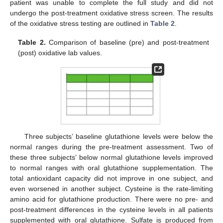
patient was unable to complete the full study and did not
undergo the post-treatment oxidative stress screen. The results
of the oxidative stress testing are outlined in
Table 2
.
Table 2.
Comparison of baseline (pre) and post-treatment
(post) oxidative lab values.
Three subjects’ baseline glutathione levels were below the
normal ranges during the pre-treatment assessment. Two of
these three subjects’ below normal glutathione levels improved
to normal ranges with oral glutathione supplementation. The
total antioxidant capacity did not improve in one subject, and
even worsened in another subject. Cysteine is the rate-limiting
amino acid for glutathione production. There were no pre- and
post-treatment differences in the cysteine levels in all patients
supplemented with oral glutathione. Sulfate is produced from