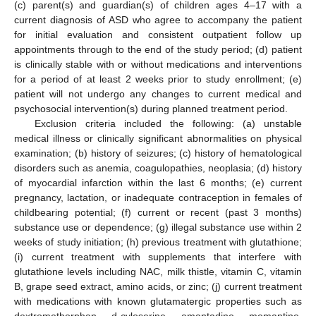
(c) parent(s) and guardian(s) of children ages 4–17 with a
current diagnosis of ASD who agree to accompany the patient
for initial evaluation and consistent outpatient follow up
appointments through to the end of the study period; (d) patient
is clinically stable with or without medications and interventions
for a period of at least 2 weeks prior to study enrollment; (e)
patient will not undergo any changes to current medical and
psychosocial intervention(s) during planned treatment period.
Exclusion criteria included the following: (a) unstable
medical illness or clinically significant abnormalities on physical
examination; (b) history of seizures; (c) history of hematological
disorders such as anemia, coagulopathies, neoplasia; (d) history
of myocardial infarction within the last 6 months; (e) current
pregnancy, lactation, or inadequate contraception in females of
childbearing potential; (f) current or recent (past 3 months)
substance use or dependence; (g) illegal substance use within 2
weeks of study initiation; (h) previous treatment with glutathione;
(i) current treatment with supplements that interfere with
glutathione levels including NAC, milk thistle, vitamin C, vitamin
B, grape seed extract, amino acids, or zinc; (j) current treatment
with medications with known glutamatergic properties such as
dextromethorphan, d-cyloserine, amantadine, memantine,