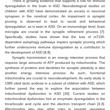
There is growing evidence that supports a role for immune
dysregulation in the brain in ASD. Neurobiological studies on
children with ASD have demonstrated an excess in neuronal
synapses in the cerebral cortex. An impairment in synaptic
pruning is observed to lead to social and behavioral
dysregulation, as is seen in ASD. On an immunologic level, brain
microglia are crucial in the synaptic refinement process [
7
].
Specifically, studies have shown that the loss of mTOR-
dependent autophagy pathways impairs synaptic pruning which
further underscores immune dysregulation as a contributor to
the development of ASD [
8
,
9
].
Synaptic transmission is an energy intensive process that
requires large amounts of ATP produced by mitochondria. The
synthesis of proteins and dendrites for synaptic plasticity is also
another energy intensive process. As such, functional
mitochondria are crucial to neurodevelopment. An early study in
1985 cited lactic acidosis in a subset of children with ASD, which
further paved the way to explore the association between
mitochondrial dysfunction in ASD [
10
]. Current studies on
mitochondrial dysfunction hint at enzymatic dysregulation in the
tricarboxylic acid cycle and the electron transport chain [
3
,
4
].
Mitochondria also play other roles in synaptic regulation