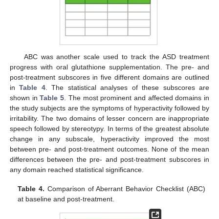
ABC was another scale used to track the ASD treatment
progress with oral glutathione supplementation. The pre- and
post-treatment subscores in five different domains are outlined
in
Table 4
. The statistical analyses of these subscores are
shown in
Table 5
. The most prominent and affected domains in
the study subjects are the symptoms of hyperactivity followed by
irritability. The two domains of lesser concern are inappropriate
speech followed by stereotypy. In terms of the greatest absolute
change in any subscale, hyperactivity improved the most
between pre- and post-treatment outcomes. None of the mean
differences between the pre- and post-treatment subscores in
any domain reached statistical significance.
Table 4.
Comparison of Aberrant Behavior Checklist (ABC)
at baseline and post-treatment.