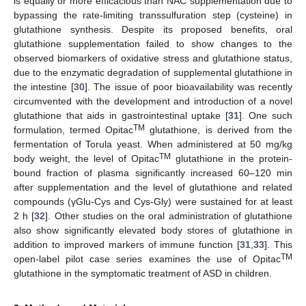
is equally or more efficacious than NAC supplementation due to
bypassing the rate-limiting transsulfuration step (cysteine) in
glutathione synthesis. Despite its proposed benefits, oral
glutathione supplementation failed to show changes to the
observed biomarkers of oxidative stress and glutathione status,
due to the enzymatic degradation of supplemental glutathione in
the intestine [
30
]. The issue of poor bioavailability was recently
circumvented with the development and introduction of a novel
glutathione that aids in gastrointestinal uptake [
31
]. One such
TM
formulation, termed Opitac
glutathione, is derived from the
fermentation of Torula yeast. When administered at 50 mg/kg
TM
body weight, the level of Opitac
glutathione in the protein-
bound fraction of plasma significantly increased 60–120 min
after supplementation and the level of glutathione and related
compounds (γGlu-Cys and Cys-Gly) were sustained for at least
2 h [
32
]. Other studies on the oral administration of glutathione
also show significantly elevated body stores of glutathione in
addition to improved markers of immune function [
31
,
33
]. This
TM
open-label pilot case series examines the use of Opitac
glutathione in the symptomatic treatment of ASD in children.