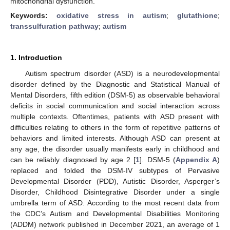
mitochondrial dysfunction.
Keywords:
oxidative stress in autism
;
glutathione
;
transsulfuration pathway
;
autism
1. Introduction
Autism spectrum disorder (ASD) is a neurodevelopmental
disorder defined by the Diagnostic and Statistical Manual of
Mental Disorders, fifth edition (DSM-5) as observable behavioral
deficits in social communication and social interaction across
multiple contexts. Oftentimes, patients with ASD present with
difficulties relating to others in the form of repetitive patterns of
behaviors and limited interests. Although ASD can present at
any age, the disorder usually manifests early in childhood and
can be reliably diagnosed by age 2 [
1
]. DSM-5 (
Appendix A
)
replaced and folded the DSM-IV subtypes of Pervasive
Developmental Disorder (PDD), Autistic Disorder, Asperger’s
Disorder, Childhood Disintegrative Disorder under a single
umbrella term of ASD. According to the most recent data from
the CDC’s Autism and Developmental Disabilities Monitoring
(ADDM) network published in December 2021, an average of 1