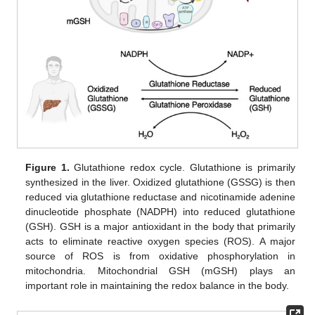
Figure 1.
Glutathione redox cycle. Glutathione is primarily
synthesized in the liver. Oxidized glutathione (GSSG) is then
reduced via glutathione reductase and nicotinamide adenine
dinucleotide phosphate (NADPH) into reduced glutathione
(GSH). GSH is a major antioxidant in the body that primarily
acts to eliminate reactive oxygen species (ROS). A major
source of ROS is from oxidative phosphorylation in
mitochondria. Mitochondrial GSH (mGSH) plays an
important role in maintaining the redox balance in the body.