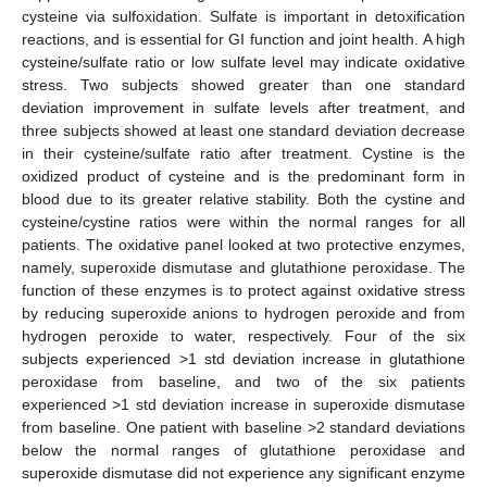
cysteine via sulfoxidation. Sulfate is important in detoxification
reactions, and is essential for GI function and joint health. A high
cysteine/sulfate ratio or low sulfate level may indicate oxidative
stress. Two subjects showed greater than one standard
deviation improvement in sulfate levels after treatment, and
three subjects showed at least one standard deviation decrease
in their cysteine/sulfate ratio after treatment. Cystine is the
oxidized product of cysteine and is the predominant form in
blood due to its greater relative stability. Both the cystine and
cysteine/cystine ratios were within the normal ranges for all
patients. The oxidative panel looked at two protective enzymes,
namely, superoxide dismutase and glutathione peroxidase. The
function of these enzymes is to protect against oxidative stress
by reducing superoxide anions to hydrogen peroxide and from
hydrogen peroxide to water, respectively. Four of the six
subjects experienced >1 std deviation increase in glutathione
peroxidase from baseline, and two of the six patients
experienced >1 std deviation increase in superoxide dismutase
from baseline. One patient with baseline >2 standard deviations
below the normal ranges of glutathione peroxidase and
superoxide dismutase did not experience any significant enzyme