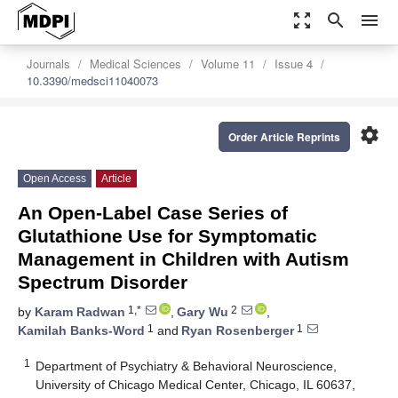
zoom_out_map
search
menu
Journals
Medical Sciences
Volume 11
Issue 4
10.3390/medsci11040073
settings
Order Article Reprints
Open Access
Article
An Open-Label Case Series of
Glutathione Use for Symptomatic
Management in Children with Autism
Spectrum Disorder
1,*
2
by
Karam Radwan
,
Gary Wu
,
1
1
Kamilah Banks-Word
and
Ryan Rosenberger
1
Department of Psychiatry & Behavioral Neuroscience,
University of Chicago Medical Center, Chicago, IL 60637,