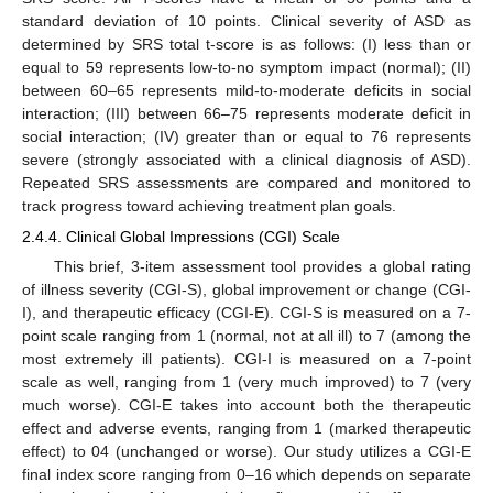
standard deviation of 10 points. Clinical severity of ASD as
determined by SRS total t-score is as follows: (I) less than or
equal to 59 represents low-to-no symptom impact (normal); (II)
between 60–65 represents mild-to-moderate deficits in social
interaction; (III) between 66–75 represents moderate deficit in
social interaction; (IV) greater than or equal to 76 represents
severe (strongly associated with a clinical diagnosis of ASD).
Repeated SRS assessments are compared and monitored to
track progress toward achieving treatment plan goals.
2.4.4. Clinical Global Impressions (CGI) Scale
This brief, 3-item assessment tool provides a global rating
of illness severity (CGI-S), global improvement or change (CGI-
I), and therapeutic efficacy (CGI-E). CGI-S is measured on a 7-
point scale ranging from 1 (normal, not at all ill) to 7 (among the
most extremely ill patients). CGI-I is measured on a 7-point
scale as well, ranging from 1 (very much improved) to 7 (very
much worse). CGI-E takes into account both the therapeutic
effect and adverse events, ranging from 1 (marked therapeutic
effect) to 04 (unchanged or worse). Our study utilizes a CGI-E
final index score ranging from 0–16 which depends on separate