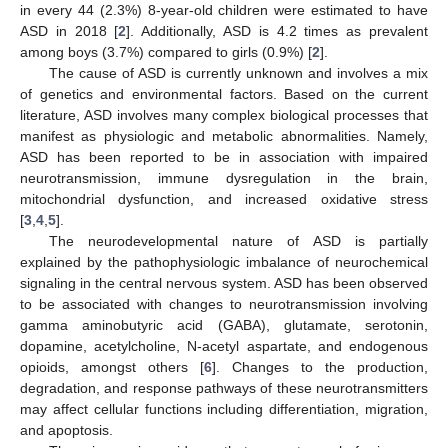
in every 44 (2.3%) 8-year-old children were estimated to have
ASD in 2018 [
2
]. Additionally, ASD is 4.2 times as prevalent
among boys (3.7%) compared to girls (0.9%) [
2
].
The cause of ASD is currently unknown and involves a mix
of genetics and environmental factors. Based on the current
literature, ASD involves many complex biological processes that
manifest as physiologic and metabolic abnormalities. Namely,
ASD has been reported to be in association with impaired
neurotransmission, immune dysregulation in the brain,
mitochondrial dysfunction, and increased oxidative stress
[
3
,
4
,
5
].
The neurodevelopmental nature of ASD is partially
explained by the pathophysiologic imbalance of neurochemical
signaling in the central nervous system. ASD has been observed
to be associated with changes to neurotransmission involving
gamma aminobutyric acid (GABA), glutamate, serotonin,
dopamine, acetylcholine, N-acetyl aspartate, and endogenous
opioids, amongst others [
6
]. Changes to the production,
degradation, and response pathways of these neurotransmitters
may affect cellular functions including differentiation, migration,
and apoptosis.