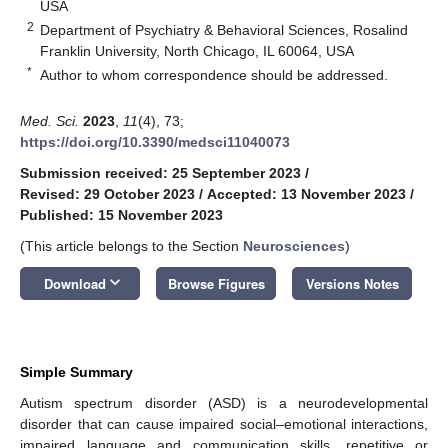
USA
2
Department of Psychiatry & Behavioral Sciences, Rosalind
Franklin University, North Chicago, IL 60064, USA
*
Author to whom correspondence should be addressed.
Med. Sci.
2023
,
11
(4), 73;
https://doi.org/10.3390/medsci11040073
Submission received: 25 September 2023
/
Revised: 29 October 2023
/
Accepted: 13 November 2023
/
Published: 15 November 2023
(This article belongs to the Section
Neurosciences
)
keyboard_arrow_down
Download
Browse Figures
Versions Notes
Simple Summary
Autism spectrum disorder (ASD) is a neurodevelopmental
disorder that can cause impaired social–emotional interactions,
impaired language and communication skills, repetitive or