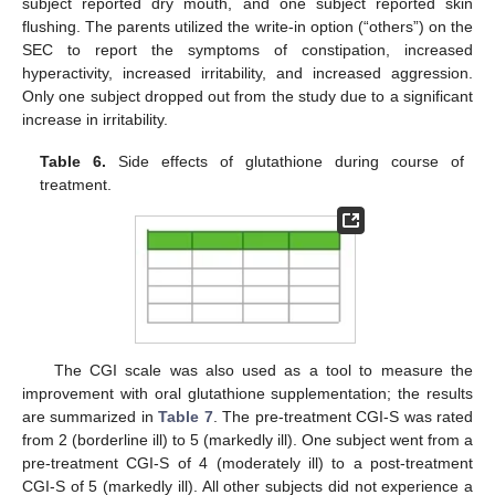
subject reported dry mouth, and one subject reported skin
flushing. The parents utilized the write-in option (“others”) on the
SEC to report the symptoms of constipation, increased
hyperactivity, increased irritability, and increased aggression.
Only one subject dropped out from the study due to a significant
increase in irritability.
Table 6.
Side effects of glutathione during course of
treatment.
The CGI scale was also used as a tool to measure the
improvement with oral glutathione supplementation; the results
are summarized in
Table 7
. The pre-treatment CGI-S was rated
from 2 (borderline ill) to 5 (markedly ill). One subject went from a
pre-treatment CGI-S of 4 (moderately ill) to a post-treatment
CGI-S of 5 (markedly ill). All other subjects did not experience a