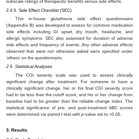
subscale ratings of therapeutic benefits versus side effects.
2.4.5. Side Effect Checklist (SEC)
This in-house glutathione side effect questionnaire
(
Appendix B
) was developed to assess for common medication
side effects including GI upset, dry mouth, headache, and
allergic symptoms. SEC also assessed for duration of adverse
side effects and frequency of events. Any other adverse effects
observed that were not otherwise asked were specified under
‘others’ on the questionnaire.
2.5. Statistical Analyses
The CGI severity scale was used to assess clinically
significant change after treatment. For someone to have a
clinically significant change, her or his final CGI severity score
had to be less than the cutoff score, and his or her change from
baseline had to be greater than the reliable change index. The
statistical significance of pre- and post-treatment ABC scores
were determined via paired
t
-test with
p
-value set to <0.05.
3. Results