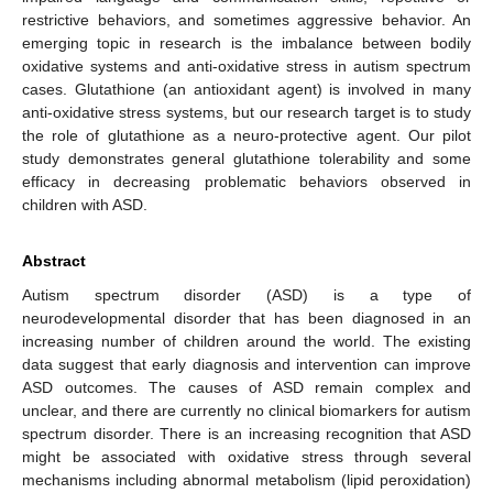
restrictive behaviors, and sometimes aggressive behavior. An
emerging topic in research is the imbalance between bodily
oxidative systems and anti-oxidative stress in autism spectrum
cases. Glutathione (an antioxidant agent) is involved in many
anti-oxidative stress systems, but our research target is to study
the role of glutathione as a neuro-protective agent. Our pilot
study demonstrates general glutathione tolerability and some
efficacy in decreasing problematic behaviors observed in
children with ASD.
Abstract
Autism spectrum disorder (ASD) is a type of
neurodevelopmental disorder that has been diagnosed in an
increasing number of children around the world. The existing
data suggest that early diagnosis and intervention can improve
ASD outcomes. The causes of ASD remain complex and
unclear, and there are currently no clinical biomarkers for autism
spectrum disorder. There is an increasing recognition that ASD
might be associated with oxidative stress through several
mechanisms including abnormal metabolism (lipid peroxidation)