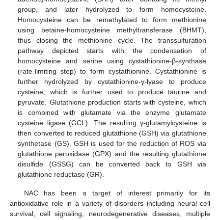
group, and later hydrolyzed to form homocysteine.
Homocysteine can be remethylated to form methionine
using betaine-homocysteine methyltransferase (BHMT),
thus closing the methionine cycle. The transsulfuration
pathway depicted starts with the condensation of
homocysteine and serine using cystathionine-β-synthase
(rate-limiting step) to form cystathionine. Cystathionine is
further hydrolyzed by cystathionine-γ-lyase to produce
cysteine, which is further used to produce taurine and
pyruvate. Glutathione production starts with cysteine, which
is combined with glutamate via the enzyme glutamate
cysteine ligase (GCL). The resulting γ-glutamylcysteine is
then converted to reduced glutathione (GSH) via glutathione
synthetase (GS). GSH is used for the reduction of ROS via
glutathione peroxidase (GPX) and the resulting glutathione
disulfide (GSSG) can be converted back to GSH via
glutathione reductase (GR).
NAC has been a target of interest primarily for its
antioxidative role in a variety of disorders including neural cell
survival, cell signaling, neurodegenerative diseases, multiple