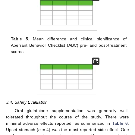
Table 5.
Mean difference and clinical significance of
Aberrant Behavior Checklist (ABC) pre- and post-treatment
scores.
3.4. Safety Evaluation
Oral glutathione supplementation was generally well-
tolerated throughout the course of the study. There were
minimal adverse effects reported, as summarized in
Table 6
.
Upset stomach (
n
= 4) was the most reported side effect. One