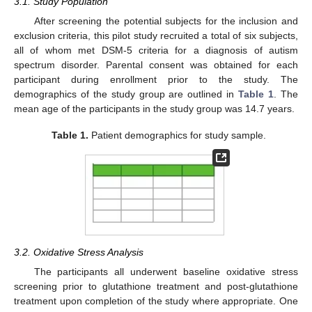
3.1. Study Population
After screening the potential subjects for the inclusion and
exclusion criteria, this pilot study recruited a total of six subjects,
all of whom met DSM-5 criteria for a diagnosis of autism
spectrum disorder. Parental consent was obtained for each
participant during enrollment prior to the study. The
demographics of the study group are outlined in
Table 1
. The
mean age of the participants in the study group was 14.7 years.
Table 1.
Patient demographics for study sample.
3.2. Oxidative Stress Analysis
The participants all underwent baseline oxidative stress
screening prior to glutathione treatment and post-glutathione
treatment upon completion of the study where appropriate. One