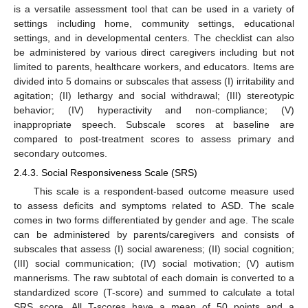
is a versatile assessment tool that can be used in a variety of
settings including home, community settings, educational
settings, and in developmental centers. The checklist can also
be administered by various direct caregivers including but not
limited to parents, healthcare workers, and educators. Items are
divided into 5 domains or subscales that assess (I) irritability and
agitation; (II) lethargy and social withdrawal; (III) stereotypic
behavior; (IV) hyperactivity and non-compliance; (V)
inappropriate speech. Subscale scores at baseline are
compared to post-treatment scores to assess primary and
secondary outcomes.
2.4.3. Social Responsiveness Scale (SRS)
This scale is a respondent-based outcome measure used
to assess deficits and symptoms related to ASD. The scale
comes in two forms differentiated by gender and age. The scale
can be administered by parents/caregivers and consists of
subscales that assess (I) social awareness; (II) social cognition;
(III) social communication; (IV) social motivation; (V) autism
mannerisms. The raw subtotal of each domain is converted to a
standardized score (T-score) and summed to calculate a total
SRS score. All T-scores have a mean of 50 points and a