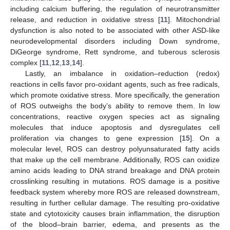
including calcium buffering, the regulation of neurotransmitter
release, and reduction in oxidative stress [
11
]. Mitochondrial
dysfunction is also noted to be associated with other ASD-like
neurodevelopmental disorders including Down syndrome,
DiGeorge syndrome, Rett syndrome, and tuberous sclerosis
complex [
11
,
12
,
13
,
14
].
Lastly, an imbalance in oxidation–reduction (redox)
reactions in cells favor pro-oxidant agents, such as free radicals,
which promote oxidative stress. More specifically, the generation
of ROS outweighs the body’s ability to remove them. In low
concentrations, reactive oxygen species act as signaling
molecules that induce apoptosis and dysregulates cell
proliferation via changes to gene expression [
15
]. On a
molecular level, ROS can destroy polyunsaturated fatty acids
that make up the cell membrane. Additionally, ROS can oxidize
amino acids leading to DNA strand breakage and DNA protein
crosslinking resulting in mutations. ROS damage is a positive
feedback system whereby more ROS are released downstream,
resulting in further cellular damage. The resulting pro-oxidative
state and cytotoxicity causes brain inflammation, the disruption
of the blood–brain barrier, edema, and presents as the