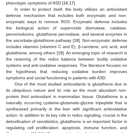
phenotypic symptoms of ASD [
16
,
17
].
In order to protect itself, the body utilizes an antioxidant
defense mechanism that includes both enzymatic and non-
enzymatic ways to remove ROS. Enzymatic defense includes
the biological action of superoxide dismutase, catalase,
peroxiredoxins, glutathione peroxidase, and several enzymes in
the ascorbate-glutathione pathway [
18
]. Non-enzymatic defense
includes vitamins (vitamins C and E), β-carotene, uric acid, and
glutathione, among others [
19
]. An emerging topic of research is
the restoring of the redox balance between bodily oxidative
systems and anti-oxidative responses. The literature focuses on
the hypothesis that reducing oxidative burden improves
symptoms and social functioning in patients with ASD.
One of the most studied antioxidants is glutathione due to
its ubiquitous nature and its role as the most abundant non-
protein thiol antioxidant in mammalian tissue. Glutathione is a
naturally occurring cysteine-glutamate-glycine tripeptide that is
synthesized primarily in the liver with significant antioxidative
action. In addition to its key role in redox signaling, crucial in the
detoxification of xenobiotics, glutathione is an important factor in
regulating cell proliferation, apoptosis, immune function, and