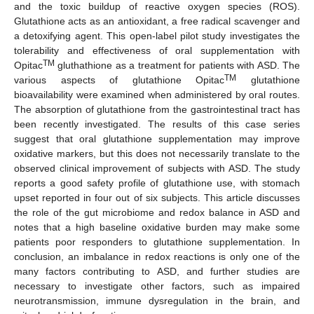
and the toxic buildup of reactive oxygen species (ROS).
Glutathione acts as an antioxidant, a free radical scavenger and
a detoxifying agent. This open-label pilot study investigates the
tolerability and effectiveness of oral supplementation with
TM
Opitac
gluthathione as a treatment for patients with ASD. The
TM
various aspects of glutathione Opitac
glutathione
bioavailability were examined when administered by oral routes.
The absorption of glutathione from the gastrointestinal tract has
been recently investigated. The results of this case series
suggest that oral glutathione supplementation may improve
oxidative markers, but this does not necessarily translate to the
observed clinical improvement of subjects with ASD. The study
reports a good safety profile of glutathione use, with stomach
upset reported in four out of six subjects. This article discusses
the role of the gut microbiome and redox balance in ASD and
notes that a high baseline oxidative burden may make some
patients poor responders to glutathione supplementation. In
conclusion, an imbalance in redox reactions is only one of the
many factors contributing to ASD, and further studies are
necessary to investigate other factors, such as impaired
neurotransmission, immune dysregulation in the brain, and