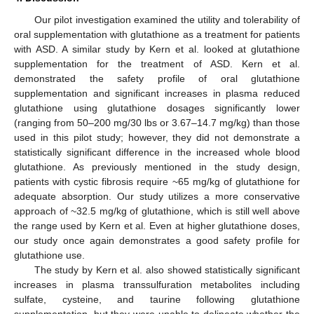
Our pilot investigation examined the utility and tolerability of
oral supplementation with glutathione as a treatment for patients
with ASD. A similar study by Kern et al. looked at glutathione
supplementation for the treatment of ASD. Kern et al.
demonstrated the safety profile of oral glutathione
supplementation and significant increases in plasma reduced
glutathione using glutathione dosages significantly lower
(ranging from 50–200 mg/30 lbs or 3.67–14.7 mg/kg) than those
used in this pilot study; however, they did not demonstrate a
statistically significant difference in the increased whole blood
glutathione. As previously mentioned in the study design,
patients with cystic fibrosis require ~65 mg/kg of glutathione for
adequate absorption. Our study utilizes a more conservative
approach of ~32.5 mg/kg of glutathione, which is still well above
the range used by Kern et al. Even at higher glutathione doses,
our study once again demonstrates a good safety profile for
glutathione use.
The study by Kern et al. also showed statistically significant
increases in plasma transsulfuration metabolites including
sulfate, cysteine, and taurine following glutathione
supplementation, but they were unable to delineate whether the