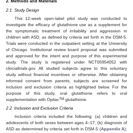
2. Methods and Materials
2.1. Study Design
This 12-week open-label pilot study was conducted to
investigate the efficacy of glutathione use as a supplement for
the symptomatic treatment of irritability and aggression in
children with ASD, as defined by criteria set forth in the DSM-5.
Trials were conducted in the outpatient setting at the University
of Chicago. Institutional review board proposal was submitted
and approved for the intent and purpose of this experimental
study. The study is registered under NCT05954052 with
clincialtrials.gov. All studied subjects agree to this voluntary
study without financial incentives or otherwise. After obtaining
informed consent from parents, subjects are screened for
inclusion and exclusion criteria as highlighted below. For the
purpose of this study, oral glutathione refers to oral
TM
supplementation with Opitac
glutathione.
2.2. Inclusion and Exclusion Criteria
Inclusion criteria included the following: (a) children and
adolescents of both sexes between ages 4–17; (b) diagnosis of
ASD as determined by criteria set forth in DSM-5 (
Appendix A
);