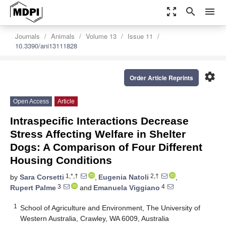
zoom_out_map
search
menu
Journals
Animals
Volume 13
Issue 11
10.3390/ani13111828
settings
Order Article Reprints
Open Access
Article
Intraspecific Interactions Decrease
Stress Affecting Welfare in Shelter
Dogs: A Comparison of Four Different
Housing Conditions
1,*,†
2,†
by
Sara Corsetti
,
Eugenia Natoli
,
3
4
Rupert Palme
and
Emanuela Viggiano
1
School of Agriculture and Environment, The University of
Western Australia, Crawley, WA 6009, Australia