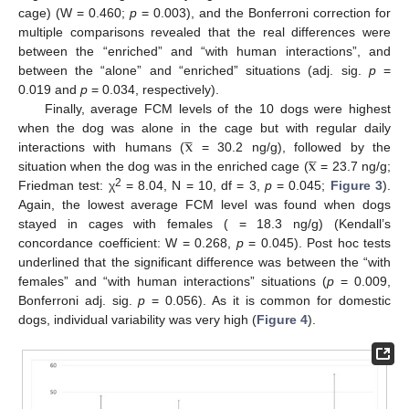
cage) (W = 0.460;
p
= 0.003), and the Bonferroni correction for
multiple comparisons revealed that the real differences were
between the “enriched” and “with human interactions”, and
between the “alone” and “enriched” situations (adj. sig.
p
=
0.019 and
p
= 0.034, respectively).
Finally, average FCM levels of the 10 dogs were highest




x
when the dog was alone in the cage but with regular daily




x
interactions with humans (
= 30.2 ng/g), followed by the
situation when the dog was in the enriched cage (
= 23.7 ng/g;
2
Friedman test: χ
= 8.04, N = 10, df = 3,
p
= 0.045;
Figure 3
).
Again, the lowest average FCM level was found when dogs
stayed in cages with females ( = 18.3 ng/g) (Kendall’s
12. May
13. May
14. May
15. May
16. May
17. May
18. May
19. May
20. May
22. May
23. May
24. May
25. May
26. May
27. May
28. May
29. May
30. May
1. Jun
2. Jun
3. Jun
4. Jun
5. Jun
6. Jun
7. Jun
8. Jun
9. Jun
11. Jun
12. Jun
13. Jun
14. Jun
15. Jun
16. Jun
17. Jun
18. Jun
19. Jun
21. Jun
22. Jun
23. Jun
24. Jun
25. Jun
26. Jun
27. Jun
28. Jun
29. Jun
1. Jul
2. Jul
3. Jul
4. Jul
5. Jul
6. Jul
7. Jul
8. Jul
9. Jul
11. Jul
12. Jul
13. Jul
14. Jul
15. Jul
16. Jul
17. Jul
18. Jul
19. Jul
21. Jul
22. Jul
23. Jul
24. Jul
25. Jul
26. Jul
27. Jul
28. Jul
29. Jul
31. Jul
1. Aug
2. Aug
3. Aug
4. Aug
5. Aug
6. Aug
7. Aug
8. Aug
concordance coefficient: W = 0.268,
p
= 0.045). Post hoc tests
underlined that the significant difference was between the “with
females” and “with human interactions” situations (
p
= 0.009,
Bonferroni adj. sig.
p
= 0.056). As it is common for domestic
dogs, individual variability was very high (
Figure 4
).