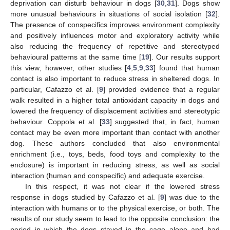
deprivation can disturb behaviour in dogs [
30
,
31
]. Dogs show
more unusual behaviours in situations of social isolation [
32
].
The presence of conspecifics improves environment complexity
and positively influences motor and exploratory activity while
also reducing the frequency of repetitive and stereotyped
behavioural patterns at the same time [
19
]. Our results support
this view; however, other studies [
4
,
5
,
9
,
33
] found that human
contact is also important to reduce stress in sheltered dogs. In
particular, Cafazzo et al. [
9
] provided evidence that a regular
walk resulted in a higher total antioxidant capacity in dogs and
lowered the frequency of displacement activities and stereotypic
behaviour. Coppola et al. [
33
] suggested that, in fact, human
contact may be even more important than contact with another
dog. These authors concluded that also environmental
enrichment (i.e., toys, beds, food toys and complexity to the
enclosure) is important in reducing stress, as well as social
interaction (human and conspecific) and adequate exercise.
In this respect, it was not clear if the lowered stress
response in dogs studied by Cafazzo et al. [
9
] was due to the
interaction with humans or to the physical exercise, or both. The
results of our study seem to lead to the opposite conclusion: the
period in which the dogs stayed in the cage alone and had