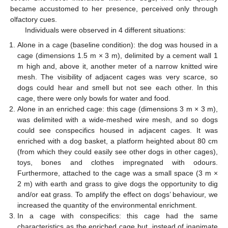
became accustomed to her presence, perceived only through
olfactory cues.
Individuals were observed in 4 different situations:
Alone in a cage (baseline condition): the dog was housed in a
cage (dimensions 1.5 m × 3 m), delimited by a cement wall 1
m high and, above it, another meter of a narrow knitted wire
mesh. The visibility of adjacent cages was very scarce, so
dogs could hear and smell but not see each other. In this
cage, there were only bowls for water and food.
Alone in an enriched cage: this cage (dimensions 3 m × 3 m),
was delimited with a wide-meshed wire mesh, and so dogs
could see conspecifics housed in adjacent cages. It was
enriched with a dog basket, a platform heighted about 80 cm
(from which they could easily see other dogs in other cages),
toys, bones and clothes impregnated with odours.
Furthermore, attached to the cage was a small space (3 m ×
2 m) with earth and grass to give dogs the opportunity to dig
and/or eat grass. To amplify the effect on dogs’ behaviour, we
increased the quantity of the environmental enrichment.
In a cage with conspecifics: this cage had the same
characteristics as the enriched cage but, instead of inanimate