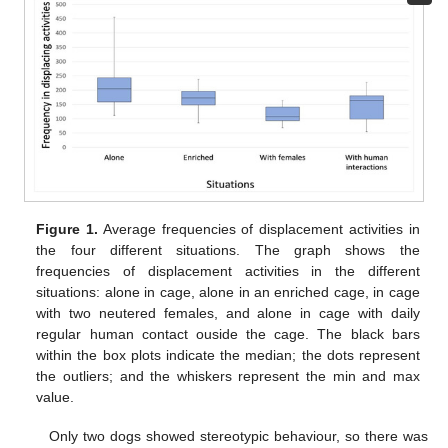
Figure 1.
Average frequencies of displacement activities in
the four different situations. The graph shows the
frequencies of displacement activities in the different
situations: alone in cage, alone in an enriched cage, in cage
with two neutered females, and alone in cage with daily
regular human contact ouside the cage. The black bars
within the box plots indicate the median; the dots represent
the outliers; and the whiskers represent the min and max
value.
Only two dogs showed stereotypic behaviour, so there was