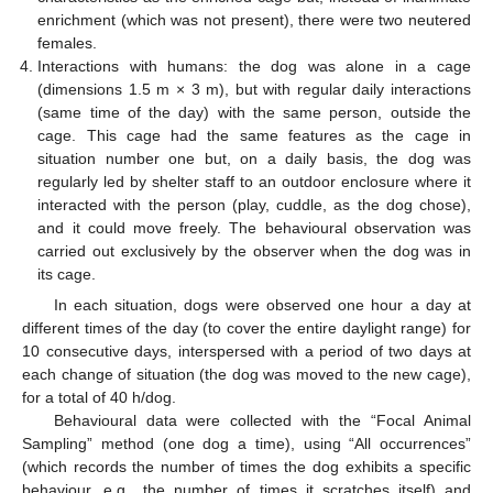
enrichment (which was not present), there were two neutered
females.
Interactions with humans: the dog was alone in a cage
(dimensions 1.5 m × 3 m), but with regular daily interactions
(same time of the day) with the same person, outside the
cage. This cage had the same features as the cage in
situation number one but, on a daily basis, the dog was
regularly led by shelter staff to an outdoor enclosure where it
interacted with the person (play, cuddle, as the dog chose),
and it could move freely. The behavioural observation was
carried out exclusively by the observer when the dog was in
its cage.
In each situation, dogs were observed one hour a day at
different times of the day (to cover the entire daylight range) for
10 consecutive days, interspersed with a period of two days at
each change of situation (the dog was moved to the new cage),
for a total of 40 h/dog.
Behavioural data were collected with the “Focal Animal
Sampling” method (one dog a time), using “All occurrences”
(which records the number of times the dog exhibits a specific
behaviour, e.g., the number of times it scratches itself) and