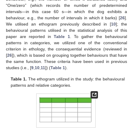
“One/zero” (which records the number of predetermined
intervals—in this case 60 s—in which the dog exhibits a
behaviour, e.g., the number of intervals in which it barks) [
26
].
We utilised an ethogram previously described in [
10
]; the
behavioural patterns utilised in the statistical analysis of this
paper are reported in
Table 1
. To gather the behavioural
patterns in categories, we utilized one of the conventional
criterion in ethology, the consequential evidence (reviewed in
[
26
]), which is based on grouping together behaviours that have
the same function. These criteria have been used in previous
studies (i.e., [
9
,
10
,
11
]) (
Table 1
).
Table 1.
The ethogram utilized in the study: the behavioural
patterns and relative categories.