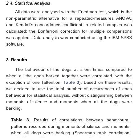
2.4. Statistical Analysis
All data were analysed with the Friedman test, which is the
non-parametric alternative for a repeated-measures ANOVA,
and Kendall’s concordance coefficient to related samples was
calculated; the Bonferroni correction for multiple comparisons
was applied. Data analysis was conducted using the IBM SPSS
software.
3. Results
The behaviour of the dogs at silent times compared to
when all the dogs barked together were correlated, with the
exception of one (attention;
Table 3
). Based on these results,
we decided to use the total number of occurrences of each
behaviour for statistical analysis, without distinguishing between
moments of silence and moments when all the dogs were
barking.
Table 3.
Results of correlations between behavioural
patterns recorded during moments of silence and moments
when all dogs were barking (Spearman rank correlation