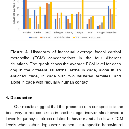
Figure 4.
Histogram of individual average faecal cortisol
metabolite (FCM) concentrations in the four different
situations. The graph shows the average FCM level for each
dog in the different situations: alone in cage, alone in an
enriched cage, in cage with two neutered females, and
alone in cage with regularly human contact.
4. Discussion
Our results suggest that the presence of a conspecific is the
best way to reduce stress in shelter dogs: individuals showed a
lower frequency of stress related behaviour and also lower FCM
levels when other dogs were present. Intraspecific behavioural