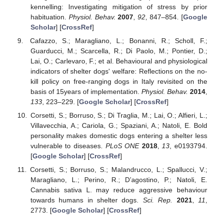
kennelling: Investigating mitigation of stress by prior
habituation.
Physiol. Behav.
2007
,
92
, 847–854. [
Google
Scholar
] [
CrossRef
]
Cafazzo, S.; Maragliano, L.; Bonanni, R.; Scholl, F.;
Guarducci, M.; Scarcella, R.; Di Paolo, M.; Pontier, D.;
Lai, O.; Carlevaro, F.; et al. Behavioural and physiological
indicators of shelter dogs' welfare: Reflections on the no-
kill policy on free-ranging dogs in Italy revisited on the
basis of 15years of implementation.
Physiol. Behav.
2014
,
133
, 223–229. [
Google Scholar
] [
CrossRef
]
Corsetti, S.; Borruso, S.; Di Traglia, M.; Lai, O.; Alfieri, L.;
Villavecchia, A.; Cariola, G.; Spaziani, A.; Natoli, E. Bold
personality makes domestic dogs entering a shelter less
vulnerable to diseases.
PLoS ONE
2018
,
13
, e0193794.
[
Google Scholar
] [
CrossRef
]
Corsetti, S.; Borruso, S.; Malandrucco, L.; Spallucci, V.;
Maragliano, L.; Perino, R.; D’agostino, P.; Natoli, E.
Cannabis sativa L. may reduce aggressive behaviour
towards humans in shelter dogs.
Sci. Rep.
2021
,
11
,
2773. [
Google Scholar
] [
CrossRef
]