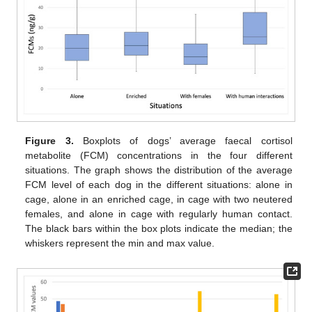
Figure 3.
Boxplots of dogs’ average faecal cortisol
metabolite (FCM) concentrations in the four different
situations. The graph shows the distribution of the average
FCM level of each dog in the different situations: alone in
cage, alone in an enriched cage, in cage with two neutered
females, and alone in cage with regularly human contact.
The black bars within the box plots indicate the median; the
whiskers represent the min and max value.