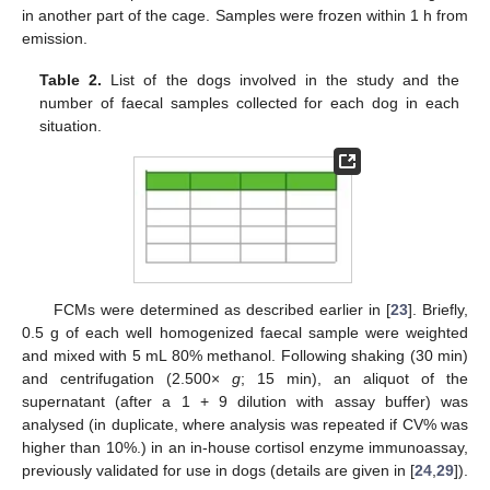
in another part of the cage. Samples were frozen within 1 h from
emission.
Table 2.
List of the dogs involved in the study and the
number of faecal samples collected for each dog in each
situation.
FCMs were determined as described earlier in [
23
]. Briefly,
0.5 g of each well homogenized faecal sample were weighted
and mixed with 5 mL 80% methanol. Following shaking (30 min)
and centrifugation (2.500×
g
; 15 min), an aliquot of the
supernatant (after a 1 + 9 dilution with assay buffer) was
analysed (in duplicate, where analysis was repeated if CV% was
higher than 10%.) in an in-house cortisol enzyme immunoassay,
previously validated for use in dogs (details are given in [
24
,
29
]).