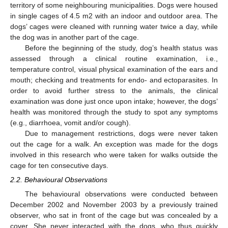
territory of some neighbouring municipalities. Dogs were housed
in single cages of 4.5 m2 with an indoor and outdoor area. The
dogs’ cages were cleaned with running water twice a day, while
the dog was in another part of the cage.
Before the beginning of the study, dog’s health status was
assessed through a clinical routine examination, i.e.,
temperature control, visual physical examination of the ears and
mouth; checking and treatments for endo- and ectoparasites. In
order to avoid further stress to the animals, the clinical
examination was done just once upon intake; however, the dogs’
health was monitored through the study to spot any symptoms
(e.g., diarrhoea, vomit and/or cough).
Due to management restrictions, dogs were never taken
out the cage for a walk. An exception was made for the dogs
involved in this research who were taken for walks outside the
cage for ten consecutive days.
2.2. Behavioural Observations
The behavioural observations were conducted between
December 2002 and November 2003 by a previously trained
observer, who sat in front of the cage but was concealed by a
cover. She never interacted with the dogs, who thus quickly