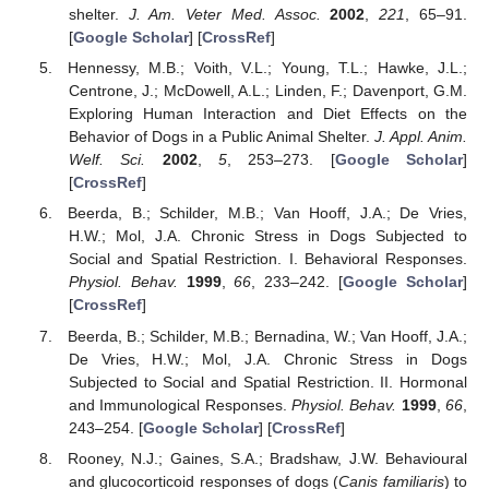
shelter.
J. Am. Veter Med. Assoc.
2002
,
221
, 65–91.
[
Google Scholar
] [
CrossRef
]
Hennessy, M.B.; Voith, V.L.; Young, T.L.; Hawke, J.L.;
Centrone, J.; McDowell, A.L.; Linden, F.; Davenport, G.M.
Exploring Human Interaction and Diet Effects on the
Behavior of Dogs in a Public Animal Shelter.
J. Appl. Anim.
Welf. Sci.
2002
,
5
, 253–273. [
Google Scholar
]
[
CrossRef
]
Beerda, B.; Schilder, M.B.; Van Hooff, J.A.; De Vries,
H.W.; Mol, J.A. Chronic Stress in Dogs Subjected to
Social and Spatial Restriction. I. Behavioral Responses.
Physiol. Behav.
1999
,
66
, 233–242. [
Google Scholar
]
[
CrossRef
]
Beerda, B.; Schilder, M.B.; Bernadina, W.; Van Hooff, J.A.;
De Vries, H.W.; Mol, J.A. Chronic Stress in Dogs
Subjected to Social and Spatial Restriction. II. Hormonal
and Immunological Responses.
Physiol. Behav.
1999
,
66
,
243–254. [
Google Scholar
] [
CrossRef
]
Rooney, N.J.; Gaines, S.A.; Bradshaw, J.W. Behavioural
and glucocorticoid responses of dogs (
Canis familiaris
) to