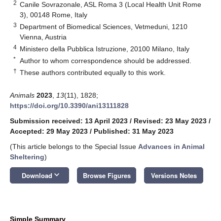
2
Canile Sovrazonale, ASL Roma 3 (Local Health Unit Rome
3), 00148 Rome, Italy
3
Department of Biomedical Sciences, Vetmeduni, 1210
Vienna, Austria
4
Ministero della Pubblica Istruzione, 20100 Milano, Italy
*
Author to whom correspondence should be addressed.
†
These authors contributed equally to this work.
Animals
2023
,
13
(11), 1828;
https://doi.org/10.3390/ani13111828
Submission received: 13 April 2023
/
Revised: 23 May 2023
/
Accepted: 29 May 2023
/
Published: 31 May 2023
(This article belongs to the Special Issue
Advances in Animal
Sheltering
)
keyboard_arrow_down
Download
Browse Figures
Versions Notes
Simple Summary