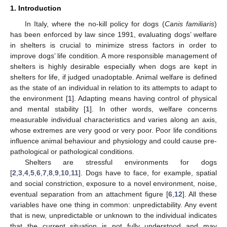
1. Introduction
In Italy, where the no-kill policy for dogs (
Canis familiaris
)
has been enforced by law since 1991, evaluating dogs’ welfare
in shelters is crucial to minimize stress factors in order to
improve dogs’ life condition. A more responsible management of
shelters is highly desirable especially when dogs are kept in
shelters for life, if judged unadoptable. Animal welfare is defined
as the state of an individual in relation to its attempts to adapt to
the environment [
1
]. Adapting means having control of physical
and mental stability [
1
]. In other words, welfare concerns
measurable individual characteristics and varies along an axis,
whose extremes are very good or very poor. Poor life conditions
influence animal behaviour and physiology and could cause pre-
pathological or pathological conditions.
Shelters are stressful environments for dogs
[
2
,
3
,
4
,
5
,
6
,
7
,
8
,
9
,
10
,
11
]. Dogs have to face, for example, spatial
and social constriction, exposure to a novel environment, noise,
eventual separation from an attachment figure [
6
,
12
]. All these
variables have one thing in common: unpredictability. Any event
that is new, unpredictable or unknown to the individual indicates
that the current situation is not fully understood and may