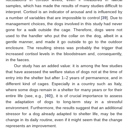
samples, which has made the results of many studies difficult to
interpret. Cortisol is an indicator of arousal and is influenced by
a number of variables that are impossible to control [
39
]. Due to
management choices, the dogs involved in this study had never
gone for a walk outside the cage. Therefore, dogs were not
used to the handler who put the collar on the dog, albeit in a
gentle manner, and made it go outside to go to the outdoor
enclosure. The resulting stress was probably the trigger that
increased cortisol levels in the bloodstream and, consequently,
in the faeces.
Our study has an added value: it is among the few studies
that have assessed the welfare status of dogs not at the time of
entry into the shelter but after 1–2 years of permanence, and in
different kind of cages. Especially in a country such as Italy,
where some dogs remain in a shelter for many years or for their
entire life (see, e.g., [
40
]), it is of crucial importance to assess
the adaptation of dogs to long-term stay in a stressful
environment. Furthermore, the results suggest that an additional
stressor for a dog already adapted to shelter life, may be the
change in its daily routine, even if it might seem that the change
represents an improvement.