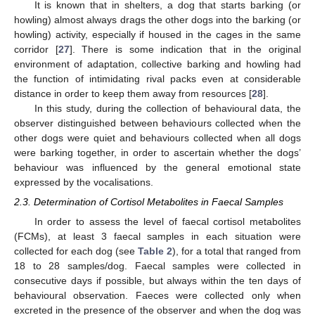
It is known that in shelters, a dog that starts barking (or
howling) almost always drags the other dogs into the barking (or
howling) activity, especially if housed in the cages in the same
corridor [
27
]. There is some indication that in the original
environment of adaptation, collective barking and howling had
the function of intimidating rival packs even at considerable
distance in order to keep them away from resources [
28
].
In this study, during the collection of behavioural data, the
observer distinguished between behaviours collected when the
other dogs were quiet and behaviours collected when all dogs
were barking together, in order to ascertain whether the dogs’
behaviour was influenced by the general emotional state
expressed by the vocalisations.
2.3. Determination of Cortisol Metabolites in Faecal Samples
In order to assess the level of faecal cortisol metabolites
(FCMs), at least 3 faecal samples in each situation were
collected for each dog (see
Table 2
), for a total that ranged from
18 to 28 samples/dog. Faecal samples were collected in
consecutive days if possible, but always within the ten days of
behavioural observation. Faeces were collected only when
excreted in the presence of the observer and when the dog was