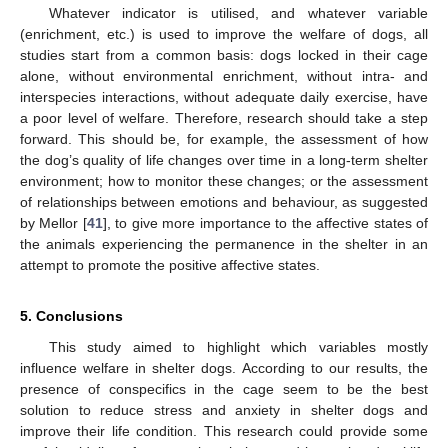
Whatever indicator is utilised, and whatever variable
(enrichment, etc.) is used to improve the welfare of dogs, all
studies start from a common basis: dogs locked in their cage
alone, without environmental enrichment, without intra- and
interspecies interactions, without adequate daily exercise, have
a poor level of welfare. Therefore, research should take a step
forward. This should be, for example, the assessment of how
the dog’s quality of life changes over time in a long-term shelter
environment; how to monitor these changes; or the assessment
of relationships between emotions and behaviour, as suggested
by Mellor [
41
], to give more importance to the affective states of
the animals experiencing the permanence in the shelter in an
attempt to promote the positive affective states.
5. Conclusions
This study aimed to highlight which variables mostly
influence welfare in shelter dogs. According to our results, the
presence of conspecifics in the cage seem to be the best
solution to reduce stress and anxiety in shelter dogs and
improve their life condition. This research could provide some