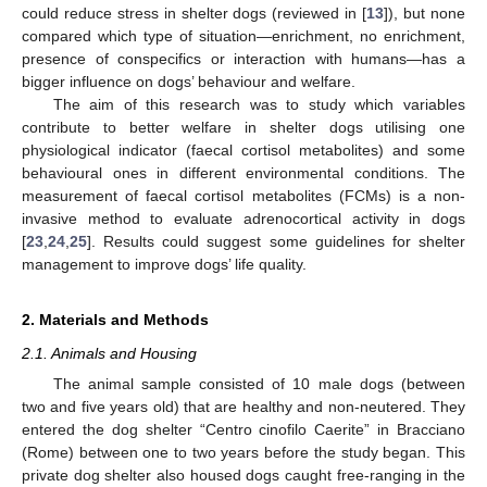
could reduce stress in shelter dogs (reviewed in [
13
]), but none
compared which type of situation—enrichment, no enrichment,
presence of conspecifics or interaction with humans—has a
bigger influence on dogs’ behaviour and welfare.
The aim of this research was to study which variables
contribute to better welfare in shelter dogs utilising one
physiological indicator (faecal cortisol metabolites) and some
behavioural ones in different environmental conditions. The
measurement of faecal cortisol metabolites (FCMs) is a non-
invasive method to evaluate adrenocortical activity in dogs
[
23
,
24
,
25
]. Results could suggest some guidelines for shelter
management to improve dogs’ life quality.
2. Materials and Methods
2.1. Animals and Housing
The animal sample consisted of 10 male dogs (between
two and five years old) that are healthy and non-neutered. They
entered the dog shelter “Centro cinofilo Caerite” in Bracciano
(Rome) between one to two years before the study began. This
private dog shelter also housed dogs caught free-ranging in the