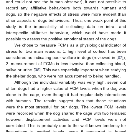
and could not see the human observer), it was not possible to
record any affiliative behaviours both towards humans and
dogs, so the negative effects of stress were more evident than
other aspects of dogs behaviours. Thus, one weak point of this
study is the impossibility of collecting data on intra- and
interspecific affiliative behaviour, which would have made it
possible to assess the positive emotional states of the dogs.
We chose to measure FCMs as a physiological indicator of
stress for two main reasons: 1. high level of cortisol has been
considered as indicating poor welfare in dogs (reviewed in [
37
]);
2. measurement of FCMs is less invasive than collecting blood,
saliva or urine [
38
]. This was especially important when studying
the shelter dogs, who were not accustomed to being handled.
Although the individual variability was very high, seven out
of ten dogs had a higher value of FCM levels when the dog was
alone in the cage, even though it had regular daily interactions
with humans. The results suggest then that those situations
were the most stressful for our dogs. The lowest FCM levels
were recorded when the dog shared the cage with two females;
however, displacement activities and FCM levels were not
correlated. This is probably due to the well-known tendency for
fluctuations in cortisol levels, even if measured in faecal