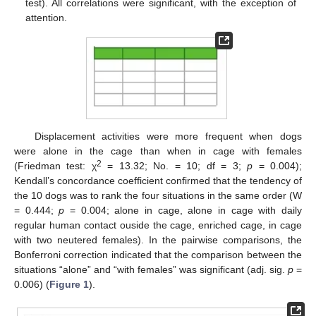
test). All correlations were significant, with the exception of
attention.
Displacement activities were more frequent when dogs
were alone in the cage than when in cage with females
2
(Friedman test: χ
= 13.32; No. = 10; df = 3;
p
= 0.004);
Kendall’s concordance coefficient confirmed that the tendency of
the 10 dogs was to rank the four situations in the same order (W
= 0.444;
p
= 0.004; alone in cage, alone in cage with daily
regular human contact ouside the cage, enriched cage, in cage
with two neutered females). In the pairwise comparisons, the
Bonferroni correction indicated that the comparison between the
situations “alone” and “with females” was significant (adj. sig.
p
=
0.006) (
Figure 1
).