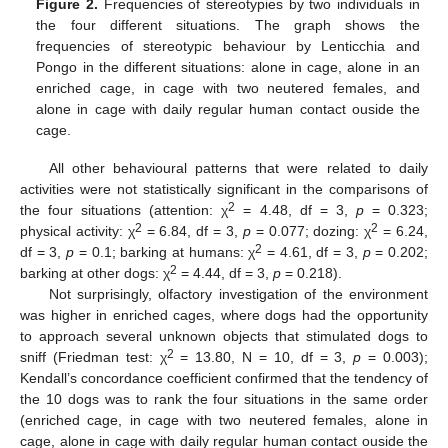
Figure 2.
Frequencies of stereotypies by two individuals in
the four different situations. The graph shows the
frequencies of stereotypic behaviour by Lenticchia and
Pongo in the different situations: alone in cage, alone in an
enriched cage, in cage with two neutered females, and
alone in cage with daily regular human contact ouside the
cage.
All other behavioural patterns that were related to daily
activities were not statistically significant in the comparisons of
2
the four situations (attention: χ
= 4.48, df = 3,
p
= 0.323;
2
2
physical activity: χ
= 6.84, df = 3,
p
= 0.077; dozing: χ
= 6.24,
2
df = 3,
p
= 0.1; barking at humans: χ
= 4.61, df = 3,
p
= 0.202;
2
barking at other dogs: χ
= 4.44, df = 3,
p
= 0.218).
Not surprisingly, olfactory investigation of the environment
was higher in enriched cages, where dogs had the opportunity
to approach several unknown objects that stimulated dogs to
2
sniff (Friedman test: χ
= 13.80, N = 10, df = 3,
p
= 0.003);
Kendall’s concordance coefficient confirmed that the tendency of
the 10 dogs was to rank the four situations in the same order
(enriched cage, in cage with two neutered females, alone in
cage, alone in cage with daily regular human contact ouside the