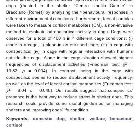
dogs ((hosted in the shelter “Centro cinofilo Caerite” in
Bracciano (Rome)) by analysing their behavioural responses in
different environmental conditions. Furthermore, faecal samples
were taken to measure cortisol metabolites (CM), a non-invasive
method to evaluate adrenocortical activity in dogs. Dogs were
observed for a total of 400 h in 4 different cage conditions: (i)
alone in a cage; ii) alone in an enriched cage; (iii) in cage with
conspecifics; (iv) in cage with regular interaction with humans
outside the cage. Alone in the cage situation showed highest
2
frequencies of displacement activities (Friedman test: χ
=
13.32;
p
= 0.004). In contrast, being in the cage with
conspecifics seems to reduce displacement activity frequency,
as well as the level of faecal cortisol metabolites (Friedman test:
2
χ
= 8.04;
p
= 0.045). Our results suggest that conspecifics’
presence is the best way to reduce stress in shelter dogs. This
research could provide some useful guidelines for managing
shelters and improving dogs’ life condition.
Keywords:
domestic dog
;
shelter
;
welfare
;
behaviour
;
cortisol