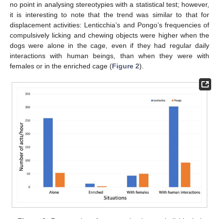
no point in analysing stereotypies with a statistical test; however,
it is interesting to note that the trend was similar to that for
displacement activities: Lenticchia’s and Pongo’s frequencies of
compulsively licking and chewing objects were higher when the
dogs were alone in the cage, even if they had regular daily
interactions with human beings, than when they were with
females or in the enriched cage (
Figure 2
).