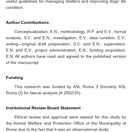
useful guidelines for managing shelters and improving dogs’ life
condition.
Author Contributions
Conceptualization, E.N.; methodology, R.P. and E.V.; formal
analysis, S.C. and E.N.; investigation, E.V.; data curation, E.V.;
writing—original draft preparation, S.C. and E.N.; supervision,
E.N. and E.V.; project administration, E.N.; funding acquisition,
E.N. All authors have read and agreed to the published version
of the manuscript.
Funding
This research was funded by ASL Roma 3 (formerly ASL
Roma D) for faecal analysis (# 2002/25).
Institutional Review Board Statement
Ethical review and approval were waived for this study by
the Animal Welfare and Protection Office of the Municipality of
Rome due to the fact that it was an observational study.