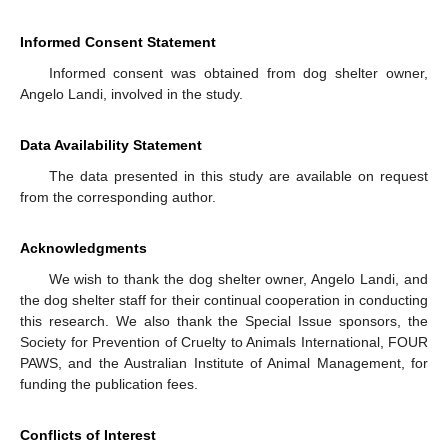
Informed Consent Statement
Informed consent was obtained from dog shelter owner,
Angelo Landi, involved in the study.
Data Availability Statement
The data presented in this study are available on request
from the corresponding author.
Acknowledgments
We wish to thank the dog shelter owner, Angelo Landi, and
the dog shelter staff for their continual cooperation in conducting
this research. We also thank the Special Issue sponsors, the
Society for Prevention of Cruelty to Animals International, FOUR
PAWS, and the Australian Institute of Animal Management, for
funding the publication fees.
Conflicts of Interest