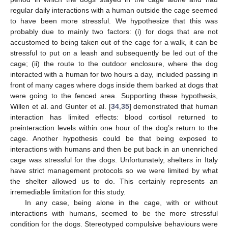
regular daily interactions with a human outside the cage seemed
to have been more stressful. We hypothesize that this was
probably due to mainly two factors: (i) for dogs that are not
accustomed to being taken out of the cage for a walk, it can be
stressful to put on a leash and subsequently be led out of the
cage; (ii) the route to the outdoor enclosure, where the dog
interacted with a human for two hours a day, included passing in
front of many cages where dogs inside them barked at dogs that
were going to the fenced area. Supporting these hypothesis,
Willen et al. and Gunter et al. [
34
,
35
] demonstrated that human
interaction has limited effects: blood cortisol returned to
preinteraction levels within one hour of the dog’s return to the
cage. Another hypothesis could be that being exposed to
interactions with humans and then be put back in an unenriched
cage was stressful for the dogs. Unfortunately, shelters in Italy
have strict management protocols so we were limited by what
the shelter allowed us to do. This certainly represents an
irremediable limitation for this study.
In any case, being alone in the cage, with or without
interactions with humans, seemed to be the more stressful
condition for the dogs. Stereotyped compulsive behaviours were