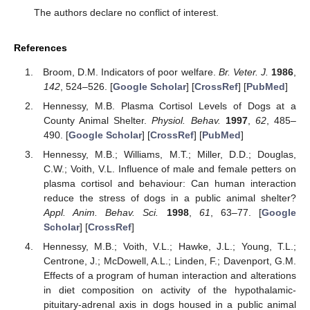
The authors declare no conflict of interest.
References
Broom, D.M. Indicators of poor welfare.
Br. Veter. J.
1986
,
142
, 524–526. [
Google Scholar
] [
CrossRef
] [
PubMed
]
Hennessy, M.B. Plasma Cortisol Levels of Dogs at a
County Animal Shelter.
Physiol. Behav.
1997
,
62
, 485–
490. [
Google Scholar
] [
CrossRef
] [
PubMed
]
Hennessy, M.B.; Williams, M.T.; Miller, D.D.; Douglas,
C.W.; Voith, V.L. Influence of male and female petters on
plasma cortisol and behaviour: Can human interaction
reduce the stress of dogs in a public animal shelter?
Appl. Anim. Behav. Sci.
1998
,
61
, 63–77. [
Google
Scholar
] [
CrossRef
]
Hennessy, M.B.; Voith, V.L.; Hawke, J.L.; Young, T.L.;
Centrone, J.; McDowell, A.L.; Linden, F.; Davenport, G.M.
Effects of a program of human interaction and alterations
in diet composition on activity of the hypothalamic-
pituitary-adrenal axis in dogs housed in a public animal