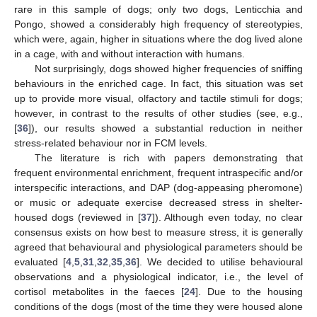
rare in this sample of dogs; only two dogs, Lenticchia and
Pongo, showed a considerably high frequency of stereotypies,
which were, again, higher in situations where the dog lived alone
in a cage, with and without interaction with humans.
Not surprisingly, dogs showed higher frequencies of sniffing
behaviours in the enriched cage. In fact, this situation was set
up to provide more visual, olfactory and tactile stimuli for dogs;
however, in contrast to the results of other studies (see, e.g.,
[
36
]), our results showed a substantial reduction in neither
stress-related behaviour nor in FCM levels.
The literature is rich with papers demonstrating that
frequent environmental enrichment, frequent intraspecific and/or
interspecific interactions, and DAP (dog-appeasing pheromone)
or music or adequate exercise decreased stress in shelter-
housed dogs (reviewed in [
37
]). Although even today, no clear
consensus exists on how best to measure stress, it is generally
agreed that behavioural and physiological parameters should be
evaluated [
4
,
5
,
31
,
32
,
35
,
36
]. We decided to utilise behavioural
observations and a physiological indicator, i.e., the level of
cortisol metabolites in the faeces [
24
]. Due to the housing
conditions of the dogs (most of the time they were housed alone