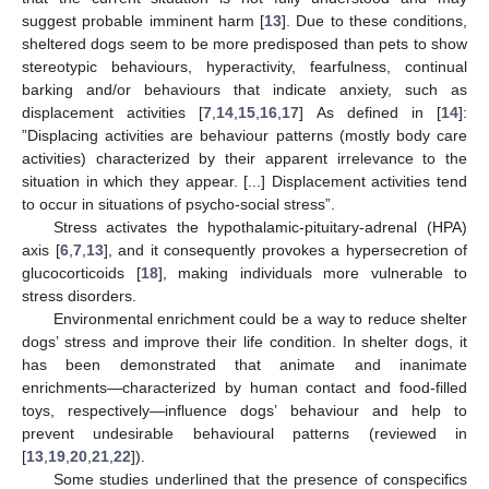
suggest probable imminent harm [
13
]. Due to these conditions,
sheltered dogs seem to be more predisposed than pets to show
stereotypic behaviours, hyperactivity, fearfulness, continual
barking and/or behaviours that indicate anxiety, such as
displacement activities [
7
,
14
,
15
,
16
,
17
] As defined in [
14
]:
”Displacing activities are behaviour patterns (mostly body care
activities) characterized by their apparent irrelevance to the
situation in which they appear. [...] Displacement activities tend
to occur in situations of psycho-social stress”.
Stress activates the hypothalamic-pituitary-adrenal (HPA)
axis [
6
,
7
,
13
], and it consequently provokes a hypersecretion of
glucocorticoids [
18
], making individuals more vulnerable to
stress disorders.
Environmental enrichment could be a way to reduce shelter
dogs’ stress and improve their life condition. In shelter dogs, it
has been demonstrated that animate and inanimate
enrichments—characterized by human contact and food-filled
toys, respectively—influence dogs’ behaviour and help to
prevent undesirable behavioural patterns (reviewed in
[
13
,
19
,
20
,
21
,
22
]).
Some studies underlined that the presence of conspecifics