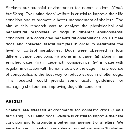
Shelters are stressful environments for domestic dogs (
Canis
familiaris
). Evaluating dogs’ welfare is crucial to improve their life
condition and to promote a better management of shelters. The
aim of this research was to analyse the physiological and
behavioural responses of dogs in different environmental
conditions. We conducted behavioural observations on 10 male
dogs and collected faecal samples in order to determine the
level of cortisol metabolites. Dogs were observed in four
different cage conditions: (i) alone in a cage; (ii) alone in an
enriched cage; (iii) in cage with conspecifics; (iv) in cage with
regular interaction with humans outside the cage. The presence
of conspecifics is the best way to reduce stress in shelter dogs.
This research could provide some useful guidelines for
managing shelters and improving dogs’ life condition.
Abstract
Shelters are stressful environments for domestic dogs (
Canis
familiaris
). Evaluating dogs’ welfare is crucial to improve their life
condition and to promote a better management of shelters. We
aimed at verifying which variables improved welfare in 10 shelter