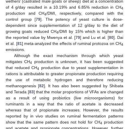
wethers’ (castrated male goats or sheep) diet at a concentration
of 4 g/day resulted in a 10.19% and 6.85% reduction in CH
4
production and CH
/DMI, respectively, compared with the
4
control group [
79
]. The potency of yeast culture is dose-
dependent since supplementation of 12 g/day to the diet of
growing goats reduced CH
/DMI by 15% which is higher than
4
the reported value by Mwenya et al. [
79
] and Lu et al. [
80
]. Dai
et al. [
81
] meta-analyzed the effects of ruminal protozoa on CH
4
emissions.
Although the exact mechanism through which yeast
mitigates CH
production is unknown, it has been suggested
4
that reduced CH
production due to yeast supplementation in
4
rations is attributable to greater propionate production requiring
the use of metabolic hydrogen and therefore reducing
methanogenesis [
82
]. It has also been suggested by Shibata
and Terada [
83
] that the molar proportions of VFAs are changed
as a result of using probiotics (live microorganisms) for
ruminants in a way that the ratio of acetate is decreased
whereas that of propionate increases. However, the results
reported by in vivo studies on ruminal fermentation patterns
show that the same pattern does not hold for CH
production
4
and acetate and propionate concentrations. However, further