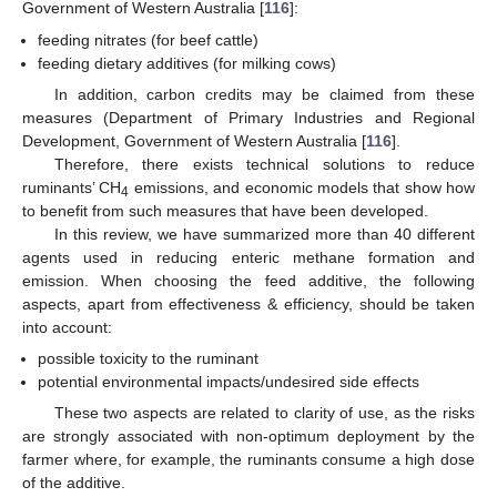
Government of Western Australia [
116
]:
feeding nitrates (for beef cattle)
feeding dietary additives (for milking cows)
In addition, carbon credits may be claimed from these
measures (Department of Primary Industries and Regional
Development, Government of Western Australia [
116
].
Therefore, there exists technical solutions to reduce
ruminants’ CH
emissions, and economic models that show how
4
to benefit from such measures that have been developed.
In this review, we have summarized more than 40 different
agents used in reducing enteric methane formation and
emission. When choosing the feed additive, the following
aspects, apart from effectiveness & efficiency, should be taken
into account:
possible toxicity to the ruminant
potential environmental impacts/undesired side effects
These two aspects are related to clarity of use, as the risks
are strongly associated with non-optimum deployment by the
farmer where, for example, the ruminants consume a high dose
of the additive.