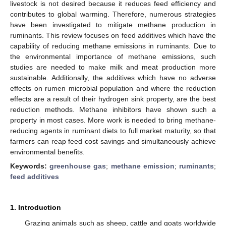
livestock is not desired because it reduces feed efficiency and
contributes to global warming. Therefore, numerous strategies
have been investigated to mitigate methane production in
ruminants. This review focuses on feed additives which have the
capability of reducing methane emissions in ruminants. Due to
the environmental importance of methane emissions, such
studies are needed to make milk and meat production more
sustainable. Additionally, the additives which have no adverse
effects on rumen microbial population and where the reduction
effects are a result of their hydrogen sink property, are the best
reduction methods. Methane inhibitors have shown such a
property in most cases. More work is needed to bring methane-
reducing agents in ruminant diets to full market maturity, so that
farmers can reap feed cost savings and simultaneously achieve
environmental benefits.
Keywords:
greenhouse gas
;
methane emission
;
ruminants
;
feed additives
1. Introduction
Grazing animals such as sheep, cattle and goats worldwide