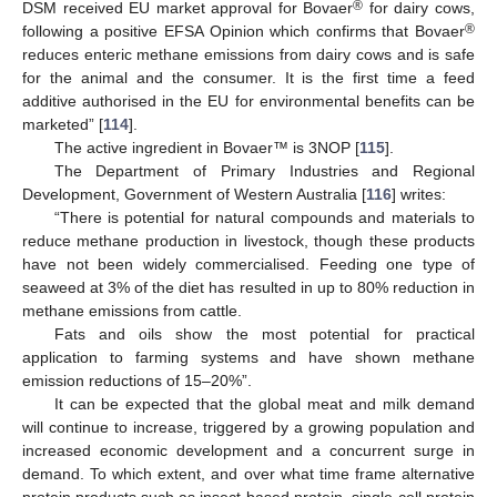
®
DSM received EU market approval for Bovaer
for dairy cows,
®
following a positive EFSA Opinion which confirms that Bovaer
reduces enteric methane emissions from dairy cows and is safe
for the animal and the consumer. It is the first time a feed
additive authorised in the EU for environmental benefits can be
marketed” [
114
].
The active ingredient in Bovaer™ is 3NOP [
115
].
The Department of Primary Industries and Regional
Development, Government of Western Australia [
116
] writes:
“There is potential for natural compounds and materials to
reduce methane production in livestock, though these products
have not been widely commercialised. Feeding one type of
seaweed at 3% of the diet has resulted in up to 80% reduction in
methane emissions from cattle.
Fats and oils show the most potential for practical
application to farming systems and have shown methane
emission reductions of 15–20%”.
It can be expected that the global meat and milk demand
will continue to increase, triggered by a growing population and
increased economic development and a concurrent surge in
demand. To which extent, and over what time frame alternative