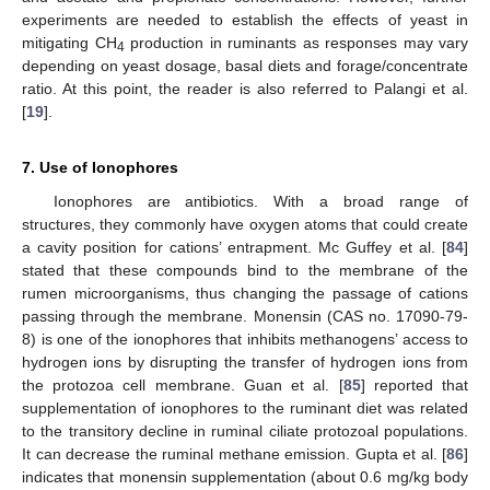
experiments are needed to establish the effects of yeast in
mitigating CH
production in ruminants as responses may vary
4
depending on yeast dosage, basal diets and forage/concentrate
ratio. At this point, the reader is also referred to Palangi et al.
[
19
].
7. Use of Ionophores
Ionophores are antibiotics. With a broad range of
structures, they commonly have oxygen atoms that could create
a cavity position for cations’ entrapment. Mc Guffey et al. [
84
]
stated that these compounds bind to the membrane of the
rumen microorganisms, thus changing the passage of cations
passing through the membrane. Monensin (CAS no. 17090-79-
8) is one of the ionophores that inhibits methanogens’ access to
hydrogen ions by disrupting the transfer of hydrogen ions from
the protozoa cell membrane. Guan et al. [
85
] reported that
supplementation of ionophores to the ruminant diet was related
to the transitory decline in ruminal ciliate protozoal populations.
It can decrease the ruminal methane emission. Gupta et al. [
86
]
indicates that monensin supplementation (about 0.6 mg/kg body