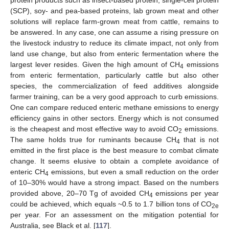
protein products such as insect-based protein, single-cell protein
(SCP), soy- and pea-based proteins, lab grown meat and other
solutions will replace farm-grown meat from cattle, remains to
be answered. In any case, one can assume a rising pressure on
the livestock industry to reduce its climate impact, not only from
land use change, but also from enteric fermentation where the
largest lever resides. Given the high amount of CH
emissions
4
from enteric fermentation, particularly cattle but also other
species, the commercialization of feed additives alongside
farmer training, can be a very good approach to curb emissions.
One can compare reduced enteric methane emissions to energy
efficiency gains in other sectors. Energy which is not consumed
is the cheapest and most effective way to avoid CO
emissions.
2
The same holds true for ruminants because CH
that is not
4
emitted in the first place is the best measure to combat climate
change. It seems elusive to obtain a complete avoidance of
enteric CH
emissions, but even a small reduction on the order
4
of 10–30% would have a strong impact. Based on the numbers
provided above, 20–70 Tg of avoided CH
emissions per year
4
could be achieved, which equals ~0.5 to 1.7 billion tons of CO
2e
per year. For an assessment on the mitigation potential for
Australia, see Black et al. [
117
].