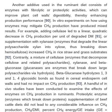
Another additive used in the ruminant diet consists of
enzymes with fibrolytic or proteolytic activities, which can
improve plant cell walls’ digestibility, thereby enhancing
production performance [
90
]. In vitro experiments on how using
enzymes may mitigate CH
production have produced mixed
4
results. For example, adding cellulase led to a linear, quadratic
decrease in CH
production per unit of degraded DM [
91
], or
4
supplementation with xylanase (enzymes that degrade the linear
polysaccharide xylan into xylose, thus breaking down
hemicellulose) increased CH
in rice straw and grass substrates
4
[
92
]. Contrarily, a mixture of cellulase (enzymes that decompose
cellulose and related polysaccharides), xylanase, and beta-
gluconase (glucanases are enzymes that break down large
polysaccharides via hydrolysis). Beta-Glucanase hydrolyzes 1, 3
and 1, 4 glycosidic bonds as found in cereal endosperm cell
walls and had no impact on CH
production [
93
]. A handful of in
4
vivo studies have been conducted to examine the effects of
enzymes on CH
production in ruminants. Proteolytic enzyme
4
(enzymes which break down proteins) supplementation of beef
cattle diets did not lead to any considerable influence on CH
4
production, CH
/DMI, percent CH
energy/GE intake (GE =
4
4