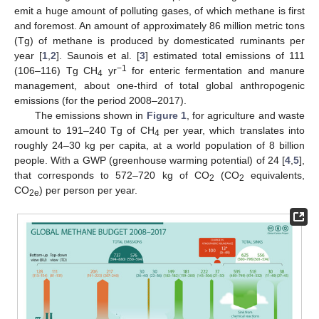
emit a huge amount of polluting gases, of which methane is first
and foremost. An amount of approximately 86 million metric tons
(Tg) of methane is produced by domesticated ruminants per
year [
1
,
2
]. Saunois et al. [
3
] estimated total emissions of 111
−1
(106–116) Tg CH
yr
for enteric fermentation and manure
4
management, about one-third of total global anthropogenic
emissions (for the period 2008–2017).
The emissions shown in
Figure 1
, for agriculture and waste
amount to 191–240 Tg of CH
per year, which translates into
4
roughly 24–30 kg per capita, at a world population of 8 billion
people. With a GWP (greenhouse warming potential) of 24 [
4
,
5
],
that corresponds to 572–720 kg of CO
(CO
equivalents,
2
2
CO
) per person per year.
2e