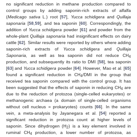
no significant reduction in methane production compared to
control groups by adding saponin-rich extracts of alfalfa
(
Medicago sativa
L.) root [
57
],
Yucca schidigera
and
Quillaja
saponaria
[
58
,
59
], and tea saponin [
60
]. Correspondingly, the
addition of
Yucca schidigera
powder [
61
] and powder from the
whole-plant
Quillaja saponaria
had insignificant effects on dairy
cattle [
62
]. Similar results were reported by others where adding
saponin-rich extracts of
Yucca schidigera
and
Quillaja
Saponaria,
as well as tea saponin did not reduce CH
4
production, and subsequently its ratio to DMI [
58
], tea saponin
[
63
] and
Yucca schidigera
powder [
64
]. However, Mao et al. [
65
]
found a significant reduction in CH
/DMI in the group that
4
received tea saponin compared with the control group. It has
been suggested that the effects of saponin in reducing CH
are
4
due to the reduction of protozoa (single-celled eukaryotes) or
methanogenic archaea (a domain of single-celled organisms
without cell nucleus = prokaryotes) counts [
66
]. In the same
vein, a meta-analysis by Jayanegara et al. [
54
] reported a
significant reduction in protozoa count at higher levels of
saponin. Since dihydrogen (H
) is a key element involved in
2
ruminal CH
production, a lower number of protozoa, as
4