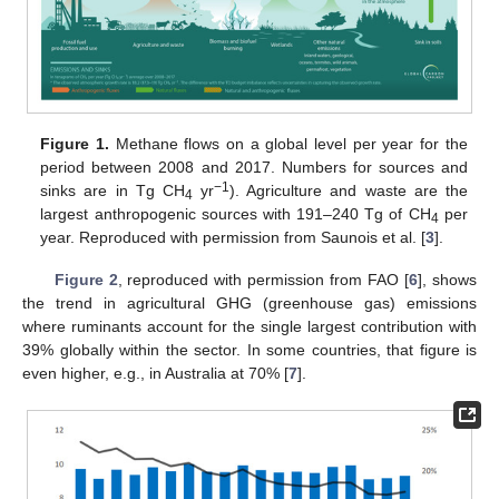
Figure 1.
Methane flows on a global level per year for the
period between 2008 and 2017. Numbers for sources and
−1
sinks are in Tg CH
yr
). Agriculture and waste are the
4
largest anthropogenic sources with 191–240 Tg of CH
per
4
year. Reproduced with permission from Saunois et al. [
3
].
Figure 2
, reproduced with permission from FAO [
6
], shows
the trend in agricultural GHG (greenhouse gas) emissions
where ruminants account for the single largest contribution with
39% globally within the sector. In some countries, that figure is
even higher, e.g., in Australia at 70% [
7
].