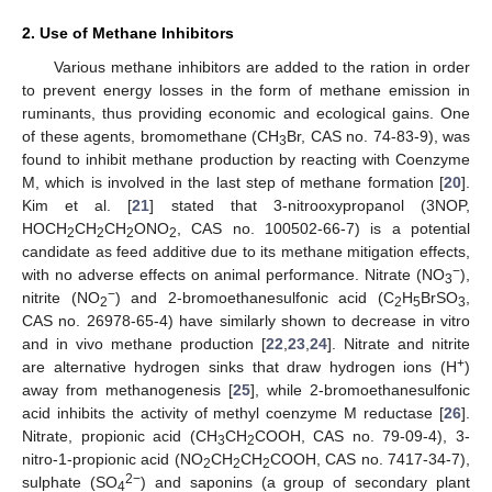
2. Use of Methane Inhibitors
Various methane inhibitors are added to the ration in order
to prevent energy losses in the form of methane emission in
ruminants, thus providing economic and ecological gains. One
of these agents, bromomethane (CH
Br, CAS no. 74-83-9), was
3
found to inhibit methane production by reacting with Coenzyme
M, which is involved in the last step of methane formation [
20
].
Kim et al. [
21
] stated that 3-nitrooxypropanol (3NOP,
HOCH
CH
CH
ONO
, CAS no. 100502-66-7) is a potential
2
2
2
2
candidate as feed additive due to its methane mitigation effects,
−
with no adverse effects on animal performance. Nitrate (NO
),
3
−
nitrite (NO
) and 2-bromoethanesulfonic acid (C
H
BrSO
,
2
2
5
3
CAS no. 26978-65-4) have similarly shown to decrease in vitro
and in vivo methane production [
22
,
23
,
24
]. Nitrate and nitrite
+
are alternative hydrogen sinks that draw hydrogen ions (H
)
away from methanogenesis [
25
], while 2-bromoethanesulfonic
acid inhibits the activity of methyl coenzyme M reductase [
26
].
Nitrate, propionic acid (CH
CH
COOH, CAS no. 79-09-4), 3-
3
2
nitro-1-propionic acid (NO
CH
CH
COOH, CAS no. 7417-34-7),
2
2
2
2−
sulphate (SO
) and saponins (a group of secondary plant
4