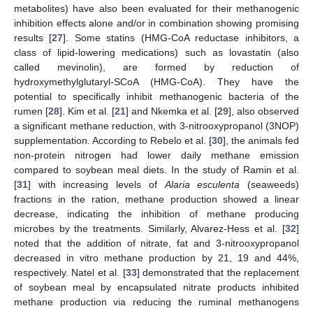
metabolites) have also been evaluated for their methanogenic
inhibition effects alone and/or in combination showing promising
results [
27
]. Some statins (HMG-CoA reductase inhibitors, a
class of lipid-lowering medications) such as lovastatin (also
called mevinolin), are formed by reduction of
hydroxymethylglutaryl-SCoA (HMG-CoA). They have the
potential to specifically inhibit methanogenic bacteria of the
rumen [
28
]. Kim et al. [
21
] and Nkemka et al. [
29
], also observed
a significant methane reduction, with 3-nitrooxypropanol (3NOP)
supplementation. According to Rebelo et al. [
30
], the animals fed
non-protein nitrogen had lower daily methane emission
compared to soybean meal diets. In the study of Ramin et al.
[
31
] with increasing levels of
Alaria esculenta
(seaweeds)
fractions in the ration, methane production showed a linear
decrease, indicating the inhibition of methane producing
microbes by the treatments. Similarly, Alvarez-Hess et al. [
32
]
noted that the addition of nitrate, fat and 3-nitrooxypropanol
decreased in vitro methane production by 21, 19 and 44%,
respectively. Natel et al. [
33
] demonstrated that the replacement
of soybean meal by encapsulated nitrate products inhibited
methane production via reducing the ruminal methanogens