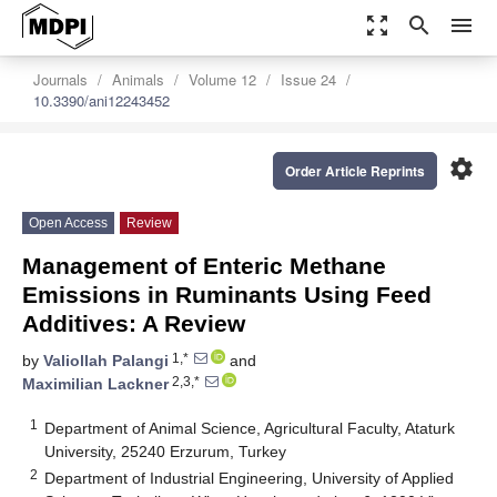
zoom_out_map
search
menu
Journals
Animals
Volume 12
Issue 24
10.3390/ani12243452
settings
Order Article Reprints
Open Access
Review
Management of Enteric Methane
Emissions in Ruminants Using Feed
Additives: A Review
1,*
by
Valiollah Palangi
and
2,3,*
Maximilian Lackner
1
Department of Animal Science, Agricultural Faculty, Ataturk
University, 25240 Erzurum, Turkey
2
Department of Industrial Engineering, University of Applied