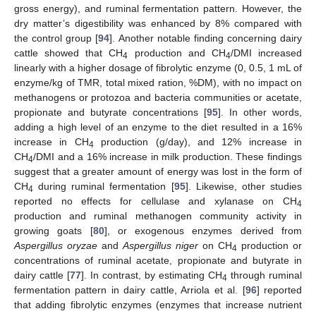
gross energy), and ruminal fermentation pattern. However, the
dry matter’s digestibility was enhanced by 8% compared with
the control group [
94
]. Another notable finding concerning dairy
cattle showed that CH
production and CH
/DMI increased
4
4
linearly with a higher dosage of fibrolytic enzyme (0, 0.5, 1 mL of
enzyme/kg of TMR, total mixed ration, %DM), with no impact on
methanogens or protozoa and bacteria communities or acetate,
propionate and butyrate concentrations [
95
]. In other words,
adding a high level of an enzyme to the diet resulted in a 16%
increase in CH
production (g/day), and 12% increase in
4
CH
/DMI and a 16% increase in milk production. These findings
4
suggest that a greater amount of energy was lost in the form of
CH
during ruminal fermentation [
95
]. Likewise, other studies
4
reported no effects for cellulase and xylanase on CH
4
production and ruminal methanogen community activity in
growing goats [
80
], or exogenous enzymes derived from
Aspergillus oryzae
and
Aspergillus niger
on CH
production or
4
concentrations of ruminal acetate, propionate and butyrate in
dairy cattle [
77
]. In contrast, by estimating CH
through ruminal
4
fermentation pattern in dairy cattle, Arriola et al. [
96
] reported
that adding fibrolytic enzymes (enzymes that increase nutrient