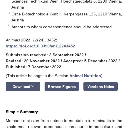
Sciences Technikum Wien, Hoechstaedtplatz 6, 1200 Vienna,
Austria
3
Circe Biotechnologie GmbH, Kerpengasse 125, 1210 Vienna,
Austria
*
Authors to whom correspondence should be addressed.
Animals
2022
,
12
(24), 3452;
https://doi.org/10.3390/ani12243452
Submission received: 2 September 2022
/
Revised: 20 November 2022
/
Accepted: 5 December 2022
/
Published: 7 December 2022
(This article belongs to the Section
Animal Nutrition
)
keyboard_arrow_down
Download
Browse Figures
Versions Notes
Simple Summary
Methane emission from enteric fermentation in ruminants is the
single most relevant greenhouse gas source in agriculture, and