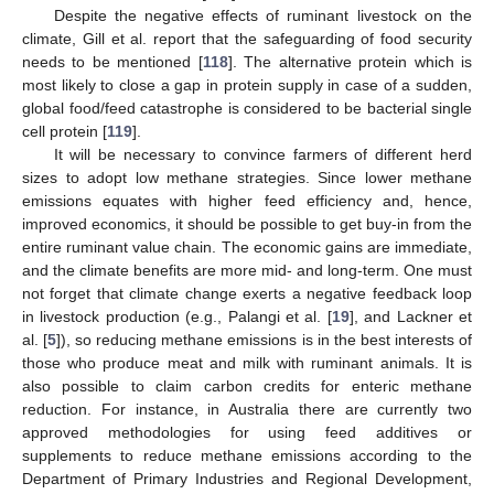
Despite the negative effects of ruminant livestock on the
climate, Gill et al. report that the safeguarding of food security
needs to be mentioned [
118
]. The alternative protein which is
most likely to close a gap in protein supply in case of a sudden,
global food/feed catastrophe is considered to be bacterial single
cell protein [
119
].
It will be necessary to convince farmers of different herd
sizes to adopt low methane strategies. Since lower methane
emissions equates with higher feed efficiency and, hence,
improved economics, it should be possible to get buy-in from the
entire ruminant value chain. The economic gains are immediate,
and the climate benefits are more mid- and long-term. One must
not forget that climate change exerts a negative feedback loop
in livestock production (e.g., Palangi et al. [
19
], and Lackner et
al. [
5
]), so reducing methane emissions is in the best interests of
those who produce meat and milk with ruminant animals. It is
also possible to claim carbon credits for enteric methane
reduction. For instance, in Australia there are currently two
approved methodologies for using feed additives or
supplements to reduce methane emissions according to the
Department of Primary Industries and Regional Development,