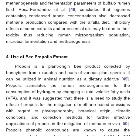
methanogenesis and fermentation parameters of buffalo rumen
fluid. Roca-Fernández et al. [
48
] concluded that legumes
containing condensed tannin concentrations also decreased
methane production compared with the alfalfa diet. Inhibitory
effects of some extracts and or essential oils may be due to their
toxicity thus reducing rumen microorganism population,
microbial fermentation and methanogenesis.
4. Use of Bee Propolis Extract
Propolis is a plant-origin bee product collected by
honeybees from exudates and buds of various plant species. It
can be utilized in animal nutrition as a dietary additive [
49
].
Propolis stimulates the rumen microorganisms for the
consumption of hydrogen by changing in total volatile fatty acids
(VFA), and it was suggested that there is a need to study the
effect of propolis for the mitigation of methane-based emissions
with regard to phytogeography, botanical origin, climatic
conditions, and collection methods for further effective
applications of propolis in the mitigation of methane in vivo [
50
].
Propolis phenolic compounds are known to cause the