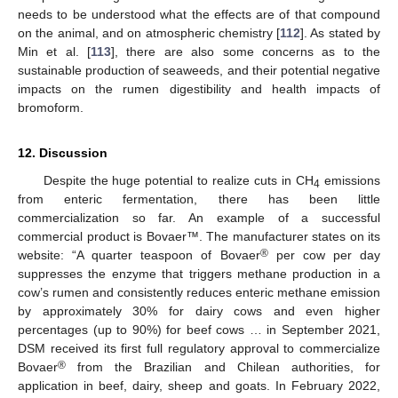
needs to be understood what the effects are of that compound
on the animal, and on atmospheric chemistry [
112
]. As stated by
Min et al. [
113
], there are also some concerns as to the
sustainable production of seaweeds, and their potential negative
impacts on the rumen digestibility and health impacts of
bromoform.
12. Discussion
Despite the huge potential to realize cuts in CH
emissions
4
from enteric fermentation, there has been little
commercialization so far. An example of a successful
commercial product is Bovaer™. The manufacturer states on its
®
website: “A quarter teaspoon of Bovaer
per cow per day
suppresses the enzyme that triggers methane production in a
cow’s rumen and consistently reduces enteric methane emission
by approximately 30% for dairy cows and even higher
percentages (up to 90%) for beef cows … in September 2021,
DSM received its first full regulatory approval to commercialize
®
Bovaer
from the Brazilian and Chilean authorities, for
application in beef, dairy, sheep and goats. In February 2022,