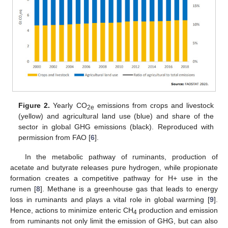
Figure 2.
Yearly CO
emissions from crops and livestock
2e
(yellow) and agricultural land use (blue) and share of the
sector in global GHG emissions (black). Reproduced with
permission from FAO [
6
].
In the metabolic pathway of ruminants, production of
acetate and butyrate releases pure hydrogen, while propionate
formation creates a competitive pathway for H+ use in the
rumen [
8
]. Methane is a greenhouse gas that leads to energy
loss in ruminants and plays a vital role in global warming [
9
].
Hence, actions to minimize enteric CH
production and emission
4
from ruminants not only limit the emission of GHG, but can also