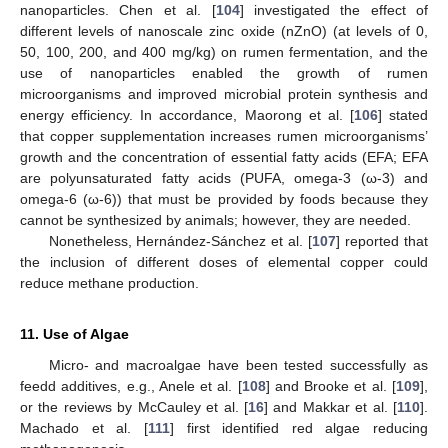
nanoparticles. Chen et al. [
104
] investigated the effect of
different levels of nanoscale zinc oxide (nZnO) (at levels of 0,
50, 100, 200, and 400 mg/kg) on rumen fermentation, and the
use of nanoparticles enabled the growth of rumen
microorganisms and improved microbial protein synthesis and
energy efficiency. In accordance, Maorong et al. [
106
] stated
that copper supplementation increases rumen microorganisms’
growth and the concentration of essential fatty acids (EFA; EFA
are polyunsaturated fatty acids (PUFA, omega-3 (ω-3) and
omega-6 (ω-6)) that must be provided by foods because they
cannot be synthesized by animals; however, they are needed.
Nonetheless, Hernández-Sánchez et al. [
107
] reported that
the inclusion of different doses of elemental copper could
reduce methane production.
11. Use of Algae
Micro- and macroalgae have been tested successfully as
feedd additives, e.g., Anele et al. [
108
] and Brooke et al. [
109
],
or the reviews by McCauley et al. [
16
] and Makkar et al. [
110
].
Machado et al. [
111
] first identified red algae reducing