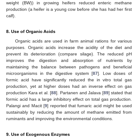
weight (BW)) in growing heifers reduced enteric methane
production (a heifer is a young cow before she has had her first
calf).
8. Use of Organic Acids
Organic acids are used in farm animal rations for various
purposes. Organic acids increase the acidity of the diet and
prevent its deterioration (compare silage). The reduced pH
improves the digestion and absorption of nutrients by
maintaining the balance between pathogens and beneficial
microorganisms in the digestive system [
87
]. Low doses of
formic acid have significantly reduced the in vitro total gas
production, yet at higher doses had an inverse effect on gas
production Kara et al. [
88
]. Partanen and Jalava [
89
] stated that
formic acid has a large inhibitory effect on total gas production.
Palangi and Macit [
9
] reported that fumaric acid might be used
sustainably by reducing the amount of methane emitted from
ruminants and improving the environmental conditions.
9. Use of Exogenous Enzymes