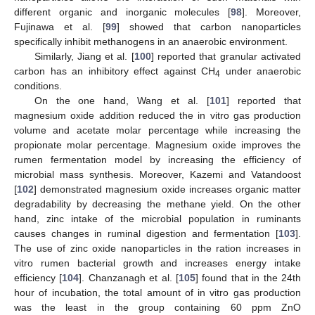
different organic and inorganic molecules [
98
]. Moreover,
Fujinawa et al. [
99
] showed that carbon nanoparticles
specifically inhibit methanogens in an anaerobic environment.
Similarly, Jiang et al. [
100
] reported that granular activated
carbon has an inhibitory effect against CH
under anaerobic
4
conditions.
On the one hand, Wang et al. [
101
] reported that
magnesium oxide addition reduced the in vitro gas production
volume and acetate molar percentage while increasing the
propionate molar percentage. Magnesium oxide improves the
rumen fermentation model by increasing the efficiency of
microbial mass synthesis. Moreover, Kazemi and Vatandoost
[
102
] demonstrated magnesium oxide increases organic matter
degradability by decreasing the methane yield. On the other
hand, zinc intake of the microbial population in ruminants
causes changes in ruminal digestion and fermentation [
103
].
The use of zinc oxide nanoparticles in the ration increases in
vitro rumen bacterial growth and increases energy intake
efficiency [
104
]. Chanzanagh et al. [
105
] found that in the 24th
hour of incubation, the total amount of in vitro gas production
was the least in the group containing 60 ppm ZnO