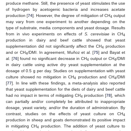
produce methane. Still, the presence of yeast stimulates the use
of hydrogen by acetogenic bacteria and increases acetate
production [
74
]. However, the degree of mitigation of CH
output
4
may vary from one experiment to another depending on the
type of substrate, media components and yeast dosage. Results
from in vivo experiments on effects of
S. cerevisiae
in CH
4
production in dairy and beef cattle showed that yeast
supplementation did not significantly affect the CH
production
4
and or CH
/DMI. In agreement, Muñoz et al. [
75
] and Bayat et
4
al. [
76
] found no significant decrease in CH
output or CH
/DMI
4
4
in dairy cattle using active dry yeast supplementation at the
dosage of 0.5 g per day. Studies on supplementation with yeast
culture showed no mitigation in CH
production and CH
/DMI
4
4
[
77
]. In line with these findings, a meta-analysis also reported
that yeast supplementation for the diets of dairy and beef cattle
had no impact in terms of mitigating CH
production [
78
], which
4
can partially and/or completely be attributed to inappropriate
dosage, yeast variety, and/or the duration of administration. By
contrast, studies on the effects of yeast culture on CH
4
production in sheep and goats demonstrated its positive impact
in mitigating CH
production. The addition of yeast culture to
4