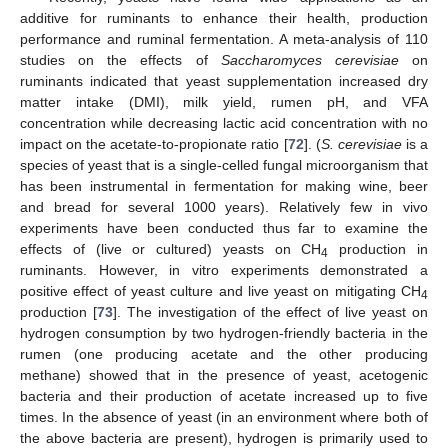
additive for ruminants to enhance their health, production
performance and ruminal fermentation. A meta-analysis of 110
studies on the effects of
Saccharomyces cerevisiae
on
ruminants indicated that yeast supplementation increased dry
matter intake (DMI), milk yield, rumen pH, and VFA
concentration while decreasing lactic acid concentration with no
impact on the acetate-to-propionate ratio [
72
]. (
S. cerevisiae
is a
species of yeast that is a single-celled fungal microorganism that
has been instrumental in fermentation for making wine, beer
and bread for several 1000 years). Relatively few in vivo
experiments have been conducted thus far to examine the
effects of (live or cultured) yeasts on CH
production in
4
ruminants. However, in vitro experiments demonstrated a
positive effect of yeast culture and live yeast on mitigating CH
4
production [
73
]. The investigation of the effect of live yeast on
hydrogen consumption by two hydrogen-friendly bacteria in the
rumen (one producing acetate and the other producing
methane) showed that in the presence of yeast, acetogenic
bacteria and their production of acetate increased up to five
times. In the absence of yeast (in an environment where both of
the above bacteria are present), hydrogen is primarily used to