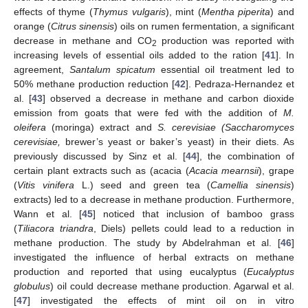
effects of thyme (
Thymus vulgaris
), mint (
Mentha piperita
) and
orange (
Citrus sinensis
) oils on rumen fermentation, a significant
decrease in methane and CO
production was reported with
2
increasing levels of essential oils added to the ration [
41
]. In
agreement,
Santalum spicatum
essential oil treatment led to
50% methane production reduction [
42
]. Pedraza-Hernandez et
al. [
43
] observed a decrease in methane and carbon dioxide
emission from goats that were fed with the addition of
M.
oleifera
(moringa) extract and
S. cerevisiae (Saccharomyces
cerevisiae,
brewer’s yeast or baker’s yeast) in their diets. As
previously discussed by Sinz et al. [
44
], the combination of
certain plant extracts such as (acacia (
Acacia mearnsii
), grape
(
Vitis vinifera
L.) seed and green tea (
Camellia sinensis
)
extracts) led to a decrease in methane production. Furthermore,
Wann et al. [
45
] noticed that inclusion of bamboo grass
(
Tiliacora triandra
, Diels) pellets could lead to a reduction in
methane production. The study by Abdelrahman et al. [
46
]
investigated the influence of herbal extracts on methane
production and reported that using eucalyptus (
Eucalyptus
globulus
) oil could decrease methane production. Agarwal et al.
[
47
] investigated the effects of mint oil on in vitro