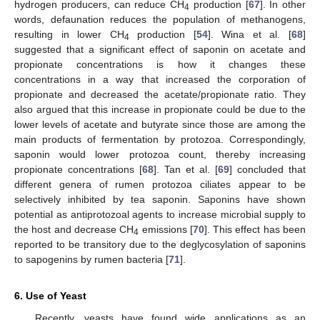
hydrogen producers, can reduce CH
production [
67
]. In other
4
words, defaunation reduces the population of methanogens,
resulting in lower CH
production [
54
]. Wina et al. [
68
]
4
suggested that a significant effect of saponin on acetate and
propionate concentrations is how it changes these
concentrations in a way that increased the corporation of
propionate and decreased the acetate/propionate ratio. They
also argued that this increase in propionate could be due to the
lower levels of acetate and butyrate since those are among the
main products of fermentation by protozoa. Correspondingly,
saponin would lower protozoa count, thereby increasing
propionate concentrations [
68
]. Tan et al. [
69
] concluded that
different genera of rumen protozoa ciliates appear to be
selectively inhibited by tea saponin. Saponins have shown
potential as antiprotozoal agents to increase microbial supply to
the host and decrease CH
emissions [
70
]. This effect has been
4
reported to be transitory due to the deglycosylation of saponins
to sapogenins by rumen bacteria [
71
].
6. Use of Yeast
Recently, yeasts have found wide applications as an