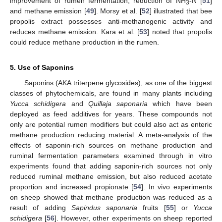
improvement of rumen fermentation, reduction of NH
-N [
51
]
3
and methane emission [
49
]. Morsy et al. [
52
] illustrated that bee
propolis extract possesses anti-methanogenic activity and
reduces methane emission. Kara et al. [
53
] noted that propolis
could reduce methane production in the rumen.
5. Use of Saponins
Saponins (AKA triterpene glycosides), as one of the biggest
classes of phytochemicals, are found in many plants including
Yucca schidigera
and
Quillaja saponaria
which have been
deployed as feed additives for years. These compounds not
only are potential rumen modifiers but could also act as enteric
methane production reducing material. A meta-analysis of the
effects of saponin-rich sources on methane production and
ruminal fermentation parameters examined through in vitro
experiments found that adding saponin-rich sources not only
reduced ruminal methane emission, but also reduced acetate
proportion and increased propionate [
54
]. In vivo experiments
on sheep showed that methane production was reduced as a
result of adding
Sapindus saponaria
fruits [
55
] or
Yucca
schidigera
[
56
]. However, other experiments on sheep reported