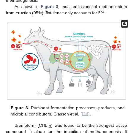
methanogenesis.
As shown in
Figure 3
, most emissions of methane stem
from eruction (95%); flatulence only accounts for 5%.
Figure 3.
Ruminant fermentation processes, products, and
microbial contributors. Glasson et al. [
112
].
Bromoform (CHBr
) was found to be the strongest active
3
compound in algae for the inhibition of methanogenesis. It