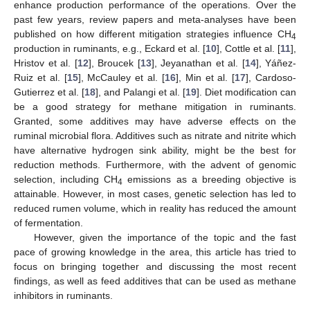
enhance production performance of the operations. Over the
past few years, review papers and meta-analyses have been
published on how different mitigation strategies influence CH
4
production in ruminants, e.g., Eckard et al. [
10
], Cottle et al. [
11
],
Hristov et al. [
12
], Broucek [
13
], Jeyanathan et al. [
14
], Yáñez-
Ruiz et al. [
15
], McCauley et al. [
16
], Min et al. [
17
], Cardoso-
Gutierrez et al. [
18
], and Palangi et al. [
19
]. Diet modification can
be a good strategy for methane mitigation in ruminants.
Granted, some additives may have adverse effects on the
ruminal microbial flora. Additives such as nitrate and nitrite which
have alternative hydrogen sink ability, might be the best for
reduction methods. Furthermore, with the advent of genomic
selection, including CH
emissions as a breeding objective is
4
attainable. However, in most cases, genetic selection has led to
reduced rumen volume, which in reality has reduced the amount
of fermentation.
However, given the importance of the topic and the fast
pace of growing knowledge in the area, this article has tried to
focus on bringing together and discussing the most recent
findings, as well as feed additives that can be used as methane
inhibitors in ruminants.