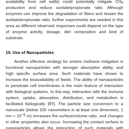
availability from cell walls) could potentially mitigate CH
4
production and reduce acetate/propionate ratio. Although
enzymes can improve the degradation of fibers and lessen the
acetate/propionate ratio, further experiments are needed in this
area as different observed responses could depend on the type
of enzyme activity, dosage, diet composition and kind of
substrate.
10. Use of Nanoparticles
Another effective strategy for enteric methane mitigation is
functional nanoparticles with stronger absorption ability, and
high specific surface area. Such materials have shown to
increase the bioavailability of feeds. The ability of nanoparticles
to penetrate cell membranes is the main feature of interaction
with biological systems. In this way, interaction with the immune
system, uptake, absorption, distribution, and metabolism is
facilitated biologically [
97
]. The particle size conversion to a
nanoscale (below 100 nanometers in at least one dimension, 1
−9
nm = 10
m) increases the surface/volume ratio, and changes
in other properties also occur. Increasing the contact surface in
nanoparticles allows the interaction of such materials with