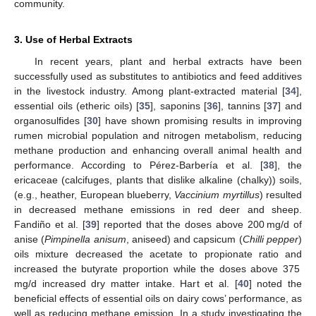
community.
3. Use of Herbal Extracts
In recent years, plant and herbal extracts have been
successfully used as substitutes to antibiotics and feed additives
in the livestock industry. Among plant-extracted material [
34
],
essential oils (etheric oils) [
35
], saponins [
36
], tannins [
37
] and
organosulfides [
30
] have shown promising results in improving
rumen microbial population and nitrogen metabolism, reducing
methane production and enhancing overall animal health and
performance. According to Pérez-Barbería et al. [
38
], the
ericaceae (calcifuges, plants that dislike alkaline (chalky)) soils,
(e.g., heather, European blueberry,
Vaccinium myrtillus
) resulted
in decreased methane emissions in red deer and sheep.
Fandiño et al. [
39
] reported that the doses above 200 mg/d of
anise (
Pimpinella anisum
, aniseed) and capsicum (
Chilli pepper
)
oils mixture decreased the acetate to propionate ratio and
increased the butyrate proportion while the doses above 375
mg/d increased dry matter intake. Hart et al. [
40
] noted the
beneficial effects of essential oils on dairy cows’ performance, as
well as reducing methane emission. In a study investigating the