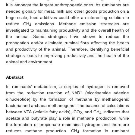
it is amongst the largest anthropogenic ones. As ruminants are
needed globally for meat, milk and other goods production on a
huge scale, feed additives could offer an interesting solution to
reduce CH
emissions. Methane emission strategies are
4
investigated to maintaining productivity and the overall health of
the animal. Some strategies have shown to reduce the
propagation and/or eliminate ruminal flora affecting the health
and productivity of the animal. Therefore, identifying beneficial
strategies leads to improving productivity and the health of the
animal and environment.
Abstract
In ruminants’ metabolism, a surplus of hydrogen is removed
+
from the reduction reaction of NAD
(nicotinamide adenine
dinucleotide) by the formation of methane by methanogenic
bacteria and archaea methanogens. The balance of calculations
between VFA (volatile fatty acids), CO
, and CH
indicates that
2
4
acetate and butyrate play a role in methane production, while
the formation of propionate maintains hydrogen and therefore
reduces methane production. CH
formation in ruminant
4