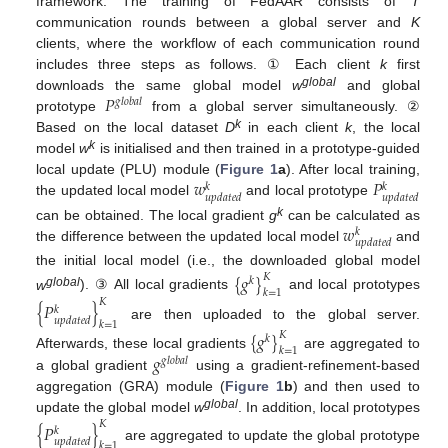
framework. The training of FedAAR consists of
T
communication rounds between a global server and
K
clients, where the workflow of each communication round
includes three steps as follows. ① Each client
k
first
𝑃
global
downloads the same global model
w
and global
𝑔
𝑙
𝑜
𝑏
𝑎
𝑙
prototype
from a global server simultaneously. ②
k
Based on the local dataset
D
in each client
k
, the local
k
model
w
is initialised and then trained in a prototype-guided
𝑤
𝑃
local update (PLU) module (
Figure 1
a
). After local training,
𝑘
𝑘
𝑢
𝑝
𝑑
𝑎
𝑡
𝑒
𝑑
𝑢
𝑝
𝑑
𝑎
𝑡
𝑒
𝑑
the updated local model
and local prototype
𝑤
k
can be obtained. The local gradient
g
can be calculated as
𝑘
𝑢
𝑝
𝑑
𝑎
𝑡
𝑒
𝑑
the difference between the updated local model
and
the initial local model (i.e., the downloaded global model
{
𝑔
}
𝐾
𝑘
𝑘
=
1
global
w
). ③ All local gradients
and local prototypes
𝐾
{
𝑃
}
𝑘
𝑢
𝑝
𝑑
𝑎
𝑡
𝑒
𝑑
𝑘
=
1
are then uploaded to the global server.
{
𝑔
}
𝐾
𝑘
𝑘
=
1
𝑔
Afterwards, these local gradients
are aggregated to
𝑔
𝑙
𝑜
𝑏
𝑎
𝑙
a global gradient
using a gradient-refinement-based
aggregation (GRA) module (
Figure 1
b
) and then used to
global
update the global model
w
. In addition, local prototypes
𝐾
{
𝑃
}
𝑘
𝑢
𝑝
𝑑
𝑎
𝑡
𝑒
𝑑
𝑘
=
1
are aggregated to update the global prototype