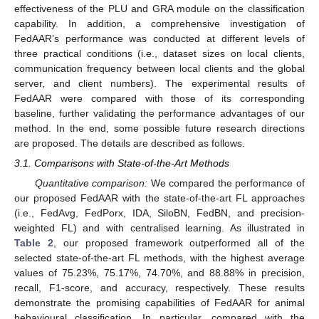
effectiveness of the PLU and GRA module on the classification
capability. In addition, a comprehensive investigation of
FedAAR’s performance was conducted at different levels of
three practical conditions (i.e., dataset sizes on local clients,
communication frequency between local clients and the global
server, and client numbers). The experimental results of
FedAAR were compared with those of its corresponding
baseline, further validating the performance advantages of our
method. In the end, some possible future research directions
are proposed. The details are described as follows.
3.1. Comparisons with State-of-the-Art Methods
Quantitative comparison:
We compared the performance of
our proposed FedAAR with the state-of-the-art FL approaches
(i.e., FedAvg, FedPorx, IDA, SiloBN, FedBN, and precision-
weighted FL) and with centralised learning. As illustrated in
Table 2
, our proposed framework outperformed all of the
selected state-of-the-art FL methods, with the highest average
values of 75.23%, 75.17%, 74.70%, and 88.88% in precision,
recall, F1-score, and accuracy, respectively. These results
demonstrate the promising capabilities of FedAAR for animal
behavioural classification. In particular, compared with the