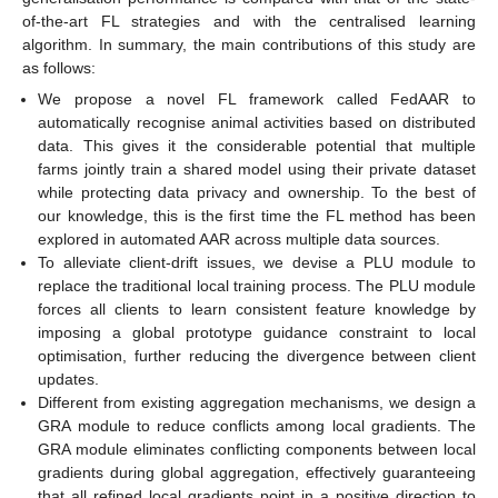
of-the-art FL strategies and with the centralised learning
algorithm. In summary, the main contributions of this study are
as follows:
We propose a novel FL framework called FedAAR to
automatically recognise animal activities based on distributed
data. This gives it the considerable potential that multiple
farms jointly train a shared model using their private dataset
while protecting data privacy and ownership. To the best of
our knowledge, this is the first time the FL method has been
explored in automated AAR across multiple data sources.
To alleviate client-drift issues, we devise a PLU module to
replace the traditional local training process. The PLU module
forces all clients to learn consistent feature knowledge by
imposing a global prototype guidance constraint to local
optimisation, further reducing the divergence between client
updates.
Different from existing aggregation mechanisms, we design a
GRA module to reduce conflicts among local gradients. The
GRA module eliminates conflicting components between local
gradients during global aggregation, effectively guaranteeing
that all refined local gradients point in a positive direction to