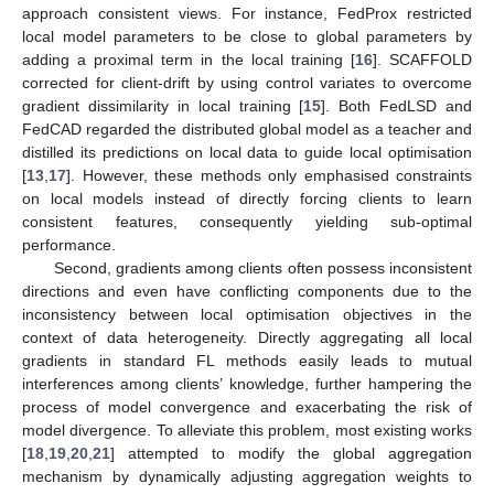
approach consistent views. For instance, FedProx restricted
local model parameters to be close to global parameters by
adding a proximal term in the local training [
16
]. SCAFFOLD
corrected for client-drift by using control variates to overcome
gradient dissimilarity in local training [
15
]. Both FedLSD and
FedCAD regarded the distributed global model as a teacher and
distilled its predictions on local data to guide local optimisation
[
13
,
17
]. However, these methods only emphasised constraints
on local models instead of directly forcing clients to learn
consistent features, consequently yielding sub-optimal
performance.
Second, gradients among clients often possess inconsistent
directions and even have conflicting components due to the
inconsistency between local optimisation objectives in the
context of data heterogeneity. Directly aggregating all local
gradients in standard FL methods easily leads to mutual
interferences among clients’ knowledge, further hampering the
process of model convergence and exacerbating the risk of
model divergence. To alleviate this problem, most existing works
[
18
,
19
,
20
,
21
] attempted to modify the global aggregation
mechanism by dynamically adjusting aggregation weights to