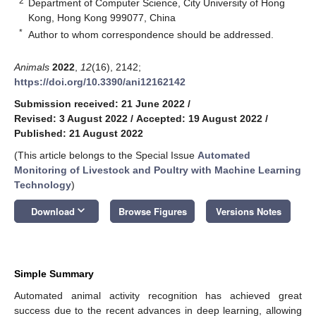
2
Department of Computer Science, City University of Hong
Kong, Hong Kong 999077, China
*
Author to whom correspondence should be addressed.
Animals
2022
,
12
(16), 2142;
https://doi.org/10.3390/ani12162142
Submission received: 21 June 2022
/
Revised: 3 August 2022
/
Accepted: 19 August 2022
/
Published: 21 August 2022
(This article belongs to the Special Issue
Automated
Monitoring of Livestock and Poultry with Machine Learning
Technology
)
keyboard_arrow_down
Download
Browse Figures
Versions Notes
Simple Summary
Automated animal activity recognition has achieved great
success due to the recent advances in deep learning, allowing