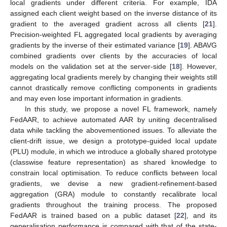
local gradients under different criteria. For example, IDA
assigned each client weight based on the inverse distance of its
gradient to the averaged gradient across all clients [
21
].
Precision-weighted FL aggregated local gradients by averaging
gradients by the inverse of their estimated variance [
19
]. ABAVG
combined gradients over clients by the accuracies of local
models on the validation set at the server-side [
18
]. However,
aggregating local gradients merely by changing their weights still
cannot drastically remove conflicting components in gradients
and may even lose important information in gradients.
In this study, we propose a novel FL framework, namely
FedAAR, to achieve automated AAR by uniting decentralised
data while tackling the abovementioned issues. To alleviate the
client-drift issue, we design a prototype-guided local update
(PLU) module, in which we introduce a globally shared prototype
(classwise feature representation) as shared knowledge to
constrain local optimisation. To reduce conflicts between local
gradients, we devise a new gradient-refinement-based
aggregation (GRA) module to constantly recalibrate local
gradients throughout the training process. The proposed
FedAAR is trained based on a public dataset [
22
], and its
generalisation performance is compared with that of the state-