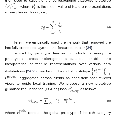
then used to calculate the corresponding classwise prototype
{
𝑃
}
𝑃
𝐶
𝑘
𝑘
𝑐
𝑐
𝑐
=
1
, where
is the mean value of feature representations
of samples in class
c
, i.e.,
𝑒
∑
𝑘
𝑐
𝑃
=
.
𝑐
,
𝑖
ℬ
𝑘
𝑐
(4)
𝑐
𝑖
=
1
ℬ
Herein, we empirically used the network that removed the
last fully connected layer as the feature extractor [
24
].
Inspired by prototype learning, in which gathering the
prototypes across heterogeneous datasets enables the
incorporation of feature representations over various data
𝐶
{
𝑃
}
𝑔
𝑙
𝑜
𝑏
𝑎
𝑙
𝑐
𝑐
=
1
distributions [
24
,
25
], we brought a global prototype
𝑃
𝑔
𝑙
𝑜
𝑏
𝑎
𝑙
(
) aggregated across clients as consistent feature-level
views to guide local training. We propose a new prototype
𝑘
𝑃
𝐺
𝑅
𝑒
𝑔
guidance regularisation (PGReg) loss
as follows:
ℒ
=
∑
||
𝑃
−
𝑃
||
,
𝑔
𝑙
𝑜
𝑏
𝑎
𝑙
𝑘
𝑘
𝑐
𝑐
2
𝑃
𝐺
𝑅
𝑒
𝑔
𝑐
∈
𝐶
(5)
ℒ
𝑃
𝑐
𝑔
𝑙
𝑜
𝑏
𝑎
𝑙
𝑐
where
denotes the global prototype of the
-th category