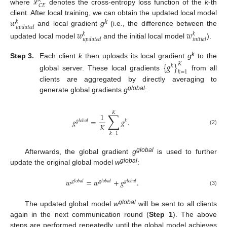
𝑘
𝐶
𝐸
where
denotes the cross-entropy loss function of the
k
-th
ℒ
𝑤
client. After local training, we can obtain the updated local model
𝑘
𝑢
𝑝
𝑑
𝑎
𝑡
𝑒
𝑑
k
and local gradient
g
(i.e., the difference between the
𝑤
𝑤
𝑘
𝑘
𝑢
𝑝
𝑑
𝑎
𝑡
𝑒
𝑑
𝑖
𝑛
𝑖
𝑡
𝑖
𝑎
𝑙
updated local model
and the initial local model
).
k
Step 3.
Each client
k
then uploads its local gradient
g
to the
{
𝑔
}
𝐾
𝑘
𝑘
=
1
global server. These local gradients
from all
clients are aggregated by directly averaging to
global
generate global gradients
g
:
𝐾
∑
1
𝑔
=
𝑔
.
𝑔
𝑙
𝑜
𝑏
𝑎
𝑙
𝑘
𝐾
(2)
𝑘
=
1
global
Afterwards, the global gradient
g
is used to further
global
update the original global model
w
:
𝑤
=
𝑤
+
𝑔
.
𝑔
𝑙
𝑜
𝑏
𝑎
𝑙
𝑔
𝑙
𝑜
𝑏
𝑎
𝑙
𝑔
𝑙
𝑜
𝑏
𝑎
𝑙
(3)
global
The updated global model
w
will be sent to all clients
again in the next communication round (
Step 1
). The above
steps are performed repeatedly until the global model achieves