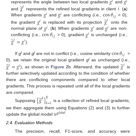
𝑔
𝑔
𝑖
𝑗
̃
𝑔
𝑖
represents the angle between two local gradients
and
𝑖
𝑔
𝑔
cos
𝜃
and
represents the refined local gradients in client
. (
a
)
𝑖
𝑗
𝑖
,
𝑗
̃
When gradients
and
are conflicting (i.e.,
< 0),
𝑔
𝑔
𝑖
𝑖
𝑔
𝑔
𝑔
the gradient
is replaced with its projection
onto the
𝑗
𝑖
𝑗
cos
𝜃
𝑔
normal plane of
. (
b
) When gradients
and
are non-
𝑖
𝑖
,
𝑗
̃
conflicting (i.e.,
> 0), gradient
is unchanged (i.e.,
𝑔
=
𝑔
𝑖
𝑖
).
cos
𝜃
𝑖
,
𝑗
i
j
If
g
and
g
are not in conflict (i.e., cosine similarity
>
i
̃
̃
𝑔
=
𝑔
𝑔
0), we retain the original local gradient
g
as unchanged (i.e.,
𝑖
𝑖
𝑖
), as shown in
Figure 2
b. Afterward, the updated
is
further selectively updated according to the condition of whether
there are conflicting components compared to other local
gradients. This process is repeated until all of the local gradients
are compared.
̃
𝐾
{
𝑔
}
𝑘
𝑘
=
1
Supposing
is a collection of refined local gradients,
𝑤
we then aggregate them using Equations (2) and (3) to further
𝑔
𝑙
𝑜
𝑏
𝑎
𝑙
update the global model
.
2.4. Evaluation Methods
The precision, recall, F1-score, and accuracy were