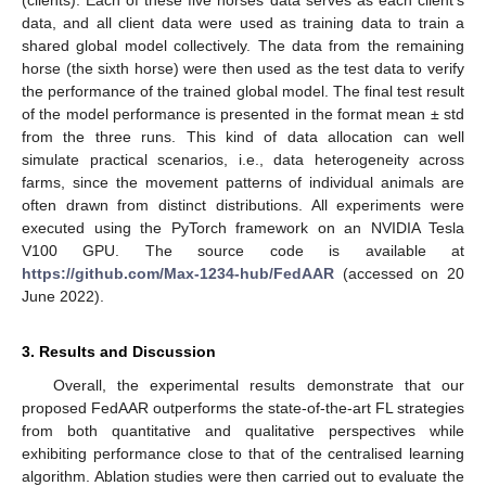
data, and all client data were used as training data to train a
shared global model collectively. The data from the remaining
horse (the sixth horse) were then used as the test data to verify
the performance of the trained global model. The final test result
of the model performance is presented in the format mean ± std
from the three runs. This kind of data allocation can well
simulate practical scenarios, i.e., data heterogeneity across
farms, since the movement patterns of individual animals are
often drawn from distinct distributions. All experiments were
executed using the PyTorch framework on an NVIDIA Tesla
V100 GPU. The source code is available at
https://github.com/Max-1234-hub/FedAAR
(accessed on 20
June 2022).
3. Results and Discussion
Overall, the experimental results demonstrate that our
proposed FedAAR outperforms the state-of-the-art FL strategies
from both quantitative and qualitative perspectives while
exhibiting performance close to that of the centralised learning
algorithm. Ablation studies were then carried out to evaluate the