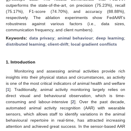
outperforms the state-of-the-art, on precision (75.23%), recall
(75.17%), F1-score (74.70%), and accuracy (88.88%),
respectively. The ablation experiments show FedAAR’s
robustness against various factors (i.e., data sizes,
communication frequency, and client numbers).
Keywords:
data privacy
;
animal behaviour
;
deep learning
;
distributed learning
;
client-drift
;
local gradient conflicts
1. Introduction
Monitoring and assessing animal activities provide rich
insights into their physical status and circumstances, as activity
is one of the most critical indicators of animal health and welfare
[
1
]. Traditionally, animal activity monitoring largely relies on
direct visual and behavioural observation, which is time-
consuming and labour-intensive [
2
]. Over the past decade,
automated animal activity recognition (AAR) with wearable
sensors, which allows staff to identify variations in the animal
behavioural repertoire in real-time, has attracted increasing
attention and achieved great success. In the sensor-based AAR