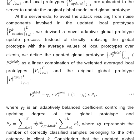
{
𝑔
}
{
𝑃
}
𝑘
𝑘
𝑢
𝑝
𝑑
𝑎
𝑡
𝑒
𝑑
𝑘
=
1
𝑘
=
1
and local prototypes
are uploaded to the
server to update the original global model and global prototype.
At the server-side, to avoid the attack resulting from noise
components involved in the updated local prototypes
𝐾
{
𝑃
}
𝑘
𝑢
𝑝
𝑑
𝑎
𝑡
𝑒
𝑑
𝑘
=
1
, we devised a novel adaptive global prototype
update process. Instead of directly replacing the global
prototype with the average values of local prototypes over
𝐶
{
𝑃
}
𝑔
𝑙
𝑜
𝑏
𝑎
𝑙
𝑐
𝑐
=
1
clients, we define the updated global prototype
(
𝑃
𝑔
𝑙
𝑜
𝑏
𝑎
𝑙





) as a linear combination of the weighted averaged local
{
𝑃
}
𝐶
𝑐
𝑐
=
1
prototypes
and the original global prototype
𝐶
{
𝑃
}
𝑔
𝑙
𝑜
𝑏
𝑎
𝑙
𝑐
𝑐
=
1
:





𝑃
=
𝛾
∗
𝑃
+
(
1
−
𝛾
)
∗
𝑃
,
𝑔
𝑙
𝑜
𝑏
𝑎
𝑙
𝑔
𝑙
𝑜
𝑏
𝑎
𝑙
𝑐
𝑐
𝑐
𝑐
𝑐
(7)
where
γ
is an adaptively balanced coefficient controlling the
c





∑
∑
updating degree of the global prototype and
𝐾
𝐾
𝑃
=
𝑛
𝑃
/
𝑛
𝑛
𝑘
𝑘
𝑘
𝑘
𝑐
𝑐
𝑐
𝑐
𝑐
,
𝑢
𝑝
𝑑
𝑎
𝑡
𝑒
𝑑
𝑘
=
1
𝑘
=
1
, where
represents the
𝑐
number of correctly classified samples belonging to the
-th
category in client
k
. Considering that the updated global