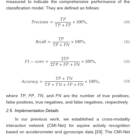
measured to indicate the comprehensive performance of the
classification model. They are defined as follows:
𝑇
𝑃
𝑃
𝑟
𝑒
𝑐
𝑖
𝑠
𝑖
𝑜
𝑛
=
×
100
%
,
𝑇
𝑃
+
𝐹
𝑃
(10)
𝑇
𝑃
𝑅
𝑒
𝑐
𝑎
𝑙
𝑙
=
×
100
%
,
𝑇
𝑃
+
𝐹
𝑁
(11)
2
𝑇
𝑃
𝐹
1
−
𝑠
𝑐
𝑜
𝑟
𝑒
=
×
100
%
,
2
𝑇
𝑃
+
𝐹
𝑃
+
𝐹
𝑁
(12)
𝑇
𝑃
+
𝑇
𝑁
𝐴
𝑐
𝑐
𝑢
𝑟
𝑎
𝑐
𝑦
=
×
100
%
,
𝑇
𝑃
+
𝑇
𝑁
+
𝐹
𝑃
+
𝐹
𝑁
(13)
where
TP
,
FP
,
TN
, and
FN
are the number of true positives,
false positives, true negatives, and false negatives, respectively.
2.5. Implementation Details
In our previous work, we established a cross-modality
interaction network (CMI-Net) for equine activity recognition
based on accelerometer and gyroscope data [
23
]. The CMI-Net