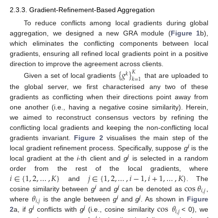
2.3.3. Gradient-Refinement-Based Aggregation
To reduce conflicts among local gradients during global
aggregation, we designed a new GRA module (
Figure 1
b),
which eliminates the conflicting components between local
gradients, ensuring all refined local gradients point in a positive
direction to improve the agreement across clients.
{
𝑔
}
𝐾
𝑘
𝑘
=
1
Given a set of local gradients
that are uploaded to
the global server, we first characterised any two of these
gradients as conflicting when their directions point away from
one another (i.e., having a negative cosine similarity). Herein,
we aimed to reconstruct consensus vectors by refining the
conflicting local gradients and keeping the non-conflicting local
gradients invariant.
Figure 2
visualises the main step of the
i
local gradient refinement process. Specifically, suppose
g
is the
j
local gradient at the
i
-th client and
g
is selected in a random
𝑖
∈
{
1
,
2
,
…
,
𝐾
}
𝑗
∈
{
1
,
2
,
…
,
𝑖
−
1
,
𝑖
+
1
,
…
,
𝐾
}
order from the rest of the local gradients, where
cos
𝜃
and
. The
𝑖
,
𝑗
i
j
𝜃
cosine similarity between
g
and
g
can be denoted as
,
𝑖
,
𝑗
i
j
cos
𝜃
where
is the angle between
g
and
g
. As shown in
Figure
𝑖
,
𝑗
i
j
2
a, if
g
conflicts with
g
(i.e., cosine similarity
< 0), we