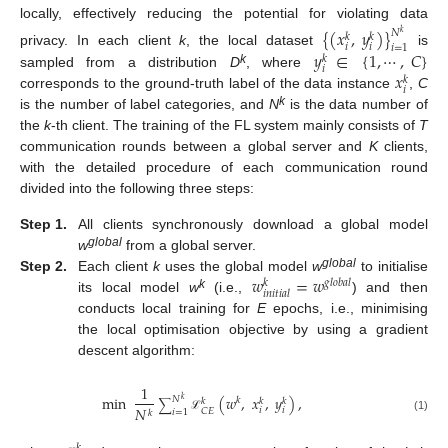
locally, effectively reducing the potential for violating data
{
(
𝑥
,
𝑦
)
}
𝑁
𝑘
𝑘
𝑘
𝑖
𝑖
𝑖
=
1
𝑦
∈
{
1
,
⋯
,
𝐶
}
privacy. In each client
k
, the local dataset
is
𝑘
𝑖
𝑥
k
sampled from a distribution
D
, where
𝑘
𝑖
corresponds to the ground-truth label of the data instance
,
C
k
is the number of label categories, and
N
is the data number of
the
k
-th client. The training of the FL system mainly consists of
T
communication rounds between a global server and
K
clients,
with the detailed procedure of each communication round
divided into the following three steps:
Step 1.
All clients synchronously download a global model
global
w
from a global server.
𝑤
=
𝑤
global
Step 2.
Each client
k
uses the global model
w
to initialise
𝑔
𝑙
𝑜
𝑏
𝑎
𝑙
𝑘
𝑖
𝑛
𝑖
𝑡
𝑖
𝑎
𝑙
k
its local model
w
(i.e.,
) and then
conducts local training for
E
epochs, i.e., minimising
the local optimisation objective by using a gradient
descent algorithm:
1
min
(
𝑤
,
𝑥
,
𝑦
)
,
𝑁
𝑘
𝑘
𝑘
𝑘
𝑘
∑
𝑁
𝑖
𝑖
𝐶
𝐸
𝑖
=
1
𝑘
(1)
ℒ