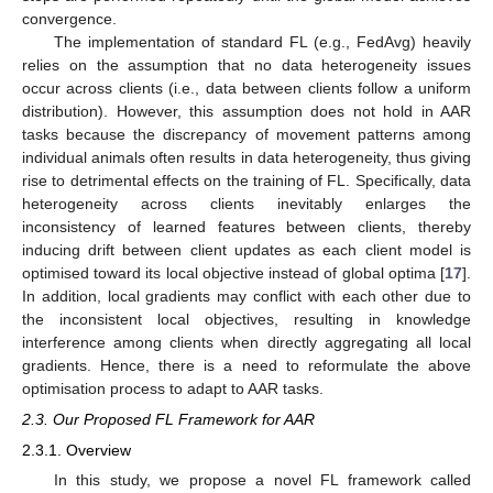
convergence.
The implementation of standard FL (e.g., FedAvg) heavily
relies on the assumption that no data heterogeneity issues
occur across clients (i.e., data between clients follow a uniform
distribution). However, this assumption does not hold in AAR
tasks because the discrepancy of movement patterns among
individual animals often results in data heterogeneity, thus giving
rise to detrimental effects on the training of FL. Specifically, data
heterogeneity across clients inevitably enlarges the
inconsistency of learned features between clients, thereby
inducing drift between client updates as each client model is
optimised toward its local objective instead of global optima [
17
].
In addition, local gradients may conflict with each other due to
the inconsistent local objectives, resulting in knowledge
interference among clients when directly aggregating all local
gradients. Hence, there is a need to reformulate the above
optimisation process to adapt to AAR tasks.
2.3. Our Proposed FL Framework for AAR
2.3.1. Overview
In this study, we propose a novel FL framework called