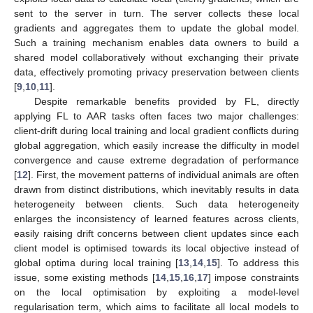
sent to the server in turn. The server collects these local
gradients and aggregates them to update the global model.
Such a training mechanism enables data owners to build a
shared model collaboratively without exchanging their private
data, effectively promoting privacy preservation between clients
[
9
,
10
,
11
].
Despite remarkable benefits provided by FL, directly
applying FL to AAR tasks often faces two major challenges:
client-drift during local training and local gradient conflicts during
global aggregation, which easily increase the difficulty in model
convergence and cause extreme degradation of performance
[
12
]. First, the movement patterns of individual animals are often
drawn from distinct distributions, which inevitably results in data
heterogeneity between clients. Such data heterogeneity
enlarges the inconsistency of learned features across clients,
easily raising drift concerns between client updates since each
client model is optimised towards its local objective instead of
global optima during local training [
13
,
14
,
15
]. To address this
issue, some existing methods [
14
,
15
,
16
,
17
] impose constraints
on the local optimisation by exploiting a model-level
regularisation term, which aims to facilitate all local models to