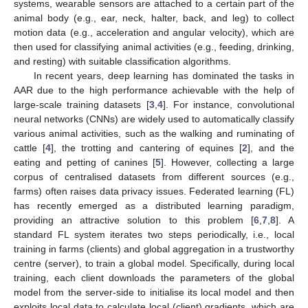
systems, wearable sensors are attached to a certain part of the
animal body (e.g., ear, neck, halter, back, and leg) to collect
motion data (e.g., acceleration and angular velocity), which are
then used for classifying animal activities (e.g., feeding, drinking,
and resting) with suitable classification algorithms.
In recent years, deep learning has dominated the tasks in
AAR due to the high performance achievable with the help of
large-scale training datasets [
3
,
4
]. For instance, convolutional
neural networks (CNNs) are widely used to automatically classify
various animal activities, such as the walking and ruminating of
cattle [
4
], the trotting and cantering of equines [
2
], and the
eating and petting of canines [
5
]. However, collecting a large
corpus of centralised datasets from different sources (e.g.,
farms) often raises data privacy issues. Federated learning (FL)
has recently emerged as a distributed learning paradigm,
providing an attractive solution to this problem [
6
,
7
,
8
]. A
standard FL system iterates two steps periodically, i.e., local
training in farms (clients) and global aggregation in a trustworthy
centre (server), to train a global model. Specifically, during local
training, each client downloads the parameters of the global
model from the server-side to initialise its local model and then
exploits local data to calculate local (client) gradients, which are