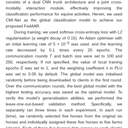
consists of a dual CNN trunk architecture and a joint cross-
modality interaction module, effectively improving the
classification performance for equine activities. Herein, we used
CMI-Net as the global classification model to achieve our
proposed FedAAR.
During training, we used softmax cross-entropy loss with L2
regularisation (a weight decay of 0.15). An Adam optimiser with
−5
an initial learning rate of 5 × 10
was used, and the learning
rate decreased by 0.1 times every 20 epochs. The
communication rounds
T
and batch size were set to 100 and
256, respectively. If not specified, the value of local training
epochs
E
was set to 1, and the weighting coefficient
λ
in PLU
was set to 0.05 by default. The global model was initialised
randomly before being downloaded to clients in the first round.
Over the communication rounds, the best global model with the
highest testing accuracy was saved as the optimal model. To
verify the model’s generalisation abilities, we performed the
leave-one-out-based validation method. Specifically, we
separately ran three times in each experiment. In each run
(time), we randomly selected five horses from the original six
horses and individually assigned these five horses to five farms
(clients). Each of these five horses’ data serves as each client’s