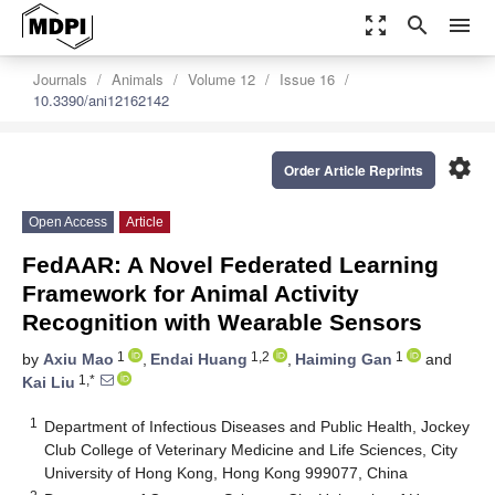
zoom_out_map
search
menu
Journals
Animals
Volume 12
Issue 16
10.3390/ani12162142
settings
Order Article Reprints
Open Access
Article
FedAAR: A Novel Federated Learning
Framework for Animal Activity
Recognition with Wearable Sensors
1
1,2
1
by
Axiu Mao
,
Endai Huang
,
Haiming Gan
and
1,*
Kai Liu
1
Department of Infectious Diseases and Public Health, Jockey
Club College of Veterinary Medicine and Life Sciences, City
University of Hong Kong, Hong Kong 999077, China