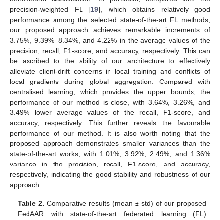
precision-weighted FL [
19
], which obtains relatively good
performance among the selected state-of-the-art FL methods,
our proposed approach achieves remarkable increments of
3.75%, 9.39%, 8.34%, and 4.22% in the average values of the
precision, recall, F1-score, and accuracy, respectively. This can
be ascribed to the ability of our architecture to effectively
alleviate client-drift concerns in local training and conflicts of
local gradients during global aggregation. Compared with
centralised learning, which provides the upper bounds, the
performance of our method is close, with 3.64%, 3.26%, and
3.49% lower average values of the recall, F1-score, and
accuracy, respectively. This further reveals the favourable
performance of our method. It is also worth noting that the
proposed approach demonstrates smaller variances than the
state-of-the-art works, with 1.01%, 3.92%, 2.49%, and 1.36%
variance in the precision, recall, F1-score, and accuracy,
respectively, indicating the good stability and robustness of our
approach.
Table 2.
Comparative results (mean ± std) of our proposed
FedAAR with state-of-the-art federated learning (FL)