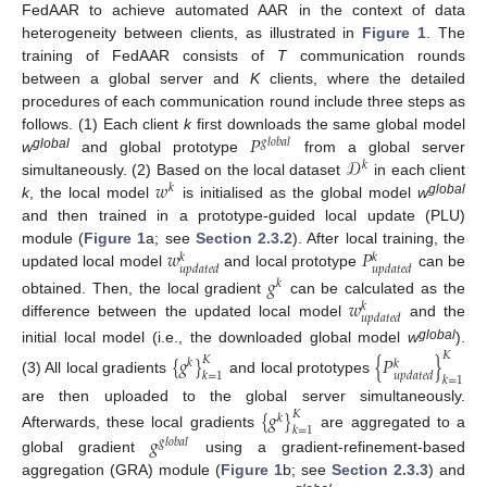
FedAAR to achieve automated AAR in the context of data
heterogeneity between clients, as illustrated in
Figure 1
. The
training of FedAAR consists of
T
communication rounds
between a global server and
K
clients, where the detailed
procedures of each communication round include three steps as
𝑃
follows. (1) Each client
k
first downloads the same global model
𝑔
𝑙
𝑜
𝑏
𝑎
𝑙
𝒟
global
w
and global prototype
from a global server
𝑘
𝑤
simultaneously. (2) Based on the local dataset
in each client
𝑘
global
k
, the local model
is initialised as the global model
w
and then trained in a prototype-guided local update (PLU)
𝑤
𝑃
module (
Figure 1
a; see
Section 2.3.2
). After local training, the
𝑘
𝑘
𝑢
𝑝
𝑑
𝑎
𝑡
𝑒
𝑑
𝑢
𝑝
𝑑
𝑎
𝑡
𝑒
𝑑
updated local model
and local prototype
can be
𝑔
𝑘
𝑤
obtained. Then, the local gradient
can be calculated as the
𝑘
𝑢
𝑝
𝑑
𝑎
𝑡
𝑒
𝑑
difference between the updated local model
and the
global
initial local model (i.e., the downloaded global model
w
).
𝐾
{
𝑔
}
{
𝑃
}
𝐾
𝑘
𝑘
𝑢
𝑝
𝑑
𝑎
𝑡
𝑒
𝑑
𝑘
=
1
𝑘
=
1
(3) All local gradients
and local prototypes
are then uploaded to the global server simultaneously.
{
𝑔
}
𝐾
𝑘
𝑘
=
1
𝑔
Afterwards, these local gradients
are aggregated to a
𝑔
𝑙
𝑜
𝑏
𝑎
𝑙
global gradient
using a gradient-refinement-based
aggregation (GRA) module (
Figure 1
b; see
Section 2.3.3
) and