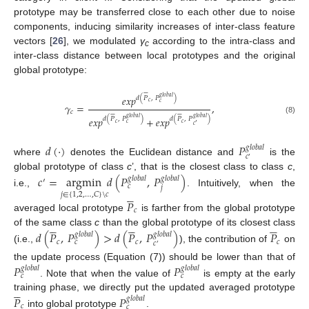
prototype may be transferred close to each other due to noise
components, inducing similarity increases of inter-class feature
vectors [
26
], we modulated
γ
according to the intra-class and
c
inter-class distance between local prototypes and the original
global prototype:






𝑒
𝑥
𝑝
𝑔
𝑙
𝑜
𝑏
𝑎
𝑙
𝑑
(
𝑃
,
𝑃
)
𝑐
𝑐
𝛾
=
,












𝑐
𝑒
𝑥
𝑝
+
𝑒
𝑥
𝑝
𝑔
𝑙
𝑜
𝑏
𝑎
𝑙
𝑔
𝑙
𝑜
𝑏
𝑎
𝑙
𝑑
(
𝑃
,
𝑃
)
𝑑
(
𝑃
,
𝑃
)
(8)
𝑐
𝑐
𝑐
′
𝑐
𝑑
(
·
)
𝑃
𝑔
𝑙
𝑜
𝑏
𝑎
𝑙
𝑐
′
where
denotes the Euclidean distance and
is the
global prototype of class
c
’, that is the closest class to class
c
,
𝑐
=
argmin
𝑑
(
𝑃
,
𝑃
)
𝑔
𝑙
𝑜
𝑏
𝑎
𝑙
𝑔
𝑙
𝑜
𝑏
𝑎
𝑙
′
𝑐
𝑗





i.e.,
. Intuitively, when the
𝑗
∈
{
1
,
2
,
…
,
𝐶
}
\
𝑐
𝑃
𝑐
averaged local prototype
is farther from the global prototype















of the same class
c
than the global prototype of its closest class
𝑑
(
𝑃
,
𝑃
)
>
𝑑
(
𝑃
,
𝑃
)
𝑃
𝑔
𝑙
𝑜
𝑏
𝑎
𝑙
𝑔
𝑙
𝑜
𝑏
𝑎
𝑙
𝑐
𝑐
𝑐
𝑐
𝑐
′
(i.e.,
), the contribution of
on
the update process (Equation (7)) should be lower than that of
𝑃
𝑃
𝑔
𝑙
𝑜
𝑏
𝑎
𝑙
𝑔
𝑙
𝑜
𝑏
𝑎
𝑙
𝑐
𝑐
. Note that when the value of
is empty at the early





training phase, we directly put the updated averaged prototype
𝑃
𝑃
𝑔
𝑙
𝑜
𝑏
𝑎
𝑙
𝑐
𝑐
into global prototype
.