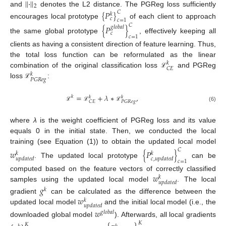
||
·
||
2
and
denotes the L2 distance. The PGReg loss sufficiently
{
𝑃
}
𝐶
𝑘
𝑐
𝑐
=
1
encourages local prototype
of each client to approach
𝐶
{
𝑃
}
𝑔
𝑙
𝑜
𝑏
𝑎
𝑙
𝑐
𝑐
=
1
the same global prototype
, effectively keeping all
clients as having a consistent direction of feature learning. Thus,
the total loss function can be reformulated as the linear
𝑘
𝐶
𝐸
combination of the original classification loss
and PGReg
ℒ
𝑘
𝑃
𝐺
𝑅
𝑒
𝑔
loss
:
ℒ
=
+
𝜆
∗
,
𝑘
𝑘
𝑘
𝐶
𝐸
𝑃
𝐺
𝑅
𝑒
𝑔
ℒ
ℒ
ℒ
(6)
where
λ
is the weight coefficient of PGReg loss and its value
equals 0 in the initial state. Then, we conducted the local
training (see Equation (1)) to obtain the updated local model
𝐶
𝑤
{
𝑃
}
𝑘
𝑘
𝑢
𝑝
𝑑
𝑎
𝑡
𝑒
𝑑
𝑐
,
𝑢
𝑝
𝑑
𝑎
𝑡
𝑒
𝑑
𝑐
=
1
. The updated local prototype
can be
𝑤
computed based on the feature vectors of correctly classified
𝑘
𝑢
𝑝
𝑑
𝑎
𝑡
𝑒
𝑑
samples using the updated local model
. The local
𝑔
𝑘
𝑤
gradient
can be calculated as the difference between the
𝑘
𝑢
𝑝
𝑑
𝑎
𝑡
𝑒
𝑑
updated local model
and the initial local model (i.e., the
𝑤
𝑔
𝑙
𝑜
𝑏
𝑎
𝑙
downloaded global model
). Afterwards, all local gradients
𝐾
𝐾