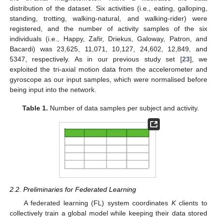
distribution of the dataset. Six activities (i.e., eating, galloping,
standing, trotting, walking-natural, and walking-rider) were
registered, and the number of activity samples of the six
individuals (i.e., Happy, Zafir, Driekus, Galoway, Patron, and
Bacardi) was 23,625, 11,071, 10,127, 24,602, 12,849, and
5347, respectively. As in our previous study set [
23
], we
exploited the tri-axial motion data from the accelerometer and
gyroscope as our input samples, which were normalised before
being input into the network.
Table 1.
Number of data samples per subject and activity.
2.2. Preliminaries for Federated Learning
A federated learning (FL) system coordinates
K
clients to
collectively train a global model while keeping their data stored