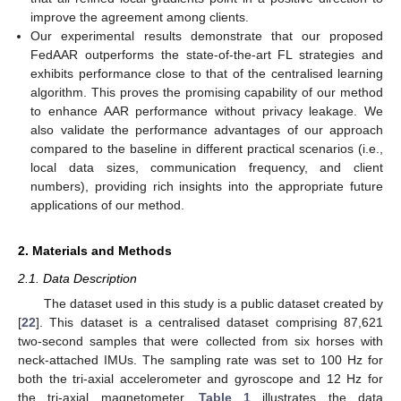
improve the agreement among clients.
Our experimental results demonstrate that our proposed
FedAAR outperforms the state-of-the-art FL strategies and
exhibits performance close to that of the centralised learning
algorithm. This proves the promising capability of our method
to enhance AAR performance without privacy leakage. We
also validate the performance advantages of our approach
compared to the baseline in different practical scenarios (i.e.,
local data sizes, communication frequency, and client
numbers), providing rich insights into the appropriate future
applications of our method.
2. Materials and Methods
2.1. Data Description
The dataset used in this study is a public dataset created by
[
22
]. This dataset is a centralised dataset comprising 87,621
two-second samples that were collected from six horses with
neck-attached IMUs. The sampling rate was set to 100 Hz for
both the tri-axial accelerometer and gyroscope and 12 Hz for
the tri-axial magnetometer.
Table 1
illustrates the data