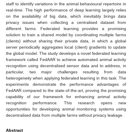
staff to identify variations in the animal behavioural repertoire in
real-time. The high performance of deep learning largely relies
on the availability of big data, which inevitably brings data
privacy issues when collecting a centralised dataset from
different farms. Federated learning provides a promising
solution to train a shared model by coordinating multiple farms
(clients) without sharing their private data, in which a global
server periodically aggregates local (client) gradients to update
the global model. The study develops a novel federated learning
framework called FedAAR to achieve automated animal activity
recognition using decentralised sensor data and to address, in
particular, two major challenges resulting from data
heterogeneity when applying federated learning in this task. The
experiments demonstrate the performance advantages of
FedAAR compared to the state-of-the-art, proving the promising
capability of our framework for enhancing animal activity
recognition performance. This research opens new
opportunities for developing animal monitoring systems using
decentralised data from multiple farms without privacy leakage.
Abstract