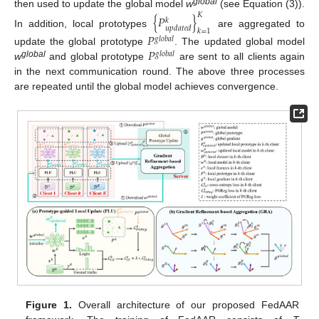
global
then used to update the global model
w
(see Equation (3)).
𝐾
{
𝑃
}
𝑘
𝑢
𝑝
𝑑
𝑎
𝑡
𝑒
𝑑
𝑘
=
1
In addition, local prototypes
are aggregated to
𝑃
𝑔
𝑙
𝑜
𝑏
𝑎
𝑙
𝑃
update the global prototype
. The updated global model
𝑔
𝑙
𝑜
𝑏
𝑎
𝑙
global
w
and global prototype
are sent to all clients again
in the next communication round. The above three processes
are repeated until the global model achieves convergence.
Figure 1.
Overall architecture of our proposed FedAAR