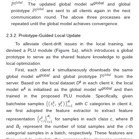
𝑃
𝑔
𝑙
𝑜
𝑏
𝑎
𝑙
𝑃
global
. The updated global model
w
and global
𝑔
𝑙
𝑜
𝑏
𝑎
𝑙
prototype
are sent to all clients again in the next
communication round. The above three processes are
repeated until the global model achieves convergence.
2.3.2. Prototype-Guided Local Update
To alleviate client-drift issues in the local training, we
devised a PLU module (
Figure 1
a), which introduces a global
prototype to serve as the shared feature knowledge to guide
local optimization.
𝑃
First, each client
k
simultaneously downloads the same
𝑔
𝑙
𝑜
𝑏
𝑎
𝑙
global
global model
w
and global prototype
from the
k
server. Based on the local dataset
D
in each client
k
, the local
k
global
model
w
is initialised as the global model
w
and then
trained in the proposed PLU module. Specifically, given
{
(
𝑥
,
𝑦
)
}
𝑘
𝑘
𝑖
𝑖
𝑖
=
1
ℬ
batchwise samples
with
C
categories in client
k
,
we first adopted the feature extractor to extract feature
{
𝑒
}
𝑘
𝑐
𝑐
,
𝑖
ℬ
𝑖
=
1
representation
for samples in each class
c
, where
B
𝑐
and
B
represent the number of total samples and the
-th
c
categorial samples in a batch, respectively. These features are