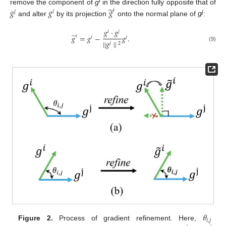
i
̃
𝑔
𝑔
𝑔
remove the component of
g
in the direction fully opposite that of
𝑖
𝑗
𝑖
j
and alter
by its projection
onto the normal plane of
g
:
𝑔
·
𝑔
𝑖
𝑗
̃
𝑔
=
𝑔
−
𝑔
.
𝑖
𝑖
𝑗
||
𝑔
||
𝑗
2
(9)
𝜃
𝑖
,
𝑗
Figure 2.
Process of gradient refinement. Here,