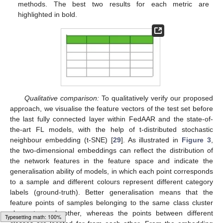
methods. The best two results for each metric are
highlighted in bold.
Qualitative comparison:
To qualitatively verify our proposed
approach, we visualise the feature vectors of the test set before
the last fully connected layer within FedAAR and the state-of-
the-art FL models, with the help of t-distributed stochastic
neighbour embedding (t-SNE) [
29
]. As illustrated in
Figure 3
,
the two-dimensional embeddings can reflect the distribution of
the network features in the feature space and indicate the
generalisation ability of models, in which each point corresponds
to a sample and different colours represent different category
labels (ground-truth). Better generalisation means that the
feature points of samples belonging to the same class cluster
closer to each other, whereas the points between different