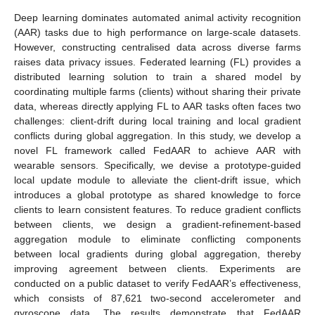
Deep learning dominates automated animal activity recognition
(AAR) tasks due to high performance on large-scale datasets.
However, constructing centralised data across diverse farms
raises data privacy issues. Federated learning (FL) provides a
distributed learning solution to train a shared model by
coordinating multiple farms (clients) without sharing their private
data, whereas directly applying FL to AAR tasks often faces two
challenges: client-drift during local training and local gradient
conflicts during global aggregation. In this study, we develop a
novel FL framework called FedAAR to achieve AAR with
wearable sensors. Specifically, we devise a prototype-guided
local update module to alleviate the client-drift issue, which
introduces a global prototype as shared knowledge to force
clients to learn consistent features. To reduce gradient conflicts
between clients, we design a gradient-refinement-based
aggregation module to eliminate conflicting components
between local gradients during global aggregation, thereby
improving agreement between clients. Experiments are
conducted on a public dataset to verify FedAAR’s effectiveness,
which consists of 87,621 two-second accelerometer and
gyroscope data. The results demonstrate that FedAAR