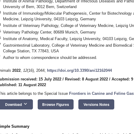
Institute of Animal Pathology, Department of Infectious Diseases and Patho
University of Bern, 3012 Bern, Switzerland
3
Institute of Immunology/Molecular Pathogenesis, Center for Biotechnology 
Medicine, Leipzig University, 04103 Leipzig, Germany
4
Institute of Veterinary Pathology, College of Veterinary Medicine, Leipzig U
5
Veterinary Pathology Center, 80689 Munich, Germany
6
Institute of Anatomy, Medical Faculty, Leipzig University, 04103 Leipzig, 
7
Gastrointestinal Laboratory, College of Veterinary Medicine and Biomedica
College Station, TX 77843, USA
*
Author to whom correspondence should be addressed.
nimals
2022
,
12
(16), 2044;
https://doi.org/10.3390/ani12162044
ubmission received: 15 July 2022
/
Revised: 8 August 2022
/
Accepted: 9
ublished: 11 August 2022
This article belongs to the Special Issue
Frontiers in Canine and Feline Gas
keyboard_arrow_down
Download
Browse Figures
Versions Notes
imple Summary