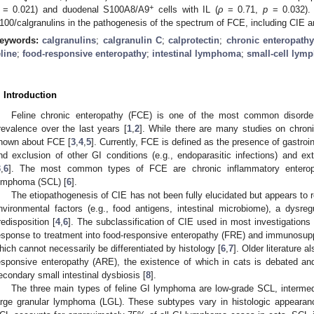
+
= 0.021) and duodenal S100A8/A9
cells with IL (
ρ
= 0.71,
p
= 0.032). 
100/calgranulins in the pathogenesis of the spectrum of FCE, including CIE a
eywords:
calgranulins
;
calgranulin C
;
calprotectin
;
chronic enteropath
eline
;
food-responsive enteropathy
;
intestinal lymphoma
;
small-cell lym
. Introduction
Feline chronic enteropathy (FCE) is one of the most common disorders
revalence over the last years [
1
,
2
]. While there are many studies on chron
nown about FCE [
3
,
4
,
5
]. Currently, FCE is defined as the presence of gastroin
nd exclusion of other GI conditions (e.g., endoparasitic infections) and ext
3
,
6
]. The most common types of FCE are chronic inflammatory enteropa
ymphoma (SCL) [
6
].
The etiopathogenesis of CIE has not been fully elucidated but appears to 
nvironmental factors (e.g., food antigens, intestinal microbiome), a dysr
redisposition [
4
,
6
]. The subclassification of CIE used in most investigations 
esponse to treatment into food-responsive enteropathy (FRE) and immunosup
hich cannot necessarily be differentiated by histology [
6
,
7
]. Older literature 
esponsive enteropathy (ARE), the existence of which in cats is debated and
econdary small intestinal dysbiosis [
8
].
The three main types of feline GI lymphoma are low-grade SCL, intermed
arge granular lymphoma (LGL). These subtypes vary in histologic appearan