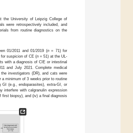
t the University of Leipzig College of
ls were retrospectively included, and
rials from routine diagnostics on the
een 01/2011 and 01/2019 (
n
= 71) for
 for suspicion of CE (
n
= 51) at the UL-
ts with a diagnosis of CIE or intestinal
2011 and July 2021. Complete medical
the investigators (DR), and cats were
or a minimum of 3 weeks prior to routine
 GI (e.g., endoparasites), extra-GI, or
y interfere with calgranulin expression
 first biopsy), and (iv) a final diagnosis