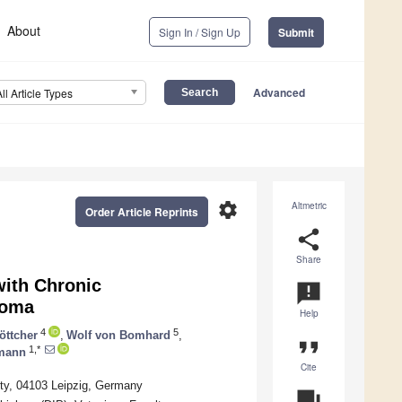
About
Sign In / Sign Up
Submit
Advanced
All Article Types
settings
Altmetric
Order Article Reprints
share
Share
with Chronic
announcement
homa
Help
4
5
öttcher
,
Wolf von Bomhard
,
format_quote
1,*
mann
Cite
ity, 04103 Leipzig, Germany
question_answer