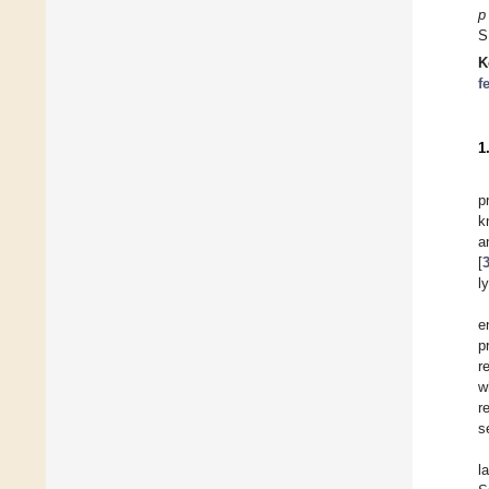
p
S
K
f
1
p
k
a
[
l
e
p
r
w
r
s
l