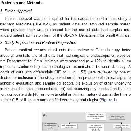
. Materials and Methods
.1. Ethics Approval
Ethics approval was not required for the cases enrolled in this study a
eterinary Medicine (UL-CVM), as patient data and archived sample materia
wners provided their written consent for the use of data and surplus mate
tandard patient admission form of the UL-CVM Department for Small Animals.
.2. Study Population and Routine Diagnostics
Patient medical records of all cats that underwent GI endoscopy betw
arious differentials and of all cats that had surgical or endoscopic GI biopsies
VM Department for Small Animals were searched (
n
= 122) to identify all ca
ymphoma, confirmed by histopathological examination, between January 
ecords of cats with differentials CIE or IL (
n
= 53) were reviewed by one of 
elected for inclusion in the study based on (i) the presence of clinical signs f
iagnostic evaluation and sample collection, (ii) exclusion of other underlying
on-lymphoid neoplastic conditions, (iii) not receiving any medication that ma
e.g., corticosteroids [
45
] or non-steroidal anti-inflammatory drugs at the time of
f either CIE or IL by a board-certified veterinary pathologist (
Figure 1
).