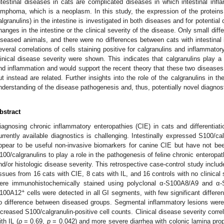
ntestinal diseases in cats are complicated diseases in which intestinal inflam
ymphoma, which is a neoplasm. In this study, the expression of the protei
algranulins) in the intestine is investigated in both diseases and for potential 
hanges in the intestine or the clinical severity of the disease. Only small di
iseased animals, and there were no differences between cats with intestin
everal correlations of cells staining positive for calgranulins and inflammato
linical disease severity were shown. This indicates that calgranulins play a
nd inflammation and would support the recent theory that these two diseases 
ut instead are related. Further insights into the role of the calgranulins in th
nderstanding of the disease pathogenesis and, thus, potentially novel diagno
bstract
iagnosing chronic inflammatory enteropathies (CIE) in cats and differentiati
urrently available diagnostics is challenging. Intestinally expressed S100/c
ppear to be useful non-invasive biomarkers for canine CIE but have not be
100/calgranulins to play a role in the pathogenesis of feline chronic enteropath
nd/or histologic disease severity. This retrospective case-control study include
issues from 16 cats with CIE, 8 cats with IL, and 16 controls with no clinical
ere immunohistochemically stained using polyclonal α-S100A8/A9 and α
+
100A12
cells were detected in all GI segments, with few significant differ
o difference between diseased groups. Segmental inflammatory lesions were 
ncreased S100/calgranulin-positive cell counts. Clinical disease severity corr
ith IL (
ρ
= 0.69,
p
= 0.042) and more severe diarrhea with colonic lamina pr