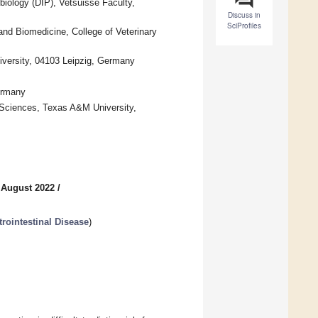
biology (DIP), Vetsuisse Faculty,
Discuss in
SciProfiles
and Biomedicine, College of Veterinary
niversity, 04103 Leipzig, Germany
Germany
l Sciences, Texas A&M University,
 August 2022
/
trointestinal Disease
)