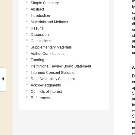
I
Simple Summary
l
Abstract
c
Introduction
c
Materials and Methods
d
Results
s
Discussion
c
Conclusions
a
Supplementary Materials
b
u
Author Contributions
Funding
Institutional Review Board Statement
A
Informed Consent Statement
D
Data Availability Statement
c
Acknowledgments
a
Conflicts of Interest
S
References
a
t
w
S
n
i
w