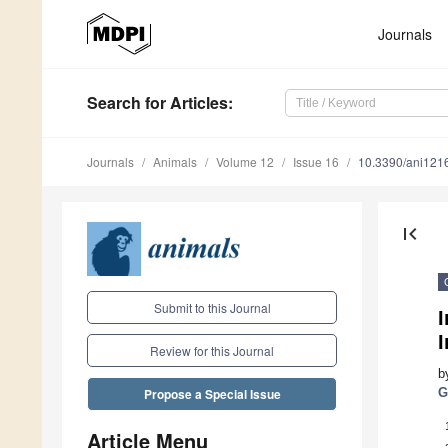
Journals
Search
for Articles
:
Journals
Animals
Volume 12
Issue 16
10.3390/ani121
first_page
Submit to this Journal
I
Review for this Journal
b
G
Propose a Special Issue
Article Menu