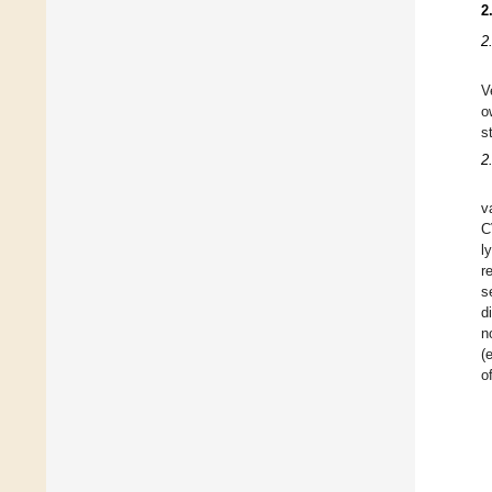
2
2
V
o
s
2
v
C
l
r
s
d
n
(
o