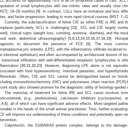
CL accounts for approximately 75% of all GI lymphoma cases in cats. SCL is 
opulation of small lymphocytes with low mitotic rates and usually slow clin
MST]: 19–29 months) [
9
]. In contrast, LGLs have an immature and less differ
ates, and faster progression, leading to more rapid clinical courses (MST: 7–1
Currently, the subclassification of feline CIE as either FRE or IRE and the 
eoplasia (particularly SCL) is challenging [
12
]. SCL and CIE largely overla
reed), clinical signs (weight loss, vomiting, anorexia, diarrhea), and the resu
lood work, abdominal ultrasonography) [
5
,
6
,
13
,
14
,
15
,
16
,
17
,
18
,
19
]. Histopa
iagnostic to document the presence of FCE [
6
]. The most common 
ymphoplasmacytic enteritis (LPE), with the inflammatory infiltrate localized t
he intestinal epithelium) and often accompanied by architectural lesions of ti
r transmural infiltration with well-differentiated neoplastic lymphocytes is
nflammation [
20
,
21
,
22
,
23
]. However, diagnosing LPE alone is not equivale
ssociated with food hypersensitivity, intestinal parasites, and hyperthyroidi
ifferentials. Often, CIE and SCL cannot be distinguished based on histo
ncluding immunohistochemistry (IHC) and polymerase chain reaction (PCR)
ecent study also showed promise for the diagnostic utility of histology-guide
The mainstay of treatment for feline IRE and SCL cases involves im
orticosteroids (e.g., prednisolone), calcineurin inhibitors (cyclosporine), 
1
,
4
,
6
], all of which can have significant adverse effects. More targeted path
esirable in the hands of the small animal practitioner. Thus, further evaluati
CE will improve our understanding of these conditions and potentially open ne
ntervention.
Calprotectin, the S100A8/A9 protein complex, belongs to the damage