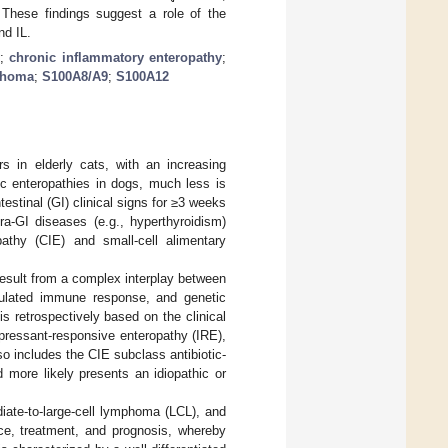
These findings suggest a role of the
nd IL.
y
;
chronic inflammatory enteropathy
;
phoma
;
S100A8/A9
;
S100A12
 in elderly cats, with an increasing
ic enteropathies in dogs, much less is
testinal (GI) clinical signs for ≥3 weeks
ra-GI diseases (e.g., hyperthyroidism)
thy (CIE) and small-cell alimentary
result from a complex interplay between
egulated immune response, and genetic
is retrospectively based on the clinical
pressant-responsive enteropathy (IRE),
also includes the CIE subclass antibiotic-
 more likely presents an idiopathic or
iate-to-large-cell lymphoma (LCL), and
ce, treatment, and prognosis, whereby