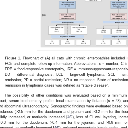
Figure 1.
Flowchart of (
A
) all cats with chronic enteropathies included 
FCE and complete follow-up information. Abbreviations:
n
= number; CIE =
FRE = food-responsive enteropathy, IRE = immunosuppressant-responsive 
DD = differential diagnosis; LCL = large-cell lymphoma; SCL = sm
remission; PR = partial remission; NR = no response. State of remission 
remission in lymphoma cases was defined as “stable disease”.
The possibility of other conditions was evaluated based on a minimum
ount, serum biochemistry profile, fecal examination by flotation (
n
= 23), a
nd abdominal ultrasonography. Sonographic findings were evaluated based on t
hickness (>2.5 mm for the duodenum and jejunum and >3.2 mm for the ileum
ildly increased, or markedly increased [
46
]), loss of GI wall layering, incr
>0.3 mm for the duodenum, >0.4 mm for the jejunum, and >0.9 mm for 
ncreased, or markedly increased [
46
]), enlarged mesenteric lymph nodes, and 