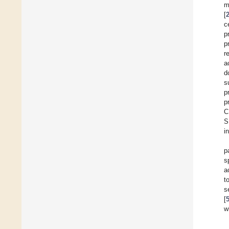
m
[
c
p
p
r
a
d
s
p
p
C
S
i
p
s
a
t
s
[
w