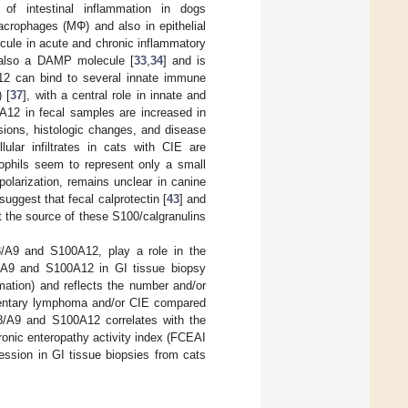
f intestinal inflammation in dogs
macrophages (MΦ) and also in epithelial
lecule in acute and chronic inflammatory
s also a DAMP molecule [
33
,
34
] and is
12 can bind to several innate immune
 [
37
], with a central role in innate and
A12 in fecal samples are increased in
esions, histologic changes, and disease
lular infiltrates in cats with CIE are
ophils seem to represent only a small
olarization, remains unclear in canine
suggest that fecal calprotectin [
43
] and
ut the source of these S100/calgranulins
8/A9 and S100A12, play a role in the
8/A9 and S100A12 in GI tissue biopsy
mation) and reflects the number and/or
limentary lymphoma and/or CIE compared
A8/A9 and S100A12 correlates with the
hronic enteropathy activity index (FCEAI
ssion in GI tissue biopsies from cats