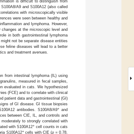
mation is difficult to distinguish from
ns S100A8/A9 and S100A12 (also called
correlations with microscopically visible
fferences were seen between healthy and
al inflammation and lymphoma. However,
ry changes at the microscopic level and
 role in both gastrointestinal lymphoma
might not be separate disease entities
ese feline diseases will lead to a better
stics and treatment avenues.
on from intestinal lymphoma (IL) using
algranulins, measured in fecal samples,
en evaluated in cats. We hypothesized
ies (FCE) and to correlate with clinical
d patient data and gastrointestinal (GI)
 signs of GI disease. GI tissue biopsies
+
-S100A12 antibodies. S100A8/A9
and
ences between CIE, IL, and controls and
moderately to strongly correlated with
+
elated with S100A12
cell counts in cats
+
opria S100A12
cells with CIE (
ρ
= 0.78,