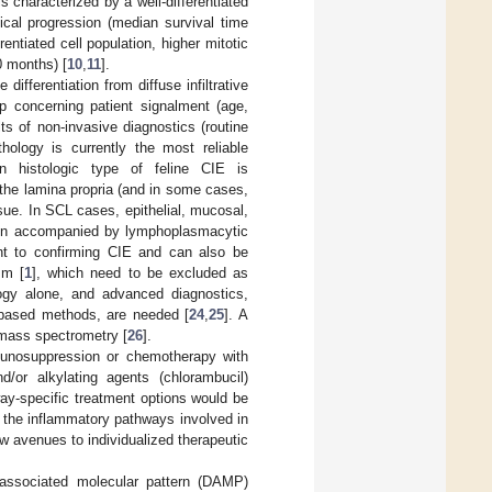
characterized by a well-differentiated
ical progression (median survival time
entiated cell population, higher mitotic
0 months) [
10
,
11
].
differentiation from diffuse infiltrative
p concerning patient signalment (age,
lts of non-invasive diagnostics (routine
thology is currently the most reliable
histologic type of feline CIE is
o the lamina propria (and in some cases,
ssue. In SCL cases, epithelial, mucosal,
 often accompanied by lymphoplasmacytic
nt to confirming CIE and can also be
sm [
1
], which need to be excluded as
logy alone, and advanced diagnostics,
-based methods, are needed [
24
,
25
]. A
d mass spectrometry [
26
].
munosuppression or chemotherapy with
and/or alkylating agents (chlorambucil)
way-specific treatment options would be
ng the inflammatory pathways involved in
w avenues to individualized therapeutic
-associated molecular pattern (DAMP)