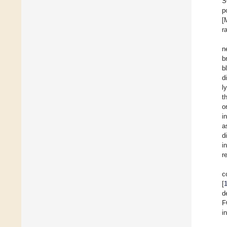
S
p
[
r
n
b
b
d
l
t
o
i
a
d
i
r
c
[
d
F
i