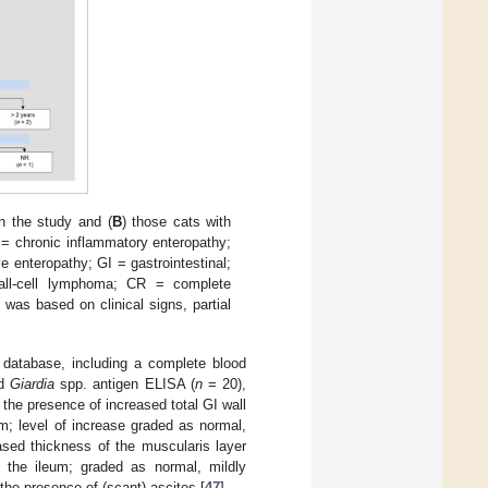
in the study and (
B
) those cats with
 chronic inflammatory enteropathy;
enteropathy; GI = gastrointestinal;
all-cell lymphoma; CR = complete
was based on clinical signs, partial
 database, including a complete blood
nd
Giardia
spp. antigen ELISA (
n
= 20),
he presence of increased total GI wall
; level of increase graded as normal,
eased thickness of the muscularis layer
the ileum; graded as normal, mildly
the presence of (scant) ascites [
47
].