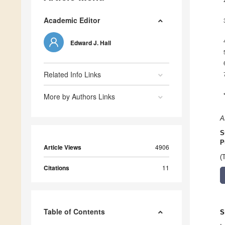
Academic Editor
Edward J. Hall
Related Info Links
More by Authors Links
A
S
P
Article Views
4906
(
Citations
11
Table of Contents
S