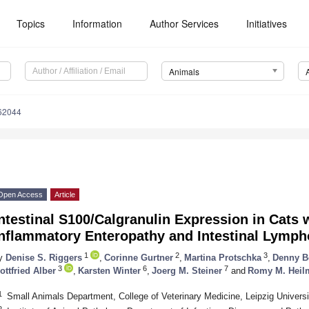
Topics
Information
Author Services
Initiatives
Animals
62044
Open Access
Article
ntestinal S100/Calgranulin Expression in Cats 
Inflammatory Enteropathy and Intestinal Lymp
1
2
3
y
Denise S. Riggers
,
Corinne Gurtner
,
Martina Protschka
,
Denny B
3
6
7
ottfried Alber
,
Karsten Winter
,
Joerg M. Steiner
and
Romy M. Heil
1
Small Animals Department, College of Veterinary Medicine, Leipzig Univers
2