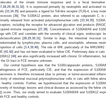
olecules of the innate immune response and is a fecal biomarker o
27
,
28
,
29
,
30
,
31
,
32
]. It is expressed primarily by neutrophils and activated 
ells [
33
,
34
,
35
] and presents a ligand for Toll-like receptor (TLR)-4, a key mo
rocesses [
36
]. The S100A12 protein, also referred to as calgranulin C, i
rimarily released from activated polymorphonuclear cells [
33
,
34
,
35
]. S100A
eceptors, including the receptor for advanced glycation end products (RAGE)
cquired immune responses [
27
,
38
]. Concentrations of S100A8/A9 and S100
ogs with CIE and correlate with the severity of clinical signs, endoscopic l
ubclassification [
28
,
29
,
30
,
31
]. Similar to dogs, the intestinal mucosal cel
redominated by lymphocytes, plasma cells, and eosinophils, whereas neutr
roportion of cells [
3
,
4
,
39
,
40
]. The role of MΦ, particularly of the MΦ1/MΦ2 p
IE [
41
,
42
] and has not been evaluated in feline CIE. Preliminary data in cats 
100A12 [
44
] are also significantly increased with chronic GI inflammation, b
n the GI tract in FCE remains unknown.
Our central hypothesis was that the S100/calgranulin proteins, S100A
athogenesis of FCE, particularly CIE, and that the expression of S100A
pecimens is therefore increased (due to primary or tumor-associated inflam
ctivity of intestinal mucosal polymorphonuclear cells in cats with feline a
o healthy controls. Further, we hypothesized that the expression of S100
everity of histologic lesions and clinical disease as assessed by the feline c
5
]) score. Thus, our study aimed to evaluate S100A8/A9 and S100A12 expre
ith FCE and healthy controls.