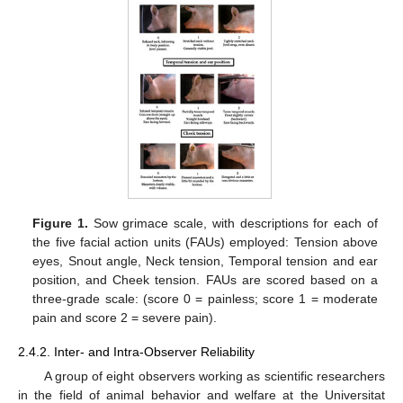
Figure 1.
Sow grimace scale, with descriptions for each of
the five facial action units (FAUs) employed: Tension above
eyes, Snout angle, Neck tension, Temporal tension and ear
position, and Cheek tension. FAUs are scored based on a
three-grade scale: (score 0 = painless; score 1 = moderate
pain and score 2 = severe pain).
2.4.2. Inter- and Intra-Observer Reliability
A group of eight observers working as scientific researchers
in the field of animal behavior and welfare at the Universitat