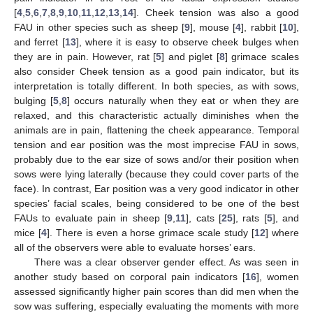
[
4
,
5
,
6
,
7
,
8
,
9
,
10
,
11
,
12
,
13
,
14
]. Cheek tension was also a good
FAU in other species such as sheep [
9
], mouse [
4
], rabbit [
10
],
and ferret [
13
], where it is easy to observe cheek bulges when
they are in pain. However, rat [
5
] and piglet [
8
] grimace scales
also consider Cheek tension as a good pain indicator, but its
interpretation is totally different. In both species, as with sows,
bulging [
5
,
8
] occurs naturally when they eat or when they are
relaxed, and this characteristic actually diminishes when the
animals are in pain, flattening the cheek appearance. Temporal
tension and ear position was the most imprecise FAU in sows,
probably due to the ear size of sows and/or their position when
sows were lying laterally (because they could cover parts of the
face). In contrast, Ear position was a very good indicator in other
species’ facial scales, being considered to be one of the best
FAUs to evaluate pain in sheep [
9
,
11
], cats [
25
], rats [
5
], and
mice [
4
]. There is even a horse grimace scale study [
12
] where
all of the observers were able to evaluate horses’ ears.
There was a clear observer gender effect. As was seen in
another study based on corporal pain indicators [
16
], women
assessed significantly higher pain scores than did men when the
sow was suffering, especially evaluating the moments with more