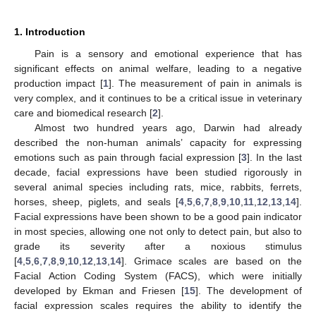
1. Introduction
Pain is a sensory and emotional experience that has
significant effects on animal welfare, leading to a negative
production impact [
1
]. The measurement of pain in animals is
very complex, and it continues to be a critical issue in veterinary
care and biomedical research [
2
].
Almost two hundred years ago, Darwin had already
described the non-human animals’ capacity for expressing
emotions such as pain through facial expression [
3
]. In the last
decade, facial expressions have been studied rigorously in
several animal species including rats, mice, rabbits, ferrets,
horses, sheep, piglets, and seals [
4
,
5
,
6
,
7
,
8
,
9
,
10
,
11
,
12
,
13
,
14
].
Facial expressions have been shown to be a good pain indicator
in most species, allowing one not only to detect pain, but also to
grade its severity after a noxious stimulus
[
4
,
5
,
6
,
7
,
8
,
9
,
10
,
12
,
13
,
14
]. Grimace scales are based on the
Facial Action Coding System (FACS), which were initially
developed by Ekman and Friesen [
15
]. The development of
facial expression scales requires the ability to identify the