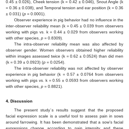
0.45 ± 0.026), Cheek tension (k = 0.42 ± 0.046), Snout Angle (k
= 0.36 ± 0.038), and Temporal tension and ear position (k = 0.36
± 0.031) (
p
= 0.0001).
Observer experience in pig behavior had no influence in the
inter-observer reliability mean (k = 0.45 ± 0.039 from observers
working with pigs vs. k = 0.44 ± 0.029 from observers working
with other species,
p
= 0.8309).
The intra-observer reliability mean was also affected by
observer gender. Women observers obtained higher reliability
within images assessed twice (k = 0.62 ± 0.0524) than did men
(k = 0.39 ± 0.0923) (
p
= 0.0254).
The intra-observer reliability was not affected by observer
experience in pig behavior (k = 0.57 ± 0.0764 from observers
working with pigs vs. k = 0.55 ± 0.0593 from observers working
with other species,
p
= 0.8821).
4. Discussion
The present study´s results suggest that the proposed
facial expression scale is a useful tool to assess pain in sows
around farrowing. It has been demonstrated that a sow’s facial
expressions change according to pain intensity and these