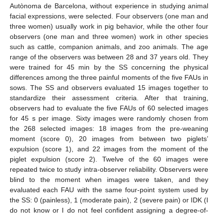
Autònoma de Barcelona, without experience in studying animal
facial expressions, were selected. Four observers (one man and
three women) usually work in pig behavior, while the other four
observers (one man and three women) work in other species
such as cattle, companion animals, and zoo animals. The age
range of the observers was between 28 and 37 years old. They
were trained for 45 min by the SS concerning the physical
differences among the three painful moments of the five FAUs in
sows. The SS and observers evaluated 15 images together to
standardize their assessment criteria. After that training,
observers had to evaluate the five FAUs of 60 selected images
for 45 s per image. Sixty images were randomly chosen from
the 268 selected images: 18 images from the pre-weaning
moment (score 0), 20 images from between two piglets’
expulsion (score 1), and 22 images from the moment of the
piglet expulsion (score 2). Twelve of the 60 images were
repeated twice to study intra-observer reliability. Observers were
blind to the moment when images were taken, and they
evaluated each FAU with the same four-point system used by
the SS: 0 (painless), 1 (moderate pain), 2 (severe pain) or IDK (I
do not know or I do not feel confident assigning a degree-of-