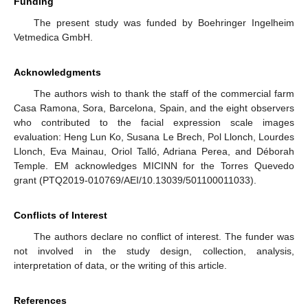
Funding
The present study was funded by Boehringer Ingelheim
Vetmedica GmbH.
Acknowledgments
The authors wish to thank the staff of the commercial farm
Casa Ramona, Sora, Barcelona, Spain, and the eight observers
who contributed to the facial expression scale images
evaluation: Heng Lun Ko, Susana Le Brech, Pol Llonch, Lourdes
Llonch, Eva Mainau, Oriol Talló, Adriana Perea, and Déborah
Temple. EM acknowledges MICINN for the Torres Quevedo
grant (PTQ2019-010769/AEI/10.13039/501100011033).
Conflicts of Interest
The authors declare no conflict of interest. The funder was
not involved in the study design, collection, analysis,
interpretation of data, or the writing of this article.
References