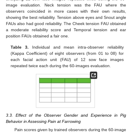
image evaluation. Neck tension was the FAU where the
observers coincided in more cases with their own results,
showing the best reliability. Tension above eyes and Snout angle
FAUs also had good reliability. The Cheek tension FAU obtained
a moderate reliability score and Temporal tension and ear
position FAUs obtained a fair one.
Table 3.
Individual and mean intra-observer reliability
(Kappa Coefficient) of eight observers (from 01 to 08) for
each facial action unit (FAU) of 12 sow face images
repeated twice each during the 60-images evaluation.
3.3. Effect of the Observer Gender and Experience in Pig
Behavior in Assessing Pain at Farrowing
Pain scores given by trained observers during the 60-image