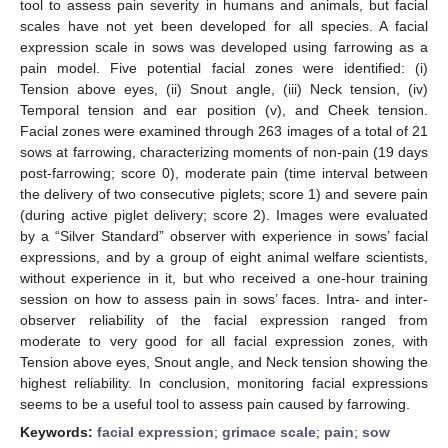
tool to assess pain severity in humans and animals, but facial
scales have not yet been developed for all species. A facial
expression scale in sows was developed using farrowing as a
pain model. Five potential facial zones were identified: (i)
Tension above eyes, (ii) Snout angle, (iii) Neck tension, (iv)
Temporal tension and ear position (v), and Cheek tension.
Facial zones were examined through 263 images of a total of 21
sows at farrowing, characterizing moments of non-pain (19 days
post-farrowing; score 0), moderate pain (time interval between
the delivery of two consecutive piglets; score 1) and severe pain
(during active piglet delivery; score 2). Images were evaluated
by a “Silver Standard” observer with experience in sows’ facial
expressions, and by a group of eight animal welfare scientists,
without experience in it, but who received a one-hour training
session on how to assess pain in sows’ faces. Intra- and inter-
observer reliability of the facial expression ranged from
moderate to very good for all facial expression zones, with
Tension above eyes, Snout angle, and Neck tension showing the
highest reliability. In conclusion, monitoring facial expressions
seems to be a useful tool to assess pain caused by farrowing.
Keywords:
facial expression
;
grimace scale
;
pain
;
sow