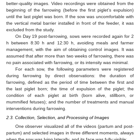
better-quality images. Video recordings were obtained from the
beginning of the farrowing (before the first piglet’s expulsion)
until the last piglet was born. If the sow was uncomfortable with
the vertical metal barrier installed in front of the feeder, it was
excluded from the study.
On Day 19 post-farrowing, sows were recorded again for 2
h between 8:30 h and 12:30 h, avoiding meals and farmer
management, with the aim of obtaining control images. It was
assumed that after more than two weeks of farrowing, there was
no pain associated with farrowing, or its intensity was minimal.
For each sow, the following parameters were registered
during farrowing by direct observations: the duration of
farrowing, defined as the period of time between the first and
the last piglet born; the time of expulsion of the piglet; the
condition of each piglet at birth (born alive, stillborn, or
mummified fetuses); and the number of treatments and manual
interventions during farrowing.
2.3. Collection, Selection, and Processing of Images
One observer visualized all of the videos (partum and post-
partum) and selected images in three different moments, always
when the sow was lying laterally, and its face was fully visible: