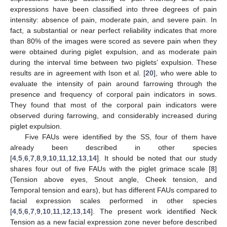
expressions have been classified into three degrees of pain
intensity: absence of pain, moderate pain, and severe pain. In
fact, a substantial or near perfect reliability indicates that more
than 80% of the images were scored as severe pain when they
were obtained during piglet expulsion, and as moderate pain
during the interval time between two piglets’ expulsion. These
results are in agreement with Ison et al. [
20
], who were able to
evaluate the intensity of pain around farrowing through the
presence and frequency of corporal pain indicators in sows.
They found that most of the corporal pain indicators were
observed during farrowing, and considerably increased during
piglet expulsion.
Five FAUs were identified by the SS, four of them have
already been described in other species
[
4
,
5
,
6
,
7
,
8
,
9
,
10
,
11
,
12
,
13
,
14
]. It should be noted that our study
shares four out of five FAUs with the piglet grimace scale [
8
]
(Tension above eyes, Snout angle, Cheek tension, and
Temporal tension and ears), but has different FAUs compared to
facial expression scales performed in other species
[
4
,
5
,
6
,
7
,
9
,
10
,
11
,
12
,
13
,
14
]. The present work identified Neck
Tension as a new facial expression zone never before described