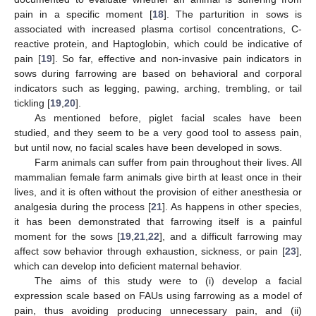
pain in a specific moment [
18
]. The parturition in sows is
associated with increased plasma cortisol concentrations, C-
reactive protein, and Haptoglobin, which could be indicative of
pain [
19
]. So far, effective and non-invasive pain indicators in
sows during farrowing are based on behavioral and corporal
indicators such as legging, pawing, arching, trembling, or tail
tickling [
19
,
20
].
As mentioned before, piglet facial scales have been
studied, and they seem to be a very good tool to assess pain,
but until now, no facial scales have been developed in sows.
Farm animals can suffer from pain throughout their lives. All
mammalian female farm animals give birth at least once in their
lives, and it is often without the provision of either anesthesia or
analgesia during the process [
21
]. As happens in other species,
it has been demonstrated that farrowing itself is a painful
moment for the sows [
19
,
21
,
22
], and a difficult farrowing may
affect sow behavior through exhaustion, sickness, or pain [
23
],
which can develop into deficient maternal behavior.
The aims of this study were to (i) develop a facial
expression scale based on FAUs using farrowing as a model of
pain, thus avoiding producing unnecessary pain, and (ii)