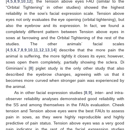
[
4
,
5
,
8
,
9
,
10
,
12
], the Tension above eyes FAU (similar to the
“Orbital Tightening” in other studies) showed the highest
reliability in the sow’s facial expression scale. Tension above
eyes not only evaluates the eye opening (orbital tightening), but
also the eyebrow and its expression. In fact, we found a
completely different pattern between Tension above eyes in
sows at farrowing and the Orbital Tightening of the rest of the
studies. The other animals´ facial scales
[
4
,
5
,
6
,
7
,
8
,
9
,
10
,
11
,
12
,
13
,
14
] describe that the more pain the
animal is suffering, the more tightly it closes its eyes; however,
sows open them completely, partially showing the sclera. Di
Giminiani´s [
8
] piglet study is the only other study that also
described the eyebrow changes, agreeing with us that it
becomes more curved when stronger pain was experienced by
the animal.
As in other facial expression studies [
8
,
9
], inter- and intra-
observer reliability analyses demonstrated good reliability with
the SS and among themselves in the FAUs evaluation. Cheek
tension and Tension above eyes were the best FAUs to assess
pain in sows, as they were highly reproducible and highly
predictive of pain status. Tension above eyes was a very good
pain indicator in the rest of the facial expression studies