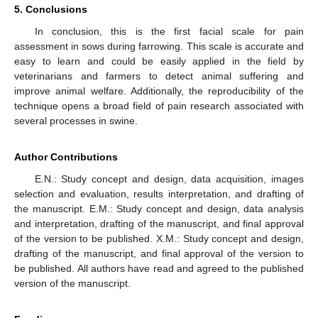
5. Conclusions
In conclusion, this is the first facial scale for pain
assessment in sows during farrowing. This scale is accurate and
easy to learn and could be easily applied in the field by
veterinarians and farmers to detect animal suffering and
improve animal welfare. Additionally, the reproducibility of the
technique opens a broad field of pain research associated with
several processes in swine.
Author Contributions
E.N.: Study concept and design, data acquisition, images
selection and evaluation, results interpretation, and drafting of
the manuscript. E.M.: Study concept and design, data analysis
and interpretation, drafting of the manuscript, and final approval
of the version to be published. X.M.: Study concept and design,
drafting of the manuscript, and final approval of the version to
be published. All authors have read and agreed to the published
version of the manuscript.