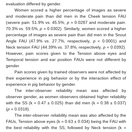
evaluation differed by gender.
Women scored a higher percentage of images as severe
and moderate pain than did men in the Cheek tension FAU
(severe pain: 51.9% vs. 45.5%,
p
= 0.0287 and moderate pain:
70.3% vs. 59.5%,
p
= 0.0302). Similarly, women scored a higher
percentage of images as severe pain than did men in the Snout
Angle FAU (47.9% vs. 27.7%, respectively
, p
= 0.0001) and
Neck tension FAU (44.39% vs. 37.8%, respectively,
p
= 0.0392).
However, pain scores given to the Tension above eyes and
Temporal tension and ear position FAUs were not different by
gender.
Pain scores given by trained observers were not affected by
their experience in pig behavior or by the interaction effect of
experience in pig behavior by gender.
The inter-observer reliability mean was affected by
observer gender, as women observers obtained higher reliability
with the SS (k = 0.47 ± 0.025) than did men (k = 0.38 ± 0.037)
(
p
= 0.0318).
The inter-observer reliability mean was also affected by the
FAUs, Tension above eyes (k = 0.63 ± 0.034) being the FAU with
the best reliability with the SS, followed by Neck tension (k =