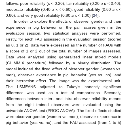
follows: poor reliability (κ < 0.20), fair reliability (0.20 ≥ κ < 0.40),
moderate reliability (0.40 ≥ κ < 0.60), good reliability (0.60 ≥ κ <
0.80), and very good reliability (0.80 ≥ κ < 1.00) [
24
].
In order to explore the effects of observer gender and their
experience in pig behavior on the pain scores given in the
evaluation session, two statistical analyses were performed.
Firstly, for each FAU assessed in the evaluation session (scored
14. May
15. May
16. May
17. May
18. May
19. May
20. May
21. May
22. May
24. May
25. May
26. May
27. May
28. May
29. May
30. May
31. May
1. Jun
3. Jun
4. Jun
5. Jun
6. Jun
7. Jun
8. Jun
9. Jun
10. Jun
11. Jun
13. Jun
14. Jun
15. Jun
16. Jun
17. Jun
18. Jun
19. Jun
20. Jun
21. Jun
23. Jun
24. Jun
25. Jun
26. Jun
27. Jun
28. Jun
29. Jun
30. Jun
1. Jul
3. Jul
4. Jul
5. Jul
6. Jul
7. Jul
8. Jul
9. Jul
10. Jul
11. Jul
13. Jul
14. Jul
15. Jul
16. Jul
17. Jul
18. Jul
19. Jul
20. Jul
21. Jul
23. Jul
24. Jul
25. Jul
26. Jul
27. Jul
28. Jul
29. Jul
30. Jul
31. Jul
2. Aug
3. Aug
4. Aug
5. Aug
6. Aug
7. Aug
8. Aug
9. Aug
10. Aug
as 0, 1 or 2), data were expressed as the number of FAUs with
a score of 1 or 2 out of the total number of images assessed.
Data were analyzed using generalized linear mixed models
(GLIMMIX procedure) followed by a binary distribution. The
model included the fixed effect of observer gender (women vs.
men), observer experience in pig behavior (yes vs. no), and
their interaction effect. The image was the experimental unit.
The LSMEANS adjusted to Tukey’s honestly significant
difference was used as a test of comparisons. Secondly,
differences between inter- and intra-observer reliability means
from the eight trained observers were evaluated using the
univariate ANOVA test (PROC ANOVA). The fixed effects studied
were observer gender (women vs. men), observer experience in
pig behavior (yes vs. no), and the FAU assessed (from 1 to 5)