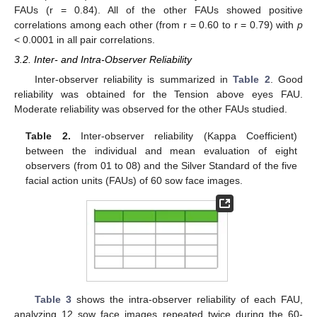
FAUs (r = 0.84). All of the other FAUs showed positive
correlations among each other (from r = 0.60 to r = 0.79) with
p
< 0.0001 in all pair correlations.
3.2. Inter- and Intra-Observer Reliability
Inter-observer reliability is summarized in
Table 2
. Good
reliability was obtained for the Tension above eyes FAU.
Moderate reliability was observed for the other FAUs studied.
Table 2.
Inter-observer reliability (Kappa Coefficient)
between the individual and mean evaluation of eight
observers (from 01 to 08) and the Silver Standard of the five
facial action units (FAUs) of 60 sow face images.
Table 3
shows the intra-observer reliability of each FAU,
analyzing 12 sow face images repeated twice during the 60-