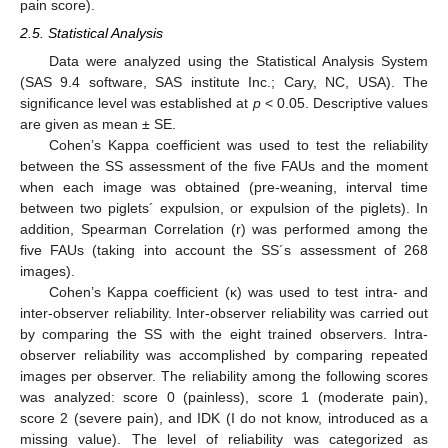
pain score).
2.5. Statistical Analysis
Data were analyzed using the Statistical Analysis System
(SAS 9.4 software, SAS institute Inc.; Cary, NC, USA). The
significance level was established at
p
< 0.05. Descriptive values
are given as mean ± SE.
Cohen’s Kappa coefficient was used to test the reliability
between the SS assessment of the five FAUs and the moment
when each image was obtained (pre-weaning, interval time
between two piglets´ expulsion, or expulsion of the piglets). In
addition, Spearman Correlation (r) was performed among the
five FAUs (taking into account the SS´s assessment of 268
images).
Cohen’s Kappa coefficient (κ) was used to test intra- and
inter-observer reliability. Inter-observer reliability was carried out
by comparing the SS with the eight trained observers. Intra-
observer reliability was accomplished by comparing repeated
images per observer. The reliability among the following scores
was analyzed: score 0 (painless), score 1 (moderate pain),
score 2 (severe pain), and IDK (I do not know, introduced as a
missing value). The level of reliability was categorized as