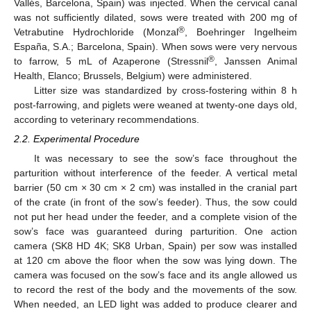
Vallés, Barcelona, Spain) was injected. When the cervical canal
was not sufficiently dilated, sows were treated with 200 mg of
®
Vetrabutine Hydrochloride (Monzal
, Boehringer Ingelheim
España, S.A.; Barcelona, Spain). When sows were very nervous
®
to farrow, 5 mL of Azaperone (Stressnil
, Janssen Animal
Health, Elanco; Brussels, Belgium) were administered.
Litter size was standardized by cross-fostering within 8 h
post-farrowing, and piglets were weaned at twenty-one days old,
according to veterinary recommendations.
2.2. Experimental Procedure
It was necessary to see the sow’s face throughout the
parturition without interference of the feeder. A vertical metal
barrier (50 cm × 30 cm × 2 cm) was installed in the cranial part
of the crate (in front of the sow’s feeder). Thus, the sow could
not put her head under the feeder, and a complete vision of the
sow’s face was guaranteed during parturition. One action
camera (SK8 HD 4K; SK8 Urban, Spain) per sow was installed
at 120 cm above the floor when the sow was lying down. The
camera was focused on the sow’s face and its angle allowed us
to record the rest of the body and the movements of the sow.
When needed, an LED light was added to produce clearer and