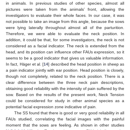
in animals. In previous studies of other species, almost all
pictures were taken from the animals’ front, allowing the
investigators to evaluate their whole faces. In our case, it was
not possible to take an image from this angle, because the sows
were lying laterally throughout almost all of the parturition.
Therefore, we were able to evaluate the neck position. In
addition, it could be that, for some investigators, the neck is not
considered as a facial indicator. The neck is extended from the
head, and its position can influence other FAUs expression, so it
seems to be a good indicator that gives us valuable information.
In fact, Häger et al. [
14
] described the head position in sheep as
a pain indicator jointly with ear position. Head position is closely,
though not completely, related to the neck position. There is a
clear difference between the three neck pain descriptions,
obtaining good reliability with the intensity of pain suffered by the
sow. Based on the results of the present work, Neck Tension
could be considered for study in other animal species as a
potential facial expression zone indicative of pain.
The SS found that there is good or very good reliability in all
FAUs studied, correlating the facial images with the painful
moment that the sows are feeling. As shown in other studies