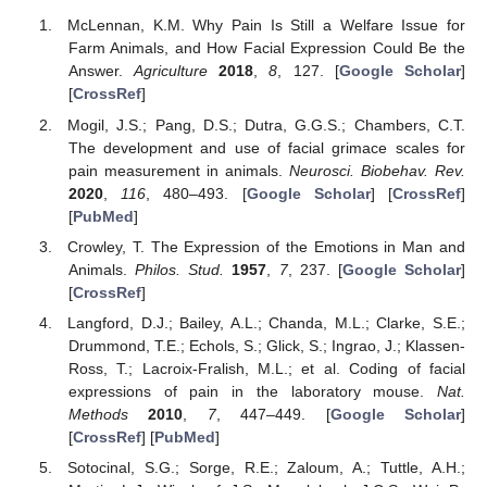
McLennan, K.M. Why Pain Is Still a Welfare Issue for
Farm Animals, and How Facial Expression Could Be the
Answer.
Agriculture
2018
,
8
, 127. [
Google Scholar
]
[
CrossRef
]
Mogil, J.S.; Pang, D.S.; Dutra, G.G.S.; Chambers, C.T.
The development and use of facial grimace scales for
pain measurement in animals.
Neurosci. Biobehav. Rev.
2020
,
116
, 480–493. [
Google Scholar
] [
CrossRef
]
[
PubMed
]
Crowley, T. The Expression of the Emotions in Man and
Animals.
Philos. Stud.
1957
,
7
, 237. [
Google Scholar
]
[
CrossRef
]
Langford, D.J.; Bailey, A.L.; Chanda, M.L.; Clarke, S.E.;
Drummond, T.E.; Echols, S.; Glick, S.; Ingrao, J.; Klassen-
Ross, T.; Lacroix-Fralish, M.L.; et al. Coding of facial
expressions of pain in the laboratory mouse.
Nat.
Methods
2010
,
7
, 447–449. [
Google Scholar
]
[
CrossRef
] [
PubMed
]
Sotocinal, S.G.; Sorge, R.E.; Zaloum, A.; Tuttle, A.H.;