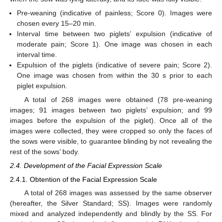
Pre-weaning (indicative of painless; Score 0). Images were
chosen every 15–20 min.
Interval time between two piglets’ expulsion (indicative of
moderate pain; Score 1). One image was chosen in each
interval time.
Expulsion of the piglets (indicative of severe pain; Score 2).
One image was chosen from within the 30 s prior to each
piglet expulsion.
A total of 268 images were obtained (78 pre-weaning
images; 91 images between two piglets’ expulsion; and 99
images before the expulsion of the piglet). Once all of the
images were collected, they were cropped so only the faces of
the sows were visible, to guarantee blinding by not revealing the
rest of the sows’ body.
2.4. Development of the Facial Expression Scale
2.4.1. Obtention of the Facial Expression Scale
A total of 268 images was assessed by the same observer
(hereafter, the Silver Standard; SS). Images were randomly
mixed and analyzed independently and blindly by the SS. For