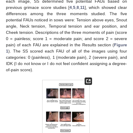
each image, SS determined five potential FAUs based on
previous grimace score studies [
4
,
5
,
8
,
11
], which showed clear
differences among the three moments studied. The five
potential FAUs noticed in sows were: Tension above eyes, Snout
angle, Neck tension, Temporal tension and ear position, and
Cheek tension. Descriptions of the three moments of pain (score
0 = painless; score 1 = moderate pain; and score 2 = severe
pain) of each FAU are explained in the Results section (
Figure
1
). The SS scored each FAU of all of the images using four
categories: 0 (painless), 1 (moderate pain), 2 (severe pain), and
IDK (I do not know or I do not feel confident assigning a degree-
of-pain score).