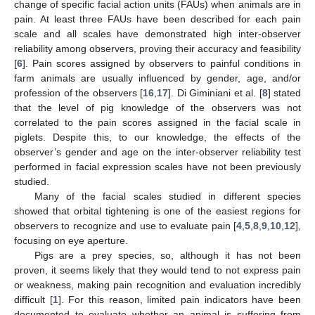
change of specific facial action units (FAUs) when animals are in
pain. At least three FAUs have been described for each pain
scale and all scales have demonstrated high inter-observer
reliability among observers, proving their accuracy and feasibility
[
6
]. Pain scores assigned by observers to painful conditions in
farm animals are usually influenced by gender, age, and/or
profession of the observers [
16
,
17
]. Di Giminiani et al. [
8
] stated
that the level of pig knowledge of the observers was not
correlated to the pain scores assigned in the facial scale in
piglets. Despite this, to our knowledge, the effects of the
observer’s gender and age on the inter-observer reliability test
performed in facial expression scales have not been previously
studied.
Many of the facial scales studied in different species
showed that orbital tightening is one of the easiest regions for
observers to recognize and use to evaluate pain [
4
,
5
,
8
,
9
,
10
,
12
],
focusing on eye aperture.
Pigs are a prey species, so, although it has not been
proven, it seems likely that they would tend to not express pain
or weakness, making pain recognition and evaluation incredibly
difficult [
1
]. For this reason, limited pain indicators have been
documented to evaluate whether an animal is suffering from