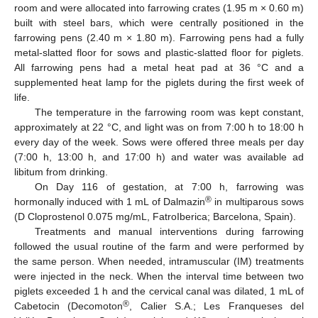
room and were allocated into farrowing crates (1.95 m × 0.60 m)
built with steel bars, which were centrally positioned in the
farrowing pens (2.40 m × 1.80 m). Farrowing pens had a fully
metal-slatted floor for sows and plastic-slatted floor for piglets.
All farrowing pens had a metal heat pad at 36 °C and a
supplemented heat lamp for the piglets during the first week of
life.
The temperature in the farrowing room was kept constant,
approximately at 22 °C, and light was on from 7:00 h to 18:00 h
every day of the week. Sows were offered three meals per day
(7:00 h, 13:00 h, and 17:00 h) and water was available ad
libitum from drinking.
On Day 116 of gestation, at 7:00 h, farrowing was
®
hormonally induced with 1 mL of Dalmazin
in multiparous sows
(D Cloprostenol 0.075 mg/mL, FatroIberica; Barcelona, Spain).
Treatments and manual interventions during farrowing
followed the usual routine of the farm and were performed by
the same person. When needed, intramuscular (IM) treatments
were injected in the neck. When the interval time between two
piglets exceeded 1 h and the cervical canal was dilated, 1 mL of
®
Cabetocin (Decomoton
, Calier S.A.; Les Franqueses del