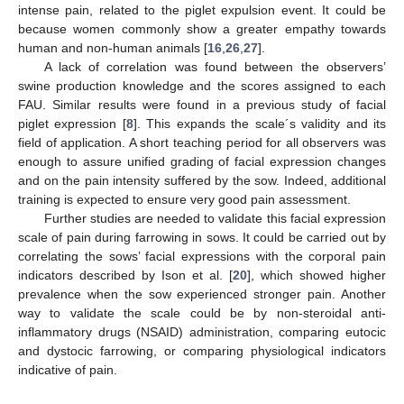
intense pain, related to the piglet expulsion event. It could be
because women commonly show a greater empathy towards
human and non-human animals [
16
,
26
,
27
].
A lack of correlation was found between the observers’
swine production knowledge and the scores assigned to each
FAU. Similar results were found in a previous study of facial
piglet expression [
8
]. This expands the scale´s validity and its
field of application. A short teaching period for all observers was
enough to assure unified grading of facial expression changes
and on the pain intensity suffered by the sow. Indeed, additional
training is expected to ensure very good pain assessment.
Further studies are needed to validate this facial expression
scale of pain during farrowing in sows. It could be carried out by
correlating the sows’ facial expressions with the corporal pain
indicators described by Ison et al. [
20
], which showed higher
prevalence when the sow experienced stronger pain. Another
way to validate the scale could be by non-steroidal anti-
inflammatory drugs (NSAID) administration, comparing eutocic
and dystocic farrowing, or comparing physiological indicators
indicative of pain.