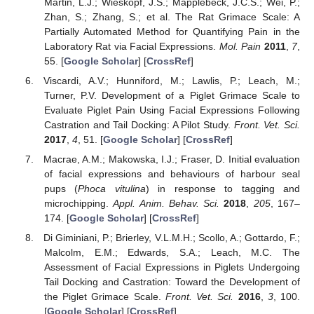
Martin, L.J.; Wieskopf, J.S.; Mapplebeck, J.C.S.; Wei, P.;
Zhan, S.; Zhang, S.; et al. The Rat Grimace Scale: A
Partially Automated Method for Quantifying Pain in the
Laboratory Rat via Facial Expressions.
Mol. Pain
2011
,
7
,
55. [
Google Scholar
] [
CrossRef
]
Viscardi, A.V.; Hunniford, M.; Lawlis, P.; Leach, M.;
Turner, P.V. Development of a Piglet Grimace Scale to
Evaluate Piglet Pain Using Facial Expressions Following
Castration and Tail Docking: A Pilot Study.
Front. Vet. Sci.
2017
,
4
, 51. [
Google Scholar
] [
CrossRef
]
Macrae, A.M.; Makowska, I.J.; Fraser, D. Initial evaluation
of facial expressions and behaviours of harbour seal
pups (
Phoca vitulina
) in response to tagging and
microchipping.
Appl. Anim. Behav. Sci.
2018
,
205
, 167–
174. [
Google Scholar
] [
CrossRef
]
Di Giminiani, P.; Brierley, V.L.M.H.; Scollo, A.; Gottardo, F.;
Malcolm, E.M.; Edwards, S.A.; Leach, M.C. The
Assessment of Facial Expressions in Piglets Undergoing
Tail Docking and Castration: Toward the Development of
the Piglet Grimace Scale.
Front. Vet. Sci.
2016
,
3
, 100.
[
Google Scholar
] [
CrossRef
]