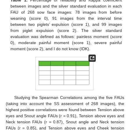
between images and the silver standard evaluation in each
FAU of 268 sow face images: 78 images from before
weaning (score 0), 91 images from the interval time
between two piglets’ expulsion (score 1), and 99 images
from piglet expulsion (score 2). The silver standard
evaluation was defined as follows: painless moment (score
0), moderate painful moment (score 1), severe painful
moment (score 2), and I do not know (IDK).
Studying the Spearman Correlations among the five FAUs
(taking into account the SS assessment of 268 images), the
highest positive correlations were found between Tension above
eyes and Snout angle FAUs (r = 0.91), Tension above eyes and
Neck tension FAUs (r = 0.87), Snout angle and Neck tension
FAUs (r = 0.85), and Tension above eyes and Cheek tension