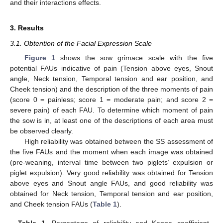
and their interactions effects.
3. Results
3.1. Obtention of the Facial Expression Scale
Figure 1
shows the sow grimace scale with the five
potential FAUs indicative of pain (Tension above eyes, Snout
angle, Neck tension, Temporal tension and ear position, and
Cheek tension) and the description of the three moments of pain
(score 0 = painless; score 1 = moderate pain; and score 2 =
severe pain) of each FAU. To determine which moment of pain
the sow is in, at least one of the descriptions of each area must
be observed clearly.
High reliability was obtained between the SS assessment of
the five FAUs and the moment when each image was obtained
(pre-weaning, interval time between two piglets’ expulsion or
piglet expulsion). Very good reliability was obtained for Tension
above eyes and Snout angle FAUs, and good reliability was
obtained for Neck tension, Temporal tension and ear position,
and Cheek tension FAUs (
Table 1
).
Table 1.
Percentage of reliability and Kappa coefficient