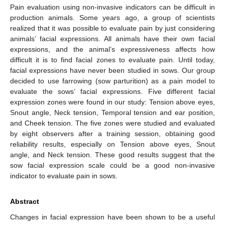
Pain evaluation using non-invasive indicators can be difficult in
production animals. Some years ago, a group of scientists
realized that it was possible to evaluate pain by just considering
animals’ facial expressions. All animals have their own facial
expressions, and the animal’s expressiveness affects how
difficult it is to find facial zones to evaluate pain. Until today,
facial expressions have never been studied in sows. Our group
decided to use farrowing (sow parturition) as a pain model to
evaluate the sows’ facial expressions. Five different facial
expression zones were found in our study: Tension above eyes,
Snout angle, Neck tension, Temporal tension and ear position,
and Cheek tension. The five zones were studied and evaluated
by eight observers after a training session, obtaining good
reliability results, especially on Tension above eyes, Snout
angle, and Neck tension. These good results suggest that the
sow facial expression scale could be a good non-invasive
indicator to evaluate pain in sows.
Abstract
Changes in facial expression have been shown to be a useful