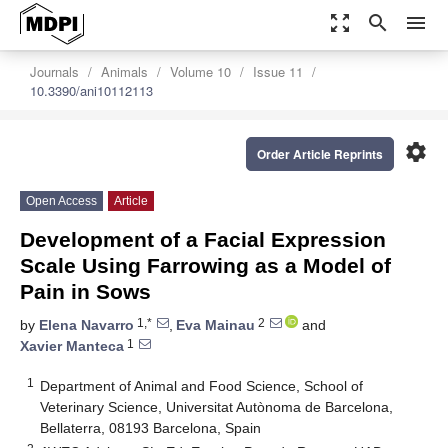
zoom_out_map
search
menu
Journals
Animals
Volume 10
Issue 11
10.3390/ani10112113
settings
Order Article Reprints
Open Access
Article
Development of a Facial Expression
Scale Using Farrowing as a Model of
Pain in Sows
1,*
2
by
Elena Navarro
,
Eva Mainau
and
1
Xavier Manteca
1
Department of Animal and Food Science, School of
Veterinary Science, Universitat Autònoma de Barcelona,
Bellaterra, 08193 Barcelona, Spain