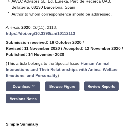
2
AWEC Advisors SL, Ed. Eureka, Parc de Recerca UAB,
Bellaterra, 08290 Barcelona, Spain
*
Author to whom correspondence should be addressed.
Animals
2020
,
10
(11), 2113;
https://doi.org/10.3390/ani10112113
Submission received: 16 October 2020
/
Revised: 11 November 2020
/
Accepted: 12 November 2020
/
Published: 14 November 2020
(This article belongs to the Special Issue
Human-Animal
Interactions and Their Relationships with Animal Welfare,
Emotions, and Personality
)
keyboard_arrow_down
Download
Browse Figure
Review Reports
Versions Notes
Simple Summary