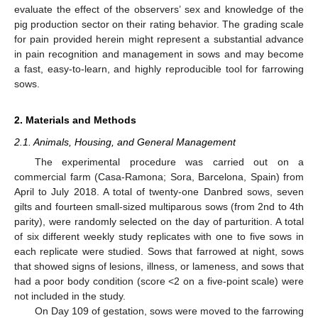
evaluate the effect of the observers’ sex and knowledge of the
pig production sector on their rating behavior. The grading scale
for pain provided herein might represent a substantial advance
in pain recognition and management in sows and may become
a fast, easy-to-learn, and highly reproducible tool for farrowing
sows.
2. Materials and Methods
2.1. Animals, Housing, and General Management
The experimental procedure was carried out on a
commercial farm (Casa-Ramona; Sora, Barcelona, Spain) from
April to July 2018. A total of twenty-one Danbred sows, seven
gilts and fourteen small-sized multiparous sows (from 2nd to 4th
parity), were randomly selected on the day of parturition. A total
of six different weekly study replicates with one to five sows in
each replicate were studied. Sows that farrowed at night, sows
that showed signs of lesions, illness, or lameness, and sows that
had a poor body condition (score <2 on a five-point scale) were
not included in the study.
On Day 109 of gestation, sows were moved to the farrowing