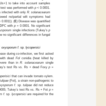
FUs+1 to take into account samples
U test was performed with
p
< 0.0001.
ts infected with only
R. solanacearum
howed no/partial wilt symptoms had
 0.0011). (
E
) Disease was quantified
UDPC with
p
= 0.0001. No significant
xysporum
single infections (Tukey’s
p
 no significant differences in fungal
F. oxysporum f.
sp.
lycopersici
sease during co-infection, we first asked
 with dead
Fol
conidia (heat killed by
severe than in
R. solanacearum
single
ey’s test Rs vs. Rs + dead Foxy
p
=
perisici
that can invade tomato xylem.
tulipae
(Fot), a strain non-pathogenic to
oxysporum f.
sp.
tulipae
did not reduce
005; Tukey’s test Rs vs. Rs + Fot
p
=
um f.
sp.
lycopersici
are required for the