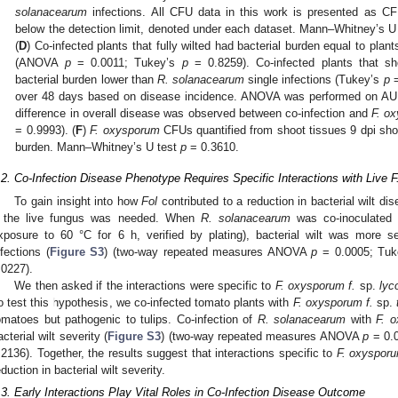
solanacearum
infections. All CFU data in this work is presented as C
below the detection limit, denoted under each dataset. Mann–Whitney’s 
(
D
) Co-infected plants that fully wilted had bacterial burden equal to plan
(ANOVA
p
= 0.0011; Tukey’s
p
= 0.8259). Co-infected plants that s
bacterial burden lower than
R. solanacearum
single infections (Tukey’s
p
=
over 48 days based on disease incidence. ANOVA was performed on A
difference in overall disease was observed between co-infection and
F. o
= 0.9993). (
F
)
F. oxysporum
CFUs quantified from shoot tissues 9 dpi show
burden. Mann–Whitney’s U test
p
= 0.3610.
.2. Co-Infection Disease Phenotype Requires Specific Interactions with Live 
To gain insight into how
Fol
contributed to a reduction in bacterial wilt di
f the live fungus was needed. When
R. solanacearum
was co-inoculated
xposure to 60 °C for 6 h, verified by plating), bacterial wilt was more 
nfections (
Figure S3
) (two-way repeated measures ANOVA
p
= 0.0005; Tuk
.0227).
We then asked if the interactions were specific to
F. oxysporum f.
sp.
lyco
o test this hypothesis, we co-infected tomato plants with
F. oxysporum f.
sp.
omatoes but pathogenic to tulips. Co-infection of
R. solanacearum
with
F. 
acterial wilt severity (
Figure S3
) (two-way repeated measures ANOVA
p
= 0.0
.2136). Together, the results suggest that interactions specific to
F. oxyspor
eduction in bacterial wilt severity.
.3. Early Interactions Play Vital Roles in Co-Infection Disease Outcome