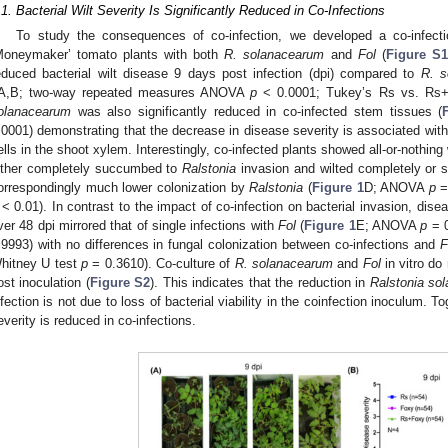
.1. Bacterial Wilt Severity Is Significantly Reduced in Co-Infections
To study the consequences of co-infection, we developed a co-infecti
Moneymaker’ tomato plants with both
R. solanacearum
and
Fol
(
Figure S1
educed bacterial wilt disease 9 days post infection (dpi) compared to
R. s
A,B; two-way repeated measures ANOVA
p
< 0.0001; Tukey’s Rs vs. R
olanacearum
was also significantly reduced in co-infected stem tissues (
.0001) demonstrating that the decrease in disease severity is associated wi
ells in the shoot xylem. Interestingly, co-infected plants showed all-or-nothing 
ither completely succumbed to
Ralstonia
invasion and wilted completely or s
orrespondingly much lower colonization by
Ralstonia
(
Figure 1
D; ANOVA
p
=
< 0.01). In contrast to the impact of co-infection on bacterial invasion, dis
ver 48 dpi mirrored that of single infections with
Fol
(
Figure 1
E; ANOVA
p
= 0
.9993) with no differences in fungal colonization between co-infections and
F
hitney U test
p
= 0.3610). Co-culture of
R. solanacearum
and
Fol
in vitro do 
ost inoculation (
Figure S2
). This indicates that the reduction in
Ralstonia so
nfection is not due to loss of bacterial viability in the coinfection inoculum. To
everity is reduced in co-infections.