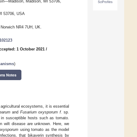
nsin—Madison, Madison, WI 53706,
SciProfiles
WI 53706, USA
e, Norwich NR4 7UH, UK.
9102123
ccepted: 1 October 2021
/
ganisms
)
ons Notes
agricultural ecosystems, it is essential
cearum
and
Fusarium oxysporum f.
sp.
s in susceptible hosts such as tomato.
on wilt disease are unknown. Here, we
 oxysporum
using tomato as the model
nfections, that bikaverin synthesis by