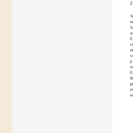
2
‘
r
1
s
0
c
e
c
p
o
0
W
p
i
s