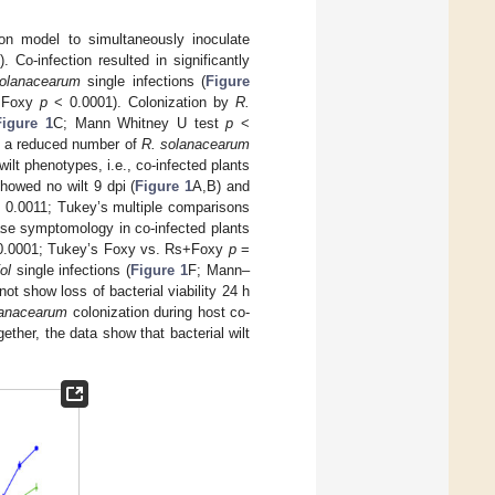
on model to simultaneously inoculate
). Co-infection resulted in significantly
olanacearum
single infections (
Figure
s+Foxy
p
< 0.0001). Colonization by
R.
Figure 1
C; Mann Whitney U test
p
<
th a reduced number of
R. solanacearum
wilt phenotypes, i.e., co-infected plants
howed no wilt 9 dpi (
Figure 1
A,B) and
 0.0011; Tukey’s multiple comparisons
ease symptomology in co-infected plants
.0001; Tukey’s Foxy vs. Rs+Foxy
p
=
ol
single infections (
Figure 1
F; Mann–
not show loss of bacterial viability 24 h
lanacearum
colonization during host co-
gether, the data show that bacterial wilt