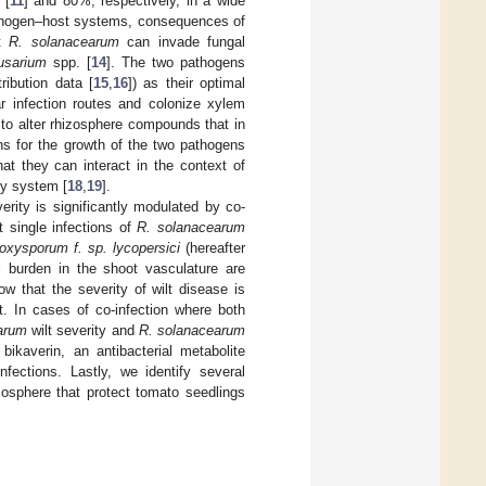
 [
11
] and 80%, respectively, in a wide
athogen–host systems, consequences of
at
R. solanacearum
can invade fungal
usarium
spp. [
14
]. The two pathogens
ribution data [
15
,
16
]) as their optimal
r infection routes and colonize xylem
to alter rhizosphere compounds that in
ons for the growth of the two pathogens
that they can interact in the context of
ry system [
18
,
19
].
rity is significantly modulated by co-
t single infections of
R. solanacearum
 oxysporum f.
sp.
lycopersici
(hereafter
ial burden in the shoot vasculature are
w that the severity of wilt disease is
t. In cases of co-infection where both
arum
wilt severity and
R. solanacearum
bikaverin, an antibacterial metabolite
nfections. Lastly, we identify several
zosphere that protect tomato seedlings