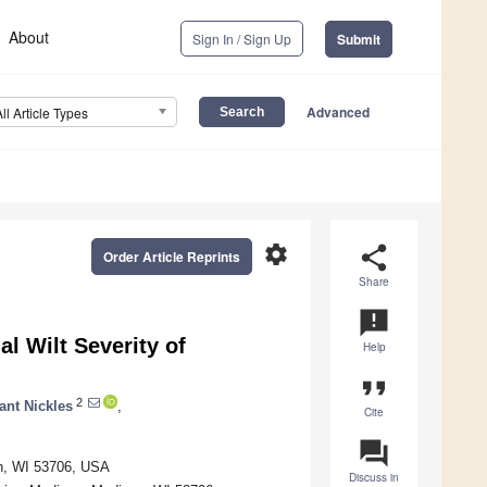
About
Sign In / Sign Up
Submit
Advanced
All Article Types
settings
share
Order Article Reprints
Share
announcement
l Wilt Severity of
Help
format_quote
2
ant Nickles
,
Cite
question_answer
on, WI 53706, USA
Discuss in