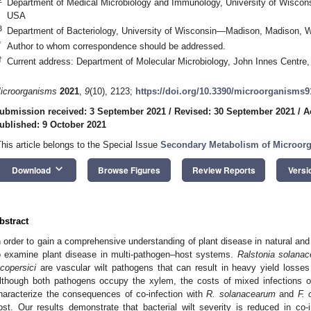
Department of Medical Microbiology and Immunology, University of Wisco
USA
3
Department of Bacteriology, University of Wisconsin—Madison, Madison, 
*
Author to whom correspondence should be addressed.
†
Current address: Department of Molecular Microbiology, John Innes Centr
icroorganisms
2021
,
9
(10), 2123;
https://doi.org/10.3390/microorganisms
ubmission received: 3 September 2021
/
Revised: 30 September 2021
/
A
ublished: 9 October 2021
This article belongs to the Special Issue
Secondary Metabolism of Microor
keyboard_arrow_down
Download
Browse Figures
Review Reports
Versi
bstract
n order to gain a comprehensive understanding of plant disease in natural and 
o examine plant disease in multi-pathogen–host systems.
Ralstonia
solana
ycopersici
are vascular wilt pathogens that can result in heavy yield losse
lthough both pathogens occupy the xylem, the costs of mixed infections 
haracterize the consequences of co-infection with
R. solanacearum
and
F.
ost. Our results demonstrate that bacterial wilt severity is reduced in co-i