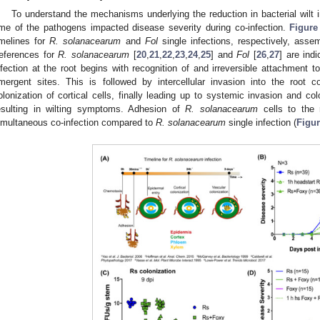
To understand the mechanisms underlying the reduction in bacterial wilt in
ime of the pathogens impacted disease severity during co-infection.
Figure
imelines for
R. solanacearum
and
Fol
single infections, respectively, asse
references for
R. solanacearum
[
20
,
21
,
22
,
23
,
24
,
25
] and
Fol
[
26
,
27
] are ind
nfection at the root begins with recognition of and irreversible attachment to
mergent sites. This is followed by intercellular invasion into the root co
olonization of cortical cells, finally leading up to systemic invasion and co
esulting in wilting symptoms. Adhesion of
R. solanacearum
cells to the r
imultaneous co-infection compared to
R. solanacearum
single infection (
Figu