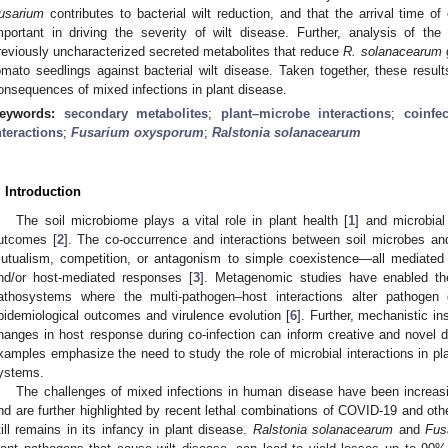
usarium
contributes to bacterial wilt reduction, and that the arrival time of
mportant in driving the severity of wilt disease. Further, analysis of the 
reviously uncharacterized secreted metabolites that reduce
R. solanacearum
g
omato seedlings against bacterial wilt disease. Taken together, these result
onsequences of mixed infections in plant disease.
eywords:
secondary metabolites
;
plant–microbe interactions
;
coinfec
nteractions
;
Fusarium oxysporum
;
Ralstonia solanacearum
. Introduction
The soil microbiome plays a vital role in plant health [
1
] and microbial
utcomes [
2
]. The co-occurrence and interactions between soil microbes an
utualism, competition, or antagonism to simple coexistence—all mediated b
nd/or host-mediated responses [
3
]. Metagenomic studies have enabled the 
athosystems where the multi-pathogen–host interactions alter pathogen 
pidemiological outcomes and virulence evolution [
6
]. Further, mechanistic 
hanges in host response during co-infection can inform creative and novel
xamples emphasize the need to study the role of microbial interactions in pl
ystems.
The challenges of mixed infections in human disease have been increas
nd are further highlighted by recent lethal combinations of COVID-19 and othe
till remains in its infancy in plant disease.
Ralstonia solanacearum
and
Fus