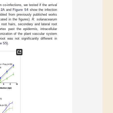
 co-infections, we tested if the arrival
 2
A and
Figure S4
show the infection
mbled from previously published works
icated in the figures).
R. solanacearum
 root hairs, secondary and lateral root
rtex past the epidermis, intracellular
lonization of the plant vascular system
oot was not significantly different in
re S5
).