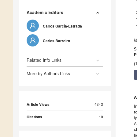
Academic Editors
Carlos García-Estrada
Carlos Barreiro
M
S
P
Related Info Links
(
More by Authors Links
A
Article Views
4343
I
t
Citations
10
l
A
c
h