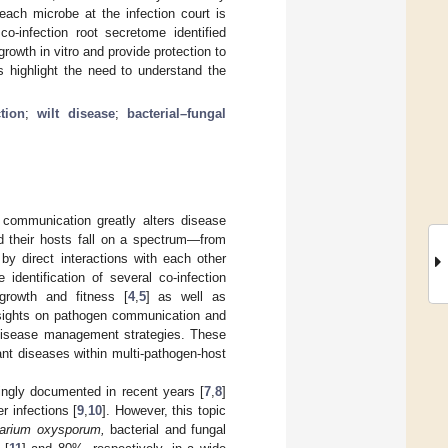
 each microbe at the infection court is
co-infection root secretome identified
rowth in vitro and provide protection to
s highlight the need to understand the
tion
;
wilt disease
;
bacterial–fungal
 communication greatly alters disease
d their hosts fall on a spectrum—from
y direct interactions with each other
identification of several co-infection
growth and fitness [
4
,
5
] as well as
insights on pathogen communication and
 disease management strategies. These
ant diseases within multi-pathogen-host
ingly documented in recent years [
7
,
8
]
r infections [
9
,
10
]. However, this topic
arium oxysporum,
bacterial and fungal