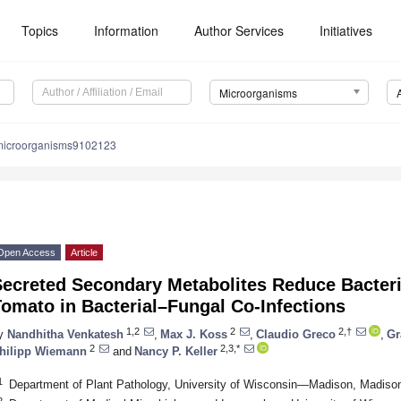
Topics
Information
Author Services
Initiatives
Microorganisms
microorganisms9102123
Open Access
Article
ecreted Secondary Metabolites Reduce Bacteria
omato in Bacterial–Fungal Co-Infections
1,2
2
2,†
y
Nandhitha Venkatesh
,
Max J. Koss
,
Claudio Greco
,
Gr
2
2,3,*
hilipp Wiemann
and
Nancy P. Keller
1
Department of Plant Pathology, University of Wisconsin—Madison, Madis
2