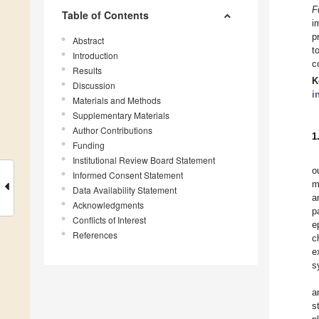
F
Table of Contents
i
p
Abstract
t
Introduction
c
Results
K
Discussion
i
Materials and Methods
Supplementary Materials
Author Contributions
1
Funding
Institutional Review Board Statement
o
Informed Consent Statement
m
Data Availability Statement
a
Acknowledgments
p
Conflicts of Interest
e
References
c
e
s
a
s