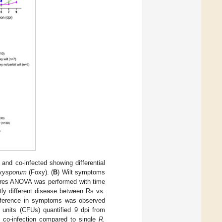
d and co-infected showing differential
oxysporum
(Foxy). (
B
) Wilt symptoms
sures ANOVA was performed with time
ly different disease between Rs vs.
ifference in symptoms was observed
g units (CFUs) quantified 9 dpi from
 co-infection compared to single
R.