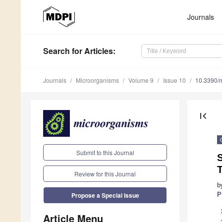
Journals
Search
for Articles
:
Journals
Microorganisms
Volume 9
Issue 10
10.3390/
first_page
Submit to this Journal
S
T
Review for this Journal
b
P
Propose a Special Issue
Article Menu