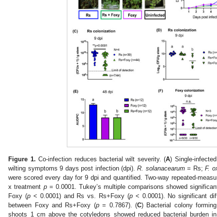
Figure 1.
Co-infection reduces bacterial wilt severity. (
A
) Single-infecte
wilting symptoms 9 days post infection (dpi).
R. solanacearum =
Rs;
F. 
were scored every day for 9 dpi and quantified. Two-way repeated-mea
x treatment
p
= 0.0001. Tukey’s multiple comparisons showed significant
Foxy (
p
< 0.0001) and Rs vs. Rs+Foxy (
p
< 0.0001). No significant d
between Foxy and Rs+Foxy (
p
= 0.7867). (
C
) Bacterial colony formin
shoots 1 cm above the cotyledons showed reduced bacterial burden in