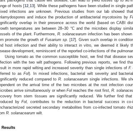
lant pathogens that cause wilt disease, can lead to yield losses up to 90%
ange of hosts [
12
,
13
]. While these pathogens have been studied in single p
ixed infections are unknown. Previous studies from our lab showed th
hlamydospores and induce the production of antibacterial mycotoxins by
F
ignificantly overlap in their presence across the world (based on CABI dist
rowth temperatures are between 28–30 °C and the microbes display simila
essels of the plant. Furthermore,
R. solanacearum
infection has been shown 
urn promote the growth of
Fusarium
sp.
[
17
]. Given such overlap in conditi
nd host infection and their ability to interact in vitro, we deemed it likely 
isease development, reminiscent of the reported co-infections of the pulmona
Using tomato as the common susceptible host, we find that disease seve
nfection with the two wilt pathogens. Following previous reports, we find tha
esult in more rapid wilting and increased severity than single infections of
F.
eferred to as
Fol
). In mixed infections, bacterial wilt severity and bacter
ignificantly reduced compared to
R. solanacearum
single infections. We sho
ependent on the arrival time of the two microbes at the root infection cour
icrobes arrive simultaneously or when
Fol
reaches the root first,
R. solanace
ecovery from stem tissues are significantly reduced. We further find that 
roduced by
Fol,
contributes to the reduction in bacterial success in co-i
ncharacterized secreted secondary metabolites from co-infected tomato rhi
rom
R. solanacearum
wilt.
. Results