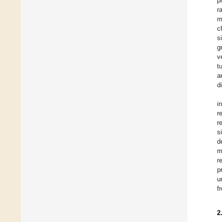
p
r
m
c
s
g
v
t
a
d
i
r
r
s
d
m
r
p
u
f
2