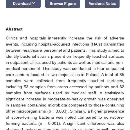
keyboard_arrow_down
Download
Browse Figure
Versions Notes
Abstract
Clinics and hospitals inherently increase the risk of adverse
events, including hospital-acquired infections (HAIs) transmitted
between healthcare personnel and patients. This study aimed to
identify bacterial strains present on frequently touched surfaces
in outpatient clinics used by patients as well as medical and non-
medical personnel. This study was conducted in four outpatient
care centers located in two major cities in Poland. A total of 85
samples were collected from frequently touched surfaces,
including 53 samples from areas accessed by patients and 32
samples from surfaces used by medical staff. A statistically
significant increase in moderate-to-heavy growth was observed
in samples containing microbiota compared to those containing
other microorganisms (
p
= 0.003). Similarly, a higher prevalence
of spore-forming bacteria was noted compared to non-spore-
forming bacteria (
p
= 0.001). A significant difference was also
observed between samples with no or scant growth versus