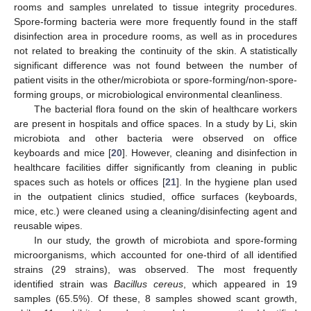
rooms and samples unrelated to tissue integrity procedures.
Spore-forming bacteria were more frequently found in the staff
disinfection area in procedure rooms, as well as in procedures
not related to breaking the continuity of the skin. A statistically
significant difference was not found between the number of
patient visits in the other/microbiota or spore-forming/non-spore-
forming groups, or microbiological environmental cleanliness.
The bacterial flora found on the skin of healthcare workers
are present in hospitals and office spaces. In a study by Li, skin
microbiota and other bacteria were observed on office
keyboards and mice [
20
]. However, cleaning and disinfection in
healthcare facilities differ significantly from cleaning in public
spaces such as hotels or offices [
21
]. In the hygiene plan used
in the outpatient clinics studied, office surfaces (keyboards,
mice, etc.) were cleaned using a cleaning/disinfecting agent and
reusable wipes.
In our study, the growth of microbiota and spore-forming
microorganisms, which accounted for one-third of all identified
strains (29 strains), was observed. The most frequently
identified strain was
Bacillus cereus
, which appeared in 19
samples (65.5%). Of these, 8 samples showed scant growth,