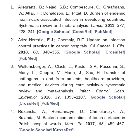
Allegranzi, B.; Nejad, S.B.; Combescure, C.; Graafmans,
W.; Attar, H.; Donaldson, L.; Pittet, D. Burden of endemic
health-care-associated infection in developing countries:
Systematic review and meta-analysis.
Lancet
2011
,
377
,
228–241. [
Google Scholar
] [
CrossRef
] [
PubMed
]
Ariza-Heredia, E.J.; Chemaly, R.F. Update on infection
control practices in cancer hospitals.
CA Cancer J. Clin.
2018
,
68
, 340–355. [
Google Scholar
] [
CrossRef
]
[
PubMed
]
Wolfensberger, A.; Clack, L.; Kuster, S.P.; Passerini, S.;
Mody, L.; Chopra, V.; Mann, J.; Sax, H. Transfer of
pathogens to and from patients, healthcare providers,
and medical devices during care activity-a systematic
review and meta-analysis.
Infect. Control Hosp.
Epidemiol.
2018
,
39
, 1093–1107. [
Google Scholar
]
[
CrossRef
] [
PubMed
]
Różańska, A.; Romaniszyn, D.; Chmielarczyk, A.;
Bulanda, M. Bacteria contamination of touch surfaces in
Polish hospital wards.
Med. Pr.
2017
,
68
, 459–467.
[
Google Scholar
] [
CrossRef
]