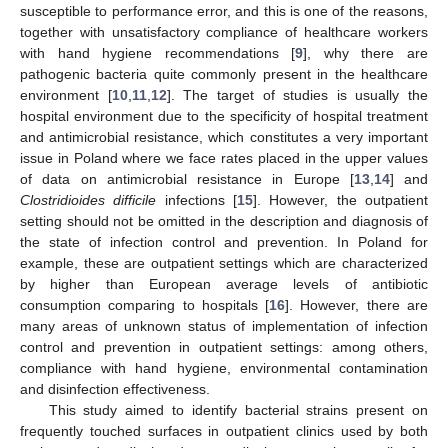
susceptible to performance error, and this is one of the reasons,
together with unsatisfactory compliance of healthcare workers
with hand hygiene recommendations [
9
], why there are
pathogenic bacteria quite commonly present in the healthcare
environment [
10
,
11
,
12
]. The target of studies is usually the
hospital environment due to the specificity of hospital treatment
and antimicrobial resistance, which constitutes a very important
issue in Poland where we face rates placed in the upper values
of data on antimicrobial resistance in Europe [
13
,
14
] and
Clostridioides difficile
infections [
15
]. However, the outpatient
setting should not be omitted in the description and diagnosis of
the state of infection control and prevention. In Poland for
example, these are outpatient settings which are characterized
by higher than European average levels of antibiotic
consumption comparing to hospitals [
16
]. However, there are
many areas of unknown status of implementation of infection
control and prevention in outpatient settings: among others,
compliance with hand hygiene, environmental contamination
and disinfection effectiveness.
This study aimed to identify bacterial strains present on
frequently touched surfaces in outpatient clinics used by both