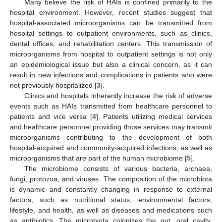
Many believe the risk of HAIs is confined primarily to the
hospital environment. However, recent studies suggest that
hospital-associated microorganisms can be transmitted from
hospital settings to outpatient environments, such as clinics,
dental offices, and rehabilitation centers. This transmission of
microorganisms from hospital to outpatient settings is not only
an epidemiological issue but also a clinical concern, as it can
result in new infections and complications in patients who were
not previously hospitalized [
3
].
Clinics and hospitals inherently increase the risk of adverse
events such as HAIs transmitted from healthcare personnel to
patients and vice versa [
4
]. Patients utilizing medical services
and healthcare personnel providing those services may transmit
microorganisms contributing to the development of both
hospital-acquired and community-acquired infections, as well as
microorganisms that are part of the human microbiome [
5
].
The microbiome consists of various bacteria, archaea,
fungi, protozoa, and viruses. The composition of the microbiota
is dynamic and constantly changing in response to external
factors, such as nutritional status, environmental factors,
lifestyle, and health, as well as diseases and medications such
as antibiotics. The microbiota colonizes the gut, oral cavity,