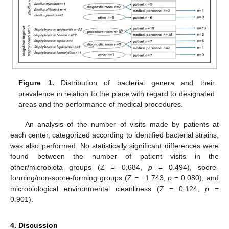
Figure 1.
Distribution of bacterial genera and their
prevalence in relation to the place with regard to designated
areas and the performance of medical procedures.
An analysis of the number of visits made by patients at
each center, categorized according to identified bacterial strains,
was also performed. No statistically significant differences were
found between the number of patient visits in the
other/microbiota groups (Z = 0.684,
p
= 0.494), spore-
forming/non-spore-forming groups (Z = −1.743,
p
= 0.080), and
microbiological environmental cleanliness (Z = 0.124,
p
=
0.901).
4. Discussion