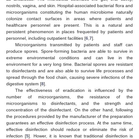
nostrils, vagina, and skin. Hospital-associated bacterial flora and
microorganisms constituting the human microbiome naturally
colonize contact surfaces in areas where patients and
healthcare personnel are present. This is a natural and
persistent phenomenon in places frequented by patients and
personnel, including outpatient facilities [
6
,
7
].
Microorganisms transmitted by patients and staff can
produce spores. Spore-forming bacteria are able to survive in
extreme environmental conditions and can live in the
environment for a very long time. Bacterial spores are resistant
to disinfectants and are also able to survive life processes and
spread through the food chain, causing severe infections of the
digestive system [
8
].
The effectiveness of eradication is influenced by the
number of microorganisms, the resistance of the
microorganisms to disinfectants, and the strength and
concentration of the disinfectant. On the other hand, following
the procedures provided by the manufacturer of the preparation
guarantees an effective disinfection process. At the same time,
effective disinfection should reduce or eliminate the risk of
infection [
5
]. Hower, it is known that traditional disinfection is