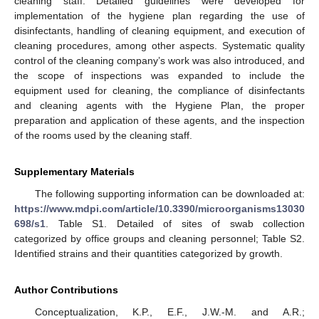
cleaning staff. Detailed guidelines were developed for
implementation of the hygiene plan regarding the use of
disinfectants, handling of cleaning equipment, and execution of
cleaning procedures, among other aspects. Systematic quality
control of the cleaning company’s work was also introduced, and
the scope of inspections was expanded to include the
equipment used for cleaning, the compliance of disinfectants
and cleaning agents with the Hygiene Plan, the proper
preparation and application of these agents, and the inspection
of the rooms used by the cleaning staff.
Supplementary Materials
The following supporting information can be downloaded at:
https://www.mdpi.com/article/10.3390/microorganisms13030
698/s1
. Table S1. Detailed of sites of swab collection
categorized by office groups and cleaning personnel; Table S2.
Identified strains and their quantities categorized by growth.
Author Contributions
Conceptualization, K.P., E.F., J.W.-M. and A.R.;