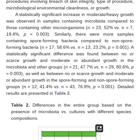
procedures involving breach of skin integrity, type of procedure,
microbiological environmental cleanliness, or growth.
A statistically significant increase in moderate/heavy growth
was observed in samples containing microbiota compared to
those containing other microorganisms (n = 23, 52% vs. n = 7,
19.4%,
p
= 0.003). Similarly, there were more samples
containing spore-forming bacteria compared to non-spore-
forming bacteria (n = 17, 58.6% vs. n = 13, 23.2%,
p
= 0.001). A
statistically significant difference was found between no or
scarce growth and moderate or abundant growth in the
microbiota and other groups (n = 21, 47.7% vs. n = 29, 80.6%,
p
= 0.003), as well as between no or scarce growth and moderate
or abundant growth in the spore-forming and non-spore-forming
groups (n = 12, 41.4% vs. n = 43, 76.8%,
p
= 0.001). Detailed
results are presented in
Table 2
.
Table 2.
Differences in the entire group based on the
presence of microbiota vs. cultures with different species
compositions.