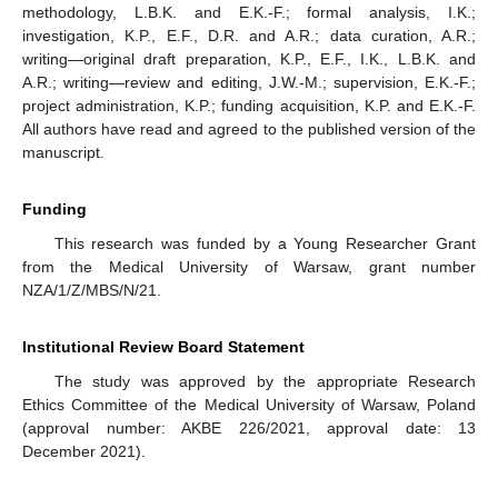
methodology, L.B.K. and E.K.-F.; formal analysis, I.K.;
investigation, K.P., E.F., D.R. and A.R.; data curation, A.R.;
writing—original draft preparation, K.P., E.F., I.K., L.B.K. and
A.R.; writing—review and editing, J.W.-M.; supervision, E.K.-F.;
project administration, K.P.; funding acquisition, K.P. and E.K.-F.
All authors have read and agreed to the published version of the
manuscript.
Funding
This research was funded by a Young Researcher Grant
from the Medical University of Warsaw, grant number
NZA/1/Z/MBS/N/21.
Institutional Review Board Statement
The study was approved by the appropriate Research
Ethics Committee of the Medical University of Warsaw, Poland
(approval number: AKBE 226/2021, approval date: 13
December 2021).