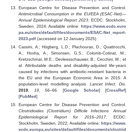
European Centre for Disease Prevention and Control.
Antimicrobial Consumption in the EU/EEA (ESAC-Net)—
Annual Epidemiological Report 2023
; ECDC: Stockholm,
Sweden, 2024; Available online:
https://www.ecdc.euro
pa.eu/sites/default/files/documents/ESAC-Net_report-
2023.pdf
(accessed on 12 January 2025).
Cassini, A.; Högberg, L.D.; Plachouras, D.; Quattrocchi,
A.; Hoxha, A.; Simonsen, G.S.; Colomb-Cotinat, M.;
Kretzschmar, M.E.; Devleesschauwer, B.; Cecchini, M.; et
al. Attributable deaths and disability-adjusted life-years
caused by infections with antibiotic-resistant bacteria in
the EU and the European Economic Area in 2015: A
population-level modelling analysis.
Lancet Infect. Dis.
2019
,
19
, 56–66. [
Google Scholar
] [
CrossRef
]
[
PubMed
]
European Centre for Disease Prevention and Control.
Clostridioides (Clostridium) Difficile Infections. Annual
Epidemiological Report for 2016–2017
; ECDC:
Stockholm, Sweden, 2022; Available online:
https://www.
ecdc.europa.eu/sites/default/files/documents/clostrid