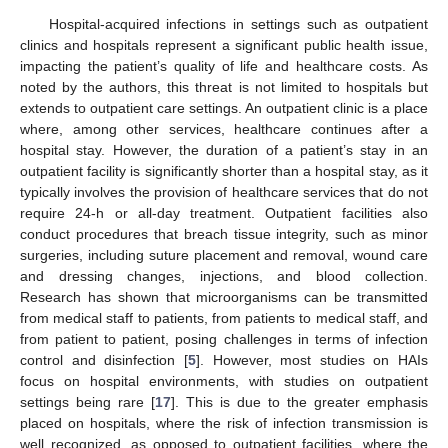
Hospital-acquired infections in settings such as outpatient
clinics and hospitals represent a significant public health issue,
impacting the patient’s quality of life and healthcare costs. As
noted by the authors, this threat is not limited to hospitals but
extends to outpatient care settings. An outpatient clinic is a place
where, among other services, healthcare continues after a
hospital stay. However, the duration of a patient’s stay in an
outpatient facility is significantly shorter than a hospital stay, as it
typically involves the provision of healthcare services that do not
require 24-h or all-day treatment. Outpatient facilities also
conduct procedures that breach tissue integrity, such as minor
surgeries, including suture placement and removal, wound care
and dressing changes, injections, and blood collection.
Research has shown that microorganisms can be transmitted
from medical staff to patients, from patients to medical staff, and
from patient to patient, posing challenges in terms of infection
control and disinfection [
5
]. However, most studies on HAIs
focus on hospital environments, with studies on outpatient
settings being rare [
17
]. This is due to the greater emphasis
placed on hospitals, where the risk of infection transmission is
well recognized, as opposed to outpatient facilities, where the