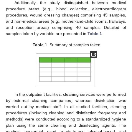
Additionally, the study distinguished between medical
procedure areas (e.g., blood collection, electrocardiogram
procedures, wound dressing changes) comprising 45 samples,
and non-medical areas (e.g., mother-and-child rooms, hallways,
and reception areas) comprising 40 samples. Detailed of
samples taken by variable are presented in
Table 1
.
Table 1.
Summary of samples taken.
In the outpatient facilities, cleaning services were performed
by external cleaning companies, whereas disinfection was
carried out by medical staff. In all studied facilities, cleaning
procedures (including cleaning and disinfection frequency and
methods) were conducted according to a standardized hygiene
plan using the same cleaning and disinfecting agents. The
medical personnel used ready-to-use alcohol-based and