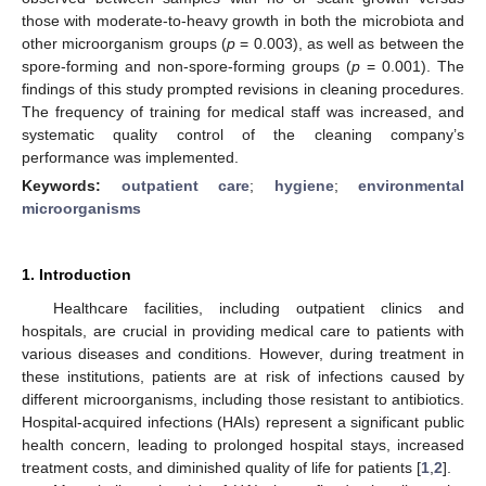
those with moderate-to-heavy growth in both the microbiota and
other microorganism groups (
p
= 0.003), as well as between the
spore-forming and non-spore-forming groups (
p
= 0.001). The
findings of this study prompted revisions in cleaning procedures.
The frequency of training for medical staff was increased, and
systematic quality control of the cleaning company’s
performance was implemented.
Keywords:
outpatient care
;
hygiene
;
environmental
microorganisms
1. Introduction
Healthcare facilities, including outpatient clinics and
hospitals, are crucial in providing medical care to patients with
various diseases and conditions. However, during treatment in
these institutions, patients are at risk of infections caused by
different microorganisms, including those resistant to antibiotics.
Hospital-acquired infections (HAIs) represent a significant public
health concern, leading to prolonged hospital stays, increased
treatment costs, and diminished quality of life for patients [
1
,
2
].