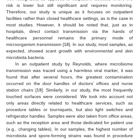
risk is lower but still significant and requires monitoring.
Therefore, our study is unique as it focuses on outpatient
facilities rather than closed healthcare settings, as is the case in
most studies. However, it should be noted that, just as in
hospitals, direct contact transmission via the hands of
healthcare personnel remains the primary mode of
microorganism transmission [
18
]. In our study, most samples, as
expected, showed scant growth with environmental and skin
microbiota bacteria.
In an outpatient study by Reynolds, where microbiome
transmission was traced using a harmless viral marker, it was
found that after several hours, the greatest contamination
occurred on the door handles of doctors’ offices and nurse
station chairs [
19
]. Similarly, in our study, the most frequently
touched surfaces were considered. We took into account not
only areas directly related to healthcare services, such as
procedure tables or tourniquets, but also light switches and
refrigerator handles. Samples were also taken from office areas,
such as the reception area and those dedicated for patient use
(e.g., changing tables). In our samples, the highest number of
microbiota and spore-forming strains was found in procedure