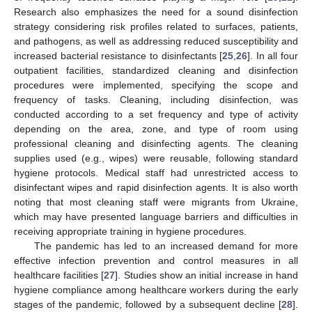
Research also emphasizes the need for a sound disinfection
strategy considering risk profiles related to surfaces, patients,
and pathogens, as well as addressing reduced susceptibility and
increased bacterial resistance to disinfectants [
25
,
26
]. In all four
outpatient facilities, standardized cleaning and disinfection
procedures were implemented, specifying the scope and
frequency of tasks. Cleaning, including disinfection, was
conducted according to a set frequency and type of activity
depending on the area, zone, and type of room using
professional cleaning and disinfecting agents. The cleaning
supplies used (e.g., wipes) were reusable, following standard
hygiene protocols. Medical staff had unrestricted access to
disinfectant wipes and rapid disinfection agents. It is also worth
noting that most cleaning staff were migrants from Ukraine,
which may have presented language barriers and difficulties in
receiving appropriate training in hygiene procedures.
The pandemic has led to an increased demand for more
effective infection prevention and control measures in all
healthcare facilities [
27
]. Studies show an initial increase in hand
hygiene compliance among healthcare workers during the early
stages of the pandemic, followed by a subsequent decline [
28
].