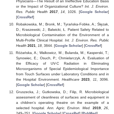
Physicians—The Result of an Ineffective Education Basis
or the Impact of Organizational Culture?
Int. J. Environ.
Res. Public Health
2017
,
14
, 1026. [
Google Scholar
]
[
CrossRef
]
Robakowska, M.; Bronk, M.; Tyrańska-Fobke, A.; Ślęzak,
D.; Kraszewski, J.; Balwicki, Ł. Patient Safety Related to
Microbiological Contamination of the Environment of a
Multi-Profile Clinical Hospital.
Int. J. Environ. Res. Public
Health
2021
,
18
, 3844. [
Google Scholar
] [
CrossRef
]
Różańska, A.; Walkowicz, M.; Bulanda, M.; Kasperski, T.;
Synowiec, E.; Osuch, P.; Chmielarczyk, A. Evaluation of
the Efficacy of UV-C Radiation in Eliminating
Microorganisms of Special Epidemiological Importance
from Touch Surfaces under Laboratory Conditions and in
the Hospital Environment.
Healthcare
2023
,
11
, 3096.
[
Google Scholar
] [
CrossRef
]
Gruszecka, J.; Gutkowska, D.; Filip, R. Microbiological
assessment of cleanliness of surfaces and equipment in
a children’s operating theatre on the example of a
selected hospital.
Ann. Agric. Environ. Med.
2019
,
26
,
249–251. [
Google Scholar
] [
CrossRef
] [
PubMed
]