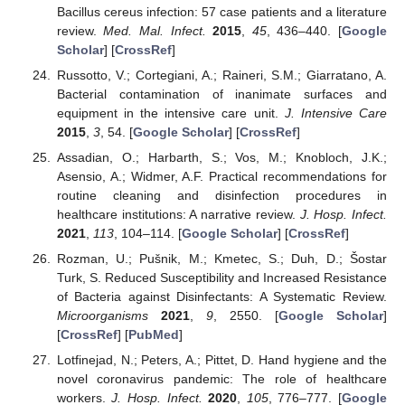
Bacillus cereus infection: 57 case patients and a literature
review.
Med. Mal. Infect.
2015
,
45
, 436–440. [
Google
Scholar
] [
CrossRef
]
Russotto, V.; Cortegiani, A.; Raineri, S.M.; Giarratano, A.
Bacterial contamination of inanimate surfaces and
equipment in the intensive care unit.
J. Intensive Care
2015
,
3
, 54. [
Google Scholar
] [
CrossRef
]
Assadian, O.; Harbarth, S.; Vos, M.; Knobloch, J.K.;
Asensio, A.; Widmer, A.F. Practical recommendations for
routine cleaning and disinfection procedures in
healthcare institutions: A narrative review.
J. Hosp. Infect.
2021
,
113
, 104–114. [
Google Scholar
] [
CrossRef
]
Rozman, U.; Pušnik, M.; Kmetec, S.; Duh, D.; Šostar
Turk, S. Reduced Susceptibility and Increased Resistance
of Bacteria against Disinfectants: A Systematic Review.
Microorganisms
2021
,
9
, 2550. [
Google Scholar
]
[
CrossRef
] [
PubMed
]
Lotfinejad, N.; Peters, A.; Pittet, D. Hand hygiene and the
novel coronavirus pandemic: The role of healthcare
workers.
J. Hosp. Infect.
2020
,
105
, 776–777. [
Google