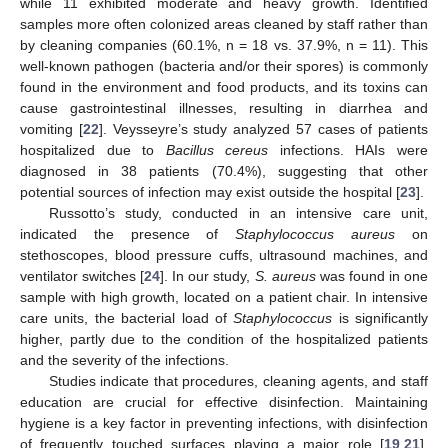
while 11 exhibited moderate and heavy growth. Identified
samples more often colonized areas cleaned by staff rather than
by cleaning companies (60.1%, n = 18 vs. 37.9%, n = 11). This
well-known pathogen (bacteria and/or their spores) is commonly
found in the environment and food products, and its toxins can
cause gastrointestinal illnesses, resulting in diarrhea and
vomiting [
22
]. Veysseyre’s study analyzed 57 cases of patients
hospitalized due to
Bacillus cereus
infections. HAIs were
diagnosed in 38 patients (70.4%), suggesting that other
potential sources of infection may exist outside the hospital [
23
].
Russotto’s study, conducted in an intensive care unit,
indicated the presence of
Staphylococcus aureus
on
stethoscopes, blood pressure cuffs, ultrasound machines, and
ventilator switches [
24
]. In our study,
S. aureus
was found in one
sample with high growth, located on a patient chair. In intensive
care units, the bacterial load of
Staphylococcus
is significantly
higher, partly due to the condition of the hospitalized patients
and the severity of the infections.
Studies indicate that procedures, cleaning agents, and staff
education are crucial for effective disinfection. Maintaining
hygiene is a key factor in preventing infections, with disinfection
of frequently touched surfaces playing a major role [
19
,
21
].