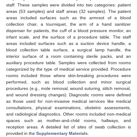
staff. These samples were divided into two categories: patient
areas (53 samples) and staff areas (32 samples). The patient
areas included surfaces such as the armrest of a blood
collection chair, a tourniquet, the arm of a hand sanitizer
dispenser for patients, the cuff of a blood pressure monitor, an
infant scale, and the surface of a procedure table. The staff
areas included surfaces such as a suction device handle, a
blood collection table surface, a surgical lamp handle, the
interior surface of a room containing sterile packs, and an
auxiliary procedure table. Samples were collected from rooms
categorized by the type of medical service provided. Procedure
rooms included those where skin-breaking procedures were
performed, such as blood collection and minor surgical
procedures (e.g., mole removal, wound suturing, stitch removal,
and wound dressing changes). Diagnostic rooms were defined
as those used for non-invasive medical services like medical
consultations, physical examinations, obstetric assessments,
and radiological diagnostics. Other rooms included non-medical
spaces such as mother-and-child rooms, hallways, and
reception areas. A detailed list of sites of swab collection is
provided in the
Supplementary Materials
.