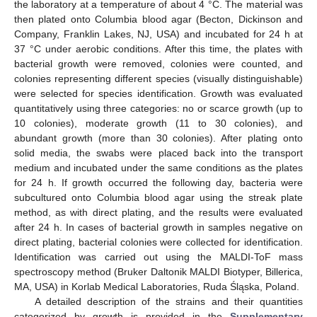
the laboratory at a temperature of about 4 °C. The material was
then plated onto Columbia blood agar (Becton, Dickinson and
Company, Franklin Lakes, NJ, USA) and incubated for 24 h at
37 °C under aerobic conditions. After this time, the plates with
bacterial growth were removed, colonies were counted, and
colonies representing different species (visually distinguishable)
were selected for species identification. Growth was evaluated
quantitatively using three categories: no or scarce growth (up to
10 colonies), moderate growth (11 to 30 colonies), and
abundant growth (more than 30 colonies). After plating onto
solid media, the swabs were placed back into the transport
medium and incubated under the same conditions as the plates
for 24 h. If growth occurred the following day, bacteria were
subcultured onto Columbia blood agar using the streak plate
method, as with direct plating, and the results were evaluated
after 24 h. In cases of bacterial growth in samples negative on
direct plating, bacterial colonies were collected for identification.
Identification was carried out using the MALDI-ToF mass
spectroscopy method (Bruker Daltonik MALDI Biotyper, Billerica,
MA, USA) in Korlab Medical Laboratories, Ruda Śląska, Poland.
A detailed description of the strains and their quantities
categorized by growth is provided in the
Supplementary