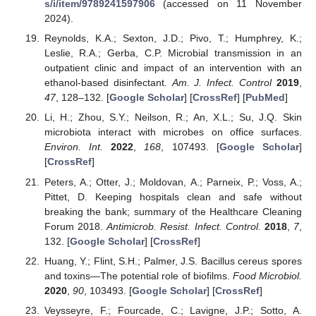
s/i/item/9789241597906
(accessed on 11 November
2024).
Reynolds, K.A.; Sexton, J.D.; Pivo, T.; Humphrey, K.;
Leslie, R.A.; Gerba, C.P. Microbial transmission in an
outpatient clinic and impact of an intervention with an
ethanol-based disinfectant.
Am. J. Infect. Control
2019
,
47
, 128–132. [
Google Scholar
] [
CrossRef
] [
PubMed
]
Li, H.; Zhou, S.Y.; Neilson, R.; An, X.L.; Su, J.Q. Skin
microbiota interact with microbes on office surfaces.
Environ. Int.
2022
,
168
, 107493. [
Google Scholar
]
[
CrossRef
]
Peters, A.; Otter, J.; Moldovan, A.; Parneix, P.; Voss, A.;
Pittet, D. Keeping hospitals clean and safe without
breaking the bank; summary of the Healthcare Cleaning
Forum 2018.
Antimicrob. Resist. Infect. Control.
2018
,
7
,
132. [
Google Scholar
] [
CrossRef
]
Huang, Y.; Flint, S.H.; Palmer, J.S. Bacillus cereus spores
and toxins—The potential role of biofilms.
Food Microbiol.
2020
,
90
, 103493. [
Google Scholar
] [
CrossRef
]
Veysseyre, F.; Fourcade, C.; Lavigne, J.P.; Sotto, A.