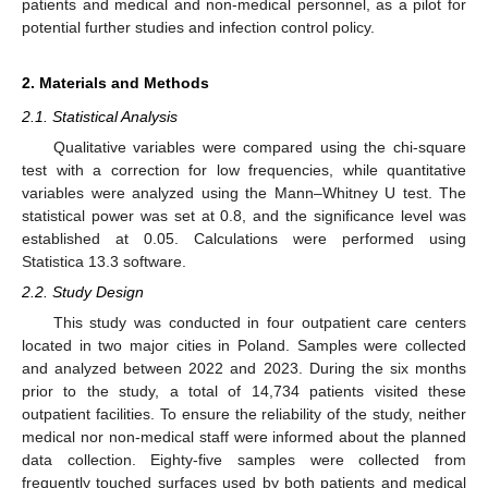
patients and medical and non-medical personnel, as a pilot for
potential further studies and infection control policy.
2. Materials and Methods
2.1. Statistical Analysis
Qualitative variables were compared using the chi-square
test with a correction for low frequencies, while quantitative
variables were analyzed using the Mann–Whitney U test. The
statistical power was set at 0.8, and the significance level was
established at 0.05. Calculations were performed using
Statistica 13.3 software.
2.2. Study Design
This study was conducted in four outpatient care centers
located in two major cities in Poland. Samples were collected
and analyzed between 2022 and 2023. During the six months
prior to the study, a total of 14,734 patients visited these
outpatient facilities. To ensure the reliability of the study, neither
medical nor non-medical staff were informed about the planned
data collection. Eighty-five samples were collected from
frequently touched surfaces used by both patients and medical