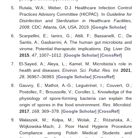
Rutala, W.A.; Weber, D.J. Healthcare Infection Control
Practices Advisory Committee (HICPAC). In
Guideline for
Disinfection and Sterilization in Healthcare Facilities,
2008
; CDC: Atlanta, GA, USA, 2019. [
Google Scholar
]
Scarpellini, E.; Ianiro, G.; Attili, F.; Bassanelli, C.; De
Santis, A.; Gasbarrini, A. The human gut microbiota and
virome: Potential therapeutic implications.
Dig. Liver Dis.
2015
,
47
, 1007–1012. [
Google Scholar
] [
CrossRef
]
El-Sayed, A.; Aleya, L.; Kamel, M. Microbiota’s role in
health and diseases.
Environ. Sci. Pollut. Res. Int.
2021
,
28
, 36967–36983. [
Google Scholar
] [
CrossRef
]
Gauvry, E.; Mathot, A.-G.; Leguérinel, I.; Couvert, O.;
Postollec, F.; Broussolle, V.; Coroller, L. Knowledge of the
physiology of spore-forming bacteria can explain the
origin of spores in the food environment.
Res. Microbiol.
2017
,
168
, 369–378. [
Google Scholar
] [
CrossRef
]
Wałaszek, M.; Kołpa, M.; Wolak, Z.; Różańska, A.;
Wójkowska-Mach, J. Poor Hand Hygiene Procedure
Compliance among Polish Medical Students and