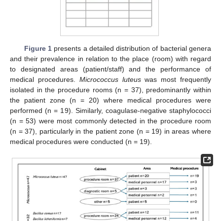
Figure 1
presents a detailed distribution of bacterial genera
and their prevalence in relation to the place (room) with regard
to designated areas (patient/staff) and the performance of
medical procedures.
Micrococcus luteus
was most frequently
isolated in the procedure rooms (n = 37), predominantly within
the patient zone (n = 20) where medical procedures were
performed (n = 19). Similarly, coagulase-negative staphylococci
(n = 53) were most commonly detected in the procedure room
(n = 37), particularly in the patient zone (n = 19) in areas where
medical procedures were conducted (n = 19).