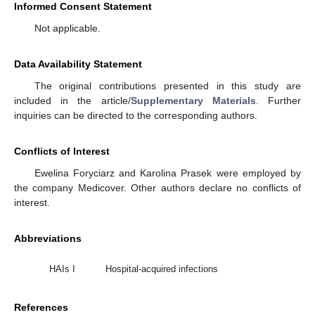
Informed Consent Statement
Not applicable.
Data Availability Statement
The original contributions presented in this study are
included in the article/
Supplementary Materials
. Further
inquiries can be directed to the corresponding authors.
Conflicts of Interest
Ewelina Foryciarz and Karolina Prasek were employed by
the company Medicover. Other authors declare no conflicts of
interest.
Abbreviations
HAIs I
Hospital-acquired infections
References