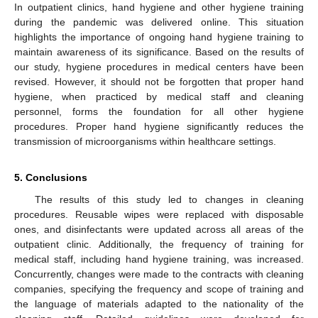
In outpatient clinics, hand hygiene and other hygiene training
during the pandemic was delivered online. This situation
highlights the importance of ongoing hand hygiene training to
maintain awareness of its significance. Based on the results of
our study, hygiene procedures in medical centers have been
revised. However, it should not be forgotten that proper hand
hygiene, when practiced by medical staff and cleaning
personnel, forms the foundation for all other hygiene
procedures. Proper hand hygiene significantly reduces the
transmission of microorganisms within healthcare settings.
5. Conclusions
The results of this study led to changes in cleaning
procedures. Reusable wipes were replaced with disposable
ones, and disinfectants were updated across all areas of the
outpatient clinic. Additionally, the frequency of training for
medical staff, including hand hygiene training, was increased.
Concurrently, changes were made to the contracts with cleaning
companies, specifying the frequency and scope of training and
the language of materials adapted to the nationality of the