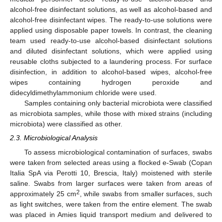
alcohol-free disinfectant solutions, as well as alcohol-based and
alcohol-free disinfectant wipes. The ready-to-use solutions were
applied using disposable paper towels. In contrast, the cleaning
team used ready-to-use alcohol-based disinfectant solutions
and diluted disinfectant solutions, which were applied using
reusable cloths subjected to a laundering process. For surface
disinfection, in addition to alcohol-based wipes, alcohol-free
wipes containing hydrogen peroxide and
didecyldimethylammonium chloride were used.
Samples containing only bacterial microbiota were classified
as microbiota samples, while those with mixed strains (including
microbiota) were classified as other.
2.3. Microbiological Analysis
To assess microbiological contamination of surfaces, swabs
were taken from selected areas using a flocked e-Swab (Copan
Italia SpA via Perotti 10, Brescia, Italy) moistened with sterile
saline. Swabs from larger surfaces were taken from areas of
2
approximately 25 cm
, while swabs from smaller surfaces, such
as light switches, were taken from the entire element. The swab
was placed in Amies liquid transport medium and delivered to