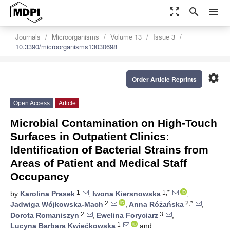
zoom_out_map
search
menu
Journals
Microorganisms
Volume 13
Issue 3
10.3390/microorganisms13030698
settings
Order Article Reprints
Open Access
Article
Microbial Contamination on High-Touch
Surfaces in Outpatient Clinics:
Identification of Bacterial Strains from
Areas of Patient and Medical Staff
Occupancy
1
1,*
by
Karolina Prasek
,
Iwona Kiersnowska
,
2
2,*
Jadwiga Wójkowska-Mach
,
Anna Różańska
,
2
3
Dorota Romaniszyn
,
Ewelina Foryciarz
,
1
Lucyna Barbara Kwiećkowska
and