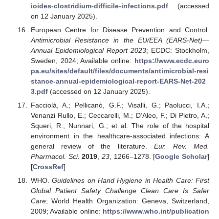
ioides-clostridium-difficile-infections.pdf
(accessed
on 12 January 2025).
European Centre for Disease Prevention and Control.
Antimicrobial Resistance in the EU/EEA (EARS-Net)—
Annual Epidemiological Report 2023
; ECDC: Stockholm,
Sweden, 2024; Available online:
https://www.ecdc.euro
pa.eu/sites/default/files/documents/antimicrobial-resi
stance-annual-epidemiological-report-EARS-Net-202
3.pdf
(accessed on 12 January 2025).
Facciolà, A.; Pellicanò, G.F.; Visalli, G.; Paolucci, I.A.;
Venanzi Rullo, E.; Ceccarelli, M.; D’Aleo, F.; Di Pietro, A.;
Squeri, R.; Nunnari, G.; et al. The role of the hospital
environment in the healthcare-associated infections: A
general review of the literature.
Eur. Rev. Med.
Pharmacol. Sci.
2019
,
23
, 1266–1278. [
Google Scholar
]
[
CrossRef
]
WHO.
Guidelines on Hand Hygiene in Health Care: First
Global Patient Safety Challenge Clean Care Is Safer
Care
; World Health Organization: Geneva, Switzerland,
2009; Available online:
https://www.who.int/publication