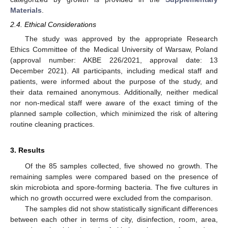
Materials
.
2.4. Ethical Considerations
The study was approved by the appropriate Research
Ethics Committee of the Medical University of Warsaw, Poland
(approval number: AKBE 226/2021, approval date: 13
December 2021). All participants, including medical staff and
patients, were informed about the purpose of the study, and
their data remained anonymous. Additionally, neither medical
nor non-medical staff were aware of the exact timing of the
planned sample collection, which minimized the risk of altering
routine cleaning practices.
3. Results
Of the 85 samples collected, five showed no growth. The
remaining samples were compared based on the presence of
11. May
12. May
13. May
14. May
15. May
16. May
17. May
18. May
19. May
21. May
22. May
23. May
24. May
25. May
26. May
27. May
28. May
29. May
31. May
1. Jun
2. Jun
3. Jun
4. Jun
5. Jun
6. Jun
7. Jun
8. Jun
10. Jun
11. Jun
12. Jun
13. Jun
14. Jun
15. Jun
16. Jun
17. Jun
18. Jun
20. Jun
21. Jun
22. Jun
23. Jun
24. Jun
25. Jun
26. Jun
27. Jun
28. Jun
30. Jun
1. Jul
2. Jul
3. Jul
4. Jul
5. Jul
6. Jul
7. Jul
8. Jul
10. Jul
11. Jul
12. Jul
13. Jul
14. Jul
15. Jul
16. Jul
17. Jul
18. Jul
20. Jul
21. Jul
22. Jul
23. Jul
24. Jul
25. Jul
26. Jul
27. Jul
28. Jul
30. Jul
31. Jul
1. Aug
2. Aug
3. Aug
4. Aug
5. Aug
6. Aug
7. Aug
skin microbiota and spore-forming bacteria. The five cultures in
which no growth occurred were excluded from the comparison.
The samples did not show statistically significant differences
between each other in terms of city, disinfection, room, area,