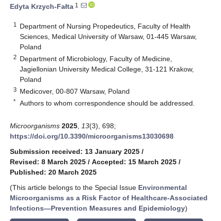
1
Edyta Krzych-Fałta
1
Department of Nursing Propedeutics, Faculty of Health
Sciences, Medical University of Warsaw, 01-445 Warsaw,
Poland
2
Department of Microbiology, Faculty of Medicine,
Jagiellonian University Medical College, 31-121 Krakow,
Poland
3
Medicover, 00-807 Warsaw, Poland
*
Authors to whom correspondence should be addressed.
Microorganisms
2025
,
13
(3), 698;
https://doi.org/10.3390/microorganisms13030698
Submission received: 13 January 2025
/
Revised: 8 March 2025
/
Accepted: 15 March 2025
/
Published: 20 March 2025
(This article belongs to the Special Issue
Environmental
Microorganisms as a Risk Factor of Healthcare-Associated
Infections—Prevention Measures and Epidemiology
)