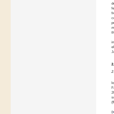
d
f
f
c
p
m
t
i
e
J
2
2
l
F
2
s
(
(