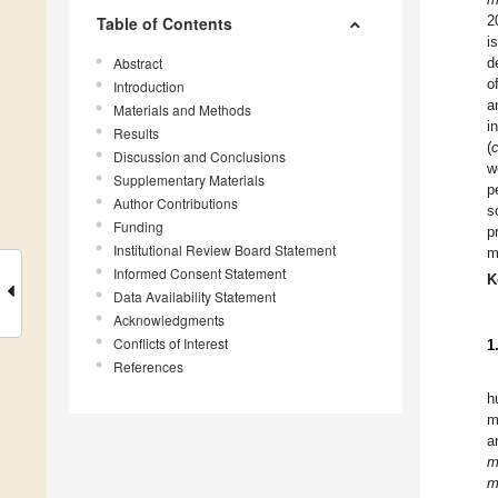
2
Table of Contents
i
Abstract
d
o
Introduction
a
Materials and Methods
i
Results
(
Discussion and Conclusions
w
Supplementary Materials
p
Author Contributions
s
Funding
p
Institutional Review Board Statement
m
Informed Consent Statement
K
Data Availability Statement
Acknowledgments
Conflicts of Interest
1
References
h
m
a
m
m