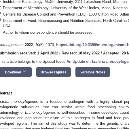
1
Institute of Parasitology, McGill University, 2111 Lakeshore Road, Montre
2
Department of Microbiology, University of the West Indies, Mona, Kingston
3
Centers for Disease Control and Prevention (CDC), 1600 Clifton Road, Atl
4
Department of Food, Bioprocessing and Nutrition Sciences, North Carolina 
USA
*
Author to whom correspondence should be addressed.
icroorganisms
2022
,
10
(5), 1070;
https://doi.org/10.3390/microorganisms
ubmission received: 1 April 2022
/
Revised: 18 May 2022
/
Accepted: 20 
This article belongs to the Special Issue
An Update on
Listeria monocytoge
keyboard_arrow_down
Download
Browse Figures
Versions Notes
bstract
isteria monocytogenes
is a foodborne pathogen with a highly clonal popu
hylogenetic sub-groups that can persist within food processing envi
pidemiology of
L. monocytogenes
is well-described in some developed countr
revalence and population structure of this pathogen in food and food pr
eveloped regions. The aim of this study was to determine the genetic chara
onocytogenes
that were isolated from two Jamaican meat processing facilitie