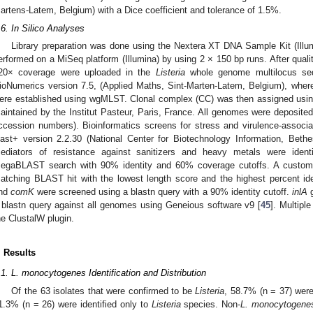
artens-Latem, Belgium) with a Dice coefficient and tolerance of 1.5%.
.6. In Silico Analyses
Library preparation was done using the Nextera XT DNA Sample Kit (Il
erformed on a MiSeq platform (Illumina) by using 2 × 150 bp runs. After quali
20× coverage were uploaded in the
Listeria
whole genome multilocus se
ioNumerics version 7.5, (Applied Maths, Sint-Marten-Latem, Belgium), wher
ere established using wgMLST. Clonal complex (CC) was then assigned usi
aintained by the Institut Pasteur, Paris, France. All genomes were deposit
ccession numbers). Bioinformatics screens for stress and virulence-associ
last+ version 2.2.30 (National Center for Biotechnology Information, Be
ediators of resistance against sanitizers and heavy metals were iden
egaBLAST search with 90% identity and 60% coverage cutoffs. A custom 
atching BLAST hit with the lowest length score and the highest percent ide
nd
comK
were screened using a blastn query with a 90% identity cutoff.
inlA
g
 blastn query against all genomes using Geneious software v9 [
45
]. Multip
he ClustalW plugin.
. Results
.1. L. monocytogenes Identification and Distribution
Of the 63 isolates that were confirmed to be
Listeria
, 58.7% (n = 37) wer
1.3% (n = 26) were identified only to
Listeria
species. Non-
L. monocytogene