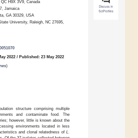
al, QC H9X 3V9, Canada
Discuss in
 7, Jamaica
SciProfiles
anta, GA 30329, USA
State University, Raleigh, NC 27695,
10051070
May 2022
/
Published: 23 May 2022
nes
)
lation structure comprising multiple
ronments and contaminate food. The
ies; however, little is known about the
ocessing environments located in less
cteristics and clonal relatedness of
L.
s. Of the 37 isolates collected between