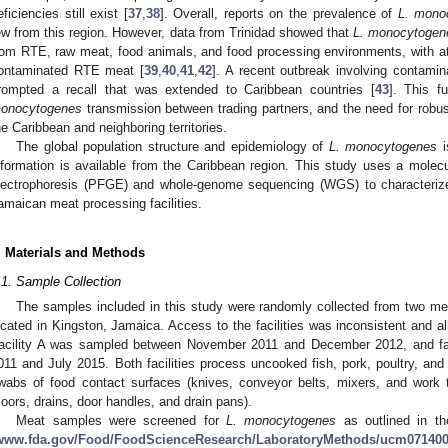
eficiencies still exist [
37
,
38
]. Overall, reports on the prevalence of
L. mono
ew from this region. However, data from Trinidad showed that
L. monocytogen
rom RTE, raw meat, food animals, and food processing environments, with at
ontaminated RTE meat [
39
,
40
,
41
,
42
]. A recent outbreak involving contam
rompted a recall that was extended to Caribbean countries [
43
]. This f
onocytogenes
transmission between trading partners, and the need for robust
he Caribbean and neighboring territories.
The global population structure and epidemiology of
L. monocytogenes
i
nformation is available from the Caribbean region. This study uses a molecul
lectrophoresis (PFGE) and whole-genome sequencing (WGS) to characteri
amaican meat processing facilities.
. Materials and Methods
.1. Sample Collection
The samples included in this study were randomly collected from two meat
ocated in Kingston, Jamaica. Access to the facilities was inconsistent and all
acility A was sampled between November 2011 and December 2012, and fa
011 and July 2015. Both facilities process uncooked fish, pork, poultry, an
wabs of food contact surfaces (knives, conveyor belts, mixers, and work 
floors, drains, door handles, and drain pans).
Meat samples were screened for
L. monocytogenes
as outlined in th
www.fda.gov/Food/FoodScienceResearch/LaboratoryMethods/ucm07140