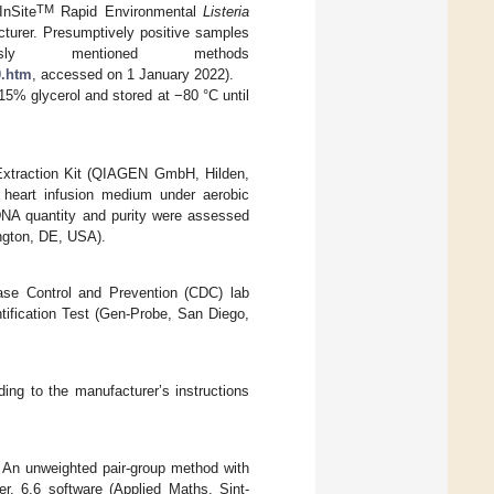
TM
InSite
Rapid Environmental
Listeria
turer. Presumptively positive samples
ly mentioned methods
0.htm
, accessed on 1 January 2022).
 15% glycerol and stored at −80 °C until
Extraction Kit (QIAGEN GmbH, Hilden,
 heart infusion medium under aerobic
 DNA quantity and purity were assessed
ngton, DE, USA).
ase Control and Prevention (CDC) lab
tification Test (Gen-Probe, San Diego,
ing to the manufacturer’s instructions
. An unweighted pair-group method with
. 6.6 software (Applied Maths, Sint-