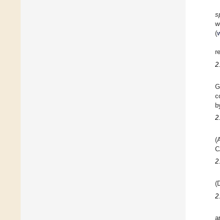
s
(
r
2
G
c
b
2
(
C
2
(
2
a