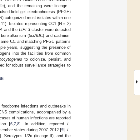
2c), and the remaining were lineage I
ulsed-field gel electrophoresis (PFGE)
) categorized most isolates within one
11). Isolates representing CC1 (N = 2)
lA
and the
LIPI-3
cluster were detected
nd benzalkonium (
bcrABC
) and cadmium
the same CC and matching PFGE patterns
iple years, suggesting the presence of
hogens into the facilities from common
nocytogenes
to colonize, persist, and
 for robust surveillance strategies to
GE
 foodborne infections and outbreaks in
nd CNS complications, accompanied by a
cases of human infections are reported
ion [
6
,
7
,
8
]. In addition, reported
L.
 member states during 2007–2012 [
9
].
L.
]. Serotypes 1/2a (lineage II), and the