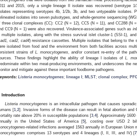
011 and 2015, only a single lineage II isolate was recovered (serotype 1/
solates representing serotypes 4b, 1/2b, 3b, and two untypeable isolates. P
elineated isolates into seven pulsotypes, and whole-genome sequencing (WGS
f three clonal complexes (CC): CC2 (N = 12), CC5 (N = 11), and CC288 (N = 
nd CC9 (N = 1) were also recovered. Virulence-associated genes such as
in
n multiple isolates, along with the stress survival islet cluster-1 (SSI-1), a
cad1, cad2, cad4
) resistance cassettes. Multiple isolates that belong to 
ere isolated from food and the environment from both facilities across mult
ersistent strains of
L. monocytogenes
, and/or constant re-entry of the pat
ources. These findings highlight the ability of lineage I isolates of
L. mo
redominate within two meat-producing environments, and underscores the need
onitor and mitigate against these important foodborne pathogens.
eywords:
Listeria monocytogenes
;
lineage I
;
MLST
;
clonal complex
;
PF
. Introduction
Listeria monocytogenes
is an intracellular pathogen that causes sporadic
umans [
1
,
2
]. Invasive forms of the disease can result in fetal abortion a
ortality rate above 20% in susceptible populations [
3
,
4
]. Approximately 1600 
nnually in the United States of America [
5
], costing over USD 2 bill
onocytogenes
-related infections averaged 1563 annually in European Union
onocytogenes
comprises 13 serotypes and 4 lineages (I, II, III, and IV) [
7