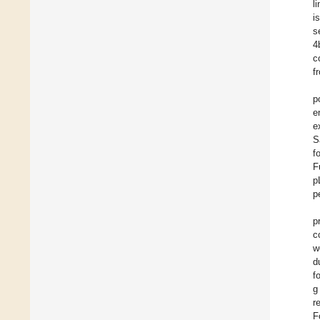
l
i
s
4
c
f
p
e
e
S
f
F
p
p
p
c
w
d
f
g
r
F