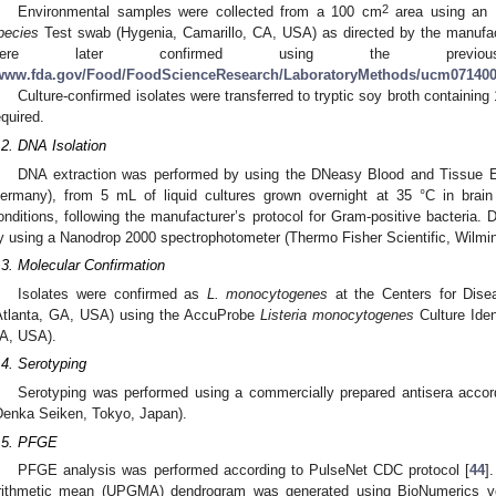
2
Environmental samples were collected from a 100 cm
area using an 
pecies
Test swab (Hygenia, Camarillo, CA, USA) as directed by the manufac
were later confirmed using the previous
www.fda.gov/Food/FoodScienceResearch/LaboratoryMethods/ucm07140
Culture-confirmed isolates were transferred to tryptic soy broth containing
equired.
.2. DNA Isolation
DNA extraction was performed by using the DNeasy Blood and Tissue 
ermany), from 5 mL of liquid cultures grown overnight at 35 °C in brain
onditions, following the manufacturer’s protocol for Gram-positive bacteria.
y using a Nanodrop 2000 spectrophotometer (Thermo Fisher Scientific, Wilmi
.3. Molecular Confirmation
Isolates were confirmed as
L. monocytogenes
at the Centers for Dise
Atlanta, GA, USA) using the AccuProbe
Listeria monocytogenes
Culture Iden
A, USA).
.4. Serotyping
Serotyping was performed using a commercially prepared antisera accord
Denka Seiken, Tokyo, Japan).
.5. PFGE
PFGE analysis was performed according to PulseNet CDC protocol [
44
]
rithmetic mean (UPGMA) dendrogram was generated using BioNumerics ver