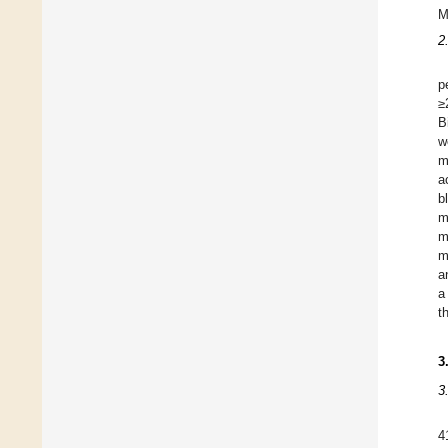
M
2
p
≥
B
w
m
a
b
m
m
m
a
a
t
3
3
4