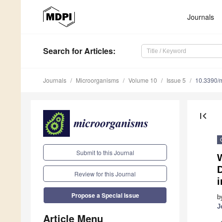
Journals
Search
for Articles
:
Journals
Microorganisms
Volume 10
Issue 5
10.3390/
first_page
Submit to this Journal
D
Review for this Journal
i
Propose a Special Issue
b
J
Article Menu