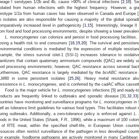
ineage I serotypes 1/2b and 4b, cause >90% of clinical infections [
2
,
10
]. S
solated from human infections with the highest frequency. However, a grad
erotype 1/2a from human cases has been observed in Canada and Europe [
b isolates are also responsible for causing a majority of the global sporadi
omparatively increased level in pathogenicity [
1
,
15
]. Interestingly, lineage 
rom food and food processing environments, despite showing a lower prevale
L. monocytogenes
can colonize and persist in food processing facilities
osing a health risk to end consumers [
18
,
19
,
20
]. The survival and persiste
nvironmental conditions is mediated by the expression of multiple resistan
xample, the stress survival islet-1 (SSI-1) increases tolerance to oxidativ
anitizers that contain quaternary ammonium compounds (QAC) are widely use
ood processing environments; however, QAC resistance across several bacte
urthermore, QAC resistance is largely mediated by the
bcrABC
resistance 
LM80 in some persistent isolates [
25
,
26
]. Heavy metal resistance als
ersistence in
L
.
monocytogenes
, and is conferred by the
cadAC
efflux casset
Food is the major vehicle for
L. monocytogenes
infections [
5
] and ready-to
roducts are frequently linked to outbreaks and sporadic disease [
31
,
32
,
33
ountries have monitoring and surveillance programs for
L. monocytogenes
in 
ell as tolerance limit guidelines for various food types. This facilitates robust 
uring outbreaks. Additionally, a zero-tolerance policy is enforced against
L.
oods in the United States (Shank, F.R., 1996), while a maximum of 100 colony
 of RTE meat, within the specified shelf-life, in European Union countr
esources often restrict surveillance of the pathogen in less developed countri
or example, foodborne pathogens are actively monitored in many Caribbean c