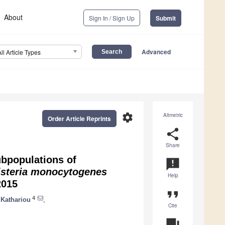
About
Sign In / Sign Up
Submit
Advanced
All Article Types
settings
Altmetric
Order Article Reprints
share
Share
bpopulations of
announcement
isteria monocytogenes
Help
2015
format_quote
4
 Kathariou
,
Cite
question_answer