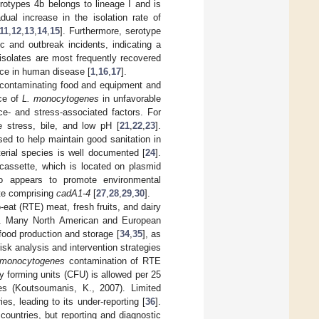
erotypes 4b belongs to lineage I and is
ual increase in the isolation rate of
11
,
12
,
13
,
14
,
15
]. Furthermore, serotype
c and outbreak incidents, indicating a
II isolates are most frequently recovered
nce in human disease [
1
,
16
,
17
].
, contaminating food and equipment and
nce of
L. monocytogenes
in unfavorable
ce- and stress-associated factors. For
e stress, bile, and low pH [
21
,
22
,
23
].
d to help maintain good sanitation in
rial species is well documented [
24
].
cassette, which is located on plasmid
o appears to promote environmental
te comprising
cadA1-4
[
27
,
28
,
29
,
30
].
-eat (RTE) meat, fresh fruits, and dairy
]. Many North American and European
food production and storage [
34
,
35
], as
risk analysis and intervention strategies
 monocytogenes
contamination of RTE
 forming units (CFU) is allowed per 25
ies (Koutsoumanis, K., 2007). Limited
es, leading to its under-reporting [
36
].
ountries, but reporting and diagnostic