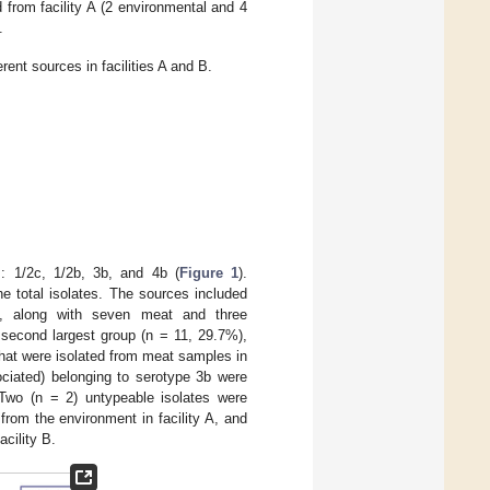
 from facility A (2 environmental and 4
.
rent sources in facilities A and B.
s: 1/2c, 1/2b, 3b, and 4b (
Figure 1
).
e total isolates. The sources included
A, along with seven meat and three
 second largest group (n = 11, 29.7%),
 that were isolated from meat samples in
ociated) belonging to serotype 3b were
. Two (n = 2) untypeable isolates were
 from the environment in facility A, and
cility B.