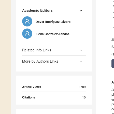
Academic Editors
David Rodríguez-Lázaro
Elena González-Fandos
M
S
Related Info Links
(
More by Authors Links
A
Article Views
3789
L
p
Citations
15
e
p
d
m