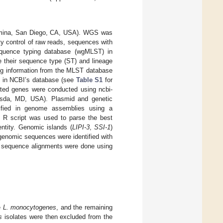
lumina, San Diego, CA, USA). WGS was
ty control of raw reads, sequences with
quence typing database (wgMLST) in
e their sequence type (ST) and lineage
ng information from the MLST database
ed in NCBI’s database (see
Table S1
for
ated genes were conducted using ncbi-
thesda, MD, USA). Plasmid and genetic
tified in genome assemblies using a
R script was used to parse the best
ntity. Genomic islands (
LIPI-3
,
SSI-1
)
enomic sequences were identified with
le sequence alignments were done using
e
L. monocytogenes
, and the remaining
s
isolates were then excluded from the