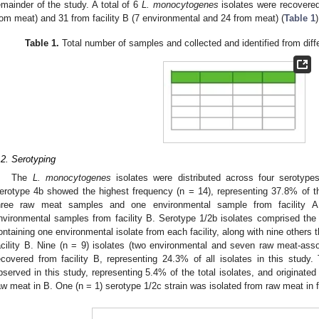
emainder of the study. A total of 6
L. monocytogenes
isolates were recovered
rom meat) and 31 from facility B (7 environmental and 24 from meat) (
Table 1
)
Table 1.
Total number of samples and collected and identified from diffe
.2. Serotyping
The
L. monocytogenes
isolates were distributed across four serotype
erotype 4b showed the highest frequency (n = 14), representing 37.8% of th
hree raw meat samples and one environmental sample from facility 
nvironmental samples from facility B. Serotype 1/2b isolates comprised the
ontaining one environmental isolate from each facility, along with nine others
acility B. Nine (n = 9) isolates (two environmental and seven raw meat-ass
ecovered from facility B, representing 24.3% of all isolates in this study
bserved in this study, representing 5.4% of the total isolates, and originated
aw meat in B. One (n = 1) serotype 1/2c strain was isolated from raw meat in fa