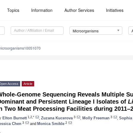
Topics
Information
Author Services
Initiatives
Microorganisms
microorganisms10051070
Open Access
Article
Whole-Genome Sequencing Reveals Multiple Su
ominant and Persistent Lineage I Isolates of
L
n Two Meat Processing Facilities during 2011–
1,2,*
3
3
y
Elton Burnett
,
Zuzana Kucerova
,
Molly Freeman
,
Sophia
3
2
essica Chen
and
Monica Smikle