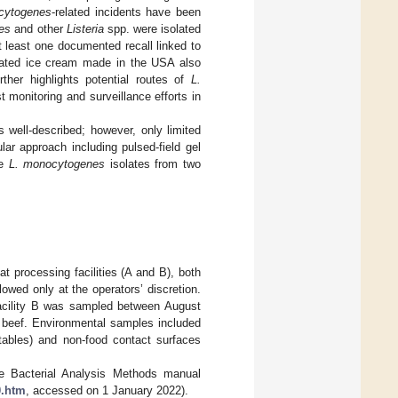
cytogenes
-related incidents have been
es
and other
Listeria
spp. were isolated
 least one documented recall linked to
inated ice cream made in the USA also
urther highlights potential routes of
L.
 monitoring and surveillance efforts in
s well-described; however, only limited
ar approach including pulsed-field gel
ze
L. monocytogenes
isolates from two
 processing facilities (A and B), both
owed only at the operators’ discretion.
cility B was sampled between August
d beef. Environmental samples included
tables) and non-food contact surfaces
e Bacterial Analysis Methods manual
0.htm
, accessed on 1 January 2022).