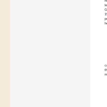
n
l
G
1
p
h
c
t
m