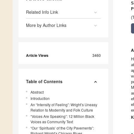
S
P
Related Info Link
(
More by Author Links
A
Article Views
3460
H
a
a
w
Table of Contents
p
M
Abstract
a
Introduction
e
An “Intensity of Feeling”: Wright’s Uneasy
e
Relation to Modernity and Folk Culture
e
“Voices Are Speaking”: 12 Million Black
K
Voices as Community Text
“Our ‘Spirituals’ of the City Pavements”:
Richard Wright’s Chicago Blues