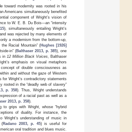
ude toward modernity was rooted in his
ican Americans simultaneously benefited
ential component of Wright’s vision of
ence to W. E. B. Du Bois—an “intensity
115
), simultaneously entailing Wright’s
ted and was rejected by many elements of
t only a modernism from the bottom-up,
 the Racial Mountain” (
Hughes [1926]
side-in” (
Balthaser 2013, p. 385
), one
s in
12 Million Black Voices
, Balthaser
Wright’s emphasis on visual metaphors
’s concept of double consciousness as
h within and without the gaze of Western
ts for Wright’s contradictory statements
y rooted in the “deadly web of slavery”
13, p. 358
). Thus, Wright understands
pression of a racial past as well as a
aser 2013, p. 358
).
 to grips with Wright, whose “hybrid
eptions of duality. For instance, the
to Wright’s understanding of music in
 (
Radano 2003, p. 45
) is useful for
merican oral tradition and blues music.