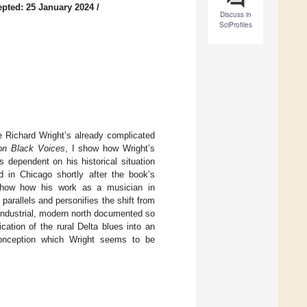
pted: 25 January 2024
/
Discuss in
SciProfiles
e Richard Wright’s already complicated
ion Black Voices
, I show how Wright’s
 dependent on his historical situation
d in Chicago shortly after the book’s
 I show how his work as a musician in
parallels and personifies the shift from
 industrial, modern north documented so
cation of the rural Delta blues into an
c conception which Wright seems to be