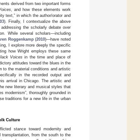
ements derived from two important forms
Voices
, and how these elements work
y text,” in which the author/orator and
03
). Finally, I contextualize the above
 addressing the scholarly debate over
on. While several scholars—including
aren Roggenkamp
(
2010
)—have noted
ing, I explore more deeply the specific
rating how Wright employs these same
Black Voices
in the time and place of
ctory attitudes toward the blues in the
n to the material conditions and artistic
cifically in the recorded output and
s arrival in Chicago. The artistic and
e new literary and musical styles that
ues modernism”, thoroughly grounded in
e traditions for a new life in the urban
olk Culture
flicted stance toward modernity and
transplantation, from the south to the