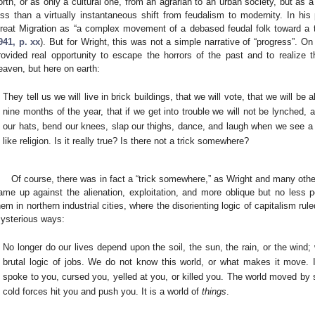
orth, or as only a cultural one, from an agrarian to an urban society, but as a
ess than a virtually instantaneous shift from feudalism to modernity. In his
reat Migration as “a complex movement of a debased feudal folk toward a tw
941, p. xx
). But for Wright, this was not a simple narrative of “progress”. On 
rovided real opportunity to escape the horrors of the past and to realize t
eaven, but here on earth:
They tell us we will live in brick buildings, that we will vote, that we will be 
nine months of the year, that if we get into trouble we will not be lynched, a
our hats, bend our knees, slap our thighs, dance, and laugh when we see a 
like religion. Is it really true? Is there not a trick somewhere?
Of course, there was in fact a “trick somewhere,” as Wright and many oth
ame up against the alienation, exploitation, and more oblique but no less 
hem in northern industrial cities, where the disorienting logic of capitalism ru
ysterious ways:
No longer do our lives depend upon the soil, the sun, the rain, or the wind;
brutal logic of jobs. We do not know this world, or what makes it move. I
spoke to you, cursed you, yelled at you, or killed you. The world moved by 
cold forces hit you and push you. It is a world of
things
.