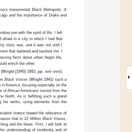
ayton’s monumental
Black Metropolis: A
icago and the importance of Drake and
dow one with the spirit of life. I felt
 afraid in a city to which I had fled
my story was, and it was not until I
ment that battered and taunted me. I
sing facts about urban Negro life,
ould enrich the other.
(
Wright [1945] 1993, pp. xvii–xviii
)
ion Black Voices
(
Wright 1941
) such a
n in America, focusing especially on the
mber of African Americans moved from the
the North. As is befitting such a grand
ng his works, using elements from the
valent stance toward the relevance of
hasize that in
12 Million Black Voices
,
ing and the blues. First, I will look at
his understanding of modernity and of