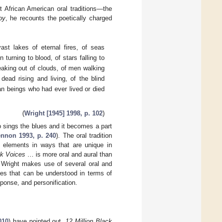
 African American oral traditions—the
oy
, he recounts the poetically charged
st lakes of eternal fires, of seas
turning to blood, of stars falling to
eaking out of clouds, of men walking
dead rising and living, of the blind
an beings who had ever lived or died
(
Wright [1945] 1998, p. 102
)
ho sings the blues and it becomes a part
nnon 1993, p. 240
). The oral tradition
elements in ways that are unique in
ck Voices
… is more oral and aural than
, Wright makes use of several oral and
ies that can be understood in terms of
sponse, and personification.
010
) have pointed out,
12 Million Black