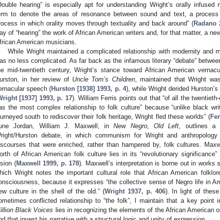
Double hearing” is especially apt for understanding Wright’s orally infus
erm to denote the areas of resonance between sound and text, a process 
rocess in which orality moves through textuality and back around” (
Radano 2
ay of “hearing” the work of African American writers and, for that matter, a new
frican American musicians.
While Wright maintained a complicated relationship with modernity and mo
as no less complicated. As far back as the infamous literary “debate” betwee
he mid-twentieth century, Wright’s stance toward African American vernacu
urston, in her review of
Uncle Tom’s Children
, maintained that Wright was
ernacular speech (
Hurston [1938] 1993, p. 4
), while Wright derided Hurston’s
Wright [1937] 1993, p. 17
). William Ferris points out that “of all the twentie
as the most complex relationship to folk culture” because “unlike black w
ourneyed south to rediscover their folk heritage, Wright fled these worlds” (
Fer
une Jordan, William J. Maxwell, in
New Negro, Old Left
, outlines a
right/Hurston debate, in which communism for Wright and anthropology 
iscourses that were enriched, rather than hampered by, folk cultures. Maxwel
orth of African American folk culture lies in its “revolutionary significance
ision (
Maxwell 1999, p. 178
). Maxwell’s interpretation is borne out in works 
hich Wright notes the important cultural role that African American folklo
onsciousness, because it expresses “the collective sense of Negro life in 
ew culture in the shell of the old.” (
Wright 1937, p. 406
). In light of thes
ometimes conflicted relationship to “the folk”, I maintain that a key point 
illion Black Voices
lies in recognizing the elements of the African American ora
nd that invest his narrative with a structural logic and unity of expression.