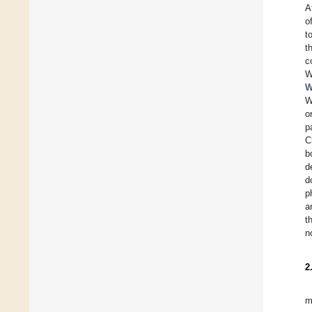
A
o
t
t
c
W
W
W
o
p
C
b
d
d
p
a
t
n
2
m