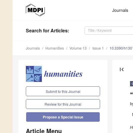
Journals
Search
for Articles
:
Journals
Humanities
Volume 13
Issue 1
10.3390/h130
first_page
Submit to this Journal
“
b
Review for this Journal
Propose a Special Issue
H
Article Menu