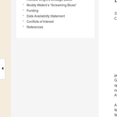
1
Muddy Waters’s “Screaming Blues”
Funding
S
Data Availability Statement
C
Conflicts of Interest
References
p
G
o
n
A
A
W
W