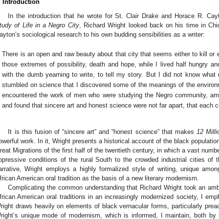
. Introduction
In the introduction that he wrote for St. Clair Drake and Horace R. C
tudy of Life in a Negro City
, Richard Wright looked back on his time in Ch
ayton’s sociological research to his own budding sensibilities as a writer:
There is an open and raw beauty about that city that seems either to kill or en
those extremes of possibility, death and hope, while I lived half hungry and
with the dumb yearning to write, to tell my story. But I did not know what 
stumbled on science that I discovered some of the meanings of the environ
encountered the work of men who were studying the Negro community, amas
and found that sincere art and honest science were not far apart, that each c
It is this fusion of “sincere art” and “honest science” that makes
12 Mill
owerful work. In it, Wright presents a historical account of the black populatio
reat Migrations of the first half of the twentieth century, in which a vast nu
ppressive conditions of the rural South to the crowded industrial cities of 
arrative, Wright employs a highly formalized style of writing, unique amo
frican American oral tradition as the basis of a new literary modernism.
Complicating the common understanding that Richard Wright took an ambi
frican American oral traditions in an increasingly modernized society, I emp
right draws heavily on elements of black vernacular forms, particularly preach
right’s unique mode of modernism, which is informed, I maintain, both by 