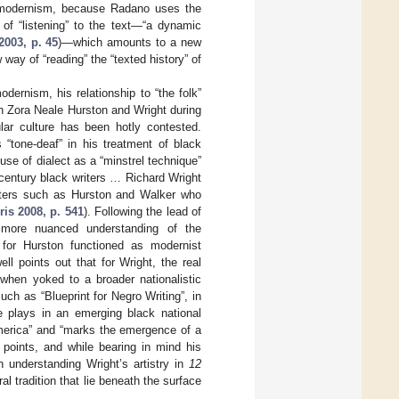
ed modernism, because Radano uses the
of “listening” to the text—“a dynamic
003, p. 45
)—which amounts to a new
 way of “reading” the “texted history” of
dernism, his relationship to “the folk”
n Zora Neale Hurston and Wright during
lar culture has been hotly contested.
 “tone-deaf” in his treatment of black
 use of dialect as a “minstrel technique”
th-century black writers … Richard Wright
riters such as Hurston and Walker who
ris 2008, p. 541
). Following the lead of
 more nuanced understanding of the
for Hurston functioned as modernist
l points out that for Wright, the real
” when yoked to a broader nationalistic
such as “Blueprint for Negro Writing”, in
re plays in an emerging black national
America” and “marks the emergence of a
e points, and while bearing in mind his
in understanding Wright’s artistry in
12
l tradition that lie beneath the surface