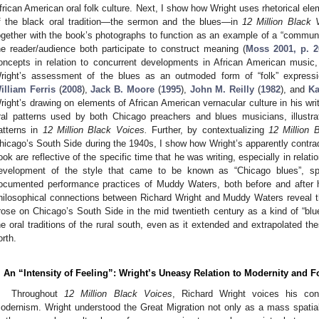
frican American oral folk culture. Next, I show how Wright uses rhetorical el
f the black oral tradition—the sermon and the blues—in
12 Million Black 
ogether with the book’s photographs to function as an example of a “communit
he reader/audience both participate to construct meaning (
Moss 2001, p. 2
oncepts in relation to concurrent developments in African American music,
right’s assessment of the blues as an outmoded form of “folk” expressi
illiam Ferris
(
2008
),
Jack B. Moore
(
1995
),
John M. Reilly
(
1982
), and
K
right’s drawing on elements of African American vernacular culture in his writ
ral patterns used by both Chicago preachers and blues musicians, illust
atterns in
12 Million Black Voices.
Further, by contextualizing
12 Million 
hicago’s South Side during the 1940s, I show how Wright’s apparently contradi
ook are reflective of the specific time that he was writing, especially in relatio
evelopment of the style that came to be known as “Chicago blues”, spe
ocumented performance practices of Muddy Waters, both before and after hi
hilosophical connections between Richard Wright and Muddy Waters reveal th
rose on Chicago’s South Side in the mid twentieth century as a kind of “bl
he oral traditions of the rural south, even as it extended and extrapolated thes
orth.
. An “Intensity of Feeling”: Wright’s Uneasy Relation to Modernity and F
Throughout
12 Million Black Voices
, Richard Wright voices his con
odernism. Wright understood the Great Migration not only as a mass spatial 