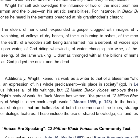
Wright himself acknowledged the influence of two of the most prominent
ermon and the blues—on his artistic sensibilities. For instance, in
Black B
tories he heard in the sermons preached at his grandmother’s church:
The elders of her church expounded a gospel clogged with images of va
vanishing, of valleys of dry bones, of the sun burning to ashes, of the moon 
the earth, of a wooden staff being transformed into a serpent, of voices sp
upon water, of God riding whirlwinds, of water changing into wine, of the 
seeing, of the lame walking … dramas thronged with all the billions of hum
as God judged the quick and the dead.
Additionally, Wright likened his work as a writer to that of a bluesman “w
f, an expression of, his whole predicament—his place in society” (qtd. in
Le
hus infuses all of his writings, but
12 Million Black Voices
employs these 
right’s body of work. As Jack Moore has written, “the prose of
12 Million Bla
ny of Wright’s other book-length works” (
Moore 1995, p. 143
). In the book
ural strategies that are hallmarks of both the sermon and the blues, strateg
heir dialogic features. These include the use of shared knowledge, call and re
. “Voices Are Speaking”:
12 Million Black Voices
as Community Text
As scholars such as
John M. Reilly
(
1982
) and
Karen Roggenkamp
(
2