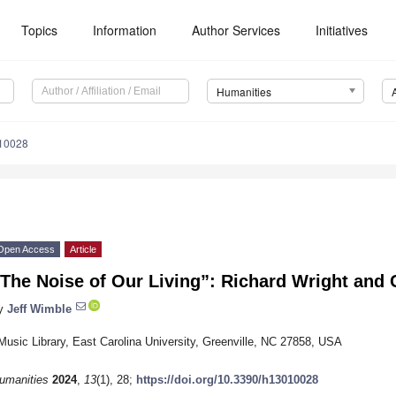
Topics
Information
Author Services
Initiatives
Humanities
10028
Open Access
Article
The Noise of Our Living”: Richard Wright and
y
Jeff Wimble
Music Library, East Carolina University, Greenville, NC 27858, USA
umanities
2024
,
13
(1), 28;
https://doi.org/10.3390/h13010028