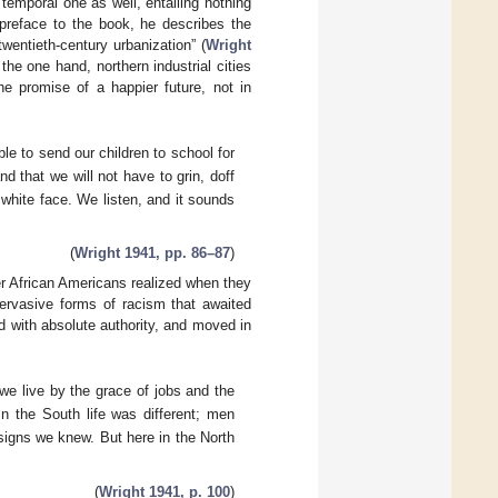
 temporal one as well, entailing nothing
 preface to the book, he describes the
entieth-century urbanization” (
Wright
the one hand, northern industrial cities
he promise of a happier future, not in
able to send our children to school for
nd that we will not have to grin, doff
white face. We listen, and it sounds
(
Wright 1941, pp. 86–87
)
er African Americans realized when they
pervasive forms of racism that awaited
led with absolute authority, and moved in
 we live by the grace of jobs and the
n the South life was different; men
signs we knew. But here in the North
(
Wright 1941, p. 100
)