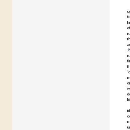
c
f
h
o
r
t
a
1
r
f
t
“
m
o
w
d
l
i
c
r
u