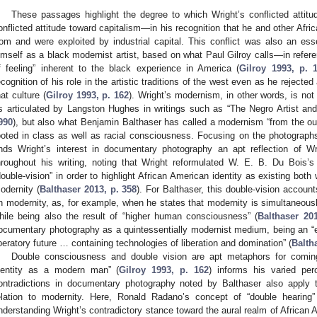
These passages highlight the degree to which Wright’s conflicted attit
onflicted attitude toward capitalism—in his recognition that he and other Afr
rom and were exploited by industrial capital. This conflict was also an ess
imself as a black modernist artist, based on what Paul Gilroy calls—in refer
f feeling” inherent to the black experience in America (
Gilroy 1993, p. 
ecognition of his role in the artistic traditions of the west even as he rejec
hat culture (
Gilroy 1993, p. 162
). Wright’s modernism, in other words, is no
s articulated by Langston Hughes in writings such as “The Negro Artist and
990
), but also what Benjamin Balthaser has called a modernism “from the out
ooted in class as well as racial consciousness. Focusing on the photograph
inds Wright’s interest in documentary photography an apt reflection of 
hroughout his writing, noting that Wright reformulated W. E. B. Du Bois
double-vision” in order to highlight African American identity as existing bot
odernity (
Balthaser 2013, p. 358
). For Balthaser, this double-vision accoun
n modernity, as, for example, when he states that modernity is simultaneousl
hile being also the result of “higher human consciousness” (
Balthaser 20
ocumentary photography as a quintessentially modernist medium, being an “ex
iberatory future … containing technologies of liberation and domination” (
Balth
Double consciousness and double vision are apt metaphors for coming
dentity as a modern man” (
Gilroy 1993, p. 162
) informs his varied perc
ontradictions in documentary photography noted by Balthaser also apply 
elation to modernity. Here, Ronald Radano’s concept of “double hearing”
nderstanding Wright’s contradictory stance toward the aural realm of African A