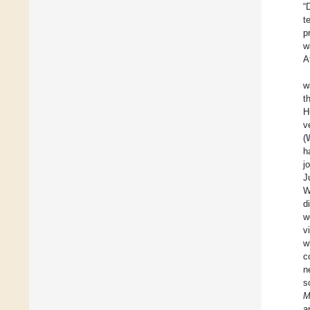
“
t
p
w
A
w
t
H
v
(
h
j
J
W
d
w
v
w
c
n
s
M
a