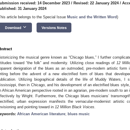
ubmission received: 14 December 2023
/
Revised: 22 January 2024
/
Acce
ublished: 31 January 2024
This article belongs to the Special Issue
Music and the Written Word
)
keyboard_arrow_down
Download
Versions Notes
bstract
istoricizing the musical genre known as “Chicago blues,” I further complicat
ttitudes toward “the folk” and modernity. Utilizing close readings of
12 Mill
pparent denigration of the blues as an outmoded, pre-modern artistic form is
riting before the advent of a new electrified form of blues that develope
ublication. Utilizing biographical details of the life of Muddy Waters,
ississippi, then in Chicago, and his development of an electrified blues style, 
n African American perspective rooted in an agrarian, pre-modern south to an
ffectively by Wright. Furthermore, the Chicago blues musicians’ transmogrifi
lectrified, urban expression manifests the vernacular-modernist artisti
nvisioning and pointing toward in
12 Million Black Voices
.
eywords:
African American literature
;
blues music