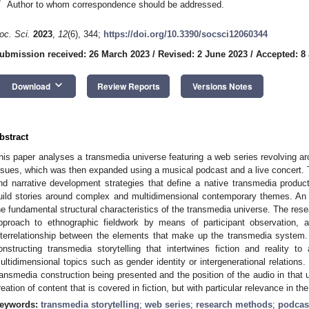
*
Author to whom correspondence should be addressed.
oc. Sci.
2023
,
12
(6), 344;
https://doi.org/10.3390/socsci12060344
ubmission received: 26 March 2023
/
Revised: 2 June 2023
/
Accepted: 8
keyboard_arrow_down
Download
Review Reports
Versions Notes
bstract
his paper analyses a transmedia universe featuring a web series revolving ar
ssues, which was then expanded using a musical podcast and a live concert. T
nd narrative development strategies that define a native transmedia produ
uild stories around complex and multidimensional contemporary themes. An 
he fundamental structural characteristics of the transmedia universe. The resear
pproach to ethnographic fieldwork by means of participant observation, 
nterrelationship between the elements that make up the transmedia system.
onstructing transmedia storytelling that intertwines fiction and reality 
ultidimensional topics such as gender identity or intergenerational relations
ransmedia construction being presented and the position of the audio in that u
reation of content that is covered in fiction, but with particular relevance in the
eywords:
transmedia storytelling
;
web series
;
research methods
;
podcas