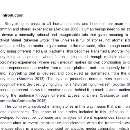
. Introduction
Storytelling is basic to all human cultures and becomes our main me
ommon and shared experiences (
Jenkins 2008
). Human beings need to tell s
o devise a minimally rational and recognisable tale that gives meaning t
ctivist Muriel Rukeyser wrote: “The universe is full of stories, not atoms” (
R
aterial used by the media to give sense to the real world, often through constr
tory using different media or platforms, this becomes transmedia storytellin
torytelling as a process where fiction is dispersed through multiple chann
oordinated experience, where each medium makes its own contribution to de
hese experiences can evolve from a single platform, and subsequently be de
and, storytelling that is devised and conceived as transmedia from the 
torytelling (
Sánchez 2013
). This type of production demonstrates a central p
hrough different devices, giving unity to a “storytelling universe” (
Scolari 2
enerating content allows the creative people behind it to reach a wider audie
mong the audience through different access channels (
Sakamoto and 
omesaña-Comesaña 2016
).
The complexity involved in telling stories in this way means that it is more
hese experiences. The scope of the stories included in this definition is
eveloped to describe, compare and analyse different experiences (
Javans
esearch aims to reveal the structure and elements within the transmedia wo
he case study is a project promoted by a public media corporation, which i