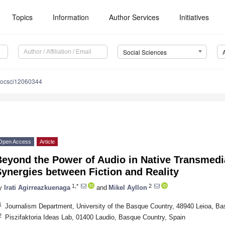
Topics
Information
Author Services
Initiatives
Social Sciences
socsci12060344
Open Access
Article
eyond the Power of Audio in Native Transmedia
ynergies between Fiction and Reality
1,*
2
y
Irati Agirreazkuenaga
and
Mikel Ayllon
1
Journalism Department, University of the Basque Country, 48940 Leioa, Ba
2
Piszifaktoria Ideas Lab, 01400 Laudio, Basque Country, Spain