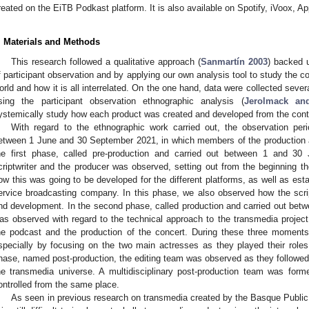
reated on the EiTB Podkast platform. It is also available on Spotify, iVoox,
. Materials and Methods
This research followed a qualitative approach (
Sanmartín 2003
) backed 
f participant observation and by applying our own analysis tool to study the c
orld and how it is all interrelated. On the one hand, data were collected sever
sing the participant observation ethnographic analysis (
Jerolmack an
ystemically study how each product was created and developed from the conte
With regard to the ethnographic work carried out, the observation pe
etween 1 June and 30 September 2021, in which members of the production a
he first phase, called pre-production and carried out between 1 and 30
criptwriter and the producer was observed, setting out from the beginning th
ow this was going to be developed for the different platforms, as well as est
ervice broadcasting company. In this phase, we also observed how the scri
nd development. In the second phase, called production and carried out betw
as observed with regard to the technical approach to the transmedia project, 
he podcast and the production of the concert. During these three moments,
specially by focusing on the two main actresses as they played their roles o
hase, named post-production, the editing team was observed as they followed t
he transmedia universe. A multidisciplinary post-production team was form
ontrolled from the same place.
As seen in previous research on transmedia created by the Basque Public