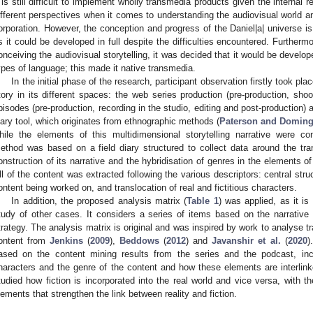
t is still difficult to implement wholly transmedia products given the internal
ifferent perspectives when it comes to understanding the audiovisual world a
orporation. However, the conception and progress of the Daniel|a| universe is
s it could be developed in full despite the difficulties encountered. Furthermo
onceiving the audiovisual storytelling, it was decided that it would be develope
ypes of language; this made it native transmedia.
In the initial phase of the research, participant observation firstly took pla
tory in its different spaces: the web series production (pre-production, sho
pisodes (pre-production, recording in the studio, editing and post-production) a
iary tool, which originates from ethnographic methods (
Paterson and Doming
hile the elements of this multidimensional storytelling narrative were co
ethod was based on a field diary structured to collect data around the tra
onstruction of its narrative and the hybridisation of genres in the elements of 
ll of the content was extracted following the various descriptors: central stru
ontent being worked on, and translocation of real and fictitious characters.
In addition, the proposed analysis matrix (
Table 1
) was applied, as it is
tudy of other cases. It considers a series of items based on the narrative c
trategy. The analysis matrix is original and was inspired by work to analyse
ontent from
Jenkins
(
2009
),
Beddows
(
2012
) and
Javanshir et al.
(
2020
)
ased on the content mining results from the series and the podcast, incl
haracters and the genre of the content and how these elements are interlin
tudied how fiction is incorporated into the real world and vice versa, with the
lements that strengthen the link between reality and fiction.