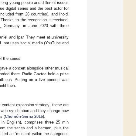
among young people and different issues
 digital series and the best actor for
included from 26 countries), and Iholdi
Thanks to the recognition it received,
en, Germany, in June 2023 with three
aniel and Ipar. They meet at university
d Ipar uses social media (YouTube and
f the series.
, gave a concert alongside other musical
orded there. Radio Gaztea held a prize
itb.eus. Putting on a live concert was
ntil then.
ir content expansion strategy; these are
ng web syndication and they change how
s (
Chomón-Serna 2016
).
 in English), comprises three 25 min
from the series and a barman, plus the
fied as ‘musical’ within the categories