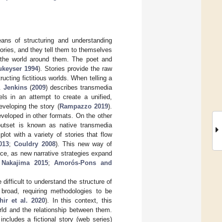
ans of structuring and understanding
tories, and they tell them to themselves
o the world around them. The poet and
ukeyser 1994
). Stories provide the raw
ucting fictitious worlds. When telling a
g.
Jenkins
(
2009
) describes transmedia
els in an attempt to create a unified,
veloping the story (
Rampazzo 2019
).
veloped in other formats. On the other
outset is known as native transmedia
lot with a variety of stories that flow
013
;
Couldry 2008
). This new way of
nce, as new narrative strategies expand
Nakajima 2015
;
Amorós-Pons and
 difficult to understand the structure of
 broad, requiring methodologies to be
hir et al. 2020
). In this context, this
rld and the relationship between them.
ncludes a fictional story (web series)