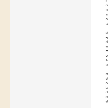
i
d
c
a
c
t
s
e
d
w
m
c
A
c
s
s
c
b
c
s
e