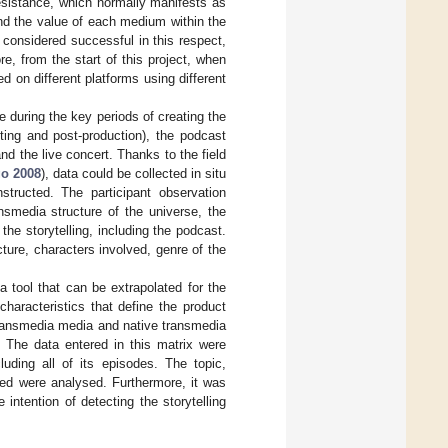
 resistance, which normally manifests as
nd the value of each medium within the
 considered successful in this respect,
re, from the start of this project, when
d on different platforms using different
ce during the key periods of creating the
oting and post-production), the podcast
nd the live concert. Thanks to the field
o 2008
), data could be collected in situ
nstructed. The participant observation
nsmedia structure of the universe, the
the storytelling, including the podcast.
cture, characters involved, genre of the
 a tool that can be extrapolated for the
haracteristics that define the product
 transmedia media and native transmedia
. The data entered in this matrix were
uding all of its episodes. The topic,
ked were analysed. Furthermore, it was
 intention of detecting the storytelling