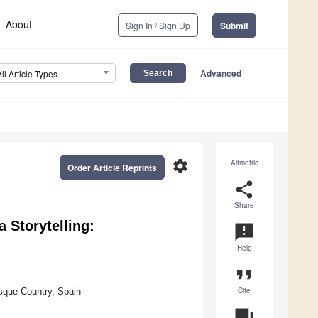
About
Sign In / Sign Up
Submit
Advanced
All Article Types
settings
Altmetric
Order Article Reprints
share
Share
 Storytelling:
announcement
Help
format_quote
Cite
sque Country, Spain
question_answer