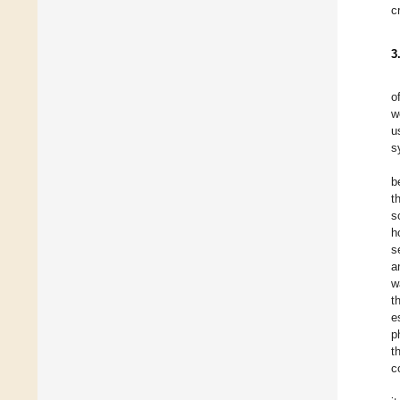
c
3
o
w
u
s
b
t
s
h
s
a
w
t
e
p
t
c