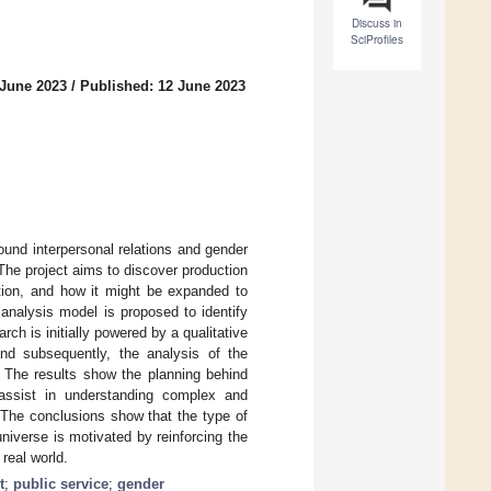
Discuss in
SciProfiles
 June 2023
/
Published: 12 June 2023
ound interpersonal relations and gender
he project aims to discover production
ction, and how it might be expanded to
analysis model is proposed to identify
ch is initially powered by a qualitative
and subsequently, the analysis of the
 The results show the planning behind
to assist in understanding complex and
. The conclusions show that the type of
niverse is motivated by reinforcing the
 real world.
t
;
public service
;
gender