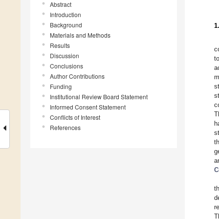
Abstract
Introduction
Background
1
Materials and Methods
Results
c
Discussion
t
Conclusions
a
Author Contributions
m
Funding
s
s
Institutional Review Board Statement
c
Informed Consent Statement
T
Conflicts of Interest
h
References
s
t
g
a
C
t
d
r
T