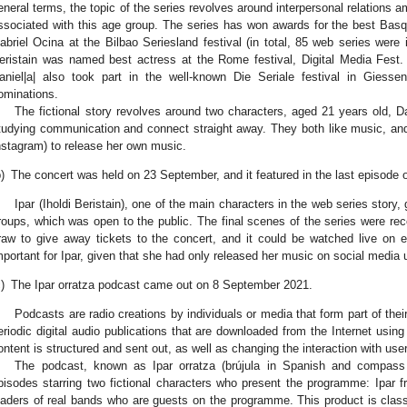
eneral terms, the topic of the series revolves around interpersonal relations 
ssociated with this age group. The series has won awards for the best Basque
abriel Ocina at the Bilbao Seriesland festival (in total, 85 web series were 
eristain was named best actress at the Rome festival, Digital Media Fest. 
aniel|a| also took part in the well-known Die Seriale festival in Giess
ominations.
The fictional story revolves around two characters, aged 21 years old, D
tudying communication and connect straight away. They both like music, an
nstagram) to release her own music.
)
The concert was held on 23 September, and it featured in the last episode o
Ipar (Iholdi Beristain), one of the main characters in the web series story
roups, which was open to the public. The final scenes of the series were rec
raw to give away tickets to the concert, and it could be watched live on e
mportant for Ipar, given that she had only released her music on social media u
)
The Ipar orratza podcast came out on 8 September 2021.
Podcasts are radio creations by individuals or media that form part of the
eriodic digital audio publications that are downloaded from the Internet usi
ontent is structured and sent out, as well as changing the interaction with user
The podcast, known as Ipar orratza (brújula in Spanish and compass
pisodes starring two fictional characters who present the programme: Ipar 
eaders of real bands who are guests on the programme. This product is classi