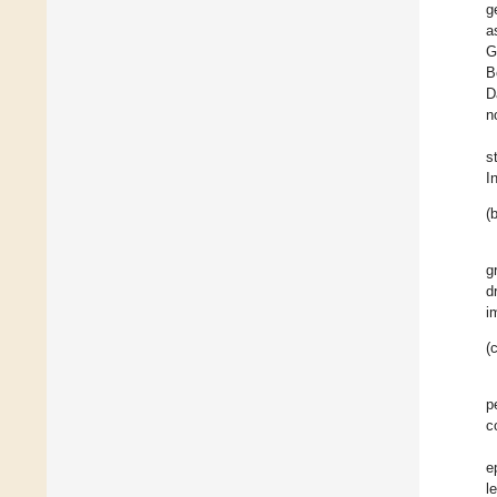
g
a
G
B
D
n
s
I
(b
g
d
i
(c
p
c
e
l