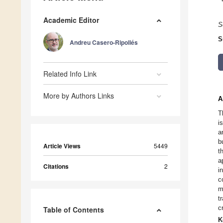
Academic Editor
S
S
Andreu Casero-Ripollés
Related Info Link
More by Authors Links
A
T
i
a
b
Article Views
5449
t
a
Citations
2
i
c
m
t
c
Table of Contents
K