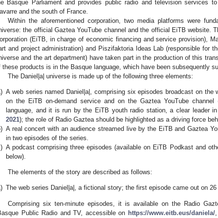
he Basque Parliament and provides public radio and television services
avarre and the south of France.
Within the aforementioned corporation, two media platforms were fund
niverse: the official Gaztea YouTube channel and the official EiTB website. 
orporation (EiTB, in charge of economic financing and service provision), M
art and project administration) and Piszifaktoria Ideas Lab (responsible for t
niverse and the art department) have taken part in the production of this trans
f these products is in the Basque language, which have been subsequently sub
The Daniel|a| universe is made up of the following three elements:
)
A web series named Daniel|a|, comprising six episodes broadcast on the w
on the EiTB on-demand service and on the Gaztea YouTube channel (
language, and it is run by the EiTB youth radio station, a clear leader i
2021
); the role of Radio Gaztea should be highlighted as a driving force beh
)
A real concert with an audience streamed live by the EiTB and Gaztea Yo
in two episodes of the series.
)
A podcast comprising three episodes (available on EiTB Podkast and othe
below).
The elements of the story are described as follows:
)
The web series Daniel|a|, a fictional story; the first episode came out on 
Comprising six ten-minute episodes, it is available on the Radio Ga
Basque Public Radio and TV, accessible on
https://www.eitb.eus/daniela/