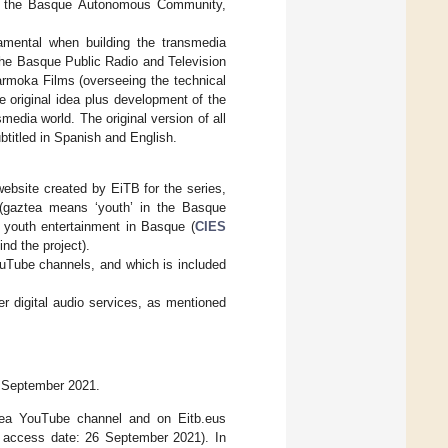
 to the Basque Autonomous Community,
amental when building the transmedia
The Basque Public Radio and Television
armoka Films (overseeing the technical
he original idea plus development of the
media world. The original version of all
titled in Spanish and English.
ebsite created by EiTB for the series,
gaztea means ‘youth’ in the Basque
n youth entertainment in Basque (
CIES
ind the project).
uTube channels, and which is included
r digital audio services, as mentioned
26 September 2021.
ztea YouTube channel and on Eitb.eus
, access date: 26 September 2021). In