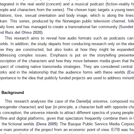
ntegrated in the real world (concert) and a musical podcast (fiction–reality h
eople and characters from the series). The chosen topic targets a young teen
elations, love, sexual orientation and body image, which is along the line
1. May
2. May
3. May
4. May
5. May
6. May
7. May
8. May
9. May
1. May
2. May
3. May
4. May
5. May
6. May
7. May
8. May
9. May
1. May
 Jun
 Jun
 Jun
 Jun
 Jun
 Jun
 Jun
 Jun
. Jun
. Jun
. Jun
. Jun
. Jun
. Jun
. Jun
. Jun
. Jun
. Jun
. Jun
. Jun
. Jun
. Jun
. Jun
. Jun
. Jun
. Jun
. Jun
 Jul
 Jul
 Jul
 Jul
 Jul
 Jul
 Jul
 Jul
. Jul
. Jul
. Jul
. Jul
. Jul
. Jul
. Jul
. Jul
. Jul
. Jul
. Jul
. Jul
. Jul
. Jul
. Jul
. Jul
. Jul
. Jul
. Jul
. Jul
 Aug
 Aug
 Aug
 Aug
 Aug
 Aug
 Aug
kam. This series, produced by the Norwegian public television channel, foll
aily lives and has managed to create a transnational fan community (
Sundet
nd Ruiz del Olmo 2020
).
This research aims to reveal how audio formats such as podcasts can 
orlds. In addition, the study departs from conducting research only on the el
ow they are constructed, but also looks at how they might be expanded
ddressing complex issues. Emphasis is put on the storytelling presente
escription of the characters and how they move between media given that th
spect of creating native transmedia strategies. They are considered central 
orks and in the relationship that the audience forms with these worlds (
Ev
mportance to the idea that publicly funded projects are used to address minor
. Background
This research analyses the case of the Daniel|a| universe, composed ma
ransgender character) and Ipar (in principle, a character built with opposite ch
ts conception, the universe intends to attract different spectra of young peop
ffline and digital platforms, given that spectators frequently combine them in t
f the fictional worlds (
Dena 2009
). The Basque Public Service Media Corpor
he main promotor of the project from an economic point of view. EiTB was fou