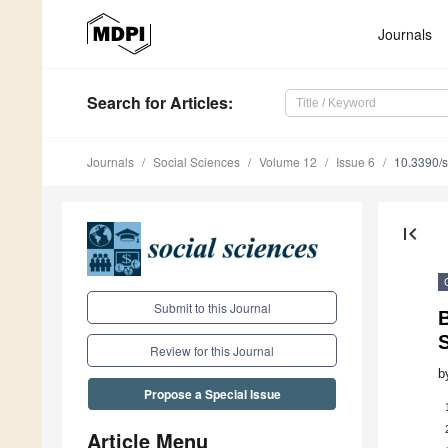
Journals
Search
for Articles
:
Journals
Social Sciences
Volume 12
Issue 6
10.3390/
first_page
Submit to this Journal
B
S
Review for this Journal
b
Propose a Special Issue
Article Menu