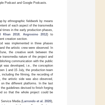
 Apple Podcast and Google Podcasts.
up by ethnographic fieldwork by means
ontent of each aspect of the transmedia
al times in the early production phases,
d Khan 2018
;
Angrosino 2012
) to
nt creation section.
riod was implemented in three phases
nd the artistic crew were observed. In
 June, the creative work between the
e transmedia nature of the project and
ablishing communication with the public
pt was developed, i.e., the conception
een 1 and 15 July, the production team
including the filming, the recording of
 the artistic side was also observed,
n the different platforms. In the last
he guidelines devised to finish forging
ed so that the whole project could be
 Service Media (
Larrondo et al. 2020
),