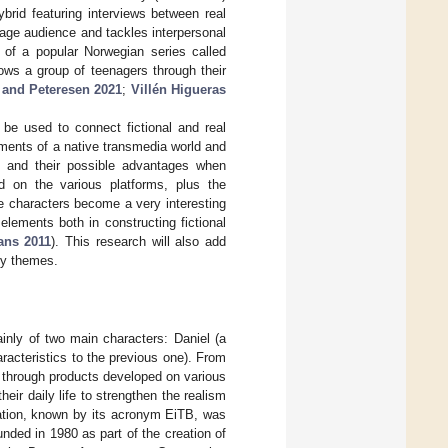
ybrid featuring interviews between real
age audience and tackles interpersonal
s of a popular Norwegian series called
ows a group of teenagers through their
 and Peteresen 2021
;
Villén Higueras
be used to connect fictional and real
ements of a native transmedia world and
 and their possible advantages when
d on the various platforms, plus the
e characters become a very interesting
elements both in constructing fictional
ans 2011
). This research will also add
ity themes.
inly of two main characters: Daniel (a
aracteristics to the previous one). From
le through products developed on various
heir daily life to strengthen the realism
ation, known by its acronym EiTB, was
nded in 1980 as part of the creation of