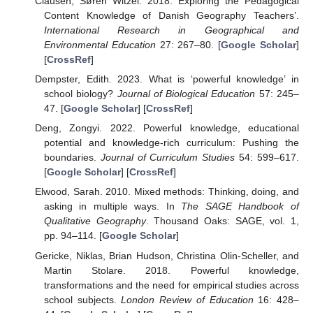
Clausen, Søren Witzel. 2018. Exploring the Pedagogical
Content Knowledge of Danish Geography Teachers’.
International Research in Geographical and
Environmental Education
27: 267–80. [
Google Scholar
]
[
CrossRef
]
Dempster, Edith. 2023. What is ‘powerful knowledge’ in
school biology?
Journal of Biological Education
57: 245–
47. [
Google Scholar
] [
CrossRef
]
Deng, Zongyi. 2022. Powerful knowledge, educational
potential and knowledge-rich curriculum: Pushing the
boundaries.
Journal of Curriculum Studies
54: 599–617.
[
Google Scholar
] [
CrossRef
]
Elwood, Sarah. 2010. Mixed methods: Thinking, doing, and
asking in multiple ways. In
The SAGE Handbook of
Qualitative Geography
. Thousand Oaks: SAGE, vol. 1,
pp. 94–114. [
Google Scholar
]
Gericke, Niklas, Brian Hudson, Christina Olin-Scheller, and
Martin Stolare. 2018. Powerful knowledge,
transformations and the need for empirical studies across
school subjects.
London Review of Education
16: 428–