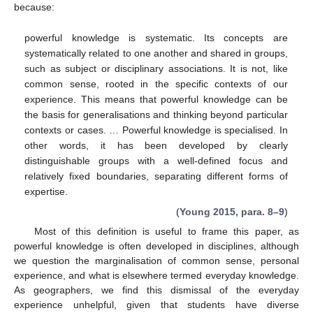
because:
powerful knowledge is systematic. Its concepts are
systematically related to one another and shared in groups,
such as subject or disciplinary associations. It is not, like
common sense, rooted in the specific contexts of our
experience. This means that powerful knowledge can be
the basis for generalisations and thinking beyond particular
contexts or cases. … Powerful knowledge is specialised. In
other words, it has been developed by clearly
distinguishable groups with a well-defined focus and
relatively fixed boundaries, separating different forms of
expertise.
(
Young 2015, para. 8–9
)
Most of this definition is useful to frame this paper, as
powerful knowledge is often developed in disciplines, although
we question the marginalisation of common sense, personal
experience, and what is elsewhere termed everyday knowledge.
As geographers, we find this dismissal of the everyday
experience unhelpful, given that students have diverse