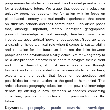
programmes for students to extend their knowledge and actions
for a sustainable future. We argue that geography education
uniquely opens up opportunities for action with its focus on
place-based, sensory and multimedia experiences, that centre
on students’ schools and their communities. This article posits
that, although important, merely identifying geographical
powerful knowledge is not enough, teachers must also
incorporate geographical “powerful pedagogies”. Geography, as
a discipline, holds a critical role when it comes to sustainability
and education for the future as it makes the links between
people and the environment clearly visible. Yet for Geography to
be a discipline that empowers students to navigate their current
and future life-worlds, it must encompass action through
fieldwork and incorporate dialogue between students, teachers,
experts and the public that focus on perspectives and
possibilities for praxis—action for the good of humankind. This
article situates geography education in the powerful knowledge
debate by offering a new synthesis of theories connecting
curriculum, practice architectures and praxis/action for the
future.
Keywords:
geography
;
praxis
;
powerful knowledge
;