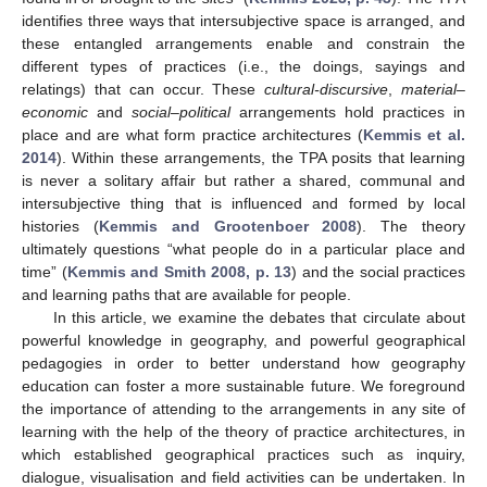
identifies three ways that intersubjective space is arranged, and
these entangled arrangements enable and constrain the
different types of practices (i.e., the doings, sayings and
relatings) that can occur. These
cultural-discursive
,
material–
economic
and
social–political
arrangements hold practices in
place and are what form practice architectures (
Kemmis et al.
2014
). Within these arrangements, the TPA posits that learning
is never a solitary affair but rather a shared, communal and
intersubjective thing that is influenced and formed by local
histories (
Kemmis and Grootenboer 2008
). The theory
ultimately questions “what people do in a particular place and
time” (
Kemmis and Smith 2008, p. 13
) and the social practices
and learning paths that are available for people.
In this article, we examine the debates that circulate about
powerful knowledge in geography, and powerful geographical
pedagogies in order to better understand how geography
education can foster a more sustainable future. We foreground
the importance of attending to the arrangements in any site of
learning with the help of the theory of practice architectures, in
which established geographical practices such as inquiry,
dialogue, visualisation and field activities can be undertaken. In