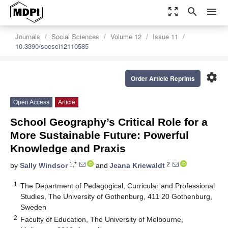
zoom_out_map
search
menu
Journals
Social Sciences
Volume 12
Issue 11
10.3390/socsci12110585
settings
Order Article Reprints
Open Access
Article
School Geography’s Critical Role for a
More Sustainable Future: Powerful
Knowledge and Praxis
1,*
2
by
Sally Windsor
and
Jeana Kriewaldt
1
The Department of Pedagogical, Curricular and Professional
Studies, The University of Gothenburg, 411 20 Gothenburg,
Sweden
2
Faculty of Education, The University of Melbourne,