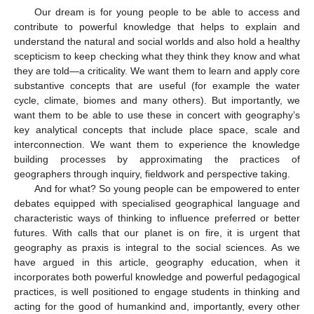
Our dream is for young people to be able to access and
contribute to powerful knowledge that helps to explain and
understand the natural and social worlds and also hold a healthy
scepticism to keep checking what they think they know and what
they are told—a criticality. We want them to learn and apply core
substantive concepts that are useful (for example the water
cycle, climate, biomes and many others). But importantly, we
want them to be able to use these in concert with geography’s
key analytical concepts that include place space, scale and
interconnection. We want them to experience the knowledge
building processes by approximating the practices of
geographers through inquiry, fieldwork and perspective taking.
And for what? So young people can be empowered to enter
debates equipped with specialised geographical language and
characteristic ways of thinking to influence preferred or better
futures. With calls that our planet is on fire, it is urgent that
geography as praxis is integral to the social sciences. As we
have argued in this article, geography education, when it
incorporates both powerful knowledge and powerful pedagogical
practices, is well positioned to engage students in thinking and
acting for the good of humankind and, importantly, every other