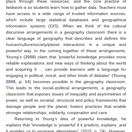
place through these resources, and the core practice of
fieldwork is so students learn how to gather data. Teachers must
have access to a wide range of trusted information sources,
which include large statistical databases and geographical
information systems (GIS). When we think of the cultural
discursive arrangements in a geography classroom there is a
clear language of geography that describes and defines the
human/culture/society/planet interactions in a unique and
powerful way. In the coming together of these arrangements,
Young
’s (
2008
) claim that “powerful knowledge provides more
reliable explanations and new ways of thinking about the world
and acquiring it … can provide learners with a language for
engaging in political, moral, and other kinds of debates” (
Young
2008, p. 14
) becomes possible in the geography classroom.
This leads to the social–political arrangements; a geography
classroom that exposes issues of inequality and asymmetries of
power, as well as societal, structural and policy frameworks that
damage people and the planet, fosters practices that enable
stronger relationships, solidarity, cooperation and care.
Returning to Young’s idea of powerful knowledge, he
explains that “knowledge is ‘powerful’ if it predicts, explains, and
it enables us to envisage alternatives” (2015, p. 74). However,