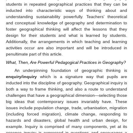
students in repeated geographical practices that they can be
inducted into characteristic ways of thinking about and
understanding sustainability powerfully. Teachers’ theoretical
and conceptual knowledge of geography and determination to
foster geographical thinking will affect the lessons that they
design for their students and what is learned by students.
Additionally, the arrangements in which teaching and learning
activities occur are also important and will be introduced in
penultimate part of this article.
What, Then, Are Powerful Pedagogical Practices in Geography?
An underpinning foundation of geographic thinking is
enquiry/inquiry
which is a signature way that pupils are
inducted into the discipline of geography. Geographical inquiry is
both a way to frame thinking, and also a route to understand
challenges that have a geographical dimension—selecting those
big ideas that contemporary issues invariably have. These
issues include population change, trade, urbanisation, migration
(including forced migration), climate change, responding to
hazards and disasters, global health and urban design, for
example. Inquiry is comprised of many components, yet at its
essence inquiry is expressed in questions and encourages a