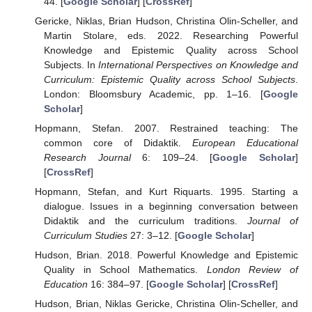
44. [
Google Scholar
] [
CrossRef
]
Gericke, Niklas, Brian Hudson, Christina Olin-Scheller, and
Martin Stolare, eds. 2022. Researching Powerful
Knowledge and Epistemic Quality across School
Subjects. In
International Perspectives on Knowledge and
Curriculum: Epistemic Quality across School Subjects
.
London: Bloomsbury Academic, pp. 1–16. [
Google
Scholar
]
Hopmann, Stefan. 2007. Restrained teaching: The
common core of Didaktik.
European Educational
Research Journal
6: 109–24. [
Google Scholar
]
[
CrossRef
]
Hopmann, Stefan, and Kurt Riquarts. 1995. Starting a
dialogue. Issues in a beginning conversation between
Didaktik and the curriculum traditions.
Journal of
Curriculum Studies
27: 3–12. [
Google Scholar
]
Hudson, Brian. 2018. Powerful Knowledge and Epistemic
Quality in School Mathematics.
London Review of
Education
16: 384–97. [
Google Scholar
] [
CrossRef
]
Hudson, Brian, Niklas Gericke, Christina Olin-Scheller, and