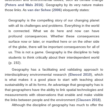
(
Peters and Wals 2016
). Geography by its very nature makes
those links. As
van der Schee
(
2006
) eloquently states:
Geography is the compelling story of our changing planet
with all its challenges and problems. Everything in the world
is connected. What we do here and now can have
profound consequences. Whether these consequences
surface now or later, or manifest here or on the other side
of the globe, there will be important consequences for all of
us. This is not a game. Geography is the discipline to help
students to think critically about their interdependent world
(p. 192).
Geography has a facilitating and validating approach to
interdisciplinary environmental research (
Elwood 2010
), which
is what makes it a good place to start with teaching about
sustainability in all its forms. An advantage that geography has is
that geographers have the ability to link spatial technologies and
measurements with observations that enable and make visible
the links between people and the environment (
Clausen 2018
).
Although the discipline of geography has much to offer the