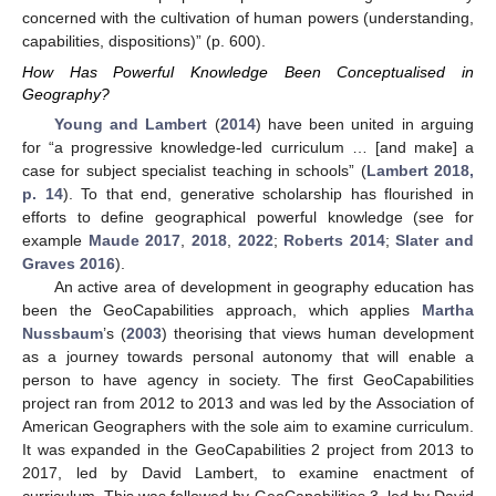
concerned with the cultivation of human powers (understanding,
capabilities, dispositions)” (p. 600).
How Has Powerful Knowledge Been Conceptualised in
Geography?
Young and Lambert
(
2014
) have been united in arguing
for “a progressive knowledge-led curriculum … [and make] a
case for subject specialist teaching in schools” (
Lambert 2018,
p. 14
). To that end, generative scholarship has flourished in
efforts to define geographical powerful knowledge (see for
example
Maude 2017
,
2018
,
2022
;
Roberts 2014
;
Slater and
Graves 2016
).
An active area of development in geography education has
been the GeoCapabilities approach, which applies
Martha
Nussbaum
’s (
2003
) theorising that views human development
as a journey towards personal autonomy that will enable a
person to have agency in society. The first GeoCapabilities
project ran from 2012 to 2013 and was led by the Association of
American Geographers with the sole aim to examine curriculum.
It was expanded in the GeoCapabilities 2 project from 2013 to
2017, led by David Lambert, to examine enactment of