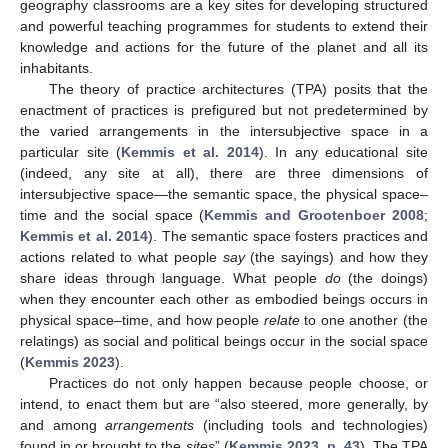
geography classrooms are a key sites for developing structured
and powerful teaching programmes for students to extend their
knowledge and actions for the future of the planet and all its
inhabitants.
The theory of practice architectures (TPA) posits that the
enactment of practices is prefigured but not predetermined by
the varied arrangements in the intersubjective space in a
particular site (
Kemmis et al. 2014
). In any educational site
(indeed, any site at all), there are three dimensions of
intersubjective space—the semantic space, the physical space–
time and the social space (
Kemmis and Grootenboer 2008
;
Kemmis et al. 2014
). The semantic space fosters practices and
actions related to what people
say
(the sayings) and how they
share ideas through language. What people
do
(the doings)
when they encounter each other as embodied beings occurs in
physical space–time, and how people
relate
to one another (the
relatings) as social and political beings occur in the social space
(
Kemmis 2023
).
Practices do not only happen because people choose, or
intend, to enact them but are “also steered, more generally, by
and among
arrangements
(including tools and technologies)
found in or brought to the
sites
” (
Kemmis 2023, p. 43
). The TPA