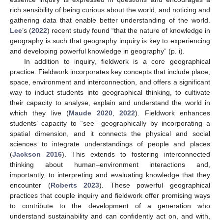
rich sensibility of being curious about the world, and noticing and
gathering data that enable better understanding of the world.
Lee
’s (
2022
) recent study found “that the nature of knowledge in
geography is such that geography inquiry is key to experiencing
and developing powerful knowledge in geography” (p. i).
In addition to inquiry, fieldwork is a core geographical
practice. Fieldwork incorporates key concepts that include place,
space, environment and interconnection, and offers a significant
way to induct students into geographical thinking, to cultivate
their capacity to analyse, explain and understand the world in
which they live (
Maude 2020
,
2022
). Fieldwork enhances
students’ capacity to “see” geographically by incorporating a
spatial dimension, and it connects the physical and social
sciences to integrate understandings of people and places
(
Jackson 2016
). This extends to fostering interconnected
thinking about human–environment interactions and,
importantly, to interpreting and evaluating knowledge that they
encounter (
Roberts 2023
). These powerful geographical
practices that couple inquiry and fieldwork offer promising ways
to contribute to the development of a generation who
understand sustainability and can confidently act on, and with,