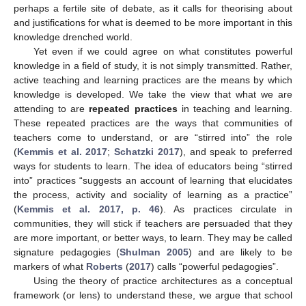
perhaps a fertile site of debate, as it calls for theorising about
and justifications for what is deemed to be more important in this
knowledge drenched world.
Yet even if we could agree on what constitutes powerful
knowledge in a field of study, it is not simply transmitted. Rather,
active teaching and learning practices are the means by which
knowledge is developed. We take the view that what we are
attending to are
repeated practices
in teaching and learning.
These repeated practices are the ways that communities of
teachers come to understand, or are “stirred into” the role
(
Kemmis et al. 2017
;
Schatzki 2017
), and speak to preferred
ways for students to learn. The idea of educators being “stirred
into” practices “suggests an account of learning that elucidates
the process, activity and sociality of learning as a practice”
(
Kemmis et al. 2017, p. 46
). As practices circulate in
communities, they will stick if teachers are persuaded that they
are more important, or better ways, to learn. They may be called
signature pedagogies (
Shulman 2005
) and are likely to be
markers of what
Roberts
(
2017
) calls “powerful pedagogies”.
Using the theory of practice architectures as a conceptual
framework (or lens) to understand these, we argue that school