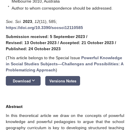
Melbourne 3010, Australia
*
Author to whom correspondence should be addressed.
Soc. Sci.
2023
,
12
(11), 585;
https://doi.org/10.3390/socsci12110585
Submission received: 5 September 2023
/
Revised: 13 October 2023
/
Accepted: 21 October 2023
/
Published: 24 October 2023
(This article belongs to the Special Issue
Powerful Knowledge
in Social Studies Subjects—Challenges and Possibilities: A
Problematizing Approach
)
keyboard_arrow_down
Download
Versions Notes
Abstract
In this theoretical article we draw on the concepts of powerful
knowledge and powerful pedagogies to argue that the school
geography curriculum is key to developing structured teaching