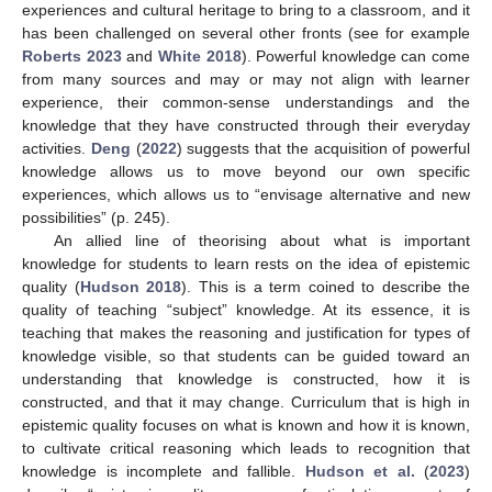
experiences and cultural heritage to bring to a classroom, and it
has been challenged on several other fronts (see for example
Roberts 2023
and
White 2018
). Powerful knowledge can come
from many sources and may or may not align with learner
experience, their common-sense understandings and the
knowledge that they have constructed through their everyday
activities.
Deng
(
2022
) suggests that the acquisition of powerful
knowledge allows us to move beyond our own specific
experiences, which allows us to “envisage alternative and new
possibilities” (p. 245).
An allied line of theorising about what is important
knowledge for students to learn rests on the idea of epistemic
quality (
Hudson 2018
). This is a term coined to describe the
quality of teaching “subject” knowledge. At its essence, it is
teaching that makes the reasoning and justification for types of
knowledge visible, so that students can be guided toward an
understanding that knowledge is constructed, how it is
constructed, and that it may change. Curriculum that is high in
epistemic quality focuses on what is known and how it is known,
to cultivate critical reasoning which leads to recognition that
knowledge is incomplete and fallible.
Hudson et al.
(
2023
)