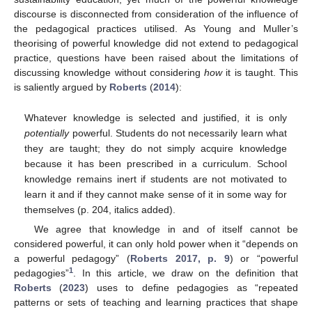
discourse is disconnected from consideration of the influence of
the pedagogical practices utilised. As Young and Muller’s
theorising of powerful knowledge did not extend to pedagogical
practice, questions have been raised about the limitations of
discussing knowledge without considering
how
it is taught. This
is saliently argued by
Roberts
(
2014
):
Whatever knowledge is selected and justified, it is only
potentially
powerful. Students do not necessarily learn what
they are taught; they do not simply acquire knowledge
because it has been prescribed in a curriculum. School
knowledge remains inert if students are not motivated to
learn it and if they cannot make sense of it in some way for
themselves (p. 204, italics added).
We agree that knowledge in and of itself cannot be
considered powerful, it can only hold power when it “depends on
a powerful pedagogy” (
Roberts 2017, p. 9
) or “powerful
1
pedagogies”
. In this article, we draw on the definition that
Roberts
(
2023
) uses to define pedagogies as “repeated
patterns or sets of teaching and learning practices that shape