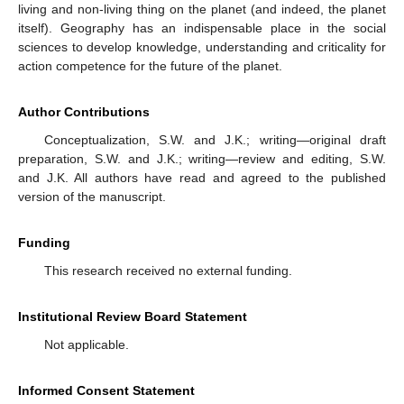
living and non-living thing on the planet (and indeed, the planet
itself). Geography has an indispensable place in the social
sciences to develop knowledge, understanding and criticality for
action competence for the future of the planet.
Author Contributions
Conceptualization, S.W. and J.K.; writing—original draft
preparation, S.W. and J.K.; writing—review and editing, S.W.
and J.K. All authors have read and agreed to the published
version of the manuscript.
Funding
This research received no external funding.
Institutional Review Board Statement
Not applicable.
Informed Consent Statement