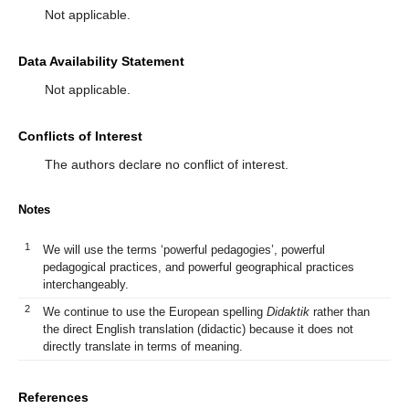
Not applicable.
Data Availability Statement
Not applicable.
Conflicts of Interest
The authors declare no conflict of interest.
Notes
1
We will use the terms ‘powerful pedagogies’, powerful
pedagogical practices, and powerful geographical practices
interchangeably.
2
We continue to use the European spelling
Didaktik
rather than
the direct English translation (didactic) because it does not
directly translate in terms of meaning.
References