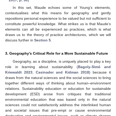
2017, p. 30
)
In this set, Maude echoes some of Young’s elements,
contextualises what this means for geography and gently
repositions personal experience to be valued but not sufficient to
constitute powerful knowledge. What strikes us is that Maude’s
elements can all be experienced as practices, which is what
draws us to the theory of practice architectures, which we will
discuss further in
Section 5
.
3. Geography’s Critical Role for a More Sustainable Future
Geography, as a discipline, is uniquely placed to play a key
role in learning about sustainability (
Bagoly-Simó and
Kriewaldt 2023
;
Casinader and Kidman 2018
) because it
draws from the natural sciences and the social sciences to bring
together different ways of thinking about human–environment
relations. Sustainability education or education for sustainable
development (ESD) arose from critiques that traditional
environmental education that was based only in the natural
sciences could not satisfactorily address the interlinked human
and societal issues that pre-empt or cause environmental
destruction and environmental issues, such as climate change