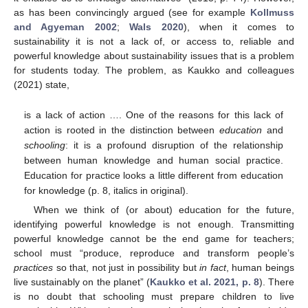
as has been convincingly argued (see for example
Kollmuss
and Agyeman 2002
;
Wals 2020
), when it comes to
sustainability it is not a lack of, or access to, reliable and
powerful knowledge about sustainability issues that is a problem
for students today. The problem, as Kaukko and colleagues
(2021) state,
is a lack of action …. One of the reasons for this lack of
action is rooted in the distinction between
education
and
schooling
: it is a profound disruption of the relationship
between human knowledge and human social practice.
Education for practice looks a little different from education
for knowledge (p. 8, italics in original).
When we think of (or about) education for the future,
identifying powerful knowledge is not enough. Transmitting
powerful knowledge cannot be the end game for teachers;
school must “produce, reproduce and transform people’s
practices
so that, not just in possibility but
in fact
, human beings
live sustainably on the planet” (
Kaukko et al. 2021, p. 8
). There
is no doubt that schooling must prepare children to live