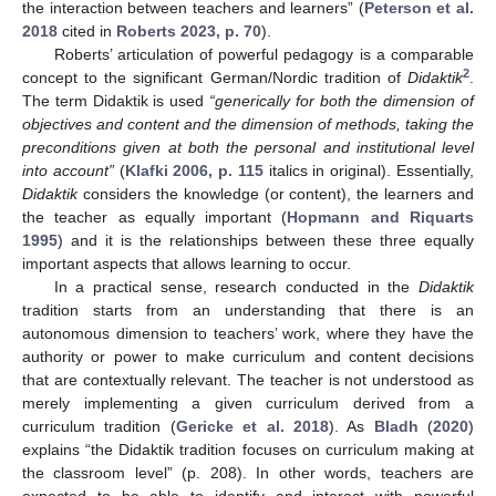
the interaction between teachers and learners” (
Peterson et al.
2018
cited in
Roberts 2023, p. 70
).
Roberts’ articulation of powerful pedagogy is a comparable
2
concept to the significant German/Nordic tradition of
Didaktik
.
The term Didaktik is used
“generically for both the dimension of
objectives and content and the dimension of methods, taking the
preconditions given at both the personal and institutional level
into account”
(
Klafki 2006, p. 115
italics in original). Essentially,
Didaktik
considers the knowledge (or content), the learners and
the teacher as equally important (
Hopmann and Riquarts
1995
) and it is the relationships between these three equally
important aspects that allows learning to occur.
In a practical sense, research conducted in the
Didaktik
tradition starts from an understanding that there is an
autonomous dimension to teachers’ work, where they have the
authority or power to make curriculum and content decisions
that are contextually relevant. The teacher is not understood as
merely implementing a given curriculum derived from a
curriculum tradition (
Gericke et al. 2018
). As
Bladh
(
2020
)
explains “the Didaktik tradition focuses on curriculum making at
the classroom level” (p. 208). In other words, teachers are