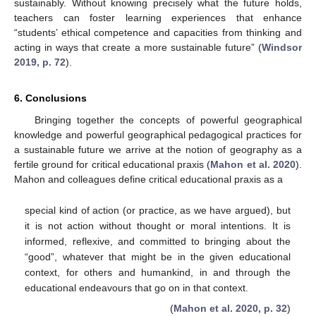
sustainably. Without knowing precisely what the future holds,
teachers can foster learning experiences that enhance
“students’ ethical competence and capacities from thinking and
acting in ways that create a more sustainable future” (
Windsor
2019, p. 72
).
6. Conclusions
Bringing together the concepts of powerful geographical
knowledge and powerful geographical pedagogical practices for
a sustainable future we arrive at the notion of geography as a
fertile ground for critical educational praxis (
Mahon et al. 2020
).
Mahon and colleagues define critical educational praxis as a
special kind of action (or practice, as we have argued), but
it is not action without thought or moral intentions. It is
informed, reflexive, and committed to bringing about the
“good”, whatever that might be in the given educational
context, for others and humankind, in and through the
educational endeavours that go on in that context.
(
Mahon et al. 2020, p. 32
)