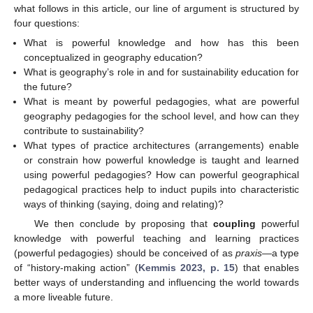
what follows in this article, our line of argument is structured by
four questions:
What is powerful knowledge and how has this been
conceptualized in geography education?
What is geography’s role in and for sustainability education for
the future?
What is meant by powerful pedagogies, what are powerful
geography pedagogies for the school level, and how can they
contribute to sustainability?
What types of practice architectures (arrangements) enable
or constrain how powerful knowledge is taught and learned
using powerful pedagogies? How can powerful geographical
pedagogical practices help to induct pupils into characteristic
ways of thinking (saying, doing and relating)?
We then conclude by proposing that
coupling
powerful
knowledge with powerful teaching and learning practices
(powerful pedagogies) should be conceived of as
praxis
—a type
of “history-making action” (
Kemmis 2023, p. 15
) that enables
better ways of understanding and influencing the world towards
a more liveable future.