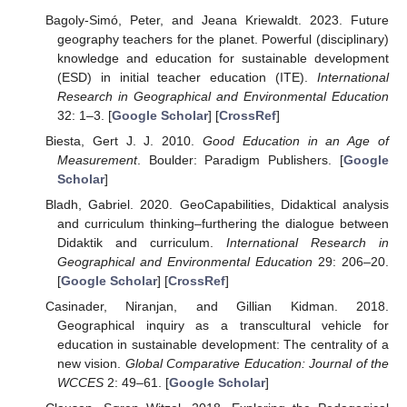
Bagoly-Simó, Peter, and Jeana Kriewaldt. 2023. Future
geography teachers for the planet. Powerful (disciplinary)
knowledge and education for sustainable development
(ESD) in initial teacher education (ITE).
International
Research in Geographical and Environmental Education
32: 1–3. [
Google Scholar
] [
CrossRef
]
Biesta, Gert J. J. 2010.
Good Education in an Age of
Measurement
. Boulder: Paradigm Publishers. [
Google
Scholar
]
Bladh, Gabriel. 2020. GeoCapabilities, Didaktical analysis
and curriculum thinking–furthering the dialogue between
Didaktik and curriculum.
International Research in
Geographical and Environmental Education
29: 206–20.
[
Google Scholar
] [
CrossRef
]
Casinader, Niranjan, and Gillian Kidman. 2018.
Geographical inquiry as a transcultural vehicle for
education in sustainable development: The centrality of a
new vision.
Global Comparative Education: Journal of the
WCCES
2: 49–61. [
Google Scholar
]