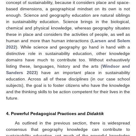
concept of sustainability, because it considers place and space-
based dimensions, a geographical mindset on its own is not
enough. Science and geography education are natural siblings
in sustainability education. Science brings in the biological,
chemical and physical knowledge, whereas geography situates
these in place and considers the activities of people, as well as
human and more than human interactions (
Larsen and Solem
2022
). While science and geography go hand in hand with a
distinctive role in sustainability education, other knowledge
domains have much to contribute too. Without exhaustively
listing these, languages, history and the arts (
Windsor and
Sanders 2023
) have an important place in sustainability
education. Across all of these disciplines (in our case school
subjects), the goal is to foster citizens who have the knowledge
and the thinking skills to be action competent for their lives in the
future.
4. Powerful Pedagogical Practices and
Didaktik
As outlined in the previous section, there is widespread
consensus that geography knowledge can contribute to
sustainability education, yet much of the powerful knowledge