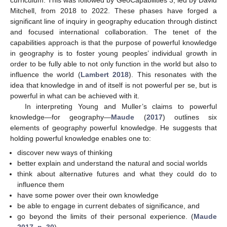
curriculum. This was followed by GeoCapabilities 3, led by David
Mitchell, from 2018 to 2022. These phases have forged a
significant line of inquiry in geography education through distinct
and focused international collaboration. The tenet of the
capabilities approach is that the purpose of powerful knowledge
in geography is to foster young peoples’ individual growth in
order to be fully able to not only function in the world but also to
influence the world (
Lambert 2018
). This resonates with the
idea that knowledge in and of itself is not powerful per se, but is
powerful in what can be achieved with it.
In interpreting Young and Muller’s claims to powerful
knowledge—for geography—
Maude
(
2017
) outlines six
elements of geography powerful knowledge. He suggests that
holding powerful knowledge enables one to:
discover new ways of thinking
better explain and understand the natural and social worlds
think about alternative futures and what they could do to
influence them
have some power over their own knowledge
be able to engage in current debates of significance, and
go beyond the limits of their personal experience. (
Maude