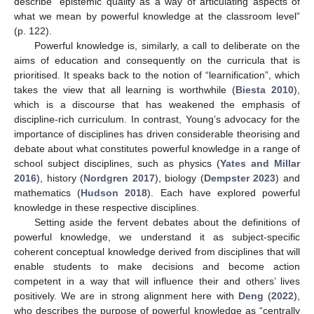
describe “epistemic quality as a way of articulating aspects of
what we mean by powerful knowledge at the classroom level”
(p. 122).
Powerful knowledge is, similarly, a call to deliberate on the
aims of education and consequently on the curricula that is
prioritised. It speaks back to the notion of “learnification”, which
takes the view that all learning is worthwhile (
Biesta 2010
),
which is a discourse that has weakened the emphasis of
discipline-rich curriculum. In contrast, Young’s advocacy for the
importance of disciplines has driven considerable theorising and
debate about what constitutes powerful knowledge in a range of
school subject disciplines, such as physics (
Yates and Millar
2016
), history (
Nordgren 2017
), biology (
Dempster 2023
) and
mathematics (
Hudson 2018
). Each have explored powerful
knowledge in these respective disciplines.
Setting aside the fervent debates about the definitions of
powerful knowledge, we understand it as subject-specific
coherent conceptual knowledge derived from disciplines that will
enable students to make decisions and become action
competent in a way that will influence their and others’ lives
positively. We are in strong alignment here with
Deng
(
2022
),
who describes the purpose of powerful knowledge as “centrally