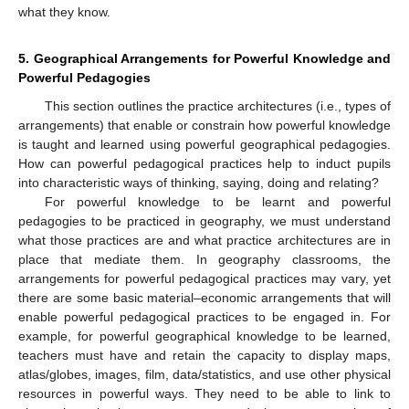
what they know.
5. Geographical Arrangements for Powerful Knowledge and
Powerful Pedagogies
This section outlines the practice architectures (i.e., types of
14. May
15. May
16. May
17. May
18. May
19. May
20. May
21. May
22. May
24. May
25. May
26. May
27. May
28. May
29. May
30. May
31. May
1. Jun
3. Jun
4. Jun
5. Jun
6. Jun
7. Jun
8. Jun
9. Jun
10. Jun
11. Jun
13. Jun
14. Jun
15. Jun
16. Jun
17. Jun
18. Jun
19. Jun
20. Jun
21. Jun
23. Jun
24. Jun
25. Jun
26. Jun
27. Jun
28. Jun
29. Jun
30. Jun
1. Jul
3. Jul
4. Jul
5. Jul
6. Jul
7. Jul
8. Jul
9. Jul
10. Jul
11. Jul
13. Jul
14. Jul
15. Jul
16. Jul
17. Jul
18. Jul
19. Jul
20. Jul
21. Jul
23. Jul
24. Jul
25. Jul
26. Jul
27. Jul
28. Jul
29. Jul
30. Jul
31. Jul
2. Aug
3. Aug
4. Aug
5. Aug
6. Aug
7. Aug
8. Aug
9. Aug
10. Aug
arrangements) that enable or constrain how powerful knowledge
is taught and learned using powerful geographical pedagogies.
How can powerful pedagogical practices help to induct pupils
into characteristic ways of thinking, saying, doing and relating?
For powerful knowledge to be learnt and powerful
pedagogies to be practiced in geography, we must understand
what those practices are and what practice architectures are in
place that mediate them. In geography classrooms, the
arrangements for powerful pedagogical practices may vary, yet
there are some basic material–economic arrangements that will
enable powerful pedagogical practices to be engaged in. For
example, for powerful geographical knowledge to be learned,
teachers must have and retain the capacity to display maps,
atlas/globes, images, film, data/statistics, and use other physical
resources in powerful ways. They need to be able to link to