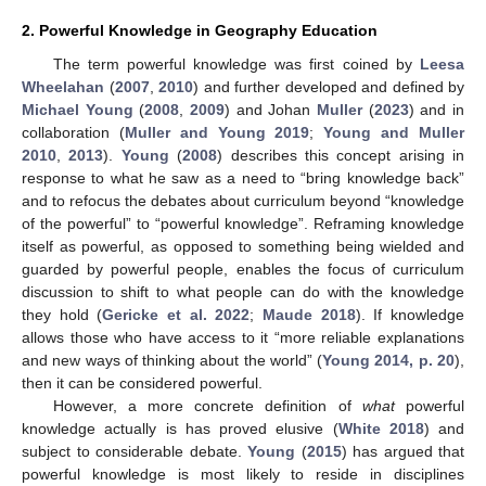
2. Powerful Knowledge in Geography Education
The term powerful knowledge was first coined by
Leesa
Wheelahan
(
2007
,
2010
) and further developed and defined by
Michael Young
(
2008
,
2009
) and Johan
Muller
(
2023
) and in
collaboration (
Muller and Young 2019
;
Young and Muller
2010
,
2013
).
Young
(
2008
) describes this concept arising in
response to what he saw as a need to “bring knowledge back”
and to refocus the debates about curriculum beyond “knowledge
of the powerful” to “powerful knowledge”. Reframing knowledge
itself as powerful, as opposed to something being wielded and
guarded by powerful people, enables the focus of curriculum
discussion to shift to what people can do with the knowledge
they hold (
Gericke et al. 2022
;
Maude 2018
). If knowledge
allows those who have access to it “more reliable explanations
and new ways of thinking about the world” (
Young 2014, p. 20
),
then it can be considered powerful.
However, a more concrete definition of
what
powerful
knowledge actually is has proved elusive (
White 2018
) and
subject to considerable debate.
Young
(
2015
) has argued that
powerful knowledge is most likely to reside in disciplines