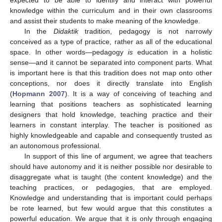
expected to be able to identify and interact with powerful
knowledge within the curriculum and in their own classrooms
and assist their students to make meaning of the knowledge.
In the
Didaktik
tradition, pedagogy is not narrowly
conceived as a type of practice, rather as all of the educational
space. In other words—pedagogy
is
education in a holistic
sense—and it cannot be separated into component parts. What
is important here is that this tradition does not map onto other
conceptions, nor does it directly translate into English
(
Hopmann 2007
). It is a way of conceiving of teaching and
learning that positions teachers as sophisticated learning
designers that hold knowledge, teaching practice and their
learners in constant interplay. The teacher is positioned as
highly knowledgeable and capable and consequently trusted as
an autonomous professional.
In support of this line of argument, we agree that teachers
should have autonomy and it is neither possible nor desirable to
disaggregate what is taught (the content knowledge) and the
teaching practices, or pedagogies, that are employed.
Knowledge and understanding that is important could perhaps
be rote learned, but few would argue that this constitutes a
powerful education. We argue that it is only through engaging