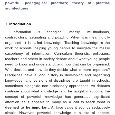
powerful pedagogical practices
;
theory of practice
architectures
1. Introduction
Information is changing, messy, multitudinous,
contradictory, fascinating and puzzling. When it is meaningfully
organised, it is called knowledge. Teaching knowledge is the
work of schools, helping young people to navigate the messy
cacophony of information. Curriculum theorists, politicians,
teachers and others in society debate about what young people
need to know and understand, and how that can be organised.
Who decides and how do they decide what is more important?
Disciplines have a long history in developing and organising
knowledge, and versions of disciplines are taught in schools,
sometimes alongside non-disciplinary approaches. As debates
continue about what knowledge is to be taught in schools, the
concept of powerful knowledge has generated significant
attention as it appeals to many as a call to teach what is
deemed to be important
. At face value it sounds seductively
simple. However, powerful knowledge is a site of debate,