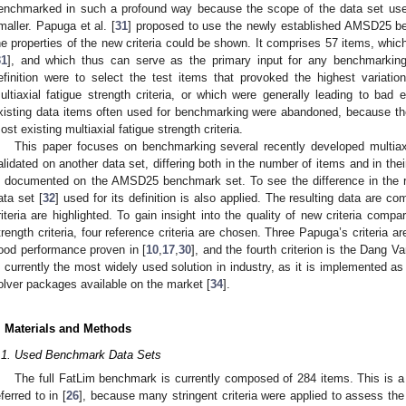
enchmarked in such a profound way because the scope of the data set used 
maller. Papuga et al. [
31
] proposed to use the newly established AMSD25 ben
he properties of the new criteria could be shown. It comprises 57 items, whic
31
], and which thus can serve as the primary input for any benchmarking
efinition were to select the test items that provoked the highest variatio
ultiaxial fatigue strength criteria, or which were generally leading to bad 
xisting data items often used for benchmarking were abandoned, because t
ost existing multiaxial fatigue strength criteria.
This paper focuses on benchmarking several recently developed multiaxi
alidated on another data set, differing both in the number of items and in their
s documented on the AMSD25 benchmark set. To see the difference in the re
ata set [
32
] used for its definition is also applied. The resulting data are 
riteria are highlighted. To gain insight into the quality of new criteria compar
trength criteria, four reference criteria are chosen. Three Papuga’s criteria 
ood performance proven in [
10
,
17
,
30
], and the fourth criterion is the Dang Van
s currently the most widely used solution in industry, as it is implemented as
olver packages available on the market [
34
].
. Materials and Methods
.1. Used Benchmark Data Sets
The full FatLim benchmark is currently composed of 284 items. This is 
eferred to in [
26
], because many stringent criteria were applied to assess the v