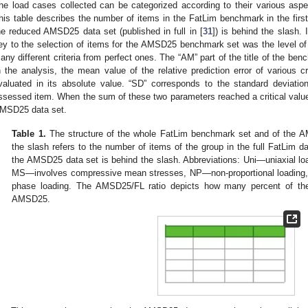
he load cases collected can be categorized according to their various asp
his table describes the number of items in the FatLim benchmark in the first
he reduced AMSD25 data set (published in full in [
31
]) is behind the slash.
ey to the selection of items for the AMSD25 benchmark set was the level of
any different criteria from perfect ones. The “AM” part of the title of the be
n the analysis, the mean value of the relative prediction error of various 
valuated in its absolute value. “SD” corresponds to the standard deviatio
ssessed item. When the sum of these two parameters reached a critical value
MSD25 data set.
Table 1.
The structure of the whole FatLim benchmark set and of the 
the slash refers to the number of items of the group in the full FatLim d
the AMSD25 data set is behind the slash. Abbreviations: Uni—uniaxial 
MS—involves compressive mean stresses, NP—non-proportional loading
phase loading. The AMSD25/FL ratio depicts how many percent of the
AMSD25.