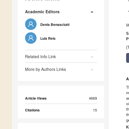
Academic Editors
Denis Benasciutti
M
S
Luis Reis
P
(
Related Info Link
More by Authors Links
A
T
m
Article Views
4669
a
s
t
Citations
15
t
g
K