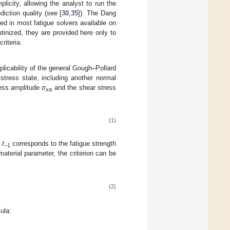
icity, allowing the analyst to run the
diction quality (see [
30
,
35
]). The Dang
ted in most fatigue solvers available on
rutinized, they are provided here only to
riteria.
plicability of the general Gough–Pollard
stress state, including another normal
ress amplitude
σ
and the shear stress
xa
(1)
e
t
corresponds to the fatigue strength
−1
aterial parameter, the criterion can be
(2)
ula: