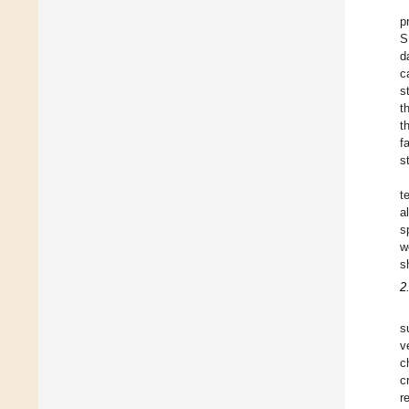
p
S
d
c
s
t
t
f
s
t
a
s
w
s
2
s
v
c
c
r