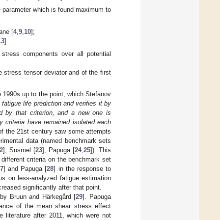
 the parameter which is found maximum to
ane [
4
,
9
,
10
];
13
].
al stress components over all potential
e stress tensor deviator and of the first
he 1990s up to the point, which Stefanov
 fatigue life prediction and verifies it by
d by that criterion, and a new one is
criteria have remained isolated each
e of the 21st century saw some attempts
perimental data (named benchmark sets
2
], Susmel [
23
], Papuga [
24
,
25
]). This
different criteria on the benchmark set
7
] and Papuga [
28
] in the response to
cus on less-analyzed fatigue estimation
eased significantly after that point.
r by Bruun and Härkegård [
29
]. Papuga
rtance of the mean shear stress effect
 literature after 2011, which were not