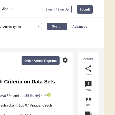
About
Sign In / Sign Up
Submit
Advanced
All Article Types
settings
Altmetric
Order Article Reprints
share
Share
 Criteria on Data Sets
announcement
Help
1
2
zová
and
Lukáš Suchý
format_quote
Cite
 Technická 4, 166 07 Prague, Czech
question_answer