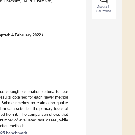
tät Chemnitz, 09126 Chemnitz,
Discuss in
SciProfiles
pted: 4 February 2022
/
e strength estimation criteria to four
results obtained for each newer method
y Böhme reaches an estimation quality
tLim data sets, but the primary focus of
ived from it. The comparison shows that
 number of evaluated test cases, while
mation methods.
25 benchmark