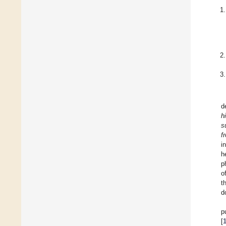
d
h
s
f
i
h
p
o
t
d
p
[