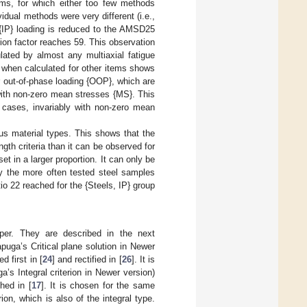
ms, for which either too few methods
idual methods were very different (i.e.,
 {IP} loading is reduced to the AMSD25
tion factor reaches 59. This observation
lated by almost any multiaxial fatigue
o when calculated for other items shows
or out-of-phase loading {OOP}, which are
with non-zero mean stresses {MS}. This
d cases, invariably with non-zero mean
ous material types. This shows that the
gth criteria than it can be observed for
 in a larger proportion. It can only be
ly the more often tested steel samples
o 22 reached for the {Steels, IP} group
paper. They are described in the next
puga’s Critical plane solution in Newer
d first in [
24
] and rectified in [
26
]. It is
a’s Integral criterion in Newer version)
hed in [
17
]. It is chosen for the same
on, which is also of the integral type.