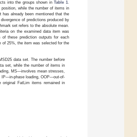
ects into the groups shown in
Table 1
.
 position, while the number of items in
 It has already been mentioned that the
 divergence of predictions produced by
nchmark set refers to the absolute mean.
criteria on the examined data item was
n of these prediction outputs for each
 of 25%, the item was selected for the
AMSD25 data set. The number before
ata set, while the number of items in
loading, MS—involves mean stresses,
, IP—in-phase loading, OOP—out-of-
 original FatLim items remained in