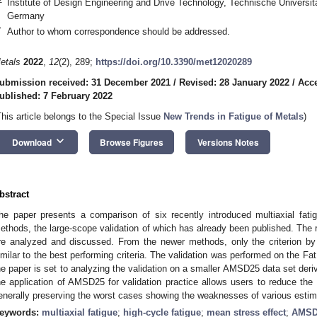
Institute of Design Engineering and Drive Technology, Technische Universi
Germany
*
Author to whom correspondence should be addressed.
etals
2022
,
12
(2), 289;
https://doi.org/10.3390/met12020289
ubmission received: 31 December 2021
/
Revised: 28 January 2022
/
Acce
ublished: 7 February 2022
This article belongs to the Special Issue
New Trends in Fatigue of Metals
)
keyboard_arrow_down
Download
Browse Figures
Versions Notes
bstract
he paper presents a comparison of six recently introduced multiaxial fatigu
ethods, the large-scope validation of which has already been published. The 
re analyzed and discussed. From the newer methods, only the criterion b
imilar to the best performing criteria. The validation was performed on the Fa
he paper is set to analyzing the validation on a smaller AMSD25 data set der
he application of AMSD25 for validation practice allows users to reduce the
enerally preserving the worst cases showing the weaknesses of various esti
eywords:
multiaxial fatigue
;
high-cycle fatigue
;
mean stress effect
;
AMSD