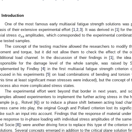
. Introduction
One of the most famous early multiaxial fatigue strength solutions was
asis of their extensive experimental effort [
1
,
2
,
3
]. It was derived in [
1
] for th
xial stress
σ
amplitudes, which corresponded to the experimental combinat
xa
he tested samples.
The concept of the testing machine allowed the researchers to modify t
oment and torque, but it did not allow them to check the effect of the ou
dditional load channel. In the discussion of their findings in [
1
], the idea
esponsible for the damage level of the whole sample, was raised by St
mplemented by Findley [
4
] in the first multiaxial fatigue strength criterion
ocused in his experiments [
5
] on load combinations of bending and torsion
this time at least significant mean stresses were induced), but the concept of th
rocess also more complicated stress states.
The experimental effort went beyond that border in next years, and s
amples allowed experimenters to implement the further acting stress in the h
ample (e.g., Rotvel [
6
]) or to induce a phase shift between acting load chan
tress came into play, the original Gough and Pollard criterion lost its signif
ake such an input into account. Findings that the response of material under o
he response to in-phase loading with individual stress amplitudes of the same
nd Socie [
8
]) were another driving force to replace this type of the criterion
olutions. Several concepts emerged in addition to the critical plane solution fi