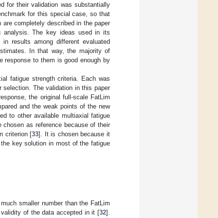
for their validation was substantially
chmark for this special case, so that
h are completely described in the paper
 analysis. The key ideas used in its
n in results among different evaluated
estimates. In that way, the majority of
he response to them is good enough by
al fatigue strength criteria. Each was
 selection. The validation in this paper
sponse, the original full-scale FatLim
compared and the weak points of the new
ed to other available multiaxial fatigue
are chosen as reference because of their
 criterion [
33
]. It is chosen because it
 the key solution in most of the fatigue
a much smaller number than the FatLim
alidity of the data accepted in it [
32
].