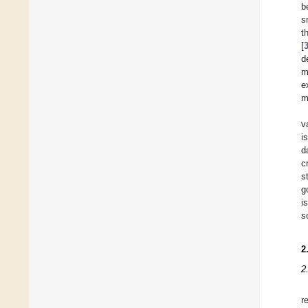
b
s
t
[
d
m
e
m
v
i
d
c
s
g
i
s
2
2
r