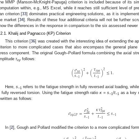
he MMP (Manson-McKnight-Papuga) criterion is included because of its simpl
omputation within, e.g., MS Excel, while it reaches still sufficient level of pre
an criterion [
33
] dominates practical engineering solutions, as it is implemen
he market [
34
]. Results of these four additional criteria will not be further sc
how the differences in the response in comparison to the six assessed newer c
.2.1. Khalij and Pagnacco (KP) Criterion
This criterion [
36
] was created with the interesting idea of extending the ap
riterion to more complicated cases that also encompass the general plane 
tress component. The original Gough–Pollard formula combining the axial st
mplitude
τ
follows:
xy
𝜏
𝜎
2
2
𝑥
𝑦
𝑎
(
)
+
(
)
≤
1
.
𝑥
𝑎
𝑠
𝑡
−
1
−
1
Here,
s
refers to the fatigue strength in fully reversed axial loading, whil
−1
n fully reversed torsion. Using the fatigue strength ratio
κ
=
s
/
t
as a key m
−1
−1
ewritten as follows:
𝜅
𝜏
𝜎
2
2
𝑥
𝑦
𝑎
𝜎
=
+
≤
𝑠
𝑥
𝑎
𝑠
𝑡
−
1
𝑒
𝑞
,
𝐺
𝑃
−
1
−
1
In [
2
], Gough and Pollard modified the criterion to a more complicated form
𝜏
𝜎
𝜎
2
2
𝑥
𝑦
𝑎