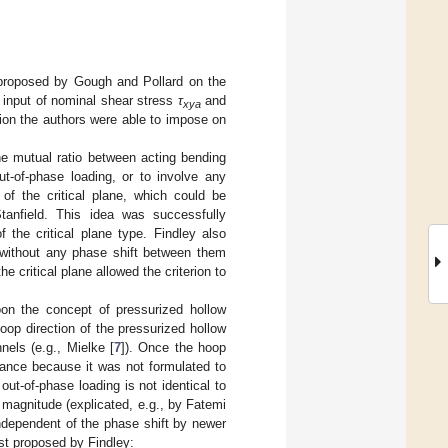
 proposed by Gough and Pollard on the
e input of nominal shear stress
τ
and
xya
ion the authors were able to impose on
he mutual ratio between acting bending
t-of-phase loading, or to involve any
 of the critical plane, which could be
anfield. This idea was successfully
 of the critical plane type. Findley also
 without any phase shift between them
e critical plane allowed the criterion to
oon the concept of pressurized hollow
oop direction of the pressurized hollow
nels (e.g., Mielke [
7
]). Once the hoop
icance because it was not formulated to
ut-of-phase loading is not identical to
 magnitude (explicated, e.g., by Fatemi
 independent of the phase shift by newer
rst proposed by Findley: