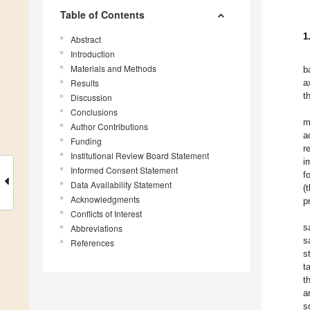
Table of Contents
1
Abstract
Introduction
Materials and Methods
b
Results
a
t
Discussion
Conclusions
m
Author Contributions
a
Funding
r
Institutional Review Board Statement
i
Informed Consent Statement
f
Data Availability Statement
(
Acknowledgments
p
Conflicts of Interest
s
Abbreviations
s
References
s
t
t
a
s