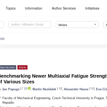
Topics
Information
Author Services
Initiatives
Metals
289
Open Access
Article
enchmarking Newer Multiaxial Fatigue Strength
f Various Sizes
1,*
1
2
y
Jan Papuga
,
Martin Nesládek
,
Alexander Hasse
,
Eva Cí
1
Faculty of Mechanical Engineering, Czech Technical University in Prague,
Republic
2