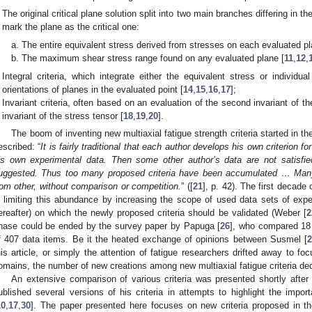
The original critical plane solution split into two main branches differing in
mark the plane as the critical one:
The entire equivalent stress derived from stresses on each evaluated pl
The maximum shear stress range found on any evaluated plane [
11
,
12
,
Integral criteria, which integrate either the equivalent stress or individu
orientations of planes in the evaluated point [
14
,
15
,
16
,
17
];
Invariant criteria, often based on an evaluation of the second invariant of th
invariant of the stress tensor [
18
,
19
,
20
].
The boom of inventing new multiaxial fatigue strength criteria started in t
escribed: “
It is fairly traditional that each author develops his own criterion for
is own experimental data. Then some other author’s data are not satisfie
uggested. Thus too many proposed criteria have been accumulated … Many 
rom other, without comparison or competition.
” ([
21
], p. 42). The first decad
n limiting this abundance by increasing the scope of used data sets of ex
ereafter) on which the newly proposed criteria should be validated (Weber [
2
hase could be ended by the survey paper by Papuga [
26
], who compared 18 
f 407 data items. Be it the heated exchange of opinions between Susmel [
2
his article, or simply the attention of fatigue researchers drifted away to fo
omains, the number of new creations among new multiaxial fatigue criteria decr
An extensive comparison of various criteria was presented shortly afte
ublished several versions of his criteria in attempts to highlight the impo
10
,
17
,
30
]. The paper presented here focuses on new criteria proposed in the