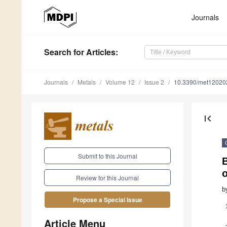
Journals
Search
for Articles
:
Journals
Metals
Volume 12
Issue 2
10.3390/met12020
first_page
Submit to this Journal
B
o
Review for this Journal
b
Propose a Special Issue
Article Menu