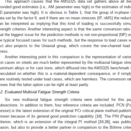
This approach causes that the AMSD25 data set gathers above all ite
rovided good estimates (i.e., AM parameter was high) or the estimates of indiv
D parameter was high). It is obvious in
Table 1
, that the group of in-phase
ata set by the factor 9, and if there are no mean stresses {IP, nMS} the reduc
an be interpreted as implying that this kind of loading is successfully simu
trength criterion. Another interesting aspect is that the same conversion rati
hat the biggest issue for the prediction methods is not non-proportional {NP} 
he typical focused cases for such methods, but the response to load cases 
act also projects to the Uniaxial group, which covers the one-channel loa
tress.
Another interesting point in this comparison is the representation of vari
est cases on steels are much better represented by the multiaxial fatigue stren
luminum alloys or for cast irons, which diffused into the AMSD25 benchmark set
peculated on whether this is a material-dependent consequence, or if simp
ere routinely tested under load cases, which are harmless. The conversion rati
hows that the latter option can be right at least partly.
.2. Evaluated Multixial Fatigue Strength Criteria
Six new multiaxial fatigue strength criteria were selected for this 
ubsections. In addition to them, four reference criteria are included. PCN (Pa
ersion) is the latest extension of the original PCr critical plane method publishe
hosen because of its general good prediction capability [
10
]. The PIN (Papug
riterion, which is an extension of the integral PI method [
24
,
26
], was publis
eason, but also to provide a better partner in comparison to the Böhme criteri