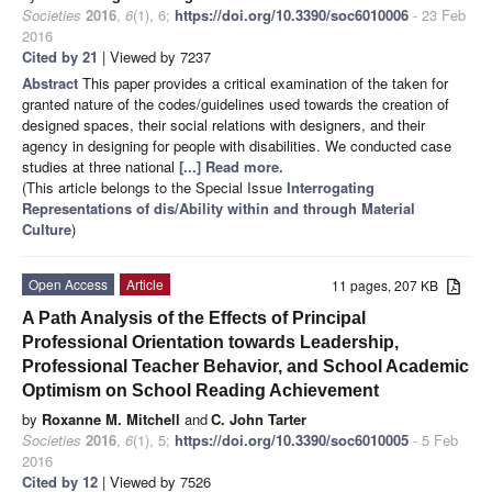
Societies
2016
,
6
(1), 6;
https://doi.org/10.3390/soc6010006
- 23 Feb
2016
Cited by 21
| Viewed by 7237
Abstract
This paper provides a critical examination of the taken for
granted nature of the codes/guidelines used towards the creation of
designed spaces, their social relations with designers, and their
agency in designing for people with disabilities. We conducted case
studies at three national
[...] Read more.
(This article belongs to the Special Issue
Interrogating
Representations of dis/Ability within and through Material
Culture
)
Open Access
Article
11 pages, 207 KB
A Path Analysis of the Effects of Principal
Professional Orientation towards Leadership,
Professional Teacher Behavior, and School Academic
Optimism on School Reading Achievement
by
Roxanne M. Mitchell
and
C. John Tarter
Societies
2016
,
6
(1), 5;
https://doi.org/10.3390/soc6010005
- 5 Feb
2016
Cited by 12
| Viewed by 7526