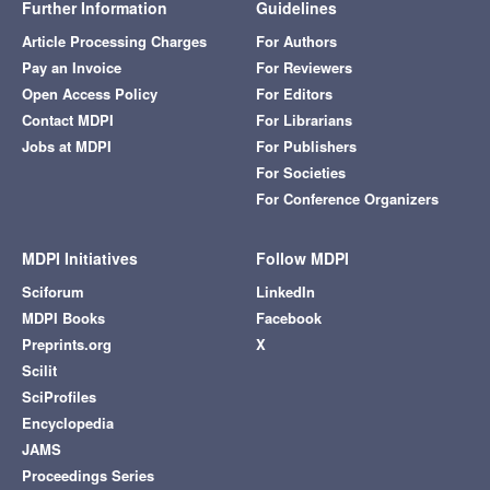
Further Information
Guidelines
Article Processing Charges
For Authors
Pay an Invoice
For Reviewers
Open Access Policy
For Editors
Contact MDPI
For Librarians
Jobs at MDPI
For Publishers
For Societies
For Conference Organizers
MDPI Initiatives
Follow MDPI
Sciforum
LinkedIn
MDPI Books
Facebook
Preprints.org
X
Scilit
SciProfiles
Encyclopedia
JAMS
Proceedings Series