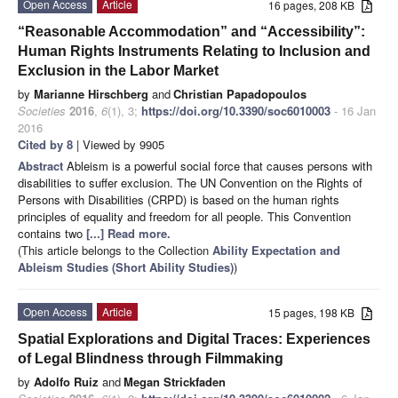
Open Access
Article
16 pages, 208 KB
“Reasonable Accommodation” and “Accessibility”:
Human Rights Instruments Relating to Inclusion and
Exclusion in the Labor Market
by
Marianne Hirschberg
and
Christian Papadopoulos
Societies
2016
,
6
(1), 3;
https://doi.org/10.3390/soc6010003
- 16 Jan
2016
Cited by 8
| Viewed by 9905
Abstract
Ableism is a powerful social force that causes persons with
disabilities to suffer exclusion. The UN Convention on the Rights of
Persons with Disabilities (CRPD) is based on the human rights
principles of equality and freedom for all people. This Convention
contains two
[...] Read more.
(This article belongs to the Collection
Ability Expectation and
Ableism Studies (Short Ability Studies)
)
Open Access
Article
15 pages, 198 KB
Spatial Explorations and Digital Traces: Experiences
of Legal Blindness through Filmmaking
by
Adolfo Ruiz
and
Megan Strickfaden