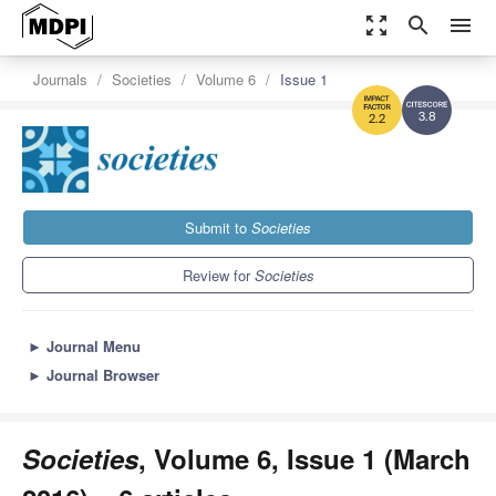
zoom_out_map
search
menu
Journals
Societies
Volume 6
Issue 1
3.8
2.2
Submit to
Societies
Review for
Societies
►
Journal Menu
►
Journal Browser
Societies
, Volume 6, Issue 1 (March