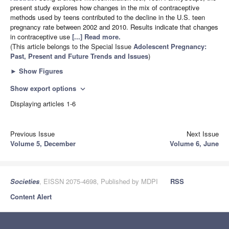
present study explores how changes in the mix of contraceptive
methods used by teens contributed to the decline in the U.S. teen
pregnancy rate between 2002 and 2010. Results indicate that changes
in contraceptive use
[...] Read more.
(This article belongs to the Special Issue
Adolescent Pregnancy:
Past, Present and Future Trends and Issues
)
►
Show Figures
Show export options
expand_more
Displaying articles 1-6
Previous Issue
Next Issue
Volume 5, December
Volume 6, June
Societies
, EISSN 2075-4698, Published by MDPI
RSS
Content Alert