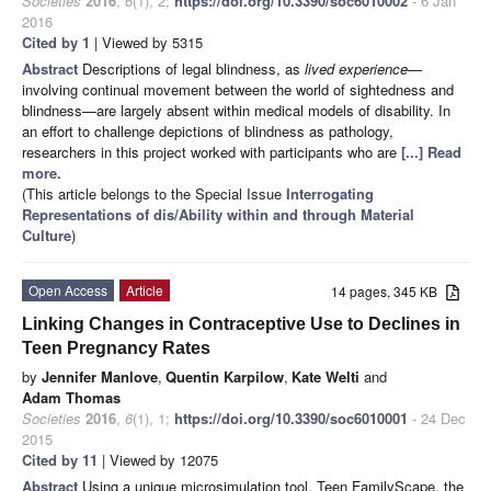
Societies
2016
,
6
(1), 2;
https://doi.org/10.3390/soc6010002
- 6 Jan
2016
Cited by 1
| Viewed by 5315
Abstract
Descriptions of legal blindness, as
lived experience
—
involving continual movement between the world of sightedness and
blindness—are largely absent within medical models of disability. In
an effort to challenge depictions of blindness as pathology,
researchers in this project worked with participants who are
[...] Read
more.
(This article belongs to the Special Issue
Interrogating
Representations of dis/Ability within and through Material
Culture
)
Open Access
Article
14 pages, 345 KB
Linking Changes in Contraceptive Use to Declines in
Teen Pregnancy Rates
by
Jennifer Manlove
,
Quentin Karpilow
,
Kate Welti
and
Adam Thomas
Societies
2016
,
6
(1), 1;
https://doi.org/10.3390/soc6010001
- 24 Dec
2015
Cited by 11
| Viewed by 12075
Abstract
Using a unique microsimulation tool, Teen FamilyScape, the