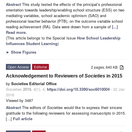
Abstract
This study tested the effects of the principal’s professional
orientation towards leadership/enabling school structure (ESS) on two
mediating variables, school academic optimism (SAO) and
professional teacher behavior (PTB), on the outcome variable school
reading achievement (RA). Data were drawn from a sample of
[...]
Read more.
(This article belongs to the Special Issue
How School Leadership
Influences Student Learning
)
►
Show Figures
Open Access
Editorial
2 pages, 640 KB
Acknowledgement to Reviewers of
Societies
in 2015
by
Societies Editorial Office
Societies
2016
,
6
(1), 4;
https://doi.org/10.3390/soc6010004
- 22 Jan
2016
Viewed by 3487
Abstract
The editors of
Societies
would like to express their sincere
gratitude to the following reviewers for assessing manuscripts in 2015.
[...]
Full article