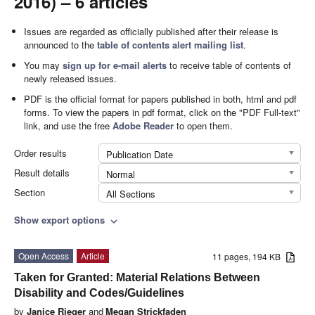
2016) – 6 articles
Issues are regarded as officially published after their release is
announced to the
table of contents alert mailing list
.
You may
sign up for e-mail alerts
to receive table of contents of
newly released issues.
PDF is the official format for papers published in both, html and pdf
forms. To view the papers in pdf format, click on the "PDF Full-text"
link, and use the free
Adobe Reader
to open them.
Order results
Publication Date
Result details
Normal
Section
All Sections
Show export options
expand_more
Open Access
Article
11 pages, 194 KB
Taken for Granted: Material Relations Between
Disability and Codes/Guidelines
by
Janice Rieger
and
Megan Strickfaden