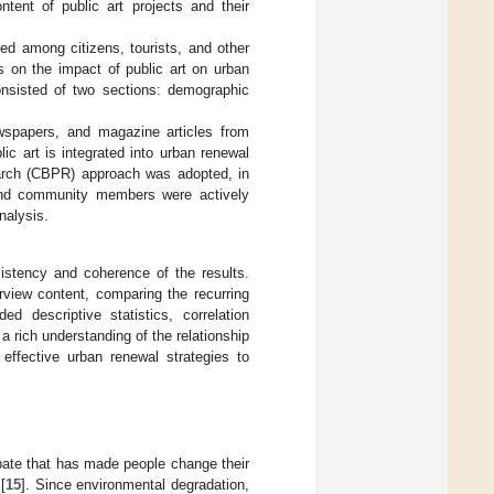
tent of public art projects and their
ed among citizens, tourists, and other
s on the impact of public art on urban
onsisted of two sections: demographic
ewspapers, and magazine articles from
c art is integrated into urban renewal
earch (CBPR) approach was adopted, in
and community members were actively
nalysis.
istency and coherence of the results.
erview content, comparing the recurring
ed descriptive statistics, correlation
 rich understanding of the relationship
effective urban renewal strategies to
ebate that has made people change their
[
15
]. Since environmental degradation,