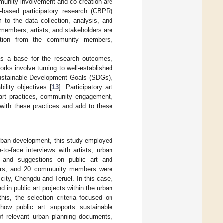
mmunity involvement and co-creation are
-based participatory research (CBPR)
 to the data collection, analysis, and
members, artists, and stakeholders are
action from the community members,
 as a base for the research outcomes,
orks involve turning to well-established
Sustainable Development Goals (SDGs),
ility objectives [
13
]. Participatory art
y art practices, community engagement,
 with these practices and add to these
urban development, this study employed
to-face interviews with artists, urban
 and suggestions on public art and
anners, and 20 community members were
 city, Chengdu and Teruel. In this case,
in public art projects within the urban
his, the selection criteria focused on
how public art supports sustainable
of relevant urban planning documents,