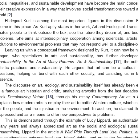
ocial inequalities, and sustainable development have become the main concern
heir creative expression in a way that involves social transformations toward 
orld [
2
].
Hildegard Kurt is among the most important figures in this discussion. 
heme in this place. As Kurt aptly states in her work, Art and Ecological Transit
ncites people to think outside the box, see the future they dream of, and be
roblems. She aims at interdisciplinary cooperation among scientists, artists
olutions to environmental problems that may not respond well to a discipline-
Leaving us with a conceptual framework designed by Kurt, it can now be n
agan, who specializes in arts and sustainability, has further develo
ustainability: In the Art of Many Patterns: Art & Sustainability
[
17
], the aut
rtistic practices and sustainability. He argues that art can be a cultural 
uestions, helping us bond with each other socially, and assisting us in
ssence.
The discourse on art, ecology, and sustainability itself has already been 
s a famous art historian and critic, analyzing artworks from the last decade
ook
Decolonizing Nature
[
18
], through his essay
Contemporary Art as a P
xplains how modern artists employ their art to battle Western culture, which is
or the people, and the injustice in the environment. In addition, he claimed t
ppressed and as a means to offer new perspectives to problems.
This is demonstrated through the example of Lucy Lippard, an authoritative
any years and always appreciated art as the social and ecological sustainab
ndermining
, Lippard in the article
A Wild Ride Through Land Use, Politics, 
he relationships between land use, tribes’ rights, and art in the American 