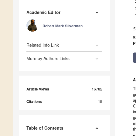
Academic Editor
Robert Mark Silverman
S
S
P
Related Info Link
More by Authors Links
A
Article Views
16782
T
g
a
Citations
15
C
i
g
m
Table of Contents
t