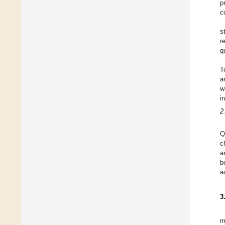
p
c
s
r
q
T
a
w
i
2
Q
c
a
b
a
3
m