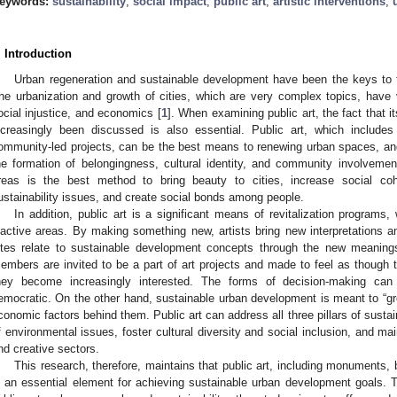
eywords:
sustainability
;
social impact
;
public art
;
artistic interventions
;
. Introduction
Urban regeneration and sustainable development have been the keys to t
he urbanization and growth of cities, which are very complex topics, have
ocial injustice, and economics [
1
]. When examining public art, the fact that i
ncreasingly been discussed is also essential. Public art, which include
ommunity-led projects, can be the best means to renewing urban spaces, an
he formation of belongingness, cultural identity, and community involvemen
reas is the best method to bring beauty to cities, increase social coh
ustainability issues, and create social bonds among people.
In addition, public art is a significant means of revitalization programs
nactive areas. By making something new, artists bring new interpretations an
ites relate to sustainable development concepts through the new meaning
embers are invited to be a part of art projects and made to feel as though
hey become increasingly interested. The forms of decision-making can
emocratic. On the other hand, sustainable urban development is meant to “gre
conomic factors behind them. Public art can address all three pillars of sustai
f environmental issues, foster cultural diversity and social inclusion, and m
nd creative sectors.
This research, therefore, maintains that public art, including monuments, 
s an essential element for achieving sustainable urban development goals. T