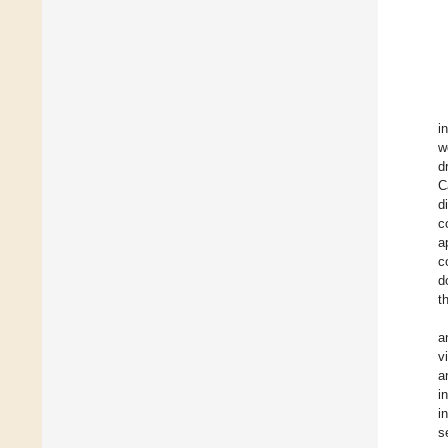
i
w
d
C
d
c
a
c
d
t
a
v
a
i
i
s