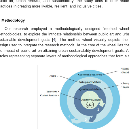
ublic art, urban renewal, and sustainability, the study aims to offer reader
ractices in creating more livable, resilient, and inclusive cities.
. Methodology
Our research employed a methodologically designed “method wheel
ethodologies, to explore the intricate relationship between public art and urb
ustainable development goals [
4
]. The method wheel visually depicts the
esign used to integrate the research methods. At the core of the wheel lies th
he impact of public art on attaining urban sustainability development goals. A
ircles representing separate layers of methodological approaches that form a 