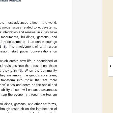
urban renewal
he most advanced cities in the world.
 various issues related to ecosystems,
ts integration and renewal in cities have
s monuments, buildings, gardens, and
d these elements of art can encourage
t [
2
]. The involvement of art in urban
esion, start public conversations on
, which create new life in abandoned or
d revisions into the sites; then, these
s they gain [
3
]. When the community
 they are among the group’s core team,
 transform into those that are more
en” cities and serve as the social and
nability since it will enhance awareness
aintain the economy through the tourism
buildings, gardens, and other art forms,
hrough research on the intersection of