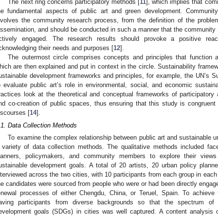
The next ring concerns participatory methods [
11
], which implies that co
he fundamental aspects of public art and green development. Community
nvolves the community research process, from the definition of the problem
issemination, and should be conducted in such a manner that the community 
ctively engaged. The research results should provoke a positive re
cknowledging their needs and purposes [
12
].
The outermost circle comprises concepts and principles that function
hich are then explained and put in context in the circle. Sustainability framew
ustainable development frameworks and principles, for example, the UN’s 
o evaluate public art’s role in environmental, social, and economic sustainab
ractices look at the theoretical and conceptual frameworks of participator
nd co-creation of public spaces, thus ensuring that this study is congruent
iscourses [
14
].
.1. Data Collection Methods
To examine the complex relationship between public art and sustainable 
 variety of data collection methods. The qualitative methods included face-
lanners, policymakers, and community members to explore their views
ustainable development goals. A total of 20 artists, 20 urban policy pl
nterviewed across the two cities, with 10 participants from each group in each
he candidates were sourced from people who were or had been directly engaged 
enewal processes of either Chengdu, China, or Teruel, Spain. To achieve t
aving participants from diverse backgrounds so that the spectrum of 
evelopment goals (SDGs) in cities was well captured. A content analysis 