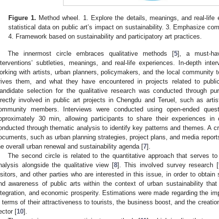
Figure 1.
Method wheel. 1. Explore the details, meanings, and real-life e
statistical data on public art’s impact on sustainability. 3. Emphasize com
4. Framework based on sustainability and participatory art practices.
The innermost circle embraces qualitative methods [
5
], a must-hav
nterventions’ subtleties, meanings, and real-life experiences. In-depth inter
orking with artists, urban planners, policymakers, and the local community to
rives them, and what they have encountered in projects related to public 
andidate selection for the qualitative research was conducted through pur
irectly involved in public art projects in Chengdu and Teruel, such as arti
ommunity members. Interviews were conducted using open-ended questio
pproximately 30 min, allowing participants to share their experiences in 
onducted through thematic analysis to identify key patterns and themes. A cr
ocuments, such as urban planning strategies, project plans, and media reports,
he overall urban renewal and sustainability agenda [
7
].
The second circle is related to the quantitative approach that serves to
nalysis alongside the qualitative view [
8
]. This involved survey research [
isitors, and other parties who are interested in this issue, in order to obtain 
nd awareness of public arts within the context of urban sustainability that
ntegration, and economic prosperity. Estimations were made regarding the impa
n terms of their attractiveness to tourists, the business boost, and the creation
ector [
10
].