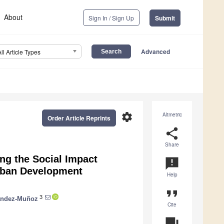
About
Sign In / Sign Up
Submit
Advanced
All Article Types
settings
Altmetric
Order Article Reprints
share
Share
ing the Social Impact
announcement
Urban Development
Help
format_quote
3
nández-Muñoz
Cite
question_answer