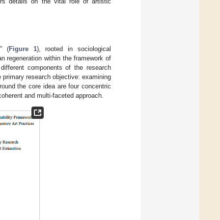
s details on the vital role of artistic
” (
Figure 1
), rooted in sociological
an regeneration within the framework of
 different components of the research
e primary research objective: examining
round the core idea are four concentric
coherent and multi-faceted approach.