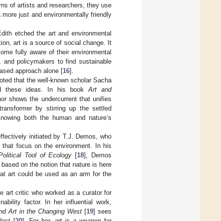
s of artists and researchers, they use
a more just and environmentally friendly
Edith etched the art and environmental
ion, art is a source of social change. It
come fully aware of their environmental
, and policymakers to find sustainable
based approach alone [
16
].
oted that the well-known scholar Sacha
ped these ideas. In his book
Art and
hor shows the undercurrent that unifies
transformer by stirring up the settled
 knowing both the human and nature’s
effectively initiated by T.J. Demos, who
s that focus on the environment. In his
olitical Tool of Ecology
[
18
], Demos
 based on the notion that nature is here
hat art could be used as an arm for the
 art critic who worked as a curator for
ility factor. In her influential work,
and Art in the Changing West
[
19
] sees
West [
20
]. For her, art is a weapon for