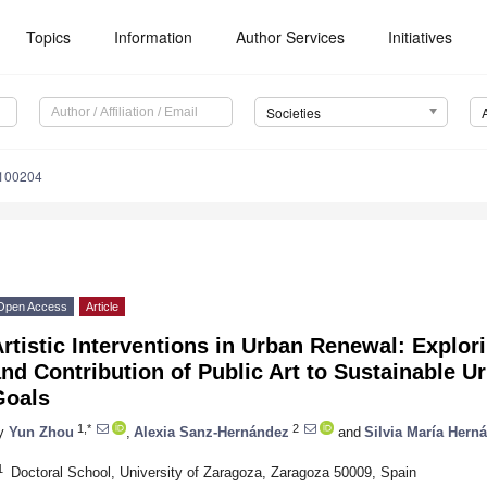
Topics
Information
Author Services
Initiatives
Societies
4100204
Open Access
Article
rtistic Interventions in Urban Renewal: Explor
nd Contribution of Public Art to Sustainable 
Goals
1,*
2
y
Yun Zhou
,
Alexia Sanz-Hernández
and
Silvia María Her
1
Doctoral School, University of Zaragoza, Zaragoza 50009, Spain