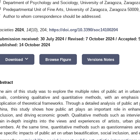
2
Department of Psychology and Sociology, University of Zaragoza, Zaragoz
3
Predepartmental Unit of Fine Arts, University of Zaragoza, Zaragoza 50009
*
Author to whom correspondence should be addressed.
ocieties
2024
,
14
(10), 204;
https://doi.org/10.3390/soc14100204
ubmission received: 30 July 2024
/
Revised: 7 October 2024
/
Accepted: 
ublished: 14 October 2024
keyboard_arrow_down
Download
Browse Figure
Versions Notes
bstract
he aim of this study was to explore the multiple roles of public art in urb
oals, combining qualitative and quantitative methods, with an empha
pplication of theoretical frameworks. Through a detailed analysis of public art
hina, this study shows how public art plays an important role in enhanc
nclusion, and driving economic growth. Qualitative methods such as interv
ain in-depth insights into the views and experiences of artists, urban 
embers. At the same time, quantitative methods such as questionnaires and
he specific impacts of public art on urban beautification, social inclusion, an