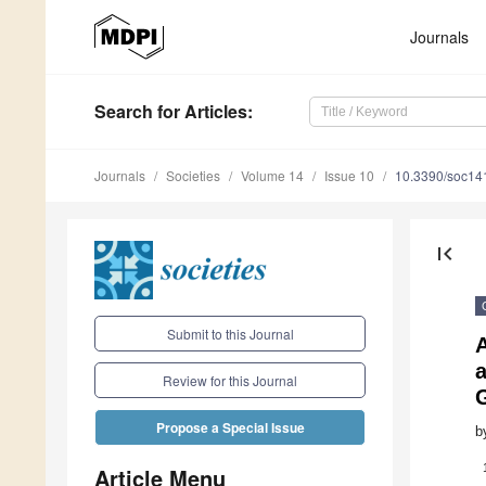
Journals
Search
for Articles
:
Journals
Societies
Volume 14
Issue 10
10.3390/soc1
first_page
Submit to this Journal
A
a
Review for this Journal
Propose a Special Issue
b
Article Menu