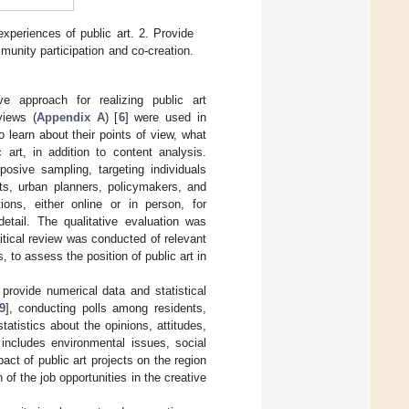
xperiences of public art. 2. Provide
munity participation and co-creation.
e approach for realizing public art
views (
Appendix A
) [
6
] were used in
 learn about their points of view, what
art, in addition to content analysis.
posive sampling, targeting individuals
sts, urban planners, policymakers, and
ns, either online or in person, for
detail. The qualitative evaluation was
itical review was conducted of relevant
 to assess the position of public art in
 provide numerical data and statistical
9
], conducting polls among residents,
statistics about the opinions, attitudes,
 includes environmental issues, social
ct of public art projects on the region
 of the job opportunities in the creative