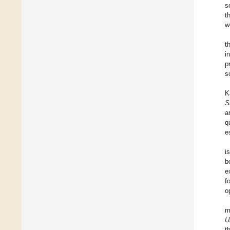
s
t
w
t
i
p
s
K
S
a
q
e
i
b
e
f
o
m
U
t