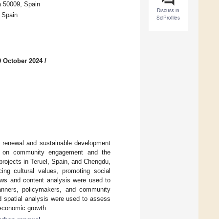
a 50009, Spain
Discuss in
, Spain
SciProfiles
9 October 2024
/
an renewal and sustainable development
sis on community engagement and the
 projects in Teruel, Spain, and Chengdu,
ing cultural values, promoting social
iews and content analysis were used to
planners, policymakers, and community
 spatial analysis were used to assess
d economic growth.