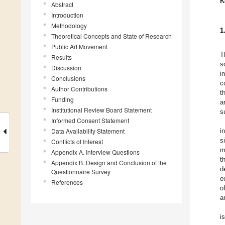
K
Abstract
Introduction
Methodology
1
Theoretical Concepts and State of Research
Public Art Movement
T
Results
s
Discussion
i
Conclusions
c
Author Contributions
t
Funding
a
Institutional Review Board Statement
s
Informed Consent Statement
Data Availability Statement
i
s
Conflicts of Interest
m
Appendix A. Interview Questions
t
Appendix B. Design and Conclusion of the
d
Questionnaire Survey
e
References
o
a
i