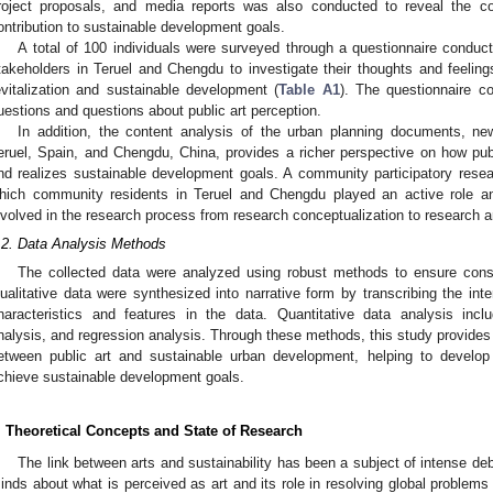
roject proposals, and media reports was also conducted to reveal the con
ontribution to sustainable development goals.
A total of 100 individuals were surveyed through a questionnaire conduct
takeholders in Teruel and Chengdu to investigate their thoughts and feeling
evitalization and sustainable development (
Table A1
). The questionnaire c
uestions and questions about public art perception.
In addition, the content analysis of the urban planning documents, n
eruel, Spain, and Chengdu, China, provides a richer perspective on how publi
nd realizes sustainable development goals. A community participatory res
hich community residents in Teruel and Chengdu played an active role 
nvolved in the research process from research conceptualization to research a
.2. Data Analysis Methods
The collected data were analyzed using robust methods to ensure cons
ualitative data were synthesized into narrative form by transcribing the int
haracteristics and features in the data. Quantitative data analysis includ
nalysis, and regression analysis. Through these methods, this study provides a
etween public art and sustainable urban development, helping to develop 
chieve sustainable development goals.
. Theoretical Concepts and State of Research
The link between arts and sustainability has been a subject of intense d
inds about what is perceived as art and its role in resolving global problems 