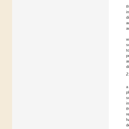
t
i
d
a
a
w
s
t
p
a
d
2
a
p
s
i
t
r
h
d