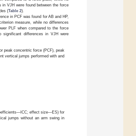
es in VJH were found between the force
des (
Table 2
).
erence in PCF was found for AB and HP,
riterion measure, while no differences
lower PLF when compared to the force
o significant differences in VJH were
or peak concentric force (PCF), peak
nt vertical jumps performed with and
coefficients—ICC; effect size—ES) for
ical jumps without an arm swing in