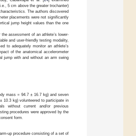
i.e., 5 cm above the greater trochanter)
haracteristics. The authors discovered
eter placements were not significantly
ertical jump height values than the one
 the assessment of an athlete’s lower-
le and user-friendly testing modality,
sed to adequately monitor an athlete’s
mpact of the anatomical accelerometer
al jump with and without an arm swing
ody mass = 94.7 ± 16.7 kg) and seven
10.3 kg) volunteered to participate in
uals without current and/or previous
testing procedures were approved by the
 consent form.
warm-up procedure consisting of a set of