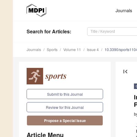
Journals
Search
for Articles
:
Journals
Sports
Volume 11
Issue 4
10.3390/sports110
first_page
Submit to this Journal
Review for this Journal
b
Propose a Special Issue
Article Menu