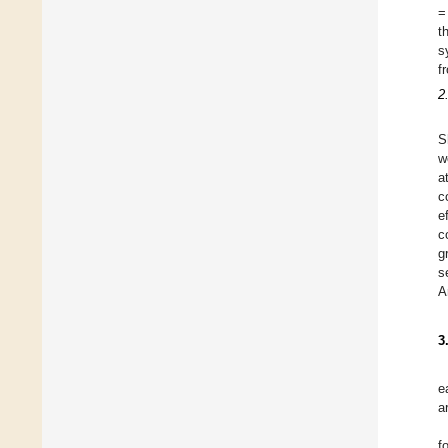
=
t
s
f
2
S
w
a
c
e
c
g
s
A
3
e
a
f