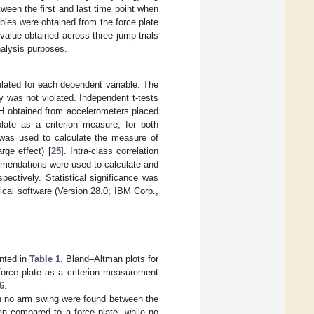
tween the first and last time point when
les were obtained from the force plate
alue obtained across three jump trials
nalysis purposes.
lated for each dependent variable. The
 was not violated. Independent t-tests
JH obtained from accelerometers placed
late as a criterion measure, for both
was used to calculate the measure of
rge effect) [
25
]. Intra-class correlation
mendations were used to calculate and
ectively. Statistical significance was
ical software (Version 28.0; IBM Corp.,
nted in
Table 1
. Bland–Altman plots for
orce plate as a criterion measurement
6
.
th no arm swing were found between the
n compared to a force plate, while no