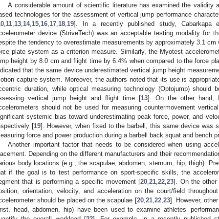
A considerable amount of scientific literature has examined the validity a
ased technologies for the assessment of vertical jump performance character
10
,
11
,
13
,
14
,
15
,
16
,
17
,
18
,
19
]. In a recently published study, Cabarkapa e
ccelerometer device (StriveTech) was an acceptable testing modality for t
espite the tendency to overestimate measurements by approximately 3.1 cm 
orce plate system as a criterion measure. Similarly, the Myotest accelerome
ump height by 8.0 cm and flight time by 6.4% when compared to the force pla
ndicated that the same device underestimated vertical jump height measure
otion capture system. Moreover, the authors noted that its use is appropria
ccentric duration, while optical measuring technology (Optojump) should b
ssessing vertical jump height and flight time [
13
]. On the other hand, 
ccelerometers should not be used for measuring countermovement vertical 
ignificant systemic bias toward underestimating peak force, power, and vel
espectively [
19
]. However, when fixed to the barbell, this same device was sh
easuring force and power production during a barbell back squat and bench pr
Another important factor that needs to be considered when using accel
lacement. Depending on the different manufacturers and their recommendatio
arious body locations (e.g., the scapulae, abdomen, sternum, hip, thigh). Pr
hat if the goal is to test performance on sport-specific skills, the accele
egment that is performing a specific movement [
20
,
21
,
22
,
23
]. On the other 
osition, orientation, velocity, and acceleration on the court/field througho
ccelerometer should be placed on the scapulae [
20
,
21
,
22
,
23
]. However, othe
rist, head, abdomen, hip) have been used to examine athletes’ performanc
uantify the overall workload [
22
]. For example, in a recently published s