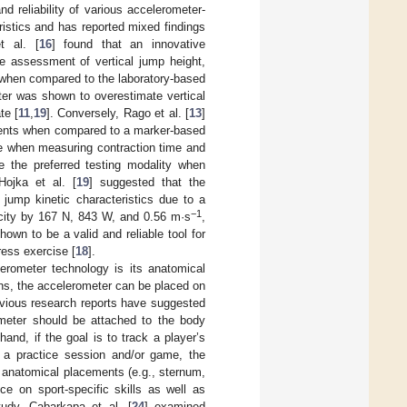
nd reliability of various accelerometer-
istics and has reported mixed findings
t al. [
16
] found that an innovative
he assessment of vertical jump height,
when compared to the laboratory-based
ter was shown to overestimate vertical
te [
11
,
19
]. Conversely, Rago et al. [
13
]
ments when compared to a marker-based
te when measuring contraction time and
e the preferred testing modality when
Hojka et al. [
19
] suggested that the
jump kinetic characteristics due to a
−1
ocity by 167 N, 843 W, and 0.56 m·s
,
own to be a valid and reliable tool for
ess exercise [
18
].
erometer technology is its anatomical
ns, the accelerometer can be placed on
evious research reports have suggested
rometer should be attached to the body
hand, if the goal is to track a player’s
ut a practice session and/or game, the
r anatomical placements (e.g., sternum,
e on sport-specific skills as well as
tudy, Cabarkapa et al. [
24
] examined