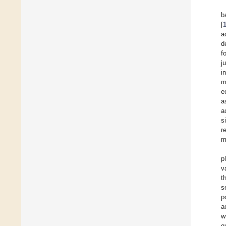
b
[
a
d
f
j
i
m
e
a
a
s
r
m
p
v
t
s
p
a
w
q