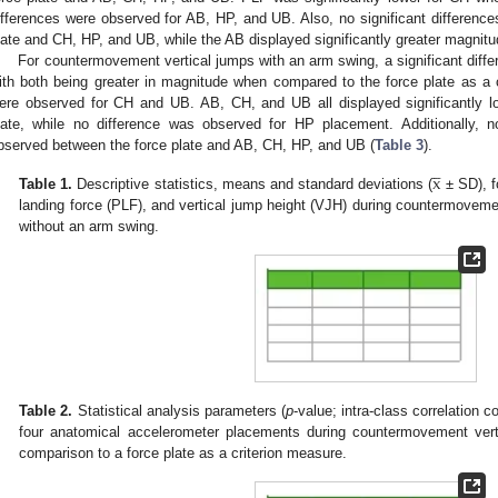
ifferences were observed for AB, HP, and UB. Also, no significant differenc
late and CH, HP, and UB, while the AB displayed significantly greater magnitu
For countermovement vertical jumps with an arm swing, a significant diff
ith both being greater in magnitude when compared to the force plate as a c
ere observed for CH and UB. AB, CH, and UB all displayed significantly 
late, while no difference was observed for HP placement. Additionally, n
bserved between the force plate and AB, CH, HP, and UB (
Table 3
).




x
Table 1.
Descriptive statistics, means and standard deviations (
± SD), f
landing force (PLF), and vertical jump height (VJH) during countermoveme
without an arm swing.
Table 2.
Statistical analysis parameters (
p
-value; intra-class correlation 
four anatomical accelerometer placements during countermovement vert
comparison to a force plate as a criterion measure.