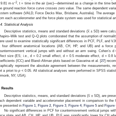
−2
 9.81 m·s
, t = time in the air (sec)—determined as a change in the time be
he ground reaction force curve crosses zero value. The same dependent variab
ystem software (VALD, Force Decks Max, Brisbane, Australia). The average v
rom each accelerometer and the force plate system was used for statistical a




.4. Statistical Analysis
x
Descriptive statistics, means and standard deviations (
± SD) were calcu
hapiro–Wilk test and Q–Q plots corroborated that the assumption of normality
ere used to examine statistically significant differences in PCF, PLF, and V
t four different anatomical locations (AB, CH, HP, and UB) and a force p
ountermovement vertical jumps with and without an arm swing. Cohen’s d 
ffect size (ES; i.e., d = 0.2 small effect, d = 0.5 moderate effect, d = 0.8 la
oefficients (ICC) and Bland–Altman plots based on Giavarina et al. [
27
] recom
raphically represent the absolute agreement between the measurements, resp
et a priori to
p
< 0.05. All statistical analyses were performed in SPSS statist
rmonk, NY, USA).




. Results
x
Descriptive statistics, means, and standard deviations (
± SD), are prese
ach dependent variable and accelerometer placement in comparison to the f
re presented in
Figure 1
,
Figure 2
,
Figure 3
,
Figure 4
,
Figure 5
and
Figure 
No significant differences in PCF for countermovement vertical jumps wi
orce plate and AB, CH, HP, and UB. PLF was significantly lower for CH whe