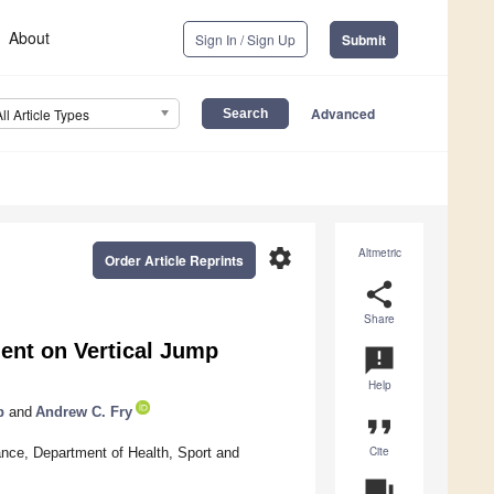
About
Sign In / Sign Up
Submit
Advanced
All Article Types
settings
Altmetric
Order Article Reprints
share
Share
ent on Vertical Jump
announcement
Help
p
and
Andrew C. Fry
format_quote
Cite
ce, Department of Health, Sport and
question_answer