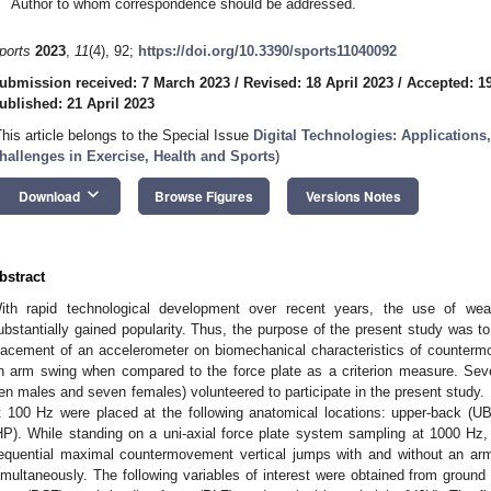
Author to whom correspondence should be addressed.
ports
2023
,
11
(4), 92;
https://doi.org/10.3390/sports11040092
ubmission received: 7 March 2023
/
Revised: 18 April 2023
/
Accepted: 19
ublished: 21 April 2023
This article belongs to the Special Issue
Digital Technologies: Application
hallenges in Exercise, Health and Sports
)
keyboard_arrow_down
Download
Browse Figures
Versions Notes
bstract
ith rapid technological development over recent years, the use of wea
ubstantially gained popularity. Thus, the purpose of the present study was t
lacement of an accelerometer on biomechanical characteristics of counterm
n arm swing when compared to the force plate as a criterion measure. Seven
ten males and seven females) volunteered to participate in the present study.
t 100 Hz were placed at the following anatomical locations: upper-back (U
HP). While standing on a uni-axial force plate system sampling at 1000 Hz,
equential maximal countermovement vertical jumps with and without an arm
imultaneously. The following variables of interest were obtained from ground