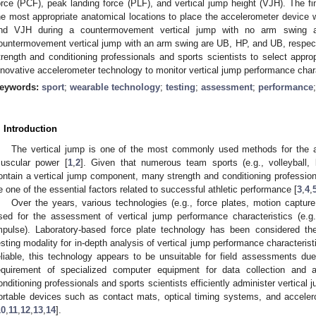
orce (PCF), peak landing force (PLF), and vertical jump height (VJH). The fi
he most appropriate anatomical locations to place the accelerometer device
nd VJH during a countermovement vertical jump with no arm swing
ountermovement vertical jump with an arm swing are UB, HP, and UB, respecti
trength and conditioning professionals and sports scientists to select appro
nnovative accelerometer technology to monitor vertical jump performance chara
eywords:
sport
;
wearable technology
;
testing
;
assessment
;
performance
3. May
4. May
5. May
6. May
7. May
8. May
9. May
0. May
1. May
3. May
4. May
5. May
6. May
7. May
8. May
9. May
0. May
1. May
 Jun
 Jun
 Jun
 Jun
 Jun
 Jun
 Jun
 Jun
. Jun
. Jun
. Jun
. Jun
. Jun
. Jun
. Jun
. Jun
. Jun
. Jun
. Jun
. Jun
. Jun
. Jun
. Jun
. Jun
. Jun
. Jun
. Jun
 Jul
 Jul
 Jul
 Jul
 Jul
 Jul
 Jul
 Jul
. Jul
. Jul
. Jul
. Jul
. Jul
. Jul
. Jul
. Jul
. Jul
. Jul
. Jul
. Jul
. Jul
. Jul
. Jul
. Jul
. Jul
. Jul
. Jul
 Aug
 Aug
 Aug
 Aug
 Aug
 Aug
 Aug
 Aug
 Aug
. Introduction
The vertical jump is one of the most commonly used methods for the a
uscular power [
1
,
2
]. Given that numerous team sports (e.g., volleyball, 
ontain a vertical jump component, many strength and conditioning professiona
e one of the essential factors related to successful athletic performance [
3
,
4
,
Over the years, various technologies (e.g., force plates, motion captu
sed for the assessment of vertical jump performance characteristics (e.g.
mpulse). Laboratory-based force plate technology has been considered the
esting modality for in-depth analysis of vertical jump performance characterist
eliable, this technology appears to be unsuitable for field assessments due 
equirement of specialized computer equipment for data collection and 
onditioning professionals and sports scientists efficiently administer vertical 
ortable devices such as contact mats, optical timing systems, and accel
10
,
11
,
12
,
13
,
14
].