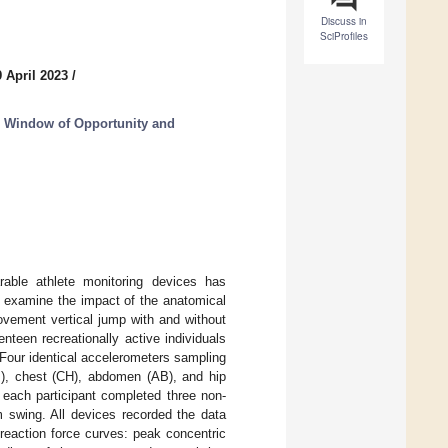
Discuss in
SciProfiles
 April 2023
/
s, Window of Opportunity and
rable athlete monitoring devices has
o examine the impact of the anatomical
ovement vertical jump with and without
teen recreationally active individuals
 Four identical accelerometers sampling
B), chest (CH), abdomen (AB), and hip
 each participant completed three non-
 swing. All devices recorded the data
 reaction force curves: peak concentric