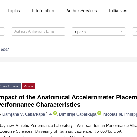
Topics
Information
Author Services
Initiatives
Sports
40092
Open Access
Article
Impact of the Anatomical Accelerometer Placem
Performance Characteristics
*
y
Damjana V. Cabarkapa
,
Dimitrije Cabarkapa
,
Nicolas M. Philip
Jayhawk Athletic Performance Laboratory—Wu Tsai Human Performance Allian
Exercise Sciences, University of Kansas, Lawrence, KS 66045, USA
*