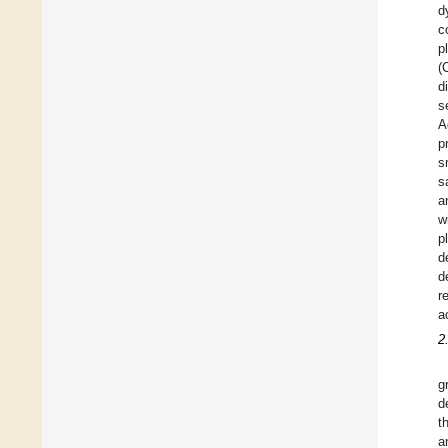
d
c
p
(
d
s
A
p
s
s
a
w
p
d
d
r
a
2
g
d
t
a