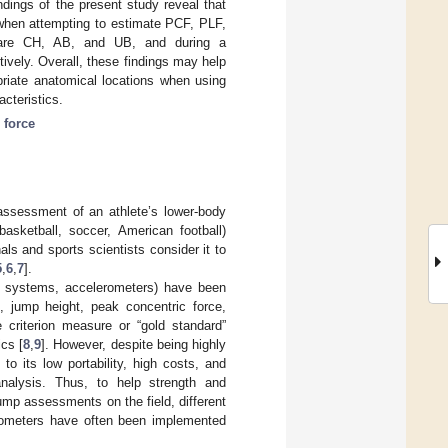
ndings of the present study reveal that
 when attempting to estimate PCF, PLF,
 are CH, AB, and UB, and during a
vely. Overall, these findings may help
priate anatomical locations when using
cteristics.
;
force
ssessment of an athlete’s lower-body
basketball, soccer, American football)
ls and sports scientists consider it to
5
,
6
,
7
].
re systems, accelerometers) have been
, jump height, peak concentric force,
 criterion measure or “gold standard”
ics [
8
,
9
]. However, despite being highly
to its low portability, high costs, and
analysis. Thus, to help strength and
jump assessments on the field, different
erometers have often been implemented