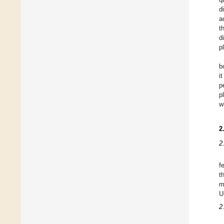
d
a
t
d
p
b
i
p
p
w
2
2
f
t
m
U
2