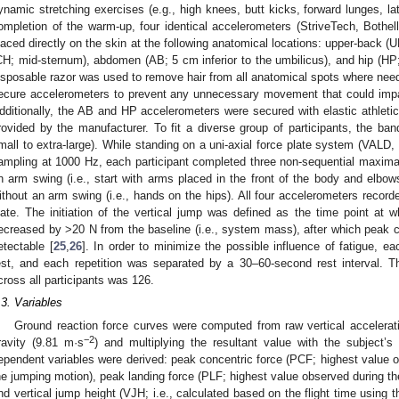
ynamic stretching exercises (e.g., high knees, butt kicks, forward lunges, lat
ompletion of the warm-up, four identical accelerometers (StriveTech, Both
laced directly on the skin at the following anatomical locations: upper-back (
CH; mid-sternum), abdomen (AB; 5 cm inferior to the umbilicus), and hip (HP;
isposable razor was used to remove hair from all anatomical spots where nee
ecure accelerometers to prevent any unnecessary movement that could impac
dditionally, the AB and HP accelerometers were secured with elastic athletic
rovided by the manufacturer. To fit a diverse group of participants, the bands
mall to extra-large). While standing on a uni-axial force plate system (VALD
ampling at 1000 Hz, each participant completed three non-sequential maxim
n arm swing (i.e., start with arms placed in the front of the body and elbow
ithout an arm swing (i.e., hands on the hips). All four accelerometers record
late. The initiation of the vertical jump was defined as the time point at w
ecreased by >20 N from the baseline (i.e., system mass), after which peak co
etectable [
25
,
26
]. In order to minimize the possible influence of fatigue, 
est, and each repetition was separated by a 30–60-second rest interval. 
cross all participants was 126.
.3. Variables
Ground reaction force curves were computed from raw vertical accelerat
−2
ravity (9.81 m·s
) and multiplying the resultant value with the subject’
ependent variables were derived: peak concentric force (PCF; highest value o
he jumping motion), peak landing force (PLF; highest value observed during th
nd vertical jump height (VJH; i.e., calculated based on the flight time using t