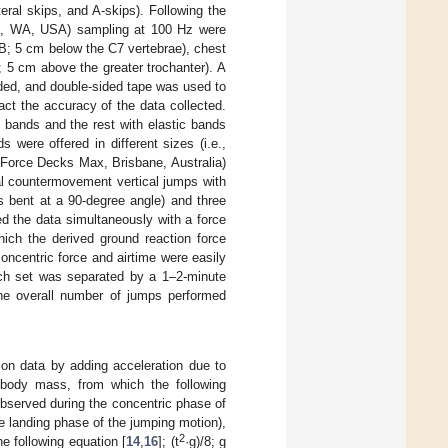
eral skips, and A-skips). Following the
ell, WA, USA) sampling at 100 Hz were
UB; 5 cm below the C7 vertebrae), chest
 5 cm above the greater trochanter). A
ded, and double-sided tape was used to
t the accuracy of the data collected.
 bands and the rest with elastic bands
 were offered in different sizes (i.e.,
, Force Decks Max, Brisbane, Australia)
al countermovement vertical jumps with
s bent at a 90-degree angle) and three
ed the data simultaneously with a force
hich the derived ground reaction force
ncentric force and airtime were easily
each set was separated by a 1–2-minute
The overall number of jumps performed
ion data by adding acceleration due to
s body mass, from which the following
bserved during the concentric phase of
e landing phase of the jumping motion),
2
he following equation [
14
,
16
]; (t
·g)/8; g