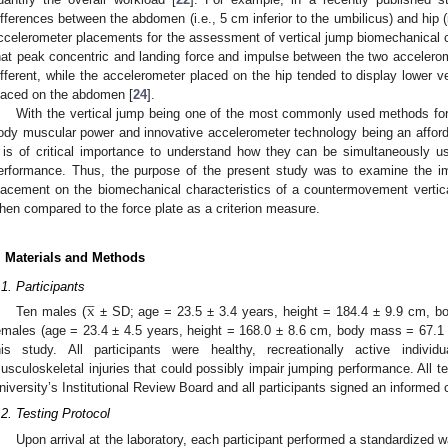
ifferences between the abdomen (i.e., 5 cm inferior to the umbilicus) and hip (
ccelerometer placements for the assessment of vertical jump biomechanical c
hat peak concentric and landing force and impulse between the two accelerom
ifferent, while the accelerometer placed on the hip tended to display lower v
laced on the abdomen [
24
].
With the vertical jump being one of the most commonly used methods for
ody muscular power and innovative accelerometer technology being an affordab
t is of critical importance to understand how they can be simultaneously u
erformance. Thus, the purpose of the present study was to examine the i
lacement on the biomechanical characteristics of a countermovement vertic
hen compared to the force plate as a criterion measure.
. Materials and Methods




.1. Participants
x
Ten males (
± SD; age = 23.5 ± 3.4 years, height = 184.4 ± 9.9 cm, b
emales (age = 23.4 ± 4.5 years, height = 168.0 ± 8.6 cm, body mass = 67.1 ± 
his study. All participants were healthy, recreationally active individ
usculoskeletal injuries that could possibly impair jumping performance. All 
niversity’s Institutional Review Board and all participants signed an informed
.2. Testing Protocol
Upon arrival at the laboratory, each participant performed a standardized 