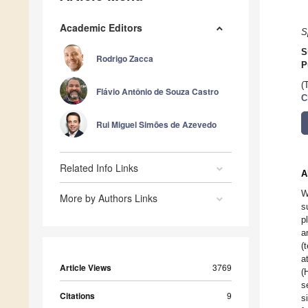
Academic Editors
S
S
Rodrigo Zacca
P
(
Flávio Antônio de Souza Castro
C
Rui Miguel Simões de Azevedo
Related Info Links
A
W
More by Authors Links
s
p
a
(
a
Article Views
3769
(
s
Citations
9
s