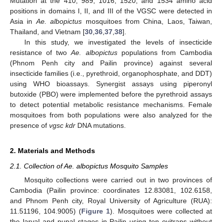
Mutation at the 410, 989, 1016, 1520, and 1534 amino acid
positions in domains I, II, and III of the VGSC were detected in
Asia in
Ae. albopictus
mosquitoes from China, Laos, Taiwan,
Thailand, and Vietnam [
30
,
36
,
37
,
38
].
In this study, we investigated the levels of insecticide
resistance of two
Ae. albopictus
populations from Cambodia
(Phnom Penh city and Pailin province) against several
insecticide families (i.e., pyrethroid, organophosphate, and DDT)
using WHO bioassays. Synergist assays using piperonyl
butoxide (PBO) were implemented before the pyrethroid assays
to detect potential metabolic resistance mechanisms. Female
mosquitoes from both populations were also analyzed for the
presence of
vgsc kdr
DNA mutations.
2. Materials and Methods
2.1. Collection of Ae. albopictus Mosquito Samples
Mosquito collections were carried out in two provinces of
Cambodia (Pailin province: coordinates 12.83081, 102.6158,
and Phnom Penh city, Royal University of Agriculture (RUA):
11.51196, 104.9005) (
Figure 1
). Mosquitoes were collected at
the larval and pupal stages in Pailin using ten ovitraps without