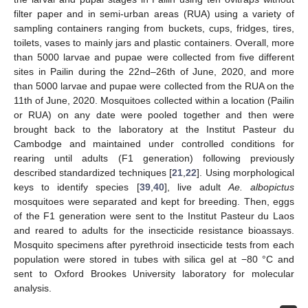
filter paper and in semi-urban areas (RUA) using a variety of
sampling containers ranging from buckets, cups, fridges, tires,
toilets, vases to mainly jars and plastic containers. Overall, more
than 5000 larvae and pupae were collected from five different
sites in Pailin during the 22nd–26th of June, 2020, and more
than 5000 larvae and pupae were collected from the RUA on the
11th of June, 2020. Mosquitoes collected within a location (Pailin
or RUA) on any date were pooled together and then were
brought back to the laboratory at the Institut Pasteur du
Cambodge and maintained under controlled conditions for
rearing until adults (F1 generation) following previously
described standardized techniques [
21
,
22
]. Using morphological
keys to identify species [
39
,
40
], live adult
Ae. albopictus
mosquitoes were separated and kept for breeding. Then, eggs
of the F1 generation were sent to the Institut Pasteur du Laos
and reared to adults for the insecticide resistance bioassays.
Mosquito specimens after pyrethroid insecticide tests from each
population were stored in tubes with silica gel at −80 °C and
sent to Oxford Brookes University laboratory for molecular
analysis.