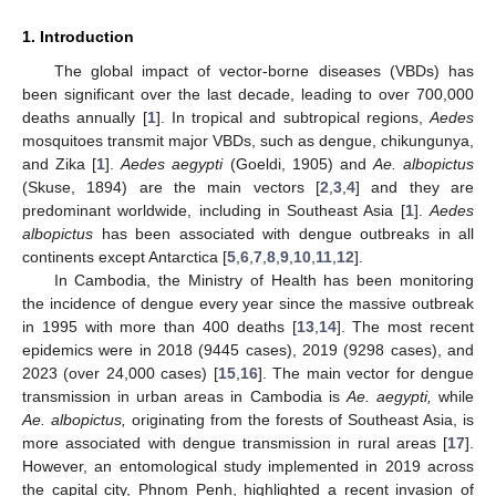
1. Introduction
The global impact of vector-borne diseases (VBDs) has
been significant over the last decade, leading to over 700,000
deaths annually [
1
]. In tropical and subtropical regions,
Aedes
mosquitoes transmit major VBDs, such as dengue, chikungunya,
and Zika [
1
].
Aedes aegypti
(Goeldi, 1905) and
Ae. albopictus
(Skuse, 1894) are the main vectors [
2
,
3
,
4
] and they are
predominant worldwide, including in Southeast Asia [
1
].
Aedes
albopictus
has been associated with dengue outbreaks in all
continents except Antarctica [
5
,
6
,
7
,
8
,
9
,
10
,
11
,
12
].
In Cambodia, the Ministry of Health has been monitoring
the incidence of dengue every year since the massive outbreak
in 1995 with more than 400 deaths [
13
,
14
]. The most recent
epidemics were in 2018 (9445 cases), 2019 (9298 cases), and
2023 (over 24,000 cases) [
15
,
16
]. The main vector for dengue
transmission in urban areas in Cambodia is
Ae. aegypti,
while
Ae. albopictus,
originating from the forests of Southeast Asia, is
more associated with dengue transmission in rural areas [
17
].
However, an entomological study implemented in 2019 across
the capital city, Phnom Penh, highlighted a recent invasion of