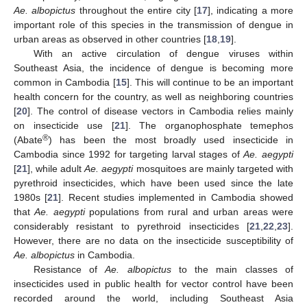
Ae. albopictus
throughout the entire city [
17
], indicating a more
important role of this species in the transmission of dengue in
urban areas as observed in other countries [
18
,
19
].
With an active circulation of dengue viruses within
Southeast Asia, the incidence of dengue is becoming more
common in Cambodia [
15
]. This will continue to be an important
health concern for the country, as well as neighboring countries
[
20
]. The control of disease vectors in Cambodia relies mainly
on insecticide use [
21
]. The organophosphate temephos
®
(Abate
) has been the most broadly used insecticide in
Cambodia since 1992 for targeting larval stages of
Ae. aegypti
[
21
], while adult
Ae. aegypti
mosquitoes are mainly targeted with
pyrethroid insecticides, which have been used since the late
1980s [
21
]. Recent studies implemented in Cambodia showed
that
Ae. aegypti
populations from rural and urban areas were
considerably resistant to pyrethroid insecticides [
21
,
22
,
23
].
However, there are no data on the insecticide susceptibility of
Ae. albopictus
in Cambodia.
Resistance of
Ae. albopictus
to the main classes of
insecticides used in public health for vector control have been
recorded around the world, including Southeast Asia