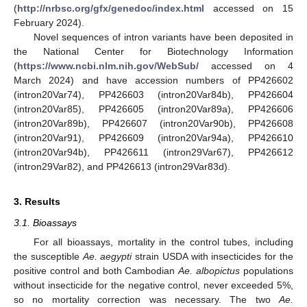
(
http://nrbsc.org/gfx/genedoc/index.html
accessed on 15
February 2024).
Novel sequences of intron variants have been deposited in
the National Center for Biotechnology Information
(
https://www.ncbi.nlm.nih.gov/WebSub/
accessed on 4
March 2024) and have accession numbers of PP426602
(intron20Var74), PP426603 (intron20Var84b), PP426604
(intron20Var85), PP426605 (intron20Var89a), PP426606
(intron20Var89b), PP426607 (intron20Var90b), PP426608
(intron20Var91), PP426609 (intron20Var94a), PP426610
(intron20Var94b), PP426611 (intron29Var67), PP426612
(intron29Var82), and PP426613 (intron29Var83d).
3. Results
3.1. Bioassays
For all bioassays, mortality in the control tubes, including
the susceptible
Ae. aegypti
strain USDA with insecticides for the
positive control and both Cambodian
Ae. albopictus
populations
without insecticide for the negative control, never exceeded 5%,
so no mortality correction was necessary. The two
Ae.