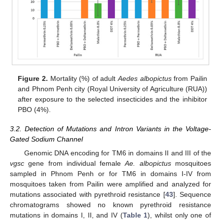
Figure 2.
Mortality (%) of adult
Aedes albopictus
from Pailin
and Phnom Penh city (Royal University of Agriculture (RUA))
after exposure to the selected insecticides and the inhibitor
PBO (4%).
3.2. Detection of Mutations and Intron Variants in the Voltage-
Gated Sodium Channel
Genomic DNA encoding for TM6 in domains II and III of the
vgsc
gene from individual female
Ae. albopictus
mosquitoes
sampled in Phnom Penh or for TM6 in domains I-IV from
mosquitoes taken from Pailin were amplified and analyzed for
mutations associated with pyrethroid resistance [
43
]. Sequence
chromatograms showed no known pyrethroid resistance
mutations in domains I, II, and IV (
Table 1
), whilst only one of