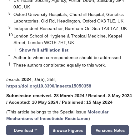
UK Health Security Agency, Porton Down, Salisbury SP4
0JG, UK
8
Oxford University Hospitals, Churchill Hospital, Genetics
Laboratories, Old Rd, Headington, Oxford OX3 7LE, UK
9
Independent Researcher, Burnham-On-Sea TA8 1AZ, UK
10
London School of Hygiene & Tropical Medicine, Keppel
Street, London WC1E 7HT, UK
Show full affiliation list
add
*
Author to whom correspondence should be addressed.
†
These authors contributed equally to this work.
Insects
2024
,
15
(5), 358;
https://doi.org/10.3390/insects15050358
Submission received: 28 March 2024
/
Revised: 8 May 2024
/
Accepted: 10 May 2024
/
Published: 15 May 2024
(This article belongs to the Special Issue
Molecular
Mechanisms of Insecticide Resistance
)
keyboard_arrow_down
Download
Browse Figures
Versions Notes