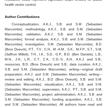
health vector control.
Author Contributions
Conceptualization, A.K.J., S.B. and S.M. (Sebastien
Marcombe); methodology, A.K.J., S.B. and S.M. (Sebastien
Marcombe); validation, A.K.J., S.B. and S.M. (Sebastien
Marcombe); formal analysis, A.K.J., S.B. and S.M. (Sebastien
Marcombe); investigation, S.M. (Sebastien Marcombe), B.D.
(Bros Doeurk), P.T., T.V., C.H., M.-A.M., S.K., M.F.P., S.T., S.M.
(Saffron Millett), T.H., I.K., S.D., G.P., B.D. (Ben Daniels), L.B.,
M.N., J.H., L.R., C.T., Z.A., C.D.-S., A.H., A.K.J. and S.B.;
resources, B.D. (Bros Doeurk) and S.B.; data curation, A.K.J.,
S.B. and S.M. (Sebastien Marcombe); writing—original draft
preparation, A.K.J. and S.M. (Sebastien Marcombe); writing—
review and editing, A.K.J., B.D. (Bros Doeurk), S.B. and S.M.
(Sebastien Marcombe); visualization, A.K.J., S.B. and S.M.
(Sebastien Marcombe); supervision, A.K.J., P.T., S.B. and S.M.
(Sebastien Marcombe); project administration, A.K.J., S.B. and
S.M. (Sebastien Marcombe); funding acquisition, A.K.J., S.B.
and S.M. (Sebastien Marcombe). All authors have read and