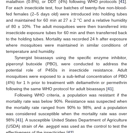
malathion (0.8%), or DDT (4%) following WHO protocols [
41
].
For each insecticide test, four batches of twenty-five non-blood-
fed females (2–5 days old) were introduced into holding tubes
and maintained for 60 min at 27 ± 2 °C and a relative humidity
of 80 ± 10%. The adult mosquitoes were then transferred into
insecticide exposure tubes for 60 min and then transferred back
to the holding tubes. Mortality was recorded 24 h after exposure
where mosquitoes were maintained in similar conditions of
temperature and humidity.
Synergist bioassays using the specific enzyme inhibitor,
piperonyl butoxide (PBO), were conducted to address the
potential role of P450s in insecticide resistance. Adult
mosquitoes were exposed to a sub-lethal concentration of PBO
(4%) for 1 h prior to treatment with deltamethrin or permethrin
following the same WHO protocol for adult bioassays [
41
].
Following WHO criteria, a population was resistant if the
mortality rate was below 90%. Resistance was suspected when
the mortality rate ranged from 90% to 98%, and a population
was considered susceptible when the mortality rate was over
98% [
41
]. A susceptible United States Department of Agriculture
(USDA) strain of
Ae. aegypti
was used as the control to test the
effectiveness of the insecticides [
42
].