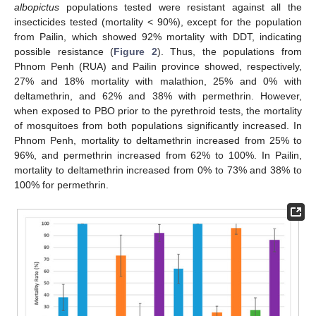
albopictus
populations tested were resistant against all the
insecticides tested (mortality < 90%), except for the population
from Pailin, which showed 92% mortality with DDT, indicating
possible resistance (
Figure 2
). Thus, the populations from
Phnom Penh (RUA) and Pailin province showed, respectively,
27% and 18% mortality with malathion, 25% and 0% with
deltamethrin, and 62% and 38% with permethrin. However,
when exposed to PBO prior to the pyrethroid tests, the mortality
of mosquitoes from both populations significantly increased. In
Phnom Penh, mortality to deltamethrin increased from 25% to
96%, and permethrin increased from 62% to 100%. In Pailin,
mortality to deltamethrin increased from 0% to 73% and 38% to
100% for permethrin.