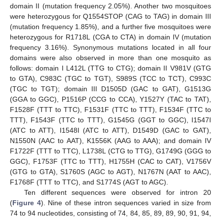
domain II (mutation frequency 2.05%). Another two mosquitoes
were heterozygous for Q1554STOP (CAG to TAG) in domain III
(mutation frequency 1.85%), and a further five mosquitoes were
heterozygous for R1718L (CGA to CTA) in domain IV (mutation
frequency 3.16%). Synonymous mutations located in all four
domains were also observed in more than one mosquito as
follows: domain I L412L (TTG to CTG); domain II V981V (GTG
to GTA), C983C (TGC to TGT), S989S (TCC to TCT), C993C
(TGC to TGT); domain III D1505D (GAC to GAT), G1513G
(GGA to GGC), P1516P (CCG to CCA), Y1527Y (TAC to TAT),
F1528F (TTT to TTC), F1531F (TTC to TTT), F1534F (TTC to
TTT), F1543F (TTC to TTT), G1545G (GGT to GGC), I1547I
(ATC to ATT), I1548I (ATC to ATT), D1549D (GAC to GAT),
N1550N (AAC to AAT), K1556K (AAG to AAA); and domain IV
F1722F (TTT to TTC), L1738L (CTG to TTG), G1749G (GGG to
GGC), F1753F (TTC to TTT), H1755H (CAC to CAT), V1756V
(GTG to GTA), S1760S (AGC to AGT), N1767N (AAT to AAC),
F1768F (TTT to TTC), and S1774S (AGT to AGC).
Ten different sequences were observed for intron 20
(
Figure 4
). Nine of these intron sequences varied in size from
74 to 94 nucleotides, consisting of 74, 84, 85, 89, 89, 90, 91, 94,