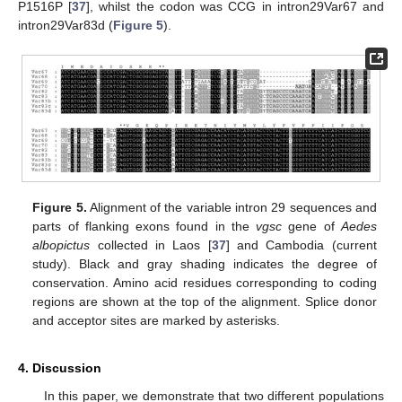
P1516P [
37
], whilst the codon was CCG in intron29Var67 and
intron29Var83d (
Figure 5
).
Figure 5.
Alignment of the variable intron 29 sequences and
parts of flanking exons found in the
vgsc
gene of
Aedes
albopictus
collected in Laos [
37
] and Cambodia (current
study). Black and gray shading indicates the degree of
conservation. Amino acid residues corresponding to coding
regions are shown at the top of the alignment. Splice donor
and acceptor sites are marked by asterisks.
4. Discussion
In this paper, we demonstrate that two different populations