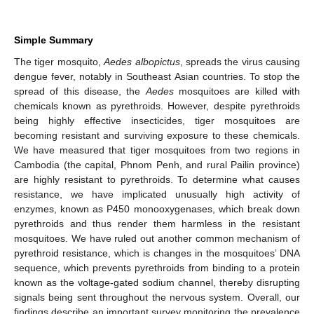
Simple Summary
The tiger mosquito,
Aedes albopictus
, spreads the virus causing
dengue fever, notably in Southeast Asian countries. To stop the
spread of this disease, the
Aedes
mosquitoes are killed with
chemicals known as pyrethroids. However, despite pyrethroids
being highly effective insecticides, tiger mosquitoes are
becoming resistant and surviving exposure to these chemicals.
We have measured that tiger mosquitoes from two regions in
Cambodia (the capital, Phnom Penh, and rural Pailin province)
are highly resistant to pyrethroids. To determine what causes
resistance, we have implicated unusually high activity of
enzymes, known as P450 monooxygenases, which break down
pyrethroids and thus render them harmless in the resistant
mosquitoes. We have ruled out another common mechanism of
pyrethroid resistance, which is changes in the mosquitoes’ DNA
sequence, which prevents pyrethroids from binding to a protein
known as the voltage-gated sodium channel, thereby disrupting
signals being sent throughout the nervous system. Overall, our
findings describe an important survey monitoring the prevalence