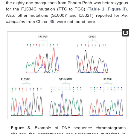
the eighty-one mosquitoes from Phnom Penh was heterozygous
for the F1534C mutation (TTC to TGC) (
Table 1
,
Figure 3
).
Also, other mutations (S1000Y and I1532T) reported for
Ae.
albopictus
from China [
45
] were not found here.
Figure 3.
Example of DNA sequence chromatograms
showing the heterozygous non-synonymous mutations in