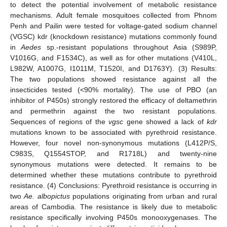
to detect the potential involvement of metabolic resistance
mechanisms. Adult female mosquitoes collected from Phnom
Penh and Pailin were tested for voltage-gated sodium channel
(VGSC) kdr (knockdown resistance) mutations commonly found
in
Aedes
sp.-resistant populations throughout Asia (S989P,
V1016G, and F1534C), as well as for other mutations (V410L,
L982W, A1007G, I1011M, T1520I, and D1763Y). (3) Results:
The two populations showed resistance against all the
insecticides tested (<90% mortality). The use of PBO (an
inhibitor of P450s) strongly restored the efficacy of deltamethrin
and permethrin against the two resistant populations.
Sequences of regions of the
vgsc
gene showed a lack of
kdr
mutations known to be associated with pyrethroid resistance.
However, four novel non-synonymous mutations (L412P/S,
C983S, Q1554STOP, and R1718L) and twenty-nine
synonymous mutations were detected. It remains to be
determined whether these mutations contribute to pyrethroid
resistance. (4) Conclusions: Pyrethroid resistance is occurring in
two
Ae. albopictus
populations originating from urban and rural
areas of Cambodia. The resistance is likely due to metabolic
resistance specifically involving P450s monooxygenases. The