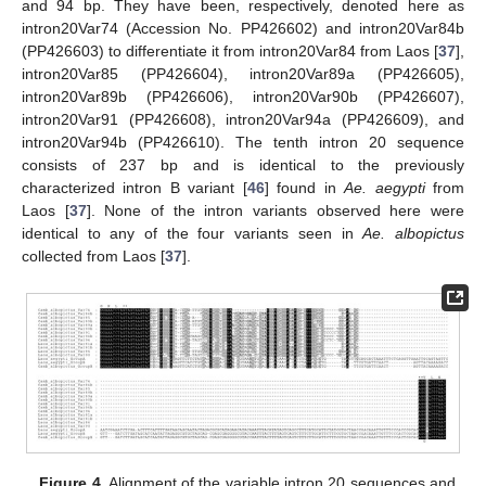
and 94 bp. They have been, respectively, denoted here as
intron20Var74 (Accession No. PP426602) and intron20Var84b
(PP426603) to differentiate it from intron20Var84 from Laos [
37
],
intron20Var85 (PP426604), intron20Var89a (PP426605),
intron20Var89b (PP426606), intron20Var90b (PP426607),
intron20Var91 (PP426608), intron20Var94a (PP426609), and
intron20Var94b (PP426610). The tenth intron 20 sequence
consists of 237 bp and is identical to the previously
characterized intron B variant [
46
] found in
Ae. aegypti
from
Laos [
37
]. None of the intron variants observed here were
identical to any of the four variants seen in
Ae. albopictus
collected from Laos [
37
].
Figure 4.
Alignment of the variable intron 20 sequences and