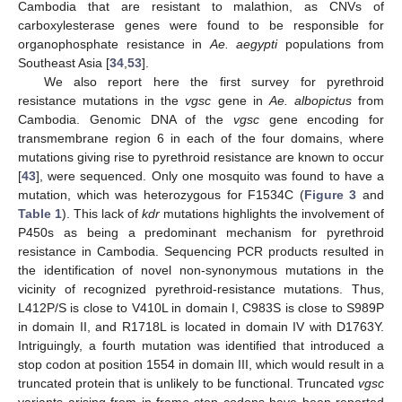
Cambodia that are resistant to malathion, as CNVs of
carboxylesterase genes were found to be responsible for
organophosphate resistance in
Ae. aegypti
populations from
Southeast Asia [
34
,
53
].
We also report here the first survey for pyrethroid
resistance mutations in the
vgsc
gene in
Ae. albopictus
from
Cambodia. Genomic DNA of the
vgsc
gene encoding for
transmembrane region 6 in each of the four domains, where
mutations giving rise to pyrethroid resistance are known to occur
[
43
], were sequenced. Only one mosquito was found to have a
mutation, which was heterozygous for F1534C (
Figure 3
and
Table 1
). This lack of
kdr
mutations highlights the involvement of
P450s as being a predominant mechanism for pyrethroid
resistance in Cambodia. Sequencing PCR products resulted in
the identification of novel non-synonymous mutations in the
vicinity of recognized pyrethroid-resistance mutations. Thus,
L412P/S is close to V410L in domain I, C983S is close to S989P
in domain II, and R1718L is located in domain IV with D1763Y.
Intriguingly, a fourth mutation was identified that introduced a
stop codon at position 1554 in domain III, which would result in a
truncated protein that is unlikely to be functional. Truncated
vgsc