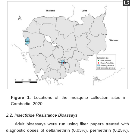
Figure 1.
Locations of the mosquito collection sites in
Cambodia, 2020.
2.2. Insecticide Resistance Bioassays
Adult bioassays were run using filter papers treated with
diagnostic doses of deltamethrin (0.03%), permethrin (0.25%),