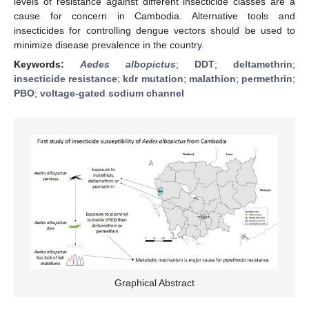
levels of resistance against different insecticide classes are a
cause for concern in Cambodia. Alternative tools and
insecticides for controlling dengue vectors should be used to
minimize disease prevalence in the country.
Keywords:
Aedes albopictus
;
DDT
;
deltamethrin
;
insecticide resistance
;
kdr mutation
;
malathion
;
permethrin
;
PBO
;
voltage-gated sodium channel
Graphical Abstract