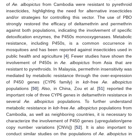
of
Ae. albopictus
from Cambodia were resistant to pyrethroid
insecticides, highlighting the need for alternative insecticides
and/or strategies for controlling this vector. The use of PBO
strongly restored the efficacy of deltamethrin and permethrin
against both populations, indicating the involvement of specific
detoxification enzymes, the P450s monooxygenases. Metabolic
resistance, including P450s, is a common occurrence in
mosquitoes and has been reported against insecticides used in
public health and agriculture [
4
]. Fewer studies have shown the
involvement of P450s in
Ae. albopictus
from Asia that are
resistant to pyrethroids. In Malaysia, permethrin insensitivity was
mediated by metabolic resistance through the over-expression
of P450 genes (CYP6 family) in
kdr
-free
Ae. albopictus
populations [
50
]. Also, in China, Zou et al. [
51
] reported the
important role of three CYP6 genes in deltamethrin resistance in
several
Ae. albopictus
populations. To further understand
metabolic resistance in
kdr
-free
Ae. albopictus
populations from
Cambodia, as well as neighboring countries, it is necessary to
characterize the involvement of P450 genes (upregulation/gene
copy number variations [CNVs]) [
52
]. It is also important to
conduct similar studies on the populations of
Ae. albopictus
in