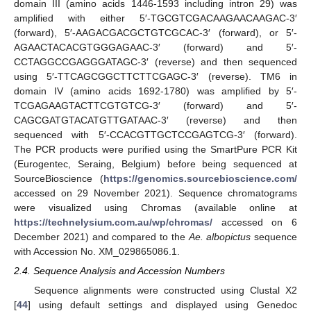
domain III (amino acids 1446-1593 including intron 29) was
amplified with either 5′-TGCGTCGACAAGAACAAGAC-3′
(forward), 5′-AAGACGACGCTGTCGCAC-3′ (forward), or 5′-
AGAACTACACGTGGGAGAAC-3′ (forward) and 5′-
CCTAGGCCGAGGGATAGC-3′ (reverse) and then sequenced
using 5′-TTCAGCGGCTTCTTCGAGC-3′ (reverse). TM6 in
domain IV (amino acids 1692-1780) was amplified by 5′-
TCGAGAAGTACTTCGTGTCG-3′ (forward) and 5′-
CAGCGATGTACATGTTGATAAC-3′ (reverse) and then
sequenced with 5′-CCACGTTGCTCCGAGTCG-3′ (forward).
The PCR products were purified using the SmartPure PCR Kit
(Eurogentec, Seraing, Belgium) before being sequenced at
SourceBioscience (
https://genomics.sourcebioscience.com/
accessed on 29 November 2021). Sequence chromatograms
were visualized using Chromas (available online at
https://technelysium.com.au/wp/chromas/
accessed on 6
December 2021) and compared to the
Ae. albopictus
sequence
with Accession No. XM_029865086.1.
2.4. Sequence Analysis and Accession Numbers
Sequence alignments were constructed using Clustal X2
[
44
] using default settings and displayed using Genedoc