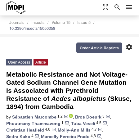
zoom_out_map
search
menu
Journals
Insects
Volume 15
Issue 5
10.3390/insects15050358
settings
Order Article Reprints
Open Access
Article
Metabolic Resistance and Not Voltage-
Gated Sodium Channel Gene Mutation
Is Associated with Pyrethroid
Resistance of
Aedes albopictus
(Skuse,
1894) from Cambodia
1,2
3
by
Sébastien Marcombe
,
Bros Doeurk
,
1
4,5
Phoutmany Thammavong
,
Tuba Veseli
,
4,6
4,7
Christian Heafield
,
Molly-Ann Mills
,
4
4,8
Sedra Kako
,
Marcelly Ferreira Prado
,