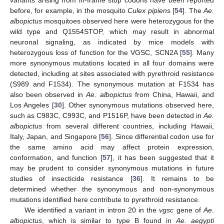
variants arising from in-frame stop codons have been reported
before, for example, in the mosquito
Culex pipiens
[
54
]. The
Ae.
albopictus
mosquitoes observed here were heterozygous for the
wild type and Q1554STOP, which may result in abnormal
neuronal signaling, as indicated by mice models with
heterozygous loss of function for the VGSC, SCN2A [
55
]. Many
more synonymous mutations located in all four domains were
detected, including at sites associated with pyrethroid resistance
(S989 and F1534). The synonymous mutation at F1534 has
also been observed in
Ae. albopictus
from China, Hawaii, and
Los Angeles [
30
]. Other synonymous mutations observed here,
such as C983C, C993C, and P1516P, have been detected in
Ae.
albopictus
from several different countries, including Hawaii,
Italy, Japan, and Singapore [
56
]. Since differential codon use for
the same amino acid may affect protein expression,
conformation, and function [
57
], it has been suggested that it
may be prudent to consider synonymous mutations in future
studies of insecticide resistance [
36
]. It remains to be
determined whether the synonymous and non-synonymous
mutations identified here contribute to pyrethroid resistance.
We identified a variant in intron 20 in the
vgsc
gene of
Ae.
albopictus
, which is similar to type B found in
Ae. aegypti