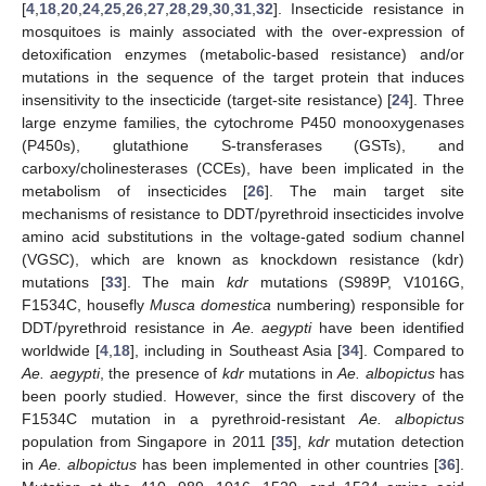
[
4
,
18
,
20
,
24
,
25
,
26
,
27
,
28
,
29
,
30
,
31
,
32
]. Insecticide resistance in
mosquitoes is mainly associated with the over-expression of
detoxification enzymes (metabolic-based resistance) and/or
mutations in the sequence of the target protein that induces
insensitivity to the insecticide (target-site resistance) [
24
]. Three
large enzyme families, the cytochrome P450 monooxygenases
(P450s), glutathione S-transferases (GSTs), and
carboxy/cholinesterases (CCEs), have been implicated in the
metabolism of insecticides [
26
]. The main target site
mechanisms of resistance to DDT/pyrethroid insecticides involve
amino acid substitutions in the voltage-gated sodium channel
(VGSC), which are known as knockdown resistance (kdr)
mutations [
33
]. The main
kdr
mutations (S989P, V1016G,
F1534C, housefly
Musca domestica
numbering) responsible for
DDT/pyrethroid resistance in
Ae. aegypti
have been identified
worldwide [
4
,
18
], including in Southeast Asia [
34
]. Compared to
Ae. aegypti
, the presence of
kdr
mutations in
Ae. albopictus
has
been poorly studied. However, since the first discovery of the
F1534C mutation in a pyrethroid-resistant
Ae. albopictus
population from Singapore in 2011 [
35
],
kdr
mutation detection
in
Ae. albopictus
has been implemented in other countries [
36
].