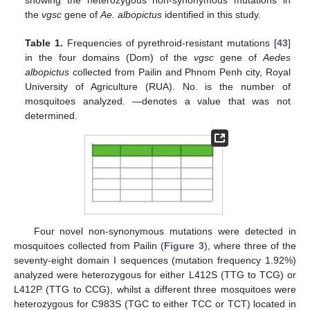
the
vgsc
gene of
Ae. albopictus
identified in this study.
Table 1.
Frequencies of pyrethroid-resistant mutations [
43
]
in the four domains (Dom) of the
vgsc
gene of
Aedes
albopictus
collected from Pailin and Phnom Penh city, Royal
University of Agriculture (RUA). No. is the number of
mosquitoes analyzed. —denotes a value that was not
determined.
Four novel non-synonymous mutations were detected in
mosquitoes collected from Pailin (
Figure 3
), where three of the
seventy-eight domain I sequences (mutation frequency 1.92%)
analyzed were heterozygous for either L412S (TTG to TCG) or
L412P (TTG to CCG), whilst a different three mosquitoes were
heterozygous for C983S (TGC to either TCC or TCT) located in