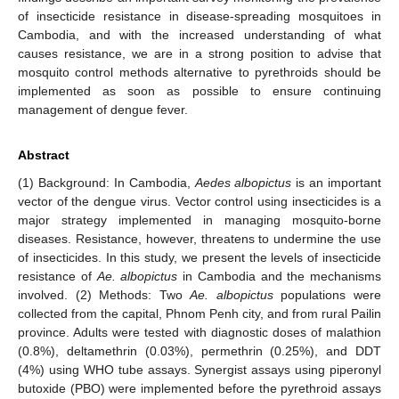
of insecticide resistance in disease-spreading mosquitoes in
Cambodia, and with the increased understanding of what
causes resistance, we are in a strong position to advise that
mosquito control methods alternative to pyrethroids should be
implemented as soon as possible to ensure continuing
management of dengue fever.
Abstract
(1) Background: In Cambodia,
Aedes albopictus
is an important
vector of the dengue virus. Vector control using insecticides is a
major strategy implemented in managing mosquito-borne
diseases. Resistance, however, threatens to undermine the use
of insecticides. In this study, we present the levels of insecticide
resistance of
Ae. albopictus
in Cambodia and the mechanisms
involved. (2) Methods: Two
Ae. albopictus
populations were
collected from the capital, Phnom Penh city, and from rural Pailin
province. Adults were tested with diagnostic doses of malathion
(0.8%), deltamethrin (0.03%), permethrin (0.25%), and DDT
(4%) using WHO tube assays. Synergist assays using piperonyl
butoxide (PBO) were implemented before the pyrethroid assays