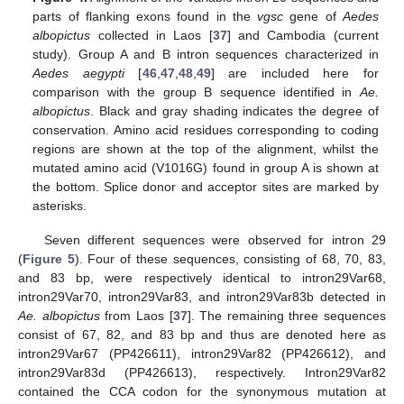
parts of flanking exons found in the
vgsc
gene of
Aedes
albopictus
collected in Laos [
37
] and Cambodia (current
study). Group A and B intron sequences characterized in
Aedes aegypti
[
46
,
47
,
48
,
49
] are included here for
comparison with the group B sequence identified in
Ae.
albopictus
. Black and gray shading indicates the degree of
conservation. Amino acid residues corresponding to coding
regions are shown at the top of the alignment, whilst the
mutated amino acid (V1016G) found in group A is shown at
the bottom. Splice donor and acceptor sites are marked by
asterisks.
Seven different sequences were observed for intron 29
(
Figure 5
). Four of these sequences, consisting of 68, 70, 83,
and 83 bp, were respectively identical to intron29Var68,
intron29Var70, intron29Var83, and intron29Var83b detected in
Ae. albopictus
from Laos [
37
]. The remaining three sequences
consist of 67, 82, and 83 bp and thus are denoted here as
intron29Var67 (PP426611), intron29Var82 (PP426612), and
intron29Var83d (PP426613), respectively. Intron29Var82
contained the CCA codon for the synonymous mutation at