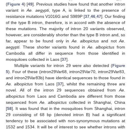
(
Figure 4
) [
49
]. Previous studies have found that another intron
variant in
Ae. aegypti
, type A, is linked to the presence of
resistance mutations V1016G and S989P [
37
,
46
,
47
]. Our finding
of the type B intron, therefore, is in accord with the absence of
these mutations. The majority of intron 20 variants observed,
however, are considerably shorter than the type B intron and, so
far, appear to be found only in
Ae. albopictus
and not
Ae.
aegypti
. These shorter variants found in
Ae. albopictus
from
14. May
15. May
16. May
17. May
18. May
19. May
20. May
21. May
22. May
24. May
25. May
26. May
27. May
28. May
29. May
30. May
31. May
1. Jun
3. Jun
4. Jun
5. Jun
6. Jun
7. Jun
8. Jun
9. Jun
10. Jun
11. Jun
13. Jun
14. Jun
15. Jun
16. Jun
17. Jun
18. Jun
19. Jun
20. Jun
21. Jun
23. Jun
24. Jun
25. Jun
26. Jun
27. Jun
28. Jun
29. Jun
30. Jun
1. Jul
3. Jul
4. Jul
5. Jul
6. Jul
7. Jul
8. Jul
9. Jul
10. Jul
11. Jul
13. Jul
14. Jul
15. Jul
16. Jul
17. Jul
18. Jul
19. Jul
20. Jul
21. Jul
23. Jul
24. Jul
25. Jul
26. Jul
27. Jul
28. Jul
29. Jul
30. Jul
31. Jul
2. Aug
3. Aug
4. Aug
5. Aug
6. Aug
7. Aug
8. Aug
9. Aug
10. Aug
Cambodia all differ in sequence from those identified in
mosquitoes collected in Laos [
37
].
Multiple variants for intron 29 were also detected (
Figure
5
). Four of these (intron29Var68, intron29Var70, intron29Var83,
and intron29Var83b) have identical sequences to those found in
Ae. albopictus
from Laos [
37
], whilst the remaining three are
novel. All of the intron 29 sequences obtained from
Ae.
albopictus
from Laos and Cambodia are different from those
sequenced from
Ae. albopictus
collected in Shanghai, China
[
58
]. It was found that in the mosquitoes from Shanghai, intron
29 consisting of 68 bp (denoted intron B) had a significant
tendency to be associated with non-synonymous mutations at
1532 and 1534. It will be of interest to see whether introns with