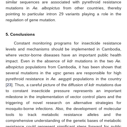
similar sequences are associated with pyrethroid resistance
mutations in
Ae. albopictus
from other countries, thereby
pointing to particular intron 29 variants playing a role in the
regulation of gene mutation.
5. Conclusions
Constant monitoring programs for insecticide resistance
levels and mechanisms should be implemented in Cambodia,
where vector-borne diseases have an important public health
impact. Even in the absence of
kdr
mutations in the two
Ae.
albopictus
populations from Cambodia, it has been shown that
several mutations in the
vgsc
genes are responsible for high
pyrethroid resistance in
Ae. aegypti
populations in the country
[
23
]. Thus, a careful picture of the diffusion of
kdr
mutations due
to constant insecticide pressure represents an important
milestone in the implementation of vector control plans and the
triggering of novel research on alternative strategies for
mosquito-borne infections. Also, the development of molecular
tools to track metabolic resistance alleles and the
comprehensive understanding of the genetic bases of metabolic
resistance could represent significant steps forward for public