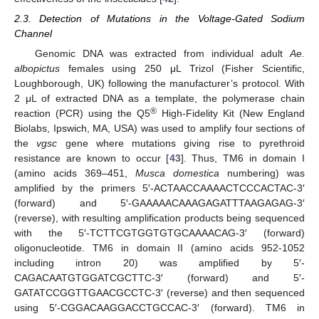
2.3. Detection of Mutations in the Voltage-Gated Sodium
Channel
Genomic DNA was extracted from individual adult
Ae.
albopictus
females using 250 μL Trizol (Fisher Scientific,
Loughborough, UK) following the manufacturer’s protocol. With
2 μL of extracted DNA as a template, the polymerase chain
®
reaction (PCR) using the Q5
High-Fidelity Kit (New England
Biolabs, Ipswich, MA, USA) was used to amplify four sections of
the
vgsc
gene where mutations giving rise to pyrethroid
resistance are known to occur [
43
]. Thus, TM6 in domain I
(amino acids 369–451,
Musca domestica
numbering) was
amplified by the primers 5′-ACTAACCAAAACTCCCACTAC-3′
(forward) and 5′-GAAAAACAAAGAGATTTAAGAGAG-3′
(reverse), with resulting amplification products being sequenced
with the 5′-TCTTCGTGGTGTGCAAAACAG-3′ (forward)
oligonucleotide. TM6 in domain II (amino acids 952-1052
including intron 20) was amplified by 5′-
CAGACAATGTGGATCGCTTC-3′ (forward) and 5′-
GATATCCGGTTGAACGCCTC-3′ (reverse) and then sequenced
using 5′-CGGACAAGGACCTGCCAC-3′ (forward). TM6 in