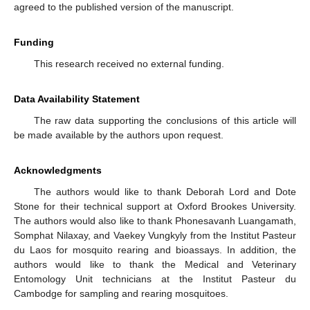
agreed to the published version of the manuscript.
Funding
This research received no external funding.
Data Availability Statement
The raw data supporting the conclusions of this article will
be made available by the authors upon request.
Acknowledgments
The authors would like to thank Deborah Lord and Dote
Stone for their technical support at Oxford Brookes University.
The authors would also like to thank Phonesavanh Luangamath,
Somphat Nilaxay, and Vaekey Vungkyly from the Institut Pasteur
du Laos for mosquito rearing and bioassays. In addition, the
authors would like to thank the Medical and Veterinary
Entomology Unit technicians at the Institut Pasteur du
Cambodge for sampling and rearing mosquitoes.