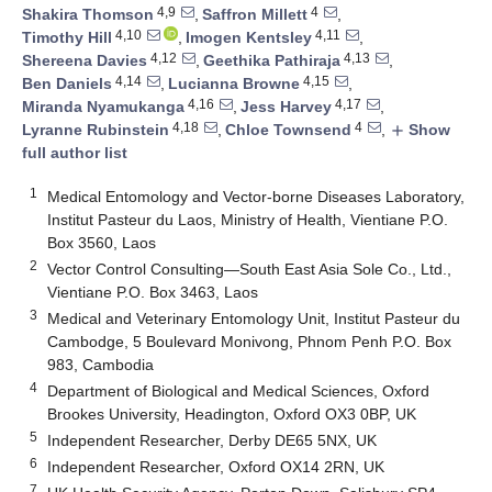
4,9
4
Shakira Thomson
,
Saffron Millett
,
4,10
4,11
Timothy Hill
,
Imogen Kentsley
,
4,12
4,13
Shereena Davies
,
Geethika Pathiraja
,
4,14
4,15
Ben Daniels
,
Lucianna Browne
,
4,16
4,17
Miranda Nyamukanga
,
Jess Harvey
,
4,18
4
Lyranne Rubinstein
,
Chloe Townsend
,
Show
add
full author list
1
Medical Entomology and Vector-borne Diseases Laboratory,
Institut Pasteur du Laos, Ministry of Health, Vientiane P.O.
Box 3560, Laos
2
Vector Control Consulting—South East Asia Sole Co., Ltd.,
Vientiane P.O. Box 3463, Laos
3
Medical and Veterinary Entomology Unit, Institut Pasteur du
Cambodge, 5 Boulevard Monivong, Phnom Penh P.O. Box
983, Cambodia
4
Department of Biological and Medical Sciences, Oxford
Brookes University, Headington, Oxford OX3 0BP, UK
5
Independent Researcher, Derby DE65 5NX, UK
6
Independent Researcher, Oxford OX14 2RN, UK
7