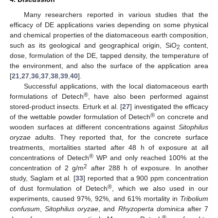
Many researchers reported in various studies that the
efficacy of DE applications varies depending on some physical
and chemical properties of the diatomaceous earth composition,
such as its geological and geographical origin, SiO
content,
2
dose, formulation of the DE, tapped density, the temperature of
the environment, and also the surface of the application area
[
21
,
27
,
36
,
37
,
38
,
39
,
40
].
14. May
15. May
16. May
17. May
18. May
19. May
20. May
21. May
22. May
24. May
25. May
26. May
27. May
28. May
29. May
30. May
31. May
1. Jun
3. Jun
4. Jun
5. Jun
6. Jun
7. Jun
8. Jun
9. Jun
10. Jun
11. Jun
13. Jun
14. Jun
15. Jun
16. Jun
17. Jun
18. Jun
19. Jun
20. Jun
21. Jun
23. Jun
24. Jun
25. Jun
26. Jun
27. Jun
28. Jun
29. Jun
30. Jun
1. Jul
3. Jul
4. Jul
5. Jul
6. Jul
7. Jul
8. Jul
9. Jul
10. Jul
11. Jul
13. Jul
14. Jul
15. Jul
16. Jul
17. Jul
18. Jul
19. Jul
20. Jul
21. Jul
23. Jul
24. Jul
25. Jul
26. Jul
27. Jul
28. Jul
29. Jul
30. Jul
31. Jul
2. Aug
3. Aug
4. Aug
5. Aug
6. Aug
7. Aug
8. Aug
9. Aug
10. Aug
Successful applications, with the local diatomaceous earth
®
formulations of Detech
, have also been performed against
stored-product insects. Erturk et al. [
27
] investigated the efficacy
®
of the wettable powder formulation of Detech
on concrete and
wooden surfaces at different concentrations against
Sitophilus
oryzae
adults. They reported that, for the concrete surface
treatments, mortalities started after 48 h of exposure at all
®
concentrations of Detech
WP and only reached 100% at the
2
concentration of 2 g/m
after 288 h of exposure. In another
study, Saglam et al. [
33
] reported that a 900 ppm concentration
®
of dust formulation of Detech
, which we also used in our
experiments, caused 97%, 92%, and 61% mortality in
Tribolium
confusum
,
Sitophilus oryzae
, and
Rhyzoperta dominica
after 7
®