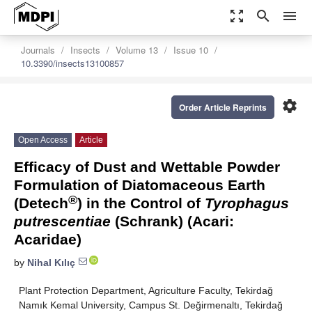
zoom_out_map
search
menu
Journals
Insects
Volume 13
Issue 10
10.3390/insects13100857
settings
Order Article Reprints
Open Access
Article
Efficacy of Dust and Wettable Powder
Formulation of Diatomaceous Earth
®
(Detech
) in the Control of
Tyrophagus
putrescentiae
(Schrank) (Acari:
Acaridae)
by
Nihal Kılıç
Plant Protection Department, Agriculture Faculty, Tekirdağ
Namık Kemal University, Campus St. Değirmenaltı, Tekirdağ