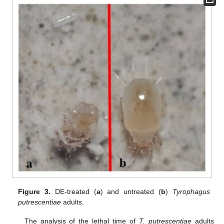
Figure 3.
DE-treated (
a
) and untreated (
b
)
Tyrophagus
putrescentiae
adults.
The analysis of the lethal time of
T. putrescentiae
adults