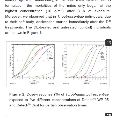
times (
Figure 2
). Additionally, in the case of the Detech
WP95
formulation, the mortalities of the mites only began at the
2
highest concentration (10 g/m
) after 3 h of exposure.
Moreover, we observed that in
T. putrescentiae
individuals, due
to their soft body, desiccation started immediately after the DE
treatments. The DE-treated and untreated (control) individuals
are shown in
Figure 3
.
Figure 2.
Dose–response (%) of
Tyrophagus putrescentiae
®
exposed to five different concentrations of Detech
WP 95
®
and Detech
Dust for certain observation times.