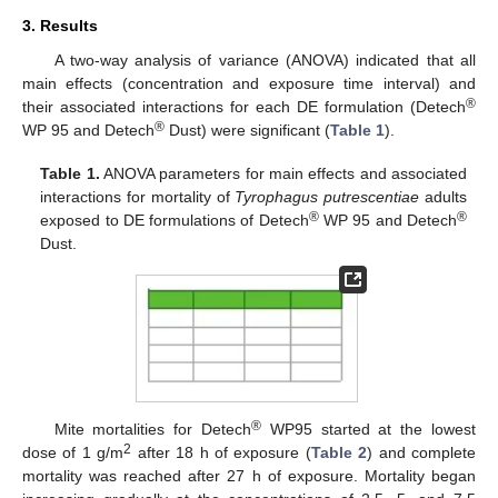
3. Results
A two-way analysis of variance (ANOVA) indicated that all
main effects (concentration and exposure time interval) and
®
their associated interactions for each DE formulation (Detech
®
WP 95 and Detech
Dust) were significant (
Table 1
).
Table 1.
ANOVA parameters for main effects and associated
interactions for mortality of
Tyrophagus putrescentiae
adults
®
®
exposed to DE formulations of Detech
WP 95 and Detech
Dust.
®
Mite mortalities for Detech
WP95 started at the lowest
2
dose of 1 g/m
after 18 h of exposure (
Table 2
) and complete
mortality was reached after 27 h of exposure. Mortality began