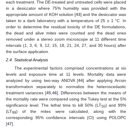
each treatment. The DE-treated and untreated cells were placed
in a desiccator where 75% humidity was provided with the
appropriate amount of KOH solution [
43
] and the desiccator was
taken to a dark laboratory with a temperature of 25 ± 1 °C. In
order to determine the residual toxicity of the DE formulations,
the dead and alive mites were counted and the dead ones
removed under a stereo zoom microscope at 11 different time
intervals (1, 3, 6, 9, 12, 15, 18, 21, 24, 27, and 30 hours) after
the surface application.
2.4. Statistical Analysis
The experimental factors comprised concentrations at six
levels and exposure time at 11 levels. Mortality data were
analyzed by using two-way ANOVA [
44
] after applying Arcsin
transformation separately to normalize the heteroscedastic
treatment variances [
45
,
46
]. Differences between the means of
the mortality rate were compared using the Tukey test at the 5%
significance level. The lethal time to kill 50% (LT
) and 99%
50
(LT
) of the mites were calculated, along with the
99
corresponding 95% confidence intervals (CI) using POLOPC
[
47
].