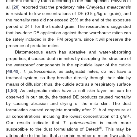
different mortality rates according to the mite species. Palyvos et
al. [
20
] reported that the predatory mite
Cheyletus malaccensis
is resistant to low concentrations of DE (0.5 g/kg of grain), and
the mortality rate did not exceed 29% at the end of the exposure
period of 24 h for the treated grain. The researchers suggested
that low-dose DE application against these warehouse mites can
be safely included in the IPM program, since it will preserve the
presence of predator mites.
Diatomaceous earth has abrasive and water-absorbing
properties, it causes death in mites by disrupting the structure of
the waterproof components in the epicuticle layer of the cuticle
[
48
,
49
].
T. putrescentiae
, as astigmatid mites, do not have a
tracheal system, so they breathe directly through their skin by
means of diffusion; thus, the cuticle acts as a respiratory surface
[
1
,
50
]. As astigmatic mites have a soft skin layer, as can be
observed in our study, the tested DE products caused mortality
by causing abrasion and drying of the mite skin. The dust
formulation caused complete mortality after 21 h of exposure at
2
all concentrations, including the lowest concentration of 1 g/m
.
Our results indicate that
T. putrescentiae
is much more
®
susceptible to the dust formulations of Detech
. This may be
attributable to the fact that a certain number of mites (two adults