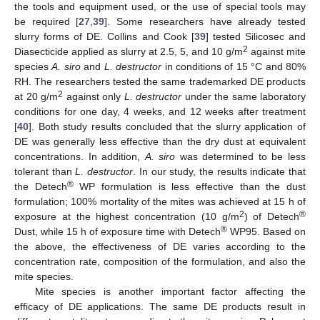
the tools and equipment used, or the use of special tools may
be required [
27
,
39
]. Some researchers have already tested
slurry forms of DE. Collins and Cook [
39
] tested Silicosec and
2
Diasecticide applied as slurry at 2.5, 5, and 10 g/m
against mite
species
A. siro
and
L. destructor
in conditions of 15 °C and 80%
RH. The researchers tested the same trademarked DE products
2
at 20 g/m
against only
L. destructor
under the same laboratory
conditions for one day, 4 weeks, and 12 weeks after treatment
[
40
]. Both study results concluded that the slurry application of
DE was generally less effective than the dry dust at equivalent
concentrations. In addition,
A. siro
was determined to be less
tolerant than
L. destructor
. In our study, the results indicate that
®
the Detech
WP formulation is less effective than the dust
formulation; 100% mortality of the mites was achieved at 15 h of
2
®
exposure at the highest concentration (10 g/m
) of Detech
®
Dust, while 15 h of exposure time with Detech
WP95. Based on
the above, the effectiveness of DE varies according to the
concentration rate, composition of the formulation, and also the
mite species.
Mite species is another important factor affecting the
efficacy of DE applications. The same DE products result in