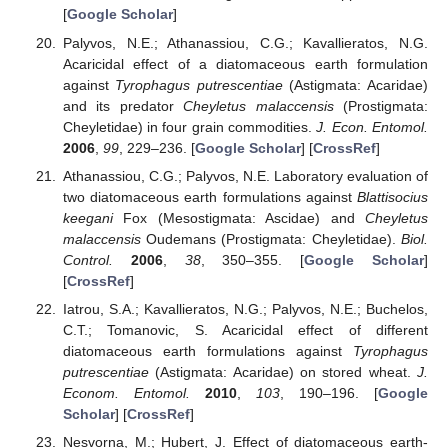
[
Google Scholar
]
Palyvos, N.E.; Athanassiou, C.G.; Kavallieratos, N.G.
Acaricidal effect of a diatomaceous earth formulation
against
Tyrophagus putrescentiae
(Astigmata: Acaridae)
and its predator
Cheyletus malaccensis
(Prostigmata:
Cheyletidae) in four grain commodities.
J. Econ. Entomol.
2006
,
99
, 229–236. [
Google Scholar
] [
CrossRef
]
Athanassiou, C.G.; Palyvos, N.E. Laboratory evaluation of
two diatomaceous earth formulations against
Blattisocius
keegani
Fox (Mesostigmata: Ascidae) and
Cheyletus
malaccensis
Oudemans (Prostigmata: Cheyletidae).
Biol.
Control.
2006
,
38
, 350–355. [
Google Scholar
]
[
CrossRef
]
Iatrou, S.A.; Kavallieratos, N.G.; Palyvos, N.E.; Buchelos,
C.T.; Tomanovic, S. Acaricidal effect of different
diatomaceous earth formulations against
Tyrophagus
putrescentiae
(Astigmata: Acaridae) on stored wheat.
J.
Econom. Entomol.
2010
,
103
, 190–196. [
Google
Scholar
] [
CrossRef
]
Nesvorna, M.; Hubert, J. Effect of diatomaceous earth-