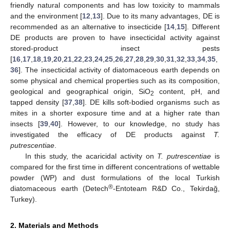
friendly natural components and has low toxicity to mammals
and the environment [
12
,
13
]. Due to its many advantages, DE is
recommended as an alternative to insecticide [
14
,
15
]. Different
DE products are proven to have insecticidal activity against
stored-product insect pests
[
16
,
17
,
18
,
19
,
20
,
21
,
22
,
23
,
24
,
25
,
26
,
27
,
28
,
29
,
30
,
31
,
32
,
33
,
34
,
35
,
36
]. The insecticidal activity of diatomaceous earth depends on
some physical and chemical properties such as its composition,
geological and geographical origin, SiO
content, pH, and
2
tapped density [
37
,
38
]. DE kills soft-bodied organisms such as
mites in a shorter exposure time and at a higher rate than
insects [
39
,
40
]. However, to our knowledge, no study has
investigated the efficacy of DE products against
T.
putrescentiae
.
In this study, the acaricidal activity on
T. putrescentiae
is
compared for the first time in different concentrations of wettable
powder (WP) and dust formulations of the local Turkish
®
diatomaceous earth (Detech
-Entoteam R&D Co., Tekirdağ,
Turkey).
2. Materials and Methods