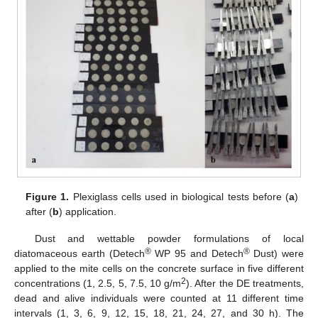
Figure 1.
Plexiglass cells used in biological tests before (
a
)
after (
b
) application.
Dust and wettable powder formulations of local
®
®
diatomaceous earth (Detech
WP 95 and Detech
Dust) were
applied to the mite cells on the concrete surface in five different
2
concentrations (1, 2.5, 5, 7.5, 10 g/m
). After the DE treatments,
dead and alive individuals were counted at 11 different time
intervals (1, 3, 6, 9, 12, 15, 18, 21, 24, 27, and 30 h). The