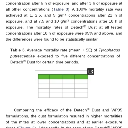
concentration after 6 h of exposure, and after 3 h of exposure at
all other concentrations (
Table 3
). A 100% mortality rate was
2
achieved at 1, 2.5, and 5 g/m
concentrations after 21 h of
2
exposure, and at 7.5 and 10 g/m
concentrations after 18 h of
®
exposure. The mortality rates of Detech
Dust at all tested
concentrations after 18 h of exposure were 95% and above, and
the differences were found to be statistically similar.
Table 3.
Average mortality rate (mean + SE) of
Tyrophagus
putrescentiae
exposed to five different concentrations of
®
Detech
Dust for certain time periods.
®
Comparing the efficacy of the Detech
Dust and WP95
formulations, the dust formulation resulted in higher mortalities
of the mites at lower concentrations and at earlier exposure
®