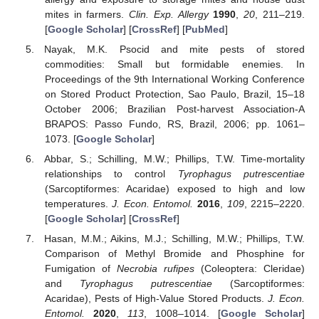
mites in farmers.
Clin. Exp. Allergy
1990
,
20
, 211–219.
[
Google Scholar
] [
CrossRef
] [
PubMed
]
Nayak, M.K. Psocid and mite pests of stored
commodities: Small but formidable enemies. In
Proceedings of the 9th International Working Conference
on Stored Product Protection, Sao Paulo, Brazil, 15–18
October 2006; Brazilian Post-harvest Association-A
BRAPOS: Passo Fundo, RS, Brazil, 2006; pp. 1061–
1073. [
Google Scholar
]
Abbar, S.; Schilling, M.W.; Phillips, T.W. Time-mortality
relationships to control
Tyrophagus putrescentiae
(Sarcoptiformes: Acaridae) exposed to high and low
temperatures.
J. Econ. Entomol.
2016
,
109
, 2215–2220.
[
Google Scholar
] [
CrossRef
]
Hasan, M.M.; Aikins, M.J.; Schilling, M.W.; Phillips, T.W.
Comparison of Methyl Bromide and Phosphine for
Fumigation of
Necrobia rufipes
(Coleoptera: Cleridae)
and
Tyrophagus putrescentiae
(Sarcoptiformes:
Acaridae), Pests of High-Value Stored Products.
J. Econ.
Entomol.
2020
,
113
, 1008–1014. [
Google Scholar
]