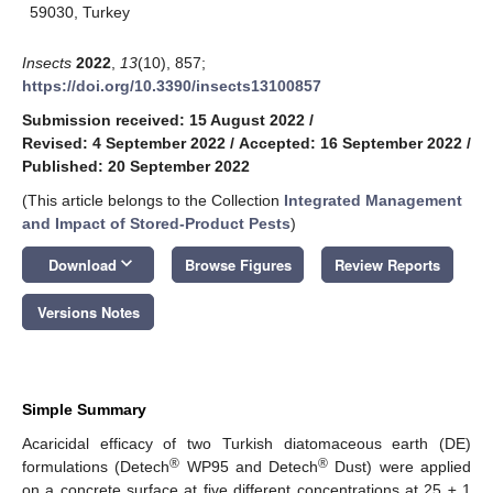
59030, Turkey
Insects
2022
,
13
(10), 857;
https://doi.org/10.3390/insects13100857
Submission received: 15 August 2022
/
Revised: 4 September 2022
/
Accepted: 16 September 2022
/
Published: 20 September 2022
(This article belongs to the Collection
Integrated Management
and Impact of Stored-Product Pests
)
keyboard_arrow_down
Download
Browse Figures
Review Reports
Versions Notes
Simple Summary
Acaricidal efficacy of two Turkish diatomaceous earth (DE)
®
®
formulations (Detech
WP95 and Detech
Dust) were applied
on a concrete surface at five different concentrations at 25 ± 1