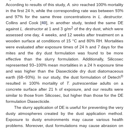
According to results of this study,
A. siro
reached 100% mortality
in the first 24 h, while the corresponding rate was between 93%
and 97% for the same three concentrations in
L. destructor
.
Collins and Cook [
40
], in another study, tested the same DE
2
against
L. destructor
at 1 and 3 g/m
of the dry dust, which were
assessed one day, 4 weeks, and 12 weeks after treatment on a
wooden surface at conditions of 15 °C and 80% RH. Mortalities
were evaluated after exposure times of 24 h and 7 days for the
mites and the dry dust formulation was found to be more
effective than the slurry formulation. Additionally, Silicosec
represented 93–100% mean mortalities in a 24 h exposure time
and was higher than the Diasecticide dry dust diatomaceous
®
earth (68–93%). In our study, the dust formulation of Detech
resulted in 100% mortality of
T. putrescentiae
adults on a
concrete surface after 21 h of exposure, and our results were
similar to those from Silicosec, but higher than those for the DE
formulation Diasecticide.
The slurry application of DE is useful for preventing the very
dusty atmospheres created by the dust application method.
Exposure to dusty environments may cause various health
problems. Moreover, dust formulations may cause abrasion on