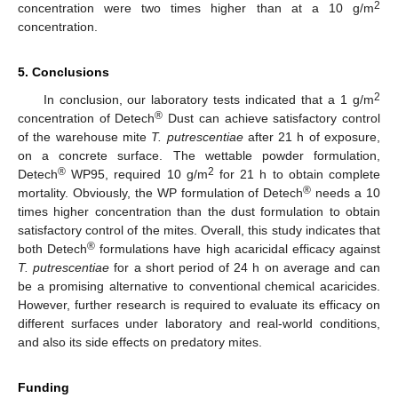
2
concentration were two times higher than at a 10 g/m
concentration.
5. Conclusions
2
In conclusion, our laboratory tests indicated that a 1 g/m
®
concentration of Detech
Dust can achieve satisfactory control
of the warehouse mite
T. putrescentiae
after 21 h of exposure,
on a concrete surface. The wettable powder formulation,
®
2
Detech
WP95, required 10 g/m
for 21 h to obtain complete
®
mortality. Obviously, the WP formulation of Detech
needs a 10
times higher concentration than the dust formulation to obtain
satisfactory control of the mites. Overall, this study indicates that
®
both Detech
formulations have high acaricidal efficacy against
T. putrescentiae
for a short period of 24 h on average and can
be a promising alternative to conventional chemical acaricides.
However, further research is required to evaluate its efficacy on
different surfaces under laboratory and real-world conditions,
and also its side effects on predatory mites.
Funding