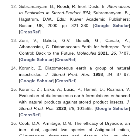
Subramanyam, B.; Roesli, R. Inert Dusts. In
Alternatives
to Pesticides in Stored-Product IPM
; Subramanyam, B.,
Hagstrum, D.W., Eds.; Kluwer Academic Publishers:
Boston, UK, 2000; pp. 321–380. [
Google Scholar
]
[
CrossRef
]
Zeni, V.; Baliota, G.V.; Benelli, G.; Canale, A.;
Athanassiou, C. Diatomaceous Earth for Arthropod Pest
Control: Back to the Future.
Molecules
2021
,
26
, 7487.
[
Google Scholar
] [
CrossRef
]
Korunic, Z. Diatomaceous earth a group of natural
insecticides.
J. Stored Prod. Res.
1998
,
34
, 87–97.
[
Google Scholar
] [
CrossRef
]
Korunic, Z.; Liska, A.; Lucic, P.; Hamel, D.; Rozman, V.
Evaluation of diatomaceous earth formulations enhanced
with natural products against stored product insects.
J.
Stored Prod. Res.
2020
,
86
, 101565. [
Google Scholar
]
[
CrossRef
]
Cook, D.A.; Armitage, D.M. The efficacy of Dryacide, an
inert dust, against two species of Astigmatid mites,