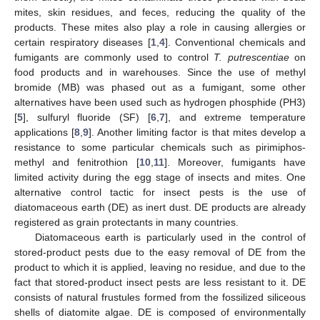
mites, skin residues, and feces, reducing the quality of the
products. These mites also play a role in causing allergies or
certain respiratory diseases [
1
,
4
]. Conventional chemicals and
fumigants are commonly used to control
T. putrescentiae
on
food products and in warehouses. Since the use of methyl
bromide (MB) was phased out as a fumigant, some other
alternatives have been used such as hydrogen phosphide (PH3)
[
5
], sulfuryl fluoride (SF) [
6
,
7
], and extreme temperature
applications [
8
,
9
]. Another limiting factor is that mites develop a
resistance to some particular chemicals such as pirimiphos-
methyl and fenitrothion [
10
,
11
]. Moreover, fumigants have
limited activity during the egg stage of insects and mites. One
alternative control tactic for insect pests is the use of
diatomaceous earth (DE) as inert dust. DE products are already
registered as grain protectants in many countries.
Diatomaceous earth is particularly used in the control of
stored-product pests due to the easy removal of DE from the
product to which it is applied, leaving no residue, and due to the
fact that stored-product insect pests are less resistant to it. DE
consists of natural frustules formed from the fossilized siliceous
shells of diatomite algae. DE is composed of environmentally