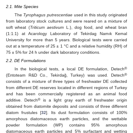
2.1. Mite Species
The
Tyrophagus putrescentiae
used in this study originated
from laboratory stock cultures and were reared on a mixture of
soft wheat (
Triticum aestivum
L.), dog food, and wheat bran
(1:1:1) at Acarology Laboratory of Tekirdag Namık Kemal
University for more than 5 years. Biological tests were carried
out at a temperature of 25 ± 1 °C and a relative humidity (RH) of
75 ± 5% for 24 h under dark laboratory conditions.
2.2. DE Formulations
®
In the biological tests, a local DE formulation, Detech
®
(Entoteam R&D Co., Tekirdağ, Turkey) was used. Detech
consists of a mixture of three types of freshwater DE collected
from different DE reserves located in different regions of Turkey
and has been commercially registered as an animal food
®
additive. Detech
is a light gray earth of freshwater origin
obtained from diatomite deposits and consists of three different
diatom frustules [
32
]. Its dust formulation consists of 100%
amorphous diatomaceous earth particles, and the wettable
powder formulation (WP) contains 95% amorphous
diatomaceous earth particles and 5% surfactant and wetting