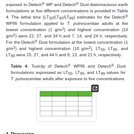
®
®
exposed to Detech
WP and Detech
Dust diatomaceous earth
formulations at five different concentrations is provided in
Table
®
4
. The lethal time (LT
/LT
/LT
) estimates for the Detech
50
95
99
WP95 formulation applied to
T. putrescentiae
adults at the
2
lowest concentration (1 g/m
) and highest concentration (10
2
g/m
) were 22, 27, and 34 h and 7, 14, and 24 h, respectively.
®
For the Detech
Dust formulation at the lowest concentration (1
2
2
g/m
) and highest concentration (10 g/m
), LT
, LT
, and
50
95
LT
were 15, 27, and 44 h and 8, 13, and 21 h, respectively.
99
®
®
Table 4.
Toxicity of Detech
WP95 and Detech
Dust
formulations expressed as LT
, LT
, and LT
values for
50
95
99
T. putrescentiae
adults after exposure to five concentrations.
4. Discussion