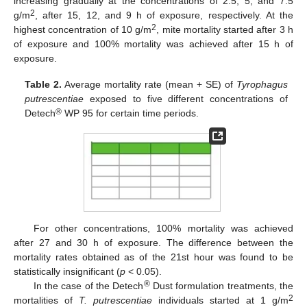
increasing gradually at the concentrations of 2.5, 5, and 7.5
2
g/m
, after 15, 12, and 9 h of exposure, respectively. At the
2
highest concentration of 10 g/m
, mite mortality started after 3 h
of exposure and 100% mortality was achieved after 15 h of
exposure.
Table 2.
Average mortality rate (mean + SE) of
Tyrophagus
putrescentiae
exposed to five different concentrations of
®
Detech
WP 95 for certain time periods.
For other concentrations, 100% mortality was achieved
after 27 and 30 h of exposure. The difference between the
mortality rates obtained as of the 21st hour was found to be
statistically insignificant (
p
< 0.05).
®
In the case of the Detech
Dust formulation treatments, the
2
mortalities of
T. putrescentiae
individuals started at 1 g/m