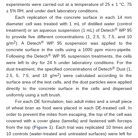
experiments were carried out at a temperature of 25 ± 1 °C, 75
± 5% RH, and under dark laboratory conditions.
Each replication of the concrete surface in each 14 mm
diameter cell was treated with 1 mL of distilled water (control
®
treatment) or an aqueous suspension (1 mL) of Detech
WP 95
to provide five different concentrations (1, 2.5, 5, 7.5, and 10
2
®
g/m
). A Detech
WP 95 suspension was applied to the
concrete surface in the cells using a 1000 ppm micro-pipette.
®
Following the Detech
WP 95 suspension treatments, the cells
were left to dry for 24 h under laboratory conditions. For the
®
dust treatment, the specified concentrations of Detech
Dust (1,
2
2.5, 5, 7.5, and 10 g/m
) were calculated according to the
surface area of the test cells, and the dust particles were applied
directly to the concrete surface in the cells and dispersed
uniformly using a soft brush.
For each DE formulation, two adult mites and a small piece
of wheat bran as food were placed in each DE-treated cell. In
order to prevent the mites from escaping, the top of the cell was
covered with a cover glass (lamella) and fastened with forceps
from the top (
Figure 1
). Each trial was replicated 10 times and
10 controls (water-treated and untreated surfaces) were left for