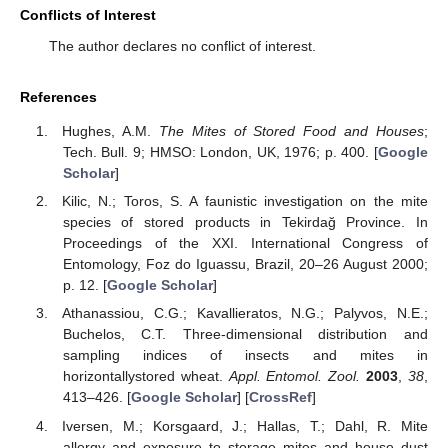
Conflicts of Interest
The author declares no conflict of interest.
References
Hughes, A.M.
The Mites of Stored Food and Houses
;
Tech. Bull. 9; HMSO: London, UK, 1976; p. 400. [
Google
Scholar
]
Kilic, N.; Toros, S. A faunistic investigation on the mite
species of stored products in Tekirdağ Province. In
Proceedings of the XXI. International Congress of
Entomology, Foz do Iguassu, Brazil, 20–26 August 2000;
p. 12. [
Google Scholar
]
Athanassiou, C.G.; Kavallieratos, N.G.; Palyvos, N.E.;
Buchelos, C.T. Three-dimensional distribution and
sampling indices of insects and mites in
horizontallystored wheat.
Appl. Entomol. Zool.
2003
,
38
,
413–426. [
Google Scholar
] [
CrossRef
]
Iversen, M.; Korsgaard, J.; Hallas, T.; Dahl, R. Mite
allergy and exposure to storage mites and house dust