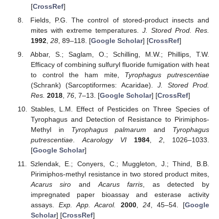
[
CrossRef
]
Fields, P.G. The control of stored-product insects and
mites with extreme temperatures.
J. Stored Prod. Res.
1992
,
28
, 89–118. [
Google Scholar
] [
CrossRef
]
Abbar, S.; Saglam, O.; Schilling, M.W.; Phillips, T.W.
Efficacy of combining sulfuryl fluoride fumigation with heat
to control the ham mite,
Tyrophagus putrescentiae
(Schrank) (Sarcoptiformes: Acaridae).
J. Stored Prod.
Res.
2018
,
76
, 7–13. [
Google Scholar
] [
CrossRef
]
Stables, L.M. Effect of Pesticides on Three Species of
Tyrophagus and Detection of Resistance to Pirimiphos-
Methyl in
Tyrophagus palmarum
and
Tyrophagus
putrescentiae
.
Acarology VI
1984
,
2
, 1026–1033.
[
Google Scholar
]
Szlendak, E.; Conyers, C.; Muggleton, J.; Thind, B.B.
Pirimiphos-methyl resistance in two stored product mites,
Acarus siro
and
Acarus farris
, as detected by
impregnated paper bioassay and esterase activity
assays.
Exp. App. Acarol.
2000
,
24
, 45–54. [
Google
Scholar
] [
CrossRef
]