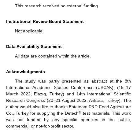
This research received no external funding.
Institutional Review Board Statement
Not applicable.
Data Availability Statement
All data are contained within the article.
Acknowledgments
The study was partly presented as abstract at the 8th
International Academic Studies Conference (UBCAK), (15–17
March 2022, Elazıg, Turkey) and 14th International Scientific
Research Congress (20–21 August 2022, Ankara, Turkey). The
author would also like to thanks Entoteam R&D Food Agriculture
®
Co., Turkey for supplying the Detech
test materials. This work
was not funded by any specific agencies in the public,
commercial, or not-for-profit sector.