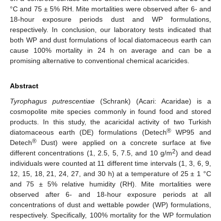
°C and 75 ± 5% RH. Mite mortalities were observed after 6- and
18-hour exposure periods dust and WP formulations,
respectively. In conclusion, our laboratory tests indicated that
both WP and dust formulations of local diatomaceous earth can
cause 100% mortality in 24 h on average and can be a
promising alternative to conventional chemical acaricides.
Abstract
Tyrophagus putrescentiae
(Schrank) (Acari: Acaridae) is a
cosmopolite mite species commonly in found food and stored
products. In this study, the acaricidal activity of two Turkish
®
diatomaceous earth (DE) formulations (Detech
WP95 and
®
Detech
Dust) were applied on a concrete surface at five
2
different concentrations (1, 2.5, 5, 7.5, and 10 g/m
) and dead
individuals were counted at 11 different time intervals (1, 3, 6, 9,
12, 15, 18, 21, 24, 27, and 30 h) at a temperature of 25 ± 1 °C
and 75 ± 5% relative humidity (RH). Mite mortalities were
observed after 6- and 18-hour exposure periods at all
concentrations of dust and wettable powder (WP) formulations,
respectively. Specifically, 100% mortality for the WP formulation