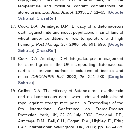
Glycyphagus destructor
and
Acarus siro
, at nine
temperature and moisture content combinations on
stored grain.
Exp. Appl. Acarol.
1999
,
23
, 51–63. [
Google
Scholar
] [
CrossRef
]
Cook, D.A.; Armitage, D.M. Efficacy of a diatomaceous
earth against mite and insect populations in small bins of
wheat under conditions of low temperature and high
humidity.
Pest Manag. Sci.
2000
,
56
, 591–596. [
Google
Scholar
] [
CrossRef
]
Cook, D.A.; Armitage, D.M. Integrated pest management
for stored grain in the UK incorporating diatomaceous
earths to prevent surface infestations of insects and
mites.
IOBC/WPRS Bull.
2002
,
25
, 221–230. [
Google
Scholar
]
Collins, D.A. The efficacy of ßufenoxuron, azadirachtin
and a diatomaceous earth, when admixed with oilseed
rape, against storage mite pests. In Proceedings of the
8th International Conference on Stored-Product
Protection, York, UK, 22–26 July 2002; Credland, P.F.,
Armitage, D.M., Bell, C.H., Cogan, P.M., Highley, E., Eds.;
CAB International: Wallingford, UK, 2003; pp. 685–688.