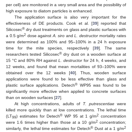
per cell) are monitored in a very small area and the possibility of
high exposure to diatom particles is enhanced.
The application surface is also very important for the
effectiveness of DE products. Cook et al. [
39
] reported that
®
Silicosec
dry dust treatments on glass and plastic surfaces with
2
a 0.5 g/m
dose against
A. siro
and
L. destructor
mortality rates
were determined as 100% and 95–100% in a 24 h exposure
time for the mite species, respectively [
39
]. The same
®
researchers tested Silicosec
dry dust on a wooden surface at
15 °C and 80% RH against
L. destructor
for 24 h, 4 weeks, and
12 weeks, and found that mean mortalities of 93–100% were
obtained over the 12 weeks [
40
]. Thus, wooden surface
applications were found to be less effective than glass and
®
plastic surface applications. Detech
WP95 was found to be
significantly more effective when applied to concrete surfaces
than on wooden surfaces [
27
].
At high concentrations, adults of
T. putrescentiae
were
killed more quickly than at low concentrations. The lethal time
®
2
(LT
) estimates for Detech
WP 95 at 1 g/m
concentration
99
2
were 1.6 times higher than those at a 10 g/m
concentration;
®
2
similarly, the lethal time estimates for Detech
Dust at a 1 g/m