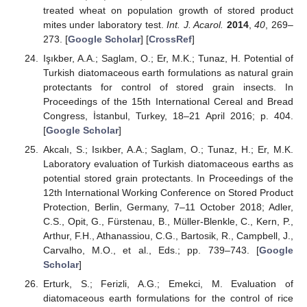
treated wheat on population growth of stored product
mites under laboratory test.
Int. J. Acarol.
2014
,
40
, 269–
273. [
Google Scholar
] [
CrossRef
]
Işıkber, A.A.; Saglam, O.; Er, M.K.; Tunaz, H. Potential of
Turkish diatomaceous earth formulations as natural grain
protectants for control of stored grain insects. In
Proceedings of the 15th International Cereal and Bread
Congress, İstanbul, Turkey, 18–21 April 2016; p. 404.
[
Google Scholar
]
Akcalı, S.; Isıkber, A.A.; Saglam, O.; Tunaz, H.; Er, M.K.
Laboratory evaluation of Turkish diatomaceous earths as
potential stored grain protectants. In Proceedings of the
12th International Working Conference on Stored Product
Protection, Berlin, Germany, 7–11 October 2018; Adler,
C.S., Opit, G., Fürstenau, B., Müller-Blenkle, C., Kern, P.,
Arthur, F.H., Athanassiou, C.G., Bartosik, R., Campbell, J.,
Carvalho, M.O., et al., Eds.; pp. 739–743. [
Google
Scholar
]
Erturk, S.; Ferizli, A.G.; Emekci, M. Evaluation of
diatomaceous earth formulations for the control of rice