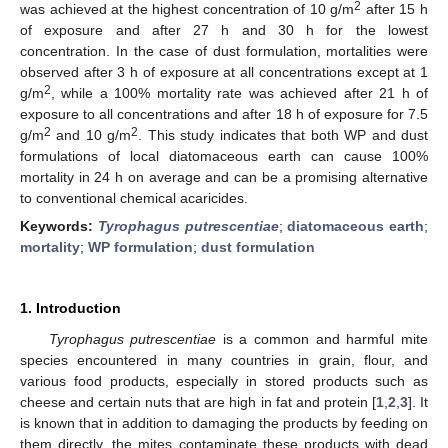
2
was achieved at the highest concentration of 10 g/m
after 15 h
of exposure and after 27 h and 30 h for the lowest
concentration. In the case of dust formulation, mortalities were
observed after 3 h of exposure at all concentrations except at 1
2
g/m
, while a 100% mortality rate was achieved after 21 h of
exposure to all concentrations and after 18 h of exposure for 7.5
2
2
g/m
and 10 g/m
. This study indicates that both WP and dust
formulations of local diatomaceous earth can cause 100%
mortality in 24 h on average and can be a promising alternative
to conventional chemical acaricides.
Keywords:
Tyrophagus putrescentiae
;
diatomaceous earth
;
mortality
;
WP formulation
;
dust formulation
1. Introduction
Tyrophagus putrescentiae
is a common and harmful mite
species encountered in many countries in grain, flour, and
various food products, especially in stored products such as
cheese and certain nuts that are high in fat and protein [
1
,
2
,
3
]. It
is known that in addition to damaging the products by feeding on
them directly, the mites contaminate these products with dead