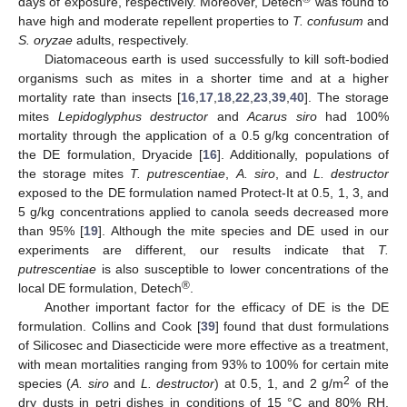
days of exposure, respectively. Moreover, Detech
was found to
have high and moderate repellent properties to
T. confusum
and
S. oryzae
adults, respectively.
Diatomaceous earth is used successfully to kill soft-bodied
organisms such as mites in a shorter time and at a higher
mortality rate than insects [
16
,
17
,
18
,
22
,
23
,
39
,
40
]. The storage
mites
Lepidoglyphus destructor
and
Acarus siro
had 100%
mortality through the application of a 0.5 g/kg concentration of
the DE formulation, Dryacide [
16
]. Additionally, populations of
the storage mites
T. putrescentiae
,
A. siro
, and
L. destructor
exposed to the DE formulation named Protect-It at 0.5, 1, 3, and
5 g/kg concentrations applied to canola seeds decreased more
than 95% [
19
]. Although the mite species and DE used in our
experiments are different, our results indicate that
T.
putrescentiae
is also susceptible to lower concentrations of the
®
local DE formulation, Detech
.
Another important factor for the efficacy of DE is the DE
formulation. Collins and Cook [
39
] found that dust formulations
of Silicosec and Diasecticide were more effective as a treatment,
with mean mortalities ranging from 93% to 100% for certain mite
2
species (
A. siro
and
L. destructor
) at 0.5, 1, and 2 g/m
of the
dry dusts in petri dishes in conditions of 15 °C and 80% RH.