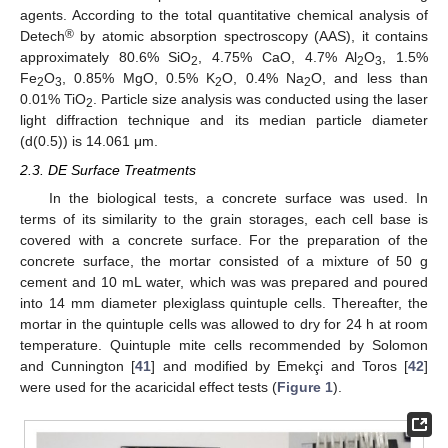
agents. According to the total quantitative chemical analysis of
®
Detech
by atomic absorption spectroscopy (AAS), it contains
approximately 80.6% SiO
, 4.75% CaO, 4.7% Al
O
, 1.5%
2
2
3
Fe
O
, 0.85% MgO, 0.5% K
O, 0.4% Na
O, and less than
2
3
2
2
0.01% TiO
. Particle size analysis was conducted using the laser
2
light diffraction technique and its median particle diameter
(d(0.5)) is 14.061 μm.
2.3. DE Surface Treatments
In the biological tests, a concrete surface was used. In
terms of its similarity to the grain storages, each cell base is
covered with a concrete surface. For the preparation of the
concrete surface, the mortar consisted of a mixture of 50 g
cement and 10 mL water, which was was prepared and poured
into 14 mm diameter plexiglass quintuple cells. Thereafter, the
mortar in the quintuple cells was allowed to dry for 24 h at room
temperature. Quintuple mite cells recommended by Solomon
and Cunnington [
41
] and modified by Emekçi and Toros [
42
]
were used for the acaricidal effect tests (
Figure 1
).