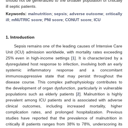
should not be generalized to the broader population of critically
ill septic patients.
Keywords:
malnutrition
;
sepsis
;
adverse outcome
;
critically
ill
;
mNUTRIC score
;
PNI score
;
CONUT score
;
ICU
1. Introduction
Sepsis remains one of the leading causes of Intensive Care
Unit (ICU) admission worldwide, with mortality rates exceeding
25% even in high-income settings [
1
]. It is characterized by a
dysregulated host response to infection, involving both an early
systemic inflammatory response and a concomitant
immunosuppressive state that may persist throughout the
disease course. This complex pathophysiology contributes to
the development of organ dysfunction, particularly in vulnerable
populations such as elderly patients [
2
]. Malnutrition is highly
prevalent among ICU patients and is associated with adverse
clinical outcomes, including increased mortality, higher
complication rates, and prolonged hospitalization. Previous
studies have reported that the prevalence of malnutrition in
critically ill patients ranges from 38% to 78%, underscoring its