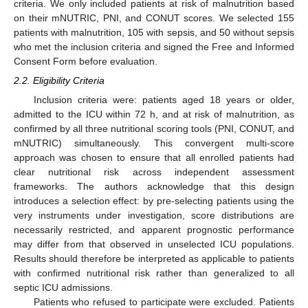
criteria. We only included patients at risk of malnutrition based
on their mNUTRIC, PNI, and CONUT scores. We selected 155
patients with malnutrition, 105 with sepsis, and 50 without sepsis
who met the inclusion criteria and signed the Free and Informed
Consent Form before evaluation.
2.2. Eligibility Criteria
Inclusion criteria were: patients aged 18 years or older,
admitted to the ICU within 72 h, and at risk of malnutrition, as
confirmed by all three nutritional scoring tools (PNI, CONUT, and
mNUTRIC) simultaneously. This convergent multi-score
approach was chosen to ensure that all enrolled patients had
clear nutritional risk across independent assessment
frameworks. The authors acknowledge that this design
introduces a selection effect: by pre-selecting patients using the
very instruments under investigation, score distributions are
necessarily restricted, and apparent prognostic performance
may differ from that observed in unselected ICU populations.
Results should therefore be interpreted as applicable to patients
with confirmed nutritional risk rather than generalized to all
septic ICU admissions.
Patients who refused to participate were excluded. Patients