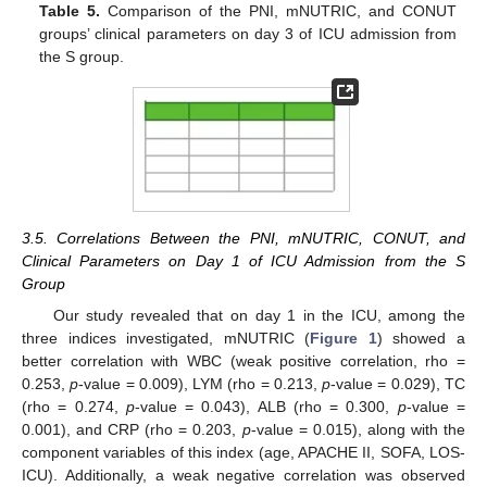
Table 5.
Comparison of the PNI, mNUTRIC, and CONUT
groups’ clinical parameters on day 3 of ICU admission from
the S group.
3.5. Correlations Between the PNI, mNUTRIC, CONUT, and
Clinical Parameters on Day 1 of ICU Admission from the S
Group
Our study revealed that on day 1 in the ICU, among the
three indices investigated, mNUTRIC (
Figure 1
) showed a
better correlation with WBC (weak positive correlation, rho =
0.253,
p
-value = 0.009), LYM (rho = 0.213,
p
-value = 0.029), TC
(rho = 0.274,
p
-value = 0.043), ALB (rho = 0.300,
p
-value =
0.001), and CRP (rho = 0.203,
p
-value = 0.015), along with the
component variables of this index (age, APACHE II, SOFA, LOS-
ICU). Additionally, a weak negative correlation was observed