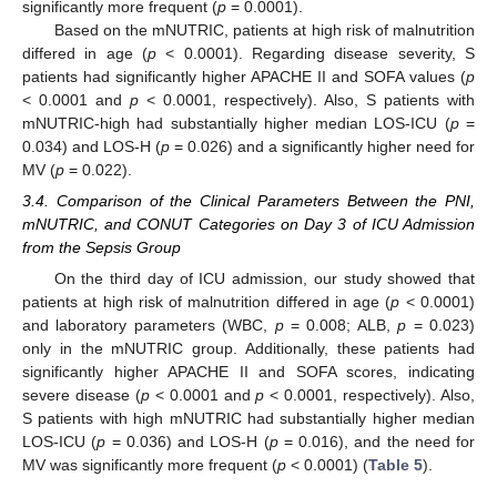
significantly more frequent (
p
= 0.0001).
Based on the mNUTRIC, patients at high risk of malnutrition
differed in age (
p
< 0.0001). Regarding disease severity, S
patients had significantly higher APACHE II and SOFA values (
p
< 0.0001 and
p
< 0.0001, respectively). Also, S patients with
mNUTRIC-high had substantially higher median LOS-ICU (
p
=
0.034) and LOS-H (
p
= 0.026) and a significantly higher need for
MV (
p
= 0.022).
3.4. Comparison of the Clinical Parameters Between the PNI,
mNUTRIC, and CONUT Categories on Day 3 of ICU Admission
from the Sepsis Group
On the third day of ICU admission, our study showed that
patients at high risk of malnutrition differed in age (
p
< 0.0001)
and laboratory parameters (WBC,
p
= 0.008; ALB,
p
= 0.023)
only in the mNUTRIC group. Additionally, these patients had
significantly higher APACHE II and SOFA scores, indicating
severe disease (
p
< 0.0001 and
p
< 0.0001, respectively). Also,
S patients with high mNUTRIC had substantially higher median
LOS-ICU (
p
= 0.036) and LOS-H (
p
= 0.016), and the need for
MV was significantly more frequent (
p
< 0.0001) (
Table 5
).