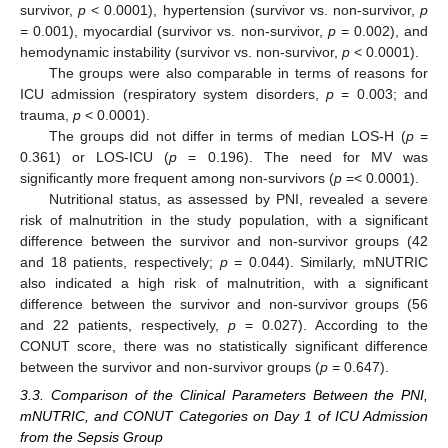
survivor,
p
< 0.0001), hypertension (survivor vs. non-survivor,
p
= 0.001), myocardial (survivor vs. non-survivor,
p
= 0.002), and
hemodynamic instability (survivor vs. non-survivor,
p
< 0.0001).
The groups were also comparable in terms of reasons for
ICU admission (respiratory system disorders,
p
= 0.003; and
trauma,
p
< 0.0001).
The groups did not differ in terms of median LOS-H (
p
=
0.361) or LOS-ICU (
p
= 0.196). The need for MV was
significantly more frequent among non-survivors (
p
=< 0.0001).
Nutritional status, as assessed by PNI, revealed a severe
risk of malnutrition in the study population, with a significant
difference between the survivor and non-survivor groups (42
and 18 patients, respectively;
p
= 0.044). Similarly, mNUTRIC
also indicated a high risk of malnutrition, with a significant
difference between the survivor and non-survivor groups (56
and 22 patients, respectively,
p
= 0.027). According to the
CONUT score, there was no statistically significant difference
between the survivor and non-survivor groups (
p
= 0.647).
3.3. Comparison of the Clinical Parameters Between the PNI,
mNUTRIC, and CONUT Categories on Day 1 of ICU Admission
from the Sepsis Group