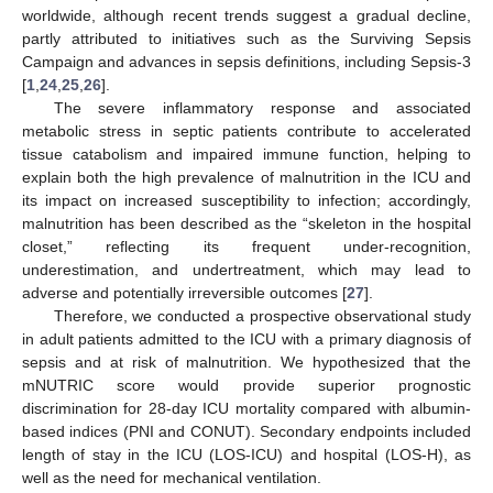
worldwide, although recent trends suggest a gradual decline,
partly attributed to initiatives such as the Surviving Sepsis
Campaign and advances in sepsis definitions, including Sepsis-3
[
1
,
24
,
25
,
26
].
The severe inflammatory response and associated
metabolic stress in septic patients contribute to accelerated
tissue catabolism and impaired immune function, helping to
explain both the high prevalence of malnutrition in the ICU and
its impact on increased susceptibility to infection; accordingly,
malnutrition has been described as the “skeleton in the hospital
closet,” reflecting its frequent under-recognition,
underestimation, and undertreatment, which may lead to
adverse and potentially irreversible outcomes [
27
].
Therefore, we conducted a prospective observational study
in adult patients admitted to the ICU with a primary diagnosis of
sepsis and at risk of malnutrition. We hypothesized that the
mNUTRIC score would provide superior prognostic
discrimination for 28-day ICU mortality compared with albumin-
based indices (PNI and CONUT). Secondary endpoints included
length of stay in the ICU (LOS-ICU) and hospital (LOS-H), as
well as the need for mechanical ventilation.