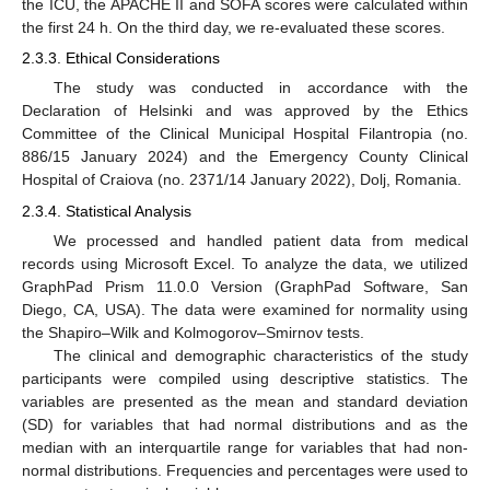
the ICU, the APACHE II and SOFA scores were calculated within
the first 24 h. On the third day, we re-evaluated these scores.
2.3.3. Ethical Considerations
The study was conducted in accordance with the
Declaration of Helsinki and was approved by the Ethics
Committee of the Clinical Municipal Hospital Filantropia (no.
886/15 January 2024) and the Emergency County Clinical
Hospital of Craiova (no. 2371/14 January 2022), Dolj, Romania.
2.3.4. Statistical Analysis
We processed and handled patient data from medical
records using Microsoft Excel. To analyze the data, we utilized
GraphPad Prism 11.0.0 Version (GraphPad Software, San
Diego, CA, USA). The data were examined for normality using
the Shapiro–Wilk and Kolmogorov–Smirnov tests.
The clinical and demographic characteristics of the study
participants were compiled using descriptive statistics. The
variables are presented as the mean and standard deviation
(SD) for variables that had normal distributions and as the
median with an interquartile range for variables that had non-
normal distributions. Frequencies and percentages were used to