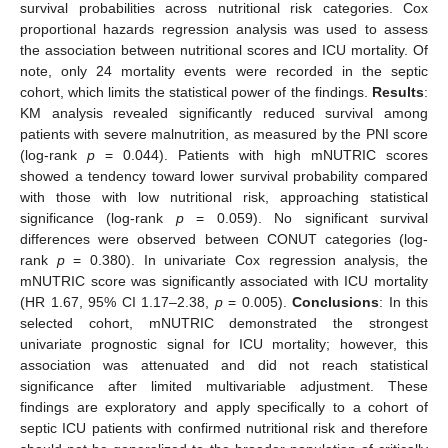
survival probabilities across nutritional risk categories. Cox
proportional hazards regression analysis was used to assess
the association between nutritional scores and ICU mortality. Of
note, only 24 mortality events were recorded in the septic
cohort, which limits the statistical power of the findings.
Results
:
KM analysis revealed significantly reduced survival among
patients with severe malnutrition, as measured by the PNI score
(log-rank
p
= 0.044). Patients with high mNUTRIC scores
showed a tendency toward lower survival probability compared
with those with low nutritional risk, approaching statistical
significance (log-rank
p
= 0.059). No significant survival
differences were observed between CONUT categories (log-
rank
p
= 0.380). In univariate Cox regression analysis, the
mNUTRIC score was significantly associated with ICU mortality
(HR 1.67, 95% CI 1.17–2.38,
p
= 0.005).
Conclusions
: In this
selected cohort, mNUTRIC demonstrated the strongest
univariate prognostic signal for ICU mortality; however, this
association was attenuated and did not reach statistical
significance after limited multivariable adjustment. These
findings are exploratory and apply specifically to a cohort of
septic ICU patients with confirmed nutritional risk and therefore