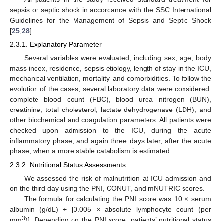
sepsis or septic shock in accordance with the SSC International
Guidelines for the Management of Sepsis and Septic Shock
[
25
,
28
].
2.3.1. Explanatory Parameter
Several variables were evaluated, including sex, age, body
mass index, residence, sepsis etiology, length of stay in the ICU,
mechanical ventilation, mortality, and comorbidities. To follow the
evolution of the cases, several laboratory data were considered:
complete blood count (FBC), blood urea nitrogen (BUN),
creatinine, total cholesterol, lactate dehydrogenase (LDH), and
other biochemical and coagulation parameters. All patients were
checked upon admission to the ICU, during the acute
inflammatory phase, and again three days later, after the acute
phase, when a more stable catabolism is estimated.
2.3.2. Nutritional Status Assessments
We assessed the risk of malnutrition at ICU admission and
on the third day using the PNI, CONUT, and mNUTRIC scores.
The formula for calculating the PNI score was 10 × serum
albumin (g/dL) + [0.005 × absolute lymphocyte count (per
3
mm
)]. Depending on the PNI score, patients’ nutritional status