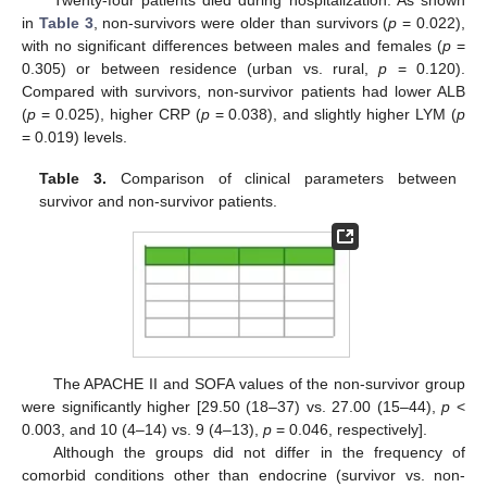
Twenty-four patients died during hospitalization. As shown
in
Table 3
, non-survivors were older than survivors (
p
= 0.022),
with no significant differences between males and females (
p
=
0.305) or between residence (urban vs. rural,
p
= 0.120).
Compared with survivors, non-survivor patients had lower ALB
(
p
= 0.025), higher CRP (
p
= 0.038), and slightly higher LYM (
p
= 0.019) levels.
Table 3.
Comparison of clinical parameters between
survivor and non-survivor patients.
The APACHE II and SOFA values of the non-survivor group
were significantly higher [29.50 (18–37) vs. 27.00 (15–44),
p
<
0.003, and 10 (4–14) vs. 9 (4–13),
p
= 0.046, respectively].
Although the groups did not differ in the frequency of
comorbid conditions other than endocrine (survivor vs. non-