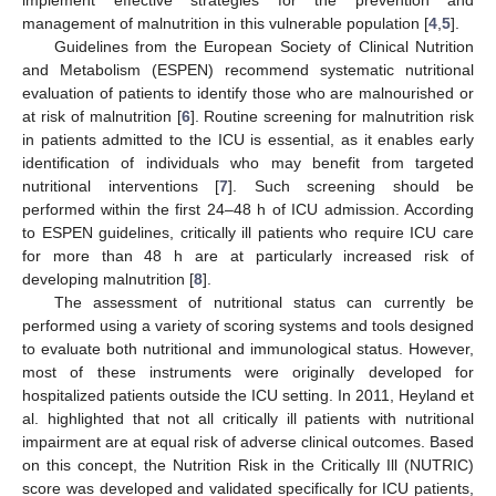
management of malnutrition in this vulnerable population [
4
,
5
].
Guidelines from the European Society of Clinical Nutrition
and Metabolism (ESPEN) recommend systematic nutritional
evaluation of patients to identify those who are malnourished or
at risk of malnutrition [
6
]. Routine screening for malnutrition risk
in patients admitted to the ICU is essential, as it enables early
identification of individuals who may benefit from targeted
nutritional interventions [
7
]. Such screening should be
performed within the first 24–48 h of ICU admission. According
to ESPEN guidelines, critically ill patients who require ICU care
for more than 48 h are at particularly increased risk of
developing malnutrition [
8
].
The assessment of nutritional status can currently be
performed using a variety of scoring systems and tools designed
to evaluate both nutritional and immunological status. However,
most of these instruments were originally developed for
hospitalized patients outside the ICU setting. In 2011, Heyland et
al. highlighted that not all critically ill patients with nutritional
impairment are at equal risk of adverse clinical outcomes. Based
on this concept, the Nutrition Risk in the Critically Ill (NUTRIC)
score was developed and validated specifically for ICU patients,