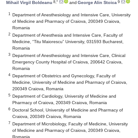
8,*
9
Mihail Virgil Boldeanu
and
George Alin Stoica
1
Department of Anesthesiology and Intensive Care, University
of Medicine and Pharmacy of Craiova, 200349 Craiova,
Romania
2
Department of Anesthesia and Intensive Care, Faculty of
Medicine, “Titu Maiorescu” University, 031593 Bucharest,
Romania
3
Department of Anesthesiology and Intensive Care, Clinical
Emergency County Hospital of Craiova, 200642 Craiova,
Romania
4
Department of Obstetrics and Gynecology, Faculty of
Medicine, University of Medicine and Pharmacy of Craiova,
200349 Craiova, Romania
5
Department of Cardiology, University of Medicine and
Pharmacy of Craiova, 200349 Craiova, Romania
6
Doctoral School, University of Medicine and Pharmacy of
Craiova, 200349 Craiova, Romania
7
Department of Microbiology, Faculty of Medicine, University
of Medicine and Pharmacy of Craiova, 200349 Craiova,
Romania