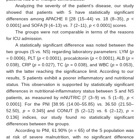
Analyzing the severity of the patient’s disease, our study
showed that patients with S have statistically significant
differences among APACHE II [28 (15–44) vs. 18 (8–35),
p
<
0.0001] and SOFA [9 (4–13) vs. 7 (2–11),
p
< 0.0001] scores.
The groups were not comparable in terms of the reasons
for ICU admission.
A statistically significant difference was noted between the
two groups (S vs. NS) regarding laboratory parameters: LYM (
p
= 0.0006), PLT (
p
< 0.0001), procalcitonin (
p
< 0.0001), ALB (
p
=
0.038), CRP (
p
= 0.027), TC (
p
= 0.038), and WBC (
p
= 0.053),
with the latter reaching the significance limit. According to our
results, S patients exhibit a poorer inflammatory and nutritional
status. This observation is supported by statistically significant
differences in nutritional-inflammatory status between S and NS
patients, as measured by mNUTRIC [7 (3–9) vs. 5 (1–8),
p
<
0.0001]. For the PNI [38.95 (14.00–55.85) vs. 36.50 (21.50–
52.50),
p
= 0.345] and CONUT [5 (2–12) vs. 6 (2–12),
p
=
0.136] indices, our study found no statistically significant
differences between the groups.
According to PNI, 61.90% (
n
= 65) of the S population was
at risk of severe malnutrition, with no significant difference