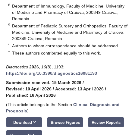
8
Department of Immunology, Faculty of Medicine, University
of Medicine and Pharmacy of Craiova, 200349 Craiova,
Romania
9
Department of Pediatric Surgery and Orthopedics, Faculty of
Medicine, University of Medicine and Pharmacy of Craiova,
200349 Craiova, Romania
*
Authors to whom correspondence should be addressed.
†
These authors contributed equally to this work.
Diagnostics
2026
,
16
(8), 1193;
https://doi.org/10.3390/diagnostics16081193
Submission received: 15 March 2026
/
Revised: 10 April 2026
/
Accepted: 13 April 2026
/
Published: 16 April 2026
(This article belongs to the Section
Clinical Diagnosis and
Prognosis
)
keyboard_arrow_down
Download
Browse Figures
Review Reports