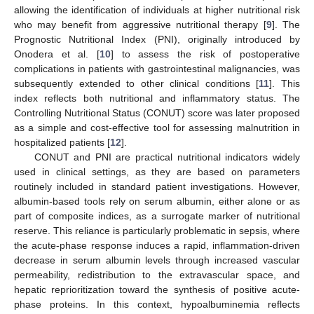
allowing the identification of individuals at higher nutritional risk
who may benefit from aggressive nutritional therapy [
9
]. The
Prognostic Nutritional Index (PNI), originally introduced by
Onodera et al. [
10
] to assess the risk of postoperative
complications in patients with gastrointestinal malignancies, was
subsequently extended to other clinical conditions [
11
]. This
index reflects both nutritional and inflammatory status. The
Controlling Nutritional Status (CONUT) score was later proposed
as a simple and cost-effective tool for assessing malnutrition in
hospitalized patients [
12
].
CONUT and PNI are practical nutritional indicators widely
used in clinical settings, as they are based on parameters
routinely included in standard patient investigations. However,
albumin-based tools rely on serum albumin, either alone or as
part of composite indices, as a surrogate marker of nutritional
reserve. This reliance is particularly problematic in sepsis, where
the acute-phase response induces a rapid, inflammation-driven
decrease in serum albumin levels through increased vascular
permeability, redistribution to the extravascular space, and
hepatic reprioritization toward the synthesis of positive acute-
phase proteins. In this context, hypoalbuminemia reflects