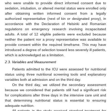
who were unable to provide direct informed consent due to
sedation, intubation, or altered mental status were enrolled only
after obtaining written informed consent from a legally
authorized representative (next of kin or designated proxy), in
accordance with the Declaration of Helsinki and Romanian
regulations on emergency research involving incapacitated
adults. A total of 12 eligible patients were excluded because
neither the patient nor a proxy representative was available to
provide consent within the required timeframe. This may have
introduced a degree of selection toward less severely ill patients,
which is acknowledged as a limitation.
2.3. Variables and Measurement
Patients admitted to the ICU were assessed for nutritional
status using three nutritional screening tools and explanatory
variables both at admission and on the third day.
On the third day, we utilized the secondary assessment
because we considered that patients still had a significant risk
for complications after three days in the intensive care unit and
that determining nutritional status is essential to ensuring
adequate nutrition.
All patients in the study received standard treatment for