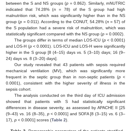
between the S and NS groups (
p
= 0.862). Similarly, mNUTRIC
indicated that 74.28% (
n
= 78) of the S group had high
malnutrition risk, which was significantly higher than in the NS
group (
p
= 0.011). According to the CONUT, 54.28% (
n
= 57) of
the S population had a severe risk of malnutrition, which was
statistically significant compared with the NS group (
p
= 0.0002).
The groups differ in terms of median LOS-ICU (
p
< 0.0001)
and LOS-H (
p
< 0.0001). LOS-ICU and LOS-H were significantly
higher in the S group [8 (4–15) days vs. 5 (3–10) days; 16 (9–
24) days vs. 8 (3–20) days].
Our study revealed that 43 patients with sepsis required
mechanical ventilation (MV), which was significantly more
frequent in the septic group than in non-septic patients (
p
<
0.0001), consistent with the higher severity of illness in the
sepsis cohort.
The analysis conducted on the third day of ICU admission
showed that patients with S had statistically significant
differences in disease severity, as assessed by APACHE II [25
(9–43) vs. 16 (8–35),
p
< 0.0001] and SOFA [8 (3–15) vs. 6 (3–
17),
p
< 0.0001] scores (
Table 2
).
Table 2.
Demographic parameters of the patients stratified