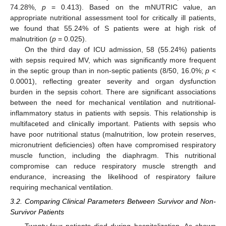
74.28%,
p
= 0.413). Based on the mNUTRIC value, an
appropriate nutritional assessment tool for critically ill patients,
we found that 55.24% of S patients were at high risk of
malnutrition (
p
= 0.025).
On the third day of ICU admission, 58 (55.24%) patients
with sepsis required MV, which was significantly more frequent
in the septic group than in non-septic patients (8/50, 16.0%;
p
<
0.0001), reflecting greater severity and organ dysfunction
burden in the sepsis cohort. There are significant associations
between the need for mechanical ventilation and nutritional-
inflammatory status in patients with sepsis. This relationship is
multifaceted and clinically important. Patients with sepsis who
have poor nutritional status (malnutrition, low protein reserves,
micronutrient deficiencies) often have compromised respiratory
muscle function, including the diaphragm. This nutritional
compromise can reduce respiratory muscle strength and
endurance, increasing the likelihood of respiratory failure
requiring mechanical ventilation.
3.2. Comparing Clinical Parameters Between Survivor and Non-
Survivor Patients