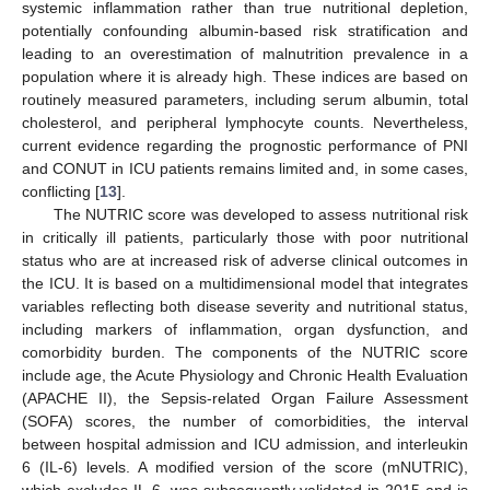
systemic inflammation rather than true nutritional depletion,
potentially confounding albumin-based risk stratification and
leading to an overestimation of malnutrition prevalence in a
population where it is already high. These indices are based on
routinely measured parameters, including serum albumin, total
cholesterol, and peripheral lymphocyte counts. Nevertheless,
current evidence regarding the prognostic performance of PNI
and CONUT in ICU patients remains limited and, in some cases,
conflicting [
13
].
The NUTRIC score was developed to assess nutritional risk
in critically ill patients, particularly those with poor nutritional
status who are at increased risk of adverse clinical outcomes in
the ICU. It is based on a multidimensional model that integrates
variables reflecting both disease severity and nutritional status,
including markers of inflammation, organ dysfunction, and
comorbidity burden. The components of the NUTRIC score
include age, the Acute Physiology and Chronic Health Evaluation
(APACHE II), the Sepsis-related Organ Failure Assessment
(SOFA) scores, the number of comorbidities, the interval
between hospital admission and ICU admission, and interleukin
6 (IL-6) levels. A modified version of the score (mNUTRIC),
which excludes IL-6, was subsequently validated in 2015 and is