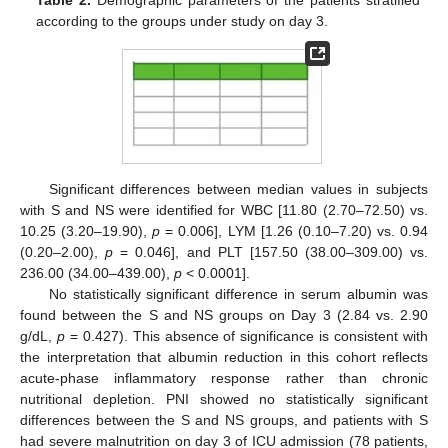
according to the groups under study on day 3.
Significant differences between median values in subjects
with S and NS were identified for WBC [11.80 (2.70–72.50) vs.
10.25 (3.20–19.90),
p
= 0.006], LYM [1.26 (0.10–7.20) vs. 0.94
(0.20–2.00),
p
= 0.046], and PLT [157.50 (38.00–309.00) vs.
236.00 (34.00–439.00),
p
< 0.0001].
No statistically significant difference in serum albumin was
found between the S and NS groups on Day 3 (2.84 vs. 2.90
g/dL,
p
= 0.427). This absence of significance is consistent with
the interpretation that albumin reduction in this cohort reflects
acute-phase inflammatory response rather than chronic
nutritional depletion. PNI showed no statistically significant
differences between the S and NS groups, and patients with S
had severe malnutrition on day 3 of ICU admission (78 patients,