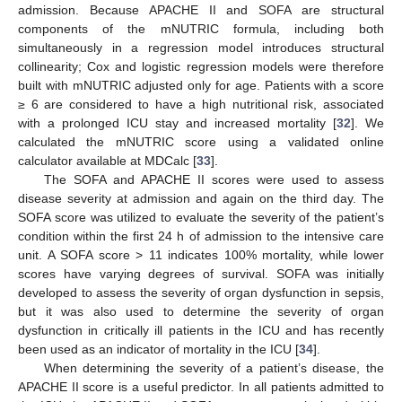
admission. Because APACHE II and SOFA are structural
components of the mNUTRIC formula, including both
simultaneously in a regression model introduces structural
collinearity; Cox and logistic regression models were therefore
built with mNUTRIC adjusted only for age. Patients with a score
≥ 6 are considered to have a high nutritional risk, associated
with a prolonged ICU stay and increased mortality [
32
]. We
calculated the mNUTRIC score using a validated online
calculator available at MDCalc [
33
].
The SOFA and APACHE II scores were used to assess
disease severity at admission and again on the third day. The
SOFA score was utilized to evaluate the severity of the patient’s
condition within the first 24 h of admission to the intensive care
unit. A SOFA score > 11 indicates 100% mortality, while lower
scores have varying degrees of survival. SOFA was initially
developed to assess the severity of organ dysfunction in sepsis,
but it was also used to determine the severity of organ
dysfunction in critically ill patients in the ICU and has recently
been used as an indicator of mortality in the ICU [
34
].
When determining the severity of a patient’s disease, the
APACHE II score is a useful predictor. In all patients admitted to