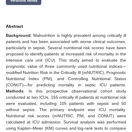
Versions Notes
Abstract
Background
: Malnutrition is highly prevalent among critically ill
patients and has been associated with worse clinical outcomes,
particularly in sepsis. Several nutritional risk scores have been
proposed to identify patients at increased risk of mortality in the
intensive care unit (ICU). This study aimed to evaluate the
prognostic value of three commonly used nutritional indices—
modified Nutrition Risk in the Critically Ill (mNUTRIC), Prognostic
Nutritional Index (PNI), and Controlling Nutritional Status
(CONUT)—for predicting mortality in septic ICU patients.
Methods
: In this prospective observational cohort study
conducted at two ICUs, 155 critically ill patients at nutritional risk
were evaluated, including 105 patients with sepsis and 50
without sepsis. The primary endpoint was ICU mortality.
Nutritional risk scores (mNUTRIC, PNI, and CONUT) were
calculated at ICU admission. Survival analysis was performed
using Kaplan–Meier (KM) curves and log-rank tests to compare