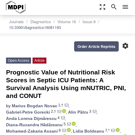
zoom_out_map
search
menu
Journals
Diagnostics
Volume 16
Issue 8
10.3390/diagnostics16081193
settings
Order Article Reprints
Open Access
Article
Prognostic Value of Nutritional Risk
Scores in Septic ICU Patients: A
Survival Analysis Using mNUTRIC, PNI,
and CONUT
1,†
by
Marius Bogdan Novac
,
2,†
3
Gabriel-Petre Gorecki
,
Alin Pătru
,
4
Anda Lorena Dijmărescu
,
5
Diana-Ruxandra Hădăreanu
,
6
7,*
Mohamed-Zakaria Assani
,
Lidia Boldeanu
,