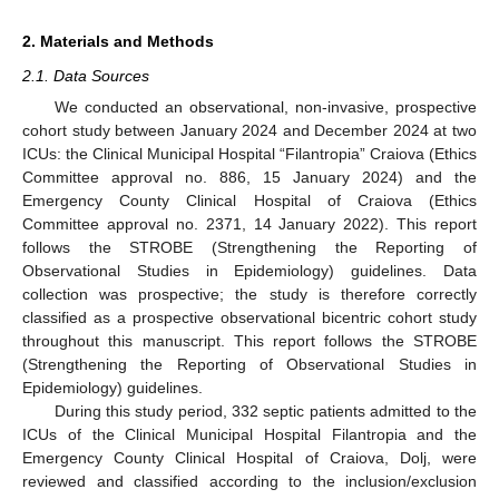
2. Materials and Methods
2.1. Data Sources
We conducted an observational, non-invasive, prospective
cohort study between January 2024 and December 2024 at two
ICUs: the Clinical Municipal Hospital “Filantropia” Craiova (Ethics
Committee approval no. 886, 15 January 2024) and the
Emergency County Clinical Hospital of Craiova (Ethics
Committee approval no. 2371, 14 January 2022). This report
follows the STROBE (Strengthening the Reporting of
Observational Studies in Epidemiology) guidelines. Data
collection was prospective; the study is therefore correctly
classified as a prospective observational bicentric cohort study
throughout this manuscript. This report follows the STROBE
(Strengthening the Reporting of Observational Studies in
Epidemiology) guidelines.
During this study period, 332 septic patients admitted to the
ICUs of the Clinical Municipal Hospital Filantropia and the
Emergency County Clinical Hospital of Craiova, Dolj, were
reviewed and classified according to the inclusion/exclusion