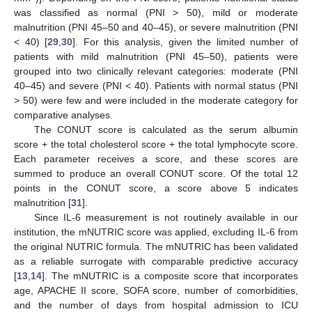
was classified as normal (PNI > 50), mild or moderate
malnutrition (PNI 45–50 and 40–45), or severe malnutrition (PNI
< 40) [
29
,
30
]. For this analysis, given the limited number of
patients with mild malnutrition (PNI 45–50), patients were
grouped into two clinically relevant categories: moderate (PNI
40–45) and severe (PNI < 40). Patients with normal status (PNI
> 50) were few and were included in the moderate category for
comparative analyses.
The CONUT score is calculated as the serum albumin
score + the total cholesterol score + the total lymphocyte score.
Each parameter receives a score, and these scores are
summed to produce an overall CONUT score. Of the total 12
points in the CONUT score, a score above 5 indicates
malnutrition [
31
].
Since IL-6 measurement is not routinely available in our
institution, the mNUTRIC score was applied, excluding IL-6 from
the original NUTRIC formula. The mNUTRIC has been validated
as a reliable surrogate with comparable predictive accuracy
[
13
,
14
]. The mNUTRIC is a composite score that incorporates
age, APACHE II score, SOFA score, number of comorbidities,
and the number of days from hospital admission to ICU