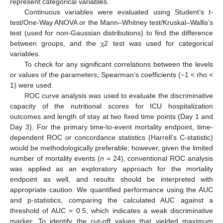
represent categorical variables.
Continuous variables were evaluated using Student’s
t
-
test/One-Way ANOVA or the Mann–Whitney test/Kruskal–Wallis’s
test (used for non-Gaussian distributions) to find the difference
between groups, and the χ2 test was used for categorical
variables.
To check for any significant correlations between the levels
or values of the parameters, Spearman’s coefficients (−1 < rho <
1) were used.
ROC curve analysis was used to evaluate the discriminative
capacity of the nutritional scores for ICU hospitalization
outcomes and length of stay at two fixed time points (Day 1 and
Day 3). For the primary time-to-event mortality endpoint, time-
dependent ROC or concordance statistics (Harrell’s C-statistic)
would be methodologically preferable; however, given the limited
number of mortality events (
n
= 24), conventional ROC analysis
was applied as an exploratory approach for the mortality
endpoint as well, and results should be interpreted with
appropriate caution. We quantified performance using the AUC
and p-statistics, comparing the calculated AUC against a
threshold of AUC = 0.5, which indicates a weak discriminative
marker. To identify the cut-off values that yielded maximum