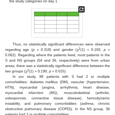
the study categories on day 1.
Thus, no statistically significant differences were observed
2
regarding age (
p
= 0.318) and gender (χ
(1) = 0.150,
p
=
0.062). Regarding where the patients lived, most patients in the
S and NS groups (54 and 36, respectively) were from urban
areas; there was a statistically significant difference between the
2
two groups (χ
(1) = 0.190,
p
= 0.015).
In our study, 98 patients with S had 2 or multiple
comorbidities: diabetes mellitus (DM), vascular (hypertension,
HTN), myocardial (angina, arrhythmia, heart disease,
myocardial infarction (MI)), musculoskeletal (arthritis,
osteoporosis, connective tissue disease), hemodynamic
instability, and pulmonary comorbidities (asthma, chronic
obstructive pulmonary disease (COPD)). In the NS group, 36
patients had 2 or multiple comorbidities.