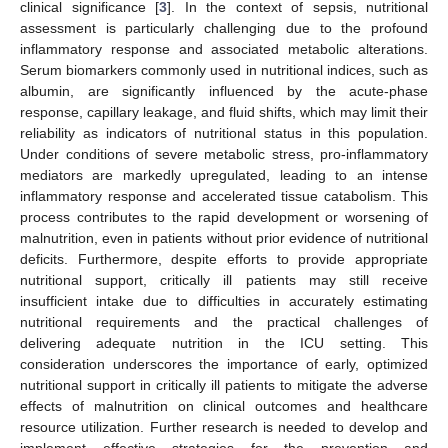
clinical significance [
3
]. In the context of sepsis, nutritional
assessment is particularly challenging due to the profound
inflammatory response and associated metabolic alterations.
Serum biomarkers commonly used in nutritional indices, such as
albumin, are significantly influenced by the acute-phase
response, capillary leakage, and fluid shifts, which may limit their
reliability as indicators of nutritional status in this population.
Under conditions of severe metabolic stress, pro-inflammatory
mediators are markedly upregulated, leading to an intense
inflammatory response and accelerated tissue catabolism. This
process contributes to the rapid development or worsening of
malnutrition, even in patients without prior evidence of nutritional
deficits. Furthermore, despite efforts to provide appropriate
nutritional support, critically ill patients may still receive
insufficient intake due to difficulties in accurately estimating
nutritional requirements and the practical challenges of
delivering adequate nutrition in the ICU setting. This
consideration underscores the importance of early, optimized
nutritional support in critically ill patients to mitigate the adverse
effects of malnutrition on clinical outcomes and healthcare
resource utilization. Further research is needed to develop and
implement effective strategies for the prevention and