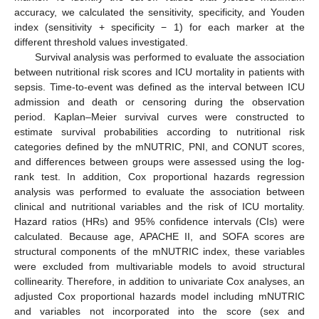
accuracy, we calculated the sensitivity, specificity, and Youden
index (sensitivity + specificity − 1) for each marker at the
different threshold values investigated.
Survival analysis was performed to evaluate the association
between nutritional risk scores and ICU mortality in patients with
sepsis. Time-to-event was defined as the interval between ICU
admission and death or censoring during the observation
period. Kaplan–Meier survival curves were constructed to
estimate survival probabilities according to nutritional risk
categories defined by the mNUTRIC, PNI, and CONUT scores,
and differences between groups were assessed using the log-
rank test. In addition, Cox proportional hazards regression
analysis was performed to evaluate the association between
clinical and nutritional variables and the risk of ICU mortality.
Hazard ratios (HRs) and 95% confidence intervals (CIs) were
calculated. Because age, APACHE II, and SOFA scores are
structural components of the mNUTRIC index, these variables
were excluded from multivariable models to avoid structural
collinearity. Therefore, in addition to univariate Cox analyses, an
adjusted Cox proportional hazards model including mNUTRIC
and variables not incorporated into the score (sex and