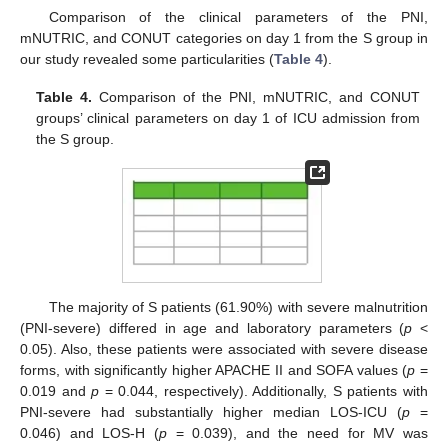
Comparison of the clinical parameters of the PNI,
mNUTRIC, and CONUT categories on day 1 from the S group in
our study revealed some particularities (
Table 4
).
Table 4.
Comparison of the PNI, mNUTRIC, and CONUT
groups’ clinical parameters on day 1 of ICU admission from
the S group.
The majority of S patients (61.90%) with severe malnutrition
(PNI-severe) differed in age and laboratory parameters (
p
<
0.05). Also, these patients were associated with severe disease
forms, with significantly higher APACHE II and SOFA values (
p
=
0.019 and
p
= 0.044, respectively). Additionally, S patients with
PNI-severe had substantially higher median LOS-ICU (
p
=
0.046) and LOS-H (
p
= 0.039), and the need for MV was