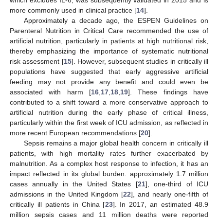
more commonly used in clinical practice [
14
].
Approximately a decade ago, the ESPEN Guidelines on
Parenteral Nutrition in Critical Care recommended the use of
artificial nutrition, particularly in patients at high nutritional risk,
thereby emphasizing the importance of systematic nutritional
risk assessment [
15
]. However, subsequent studies in critically ill
populations have suggested that early aggressive artificial
feeding may not provide any benefit and could even be
associated with harm [
16
,
17
,
18
,
19
]. These findings have
contributed to a shift toward a more conservative approach to
artificial nutrition during the early phase of critical illness,
particularly within the first week of ICU admission, as reflected in
more recent European recommendations [
20
].
Sepsis remains a major global health concern in critically ill
patients, with high mortality rates further exacerbated by
malnutrition. As a complex host response to infection, it has an
impact reflected in its global burden: approximately 1.7 million
cases annually in the United States [
21
], one-third of ICU
admissions in the United Kingdom [
22
], and nearly one-fifth of
critically ill patients in China [
23
]. In 2017, an estimated 48.9
million sepsis cases and 11 million deaths were reported