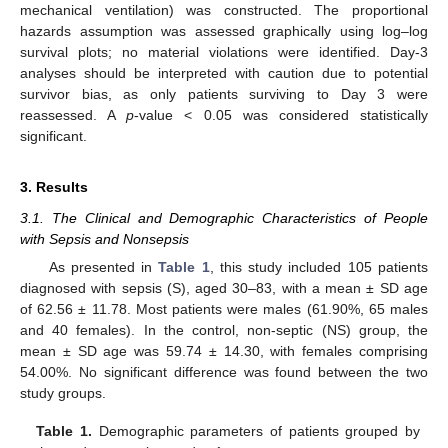
mechanical ventilation) was constructed. The proportional
hazards assumption was assessed graphically using log–log
survival plots; no material violations were identified. Day-3
analyses should be interpreted with caution due to potential
survivor bias, as only patients surviving to Day 3 were
reassessed. A
p
-value < 0.05 was considered statistically
significant.
3. Results
3.1. The Clinical and Demographic Characteristics of People
with Sepsis and Nonsepsis
As presented in
Table 1
, this study included 105 patients
diagnosed with sepsis (S), aged 30–83, with a mean ± SD age
of 62.56 ± 11.78. Most patients were males (61.90%, 65 males
and 40 females). In the control, non-septic (NS) group, the
mean ± SD age was 59.74 ± 14.30, with females comprising
54.00%. No significant difference was found between the two
study groups.
Table 1.
Demographic parameters of patients grouped by