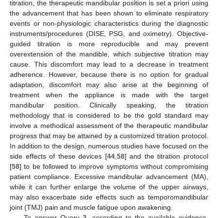
titration, the therapeutic mandibular position is set a priori using
the advancement that has been shown to eliminate respiratory
events or non-physiologic characteristics during the diagnostic
instruments/procedures (DISE, PSG, and oximetry). Objective-
guided titration is more reproducible and may prevent
overextension of the mandible, which subjective titration may
cause. This discomfort may lead to a decrease in treatment
adherence. However, because there is no option for gradual
adaptation, discomfort may also arise at the beginning of
treatment when the appliance is made with the target
mandibular position. Clinically speaking, the titration
methodology that is considered to be the gold standard may
involve a methodical assessment of the therapeutic mandibular
progress that may be attained by a customized titration protocol.
In addition to the design, numerous studies have focused on the
side effects of these devices [
44
,
58
] and the titration protocol
[
58
] to be followed to improve symptoms without compromising
patient compliance. Excessive mandibular advancement (MA),
while it can further enlarge the volume of the upper airways,
may also exacerbate side effects such as temporomandibular
joint (TMJ) pain and muscle fatigue upon awakening.
To answer Query 3, according to the available evidence,