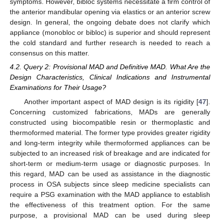
symptoms. However, bibloc systems necessitate a firm control of
the anterior mandibular opening via elastics or an anterior screw
design. In general, the ongoing debate does not clarify which
appliance (monobloc or bibloc) is superior and should represent
the cold standard and further research is needed to reach a
consensus on this matter.
4.2. Query 2: Provisional MAD and Definitive MAD. What Are the
Design Characteristics, Clinical Indications and Instrumental
Examinations for Their Usage?
Another important aspect of MAD design is its rigidity [
47
].
Concerning customized fabrications, MADs are generally
constructed using biocompatible resin or thermoplastic and
thermoformed material. The former type provides greater rigidity
and long-term integrity while thermoformed appliances can be
subjected to an increased risk of breakage and are indicated for
short-term or medium-term usage or diagnostic purposes. In
this regard, MAD can be used as assistance in the diagnostic
process in OSA subjects since sleep medicine specialists can
require a PSG examination with the MAD appliance to establish
the effectiveness of this treatment option. For the same
purpose, a provisional MAD can be used during sleep