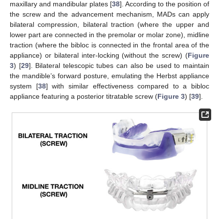
maxillary and mandibular plates [
38
]. According to the position of
the screw and the advancement mechanism, MADs can apply
bilateral compression, bilateral traction (where the upper and
lower part are connected in the premolar or molar zone), midline
traction (where the bibloc is connected in the frontal area of the
appliance) or bilateral inter-locking (without the screw) (
Figure
3
) [
29
]. Bilateral telescopic tubes can also be used to maintain
the mandible’s forward posture, emulating the Herbst appliance
system [
38
] with similar effectiveness compared to a bibloc
appliance featuring a posterior titratable screw (
Figure 3
) [
39
].