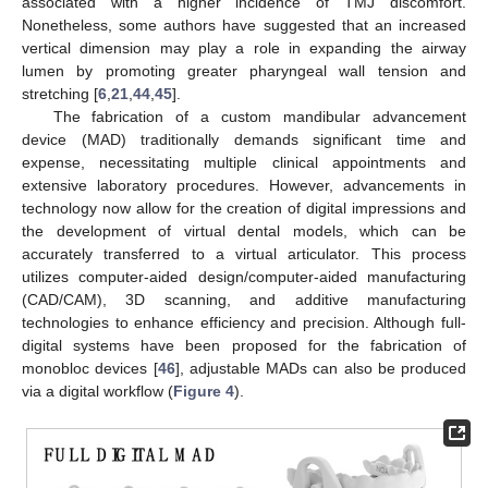
associated with a higher incidence of TMJ discomfort.
Nonetheless, some authors have suggested that an increased
vertical dimension may play a role in expanding the airway
lumen by promoting greater pharyngeal wall tension and
stretching [
6
,
21
,
44
,
45
].
The fabrication of a custom mandibular advancement
device (MAD) traditionally demands significant time and
expense, necessitating multiple clinical appointments and
extensive laboratory procedures. However, advancements in
technology now allow for the creation of digital impressions and
the development of virtual dental models, which can be
accurately transferred to a virtual articulator. This process
utilizes computer-aided design/computer-aided manufacturing
(CAD/CAM), 3D scanning, and additive manufacturing
technologies to enhance efficiency and precision. Although full-
digital systems have been proposed for the fabrication of
monobloc devices [
46
], adjustable MADs can also be produced
via a digital workflow (
Figure 4
).