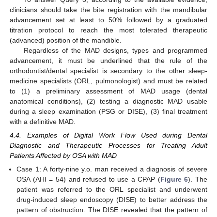
clinicians should take the bite registration with the mandibular
advancement set at least to 50% followed by a graduated
titration protocol to reach the most tolerated therapeutic
(advanced) position of the mandible.
Regardless of the MAD designs, types and programmed
advancement, it must be underlined that the rule of the
orthodontist/dental specialist is secondary to the other sleep-
medicine specialists (ORL, pulmonologist) and must be related
to (1) a preliminary assessment of MAD usage (dental
anatomical conditions), (2) testing a diagnostic MAD usable
during a sleep examination (PSG or DISE), (3) final treatment
with a definitive MAD.
4.4. Examples of Digital Work Flow Used during Dental
Diagnostic and Therapeutic Processes for Treating Adult
Patients Affected by OSA with MAD
Case 1: A forty-nine y.o. man received a diagnosis of severe
OSA (AHI = 54) and refused to use a CPAP (
Figure 6
). The
patient was referred to the ORL specialist and underwent
drug-induced sleep endoscopy (DISE) to better address the
pattern of obstruction. The DISE revealed that the pattern of