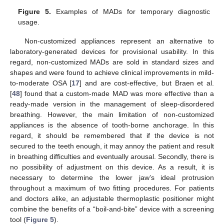
Figure 5.
Examples of MADs for temporary diagnostic
usage.
Non-customized appliances represent an alternative to
laboratory-generated devices for provisional usability. In this
regard, non-customized MADs are sold in standard sizes and
shapes and were found to achieve clinical improvements in mild-
to-moderate OSA [
17
] and are cost-effective, but Braen et al.
[
48
] found that a custom-made MAD was more effective than a
ready-made version in the management of sleep-disordered
breathing. However, the main limitation of non-customized
appliances is the absence of tooth-borne anchorage. In this
regard, it should be remembered that if the device is not
secured to the teeth enough, it may annoy the patient and result
in breathing difficulties and eventually arousal. Secondly, there is
no possibility of adjustment on this device. As a result, it is
necessary to determine the lower jaw’s ideal protrusion
throughout a maximum of two fitting procedures. For patients
and doctors alike, an adjustable thermoplastic positioner might
combine the benefits of a “boil-and-bite” device with a screening
tool (
Figure 5
).