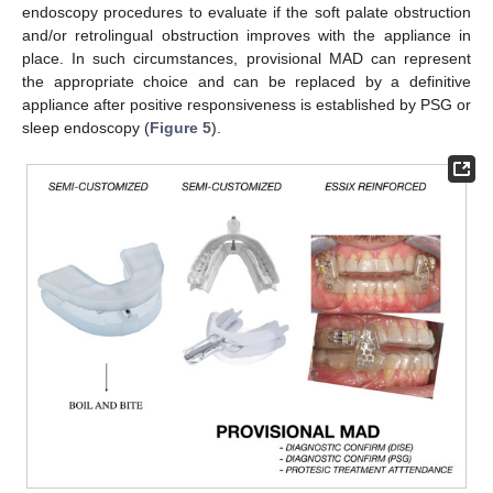
endoscopy procedures to evaluate if the soft palate obstruction
and/or retrolingual obstruction improves with the appliance in
place. In such circumstances, provisional MAD can represent
the appropriate choice and can be replaced by a definitive
appliance after positive responsiveness is established by PSG or
sleep endoscopy (
Figure 5
).