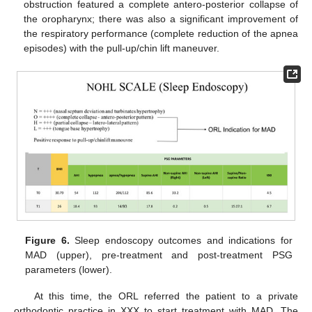
obstruction featured a complete antero-posterior collapse of
the oropharynx; there was also a significant improvement of
the respiratory performance (complete reduction of the apnea
episodes) with the pull-up/chin lift maneuver.
Figure 6.
Sleep endoscopy outcomes and indications for
MAD (upper), pre-treatment and post-treatment PSG
parameters (lower).
At this time, the ORL referred the patient to a private
orthodontic practice in XXX to start treatment with MAD. The