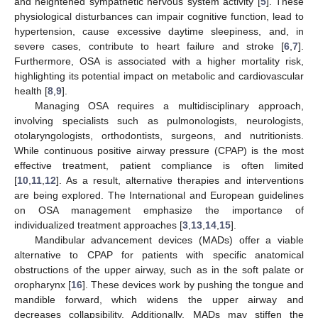
and heightened sympathetic nervous system activity [
5
]. These
physiological disturbances can impair cognitive function, lead to
hypertension, cause excessive daytime sleepiness, and, in
severe cases, contribute to heart failure and stroke [
6
,
7
].
Furthermore, OSA is associated with a higher mortality risk,
highlighting its potential impact on metabolic and cardiovascular
health [
8
,
9
].
Managing OSA requires a multidisciplinary approach,
involving specialists such as pulmonologists, neurologists,
otolaryngologists, orthodontists, surgeons, and nutritionists.
While continuous positive airway pressure (CPAP) is the most
effective treatment, patient compliance is often limited
[
10
,
11
,
12
]. As a result, alternative therapies and interventions
are being explored. The International and European guidelines
on OSA management emphasize the importance of
individualized treatment approaches [
3
,
13
,
14
,
15
].
Mandibular advancement devices (MADs) offer a viable
alternative to CPAP for patients with specific anatomical
obstructions of the upper airway, such as in the soft palate or
oropharynx [
16
]. These devices work by pushing the tongue and
mandible forward, which widens the upper airway and
decreases collapsibility. Additionally, MADs may stiffen the