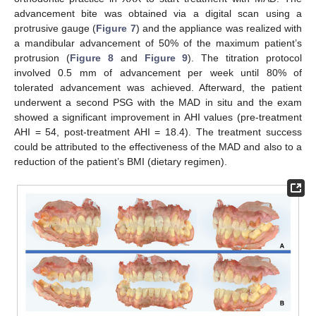
advancement bite was obtained via a digital scan using a
protrusive gauge (
Figure 7
) and the appliance was realized with
a mandibular advancement of 50% of the maximum patient’s
protrusion (
Figure 8
and
Figure 9
). The titration protocol
involved 0.5 mm of advancement per week until 80% of
tolerated advancement was achieved. Afterward, the patient
underwent a second PSG with the MAD in situ and the exam
showed a significant improvement in AHI values (pre-treatment
AHI = 54, post-treatment AHI = 18.4). The treatment success
could be attributed to the effectiveness of the MAD and also to a
reduction of the patient’s BMI (dietary regimen).