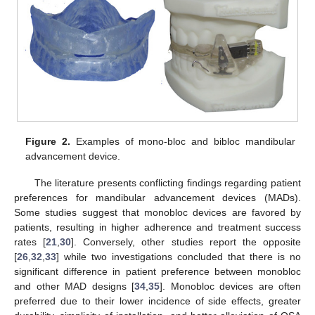
Figure 2.
Examples of mono-bloc and bibloc mandibular
advancement device.
The literature presents conflicting findings regarding patient
preferences for mandibular advancement devices (MADs).
Some studies suggest that monobloc devices are favored by
patients, resulting in higher adherence and treatment success
rates [
21
,
30
]. Conversely, other studies report the opposite
[
26
,
32
,
33
] while two investigations concluded that there is no
significant difference in patient preference between monobloc
and other MAD designs [
34
,
35
]. Monobloc devices are often
preferred due to their lower incidence of side effects, greater