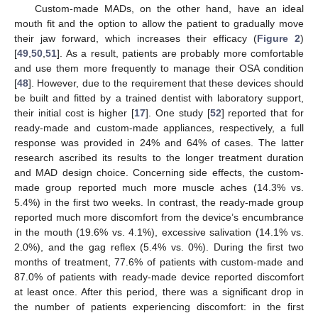
Custom-made MADs, on the other hand, have an ideal
mouth fit and the option to allow the patient to gradually move
their jaw forward, which increases their efficacy (
Figure 2
)
[
49
,
50
,
51
]. As a result, patients are probably more comfortable
and use them more frequently to manage their OSA condition
[
48
]. However, due to the requirement that these devices should
be built and fitted by a trained dentist with laboratory support,
their initial cost is higher [
17
]. One study [
52
] reported that for
ready-made and custom-made appliances, respectively, a full
response was provided in 24% and 64% of cases. The latter
research ascribed its results to the longer treatment duration
and MAD design choice. Concerning side effects, the custom-
made group reported much more muscle aches (14.3% vs.
5.4%) in the first two weeks. In contrast, the ready-made group
reported much more discomfort from the device’s encumbrance
in the mouth (19.6% vs. 4.1%), excessive salivation (14.1% vs.
2.0%), and the gag reflex (5.4% vs. 0%). During the first two
months of treatment, 77.6% of patients with custom-made and
87.0% of patients with ready-made device reported discomfort
at least once. After this period, there was a significant drop in
the number of patients experiencing discomfort: in the first