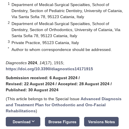
1
Department of Medical-Surgical Specialties, School of
Dentistry, Section of Pediatric Dentistry, University of Catania,
Via Santa Sofia 78, 95123 Catania, Italy
2
Department of Medical-Surgical Specialties, School of
Dentistry, Section of Orthodontics, University of Catania, Via
Santa Sofia 78, 95123 Catania, Italy
3
Private Practice, 95123 Catania, Italy
*
Author to whom correspondence should be addressed.
Diagnostics
2024
,
14
(17), 1915;
https://doi.org/10.3390/diagnostics14171915
Submission received: 6 August 2024
/
Revised: 22 August 2024
/
Accepted: 28 August 2024
/
Published: 30 August 2024
(This article belongs to the Special Issue
Advanced Diagnosis
and Treatment Plan for Orthodontic and Oro-Facial
Rehabilitations
)
keyboard_arrow_down
Download
Browse Figures
Versions Notes