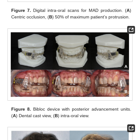
Figure 7.
Digital intra-oral scans for MAD production. (
A
)
Centric occlusion, (
B
) 50% of maximum patient’s protrusion.
Figure 8.
Bibloc device with posterior advancement units.
(
A
) Dental cast view, (
B
) intra-oral view.