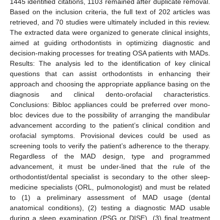
1445 identified citations, 1103 remained after duplicate removal.
Based on the inclusion criteria, the full text of 202 articles was
retrieved, and 70 studies were ultimately included in this review.
The extracted data were organized to generate clinical insights,
aimed at guiding orthodontists in optimizing diagnostic and
decision-making processes for treating OSA patients with MADs.
Results: The analysis led to the identification of key clinical
questions that can assist orthodontists in enhancing their
approach and choosing the appropriate appliance basing on the
diagnosis and clinical dento-orofacial characteristics.
Conclusions: Bibloc appliances could be preferred over mono-
bloc devices due to the possibility of arranging the mandibular
advancement according to the patient’s clinical condition and
orofacial symptoms. Provisional devices could be used as
screening tools to verify the patient’s adherence to the therapy.
Regardless of the MAD design, type and programmed
advancement, it must be under-lined that the rule of the
orthodontist/dental specialist is secondary to the other sleep-
medicine specialists (ORL, pulmonologist) and must be related
to (1) a preliminary assessment of MAD usage (dental
anatomical conditions), (2) testing a diagnostic MAD usable
during a sleep examination (PSG or DISE), (3) final treatment