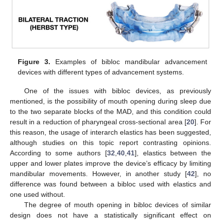
Figure 3.
Examples of bibloc mandibular advancement
devices with different types of advancement systems.
One of the issues with bibloc devices, as previously
mentioned, is the possibility of mouth opening during sleep due
to the two separate blocks of the MAD, and this condition could
result in a reduction of pharyngeal cross-sectional area [
20
]. For
this reason, the usage of interarch elastics has been suggested,
although studies on this topic report contrasting opinions.
According to some authors [
32
,
40
,
41
], elastics between the
upper and lower plates improve the device’s efficacy by limiting
mandibular movements. However, in another study [
42
], no
difference was found between a bibloc used with elastics and
one used without.
The degree of mouth opening in bibloc devices of similar
design does not have a statistically significant effect on