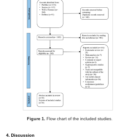
Figure 1.
Flow chart of the included studies.
4. Discussion