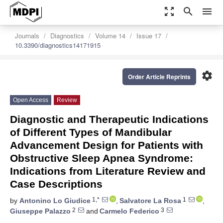
zoom_out_map
search
menu
Journals
Diagnostics
Volume 14
Issue 17
10.3390/diagnostics14171915
settings
Order Article Reprints
Open Access
Review
Diagnostic and Therapeutic Indications
of Different Types of Mandibular
Advancement Design for Patients with
Obstructive Sleep Apnea Syndrome:
Indications from Literature Review and
Case Descriptions
1,*
1
by
Antonino Lo Giudice
,
Salvatore La Rosa
,
2
3
Giuseppe Palazzo
and
Carmelo Federico