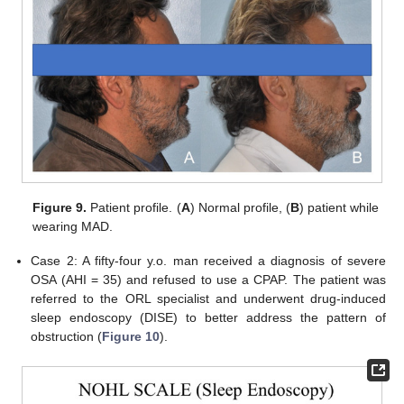
Figure 9.
Patient profile. (
A
) Normal profile, (
B
) patient while
wearing MAD.
Case 2: A fifty-four y.o. man received a diagnosis of severe
OSA (AHI = 35) and refused to use a CPAP. The patient was
referred to the ORL specialist and underwent drug-induced
sleep endoscopy (DISE) to better address the pattern of
obstruction (
Figure 10
).