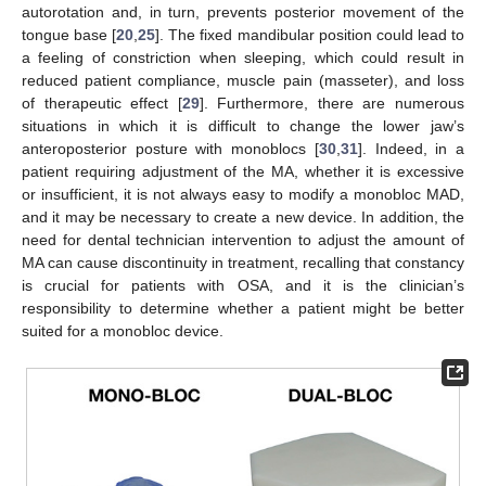
autorotation and, in turn, prevents posterior movement of the
tongue base [
20
,
25
]. The fixed mandibular position could lead to
a feeling of constriction when sleeping, which could result in
reduced patient compliance, muscle pain (masseter), and loss
of therapeutic effect [
29
]. Furthermore, there are numerous
situations in which it is difficult to change the lower jaw’s
anteroposterior posture with monoblocs [
30
,
31
]. Indeed, in a
patient requiring adjustment of the MA, whether it is excessive
or insufficient, it is not always easy to modify a monobloc MAD,
and it may be necessary to create a new device. In addition, the
need for dental technician intervention to adjust the amount of
MA can cause discontinuity in treatment, recalling that constancy
is crucial for patients with OSA, and it is the clinician’s
responsibility to determine whether a patient might be better
suited for a monobloc device.