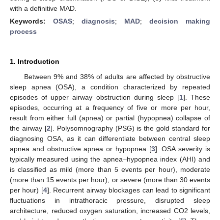
with a definitive MAD.
Keywords:
OSAS
;
diagnosis
;
MAD
;
decision making
process
1. Introduction
Between 9% and 38% of adults are affected by obstructive
sleep apnea (OSA), a condition characterized by repeated
episodes of upper airway obstruction during sleep [
1
]. These
episodes, occurring at a frequency of five or more per hour,
result from either full (apnea) or partial (hypopnea) collapse of
the airway [
2
]. Polysomnography (PSG) is the gold standard for
diagnosing OSA, as it can differentiate between central sleep
apnea and obstructive apnea or hypopnea [
3
]. OSA severity is
typically measured using the apnea–hypopnea index (AHI) and
is classified as mild (more than 5 events per hour), moderate
(more than 15 events per hour), or severe (more than 30 events
per hour) [
4
]. Recurrent airway blockages can lead to significant
fluctuations in intrathoracic pressure, disrupted sleep
architecture, reduced oxygen saturation, increased CO2 levels,