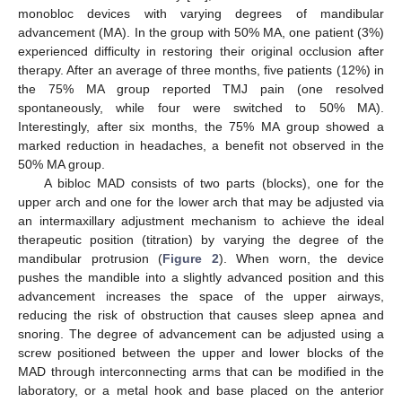
monobloc devices with varying degrees of mandibular
advancement (MA). In the group with 50% MA, one patient (3%)
experienced difficulty in restoring their original occlusion after
therapy. After an average of three months, five patients (12%) in
the 75% MA group reported TMJ pain (one resolved
spontaneously, while four were switched to 50% MA).
Interestingly, after six months, the 75% MA group showed a
marked reduction in headaches, a benefit not observed in the
50% MA group.
A bibloc MAD consists of two parts (blocks), one for the
upper arch and one for the lower arch that may be adjusted via
an intermaxillary adjustment mechanism to achieve the ideal
therapeutic position (titration) by varying the degree of the
mandibular protrusion (
Figure 2
). When worn, the device
pushes the mandible into a slightly advanced position and this
advancement increases the space of the upper airways,
reducing the risk of obstruction that causes sleep apnea and
snoring. The degree of advancement can be adjusted using a
screw positioned between the upper and lower blocks of the
MAD through interconnecting arms that can be modified in the
laboratory, or a metal hook and base placed on the anterior