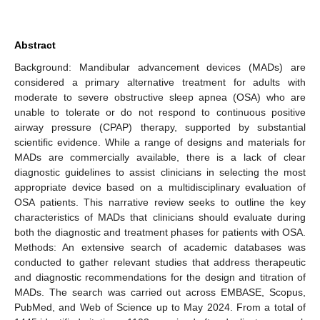
Abstract
Background: Mandibular advancement devices (MADs) are
considered a primary alternative treatment for adults with
moderate to severe obstructive sleep apnea (OSA) who are
unable to tolerate or do not respond to continuous positive
airway pressure (CPAP) therapy, supported by substantial
scientific evidence. While a range of designs and materials for
MADs are commercially available, there is a lack of clear
diagnostic guidelines to assist clinicians in selecting the most
appropriate device based on a multidisciplinary evaluation of
OSA patients. This narrative review seeks to outline the key
characteristics of MADs that clinicians should evaluate during
both the diagnostic and treatment phases for patients with OSA.
Methods: An extensive search of academic databases was
conducted to gather relevant studies that address therapeutic
and diagnostic recommendations for the design and titration of
MADs. The search was carried out across EMBASE, Scopus,
PubMed, and Web of Science up to May 2024. From a total of