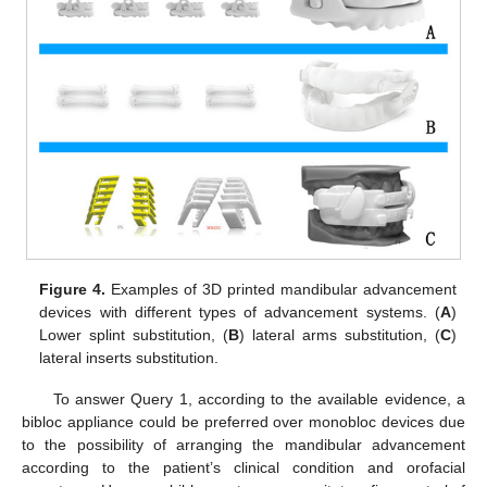
Figure 4.
Examples of 3D printed mandibular advancement
devices with different types of advancement systems. (
A
)
Lower splint substitution, (
B
) lateral arms substitution, (
C
)
lateral inserts substitution.
To answer Query 1, according to the available evidence, a
bibloc appliance could be preferred over monobloc devices due
to the possibility of arranging the mandibular advancement
according to the patient’s clinical condition and orofacial