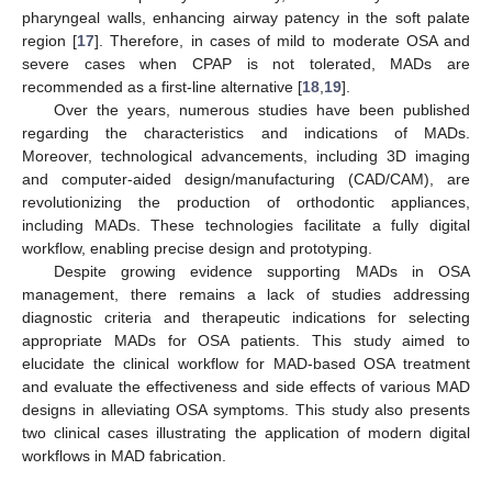
pharyngeal walls, enhancing airway patency in the soft palate
region [
17
]. Therefore, in cases of mild to moderate OSA and
severe cases when CPAP is not tolerated, MADs are
recommended as a first-line alternative [
18
,
19
].
Over the years, numerous studies have been published
regarding the characteristics and indications of MADs.
Moreover, technological advancements, including 3D imaging
and computer-aided design/manufacturing (CAD/CAM), are
revolutionizing the production of orthodontic appliances,
including MADs. These technologies facilitate a fully digital
workflow, enabling precise design and prototyping.
Despite growing evidence supporting MADs in OSA
management, there remains a lack of studies addressing
diagnostic criteria and therapeutic indications for selecting
appropriate MADs for OSA patients. This study aimed to
elucidate the clinical workflow for MAD-based OSA treatment
and evaluate the effectiveness and side effects of various MAD
designs in alleviating OSA symptoms. This study also presents
two clinical cases illustrating the application of modern digital
workflows in MAD fabrication.