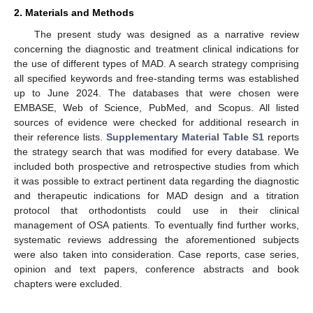
2. Materials and Methods
The present study was designed as a narrative review
concerning the diagnostic and treatment clinical indications for
the use of different types of MAD. A search strategy comprising
all specified keywords and free-standing terms was established
up to June 2024. The databases that were chosen were
EMBASE, Web of Science, PubMed, and Scopus. All listed
sources of evidence were checked for additional research in
their reference lists.
Supplementary Material Table S1
reports
the strategy search that was modified for every database. We
included both prospective and retrospective studies from which
it was possible to extract pertinent data regarding the diagnostic
and therapeutic indications for MAD design and a titration
protocol that orthodontists could use in their clinical
management of OSA patients. To eventually find further works,
systematic reviews addressing the aforementioned subjects
were also taken into consideration. Case reports, case series,
opinion and text papers, conference abstracts and book
chapters were excluded.