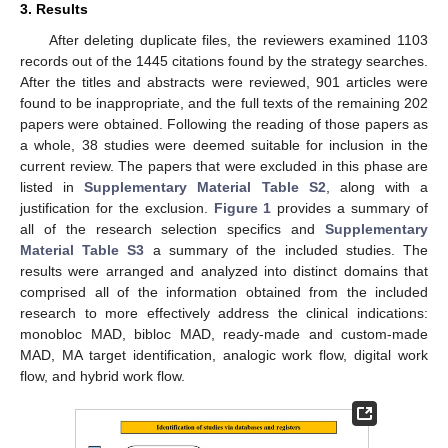
3. Results
After deleting duplicate files, the reviewers examined 1103
records out of the 1445 citations found by the strategy searches.
After the titles and abstracts were reviewed, 901 articles were
found to be inappropriate, and the full texts of the remaining 202
papers were obtained. Following the reading of those papers as
a whole, 38 studies were deemed suitable for inclusion in the
current review. The papers that were excluded in this phase are
listed in
Supplementary Material Table S2
, along with a
justification for the exclusion.
Figure 1
provides a summary of
all of the research selection specifics and
Supplementary
Material Table S3
a summary of the included studies. The
results were arranged and analyzed into distinct domains that
comprised all of the information obtained from the included
research to more effectively address the clinical indications:
monobloc MAD, bibloc MAD, ready-made and custom-made
MAD, MA target identification, analogic work flow, digital work
flow, and hybrid work flow.