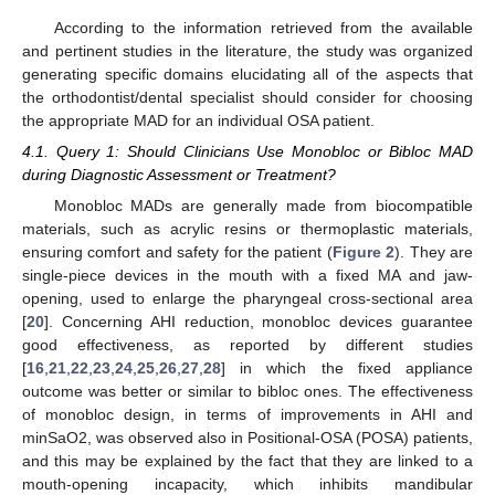
According to the information retrieved from the available
and pertinent studies in the literature, the study was organized
generating specific domains elucidating all of the aspects that
the orthodontist/dental specialist should consider for choosing
the appropriate MAD for an individual OSA patient.
4.1. Query 1: Should Clinicians Use Monobloc or Bibloc MAD
during Diagnostic Assessment or Treatment?
Monobloc MADs are generally made from biocompatible
materials, such as acrylic resins or thermoplastic materials,
ensuring comfort and safety for the patient (
Figure 2
). They are
single-piece devices in the mouth with a fixed MA and jaw-
opening, used to enlarge the pharyngeal cross-sectional area
[
20
]. Concerning AHI reduction, monobloc devices guarantee
good effectiveness, as reported by different studies
[
16
,
21
,
22
,
23
,
24
,
25
,
26
,
27
,
28
] in which the fixed appliance
outcome was better or similar to bibloc ones. The effectiveness
of monobloc design, in terms of improvements in AHI and
minSaO2, was observed also in Positional-OSA (POSA) patients,
and this may be explained by the fact that they are linked to a
mouth-opening incapacity, which inhibits mandibular