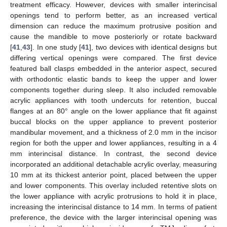
treatment efficacy. However, devices with smaller interincisal
openings tend to perform better, as an increased vertical
dimension can reduce the maximum protrusive position and
cause the mandible to move posteriorly or rotate backward
[
41
,
43
]. In one study [
41
], two devices with identical designs but
differing vertical openings were compared. The first device
featured ball clasps embedded in the anterior aspect, secured
with orthodontic elastic bands to keep the upper and lower
components together during sleep. It also included removable
acrylic appliances with tooth undercuts for retention, buccal
flanges at an 80° angle on the lower appliance that fit against
buccal blocks on the upper appliance to prevent posterior
mandibular movement, and a thickness of 2.0 mm in the incisor
region for both the upper and lower appliances, resulting in a 4
mm interincisal distance. In contrast, the second device
incorporated an additional detachable acrylic overlay, measuring
10 mm at its thickest anterior point, placed between the upper
and lower components. This overlay included retentive slots on
the lower appliance with acrylic protrusions to hold it in place,
increasing the interincisal distance to 14 mm. In terms of patient
preference, the device with the larger interincisal opening was