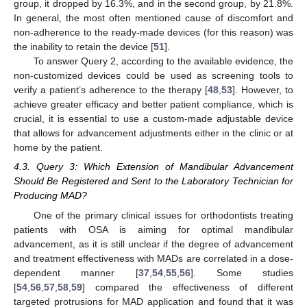
group, it dropped by 16.3%, and in the second group, by 21.8%.
In general, the most often mentioned cause of discomfort and
non-adherence to the ready-made devices (for this reason) was
the inability to retain the device [
51
].
To answer Query 2, according to the available evidence, the
non-customized devices could be used as screening tools to
verify a patient’s adherence to the therapy [
48
,
53
]. However, to
achieve greater efficacy and better patient compliance, which is
crucial, it is essential to use a custom-made adjustable device
that allows for advancement adjustments either in the clinic or at
home by the patient.
4.3. Query 3: Which Extension of Mandibular Advancement
Should Be Registered and Sent to the Laboratory Technician for
Producing MAD?
One of the primary clinical issues for orthodontists treating
patients with OSA is aiming for optimal mandibular
advancement, as it is still unclear if the degree of advancement
and treatment effectiveness with MADs are correlated in a dose-
dependent manner [
37
,
54
,
55
,
56
]. Some studies
[
54
,
56
,
57
,
58
,
59
] compared the effectiveness of different
targeted protrusions for MAD application and found that it was