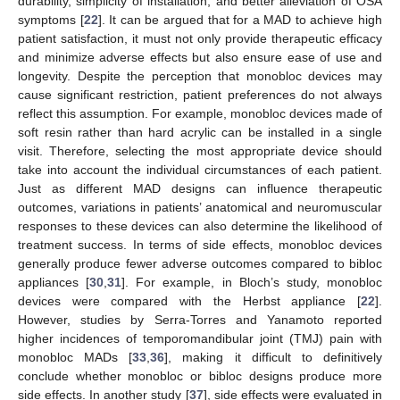
durability, simplicity of installation, and better alleviation of OSA
symptoms [
22
]. It can be argued that for a MAD to achieve high
patient satisfaction, it must not only provide therapeutic efficacy
and minimize adverse effects but also ensure ease of use and
longevity. Despite the perception that monobloc devices may
cause significant restriction, patient preferences do not always
reflect this assumption. For example, monobloc devices made of
soft resin rather than hard acrylic can be installed in a single
visit. Therefore, selecting the most appropriate device should
take into account the individual circumstances of each patient.
Just as different MAD designs can influence therapeutic
outcomes, variations in patients’ anatomical and neuromuscular
responses to these devices can also determine the likelihood of
treatment success. In terms of side effects, monobloc devices
generally produce fewer adverse outcomes compared to bibloc
appliances [
30
,
31
]. For example, in Bloch’s study, monobloc
devices were compared with the Herbst appliance [
22
].
However, studies by Serra-Torres and Yanamoto reported
higher incidences of temporomandibular joint (TMJ) pain with
monobloc MADs [
33
,
36
], making it difficult to definitively
conclude whether monobloc or bibloc designs produce more
side effects. In another study [
37
], side effects were evaluated in