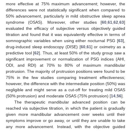
more effective at 75% maximum advancement; however, the
differences were not statistically significant when compared to
50% advancement, particularly in mild obstructive sleep apnea
syndrome (OSAS). Moreover, other studies [
60
,
61
,
62
,
63
]
evaluated the efficacy of subjective versus objectively guided
titration and found that it was equivalently effective in terms of
somnographic variables when using either nocturnal PSG [
63
],
drug-induced sleep endoscopy (DISE) [
60
,
61
] or oximetry as a
predictive tool [
62
]. Thus, at least 50% of the study group saw a
significant improvement or normalization of PSG indices (AHI,
ODI, and RDI) at 70% to 80% of maximum mandibular
protrusion. The majority of protrusion positions were found to be
75% in the few studies comparing treatment effectiveness;
however, the difference with the intermediate position (50%) was
negligible and might serve as a cut-off for treating mild OSAS
(50% protrusion) and moderate OSAS (75% protrusion) [
14
,
56
].
The therapeutic mandibular advanced position can be
reached via subjective titration, in which the patient is gradually
given more mandibular advancement over weeks until their
symptoms improve or go away, or until they are unable to take
any more advancement. Instead, with the objective guided