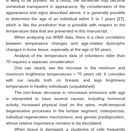
is likely to be present. As a result, the vertebrae may become
somewhat transparent in appearance. By consideration of the
appearance and signs described above, it is generally possible
to determine the age of an individual within 5 to 7 years [
27
],
which is like the prediction that is possible with respect to the
temperature data that are presented in this manuscript.
When analysing our MWR data, there is a clear correlation
between temperature changes and age-related dystrophic
changes in bone tissue, especially at the age of 50 years.
Analysis of the temperature data of volunteers older than
70 requires a separate consideration.
One can clearly see the increase in the minimum and
maximum brightness temperatures > 70 years old. It coincides
with our results both on breasts and legs brightness
temperature in healthy individuals (unpublished).
The non-linear decrease in microwave emissions with age
is interpreted to have several causes, including hormonal
activity, increased physical load on the spine, multi-temporal
degenerative processes in the lumbar segment, osteoporosis,
individual regeneration mechanisms, and genetic predisposition,
whose relative importance remains to be elucidated.
When tissue is damaged, a clustering of cells frequently