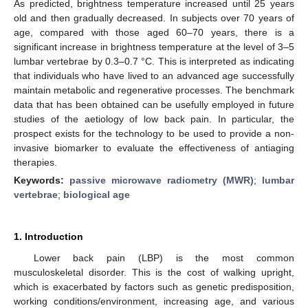
As predicted, brightness temperature increased until 25 years
old and then gradually decreased. In subjects over 70 years of
age, compared with those aged 60–70 years, there is a
significant increase in brightness temperature at the level of 3–5
lumbar vertebrae by 0.3–0.7 °C. This is interpreted as indicating
that individuals who have lived to an advanced age successfully
maintain metabolic and regenerative processes. The benchmark
data that has been obtained can be usefully employed in future
studies of the aetiology of low back pain. In particular, the
prospect exists for the technology to be used to provide a non-
invasive biomarker to evaluate the effectiveness of antiaging
therapies.
Keywords:
passive microwave radiometry (MWR)
;
lumbar
vertebrae
;
biological age
1. Introduction
Lower back pain (LBP) is the most common
musculoskeletal disorder. This is the cost of walking upright,
which is exacerbated by factors such as genetic predisposition,
working conditions/environment, increasing age, and various