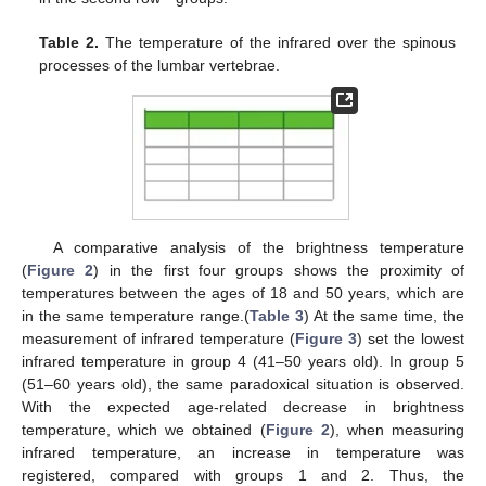
Table 2.
The temperature of the infrared over the spinous
processes of the lumbar vertebrae.
A comparative analysis of the brightness temperature
(
Figure 2
) in the first four groups shows the proximity of
temperatures between the ages of 18 and 50 years, which are
in the same temperature range.(
Table 3
) At the same time, the
measurement of infrared temperature (
Figure 3
) set the lowest
infrared temperature in group 4 (41–50 years old). In group 5
(51–60 years old), the same paradoxical situation is observed.
With the expected age-related decrease in brightness
temperature, which we obtained (
Figure 2
), when measuring
infrared temperature, an increase in temperature was
registered, compared with groups 1 and 2. Thus, the