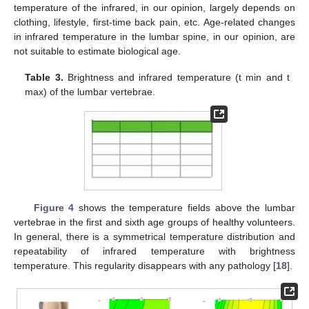
temperature of the infrared, in our opinion, largely depends on
clothing, lifestyle, first-time back pain, etc. Age-related changes
in infrared temperature in the lumbar spine, in our opinion, are
not suitable to estimate biological age.
Table 3.
Brightness and infrared temperature (t min and t
max) of the lumbar vertebrae.
13. May
14. May
15. May
16. May
17. May
18. May
19. May
20. May
21. May
23. May
24. May
25. May
26. May
27. May
28. May
29. May
30. May
31. May
2. Jun
3. Jun
4. Jun
5. Jun
6. Jun
7. Jun
8. Jun
9. Jun
10. Jun
12. Jun
13. Jun
14. Jun
15. Jun
16. Jun
17. Jun
18. Jun
19. Jun
20. Jun
22. Jun
23. Jun
24. Jun
25. Jun
26. Jun
27. Jun
28. Jun
29. Jun
30. Jun
2. Jul
3. Jul
4. Jul
5. Jul
6. Jul
7. Jul
8. Jul
9. Jul
10. Jul
12. Jul
13. Jul
14. Jul
15. Jul
16. Jul
17. Jul
18. Jul
19. Jul
20. Jul
22. Jul
23. Jul
24. Jul
25. Jul
26. Jul
27. Jul
28. Jul
29. Jul
30. Jul
1. Aug
2. Aug
3. Aug
4. Aug
5. Aug
6. Aug
7. Aug
8. Aug
9. Aug
Figure 4
shows the temperature fields above the lumbar
vertebrae in the first and sixth age groups of healthy volunteers.
In general, there is a symmetrical temperature distribution and
repeatability of infrared temperature with brightness
temperature. This regularity disappears with any pathology [
18
].