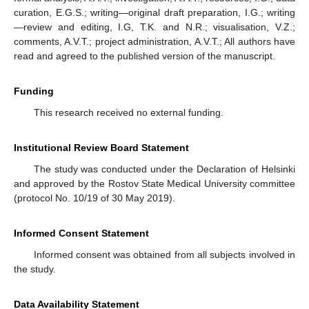
curation, E.G.S.; writing—original draft preparation, I.G.; writing
—review and editing, I.G, T.K. and N.R.; visualisation, V.Z.;
comments, A.V.T.; project administration, A.V.T.; All authors have
read and agreed to the published version of the manuscript.
Funding
This research received no external funding.
Institutional Review Board Statement
The study was conducted under the Declaration of Helsinki
and approved by the Rostov State Medical University committee
(protocol No. 10/19 of 30 May 2019).
Informed Consent Statement
Informed consent was obtained from all subjects involved in
the study.
Data Availability Statement