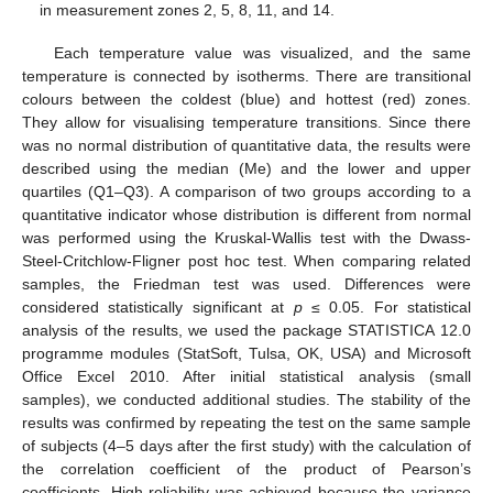
in measurement zones 2, 5, 8, 11, and 14.
Each temperature value was visualized, and the same
temperature is connected by isotherms. There are transitional
colours between the coldest (blue) and hottest (red) zones.
They allow for visualising temperature transitions. Since there
was no normal distribution of quantitative data, the results were
described using the median (Me) and the lower and upper
quartiles (Q1–Q3). A comparison of two groups according to a
quantitative indicator whose distribution is different from normal
was performed using the Kruskal-Wallis test with the Dwass-
Steel-Critchlow-Fligner post hoc test. When comparing related
samples, the Friedman test was used. Differences were
considered statistically significant at
p
≤ 0.05. For statistical
analysis of the results, we used the package STATISTICA 12.0
programme modules (StatSoft, Tulsa, OK, USA) and Microsoft
Office Excel 2010. After initial statistical analysis (small
samples), we conducted additional studies. The stability of the
results was confirmed by repeating the test on the same sample
of subjects (4–5 days after the first study) with the calculation of
the correlation coefficient of the product of Pearson’s
coefficients. High reliability was achieved because the variance