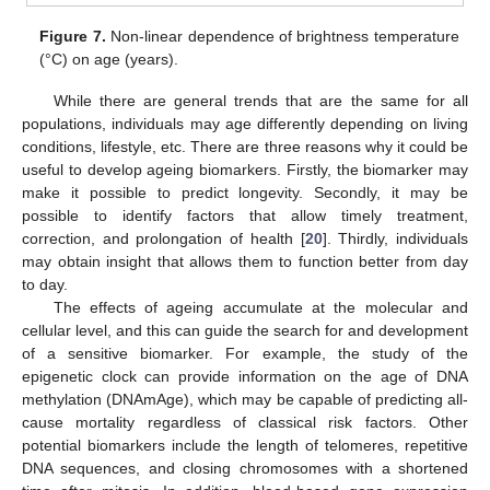
Figure 7.
Non-linear dependence of brightness temperature
(°C) on age (years).
While there are general trends that are the same for all
populations, individuals may age differently depending on living
conditions, lifestyle, etc. There are three reasons why it could be
useful to develop ageing biomarkers. Firstly, the biomarker may
make it possible to predict longevity. Secondly, it may be
possible to identify factors that allow timely treatment,
correction, and prolongation of health [
20
]. Thirdly, individuals
may obtain insight that allows them to function better from day
to day.
The effects of ageing accumulate at the molecular and
cellular level, and this can guide the search for and development
of a sensitive biomarker. For example, the study of the
epigenetic clock can provide information on the age of DNA
methylation (DNAmAge), which may be capable of predicting all-
cause mortality regardless of classical risk factors. Other
potential biomarkers include the length of telomeres, repetitive
DNA sequences, and closing chromosomes with a shortened