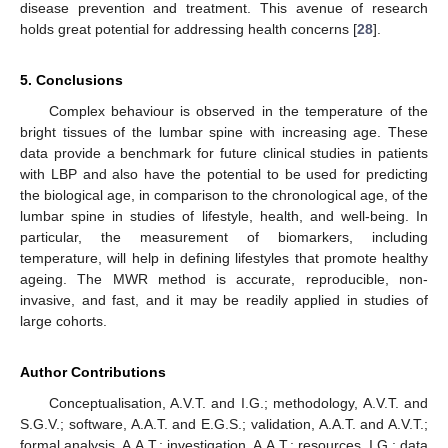
disease prevention and treatment. This avenue of research
holds great potential for addressing health concerns [
28
].
5. Conclusions
Complex behaviour is observed in the temperature of the
bright tissues of the lumbar spine with increasing age. These
data provide a benchmark for future clinical studies in patients
with LBP and also have the potential to be used for predicting
the biological age, in comparison to the chronological age, of the
lumbar spine in studies of lifestyle, health, and well-being. In
particular, the measurement of biomarkers, including
temperature, will help in defining lifestyles that promote healthy
ageing. The MWR method is accurate, reproducible, non-
invasive, and fast, and it may be readily applied in studies of
large cohorts.
Author Contributions
Conceptualisation, A.V.T. and I.G.; methodology, A.V.T. and
S.G.V.; software, A.A.T. and E.G.S.; validation, A.A.T. and A.V.T.;
formal analysis, A.A.T.; investigation, A.A.T.; resources, I.G.; data