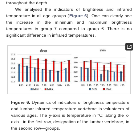
throughout the depth.
We analysed the indicators of brightness and infrared
temperature in all age groups (
Figure 6
). One can clearly see
the increase in the minimum and maximum brightness
temperatures in group 7 compared to group 6. There is no
significant difference in infrared temperatures.
Figure 6.
Dynamics of indicators of brightness temperature
and lumbar infrared temperature vertebrae in volunteers of
various ages. The y-axis is temperature in °C; along the x-
axis—in the first row, designation of the lumbar vertebrae; in
the second row—groups.