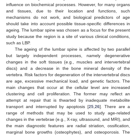
influence on biochemical processes. However, for many organs
and tissues, due to their location and functions, such
mechanisms do not work, and biological predictors of age
should take into account possible tissue-specific differences in
ageing. The lumbar spine was chosen as a focus for the present
study because the region is a site of various clinical conditions,
such as LBP.
The ageing of the lumbar spine is affected by two parallel
but largely independent processes, namely degenerative
changes in the soft tissues (e.g., muscles and intervertebral
discs) and a decrease in the bone mineral density of the
vertebra. Risk factors for degeneration of the intervertebral discs
are age, excessive mechanical load, and genetic factors. The
main changes that occur at the cellular level are increased
clustering and cell proliferation. The former may reflect an
attempt at repair that is thwarted by inadequate metabolite
transport and interrupted by apoptosis [
25
,
26
]. There are a
range of methods that may be used to study age-related
changes in the vertebrae (e.g., X-ray, ultrasound, and MRI), and
the main diagnostic features are radial striation, ossification,
marginal bone growths (osteophytes), and osteoporosis. The