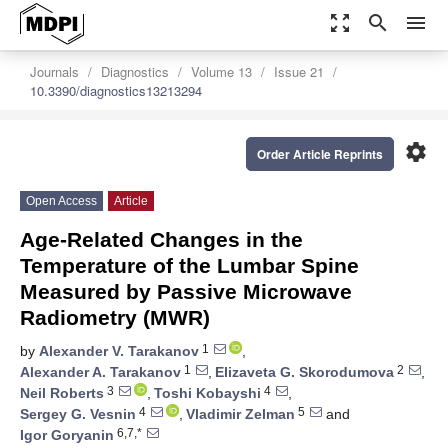
zoom_out_map
search
menu
Journals
Diagnostics
Volume 13
Issue 21
10.3390/diagnostics13213294
settings
Order Article Reprints
Open Access
Article
Age-Related Changes in the
Temperature of the Lumbar Spine
Measured by Passive Microwave
Radiometry (MWR)
1
by
Alexander V. Tarakanov
,
1
2
Alexander A. Tarakanov
,
Elizaveta G. Skorodumova
,
3
4
Neil Roberts
,
Toshi Kobayshi
,
4
5
Sergey G. Vesnin
,
Vladimir Zelman
and
6,7,*
Igor Goryanin