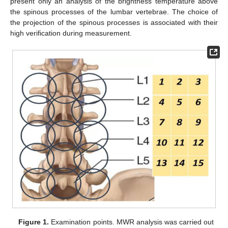
present only an analysis of the brightness temperature above
the spinous processes of the lumbar vertebrae. The choice of
the projection of the spinous processes is associated with their
high verification during measurement.
Figure 1.
Examination points. MWR analysis was carried out