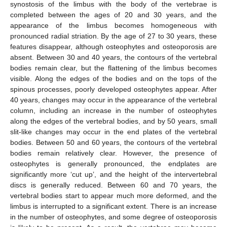
synostosis of the limbus with the body of the vertebrae is
completed between the ages of 20 and 30 years, and the
appearance of the limbus becomes homogeneous with
pronounced radial striation. By the age of 27 to 30 years, these
features disappear, although osteophytes and osteoporosis are
absent. Between 30 and 40 years, the contours of the vertebral
bodies remain clear, but the flattening of the limbus becomes
visible. Along the edges of the bodies and on the tops of the
spinous processes, poorly developed osteophytes appear. After
40 years, changes may occur in the appearance of the vertebral
column, including an increase in the number of osteophytes
along the edges of the vertebral bodies, and by 50 years, small
slit-like changes may occur in the end plates of the vertebral
bodies. Between 50 and 60 years, the contours of the vertebral
bodies remain relatively clear. However, the presence of
osteophytes is generally pronounced, the endplates are
significantly more ‘cut up’, and the height of the intervertebral
discs is generally reduced. Between 60 and 70 years, the
vertebral bodies start to appear much more deformed, and the
limbus is interrupted to a significant extent. There is an increase
in the number of osteophytes, and some degree of osteoporosis