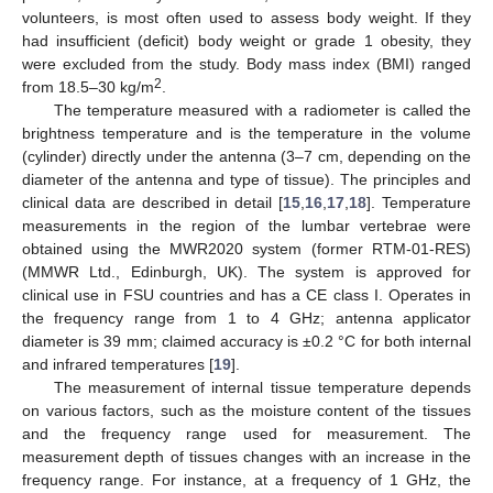
volunteers, is most often used to assess body weight. If they
had insufficient (deficit) body weight or grade 1 obesity, they
were excluded from the study. Body mass index (BMI) ranged
2
from 18.5–30 kg/m
.
The temperature measured with a radiometer is called the
brightness temperature and is the temperature in the volume
(cylinder) directly under the antenna (3–7 cm, depending on the
diameter of the antenna and type of tissue). The principles and
clinical data are described in detail [
15
,
16
,
17
,
18
]. Temperature
measurements in the region of the lumbar vertebrae were
obtained using the MWR2020 system (former RTM-01-RES)
(MMWR Ltd., Edinburgh, UK). The system is approved for
clinical use in FSU countries and has a CE class I. Operates in
the frequency range from 1 to 4 GHz; antenna applicator
diameter is 39 mm; claimed accuracy is ±0.2 °C for both internal
and infrared temperatures [
19
].
The measurement of internal tissue temperature depends
on various factors, such as the moisture content of the tissues
and the frequency range used for measurement. The
measurement depth of tissues changes with an increase in the
frequency range. For instance, at a frequency of 1 GHz, the