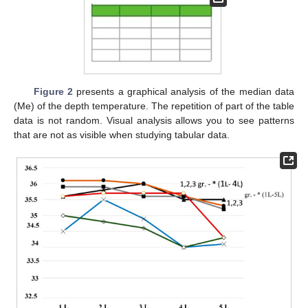
Figure 2
presents a graphical analysis of the median data
(Me) of the depth temperature. The repetition of part of the table
data is not random. Visual analysis allows you to see patterns
that are not as visible when studying tabular data.