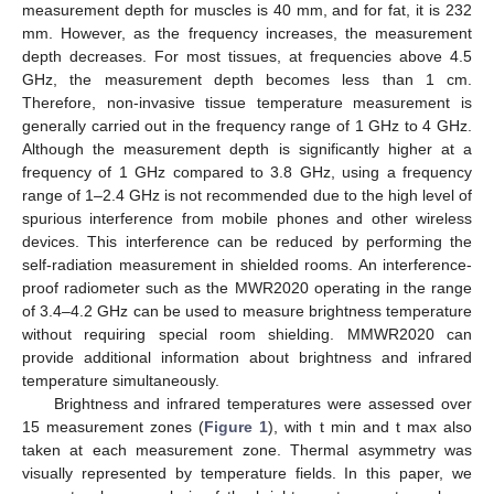
measurement depth for muscles is 40 mm, and for fat, it is 232
mm. However, as the frequency increases, the measurement
depth decreases. For most tissues, at frequencies above 4.5
GHz, the measurement depth becomes less than 1 cm.
Therefore, non-invasive tissue temperature measurement is
generally carried out in the frequency range of 1 GHz to 4 GHz.
Although the measurement depth is significantly higher at a
frequency of 1 GHz compared to 3.8 GHz, using a frequency
range of 1–2.4 GHz is not recommended due to the high level of
spurious interference from mobile phones and other wireless
devices. This interference can be reduced by performing the
self-radiation measurement in shielded rooms. An interference-
proof radiometer such as the MWR2020 operating in the range
of 3.4–4.2 GHz can be used to measure brightness temperature
without requiring special room shielding. MMWR2020 can
provide additional information about brightness and infrared
temperature simultaneously.
Brightness and infrared temperatures were assessed over
15 measurement zones (
Figure 1
), with t min and t max also
taken at each measurement zone. Thermal asymmetry was
visually represented by temperature fields. In this paper, we