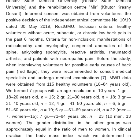
Rostov State Medical University (Rostov State Medical
University) and the rehabilitation centre “Mir” (Khutor Krasny
Desant). Informed consent was obtained from volunteers; the
positive decision of the independent ethical committee No. 10/19
dated 30 May 2019, RostGMU. Inclusion criteria: healthy
volunteers without acute, subacute, or chronic low back pain in
the past 6 months. Criteria for non-inclusion: manifestations of
radiculopathy and myelopathy, congenital anomalies of the
spine, ankylosing spondylitis, reactive arthritis, rheumatoid
arthritis, and patients with neuropathic pain. Before the study,
when interviewing volunteers for possible early causes of back
pain (red flags), they were recommended to consult medical
specialists and undergo medical examinations [
7
]. MWR data
were obtained from 115 healthy volunteers (18–84 years old).
We formed 7 groups with an age resolution of 10 years: 1 gr.—
18–20 years old,
n
= 15; 2 gr. 21–30 years old,
n
= 18; 3 gr.—
31–40 years old,
n
= 12; 4 gr.—41–50 years old,
n
= 6; 5 gr.—
51–60 years old,
n
= 19; 6 gr.—61–69 years old,
n
= 22 (men—
7, women—15); 7 gr.—71–84 years old,
n
= 23 (10 men, 13
women). The gender distribution in the other groups was
approximately equal in the ratio of men to women. In clinical
practice, the body mass index, which we determined in