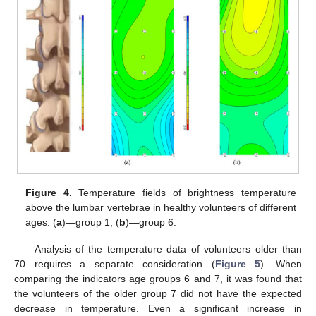
Figure 4.
Temperature fields of brightness temperature
above the lumbar vertebrae in healthy volunteers of different
ages: (
a
)—group 1; (
b
)—group 6.
Analysis of the temperature data of volunteers older than
70 requires a separate consideration (
Figure 5
). When
comparing the indicators age groups 6 and 7, it was found that
the volunteers of the older group 7 did not have the expected
decrease in temperature. Even a significant increase in