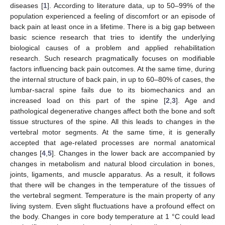
diseases [
1
]. According to literature data, up to 50–99% of the
population experienced a feeling of discomfort or an episode of
back pain at least once in a lifetime. There is a big gap between
basic science research that tries to identify the underlying
biological causes of a problem and applied rehabilitation
research. Such research pragmatically focuses on modifiable
factors influencing back pain outcomes. At the same time, during
the internal structure of back pain, in up to 60–80% of cases, the
lumbar-sacral spine fails due to its biomechanics and an
increased load on this part of the spine [
2
,
3
]. Age and
pathological degenerative changes affect both the bone and soft
tissue structures of the spine. All this leads to changes in the
vertebral motor segments. At the same time, it is generally
accepted that age-related processes are normal anatomical
changes [
4
,
5
]. Changes in the lower back are accompanied by
changes in metabolism and natural blood circulation in bones,
joints, ligaments, and muscle apparatus. As a result, it follows
that there will be changes in the temperature of the tissues of
the vertebral segment. Temperature is the main property of any
living system. Even slight fluctuations have a profound effect on
the body. Changes in core body temperature at 1 °C could lead