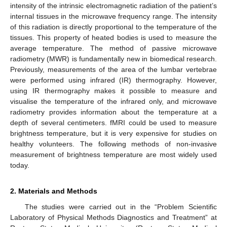
intensity of the intrinsic electromagnetic radiation of the patient’s
internal tissues in the microwave frequency range. The intensity
of this radiation is directly proportional to the temperature of the
tissues. This property of heated bodies is used to measure the
average temperature. The method of passive microwave
radiometry (MWR) is fundamentally new in biomedical research.
Previously, measurements of the area of the lumbar vertebrae
were performed using infrared (IR) thermography. However,
using IR thermography makes it possible to measure and
visualise the temperature of the infrared only, and microwave
radiometry provides information about the temperature at a
depth of several centimeters. fMRI could be used to measure
brightness temperature, but it is very expensive for studies on
healthy volunteers. The following methods of non-invasive
measurement of brightness temperature are most widely used
today.
2. Materials and Methods
The studies were carried out in the “Problem Scientific
Laboratory of Physical Methods Diagnostics and Treatment” at