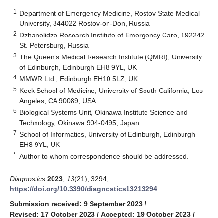
1
Department of Emergency Medicine, Rostov State Medical
University, 344022 Rostov-on-Don, Russia
2
Dzhanelidze Research Institute of Emergency Care, 192242
St. Petersburg, Russia
3
The Queen’s Medical Research Institute (QMRI), University
of Edinburgh, Edinburgh EH8 9YL, UK
4
MMWR Ltd., Edinburgh EH10 5LZ, UK
5
Keck School of Medicine, University of South California, Los
Angeles, CA 90089, USA
6
Biological Systems Unit, Okinawa Institute Science and
Technology, Okinawa 904-0495, Japan
7
School of Informatics, University of Edinburgh, Edinburgh
EH8 9YL, UK
*
Author to whom correspondence should be addressed.
Diagnostics
2023
,
13
(21), 3294;
https://doi.org/10.3390/diagnostics13213294
Submission received: 9 September 2023
/
Revised: 17 October 2023
/
Accepted: 19 October 2023
/