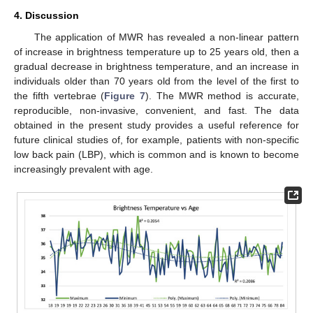
4. Discussion
The application of MWR has revealed a non-linear pattern
of increase in brightness temperature up to 25 years old, then a
gradual decrease in brightness temperature, and an increase in
individuals older than 70 years old from the level of the first to
the fifth vertebrae (
Figure 7
). The MWR method is accurate,
reproducible, non-invasive, convenient, and fast. The data
obtained in the present study provides a useful reference for
future clinical studies of, for example, patients with non-specific
low back pain (LBP), which is common and is known to become
increasingly prevalent with age.