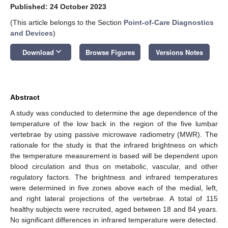
Published: 24 October 2023
(This article belongs to the Section
Point-of-Care Diagnostics
and Devices
)
keyboard_arrow_down
Download
Browse Figures
Versions Notes
Abstract
A study was conducted to determine the age dependence of the
temperature of the low back in the region of the five lumbar
vertebrae by using passive microwave radiometry (MWR). The
rationale for the study is that the infrared brightness on which
the temperature measurement is based will be dependent upon
blood circulation and thus on metabolic, vascular, and other
regulatory factors. The brightness and infrared temperatures
were determined in five zones above each of the medial, left,
and right lateral projections of the vertebrae. A total of 115
healthy subjects were recruited, aged between 18 and 84 years.
No significant differences in infrared temperature were detected.