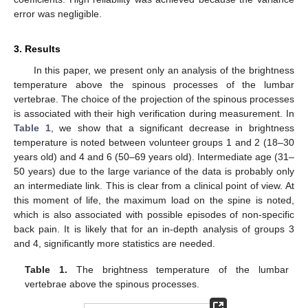
error was negligible.
3. Results
In this paper, we present only an analysis of the brightness
temperature above the spinous processes of the lumbar
vertebrae. The choice of the projection of the spinous processes
is associated with their high verification during measurement. In
Table 1
, we show that a significant decrease in brightness
temperature is noted between volunteer groups 1 and 2 (18–30
years old) and 4 and 6 (50–69 years old). Intermediate age (31–
50 years) due to the large variance of the data is probably only
an intermediate link. This is clear from a clinical point of view. At
this moment of life, the maximum load on the spine is noted,
which is also associated with possible episodes of non-specific
back pain. It is likely that for an in-depth analysis of groups 3
and 4, significantly more statistics are needed.
Table 1.
The brightness temperature of the lumbar
vertebrae above the spinous processes.