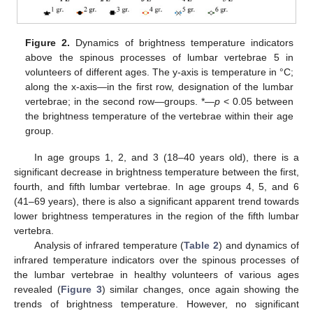
Figure 2.
Dynamics of brightness temperature indicators
above the spinous processes of lumbar vertebrae 5 in
volunteers of different ages. The y-axis is temperature in °C;
along the x-axis—in the first row, designation of the lumbar
vertebrae; in the second row—groups. *—
p
< 0.05 between
the brightness temperature of the vertebrae within their age
group.
In age groups 1, 2, and 3 (18–40 years old), there is a
significant decrease in brightness temperature between the first,
fourth, and fifth lumbar vertebrae. In age groups 4, 5, and 6
(41–69 years), there is also a significant apparent trend towards
lower brightness temperatures in the region of the fifth lumbar
vertebra.
Analysis of infrared temperature (
Table 2
) and dynamics of
infrared temperature indicators over the spinous processes of
the lumbar vertebrae in healthy volunteers of various ages
revealed (
Figure 3
) similar changes, once again showing the
trends of brightness temperature. However, no significant