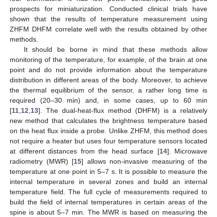
prospects for miniaturization. Conducted clinical trials have
shown that the results of temperature measurement using
ZHFM DHFM correlate well with the results obtained by other
methods.
It should be borne in mind that these methods allow
monitoring of the temperature, for example, of the brain at one
point and do not provide information about the temperature
distribution in different areas of the body. Moreover, to achieve
the thermal equilibrium of the sensor, a rather long time is
required (20–30 min) and, in some cases, up to 60 min
[
11
,
12
,
13
]. The dual-heat-flux method (DHFM) is a relatively
new method that calculates the brightness temperature based
on the heat flux inside a probe. Unlike ZHFM, this method does
not require a heater but uses four temperature sensors located
at different distances from the head surface [
14
]. Microwave
radiometry (MWR) [
15
] allows non-invasive measuring of the
temperature at one point in 5–7 s. It is possible to measure the
internal temperature in several zones and build an internal
temperature field. The full cycle of measurements required to
build the field of internal temperatures in certain areas of the
spine is about 5–7 min. The MWR is based on measuring the