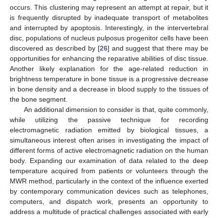
occurs. This clustering may represent an attempt at repair, but it
is frequently disrupted by inadequate transport of metabolites
and interrupted by apoptosis. Interestingly, in the intervertebral
disc, populations of nucleus pulposus progenitor cells have been
discovered as described by [
26
] and suggest that there may be
opportunities for enhancing the reparative abilities of disc tissue.
Another likely explanation for the age-related reduction in
brightness temperature in bone tissue is a progressive decrease
in bone density and a decrease in blood supply to the tissues of
the bone segment.
An additional dimension to consider is that, quite commonly,
while utilizing the passive technique for recording
electromagnetic radiation emitted by biological tissues, a
simultaneous interest often arises in investigating the impact of
different forms of active electromagnetic radiation on the human
body. Expanding our examination of data related to the deep
temperature acquired from patients or volunteers through the
MWR method, particularly in the context of the influence exerted
by contemporary communication devices such as telephones,
computers, and dispatch work, presents an opportunity to
address a multitude of practical challenges associated with early