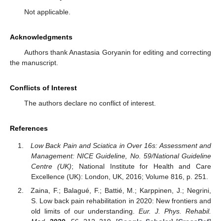
Not applicable.
Acknowledgments
Authors thank Anastasia Goryanin for editing and correcting
the manuscript.
Conflicts of Interest
The authors declare no conflict of interest.
References
Low Back Pain and Sciatica in Over 16s: Assessment and
Management: NICE Guideline, No. 59/National Guideline
Centre (UK)
; National Institute for Health and Care
Excellence (UK): London, UK, 2016; Volume 816, p. 251.
Zaina, F.; Balagué, F.; Battié, M.; Karppinen, J.; Negrini,
S. Low back pain rehabilitation in 2020: New frontiers and
old limits of our understanding.
Eur. J. Phys. Rehabil.