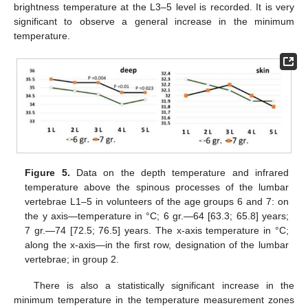
brightness temperature at the L3–5 level is recorded. It is very
significant to observe a general increase in the minimum
temperature.
Figure 5.
Data on the depth temperature and infrared
temperature above the spinous processes of the lumbar
vertebrae L1–5 in volunteers of the age groups 6 and 7: on
the y axis—temperature in °C; 6 gr.—64 [63.3; 65.8] years;
7 gr.—74 [72.5; 76.5] years. The x-axis temperature in °C;
along the x-axis—in the first row, designation of the lumbar
vertebrae; in group 2.
There is also a statistically significant increase in the
minimum temperature in the temperature measurement zones