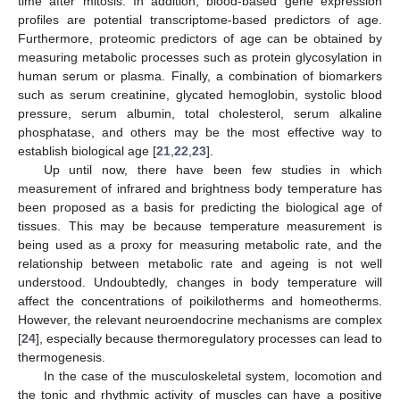
time after mitosis. In addition, blood-based gene expression
profiles are potential transcriptome-based predictors of age.
Furthermore, proteomic predictors of age can be obtained by
measuring metabolic processes such as protein glycosylation in
human serum or plasma. Finally, a combination of biomarkers
such as serum creatinine, glycated hemoglobin, systolic blood
pressure, serum albumin, total cholesterol, serum alkaline
phosphatase, and others may be the most effective way to
establish biological age [
21
,
22
,
23
].
Up until now, there have been few studies in which
measurement of infrared and brightness body temperature has
been proposed as a basis for predicting the biological age of
tissues. This may be because temperature measurement is
being used as a proxy for measuring metabolic rate, and the
relationship between metabolic rate and ageing is not well
understood. Undoubtedly, changes in body temperature will
affect the concentrations of poikilotherms and homeotherms.
However, the relevant neuroendocrine mechanisms are complex
[
24
], especially because thermoregulatory processes can lead to
thermogenesis.
In the case of the musculoskeletal system, locomotion and
the tonic and rhythmic activity of muscles can have a positive