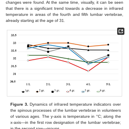
changes were found. At the same time, visually, it can be seen
that there is a significant trend towards a decrease in infrared
temperature in areas of the fourth and fifth lumbar vertebrae,
already starting at the age of 31.
Figure 3.
Dynamics of infrared temperature indicators over
the spinous processes of the lumbar vertebrae in volunteers
of various ages. The y-axis is temperature in °C; along the
x-axis—in the first row designation of the lumbar vertebrae;
in the second row—groups.