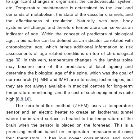
to significant changes in organisms, the cardiovascular system,
etc. Temperature maintenance is determined by the level and
demands of metabolism, the state of the vascular channels, and
the effectiveness of regulation. Naturally, with age, body
systems will change, and therefore temperature can serve as an
indicator of age. Within the concept of predictors of biological
age, a biomarker can be defined as an indicator correlated with
chronological age, which brings additional information to risk
assessments of age-related conditions on top of chronological
age [
6
]. In this vein, temperature changes in the lumbar spine
may become one of the predictors of local ageing and
determine the biological age of the spine, which was the goal of
our research [
7
]. MRI and fMRI are interesting technologies, but
they are not always available in medical centres for long-term
temperature monitoring, and the cost of such equipment is quite
high [
8
,
9
,
10
].
The zero-heat-flux method (ZHFM) uses a temperature
sensor and an electric heater to create an isothermal tunnel
where the infrared surface is heated to the temperature of the
brain when the sensor is placed on the forehead. This is a
promising method based on temperature measurement using
four thermistors. It has low power consumption and good