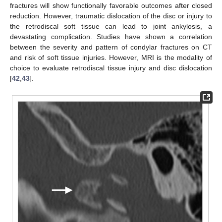
fractures will show functionally favorable outcomes after closed
reduction. However, traumatic dislocation of the disc or injury to
the retrodiscal soft tissue can lead to joint ankylosis, a
devastating complication. Studies have shown a correlation
between the severity and pattern of condylar fractures on CT
and risk of soft tissue injuries. However, MRI is the modality of
choice to evaluate retrodiscal tissue injury and disc dislocation
[
42
,
43
].