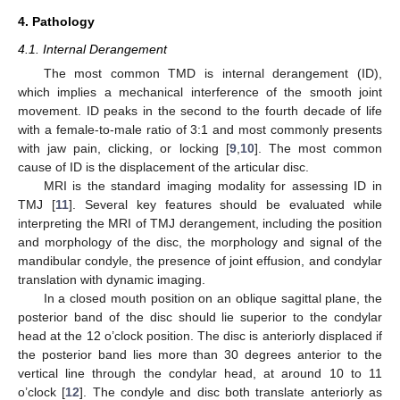
4. Pathology
4.1. Internal Derangement
The most common TMD is internal derangement (ID),
which implies a mechanical interference of the smooth joint
movement. ID peaks in the second to the fourth decade of life
with a female-to-male ratio of 3:1 and most commonly presents
with jaw pain, clicking, or locking [
9
,
10
]. The most common
cause of ID is the displacement of the articular disc.
MRI is the standard imaging modality for assessing ID in
TMJ [
11
]. Several key features should be evaluated while
interpreting the MRI of TMJ derangement, including the position
and morphology of the disc, the morphology and signal of the
mandibular condyle, the presence of joint effusion, and condylar
translation with dynamic imaging.
In a closed mouth position on an oblique sagittal plane, the
posterior band of the disc should lie superior to the condylar
head at the 12 o’clock position. The disc is anteriorly displaced if
the posterior band lies more than 30 degrees anterior to the
vertical line through the condylar head, at around 10 to 11
o’clock [
12
]. The condyle and disc both translate anteriorly as