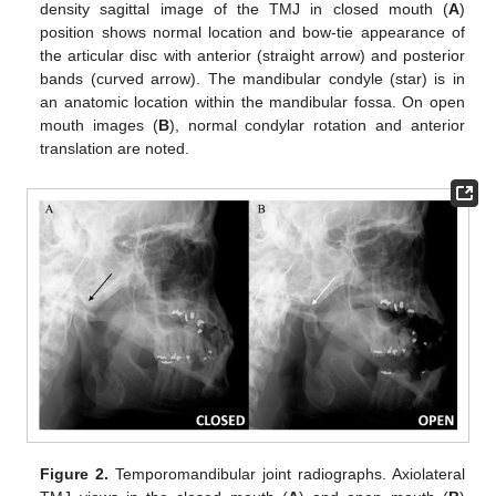
density sagittal image of the TMJ in closed mouth (
A
)
position shows normal location and bow-tie appearance of
the articular disc with anterior (straight arrow) and posterior
bands (curved arrow). The mandibular condyle (star) is in
an anatomic location within the mandibular fossa. On open
mouth images (
B
), normal condylar rotation and anterior
translation are noted.
Figure 2.
Temporomandibular joint radiographs. Axiolateral