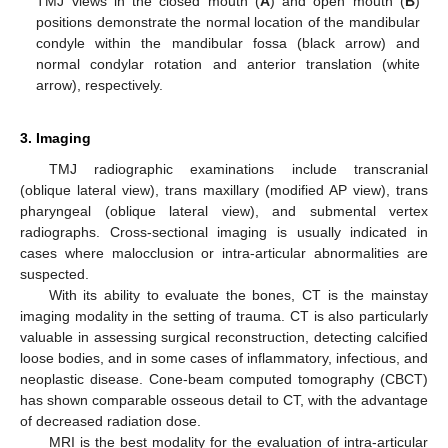
TMJ views in the closed mouth (
A
) and open mouth (
B
)
positions demonstrate the normal location of the mandibular
condyle within the mandibular fossa (black arrow) and
normal condylar rotation and anterior translation (white
arrow), respectively.
3. Imaging
TMJ radiographic examinations include transcranial
(oblique lateral view), trans maxillary (modified AP view), trans
pharyngeal (oblique lateral view), and submental vertex
radiographs. Cross-sectional imaging is usually indicated in
cases where malocclusion or intra-articular abnormalities are
suspected.
With its ability to evaluate the bones, CT is the mainstay
imaging modality in the setting of trauma. CT is also particularly
valuable in assessing surgical reconstruction, detecting calcified
loose bodies, and in some cases of inflammatory, infectious, and
neoplastic disease. Cone-beam computed tomography (CBCT)
has shown comparable osseous detail to CT, with the advantage
of decreased radiation dose.
MRI is the best modality for the evaluation of intra-articular