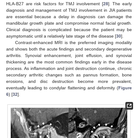
HLA-B27 are risk factors for TMJ involvement [
28
]. The early
diagnosis and management of TMJ involvement in JIA patients
are essential because a delay in diagnosis can damage the
mandibular growth plate and compromise normal facial growth.
Clinical diagnosis is complicated because the patient may be
asymptomatic until a relatively late stage of the disease [
30
].
Contrast-enhanced MRI is the preferred imaging modality
and shows both the acute findings and secondary degenerative
arthritis. Synovial enhancement, joint effusion, and synovial
thickening are the most common findings early in the disease
process. As inflammation and joint destruction continue, chronic
secondary arthritic changes such as pannus formation, bone
erosions, and disc destruction become more prevalent,
eventually leading to condylar flattening and deformity (
Figure
6
) [
32
].