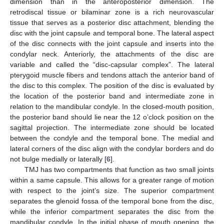
dimension than in the anteroposterior dimension. The
retrodiscal tissue or bilaminar zone is a rich neurovascular
tissue that serves as a posterior disc attachment, blending the
disc with the joint capsule and temporal bone. The lateral aspect
of the disc connects with the joint capsule and inserts into the
condylar neck. Anteriorly, the attachments of the disc are
variable and called the “disc-capsular complex”. The lateral
pterygoid muscle fibers and tendons attach the anterior band of
the disc to this complex. The position of the disc is evaluated by
the location of the posterior band and intermediate zone in
relation to the mandibular condyle. In the closed-mouth position,
the posterior band should lie near the 12 o’clock position on the
sagittal projection. The intermediate zone should be located
between the condyle and the temporal bone. The medial and
lateral corners of the disc align with the condylar borders and do
not bulge medially or laterally [
6
].
TMJ has two compartments that function as two small joints
within a same capsule. This allows for a greater range of motion
with respect to the joint’s size. The superior compartment
separates the glenoid fossa of the temporal bone from the disc,
while the inferior compartment separates the disc from the
mandibular condyle. In the initial phase of mouth opening, the