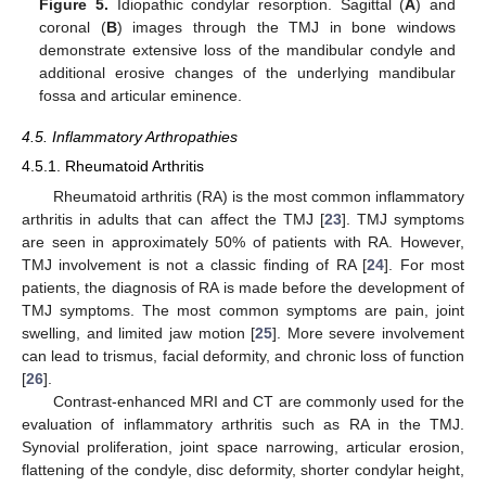
Figure 5.
Idiopathic condylar resorption. Sagittal (
A
) and
coronal (
B
) images through the TMJ in bone windows
demonstrate extensive loss of the mandibular condyle and
additional erosive changes of the underlying mandibular
fossa and articular eminence.
4.5. Inflammatory Arthropathies
4.5.1. Rheumatoid Arthritis
Rheumatoid arthritis (RA) is the most common inflammatory
arthritis in adults that can affect the TMJ [
23
]. TMJ symptoms
are seen in approximately 50% of patients with RA. However,
TMJ involvement is not a classic finding of RA [
24
]. For most
patients, the diagnosis of RA is made before the development of
TMJ symptoms. The most common symptoms are pain, joint
swelling, and limited jaw motion [
25
]. More severe involvement
can lead to trismus, facial deformity, and chronic loss of function
[
26
].
Contrast-enhanced MRI and CT are commonly used for the
evaluation of inflammatory arthritis such as RA in the TMJ.
Synovial proliferation, joint space narrowing, articular erosion,
flattening of the condyle, disc deformity, shorter condylar height,