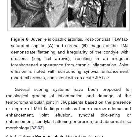
Figure 6.
Juvenile idiopathic arthritis. Post-contrast T1W fat-
saturated sagittal (
A
) and coronal (
B
) images of the TMJ
demonstrate flattening and irregularity of the condyle with
erosions (long tail arrows), resulting in an irregular
foreshortened appearance from chronic inflammation. Joint
effusion is noted with surrounding synovial enhancement
(short tail arrows), consistent with an acute JIA flair.
Several scoring systems have been proposed for
radiological grading of inflammation and damage of the
temporomandibular joint in JIA patients based on the presence
or degree of MRI findings such as bone marrow edema and
enhancement, joint effusion, synovial thickening or
enhancement, condylar flattening or erosion, and abnormal disc
morphology [
32
,
33
].
4.5.3. Calcium Pyrophosphate Deposition Disease