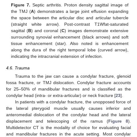
Figure 7.
Septic arthritis. Proton density sagittal image of
the TMJ (
A
) demonstrates a large joint effusion expanding
the space between the articular disc and articular tubercle
(straight white arrow). Post-contrast T1Wfat-saturated
sagittal (
B
) and coronal (
C
) images demonstrate extensive
surrounding synovial enhancement (black arrows) and soft
tissue enhancement (star). Also noted is enhancement
along the dura of the right temporal lobe (curved arrow),
indicating the intracranial extension of infection.
4.6. Trauma
Trauma to the jaw can cause a condylar fracture, glenoid
fossa fracture, or TMJ dislocation. Condylar fracture accounts
for 25–50% of mandibular fractures and is classified as the
condylar head (intra- or extra-articular) or neck fracture [
23
].
In patients with a condylar fracture, the unopposed force of
the lateral pterygoid muscle usually causes inferior and
anteromedial dislocation of the condylar head and the lateral
displacement and telescoping of the ramus (
Figure 8
).
Multidetector CT is the modality of choice for evaluating facial
and mandibular fractures in the acute setting. Most condylar