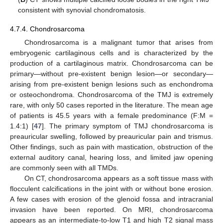
consistent with synovial chondromatosis.
4.7.4. Chondrosarcoma
12. May
13. May
14. May
15. May
16. May
17. May
18. May
19. May
20. May
22. May
23. May
24. May
25. May
26. May
27. May
28. May
29. May
30. May
1. Jun
2. Jun
3. Jun
4. Jun
5. Jun
6. Jun
7. Jun
8. Jun
9. Jun
11. Jun
12. Jun
13. Jun
14. Jun
15. Jun
16. Jun
17. Jun
18. Jun
19. Jun
21. Jun
22. Jun
23. Jun
24. Jun
25. Jun
26. Jun
27. Jun
28. Jun
29. Jun
1. Jul
2. Jul
3. Jul
4. Jul
5. Jul
6. Jul
7. Jul
8. Jul
9. Jul
11. Jul
12. Jul
13. Jul
14. Jul
15. Jul
16. Jul
17. Jul
18. Jul
19. Jul
21. Jul
22. Jul
23. Jul
24. Jul
25. Jul
26. Jul
27. Jul
28. Jul
29. Jul
31. Jul
1. Aug
2. Aug
3. Aug
4. Aug
5. Aug
6. Aug
7. Aug
8. Aug
Chondrosarcoma is a malignant tumor that arises from
embryogenic cartilaginous cells and is characterized by the
production of a cartilaginous matrix. Chondrosarcoma can be
primary—without pre-existent benign lesion—or secondary—
arising from pre-existent benign lesions such as enchondroma
or osteochondroma. Chondrosarcoma of the TMJ is extremely
rare, with only 50 cases reported in the literature. The mean age
of patients is 45.5 years with a female predominance (F:M =
1.4:1) [
47
]. The primary symptom of TMJ chondrosarcoma is
preauricular swelling, followed by preauricular pain and trismus.
Other findings, such as pain with mastication, obstruction of the
external auditory canal, hearing loss, and limited jaw opening
are commonly seen with all TMDs.
On CT, chondrosarcoma appears as a soft tissue mass with
flocculent calcifications in the joint with or without bone erosion.
A few cases with erosion of the glenoid fossa and intracranial
invasion have been reported. On MRI, chondrosarcoma
appears as an intermediate-to-low T1 and high T2 signal mass