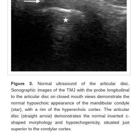
Figure 3.
Normal ultrasound of the articular disc.
Sonographic images of the TMJ with the probe longitudinal
to the articular disc on closed mouth views demonstrate the
normal hypoechoic appearance of the mandibular condyle
(star), with a rim of the hyperechoic cortex. The articular
disc (straight arrow) demonstrates the normal inverted c-
shaped morphology and hypoechogenicity, situated just
superior to the condylar cortex.