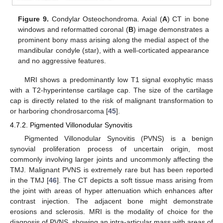
Figure 9.
Condylar Osteochondroma. Axial (
A
) CT in bone
windows and reformatted coronal (
B
) image demonstrates a
prominent bony mass arising along the medial aspect of the
mandibular condyle (star), with a well-corticated appearance
and no aggressive features.
MRI shows a predominantly low T1 signal exophytic mass
with a T2-hyperintense cartilage cap. The size of the cartilage
cap is directly related to the risk of malignant transformation to
or harboring chondrosarcoma [
45
].
4.7.2. Pigmented Villonodular Synovitis
Pigmented Villonodular Synovitis (PVNS) is a benign
synovial proliferation process of uncertain origin, most
commonly involving larger joints and uncommonly affecting the
TMJ. Malignant PVNS is extremely rare but has been reported
in the TMJ [
46
]. The CT depicts a soft tissue mass arising from
the joint with areas of hyper attenuation which enhances after
contrast injection. The adjacent bone might demonstrate
erosions and sclerosis. MRI is the modality of choice for the
diagnosis of PVNS, showing an intra-articular mass with areas of