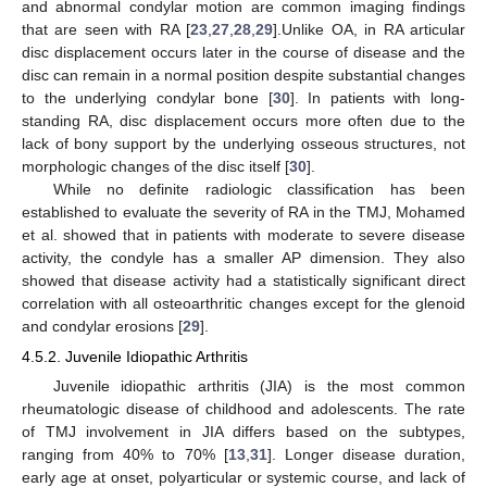
and abnormal condylar motion are common imaging findings
that are seen with RA [
23
,
27
,
28
,
29
].Unlike OA, in RA articular
disc displacement occurs later in the course of disease and the
disc can remain in a normal position despite substantial changes
to the underlying condylar bone [
30
]. In patients with long-
standing RA, disc displacement occurs more often due to the
lack of bony support by the underlying osseous structures, not
morphologic changes of the disc itself [
30
].
While no definite radiologic classification has been
established to evaluate the severity of RA in the TMJ, Mohamed
et al. showed that in patients with moderate to severe disease
activity, the condyle has a smaller AP dimension. They also
showed that disease activity had a statistically significant direct
correlation with all osteoarthritic changes except for the glenoid
and condylar erosions [
29
].
4.5.2. Juvenile Idiopathic Arthritis
Juvenile idiopathic arthritis (JIA) is the most common
rheumatologic disease of childhood and adolescents. The rate
of TMJ involvement in JIA differs based on the subtypes,
ranging from 40% to 70% [
13
,
31
]. Longer disease duration,
early age at onset, polyarticular or systemic course, and lack of