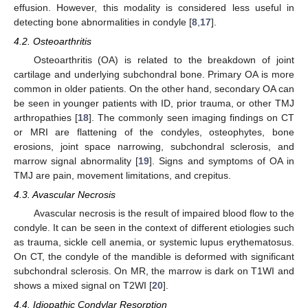
effusion. However, this modality is considered less useful in
detecting bone abnormalities in condyle [
8
,
17
].
4.2. Osteoarthritis
Osteoarthritis (OA) is related to the breakdown of joint
cartilage and underlying subchondral bone. Primary OA is more
common in older patients. On the other hand, secondary OA can
be seen in younger patients with ID, prior trauma, or other TMJ
arthropathies [
18
]. The commonly seen imaging findings on CT
or MRI are flattening of the condyles, osteophytes, bone
erosions, joint space narrowing, subchondral sclerosis, and
marrow signal abnormality [
19
]. Signs and symptoms of OA in
TMJ are pain, movement limitations, and crepitus.
4.3. Avascular Necrosis
Avascular necrosis is the result of impaired blood flow to the
condyle. It can be seen in the context of different etiologies such
as trauma, sickle cell anemia, or systemic lupus erythematosus.
On CT, the condyle of the mandible is deformed with significant
subchondral sclerosis. On MR, the marrow is dark on T1WI and
shows a mixed signal on T2WI [
20
].
4.4. Idiopathic Condylar Resorption