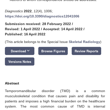
Diagnostics
2022
,
12
(4), 1006;
https://doi.org/10.3390/diagnostics12041006
Submission received: 28 February 2022
/
Revised: 1 April 2022
/
Accepted: 14 April 2022
/
Published: 16 April 2022
(This article belongs to the Special Issue
Skeletal Radiology
)
keyboard_arrow_down
Download
Browse Figures
Review Reports
Versions Notes
Abstract
Temporomandibular disorder (TMD) is a common
musculoskeletal condition that causes pain and disability for
patients and imposes a high financial burden on the healthcare
system. The most common cause of TMD is internal