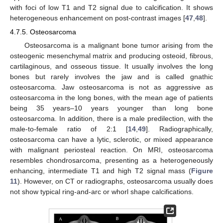
with foci of low T1 and T2 signal due to calcification. It shows
heterogeneous enhancement on post-contrast images [
47
,
48
].
4.7.5. Osteosarcoma
Osteosarcoma is a malignant bone tumor arising from the
osteogenic mesenchymal matrix and producing osteoid, fibrous,
cartilaginous, and osseous tissue. It usually involves the long
bones but rarely involves the jaw and is called gnathic
osteosarcoma. Jaw osteosarcoma is not as aggressive as
osteosarcoma in the long bones, with the mean age of patients
being 35 years–10 years younger than long bone
osteosarcoma. In addition, there is a male predilection, with the
male-to-female ratio of 2:1 [
14
,
49
]. Radiographically,
osteosarcoma can have a lytic, sclerotic, or mixed appearance
with malignant periosteal reaction. On MRI, osteosarcoma
resembles chondrosarcoma, presenting as a heterogeneously
enhancing, intermediate T1 and high T2 signal mass (
Figure
11
). However, on CT or radiographs, osteosarcoma usually does
not show typical ring-and-arc or whorl shape calcifications.