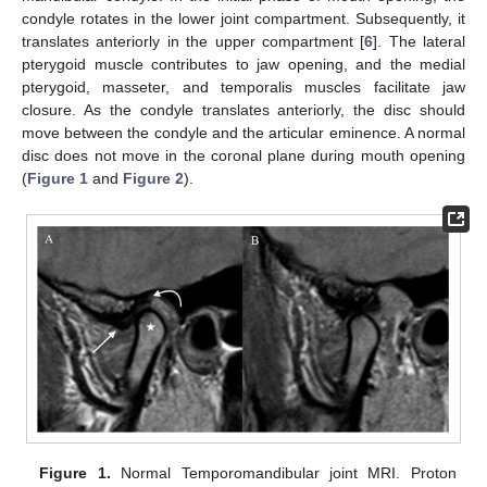
condyle rotates in the lower joint compartment. Subsequently, it
translates anteriorly in the upper compartment [
6
]. The lateral
pterygoid muscle contributes to jaw opening, and the medial
pterygoid, masseter, and temporalis muscles facilitate jaw
closure. As the condyle translates anteriorly, the disc should
move between the condyle and the articular eminence. A normal
disc does not move in the coronal plane during mouth opening
(
Figure 1
and
Figure 2
).
Figure 1.
Normal Temporomandibular joint MRI. Proton