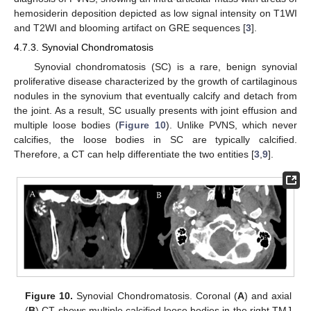
hemosiderin deposition depicted as low signal intensity on T1WI
and T2WI and blooming artifact on GRE sequences [
3
].
4.7.3. Synovial Chondromatosis
Synovial chondromatosis (SC) is a rare, benign synovial
proliferative disease characterized by the growth of cartilaginous
nodules in the synovium that eventually calcify and detach from
the joint. As a result, SC usually presents with joint effusion and
multiple loose bodies (
Figure 10
). Unlike PVNS, which never
calcifies, the loose bodies in SC are typically calcified.
Therefore, a CT can help differentiate the two entities [
3
,
9
].
Figure 10.
Synovial Chondromatosis. Coronal (
A
) and axial
(
B
) CT shows multiple calcified loose bodies in the right TMJ