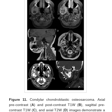
Figure 11.
Condylar chondroblastic osteosarcoma. Axial
pre-contrast (
A
) and post-contrast T1W (
B
), sagittal pre-
contrast T1W (
C
), and axial T2W (
D
) images demonstrate a