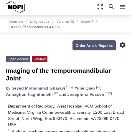
zoom_out_map
search
menu
Journals
Diagnostics
Volume 12
Issue 4
10.3390/diagnostics12041006
settings
Order Article Reprints
Open Access
Review
Imaging of the Temporomandibular
Joint
*
by
Seyed Mohammad Gharavi
,
Yujie Qiao
,
*
Armaghan Faghihimehr
and
Josephina Vossen
Department of Radiology, West Hospital, VCU School of
Medicine, Virginia Commonwealth University, 1200 East Broad
Street, North Wing, Box 980470, Richmond, VA 23298-0470,
USA
*
Authors to whom correspondence should be addressed.