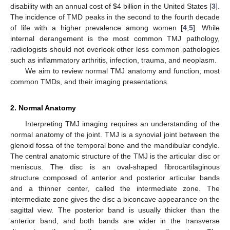
disability with an annual cost of
$
4 billion in the United States [
3
].
The incidence of TMD peaks in the second to the fourth decade
of life with a higher prevalence among women [
4
,
5
]. While
internal derangement is the most common TMJ pathology,
radiologists should not overlook other less common pathologies
such as inflammatory arthritis, infection, trauma, and neoplasm.
We aim to review normal TMJ anatomy and function, most
common TMDs, and their imaging presentations.
2. Normal Anatomy
Interpreting TMJ imaging requires an understanding of the
normal anatomy of the joint. TMJ is a synovial joint between the
glenoid fossa of the temporal bone and the mandibular condyle.
The central anatomic structure of the TMJ is the articular disc or
meniscus. The disc is an oval-shaped fibrocartilaginous
structure composed of anterior and posterior articular bands
and a thinner center, called the intermediate zone. The
intermediate zone gives the disc a biconcave appearance on the
sagittal view. The posterior band is usually thicker than the
anterior band, and both bands are wider in the transverse