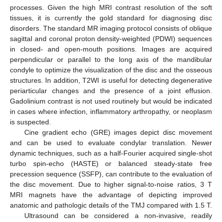
processes. Given the high MRI contrast resolution of the soft
tissues, it is currently the gold standard for diagnosing disc
disorders. The standard MR imaging protocol consists of oblique
sagittal and coronal proton density-weighted (PDWI) sequences
in closed- and open-mouth positions. Images are acquired
perpendicular or parallel to the long axis of the mandibular
condyle to optimize the visualization of the disc and the osseous
structures. In addition, T2WI is useful for detecting degenerative
periarticular changes and the presence of a joint effusion.
Gadolinium contrast is not used routinely but would be indicated
in cases where infection, inflammatory arthropathy, or neoplasm
is suspected.
Cine gradient echo (GRE) images depict disc movement
and can be used to evaluate condylar translation. Newer
dynamic techniques, such as a half-Fourier acquired single-shot
turbo spin-echo (HASTE) or balanced steady-state free
precession sequence (SSFP), can contribute to the evaluation of
the disc movement. Due to higher signal-to-noise ratios, 3 T
MRI magnets have the advantage of depicting improved
anatomic and pathologic details of the TMJ compared with 1.5 T.
Ultrasound can be considered a non-invasive, readily