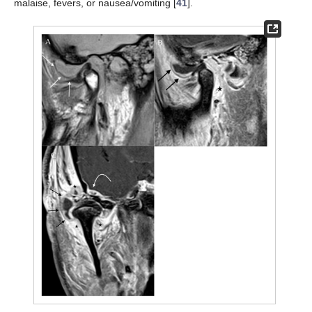
malaise, fevers, or nausea/vomiting [
41
].