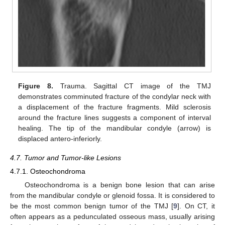
Figure 8.
Trauma. Sagittal CT image of the TMJ
demonstrates comminuted fracture of the condylar neck with
a displacement of the fracture fragments. Mild sclerosis
around the fracture lines suggests a component of interval
healing. The tip of the mandibular condyle (arrow) is
displaced antero-inferiorly.
4.7. Tumor and Tumor-like Lesions
4.7.1. Osteochondroma
Osteochondroma is a benign bone lesion that can arise
from the mandibular condyle or glenoid fossa. It is considered to
be the most common benign tumor of the TMJ [
9
]. On CT, it
often appears as a pedunculated osseous mass, usually arising