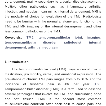
derangement, mainly secondary to articular disc displacement.
Multiple other pathologies such as inflammatory arthritis,
infection, and neoplasm can mimic internal derangement. MRI is
the modality of choice for evaluation of the TMJ. Radiologists
need to be familiar with the normal anatomy and function of the
TMJ and MR imaging of the internal derangement and other
less common pathologies of the TMJ.
Keywords:
TMJ
;
temporomandibular joint
;
imaging
;
temporomandibular disorder
;
radiologist
;
internal
derangement
;
arthritis
;
neoplasm
1. Introduction
The temporomandibular joint (TMJ) plays a crucial role in
mastication, jaw mobility, verbal, and emotional expression. The
prevalence of chronic TMJ pain ranges from 5 to 31%, and the
incidence of first-time pain is 4% per year [
1
,
2
].
Temporomandibular disorder (TMD) is a term used to describe
several pathologies that involve the TMJ and surrounding bone
and soft tissues. TMD is the second most common
musculoskeletal condition after back pain to cause pain and