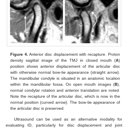
Figure 4.
Anterior disc displacement with recapture. Proton
density sagittal image of the TMJ in closed mouth (
A
)
position shows anterior displacement of the articular disc
with otherwise normal bow-tie appearance (straight arrow).
The mandibular condyle is situated in an anatomic location
within the mandibular fossa. On open mouth images (
B
),
normal condylar rotation and anterior translation are noted.
Note the recapture of the articular disc, which is now in the
normal position (curved arrow). The bow-tie appearance of
the articular disc is preserved.
Ultrasound can be used as an alternative modality for
evaluating ID, particularly for disc displacement and joint