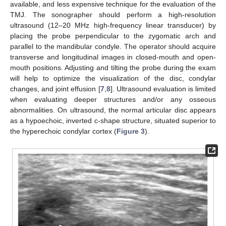
available, and less expensive technique for the evaluation of the
TMJ. The sonographer should perform a high-resolution
ultrasound (12–20 MHz high-frequency linear transducer) by
placing the probe perpendicular to the zygomatic arch and
parallel to the mandibular condyle. The operator should acquire
transverse and longitudinal images in closed-mouth and open-
mouth positions. Adjusting and tilting the probe during the exam
will help to optimize the visualization of the disc, condylar
changes, and joint effusion [
7
,
8
]. Ultrasound evaluation is limited
when evaluating deeper structures and/or any osseous
abnormalities. On ultrasound, the normal articular disc appears
as a hypoechoic, inverted c-shape structure, situated superior to
the hyperechoic condylar cortex (
Figure 3
).