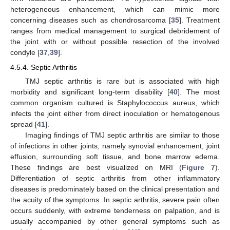
heterogeneous enhancement, which can mimic more
concerning diseases such as chondrosarcoma [
35
]. Treatment
ranges from medical management to surgical debridement of
the joint with or without possible resection of the involved
condyle [
37
,
39
].
4.5.4. Septic Arthritis
TMJ septic arthritis is rare but is associated with high
morbidity and significant long-term disability [
40
]. The most
common organism cultured is Staphylococcus aureus, which
infects the joint either from direct inoculation or hematogenous
spread [
41
].
Imaging findings of TMJ septic arthritis are similar to those
of infections in other joints, namely synovial enhancement, joint
effusion, surrounding soft tissue, and bone marrow edema.
These findings are best visualized on MRI (
Figure 7
).
Differentiation of septic arthritis from other inflammatory
diseases is predominately based on the clinical presentation and
the acuity of the symptoms. In septic arthritis, severe pain often
occurs suddenly, with extreme tenderness on palpation, and is
usually accompanied by other general symptoms such as