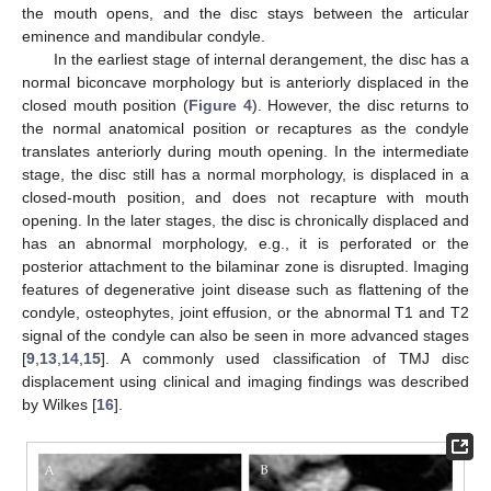
the mouth opens, and the disc stays between the articular
eminence and mandibular condyle.
In the earliest stage of internal derangement, the disc has a
normal biconcave morphology but is anteriorly displaced in the
closed mouth position (
Figure 4
). However, the disc returns to
the normal anatomical position or recaptures as the condyle
translates anteriorly during mouth opening. In the intermediate
stage, the disc still has a normal morphology, is displaced in a
closed-mouth position, and does not recapture with mouth
opening. In the later stages, the disc is chronically displaced and
has an abnormal morphology, e.g., it is perforated or the
posterior attachment to the bilaminar zone is disrupted. Imaging
features of degenerative joint disease such as flattening of the
condyle, osteophytes, joint effusion, or the abnormal T1 and T2
signal of the condyle can also be seen in more advanced stages
[
9
,
13
,
14
,
15
]. A commonly used classification of TMJ disc
displacement using clinical and imaging findings was described
by Wilkes [
16
].