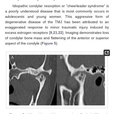
Idiopathic condylar resorption or “cheerleader syndrome” is
a poorly understood disease that is most commonly occurs in
adolescents and young women. This aggressive form of
degenerative disease of the TMJ has been attributed to an
exaggerated response to minor traumatic injury induced by
excess estrogen receptors [
9
,
21
,
22
]. Imaging demonstrates loss
of condylar bone mass and flattening of the anterior or superior
aspect of the condyle (
Figure 5
).