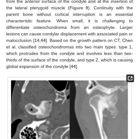
from the anterior surface of the condyle and at the insertion of
the lateral pterygoid muscle (
Figure 9
). Continuity with the
parent bone without cortical interruption is an essential
characteristic feature. When small, it is challenging to
differentiate osteochondroma from an osteophyte. Larger
lesions can cause condylar displacement with associated pain or
malocclusion [
14
,
44
]. Based on the growth pattern on CT, Chen
et al. classified osteochondromas into two main types: type 1,
which protrudes from the condyle and involves less than two-
thirds of the surface of the condyle, and type 2, which is causing
global expansion of the condyle [
44
].