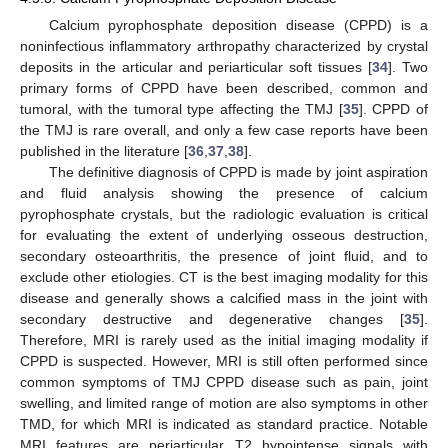
Calcium pyrophosphate deposition disease (CPPD) is a
noninfectious inflammatory arthropathy characterized by crystal
deposits in the articular and periarticular soft tissues [
34
]. Two
primary forms of CPPD have been described, common and
tumoral, with the tumoral type affecting the TMJ [
35
]. CPPD of
the TMJ is rare overall, and only a few case reports have been
published in the literature [
36
,
37
,
38
].
The definitive diagnosis of CPPD is made by joint aspiration
and fluid analysis showing the presence of calcium
pyrophosphate crystals, but the radiologic evaluation is critical
for evaluating the extent of underlying osseous destruction,
secondary osteoarthritis, the presence of joint fluid, and to
exclude other etiologies. CT is the best imaging modality for this
disease and generally shows a calcified mass in the joint with
secondary destructive and degenerative changes [
35
].
Therefore, MRI is rarely used as the initial imaging modality if
CPPD is suspected. However, MRI is still often performed since
common symptoms of TMJ CPPD disease such as pain, joint
swelling, and limited range of motion are also symptoms in other
TMD, for which MRI is indicated as standard practice. Notable
MRI features are periarticular T2 hypointense signals with