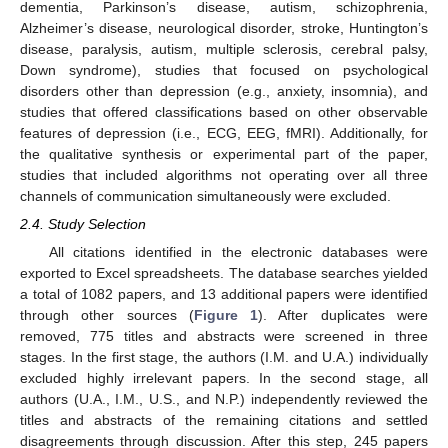
dementia, Parkinson’s disease, autism, schizophrenia,
Alzheimer’s disease, neurological disorder, stroke, Huntington’s
disease, paralysis, autism, multiple sclerosis, cerebral palsy,
Down syndrome), studies that focused on psychological
disorders other than depression (e.g., anxiety, insomnia), and
studies that offered classifications based on other observable
features of depression (i.e., ECG, EEG, fMRI). Additionally, for
the qualitative synthesis or experimental part of the paper,
studies that included algorithms not operating over all three
channels of communication simultaneously were excluded.
2.4. Study Selection
All citations identified in the electronic databases were
exported to Excel spreadsheets. The database searches yielded
a total of 1082 papers, and 13 additional papers were identified
through other sources (
Figure 1
). After duplicates were
removed, 775 titles and abstracts were screened in three
stages. In the first stage, the authors (I.M. and U.A.) individually
excluded highly irrelevant papers. In the second stage, all
authors (U.A., I.M., U.S., and N.P.) independently reviewed the
titles and abstracts of the remaining citations and settled
disagreements through discussion. After this step, 245 papers