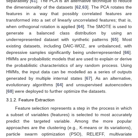
separability [
61
]. The PCA is an alternative technique to reduce
the dimensionality of the datasets [
62
,
63
]. The PCA rotates the
features in a way that possibly correlated features are
transformed into a set of linearly uncorrelated features; that is,
when orthogonal rotation is applied [
64
]. The SMOTE is used to
generate a balanced class distribution by using an
underrepresented dataset with synthetic patterns [
65
]. Most
existing datasets, including DAIC-WOZ, are unbalanced, with
depressive samples significantly being underrepresented [
66
].
HMMs are probabilistic models that are used to explain or derive
the probabilistic characteristics of any random process. Using
HMMs, the input data can be modelled as a series of outputs
generated by multiple internal states [
67
]. As an alternative,
evolutionary algorithms [
64
] and unsupervised autoencoders
[
68
] were deployed to further optimize the datasets.
3.1.2. Feature Extraction
Feature selection represents a step in the process in which
a subset of variables (features) is selected to most accurately
predict the targeted variable. Among the more popular
approaches are the clustering (e.g., K-means or its variations),
particle swarm optimization (PSO), RELIEFF, multivariate