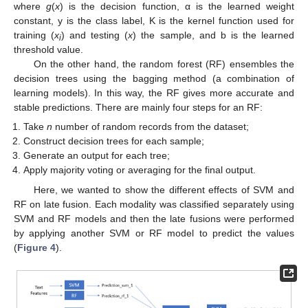
where
g
(
x
) is the decision function, α is the learned weight
constant, y is the class label, K is the kernel function used for
training (
x
) and testing (
x
) the sample, and b is the learned
i
threshold value.
On the other hand, the random forest (RF) ensembles the
decision trees using the bagging method (a combination of
learning models). In this way, the RF gives more accurate and
stable predictions. There are mainly four steps for an RF:
Take
n
number of random records from the dataset;
Construct decision trees for each sample;
Generate an output for each tree;
Apply majority voting or averaging for the final output.
Here, we wanted to show the different effects of SVM and
RF on late fusion. Each modality was classified separately using
SVM and RF models and then the late fusions were performed
by applying another SVM or RF model to predict the values
(
Figure 4
).