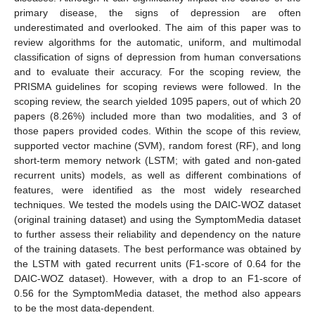
primary disease, the signs of depression are often
underestimated and overlooked. The aim of this paper was to
review algorithms for the automatic, uniform, and multimodal
classification of signs of depression from human conversations
and to evaluate their accuracy. For the scoping review, the
PRISMA guidelines for scoping reviews were followed. In the
scoping review, the search yielded 1095 papers, out of which 20
papers (8.26%) included more than two modalities, and 3 of
those papers provided codes. Within the scope of this review,
supported vector machine (SVM), random forest (RF), and long
short-term memory network (LSTM; with gated and non-gated
recurrent units) models, as well as different combinations of
features, were identified as the most widely researched
techniques. We tested the models using the DAIC-WOZ dataset
(original training dataset) and using the SymptomMedia dataset
to further assess their reliability and dependency on the nature
of the training datasets. The best performance was obtained by
the LSTM with gated recurrent units (F1-score of 0.64 for the
DAIC-WOZ dataset). However, with a drop to an F1-score of
0.56 for the SymptomMedia dataset, the method also appears
to be the most data-dependent.