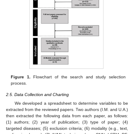
Figure 1.
Flowchart of the search and study selection
process.
2.5. Data Collection and Charting
We developed a spreadsheet to determine variables to be
extracted from the reviewed papers. Two authors (I.M. and U.A.)
then extracted the following data from each paper, as follows:
(1) authors; (2) year of publication; (3) type of paper; (4)
targeted diseases; (5) exclusion criteria; (6) modality (e.g., text,