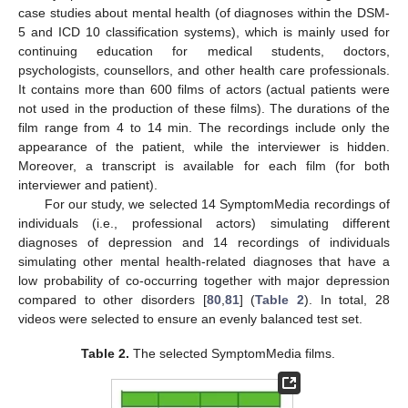
case studies about mental health (of diagnoses within the DSM-
5 and ICD 10 classification systems), which is mainly used for
continuing education for medical students, doctors,
psychologists, counsellors, and other health care professionals.
It contains more than 600 films of actors (actual patients were
not used in the production of these films). The durations of the
film range from 4 to 14 min. The recordings include only the
appearance of the patient, while the interviewer is hidden.
Moreover, a transcript is available for each film (for both
interviewer and patient).
For our study, we selected 14 SymptomMedia recordings of
individuals (i.e., professional actors) simulating different
diagnoses of depression and 14 recordings of individuals
simulating other mental health-related diagnoses that have a
low probability of co-occurring together with major depression
compared to other disorders [
80
,
81
] (
Table 2
). In total, 28
videos were selected to ensure an evenly balanced test set.
Table 2.
The selected SymptomMedia films.