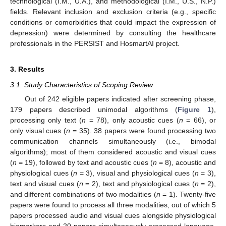
technological (I.M., U.A.), and methodological (I.M., U.S., N.P.)
fields. Relevant inclusion and exclusion criteria (e.g., specific
conditions or comorbidities that could impact the expression of
depression) were determined by consulting the healthcare
professionals in the PERSIST and HosmartAI project.
3. Results
3.1. Study Characteristics of Scoping Review
Out of 242 eligible papers indicated after screening phase,
179 papers described unimodal algorithms (
Figure 1
),
processing only text (
n
= 78), only acoustic cues (
n
= 66), or
only visual cues (
n
= 35). 38 papers were found processing two
communication channels simultaneously (i.e., bimodal
algorithms); most of them considered acoustic and visual cues
(
n
= 19), followed by text and acoustic cues (
n
= 8), acoustic and
physiological cues (
n
= 3), visual and physiological cues (
n
= 3),
text and visual cues (
n
= 2), text and physiological cues (
n
= 2),
and different combinations of two modalities (
n
= 1). Twenty-five
papers were found to process all three modalities, out of which 5
papers processed audio and visual cues alongside physiological