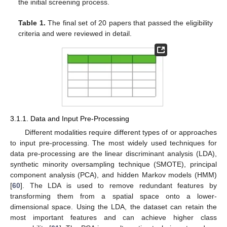
the initial screening process.
Table 1.
The final set of 20 papers that passed the eligibility
criteria and were reviewed in detail.
3.1.1. Data and Input Pre-Processing
Different modalities require different types of or approaches
to input pre-processing. The most widely used techniques for
data pre-processing are the linear discriminant analysis (LDA),
synthetic minority oversampling technique (SMOTE), principal
component analysis (PCA), and hidden Markov models (HMM)
[
60
]. The LDA is used to remove redundant features by
transforming them from a spatial space onto a lower-
dimensional space. Using the LDA, the dataset can retain the
most important features and can achieve higher class