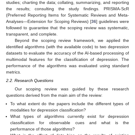
studies; charting the data; collating, summarizing, and reporting
the results; consulting the study findings. PRISMA-ScR
(Preferred Reporting Items for Systematic Reviews and Meta-
Analyses—Extension for Scoping Reviews) [
36
] guidelines were
followed to guarantee that the scoping review was systematic,
transparent, and complete.
Beyond the scoping review framework, we applied the
identified algorithms (with the available code) to two depression
datasets to evaluate the accuracy of the AI-based processing of
multimodal features for the classification of depression. The
performance of the algorithms was evaluated using standard
metrics.
2.2. Research Questions
Our scoping review was guided by these research
questions derived from the main aim of the review:
To what extent do the papers include the different types of
modalities for depression classification?
What types of algorithms currently exist for depression
classification for observable cues and what is the
performance of those algorithms?