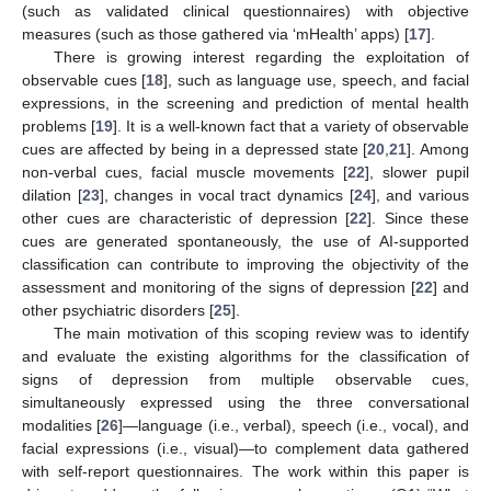
(such as validated clinical questionnaires) with objective
measures (such as those gathered via ‘mHealth’ apps) [
17
].
There is growing interest regarding the exploitation of
observable cues [
18
], such as language use, speech, and facial
expressions, in the screening and prediction of mental health
problems [
19
]. It is a well-known fact that a variety of observable
cues are affected by being in a depressed state [
20
,
21
]. Among
non-verbal cues, facial muscle movements [
22
], slower pupil
dilation [
23
], changes in vocal tract dynamics [
24
], and various
other cues are characteristic of depression [
22
]. Since these
cues are generated spontaneously, the use of AI-supported
classification can contribute to improving the objectivity of the
assessment and monitoring of the signs of depression [
22
] and
other psychiatric disorders [
25
].
The main motivation of this scoping review was to identify
and evaluate the existing algorithms for the classification of
signs of depression from multiple observable cues,
simultaneously expressed using the three conversational
modalities [
26
]—language (i.e., verbal), speech (i.e., vocal), and
facial expressions (i.e., visual)—to complement data gathered
with self-report questionnaires. The work within this paper is