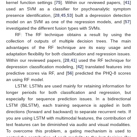
kernel function settings [
75
]. Within our reviewed papers, [
41
]
used an SVM as a classifier for psychoanalytic symptom
presence identification, [
28
,
45
,
53
] built a depression detection
model on an SVM as one of the regression models, and [
57
]
investigated the different fusion types with SVMs.
RF: The RF technique obtains a result by using the
collection of outputs of multiple decision trees. The main
advantages of the RF technique are its easy usage and
adaptation flexibility for both classification and regression issues.
Within our reviewed papers, [
28
,
41
] used the RF technique for
depression classification modeling, [
42
] translated features into
predictive scores via RF, and [
56
] predicted the PHQ-8 scores
an using RF model.
LSTM: LSTMs are used mainly for retaining information for
longer periods for both classification and regression, but
especially for sequence prediction issues. In a bidirectional
LSTM (BiLSTM), each training sequence is applied in both
directions (forward and backward) to separate recurrent nets. If
you are using LSTM with multimodal features, the contribution of
text features can be diminished via audio and visual modalities.
To overcome this problem, a gating mechanism is used to