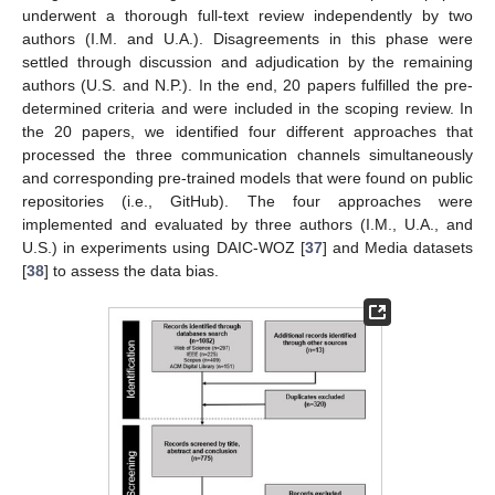
underwent a thorough full-text review independently by two
authors (I.M. and U.A.). Disagreements in this phase were
settled through discussion and adjudication by the remaining
authors (U.S. and N.P.). In the end, 20 papers fulfilled the pre-
determined criteria and were included in the scoping review. In
the 20 papers, we identified four different approaches that
processed the three communication channels simultaneously
and corresponding pre-trained models that were found on public
repositories (i.e., GitHub). The four approaches were
implemented and evaluated by three authors (I.M., U.A., and
U.S.) in experiments using DAIC-WOZ [
37
] and Media datasets
[
38
] to assess the data bias.