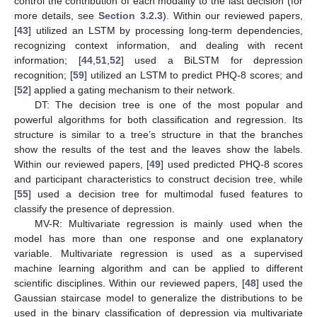
control the contribution of each modality to the last decision (for
more details, see
Section 3.2.3
). Within our reviewed papers,
[
43
] utilized an LSTM by processing long-term dependencies,
recognizing context information, and dealing with recent
information; [
44
,
51
,
52
] used a BiLSTM for depression
recognition; [
59
] utilized an LSTM to predict PHQ-8 scores; and
[
52
] applied a gating mechanism to their network.
DT: The decision tree is one of the most popular and
powerful algorithms for both classification and regression. Its
structure is similar to a tree’s structure in that the branches
show the results of the test and the leaves show the labels.
Within our reviewed papers, [
49
] used predicted PHQ-8 scores
and participant characteristics to construct decision tree, while
[
55
] used a decision tree for multimodal fused features to
classify the presence of depression.
MV-R: Multivariate regression is mainly used when the
model has more than one response and one explanatory
variable. Multivariate regression is used as a supervised
machine learning algorithm and can be applied to different
scientific disciplines. Within our reviewed papers, [
48
] used the
Gaussian staircase model to generalize the distributions to be
used in the binary classification of depression via multivariate