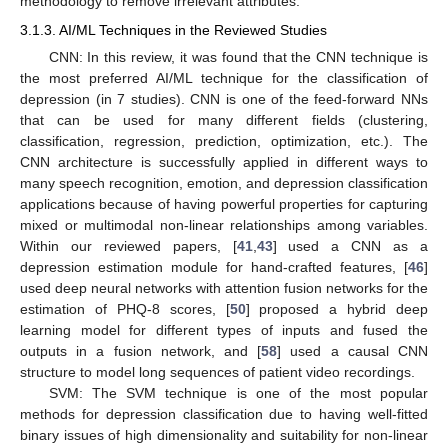
methodology to remove irrelevant attributes.
3.1.3. AI/ML Techniques in the Reviewed Studies
CNN: In this review, it was found that the CNN technique is
the most preferred AI/ML technique for the classification of
depression (in 7 studies). CNN is one of the feed-forward NNs
that can be used for many different fields (clustering,
classification, regression, prediction, optimization, etc.). The
CNN architecture is successfully applied in different ways to
many speech recognition, emotion, and depression classification
applications because of having powerful properties for capturing
mixed or multimodal non-linear relationships among variables.
Within our reviewed papers, [
41
,
43
] used a CNN as a
depression estimation module for hand-crafted features, [
46
]
used deep neural networks with attention fusion networks for the
estimation of PHQ-8 scores, [
50
] proposed a hybrid deep
learning model for different types of inputs and fused the
outputs in a fusion network, and [
58
] used a causal CNN
structure to model long sequences of patient video recordings.
SVM: The SVM technique is one of the most popular
methods for depression classification due to having well-fitted
binary issues of high dimensionality and suitability for non-linear