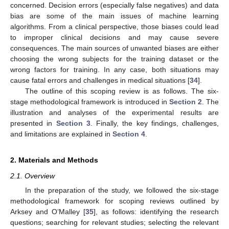
concerned. Decision errors (especially false negatives) and data
bias are some of the main issues of machine learning
algorithms. From a clinical perspective, those biases could lead
to improper clinical decisions and may cause severe
consequences. The main sources of unwanted biases are either
choosing the wrong subjects for the training dataset or the
wrong factors for training. In any case, both situations may
cause fatal errors and challenges in medical situations [
34
].
The outline of this scoping review is as follows. The six-
stage methodological framework is introduced in
Section 2
. The
illustration and analyses of the experimental results are
presented in
Section 3
. Finally, the key findings, challenges,
and limitations are explained in
Section 4
.
2. Materials and Methods
2.1. Overview
In the preparation of the study, we followed the six-stage
methodological framework for scoping reviews outlined by
Arksey and O’Malley [
35
], as follows: identifying the research
questions; searching for relevant studies; selecting the relevant