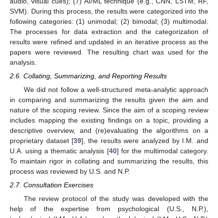
audio, visual cues); (7) AI/ML technique (e.g., CNN, LSTM, RF,
SVM). During this process, the results were categorized into the
following categories: (1) unimodal; (2) bimodal; (3) multimodal.
The processes for data extraction and the categorization of
results were refined and updated in an iterative process as the
papers were reviewed. The resulting chart was used for the
analysis.
2.6. Collating, Summarizing, and Reporting Results
We did not follow a well-structured meta-analytic approach
in comparing and summarizing the results given the aim and
nature of the scoping review. Since the aim of a scoping review
includes mapping the existing findings on a topic, providing a
descriptive overview, and (re)evaluating the algorithms on a
proprietary dataset [
39
], the results were analyzed by I.M. and
U.A. using a thematic analysis [
40
] for the multimodal category.
To maintain rigor in collating and summarizing the results, this
process was reviewed by U.S. and N.P.
2.7. Consultation Exercises
The review protocol of the study was developed with the
help of the expertise from psychological (U.S., N.P.),