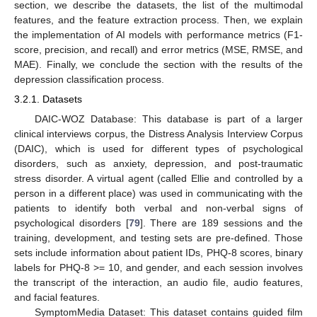
section, we describe the datasets, the list of the multimodal
features, and the feature extraction process. Then, we explain
the implementation of AI models with performance metrics (F1-
score, precision, and recall) and error metrics (MSE, RMSE, and
MAE). Finally, we conclude the section with the results of the
depression classification process.
3.2.1. Datasets
DAIC-WOZ Database: This database is part of a larger
clinical interviews corpus, the Distress Analysis Interview Corpus
(DAIC), which is used for different types of psychological
disorders, such as anxiety, depression, and post-traumatic
stress disorder. A virtual agent (called Ellie and controlled by a
person in a different place) was used in communicating with the
patients to identify both verbal and non-verbal signs of
psychological disorders [
79
]. There are 189 sessions and the
training, development, and testing sets are pre-defined. Those
sets include information about patient IDs, PHQ-8 scores, binary
labels for PHQ-8 >= 10, and gender, and each session involves
the transcript of the interaction, an audio file, audio features,
and facial features.
SymptomMedia Dataset: This dataset contains guided film