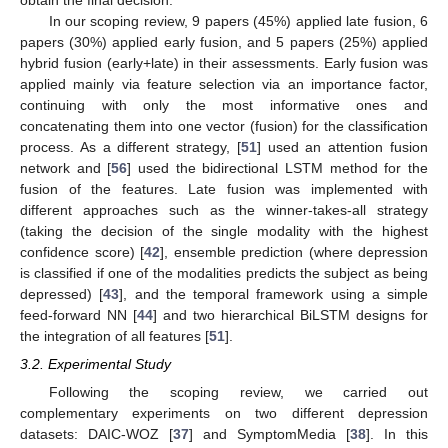
In our scoping review, 9 papers (45%) applied late fusion, 6
papers (30%) applied early fusion, and 5 papers (25%) applied
hybrid fusion (early+late) in their assessments. Early fusion was
applied mainly via feature selection via an importance factor,
continuing with only the most informative ones and
concatenating them into one vector (fusion) for the classification
process. As a different strategy, [
51
] used an attention fusion
network and [
56
] used the bidirectional LSTM method for the
fusion of the features. Late fusion was implemented with
different approaches such as the winner-takes-all strategy
(taking the decision of the single modality with the highest
confidence score) [
42
], ensemble prediction (where depression
is classified if one of the modalities predicts the subject as being
depressed) [
43
], and the temporal framework using a simple
feed-forward NN [
44
] and two hierarchical BiLSTM designs for
the integration of all features [
51
].
3.2. Experimental Study
Following the scoping review, we carried out
complementary experiments on two different depression
datasets: DAIC-WOZ [
37
] and SymptomMedia [
38
]. In this