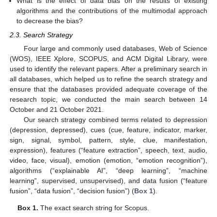
What is the effect of data bias on the results of existing
algorithms and the contributions of the multimodal approach
to decrease the bias?
2.3. Search Strategy
Four large and commonly used databases, Web of Science
(WOS), IEEE Xplore, SCOPUS, and ACM Digital Library, were
used to identify the relevant papers. After a preliminary search in
all databases, which helped us to refine the search strategy and
ensure that the databases provided adequate coverage of the
research topic, we conducted the main search between 14
October and 21 October 2021.
Our search strategy combined terms related to depression
(depression, depressed), cues (cue, feature, indicator, marker,
sign, signal, symbol, pattern, style, clue, manifestation,
expression), features (“feature extraction”, speech, text, audio,
video, face, visual), emotion (emotion, “emotion recognition”),
algorithms (“explainable AI”, “deep learning”, “machine
learning”, supervised, unsupervised), and data fusion (“feature
fusion”, “data fusion”, “decision fusion”) (
Box 1
).
Box 1.
The exact search string for Scopus.