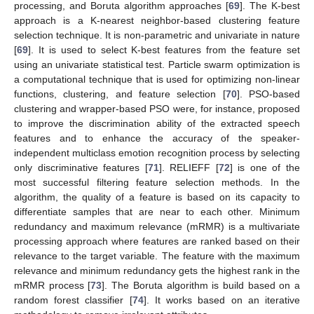
processing, and Boruta algorithm approaches [
69
]. The K-best
approach is a K-nearest neighbor-based clustering feature
selection technique. It is non-parametric and univariate in nature
[
69
]. It is used to select K-best features from the feature set
using an univariate statistical test. Particle swarm optimization is
a computational technique that is used for optimizing non-linear
functions, clustering, and feature selection [
70
]. PSO-based
clustering and wrapper-based PSO were, for instance, proposed
to improve the discrimination ability of the extracted speech
features and to enhance the accuracy of the speaker-
independent multiclass emotion recognition process by selecting
only discriminative features [
71
]. RELIEFF [
72
] is one of the
most successful filtering feature selection methods. In the
algorithm, the quality of a feature is based on its capacity to
differentiate samples that are near to each other. Minimum
redundancy and maximum relevance (mRMR) is a multivariate
processing approach where features are ranked based on their
relevance to the target variable. The feature with the maximum
relevance and minimum redundancy gets the highest rank in the
mRMR process [
73
]. The Boruta algorithm is build based on a
random forest classifier [
74
]. It works based on an iterative