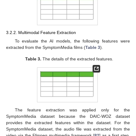
3.2.2. Multimodal Feature Extraction
To evaluate the AI models, the following features were
extracted from the SymptomMedia films (
Table 3
).
Table 3.
The details of the extracted features.
The feature extraction was applied only for the
SymptomMedia dataset because the DAIC-WOZ dataset
provides the extracted features within the dataset. For the
SymptomMedia dataset, the audio file was extracted from the
video via the Ffmpeg multimedia framework [
82
] as a first step.