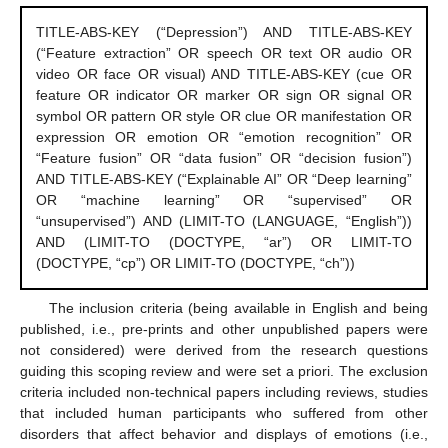
TITLE-ABS-KEY (“Depression”) AND TITLE-ABS-KEY
(“Feature extraction” OR speech OR text OR audio OR
video OR face OR visual) AND TITLE-ABS-KEY (cue OR
feature OR indicator OR marker OR sign OR signal OR
symbol OR pattern OR style OR clue OR manifestation OR
expression OR emotion OR “emotion recognition” OR
“Feature fusion” OR “data fusion” OR “decision fusion”)
AND TITLE-ABS-KEY (“Explainable AI” OR “Deep learning”
OR “machine learning” OR “supervised” OR
“unsupervised”) AND (LIMIT-TO (LANGUAGE, “English”))
AND (LIMIT-TO (DOCTYPE, “ar”) OR LIMIT-TO
(DOCTYPE, “cp”) OR LIMIT-TO (DOCTYPE, “ch”))
The inclusion criteria (being available in English and being
published, i.e., pre-prints and other unpublished papers were
not considered) were derived from the research questions
guiding this scoping review and were set a priori. The exclusion
criteria included non-technical papers including reviews, studies
that included human participants who suffered from other
disorders that affect behavior and displays of emotions (i.e.,