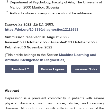
2
Department of Psychology, Faculty of Arts, The University of
Maribor, 2000 Maribor, Slovenia
*
Author to whom correspondence should be addressed.
Diagnostics
2022
,
12
(11), 2683;
https://doi.org/10.3390/diagnostics12112683
Submission received: 31 August 2022
/
Revised: 27 October 2022
/
Accepted: 31 October 2022
/
Published: 3 November 2022
(This article belongs to the Section
Machine Learning and
Artificial Intelligence in Diagnostics
)
keyboard_arrow_down
Download
Browse Figures
Versions Notes
Abstract
Depression is a prevalent comorbidity in patients with severe
physical disorders, such as cancer, stroke, and coronary
diseases. Although it can significantly impact the course of the