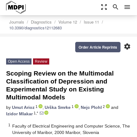
zoom_out_map
search
menu
Journals
Diagnostics
Volume 12
Issue 11
10.3390/diagnostics12112683
settings
Order Article Reprints
Open Access
Review
Scoping Review on the Multimodal
Classification of Depression and
Experimental Study on Existing
Multimodal Models
1
1
2
by
Umut Arioz
,
Urška Smrke
,
Nejc Plohl
and
1,*
Izidor Mlakar
1
Faculty of Electrical Engineering and Computer Science, The
University of Maribor, 2000 Maribor, Slovenia