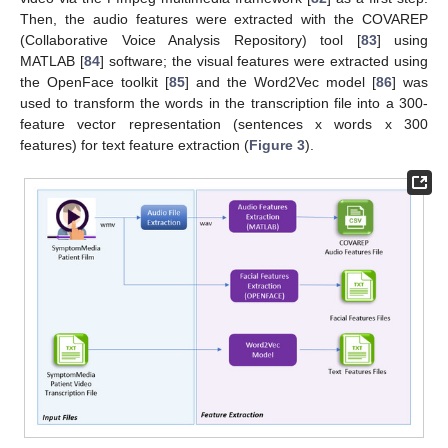
Then, the audio features were extracted with the COVAREP
(Collaborative Voice Analysis Repository) tool [
83
] using
MATLAB [
84
] software; the visual features were extracted using
the OpenFace toolkit [
85
] and the Word2Vec model [
86
] was
used to transform the words in the transcription file into a 300-
feature vector representation (sentences x words x 300
features) for text feature extraction (
Figure 3
).