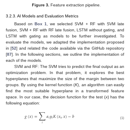
Figure 3.
Feature extraction pipeline.
3.2.3. AI Models and Evaluation Metrics
Based on
Box 1
, we selected SVM + RF with SVM late
fusion, SVM + RF with RF late fusion, LSTM without gating, and
LSTM with gating as models to be further investigated. To
evaluate the models, we adapted the implementation proposed
in [
52
] and related the code available via the GitHub repository
[
87
]. In the following sections, we outline the implementation of
each of the models.
SVM and RF: The SVM tries to predict the final output as an
optimization problem. In that problem, it explores the best
hyperplanes that maximize the size of the margin between two
groups. By using the kernel function (
K
), an algorithm can easily
find the most suitable hyperplane in a transformed feature
space. In our case, the decision function for the test (
x
) has the
following equation:
∑
𝑔
(
𝑥
)
=
𝛼
𝑦
𝐾
(
𝑥
,
𝑥
)
−
𝑏
𝑖
𝑖
𝑖
(1)
𝑖