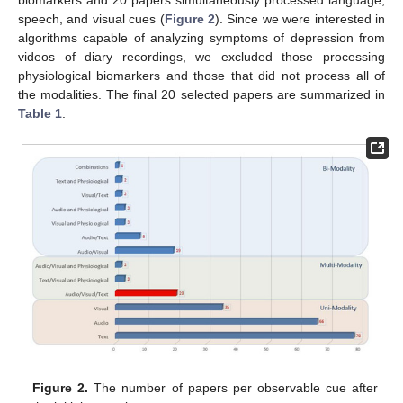
biomarkers and 20 papers simultaneously processed language,
speech, and visual cues (
Figure 2
). Since we were interested in
algorithms capable of analyzing symptoms of depression from
videos of diary recordings, we excluded those processing
physiological biomarkers and those that did not process all of
the modalities. The final 20 selected papers are summarized in
Table 1
.
Figure 2.
The number of papers per observable cue after