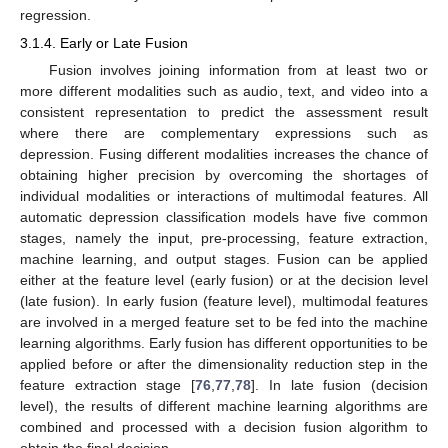
regression.
3.1.4. Early or Late Fusion
Fusion involves joining information from at least two or
more different modalities such as audio, text, and video into a
consistent representation to predict the assessment result
where there are complementary expressions such as
depression. Fusing different modalities increases the chance of
obtaining higher precision by overcoming the shortages of
individual modalities or interactions of multimodal features. All
automatic depression classification models have five common
stages, namely the input, pre-processing, feature extraction,
machine learning, and output stages. Fusion can be applied
either at the feature level (early fusion) or at the decision level
(late fusion). In early fusion (feature level), multimodal features
are involved in a merged feature set to be fed into the machine
learning algorithms. Early fusion has different opportunities to be
applied before or after the dimensionality reduction step in the
feature extraction stage [
76
,
77
,
78
]. In late fusion (decision
level), the results of different machine learning algorithms are
combined and processed with a decision fusion algorithm to
obtain the final decision.