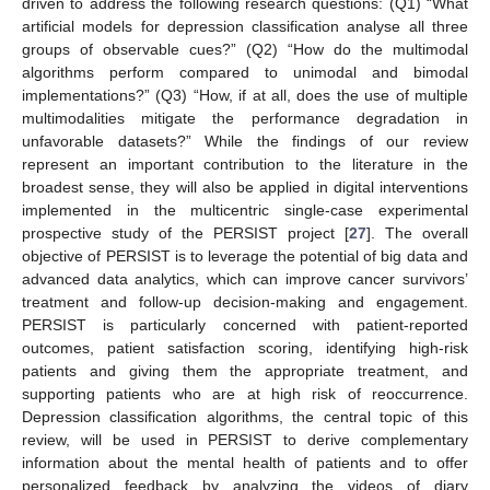
driven to address the following research questions: (Q1) “What
artificial models for depression classification analyse all three
groups of observable cues?” (Q2) “How do the multimodal
algorithms perform compared to unimodal and bimodal
implementations?” (Q3) “How, if at all, does the use of multiple
multimodalities mitigate the performance degradation in
unfavorable datasets?” While the findings of our review
represent an important contribution to the literature in the
broadest sense, they will also be applied in digital interventions
implemented in the multicentric single-case experimental
prospective study of the PERSIST project [
27
]. The overall
objective of PERSIST is to leverage the potential of big data and
advanced data analytics, which can improve cancer survivors’
treatment and follow-up decision-making and engagement.
PERSIST is particularly concerned with patient-reported
outcomes, patient satisfaction scoring, identifying high-risk
patients and giving them the appropriate treatment, and
supporting patients who are at high risk of reoccurrence.
Depression classification algorithms, the central topic of this
review, will be used in PERSIST to derive complementary
information about the mental health of patients and to offer
personalized feedback by analyzing the videos of diary