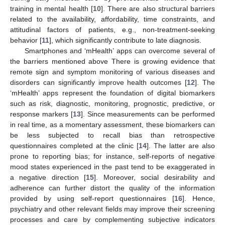
training in mental health [
10
]. There are also structural barriers
related to the availability, affordability, time constraints, and
attitudinal factors of patients, e.g., non-treatment-seeking
behavior [
11
], which significantly contribute to late diagnosis.
Smartphones and ‘mHealth’ apps can overcome several of
the barriers mentioned above There is growing evidence that
remote sign and symptom monitoring of various diseases and
disorders can significantly improve health outcomes [
12
]. The
‘mHealth’ apps represent the foundation of digital biomarkers
such as risk, diagnostic, monitoring, prognostic, predictive, or
response markers [
13
]. Since measurements can be performed
in real time, as a momentary assessment, these biomarkers can
be less subjected to recall bias than retrospective
questionnaires completed at the clinic [
14
]. The latter are also
prone to reporting bias; for instance, self-reports of negative
mood states experienced in the past tend to be exaggerated in
a negative direction [
15
]. Moreover, social desirability and
adherence can further distort the quality of the information
provided by using self-report questionnaires [
16
]. Hence,
psychiatry and other relevant fields may improve their screening
processes and care by complementing subjective indicators