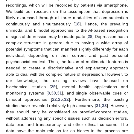
recordings, which will be recorded by patients via smartphone.
We build our research on the assumption that depression is
likely expressed through all three modalities of communication
continuously and simultaneously [
18
]. Hence, the prevailing
unimodal and bimodal approaches to the AI-based recognition
of signs of depression may be inadequate [
28
] Depression has a
complex structure in general due to having a wide array of
potential symptoms that can manifest slightly differently for each
individual, depending on their current and past personal
psychosocial context. Thus, the fusion of multimodal features is
needed to create a discriminative and explanatory approach
able to deal with the complex nature of depression. However, to
our knowledge, the existing reviews have focused on
biochemical studies [
29
], mental health applications and
monitoring systems [
8
,
30
,
31
], and single observable cues or
bimodal approaches [
22
,
25
,
32
]. Furthermore, the existing
studies have revealed relatively high accuracy [
31
,
33
]. However,
they should only be considered as proof-of-concept studies,
without addressing any specific issues such as decision errors,
data bias and transparency, and other ethical concerns. The
data have the main role as far as biases in the process are