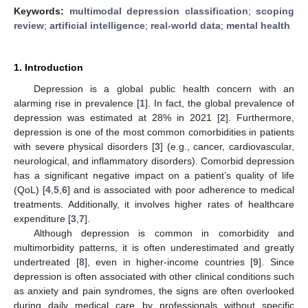
Keywords:
multimodal depression classification
;
scoping
review
;
artificial intelligence
;
real-world data
;
mental health
1. Introduction
Depression is a global public health concern with an
alarming rise in prevalence [
1
]. In fact, the global prevalence of
depression was estimated at 28% in 2021 [
2
]. Furthermore,
depression is one of the most common comorbidities in patients
with severe physical disorders [
3
] (e.g., cancer, cardiovascular,
neurological, and inflammatory disorders). Comorbid depression
has a significant negative impact on a patient’s quality of life
(QoL) [
4
,
5
,
6
] and is associated with poor adherence to medical
treatments. Additionally, it involves higher rates of healthcare
expenditure [
3
,
7
].
Although depression is common in comorbidity and
multimorbidity patterns, it is often underestimated and greatly
undertreated [
8
], even in higher-income countries [
9
]. Since
depression is often associated with other clinical conditions such
as anxiety and pain syndromes, the signs are often overlooked
during daily medical care by professionals without specific