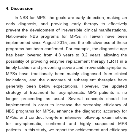
4. Discussion
In NBS for MPS, the goals are early detection, making an
early diagnosis, and providing early therapy to effectively
prevent the development of irreversible clinical manifestations.
Nationwide NBS programs for MPSs in Taiwan have been
implemented since August 2015, and the effectiveness of these
programs has been confirmed. For example, the diagnostic age
has been lowered from 4.3 years to 0.2 years, allowing the
possibility of providing enzyme replacement therapy (ERT) in a
timely fashion and preventing severe and irreversible symptoms.
MPSs have traditionally been mainly diagnosed from clinical
indications, and the outcomes of subsequent therapies have
generally been below expectations. However, the updated
strategy of treatment for asymptomatic MPS patients is no
longer proceeding as usual. Several concepts should be
implemented in order to increase the screening efficiency of
NBS programs for MPSs, enhance the diagnostic accuracy for
MPSs, and conduct long-term intensive follow-up examinations
for asymptomatic, confirmed and highly suspected MPS
patients. In this study, we report the achievement and efficiency