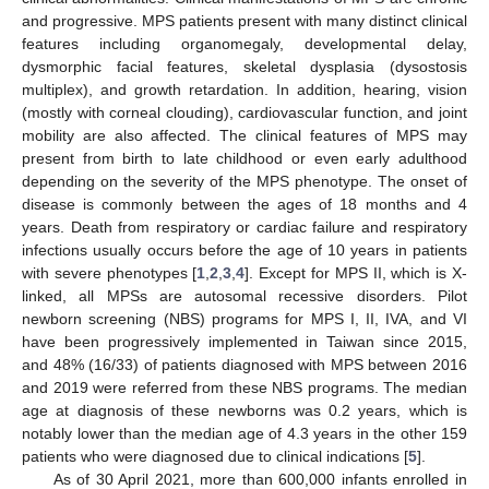
and progressive. MPS patients present with many distinct clinical
features including organomegaly, developmental delay,
dysmorphic facial features, skeletal dysplasia (dysostosis
multiplex), and growth retardation. In addition, hearing, vision
(mostly with corneal clouding), cardiovascular function, and joint
mobility are also affected. The clinical features of MPS may
present from birth to late childhood or even early adulthood
depending on the severity of the MPS phenotype. The onset of
disease is commonly between the ages of 18 months and 4
years. Death from respiratory or cardiac failure and respiratory
infections usually occurs before the age of 10 years in patients
with severe phenotypes [
1
,
2
,
3
,
4
]. Except for MPS II, which is X-
linked, all MPSs are autosomal recessive disorders. Pilot
newborn screening (NBS) programs for MPS I, II, IVA, and VI
have been progressively implemented in Taiwan since 2015,
and 48% (16/33) of patients diagnosed with MPS between 2016
and 2019 were referred from these NBS programs. The median
age at diagnosis of these newborns was 0.2 years, which is
notably lower than the median age of 4.3 years in the other 159
patients who were diagnosed due to clinical indications [
5
].
As of 30 April 2021, more than 600,000 infants enrolled in