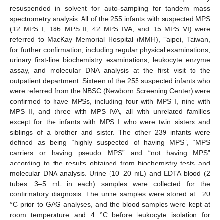
resuspended in solvent for auto-sampling for tandem mass
spectrometry analysis. All of the 255 infants with suspected MPS
(12 MPS I, 186 MPS II, 42 MPS IVA, and 15 MPS VI) were
referred to MacKay Memorial Hospital (MMH), Taipei, Taiwan,
for further confirmation, including regular physical examinations,
urinary first-line biochemistry examinations, leukocyte enzyme
assay, and molecular DNA analysis at the first visit to the
outpatient department. Sixteen of the 255 suspected infants who
were referred from the NBSC (Newborn Screening Center) were
confirmed to have MPSs, including four with MPS I, nine with
MPS II, and three with MPS IVA, all with unrelated families
except for the infants with MPS I who were twin sisters and
siblings of a brother and sister. The other 239 infants were
defined as being “highly suspected of having MPS”, “MPS
carriers or having pseudo MPS” and “not having MPS”
according to the results obtained from biochemistry tests and
molecular DNA analysis. Urine (10–20 mL) and EDTA blood (2
tubes, 3–5 mL in each) samples were collected for the
confirmatory diagnosis. The urine samples were stored at −20
°C prior to GAG analyses, and the blood samples were kept at
room temperature and 4 °C before leukocyte isolation for