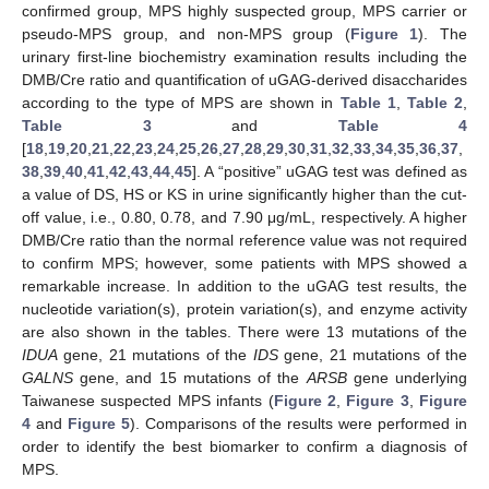
confirmed group, MPS highly suspected group, MPS carrier or
pseudo-MPS group, and non-MPS group (
Figure 1
). The
urinary first-line biochemistry examination results including the
DMB/Cre ratio and quantification of uGAG-derived disaccharides
according to the type of MPS are shown in
Table 1
,
Table 2
,
Table 3
and
Table 4
[
18
,
19
,
20
,
21
,
22
,
23
,
24
,
25
,
26
,
27
,
28
,
29
,
30
,
31
,
32
,
33
,
34
,
35
,
36
,
37
,
38
,
39
,
40
,
41
,
42
,
43
,
44
,
45
]. A “positive” uGAG test was defined as
a value of DS, HS or KS in urine significantly higher than the cut-
off value, i.e., 0.80, 0.78, and 7.90 μg/mL, respectively. A higher
DMB/Cre ratio than the normal reference value was not required
to confirm MPS; however, some patients with MPS showed a
remarkable increase. In addition to the uGAG test results, the
nucleotide variation(s), protein variation(s), and enzyme activity
are also shown in the tables. There were 13 mutations of the
IDUA
gene, 21 mutations of the
IDS
gene, 21 mutations of the
GALNS
gene, and 15 mutations of the
ARSB
gene underlying
Taiwanese suspected MPS infants (
Figure 2
,
Figure 3
,
Figure
4
and
Figure 5
). Comparisons of the results were performed in
order to identify the best biomarker to confirm a diagnosis of
MPS.