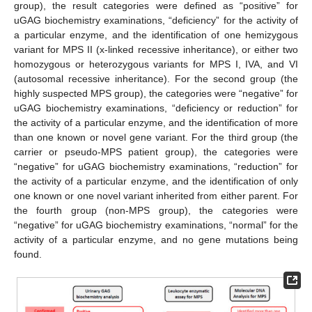
group), the result categories were defined as “positive” for
uGAG biochemistry examinations, “deficiency” for the activity of
a particular enzyme, and the identification of one hemizygous
variant for MPS II (x-linked recessive inheritance), or either two
homozygous or heterozygous variants for MPS I, IVA, and VI
(autosomal recessive inheritance). For the second group (the
highly suspected MPS group), the categories were “negative” for
uGAG biochemistry examinations, “deficiency or reduction” for
the activity of a particular enzyme, and the identification of more
than one known or novel gene variant. For the third group (the
carrier or pseudo-MPS patient group), the categories were
“negative” for uGAG biochemistry examinations, “reduction” for
the activity of a particular enzyme, and the identification of only
one known or one novel variant inherited from either parent. For
the fourth group (non-MPS group), the categories were
“negative” for uGAG biochemistry examinations, “normal” for the
activity of a particular enzyme, and no gene mutations being
found.