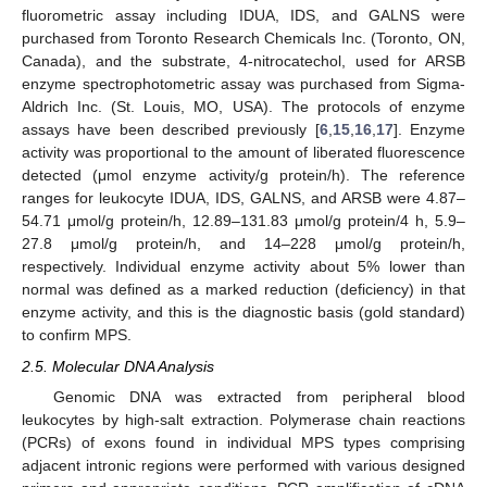
fluorometric assay including IDUA, IDS, and GALNS were
purchased from Toronto Research Chemicals Inc. (Toronto, ON,
Canada), and the substrate, 4-nitrocatechol, used for ARSB
enzyme spectrophotometric assay was purchased from Sigma-
Aldrich Inc. (St. Louis, MO, USA). The protocols of enzyme
assays have been described previously [
6
,
15
,
16
,
17
]. Enzyme
activity was proportional to the amount of liberated fluorescence
detected (μmol enzyme activity/g protein/h). The reference
ranges for leukocyte IDUA, IDS, GALNS, and ARSB were 4.87–
54.71 μmol/g protein/h, 12.89–131.83 μmol/g protein/4 h, 5.9–
27.8 μmol/g protein/h, and 14–228 μmol/g protein/h,
respectively. Individual enzyme activity about 5% lower than
normal was defined as a marked reduction (deficiency) in that
enzyme activity, and this is the diagnostic basis (gold standard)
to confirm MPS.
2.5. Molecular DNA Analysis
Genomic DNA was extracted from peripheral blood
leukocytes by high-salt extraction. Polymerase chain reactions
(PCRs) of exons found in individual MPS types comprising
adjacent intronic regions were performed with various designed