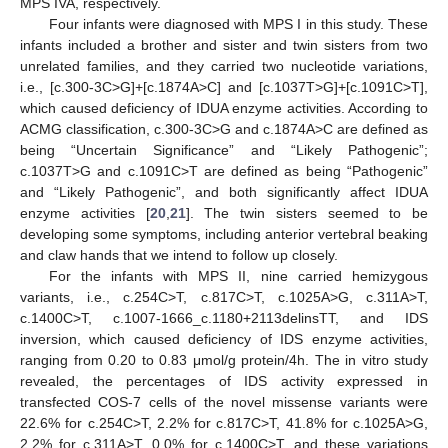
MPS IVA, respectively.
Four infants were diagnosed with MPS I in this study. These
infants included a brother and sister and twin sisters from two
unrelated families, and they carried two nucleotide variations,
i.e., [c.300-3C>G]+[c.1874A>C] and [c.1037T>G]+[c.1091C>T],
which caused deficiency of IDUA enzyme activities. According to
ACMG classification, c.300-3C>G and c.1874A>C are defined as
being “Uncertain Significance” and “Likely Pathogenic”;
c.1037T>G and c.1091C>T are defined as being “Pathogenic”
and “Likely Pathogenic”, and both significantly affect IDUA
enzyme activities [
20
,
21
]. The twin sisters seemed to be
developing some symptoms, including anterior vertebral beaking
and claw hands that we intend to follow up closely.
For the infants with MPS II, nine carried hemizygous
variants, i.e., c.254C>T, c.817C>T, c.1025A>G, c.311A>T,
c.1400C>T, c.1007-1666_c.1180+2113delinsTT, and IDS
inversion, which caused deficiency of IDS enzyme activities,
ranging from 0.20 to 0.83 μmol/g protein/4h. The in vitro study
revealed, the percentages of IDS activity expressed in
transfected COS-7 cells of the novel missense variants were
22.6% for c.254C>T, 2.2% for c.817C>T, 41.8% for c.1025A>G,
2.2% for c.311A>T, 0.0% for c.1400C>T, and these variations