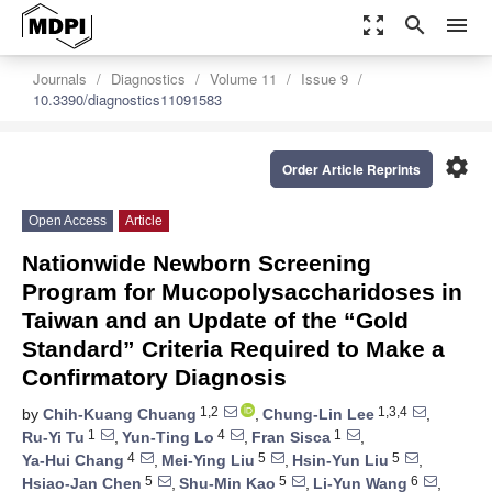
zoom_out_map
search
menu
Journals
Diagnostics
Volume 11
Issue 9
10.3390/diagnostics11091583
settings
Order Article Reprints
Open Access
Article
Nationwide Newborn Screening
Program for Mucopolysaccharidoses in
Taiwan and an Update of the “Gold
Standard” Criteria Required to Make a
Confirmatory Diagnosis
1,2
1,3,4
by
Chih-Kuang Chuang
,
Chung-Lin Lee
,
1
4
1
Ru-Yi Tu
,
Yun-Ting Lo
,
Fran Sisca
,
4
5
5
Ya-Hui Chang
,
Mei-Ying Liu
,
Hsin-Yun Liu
,
5
5
6
Hsiao-Jan Chen
,
Shu-Min Kao
,
Li-Yun Wang
,