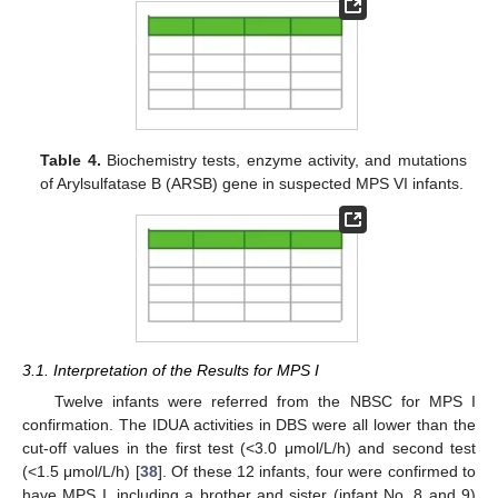
Table 4.
Biochemistry tests, enzyme activity, and mutations
of Arylsulfatase B (ARSB) gene in suspected MPS VI infants.
3.1. Interpretation of the Results for MPS I
Twelve infants were referred from the NBSC for MPS I
confirmation. The IDUA activities in DBS were all lower than the
cut-off values in the first test (<3.0 μmol/L/h) and second test
(<1.5 μmol/L/h) [
38
]. Of these 12 infants, four were confirmed to
have MPS I, including a brother and sister (infant No. 8 and 9)