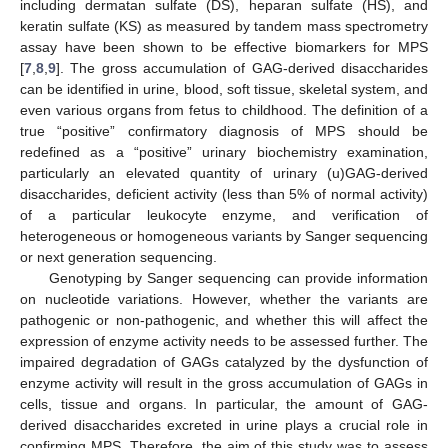
including dermatan sulfate (DS), heparan sulfate (HS), and
keratin sulfate (KS) as measured by tandem mass spectrometry
assay have been shown to be effective biomarkers for MPS
[
7
,
8
,
9
]. The gross accumulation of GAG-derived disaccharides
can be identified in urine, blood, soft tissue, skeletal system, and
even various organs from fetus to childhood. The definition of a
true “positive” confirmatory diagnosis of MPS should be
redefined as a “positive” urinary biochemistry examination,
particularly an elevated quantity of urinary (u)GAG-derived
disaccharides, deficient activity (less than 5% of normal activity)
of a particular leukocyte enzyme, and verification of
heterogeneous or homogeneous variants by Sanger sequencing
or next generation sequencing.
Genotyping by Sanger sequencing can provide information
on nucleotide variations. However, whether the variants are
pathogenic or non-pathogenic, and whether this will affect the
expression of enzyme activity needs to be assessed further. The
impaired degradation of GAGs catalyzed by the dysfunction of
enzyme activity will result in the gross accumulation of GAGs in
cells, tissue and organs. In particular, the amount of GAG-
derived disaccharides excreted in urine plays a crucial role in
confirming MPS. Therefore, the aim of this study was to assess