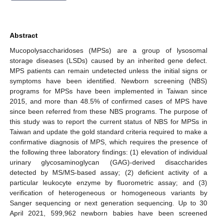
Abstract
Mucopolysaccharidoses (MPSs) are a group of lysosomal
storage diseases (LSDs) caused by an inherited gene defect.
MPS patients can remain undetected unless the initial signs or
symptoms have been identified. Newborn screening (NBS)
programs for MPSs have been implemented in Taiwan since
2015, and more than 48.5% of confirmed cases of MPS have
since been referred from these NBS programs. The purpose of
this study was to report the current status of NBS for MPSs in
Taiwan and update the gold standard criteria required to make a
confirmative diagnosis of MPS, which requires the presence of
the following three laboratory findings: (1) elevation of individual
urinary glycosaminoglycan (GAG)-derived disaccharides
detected by MS/MS-based assay; (2) deficient activity of a
particular leukocyte enzyme by fluorometric assay; and (3)
verification of heterogeneous or homogeneous variants by
Sanger sequencing or next generation sequencing. Up to 30
April 2021, 599,962 newborn babies have been screened