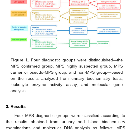
Figure 1.
Four diagnostic groups were distinguished—the
MPS confirmed group, MPS highly suspected group, MPS
carrier or pseudo-MPS group, and non-MPS group—based
on the results analyzed from urinary biochemistry tests,
leukocyte enzyme activity assay, and molecular gene
analysis.
3. Results
Four MPS diagnostic groups were classified according to
the results obtained from urinary and blood biochemistry
examinations and molecular DNA analysis as follows: MPS