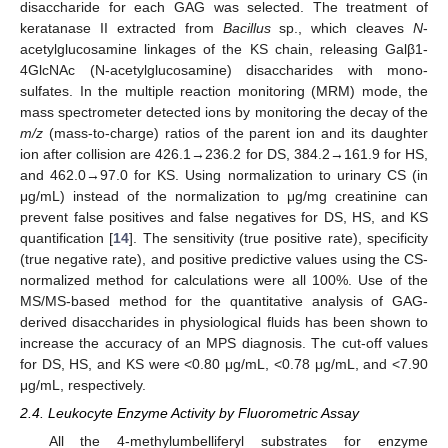
disaccharide for each GAG was selected. The treatment of
keratanase II extracted from
Bacillus
sp., which cleaves
N
-
acetylglucosamine linkages of the KS chain, releasing Galβ1-
4GlcNAc (N-acetylglucosamine) disaccharides with mono-
sulfates. In the multiple reaction monitoring (MRM) mode, the
mass spectrometer detected ions by monitoring the decay of the
m/z
(mass-to-charge) ratios of the parent ion and its daughter
ion after collision are 426.1→236.2 for DS, 384.2→161.9 for HS,
and 462.0→97.0 for KS. Using normalization to urinary CS (in
μg/mL) instead of the normalization to μg/mg creatinine can
prevent false positives and false negatives for DS, HS, and KS
quantification [
14
]. The sensitivity (true positive rate), specificity
(true negative rate), and positive predictive values using the CS-
normalized method for calculations were all 100%. Use of the
MS/MS-based method for the quantitative analysis of GAG-
derived disaccharides in physiological fluids has been shown to
increase the accuracy of an MPS diagnosis. The cut-off values
for DS, HS, and KS were <0.80 μg/mL, <0.78 μg/mL, and <7.90
μg/mL, respectively.
2.4. Leukocyte Enzyme Activity by Fluorometric Assay
All the 4-methylumbelliferyl substrates for enzyme