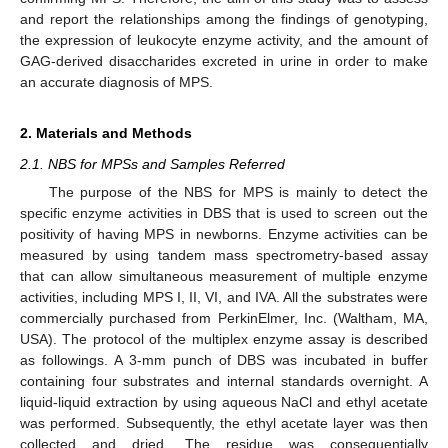
and report the relationships among the findings of genotyping,
the expression of leukocyte enzyme activity, and the amount of
GAG-derived disaccharides excreted in urine in order to make
an accurate diagnosis of MPS.
2. Materials and Methods
2.1. NBS for MPSs and Samples Referred
The purpose of the NBS for MPS is mainly to detect the
specific enzyme activities in DBS that is used to screen out the
positivity of having MPS in newborns. Enzyme activities can be
measured by using tandem mass spectrometry-based assay
that can allow simultaneous measurement of multiple enzyme
activities, including MPS I, II, VI, and IVA. All the substrates were
commercially purchased from PerkinElmer, Inc. (Waltham, MA,
USA). The protocol of the multiplex enzyme assay is described
as followings. A 3-mm punch of DBS was incubated in buffer
containing four substrates and internal standards overnight. A
liquid-liquid extraction by using aqueous NaCl and ethyl acetate
was performed. Subsequently, the ethyl acetate layer was then
collected and dried. The residue was consequentially