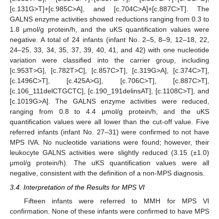
[c.131G>T]+[c.985C>A], and [c.704C>A]+[c.887C>T]. The
GALNS enzyme activities showed reductions ranging from 0.3 to
1.8 μmol/g protein/h, and the uKS quantification values were
negative. A total of 24 infants (infant No. 2–5, 8–9, 12–18, 22,
24–25, 33, 34, 35, 37, 39, 40, 41, and 42) with one nucleotide
variation were classified into the carrier group, including
[c.953T>G], [c.782T>C], [c.857C>T], [c.319G>A], [c.374C>T],
[c.1496C>T], [c.425A>G], [c.706C>T], [c.887C>T],
[c.106_111delCTGCTC], [c.190_191delinsAT], [c.1108C>T], and
[c.1019G>A]. The GALNS enzyme activities were reduced,
ranging from 0.8 to 4.4 μmol/g protein/h, and the uKS
quantification values were all lower than the cut-off value. Five
referred infants (infant No. 27–31) were confirmed to not have
MPS IVA. No nucleotide variations were found; however, their
leukocyte GALNS activities were slightly reduced (3.15 (±1.0)
μmol/g protein/h). The uKS quantification values were all
negative, consistent with the definition of a non-MPS diagnosis.
3.4. Interpretation of the Results for MPS VI
Fifteen infants were referred to MMH for MPS VI
confirmation. None of these infants were confirmed to have MPS