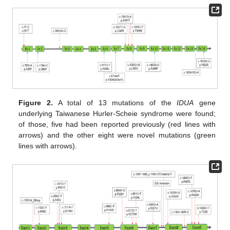
Figure 2.
A total of 13 mutations of the
IDUA
gene
underlying Taiwanese Hurler-Scheie syndrome were found;
of those, five had been reported previously (red lines with
arrows) and the other eight were novel mutations (green
lines with arrows).