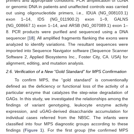
primers and appropriate conditions. PCR amplification of cDNA
or genomic DNA in patients and unaffected controls was carried
out using oligonucleotide primers, i.e., IDUA (NG_008103.1)
exon 1–14, IDS (NG_011900.2) exon 1–9, GALNS
(NG_008667.1) exon 1–14, and ARSB (NG_007089.1) exon 1–
8. PCR products were purified and sequenced using a DNA
sequencer [
18
]. All amplified fragments flanking the exons were
analyzed to identify variations. The resultant sequences were
imported into Sequence Navigator software (Sequence Scanner
Software 2, Applied Biosystems Inc., Foster City, CA. USA) for
alignment, editing, and mutation analysis.
2.6. Verification of a New “Gold Standard” for MPS Confirmation
To confirm MPS, the “gold standard” is conventionally
defined as the deficiency or functional loss of the activity of a
particular enzyme that catalyzes the step-wise degradation of
GAGs. In this study, we investigated the relationships among the
findings of variant genotyping, leukocyte enzyme activity
expression, and uGAG-derived disaccharide accumulation for
individual cases referred from the NBSC. The infants were
classified into four MPS diagnostic groups according to these
findings (
Figure 1
). For the first group (the confirmed MPS