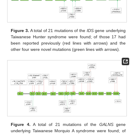
Figure 3.
A total of 21 mutations of the
IDS
gene underlying
Taiwanese Hunter syndrome were found; of those 17 had
been reported previously (red lines with arrows) and the
other four were novel mutations (green lines with arrows).
Figure 4.
A total of 21 mutations of the
GALNS
gene
underlying Taiwanese Morquio A syndrome were found; of