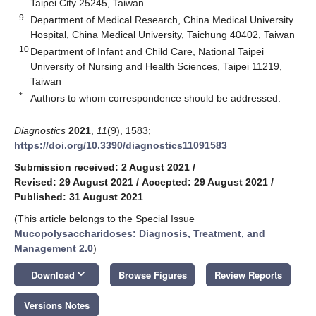
Taipei City 25245, Taiwan
9
Department of Medical Research, China Medical University
Hospital, China Medical University, Taichung 40402, Taiwan
10
Department of Infant and Child Care, National Taipei
University of Nursing and Health Sciences, Taipei 11219,
Taiwan
*
Authors to whom correspondence should be addressed.
Diagnostics
2021
,
11
(9), 1583;
https://doi.org/10.3390/diagnostics11091583
Submission received: 2 August 2021
/
Revised: 29 August 2021
/
Accepted: 29 August 2021
/
Published: 31 August 2021
(This article belongs to the Special Issue
Mucopolysaccharidoses: Diagnosis, Treatment, and
Management 2.0
)
keyboard_arrow_down
Download
Browse Figures
Review Reports
Versions Notes