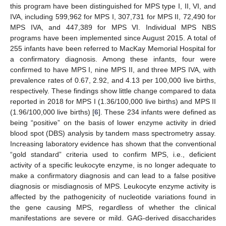
this program have been distinguished for MPS type I, II, VI, and
IVA, including 599,962 for MPS I, 307,731 for MPS II, 72,490 for
MPS IVA, and 447,389 for MPS VI. Individual MPS NBS
programs have been implemented since August 2015. A total of
255 infants have been referred to MacKay Memorial Hospital for
a confirmatory diagnosis. Among these infants, four were
confirmed to have MPS I, nine MPS II, and three MPS IVA, with
prevalence rates of 0.67, 2.92, and 4.13 per 100,000 live births,
respectively. These findings show little change compared to data
reported in 2018 for MPS I (1.36/100,000 live births) and MPS II
(1.96/100,000 live births) [
6
]. These 234 infants were defined as
being “positive” on the basis of lower enzyme activity in dried
blood spot (DBS) analysis by tandem mass spectrometry assay.
Increasing laboratory evidence has shown that the conventional
“gold standard” criteria used to confirm MPS, i.e., deficient
activity of a specific leukocyte enzyme, is no longer adequate to
make a confirmatory diagnosis and can lead to a false positive
diagnosis or misdiagnosis of MPS. Leukocyte enzyme activity is
affected by the pathogenicity of nucleotide variations found in
the gene causing MPS, regardless of whether the clinical
manifestations are severe or mild. GAG-derived disaccharides