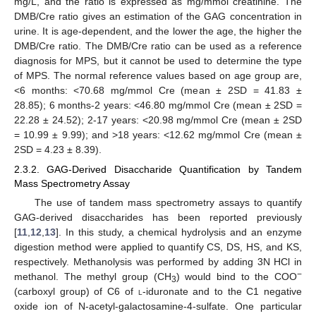
mg/L, and the ratio is expressed as mg/mmol creatinine. The
DMB/Cre ratio gives an estimation of the GAG concentration in
urine. It is age-dependent, and the lower the age, the higher the
DMB/Cre ratio. The DMB/Cre ratio can be used as a reference
diagnosis for MPS, but it cannot be used to determine the type
of MPS. The normal reference values based on age group are,
<6 months: <70.68 mg/mmol Cre (mean ± 2SD = 41.83 ±
28.85); 6 months-2 years: <46.80 mg/mmol Cre (mean ± 2SD =
22.28 ± 24.52); 2-17 years: <20.98 mg/mmol Cre (mean ± 2SD
= 10.99 ± 9.99); and >18 years: <12.62 mg/mmol Cre (mean ±
2SD = 4.23 ± 8.39).
2.3.2. GAG-Derived Disaccharide Quantification by Tandem
Mass Spectrometry Assay
The use of tandem mass spectrometry assays to quantify
GAG-derived disaccharides has been reported previously
[
11
,
12
,
13
]. In this study, a chemical hydrolysis and an enzyme
digestion method were applied to quantify CS, DS, HS, and KS,
respectively. Methanolysis was performed by adding 3N HCl in
−
methanol. The methyl group (CH
) would bind to the COO
3
(carboxyl group) of C6 of
l
-iduronate and to the C1 negative
oxide ion of N-acetyl-galactosamine-4-sulfate. One particular