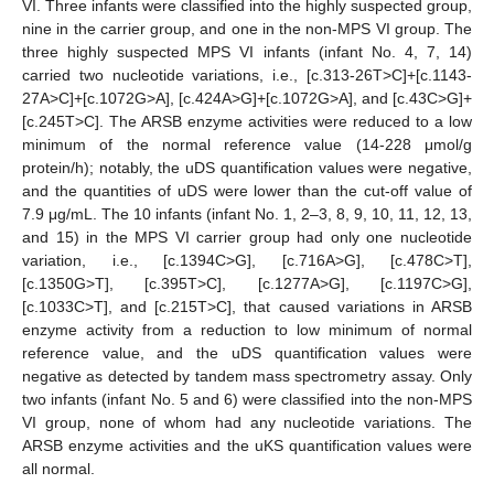
VI. Three infants were classified into the highly suspected group,
nine in the carrier group, and one in the non-MPS VI group. The
three highly suspected MPS VI infants (infant No. 4, 7, 14)
carried two nucleotide variations, i.e., [c.313-26T>C]+[c.1143-
27A>C]+[c.1072G>A], [c.424A>G]+[c.1072G>A], and [c.43C>G]+
[c.245T>C]. The ARSB enzyme activities were reduced to a low
minimum of the normal reference value (14-228 μmol/g
protein/h); notably, the uDS quantification values were negative,
and the quantities of uDS were lower than the cut-off value of
7.9 μg/mL. The 10 infants (infant No. 1, 2–3, 8, 9, 10, 11, 12, 13,
and 15) in the MPS VI carrier group had only one nucleotide
variation, i.e., [c.1394C>G], [c.716A>G], [c.478C>T],
[c.1350G>T], [c.395T>C], [c.1277A>G], [c.1197C>G],
[c.1033C>T], and [c.215T>C], that caused variations in ARSB
enzyme activity from a reduction to low minimum of normal
reference value, and the uDS quantification values were
negative as detected by tandem mass spectrometry assay. Only
two infants (infant No. 5 and 6) were classified into the non-MPS
VI group, none of whom had any nucleotide variations. The
ARSB enzyme activities and the uKS quantification values were
all normal.