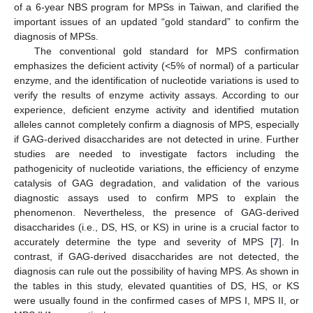
of a 6-year NBS program for MPSs in Taiwan, and clarified the
important issues of an updated “gold standard” to confirm the
diagnosis of MPSs.
The conventional gold standard for MPS confirmation
emphasizes the deficient activity (<5% of normal) of a particular
enzyme, and the identification of nucleotide variations is used to
verify the results of enzyme activity assays. According to our
experience, deficient enzyme activity and identified mutation
alleles cannot completely confirm a diagnosis of MPS, especially
if GAG-derived disaccharides are not detected in urine. Further
studies are needed to investigate factors including the
pathogenicity of nucleotide variations, the efficiency of enzyme
catalysis of GAG degradation, and validation of the various
diagnostic assays used to confirm MPS to explain the
phenomenon. Nevertheless, the presence of GAG-derived
disaccharides (i.e., DS, HS, or KS) in urine is a crucial factor to
accurately determine the type and severity of MPS [
7
]. In
contrast, if GAG-derived disaccharides are not detected, the
diagnosis can rule out the possibility of having MPS. As shown in
the tables in this study, elevated quantities of DS, HS, or KS
were usually found in the confirmed cases of MPS I, MPS II, or