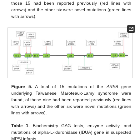
those 15 had been reported previously (red lines with
arrows) and the other six were novel mutations (green lines
with arrows).
Figure 5.
A total of 15 mutations of the
ARSB
gene
underlying Taiwanese Maroteaux-Lamy syndrome were
found; of those nine had been reported previously (red lines
with arrows) and the other six were novel mutations (green
lines with arrows).
Table 1.
Biochemistry GAG tests, enzyme activity, and
mutations of alpha-L-iduronidase (IDUA) gene in suspected
MPSI infants.