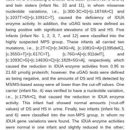
and twin sisters (infant No. 10 and 11), in whom missense
nucleotide variations, i.e., [c.300-3C>G]+[c.1874A>C] and
[c.1037T>G]+[c.1091C>T], caused the deficiency of IDUA
enzyme activity. In addition, the uGAG tests were defined as
being positive with significant elevations of DS and HS. Five
infants (infant No. 1, 2, 3, 7, and 12) were classified into the
highly suspected MPS group. These infants all carried two
mutations, i.e., [c.2T>C]+[c.343G>A], [c.1081G>A]+[1395delC],
[c.355G>T]+[c.617C>T], [c.76G>A]+[c.911delT], and
[c.1093C>G]+[c.1463G>C]+[c.1828+5G>A], respectively, which
caused the reduction in IDUA enzyme activities from 0.95 to
21.60 μmol/g protein/h; however, the uGAG tests were defined
as being negative, and the amounts of DS and HS detected by
MS/MS-based assay were all lower than the cut-off values. One
carrier (infant No. 4) was verified to have a nucleotide variation,
i.e., [c.179A>C], that caused the reduction in IDUA enzyme
activity. This infant had showed normal amounts (<cut-off
values) of DS and HS in urine. Finally, two infants (infant No. 5
and 6) were classified into the non-MPS group, in whom no
IDUA
gene variations were found. The IDUA enzyme activities
were normal in one infant and slightly reduced in the other;