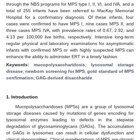
through the NBS programs for MPS type I, II, VI, and IVA, and a
total of 255 infants have been referred to MacKay Memorial
Hospital for a confirmatory diagnosis. Of these infants, four
cases were confirmed to have MPS I, nine cases MPS II, and
three cases MPS IVA, with prevalence rates of 0.67, 2.92, and
4.13 per 100,000 live births, respectively. Intensive long-term
regular physical and laboratory examinations for asymptomatic
infants with confirmed MPS or with highly suspected MPS can
enhance the ability to administer ERT in a timely fashion.
Keywords:
mucopolysaccharidosis
;
lysosomal storage
disease
;
newborn screening for MPS
;
gold standard of MPS
confirmation
;
GAG-derived disaccharide
1. Introduction
Mucopolysaccharidoses (MPSs) are a group of lysosomal
storage diseases caused by mutations of genes encoding for
lysosomal enzymes leading to defects in the stepwise
degradation of glycosaminoglycans (GAGs). The accumulation
of GAGs in lysosomes can result in cellular dysfunction and
clinical abnormalities. Clinical manifestations of MPS are chronic