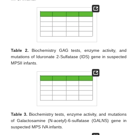
Table 2.
Biochemistry GAG tests, enzyme activity, and
mutations of Iduronate 2-Sulfatase (IDS) gene in suspected
MPSII infants.
Table 3.
Biochemistry tests, enzyme activity, and mutations
of Galactosamine (N-acetyl)-6-sulfatase (GALNS) gene in
suspected MPS IVA infants.