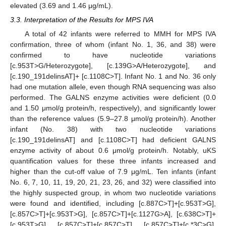
elevated (3.69 and 1.46 μg/mL).
3.3. Interpretation of the Results for MPS IVA
A total of 42 infants were referred to MMH for MPS IVA
confirmation, three of whom (infant No. 1, 36, and 38) were
confirmed to have nucleotide variations
[c.953T>G/Heterozygote], [c.139G>A/Heterozygote], and
[c.190_191delinsAT]+ [c.1108C>T]. Infant No. 1 and No. 36 only
had one mutation allele, even though RNA sequencing was also
performed. The GALNS enzyme activities were deficient (0.0
and 1.50 μmol/g protein/h, respectively), and significantly lower
than the reference values (5.9–27.8 μmol/g protein/h). Another
infant (No. 38) with two nucleotide variations
[c.190_191delinsAT] and [c.1108C>T] had deficient GALNS
enzyme activity of about 0.6 μmol/g protein/h. Notably, uKS
quantification values for these three infants increased and
higher than the cut-off value of 7.9 μg/mL. Ten infants (infant
No. 6, 7, 10, 11, 19, 20, 21, 23, 26, and 32) were classified into
the highly suspected group, in whom two nucleotide variations
were found and identified, including [c.887C>T]+[c.953T>G],
[c.857C>T]+[c.953T>G], [c.857C>T]+[c.1127G>A], [c.638C>T]+
[c.953T>G], [c.857C>T]+[c.857C>T], [c.857C>T]+[c.*3C>G],