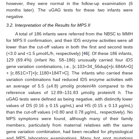
however, they were normal in the follow-up examination (6
months later). The uGAG tests for these two infants were
negative.
3.2. Interpretation of the Results for MPS II
A total of 186 infants were referred from the NBSC to MMH
for MPS II confirmation, and their IDS enzyme activities were all
lower than the cut-off values in both the first and second tests
(<3.0 and <1.5 μmol/L/h, respectively) [
46
]. Of these 186 infants,
129 (69.4%) (infant No. 58–186) unusually carried four
IDS
gene variation combinations, i.e., [c.103+34_56dup]+[c.684A>G]
+ [c.851C>T]+[c.1180+184T>C]. The infants who carried these
variation combinations had reduced IDS enzyme activities with
an average of 5.5 (±4.8) μmol/g protein/4h compared to the
reference values of 12.89–131.83 μmol/g protein/4 h. The
uGAG tests were defined as being negative, with distinctly lower
values of DS (0.16 ± 0.15 μg/mL) and HS (0.15 ± 0.13 μg/mL)
than the cut-off values (<0.80 and 0.78 μg/mL, respectively). No
MPS symptoms were found, although many of their family
members, particularly from maternal relatives with the same
gene variation combination, had been recalled for physiological
and MPS laboratory examinations. Many hot spot mutations