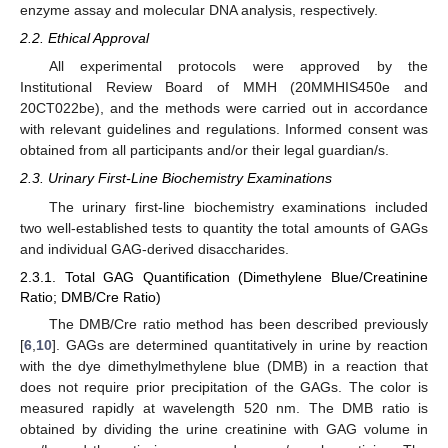
enzyme assay and molecular DNA analysis, respectively.
2.2. Ethical Approval
All experimental protocols were approved by the
Institutional Review Board of MMH (20MMHIS450e and
20CT022be), and the methods were carried out in accordance
with relevant guidelines and regulations. Informed consent was
obtained from all participants and/or their legal guardian/s.
2.3. Urinary First-Line Biochemistry Examinations
The urinary first-line biochemistry examinations included
two well-established tests to quantity the total amounts of GAGs
and individual GAG-derived disaccharides.
2.3.1. Total GAG Quantification (Dimethylene Blue/Creatinine
Ratio; DMB/Cre Ratio)
The DMB/Cre ratio method has been described previously
[
6
,
10
]. GAGs are determined quantitatively in urine by reaction
with the dye dimethylmethylene blue (DMB) in a reaction that
does not require prior precipitation of the GAGs. The color is
measured rapidly at wavelength 520 nm. The DMB ratio is
obtained by dividing the urine creatinine with GAG volume in