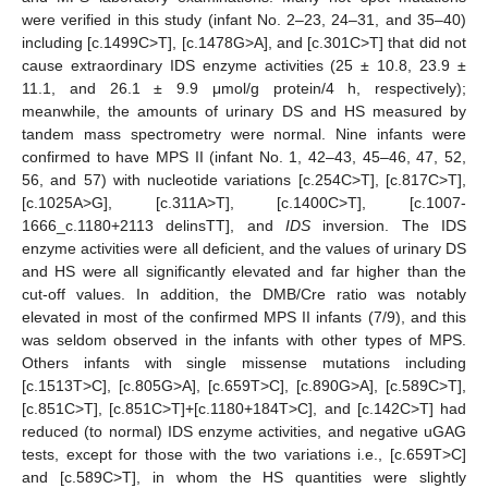
were verified in this study (infant No. 2–23, 24–31, and 35–40)
including [c.1499C>T], [c.1478G>A], and [c.301C>T] that did not
cause extraordinary IDS enzyme activities (25 ± 10.8, 23.9 ±
11.1, and 26.1 ± 9.9 μmol/g protein/4 h, respectively);
meanwhile, the amounts of urinary DS and HS measured by
tandem mass spectrometry were normal. Nine infants were
confirmed to have MPS II (infant No. 1, 42–43, 45–46, 47, 52,
56, and 57) with nucleotide variations [c.254C>T], [c.817C>T],
[c.1025A>G], [c.311A>T], [c.1400C>T], [c.1007-
1666_c.1180+2113 delinsTT], and
IDS
inversion. The IDS
enzyme activities were all deficient, and the values of urinary DS
and HS were all significantly elevated and far higher than the
cut-off values. In addition, the DMB/Cre ratio was notably
elevated in most of the confirmed MPS II infants (7/9), and this
was seldom observed in the infants with other types of MPS.
Others infants with single missense mutations including
[c.1513T>C], [c.805G>A], [c.659T>C], [c.890G>A], [c.589C>T],
[c.851C>T], [c.851C>T]+[c.1180+184T>C], and [c.142C>T] had
reduced (to normal) IDS enzyme activities, and negative uGAG
tests, except for those with the two variations i.e., [c.659T>C]
and [c.589C>T], in whom the HS quantities were slightly