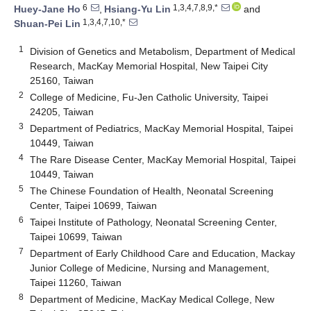
6
1,3,4,7,8,9,*
Huey-Jane Ho
,
Hsiang-Yu Lin
and
1,3,4,7,10,*
Shuan-Pei Lin
1
Division of Genetics and Metabolism, Department of Medical
Research, MacKay Memorial Hospital, New Taipei City
25160, Taiwan
2
College of Medicine, Fu-Jen Catholic University, Taipei
24205, Taiwan
3
Department of Pediatrics, MacKay Memorial Hospital, Taipei
10449, Taiwan
4
The Rare Disease Center, MacKay Memorial Hospital, Taipei
10449, Taiwan
5
The Chinese Foundation of Health, Neonatal Screening
Center, Taipei 10699, Taiwan
6
Taipei Institute of Pathology, Neonatal Screening Center,
Taipei 10699, Taiwan
7
Department of Early Childhood Care and Education, Mackay
Junior College of Medicine, Nursing and Management,
Taipei 11260, Taiwan
8
Department of Medicine, MacKay Medical College, New