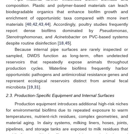
composition. Plastic and polymer-based materials can leach
biodegradable organics that enhance biofilm growth and
enrichment of opportunistic taxa compared with more inert
materials [
40
,
42
,
43
,
44
]. Accordingly, poultry studies frequently
report dense biofilms dominated by
Pseudomonas
,
Stenotrophomonas
, and
Acinetobacter
on PVC-based systems
despite routine disinfection [
18
,
45
].
Because internal pipe surfaces are rarely inspected or
sampled, DWDS function as long-term, often undetected
reservoirs that repeatedly expose animals throughout
production cycles. Waterline biofilms frequently harbor
opportunistic pathogens and antimicrobial resistance genes and
represent ecological reservoirs distinct from animal fecal
microbiota [
19
,
31
].
2.3. Production-Specific Equipment and Internal Surfaces
Production equipment introduces additional high-risk niches
for environmental biofilms due to repeated exposure to warm
temperatures, nutrient-rich residues, complex geometries, and
material aging. In dairy systems, milking liners, hoses, joints,
pipelines, and storage tanks are exposed to milk residues that