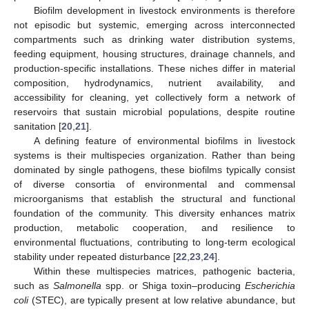
Biofilm development in livestock environments is therefore
not episodic but systemic, emerging across interconnected
compartments such as drinking water distribution systems,
feeding equipment, housing structures, drainage channels, and
production-specific installations. These niches differ in material
composition, hydrodynamics, nutrient availability, and
accessibility for cleaning, yet collectively form a network of
reservoirs that sustain microbial populations, despite routine
sanitation [
20
,
21
].
A defining feature of environmental biofilms in livestock
systems is their multispecies organization. Rather than being
dominated by single pathogens, these biofilms typically consist
of diverse consortia of environmental and commensal
microorganisms that establish the structural and functional
foundation of the community. This diversity enhances matrix
production, metabolic cooperation, and resilience to
environmental fluctuations, contributing to long-term ecological
stability under repeated disturbance [
22
,
23
,
24
].
Within these multispecies matrices, pathogenic bacteria,
such as
Salmonella
spp. or Shiga toxin–producing
Escherichia
coli
(STEC), are typically present at low relative abundance, but