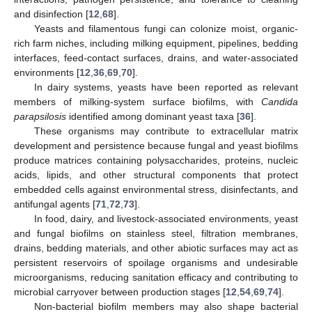
and disinfection [
12
,
68
].
Yeasts and filamentous fungi can colonize moist, organic-
rich farm niches, including milking equipment, pipelines, bedding
interfaces, feed-contact surfaces, drains, and water-associated
environments [
12
,
36
,
69
,
70
].
In dairy systems, yeasts have been reported as relevant
members of milking-system surface biofilms, with
Candida
parapsilosis
identified among dominant yeast taxa [
36
].
These organisms may contribute to extracellular matrix
development and persistence because fungal and yeast biofilms
produce matrices containing polysaccharides, proteins, nucleic
acids, lipids, and other structural components that protect
embedded cells against environmental stress, disinfectants, and
antifungal agents [
71
,
72
,
73
].
In food, dairy, and livestock-associated environments, yeast
and fungal biofilms on stainless steel, filtration membranes,
drains, bedding materials, and other abiotic surfaces may act as
persistent reservoirs of spoilage organisms and undesirable
microorganisms, reducing sanitation efficacy and contributing to
microbial carryover between production stages [
12
,
54
,
69
,
74
].
Non-bacterial biofilm members may also shape bacterial