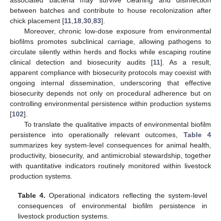
associated bacteria may survive cleaning and disinfection
between batches and contribute to house recolonization after
chick placement [
11
,
18
,
30
,
83
].
Moreover, chronic low-dose exposure from environmental
biofilms promotes subclinical carriage, allowing pathogens to
circulate silently within herds and flocks while escaping routine
clinical detection and biosecurity audits [
11
]. As a result,
apparent compliance with biosecurity protocols may coexist with
ongoing internal dissemination, underscoring that effective
biosecurity depends not only on procedural adherence but on
controlling environmental persistence within production systems
[
102
].
To translate the qualitative impacts of environmental biofilm
persistence into operationally relevant outcomes,
Table 4
summarizes key system-level consequences for animal health,
productivity, biosecurity, and antimicrobial stewardship, together
with quantitative indicators routinely monitored within livestock
production systems.
Table 4.
Operational indicators reflecting the system-level
consequences of environmental biofilm persistence in
livestock production systems.