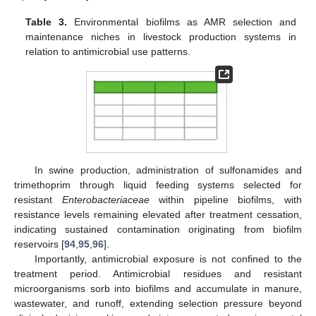
Table 3.
Environmental biofilms as AMR selection and
maintenance niches in livestock production systems in
relation to antimicrobial use patterns.
In swine production, administration of sulfonamides and
trimethoprim through liquid feeding systems selected for
resistant
Enterobacteriaceae
within pipeline biofilms, with
resistance levels remaining elevated after treatment cessation,
indicating sustained contamination originating from biofilm
reservoirs [
94
,
95
,
96
].
Importantly, antimicrobial exposure is not confined to the
treatment period. Antimicrobial residues and resistant
microorganisms sorb into biofilms and accumulate in manure,
wastewater, and runoff, extending selection pressure beyond