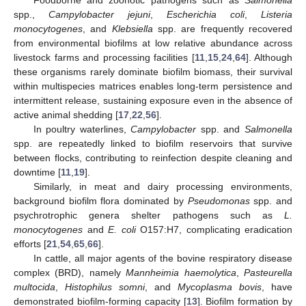
spp.,
Campylobacter jejuni
,
Escherichia coli
,
Listeria
monocytogenes
, and
Klebsiella
spp. are frequently recovered
from environmental biofilms at low relative abundance across
livestock farms and processing facilities [
11
,
15
,
24
,
64
]. Although
these organisms rarely dominate biofilm biomass, their survival
within multispecies matrices enables long-term persistence and
intermittent release, sustaining exposure even in the absence of
active animal shedding [
17
,
22
,
56
].
In poultry waterlines,
Campylobacter
spp. and
Salmonella
spp. are repeatedly linked to biofilm reservoirs that survive
between flocks, contributing to reinfection despite cleaning and
downtime [
11
,
19
].
Similarly, in meat and dairy processing environments,
background biofilm flora dominated by
Pseudomonas
spp. and
psychrotrophic genera shelter pathogens such as
L.
monocytogenes
and
E. coli
O157:H7, complicating eradication
efforts [
21
,
54
,
65
,
66
].
In cattle, all major agents of the bovine respiratory disease
complex (BRD), namely
Mannheimia haemolytica
,
Pasteurella
multocida
,
Histophilus somni
, and
Mycoplasma bovis
, have
demonstrated biofilm-forming capacity [
13
]. Biofilm formation by