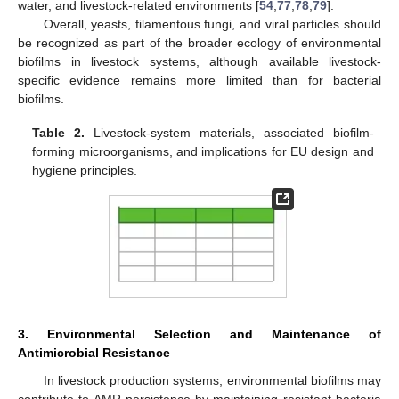
water, and livestock-related environments [
54
,
77
,
78
,
79
].
Overall, yeasts, filamentous fungi, and viral particles should
be recognized as part of the broader ecology of environmental
biofilms in livestock systems, although available livestock-
specific evidence remains more limited than for bacterial
biofilms.
Table 2.
Livestock-system materials, associated biofilm-
forming microorganisms, and implications for EU design and
hygiene principles.
3. Environmental Selection and Maintenance of
Antimicrobial Resistance
In livestock production systems, environmental biofilms may
contribute to AMR persistence by maintaining resistant bacteria