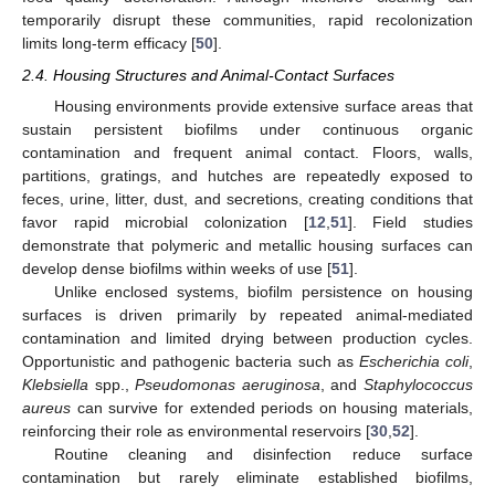
temporarily disrupt these communities, rapid recolonization
limits long-term efficacy [
50
].
2.4. Housing Structures and Animal-Contact Surfaces
Housing environments provide extensive surface areas that
sustain persistent biofilms under continuous organic
contamination and frequent animal contact. Floors, walls,
partitions, gratings, and hutches are repeatedly exposed to
feces, urine, litter, dust, and secretions, creating conditions that
favor rapid microbial colonization [
12
,
51
]. Field studies
demonstrate that polymeric and metallic housing surfaces can
develop dense biofilms within weeks of use [
51
].
Unlike enclosed systems, biofilm persistence on housing
surfaces is driven primarily by repeated animal-mediated
contamination and limited drying between production cycles.
Opportunistic and pathogenic bacteria such as
Escherichia coli
,
Klebsiella
spp.,
Pseudomonas aeruginosa
, and
Staphylococcus
aureus
can survive for extended periods on housing materials,
reinforcing their role as environmental reservoirs [
30
,
52
].
Routine cleaning and disinfection reduce surface
contamination but rarely eliminate established biofilms,