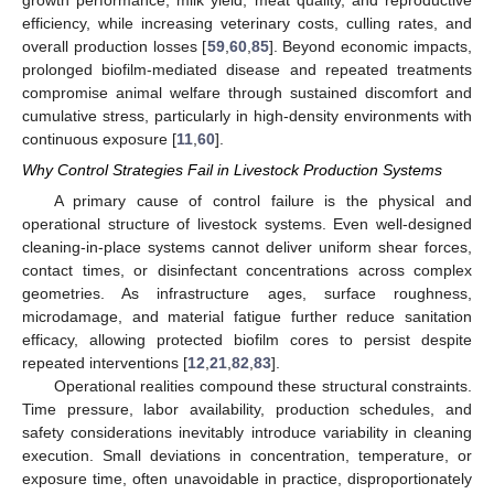
growth performance, milk yield, meat quality, and reproductive
efficiency, while increasing veterinary costs, culling rates, and
overall production losses [
59
,
60
,
85
]. Beyond economic impacts,
prolonged biofilm-mediated disease and repeated treatments
compromise animal welfare through sustained discomfort and
cumulative stress, particularly in high-density environments with
continuous exposure [
11
,
60
].
Why Control Strategies Fail in Livestock Production Systems
A primary cause of control failure is the physical and
operational structure of livestock systems. Even well-designed
cleaning-in-place systems cannot deliver uniform shear forces,
contact times, or disinfectant concentrations across complex
geometries. As infrastructure ages, surface roughness,
microdamage, and material fatigue further reduce sanitation
efficacy, allowing protected biofilm cores to persist despite
repeated interventions [
12
,
21
,
82
,
83
].
Operational realities compound these structural constraints.
Time pressure, labor availability, production schedules, and
safety considerations inevitably introduce variability in cleaning
execution. Small deviations in concentration, temperature, or
exposure time, often unavoidable in practice, disproportionately