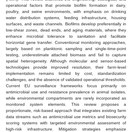
operational factors that promote biofilm formation in dairy,
poultry, and swine environments, with emphasis on drinking
water distribution systems, feeding infrastructure, housing
surfaces, and waste channels. Biofilms develop preferentially in
low-shear zones, dead ends, and aging materials, where they
enhance microbial tolerance to sanitation and facilitate
horizontal gene transfer. Conventional monitoring approaches,
largely based on planktonic sampling and single-time-point
testing, underestimate attached biomass and fail to capture
spatial heterogeneity. Although molecular and sensor-based
technologies provide improved resolution, their farm-level
implementation remains limited by cost, standardization
challenges, and the absence of validated operational thresholds.
Current EU surveillance frameworks focus primarily on
antimicrobial use and resistance prevalence in animal isolates,
while environmental compartments are rarely incorporated as
monitored system elements. This review proposes a
proportionate, risk-based approach that integrates existing farm
data streams such as antimicrobial use metrics and biosecurity
scoring systems with targeted environmental assessment of
high-risk infrastructure. Mitigation strategies emphasize