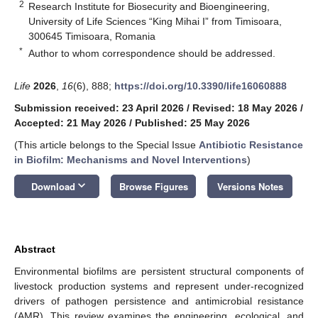
2
Research Institute for Biosecurity and Bioengineering,
University of Life Sciences “King Mihai I” from Timisoara,
300645 Timisoara, Romania
*
Author to whom correspondence should be addressed.
Life
2026
,
16
(6), 888;
https://doi.org/10.3390/life16060888
Submission received: 23 April 2026
/
Revised: 18 May 2026
/
Accepted: 21 May 2026
/
Published: 25 May 2026
(This article belongs to the Special Issue
Antibiotic Resistance
in Biofilm: Mechanisms and Novel Interventions
)
keyboard_arrow_down
Download
Browse Figures
Versions Notes
Abstract
Environmental biofilms are persistent structural components of
livestock production systems and represent under-recognized
drivers of pathogen persistence and antimicrobial resistance
(AMR). This review examines the engineering, ecological, and