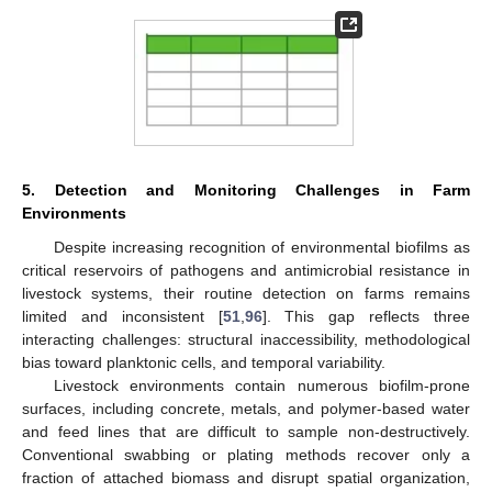
5. Detection and Monitoring Challenges in Farm
Environments
Despite increasing recognition of environmental biofilms as
critical reservoirs of pathogens and antimicrobial resistance in
livestock systems, their routine detection on farms remains
limited and inconsistent [
51
,
96
]. This gap reflects three
interacting challenges: structural inaccessibility, methodological
bias toward planktonic cells, and temporal variability.
Livestock environments contain numerous biofilm-prone
surfaces, including concrete, metals, and polymer-based water
and feed lines that are difficult to sample non-destructively.
Conventional swabbing or plating methods recover only a
fraction of attached biomass and disrupt spatial organization,