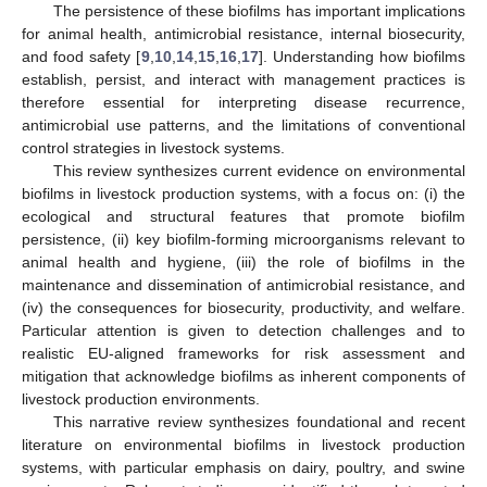
The persistence of these biofilms has important implications
for animal health, antimicrobial resistance, internal biosecurity,
and food safety [
9
,
10
,
14
,
15
,
16
,
17
]. Understanding how biofilms
establish, persist, and interact with management practices is
therefore essential for interpreting disease recurrence,
antimicrobial use patterns, and the limitations of conventional
control strategies in livestock systems.
This review synthesizes current evidence on environmental
biofilms in livestock production systems, with a focus on: (i) the
ecological and structural features that promote biofilm
persistence, (ii) key biofilm-forming microorganisms relevant to
animal health and hygiene, (iii) the role of biofilms in the
maintenance and dissemination of antimicrobial resistance, and
(iv) the consequences for biosecurity, productivity, and welfare.
Particular attention is given to detection challenges and to
realistic EU-aligned frameworks for risk assessment and
mitigation that acknowledge biofilms as inherent components of
livestock production environments.
This narrative review synthesizes foundational and recent
literature on environmental biofilms in livestock production
systems, with particular emphasis on dairy, poultry, and swine