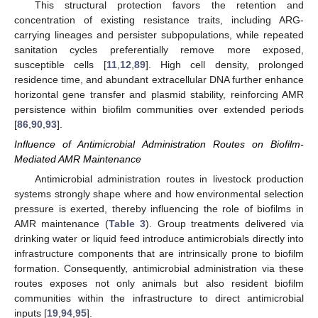
This structural protection favors the retention and
concentration of existing resistance traits, including ARG-
carrying lineages and persister subpopulations, while repeated
sanitation cycles preferentially remove more exposed,
susceptible cells [
11
,
12
,
89
]. High cell density, prolonged
residence time, and abundant extracellular DNA further enhance
horizontal gene transfer and plasmid stability, reinforcing AMR
persistence within biofilm communities over extended periods
[
86
,
90
,
93
].
Influence of Antimicrobial Administration Routes on Biofilm-
Mediated AMR Maintenance
Antimicrobial administration routes in livestock production
systems strongly shape where and how environmental selection
pressure is exerted, thereby influencing the role of biofilms in
AMR maintenance (
Table 3
). Group treatments delivered via
drinking water or liquid feed introduce antimicrobials directly into
infrastructure components that are intrinsically prone to biofilm
formation. Consequently, antimicrobial administration via these
routes exposes not only animals but also resident biofilm
communities within the infrastructure to direct antimicrobial
inputs [
19
,
94
,
95
].