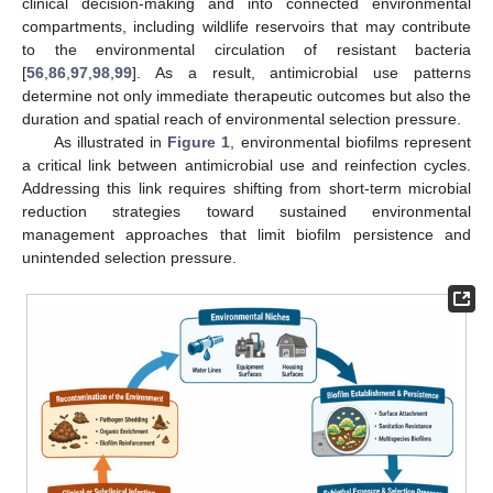
clinical decision-making and into connected environmental
compartments, including wildlife reservoirs that may contribute
to the environmental circulation of resistant bacteria
[
56
,
86
,
97
,
98
,
99
]. As a result, antimicrobial use patterns
determine not only immediate therapeutic outcomes but also the
duration and spatial reach of environmental selection pressure.
As illustrated in
Figure 1
, environmental biofilms represent
a critical link between antimicrobial use and reinfection cycles.
Addressing this link requires shifting from short-term microbial
reduction strategies toward sustained environmental
management approaches that limit biofilm persistence and
unintended selection pressure.