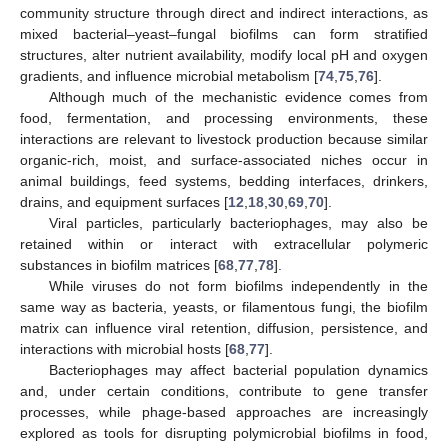
community structure through direct and indirect interactions, as
mixed bacterial–yeast–fungal biofilms can form stratified
structures, alter nutrient availability, modify local pH and oxygen
gradients, and influence microbial metabolism [
74
,
75
,
76
].
Although much of the mechanistic evidence comes from
food, fermentation, and processing environments, these
interactions are relevant to livestock production because similar
organic-rich, moist, and surface-associated niches occur in
animal buildings, feed systems, bedding interfaces, drinkers,
drains, and equipment surfaces [
12
,
18
,
30
,
69
,
70
].
Viral particles, particularly bacteriophages, may also be
retained within or interact with extracellular polymeric
substances in biofilm matrices [
68
,
77
,
78
].
While viruses do not form biofilms independently in the
same way as bacteria, yeasts, or filamentous fungi, the biofilm
matrix can influence viral retention, diffusion, persistence, and
interactions with microbial hosts [
68
,
77
].
Bacteriophages may affect bacterial population dynamics
and, under certain conditions, contribute to gene transfer
processes, while phage-based approaches are increasingly
explored as tools for disrupting polymicrobial biofilms in food,