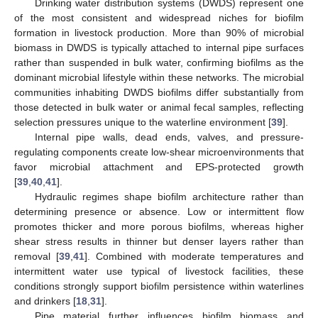
Drinking water distribution systems (DWDS) represent one
of the most consistent and widespread niches for biofilm
formation in livestock production. More than 90% of microbial
biomass in DWDS is typically attached to internal pipe surfaces
rather than suspended in bulk water, confirming biofilms as the
dominant microbial lifestyle within these networks. The microbial
communities inhabiting DWDS biofilms differ substantially from
those detected in bulk water or animal fecal samples, reflecting
selection pressures unique to the waterline environment [
39
].
Internal pipe walls, dead ends, valves, and pressure-
regulating components create low-shear microenvironments that
favor microbial attachment and EPS-protected growth
[
39
,
40
,
41
].
Hydraulic regimes shape biofilm architecture rather than
determining presence or absence. Low or intermittent flow
promotes thicker and more porous biofilms, whereas higher
shear stress results in thinner but denser layers rather than
removal [
39
,
41
]. Combined with moderate temperatures and
intermittent water use typical of livestock facilities, these
conditions strongly support biofilm persistence within waterlines
and drinkers [
18
,
31
].
Pipe material further influences biofilm biomass and