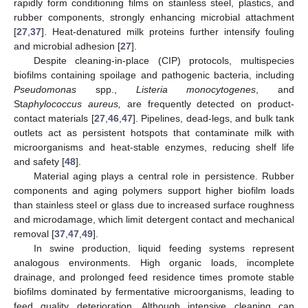
rapidly form conditioning films on stainless steel, plastics, and
rubber components, strongly enhancing microbial attachment
[
27
,
37
]. Heat-denatured milk proteins further intensify fouling
and microbial adhesion [
27
].
Despite cleaning-in-place (CIP) protocols, multispecies
biofilms containing spoilage and pathogenic bacteria, including
Pseudomonas
spp.,
Listeria monocytogenes
, and
St
aphylococcus aureus,
are frequently detected on product-
contact materials [
27
,
46
,
47
]. Pipelines, dead-legs, and bulk tank
outlets act as persistent hotspots that contaminate milk with
microorganisms and heat-stable enzymes, reducing shelf life
and safety [
48
].
Material aging plays a central role in persistence. Rubber
components and aging polymers support higher biofilm loads
than stainless steel or glass due to increased surface roughness
and microdamage, which limit detergent contact and mechanical
removal [
37
,
47
,
49
].
In swine production, liquid feeding systems represent
analogous environments. High organic loads, incomplete
drainage, and prolonged feed residence times promote stable
biofilms dominated by fermentative microorganisms, leading to
feed quality deterioration. Although intensive cleaning can