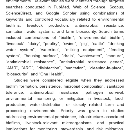
environments. Relevant studies were identified through targeted
searches conducted in PubMed, Web of Science, Scopus,
ScienceDirect, and Google Scholar using combinations of
keywords and controlled vocabulary related to environmental
biofilms, livestock production, antimicrobial resistance,
sanitation, water systems, and farm biosecurity. Search terms
included combinations of “biofilm”, “environmental biofilm”,
“livestock”, “dairy”, “poultry”, “swine”, “pig”, “cattle”, “drinking
water system”, “waterline”, “milking equipment”, “feeding
system”, “housing surface”, “drain”, “wastewater”, “manure”,
“antimicrobial resistance”, “antimicrobial resistance genes”,
“AMR”, “ARG”, “disinfection”, “sanitation”, “cleaning-in-place”,
“biosecurity”, and “One Health”.
Studies were considered eligible when they addressed
biofilm formation, persistence, microbial composition, sanitation
tolerance, antimicrobial resistance, pathogen survival,
environmental monitoring, or mitigation in livestock, food-
production, water-distribution, or closely related farm and
processing environments. Priority was given to studies
addressing environmental persistence, infrastructure-associated
biofilms, livestock-relevant microorganisms, and practical
implications for monitoring, stewardship, and risk mitigation.