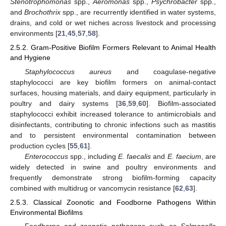
Stenotrophomonas
spp.,
Aeromonas
spp.,
Psychrobacter
spp.,
and
Brochothrix
spp., are recurrently identified in water systems,
drains, and cold or wet niches across livestock and processing
environments [
21
,
45
,
57
,
58
].
2.5.2. Gram-Positive Biofilm Formers Relevant to Animal Health
and Hygiene
Staphylococcus aureus
and coagulase-negative
staphylococci are key biofilm formers on animal-contact
surfaces, housing materials, and dairy equipment, particularly in
poultry and dairy systems [
36
,
59
,
60
]. Biofilm-associated
staphylococci exhibit increased tolerance to antimicrobials and
disinfectants, contributing to chronic infections such as mastitis
and to persistent environmental contamination between
production cycles [
55
,
61
].
Enterococcus
spp., including
E. faecalis
and
E. faecium
, are
widely detected in swine and poultry environments and
frequently demonstrate strong biofilm-forming capacity
combined with multidrug or vancomycin resistance [
62
,
63
].
2.5.3. Classical Zoonotic and Foodborne Pathogens Within
Environmental Biofilms
Foodborne and zoonotic pathogens such as
Salmonella