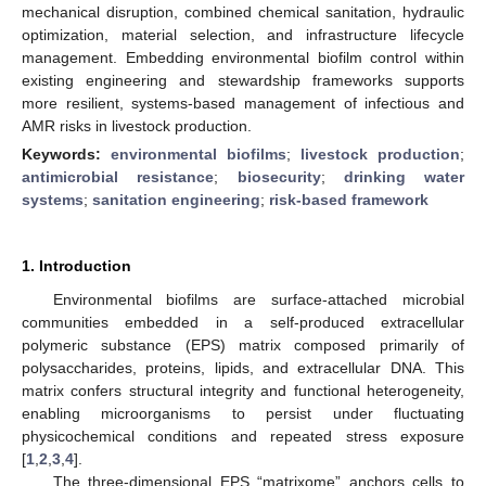
mechanical disruption, combined chemical sanitation, hydraulic
optimization, material selection, and infrastructure lifecycle
management. Embedding environmental biofilm control within
existing engineering and stewardship frameworks supports
more resilient, systems-based management of infectious and
AMR risks in livestock production.
Keywords:
environmental biofilms
;
livestock production
;
antimicrobial resistance
;
biosecurity
;
drinking water
systems
;
sanitation engineering
;
risk-based framework
1. Introduction
Environmental biofilms are surface-attached microbial
communities embedded in a self-produced extracellular
polymeric substance (EPS) matrix composed primarily of
polysaccharides, proteins, lipids, and extracellular DNA. This
matrix confers structural integrity and functional heterogeneity,
enabling microorganisms to persist under fluctuating
physicochemical conditions and repeated stress exposure
[
1
,
2
,
3
,
4
].
The three-dimensional EPS “matrixome” anchors cells to