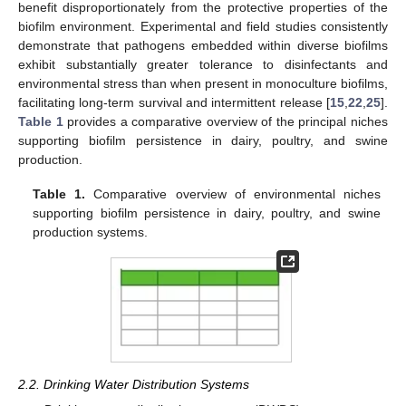
benefit disproportionately from the protective properties of the
biofilm environment. Experimental and field studies consistently
demonstrate that pathogens embedded within diverse biofilms
exhibit substantially greater tolerance to disinfectants and
environmental stress than when present in monoculture biofilms,
facilitating long-term survival and intermittent release [
15
,
22
,
25
].
Table 1
provides a comparative overview of the principal niches
supporting biofilm persistence in dairy, poultry, and swine
production.
Table 1.
Comparative overview of environmental niches
supporting biofilm persistence in dairy, poultry, and swine
production systems.
2.2. Drinking Water Distribution Systems