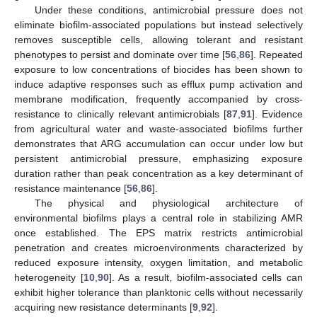
Under these conditions, antimicrobial pressure does not
eliminate biofilm-associated populations but instead selectively
removes susceptible cells, allowing tolerant and resistant
phenotypes to persist and dominate over time [
56
,
86
]. Repeated
exposure to low concentrations of biocides has been shown to
induce adaptive responses such as efflux pump activation and
membrane modification, frequently accompanied by cross-
resistance to clinically relevant antimicrobials [
87
,
91
]. Evidence
from agricultural water and waste-associated biofilms further
demonstrates that ARG accumulation can occur under low but
persistent antimicrobial pressure, emphasizing exposure
duration rather than peak concentration as a key determinant of
resistance maintenance [
56
,
86
].
The physical and physiological architecture of
environmental biofilms plays a central role in stabilizing AMR
once established. The EPS matrix restricts antimicrobial
penetration and creates microenvironments characterized by
reduced exposure intensity, oxygen limitation, and metabolic
heterogeneity [
10
,
90
]. As a result, biofilm-associated cells can
exhibit higher tolerance than planktonic cells without necessarily
acquiring new resistance determinants [
9
,
92
].