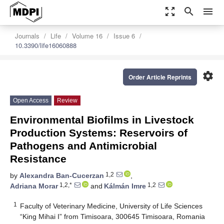
zoom_out_map
search
menu
Journals
Life
Volume 16
Issue 6
10.3390/life16060888
settings
Order Article Reprints
Open Access
Review
Environmental Biofilms in Livestock
Production Systems: Reservoirs of
Pathogens and Antimicrobial
Resistance
1,2
by
Alexandra Ban-Cucerzan
,
1,2,*
1,2
Adriana Morar
and
Kálmán Imre
1
Faculty of Veterinary Medicine, University of Life Sciences
“King Mihai I” from Timisoara, 300645 Timisoara, Romania