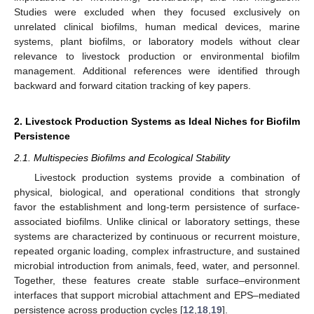
Studies were excluded when they focused exclusively on
unrelated clinical biofilms, human medical devices, marine
systems, plant biofilms, or laboratory models without clear
relevance to livestock production or environmental biofilm
management. Additional references were identified through
backward and forward citation tracking of key papers.
2. Livestock Production Systems as Ideal Niches for Biofilm
Persistence
2.1. Multispecies Biofilms and Ecological Stability
Livestock production systems provide a combination of
physical, biological, and operational conditions that strongly
favor the establishment and long-term persistence of surface-
associated biofilms. Unlike clinical or laboratory settings, these
systems are characterized by continuous or recurrent moisture,
repeated organic loading, complex infrastructure, and sustained
microbial introduction from animals, feed, water, and personnel.
Together, these features create stable surface–environment
interfaces that support microbial attachment and EPS–mediated
persistence across production cycles [
12
,
18
,
19
].