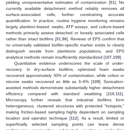
yielding unrepresentative estimates of contamination [
51
]. No
currently available detachment method reliably removes all
surface-associated cells, further constraining accurate
quantification. In practice, routine hygiene monitoring remains
largely plankton-biased: swabs, ATP assays, and culture-based
methods primarily assess detached or loosely associated cells
rather than intact biofilms [
51
,
96
]. Reviews of EPS confirm that
no universally validated biofilm-specific marker exists to clearly
distinguish sessile from planktonic populations, and EPS
analytical methods remain insufficiently standardized [
107
,
108
].
Quantitative evidence underscores the scale of under-
recovery. In dry-surface biofilms, optimized foam swabs
recovered approximately 30% of contamination, while cotton or
viscose swabs recovered as little as 3–6% [
109
]. Sonication-
assisted methods demonstrate substantially higher detachment
efficiency compared with standard swabbing [
110
,
111
].
Microscopy further reveals that industrial biofilms form
heterogeneous, clustered structures with protected “hotspots,”
making friction-based sampling highly dependent on sampling
location and operator technique [
112
]. As a result, limited or
superficially selected sampling points can leave dense