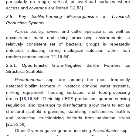
particularly on rough, vertical, or overhead surfaces where
access and coverage are limited [
12
,
53
].
2.5. Key Biofilm-Forming Microorganisms in Livestock
Production Systems
Across poultry, swine, and cattle operations, as well as
downstream meat and dairy processing environments, a
relatively consistent set of bacterial groups is repeatedly
detected, indicating strong ecological selection rather than
random contamination [
11
,
19
,
54
].
2.5.1. Opportunistic Gram-Negative Biofilm Formers as
Structural Scaffolds
Pseudomonas
spp. are among the most frequently
detected biofilm formers in livestock drinking water systems,
milking equipment, housing surfaces, and food-processing
drains [
18
,
19
,
54
]. Their high EPS production, quorum-sensing
regulation, and tolerance to disinfectants allow them to act as
structural scaffold organisms, stabilizing multispecies biofilms
and protecting co-colonizing bacteria from sanitation stress
[
21
,
55
,
56
].
Other Gram-negative genera, including
Acinetobacter
spp.
,