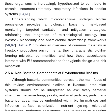
these organisms is increasingly hypothesized to contribute to
chronic, treatment-refractory respiratory infections in feedlot
systems [
13
,
61
].
Understanding which microorganisms underpin biofilm
persistence provides a biological basis for risk-based
monitoring, targeted sanitation, and mitigation strategies,
reinforcing the integration of microbiological ecology into
livestock biosecurity and antimicrobial stewardship frameworks
[
56
,
67
].
Table 2
provides an overview of common materials in
livestock production environments, their characteristic biofilm-
forming microbial communities, and how these associations
intersect with EU recommendations for hygienic design and risk
mitigation.
2.5.4. Non-Bacterial Components of Environmental Biofilms
Although bacterial communities represent the main focus of
this review, environmental biofilms in livestock production
systems should not be interpreted as exclusively bacterial
structures, because fungi, yeasts, and viral particles, particularly
bacteriophages, may be embedded within biofilm matrices and
influence surface colonization, nutrient cycling, microbial
interactions, pathogen persistence, and tolerance to cleaning