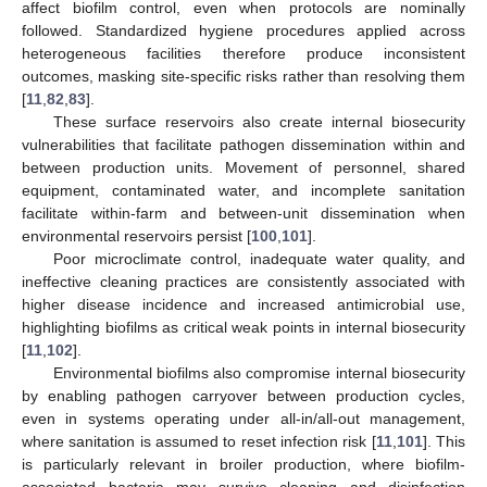
affect biofilm control, even when protocols are nominally
followed. Standardized hygiene procedures applied across
heterogeneous facilities therefore produce inconsistent
outcomes, masking site-specific risks rather than resolving them
[
11
,
82
,
83
].
These surface reservoirs also create internal biosecurity
vulnerabilities that facilitate pathogen dissemination within and
between production units. Movement of personnel, shared
equipment, contaminated water, and incomplete sanitation
facilitate within-farm and between-unit dissemination when
environmental reservoirs persist [
100
,
101
].
Poor microclimate control, inadequate water quality, and
ineffective cleaning practices are consistently associated with
higher disease incidence and increased antimicrobial use,
highlighting biofilms as critical weak points in internal biosecurity
[
11
,
102
].
Environmental biofilms also compromise internal biosecurity
by enabling pathogen carryover between production cycles,
even in systems operating under all-in/all-out management,
where sanitation is assumed to reset infection risk [
11
,
101
]. This
is particularly relevant in broiler production, where biofilm-