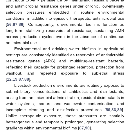
and antimicrobial resistance genes under chronic, low-intensity
selection pressures embedded in routine environmental
conditions, in addition to episodic therapeutic antimicrobial use
[
56
,
67
,
86
]. Consequently, environmental biofilms function as
long-term stabilizing reservoirs of resistance, sustaining AMR
across production cycles even in the absence of continuous
antimicrobial use.
Environmental and drinking water biofilms in agricultural
settings are consistently identified as reservoirs of antimicrobial
resistance genes (ARG) and multidrug-resistant bacteria,
reflecting their capacity for prolonged retention, protection from
washout, and repeated exposure to sublethal stress
[
12
,
19
,
87
,
88
].
Livestock production environments are routinely exposed to
sub-inhibitory concentrations of antibiotics and disinfectants,
arising from antimicrobial administration, residual disinfectants in
water systems, manure and wastewater contamination, and
incomplete cleaning and disinfection procedures [
56
,
86
,
89
].
Unlike therapeutic exposure, these pressures are spatially
heterogeneous and temporally prolonged, generating selection
gradients within environmental biofilms [
67
,
90
].