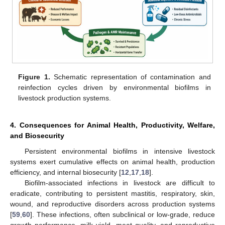
Figure 1.
Schematic representation of contamination and
reinfection cycles driven by environmental biofilms in
livestock production systems.
4. Consequences for Animal Health, Productivity, Welfare,
and Biosecurity
Persistent environmental biofilms in intensive livestock
systems exert cumulative effects on animal health, production
efficiency, and internal biosecurity [
12
,
17
,
18
].
Biofilm-associated infections in livestock are difficult to
eradicate, contributing to persistent mastitis, respiratory, skin,
wound, and reproductive disorders across production systems
[
59
,
60
]. These infections, often subclinical or low-grade, reduce