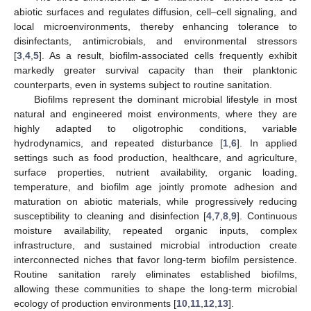
abiotic surfaces and regulates diffusion, cell–cell signaling, and
local microenvironments, thereby enhancing tolerance to
disinfectants, antimicrobials, and environmental stressors
[
3
,
4
,
5
]. As a result, biofilm-associated cells frequently exhibit
markedly greater survival capacity than their planktonic
counterparts, even in systems subject to routine sanitation.
Biofilms represent the dominant microbial lifestyle in most
natural and engineered moist environments, where they are
highly adapted to oligotrophic conditions, variable
hydrodynamics, and repeated disturbance [
1
,
6
]. In applied
settings such as food production, healthcare, and agriculture,
surface properties, nutrient availability, organic loading,
temperature, and biofilm age jointly promote adhesion and
maturation on abiotic materials, while progressively reducing
susceptibility to cleaning and disinfection [
4
,
7
,
8
,
9
]. Continuous
moisture availability, repeated organic inputs, complex
infrastructure, and sustained microbial introduction create
interconnected niches that favor long-term biofilm persistence.
Routine sanitation rarely eliminates established biofilms,
allowing these communities to shape the long-term microbial
ecology of production environments [
10
,
11
,
12
,
13
].