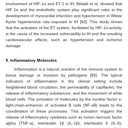
involvement of HIF-1α and ET-1 in IH, Belaidi et al. showed that
HIF-1α and the endothelin system play significant roles in the
development of myocardial infarction and hypertension in Wistar
Kyoto hypertensive rats exposed to IH [
62
]. This study shows
that the activation of the ET system, facilitated by HIF-1α activity,
is the cause of the increased vulnerability to IH and the resulting
cardiovascular effects, such as hypertension and ischemic
damage.
5. Inflammatory Molecules
Inflammation is a natural reaction of the immune system to
tissue damage or invasion by pathogens [
63
]. The typical
indicators of inflammation in the clinical setting include
heightened blood circulation, the permeability of capillaries, the
release of inflammatory substances, and the movement of white
blood cells. The activation of molecules by the nuclear factor κ-
light-chain-enhancer of activated B cells (NF-κB) leads to the
coordination of these processes. This activation triggers the
release of inflammatory cytokines such as tumor necrosis factor
alpha (TNF-α), interleukin 1β (IL-1β), interleukin 6 (IL-6),