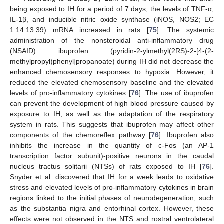
being exposed to IH for a period of 7 days, the levels of TNF-α,
IL-1β, and inducible nitric oxide synthase (iNOS, NOS2; EC
1.14.13.39) mRNA increased in rats [
75
]. The systemic
administration of the nonsteroidal anti-inflammatory drug
(NSAID) ibuprofen (pyridin-2-ylmethyl(2RS)-2-[4-(2-
methylpropyl)phenyl]propanoate) during IH did not decrease the
enhanced chemosensory responses to hypoxia. However, it
reduced the elevated chemosensory baseline and the elevated
levels of pro-inflammatory cytokines [
76
]. The use of ibuprofen
can prevent the development of high blood pressure caused by
exposure to IH, as well as the adaptation of the respiratory
system in rats. This suggests that ibuprofen may affect other
components of the chemoreflex pathway [
76
]. Ibuprofen also
inhibits the increase in the quantity of c-Fos (an AP-1
transcription factor subunit)-positive neurons in the caudal
nucleus tractus solitarii (NTSs) of rats exposed to IH [
76
].
Snyder et al. discovered that IH for a week leads to oxidative
stress and elevated levels of pro-inflammatory cytokines in brain
regions linked to the initial phases of neurodegeneration, such
as the substantia nigra and entorhinal cortex. However, these
effects were not observed in the NTS and rostral ventrolateral