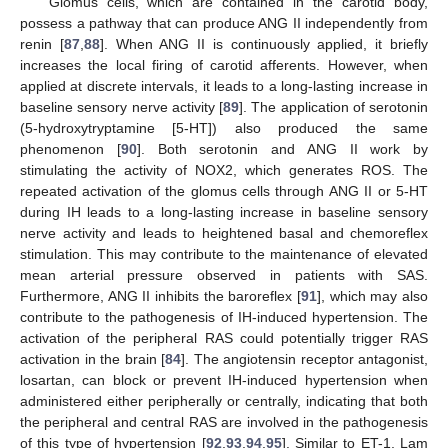
Glomus cells, which are contained in the carotid body,
possess a pathway that can produce ANG II independently from
renin [
87
,
88
]. When ANG II is continuously applied, it briefly
increases the local firing of carotid afferents. However, when
applied at discrete intervals, it leads to a long-lasting increase in
baseline sensory nerve activity [
89
]. The application of serotonin
(5-hydroxytryptamine [5-HT]) also produced the same
phenomenon [
90
]. Both serotonin and ANG II work by
stimulating the activity of NOX2, which generates ROS. The
repeated activation of the glomus cells through ANG II or 5-HT
during IH leads to a long-lasting increase in baseline sensory
nerve activity and leads to heightened basal and chemoreflex
stimulation. This may contribute to the maintenance of elevated
mean arterial pressure observed in patients with SAS.
Furthermore, ANG II inhibits the baroreflex [
91
], which may also
contribute to the pathogenesis of IH-induced hypertension. The
activation of the peripheral RAS could potentially trigger RAS
activation in the brain [
84
]. The angiotensin receptor antagonist,
losartan, can block or prevent IH-induced hypertension when
administered either peripherally or centrally, indicating that both
the peripheral and central RAS are involved in the pathogenesis
of this type of hypertension [
92
,
93
,
94
,
95
]. Similar to ET-1, Lam