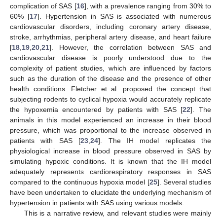
complication of SAS [
16
], with a prevalence ranging from 30% to
60% [
17
]. Hypertension in SAS is associated with numerous
cardiovascular disorders, including coronary artery disease,
stroke, arrhythmias, peripheral artery disease, and heart failure
[
18
,
19
,
20
,
21
]. However, the correlation between SAS and
cardiovascular disease is poorly understood due to the
complexity of patient studies, which are influenced by factors
such as the duration of the disease and the presence of other
health conditions. Fletcher et al. proposed the concept that
subjecting rodents to cyclical hypoxia would accurately replicate
the hypoxemia encountered by patients with SAS [
22
]. The
animals in this model experienced an increase in their blood
pressure, which was proportional to the increase observed in
patients with SAS [
23
,
24
]. The IH model replicates the
physiological increase in blood pressure observed in SAS by
simulating hypoxic conditions. It is known that the IH model
adequately represents cardiorespiratory responses in SAS
compared to the continuous hypoxia model [
25
]. Several studies
have been undertaken to elucidate the underlying mechanism of
hypertension in patients with SAS using various models.
This is a narrative review, and relevant studies were mainly