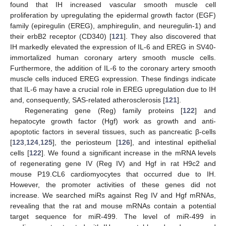
found that IH increased vascular smooth muscle cell
proliferation by upregulating the epidermal growth factor (EGF)
family (epiregulin (EREG), amphiregulin, and neuregulin-1) and
their erbB2 receptor (CD340) [
121
]. They also discovered that
IH markedly elevated the expression of IL-6 and EREG in SV40-
immortalized human coronary artery smooth muscle cells.
Furthermore, the addition of IL-6 to the coronary artery smooth
muscle cells induced EREG expression. These findings indicate
that IL-6 may have a crucial role in EREG upregulation due to IH
and, consequently, SAS-related atherosclerosis [
121
].
Regenerating gene (Reg) family proteins [
122
] and
hepatocyte growth factor (Hgf) work as growth and anti-
apoptotic factors in several tissues, such as pancreatic β-cells
[
123
,
124
,
125
], the periosteum [
126
], and intestinal epithelial
cells [
122
]. We found a significant increase in the mRNA levels
of regenerating gene IV (Reg IV) and Hgf in rat H9c2 and
mouse P19.CL6 cardiomyocytes that occurred due to IH.
However, the promoter activities of these genes did not
increase. We searched miRs against Reg IV and Hgf mRNAs,
revealing that the rat and mouse mRNAs contain a potential
target sequence for miR-499. The level of miR-499 in