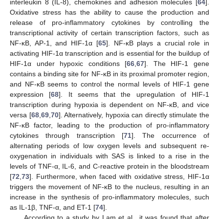
interleukin 8 (IL-8), chemokines and adhesion molecules [
64
].
Oxidative stress has the ability to cause the production and
release of pro-inflammatory cytokines by controlling the
transcriptional activity of certain transcription factors, such as
NF-κB, AP-1, and HIF-1α [
65
]. NF-κB plays a crucial role in
activating HIF-1α transcription and is essential for the buildup of
HIF-1α under hypoxic conditions [
66
,
67
]. The HIF-1 gene
contains a binding site for NF-κB in its proximal promoter region,
and NF-κB seems to control the normal levels of HIF-1 gene
expression [
68
]. It seems that the upregulation of HIF-1
transcription during hypoxia is dependent on NF-κB, and vice
versa [
68
,
69
,
70
]. Alternatively, hypoxia can directly stimulate the
NF-κB factor, leading to the production of pro-inflammatory
cytokines through transcription [
71
]. The occurrence of
alternating periods of low oxygen levels and subsequent re-
oxygenation in individuals with SAS is linked to a rise in the
levels of TNF-α, IL-6, and C-reactive protein in the bloodstream
[
72
,
73
]. Furthermore, when faced with oxidative stress, HIF-1α
triggers the movement of NF-κB to the nucleus, resulting in an
increase in the synthesis of pro-inflammatory molecules, such
as IL-1β, TNF-α, and ET-1 [
74
].
According to a study by Lam et al., it was found that after