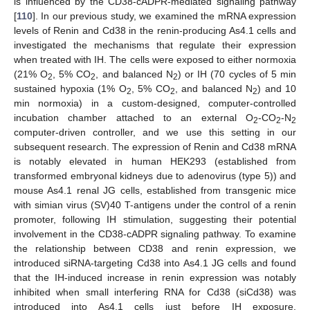
is influenced by the CD38-cADPR-mediated signaling pathway
[
110
]. In our previous study, we examined the mRNA expression
levels of Renin and Cd38 in the renin-producing As4.1 cells and
investigated the mechanisms that regulate their expression
when treated with IH. The cells were exposed to either normoxia
(21% O
, 5% CO
, and balanced N
) or IH (70 cycles of 5 min
2
2
2
sustained hypoxia (1% O
, 5% CO
, and balanced N
) and 10
2
2
2
min normoxia) in a custom-designed, computer-controlled
incubation chamber attached to an external O
-CO
-N
2
2
2
computer-driven controller, and we use this setting in our
subsequent research. The expression of Renin and Cd38 mRNA
is notably elevated in human HEK293 (established from
transformed embryonal kidneys due to adenovirus (type 5)) and
mouse As4.1 renal JG cells, established from transgenic mice
with simian virus (SV)40 T-antigens under the control of a renin
promoter, following IH stimulation, suggesting their potential
involvement in the CD38-cADPR signaling pathway. To examine
the relationship between CD38 and renin expression, we
introduced siRNA-targeting Cd38 into As4.1 JG cells and found
that the IH-induced increase in renin expression was notably
inhibited when small interfering RNA for Cd38 (siCd38) was
introduced into As4.1 cells just before IH exposure.