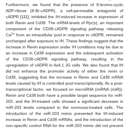
Furthermore, we found that the presence of 8-bromo-cyclic
ADP-ribose (8-Br-cADPR), a cell-permeable antagonist of
cADPR [
111
], inhibited the IH-induced increase in expression of
both Renin and Cd38. The mRNA levels of Ryr(s), an important
component of the CD38-cADPR signaling pathway releasing
2+
Ca
from an intracellular pool in response to cADPR, remained
unchanged after exposure to IH. These findings suggest that the
increase in Renin expression under IH conditions may be due to
an increase in Cd38 expression and the subsequent activation
of the CD38-cADPR signaling pathway, resulting in the
upregulation of cADPR in As4.1 JG cells. We also found that IH
did not enhance the promoter activity of either the renin or
Cd38, suggesting that the increase in Renin and Cd38 mRNA
levels caused by IH is controlled post-transcriptionally. As a post-
transcriptional factor, we focused on microRNA (miRNA (miR)).
Renin and Cd38 both have a possible target sequence for miR-
203, and the IH-treated cells showed a significant decrease in
miR-203 levels compared to the normoxia-treated cells. The
introduction of the miR-203 mimic prevented the IH-induced
increase in Renin and Cd38 mRNAs, and the introduction of the
non-specific control RNA for the miR-203 mimic did not prevent