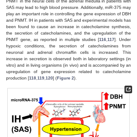
PNMT in the neural cells of the adrenal medulla in patients with
SAS may lead to high blood pressure. Additionally, miR-375 may
play an important role in controlling the gene expression of DBH
and PNMT. IH in patients with SAS and experimental models has
been found to cause an increase in catecholamine synthesis,
the secretion of catecholamines, and the upregulation of the
PNMT gene, as reported in multiple studies [
116
,
117
]. Under
hypoxic conditions, the secretion of catecholamines from
neuronal and adrenal chromaffin cells is increased. This
increase in secretion is observed both in laboratory settings (in
vitro) and in living organisms (in vivo) and is accompanied by an
upregulation of gene expression related to catecholamine
production [
118
,
119
,
120
] (
Figure 2
).