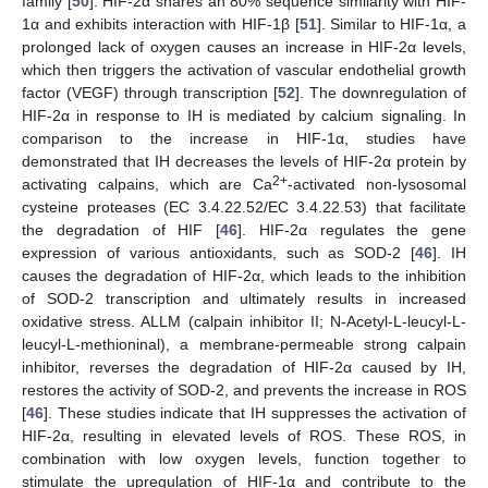
family [
50
]. HIF-2α shares an 80% sequence similarity with HIF-
1α and exhibits interaction with HIF-1β [
51
]. Similar to HIF-1α, a
prolonged lack of oxygen causes an increase in HIF-2α levels,
which then triggers the activation of vascular endothelial growth
factor (VEGF) through transcription [
52
]. The downregulation of
HIF-2α in response to IH is mediated by calcium signaling. In
comparison to the increase in HIF-1α, studies have
demonstrated that IH decreases the levels of HIF-2α protein by
2+
activating calpains, which are Ca
-activated non-lysosomal
cysteine proteases (EC 3.4.22.52/EC 3.4.22.53) that facilitate
the degradation of HIF [
46
]. HIF-2α regulates the gene
expression of various antioxidants, such as SOD-2 [
46
]. IH
causes the degradation of HIF-2α, which leads to the inhibition
of SOD-2 transcription and ultimately results in increased
oxidative stress. ALLM (calpain inhibitor II; N-Acetyl-L-leucyl-L-
leucyl-L-methioninal), a membrane-permeable strong calpain
inhibitor, reverses the degradation of HIF-2α caused by IH,
restores the activity of SOD-2, and prevents the increase in ROS
[
46
]. These studies indicate that IH suppresses the activation of
HIF-2α, resulting in elevated levels of ROS. These ROS, in
combination with low oxygen levels, function together to
stimulate the upregulation of HIF-1α and contribute to the