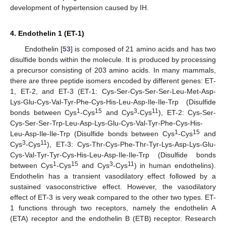
development of hypertension caused by IH.
4. Endothelin 1 (ET-1)
Endothelin [
53
] is composed of 21 amino acids and has two
disulfide bonds within the molecule. It is produced by processing
a precursor consisting of 203 amino acids. In many mammals,
there are three peptide isomers encoded by different genes: ET-
1, ET-2, and ET-3 (ET-1: Cys-Ser-Cys-Ser-Ser-Leu-Met-Asp-
Lys-Glu-Cys-Val-Tyr-Phe-Cys-His-Leu-Asp-Ile-Ile-Trp (Disulfide
1
15
3
11
bonds between Cys
-Cys
and Cys
-Cys
), ET-2: Cys-Ser-
Cys-Ser-Ser-Trp-Leu-Asp-Lys-Glu-Cys-Val-Tyr-Phe-Cys-His-
1
15
Leu-Asp-Ile-Ile-Trp (Disulfide bonds between Cys
-Cys
and
3
11
Cys
-Cys
), ET-3: Cys-Thr-Cys-Phe-Thr-Tyr-Lys-Asp-Lys-Glu-
Cys-Val-Tyr-Tyr-Cys-His-Leu-Asp-Ile-Ile-Trp (Disulfide bonds
1
15
3
11
between Cys
-Cys
and Cys
-Cys
) in human endothelins).
Endothelin has a transient vasodilatory effect followed by a
sustained vasoconstrictive effect. However, the vasodilatory
effect of ET-3 is very weak compared to the other two types. ET-
1 functions through two receptors, namely the endothelin A
(ETA) receptor and the endothelin B (ETB) receptor. Research