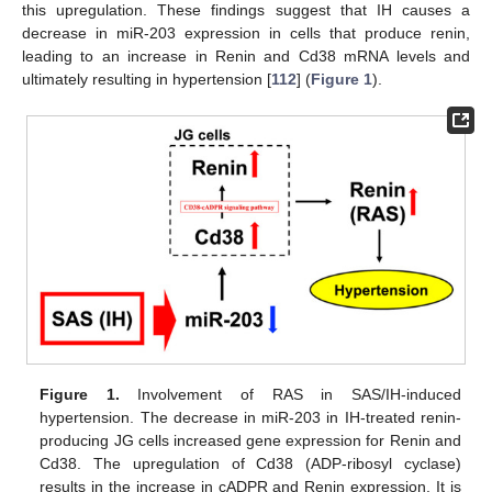
this upregulation. These findings suggest that IH causes a
decrease in miR-203 expression in cells that produce renin,
leading to an increase in Renin and Cd38 mRNA levels and
ultimately resulting in hypertension [
112
] (
Figure 1
).
Figure 1.
Involvement of RAS in SAS/IH-induced
hypertension. The decrease in miR-203 in IH-treated renin-
producing JG cells increased gene expression for Renin and
Cd38. The upregulation of Cd38 (ADP-ribosyl cyclase)
results in the increase in cADPR and Renin expression. It is