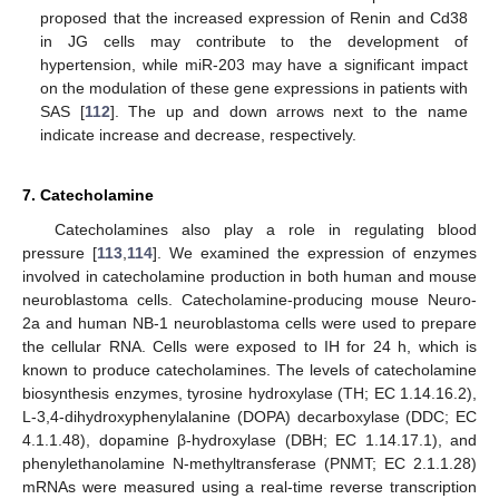
proposed that the increased expression of Renin and Cd38
in JG cells may contribute to the development of
hypertension, while miR-203 may have a significant impact
on the modulation of these gene expressions in patients with
SAS [
112
]. The up and down arrows next to the name
indicate increase and decrease, respectively.
7. Catecholamine
Catecholamines also play a role in regulating blood
pressure [
113
,
114
]. We examined the expression of enzymes
involved in catecholamine production in both human and mouse
neuroblastoma cells. Catecholamine-producing mouse Neuro-
2a and human NB-1 neuroblastoma cells were used to prepare
the cellular RNA. Cells were exposed to IH for 24 h, which is
known to produce catecholamines. The levels of catecholamine
biosynthesis enzymes, tyrosine hydroxylase (TH; EC 1.14.16.2),
L-3,4-dihydroxyphenylalanine (DOPA) decarboxylase (DDC; EC
4.1.1.48), dopamine β-hydroxylase (DBH; EC 1.14.17.1), and
phenylethanolamine N-methyltransferase (PNMT; EC 2.1.1.28)
mRNAs were measured using a real-time reverse transcription