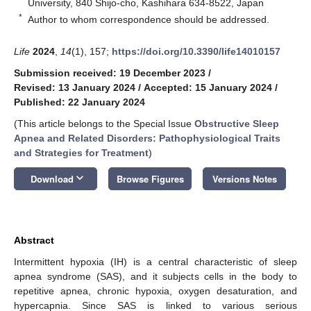
University, 840 Shijo-cho, Kashihara 634-8522, Japan
*
Author to whom correspondence should be addressed.
Life
2024
,
14
(1), 157;
https://doi.org/10.3390/life14010157
Submission received: 19 December 2023
/
Revised: 13 January 2024
/
Accepted: 15 January 2024
/
Published: 22 January 2024
(This article belongs to the Special Issue
Obstructive Sleep
Apnea and Related Disorders: Pathophysiological Traits
and Strategies for Treatment
)
keyboard_arrow_down
Download
Browse Figures
Versions Notes
Abstract
Intermittent hypoxia (IH) is a central characteristic of sleep
apnea syndrome (SAS), and it subjects cells in the body to
repetitive apnea, chronic hypoxia, oxygen desaturation, and
hypercapnia. Since SAS is linked to various serious