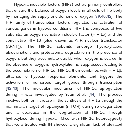
Hypoxia-inducible factors (HIFs) act as primary controllers
that ensure the balance of oxygen levels in all cells of the body
by managing the supply and demand of oxygen [
39
,
40
,
42
]. The
HIF family of transcription factors regulates the activation of
various genes in hypoxic conditions. HIF-1 is composed of two
subunits, an oxygen-sensitive inducible factor (HIF-1α) and the
constitutive HIF-1β (also known as AhR nuclear translocator
(ARNT)). The HIF-1α subunits undergo hydroxylation,
ubiquitination, and proteasomal degradation in the presence of
oxygen, but they accumulate quickly when oxygen is scarce. In
the absence of oxygen, hydroxylation is suppressed, leading to
the accumulation of HIF-1α. HIF-1α then combines with HIF-1β,
attaches to hypoxia response elements, and triggers the
activation of numerous target genes through transcription
[
42
,
43
]. The molecular mechanism of HIF-1α upregulation
during IH was investigated by Yuan et al. [
44
]. The process
involves both an increase in the synthesis of HIF-1α through the
mammalian target of rapamycin (mTOR) during re-oxygenation
and a decrease in the degradation of HIF-1α through
hydroxylase during hypoxia. Mice with HIF-1α heterozygosity
that were treated with IH showed a significant lack of elevated