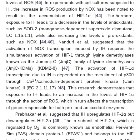
levels of ROS [
45
]. In experiments with cell cultures subjected to
IH, the increase in ROS production by NOX has been noted to
result in the accumulation of HIF-1α [
44
]. Furthermore,
exposure to IH leads to a decrease in the levels of antioxidants,
such as SOD-2 (manganese-dependent superoxide dismutase;
EC 1.15.1.1), while also increasing the levels of pro-oxidants,
such as NOX [
44
,
46
]. Nanduri et al. suggested that the
activation of NOX transcription induced by IH requires the
simultaneous activation of HIF-1 through lysine demethylases
known as the Jumonji-C (JmjC) family of lysine demethylases
(JmjC-KDMs) (KDM2-8) [
47
]. The activation of HIF-1α
transcription due to IH is dependent on the recruitment of p300
2+
through Ca
/calmodulin-dependent protein kinase (Cam
kinase) II (EC 2.1.11.17) [
48
]. This research demonstrates that
exposure to IH leads to an increase in the levels of HIF-1α
through the action of ROS, which in turn affects the transcription
of genes responsible for both pro- and antioxidant enzymes.
Prabhakar et al. suggested that IH upregulates HIF-1α but
downregulates HIF-2α [
49
]. The α subunit of HIF-2α, which is
regulated by O
, is commonly known as endothelial Per-Arnt-
2
Sim (PAS) domain protein-1 (EPAS1) and belongs to the HIF