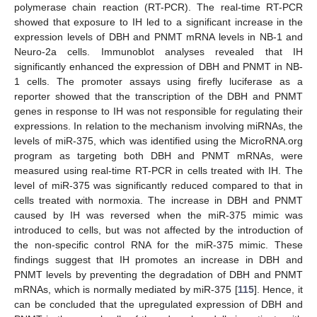
polymerase chain reaction (RT-PCR). The real-time RT-PCR
showed that exposure to IH led to a significant increase in the
expression levels of DBH and PNMT mRNA levels in NB-1 and
Neuro-2a cells. Immunoblot analyses revealed that IH
significantly enhanced the expression of DBH and PNMT in NB-
1 cells. The promoter assays using firefly luciferase as a
reporter showed that the transcription of the DBH and PNMT
genes in response to IH was not responsible for regulating their
expressions. In relation to the mechanism involving miRNAs, the
levels of miR-375, which was identified using the MicroRNA.org
program as targeting both DBH and PNMT mRNAs, were
measured using real-time RT-PCR in cells treated with IH. The
level of miR-375 was significantly reduced compared to that in
cells treated with normoxia. The increase in DBH and PNMT
caused by IH was reversed when the miR-375 mimic was
introduced to cells, but was not affected by the introduction of
the non-specific control RNA for the miR-375 mimic. These
findings suggest that IH promotes an increase in DBH and
PNMT levels by preventing the degradation of DBH and PNMT
mRNAs, which is normally mediated by miR-375 [
115
]. Hence, it
can be concluded that the upregulated expression of DBH and