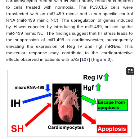
cardiomyocytes treated with IH was notably reduced compared
to cells treated with normoxia. The P19.CL6 cells were
transfected with an miR-499 mimic and a non-specific control
RNA (miR-499 mimic NC). The upregulation of genes induced
by IH was canceled by introducing the miR-499, but not by the
miR-499 mimic NC. The findings suggest that IH stress leads to
the suppression of miR-499 in cardiomyocytes, subsequently
elevating the expression of Reg IV and Hgf mRNAs. This
molecular response may contribute to the cardioprotective
effects observed in patients with SAS [
127
] (
Figure 3
).