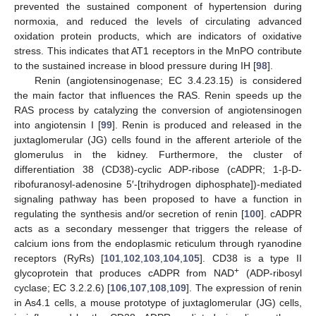
prevented the sustained component of hypertension during
normoxia, and reduced the levels of circulating advanced
oxidation protein products, which are indicators of oxidative
stress. This indicates that AT1 receptors in the MnPO contribute
to the sustained increase in blood pressure during IH [
98
].
Renin (angiotensinogenase; EC 3.4.23.15) is considered
the main factor that influences the RAS. Renin speeds up the
RAS process by catalyzing the conversion of angiotensinogen
into angiotensin I [
99
]. Renin is produced and released in the
juxtaglomerular (JG) cells found in the afferent arteriole of the
glomerulus in the kidney. Furthermore, the cluster of
differentiation 38 (CD38)-cyclic ADP-ribose (cADPR; 1-β-D-
ribofuranosyl-adenosine 5′-[trihydrogen diphosphate])-mediated
signaling pathway has been proposed to have a function in
regulating the synthesis and/or secretion of renin [
100
]. cADPR
acts as a secondary messenger that triggers the release of
calcium ions from the endoplasmic reticulum through ryanodine
receptors (RyRs) [
101
,
102
,
103
,
104
,
105
]. CD38 is a type II
+
glycoprotein that produces cADPR from NAD
(ADP-ribosyl
cyclase; EC 3.2.2.6) [
106
,
107
,
108
,
109
]. The expression of renin
in As4.1 cells, a mouse prototype of juxtaglomerular (JG) cells,