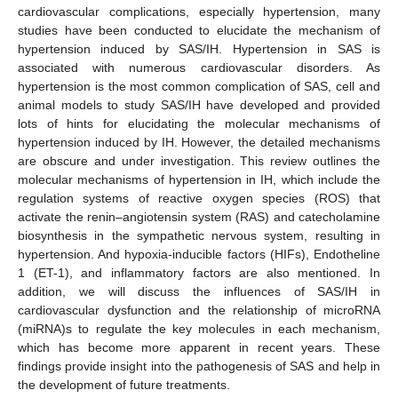
cardiovascular complications, especially hypertension, many
studies have been conducted to elucidate the mechanism of
hypertension induced by SAS/IH. Hypertension in SAS is
associated with numerous cardiovascular disorders. As
hypertension is the most common complication of SAS, cell and
animal models to study SAS/IH have developed and provided
lots of hints for elucidating the molecular mechanisms of
hypertension induced by IH. However, the detailed mechanisms
are obscure and under investigation. This review outlines the
molecular mechanisms of hypertension in IH, which include the
regulation systems of reactive oxygen species (ROS) that
activate the renin–angiotensin system (RAS) and catecholamine
biosynthesis in the sympathetic nervous system, resulting in
hypertension. And hypoxia-inducible factors (HIFs), Endotheline
1 (ET-1), and inflammatory factors are also mentioned. In
addition, we will discuss the influences of SAS/IH in
cardiovascular dysfunction and the relationship of microRNA
(miRNA)s to regulate the key molecules in each mechanism,
which has become more apparent in recent years. These
findings provide insight into the pathogenesis of SAS and help in
the development of future treatments.