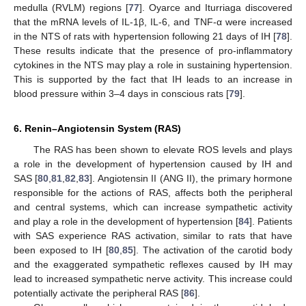
medulla (RVLM) regions [
77
]. Oyarce and Iturriaga discovered
that the mRNA levels of IL-1β, IL-6, and TNF-α were increased
in the NTS of rats with hypertension following 21 days of IH [
78
].
These results indicate that the presence of pro-inflammatory
cytokines in the NTS may play a role in sustaining hypertension.
This is supported by the fact that IH leads to an increase in
blood pressure within 3–4 days in conscious rats [
79
].
6. Renin–Angiotensin System (RAS)
The RAS has been shown to elevate ROS levels and plays
a role in the development of hypertension caused by IH and
SAS [
80
,
81
,
82
,
83
]. Angiotensin II (ANG II), the primary hormone
responsible for the actions of RAS, affects both the peripheral
and central systems, which can increase sympathetic activity
and play a role in the development of hypertension [
84
]. Patients
with SAS experience RAS activation, similar to rats that have
been exposed to IH [
80
,
85
]. The activation of the carotid body
and the exaggerated sympathetic reflexes caused by IH may
lead to increased sympathetic nerve activity. This increase could
potentially activate the peripheral RAS [
86
].