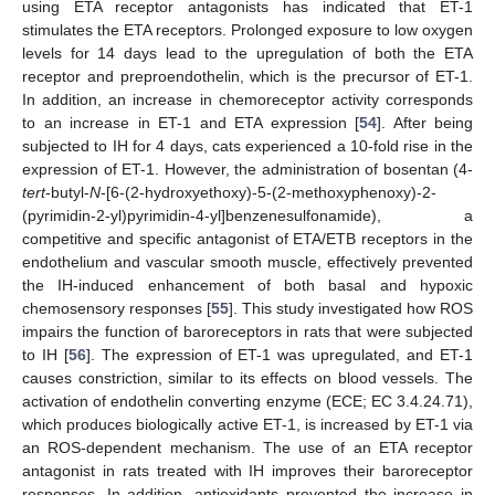
using ETA receptor antagonists has indicated that ET-1
stimulates the ETA receptors. Prolonged exposure to low oxygen
levels for 14 days lead to the upregulation of both the ETA
receptor and preproendothelin, which is the precursor of ET-1.
In addition, an increase in chemoreceptor activity corresponds
to an increase in ET-1 and ETA expression [
54
]. After being
subjected to IH for 4 days, cats experienced a 10-fold rise in the
expression of ET-1. However, the administration of bosentan (4-
tert
-butyl-
N
-[6-(2-hydroxyethoxy)-5-(2-methoxyphenoxy)-2-
(pyrimidin-2-yl)pyrimidin-4-yl]benzenesulfonamide), a
competitive and specific antagonist of ETA/ETB receptors in the
endothelium and vascular smooth muscle, effectively prevented
the IH-induced enhancement of both basal and hypoxic
chemosensory responses [
55
]. This study investigated how ROS
impairs the function of baroreceptors in rats that were subjected
to IH [
56
]. The expression of ET-1 was upregulated, and ET-1
causes constriction, similar to its effects on blood vessels. The
activation of endothelin converting enzyme (ECE; EC 3.4.24.71),
which produces biologically active ET-1, is increased by ET-1 via
an ROS-dependent mechanism. The use of an ETA receptor
antagonist in rats treated with IH improves their baroreceptor
responses. In addition, antioxidants prevented the increase in