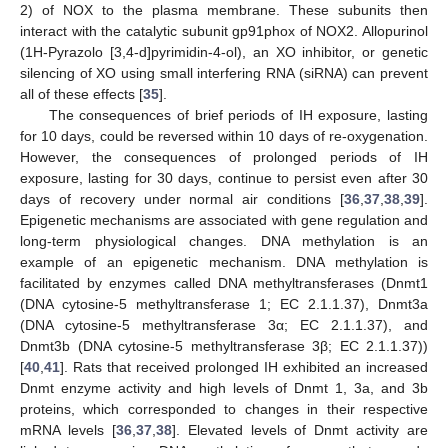
2) of NOX to the plasma membrane. These subunits then
interact with the catalytic subunit gp91phox of NOX2. Allopurinol
(1H-Pyrazolo [3,4-d]pyrimidin-4-ol), an XO inhibitor, or genetic
silencing of XO using small interfering RNA (siRNA) can prevent
all of these effects [
35
].
The consequences of brief periods of IH exposure, lasting
for 10 days, could be reversed within 10 days of re-oxygenation.
However, the consequences of prolonged periods of IH
exposure, lasting for 30 days, continue to persist even after 30
days of recovery under normal air conditions [
36
,
37
,
38
,
39
].
Epigenetic mechanisms are associated with gene regulation and
long-term physiological changes. DNA methylation is an
example of an epigenetic mechanism. DNA methylation is
facilitated by enzymes called DNA methyltransferases (Dnmt1
(DNA cytosine-5 methyltransferase 1; EC 2.1.1.37), Dnmt3a
(DNA cytosine-5 methyltransferase 3α; EC 2.1.1.37), and
Dnmt3b (DNA cytosine-5 methyltransferase 3β; EC 2.1.1.37))
[
40
,
41
]. Rats that received prolonged IH exhibited an increased
Dnmt enzyme activity and high levels of Dnmt 1, 3a, and 3b
proteins, which corresponded to changes in their respective
mRNA levels [
36
,
37
,
38
]. Elevated levels of Dnmt activity are