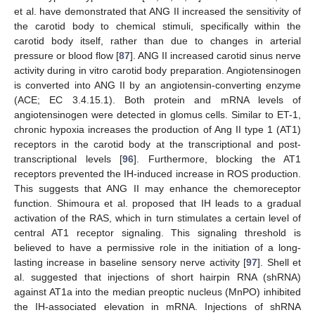
et al. have demonstrated that ANG II increased the sensitivity of
the carotid body to chemical stimuli, specifically within the
carotid body itself, rather than due to changes in arterial
pressure or blood flow [
87
]. ANG II increased carotid sinus nerve
activity during in vitro carotid body preparation. Angiotensinogen
is converted into ANG II by an angiotensin-converting enzyme
(ACE; EC 3.4.15.1). Both protein and mRNA levels of
angiotensinogen were detected in glomus cells. Similar to ET-1,
chronic hypoxia increases the production of Ang II type 1 (AT1)
receptors in the carotid body at the transcriptional and post-
transcriptional levels [
96
]. Furthermore, blocking the AT1
receptors prevented the IH-induced increase in ROS production.
This suggests that ANG II may enhance the chemoreceptor
function. Shimoura et al. proposed that IH leads to a gradual
activation of the RAS, which in turn stimulates a certain level of
central AT1 receptor signaling. This signaling threshold is
believed to have a permissive role in the initiation of a long-
lasting increase in baseline sensory nerve activity [
97
]. Shell et
al. suggested that injections of short hairpin RNA (shRNA)
against AT1a into the median preoptic nucleus (MnPO) inhibited
the IH-associated elevation in mRNA. Injections of shRNA