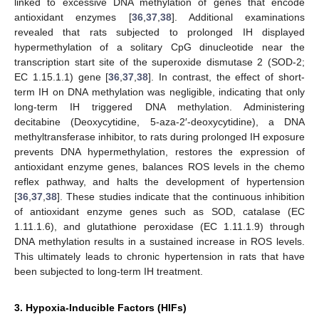
linked to excessive DNA methylation of genes that encode
antioxidant enzymes [
36
,
37
,
38
]. Additional examinations
revealed that rats subjected to prolonged IH displayed
hypermethylation of a solitary CpG dinucleotide near the
transcription start site of the superoxide dismutase 2 (SOD-2;
EC 1.15.1.1) gene [
36
,
37
,
38
]. In contrast, the effect of short-
term IH on DNA methylation was negligible, indicating that only
long-term IH triggered DNA methylation. Administering
decitabine (Deoxycytidine, 5-aza-2′-deoxycytidine), a DNA
methyltransferase inhibitor, to rats during prolonged IH exposure
prevents DNA hypermethylation, restores the expression of
antioxidant enzyme genes, balances ROS levels in the chemo
reflex pathway, and halts the development of hypertension
[
36
,
37
,
38
]. These studies indicate that the continuous inhibition
of antioxidant enzyme genes such as SOD, catalase (EC
1.11.1.6), and glutathione peroxidase (EC 1.11.1.9) through
DNA methylation results in a sustained increase in ROS levels.
This ultimately leads to chronic hypertension in rats that have
been subjected to long-term IH treatment.
3. Hypoxia-Inducible Factors (HIFs)