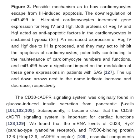
Figure 3.
Possible mechanism as to how cardiomyocytes
escape from IH-induced apoptosis. The downregulation of
miR-499 in IH-treated cardiomyocytes increased gene
expression for Reg IV and Hgf. Both proteins of Reg IV and
Hgf acted as anti-apoptotic factors in the cardiomyocytes in
sustained hypoxia (SH). An increased expression of Reg IV
and Hgf due to IH is proposed, and they may act to inhibit
the apoptosis of cardiomyocytes, potentially contributing to
the maintenance of cardiomyocyte numbers and functions,
and miR-499 have a significant impact on the modulation of
these gene expressions in patients with SAS [
127
]. The up
and down arrows next to the name indicate increase and
decrease, respectively.
The CD38-cADPR signaling system was originally found in
glucose-induced insulin secretion from pancreatic β-cells
[
101
,
102
,
109
]. Subsequently, it became clear that the CD38-
cADPR signaling system is important for cardiac functions
[
128
,
129
]. We found that the mRNA levels of Cd38, Ryr2
(cardiac-type ryanodine receptor), and FK506-binding protein
12.6 (Fkbp12.6; cADPR receptor) [
109
], essential components