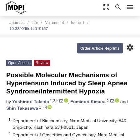
zoom_out_map
search
menu
Journals
Life
Volume 14
Issue 1
10.3390/life14010157
settings
Order Article Reprints
Open Access
Review
Possible Molecular Mechanisms of
Hypertension Induced by Sleep Apnea
Syndrome/Intermittent Hypoxia
1,2,*
2
by
Yoshinori Takeda
,
Fuminori Kimura
and
1
Shin Takasawa
1
Department of Biochemistry, Nara Medical University, 840
Shijo-cho, Kashihara 634-8521, Japan
2
Department of Obstetrics and Gynecology, Nara Medical