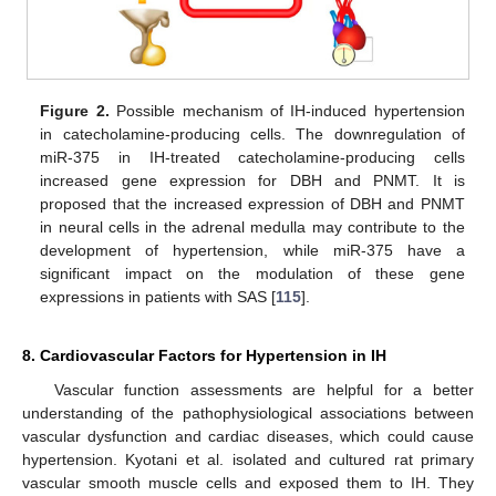
Figure 2.
Possible mechanism of IH-induced hypertension
in catecholamine-producing cells. The downregulation of
miR-375 in IH-treated catecholamine-producing cells
increased gene expression for DBH and PNMT. It is
proposed that the increased expression of DBH and PNMT
in neural cells in the adrenal medulla may contribute to the
development of hypertension, while miR-375 have a
significant impact on the modulation of these gene
expressions in patients with SAS [
115
].
8. Cardiovascular Factors for Hypertension in IH
Vascular function assessments are helpful for a better
understanding of the pathophysiological associations between
vascular dysfunction and cardiac diseases, which could cause
hypertension. Kyotani et al. isolated and cultured rat primary
vascular smooth muscle cells and exposed them to IH. They