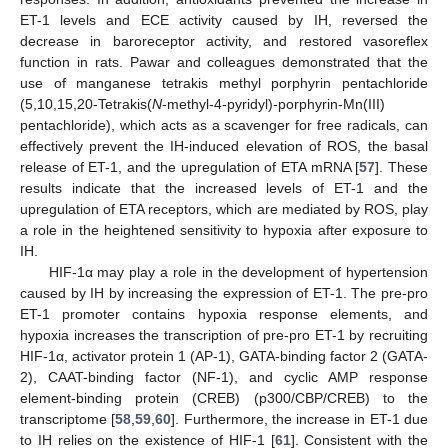
ET-1 levels and ECE activity caused by IH, reversed the
decrease in baroreceptor activity, and restored vasoreflex
function in rats. Pawar and colleagues demonstrated that the
use of manganese tetrakis methyl porphyrin pentachloride
(5,10,15,20-Tetrakis(
N
-methyl-4-pyridyl)-porphyrin-Mn(III)
pentachloride), which acts as a scavenger for free radicals, can
effectively prevent the IH-induced elevation of ROS, the basal
release of ET-1, and the upregulation of ETA mRNA [
57
]. These
results indicate that the increased levels of ET-1 and the
upregulation of ETA receptors, which are mediated by ROS, play
a role in the heightened sensitivity to hypoxia after exposure to
IH.
HIF-1α may play a role in the development of hypertension
caused by IH by increasing the expression of ET-1. The pre-pro
ET-1 promoter contains hypoxia response elements, and
hypoxia increases the transcription of pre-pro ET-1 by recruiting
HIF-1α, activator protein 1 (AP-1), GATA-binding factor 2 (GATA-
2), CAAT-binding factor (NF-1), and cyclic AMP response
element-binding protein (CREB) (p300/CBP/CREB) to the
transcriptome [
58
,
59
,
60
]. Furthermore, the increase in ET-1 due
to IH relies on the existence of HIF-1 [
61
]. Consistent with the