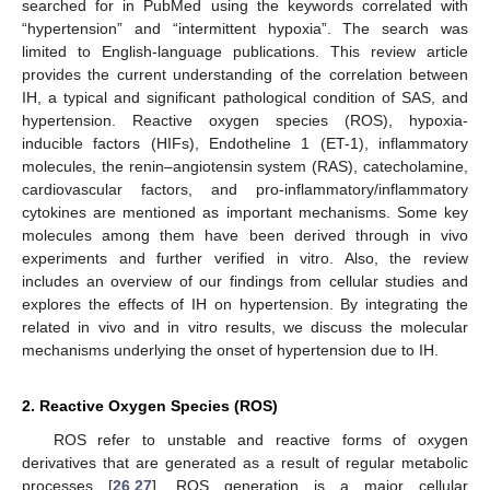
searched for in PubMed using the keywords correlated with
“hypertension” and “intermittent hypoxia”. The search was
limited to English-language publications. This review article
provides the current understanding of the correlation between
IH, a typical and significant pathological condition of SAS, and
hypertension. Reactive oxygen species (ROS), hypoxia-
inducible factors (HIFs), Endotheline 1 (ET-1), inflammatory
molecules, the renin–angiotensin system (RAS), catecholamine,
cardiovascular factors, and pro-inflammatory/inflammatory
cytokines are mentioned as important mechanisms. Some key
molecules among them have been derived through in vivo
experiments and further verified in vitro. Also, the review
includes an overview of our findings from cellular studies and
explores the effects of IH on hypertension. By integrating the
related in vivo and in vitro results, we discuss the molecular
mechanisms underlying the onset of hypertension due to IH.
2. Reactive Oxygen Species (ROS)
ROS refer to unstable and reactive forms of oxygen
derivatives that are generated as a result of regular metabolic
processes [
26
,
27
]. ROS generation is a major cellular