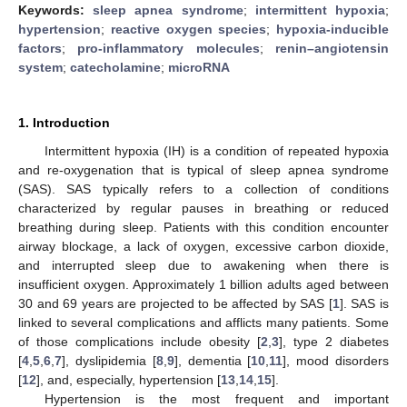
Keywords:
sleep apnea syndrome
;
intermittent hypoxia
;
hypertension
;
reactive oxygen species
;
hypoxia-inducible
factors
;
pro-inflammatory molecules
;
renin–angiotensin
system
;
catecholamine
;
microRNA
1. Introduction
Intermittent hypoxia (IH) is a condition of repeated hypoxia
and re-oxygenation that is typical of sleep apnea syndrome
(SAS). SAS typically refers to a collection of conditions
characterized by regular pauses in breathing or reduced
breathing during sleep. Patients with this condition encounter
airway blockage, a lack of oxygen, excessive carbon dioxide,
and interrupted sleep due to awakening when there is
insufficient oxygen. Approximately 1 billion adults aged between
30 and 69 years are projected to be affected by SAS [
1
]. SAS is
linked to several complications and afflicts many patients. Some
of those complications include obesity [
2
,
3
], type 2 diabetes
[
4
,
5
,
6
,
7
], dyslipidemia [
8
,
9
], dementia [
10
,
11
], mood disorders
[
12
], and, especially, hypertension [
13
,
14
,
15
].
Hypertension is the most frequent and important