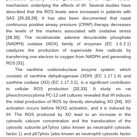
mechanism underlying the effects of IH. Several studies have
described that the ROS levels were increased in patients with
SAS [
25
,
28
,
29
]. It has also been documented that nasal
continuous positive airway pressure (CPAP) therapy decreases
the levels of the markers associated with oxidative stress
[
28
,
30
]. The nicotinamide adenine dinucleotide phosphate
(NADPH) oxidase (NOX) family of enzymes (EC 1.6.3.1)
catalyzes the production of superoxide free radicals by
transferring one electron to oxygen from NADPH and generating
ROS [
31
].
The xanthine oxidoreductase enzyme system, which
consists of xanthine dehydrogenase (XDH) (EC 1.17.1.4) and
xanthine oxidase (XO) (EC 1.17.3.2), is a significant contributor
to cellular ROS production [
32
,
33
]. A study on rat
pheochromocytoma PC-12 cell cultures revealed that IH induces
the initial production of ROS by directly stimulating XO [
34
]. XO
activation occurs before NOX2 activation, and it is induced by
IH. The ROS produced by XO lead to an increase in the
cytosolic calcium concentration and the translocation of the
cytosolic subunits p47phox (also known as neutrophil cytosolic
factor 1) and p67phox (also known as neutrophil cytosolic factor