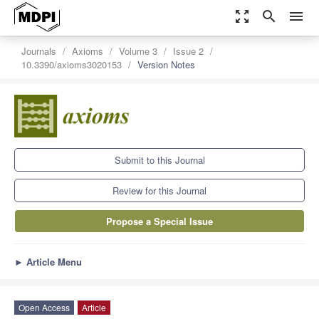
zoom_out_map
search
menu
Journals
Axioms
Volume 3
Issue 2
10.3390/axioms3020153
Version Notes
Submit to this Journal
Review for this Journal
Propose a Special Issue
►
Article Menu
Open Access
Article