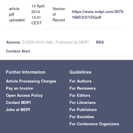
10 April
article
Version
2014
https://www.mdpi.com/2075-
pdf
of
14:41
1680/3/2/153/pdf
uploaded.
Record
CEST
Axioms
, EISSN 2075-1680, Published by MDPI
RSS
Content Alert
Further Information
Guidelines
Article Processing Charges
For Authors
Pay an Invoice
For Reviewers
Open Access Policy
For Editors
Contact MDPI
For Librarians
Jobs at MDPI
For Publishers
For Societies
For Conference Organizers