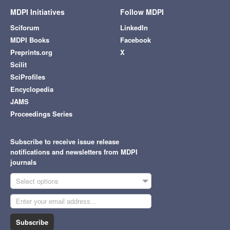
MDPI Initiatives
Follow MDPI
Sciforum
LinkedIn
MDPI Books
Facebook
Preprints.org
X
Scilit
SciProfiles
Encyclopedia
JAMS
Proceedings Series
Subscribe to receive issue release
notifications and newsletters from MDPI
journals
Select options
Subscribe