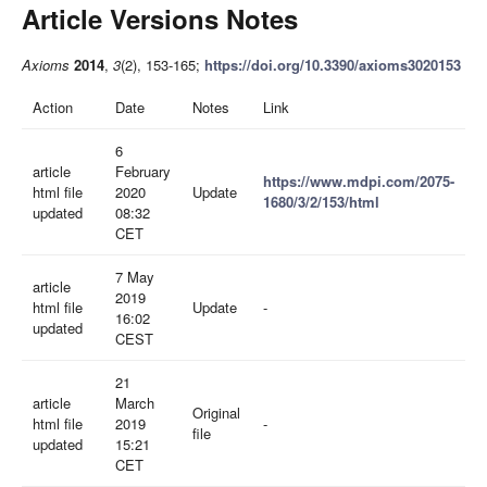
Article Versions Notes
Axioms
2014
,
3
(2), 153-165;
https://doi.org/10.3390/axioms3020153
Action
Date
Notes
Link
6
article
February
https://www.mdpi.com/2075-
html file
2020
Update
1680/3/2/153/html
updated
08:32
CET
7 May
article
2019
html file
Update
-
16:02
updated
CEST
21
article
March
Original
html file
2019
-
file
updated
15:21
CET