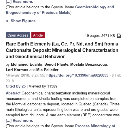
[...] Read more.
(This article belongs to the Special Issue
Geomicrobiology and
Biogeochemistry of Precious Metals
)
►
Show Figures
Open Access
Article
19 pages, 2671 KB
Rare Earth Elements (La, Ce, Pr, Nd, and Sm) from a
Carbonatite Deposit: Mineralogical Characterization
and Geochemical Behavior
by
Mohamed Edahbi
,
Benoît Plante
,
Mostafa Benzaazoua
,
Lori Kormos
and
Mia Pelletier
Minerals
2018
,
8
(2), 55;
https://doi.org/10.3390/min8020055
- 8 Feb
2018
Cited by 25
| Viewed by 11389
Abstract
Geochemical characterization including mineralogical
measurements and kinetic testing was completed on samples from
the Montviel carbonatite deposit, located in Quebec (Canada). Three
main lithological units representing both waste and ore grades were
sampled from drill core. A rare earth element (REE) concentrate was
[...] Read more.
(This article belongs to the Special Issue
Process Mineralogy of