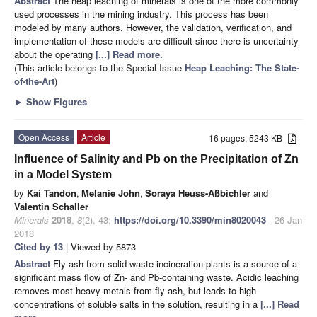
Abstract
The heap leaching of minerals is one of the more commonly
used processes in the mining industry. This process has been
modeled by many authors. However, the validation, verification, and
implementation of these models are difficult since there is uncertainty
about the operating
[...] Read more.
(This article belongs to the Special Issue
Heap Leaching: The State-
of-the-Art
)
►
Show Figures
Open Access
Article
16 pages, 5243 KB
Influence of Salinity and Pb on the Precipitation of Zn
in a Model System
by
Kai Tandon
,
Melanie John
,
Soraya Heuss-Aßbichler
and
Valentin Schaller
Minerals
2018
,
8
(2), 43;
https://doi.org/10.3390/min8020043
- 26 Jan
2018
Cited by 13
| Viewed by 5873
Abstract
Fly ash from solid waste incineration plants is a source of a
significant mass flow of Zn- and Pb-containing waste. Acidic leaching
removes most heavy metals from fly ash, but leads to high
concentrations of soluble salts in the solution, resulting in a
[...] Read