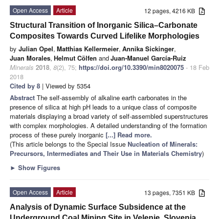
Open Access
Article
12 pages, 4216 KB
Structural Transition of Inorganic Silica–Carbonate
Composites Towards Curved Lifelike Morphologies
by
Julian Opel
,
Matthias Kellermeier
,
Annika Sickinger
,
Juan Morales
,
Helmut Cölfen
and
Juan-Manuel García-Ruiz
Minerals
2018
,
8
(2), 75;
https://doi.org/10.3390/min8020075
- 18 Feb
2018
Cited by 8
| Viewed by 5354
Abstract
The self-assembly of alkaline earth carbonates in the
presence of silica at high pH leads to a unique class of composite
materials displaying a broad variety of self-assembled superstructures
with complex morphologies. A detailed understanding of the formation
process of these purely inorganic
[...] Read more.
(This article belongs to the Special Issue
Nucleation of Minerals:
Precursors, Intermediates and Their Use in Materials Chemistry
)
►
Show Figures
Open Access
Article
13 pages, 7351 KB
Analysis of Dynamic Surface Subsidence at the
Underground Coal Mining Site in Velenje, Slovenia