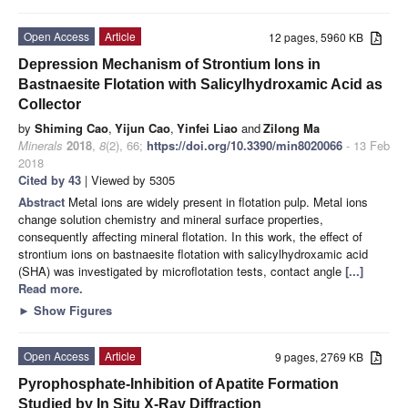
Open Access
Article
12 pages, 5960 KB
Depression Mechanism of Strontium Ions in
Bastnaesite Flotation with Salicylhydroxamic Acid as
Collector
by
Shiming Cao
,
Yijun Cao
,
Yinfei Liao
and
Zilong Ma
Minerals
2018
,
8
(2), 66;
https://doi.org/10.3390/min8020066
- 13 Feb
2018
Cited by 43
| Viewed by 5305
Abstract
Metal ions are widely present in flotation pulp. Metal ions
change solution chemistry and mineral surface properties,
consequently affecting mineral flotation. In this work, the effect of
strontium ions on bastnaesite flotation with salicylhydroxamic acid
(SHA) was investigated by microflotation tests, contact angle
[...]
Read more.
►
Show Figures
Open Access
Article
9 pages, 2769 KB
Pyrophosphate-Inhibition of Apatite Formation
Studied by In Situ X-Ray Diffraction