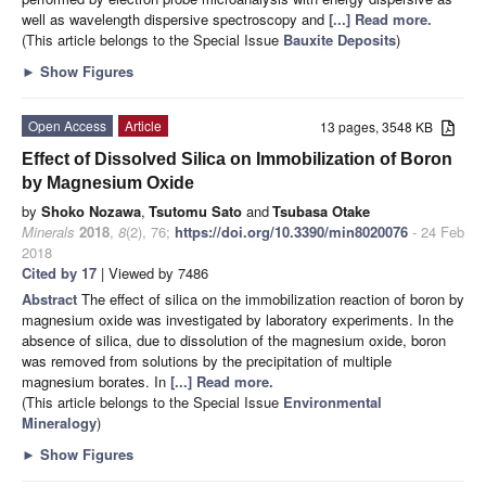
well as wavelength dispersive spectroscopy and
[...] Read more.
(This article belongs to the Special Issue
Bauxite Deposits
)
►
Show Figures
Open Access
Article
13 pages, 3548 KB
Effect of Dissolved Silica on Immobilization of Boron
by Magnesium Oxide
by
Shoko Nozawa
,
Tsutomu Sato
and
Tsubasa Otake
Minerals
2018
,
8
(2), 76;
https://doi.org/10.3390/min8020076
- 24 Feb
2018
Cited by 17
| Viewed by 7486
Abstract
The effect of silica on the immobilization reaction of boron by
magnesium oxide was investigated by laboratory experiments. In the
absence of silica, due to dissolution of the magnesium oxide, boron
was removed from solutions by the precipitation of multiple
magnesium borates. In
[...] Read more.
(This article belongs to the Special Issue
Environmental
Mineralogy
)
►
Show Figures