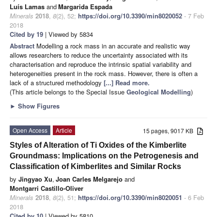
Luís Lamas
and
Margarida Espada
Minerals
2018
,
8
(2), 52;
https://doi.org/10.3390/min8020052
- 7 Feb
2018
Cited by 19
| Viewed by 5834
Abstract
Modelling a rock mass in an accurate and realistic way
allows researchers to reduce the uncertainty associated with its
characterisation and reproduce the intrinsic spatial variability and
heterogeneities present in the rock mass. However, there is often a
lack of a structured methodology
[...] Read more.
(This article belongs to the Special Issue
Geological Modelling
)
►
Show Figures
Open Access
Article
15 pages, 9017 KB
Styles of Alteration of Ti Oxides of the Kimberlite
Groundmass: Implications on the Petrogenesis and
Classification of Kimberlites and Similar Rocks
by
Jingyao Xu
,
Joan Carles Melgarejo
and
Montgarri Castillo-Oliver
Minerals
2018
,
8
(2), 51;
https://doi.org/10.3390/min8020051
- 6 Feb
2018
Cited by 10
| Viewed by 5810