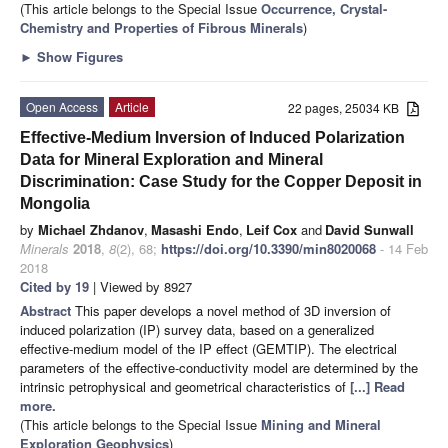
(This article belongs to the Special Issue
Occurrence, Crystal-
Chemistry and Properties of Fibrous Minerals
)
►
Show Figures
Open Access
Article
22 pages, 25034 KB
Effective-Medium Inversion of Induced Polarization
Data for Mineral Exploration and Mineral
Discrimination: Case Study for the Copper Deposit in
Mongolia
by
Michael Zhdanov
,
Masashi Endo
,
Leif Cox
and
David Sunwall
Minerals
2018
,
8
(2), 68;
https://doi.org/10.3390/min8020068
- 14 Feb
2018
Cited by 19
| Viewed by 8927
Abstract
This paper develops a novel method of 3D inversion of
induced polarization (IP) survey data, based on a generalized
effective-medium model of the IP effect (GEMTIP). The electrical
parameters of the effective-conductivity model are determined by the
intrinsic petrophysical and geometrical characteristics of
[...] Read
more.
(This article belongs to the Special Issue
Mining and Mineral
Exploration Geophysics
)