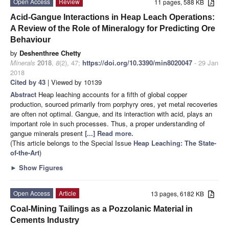
Open Access
Review
11 pages, 588 KB
Acid-Gangue Interactions in Heap Leach Operations:
A Review of the Role of Mineralogy for Predicting Ore
Behaviour
by
Deshenthree Chetty
Minerals
2018
,
8
(2), 47;
https://doi.org/10.3390/min8020047
- 29 Jan
2018
Cited by 43
| Viewed by 10139
Abstract
Heap leaching accounts for a fifth of global copper
production, sourced primarily from porphyry ores, yet metal recoveries
are often not optimal. Gangue, and its interaction with acid, plays an
important role in such processes. Thus, a proper understanding of
gangue minerals present
[...] Read more.
(This article belongs to the Special Issue
Heap Leaching: The State-
of-the-Art
)
►
Show Figures
Open Access
Article
13 pages, 6182 KB
Coal-Mining Tailings as a Pozzolanic Material in
Cements Industry