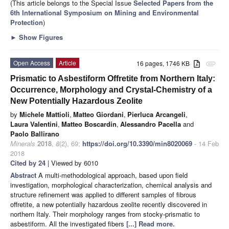
(This article belongs to the Special Issue
Selected Papers from the
6th International Symposium on Mining and Environmental
Protection
)
►
Show Figures
Open Access
Article
16 pages, 1746 KB
attachment
Prismatic to Asbestiform Offretite from Northern Italy:
Occurrence, Morphology and Crystal-Chemistry of a
New Potentially Hazardous Zeolite
by
Michele Mattioli
,
Matteo Giordani
,
Pierluca Arcangeli
,
Laura Valentini
,
Matteo Boscardin
,
Alessandro Pacella
and
Paolo Ballirano
Minerals
2018
,
8
(2), 69;
https://doi.org/10.3390/min8020069
- 14 Feb
2018
Cited by 24
| Viewed by 6010
Abstract
A multi-methodological approach, based upon field
investigation, morphological characterization, chemical analysis and
structure refinement was applied to different samples of fibrous
offretite, a new potentially hazardous zeolite recently discovered in
northern Italy. Their morphology ranges from stocky-prismatic to
asbestiform. All the investigated fibers
[...] Read more.