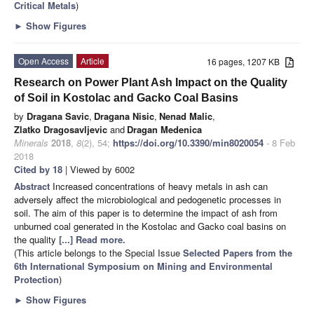
Critical Metals
)
►
Show Figures
Open Access
Article
16 pages, 1207 KB
Research on Power Plant Ash Impact on the Quality
of Soil in Kostolac and Gacko Coal Basins
by
Dragana Savic
,
Dragana Nisic
,
Nenad Malic
,
Zlatko Dragosavljevic
and
Dragan Medenica
Minerals
2018
,
8
(2), 54;
https://doi.org/10.3390/min8020054
- 8 Feb
2018
Cited by 18
| Viewed by 6002
Abstract
Increased concentrations of heavy metals in ash can
adversely affect the microbiological and pedogenetic processes in
soil. The aim of this paper is to determine the impact of ash from
unburned coal generated in the Kostolac and Gacko coal basins on
the quality
[...] Read more.
(This article belongs to the Special Issue
Selected Papers from the
6th International Symposium on Mining and Environmental
Protection
)
►
Show Figures