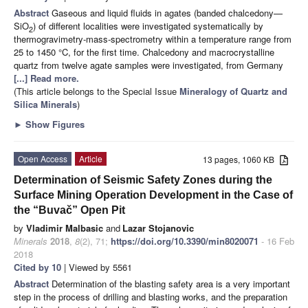
Abstract
Gaseous and liquid fluids in agates (banded chalcedony—
SiO
) of different localities were investigated systematically by
2
thermogravimetry-mass-spectrometry within a temperature range from
25 to 1450 °C, for the first time. Chalcedony and macrocrystalline
quartz from twelve agate samples were investigated, from Germany
[...] Read more.
(This article belongs to the Special Issue
Mineralogy of Quartz and
Silica Minerals
)
►
Show Figures
Open Access
Article
13 pages, 1060 KB
Determination of Seismic Safety Zones during the
Surface Mining Operation Development in the Case of
the “Buvač” Open Pit
by
Vladimir Malbasic
and
Lazar Stojanovic
Minerals
2018
,
8
(2), 71;
https://doi.org/10.3390/min8020071
- 16 Feb
2018
Cited by 10
| Viewed by 5561
Abstract
Determination of the blasting safety area is a very important
step in the process of drilling and blasting works, and the preparation