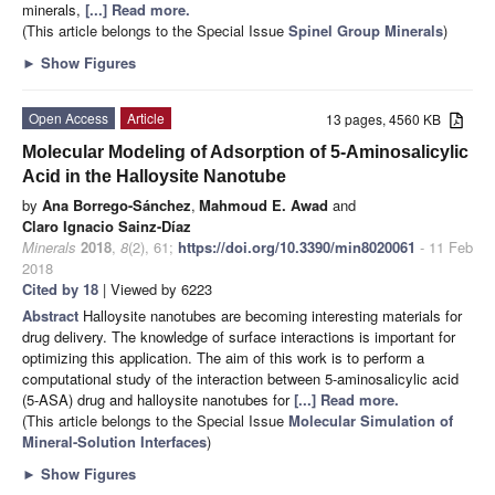
minerals,
[...] Read more.
(This article belongs to the Special Issue
Spinel Group Minerals
)
►
Show Figures
Open Access
Article
13 pages, 4560 KB
Molecular Modeling of Adsorption of 5-Aminosalicylic
Acid in the Halloysite Nanotube
by
Ana Borrego-Sánchez
,
Mahmoud E. Awad
and
Claro Ignacio Sainz-Díaz
Minerals
2018
,
8
(2), 61;
https://doi.org/10.3390/min8020061
- 11 Feb
2018
Cited by 18
| Viewed by 6223
Abstract
Halloysite nanotubes are becoming interesting materials for
drug delivery. The knowledge of surface interactions is important for
optimizing this application. The aim of this work is to perform a
computational study of the interaction between 5-aminosalicylic acid
(5-ASA) drug and halloysite nanotubes for
[...] Read more.
(This article belongs to the Special Issue
Molecular Simulation of
Mineral-Solution Interfaces
)
►
Show Figures