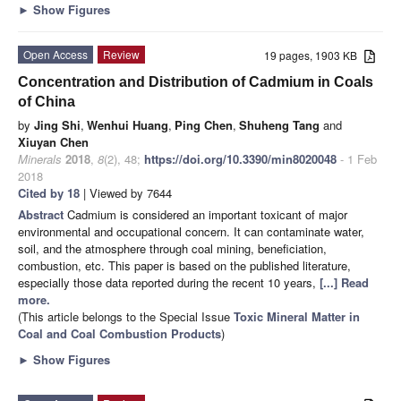
►
Show Figures
Open Access
Review
19 pages, 1903 KB
Concentration and Distribution of Cadmium in Coals
of China
by
Jing Shi
,
Wenhui Huang
,
Ping Chen
,
Shuheng Tang
and
Xiuyan Chen
Minerals
2018
,
8
(2), 48;
https://doi.org/10.3390/min8020048
- 1 Feb
2018
Cited by 18
| Viewed by 7644
Abstract
Cadmium is considered an important toxicant of major
environmental and occupational concern. It can contaminate water,
soil, and the atmosphere through coal mining, beneficiation,
combustion, etc. This paper is based on the published literature,
especially those data reported during the recent 10 years,
[...] Read
more.
(This article belongs to the Special Issue
Toxic Mineral Matter in
Coal and Coal Combustion Products
)
►
Show Figures