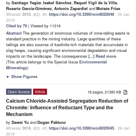
by
Santiago Yagüe
,
Isabel Sánchez
,
Raquel Vigil de la Villa
,
Rosario García-Giménez
,
Antonio Zapardiel
and
Moisés Frías
Minerals
2018
,
8
(2), 46;
https://doi.org/10.3390/min8020046
- 29 Jan
2018
Cited by 70
| Viewed by 11319
Abstract
The generation of enormous volumes of mine-tailing waste is
standard practice in the mining industry. Large quantities of these
tailings are also sources of kaolinite-rich materials that accumulate in
slag heaps, causing significant environmental degradation and visual
impacts on the landscape. The consequences
[...] Read more.
(This article belongs to the Special Issue
Environmental
Mineralogy
)
►
Show Figures
Open Access
Article
18 pages, 21380 KB
Calcium Chloride-Assisted Segregation Reduction of
Chromite: Influence of Reductant Type and the
Mechanism
by
Dawei Yu
and
Dogan Paktunc
Minerals
2018
,
8
(2), 45;
https://doi.org/10.3390/min8020045
- 29 Jan
2018