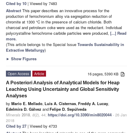
Cited by 10
| Viewed by 7483
Abstract
This paper describes an innovative process for the
production of ferrochromium alloy via segregation reduction of
chromite at 1300 °C in the presence of calcium chloride. Both
charcoal and petroleum coke were used as the reductant. Individual
polycrystalline ferrochrome carbide particles were produced,
[...] Read
more.
(This article belongs to the Special Issue
Towards Sustainability in
Extractive Metallurgy
)
►
Show Figures
Open Access
Article
16 pages, 5390 KB
A Posteriori Analysis of Analytical Models for Heap
Leaching Using Uncertainty and Global Sensitivity
Analyses
by
Mario E. Mellado
,
Luis A. Cisternas
,
Freddy A. Lucay
,
Edelmira D. Gálvez
and
Felipe D. Sepúlveda
Minerals
2018
,
8
(2), 44;
https://doi.org/10.3390/min8020044
- 26 Jan
2018
Cited by 27
| Viewed by 4733