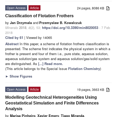
Open Access
Article
24 pages, 8086 KB
Classification of Flotation Frothers
by
Jan Drzymala
and
Przemyslaw B. Kowalczuk
Minerals
2018
,
8
(2), 53;
https://doi.org/10.3390/min8020053
- 7 Feb
2018
Cited by 61
| Viewed by 14065
Abstract
In this paper, a scheme of flotation frothers classification is
presented. The scheme first indicates the physical system in which a
frother is present and four of them i.e., pure state, aqueous solution,
aqueous solution/gas system and aqueous solution/gas/solid system
are distinguished. As
[...] Read more.
(This article belongs to the Special Issue
Flotation Chemistry
)
►
Show Figures
Open Access
Article
19 pages, 3663 KB
Modelling Geotechnical Heterogeneities Using
Geostatistical Simulation and Finite Differences
Analysis
by
Marisa Pinheiro
,
Xavier Emery
,
Tiago Miranda
,