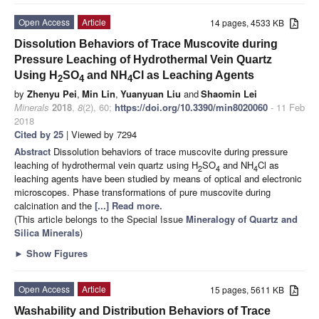
Open Access
Article
14 pages, 4533 KB
Dissolution Behaviors of Trace Muscovite during
Pressure Leaching of Hydrothermal Vein Quartz
Using H
SO
and NH
Cl as Leaching Agents
2
4
4
by
Zhenyu Pei
,
Min Lin
,
Yuanyuan Liu
and
Shaomin Lei
Minerals
2018
,
8
(2), 60;
https://doi.org/10.3390/min8020060
- 11 Feb
2018
Cited by 25
| Viewed by 7294
Abstract
Dissolution behaviors of trace muscovite during pressure
leaching of hydrothermal vein quartz using H
SO
and NH
Cl as
2
4
4
leaching agents have been studied by means of optical and electronic
microscopes. Phase transformations of pure muscovite during
calcination and the
[...] Read more.
(This article belongs to the Special Issue
Mineralogy of Quartz and
Silica Minerals
)
►
Show Figures
Open Access
Article
15 pages, 5611 KB
Washability and Distribution Behaviors of Trace