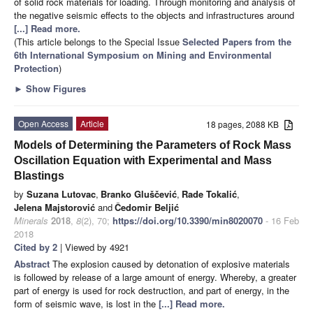
of solid rock materials for loading. Through monitoring and analysis of
the negative seismic effects to the objects and infrastructures around
[...] Read more.
(This article belongs to the Special Issue
Selected Papers from the
6th International Symposium on Mining and Environmental
Protection
)
►
Show Figures
Open Access
Article
18 pages, 2088 KB
Models of Determining the Parameters of Rock Mass
Oscillation Equation with Experimental and Mass
Blastings
by
Suzana Lutovac
,
Branko Gluščević
,
Rade Tokalić
,
Jelena Majstorović
and
Čedomir Beljić
Minerals
2018
,
8
(2), 70;
https://doi.org/10.3390/min8020070
- 16 Feb
2018
Cited by 2
| Viewed by 4921
Abstract
The explosion caused by detonation of explosive materials
is followed by release of a large amount of energy. Whereby, a greater
part of energy is used for rock destruction, and part of energy, in the
form of seismic wave, is lost in the
[...] Read more.