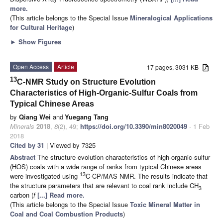
more.
(This article belongs to the Special Issue
Mineralogical Applications
for Cultural Heritage
)
►
Show Figures
Open Access
Article
17 pages, 3031 KB
13
C-NMR Study on Structure Evolution
Characteristics of High-Organic-Sulfur Coals from
Typical Chinese Areas
by
Qiang Wei
and
Yuegang Tang
Minerals
2018
,
8
(2), 49;
https://doi.org/10.3390/min8020049
- 1 Feb
2018
Cited by 31
| Viewed by 7325
Abstract
The structure evolution characteristics of high-organic-sulfur
(HOS) coals with a wide range of ranks from typical Chinese areas
13
were investigated using
C-CP/MAS NMR. The results indicate that
the structure parameters that are relevant to coal rank include CH
3
carbon (
f
[...] Read more.
(This article belongs to the Special Issue
Toxic Mineral Matter in
Coal and Coal Combustion Products
)