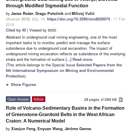
through Modified Sigmoidal Function
by
Janez Rošer
,
Drago Potočnik
and
Milivoj Vulić
Minerals
2018
,
8
(2), 74;
https://doi.org/10.3390/min8020074
- 17 Feb
2018
Cited by 45
| Viewed by 6030
Abstract
In underground coal mining engineering, one of the most
important tasks is to monitor, predict and manage the surface
subsidence due to underground coal excavation. The impact of
underground mining excavation reflects as subsidence of the overlying
strata and the formation of surface
[...] Read more.
(This article belongs to the Special Issue
Selected Papers from the
6th International Symposium on Mining and Environmental
Protection
)
►
Show Figures
Open Access
Article
28 pages, 41289 KB
Role of Volcano-Sedimentary Basins in the Formation
of Greenstone-Granitoid Belts in the West African
Craton: A Numerical Model
by
Xiaojun Feng
,
Enyuan Wang
,
Jérôme Ganne
,