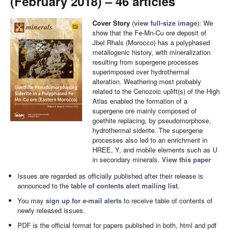
(February 2018) – 46 articles
Cover Story
(
view full-size image
): We
show that the Fe-Mn-Cu ore deposit of
Jbel Rhals (Morocco) has a polyphased
metallogenic history, with mineralization
resulting from supergene processes
superimposed over hydrothermal
alteration. Weathering most probably
related to the Cenozoic uplift(s) of the High
Atlas enabled the formation of a
supergene ore mainly composed of
goethite replacing, by pseudomorphose,
hydrothermal siderite. The supergene
processes also led to an enrichment in
HREE, Y, and mobile elements such as U
in secondary minerals.
View this paper
Issues are regarded as officially published after their release is
announced to the
table of contents alert mailing list
.
You may
sign up for e-mail alerts
to receive table of contents of
newly released issues.
PDF is the official format for papers published in both, html and pdf