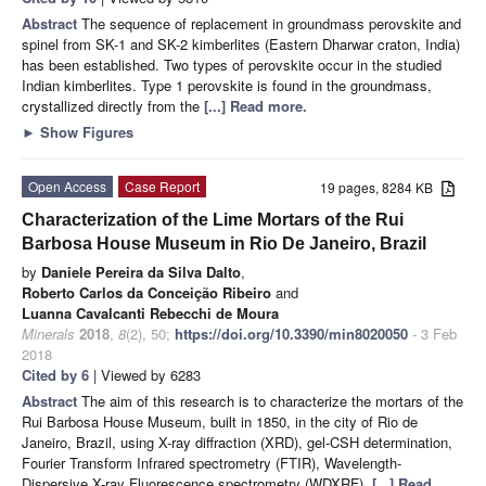
Abstract
The sequence of replacement in groundmass perovskite and
spinel from SK-1 and SK-2 kimberlites (Eastern Dharwar craton, India)
has been established. Two types of perovskite occur in the studied
Indian kimberlites. Type 1 perovskite is found in the groundmass,
crystallized directly from the
[...] Read more.
►
Show Figures
Open Access
Case Report
19 pages, 8284 KB
Characterization of the Lime Mortars of the Rui
Barbosa House Museum in Rio De Janeiro, Brazil
by
Daniele Pereira da Silva Dalto
,
Roberto Carlos da Conceição Ribeiro
and
Luanna Cavalcanti Rebecchi de Moura
Minerals
2018
,
8
(2), 50;
https://doi.org/10.3390/min8020050
- 3 Feb
2018
Cited by 6
| Viewed by 6283
Abstract
The aim of this research is to characterize the mortars of the
Rui Barbosa House Museum, built in 1850, in the city of Rio de
Janeiro, Brazil, using X-ray diffraction (XRD), gel-CSH determination,
Fourier Transform Infrared spectrometry (FTIR), Wavelength-
Dispersive X-ray Fluorescence spectrometry (WDXRF),
[...] Read