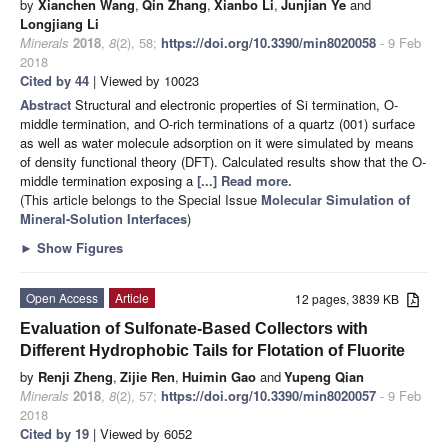
by
Xianchen Wang
,
Qin Zhang
,
Xianbo Li
,
Junjian Ye
and
Longjiang Li
Minerals
2018
,
8
(2), 58;
https://doi.org/10.3390/min8020058
- 9 Feb
2018
Cited by 44
| Viewed by 10023
Abstract
Structural and electronic properties of Si termination, O-
middle termination, and O-rich terminations of a quartz (001) surface
as well as water molecule adsorption on it were simulated by means
of density functional theory (DFT). Calculated results show that the O-
middle termination exposing a
[...] Read more.
(This article belongs to the Special Issue
Molecular Simulation of
Mineral-Solution Interfaces
)
►
Show Figures
Open Access
Article
12 pages, 3839 KB
Evaluation of Sulfonate-Based Collectors with
Different Hydrophobic Tails for Flotation of Fluorite
by
Renji Zheng
,
Zijie Ren
,
Huimin Gao
and
Yupeng Qian
Minerals
2018
,
8
(2), 57;
https://doi.org/10.3390/min8020057
- 9 Feb
2018
Cited by 19
| Viewed by 6052