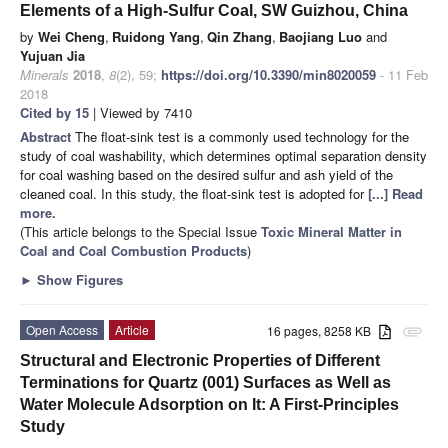
Elements of a High-Sulfur Coal, SW Guizhou, China
by
Wei Cheng
,
Ruidong Yang
,
Qin Zhang
,
Baojiang Luo
and
Yujuan Jia
Minerals
2018
,
8
(2), 59;
https://doi.org/10.3390/min8020059
- 11 Feb
2018
Cited by 15
| Viewed by 7410
Abstract
The float-sink test is a commonly used technology for the
study of coal washability, which determines optimal separation density
for coal washing based on the desired sulfur and ash yield of the
cleaned coal. In this study, the float-sink test is adopted for
[...] Read
more.
(This article belongs to the Special Issue
Toxic Mineral Matter in
Coal and Coal Combustion Products
)
►
Show Figures
Open Access
Article
16 pages, 8258 KB
attachment
Structural and Electronic Properties of Different
Terminations for Quartz (001) Surfaces as Well as
Water Molecule Adsorption on It: A First-Principles
Study