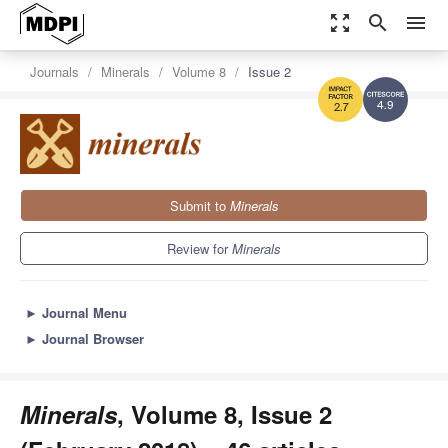
zoom_out_map
search
menu
Journals
Minerals
Volume 8
Issue 2
4.9
2.7
Submit to
Minerals
Review for
Minerals
►
Journal Menu
►
Journal Browser
Minerals
, Volume 8, Issue 2