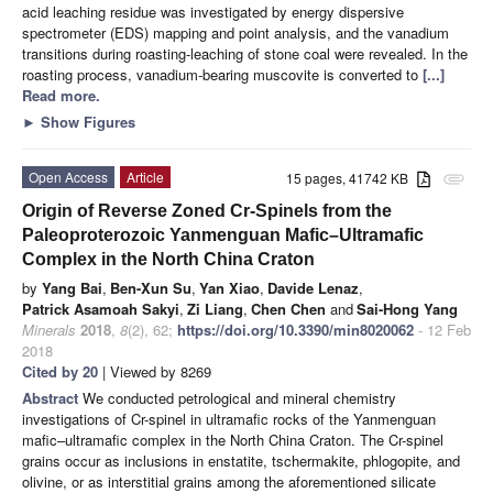
acid leaching residue was investigated by energy dispersive
spectrometer (EDS) mapping and point analysis, and the vanadium
transitions during roasting-leaching of stone coal were revealed. In the
roasting process, vanadium-bearing muscovite is converted to
[...]
Read more.
►
Show Figures
Open Access
Article
15 pages, 41742 KB
attachment
Origin of Reverse Zoned Cr-Spinels from the
Paleoproterozoic Yanmenguan Mafic–Ultramafic
Complex in the North China Craton
by
Yang Bai
,
Ben-Xun Su
,
Yan Xiao
,
Davide Lenaz
,
Patrick Asamoah Sakyi
,
Zi Liang
,
Chen Chen
and
Sai-Hong Yang
Minerals
2018
,
8
(2), 62;
https://doi.org/10.3390/min8020062
- 12 Feb
2018
Cited by 20
| Viewed by 8269
Abstract
We conducted petrological and mineral chemistry
investigations of Cr-spinel in ultramafic rocks of the Yanmenguan
mafic–ultramafic complex in the North China Craton. The Cr-spinel
grains occur as inclusions in enstatite, tschermakite, phlogopite, and
olivine, or as interstitial grains among the aforementioned silicate