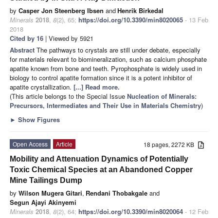
by
Casper Jon Steenberg Ibsen
and
Henrik Birkedal
Minerals
2018
,
8
(2), 65;
https://doi.org/10.3390/min8020065
- 13 Feb
2018
Cited by 16
| Viewed by 5921
Abstract
The pathways to crystals are still under debate, especially
for materials relevant to biomineralization, such as calcium phosphate
apatite known from bone and teeth. Pyrophosphate is widely used in
biology to control apatite formation since it is a potent inhibitor of
apatite crystallization.
[...] Read more.
(This article belongs to the Special Issue
Nucleation of Minerals:
Precursors, Intermediates and Their Use in Materials Chemistry
)
►
Show Figures
Open Access
Article
18 pages, 2272 KB
Mobility and Attenuation Dynamics of Potentially
Toxic Chemical Species at an Abandoned Copper
Mine Tailings Dump
by
Wilson Mugera Gitari
,
Rendani Thobakgale
and
Segun Ajayi Akinyemi
Minerals
2018
,
8
(2), 64;
https://doi.org/10.3390/min8020064
- 12 Feb