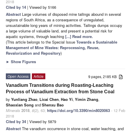
2018
Cited by 14
| Viewed by 5166
Abstract
Large volumes of disposed mine tailings abound in several
regions of South Africa, as a consequence of unregulated,
unsustainable long years of mining activities. Tailings dumps occupy
a large volume of valuable land, and present a potential risk for
aquatic systems, through leaching
[...] Read more.
(This article belongs to the Special Issue
Towards a Sustainable
Management of Mine Wastes: Reprocessing, Reuse,
Revalorization and Repository
)
►
Show Figures
Open Access
Article
9 pages, 2185 KB
Vanadium Transitions during Roasting-Leaching
Process of Vanadium Extraction from Stone Coal
by
Yunliang Zhao
,
Licai Chen
,
Hao Yi
,
Yimin Zhang
,
Shaoxian Song
and
Shenxu Bao
Minerals
2018
,
8
(2), 63;
https://doi.org/10.3390/min8020063
- 12 Feb
2018
Cited by 34
| Viewed by 5879
Abstract
The vanadium occurrence in stone coal, water leaching, and