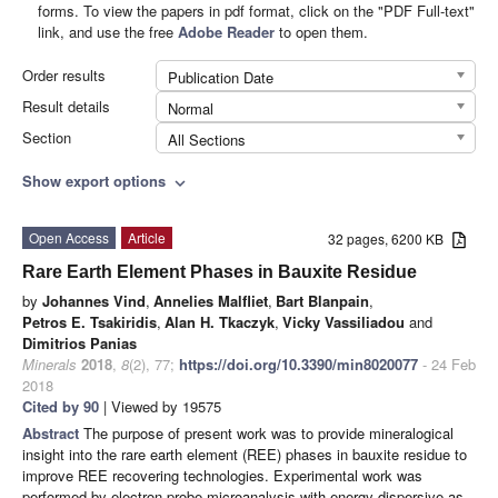
forms. To view the papers in pdf format, click on the "PDF Full-text"
link, and use the free
Adobe Reader
to open them.
Order results
Publication Date
Result details
Normal
Section
All Sections
Show export options
expand_more
Open Access
Article
32 pages, 6200 KB
Rare Earth Element Phases in Bauxite Residue
by
Johannes Vind
,
Annelies Malfliet
,
Bart Blanpain
,
Petros E. Tsakiridis
,
Alan H. Tkaczyk
,
Vicky Vassiliadou
and
Dimitrios Panias
Minerals
2018
,
8
(2), 77;
https://doi.org/10.3390/min8020077
- 24 Feb
2018
Cited by 90
| Viewed by 19575
Abstract
The purpose of present work was to provide mineralogical
insight into the rare earth element (REE) phases in bauxite residue to
improve REE recovering technologies. Experimental work was
performed by electron probe microanalysis with energy dispersive as