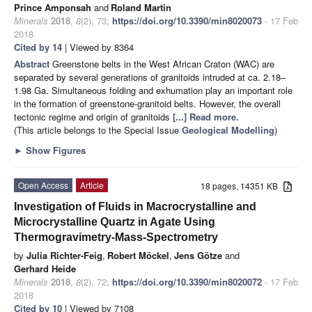
Prince Amponsah
and
Roland Martin
Minerals
2018
,
8
(2), 73;
https://doi.org/10.3390/min8020073
- 17 Feb
2018
Cited by 14
| Viewed by 8364
Abstract
Greenstone belts in the West African Craton (WAC) are
separated by several generations of granitoids intruded at ca. 2.18–
1.98 Ga. Simultaneous folding and exhumation play an important role
in the formation of greenstone-granitoid belts. However, the overall
tectonic regime and origin of granitoids
[...] Read more.
(This article belongs to the Special Issue
Geological Modelling
)
►
Show Figures
Open Access
Article
18 pages, 14351 KB
Investigation of Fluids in Macrocrystalline and
Microcrystalline Quartz in Agate Using
Thermogravimetry-Mass-Spectrometry
by
Julia Richter-Feig
,
Robert Möckel
,
Jens Götze
and
Gerhard Heide
Minerals
2018
,
8
(2), 72;
https://doi.org/10.3390/min8020072
- 17 Feb
2018
Cited by 10
| Viewed by 7108