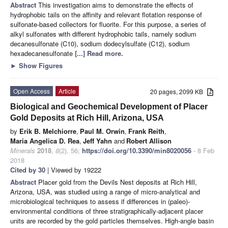
Abstract
This investigation aims to demonstrate the effects of
hydrophobic tails on the affinity and relevant flotation response of
sulfonate-based collectors for fluorite. For this purpose, a series of
alkyl sulfonates with different hydrophobic tails, namely sodium
decanesulfonate (C10), sodium dodecylsulfate (C12), sodium
hexadecanesulfonate
[...] Read more.
►
Show Figures
Open Access
Article
20 pages, 2099 KB
Biological and Geochemical Development of Placer
Gold Deposits at Rich Hill, Arizona, USA
by
Erik B. Melchiorre
,
Paul M. Orwin
,
Frank Reith
,
Maria Angelica D. Rea
,
Jeff Yahn
and
Robert Allison
Minerals
2018
,
8
(2), 56;
https://doi.org/10.3390/min8020056
- 8 Feb
2018
Cited by 30
| Viewed by 19222
Abstract
Placer gold from the Devils Nest deposits at Rich Hill,
Arizona, USA, was studied using a range of micro-analytical and
microbiological techniques to assess if differences in (paleo)-
environmental conditions of three stratigraphically-adjacent placer
units are recorded by the gold particles themselves. High-angle basin