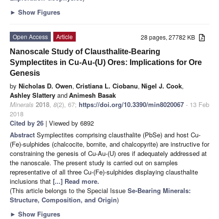
►
Show Figures
Open Access
Article
28 pages, 27782 KB
Nanoscale Study of Clausthalite-Bearing
Symplectites in Cu-Au-(U) Ores: Implications for Ore
Genesis
by
Nicholas D. Owen
,
Cristiana L. Ciobanu
,
Nigel J. Cook
,
Ashley Slattery
and
Animesh Basak
Minerals
2018
,
8
(2), 67;
https://doi.org/10.3390/min8020067
- 13 Feb
2018
Cited by 26
| Viewed by 6892
Abstract
Symplectites comprising clausthalite (PbSe) and host Cu-
(Fe)-sulphides (chalcocite, bornite, and chalcopyrite) are instructive for
constraining the genesis of Cu-Au-(U) ores if adequately addressed at
the nanoscale. The present study is carried out on samples
representative of all three Cu-(Fe)-sulphides displaying clausthalite
inclusions that
[...] Read more.
(This article belongs to the Special Issue
Se-Bearing Minerals:
Structure, Composition, and Origin
)
►
Show Figures