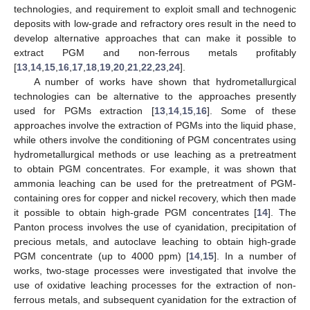
technologies, and requirement to exploit small and technogenic
deposits with low-grade and refractory ores result in the need to
develop alternative approaches that can make it possible to
extract PGM and non-ferrous metals profitably
[
13
,
14
,
15
,
16
,
17
,
18
,
19
,
20
,
21
,
22
,
23
,
24
].
A number of works have shown that hydrometallurgical
technologies can be alternative to the approaches presently
used for PGMs extraction [
13
,
14
,
15
,
16
]. Some of these
approaches involve the extraction of PGMs into the liquid phase,
while others involve the conditioning of PGM concentrates using
hydrometallurgical methods or use leaching as a pretreatment
to obtain PGM concentrates. For example, it was shown that
ammonia leaching can be used for the pretreatment of PGM-
containing ores for copper and nickel recovery, which then made
it possible to obtain high-grade PGM concentrates [
14
]. The
Panton process involves the use of cyanidation, precipitation of
precious metals, and autoclave leaching to obtain high-grade
PGM concentrate (up to 4000 ppm) [
14
,
15
]. In a number of
works, two-stage processes were investigated that involve the
use of oxidative leaching processes for the extraction of non-
ferrous metals, and subsequent cyanidation for the extraction of