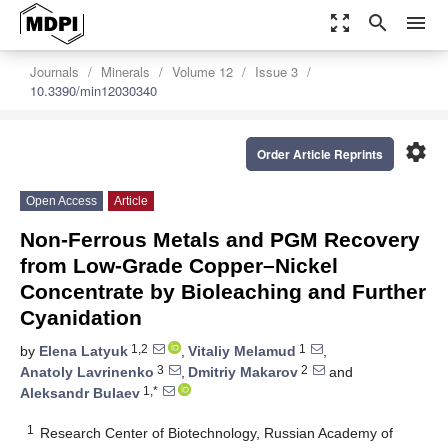
zoom_out_map
search
menu
Journals
Minerals
Volume 12
Issue 3
10.3390/min12030340
settings
Order Article Reprints
Open Access
Article
Non-Ferrous Metals and PGM Recovery
from Low-Grade Copper–Nickel
Concentrate by Bioleaching and Further
Cyanidation
1,2
1
by
Elena Latyuk
,
Vitaliy Melamud
,
3
2
Anatoly Lavrinenko
,
Dmitriy Makarov
and
1,*
Aleksandr Bulaev
1
Research Center of Biotechnology, Russian Academy of