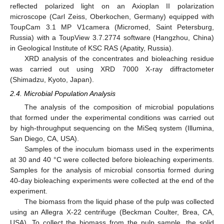
reflected polarized light on an Axioplan II polarization
microscope (Carl Zeiss, Oberkochen, Germany) equipped with
ToupCam 3.1 MP V1camera (Micromed, Saint Petersburg,
Russia) with a ToupView 3.7.2774 software (Hangzhou, China)
in Geological Institute of KSC RAS (Apatity, Russia).
XRD analysis of the concentrates and bioleaching residue
was carried out using XRD 7000 X-ray diffractometer
(Shimadzu, Kyoto, Japan).
2.4. Microbial Population Analysis
The analysis of the composition of microbial populations
that formed under the experimental conditions was carried out
by high-throughput sequencing on the MiSeq system (Illumina,
San Diego, CA, USA).
Samples of the inoculum biomass used in the experiments
at 30 and 40 °C were collected before bioleaching experiments.
Samples for the analysis of microbial consortia formed during
40-day bioleaching experiments were collected at the end of the
experiment.
The biomass from the liquid phase of the pulp was collected
using an Allegra X-22 centrifuge (Beckman Coulter, Brea, CA,
USA). To collect the biomass from the pulp sample, the solid