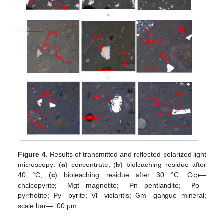
Figure 4.
Results of transmitted and reflected polarized light
microscopy: (
a
) concentrate, (
b
) bioleaching residue after
40 °C, (
c
) bioleaching residue after 30 °C. Ccp—
chalcopyrite; Mgt—magnetite; Pn—pentlandite; Po—
pyrrhotite; Py—pyrite; Vl—violaritis; Gm—gangue mineral;
scale bar—100 μm.