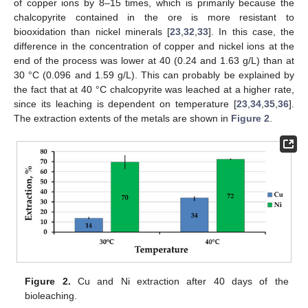
of copper ions by 8–15 times, which is primarily because the
chalcopyrite contained in the ore is more resistant to
biooxidation than nickel minerals [
23
,
32
,
33
]. In this case, the
difference in the concentration of copper and nickel ions at the
end of the process was lower at 40 (0.24 and 1.63 g/L) than at
30 °C (0.096 and 1.59 g/L). This can probably be explained by
the fact that at 40 °C chalcopyrite was leached at a higher rate,
since its leaching is dependent on temperature [
23
,
34
,
35
,
36
].
The extraction extents of the metals are shown in
Figure 2
.
Figure 2.
Cu and Ni extraction after 40 days of the
bioleaching.