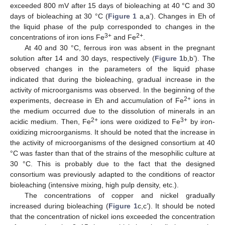
exceeded 800 mV after 15 days of bioleaching at 40 °C and 30
days of bioleaching at 30 °C (
Figure 1
a,a’). Changes in Eh of
the liquid phase of the pulp corresponded to changes in the
3+
2+
concentrations of iron ions Fe
and Fe
.
At 40 and 30 °C, ferrous iron was absent in the pregnant
solution after 14 and 30 days, respectively (
Figure 1
b,b’). The
observed changes in the parameters of the liquid phase
indicated that during the bioleaching, gradual increase in the
activity of microorganisms was observed. In the beginning of the
2+
experiments, decrease in Eh and accumulation of Fe
ions in
the medium occurred due to the dissolution of minerals in an
2+
3+
acidic medium. Then, Fe
ions were oxidized to Fe
by iron-
oxidizing microorganisms. It should be noted that the increase in
the activity of microorganisms of the designed consortium at 40
°C was faster than that of the strains of the mesophilic culture at
30 °C. This is probably due to the fact that the designed
consortium was previously adapted to the conditions of reactor
bioleaching (intensive mixing, high pulp density, etc.).
The concentrations of copper and nickel gradually
increased during bioleaching (
Figure 1
c,c’). It should be noted
that the concentration of nickel ions exceeded the concentration