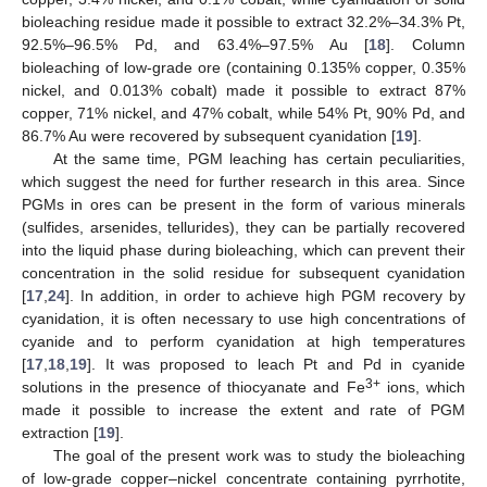
bioleaching residue made it possible to extract 32.2%–34.3% Pt,
92.5%–96.5% Pd, and 63.4%–97.5% Au [
18
]. Column
bioleaching of low-grade ore (containing 0.135% copper, 0.35%
nickel, and 0.013% cobalt) made it possible to extract 87%
copper, 71% nickel, and 47% cobalt, while 54% Pt, 90% Pd, and
86.7% Au were recovered by subsequent cyanidation [
19
].
At the same time, PGM leaching has certain peculiarities,
which suggest the need for further research in this area. Since
PGMs in ores can be present in the form of various minerals
(sulfides, arsenides, tellurides), they can be partially recovered
into the liquid phase during bioleaching, which can prevent their
concentration in the solid residue for subsequent cyanidation
[
17
,
24
]. In addition, in order to achieve high PGM recovery by
cyanidation, it is often necessary to use high concentrations of
cyanide and to perform cyanidation at high temperatures
[
17
,
18
,
19
]. It was proposed to leach Pt and Pd in cyanide
3+
solutions in the presence of thiocyanate and Fe
ions, which
made it possible to increase the extent and rate of PGM
extraction [
19
].
The goal of the present work was to study the bioleaching
of low-grade copper–nickel concentrate containing pyrrhotite,