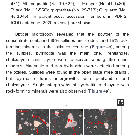
471); Mt: magnetite (No. 19-629); F: feldspar (No. 41-1480);
T: talc (No. 13-558); g: goethite (No. 29-713); Q: quartz (No.
46-1045). In parentheses, accession numbers in PDF-2
ICDD database (2020 release) are shown.
Optical microscopy revealed that the powder of the
concentrate contained 85% sulfides and oxides, and 15% rock-
forming minerals. In the initial concentrate (
Figure 4
a), among
the sulfides, pyrrhotite was the main one. Pentlandite,
chalcopyrite, and pyrite were observed among the minor
minerals. Magnetite and iron hydroxides were detected among
the oxides. Sulfides were found in the open state (free grains),
but pyrrhotite forms intergrowths with pentlandite and
chalcopyrite. Single intergrowths of pyrrhotite and pyrite with
rock-forming minerals were also observed (
Figure 4
a).