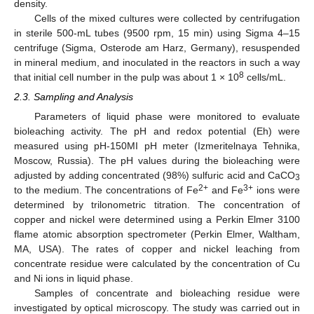
density.
Cells of the mixed cultures were collected by centrifugation
in sterile 500-mL tubes (9500 rpm, 15 min) using Sigma 4–15
centrifuge (Sigma, Osterode am Harz, Germany), resuspended
in mineral medium, and inoculated in the reactors in such a way
8
that initial cell number in the pulp was about 1 × 10
cells/mL.
2.3. Sampling and Analysis
Parameters of liquid phase were monitored to evaluate
bioleaching activity. The pH and redox potential (Eh) were
measured using pH-150MI pH meter (Izmeritelnaya Tehnika,
Moscow, Russia). The pH values during the bioleaching were
adjusted by adding concentrated (98%) sulfuric acid and CaCO
3
2+
3+
to the medium. The concentrations of Fe
and Fe
ions were
determined by trilonometric titration. The concentration of
copper and nickel were determined using a Perkin Elmer 3100
flame atomic absorption spectrometer (Perkin Elmer, Waltham,
MA, USA). The rates of copper and nickel leaching from
concentrate residue were calculated by the concentration of Cu
and Ni ions in liquid phase.
Samples of concentrate and bioleaching residue were
investigated by optical microscopy. The study was carried out in