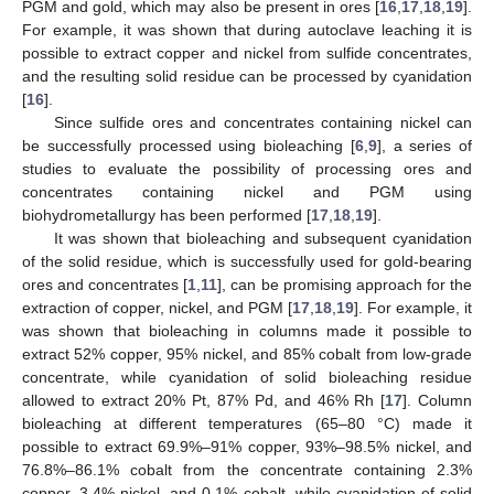
PGM and gold, which may also be present in ores [
16
,
17
,
18
,
19
].
For example, it was shown that during autoclave leaching it is
possible to extract copper and nickel from sulfide concentrates,
and the resulting solid residue can be processed by cyanidation
[
16
].
Since sulfide ores and concentrates containing nickel can
be successfully processed using bioleaching [
6
,
9
], a series of
studies to evaluate the possibility of processing ores and
concentrates containing nickel and PGM using
biohydrometallurgy has been performed [
17
,
18
,
19
].
It was shown that bioleaching and subsequent cyanidation
of the solid residue, which is successfully used for gold-bearing
ores and concentrates [
1
,
11
], can be promising approach for the
extraction of copper, nickel, and PGM [
17
,
18
,
19
]. For example, it
was shown that bioleaching in columns made it possible to
extract 52% copper, 95% nickel, and 85% cobalt from low-grade
concentrate, while cyanidation of solid bioleaching residue
allowed to extract 20% Pt, 87% Pd, and 46% Rh [
17
]. Column
bioleaching at different temperatures (65–80 °C) made it
possible to extract 69.9%–91% copper, 93%–98.5% nickel, and
76.8%–86.1% cobalt from the concentrate containing 2.3%
copper, 3.4% nickel, and 0.1% cobalt, while cyanidation of solid