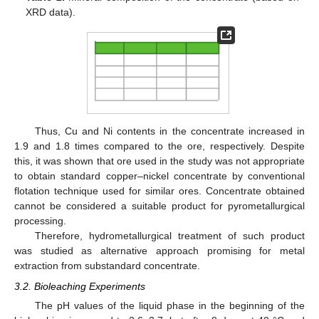
XRD data).
Thus, Cu and Ni contents in the concentrate increased in
1.9 and 1.8 times compared to the ore, respectively. Despite
this, it was shown that ore used in the study was not appropriate
to obtain standard copper–nickel concentrate by conventional
flotation technique used for similar ores. Concentrate obtained
cannot be considered a suitable product for pyrometallurgical
processing.
Therefore, hydrometallurgical treatment of such product
was studied as alternative approach promising for metal
extraction from substandard concentrate.
3.2. Bioleaching Experiments
The pH values of the liquid phase in the beginning of the