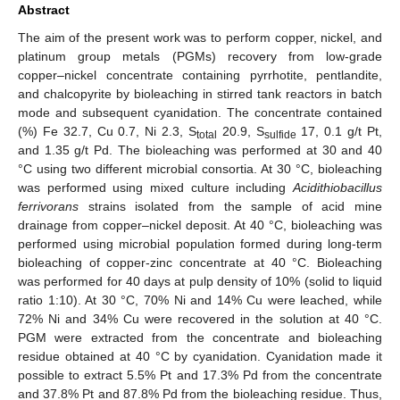
Abstract
The aim of the present work was to perform copper, nickel, and
platinum group metals (PGMs) recovery from low-grade
copper–nickel concentrate containing pyrrhotite, pentlandite,
and chalcopyrite by bioleaching in stirred tank reactors in batch
mode and subsequent cyanidation. The concentrate contained
(%) Fe 32.7, Cu 0.7, Ni 2.3, S
20.9, S
17, 0.1 g/t Pt,
total
sulfide
and 1.35 g/t Pd. The bioleaching was performed at 30 and 40
°C using two different microbial consortia. At 30 °C, bioleaching
was performed using mixed culture including
Acidithiobacillus
ferrivorans
strains isolated from the sample of acid mine
drainage from copper–nickel deposit. At 40 °C, bioleaching was
performed using microbial population formed during long-term
bioleaching of copper-zinc concentrate at 40 °C. Bioleaching
was performed for 40 days at pulp density of 10% (solid to liquid
ratio 1:10). At 30 °C, 70% Ni and 14% Cu were leached, while
72% Ni and 34% Cu were recovered in the solution at 40 °C.
PGM were extracted from the concentrate and bioleaching
residue obtained at 40 °C by cyanidation. Cyanidation made it
possible to extract 5.5% Pt and 17.3% Pd from the concentrate
and 37.8% Pt and 87.8% Pd from the bioleaching residue. Thus,