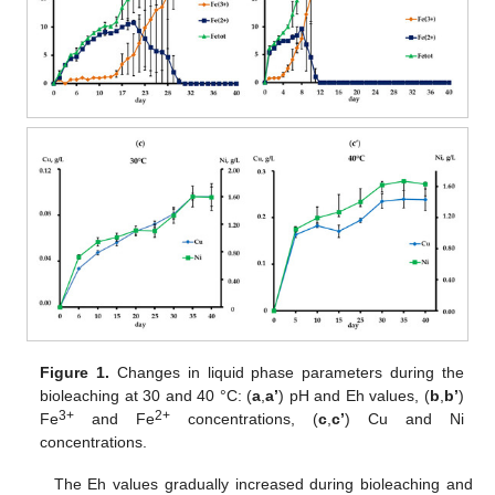
Figure 1.
Changes in liquid phase parameters during the
bioleaching at 30 and 40 °C: (
a
,
a’
) pH and Eh values, (
b
,
b’
)
3+
2+
Fe
and Fe
concentrations, (
c
,
c’
) Cu and Ni
concentrations.
The Eh values gradually increased during bioleaching and