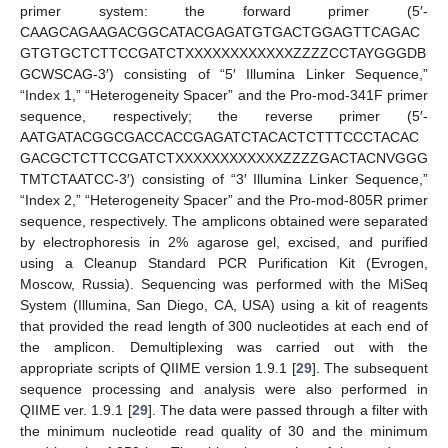
primer system: the forward primer (5′-
CAAGCAGAAGACGGCATACGAGATGTGACTGGAGTTCAGAC
GTGTGCTCTTCCGATCTXXXXXXXXXXXXZZZZCCTAYGGGDB
GCWSCAG-3′) consisting of “5′ Illumina Linker Sequence,”
“Index 1,” “Heterogeneity Spacer” and the Pro-mod-341F primer
sequence, respectively; the reverse primer (5′-
AATGATACGGCGACCACCGAGATCTACACTCTTTCCCTACAC
GACGCTCTTCCGATCTXXXXXXXXXXXXZZZZGACTACNVGGG
TMTCTAATCC-3′) consisting of “3′ Illumina Linker Sequence,”
“Index 2,” “Heterogeneity Spacer” and the Pro-mod-805R primer
sequence, respectively. The amplicons obtained were separated
by electrophoresis in 2% agarose gel, excised, and purified
using a Cleanup Standard PCR Purification Kit (Evrogen,
Moscow, Russia). Sequencing was performed with the MiSeq
System (Illumina, San Diego, CA, USA) using a kit of reagents
that provided the read length of 300 nucleotides at each end of
the amplicon. Demultiplexing was carried out with the
appropriate scripts of QIIME version 1.9.1 [
29
]. The subsequent
sequence processing and analysis were also performed in
QIIME ver. 1.9.1 [
29
]. The data were passed through a filter with
the minimum nucleotide read quality of 30 and the minimum