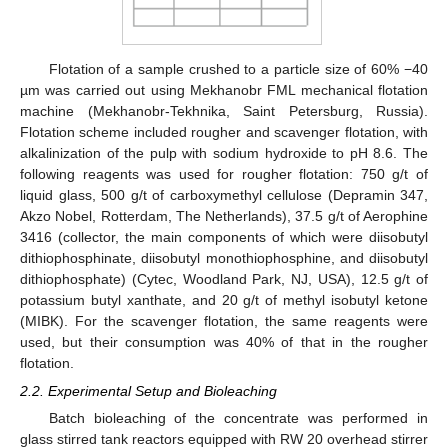
Flotation of a sample crushed to a particle size of 60% −40
µm was carried out using Mekhanobr FML mechanical flotation
machine (Mekhanobr-Tekhnika, Saint Petersburg, Russia).
Flotation scheme included rougher and scavenger flotation, with
alkalinization of the pulp with sodium hydroxide to pH 8.6. The
following reagents was used for rougher flotation: 750 g/t of
liquid glass, 500 g/t of carboxymethyl cellulose (Depramin 347,
Akzo Nobel, Rotterdam, The Netherlands), 37.5 g/t of Aerophine
3416 (collector, the main components of which were diisobutyl
dithiophosphinate, diisobutyl monothiophosphine, and diisobutyl
dithiophosphate) (Cytec, Woodland Park, NJ, USA), 12.5 g/t of
potassium butyl xanthate, and 20 g/t of methyl isobutyl ketone
(MIBK). For the scavenger flotation, the same reagents were
used, but their consumption was 40% of that in the rougher
flotation.
2.2. Experimental Setup and Bioleaching
Batch bioleaching of the concentrate was performed in
glass stirred tank reactors equipped with RW 20 overhead stirrer