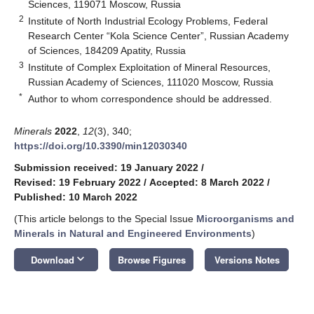
Sciences, 119071 Moscow, Russia
2
Institute of North Industrial Ecology Problems, Federal
Research Center “Kola Science Center”, Russian Academy
of Sciences, 184209 Apatity, Russia
3
Institute of Complex Exploitation of Mineral Resources,
Russian Academy of Sciences, 111020 Moscow, Russia
*
Author to whom correspondence should be addressed.
Minerals
2022
,
12
(3), 340;
https://doi.org/10.3390/min12030340
Submission received: 19 January 2022
/
Revised: 19 February 2022
/
Accepted: 8 March 2022
/
Published: 10 March 2022
(This article belongs to the Special Issue
Microorganisms and
Minerals in Natural and Engineered Environments
)
keyboard_arrow_down
Download
Browse Figures
Versions Notes