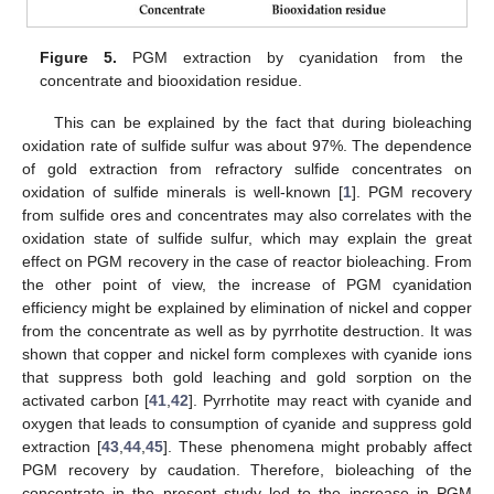
Figure 5.
PGM extraction by cyanidation from the
concentrate and biooxidation residue.
This can be explained by the fact that during bioleaching
oxidation rate of sulfide sulfur was about 97%. The dependence
of gold extraction from refractory sulfide concentrates on
oxidation of sulfide minerals is well-known [
1
]. PGM recovery
from sulfide ores and concentrates may also correlates with the
oxidation state of sulfide sulfur, which may explain the great
effect on PGM recovery in the case of reactor bioleaching. From
the other point of view, the increase of PGM cyanidation
efficiency might be explained by elimination of nickel and copper
from the concentrate as well as by pyrrhotite destruction. It was
shown that copper and nickel form complexes with cyanide ions
that suppress both gold leaching and gold sorption on the
activated carbon [
41
,
42
]. Pyrrhotite may react with cyanide and
oxygen that leads to consumption of cyanide and suppress gold
extraction [
43
,
44
,
45
]. These phenomena might probably affect
PGM recovery by caudation. Therefore, bioleaching of the
concentrate in the present study led to the increase in PGM