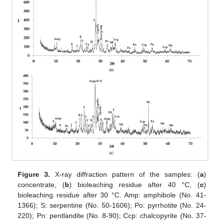
Figure 3.
X-ray diffraction pattern of the samples: (
a
)
concentrate, (
b
) bioleaching residue after 40 °C, (
c
)
bioleaching residue after 30 °C. Amp: amphibole (No. 41-
1366); S: serpentine (No. 50-1606); Po: pyrrhotite (No. 24-
220); Pn: pentlandite (No. 8-90); Ccp: chalcopyrite (No. 37-