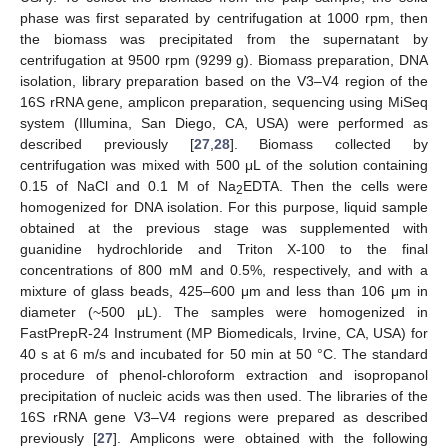
phase was first separated by centrifugation at 1000 rpm, then
the biomass was precipitated from the supernatant by
centrifugation at 9500 rpm (9299 g). Biomass preparation, DNA
isolation, library preparation based on the V3–V4 region of the
16S rRNA gene, amplicon preparation, sequencing using MiSeq
system (Illumina, San Diego, CA, USA) were performed as
described previously [
27
,
28
]. Biomass collected by
centrifugation was mixed with 500 μL of the solution containing
0.15 of NaCl and 0.1 M of Na
EDTA. Then the cells were
2
homogenized for DNA isolation. For this purpose, liquid sample
obtained at the previous stage was supplemented with
guanidine hydrochloride and Triton X-100 to the final
concentrations of 800 mM and 0.5%, respectively, and with a
mixture of glass beads, 425–600 μm and less than 106 μm in
diameter (~500 μL). The samples were homogenized in
FastPrepR-24 Instrument (MP Biomedicals, Irvine, CA, USA) for
40 s at 6 m/s and incubated for 50 min at 50 °C. The standard
procedure of phenol-chloroform extraction and isopropanol
precipitation of nucleic acids was then used. The libraries of the
16S rRNA gene V3–V4 regions were prepared as described
previously [
27
]. Amplicons were obtained with the following