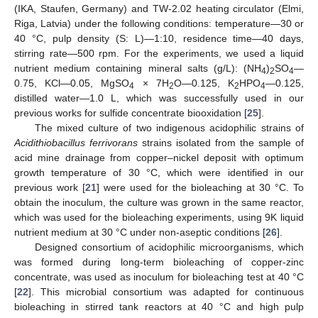
(IKA, Staufen, Germany) and TW-2.02 heating circulator (Elmi,
Riga, Latvia) under the following conditions: temperature—30 or
40 °C, pulp density (S: L)—1:10, residence time—40 days,
stirring rate—500 rpm. For the experiments, we used a liquid
nutrient medium containing mineral salts (g/L): (NH
)
SO
—
4
2
4
0.75, KCl—0.05, MgSO
× 7H
O—0.125, K
HPO
—0.125,
4
2
2
4
distilled water—1.0 L, which was successfully used in our
previous works for sulfide concentrate biooxidation [
25
].
The mixed culture of two indigenous acidophilic strains of
Acidithiobacillus ferrivorans
strains isolated from the sample of
acid mine drainage from copper–nickel deposit with optimum
growth temperature of 30 °C, which were identified in our
previous work [
21
] were used for the bioleaching at 30 °C. To
obtain the inoculum, the culture was grown in the same reactor,
which was used for the bioleaching experiments, using 9K liquid
nutrient medium at 30 °C under non-aseptic conditions [
26
].
Designed consortium of acidophilic microorganisms, which
was formed during long-term bioleaching of copper-zinc
concentrate, was used as inoculum for bioleaching test at 40 °C
[
22
]. This microbial consortium was adapted for continuous
bioleaching in stirred tank reactors at 40 °C and high pulp