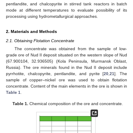
pentlandite, and chalcopyrite in stirred tank reactors in batch
mode at different temperatures to evaluate possibility of its
processing using hydrometallurgical approaches.
2. Materials and Methods
2.1. Obtaining Flotation Concentrate
The concentrate was obtained from the sample of low-
grade ore of Nud II deposit situated on the western slope of Nud
(67.900104, 32.936505) (Kola Peninsula, Murmansk Oblast,
Russia). The ore minerals found in the Nud II deposit include
pyrrhotite, chalcopyrite, pentlandite, and pyrite [
20
,
21
]. The
sample of copper–nickel ore was used to obtain flotation
concentrate. Content of the main elements in the ore is shown in
Table 1
.
Table 1.
Chemical composition of the ore and concentrate.