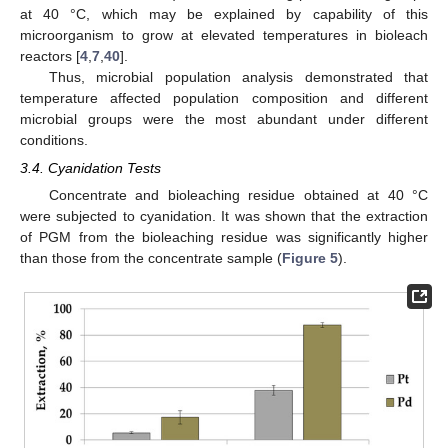
at 40 °C, which may be explained by capability of this
microorganism to grow at elevated temperatures in bioleach
reactors [
4
,
7
,
40
].
Thus, microbial population analysis demonstrated that
temperature affected population composition and different
microbial groups were the most abundant under different
conditions.
3.4. Cyanidation Tests
Concentrate and bioleaching residue obtained at 40 °C
were subjected to cyanidation. It was shown that the extraction
of PGM from the bioleaching residue was significantly higher
than those from the concentrate sample (
Figure 5
).