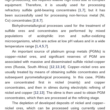
equipment. Therefore, it is usually used for processing
refractory sulfide gold-bearing concentrates [
1
,
7
], but it has
been successfully used for processing non-ferrous metal (Ni,
Co) concentrates [
2
,
6
,
7
].
Biohydrometallurgical processes used for the treatment of
sulfide ores and concentrates are performed by mixed
populations of acidophilic iron and sulfur-oxidizing
microorganisms, which are active at low pH values and in a wide
temperature range [
1
,
4
,
5
,
7
].
An important source of platinum group metals (PGMs) is
copper–nickel ores, and significant reserves of PGM are
associated with massive and disseminated sulfide nickel-copper
ores (Russia, South Africa) [
12
,
13
,
14
]. Copper–nickel ores are
usually treated by means of obtaining sulfide concentrates and
subsequent pyrometallurgical processing. In this case, PGMs
are concentrated first in nickel (mainly) and copper
concentrates, and then in slimes during electrolytic refining of
nickel and copper [
12
,
13
]. The slime is then used to obtain PGM
concentrates, which then are processed at the refining stage.
The depletion of developed deposits of nickel and copper–
nickel ores, which can be processed using currently used