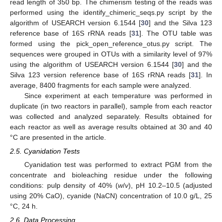
read length of 350 bp. The chimerism testing of the reads was
performed using the identify_chimeric_seqs.py script by the
algorithm of USEARCH version 6.1544 [
30
] and the Silva 123
reference base of 16S rRNA reads [
31
]. The OTU table was
formed using the pick_open_reference_otus.py script. The
sequences were grouped in OTUs with a similarity level of 97%
using the algorithm of USEARCH version 6.1544 [
30
] and the
Silva 123 version reference base of 16S rRNA reads [
31
]. In
average, 8400 fragments for each sample were analyzed.
Since experiment at each temperature was performed in
duplicate (in two reactors in parallel), sample from each reactor
was collected and analyzed separately. Results obtained for
each reactor as well as average results obtained at 30 and 40
°C are presented in the article.
2.5. Cyanidation Tests
Cyanidation test was performed to extract PGM from the
concentrate and bioleaching residue under the following
conditions: pulp density of 40% (
w
/
v
), pH 10.2–10.5 (adjusted
using 20% CaO), cyanide (NaCN) concentration of 10.0 g/L, 25
°C, 24 h.
2.6. Data Processing