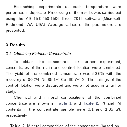
Bioleaching experiments at each temperature were
performed in duplicate. Processing of the results was carried out
using the MS 15.0.459.1506 Excel 2013 software (Microsoft,
Redmond, WA, USA). Average values of the parameters are
presented.
3. Results
3.1. Obtaining Flotation Concentrate
To obtain the concentrate for further experiment,
concentrates of the main and control flotation were combined.
The yield of the combined concentrate was 50.6% with the
recovery of 90.2% Ni, 95.1% Cu, 80.7% S. The tailings of the
control flotation were discarded and were not used in a further
study.
Chemical and mineral compositions of the combined
concentrate are shown in
Table 1
and
Table 2
. Pt and Pd
contents in the concentrate sample were 0.1 and 1.35 g/t,
respectively.
Table 2.
Mineral composition of the concentrate (based on