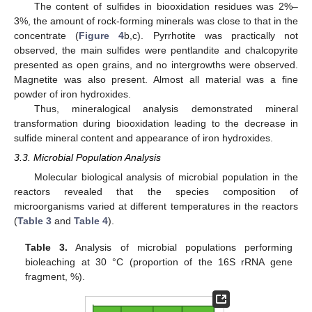
The content of sulfides in biooxidation residues was 2%–
3%, the amount of rock-forming minerals was close to that in the
concentrate (
Figure 4
b,c). Pyrrhotite was practically not
observed, the main sulfides were pentlandite and chalcopyrite
presented as open grains, and no intergrowths were observed.
Magnetite was also present. Almost all material was a fine
powder of iron hydroxides.
Thus, mineralogical analysis demonstrated mineral
transformation during biooxidation leading to the decrease in
sulfide mineral content and appearance of iron hydroxides.
3.3. Microbial Population Analysis
Molecular biological analysis of microbial population in the
reactors revealed that the species composition of
microorganisms varied at different temperatures in the reactors
(
Table 3
and
Table 4
).
Table 3.
Analysis of microbial populations performing
bioleaching at 30 °C (proportion of the 16S rRNA gene
fragment, %).