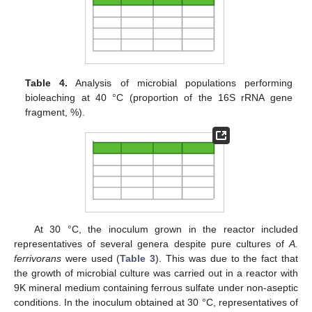
Table 4.
Analysis of microbial populations performing
bioleaching at 40 °C (proportion of the 16S rRNA gene
fragment, %).
At 30 °C, the inoculum grown in the reactor included
representatives of several genera despite pure cultures of
A.
ferrivorans
were used (
Table 3
). This was due to the fact that
the growth of microbial culture was carried out in a reactor with
9K mineral medium containing ferrous sulfate under non-aseptic
conditions. In the inoculum obtained at 30 °C, representatives of