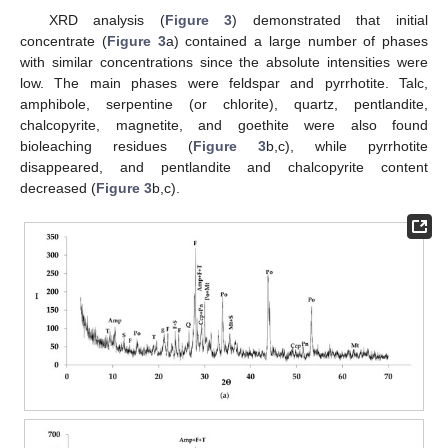
XRD analysis (
Figure 3
) demonstrated that initial
concentrate (
Figure 3
a) contained a large number of phases
with similar concentrations since the absolute intensities were
low. The main phases were feldspar and pyrrhotite. Talc,
amphibole, serpentine (or chlorite), quartz, pentlandite,
chalcopyrite, magnetite, and goethite were also found
bioleaching residues (
Figure 3
b,c), while pyrrhotite
disappeared, and pentlandite and chalcopyrite content
decreased (
Figure 3
b,c).