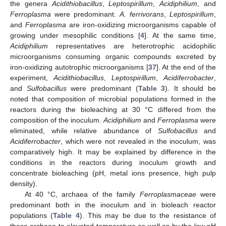
the genera
Acidithiobacillus
,
Leptospirillum
,
Acidiphilium
, and
Ferroplasma
were predominant.
A. ferrivorans
,
Leptospirillum
,
and
Ferroplasma
are iron-oxidizing microorganisms capable of
growing under mesophilic conditions [
4
]. At the same time,
Acidiphilium
representatives are heterotrophic acidophilic
microorganisms consuming organic compounds excreted by
iron-oxidizing autotrophic microorganisms [
37
]. At the end of the
experiment,
Acidithiobacillus
,
Leptospirillum
,
Acidiferrobacter
,
and
Sulfobacillus
were predominant (
Table 3
). It should be
noted that composition of microbial populations formed in the
reactors during the bioleaching at 30 °C differed from the
composition of the inoculum.
Acidiphilium
and
Ferroplasma
were
eliminated, while relative abundance of
Sulfobacillus
and
Acidiferrobacter
, which were not revealed in the inoculum, was
comparatively high. It may be explained by difference in the
conditions in the reactors during inoculum growth and
13. May
14. May
15. May
16. May
17. May
18. May
19. May
20. May
21. May
23. May
24. May
25. May
26. May
27. May
28. May
29. May
30. May
31. May
2. Jun
3. Jun
4. Jun
5. Jun
6. Jun
7. Jun
8. Jun
9. Jun
10. Jun
12. Jun
13. Jun
14. Jun
15. Jun
16. Jun
17. Jun
18. Jun
19. Jun
20. Jun
22. Jun
23. Jun
24. Jun
25. Jun
26. Jun
27. Jun
28. Jun
29. Jun
30. Jun
2. Jul
3. Jul
4. Jul
5. Jul
6. Jul
7. Jul
8. Jul
9. Jul
10. Jul
12. Jul
13. Jul
14. Jul
15. Jul
16. Jul
17. Jul
18. Jul
19. Jul
20. Jul
22. Jul
23. Jul
24. Jul
25. Jul
26. Jul
27. Jul
28. Jul
29. Jul
30. Jul
1. Aug
2. Aug
3. Aug
4. Aug
5. Aug
6. Aug
7. Aug
8. Aug
9. Aug
concentrate bioleaching (pH, metal ions presence, high pulp
density).
At 40 °C, archaea of the family
Ferroplasmaceae
were
predominant both in the inoculum and in bioleach reactor
populations (
Table 4
). This may be due to the resistance of