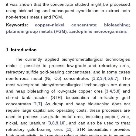
it was shown that the concentrate studied might be processed
using bioleaching and subsequent cyanidation to extract both
non-ferrous metals and PGM.
Keywords:
copper–nickel concentrate
;
bioleaching
;
platinum group metals (PGM)
;
acidophilic microorganisms
1. Introduction
The currently applied biohydrometallurgical technologies
make it possible to process low-grade and refractory ores,
refractory sulfide gold-bearing concentrates, and in some cases
non-ferrous metal (Ni, Co) concentrates [
1
,
2
,
3
,
4
,
5
,
6
,
7
]. The
most widespread biohydrometallurgical technologies are dump
and heap bioleaching of low-grade copper ores [
3
,
4
,
5
,
8
] and
stirred tank reactor (STR) biooxidation of refractory gold
concentrates [
1
,
7
]. As dump and heap bioleaching does not
require large capital and operating costs, these processes are
used to process low-grade metal ores, including copper, zinc,
nickel, and uranium [
3
,
8
,
9
,
10
], and can also be used to treat
refractory gold-bearing ores [
11
]. STR biooxidation provides
high productivity, but requires relative high costs due to complex