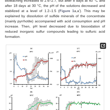
bioleaching increased to 2.6–2.7, but after 8 days at 40 °C and
after 18 days at 30 °C, the pH of the solutions decreased and
stabilized at a level of 1.2–1.5 (
Figure 1
a,a’). This may be
explained by dissolution of sulfide minerals of the concentrate
(mainly pyrrhotite) accompanied with acid consumption and pH
increase. Then, pH level decreased due to biooxidation of
reduced inorganic sulfur compounds leading to sulfuric acid
formation.