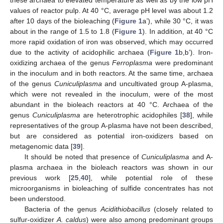
these archaea to elevated temperature as well as by the low pH
values of reactor pulp. At 40 °C, average pH level was about 1.2
after 10 days of the bioleaching (
Figure 1
a’), while 30 °C, it was
about in the range of 1.5 to 1.8 (
Figure 1
). In addition, at 40 °C
more rapid oxidation of iron was observed, which may occurred
due to the activity of acidophilic archaea (
Figure 1
b,b’). Iron-
oxidizing archaea of the genus
Ferroplasma
were predominant
in the inoculum and in both reactors. At the same time, archaea
of the genus
Cuniculiplasma
and uncultivated group A-plasma,
which were not revealed in the inoculum, were of the most
abundant in the bioleach reactors at 40 °C. Archaea of the
genus
Cuniculiplasma
are heterotrophic acidophiles [
38
], while
representatives of the group A-plasma have not been described,
but are considered as potential iron-oxidizers based on
metagenomic data [
39
].
It should be noted that presence of
Cuniculiplasma
and A-
plasma archaea in the bioleach reactors was shown in our
previous work [
25
,
40
], while potential role of these
microorganisms in bioleaching of sulfide concentrates has not
been understood.
Bacteria of the genus
Acidithiobacillus
(closely related to
sulfur-oxidizer
A. caldus
) were also among predominant groups