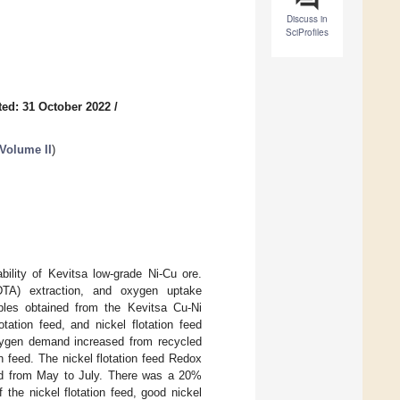
Discuss in
SciProfiles
ed: 31 October 2022
/
 Volume II
)
bility of Kevitsa low-grade Ni-Cu ore.
DTA) extraction, and oxygen uptake
ples obtained from the Kevitsa Cu-Ni
tation feed, and nickel flotation feed
oxygen demand increased from recycled
on feed. The nickel flotation feed Redox
sed from May to July. There was a 20%
he nickel flotation feed, good nickel