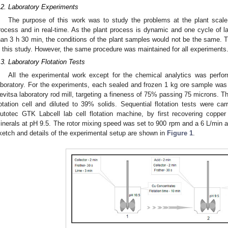
.2. Laboratory Experiments
The purpose of this work was to study the problems at the plant scal
rocess and in real-time. As the plant process is dynamic and one cycle of 
han 3 h 30 min, the conditions of the plant samples would not be the same. T
n this study. However, the same procedure was maintained for all experiments
.3. Laboratory Flotation Tests
All the experimental work except for the chemical analytics was perfor
aboratory. For the experiments, each sealed and frozen 1 kg ore sample was 
evitsa laboratory rod mill, targeting a fineness of 75% passing 75 microns. Th
lotation cell and diluted to 39% solids. Sequential flotation tests were car
utotec GTK Labcell lab cell flotation machine, by first recovering coppe
inerals at pH 9.5. The rotor mixing speed was set to 900 rpm and a 6 L/min air
ketch and details of the experimental setup are shown in
Figure 1
.