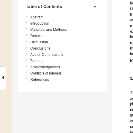
f
Table of Contents
O
t
Abstract
w
Introduction
r
Materials and Methods
e
Results
i
Discussion
r
Conclusions
t
i
Author Contributions
Funding
K
Acknowledgments
Conflicts of Interest
1
References
T
a
p
n
9
w
c
(