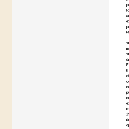
p
f
a
e
p
r
s
i
s
d
E
t
o
c
c
p
c
e
m
1
d
o