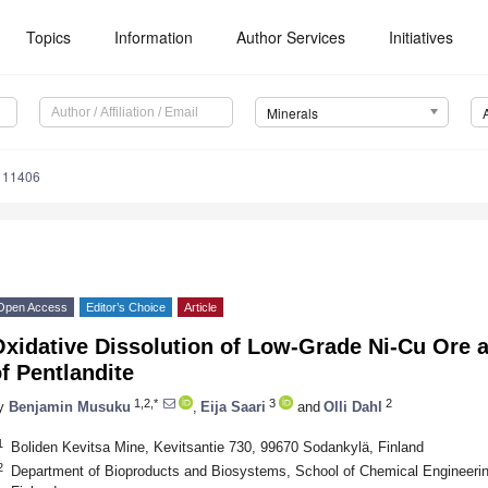
Topics
Information
Author Services
Initiatives
Minerals
111406
Open Access
Editor’s Choice
Article
xidative Dissolution of Low-Grade Ni-Cu Ore a
f Pentlandite
1,2,*
3
2
y
Benjamin Musuku
,
Eija Saari
and
Olli Dahl
1
Boliden Kevitsa Mine, Kevitsantie 730, 99670 Sodankylä, Finland
2
Department of Bioproducts and Biosystems, School of Chemical Engineering