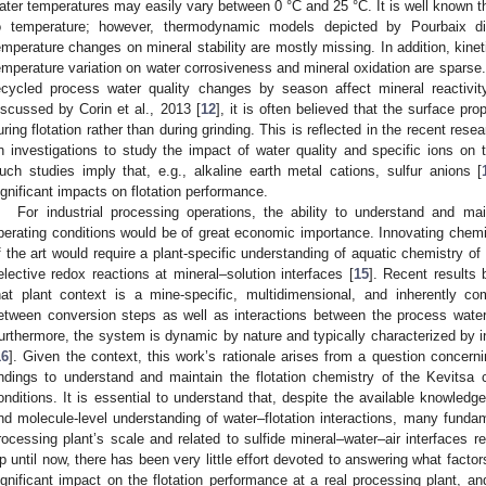
ater temperatures may easily vary between 0 °C and 25 °C. It is well known th
o temperature; however, thermodynamic models depicted by Pourbaix di
emperature changes on mineral stability are mostly missing. In addition, kinet
emperature variation on water corrosiveness and mineral oxidation are sparse. The
ecycled process water quality changes by season affect mineral reactivity
iscussed by Corin et al., 2013 [
12
], it is often believed that the surface pr
uring flotation rather than during grinding. This is reflected in the recent res
n investigations to study the impact of water quality and specific ions on th
uch studies imply that, e.g., alkaline earth metal cations, sulfur anions [
ignificant impacts on flotation performance.
For industrial processing operations, the ability to understand and mai
perating conditions would be of great economic importance. Innovating chemi
f the art would require a plant-specific understanding of aquatic chemistry of
elective redox reactions at mineral–solution interfaces [
15
]. Recent results 
hat plant context is a mine-specific, multidimensional, and inherently co
etween conversion steps as well as interactions between the process water
urthermore, the system is dynamic by nature and typically characterized by i
16
]. Given the context, this work’s rationale arises from a question concern
indings to understand and maintain the flotation chemistry of the Kevitsa c
onditions. It is essential to understand that, despite the available knowledge
nd molecule-level understanding of water–flotation interactions, many fundam
rocessing plant’s scale and related to sulfide mineral–water–air interfaces 
p until now, there has been very little effort devoted to answering what facto
ignificant impact on the flotation performance at a real processing plant, a