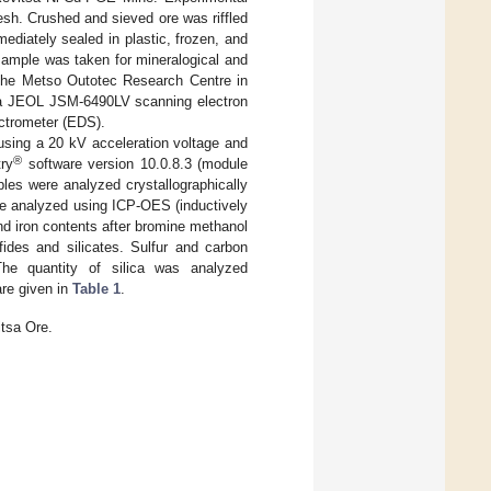
sh. Crushed and sieved ore was riffled
mediately sealed in plastic, frozen, and
 sample was taken for mineralogical and
 the Metso Outotec Research Centre in
ng a JEOL JSM-6490LV scanning electron
ctrometer (EDS).
sing a 20 kV acceleration voltage and
®
ry
software version 10.0.8.3 (module
les were analyzed crystallographically
re analyzed using ICP-OES (inductively
nd iron contents after bromine methanol
fides and silicates. Sulfur and carbon
he quantity of silica was analyzed
are given in
Table 1
.
tsa Ore.