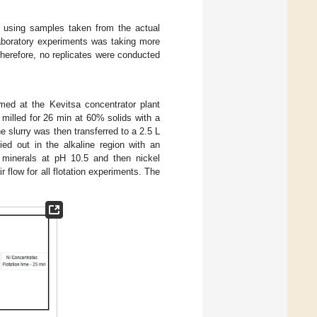
e using samples taken from the actual
laboratory experiments was taking more
herefore, no replicates were conducted
.
med at the Kevitsa concentrator plant
milled for 26 min at 60% solids with a
e slurry was then transferred to a 2.5 L
ried out in the alkaline region with an
r minerals at pH 10.5 and then nickel
 flow for all flotation experiments. The