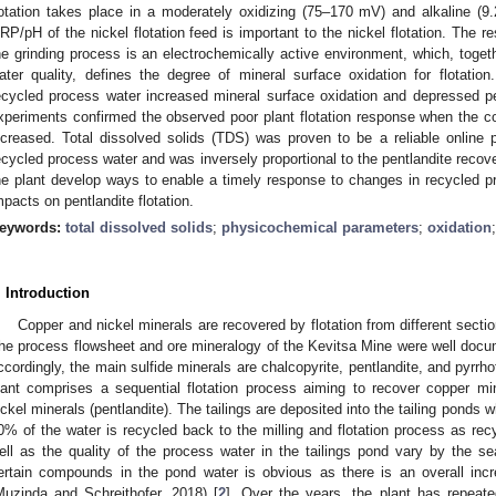
lotation takes place in a moderately oxidizing (75–170 mV) and alkaline (9
RP/pH of the nickel flotation feed is important to the nickel flotation. The r
he grinding process is an electrochemically active environment, which, toget
ater quality, defines the degree of mineral surface oxidation for flotatio
ecycled process water increased mineral surface oxidation and depressed pent
xperiments confirmed the observed poor plant flotation response when the c
ncreased. Total dissolved solids (TDS) was proven to be a reliable online 
ecycled process water and was inversely proportional to the pentlandite recove
he plant develop ways to enable a timely response to changes in recycled pr
mpacts on pentlandite flotation.
eywords:
total dissolved solids
;
physicochemical parameters
;
oxidation
. Introduction
Copper and nickel minerals are recovered by flotation from different secti
he process flowsheet and ore mineralogy of the Kevitsa Mine were well docu
ccordingly, the main sulfide minerals are chalcopyrite, pentlandite, and pyrrho
lant comprises a sequential flotation process aiming to recover copper mi
ickel minerals (pentlandite). The tailings are deposited into the tailing ponds 
0% of the water is recycled back to the milling and flotation process as rec
ell as the quality of the process water in the tailings pond vary by the se
ertain compounds in the pond water is obvious as there is an overall incr
Muzinda and Schreithofer, 2018) [
2
]. Over the years, the plant has repeatedl