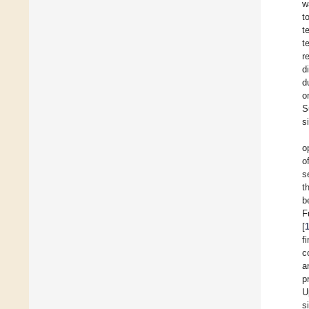
w
t
t
t
r
d
d
o
S
s
o
o
s
t
b
F
[
f
c
a
p
U
s