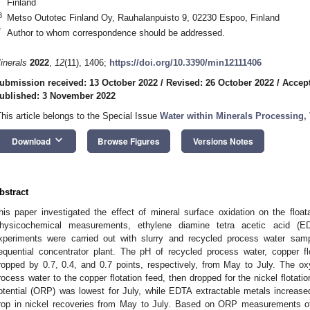
Finland
3
Metso Outotec Finland Oy, Rauhalanpuisto 9, 02230 Espoo, Finland
*
Author to whom correspondence should be addressed.
inerals
2022
,
12
(11), 1406;
https://doi.org/10.3390/min12111406
ubmission received: 13 October 2022
/
Revised: 26 October 2022
/
Accept
ublished: 3 November 2022
This article belongs to the Special Issue
Water within Minerals Processing,
keyboard_arrow_down
Download
Browse Figures
Versions Notes
bstract
his paper investigated the effect of mineral surface oxidation on the floata
hysicochemical measurements, ethylene diamine tetra acetic acid (E
xperiments were carried out with slurry and recycled process water sam
equential concentrator plant. The pH of recycled process water, copper flo
ropped by 0.7, 0.4, and 0.7 points, respectively, from May to July. The 
rocess water to the copper flotation feed, then dropped for the nickel flotati
otential (ORP) was lowest for July, while EDTA extractable metals increa
rop in nickel recoveries from May to July. Based on ORP measurements of t