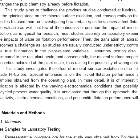
hanges the pulp chemistry already before flotation.
This study aims to challenge the previous studies conducted at Kevitsa,
f the grinding stage on the mineral surface oxidation, and consequently on th
tudies focused more on investigating how certain specific species affect flota
re valuable as well, but few of them discuss or question the impact of miner
ddition, as is typical for research, most studies also rely on laboratory expe
he impacts of water on flotation performance. Then, the translation of laborat
ecomes a challenge as lab studies are usually conducted under strictly control
he true fluctuation in the plant-related variables. Laboratory testing also
ompared to the real plant scale, and consequently, the mineral surface propert
roperties achieved at the plant scale, thus raising the possibility of wrong con
This study investigates the effect of mineral surface oxidation on the fl
rade Ni-Cu ore. Special emphasis is on the nickel flotation performance
amples obtained from the operating plant. In more detail, it is of interest 
xidation is affected by the varying electrochemical conditions that possibly
ecycled process water quality. It is anticipated that through this approach, the
eactivity, electrochemical conditions, and pentlandite flotation performance wil
. Materials and Methods
.1. Materials
re Samples for Laboratory Testing
Representative low-grade ore for the study was obtained from Boliden