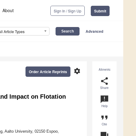
About
Sign In / Sign Up
Submit
Advanced
All Article Types
settings
Altmetric
Order Article Reprints
share
Share
nd Impact on Flotation
announcement
Help
format_quote
Cite
, Aalto University, 02150 Espoo,
question_answer