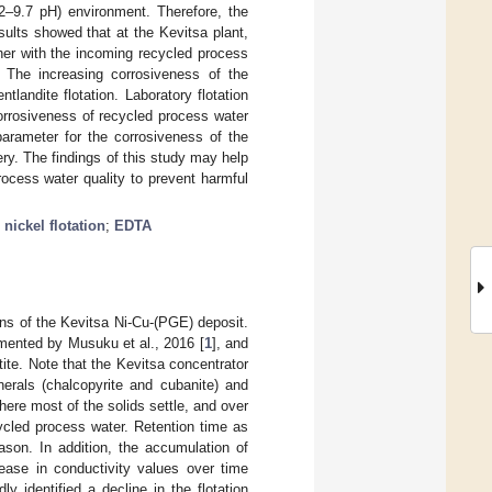
.2–9.7 pH) environment. Therefore, the
esults showed that at the Kevitsa plant,
her with the incoming recycled process
n. The increasing corrosiveness of the
landite flotation. Laboratory flotation
orrosiveness of recycled process water
parameter for the corrosiveness of the
ry. The findings of this study may help
ocess water quality to prevent harmful
;
nickel flotation
;
EDTA
ons of the Kevitsa Ni-Cu-(PGE) deposit.
mented by Musuku et al., 2016 [
1
], and
tite. Note that the Kevitsa concentrator
nerals (chalcopyrite and cubanite) and
where most of the solids settle, and over
ycled process water. Retention time as
ason. In addition, the accumulation of
ease in conductivity values over time
y identified a decline in the flotation