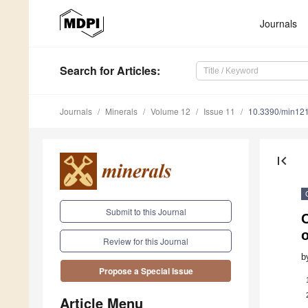
Journals
Search
for Articles
:
Journals
Minerals
Volume 12
Issue 11
10.3390/min12
first_page
Submit to this Journal
O
o
Review for this Journal
b
Propose a Special Issue
Article Menu