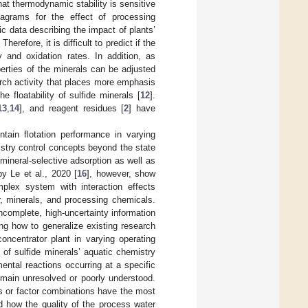
at thermodynamic stability is sensitive
agrams for the effect of processing
ic data describing the impact of plants’
refore, it is difficult to predict if the
 and oxidation rates. In addition, as
operties of the minerals can be adjusted
earch activity that places more emphasis
e floatability of sulfide minerals [
12
].
13
,
14
], and reagent residues [
2
] have
ntain flotation performance in varying
stry control concepts beyond the state
 mineral-selective adsorption as well as
by Le et al., 2020 [
16
], however, show
mplex system with interaction effects
, minerals, and processing chemicals.
ncomplete, high-uncertainty information
ing how to generalize existing research
oncentrator plant in varying operating
 of sulfide minerals’ aquatic chemistry
ental reactions occurring at a specific
remain unresolved or poorly understood.
rs or factor combinations have the most
nd how the quality of the process water