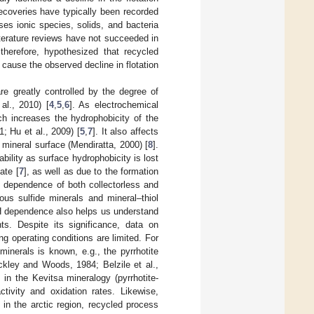
ecoveries have typically been recorded
es ionic species, solids, and bacteria
iterature reviews have not succeeded in
 therefore, hypothesized that recycled
cause the observed decline in flotation
are greatly controlled by the degree of
al., 2010) [
4
,
5
,
6
]. As electrochemical
ich increases the hydrophobicity of the
; Hu et al., 2009) [
5
,
7
]. It also affects
 mineral surface (Mendiratta, 2000) [
8
].
bility as surface hydrophobicity is lost
ate [
7
], as well as due to the formation
 dependence of both collectorless and
ous sulfide minerals and mineral–thiol
H dependence also helps us understand
ts. Despite its significance, data on
ng operating conditions are limited. For
minerals is known, e.g., the pyrrhotite
ckley and Woods, 1984; Belzile et al.,
in the Kevitsa mineralogy (pyrrhotite-
ctivity and oxidation rates. Likewise,
 in the arctic region, recycled process