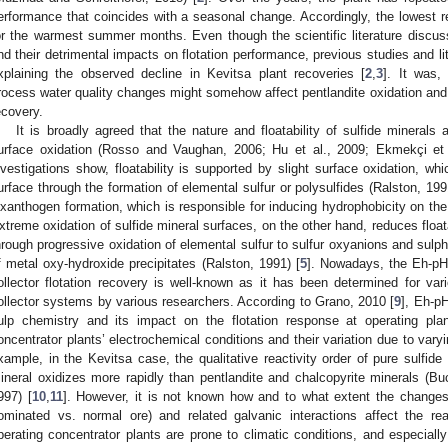
erformance that coincides with a seasonal change. Accordingly, the lowest r
or the warmest summer months. Even though the scientific literature discuss
nd their detrimental impacts on flotation performance, previous studies and l
xplaining the observed decline in Kevitsa plant recoveries [
2
,
3
]. It was,
rocess water quality changes might somehow affect pentlandite oxidation and 
ecovery.
It is broadly agreed that the nature and floatability of sulfide minerals 
urface oxidation (Rosso and Vaughan, 2006; Hu et al., 2009; Ekmekçi et 
nvestigations show, floatability is supported by slight surface oxidation, wh
urface through the formation of elemental sulfur or polysulfides (Ralston, 1991
ixanthogen formation, which is responsible for inducing hydrophobicity on the
xtreme oxidation of sulfide mineral surfaces, on the other hand, reduces floata
hrough progressive oxidation of elemental sulfur to sulfur oxyanions and sulph
f metal oxy-hydroxide precipitates (Ralston, 1991) [
5
]. Nowadays, the Eh-pH
ollector flotation recovery is well-known as it has been determined for vari
ollector systems by various researchers. According to Grano, 2010 [
9
], Eh-p
ulp chemistry and its impact on the flotation response at operating plan
oncentrator plants’ electrochemical conditions and their variation due to varyi
xample, in the Kevitsa case, the qualitative reactivity order of pure sulfide 
ineral oxidizes more rapidly than pentlandite and chalcopyrite minerals (Bu
997) [
10
,
11
]. However, it is not known how and to what extent the changes 
ominated vs. normal ore) and related galvanic interactions affect the rea
perating concentrator plants are prone to climatic conditions, and especially