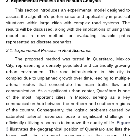
3. Experimental Process and Results Analysis
This section introduces an experimental model designed to
assess the algorithm’s performance and applicability in practical
situations within large cities with complex road systems. The
results will be discussed, along with the implications of using this
model as a new method for evaluating feasible paths
represented as discrete scenarios.
3.1. Experimental Process in Real Scenarios
The proposed method was tested in Querétaro, Mexico
City, representing a densely populated and continually growing
urban environment. The road infrastructure in this city is
complex due to unplanned growth over time, leading to multiple
arterial routes that concentrate the main traffic flow and
communication. As a significant urban center, Querétaro is one
of the most important cities in Mexico, serving as a key
communication hub between the northern and southern regions
of the country. Consequently, the logistic problems caused by
saturated arterial resources pose a significant challenge in
efficiently utilizing resources to improve the quality of life.
Figure
3
illustrates the geographical position of Querétaro and lists the
towns with the strongest economies in the region. The