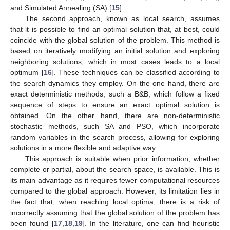
and Simulated Annealing (SA) [
15
].
The second approach, known as local search, assumes
that it is possible to find an optimal solution that, at best, could
coincide with the global solution of the problem. This method is
based on iteratively modifying an initial solution and exploring
neighboring solutions, which in most cases leads to a local
optimum [
16
]. These techniques can be classified according to
the search dynamics they employ. On the one hand, there are
exact deterministic methods, such a B&B, which follow a fixed
sequence of steps to ensure an exact optimal solution is
obtained. On the other hand, there are non-deterministic
stochastic methods, such SA and PSO, which incorporate
random variables in the search process, allowing for exploring
solutions in a more flexible and adaptive way.
This approach is suitable when prior information, whether
complete or partial, about the search space, is available. This is
its main advantage as it requires fewer computational resources
compared to the global approach. However, its limitation lies in
the fact that, when reaching local optima, there is a risk of
incorrectly assuming that the global solution of the problem has
been found [
17
,
18
,
19
]. In the literature, one can find heuristic