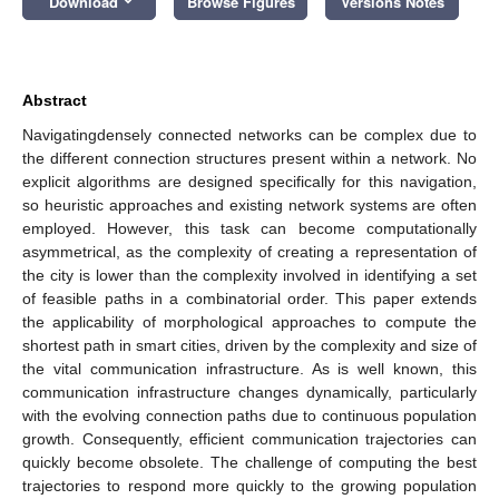
Download
Browse Figures
Versions Notes
Abstract
Navigatingdensely connected networks can be complex due to
the different connection structures present within a network. No
explicit algorithms are designed specifically for this navigation,
so heuristic approaches and existing network systems are often
employed. However, this task can become computationally
asymmetrical, as the complexity of creating a representation of
the city is lower than the complexity involved in identifying a set
of feasible paths in a combinatorial order. This paper extends
the applicability of morphological approaches to compute the
shortest path in smart cities, driven by the complexity and size of
the vital communication infrastructure. As is well known, this
communication infrastructure changes dynamically, particularly
with the evolving connection paths due to continuous population
growth. Consequently, efficient communication trajectories can
quickly become obsolete. The challenge of computing the best
trajectories to respond more quickly to the growing population