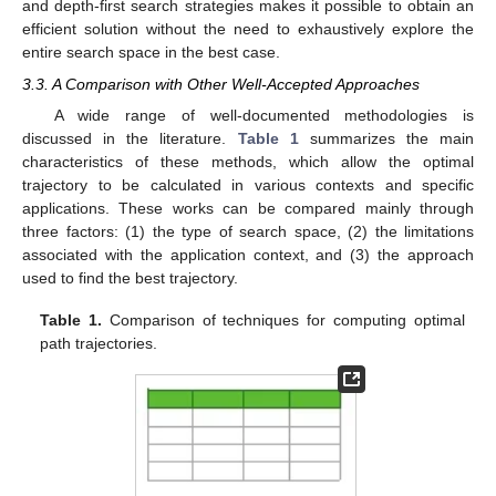
and depth-first search strategies makes it possible to obtain an
efficient solution without the need to exhaustively explore the
entire search space in the best case.
3.3. A Comparison with Other Well-Accepted Approaches
A wide range of well-documented methodologies is
discussed in the literature.
Table 1
summarizes the main
characteristics of these methods, which allow the optimal
trajectory to be calculated in various contexts and specific
applications. These works can be compared mainly through
three factors: (1) the type of search space, (2) the limitations
associated with the application context, and (3) the approach
used to find the best trajectory.
Table 1.
Comparison of techniques for computing optimal
path trajectories.