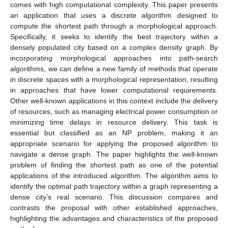
comes with high computational complexity. This paper presents
an application that uses a discrete algorithm designed to
compute the shortest path through a morphological approach.
Specifically, it seeks to identify the best trajectory within a
densely populated city based on a complex density graph. By
incorporating morphological approaches into path-search
algorithms, we can define a new family of methods that operate
in discrete spaces with a morphological representation, resulting
in approaches that have lower computational requirements.
Other well-known applications in this context include the delivery
of resources, such as managing electrical power consumption or
minimizing time delays in resource delivery. This task is
essential but classified as an NP problem, making it an
appropriate scenario for applying the proposed algorithm to
navigate a dense graph. The paper highlights the well-known
problem of finding the shortest path as one of the potential
applications of the introduced algorithm. The algorithm aims to
identify the optimal path trajectory within a graph representing a
dense city’s real scenario. This discussion compares and
contrasts the proposal with other established approaches,
highlighting the advantages and characteristics of the proposed