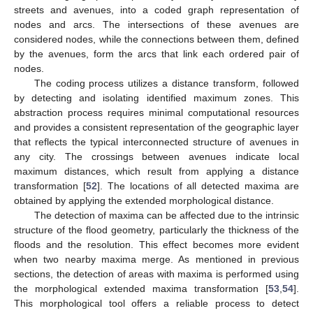
streets and avenues, into a coded graph representation of
nodes and arcs. The intersections of these avenues are
considered nodes, while the connections between them, defined
by the avenues, form the arcs that link each ordered pair of
nodes.
The coding process utilizes a distance transform, followed
by detecting and isolating identified maximum zones. This
abstraction process requires minimal computational resources
and provides a consistent representation of the geographic layer
that reflects the typical interconnected structure of avenues in
any city. The crossings between avenues indicate local
maximum distances, which result from applying a distance
transformation [
52
]. The locations of all detected maxima are
obtained by applying the extended morphological distance.
The detection of maxima can be affected due to the intrinsic
structure of the flood geometry, particularly the thickness of the
floods and the resolution. This effect becomes more evident
when two nearby maxima merge. As mentioned in previous
sections, the detection of areas with maxima is performed using
the morphological extended maxima transformation [
53
,
54
].
This morphological tool offers a reliable process to detect