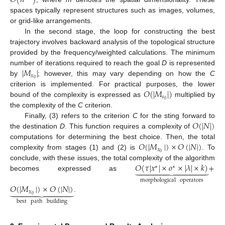
spaces typically represent structures such as images, volumes,
or grid-like arrangements.
In the second stage, the loop for constructing the best
trajectory involves backward analysis of the topological structure
provided by the frequency/weighted calculations. The minimum
|
𝑀
|
number of iterations required to reach the goal
D
is represented
𝑥
0
by
; however, this may vary depending on how the
C
𝑂
(
|
𝑀
|
)
criterion is implemented. For practical purposes, the lower
𝑠
0
bound of the complexity is expressed as
multiplied by
the complexity of the
C
criterion.
𝑂
(
|
𝑁
|
)
Finally, (3) refers to the criterion
C
for the sting forward to
the destination
D
. This function requires a complexity of
𝑂
(
|
𝑀
|
)
×
𝑂
(
|
𝑁
|
)
computations for determining the best choice. Then, the total
𝑥
0
complexity from stages (1) and (2) is
. To
𝑂
(
𝜏
|
𝑥
|
×
𝑜
×
|
𝜆
|
×
𝑘
)
+
conclude, with these issues, the total complexity of the algorithm











∗
∗
becomes expressed as
morphological
operators
𝑂
(
|
𝑀
|
)
×
𝑂
(
|
𝑁
|
)









𝑥
0
.
best
path
building