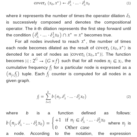
cover
(
𝑥
,
𝑥
)
←
𝛿
·
…
·
𝛿
𝑥
∗
𝑘
1
0
0
𝜆
𝜆
𝜆
(1)
𝛿
𝜆
where
k
represents the number of times the operator dilation
is successively composed and denotes the compositional
(
𝛿
·
…
·
𝛿
𝑥
)
∩
𝑥
=
𝑥
operator. The
k
-th dilation represents the first step forward until
∗
∗
𝑘
1
0
𝜆
𝜆
𝑥
the condition
becomes true.
∗
cover
(
𝑥
,
𝑥
)
For all nodes involved to reach
, the number of times
∗
0
𝜆
|
cover
(
𝑥
,
𝑥
)
|
each node becomes dilated as the result of
is
∗
0
𝜆
|
·
|
:
2
→
{
𝐺
×
𝑓
}
𝑛
∈
𝑥
denoted for a set of nodes as
. The function
𝐺
𝑗
𝑖
𝑓
becomes
such that for all nodes
, the
𝑗
(
𝑛
,
𝑓
)
𝑓
cumulative frequency
for a particular node is expressed as a
𝑗
𝑗
𝑗
tuple. Each
counter is computed for all nodes in a
given graph.
𝑘
𝑓
=
∑
𝑏
(
𝑛
,
𝛿
·
…
·
𝛿
𝑥
)
𝑙
1
𝑗
𝑗
0
𝜆
𝜆
(2)
𝑙
=
1
+
1
if
𝑛
∈
𝛿
·
…
·
𝛿
𝑥
where
b
is a function defined as follows:
𝑗
1
{
𝑏
(
𝑛
,
𝛿
·
…
·
𝛿
𝑥
)
=
𝑛
𝑗
𝑗
0
1
𝜆
𝜆
𝑗
0
𝑗
0
Other
case
𝜆
𝜆
where
is
a node. According to the notation, the expression