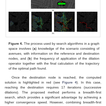
Figure 4.
The process used by search algorithms in a graph
space involves (
a
) knowledge of the scenario consisting of
avenues, with information on the reference and destination
nodes, and (
b
) the frequency of application of the dilation
operator together with the final calculation of the trajectory
of the optimal path found.
Once the destination node is reached, the computed
solution is highlighted in red (see
Figure 4
). In this case,
reaching the destination requires 17 iterations (successive
dilations). The proposed method performs a breadth-first
search, which provides a significant advantage by achieving a
higher convergence speed. However, combining breadth-first