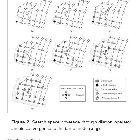
Figure 2.
Search space coverage through dilation operator
and its convergence to the target node (
a
–
g
).