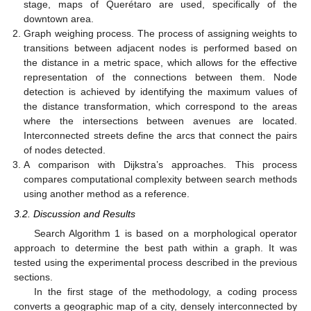
stage, maps of Querétaro are used, specifically of the
downtown area.
Graph weighing process. The process of assigning weights to
transitions between adjacent nodes is performed based on
the distance in a metric space, which allows for the effective
representation of the connections between them. Node
detection is achieved by identifying the maximum values of
the distance transformation, which correspond to the areas
where the intersections between avenues are located.
Interconnected streets define the arcs that connect the pairs
of nodes detected.
A comparison with Dijkstra’s approaches. This process
compares computational complexity between search methods
using another method as a reference.
3.2. Discussion and Results
Search Algorithm 1 is based on a morphological operator
approach to determine the best path within a graph. It was
tested using the experimental process described in the previous
sections.
In the first stage of the methodology, a coding process
converts a geographic map of a city, densely interconnected by