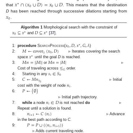
𝑥
∩
(
𝑥
∪
𝐷
)
=
𝑥
∪
𝐷
∗
0
0
that
. This means that the destination
𝑥
D
has been reached through successive dilations starting from
0
.
𝑥
⊆
𝑥
𝐷
⊆
𝑥
Algorithm 1
Morphological search with the constraint of
∗
∗
0
and
[
37
].
𝑥
,
𝐷
,
𝑥
,
𝐺
,
𝜆
∗
0
𝑀
←
cover
(
𝑥
,
𝐷
)
1:
procedure
SearchProcess
(
)
0
𝜆
𝑥
2:
▹ Iterates covering the search
∗
𝑀
𝑛
=
|
|
𝑀
|
|
𝑀
𝑛
=
|
𝑀
|
space
until the goal
D
is reached.
≤
3:
or
▹
𝐺
𝑠
∈
𝑆
Cost of traveling across
order.
𝑖
0
𝐶
←
𝑀
𝑛
4:
Starting in any
𝑥
0
𝑛
5:
▹ Initial
𝑖
𝑃
←
{
∅
}
cost with the weight of node
.
6:
𝑛
∈
𝐷
▹ Initial path trajectory.
𝑖
7:
while
a node
is not reached
do
▹
𝑛
←
𝐶
(
𝑛
)
Repeat until a solution is found.
𝑖
+
1
𝑖
8:
▹ Advance
𝑃
=
𝑃
∪
{
(
𝑛
,
𝑛
)
}
in the best path according to
C
.
𝑖
𝑖
+
1
9:
▹ Adds current traveling node.