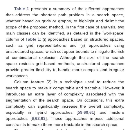
Table 1
presents a summary of the different approaches
that address the shortest path problem in a search space,
whether based on grids or graphs, to highlight and delimit the
scope of the proposed method. In the first case of analysis, two
main classes can be identified, as detailed in the ’workspace’
column of
Table 1
: (i) approaches based on structured spaces,
such as grid representations and (ii) approaches using
unstructured spaces, which set upper bounds to mitigate the risk
of combinatorial explosion. Although the size of the search
space restricts grid-based methods, unstructured approaches
provide greater flexibility to handle more complex and irregular
workspaces.
Column feature (2) is a technique used to reduce the
search space to make it computable and tractable. However, it
introduces an extra layer of complexity associated with the
segmentation of the search space. On occasions, this extra
complexity can significantly increase the overall complexity,
especially in hybrid approaches [
59
,
60
,
61
] and mixture
approaches [
6
,
62
,
63
]. These approaches impose additional
constraints to make them more tractable in the search space.