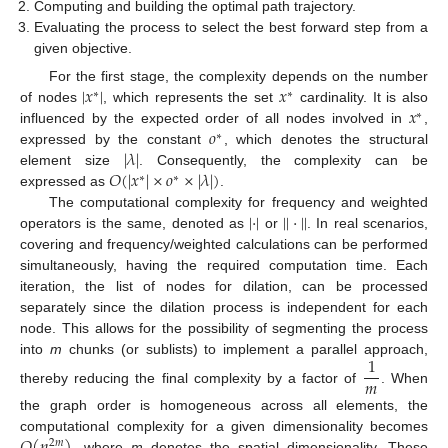
Computing and building the optimal path trajectory.
Evaluating the process to select the best forward step from a
given objective.
|
𝑥
|
𝑥
For the first stage, the complexity depends on the number
∗
∗
𝑥
of nodes
, which represents the set
cardinality. It is also
∗
𝑜
influenced by the expected order of all nodes involved in
,
∗
|
𝜆
|
expressed by the constant
, which denotes the structural
𝑂
(
|
𝑥
|
×
𝑜
×
|
𝜆
|
)
element size
. Consequently, the complexity can be
∗
∗
expressed as
.
|
·
|
|
|
·
|
|
The computational complexity for frequency and weighted
operators is the same, denoted as
or
. In real scenarios,
covering and frequency/weighted calculations can be performed
simultaneously, having the required computation time. Each
iteration, the list of nodes for dilation, can be processed
separately since the dilation process is independent for each
node. This allows for the possibility of segmenting the process
1
into
m
chunks (or sublists) to implement a parallel approach,
𝑚
thereby reducing the final complexity by a factor of
. When
the graph order is homogeneous across all elements, the
𝑂
(
𝑛
)
computational complexity for a given dimensionality becomes
2
𝑚
, where
m
denotes the spatial dimensionality. These