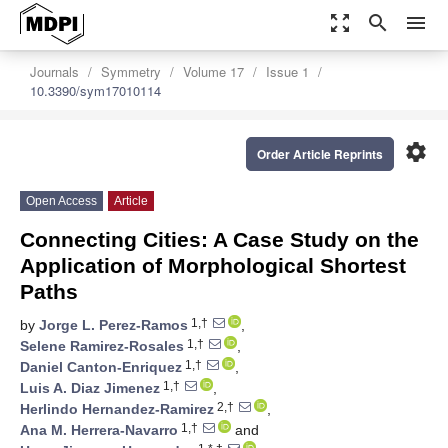
zoom_out_map
search
menu
Journals
Symmetry
Volume 17
Issue 1
10.3390/sym17010114
settings
Order Article Reprints
Open Access
Article
Connecting Cities: A Case Study on the
Application of Morphological Shortest
Paths
1,†
by
Jorge L. Perez-Ramos
,
1,†
Selene Ramirez-Rosales
,
1,†
Daniel Canton-Enriquez
,
1,†
Luis A. Diaz Jimenez
,
2,†
Herlindo Hernandez-Ramirez
,
1,†
Ana M. Herrera-Navarro
and