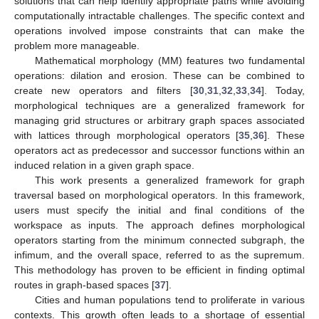
solutions that can help identify appropriate paths while avoiding
computationally intractable challenges. The specific context and
operations involved impose constraints that can make the
problem more manageable.
Mathematical morphology (MM) features two fundamental
operations: dilation and erosion. These can be combined to
create new operators and filters [
30
,
31
,
32
,
33
,
34
]. Today,
morphological techniques are a generalized framework for
managing grid structures or arbitrary graph spaces associated
with lattices through morphological operators [
35
,
36
]. These
operators act as predecessor and successor functions within an
induced relation in a given graph space.
This work presents a generalized framework for graph
traversal based on morphological operators. In this framework,
users must specify the initial and final conditions of the
workspace as inputs. The approach defines morphological
operators starting from the minimum connected subgraph, the
infimum, and the overall space, referred to as the supremum.
This methodology has proven to be efficient in finding optimal
routes in graph-based spaces [
37
].
Cities and human populations tend to proliferate in various
contexts. This growth often leads to a shortage of essential