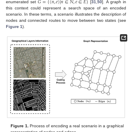
𝐺
=
{
(
𝑛
,
𝑒
)
|
𝑛
∈
𝑁
,
𝑒
∈
𝐸
}
enumerated set
[
31
,
50
]. A graph in
this context could represent a search space of an encoded
scenario. In these terms, a scenario illustrates the description of
nodes and connected routes to move between two states (see
Figure 1
).
Figure 1.
Process of encoding a real scenario in a graphical