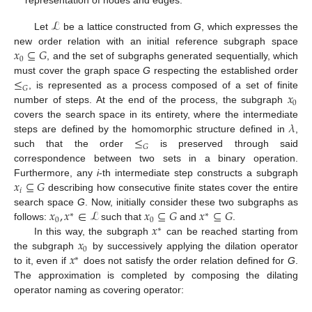
representation of nodes and edges.
ℒ
Let
be a lattice constructed from
G
, which expresses the
𝑥
⊆
𝐺
new order relation with an initial reference subgraph space
0
, and the set of subgraphs generated sequentially, which
≤
must cover the graph space
G
respecting the established order
𝐺
𝑥
, is represented as a process composed of a set of finite
0
number of steps. At the end of the process, the subgraph
𝜆
covers the search space in its entirety, where the intermediate
≤
steps are defined by the homomorphic structure defined in
,
𝐺
such that the order
is preserved through said
correspondence between two sets in a binary operation.
𝑥
⊆
𝐺
Furthermore, any
i
-th intermediate step constructs a subgraph
𝑖
describing how consecutive finite states cover the entire
𝑥
,
𝑥
∈
ℒ
𝑥
⊆
𝐺
𝑥
⊆
𝐺
search space
G
. Now, initially consider these two subgraphs as
∗
∗
0
0
𝑥
follows:
such that
and
.
∗
𝑥
In this way, the subgraph
can be reached starting from
0
𝑥
the subgraph
by successively applying the dilation operator
∗
to it, even if
does not satisfy the order relation defined for
G
.
The approximation is completed by composing the dilating
operator naming as covering operator: