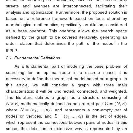
streets and avenues are interconnected, facilitating their
analysis and optimization. Furthermore, the proposed solution is
based on a reference framework based on tools offered by
morphological mathematics, specifically on dilation, considered
as a base operator. This operator allows the search space
defined by the graph to be covered iteratively, generating an
order relation that determines the path of the nodes in the
graph.
2.1. Fundamental Definitions
As a fundamental part of modeling the base problem of
searching for an optimal route in a discrete space, it is
necessary to define the theoretical model based on a graph. In
this article, we will consider a graph with three main
characteristics: it will be undirected, connected, and weighted.
𝑁
×
𝐸
𝐺
=
(
𝑁
,
𝐸
)
The literature defines a graph as a structure consisting of
𝑁
=
{
𝑛
,
…
,
𝑛
}
, mathematically defined as an ordered pair
1
𝑘
𝐸
=
{
𝑒
,
…
,
𝑒
}
where
and represents a non-empty set of
1
𝑙
nodes or vertices, and
is the set of edges,
which represent the connections between pairs of nodes; in this
sense, the definition in extensive way is represented by an