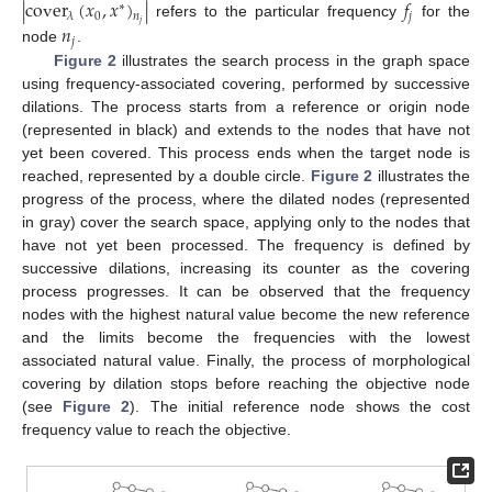
|
cover
(
𝑥
,
𝑥
)
|
𝑓
∗
0
𝑗
𝜆
𝑛
𝑗
𝑛
refers to the particular frequency
for the
𝑗
node
.
Figure 2
illustrates the search process in the graph space
using frequency-associated covering, performed by successive
dilations. The process starts from a reference or origin node
(represented in black) and extends to the nodes that have not
yet been covered. This process ends when the target node is
reached, represented by a double circle.
Figure 2
illustrates the
progress of the process, where the dilated nodes (represented
in gray) cover the search space, applying only to the nodes that
have not yet been processed. The frequency is defined by
successive dilations, increasing its counter as the covering
process progresses. It can be observed that the frequency
nodes with the highest natural value become the new reference
and the limits become the frequencies with the lowest
associated natural value. Finally, the process of morphological
covering by dilation stops before reaching the objective node
(see
Figure 2
). The initial reference node shows the cost
frequency value to reach the objective.