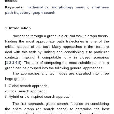
method.
Keywords:
mathematical morphology search
;
shortness
path trajectory
;
graph search
1. Introduction
Navigating through a graph is a crucial task in graph theory.
Finding the most appropriate path trajectories is one of the
critical aspects of this task. Many approaches in the literature
deal with this task by limiting and conditioning it to particular
contexts, making it computable only in closed scenarios
[
1
,
2
,
3
,
4
,
5
]. The task of computing the most suitable paths in a
graph can be grouped into the following general approaches.
The approaches and techniques are classified into three
large groups:
Global search approach.
Local search approach.
Hybrid or bio-inspired search approach.
The first approach, global search, focuses on considering
the entire graph (or search space) to determine the best