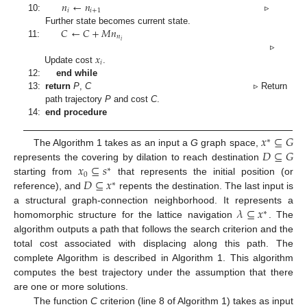
𝑛
←
𝑛
𝑖
𝑖
+
1
10:
▹
𝐶
←
𝐶
+
𝑀
𝑛
Further state becomes current state.
𝑛
𝑖
11:
𝑥
▹
𝑖
Update cost
.
12:
end while
13:
return
P
,
C
▹ Return
path trajectory
P
and cost
C
.
14:
end procedure
𝑥
⊆
𝐺
∗
𝐷
⊆
𝐺
The Algorithm 1 takes as an input a
G
graph space,
𝑥
⊆
𝑠
represents the covering by dilation to reach destination
∗
0
𝐷
⊆
𝑥
starting from
that represents the initial position (or
∗
reference), and
repents the destination. The last input is
𝜆
⊆
𝑥
a structural graph-connection neighborhood. It represents a
∗
homomorphic structure for the lattice navigation
. The
algorithm outputs a path that follows the search criterion and the
total cost associated with displacing along this path. The
complete Algorithm is described in Algorithm 1. This algorithm
computes the best trajectory under the assumption that there
are one or more solutions.
The function
C
criterion (line 8 of Algorithm 1) takes as input