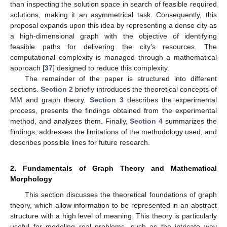
than inspecting the solution space in search of feasible required
solutions, making it an asymmetrical task. Consequently, this
proposal expands upon this idea by representing a dense city as
a high-dimensional graph with the objective of identifying
feasible paths for delivering the city’s resources. The
computational complexity is managed through a mathematical
approach [
37
] designed to reduce this complexity.
The remainder of the paper is structured into different
sections.
Section 2
briefly introduces the theoretical concepts of
MM and graph theory.
Section 3
describes the experimental
process, presents the findings obtained from the experimental
method, and analyzes them. Finally,
Section 4
summarizes the
findings, addresses the limitations of the methodology used, and
describes possible lines for future research.
2. Fundamentals of Graph Theory and Mathematical
Morphology
This section discusses the theoretical foundations of graph
theory, which allow information to be represented in an abstract
structure with a high level of meaning. This theory is particularly
useful for modeling real problems, such as the intricate way