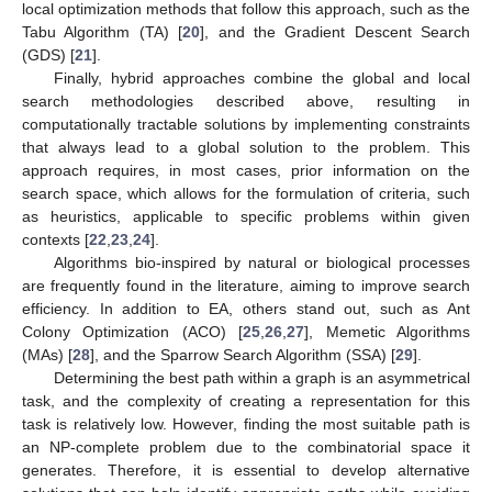
local optimization methods that follow this approach, such as the
Tabu Algorithm (TA) [
20
], and the Gradient Descent Search
(GDS) [
21
].
Finally, hybrid approaches combine the global and local
search methodologies described above, resulting in
computationally tractable solutions by implementing constraints
that always lead to a global solution to the problem. This
approach requires, in most cases, prior information on the
search space, which allows for the formulation of criteria, such
as heuristics, applicable to specific problems within given
contexts [
22
,
23
,
24
].
Algorithms bio-inspired by natural or biological processes
are frequently found in the literature, aiming to improve search
efficiency. In addition to EA, others stand out, such as Ant
Colony Optimization (ACO) [
25
,
26
,
27
], Memetic Algorithms
(MAs) [
28
], and the Sparrow Search Algorithm (SSA) [
29
].
Determining the best path within a graph is an asymmetrical
task, and the complexity of creating a representation for this
task is relatively low. However, finding the most suitable path is
an NP-complete problem due to the combinatorial space it
generates. Therefore, it is essential to develop alternative