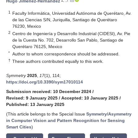
1,*,†
Hugo Jimenez-Hernandez
1
Faculty Informática, Universidad Autónoma de Querétaro, Av.
de las Ciencias S/N, Juriquilla, Santiago de Querétaro
76230, Mexico
2
Centro de Ingeniería y Desarrollo Industrial (CIDESI), Av. Pie
de la Cuesta No. 702, Desarrollo San Pablo, Santiago de
Querétaro 76125, Mexico
*
Author to whom correspondence should be addressed.
†
These authors contributed equally to this work.
Symmetry
2025
,
17
(1), 114;
https://doi.org/10.3390/sym17010114
Submission received: 10 December 2024
/
Revised: 9 January 2025
/
Accepted: 10 January 2025
/
Published: 13 January 2025
(This article belongs to the Special Issue
Symmetry/Asymmetry
in Computer Vision and Pattern Recognition for Sensing
Smart Cities
)
keyboard_arrow_down