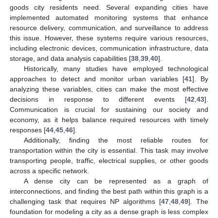
goods city residents need. Several expanding cities have
implemented automated monitoring systems that enhance
resource delivery, communication, and surveillance to address
this issue. However, these systems require various resources,
including electronic devices, communication infrastructure, data
storage, and data analysis capabilities [
38
,
39
,
40
].
Historically, many studies have employed technological
approaches to detect and monitor urban variables [
41
]. By
analyzing these variables, cities can make the most effective
decisions in response to different events [
42
,
43
].
Communication is crucial for sustaining our society and
economy, as it helps balance required resources with timely
responses [
44
,
45
,
46
].
Additionally, finding the most reliable routes for
transportation within the city is essential. This task may involve
transporting people, traffic, electrical supplies, or other goods
across a specific network.
A dense city can be represented as a graph of
interconnections, and finding the best path within this graph is a
challenging task that requires NP algorithms [
47
,
48
,
49
]. The
foundation for modeling a city as a dense graph is less complex