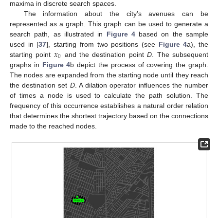
maxima in discrete search spaces.
The information about the city’s avenues can be
represented as a graph. This graph can be used to generate a
search path, as illustrated in
Figure 4
based on the sample
𝑥
used in [
37
], starting from two positions (see
Figure 4
a), the
0
starting point
and the destination point
D
. The subsequent
graphs in
Figure 4
b depict the process of covering the graph.
The nodes are expanded from the starting node until they reach
the destination set
D
. A dilation operator influences the number
of times a node is used to calculate the path solution. The
frequency of this occurrence establishes a natural order relation
that determines the shortest trajectory based on the connections
made to the reached nodes.