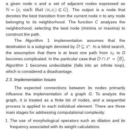
𝑁
=
{
𝑒
such
that
(
𝑛
,
𝑒
)
∈
𝐺
}
a given node n and a set of adjacent nodes expressed as
𝑖
𝑖
. The output is a node that
denotes the best transition from the current node
n
to any node
belonging to its neighborhood. The function
C
analyzes the
neighborhood, selecting the best node (minima or maxima) to
construct the path.
𝐷
⊆
𝑥
The Algorithm 1 implementation assumes that the
∗
𝑥
destination is a subgraph denoted by
. In a blind search,
0
𝐷
∩
𝑥
=
{
∅
}
the assumption that there is at least one path from
to
D
∗
becomes complicated. In the particular case that
,
Algorithm 1 becomes undecidable (falls into an infinite loop),
which is considered a disadvantage.
2.3. Implementation Issues
The expected connections between its nodes primarily
influence the implementation of a graph
G
. To analyze the
graph, it is treated as a finite list of nodes, and a sequential
process is applied to each individual element. There are three
main stages for addressing computational complexity:
The use of morphological operators such as dilation and its
frequency associated with its weight calculations.