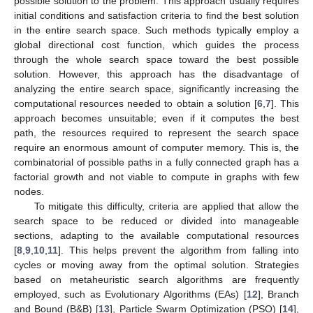
possible solution to the problem. This approach usually requires
initial conditions and satisfaction criteria to find the best solution
in the entire search space. Such methods typically employ a
global directional cost function, which guides the process
through the whole search space toward the best possible
solution. However, this approach has the disadvantage of
analyzing the entire search space, significantly increasing the
computational resources needed to obtain a solution [
6
,
7
]. This
approach becomes unsuitable; even if it computes the best
path, the resources required to represent the search space
require an enormous amount of computer memory. This is, the
combinatorial of possible paths in a fully connected graph has a
factorial growth and not viable to compute in graphs with few
nodes.
To mitigate this difficulty, criteria are applied that allow the
search space to be reduced or divided into manageable
sections, adapting to the available computational resources
[
8
,
9
,
10
,
11
]. This helps prevent the algorithm from falling into
cycles or moving away from the optimal solution. Strategies
based on metaheuristic search algorithms are frequently
employed, such as Evolutionary Algorithms (EAs) [
12
], Branch
and Bound (B&B) [
13
], Particle Swarm Optimization (PSO) [
14
],