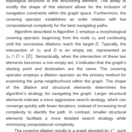
topological structure of the structuring element. The ability to
modify the shape of this element allows for the inclusion of
navigation constraints within the graph space. Furthermore, the
covering operator establishes an order relation with low
computational complexity for the best navigating paths.
𝑥
Algorithm described in Algorithm 1 employs a morphological
0
covering operator, beginning from the node
and continuing
𝑥
until the successive dilations reach the target
D
. Typically, the
0
𝑥
∩
𝐷
=
{
∅
}
intersection of
and
D
is an empty set, represented as
0
. Semantically, when the intersection of these two
elements becomes a non-empty set, it indicates that the graph’s
starting point and destination are the same. The covering
operator employs a dilation operator as the primary method for
examining the jump-neighborhood within the graph. The shape
of the dilation and structural elements determines the
algorithm’s strategy for navigating the graph. Larger structural
elements indicate a more aggressive search strategy, which can
converge quickly with fewer iterations, instead of increasing local
complexity to identify the path. In contrast, smaller structural
elements facilitate a more detailed search strategy while
𝑥
minimizing computational complexity.
∗
The covering dilation results in a graph denoted by
, such