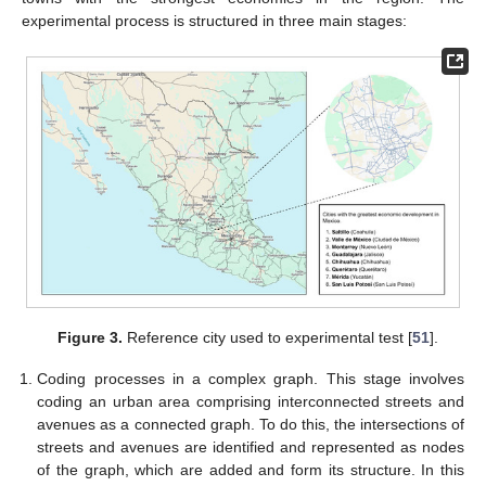
experimental process is structured in three main stages:
Figure 3.
Reference city used to experimental test [
51
].
Coding processes in a complex graph. This stage involves
coding an urban area comprising interconnected streets and
avenues as a connected graph. To do this, the intersections of
streets and avenues are identified and represented as nodes
of the graph, which are added and form its structure. In this