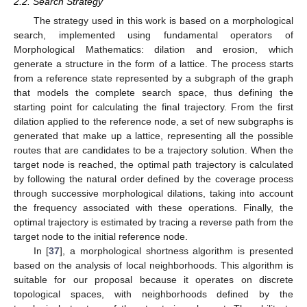
2.2. Search Strategy
The strategy used in this work is based on a morphological
search, implemented using fundamental operators of
Morphological Mathematics: dilation and erosion, which
generate a structure in the form of a lattice. The process starts
from a reference state represented by a subgraph of the graph
that models the complete search space, thus defining the
starting point for calculating the final trajectory. From the first
dilation applied to the reference node, a set of new subgraphs is
generated that make up a lattice, representing all the possible
routes that are candidates to be a trajectory solution. When the
target node is reached, the optimal path trajectory is calculated
by following the natural order defined by the coverage process
through successive morphological dilations, taking into account
the frequency associated with these operations. Finally, the
optimal trajectory is estimated by tracing a reverse path from the
target node to the initial reference node.
In [
37
], a morphological shortness algorithm is presented
based on the analysis of local neighborhoods. This algorithm is
suitable for our proposal because it operates on discrete
topological spaces, with neighborhoods defined by the