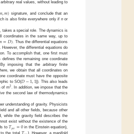
arbitrary real values, without leading to
𝑛
,
𝑚
)
signature, and conclude that an
ich is also finite everywhere only if
n
or
 takes a special role. The dynamics is
𝑚
=
𝐷
)
ll coordinates in the same way, up to
. Thus the differential equations
. However, the differential equations do
on. To accomplish that, one first must
s defines the remaining one coordinate
. By imposing that the
arbitrary
finite
here, we obtain that all coordinates on
𝐷
−
1
,
1
 one coordinate must have the opposite
orphic to SO(
)). This also leads
2
n of m
. In addition, we impose that the
ive
the second law of thermodynamics
per understanding of gravity. Physicists
ield and all other fields, because other
while the gravity field describes the
𝑇
=
0
nnot exist without the existence of the
𝜇
𝜈
𝑇
nds to
in the Einstein equation),
to the total
). However, a manifold