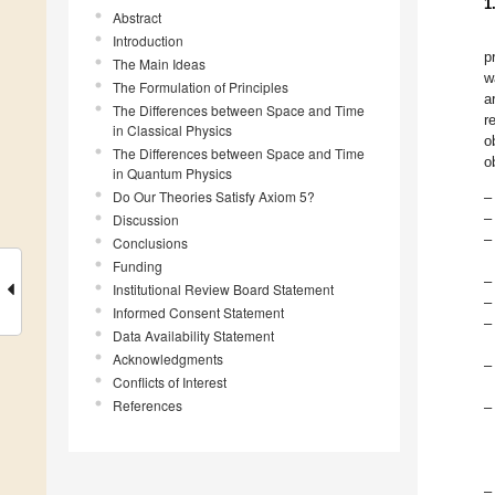
1
Abstract
Introduction
p
The Main Ideas
w
The Formulation of Principles
a
The Differences between Space and Time
r
in Classical Physics
o
The Differences between Space and Time
o
in Quantum Physics
Do Our Theories Satisfy Axiom 5?
–
–
Discussion
–
Conclusions
Funding
–
Institutional Review Board Statement
–
Informed Consent Statement
–
Data Availability Statement
Acknowledgments
–
Conflicts of Interest
References
–
–