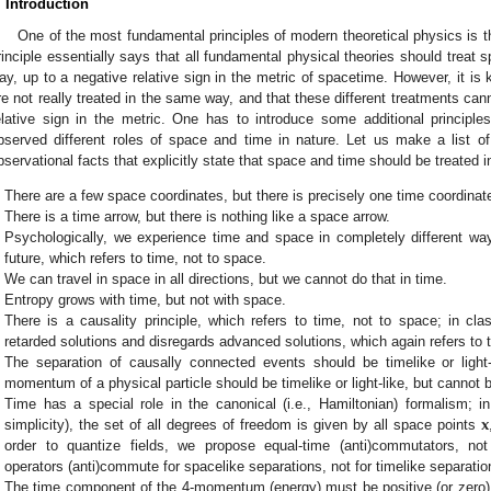
. Introduction
One of the most fundamental principles of modern theoretical physics is th
rinciple essentially says that all fundamental physical theories should treat
ay, up to a negative relative sign in the metric of spacetime. However, it i
re not really treated in the same way, and that these different treatments can
elative sign in the metric. One has to introduce some additional principle
bserved different roles of space and time in nature. Let us make a list o
bservational facts that explicitly state that space and time should be treated i
There are a few space coordinates, but there is precisely one time coordinat
There is a time arrow, but there is nothing like a space arrow.
Psychologically, we experience time and space in completely different w
future, which refers to time, not to space.
We can travel in space in all directions, but we cannot do that in time.
Entropy grows with time, but not with space.
There is a causality principle, which refers to time, not to space; in cl
retarded solutions and disregards advanced solutions, which again refers to t
The separation of causally connected events should be timelike or light-
momentum of a physical particle should be timelike or light-like, but cannot 
𝐱
Time has a special role in the canonical (i.e., Hamiltonian) formalism; in f
simplicity), the set of all degrees of freedom is given by all space points
order to quantize fields, we propose equal-time (anti)commutators, not
operators (anti)commute for spacelike separations, not for timelike separatio
The time component of the 4-momentum (energy) must be positive (or zero)