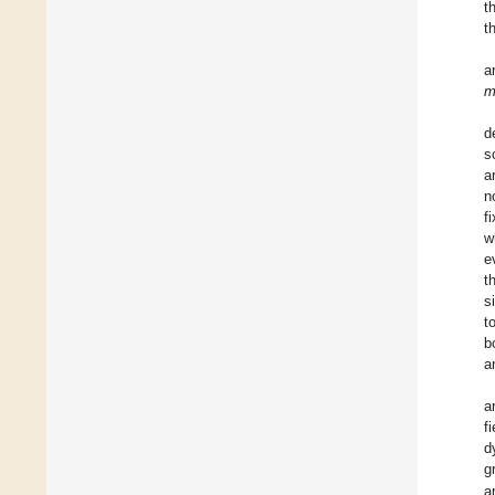
t
t
a
d
s
a
n
f
w
e
t
s
t
b
a
a
f
d
g
a