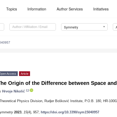
Topics
Information
Author Services
Initiatives
Symmetry
040957
Open Access
Article
he Origin of the Difference between Space an
y
Hrvoje Nikolić
Theoretical Physics Division, Rudjer Bošković Institute, P.O.B. 180, HR-1000
ymmetry
2023
,
15
(4), 957;
https://doi.org/10.3390/sym15040957