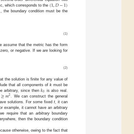
(
1
,
𝐷
−
1
)
lic, which corresponds to the
., the boundary condition must be the
(1)
. We assume that the metric has the form
ero, or negative. If we are looking for
(2)
 the solution is finite for any value of
𝑘
lude that all components of
k
must be
0
≥
𝑚
 arbitrary, since then
is also real.
2
. We can construct the general
wave solutions. For some fixed
t
, it can
for example, it cannot have an arbitrary
 we require that an
arbitrary
boundary
everywhere, then the boundary condition
cause otherwise, owing to the fact that