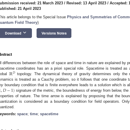
ubmission received: 21 March 2023
/
Revised: 13 April 2023
/
Accepted: 1
ublished: 21 April 2023
This article belongs to the Special Issue
Physics and Symmetries of Commu
uantum Field Theory
)
keyboard_arrow_down
Download
Versions Notes
bstract
ll differences between the role of space and time in nature are explained by p
ℝ
pacetime coordinates has an a priori special role. Spacetime is treated as 
𝐷
lobal
topology. The dynamical theory of gravity determines only the m
ynamics is treated as a Cauchy problem, so it follows that one coordinate ta
1
,
𝐷
−
1
)
ny
boundary condition that is finite everywhere leads to a solution which is a
signature of the metric, the boundedness of energy from below, the
roperties of nature. The time arrow is explained by proposing that the bou
uantization is considered as a boundary condition for field operators. On
uantized.
eywords:
space
;
time
;
spacetime