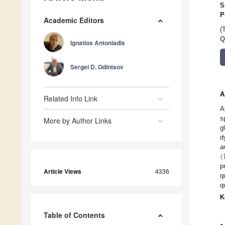
S
P
Academic Editors
(
Q
Ignatios Antoniadis
Sergei D. Odintsov
A
Related Info Link
A
s
More by Author Links
g
d
(
a
p
Article Views
4336
q
q
K
Table of Contents