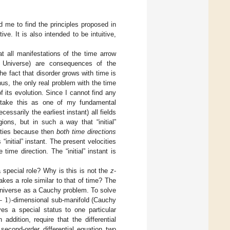
d me to find the principles proposed in
e. It is also intended to be intuitive,
at all manifestations of the time arrow
e Universe) are consequences of the
he fact that disorder grows with time is
us, the only real problem with the time
 its evolution. Since I cannot find any
l take this as one of my fundamental
cessarily the earliest instant) all fields
ions, but in such a way that “initial”
cities because then
both time directions
“initial” instant. The present velocities
ime direction. The “initial” instant is
 special role? Why is this is not the
z
-
kes a role similar to that of time? The
−
1
)
 Universe as a Cauchy problem. To solve
-dimensional sub-manifold (Cauchy
es a special status to one particular
addition, require that the differential
second-order differential equation two