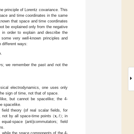
e principle of Lorentz covariance. This
 space and time coordinates in the same
s known that space and time coordinates
not be explained only from the negative
s in order to explain and describe the
f some very well-known principles and
n different ways:
e.
ays; we remember the past and not the
assical electrodynamics, one uses only
he sign of time, not that of space.
like, but cannot be spacelike; the 4-
be spacelike.
(
𝐱
,
𝑡
)
ield theory (of real scalar fields, for
, not by all space-time points
; in
 equal-space (anti)commutators; field
ns.
, while the space components of the 4-