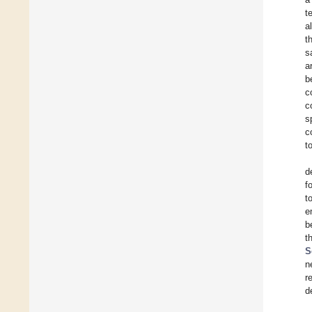
t
a
t
s
a
b
c
c
s
c
t
d
f
t
e
b
t
S
n
r
d