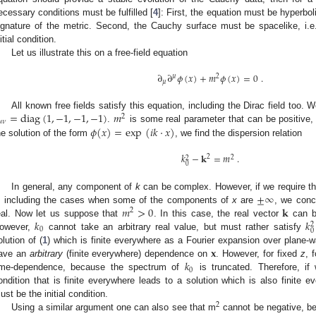
ecessary conditions must be fulfilled [
4
]: First, the equation must be hyperbo
ignature of the metric. Second, the Cauchy surface must be spacelike, i.e
itial condition.
Let us illustrate this on a free-field equation
∂
∂
𝜙
(
𝑥
)
+
𝑚
𝜙
(
𝑥
)
=
0
.
𝜇
2
𝜇
=
diag
(
1
,
−
1
,
−
1
,
−
1
)
𝑚
All known free fields satisfy this equation, including the Dirac field too
2
𝜇
𝜈
𝜙
(
𝑥
)
=
exp
(
𝑖
𝑘
·
𝑥
)
.
is some real parameter that can be positive, z
he solution of the form
, we find the dispersion relation
𝑘
−
𝐤
=
𝑚
.
2
2
2
0
±
∞
In general, any component of
k
can be complex. However, if we require that
𝑚
>
0
𝐤
, including the cases when some of the components of
x
are
, we conc
2
𝑘
𝑘
eal. Now let us suppose that
. In this case, the real vector
can be
2
0
0
owever,
cannot take an arbitrary real value, but must rather satisfy
𝐱
olution of (
1
) which is finite everywhere as a Fourier expansion over plane-
𝑘
ave an
arbitrary
(finite everywhere) dependence on
. However, for fixed
z
, 
0
ime-dependence, because the spectrum of
is truncated. Therefore, if
ondition that is finite everywhere leads to a solution which is also finite 
ust be the initial condition.
2
Using a similar argument one can also see that m
cannot be negative, be