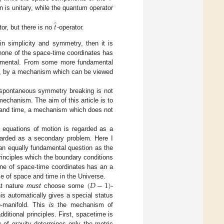
is unitary, while the quantum operator
̂
𝑡
tor, but there is no
-operator.
in simplicity and symmetry, then it is
none of the space-time coordinates has
undamental. From some more fundamental
e, by a mechanism which can be viewed
f spontaneous symmetry breaking is not
 mechanism. The aim of this article is to
e and time, a mechanism which does not
ct equations of motion is regarded as a
egarded as a secondary problem. Here I
 an equally fundamental question as the
rinciples which the boundary conditions
one of space-time coordinates has an a
(
𝐷
−
1
)
role of space and time in the Universe.
at nature
must
choose some
-
s automatically gives a special status
b-manifold. This
is
the mechanism of
itional principles. First, spacetime is
 of gravity determines only the metric