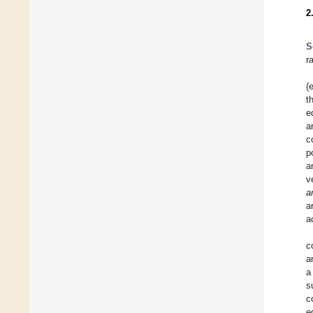
2
S
r
(
t
e
a
c
p
a
v
a
a
a
c
a
a
s
c
e