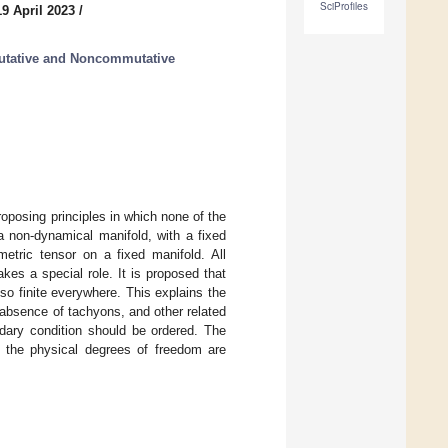
SciProfiles
9 April 2023
/
tative and Noncommutative
roposing principles in which none of the
a non-dynamical manifold, with a fixed
etric tensor on a fixed manifold. All
kes a special role. It is proposed that
lso finite everywhere. This explains the
 absence of tachyons, and other related
ndary condition should be ordered. The
ly the physical degrees of freedom are