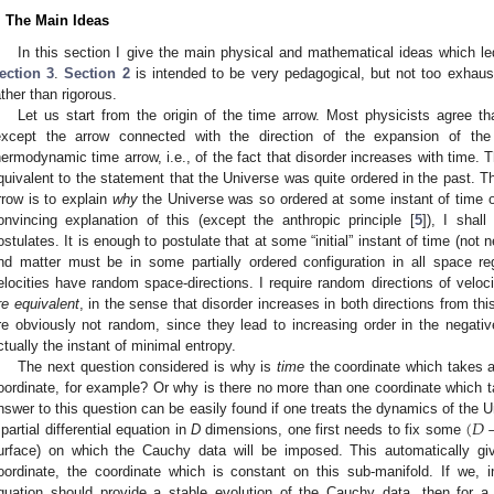
. The Main Ideas
In this section I give the main physical and mathematical ideas which le
ection 3
.
Section 2
is intended to be very pedagogical, but not too exhaustiv
ather than rigorous.
Let us start from the origin of the time arrow. Most physicists agree th
except the arrow connected with the direction of the expansion of th
hermodynamic time arrow, i.e., of the fact that disorder increases with time. T
quivalent to the statement that the Universe was quite ordered in the past. Th
rrow is to explain
why
the Universe was so ordered at some instant of time of
onvincing explanation of this (except the anthropic principle [
5
]), I shal
ostulates. It is enough to postulate that at some “initial” instant of time (not ne
nd matter must be in some partially ordered configuration in all space reg
elocities have random space-directions. I require random directions of velo
re equivalent
, in the sense that disorder increases in both directions from this 
re obviously not random, since they lead to increasing order in the negative t
ctually the instant of minimal entropy.
The next question considered is why is
time
the coordinate which takes a
oordinate, for example? Or why is there no more than one coordinate which ta
(
𝐷
nswer to this question can be easily found if one treats the dynamics of the
 partial differential equation in
D
dimensions, one first needs to fix some
urface) on which the Cauchy data will be imposed. This automatically giv
oordinate, the coordinate which is constant on this sub-manifold. If we, in 
quation should provide a stable evolution of the Cauchy data, then for a 