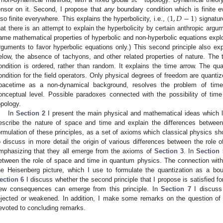
ℝ
(
1
,
𝐷
−
1
)
ensor on it. Second, I propose that
any
boundary condition which is finite e
lso finite everywhere. This explains the hyperbolicity, i.e.,
signature
hat there is an attempt to explain the hyperbolicity by certain anthropic argu
ame mathematical properties of hyperbolic and non-hyperbolic equations exploit
rguments to favor hyperbolic equations only.) This second principle also e
elow, the absence of tachyons, and other related properties of nature. The t
ondition is ordered, rather than random. It explains the time arrow. The qu
ondition for the field operators. Only physical degrees of freedom are quantiz
pacetime as a non-dynamical background, resolves the problem of time 
onceptual level. Possible paradoxes connected with the possibility of tim
opology.
In
Section 2
I present the main physical and mathematical ideas which l
escribe the nature of space and time and explain the differences betwee
ormulation of these principles, as a set of axioms which classical physics s
o discuss in more detail the origin of various differences between the role 
mphasizing that they all emerge from the axioms of
Section 3
. In
Section 
etween the role of space and time in quantum physics. The connection with
he Heisenberg picture, which I use to formulate the quantization as a boun
ection 6
I discuss whether the second principle that I propose is satisfied f
ew consequences can emerge from this principle. In
Section 7
I discuss
ejected or weakened. In addition, I make some remarks on the question of
evoted to concluding remarks.