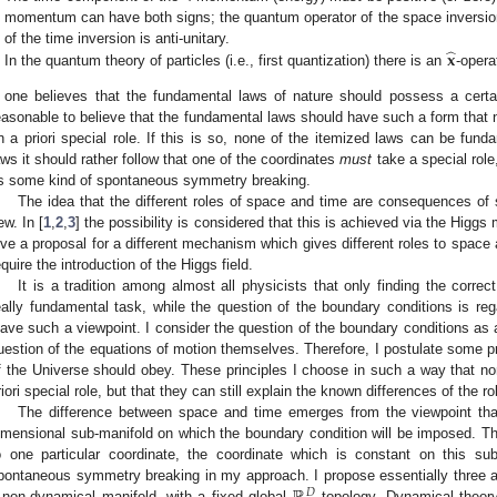
momentum can have both signs; the quantum operator of the space inversion 
̂
𝐱
of the time inversion is anti-unitary.
In the quantum theory of particles (i.e., first quantization) there is an
-opera
f one believes that the fundamental laws of nature should possess a certa
easonable to believe that the fundamental laws should have such a form that 
n a priori special role. If this is so, none of the itemized laws can be f
aws it should rather follow that one of the coordinates
must
take a special rol
s some kind of spontaneous symmetry breaking.
The idea that the different roles of space and time are consequences o
ew. In [
1
,
2
,
3
] the possibility is considered that this is achieved via the Higgs
ive a proposal for a different mechanism which gives different roles to spac
equire the introduction of the Higgs field.
It is a tradition among almost all physicists that only finding the corre
eally fundamental task, while the question of the boundary conditions is r
eave such a viewpoint. I consider the question of the boundary conditions as
uestion of the equations of motion themselves. Therefore, I postulate some p
f the Universe should obey. These principles I choose in such a way that n
riori special role, but that they can still explain the known differences of the 
The difference between space and time emerges from the viewpoint th
imensional sub-manifold on which the boundary condition will be imposed. Thi
o one particular coordinate, the coordinate which is constant on this su
pontaneous symmetry breaking in my approach. I propose essentially three add
𝐷
 non-dynamical manifold, with a fixed global
topology. Dynamical theory