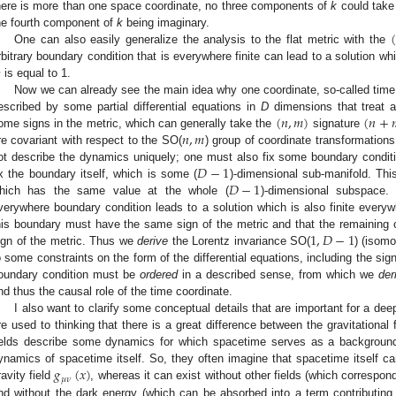
here is more than one space coordinate, no three components of
k
could take 
(
he fourth component of
k
being imaginary.
One can also easily generalize the analysis to the flat metric with the
rbitrary boundary condition that is everywhere finite can lead to a solution wh
m
is equal to 1.
Now we can already see the main idea why one coordinate, so-called time,
(
𝑛
,
𝑚
)
(
𝑛
+
escribed by some partial differential equations in
D
dimensions that treat a
𝑛
,
𝑚
ome signs in the metric, which can generally take the
signature
re covariant with respect to the SO(
) group of coordinate transformations
𝐷
−
1
ot describe the dynamics uniquely; one must also fix some boundary conditi
𝐷
−
1
ix the boundary itself, which is some (
)-dimensional sub-manifold. Thi
hich has the same value at the whole (
)-dimensional subspace
verywhere boundary condition leads to a solution which is also finite everyw
1
,
𝐷
−
1
his boundary must have the same sign of the metric and that the remaining
ign of the metric. Thus we
derive
the Lorentz invariance SO(
) (isom
o some constraints on the form of the differential equations, including the sig
oundary condition must be
ordered
in a described sense, from which we
der
nd thus the causal role of the time coordinate.
I also want to clarify some conceptual details that are important for a dee
re used to thinking that there is a great difference between the gravitational f
ields describe some dynamics for which spacetime serves as a background, 
𝑔
(
𝑥
)
ynamics of spacetime itself. So, they often imagine that spacetime itself ca
𝜇
𝜈
ravity field
, whereas it can exist without other fields (which correspo
nd without the dark energy (which can be absorbed into a term contributing 