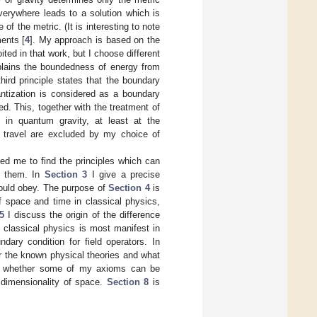
verywhere leads to a solution which is
 of the metric. (It is interesting to note
ments [
4
]. My approach is based on the
ed in that work, but I choose different
xplains the boundedness of energy from
hird principle states that the boundary
antization is considered as a boundary
ed. This, together with the treatment of
in quantum gravity, at least at the
e travel are excluded by my choice of
ed me to find the principles which can
n them. In
Section 3
I give a precise
hould obey. The purpose of
Section 4
is
of space and time in classical physics,
5
I discuss the origin of the difference
 classical physics is most manifest in
dary condition for field operators. In
or the known physical theories and what
 whether some of my axioms can be
 dimensionality of space.
Section 8
is