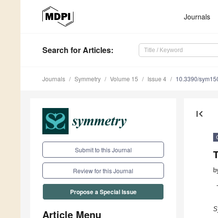
Journals
Search
for Articles
:
Journals
Symmetry
Volume 15
Issue 4
10.3390/sym15
first_page
Submit to this Journal
T
b
Review for this Journal
Propose a Special Issue
S
Article Menu