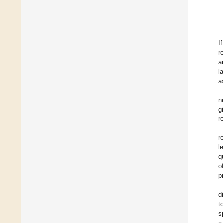
–
I
r
a
l
a
n
g
r
r
l
q
o
p
d
t
s
a