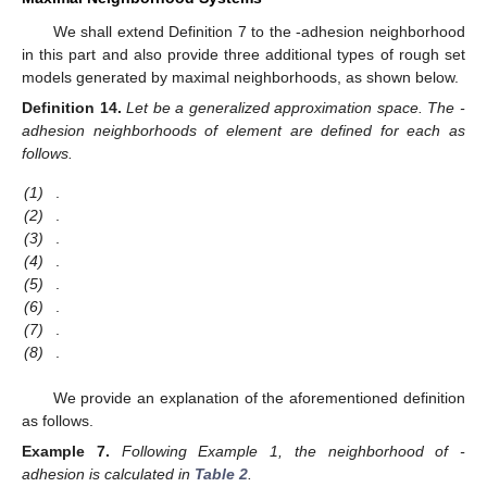
We shall extend Definition 7 to the
-adhesion neighborhood
in this part and also provide three additional types of rough set
models generated by maximal neighborhoods, as shown below.
Definition
14.
Let
be a generalized approximation space. The
-
adhesion neighborhoods of element
are defined for each
as
follows.
(1)
.
(2)
.
(3)
.
(4)
.
(5)
.
(6)
.
(7)
.
(8)
.
We provide an explanation of the aforementioned definition
as follows.
Example
7.
Following Example 1, the neighborhood of
-
adhesion is calculated in
Table 2
.