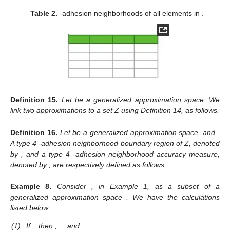
Table 2.
-adhesion neighborhoods of all elements in
.
Definition
15.
Let
be a generalized approximation space. We
link two approximations
to a set Z using Definition 14, as follows.
Definition
16.
Let
be a generalized approximation space, and
.
A type 4
-adhesion neighborhood boundary region of Z, denoted
by
, and a type 4
-adhesion neighborhood accuracy measure,
denoted by
, are respectively defined as follows
Example
8.
Consider
, in Example 1, as a subset of a
generalized approximation space
. We have the calculations
listed below.
(1)
If
, then
,
,
, and
.