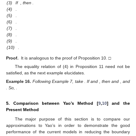
(3)
If
, then
.
(4)
.
(5)
.
(6)
.
(7)
.
(8)
.
(9)
.
(10)
.
Proof.
It is analogous to the proof of Proposition 10. □
The equality relation of (4) in Proposition 11 need not be
satisfied, as the next example elucidates.
Example
16.
Following Example 7, take
. If
and
, then
and
, and
. So,
.
5. Comparison between Yao’s Method [
9
,
10
] and the
Present Method
The major purpose of this section is to compare our
approximations to Yao’s in order to demonstrate the good
performance of the current models in reducing the boundary