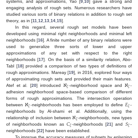
systems, and approximations, Yao [
9
,
10
] gave a strong and
engaging analysis of rough sets. Numerous researchers have
studied various sorts of binary relations in addition to rough set
theory, as in [
11
,
12
,
13
,
14
,
15
].
In this regard, several rough set models have been
developed using minimal right neighborhoods and minimal left
neighborhoods [
16
]. A finite number of any binary relations were
used to generalize three sorts of lower and upper
approximations of any set with respect to the right
neighborhoods [
17
]. On the basis of a similarity relation, Abo-
Tabl [
18
] provided a comparison of two types of definitions of
rough approximations. Mareay [
19
], in 2016, explored four ways
ℵ
ℵ
of approximating rough sets and provided their main features.
𝜉
𝜉
Atef et al. [
20
] introduced
-neighborhood space and
-
adhesion neighborhood space-based comparison of different
ℵ
𝐸
forms of rough approximations. The intersection operation
𝜉
𝜉
between
-neighborhoods has been employed to define
-
ℵ
neighborhoods by Al-shami et al. Additionally, using the
𝜉
𝐶
𝑆
relationship of inclusion between
-neighborhoods, new types
𝜉
𝜉
of neighborhoods known as
-neighborhoods [
21
] and
-
neighborhoods [
22
] have been established.
To improve the accuracy measures of subsets by enlarging