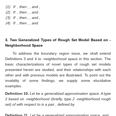
(1)
If
, then
,
,
and
,
(2)
If
, then
,
,
and
.
(3)
If
, then
,
,
and
,
(4)
If
, then
,
,
and
3. Two Generalized Types of Rough Set Model Based on
-
Neighborhood Space
To address the boundary region issue, we shall extend
Definitions 3 and 4 to
-neighborhood space in this section. The
basic characterizations of novel types of rough set models
presented herein are studied, and their relationships with each
other and with previous models are illustrated. To point out the
invalidity of some findings, we supply some elucidative
examples.
Definition
10.
Let
be a generalized approximation space. A type
2 based on
-neighborhood (briefly, type 2
-neighborhood rough
set) of
with respect to
is a pair
, defined by
Definition
11.
Let
be a generalized approximation space, and
.