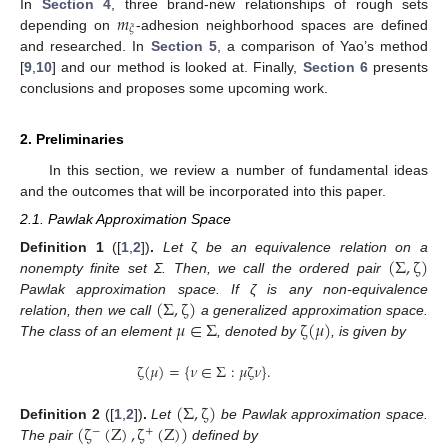
𝑚
In
Section 4
, three brand-new relationships of rough sets
𝜉
depending on
-adhesion neighborhood spaces are defined
and researched. In
Section 5
, a comparison of Yao’s method
[
9
,
10
] and our method is looked at. Finally,
Section 6
presents
conclusions and proposes some upcoming work.
2. Preliminaries
In this section, we review a number of fundamental ideas
and the outcomes that will be incorporated into this paper.
2.1. Pawlak Approximation Space
(
Σ
,
ζ
)
Definition
1
([
1
,
2
])
.
Let
ζ
be an equivalence relation on a
nonempty finite set Σ. Then, we call the ordered pair
(
Σ
,
ζ
)
Pawlak approximation space. If ζ is any non-equivalence
𝜇
∈
Σ
ζ
(
𝜇
)
relation, then we call
a generalized approximation space.
The class of an element
, denoted by
, is given by
ζ
(
𝜇
)
=
{
𝜈
∈
Σ
:
𝜇
ζ
𝜈
}
.
(
Σ
,
ζ
)
(
ζ
(
Z
)
,
ζ
(
Z
)
)
Definition
2
([
1
,
2
])
.
Let
be Pawlak approximation space.
−
+
The pair
defined by