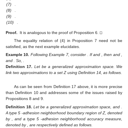
10. May
11. May
12. May
13. May
14. May
15. May
16. May
17. May
18. May
20. May
21. May
22. May
23. May
24. May
25. May
26. May
27. May
28. May
30. May
31. May
10. Jun
11. Jun
12. Jun
13. Jun
14. Jun
15. Jun
16. Jun
17. Jun
19. Jun
20. Jun
21. Jun
22. Jun
23. Jun
24. Jun
25. Jun
26. Jun
27. Jun
29. Jun
30. Jun
10. Jul
11. Jul
12. Jul
13. Jul
14. Jul
15. Jul
16. Jul
17. Jul
19. Jul
20. Jul
21. Jul
22. Jul
23. Jul
24. Jul
25. Jul
26. Jul
27. Jul
29. Jul
30. Jul
31. Jul
1. Aug
2. Aug
3. Aug
4. Aug
5. Aug
6. Aug
(7)
.
(8)
.
(9)
.
(10)
.
Proof.
It is analogous to the proof of Proposition 6. □
The equality relation of (4) in Proposition 7 need not be
satisfied, as the next example elucidates.
Example
10.
Following Example 7, consider
. If
and
, then
and
,
and
. So,
.
Definition
17.
Let
be a generalized approximation space. We
link two approximations
to a set Z using Definition 14, as follows.
As can be seen from Definition 17 above, it is more precise
than Definition 10 and addresses some of the issues raised by
Propositions 8 and 9.
Definition
18.
Let
be a generalized approximation space, and
.
A type 5
-adhesion neighborhood boundary region of Z, denoted
by
, and a type 5
-adhesion neighborhood accuracy measure,
denoted by
, are respectively defined as follows.