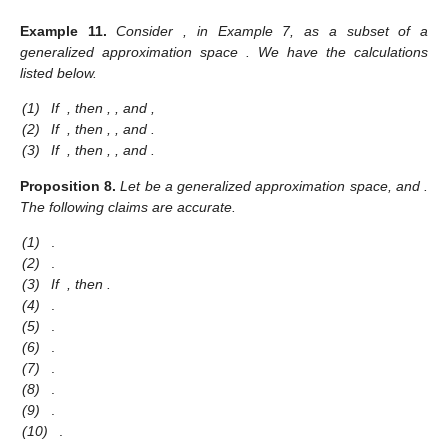
Example
11.
Consider
, in Example 7, as a subset of a
generalized approximation space
. We have the calculations
listed below.
(1)
If
, then
,
,
and
,
(2)
If
, then
,
,
and
.
(3)
If
, then
,
,
and
.
Proposition
8.
Let
be a generalized approximation space, and
.
The following claims are accurate.
(1)
.
(2)
.
(3)
If
, then
.
(4)
.
(5)
.
(6)
.
(7)
.
(8)
.
(9)
.
(10)
.