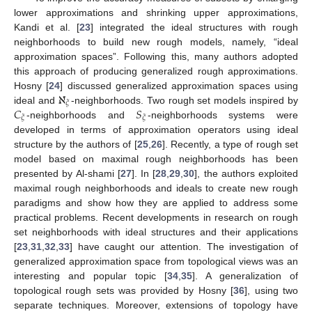
lower approximations and shrinking upper approximations,
Kandi et al. [
23
] integrated the ideal structures with rough
neighborhoods to build new rough models, namely, “ideal
approximation spaces”. Following this, many authors adopted
this approach of producing generalized rough approximations.
ℵ
Hosny [
24
] discussed generalized approximation spaces using
𝜉
𝐶
𝑆
ideal and
-neighborhoods. Two rough set models inspired by
𝜉
𝜉
-neighborhoods and
-neighborhoods systems were
developed in terms of approximation operators using ideal
structure by the authors of [
25
,
26
]. Recently, a type of rough set
model based on maximal rough neighborhoods has been
presented by Al-shami [
27
]. In [
28
,
29
,
30
], the authors exploited
maximal rough neighborhoods and ideals to create new rough
paradigms and show how they are applied to address some
practical problems. Recent developments in research on rough
set neighborhoods with ideal structures and their applications
[
23
,
31
,
32
,
33
] have caught our attention. The investigation of
generalized approximation space from topological views was an
interesting and popular topic [
34
,
35
]. A generalization of
topological rough sets was provided by Hosny [
36
], using two
separate techniques. Moreover, extensions of topology have