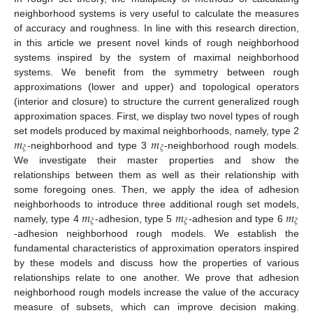
neighborhood systems is very useful to calculate the measures
of accuracy and roughness. In line with this research direction,
in this article we present novel kinds of rough neighborhood
systems inspired by the system of maximal neighborhood
systems. We benefit from the symmetry between rough
approximations (lower and upper) and topological operators
(interior and closure) to structure the current generalized rough
approximation spaces. First, we display two novel types of rough
𝑚
𝑚
set models produced by maximal neighborhoods, namely, type 2
𝜉
𝜉
-neighborhood and type 3
-neighborhood rough models.
We investigate their master properties and show the
relationships between them as well as their relationship with
some foregoing ones. Then, we apply the idea of adhesion
𝑚
𝑚
𝑚
neighborhoods to introduce three additional rough set models,
𝜉
𝜉
𝜉
namely, type 4
-adhesion, type 5
-adhesion and type 6
-adhesion neighborhood rough models. We establish the
fundamental characteristics of approximation operators inspired
by these models and discuss how the properties of various
relationships relate to one another. We prove that adhesion
neighborhood rough models increase the value of the accuracy
measure of subsets, which can improve decision making.