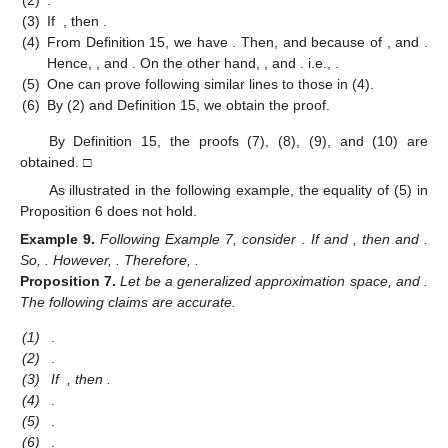
(2)
.
(3)
If
, then
.
(4)
From Definition 15, we have
. Then,
and
because of
, and
.
Hence,
, and
. On the other hand,
, and
. i.e.,
.
(5)
One can prove following similar lines to those in (4).
(6)
By (2) and Definition 15, we obtain the proof.
By Definition 15, the proofs (7), (8), (9), and (10) are
obtained. □
As illustrated in the following example, the equality of (5) in
Proposition 6 does not hold.
Example
9.
Following Example 7, consider
. If
and
, then
and
.
So,
. However,
. Therefore,
.
Proposition
7.
Let
be a generalized approximation space, and
.
The following claims are accurate.
(1)
.
(2)
.
(3)
If
, then
.
(4)
.
(5)
.
(6)
.
1. Jun
2. Jun
3. Jun
4. Jun
5. Jun
6. Jun
7. Jun
9. Jun
1. Jul
2. Jul
3. Jul
4. Jul
5. Jul
6. Jul
7. Jul
9. Jul