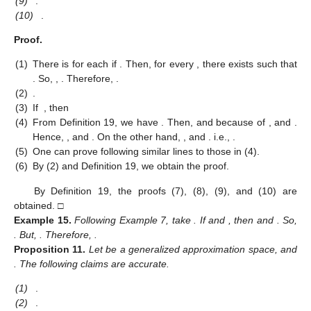
(9)
.
(10)
.
Proof.
(1)
There is
for each
if
. Then, for every
, there exists
such that
. So,
,
. Therefore,
.
(2)
.
(3)
If
, then
(4)
From Definition 19, we have
. Then,
and
because of
, and
.
Hence,
, and
. On the other hand,
, and
. i.e.,
.
(5)
One can prove following similar lines to those in (4).
(6)
By (2) and Definition 19, we obtain the proof.
By Definition 19, the proofs (7), (8), (9), and (10) are
obtained. □
Example
15.
Following Example 7, take
. If
and
, then
and
. So,
. But,
. Therefore,
.
Proposition
11.
Let
be a generalized approximation space, and
. The following claims are accurate.
(1)
.
(2)
.