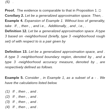
(6)
.
Proof.
The evidence is comparable to that in Proposition 1. □
Corollary
2.
Let
be a generalized approximation space. Then,
.
Example
4.
Expansion of Example 1. Without loss of generality,
take
. If
,
, then
,
, and
i.e.,
. Additionally,
, and
, i.e.,
.
Definition
12.
Let
be a generalized approximation space. A type
3 based on
-neighborhood (briefly, type 3
-neighborhood rough
set) of
with respect to
is a pair
given by
Definition
13.
Let
be a generalized approximation space, and
.
A type 3
-neighborhood boundary region, denoted by
, and a
type 3
-neighborhood accuracy measure, denoted by
, are
respectively defined as follows.
Example
5.
Consider
, in Example 1, as a subset of a
-
. We
have the calculations listed below.
(1)
If
, then
,
,
and
.
(2)
If
, then
,
,
and
.
(3)
If
, then
,
,
and
.
(4)
If
, then
,
,
and
.