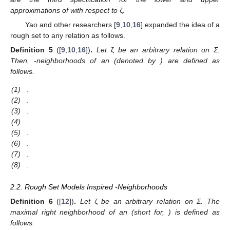
approximations of
with respect to
ζ
.
Yao and other researchers [
9
,
10
,
16
] expanded the idea of a
rough set to any relation
as follows.
Definition
5
([
9
,
10
,
16
])
.
Let
ζ
be an arbitrary relation on Σ.
Then,
-neighborhoods of an
(denoted by
) are defined as
follows.
(1)
.
(2)
.
(3)
.
(4)
.
(5)
.
(6)
.
(7)
.
(8)
.
2.2. Rough Set Models Inspired
-Neighborhoods
Definition
6
([
12
])
.
Let
ζ
be an arbitrary relation on Σ. The
maximal right neighborhood of an
(short for,
) is defined as
follows.