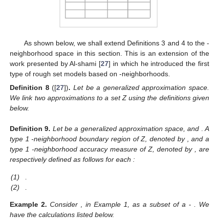
As shown below, we shall extend Definitions 3 and 4 to the
-
neighborhood space in this section. This is an extension of the
work presented by Al-shami [
27
] in which he introduced the first
type of rough set models based on
-neighborhoods.
Definition
8
([
27
])
.
Let
be a generalized approximation space.
We link two approximations
to a set Z using the definitions given
below.
Definition
9.
Let
be a generalized approximation space, and
. A
type 1
-neighborhood boundary region of Z, denoted by
, and a
type 1
-neighborhood accuracy measure of Z, denoted by
, are
respectively defined as follows for each
:
(1)
.
(2)
.
Example
2.
Consider
, in Example 1, as a subset of a
-
. We
have the calculations listed below.