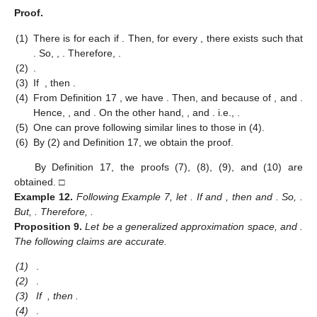
Proof.
(1)
There is
for each
if
. Then, for every
, there exists
such that
. So,
,
. Therefore,
.
(2)
.
(3)
If
, then
.
(4)
From Definition 17 , we have
. Then,
and
because of
, and
.
Hence,
, and
. On the other hand,
, and
. i.e.,
.
(5)
One can prove following similar lines to those in (4).
(6)
By (2) and Definition 17, we obtain the proof.
By Definition 17, the proofs (7), (8), (9), and (10) are
obtained. □
Example
12.
Following Example 7, let
. If
and
, then
and
. So,
.
But,
. Therefore,
.
Proposition
9.
Let
be a generalized approximation space, and
.
The following claims are accurate.
(1)
.
(2)
.
(3)
If
, then
.
(4)
.