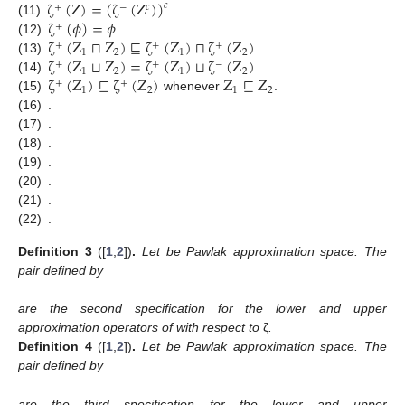
ζ
(
Z
)
=
(
ζ
(
Z
)
)
𝑐
+
−
𝑐
ζ
(
𝜙
)
=
𝜙
(11)
.
+
ζ
(
Z
⊓
Z
)
⊑
ζ
(
Z
)
⊓
ζ
(
Z
)
(12)
.
+
+
+
1
2
1
2
ζ
(
Z
⊔
Z
)
=
ζ
(
Z
)
⊔
ζ
(
Z
)
(13)
.
+
+
−
1
2
1
2
ζ
(
Z
)
⊑
ζ
(
Z
)
Z
⊑
Z
(14)
.
+
+
1
2
1
2
(15)
whenever
.
(16)
.
(17)
.
(18)
.
(19)
.
(20)
.
(21)
.
(22)
.
Definition
3
([
1
,
2
])
.
Let
be Pawlak approximation space. The
pair
defined by
are the second specification for the lower and upper
approximation operators of
with respect to
ζ
.
Definition
4
([
1
,
2
])
.
Let
be Pawlak approximation space. The
pair
defined by
are the third specification for the lower and upper