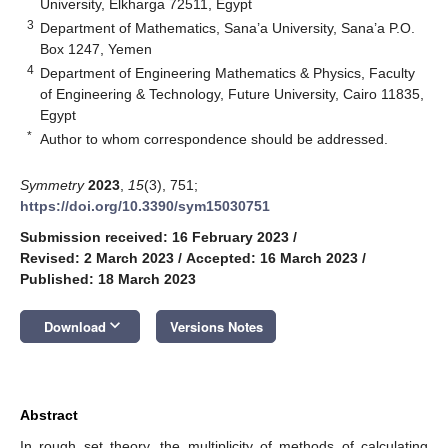
University, Elkharga 72511, Egypt
3
Department of Mathematics, Sana’a University, Sana’a P.O.
Box 1247, Yemen
4
Department of Engineering Mathematics & Physics, Faculty
of Engineering & Technology, Future University, Cairo 11835,
Egypt
*
Author to whom correspondence should be addressed.
Symmetry
2023
,
15
(3), 751;
https://doi.org/10.3390/sym15030751
Submission received: 16 February 2023
/
Revised: 2 March 2023
/
Accepted: 16 March 2023
/
Published: 18 March 2023
keyboard_arrow_down
Download
Versions Notes
Abstract
In rough set theory, the multiplicity of methods of calculating