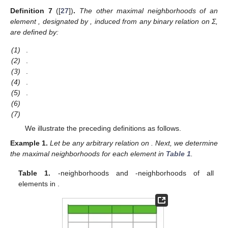
Definition
7
([
27
])
.
The other maximal neighborhoods of an
element
, designated by
, induced from any binary relation on Σ,
are defined by:
(1)
.
(2)
.
(3)
.
(4)
.
(5)
.
(6)
(7)
We illustrate the preceding definitions as follows.
Example
1.
Let
be any arbitrary relation on
. Next, we determine
the maximal neighborhoods for each element
in
Table 1
.
Table 1.
-neighborhoods and
-neighborhoods of all
elements in
.