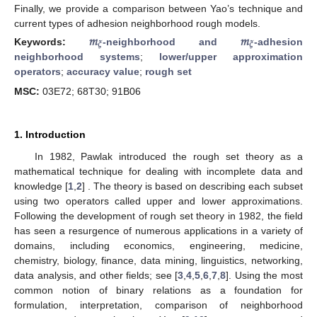
Finally, we provide a comparison between Yao’s technique and
current types of adhesion neighborhood rough models.
𝑚
𝑚
𝜉
𝜉
Keywords:
-neighborhood and
-adhesion
neighborhood systems
;
lower/upper approximation
operators
;
accuracy value
;
rough set
MSC:
03E72; 68T30; 91B06
1. Introduction
In 1982, Pawlak introduced the rough set theory as a
mathematical technique for dealing with incomplete data and
knowledge [
1
,
2
] . The theory is based on describing each subset
using two operators called upper and lower approximations.
Following the development of rough set theory in 1982, the field
has seen a resurgence of numerous applications in a variety of
domains, including economics, engineering, medicine,
chemistry, biology, finance, data mining, linguistics, networking,
data analysis, and other fields; see [
3
,
4
,
5
,
6
,
7
,
8
]. Using the most
common notion of binary relations as a foundation for
formulation, interpretation, comparison of neighborhood