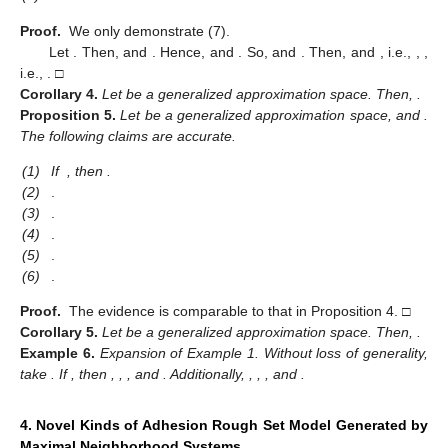
Proof.
We only demonstrate (7).
Let
. Then,
and
. Hence,
and
. So,
and
. Then,
and
, i.e.,
,
,
i.e.,
. □
Corollary
4.
Let
be a generalized approximation space. Then,
.
Proposition
5.
Let
be a generalized approximation space, and
.
The following claims are accurate.
(1)
If
, then
.
(2)
.
(3)
.
(4)
.
(5)
.
(6)
.
Proof.
The evidence is comparable to that in Proposition 4. □
Corollary
5.
Let
be a generalized approximation space. Then,
.
Example
6.
Expansion of Example 1. Without loss of generality,
take
. If
, then
,
,
, and
. Additionally,
,
,
, and
.
4. Novel Kinds of Adhesion Rough Set Model Generated by
Maximal Neighborhood Systems