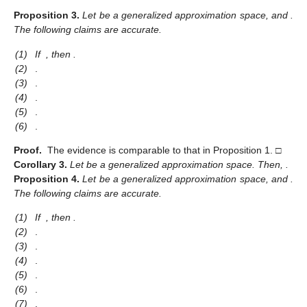
Proposition
3.
Let
be a generalized approximation space, and
.
The following claims are accurate.
(1)
If
, then
.
(2)
.
(3)
.
(4)
.
(5)
.
(6)
.
Proof.
The evidence is comparable to that in Proposition 1. □
Corollary
3.
Let
be a generalized approximation space. Then,
.
Proposition
4.
Let
be a generalized approximation space, and
.
The following claims are accurate.
(1)
If
, then
.
(2)
.
(3)
.
(4)
.
(5)
.
(6)
.
(7)
.