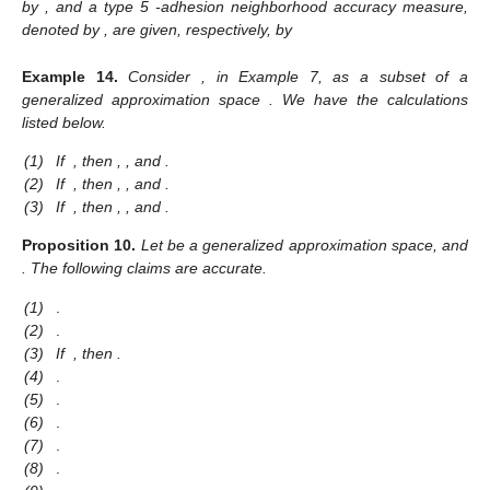
by
, and a type 5
-adhesion neighborhood accuracy measure,
denoted by
, are given, respectively, by
Example
14.
Consider
, in Example 7, as a subset of a
generalized approximation space
. We have the calculations
listed below.
(1)
If
, then
,
,
and
.
(2)
If
, then
,
,
and
.
(3)
If
, then
,
,
and
.
Proposition
10.
Let
be a generalized approximation space, and
. The following claims are accurate.
(1)
.
(2)
.
(3)
If
, then
.
(4)
.
(5)
.
(6)
.
(7)
.
(8)
.