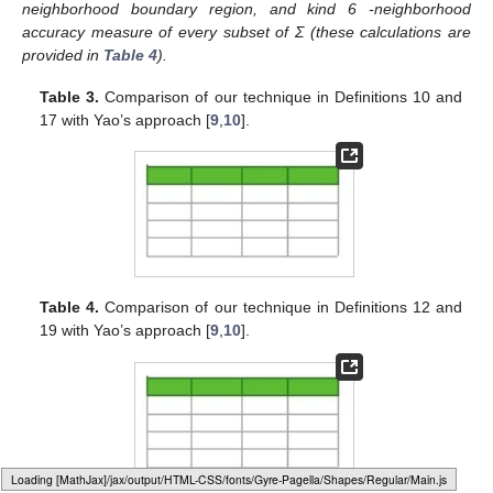
neighborhood boundary region, and kind 6
-neighborhood
accuracy measure of every subset of Σ (these calculations are
provided in
Table 4
).
Table 3.
Comparison of our technique in Definitions 10 and
17 with Yao’s approach [
9
,
10
].
Table 4.
Comparison of our technique in Definitions 12 and
19 with Yao’s approach [
9
,
10
].
Loading [MathJax]/jax/output/HTML-CSS/fonts/Gyre-Pagella/Size3/Regular/Main.js