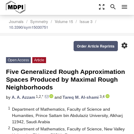
zoom_out_map
search
menu
Journals
Symmetry
Volume 15
Issue 3
10.3390/sym15030751
settings
Order Article Reprints
Open Access
Article
Five Generalized Rough Approximation
Spaces Produced by Maximal Rough
Neighborhoods
1,2,*
3,4
by
A. A. Azzam
and
Tareq M. Al-shami
1
Department of Mathematics, Faculty of Science and
Humanities, Prince Sattam bin Abdulaziz University, Alkharj
11942, Saudi Arabia
2
Department of Mathematics, Faculty of Science, New Valley