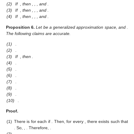
(2)
If
, then
,
,
, and
.
(3)
If
, then
,
,
, and
.
(4)
If
, then
,
,
, and
.
Proposition
6.
Let
be a generalized approximation space, and
.
The following claims are accurate.
(1)
.
(2)
.
(3)
If
, then
.
(4)
.
(5)
.
(6)
.
(7)
.
(8)
.
(9)
.
(10)
.
Proof.
(1)
There is
for each
if
. Then, for every
, there exists
such that
. So,
,
. Therefore,
.