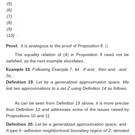
(5)
.
(6)
.
(7)
.
(8)
.
(9)
.
(10)
.
Proof.
It is analogous to the proof of Proposition 8. □
The equality relation of (4) in Proposition 9 need not be
satisfied, as the next example elucidates.
Example
13.
Following Example 7, let
. If
and
, then
and
, and
.
So,
.
Definition
19.
Let
be a generalized approximation space. We
link two approximations
to a set Z using Definition 14 as follows.
As can be seen from Definition 19 above, it is more precise
than Definition 12 and addresses some of the issues raised by
Propositions 10 and 11.
Definition
20.
Let
be a generalized approximation space, and
.
A type 6
-adhesion neighborhood boundary region of Z, denoted