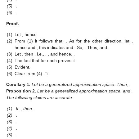
(5)
.
(6)
.
Proof.
(1)
Let
, hence
.
(2)
From (1) it follows that:
. As for the other direction, let
,
hence
and
; this indicates
and
. So,
. Thus,
and
.
(3)
Let
, then
. i.e.,
,
, and hence,
.
(4)
The fact that
for each
proves it.
(5)
Evident.
(6)
Clear from (4). □
Corollary
1.
Let
be a generalized approximation space. Then,
.
Proposition
2.
Let
be a generalized approximation space, and
.
The following claims are accurate.
(1)
If
, then
.
(2)
.
(3)
.
(4)
.
(5)
.