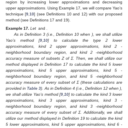
region by increasing lower approximations and decreasing
upper approximations. Using Example 17, we will compare Yao’s
technique [
9
,
10
] (see Definitions 10 and 12) with our proposed
method (see Definitions 17 and 19).
Example
17.
Let
and
.
As in Definition 3 (i.e., Definition 10 when
), we shall utilize
Yao’s method [
9
,
10
] to calculate the type 2 lower
approximations, kind 2 upper approximations, kind 2
-
neighborhood boundary region, and kind 2
-neighborhood
accuracy measure of subsets Z of Σ. Then, we shall utilize our
method displayed in Definition 17 to calculate the kind 5 lower
approximations, kind 5 upper approximations, kind 5
-
neighborhood boundary region, and kind 5
-neighborhood
accuracy measure of every subset of Σ (these calculations are
provided in
Table 3
). As in Definition 4 (i.e., Definition 12 when
),
we shall utilize Yao’s method [
9
,
10
] to calculate the kind 3 lower
approximations, kind 3 upper approximations, kind 3
-
neighborhood boundary region, and kind 3
-neighborhood
accuracy measure of every subset of Σ. Additionally, we shall
utilize our method displayed in Definition 19 to calculate the kind
5 lower approximations, kind 5 upper approximations, kind 6
-