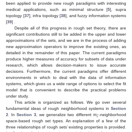
been applied to provide new rough paradigms with interesting
medical applications, such as minimal structure [
5
], supra
topology [
37
], infra topology [
38
], and fuzzy information systems
[
39
] .
Despite all of this progress in rough set theory, there are
significant contributions still to be added in the upper and lower
approximations of the sets, and we are in the process of adding
new approximation operators to improve the existing ones, as
detailed in the remainder of this paper. The current paradigms
produce higher measures of accuracy for subsets of data under
research, which allows decision-makers to issue accurate
decisions. Furthermore, the current paradigms offer different
environments in which to deal with the data of information
systems, which gives us a wide range of options to select the fit
model that is convenient to describe the practical problems
under study.
This article is organized as follows. We go over several
𝑚
fundamental ideas of rough neighborhood systems in
Section
𝜉
2
. In
Section 3
, we generalize two different
-neighborhood
space-based rough set types. An explanation of a few of the
three relationships of rough sets’ existing properties is provided.