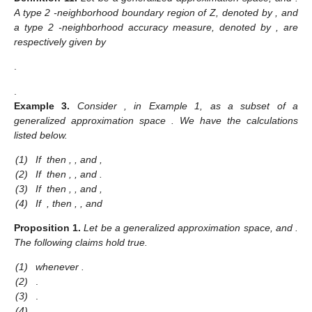
A type 2
-neighborhood boundary region of Z, denoted by
, and
a type 2
-neighborhood accuracy measure, denoted by
, are
respectively given by
.
.
Example
3.
Consider
, in Example 1, as a subset of a
generalized approximation space
. We have the calculations
listed below.
(1)
If
then
,
,
and
,
(2)
If
then
,
,
and
.
(3)
If
then
,
,
and
,
(4)
If
, then
,
,
and
Proposition
1.
Let
be a generalized approximation space, and
.
The following claims hold true.
(1)
whenever
.
(2)
.
(3)
.
(4)
.