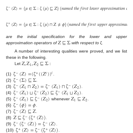
ζ
(
Z
)
=
{
𝜇
∈
Σ
:
ζ
(
𝜇
)
⊑
Z
}
(
𝑛
𝑎
𝑚
𝑒
𝑑
𝑡
ℎ
𝑒
𝑓
𝑖
𝑟
𝑠
𝑡
𝑙
𝑜
𝑤
𝑒
𝑟
𝑎
𝑝
𝑝
𝑟
𝑜
𝑥
𝑖
𝑚
𝑎
𝑡
𝑖
𝑜
𝑛
𝑜
𝑓
−
ζ
(
Z
)
=
{
𝜇
∈
Σ
:
ζ
(
𝜇
)
⊓
Z
≠
𝜙
}
(
𝑛
𝑎
𝑚
𝑒
𝑑
𝑡
ℎ
𝑒
𝑓
𝑖
𝑟
𝑠
𝑡
𝑢
𝑝
𝑝
𝑒
𝑟
𝑎
𝑝
𝑝
𝑟
𝑜
𝑥
𝑖
𝑚
𝑎
𝑡
𝑖
𝑜

+
Z
⊑
Σ
are the initial specification for the lower and upper
approximation operators of
with respect to
ζ
.
A number of interesting qualities were proved, and we list
Z
,
Z
,
Z
⊑
Σ
:
these in the following.
1
2
Let
ζ
(
Z
)
=
(
ζ
(
(
Z
)
)
𝑐
−
+
𝑐
ζ
(
Σ
)
⊑
Σ
(1)
.
−
ζ
(
Z
⊓
Z
)
=
ζ
(
Z
)
⊓
ζ
(
Z
)
(2)
.
−
−
−
1
2
1
2
ζ
(
Z
)
⊔
ζ
(
Z
)
⊑
ζ
(
Z
⊔
Z
)
(3)
.
−
−
−
1
2
1
2
ζ
(
Z
)
⊑
ζ
(
Z
)
Z
⊑
Z
(4)
.
−
−
1
2
1
2
ζ
(
𝜙
)
=
𝜙
(5)
whenever
.
−
ζ
(
Z
)
⊑
Z
(6)
.
−
Z
⊑
ζ
(
ζ
(
Z
)
)
(7)
.
−
+
ζ
(
ζ
(
Z
)
)
=
ζ
(
Z
)
(8)
.
−
−
−
ζ
(
Z
)
=
ζ
(
ζ
(
Z
)
)
(9)
.
+
−
+
(10)
.