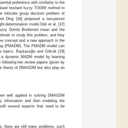
ential preference with similarity to the
-valued hesitant fuzzy TODIM method to
e intricate group decision problem of
and Ding [
16
] proposed a two-person
t-determination model.Deb et al. [
17
]
uzzy Dombi Bonferroni mean and the
ethods to study this problem, and they
ew concept and a new approach in the
 making (PMADM). The PMADM model can
e topics. Baykasoğlu and Gölcük [
19
]
d a dynamic MADM model by learning
e following two review papers (given by
 the theory of DMAGDM but also play an
been well applied in solving DMAGDM
zy information and then modeling the
till several aspects that need to be
, there are still many problems, such