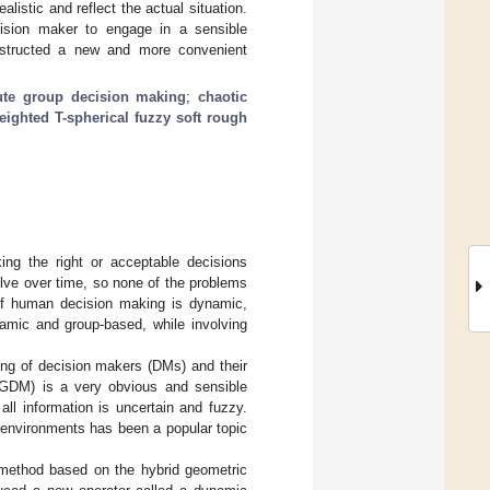
istic and reflect the actual situation.
ecision maker to engage in a sensible
onstructed a new and more convenient
bute group decision making
;
chaotic
eighted T-spherical fuzzy soft rough
g the right or acceptable decisions
olve over time, so none of the problems
of human decision making is dynamic,
namic and group-based, while involving
ning of decision makers (DMs) and their
MAGDM) is a very obvious and sensible
all information is uncertain and fuzzy.
 environments has been a popular topic
 method based on the hybrid geometric