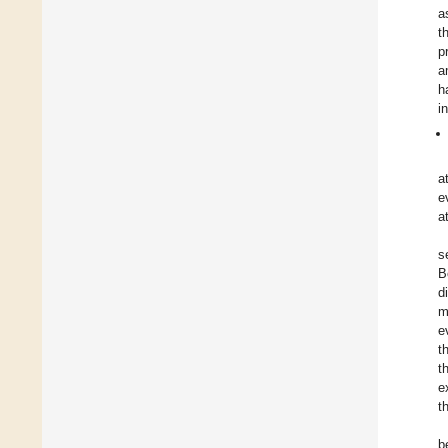
a
t
p
a
h
i
a
e
a
s
B
d
m
e
t
t
e
t
b