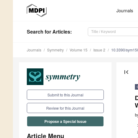
Journals
Search
for Articles
:
Journals
Symmetry
Volume 15
Issue 2
10.3390/sym15
first_page
Submit to this Journal
Review for this Journal
b
Propose a Special Issue
Article Menu