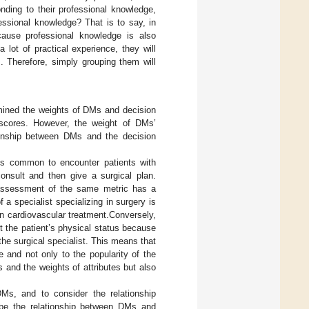
nding to their professional knowledge,
essional knowledge? That is to say, in
ecause professional knowledge is also
ot of practical experience, they will
. Therefore, simply grouping them will
rmined the weights of DMs and decision
 scores. However, the weight of DMs’
ationship between DMs and the decision
t is common to encounter patients with
consult and then give a surgical plan.
r assessment of the same metric has a
a specialist specializing in surgery is
in cardiovascular treatment.Conversely,
t the patient’s physical status because
the surgical specialist. This means that
e and not only to the popularity of the
and the weights of attributes but also
Ms, and to consider the relationship
ribe the relationship between DMs and