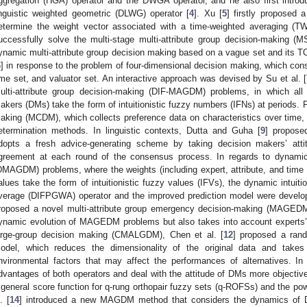
ggregation (HGA) operator and the DWGA operator, and he also first intro
inguistic weighted geometric (DLWG) operator [
4
]. Xu [
5
] firstly proposed 
etermine the weight vector associated with a time-weighted averaging (T
uccessfully solve the multi-stage multi-attribute group decision-making
ynamic multi-attribute group decision making based on a vague set and its
6
] in response to the problem of four-dimensional decision making, which consis
ime set, and valuator set. An interactive approach was devised by Su et al. [
ulti-attribute group decision-making (DIF-MAGDM) problems, in which all 
akers (DMs) take the form of intuitionistic fuzzy numbers (IFNs) at periods. Fo
aking (MCDM), which collects preference data on characteristics over time, L
etermination methods. In linguistic contexts, Dutta and Guha [
9
] propose
dopts a fresh advice-generating scheme by taking decision makers’ atti
greement at each round of the consensus process. In regards to dynamic 
DMAGDM) problems, where the weights (including expert, attribute, and time 
alues take the form of intuitionistic fuzzy values (IFVs), the dynamic intuit
verage (DIFPGWA) operator and the improved prediction model were develope
roposed a novel multi-attribute group emergency decision-making (MAGEDM
ynamic evolution of MAGEDM problems but also takes into account experts’ h
arge-group decision making (CMALGDM), Chen et al. [
12
] proposed a rando
odel, which reduces the dimensionality of the original data and takes
nvironmental factors that may affect the performances of alternatives. In
dvantages of both operators and deal with the attitude of DMs more objectiv
 general score function for q-rung orthopair fuzzy sets (q-ROFSs) and the powe
. [
14
] introduced a new MAGDM method that considers the dynamics of DM