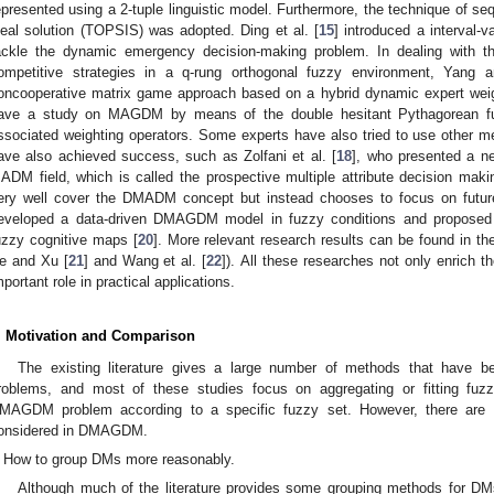
epresented using a 2-tuple linguistic model. Furthermore, the technique of sequ
deal solution (TOPSIS) was adopted. Ding et al. [
15
] introduced a interval
ackle the dynamic emergency decision-making problem. In dealing with th
ompetitive strategies in a q-rung orthogonal fuzzy environment, Yang 
oncooperative matrix game approach based on a hybrid dynamic expert weigh
ave a study on MAGDM by means of the double hesitant Pythagorean f
ssociated weighting operators. Some experts have also tried to use other m
ave also achieved success, such as Zolfani et al. [
18
], who presented a n
ADM field, which is called the prospective multiple attribute decision
ery well cover the DMADM concept but instead chooses to focus on futur
eveloped a data-driven DMAGDM model in fuzzy conditions and propose
uzzy cognitive maps [
20
]. More relevant research results can be found in th
e and Xu [
21
] and Wang et al. [
22
]). All these researches not only enrich
mportant role in practical applications.
. Motivation and Comparison
The existing literature gives a large number of methods that have 
roblems, and most of these studies focus on aggregating or fitting fuz
MAGDM problem according to a specific fuzzy set. However, there are s
onsidered in DMAGDM.
How to group DMs more reasonably.
Although much of the literature provides some grouping methods for DMs