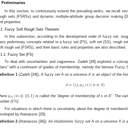
. Preliminaries
In this section, to continuously extend the prevailing works, we recall seve
ough sets (FSRSs) and dynamic multiple-attribute group decision making (
nd properties.
.1. Fuzzy Soft Rough Sets Theorem
In this subsection, according to the development order of fuzzy set, roug
asic preliminary concepts related to a fuzzy set (FS), soft set (SS), rough se
oft rough set (FSRS), and their basic rules and properties are also described.
.1.1. Fuzzy Set (FS)
To deal with uncertainties and vagueness. Zadeh [
24
] explored a concep
class” with a continuum of grades of membership, namely the famous Fuzzy Set
efinition
1
(Zadeh [
24
])
.
A fuzzy set A on a universe X is an object of the fo
𝐴
=
{
(
𝑥
,
𝜇
(
𝑥
)
)
|
𝑥
∈
𝑋
}
𝐴
𝜇
(
𝑥
)
∈
[
0
,
1
]
𝐴
𝐹
𝑁
here
is called the “degree of membership of x in A”. The var
umber (
).
For situations in which there is uncertainty about the degree of membershi
eveloped by Atanassov [
25
].
efinition
2
(Atanassov [
26
])
.
An intuitionistic fuzzy set A on a universe X is 