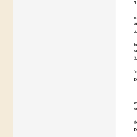
3
r
a
3
b
s
3
“
D
w
n
d
D