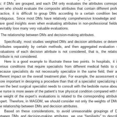
s: if DMs are grouped, and each DM only evaluates the attributes correspo
hen who should evaluate the composite attributes that contain different prof
ractice, it is difficult to group DMs according to a certain condition b
mbiguous. Since most DMs have relatively comprehensive knowledge and a l
ave good insights even when evaluating attributes in non-professional fields
nevitably lose many very valuable evaluations.
The relationship between DMs and decision-making attributes.
Specifically, most studies weighted DMs and decision attributes or dete
ttributes separately by certain methods, and then aggregated evaluation
valuations of each decision attribute is not considered, that is, the rel
ttribute is not considered.
Here is a good example to illustrate these two points. In hospitals, i
erious conditions that require specialists from different medical fields to 
ecause specialists do not necessarily specialize in the same field, thei
ifferent impact on the overall treatment plan. For example, the assessment of 
ore important in designing a procedure than that of a specialist specializing 
ven the best surgical specialist needs to consult with the bedside nurse abou
he nurse is more aware of the patient’s true physical condition compared with 
he weight of the expert’s evaluations is related to the corresponding attribut
xpert. Therefore, in MAGDM, we should consider not only the weights of DMs 
he relationship between DMs and decision attributes.
Based on these considerations, to avoid unreasonable groupings of D
etween DMs and decision-making attributes, we use “familiarity” to desc