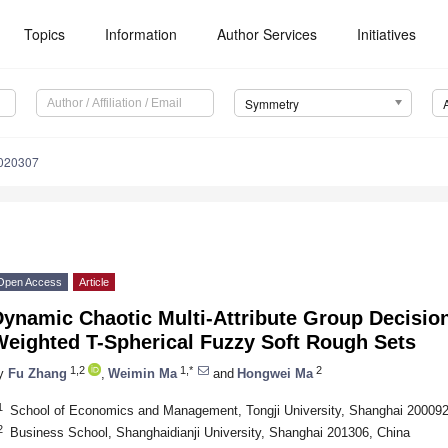
Topics
Information
Author Services
Initiatives
Symmetry
020307
Open Access
Article
Dynamic Chaotic Multi-Attribute Group Decisio
Weighted T-Spherical Fuzzy Soft Rough Sets
1,2
1,*
2
y
Fu Zhang
,
Weimin Ma
and
Hongwei Ma
1
School of Economics and Management, Tongji University, Shanghai 200092
2
Business School, Shanghaidianji University, Shanghai 201306, China