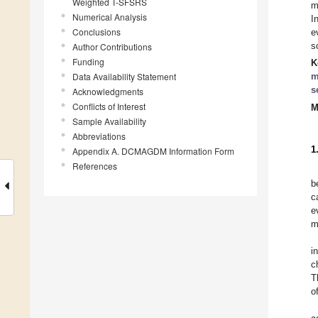
Weighted T-SFSRS
m
Numerical Analysis
I
Conclusions
e
s
Author Contributions
Funding
K
Data Availability Statement
m
s
Acknowledgments
Conflicts of Interest
M
Sample Availability
Abbreviations
1
Appendix A. DCMAGDM Information Form
References
b
c
e
m
i
c
T
o