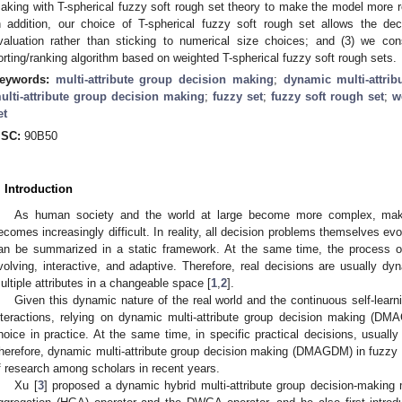
aking with T-spherical fuzzy soft rough set theory to make the model more real
n addition, our choice of T-spherical fuzzy soft rough set allows the d
valuation rather than sticking to numerical size choices; and (3) we c
orting/ranking algorithm based on weighted T-spherical fuzzy soft rough sets.
eywords:
multi-attribute group decision making
;
dynamic multi-attri
ulti-attribute group decision making
;
fuzzy set
;
fuzzy soft rough set
;
w
et
SC:
90B50
. Introduction
As human society and the world at large become more complex, makin
ecomes increasingly difficult. In reality, all decision problems themselves ev
an be summarized in a static framework. At the same time, the process 
volving, interactive, and adaptive. Therefore, real decisions are usually dy
ultiple attributes in a changeable space [
1
,
2
].
Given this dynamic nature of the real world and the continuous self-lear
nteractions, relying on dynamic multi-attribute group decision making (D
hoice in practice. At the same time, in specific practical decisions, usually 
herefore, dynamic multi-attribute group decision making (DMAGDM) in fuzzy
f research among scholars in recent years.
Xu [
3
] proposed a dynamic hybrid multi-attribute group decision-making