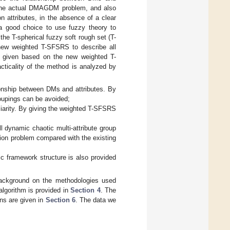
in the actual DMAGDM problem, and also
 attributes, in the absence of a clear
s a good choice to use fuzzy theory to
the T-spherical fuzzy soft rough set (T-
new weighted T-SFSRS to describe all
o given based on the new weighted T-
ticality of the method is analyzed by
tionship between DMs and attributes. By
oupings can be avoided;
iarity. By giving the weighted T-SFSRS
 dynamic chaotic multi-attribute group
ion problem compared with the existing
 framework structure is also provided
 background on the methodologies used
lgorithm is provided in
Section 4
. The
ns are given in
Section 6
. The data we