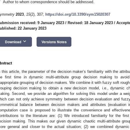
*
Author to whom correspondence should be addressed.
ymmetry
2023
,
15
(2), 307;
https://doi.org/10.3390/sym15020307
ubmission received: 9 January 2023
/
Revised: 18 January 2023
/
Accepte
ublished: 22 January 2023
keyboard_arrow_down
Download
Versions Notes
bstract
n this article, the parameter of the decision maker’s familiarity with the attribu
he first time in dynamic multi-attribute group decision making to avoi
nappropriate grouping of decision makers. We combine it with fuzzy soft rough 
rouping decision making to obtain a new decision model, i.e., dynamic cha
aking. Second, we provide an algorithm for solving this model under a weig
hich can not only achieve symmetry between decision evaluation and fuzzy 
ymmetrical balance between decision makers and attributes (evaluation in
omputation case is proposed to illustrate the convenience and effectiven
ontributions to the literature are: (1) We introduced familiarity for the firs
ecision making. This makes our given dynamic chaotic multi-attribute g
ore general and closer to the actual situation; (2) we combined dynamic c