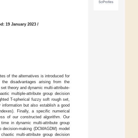
SciProfiles
d: 19 January 2023
/
tes of the alternatives is introduced for
d the disadvantages arising from the
set theory and dynamic multi-attribute-
otic multiple-attribute group decision
hted T-spherical fuzzy soft rough set,
information but also establish a good
dexes). Finally, a specific numerical
ess of our constructed algorithm. Our
t time in dynamic multi-attribute group
roup decision-making (DCMAGDM) model
haotic multi-attribute group decision