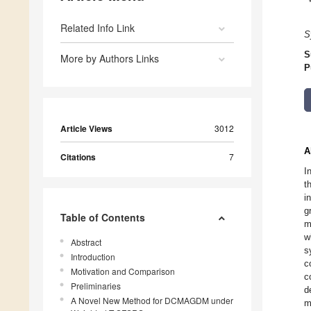
Related Info Link
S
S
More by Authors Links
P
Article Views
3012
A
Citations
7
I
t
i
g
Table of Contents
m
w
Abstract
s
Introduction
c
Motivation and Comparison
c
Preliminaries
d
A Novel New Method for DCMAGDM under
m