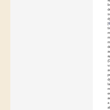
a
l
d
s
d
[
t
m
m
m
d
a
a
(
v
a
p
d
l
m
e
a
a
al