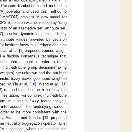
duced a new operator called a dynamic
a Poisson distribution-based method to
WA) operator and used this method to
 (MS-MAGDM) problem. A new model for
 TOPSIS solution was developed by Yang
ts of an alternative set, attribute set,
7
] to solve dynamic intuitionistic fuzzy
attribute values provided by decision
r hesitant fuzzy multi-criteria decision
iao et al. [
8
] proposed various weight
d a flexible consensus technique that
tudes into account in order to reach
multi-attribute group decision-making
weights) are unknown and the attribute
ionistic fuzzy power geometric weighted
d by Yin et al. [
10
]. Wang et al. [
11
]
) method that deals with not only the
esitation. For complex multi-attribute
m intuitionistic fuzzy factor analysis
 into account the underlying random
 order to be more consistent with the
ely, Aydemir and Gunduz [
13
] proposed
r neutrality aggregation operator. Li et
’s opinions, where the opinions are