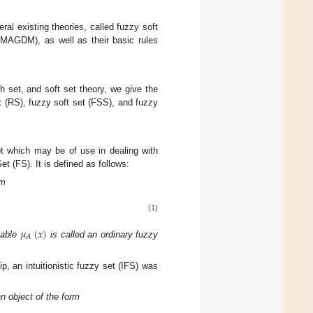
ral existing theories, called fuzzy soft
DMAGDM), as well as their basic rules
h set, and soft set theory, we give the
t (RS), fuzzy soft set (FSS), and fuzzy
t which may be of use in dealing with
 (FS). It is defined as follows:
rm
(1)
𝜇
(
𝑥
)
𝐴
iable
is called an ordinary fuzzy
p, an intuitionistic fuzzy set (IFS) was
an object of the form