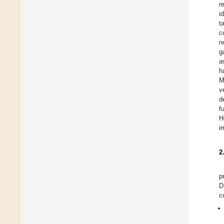
r
i
t
c
n
g
a
h
M
v
d
f
H
i
2
p
D
c