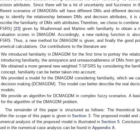
ecision attributes. Since there will be a lot of uncertainty and fuzziness 
ifferent scenarios of DMADGMs will have different DMs and different decision
ay to identify the relationship between DMs and decision attributes, it i
escribe the familiarity of DMs with attributes.Therefore, we chose to combine 
FSRS) [
23
] given by Muahmmad and Martino with familiarity to obtain a 
valuation scores in DMAGDM. Accordingly, a new ranking function is als
FSRS. Thus, a new method for DMAGDM is given, and finally the good prac
umerical calculations. Our contributions to the literature are:
We introduced familiarity in DMAGDM for the first time to portray the rela
introducing familiarity, the annoyance and unreasonableness of DMs from gr
We obtained a more general new weighted T-SFSRS by considering the famil
concept, familiarity can be better taken into account;
We provided a model for the DMAGDM considering familiarity, which we call
decision making (DCMAGDM). This model can better describe the real decis
models;
We provide an algorithm for DCMAGDM in complex fuzzy scenarios. A basic
for the algorithm of the DMAGDM problem.
The remainder of this paper is structured as follows: The theoretical
ithin the scope of this paper is given in
Section 3
. The proposed model and a
umerical analysis of the proposed model is illustrated in
Section 5
. Conclusio
sed in the numerical case analysis can be found in
Appendix A
.