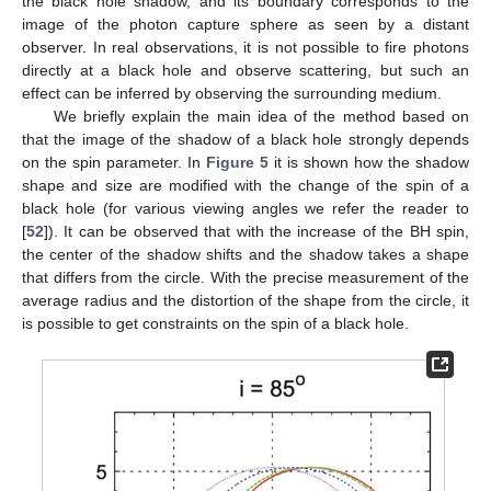
the black hole shadow, and its boundary corresponds to the
image of the photon capture sphere as seen by a distant
observer. In real observations, it is not possible to fire photons
directly at a black hole and observe scattering, but such an
effect can be inferred by observing the surrounding medium.
We briefly explain the main idea of the method based on
that the image of the shadow of a black hole strongly depends
on the spin parameter. In
Figure 5
it is shown how the shadow
shape and size are modified with the change of the spin of a
black hole (for various viewing angles we refer the reader to
[
52
]). It can be observed that with the increase of the BH spin,
the center of the shadow shifts and the shadow takes a shape
that differs from the circle. With the precise measurement of the
average radius and the distortion of the shape from the circle, it
is possible to get constraints on the spin of a black hole.