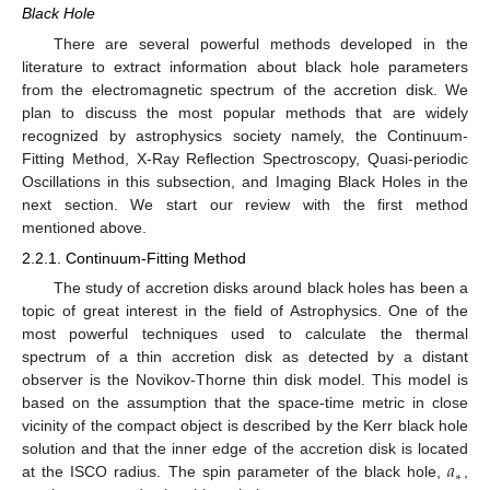
Black Hole
There are several powerful methods developed in the
literature to extract information about black hole parameters
from the electromagnetic spectrum of the accretion disk. We
plan to discuss the most popular methods that are widely
recognized by astrophysics society namely, the Continuum-
Fitting Method, X-Ray Reflection Spectroscopy, Quasi-periodic
Oscillations in this subsection, and Imaging Black Holes in the
next section. We start our review with the first method
mentioned above.
2.2.1. Continuum-Fitting Method
The study of accretion disks around black holes has been a
topic of great interest in the field of Astrophysics. One of the
most powerful techniques used to calculate the thermal
spectrum of a thin accretion disk as detected by a distant
observer is the Novikov-Thorne thin disk model. This model is
based on the assumption that the space-time metric in close
vicinity of the compact object is described by the Kerr black hole
𝑎
solution and that the inner edge of the accretion disk is located
∗
at the ISCO radius. The spin parameter of the black hole,
,