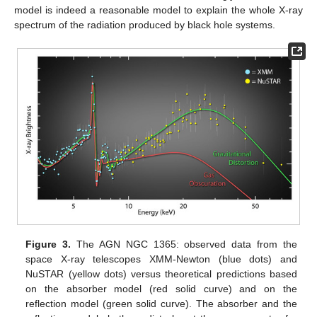
model is indeed a reasonable model to explain the whole X-ray
spectrum of the radiation produced by black hole systems.
Figure 3.
The AGN NGC 1365: observed data from the
space X-ray telescopes XMM-Newton (blue dots) and
NuSTAR (yellow dots) versus theoretical predictions based
on the absorber model (red solid curve) and on the
reflection model (green solid curve). The absorber and the