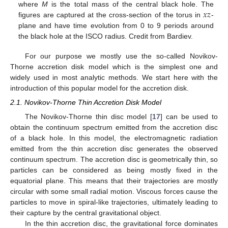
𝑥
𝑧
where
M
is the total mass of the central black hole. The
figures are captured at the cross-section of the torus in
-
plane and have time evolution from 0 to 9 periods around
the black hole at the ISCO radius. Credit from Bardiev.
For our purpose we mostly use the so-called Novikov-
Thorne accretion disk model which is the simplest one and
widely used in most analytic methods. We start here with the
introduction of this popular model for the accretion disk.
2.1. Novikov-Thorne Thin Accretion Disk Model
The Novikov-Thorne thin disc model [
17
] can be used to
obtain the continuum spectrum emitted from the accretion disc
of a black hole. In this model, the electromagnetic radiation
emitted from the thin accretion disc generates the observed
continuum spectrum. The accretion disc is geometrically thin, so
particles can be considered as being mostly fixed in the
equatorial plane. This means that their trajectories are mostly
circular with some small radial motion. Viscous forces cause the
particles to move in spiral-like trajectories, ultimately leading to
their capture by the central gravitational object.
In the thin accretion disc, the gravitational force dominates