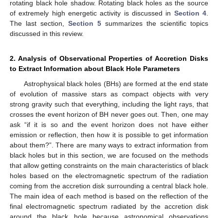
rotating black hole shadow. Rotating black holes as the source
of extremely high energetic activity is discussed in
Section 4
.
The last section,
Section 5
summarizes the scientific topics
discussed in this review.
2. Analysis of Observational Properties of Accretion Disks
to Extract Information about Black Hole Parameters
Astrophysical black holes (BHs) are formed at the end state
of evolution of massive stars as compact objects with very
strong gravity such that everything, including the light rays, that
crosses the event horizon of BH never goes out. Then, one may
ask “if it is so and the event horizon does not have either
emission or reflection, then how it is possible to get information
about them?”. There are many ways to extract information from
black holes but in this section, we are focused on the methods
that allow getting constraints on the main characteristics of black
holes based on the electromagnetic spectrum of the radiation
coming from the accretion disk surrounding a central black hole.
The main idea of each method is based on the reflection of the
final electromagnetic spectrum radiated by the accretion disk
around the black hole because astronomical observations