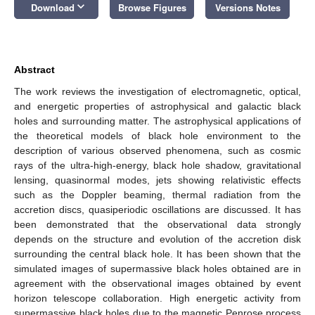
keyboard_arrow_down
Download
Browse Figures
Versions Notes
Abstract
The work reviews the investigation of electromagnetic, optical,
and energetic properties of astrophysical and galactic black
holes and surrounding matter. The astrophysical applications of
the theoretical models of black hole environment to the
description of various observed phenomena, such as cosmic
rays of the ultra-high-energy, black hole shadow, gravitational
lensing, quasinormal modes, jets showing relativistic effects
such as the Doppler beaming, thermal radiation from the
accretion discs, quasiperiodic oscillations are discussed. It has
been demonstrated that the observational data strongly
depends on the structure and evolution of the accretion disk
surrounding the central black hole. It has been shown that the
simulated images of supermassive black holes obtained are in
agreement with the observational images obtained by event
horizon telescope collaboration. High energetic activity from
supermassive black holes due to the magnetic Penrose process