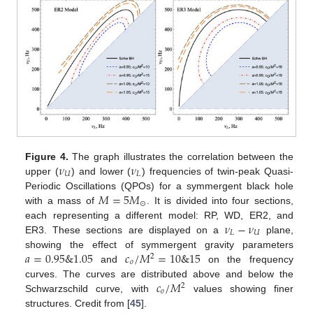
𝜈
𝜈
Figure 4.
The graph illustrates the correlation between the
𝑈
𝐿
upper (
) and lower (
) frequencies of twin-peak Quasi-
𝑀
=
5
𝑀
Periodic Oscillations (QPOs) for a symmergent black hole
⊙
with a mass of
. It is divided into four sections,
𝜈
−
𝜈
each representing a different model: RP, WD, ER2, and
𝐿
𝑈
ER3. These sections are displayed on a
plane,
𝑎
=
0.95
&
1.05
𝑐
/
𝑀
=
10
&
15
showing the effect of symmergent gravity parameters
2
𝑜
and
on the frequency
𝑐
/
𝑀
curves. The curves are distributed above and below the
2
𝑜
Schwarzschild curve, with
values showing finer
structures. Credit from [
45
].