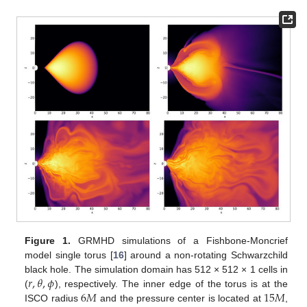
Figure 1.
GRMHD simulations of a Fishbone-Moncrief
model single torus [
16
] around a non-rotating Schwarzchild
𝑟
,
𝜃
,
𝜙
black hole. The simulation domain has 512 × 512 × 1 cells in
6
𝑀
15
𝑀
(
), respectively. The inner edge of the torus is at the
ISCO radius
and the pressure center is located at
,