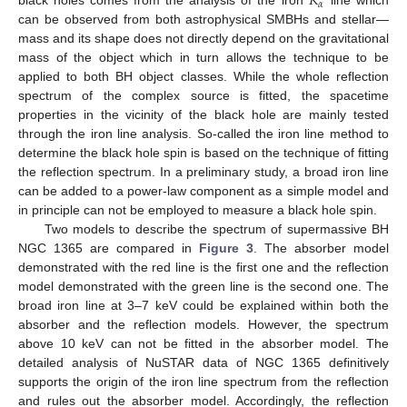
𝐾
𝛼
black holes comes from the analysis of the iron
line which
can be observed from both astrophysical SMBHs and stellar—
mass and its shape does not directly depend on the gravitational
mass of the object which in turn allows the technique to be
applied to both BH object classes. While the whole reflection
spectrum of the complex source is fitted, the spacetime
properties in the vicinity of the black hole are mainly tested
through the iron line analysis. So-called the iron line method to
determine the black hole spin is based on the technique of fitting
the reflection spectrum. In a preliminary study, a broad iron line
can be added to a power-law component as a simple model and
in principle can not be employed to measure a black hole spin.
Two models to describe the spectrum of supermassive BH
NGC 1365 are compared in
Figure 3
. The absorber model
demonstrated with the red line is the first one and the reflection
model demonstrated with the green line is the second one. The
broad iron line at 3–7 keV could be explained within both the
absorber and the reflection models. However, the spectrum
above 10 keV can not be fitted in the absorber model. The
detailed analysis of NuSTAR data of NGC 1365 definitively
supports the origin of the iron line spectrum from the reflection
and rules out the absorber model. Accordingly, the reflection