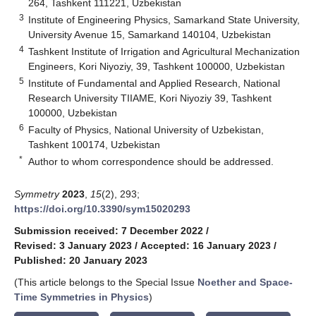
264, Tashkent 111221, Uzbekistan
3
Institute of Engineering Physics, Samarkand State University,
University Avenue 15, Samarkand 140104, Uzbekistan
4
Tashkent Institute of Irrigation and Agricultural Mechanization
Engineers, Kori Niyoziy, 39, Tashkent 100000, Uzbekistan
5
Institute of Fundamental and Applied Research, National
Research University TIIAME, Kori Niyoziy 39, Tashkent
100000, Uzbekistan
6
Faculty of Physics, National University of Uzbekistan,
Tashkent 100174, Uzbekistan
*
Author to whom correspondence should be addressed.
Symmetry
2023
,
15
(2), 293;
https://doi.org/10.3390/sym15020293
Submission received: 7 December 2022
/
Revised: 3 January 2023
/
Accepted: 16 January 2023
/
Published: 20 January 2023
(This article belongs to the Special Issue
Noether and Space-
Time Symmetries in Physics
)