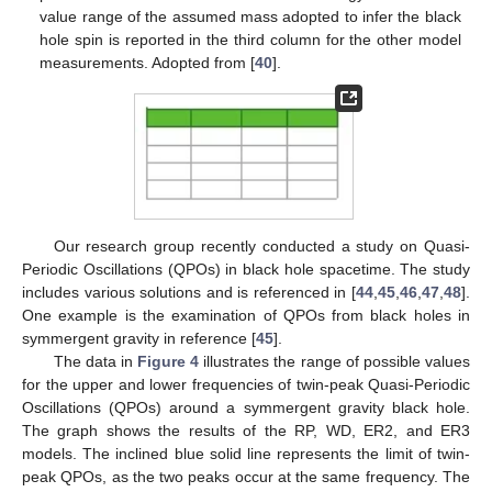
value range of the assumed mass adopted to infer the black
hole spin is reported in the third column for the other model
measurements. Adopted from [
40
].
Our research group recently conducted a study on Quasi-
Periodic Oscillations (QPOs) in black hole spacetime. The study
includes various solutions and is referenced in [
44
,
45
,
46
,
47
,
48
].
One example is the examination of QPOs from black holes in
symmergent gravity in reference [
45
].
The data in
Figure 4
illustrates the range of possible values
for the upper and lower frequencies of twin-peak Quasi-Periodic
Oscillations (QPOs) around a symmergent gravity black hole.
The graph shows the results of the RP, WD, ER2, and ER3
models. The inclined blue solid line represents the limit of twin-
peak QPOs, as the two peaks occur at the same frequency. The