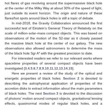
hot flares of gas revolving around the supermassive black hole
at the center of the Milky Way at about 30% of the speed of light,
just outside its event horizon. The origin and nature of these
flares/hot spots around black holes is still a topic of debate.
In mid-2018, the Gravity Collaboration announced the first
successful test of Einstein’s General Theory of Relativity on the
scale of million-solar-mass compact objects. This was based on
observations of the motion of the S2-star as it closely passed
the massive black hole at the center of our galaxy. The new
observations also allowed astronomers to determine the mass
of the black hole Sgr A* with the greatest precision to date.
For interested readers we refer to our relevant works where
spacetime properties of several compact objects have been
investigated [
3
,
4
,
5
,
6
,
7
,
8
,
9
,
10
,
11
,
12
,
13
,
14
,
15
].
Here we present a review of the study of the optical and
energetic properties of black holes.
Section 2
is devoted to
describing the astrophysical application of properties of the
accretion disks to extract information about the main parameters
of black holes. The next
Section 3
is devoted to the discussion
of photons’ motion around compact objects, gravitational lensing
effects, quasinormal modes of regular black holes, and a