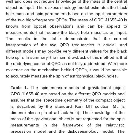
well and does not require knowledge of the mass of the central
object as input. The diskoseismology model estimates the black
hole mass and spin parameters based on the input parameters
of the two high-frequency QPOs. The mass of GRO J1655-40 is
known from optical observations and can be applied to
measurements that require the black hole mass as an input.
The results in the table demonstrate that the correct
interpretation of the two QPO frequencies is crucial, and
different models may provide very different values for the black
hole spin. In summary, the main drawback of this method is that
the underlying cause of QPOs is not fully understood. With more
evidence on the mechanism behind QPOs, it would be possible
to accurately measure the spin of astrophysical black holes.
Table 1.
The spin measurements of gravitational object
GRO J1655-40 are based on the different QPO models and
𝑎
assume that the spacetime geometry of the compact object
∗
is described by the standard Kerr BH solution (
is
dimensionless spin of a black hole). The knowledge of the
mass of the gravitational object is not requested for the spin
measurements in the framework of the relativistic
precession model and the diskoseismology model. The