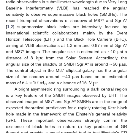
radio observations in submillimeter wavelength due to Very Long
Baseline Interferometry (VLBI) has reached the angular
sensitivity to observe supermassive black holes (SMBHs). The
recent triumphal observations of shadows of M87* and Sgr A*
[
1
,
2
] supermassive black holes are intensively focused by
international scientific collaborations, mainly by the Event
Horizon Telescope (EHT) and the Black Hole Camera (BHC),
aiming at VLBI observations at 1.3 mm and 0.87 mm of Sgr A*
kpc
and M87* images. The angular size is estimated as ∼10 µat a
distance of 8
from the Solar System. Accordingly, the
angular size of the shadow of SMBH Sgr A* is around ∼50 µas.
The central object in the M87 elliptical galaxy has the angular
6.4
×
10
𝑀
16
Mpc
size of the shadow around ∼40 µas based on an estimated
9
⊙
mass of
and a distance of
.
A bright asymmetric ring surrounding a dark central region
is a key feature of the SMBH images observed by EHT. The
observed images of M87* and Sgr A* SMBHs are in the range of
expected theoretical predictions for a rapidly rotating Kerr black
hole made in the framework of the Einstein’s general relativity
(GR). These important observations strongly confirm the
existence of black holes in nature (a key prediction of GR
theory) and provide a novel powerful tool to test Einstein’s GR