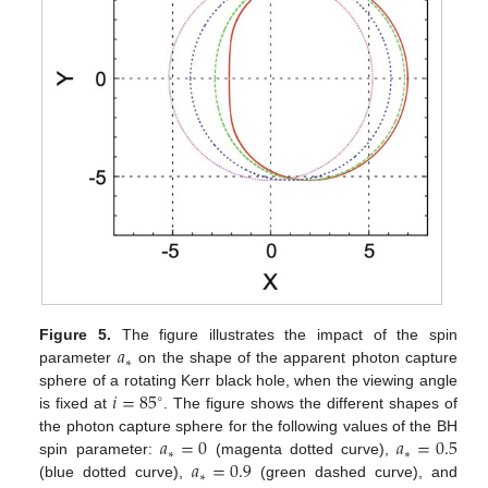
𝑎
Figure 5.
The figure illustrates the impact of the spin
∗
parameter
on the shape of the apparent photon capture
𝑖
=
85
sphere of a rotating Kerr black hole, when the viewing angle
∘
is fixed at
. The figure shows the different shapes of
𝑎
=
0
𝑎
=
0.5
the photon capture sphere for the following values of the BH
∗
∗
𝑎
=
0.9
spin parameter:
(magenta dotted curve),
∗
(blue dotted curve),
(green dashed curve), and