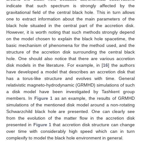
indicate that such spectrum is strongly affected by the
gravitational field of the central black hole. This in turn allows
one to extract information about the main parameters of the
black hole situated in the central part of the accretion disk.
However, it is worth noting that such methods strongly depend
on the model chosen to explain the black hole spacetime, the
basic mechanism of phenomena for the method used, and the
structure of the accretion disk surrounding the central black
hole. One should also notice that there are various accretion
disk models in the literature. For example, in [
16
] the authors
have developed a model that describes an accretion disk that
has a torus-like structure and evolves with time. General
relativistic magneto-hydrodynamic (GRMHD) simulations of such
a disk model have been investigated by Tashkent group
members. In
Figure 1
as an example, the results of GRMHD
simulations of the mentioned disk model around a non-rotating
Schwarzchild black hole are presented. One can clearly see
from the evolution of the matter flow in the accretion disk
presented in
Figure 1
that accretion disk structure can change
over time with considerably high speed which can in turn
complexify to model the black hole environment in general.