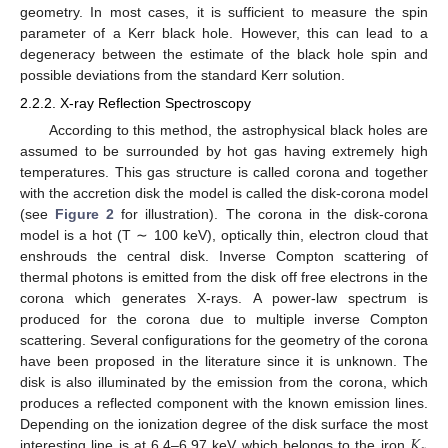
geometry. In most cases, it is sufficient to measure the spin
parameter of a Kerr black hole. However, this can lead to a
degeneracy between the estimate of the black hole spin and
possible deviations from the standard Kerr solution.
2.2.2. X-ray Reflection Spectroscopy
According to this method, the astrophysical black holes are
assumed to be surrounded by hot gas having extremely high
temperatures. This gas structure is called corona and together
with the accretion disk the model is called the disk-corona model
(see
Figure 2
for illustration). The corona in the disk-corona
model is a hot (T ∼ 100 keV), optically thin, electron cloud that
enshrouds the central disk. Inverse Compton scattering of
thermal photons is emitted from the disk off free electrons in the
corona which generates X-rays. A power-law spectrum is
produced for the corona due to multiple inverse Compton
scattering. Several configurations for the geometry of the corona
have been proposed in the literature since it is unknown. The
disk is also illuminated by the emission from the corona, which
produces a reflected component with the known emission lines.
𝐾
Depending on the ionization degree of the disk surface the most
interesting line is at 6.4–6.97 keV which belongs to the iron