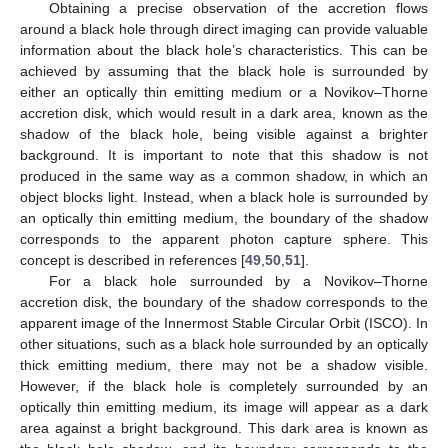
Obtaining a precise observation of the accretion flows
around a black hole through direct imaging can provide valuable
information about the black hole’s characteristics. This can be
achieved by assuming that the black hole is surrounded by
either an optically thin emitting medium or a Novikov–Thorne
accretion disk, which would result in a dark area, known as the
shadow of the black hole, being visible against a brighter
background. It is important to note that this shadow is not
produced in the same way as a common shadow, in which an
object blocks light. Instead, when a black hole is surrounded by
an optically thin emitting medium, the boundary of the shadow
corresponds to the apparent photon capture sphere. This
concept is described in references [
49
,
50
,
51
].
For a black hole surrounded by a Novikov–Thorne
accretion disk, the boundary of the shadow corresponds to the
apparent image of the Innermost Stable Circular Orbit (ISCO). In
other situations, such as a black hole surrounded by an optically
thick emitting medium, there may not be a shadow visible.
However, if the black hole is completely surrounded by an
optically thin emitting medium, its image will appear as a dark
area against a bright background. This dark area is known as