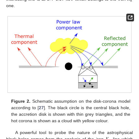
𝛼
one.
Figure 2.
Schematic assumption on the disk-corona model
according to [
27
]. The black circle is the central black hole,
the accretion disk is shown with thin grey triangles, and the
hot corona is shown as a cloud with yellow colour.
A powerful tool to probe the nature of the astrophysical