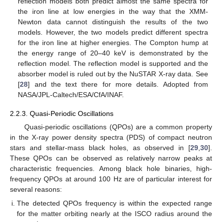
reflection models both predict almost the same spectra for
the iron line at low energies in the way that the XMM-
Newton data cannot distinguish the results of the two
models. However, the two models predict different spectra
for the iron line at higher energies. The Compton hump at
the energy range of 20–40 keV is demonstrated by the
reflection model. The reflection model is supported and the
absorber model is ruled out by the NuSTAR X-ray data. See
[
28
] and the text there for more details. Adopted from
NASA/JPL-Caltech/ESA/CfA/INAF.
2.2.3. Quasi-Periodic Oscillations
Quasi-periodic oscillations (QPOs) are a common property
in the X-ray power density spectra (PDS) of compact neutron
stars and stellar-mass black holes, as observed in [
29
,
30
].
These QPOs can be observed as relatively narrow peaks at
characteristic frequencies. Among black hole binaries, high-
frequency QPOs at around 100 Hz are of particular interest for
several reasons:
The detected QPOs frequency is within the expected range
for the matter orbiting nearly at the ISCO radius around the