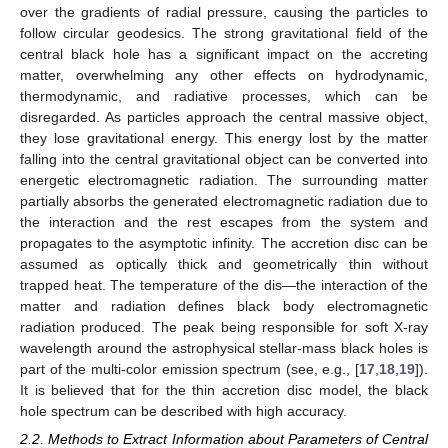
over the gradients of radial pressure, causing the particles to
follow circular geodesics. The strong gravitational field of the
central black hole has a significant impact on the accreting
matter, overwhelming any other effects on hydrodynamic,
thermodynamic, and radiative processes, which can be
disregarded. As particles approach the central massive object,
they lose gravitational energy. This energy lost by the matter
falling into the central gravitational object can be converted into
energetic electromagnetic radiation. The surrounding matter
partially absorbs the generated electromagnetic radiation due to
the interaction and the rest escapes from the system and
propagates to the asymptotic infinity. The accretion disc can be
assumed as optically thick and geometrically thin without
trapped heat. The temperature of the dis—the interaction of the
matter and radiation defines black body electromagnetic
radiation produced. The peak being responsible for soft X-ray
wavelength around the astrophysical stellar-mass black holes is
part of the multi-color emission spectrum (see, e.g., [
17
,
18
,
19
]).
It is believed that for the thin accretion disc model, the black
hole spectrum can be described with high accuracy.
2.2. Methods to Extract Information about Parameters of Central