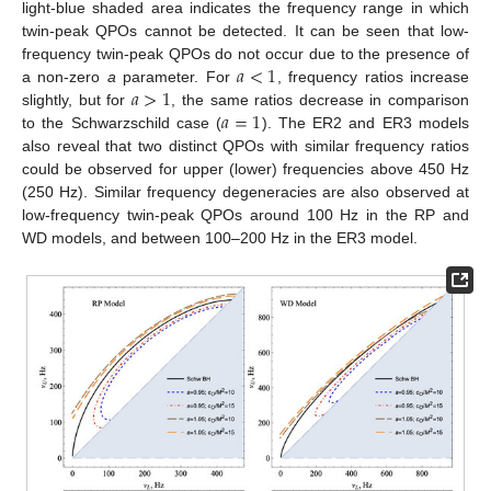
light-blue shaded area indicates the frequency range in which
twin-peak QPOs cannot be detected. It can be seen that low-
𝑎
<
1
frequency twin-peak QPOs do not occur due to the presence of
𝑎
>
1
a non-zero
a
parameter. For
, frequency ratios increase
𝑎
=
1
slightly, but for
, the same ratios decrease in comparison
to the Schwarzschild case (
). The ER2 and ER3 models
also reveal that two distinct QPOs with similar frequency ratios
could be observed for upper (lower) frequencies above 450 Hz
(250 Hz). Similar frequency degeneracies are also observed at
low-frequency twin-peak QPOs around 100 Hz in the RP and
WD models, and between 100–200 Hz in the ER3 model.