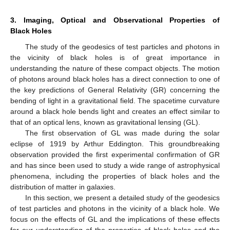
3. Imaging, Optical and Observational Properties of
Black Holes
The study of the geodesics of test particles and photons in
the vicinity of black holes is of great importance in
understanding the nature of these compact objects. The motion
of photons around black holes has a direct connection to one of
the key predictions of General Relativity (GR) concerning the
bending of light in a gravitational field. The spacetime curvature
around a black hole bends light and creates an effect similar to
that of an optical lens, known as gravitational lensing (GL).
The first observation of GL was made during the solar
eclipse of 1919 by Arthur Eddington. This groundbreaking
observation provided the first experimental confirmation of GR
and has since been used to study a wide range of astrophysical
phenomena, including the properties of black holes and the
distribution of matter in galaxies.
In this section, we present a detailed study of the geodesics
of test particles and photons in the vicinity of a black hole. We
focus on the effects of GL and the implications of these effects