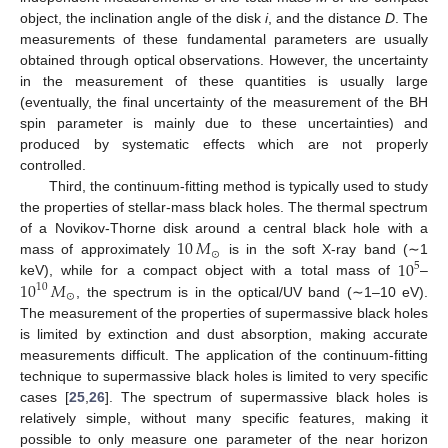
object, the inclination angle of the disk
i
, and the distance
D
. The
measurements of these fundamental parameters are usually
obtained through optical observations. However, the uncertainty
in the measurement of these quantities is usually large
(eventually, the final uncertainty of the measurement of the BH
spin parameter is mainly due to these uncertainties) and
produced by systematic effects which are not properly
controlled.
Third, the continuum-fitting method is typically used to study
the properties of stellar-mass black holes. The thermal spectrum
10
𝑀
of a Novikov-Thorne disk around a central black hole with a
⊙
10
mass of approximately
is in the soft X-ray band (∼1
5
10
𝑀
keV), while for a compact object with a total mass of
–
10
⊙
, the spectrum is in the optical/UV band (∼1–10 eV).
The measurement of the properties of supermassive black holes
is limited by extinction and dust absorption, making accurate
measurements difficult. The application of the continuum-fitting
technique to supermassive black holes is limited to very specific
cases [
25
,
26
]. The spectrum of supermassive black holes is
relatively simple, without many specific features, making it
possible to only measure one parameter of the near horizon