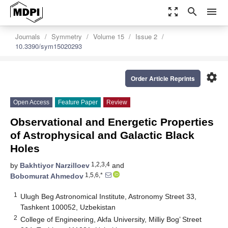
zoom_out_map
search
menu
Journals
Symmetry
Volume 15
Issue 2
10.3390/sym15020293
settings
Order Article Reprints
Open Access
Feature Paper
Review
Observational and Energetic Properties
of Astrophysical and Galactic Black
Holes
1,2,3,4
by
Bakhtiyor Narzilloev
and
1,5,6,*
Bobomurat Ahmedov
1
Ulugh Beg Astronomical Institute, Astronomy Street 33,
Tashkent 100052, Uzbekistan
2
College of Engineering, Akfa University, Milliy Bog’ Street