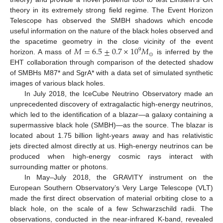
theory in its extremely strong field regime. The Event Horizon
Telescope has observed the SMBH shadows which encode
useful information on the nature of the black holes observed and
𝑀
=
6.5
±
0.7
×
10
𝑀
the spacetime geometry in the close vicinity of the event
9
⊙
horizon. A mass of
is inferred by the
EHT collaboration through comparison of the detected shadow
of SMBHs M87* and SgrA* with a data set of simulated synthetic
images of various black holes.
In July 2018, the IceCube Neutrino Observatory made an
unprecedented discovery of extragalactic high-energy neutrinos,
which led to the identification of a blazar—a galaxy containing a
supermassive black hole (SMBH)—as the source. The blazar is
located about 1.75 billion light-years away and has relativistic
jets directed almost directly at us. High-energy neutrinos can be
produced when high-energy cosmic rays interact with
surrounding matter or photons.
In May–July 2018, the GRAVITY instrument on the
European Southern Observatory’s Very Large Telescope (VLT)
made the first direct observation of material orbiting close to a
black hole, on the scale of a few Schwarzschild radii. The
observations, conducted in the near-infrared K-band, revealed