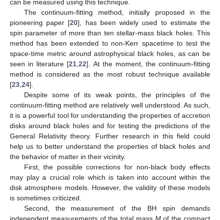
can be measured using this technique.
The continuum-fitting method, initially proposed in the
pioneering paper [
20
], has been widely used to estimate the
spin parameter of more than ten stellar-mass black holes. This
method has been extended to non-Kerr spacetime to test the
space-time metric around astrophysical black holes, as can be
seen in literature [
21
,
22
]. At the moment, the continuum-fitting
method is considered as the most robust technique available
[
23
,
24
].
Despite some of its weak points, the principles of the
continuum-fitting method are relatively well understood. As such,
it is a powerful tool for understanding the properties of accretion
disks around black holes and for testing the predictions of the
General Relativity theory. Further research in this field could
help us to better understand the properties of black holes and
the behavior of matter in their vicinity.
First, the possible corrections for non-black body effects
may play a crucial role which is taken into account within the
disk atmosphere models. However, the validity of these models
is sometimes criticized.
Second, the measurement of the BH spin demands
independent measurements of the total mass
M
of the compact