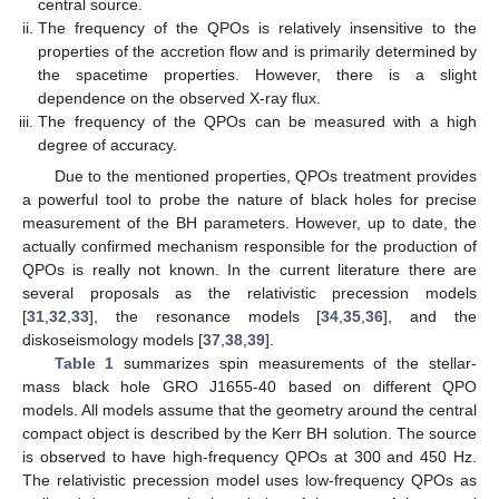
central source.
The frequency of the QPOs is relatively insensitive to the
properties of the accretion flow and is primarily determined by
the spacetime properties. However, there is a slight
dependence on the observed X-ray flux.
The frequency of the QPOs can be measured with a high
degree of accuracy.
Due to the mentioned properties, QPOs treatment provides
a powerful tool to probe the nature of black holes for precise
measurement of the BH parameters. However, up to date, the
actually confirmed mechanism responsible for the production of
QPOs is really not known. In the current literature there are
several proposals as the relativistic precession models
[
31
,
32
,
33
], the resonance models [
34
,
35
,
36
], and the
diskoseismology models [
37
,
38
,
39
].
Table 1
summarizes spin measurements of the stellar-
mass black hole GRO J1655-40 based on different QPO
models. All models assume that the geometry around the central
compact object is described by the Kerr BH solution. The source
is observed to have high-frequency QPOs at 300 and 450 Hz.
The relativistic precession model uses low-frequency QPOs as