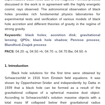
discussed in the work is in agreement with the highly energetic
cosmic rays observed. The astronomical observation of black
holes provides rich fundamental physics laboratories for
experimental tests and verification of various models of black
hole accretion and different theories of gravity in the regime of
strong gravity.
Keywords:
black holes
;
accretion disk
;
gravitational
lensing
;
QPOs
;
black hole shadow
;
Penrose process
;
Blandford-Znajek process
PACS:
04.20.-q; 04.50.+h; 04.70.-s; 04.70.Bw; 04.50.-h
1. Introduction
Black hole solutions for the first time were obtained by
Schwarzschild in 1916 from Einstein field equations. It was
shown by Oppenheimer-Snider and independently by Datta in
1939 that a black hole can be formed as a result of the
gravitational collapse of a spherical massive dust object.
According to Schwarzschild’s solution massive objects with a
total mass
M
collapsed below their gravitational radius