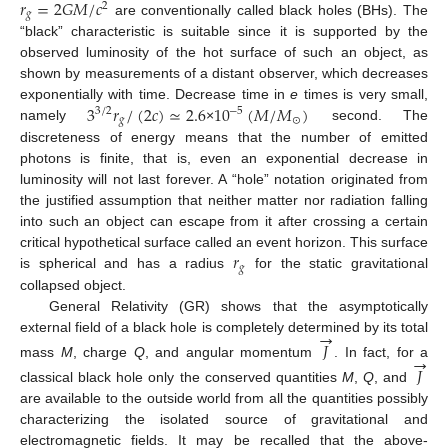
𝑟
=
2
𝐺
𝑀
/
𝑐
2
𝑔
are conventionally called black holes (BHs). The
“black” characteristic is suitable since it is supported by the
observed luminosity of the hot surface of such an object, as
shown by measurements of a distant observer, which decreases
3
𝑟
/
(
2
𝑐
)
≃
2.6
10
(
𝑀
/
𝑀
)
exponentially with time. Decrease time in
e
times is very small,
−
5
3
/
2
𝑔
⊙
namely
×
second. The
discreteness of energy means that the number of emitted
photons is finite, that is, even an exponential decrease in
luminosity will not last forever. A “hole” notation originated from
the justified assumption that neither matter nor radiation falling
into such an object can escape from it after crossing a certain
𝑟
critical hypothetical surface called an event horizon. This surface
𝑔
is spherical and has a radius
for the static gravitational
collapsed object.
General Relativity (GR) shows that the asymptotically
→
external field of a black hole is completely determined by its total
𝐽
→
mass
M
, charge
Q
, and angular momentum
. In fact, for a
𝐽
classical black hole only the conserved quantities
M
,
Q
, and
are available to the outside world from all the quantities possibly
characterizing the isolated source of gravitational and
electromagnetic fields. It may be recalled that the above-