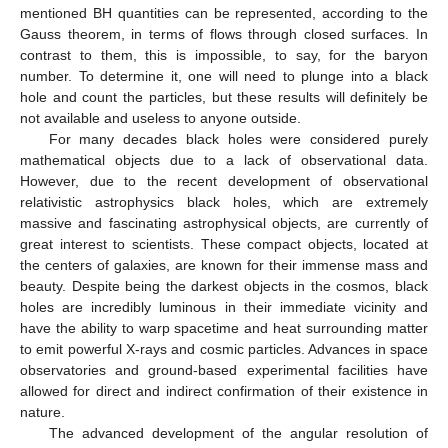
mentioned BH quantities can be represented, according to the
Gauss theorem, in terms of flows through closed surfaces. In
contrast to them, this is impossible, to say, for the baryon
number. To determine it, one will need to plunge into a black
hole and count the particles, but these results will definitely be
not available and useless to anyone outside.
For many decades black holes were considered purely
mathematical objects due to a lack of observational data.
However, due to the recent development of observational
relativistic astrophysics black holes, which are extremely
massive and fascinating astrophysical objects, are currently of
great interest to scientists. These compact objects, located at
the centers of galaxies, are known for their immense mass and
beauty. Despite being the darkest objects in the cosmos, black
holes are incredibly luminous in their immediate vicinity and
have the ability to warp spacetime and heat surrounding matter
to emit powerful X-rays and cosmic particles. Advances in space
observatories and ground-based experimental facilities have
allowed for direct and indirect confirmation of their existence in
nature.
The advanced development of the angular resolution of