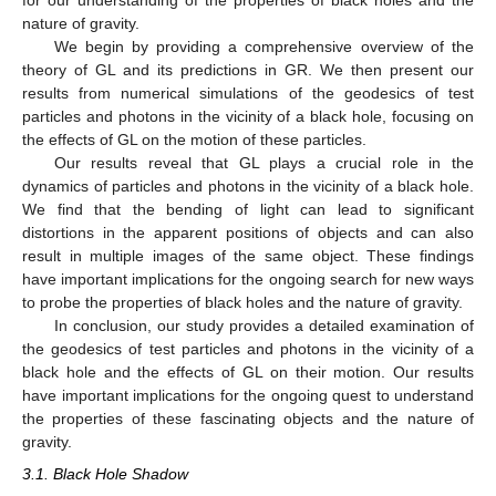
for our understanding of the properties of black holes and the
nature of gravity.
We begin by providing a comprehensive overview of the
theory of GL and its predictions in GR. We then present our
results from numerical simulations of the geodesics of test
particles and photons in the vicinity of a black hole, focusing on
the effects of GL on the motion of these particles.
Our results reveal that GL plays a crucial role in the
dynamics of particles and photons in the vicinity of a black hole.
We find that the bending of light can lead to significant
distortions in the apparent positions of objects and can also
result in multiple images of the same object. These findings
have important implications for the ongoing search for new ways
to probe the properties of black holes and the nature of gravity.
In conclusion, our study provides a detailed examination of
the geodesics of test particles and photons in the vicinity of a
black hole and the effects of GL on their motion. Our results
have important implications for the ongoing quest to understand
the properties of these fascinating objects and the nature of
gravity.
3.1. Black Hole Shadow