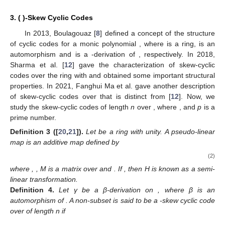
3. (
)-Skew Cyclic Codes
In 2013, Boulagouaz [
8
] defined a concept of the structure
of
cyclic codes for a monic polynomial
, where
is a ring,
is an
automorphism and
is a
-derivation of
, respectively. In 2018,
Sharma et al. [
12
] gave the characterization of skew-cyclic
codes over the ring
with
and obtained some important structural
properties. In 2021, Fanghui Ma et al. gave another description
of skew-cyclic codes over
that is distinct from [
12
]. Now, we
study the
skew-cyclic codes of length
n
over
, where
,
and
p
is a
prime number.
Definition
3
([
20
,
21
]).
Let
be a ring with unity. A pseudo-linear
map
is an additive map defined by
(2)
where
,
, M is a
matrix over
and
. If
, then H is known as a semi-
linear transformation.
Definition
4.
Let γ be a β-derivation on
, where β is an
automorphism of
. A non-subset
is said to be a
-skew cyclic code
over
of length n if