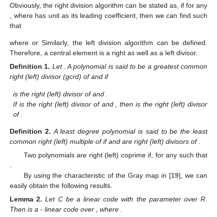
Obviously, the right division algorithm can be stated as, if for any
, where
has unit as its leading coefficient, then we can find
such
that
where
or
Similarly, the left division algorithm can be defined.
Therefore, a central element is a right as well as a left divisor.
Definition
1.
Let
. A polynomial
is said to be a greatest common
right (left) divisor (gcrd) of
and
if
is the right (left) divisor of
and
.
If
is the right (left) divisor of
and
, then
is the right (left) divisor
of
.
Definition
2.
A least degree polynomial
is said to be the least
common right (left) multiple of
if
and
are right (left) divisors of
.
Two polynomials
are right (left) coprime if, for any
such that
.
By using the characteristic of the Gray map
in [
19
], we can
easily obtain the following results.
Lemma
2.
Let C be a linear code with the parameter
over R.
Then
is a
- linear code over
, where
.