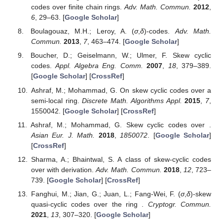
codes over finite chain rings.
Adv. Math. Commun.
2012
,
6
, 29–63. [
Google Scholar
]
Boulagouaz, M.H.; Leroy, A. (
σ
,
δ
)-codes.
Adv. Math.
Commun.
2013
,
7
, 463–474. [
Google Scholar
]
Boucher, D.; Geiselmann, W.; Ulmer, F. Skew cyclic
codes.
Appl. Algebra Eng. Comm.
2007
,
18
, 379–389.
[
Google Scholar
] [
CrossRef
]
Ashraf, M.; Mohammad, G. On skew cyclic codes over a
semi-local ring.
Discrete Math. Algorithms Appl.
2015
,
7
,
1550042. [
Google Scholar
] [
CrossRef
]
Ashraf, M.; Mohammad, G. Skew cyclic codes over
.
Asian Eur. J. Math.
2018
,
1850072
. [
Google Scholar
]
[
CrossRef
]
Sharma, A.; Bhaintwal, S. A class of skew-cyclic codes
over
with derivation.
Adv. Math. Commun.
2018
,
12
, 723–
739. [
Google Scholar
] [
CrossRef
]
Fanghui, M.; Jian, G.; Juan, L.; Fang-Wei, F. (
σ
,
δ
)-skew
quasi-cyclic codes over the ring
.
Cryptogr. Commun.
2021
,
13
, 307–320. [
Google Scholar
]