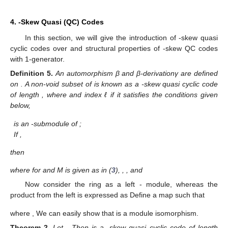
4.
-Skew Quasi (QC) Codes
In this section, we will give the introduction of
-skew quasi
cyclic codes over
and structural properties of
-skew QC codes
with 1-generator.
Definition
5.
An automorphism β and β-derivationγ are defined
on
. A non-void subset
of
is known as a
-skew quasi cyclic code
of length
, where
and index ℓ if it satisfies the conditions given
below,
is an
-submodule of
;
If
,
then
where
for
and M is given as in (
3
),
,
,
and
Now consider the ring
as a left
- module, whereas the
product from the left is expressed as
Define a map
such that
where
,
We can easily show that
is a module isomorphism.
Theorem
2.
Let
. Then
is a
-skew quasi cyclic code of length