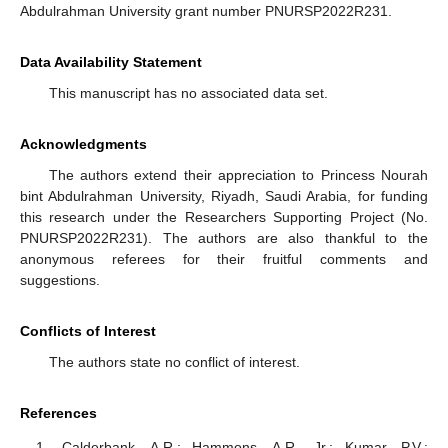
Abdulrahman University grant number PNURSP2022R231.
Data Availability Statement
This manuscript has no associated data set.
Acknowledgments
The authors extend their appreciation to Princess Nourah
bint Abdulrahman University, Riyadh, Saudi Arabia, for funding
this research under the Researchers Supporting Project (No.
PNURSP2022R231). The authors are also thankful to the
anonymous referees for their fruitful comments and
suggestions.
Conflicts of Interest
The authors state no conflict of interest.
References
Calderbank, A.R.; Hammons, A.R., Jr.; Kumar, P.V.;