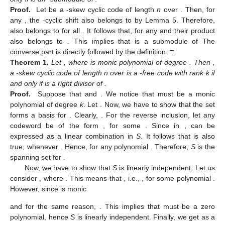
Proof.
Let
be a
-skew cyclic code of length
n
over
. Then, for
any
, the
-cyclic shift
also belongs to
by Lemma 5. Therefore,
also belongs to
for all
. It follows that, for any
and
their product
also belongs to
. This implies that
is a submodule of
The
converse part is directly followed by the definition. □
Theorem
1.
Let
, where
is monic polynomial of degree
. Then
,
a
-skew cyclic code of length n over
is a
-free code with rank k if
and only if
is a right divisor of
.
Proof.
Suppose that
and
. We notice that
must be a monic
polynomial of degree
k
. Let
. Now, we have to show that the set
forms a basis for
. Clearly,
. For the reverse inclusion, let any
codeword
be of the form
, for some
. Since
in
,
can be
expressed as a linear combination in
S
. It follows that
is also
true, whenever
. Hence,
for any polynomial
. Therefore,
S
is the
spanning set for
.
Now, we have to show that
S
is linearly independent. Let us
consider
, where
. This means that
, i.e.,
, for some polynomial
.
However, since
is monic
and for the same reason,
. This implies that
must be a zero
polynomial, hence
S
is linearly independent. Finally, we get
as a