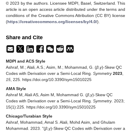
© 2023 by the authors. Licensee MDPI, Basel, Switzerland. This
article is an open access article distributed under the terms and
conditions of the Creative Commons Attribution (CC BY) license
(
https://creativecommons.org/licenses/by/4.0/
).
Share and Cite
MDPI and ACS Style
Ashraf, M.; Alali, A.S.; Asim, M.; Mohammad, G. (
β
,
γ
)-Skew QC
Codes with Derivation over a Semi-Local Ring.
Symmetry
2023
,
15
, 225. https://doi.org/10.3390/sym15010225
AMA Style
Ashraf M, Alali AS, Asim M, Mohammad G. (
β
,
γ
)-Skew QC
Codes with Derivation over a Semi-Local Ring.
Symmetry
. 2023;
15(1):225. https://doi.org/10.3390/sym15010225
Chicago/Turabian Style
Ashraf, Mohammad, Amal S. Alali, Mohd Asim, and Ghulam
Mohammad. 2023. "(
β
,
γ
)-Skew QC Codes with Derivation over a