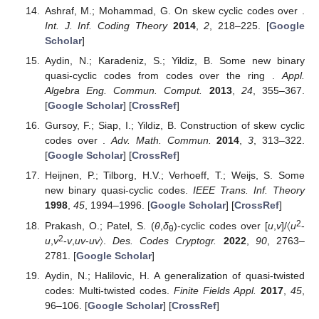
Ashraf, M.; Mohammad, G. On skew cyclic codes over
.
Int. J. Inf. Coding Theory
2014
,
2
, 218–225. [
Google
Scholar
]
Aydin, N.; Karadeniz, S.; Yildiz, B. Some new binary
quasi-cyclic codes from codes over the ring
.
Appl.
Algebra Eng. Commun. Comput.
2013
,
24
, 355–367.
[
Google Scholar
] [
CrossRef
]
Gursoy, F.; Siap, I.; Yildiz, B. Construction of skew cyclic
codes over
.
Adv. Math. Commun.
2014
,
3
, 313–322.
[
Google Scholar
] [
CrossRef
]
Heijnen, P.; Tilborg, H.V.; Verhoeff, T.; Weijs, S. Some
new binary quasi-cyclic codes.
IEEE Trans. Inf. Theory
1998
,
45
, 1994–1996. [
Google Scholar
] [
CrossRef
]
2
Prakash, O.; Patel, S. (
θ
,
δ
)-cyclic codes over
[
u
,
v
]/〈
u
-
θ
2
u
,
v
-
v
,
uv
-
uv
〉.
Des. Codes Cryptogr.
2022
,
90
, 2763–
2781. [
Google Scholar
]
Aydin, N.; Halilovic, H. A generalization of quasi-twisted
codes: Multi-twisted codes.
Finite Fields Appl.
2017
,
45
,
96–106. [
Google Scholar
] [
CrossRef
]