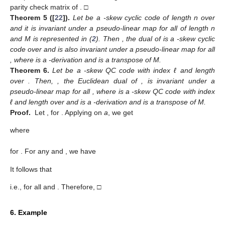
parity check matrix of
. □
Theorem
5
([
22
]).
Let
be a
-skew cyclic code of length n over
and it is invariant under a pseudo-linear map
for all
of length n
and M is represented in (
2
). Then
, the dual of
is a
-skew cyclic
code over
and is also invariant under a pseudo-linear map
for all
, where
is a
-derivation and
is a transpose of M.
Theorem
6.
Let
be a
-skew QC code with index ℓ and length
over
. Then,
, the Euclidean dual of
, is invariant under a
pseudo-linear map
for all
, where
is a
-skew QC code with index
ℓ and length
over
and
is a
-derivation and
is a transpose of M.
Proof.
Let
,
for
. Applying
on
a
, we get
where
for
. For any
and
, we have
It follows that
i.e.,
for all
and
. Therefore,
□
6. Example