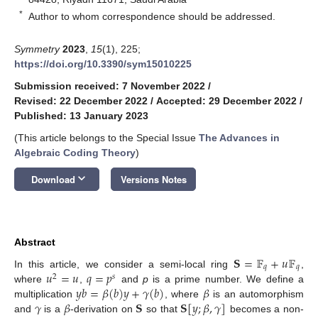
*
Author to whom correspondence should be addressed.
Symmetry
2023
,
15
(1), 225;
https://doi.org/10.3390/sym15010225
Submission received: 7 November 2022
/
Revised: 22 December 2022
/
Accepted: 29 December 2022
/
Published: 13 January 2023
(This article belongs to the Special Issue
The Advances in
Algebraic Coding Theory
)
keyboard_arrow_down
Download
Versions Notes
Abstract
𝐒
=
𝔽
+
𝑢
𝔽
𝑞
𝑞
𝑢
=
𝑢
𝑞
=
𝑝
In this article, we consider a semi-local ring
,
2
𝑠
𝑦
𝑏
=
𝛽
(
𝑏
)
𝑦
+
𝛾
(
𝑏
)
𝛽
where
,
and
p
is a prime number. We define a
𝛾
𝛽
𝐒
𝐒
[
𝑦
;
𝛽
,
𝛾
]
multiplication
, where
is an automorphism
and
is a
-derivation on
so that
becomes a non-