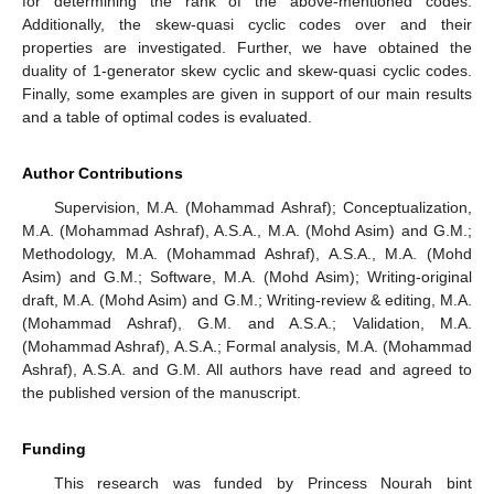
for determining the rank of the above-mentioned codes.
Additionally, the skew-quasi cyclic codes over
and their
properties are investigated. Further, we have obtained the
duality of 1-generator skew cyclic and skew-quasi cyclic codes.
Finally, some examples are given in support of our main results
and a table of optimal codes is evaluated.
Author Contributions
Supervision, M.A. (Mohammad Ashraf); Conceptualization,
M.A. (Mohammad Ashraf), A.S.A., M.A. (Mohd Asim) and G.M.;
Methodology, M.A. (Mohammad Ashraf), A.S.A., M.A. (Mohd
Asim) and G.M.; Software, M.A. (Mohd Asim); Writing-original
draft, M.A. (Mohd Asim) and G.M.; Writing-review & editing, M.A.
(Mohammad Ashraf), G.M. and A.S.A.; Validation, M.A.
(Mohammad Ashraf), A.S.A.; Formal analysis, M.A. (Mohammad
Ashraf), A.S.A. and G.M. All authors have read and agreed to
the published version of the manuscript.
Funding
This research was funded by Princess Nourah bint