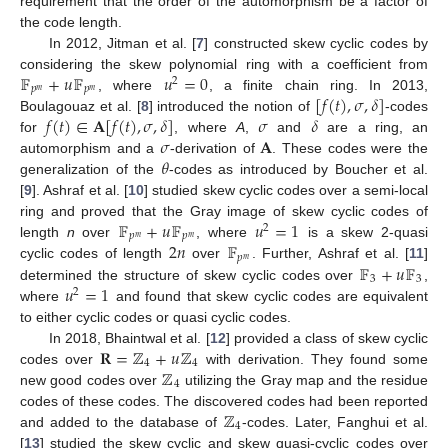
requirement that the order of the automorphism be a factor of
the code length.
In 2012, Jitman et al. [
7
] constructed skew cyclic codes by
𝔽
+
𝑢
𝔽
𝑢
=
0
considering the skew polynomial ring with a coefficient from
2
𝑝
𝑝
𝑚
𝑚
[
𝑓
(
𝑡
)
,
𝜎
,
𝛿
]
, where
, a finite chain ring. In 2013,
𝑓
(
𝑡
)
∈
𝐀
[
𝑓
(
𝑡
)
,
𝜎
,
𝛿
]
𝜎
𝛿
Boulagouaz et al. [
8
] introduced the notion of
-codes
𝜎
𝐀
for
, where
A
,
and
are a ring, an
𝜃
automorphism and a
-derivation of
. These codes were the
generalization of the
-codes as introduced by Boucher et al.
[
9
]. Ashraf et al. [
10
] studied skew cyclic codes over a semi-local
𝔽
+
𝑢
𝔽
𝑢
=
1
ring and proved that the Gray image of skew cyclic codes of
2
𝑝
𝑝
𝑚
𝑚
2
𝑛
𝔽
length
n
over
, where
is a skew 2-quasi
𝑝
𝑚
𝔽
+
𝑢
𝔽
cyclic codes of length
over
. Further, Ashraf et al. [
11
]
3
3
𝑢
=
1
determined the structure of skew cyclic codes over
,
2
where
and found that skew cyclic codes are equivalent
to either cyclic codes or quasi cyclic codes.
𝐑
=
ℤ
+
𝑢
ℤ
In 2018, Bhaintwal et al. [
12
] provided a class of skew cyclic
4
4
ℤ
codes over
with derivation. They found some
4
new good codes over
utilizing the Gray map and the residue
ℤ
codes of these codes. The discovered codes had been reported
4
and added to the database of
-codes. Later, Fanghui et al.
[
13
] studied the skew cyclic and skew quasi-cyclic codes over