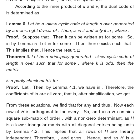
According to the inner product of
u
and
v
, the dual code of
is determined as
Lemma
6.
Let
be a
-skew cyclic code of length n over
generated
by a monic right divisor
of
. Then,
is in
if and only if
in
, where
.
Proof.
Suppose that
. Then it can be written as
for some
. So,
in
by Lemma 5. Let
in
for some
. Then there exists
such that
.
This implies that
. Hence the result. □
Theorem
4.
Let
be a principally generated
- skew cyclic code of
length n over
such that
for some
, where k is odd, then the
matrix
is a parity check matrix for
.
Proof.
Let
. Then, by Lemma 4.1, we have
in
. Therefore, the
coefficients of
in
are all zero, that is, after simplification, we get
From these equations, we find that for any
and
thus
. Now each
row of
H
is orthogonal to
for every
. So,
and also
H
contains
square sub-matrix of order
, with a non-zero determinant, as
H
is a lower triangular matrix with all diagonal entries being units
by Lemma 4.2. This implies that all rows of
H
are linearly
independent. Therefore,
,
and
gives
. Hence,
and so
H
is a