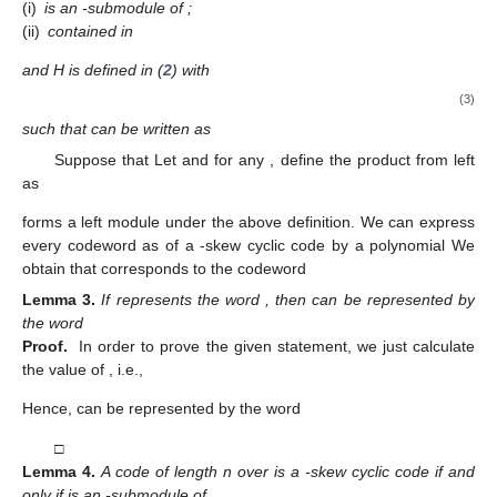
(i)
is an
-submodule of
;
(ii)
contained in
and H is defined in (
2
) with
(3)
such that
can be written as
Suppose that
Let
and for any
, define the product from left
as
forms a left
module under the above definition. We can express
every codeword
as
of a
-skew cyclic code
by a polynomial
We
obtain that
corresponds to the codeword
Lemma
3.
If
represents the word
, then
can be represented by
the word
Proof.
In order to prove the given statement, we just calculate
the value of
, i.e.,
Hence,
can be represented by the word
□
Lemma
4.
A code
of length n over
is a
-skew cyclic code if and
only if
is an
-submodule of
.