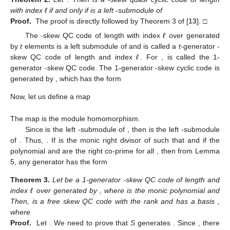
with index ℓ if and only if
is a left
-submodule of
Proof.
The proof is directly followed by Theorem 3 of [
13
]. □
The
-skew QC code of length
with index
ℓ
over
generated
by
t
elements
is a left
submodule of
and is called a
t
-generator
-
skew QC code of length
and index
ℓ
. For
,
is called the 1-
generator
-skew QC code. The 1-generator
-skew cyclic code
is
generated by
, which has the form
Now, let us define a map
The map
is the module homomorphism.
Since
is the left
-submodule of
, then
is the left
-submodule
of
. Thus,
. If
is the monic right divisor of
such that
and if the
polynomial
and
are the right co-prime for all
, then from Lemma
5, any generator
has the form
Theorem
3.
Let
be a 1-generator
-skew QC code of length
and
index ℓ over
generated by
, where
is the monic polynomial and
Then,
is a free skew QC code with the rank
and has a basis
,
where
Proof.
Let
. We need to prove that
S
generates
. Since
, there