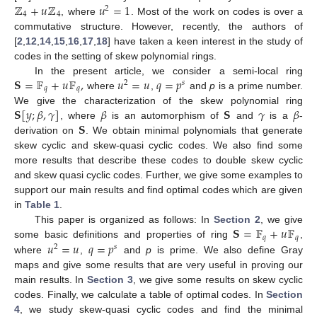
ℤ
+
𝑢
ℤ
𝑢
=
1
2
4
4
, where
. Most of the work on codes is over a
commutative structure. However, recently, the authors of
[
2
,
12
,
14
,
15
,
16
,
17
,
18
] have taken a keen interest in the study of
codes in the setting of skew polynomial rings.
𝐒
=
𝔽
+
𝑢
𝔽
,
𝑢
=
𝑢
𝑞
=
𝑝
In the present article, we consider a semi-local ring
2
𝑠
𝑞
𝑞
where
,
and
p
is a prime number.
𝐒
[
𝑦
;
𝛽
,
𝛾
]
𝛽
𝐒
𝛾
𝛽
We give the characterization of the skew polynomial ring
𝐒
, where
is an automorphism of
and
is a
-
derivation on
. We obtain minimal polynomials that generate
skew cyclic and skew-quasi cyclic codes. We also find some
more results that describe these codes to double skew cyclic
and skew quasi cyclic codes. Further, we give some examples to
support our main results and find optimal codes which are given
in
Table 1
.
𝐒
=
𝔽
+
𝑢
𝔽
This paper is organized as follows: In
Section 2
, we give
𝑞
𝑞
𝑢
=
𝑢
𝑞
=
𝑝
some basic definitions and properties of ring
,
2
𝑠
where
,
and
p
is prime. We also define Gray
maps and give some results that are very useful in proving our
main results. In
Section 3
, we give some results on skew cyclic
codes. Finally, we calculate a table of optimal codes. In
Section
4
, we study skew-quasi cyclic codes and find the minimal