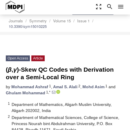
zoom_out_map
search
menu
settings
Order Article Reprints
Journals
Symmetry
Volume 15
Issue 1
10.3390/sym15010225
Open Access
Article
(
β
,
γ
)-Skew QC Codes with Derivation
over a Semi-Local Ring
1
2
1
by
Mohammad Ashraf
,
Amal S. Alali
,
Mohd Asim
and
1,*
Ghulam Mohammad
1
Department of Mathematics, Aligarh Muslim University,
Aligarh 202002, India
2
Department of Mathematical Sciences, College of Science,
Princess Nourah bint Abdulrahman University, P.O. Box
84428, Riyadh 11671, Saudi Arabia