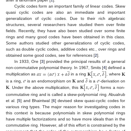
after a landmark paper [
1
].
Cyclic codes form an important family of linear codes. Skew
quasi cyclic codes are also an immediate and important
generalization of cyclic codes. Due to their rich algebraic
structures, several researchers have studied them over finite
fields. Recently, they have also been studied over some finite
rings and many good codes have been obtained in this class.
Some authors studied other generalizations of cyclic codes,
such as double cyclic codes, additive codes etc., over rings and
obtained some good codes, see for references [
2
].
In 1933, Ore [
3
] provided the principal results of a general
̲
̲
𝑎
𝑥
=
(
𝑎
𝜎
)
𝑥
+
𝑎
𝛿
𝐊
[
𝑥
,
𝜎
,
𝛿
]
𝐊
non-commutative polynomial theory. In 1967, Smits [
4
] defined a
̲
multiplication as
in a ring
, where
𝜎
𝐊
𝛿
𝜎
̲
𝐊
𝐊
[
𝑥
,
𝜎
,
𝛿
]
is a ring,
is an endomorphism on
and
is a
-derivation on
. Under the above multiplication, this
forms a non-
commutative ring and is called a skew-polynomial ring. Abualrub
et al. [
5
] and Bhaintwal [
6
] devised skew quasi-cyclic codes for
various ring types. The major reason for investigating codes in
this context is because polynomials in skew polynomial rings
have multiple factorizations and so have more ideals than in the
commutative ring. However, all of this effort is constrained by the