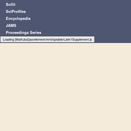
Scilit
SciProfiles
Encyclopedia
JAMS
Proceedings Series
Loading web-font Gyre-Pagella/Size2/Regular
Subscribe to receive issue release
notifications and newsletters from MDPI
journals
Select options
Subscribe
© 1996-2026 MDPI (Basel, Switzerland) unless otherwise stated
Disclaimer
Legal Notice
Terms and Conditions