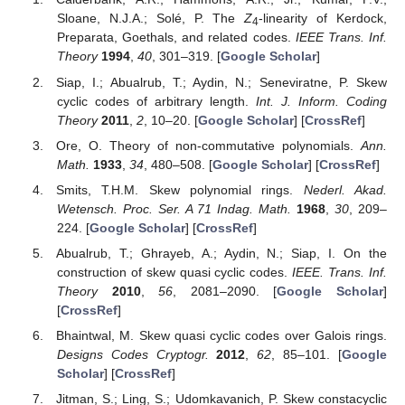
Sloane, N.J.A.; Solé, P. The
Z
-linearity of Kerdock,
4
Preparata, Goethals, and related codes.
IEEE Trans. Inf.
Theory
1994
,
40
, 301–319. [
Google Scholar
]
Siap, I.; Abualrub, T.; Aydin, N.; Seneviratne, P. Skew
cyclic codes of arbitrary length.
Int. J. Inform. Coding
Theory
2011
,
2
, 10–20. [
Google Scholar
] [
CrossRef
]
Ore, O. Theory of non-commutative polynomials.
Ann.
Math.
1933
,
34
, 480–508. [
Google Scholar
] [
CrossRef
]
Smits, T.H.M. Skew polynomial rings.
Nederl. Akad.
Wetensch. Proc. Ser. A 71 Indag. Math.
1968
,
30
, 209–
224. [
Google Scholar
] [
CrossRef
]
Abualrub, T.; Ghrayeb, A.; Aydin, N.; Siap, I. On the
construction of skew quasi cyclic codes.
IEEE. Trans. Inf.
Theory
2010
,
56
, 2081–2090. [
Google Scholar
]
[
CrossRef
]
Bhaintwal, M. Skew quasi cyclic codes over Galois rings.
Designs Codes Cryptogr.
2012
,
62
, 85–101. [
Google
Scholar
] [
CrossRef
]
Jitman, S.; Ling, S.; Udomkavanich, P. Skew constacyclic