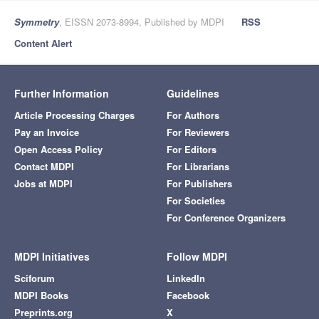
Symmetry
, EISSN 2073-8994, Published by MDPI
RSS
Content Alert
Further Information
Guidelines
Article Processing Charges
For Authors
Pay an Invoice
For Reviewers
Open Access Policy
For Editors
Contact MDPI
For Librarians
Jobs at MDPI
For Publishers
For Societies
For Conference Organizers
MDPI Initiatives
Follow MDPI
Sciforum
LinkedIn
MDPI Books
Facebook
Preprints.org
X