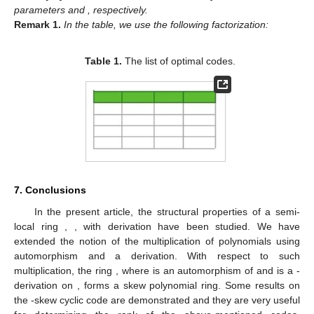
parameters
and
, respectively.
Remark
1.
In the table, we use the following factorization:
Table 1.
The list of optimal codes.
7. Conclusions
In the present article, the structural properties of a semi-
local ring
,
,
with derivation have been studied. We have
extended the notion of the multiplication of polynomials using
automorphism and a derivation. With respect to such
multiplication, the ring
, where
is an automorphism of
and
is a
-
derivation on
, forms a skew polynomial ring. Some results on
the
-skew cyclic code are demonstrated and they are very useful