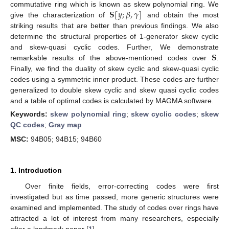
𝐒
[
𝑦
;
𝛽
,
𝛾
]
commutative ring which is known as skew polynomial ring. We
give the characterization of
and obtain the most
striking results that are better than previous findings. We also
determine the structural properties of 1-generator skew cyclic
𝐒
and skew-quasi cyclic codes. Further, We demonstrate
remarkable results of the above-mentioned codes over
.
Finally, we find the duality of skew cyclic and skew-quasi cyclic
codes using a symmetric inner product. These codes are further
generalized to double skew cyclic and skew quasi cyclic codes
and a table of optimal codes is calculated by MAGMA software.
Keywords:
skew polynomial ring
;
skew cyclic codes
;
skew
QC codes
;
Gray map
MSC:
94B05; 94B15; 94B60
1. Introduction
Over finite fields, error-correcting codes were first
investigated but as time passed, more generic structures were
examined and implemented. The study of codes over rings have
attracted a lot of interest from many researchers, especially