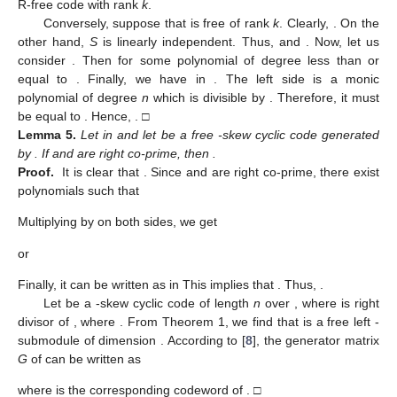
R-free code with rank
k
.
Conversely, suppose that
is free of rank
k
. Clearly,
. On the
other hand,
S
is linearly independent. Thus,
and
. Now, let us
consider
. Then
for some polynomial
of degree less than or
equal to
. Finally, we have
in
. The left side is a monic
polynomial of degree
n
which is divisible by
. Therefore, it must
be equal to
. Hence,
. □
Lemma
5.
Let
in
and let
be a free
-skew cyclic code generated
by
. If
and
are right co-prime, then
.
Proof.
It is clear that
. Since
and
are right co-prime, there exist
polynomials
such that
Multiplying by
on both sides, we get
or
Finally, it can be written as
in
This implies that
. Thus,
.
Let
be a
-skew cyclic code of length
n
over
, where
is right
divisor of
, where
. From Theorem 1, we find that
is a free left
-
submodule of dimension
. According to [
8
], the generator matrix
G
of
can be written as
where
is the corresponding codeword of
. □