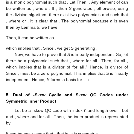
is a monic polynomial
such that
. Let
Then,
. Any element of
can
be written as
, where
. If
, then
S
generates
, otherwise, using
the division algorithm, there exist two polynomials
and
such that
, where
or
. It is clear that
. The polynomial
because
n
is even
then by Lemma 5, we have
Then, it can be written as
which implies that
. Since
, we get
S
generating
.
Now, we have to prove that
S
is linearly independent. So, let
there be a polynomial
such that
, where
for all
. Then,
for all
,
which implies that
is a divisor of
for all
i
. Hence,
is divisor of
Since
,
must be a zero polynomial. This implies that
S
is linearly
independent. Hence,
S
forms a basis for
. □
5. Dual of
-Skew Cyclic and Skew QC Codes under
Symmetric Inner Product
Let
be a
-skew QC code with index
ℓ
and length
over
. Let
and
, where
and
for all
. Then, the inner product is represented
by
It can be easily seen that
, that is, it is symmetric.