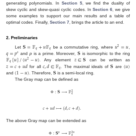
generating polynomials. In
Section 5
, we find the duality of
skew cyclic and skew-quasi cyclic codes. In
Section 6
, we give
some examples to support our main results and a table of
optimal codes. Finally,
Section 7
, brings the article to an end.
2. Preliminaries
𝐒
=
𝔽
+
𝑢
𝔽
𝑢
=
𝑢
2
𝑞
𝑞
𝑞
=
𝑝
𝐒
Let
be a commutative ring, where
,
𝑠
𝔽
[
𝑢
]
/
〈
𝑢
−
𝑢
〉
𝑧
∈
𝐒
and
p
is a prime. Moreover,
is isomorphic to the ring
2
𝑞
𝑧
=
𝑐
+
𝑢
𝑑
𝑐
,
𝑑
∈
𝔽
𝐒
〈
𝑢
〉
. Any element
can be written as
𝑞
〈
1
−
𝑢
〉
𝐒
for all
. The maximal ideals of
are
14. May
15. May
16. May
17. May
18. May
19. May
20. May
21. May
22. May
24. May
25. May
26. May
27. May
28. May
29. May
30. May
31. May
1. Jun
3. Jun
4. Jun
5. Jun
6. Jun
7. Jun
8. Jun
9. Jun
10. Jun
11. Jun
13. Jun
14. Jun
15. Jun
16. Jun
17. Jun
18. Jun
19. Jun
20. Jun
21. Jun
23. Jun
24. Jun
25. Jun
26. Jun
27. Jun
28. Jun
29. Jun
30. Jun
1. Jul
3. Jul
4. Jul
5. Jul
6. Jul
7. Jul
8. Jul
9. Jul
10. Jul
11. Jul
13. Jul
14. Jul
15. Jul
16. Jul
17. Jul
18. Jul
19. Jul
20. Jul
21. Jul
23. Jul
24. Jul
25. Jul
26. Jul
27. Jul
28. Jul
29. Jul
30. Jul
31. Jul
2. Aug
3. Aug
4. Aug
5. Aug
6. Aug
7. Aug
8. Aug
9. Aug
10. Aug
and
. Therefore,
is a semi-local ring.
The Gray map can be defined as
:
𝐒
⟶
𝔽
2
𝑞
Φ
𝑐
+
𝑢
𝑑
⟼
(
𝑑
,
𝑐
+
𝑑
)
.
The above Gray map can be extended as
:
𝐒
⟶
𝔽
𝑛
2
𝑛
𝑞
Φ