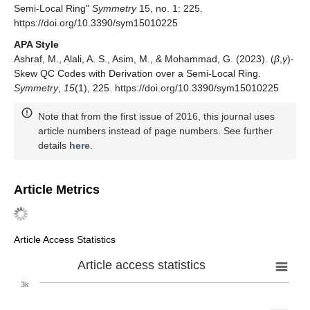
Semi-Local Ring"
Symmetry
15, no. 1: 225.
https://doi.org/10.3390/sym15010225
APA Style
Ashraf, M., Alali, A. S., Asim, M., & Mohammad, G. (2023). (
β
,
γ
)-
Skew QC Codes with Derivation over a Semi-Local Ring.
Symmetry
,
15
(1), 225. https://doi.org/10.3390/sym15010225
Note that from the first issue of 2016, this journal uses
article numbers instead of page numbers. See further
details
here
.
Article Metrics
Article Access Statistics
Article access statistics
3k