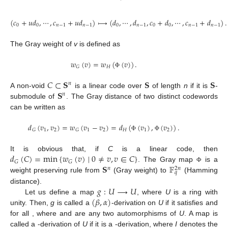
(
𝑐
+
𝑢
𝑑
,
⋯
,
𝑐
+
𝑢
𝑑
)
⟼
(
𝑑
,
⋯
,
𝑑
,
𝑐
+
𝑑
,
⋯
,
𝑐
+
𝑑
)
.
0
0
𝑛
−
1
𝑛
−
1
0
𝑛
−
1
0
0
𝑛
−
1
𝑛
−
1
The Gray weight of
v
is defined as
𝑤
(
𝑣
)
=
𝑤
(
(
𝑣
)
)
.
𝐻
𝐺
Φ
𝐶
⊂
𝐒
𝐒
𝐒
𝑛
𝐒
A non-void
is a linear code over
of length
n
if it is
-
𝑛
submodule of
. The Gray distance of two distinct codewords
can be written as
𝑑
(
𝑣
,
𝑣
)
=
𝑤
(
𝑣
−
𝑣
)
=
𝑑
(
(
𝑣
)
,
(
𝑣
)
)
.
1
2
1
2
𝐻
1
2
𝐺
𝐺
Φ
Φ
𝑑
(
𝐶
)
=
min
{
𝑤
(
𝑣
)
∣
0
≠
𝑣
,
𝑣
∈
𝐶
}
It is obvious that, if
C
is a linear code, then
𝐺
𝐺
𝐒
𝔽
. The Gray map
is a
Φ
𝑛
2
𝑛
𝑞
weight preserving rule from
(Gray weight) to
(Hamming
𝑔
:
𝑈
⟶
𝑈
distance).
(
𝛽
,
𝛼
)
Let us define a map
, where
U
is a ring with
unity. Then,
g
is called a
-derivation on
U
if it satisfies
and
for all
, where
and
are any two automorphisms of
U
. A map
is
called a
-derivation of
U
if it is a
-derivation, where
I
denotes the