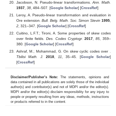
Jacobson, N. Pseudo-linear transformations.
Ann. Math.
1937
,
38
, 484–507. [
Google Scholar
] [
CrossRef
]
Leroy, A. Pseudo-linear transformation and evaluation in
Ore extension.
Bull. Belg. Math. Soc. Simon Stevin
1995
,
2
, 321–347. [
Google Scholar
] [
CrossRef
]
Cuitino, L.F.T.; Tironi, A. Some properties of skew codes
over finite fields.
Des. Codes Cryptogr.
2017
,
85
, 359–
380. [
Google Scholar
] [
CrossRef
]
Ashraf, M.; Mohammad, G. On skew cyclic codes over
.
Tbilisi Math. J.
2018
,
11
, 35–45. [
Google Scholar
]
[
CrossRef
]
Disclaimer/Publisher’s Note:
The statements, opinions and
data contained in all publications are solely those of the individual
author(s) and contributor(s) and not of MDPI and/or the editor(s).
MDPI and/or the editor(s) disclaim responsibility for any injury to
people or property resulting from any ideas, methods, instructions
or products referred to in the content.