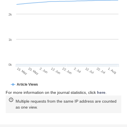
2k
1k
0k
2. Jul
22. Jun
12. Jun
23. May
2. Jun
13. May
1. Aug
22. Jul
12. Jul
Article Views
For more information on the journal statistics, click
here
.
Multiple requests from the same IP address are counted
as one view.