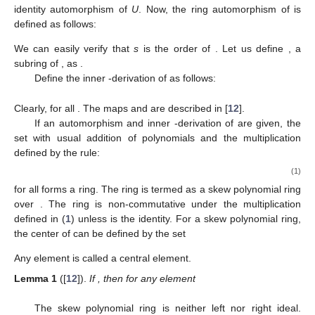
identity automorphism of
U
. Now, the ring automorphism
of
is
defined as follows:
We can easily verify that
s
is the order of
. Let us define
, a
subring of
, as
.
Define the inner
-derivation of
as follows:
Clearly,
for all
. The maps
and
are described in [
12
].
If an automorphism
and inner
-derivation
of
are given, the
set
with usual addition of polynomials and the multiplication
defined by the rule:
(1)
for all
forms a ring. The ring
is termed as a skew polynomial ring
over
. The ring
is non-commutative under the multiplication
defined in (
1
) unless
is the identity. For a skew polynomial ring,
the center of
can be defined by the set
Any element
is called a central element.
Lemma
1
([
12
]).
If
, then for any element
The skew polynomial ring
is neither left nor right ideal.