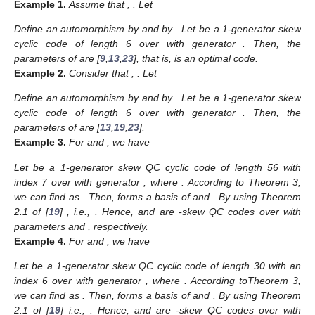
Example
1.
Assume that
,
. Let
Define an automorphism
by
and
by
. Let
be a 1-generator
skew
cyclic code of length 6 over
with generator
. Then, the
parameters of
are [
9
,
13
,
23
], that is,
is an optimal code.
Example
2.
Consider that
,
. Let
Define an automorphism
by
and
by
. Let
be a 1-generator
skew
cyclic code of length 6 over
with generator
. Then, the
parameters of
are [
13
,
19
,
23
].
Example
3.
For
and
, we have
Let
be a 1-generator
skew QC cyclic code of length 56 with
index 7 over
with generator
, where
. According to Theorem 3,
we can find
as
. Then,
forms a basis of
and
. By using Theorem
2.1 of [
19
]
, i.e.,
. Hence,
and
are
-skew QC codes over
with
parameters
and
, respectively.
Example
4.
For
and
, we have
Let
be a 1-generator
skew QC cyclic code of length 30 with an
index 6 over
with generator
, where
. According toTheorem 3,
we can find
as
. Then,
forms a basis of
and
. By using Theorem
2.1 of [
19
]
i.e.,
. Hence,
and
are
-skew QC codes over
with