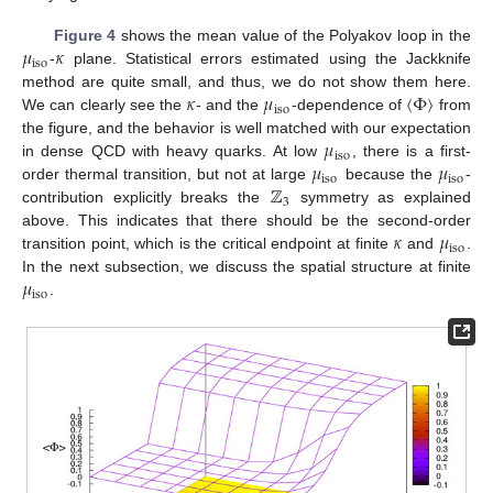
𝜇
𝜅
Figure 4
shows the mean value of the Polyakov loop in the
iso
-
plane. Statistical errors estimated using the Jackknife
𝜅
𝜇
〈
Φ
〉
method are quite small, and thus, we do not show them here.
iso
We can clearly see the
- and the
-dependence of
from
𝜇
the figure, and the behavior is well matched with our expectation
iso
𝜇
𝜇
in dense QCD with heavy quarks. At low
, there is a first-
iso
iso
ℤ
order thermal transition, but not at large
because the
-
3
contribution explicitly breaks the
symmetry as explained
𝜅
𝜇
above. This indicates that there should be the second-order
iso
transition point, which is the critical endpoint at finite
and
.
𝜇
In the next subsection, we discuss the spatial structure at finite
iso
.