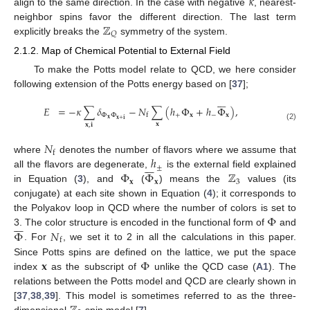
𝜅
align to the same direction. In the case with negative
, nearest-
ℤ
neighbor spins favor the different direction. The last term
𝑄
explicitly breaks the
symmetry of the system.
2.1.2. Map of Chemical Potential to External Field
To make the Potts model relate to QCD, we here consider
following extension of the Potts energy based on [
37
];







𝐸
=
−
𝜅
∑
𝛿
−
𝑁
∑
(
ℎ
Φ
+
ℎ
Φ
)
,
Φ
Φ
+
𝐱
−
𝐱
f
𝐱
𝐱
+
𝐢
𝐱
𝐱
,
𝐢
(2)
𝑁
f
ℎ
where
denotes the number of flavors where we assume that







±
Φ
Φ
ℤ
all the flavors are degenerate,
is the external field explained
𝐱
𝐱
3
in Equation (
3
), and
(
) means the
values (its
conjugate) at each site shown in Equation (
4
); it corresponds to
Φ
the Polyakov loop in QCD where the number of colors is set to







Φ
𝑁
3. The color structure is encoded in the functional form of
and
f
. For
, we set it to 2 in all the calculations in this paper.
𝐱
Φ
Since Potts spins are defined on the lattice, we put the space
index
as the subscript of
unlike the QCD case (
A1
). The
relations between the Potts model and QCD are clearly shown in
[
37
,
38
,
39
]. This model is sometimes referred to as the three-
dimensional
spin model [
7
].