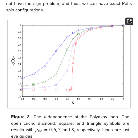
not have the sign problem, and thus, we can have exact Potts
spin configurations.
𝜅
Figure 3.
The
-dependence of the Polyakov loop. The
𝜇
=
0
,
6
,
7
open circle, diamond, square, and triangle symbols are
iso
results with
and 8, respectively. Lines are just
eye guides.