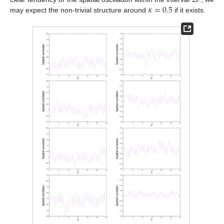
𝜅
=
0.5
may expect the non-trivial structure around
if it exists.