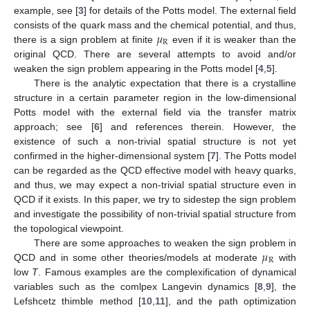
example, see [
3
] for details of the Potts model. The external field
𝜇
consists of the quark mass and the chemical potential, and thus,
R
there is a sign problem at finite
even if it is weaker than the
original QCD. There are several attempts to avoid and/or
weaken the sign problem appearing in the Potts model [
4
,
5
].
There is the analytic expectation that there is a crystalline
structure in a certain parameter region in the low-dimensional
Potts model with the external field via the transfer matrix
approach; see [
6
] and references therein. However, the
existence of such a non-trivial spatial structure is not yet
confirmed in the higher-dimensional system [
7
]. The Potts model
can be regarded as the QCD effective model with heavy quarks,
and thus, we may expect a non-trivial spatial structure even in
QCD if it exists. In this paper, we try to sidestep the sign problem
and investigate the possibility of non-trivial spatial structure from
the topological viewpoint.
𝜇
There are some approaches to weaken the sign problem in
R
QCD and in some other theories/models at moderate
with
low
T
. Famous examples are the complexification of dynamical
variables such as the comlpex Langevin dynamics [
8
,
9
], the
Lefshcetz thimble method [
10
,
11
], and the path optimization