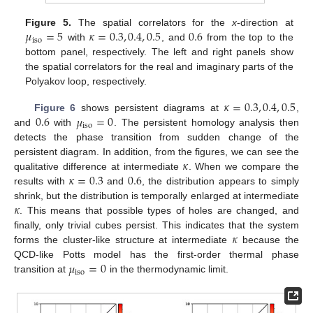
𝜇
=
5
𝜅
=
0.3
,
0.4
,
0.5
0.6
Figure 5.
The spatial correlators for the
x
-direction at
iso
with
, and
from the top to the
bottom panel, respectively. The left and right panels show
the spatial correlators for the real and imaginary parts of the
Polyakov loop, respectively.
𝜅
=
0.3
,
0.4
,
0.5
0.6
𝜇
=
0
Figure 6
shows persistent diagrams at
,
iso
and
with
. The persistent homology analysis then
detects the phase transition from sudden change of the
𝜅
persistent diagram. In addition, from the figures, we can see the
𝜅
=
0.3
0.6
qualitative difference at intermediate
. When we compare the
results with
and
, the distribution appears to simply
𝜅
shrink, but the distribution is temporally enlarged at intermediate
. This means that possible types of holes are changed, and
𝜅
finally, only trivial cubes persist. This indicates that the system
forms the cluster-like structure at intermediate
because the
𝜇
=
0
QCD-like Potts model has the first-order thermal phase
iso
transition at
in the thermodynamic limit.