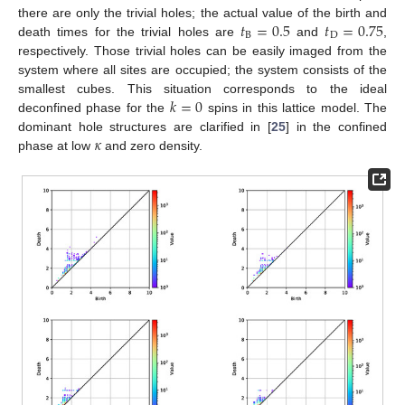
𝑡
=
0.5
𝑡
=
0.75
there are only the trivial holes; the actual value of the birth and
B
D
death times for the trivial holes are
and
,
respectively. Those trivial holes can be easily imaged from the
system where all sites are occupied; the system consists of the
𝑘
=
0
smallest cubes. This situation corresponds to the ideal
deconfined phase for the
spins in this lattice model. The
𝜅
dominant hole structures are clarified in [
25
] in the confined
phase at low
and zero density.