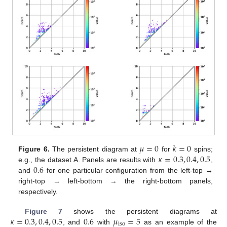
𝜇
=
0
𝑘
=
0
𝜅
=
0.3
,
0.4
,
0.5
Figure 6.
The persistent diagram at
for
spins;
0.6
e.g., the dataset A. Panels are results with
,
and
for one particular configuration from the left-top →
right-top → left-bottom → the right-bottom panels,
respectively.
𝜅
=
0.3
,
0.4
,
0.5
0.6
𝜇
=
5
Figure 7
shows the persistent diagrams at
iso
, and
with
as an example of the