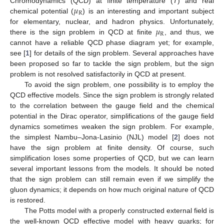
𝜇
Chromodynamics (QCD) at finite temperature (
T
) and real
R
chemical potential (
) is an interesting and important subject
𝜇
for elementary, nuclear, and hadron physics. Unfortunately,
R
there is the sign problem in QCD at finite
, and thus, we
cannot have a reliable QCD phase diagram yet; for example,
see [
1
] for details of the sign problem. Several approaches have
been proposed so far to tackle the sign problem, but the sign
problem is not resolved satisfactorily in QCD at present.
To avoid the sign problem, one possibility is to employ the
QCD effective models. Since the sign problem is strongly related
to the correlation between the gauge field and the chemical
potential in the Dirac operator, simplifications of the gauge field
dynamics sometimes weaken the sign problem. For example,
the simplest Nambu–Jona-Lasinio (NJL) model [
2
] does not
have the sign problem at finite density. Of course, such
simplification loses some properties of QCD, but we can learn
several important lessons from the models. It should be noted
that the sign problem can still remain even if we simplify the
gluon dynamics; it depends on how much original nature of QCD
is restored.
The Potts model with a properly constructed external field is
the well-known QCD effective model with heavy quarks; for