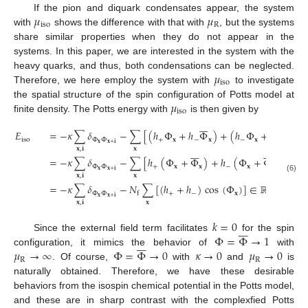
𝜇
𝜇
If the pion and diquark condensates appear, the system
iso
R
with
shows the difference with that with
, but the systems
share similar properties when they do not appear in the
systems. In this paper, we are interested in the system with the
𝜇
heavy quarks, and thus, both condensations can be neglected.
iso
Therefore, we here employ the system with
to investigate
𝜇
the spatial structure of the spin configuration of Potts model at
iso
finite density. The Potts energy with
is then given by














𝐸
=
−
𝜅
∑
𝛿
−
∑
[
(
ℎ
Φ
+
ℎ
Φ
)
+
(
ℎ
Φ
+
ℎ
Φ
)
]
iso
Φ
Φ
+
𝐱
−
𝐱
−
𝐱
+
𝐱
𝐱
𝐱
+
𝐢
𝐱
𝐱
,
𝐢














=
−
𝜅
∑
𝛿
−
∑
[
ℎ
(
Φ
+
Φ
)
+
ℎ
(
Φ
+
Φ
)
]
Φ
Φ
+
𝐱
𝐱
−
𝐱
𝐱
𝐱
𝐱
+
𝐢
𝐱
𝐱
,
𝐢
(6)
=
−
𝜅
∑
𝛿
−
𝑁
∑
[
(
ℎ
+
ℎ
)
cos
(
Φ
)
]
∈
ℝ
.
Φ
Φ
+
−
𝐱
f
𝐱
𝐱
+
𝐢
𝐱
𝐱
,
𝐢
𝑘
=
0







Φ
=
Φ
→
1
Since the external field term facilitates
for the spin







𝜇
→
∞
Φ
=
Φ
→
0
𝜅
→
0
𝜇
→
0
configuration, it mimics the behavior of
with
R
R
. Of course,
with
and
is
naturally obtained. Therefore, we have these desirable
behaviors from the isospin chemical potential in the Potts model,
and these are in sharp contrast with the complexfied Potts