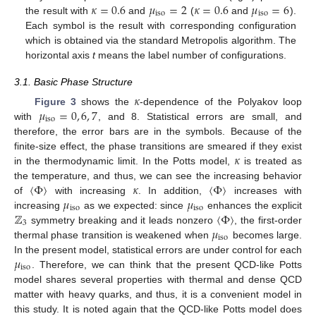
𝜅
=
0.6
𝜇
=
2
𝜅
=
0.6
𝜇
=
6
iso
iso
the result with
and
(
and
).
Each symbol is the result with corresponding configuration
which is obtained via the standard Metropolis algorithm. The
horizontal axis
t
means the label number of configurations.
3.1. Basic Phase Structure
𝜅
𝜇
=
0
,
6
,
7
Figure 3
shows the
-dependence of the Polyakov loop
iso
with
, and 8. Statistical errors are small, and
therefore, the error bars are in the symbols. Because of the
𝜅
finite-size effect, the phase transitions are smeared if they exist
in the thermodynamic limit. In the Potts model,
is treated as
〈
Φ
〉
𝜅
〈
Φ
〉
the temperature, and thus, we can see the increasing behavior
𝜇
𝜇
of
with increasing
. In addition,
increases with
iso
iso
ℤ
〈
Φ
〉
increasing
as we expected: since
enhances the explicit
3
𝜇
symmetry breaking and it leads nonzero
, the first-order
iso
thermal phase transition is weakened when
becomes large.
𝜇
In the present model, statistical errors are under control for each
iso
. Therefore, we can think that the present QCD-like Potts
model shares several properties with thermal and dense QCD
matter with heavy quarks, and thus, it is a convenient model in
this study. It is noted again that the QCD-like Potts model does