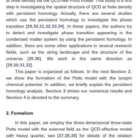
at finite density via the QCD-like Potts model. This study is a first
step in investigating the spatial structure of QCD at finite density
with persistent homology. Actually, there are several studies
which use the persistent homology to investigate the phase
transition [
29
,
30
,
31
,
32
,
33
,
34
]. In these papers, the authors try
to detect and investigate phase transition appearing in the
condensed matter system by using the persistent homology. In
addition, there are some other applications in several research
fields, such as the string landscape and the structure of the
universe [
35
,
36
]. We work in the same direction as
[
29
,
30
,
31
,
32
].
This paper is organized as follows. In the next
Section 2
,
we show the formalism of the Potts model with the isospin
chemical potential. In addition, we briefly explain the persistent
homology analysis.
Section 3
shows our numerical results and
Section 4
is devoted to the summary.
2. Formalism
In this paper, we employ the three-dimensional three-state
Potts model with the external field as the QCD effective model
with heavy quarks; see [
37
,
38
,
39
] for details of the relation