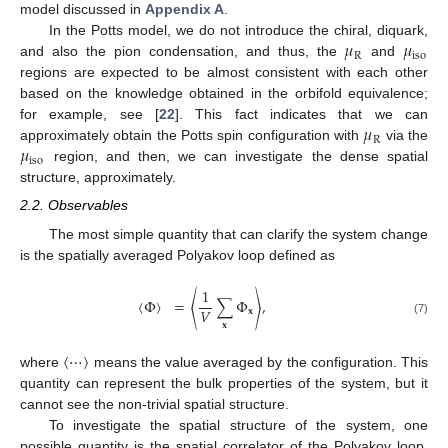
model discussed in
Appendix A
.
𝜇
𝜇
In the Potts model, we do not introduce the chiral, diquark,
R
iso
and also the pion condensation, and thus, the
and
regions are expected to be almost consistent with each other
based on the knowledge obtained in the orbifold equivalence;
𝜇
for example, see [
22
]. This fact indicates that we can
R
𝜇
approximately obtain the Potts spin configuration with
via the
iso
region, and then, we can investigate the dense spatial
structure, approximately.
2.2. Observables
The most simple quantity that can clarify the system change
is the spatially averaged Polyakov loop defined as
1
〈
Φ
〉
=
〈
∑
Φ
〉
,
𝑉
𝐱
(7)
𝐱
〈
⋯
〉
where
means the value averaged by the configuration. This
quantity can represent the bulk properties of the system, but it
cannot see the non-trivial spatial structure.
To investigate the spatial structure of the system, one
possible quantity is the spatial correlator of the Polyakov loop,