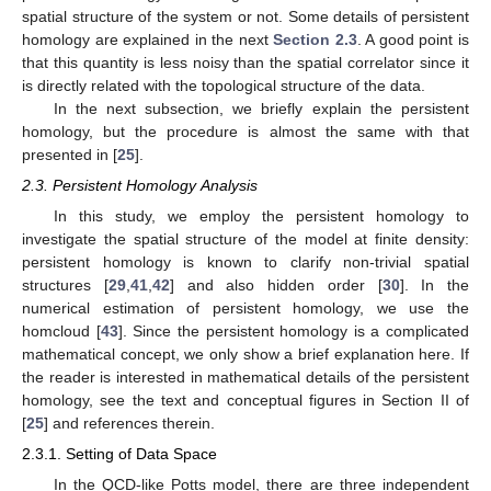
spatial structure of the system or not. Some details of persistent
homology are explained in the next
Section 2.3
. A good point is
that this quantity is less noisy than the spatial correlator since it
is directly related with the topological structure of the data.
In the next subsection, we briefly explain the persistent
homology, but the procedure is almost the same with that
presented in [
25
].
2.3. Persistent Homology Analysis
In this study, we employ the persistent homology to
investigate the spatial structure of the model at finite density:
persistent homology is known to clarify non-trivial spatial
structures [
29
,
41
,
42
] and also hidden order [
30
]. In the
numerical estimation of persistent homology, we use the
homcloud [
43
]. Since the persistent homology is a complicated
mathematical concept, we only show a brief explanation here. If
the reader is interested in mathematical details of the persistent
homology, see the text and conceptual figures in Section II of
[
25
] and references therein.
2.3.1. Setting of Data Space
In the QCD-like Potts model, there are three independent