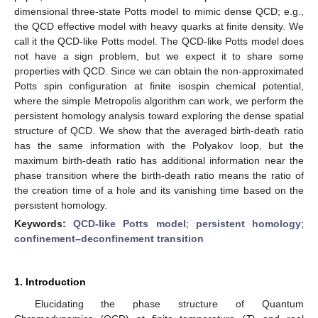
dimensional three-state Potts model to mimic dense QCD; e.g.,
the QCD effective model with heavy quarks at finite density. We
call it the QCD-like Potts model. The QCD-like Potts model does
not have a sign problem, but we expect it to share some
properties with QCD. Since we can obtain the non-approximated
Potts spin configuration at finite isospin chemical potential,
where the simple Metropolis algorithm can work, we perform the
persistent homology analysis toward exploring the dense spatial
structure of QCD. We show that the averaged birth-death ratio
has the same information with the Polyakov loop, but the
maximum birth-death ratio has additional information near the
phase transition where the birth-death ratio means the ratio of
the creation time of a hole and its vanishing time based on the
persistent homology.
Keywords:
QCD-like Potts model
;
persistent homology
;
confinement–deconfinement transition
1. Introduction
Elucidating the phase structure of Quantum