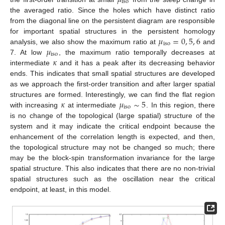
iso
the averaged ratio. Since the holes which have distinct ratio
from the diagonal line on the persistent diagram are responsible
𝜇
=
0
,
5
,
6
for important spatial structures in the persistent homology
iso
𝜇
analysis, we also show the maximum ratio at
and
iso
𝜅
7. At low
, the maximum ratio temporally decreases at
intermediate
and it has a peak after its decreasing behavior
ends. This indicates that small spatial structures are developed
as we approach the first-order transition and after larger spatial
𝜅
𝜇
∼
5
structures are formed. Interestingly, we can find the flat region
iso
with increasing
at intermediate
. In this region, there
is no change of the topological (large spatial) structure of the
system and it may indicate the critical endpoint because the
enhancement of the correlation length is expected, and then,
13. May
14. May
15. May
16. May
17. May
18. May
19. May
20. May
21. May
23. May
24. May
25. May
26. May
27. May
28. May
29. May
30. May
31. May
2. Jun
3. Jun
4. Jun
5. Jun
6. Jun
7. Jun
8. Jun
9. Jun
10. Jun
12. Jun
13. Jun
14. Jun
15. Jun
16. Jun
17. Jun
18. Jun
19. Jun
20. Jun
22. Jun
23. Jun
24. Jun
25. Jun
26. Jun
27. Jun
28. Jun
29. Jun
30. Jun
2. Jul
3. Jul
4. Jul
5. Jul
6. Jul
7. Jul
8. Jul
9. Jul
10. Jul
12. Jul
13. Jul
14. Jul
15. Jul
16. Jul
17. Jul
18. Jul
19. Jul
20. Jul
22. Jul
23. Jul
24. Jul
25. Jul
26. Jul
27. Jul
28. Jul
29. Jul
30. Jul
1. Aug
2. Aug
3. Aug
4. Aug
5. Aug
6. Aug
7. Aug
8. Aug
9. Aug
the topological structure may not be changed so much; there
may be the block-spin transformation invariance for the large
spatial structure. This also indicates that there are no non-trivial
spatial structures such as the oscillation near the critical
endpoint, at least, in this model.