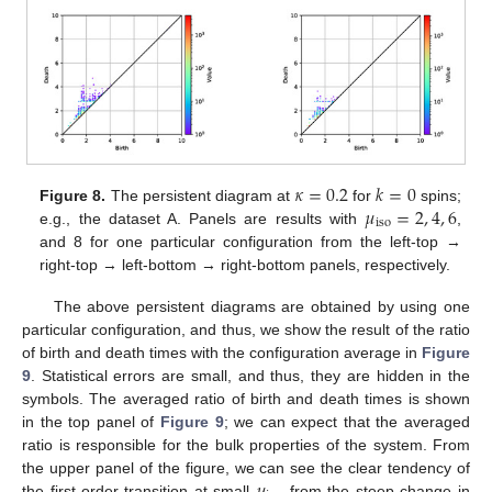
𝜅
=
0.2
𝑘
=
0
𝜇
=
2
,
4
,
6
Figure 8.
The persistent diagram at
for
spins;
iso
e.g., the dataset A. Panels are results with
,
and 8 for one particular configuration from the left-top →
right-top → left-bottom → right-bottom panels, respectively.
The above persistent diagrams are obtained by using one
particular configuration, and thus, we show the result of the ratio
of birth and death times with the configuration average in
Figure
9
. Statistical errors are small, and thus, they are hidden in the
symbols. The averaged ratio of birth and death times is shown
in the top panel of
Figure 9
; we can expect that the averaged
ratio is responsible for the bulk properties of the system. From
𝜇
the upper panel of the figure, we can see the clear tendency of
the first-order transition at small
from the steep change in