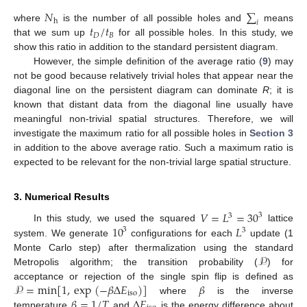
𝑁
∑
h
𝑖
𝑡
/
𝑡
where
is the number of all possible holes and
means
𝐷
𝐵
that we sum up
for all possible holes. In this study, we
show this ratio in addition to the standard persistent diagram.
However, the simple definition of the average ratio (
9
) may
not be good because relatively trivial holes that appear near the
diagonal line on the persistent diagram can dominate
R
; it is
known that distant data from the diagonal line usually have
meaningful non-trivial spatial structures. Therefore, we will
investigate the maximum ratio for all possible holes in
Section 3
in addition to the above average ratio. Such a maximum ratio is
expected to be relevant for the non-trivial large spatial structure.
3. Numerical Results
𝑉
=
𝐿
=
30
3
3
10
𝐿
In this study, we used the squared
lattice
3
3
system. We generate
configurations for each
update (1
𝒫
Monte Carlo step) after thermalization using the standard
Metropolis algorithm; the transition probability (
) for
𝒫
=
min
[
1
,
exp
(
−
𝛽
Δ
𝐸
)
]
𝛽
acceptance or rejection of the single spin flip is defined as
iso
𝛽
=
1
/
𝑇
Δ
𝐸
where
is the inverse
temperature
and
is the energy difference about