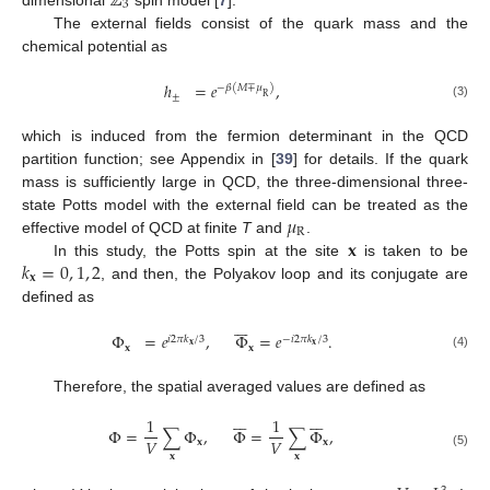
ℤ
3
The external fields consist of the quark mass and the
chemical potential as
ℎ
=
𝑒
,
−
𝛽
(
𝑀
∓
𝜇
)
±
R
(3)
which is induced from the fermion determinant in the QCD
partition function; see Appendix in [
39
] for details. If the quark
mass is sufficiently large in QCD, the three-dimensional three-
𝜇
state Potts model with the external field can be treated as the
R
𝐱
effective model of QCD at finite
T
and
.
𝑘
=
0
,
1
,
2
In this study, the Potts spin at the site
is taken to be
𝐱
, and then, the Polyakov loop and its conjugate are
defined as







Φ
=
𝑒
,
Φ
=
𝑒
.
𝑖
2
𝜋
𝑘
/
3
−
𝑖
2
𝜋
𝑘
/
3
𝐱
𝐱
𝐱
𝐱
(4)
Therefore, the spatial averaged values are defined as














1
1
Φ
=
∑
Φ
,
Φ
=
∑
Φ
,
𝑉
𝑉
𝐱
𝐱
(5)
𝐱
𝐱