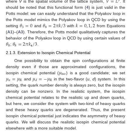
𝑉
=
𝐿
3
where
V
is the spatial volume of the lattice system,
. It
should be noted that this functional form (
4
) is just valid in the
Potts model: we can easily understand that the Polyakov loop in
𝜃
=
0
𝜃
=
2
𝜋
𝑘
/
3
𝑘
=
0
,
1
,
2
the Potts model mimics the Polyakov loop in QCD by using the
3
8
setting
and
with
from Equations
(
A1
)–(
A3
). Therefore, the Potts model qualitatively captures the
𝜃
𝜃
=
2
𝜋
𝑘
/
3
behavior of the Polyakov loop in QCD by using certain values of
8
8
𝐱
;
.
2.1.3. Extension to Isospin Chemical Potential
One possibility to obtain the spin configurations at finite
𝜇
density even if those are approximated configurations, the
iso
𝜇
=
𝜇
𝜇
=
−
𝜇
isospin chemical potential (
) is a good candidate; we set
𝑢
R
R
𝑑
and
in the two-flavor (
u
,
d
) system. In this
setting, the quark number density is always zero, but the isospin
density can be nonzero. In the realistic system, the isospin
chemical potential relates to the realistic up and down quarks,
but here, we consider the system with two-kind of heavy quarks
and these heavy quarks are degenerated. Thus, the present
isospin chemical potential just indicates the asymmetry of heavy
quarks. We will discuss the realistic isospin chemical potential
elsewhere with a more suitable model.