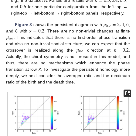
𝜅
=
0.3
,
0.4
,
0.5
0.6
e.g., the dataset A. Panels are results with
,
and
for one particular configuration from the left-top →
right-top → left-bottom → right-bottom panels, respectively.
𝜇
=
2
,
4
,
6
iso
𝜅
=
0.2
Figure 8
shows the persistent diagrams with
,
𝜇
and 8 with
. There are no non-trivial changes at finite
iso
. This indicates that there is no first-order phase transition
𝜇
𝜅
=
0.2
and also no non-trivial spatial structure; we can expect that the
iso
crossover is realized along the
direction at
.
Actually, the chiral symmetry is not present in this model, and
𝜅
thus, there are no mechanisms which enhance the phase
transition at low
. To investigate the persistent homology more
deeply, we next consider the averaged ratio and the maximum
ratio of the birth and the death time.