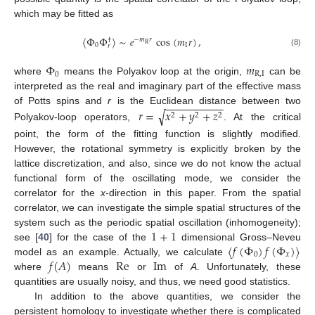
which may be fitted as
〈
Φ
Φ
〉
∼
𝑒
cos
(
𝑚
𝑟
)
,
−
𝑚
𝑟
†
R
0
I
𝑟
(8)
Φ
𝑚
0
R
,
I
where
means the Polyakov loop at the origin,
can be
interpreted as the real and imaginary part of the effective mass
−
−
−
−
−
−
−
−
−
−
𝑟
=
𝑥
+
𝑦
+
𝑧
of Potts spins and
r
is the Euclidean distance between two
√
2
2
2
Polyakov-loop operators,
. At the critical
point, the form of the fitting function is slightly modified.
However, the rotational symmetry is explicitly broken by the
lattice discretization, and also, since we do not know the actual
functional form of the oscillating mode, we consider the
correlator for the
x
-direction in this paper. From the spatial
correlator, we can investigate the simple spatial structures of the
1
+
1
system such as the periodic spatial oscillation (inhomogeneity);
〈
𝑓
(
Φ
)
𝑓
(
Φ
)
〉
see [
40
] for the case of the
dimensional Gross–Neveu
0
𝑥
𝑓
(
𝐴
)
Re
Im
model as an example. Actually, we calculate
where
means
or
of
A
. Unfortunately, these
quantities are usually noisy, and thus, we need good statistics.
In addition to the above quantities, we consider the
persistent homology to investigate whether there is complicated