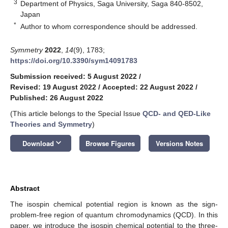
3
Department of Physics, Saga University, Saga 840-8502,
Japan
*
Author to whom correspondence should be addressed.
Symmetry
2022
,
14
(9), 1783;
https://doi.org/10.3390/sym14091783
Submission received: 5 August 2022
/
Revised: 19 August 2022
/
Accepted: 22 August 2022
/
Published: 26 August 2022
(This article belongs to the Special Issue
QCD- and QED-Like
Theories and Symmetry
)
keyboard_arrow_down
Download
Browse Figures
Versions Notes
Abstract
The isospin chemical potential region is known as the sign-
problem-free region of quantum chromodynamics (QCD). In this
paper, we introduce the isospin chemical potential to the three-