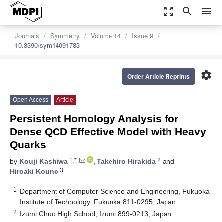
zoom_out_map
search
menu
Journals
Symmetry
Volume 14
Issue 9
10.3390/sym14091783
settings
Order Article Reprints
Open Access
Article
Persistent Homology Analysis for
Dense QCD Effective Model with Heavy
Quarks
1,*
2
by
Kouji Kashiwa
,
Takehiro Hirakida
and
3
Hiroaki Kouno
1
Department of Computer Science and Engineering, Fukuoka
Institute of Technology, Fukuoka 811-0295, Japan
2
Izumi Chuo High School, Izumi 899-0213, Japan