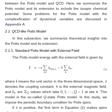
between the Potts model and QCD. Here, we summarize the
Potts model and its extension to include the isospin chemical
potential. Some problems for the Potts model with the
complexification of dynamical variables are discussed in
Appendix A
.
2.1. QCD-like Potts Model
In this subsection, we summarize theoretical insights into
the Potts model and its extension.
2.1.1. Standard Potts Model with External Field
The Potts-model energy with the external field is given by
𝐸
=
−
𝜅
∑
𝛿
−
ℎ
∑
𝑘
,
𝐱
𝑘
𝑘
𝐱
𝐱
+
𝐢
𝐱
𝐱
,
𝐢
(1)
𝐢
𝜅
where
means the unit vector in the three-dimensional space,
𝑘
ℤ
0
,
1
,
⋯
,
𝑄
−
1
𝐱
denotes the coupling constant,
h
is the external magnetic field,
𝐱
𝑄
and
are
values which take
at site
. This
model is the so-called
Q
-state Potts model. In this study, we
𝜅
impose the periodic boundary condition for Potts spins.
If
is positive, the first term in Equation (
1
) makes spins