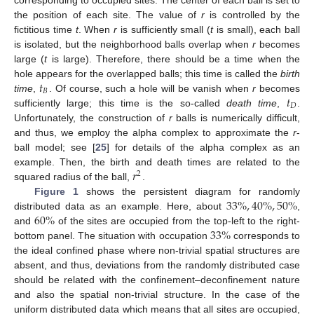
the position of each site. The value of
r
is controlled by the
fictitious time
t
. When
r
is sufficiently small (
t
is small), each ball
is isolated, but the neighborhood balls overlap when
r
becomes
large (
t
is large). Therefore, there should be a time when the
𝑡
hole appears for the overlapped balls; this time is called the
birth
𝐵
𝑡
time
,
. Of course, such a hole will be vanish when
r
becomes
𝐷
sufficiently large; this time is the so-called
death time
,
.
Unfortunately, the construction of
r
balls is numerically difficult,
and thus, we employ the alpha complex to approximate the
r
-
ball model; see [
25
] for details of the alpha complex as an
𝑟
example. Then, the birth and death times are related to the
2
squared radius of the ball,
.
33
%
,
40
%
,
50
%
Figure 1
shows the persistent diagram for randomly
60
%
distributed data as an example. Here, about
,
33
%
and
of the sites are occupied from the top-left to the right-
bottom panel. The situation with occupation
corresponds to
the ideal confined phase where non-trivial spatial structures are
absent, and thus, deviations from the randomly distributed case
should be related with the confinement–deconfinement nature
and also the spatial non-trivial structure. In the case of the
uniform distributed data which means that all sites are occupied,