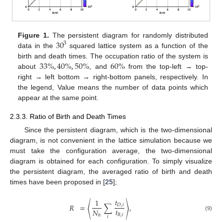
30
Figure 1.
The persistent diagram for randomly distributed
3
data in the
squared lattice system as a function of the
33
%
,
40
%
,
50
%
60
%
birth and death times. The occupation ratio of the system is
about
, and
from the top-left → top-
right → left bottom → right-bottom panels, respectively. In
the legend, Value means the number of data points which
appear at the same point.
2.3.3. Ratio of Birth and Death Times
Since the persistent diagram, which is the two-dimensional
diagram, is not convenient in the lattice simulation because we
must take the configuration average, the two-dimensional
diagram is obtained for each configuration. To simply visualize
the persistent diagram, the averaged ratio of birth and death
times have been proposed in [
25
];
𝑡
1
𝑅
=
〈
∑
〉
,
𝐷
,
𝑖
𝑡
𝑁
𝐵
,
𝑖
ℎ
(9)
𝑖