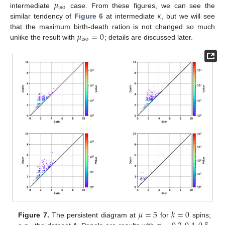
𝜇
iso
𝜅
intermediate
case. From these figures, we can see the
similar tendency of
Figure 6
at intermediate
, but we will see
𝜇
=
0
that the maximum birth-death ration is not changed so much
iso
unlike the result with
; details are discussed later.
𝜇
=
5
𝑘
=
0
Figure 7.
The persistent diagram at
for
spins;