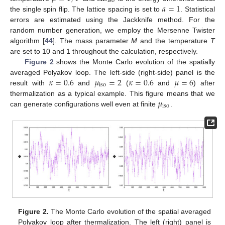
iso
𝑎
=
1
the single spin flip. The lattice spacing is set to
. Statistical
errors are estimated using the Jackknife method. For the
random number generation, we employ the Mersenne Twister
algorithm [
44
]. The mass parameter
M
and the temperature
T
are set to 10 and 1 throughout the calculation, respectively.
Figure 2
shows the Monte Carlo evolution of the spatially
𝜅
=
0.6
𝜇
=
2
𝜅
=
0.6
𝜇
=
6
averaged Polyakov loop. The left-side (right-side) panel is the
iso
result with
and
(
and
) after
𝜇
thermalization as a typical example. This figure means that we
iso
can generate configurations well even at finite
.
Figure 2.
The Monte Carlo evolution of the spatial averaged
Polyakov loop after thermalization. The left (right) panel is