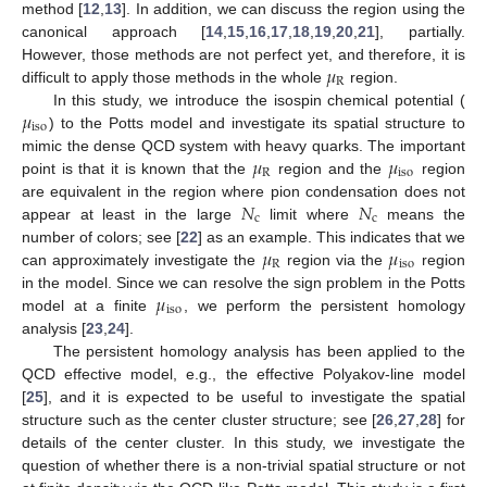
method [
12
,
13
]. In addition, we can discuss the region using the
canonical approach [
14
,
15
,
16
,
17
,
18
,
19
,
20
,
21
], partially.
𝜇
However, those methods are not perfect yet, and therefore, it is
R
difficult to apply those methods in the whole
region.
𝜇
In this study, we introduce the isospin chemical potential (
iso
) to the Potts model and investigate its spatial structure to
𝜇
𝜇
mimic the dense QCD system with heavy quarks. The important
R
iso
point is that it is known that the
region and the
region
𝑁
𝑁
are equivalent in the region where pion condensation does not
c
c
appear at least in the large
limit where
means the
𝜇
𝜇
number of colors; see [
22
] as an example. This indicates that we
R
iso
can approximately investigate the
region via the
region
𝜇
in the model. Since we can resolve the sign problem in the Potts
iso
model at a finite
, we perform the persistent homology
analysis [
23
,
24
].
The persistent homology analysis has been applied to the
QCD effective model, e.g., the effective Polyakov-line model
[
25
], and it is expected to be useful to investigate the spatial
structure such as the center cluster structure; see [
26
,
27
,
28
] for
details of the center cluster. In this study, we investigate the
question of whether there is a non-trivial spatial structure or not