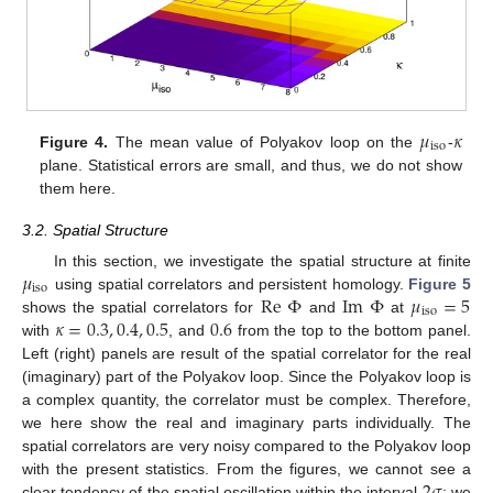
𝜇
𝜅
iso
Figure 4.
The mean value of Polyakov loop on the
-
plane. Statistical errors are small, and thus, we do not show
them here.
3.2. Spatial Structure
𝜇
In this section, we investigate the spatial structure at finite
iso
Re
Φ
Im
Φ
𝜇
=
5
using spatial correlators and persistent homology.
Figure 5
iso
𝜅
=
0.3
,
0.4
,
0.5
0.6
shows the spatial correlators for
and
at
with
, and
from the top to the bottom panel.
Left (right) panels are result of the spatial correlator for the real
(imaginary) part of the Polyakov loop. Since the Polyakov loop is
a complex quantity, the correlator must be complex. Therefore,
we here show the real and imaginary parts individually. The
spatial correlators are very noisy compared to the Polyakov loop
2
𝜎
with the present statistics. From the figures, we cannot see a
clear tendency of the spatial oscillation within the interval
; we