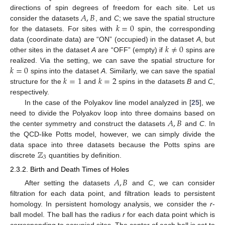
𝐴
,
𝐵
directions of spin degrees of freedom for each site. Let us
𝑘
=
0
consider the datasets
, and
C
; we save the spatial structure
for the datasets. For sites with
spin, the corresponding
𝑘
≠
0
data (coordinate data) are “ON” (occupied) in the dataset
A
, but
other sites in the dataset
A
are “OFF” (empty) if
spins are
𝑘
=
0
realized. Via the setting, we can save the spatial structure for
𝑘
=
1
𝑘
=
2
spins into the dataset
A
. Similarly, we can save the spatial
structure for the
and
spins in the datasets
B
and
C
,
respectively.
In the case of the Polyakov line model analyzed in [
25
], we
𝐴
,
𝐵
need to divide the Polyakov loop into three domains based on
the center symmetry and construct the datasets
and
C
. In
the QCD-like Potts model, however, we can simply divide the
ℤ
data space into three datasets because the Potts spins are
3
discrete
quantities by definition.
2.3.2. Birth and Death Times of Holes
𝐴
,
𝐵
After setting the datasets
and
C
, we can consider
filtration for each data point, and filtration leads to persistent
homology. In persistent homology analysis, we consider the
r
-
ball model. The ball has the radius
r
for each data point which is
corresponding to occupied sites. The center of each ball is set to