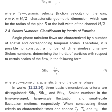
R
e
=
,
𝜏
𝜈
𝜏
𝑢
𝜏
𝛿
=
𝑅
=
𝐻
/
2
where
—dynamic velocity (friction velocity) of the gas,
𝑅
𝐻
/
2
—characteristic geometric dimension, which can
be the radius of the pipe
or the half-width of the channel
.
2.4. Stokes Numbers: Classification by Inertia of Particles
Single-phase turbulent flows are characterized by a number
of spatial and corresponding temporal scales. Therefore, it is
possible to construct a number of dimensionless criteria—
Stokes numbers, determining the inertia of particles with respect
to certain scales of the flow, in the following form:
𝜏
𝑝
Stk
=
,
𝑇
𝑖
𝑖
(7)
𝑇
𝑖
where
—some characteristic time of the carrier phase.
Stk
Stk
Stk
In works [
11
,
12
,
14
], three basic dimensionless criteria are
𝐿
𝐾
𝑓
distinguished:
,
, and
—Stokes numbers in the
time-averaged, large-scale fluctuation, and small-scale
𝑇
𝑇
𝜏
fluctuation motions, respectively. When constructing these
𝐿
𝐾
𝑓
criteria as characteristic times one choose
,
and
—the