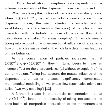
In [
13
] a classification of two-phase flows depending on the
volume concentration of the dispersed phase
is proposed.
Φ
≤
𝑂
(
1
0
)
When modeling the motion of particles in low dusty flows,
−
6
when
, i.e., at low volume concentration of the
Φ
dispersed phase, the main attention is usually paid to
establishing the characteristics (behavior) of particles in their
interaction with the turbulent vortices of the carrier flow. Such
calculations are called “one-way coupling” [
3
], which means
taking into account only one-directional influence of a carrying
flow on particles suspended in it, which fully determines features
of their behavior.
𝑂
(
1
0
)
<
≤
𝑂
(
1
0
)
As the concentration of particles increases, i.e., at
−
6
−
3
, they, in turn, begin to have an
Φ
inverse effect on the characteristics (all without exception) of the
carrier medium. Taking into account the mutual influence of the
dispersed and carrier phases significantly complicates
mathematical modelling of two-phase flow (such calculations are
called “two-way coupling”) [
13
].
>
𝑂
(
1
0
)
A further increase in the particle concentration, i.e., at
−
3
, leads to the necessity of taking into account the
Φ
contribution of interparticle interactions to the momentum and