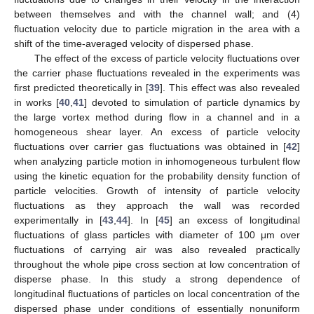
between themselves and with the channel wall; and (4)
fluctuation velocity due to particle migration in the area with a
shift of the time-averaged velocity of dispersed phase.
The effect of the excess of particle velocity fluctuations over
the carrier phase fluctuations revealed in the experiments was
first predicted theoretically in [
39
]. This effect was also revealed
in works [
40
,
41
] devoted to simulation of particle dynamics by
the large vortex method during flow in a channel and in a
homogeneous shear layer. An excess of particle velocity
fluctuations over carrier gas fluctuations was obtained in [
42
]
when analyzing particle motion in inhomogeneous turbulent flow
using the kinetic equation for the probability density function of
particle velocities. Growth of intensity of particle velocity
fluctuations as they approach the wall was recorded
experimentally in [
43
,
44
]. In [
45
] an excess of longitudinal
fluctuations of glass particles with diameter of 100 μm over
fluctuations of carrying air was also revealed practically
throughout the whole pipe cross section at low concentration of
disperse phase. In this study a strong dependence of
longitudinal fluctuations of particles on local concentration of the
dispersed phase under conditions of essentially nonuniform