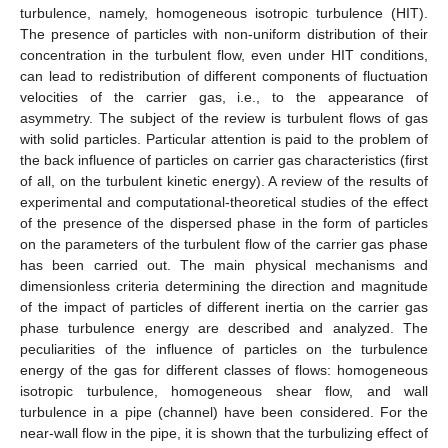
turbulence, namely, homogeneous isotropic turbulence (HIT).
The presence of particles with non-uniform distribution of their
concentration in the turbulent flow, even under HIT conditions,
can lead to redistribution of different components of fluctuation
velocities of the carrier gas, i.e., to the appearance of
asymmetry. The subject of the review is turbulent flows of gas
with solid particles. Particular attention is paid to the problem of
the back influence of particles on carrier gas characteristics (first
of all, on the turbulent kinetic energy). A review of the results of
experimental and computational-theoretical studies of the effect
of the presence of the dispersed phase in the form of particles
on the parameters of the turbulent flow of the carrier gas phase
has been carried out. The main physical mechanisms and
dimensionless criteria determining the direction and magnitude
of the impact of particles of different inertia on the carrier gas
phase turbulence energy are described and analyzed. The
peculiarities of the influence of particles on the turbulence
energy of the gas for different classes of flows: homogeneous
isotropic turbulence, homogeneous shear flow, and wall
turbulence in a pipe (channel) have been considered. For the
near-wall flow in the pipe, it is shown that the turbulizing effect of