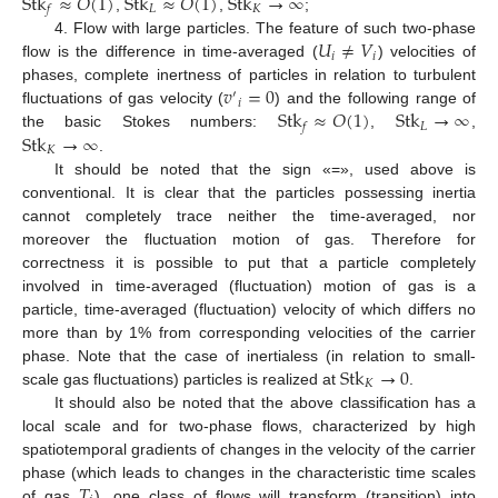
Stk
≈
𝑂
(
1
)
Stk
≈
𝑂
(
1
)
Stk
→
∞
𝐿
𝐾
𝑓
,
,
;
𝑈
≠
𝑉
4. Flow with large particles. The feature of such two-phase
𝑖
𝑖
flow is the difference in time-averaged (
) velocities of
𝑣
=
0
phases, complete inertness of particles in relation to turbulent
′
𝑖
Stk
≈
𝑂
(
1
)
Stk
→
∞
fluctuations of gas velocity (
) and the following range of
𝐿
𝑓
Stk
→
∞
the basic Stokes numbers:
,
,
𝐾
.
It should be noted that the sign «=», used above is
conventional. It is clear that the particles possessing inertia
cannot completely trace neither the time-averaged, nor
moreover the fluctuation motion of gas. Therefore for
correctness it is possible to put that a particle completely
involved in time-averaged (fluctuation) motion of gas is a
particle, time-averaged (fluctuation) velocity of which differs no
more than by 1% from corresponding velocities of the carrier
Stk
→
0
phase. Note that the case of inertialess (in relation to small-
𝐾
scale gas fluctuations) particles is realized at
.
It should also be noted that the above classification has a
local scale and for two-phase flows, characterized by high
spatiotemporal gradients of changes in the velocity of the carrier
𝑇
phase (which leads to changes in the characteristic time scales
of gas
), one class of flows will transform (transition) into