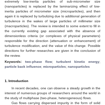
extremely low-inertia particles of sub-micrometer size
(nanoparticles) is replaced by the laminarizing effect of low-
inertia particles of micrometer size (microparticles), and then
again it is replaced by turbulizing due to additional generation of
turbulence in the wakes of large particles of millimeter size
(macroparticles). The review is intended to some extent to fill in
the currently existing gap associated with the absence of
dimensionless criteria (or complexes of physical parameters)
responsible for the direction (attenuation or enhancement) of
turbulence modification, and the value of this change. Possible
directions for further researches are given in the conclusion of
the review.
Keywords:
two-phase flow
;
turbulent kinetic energy
;
particle back influence
;
microparticles
;
nanoparticles
1. Introduction
In recent decades, one can observe a steady growth in the
interest of numerous groups of researchers around the world in
the study of multiphase (two-phase, heterogeneous) flows.
Gas flows carrying dispersed impurity in the form of solid