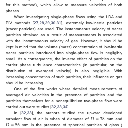
for this method), which allow to measure velocities of both
phases.
When investigating single-phase flows using the LDA and
PIV methods [
27
,
28
,
29
,
30
,
31
], extremely low-inertia particles
(tracer particles) are used. The instantaneous velocity of tracer
particles obtained as a result of measurements is associated
with the instantaneous velocity of gas. However, it should be
kept in mind that the volume (mass) concentration of low-inertia
tracer particles introduced into single-phase flow is negligibly
small. As a consequence, the inverse effect of particles on the
carrier phase turbulence characteristics (in particular, on the
distribution of averaged velocity) is also negligible. With
increasing concentration of such particles, their influence on gas
should be increasing.
One of the first works where detailed measurements of
averaged air velocities in the presence of particles and the
particles themselves for a nonequilibrium two-phase flow were
carried out were studies [
32
,
33
,
34
].
𝐷
=
38
In [
32
,
33
], the authors studied the upward developed
𝐷
=
56
turbulent flow of air in tubes of diameter of
mm and
mm in the presence of spherical particles of glass (