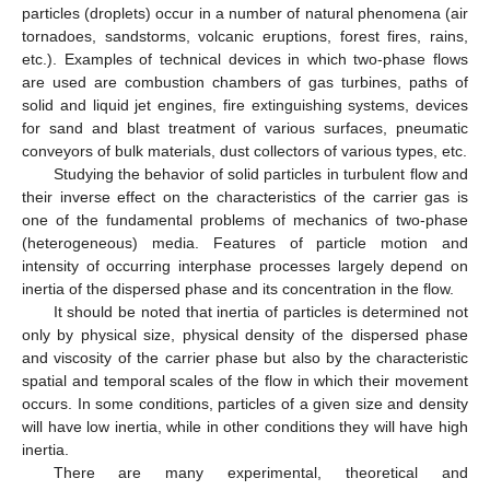
particles (droplets) occur in a number of natural phenomena (air
tornadoes, sandstorms, volcanic eruptions, forest fires, rains,
etc.). Examples of technical devices in which two-phase flows
are used are combustion chambers of gas turbines, paths of
solid and liquid jet engines, fire extinguishing systems, devices
for sand and blast treatment of various surfaces, pneumatic
conveyors of bulk materials, dust collectors of various types, etc.
Studying the behavior of solid particles in turbulent flow and
their inverse effect on the characteristics of the carrier gas is
one of the fundamental problems of mechanics of two-phase
(heterogeneous) media. Features of particle motion and
intensity of occurring interphase processes largely depend on
inertia of the dispersed phase and its concentration in the flow.
It should be noted that inertia of particles is determined not
only by physical size, physical density of the dispersed phase
and viscosity of the carrier phase but also by the characteristic
spatial and temporal scales of the flow in which their movement
occurs. In some conditions, particles of a given size and density
will have low inertia, while in other conditions they will have high
inertia.
There are many experimental, theoretical and