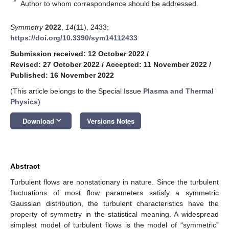
*
Author to whom correspondence should be addressed.
Symmetry
2022
,
14
(11), 2433;
https://doi.org/10.3390/sym14112433
Submission received: 12 October 2022
/
Revised: 27 October 2022
/
Accepted: 11 November 2022
/
Published: 16 November 2022
(This article belongs to the Special Issue
Plasma and Thermal
Physics
)
keyboard_arrow_down
Download
Versions Notes
Abstract
Turbulent flows are nonstationary in nature. Since the turbulent
fluctuations of most flow parameters satisfy a symmetric
Gaussian distribution, the turbulent characteristics have the
property of symmetry in the statistical meaning. A widespread
simplest model of turbulent flows is the model of “symmetric”