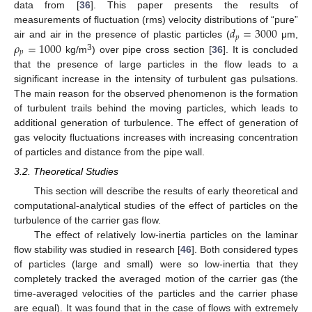
data from [
36
]. This paper presents the results of
𝑑
=
3000
measurements of fluctuation (rms) velocity distributions of “pure”
𝑝
𝜌
=
1000
air and air in the presence of plastic particles (
μm,
𝑝
3
kg/m
) over pipe cross section [
36
]. It is concluded
that the presence of large particles in the flow leads to a
significant increase in the intensity of turbulent gas pulsations.
The main reason for the observed phenomenon is the formation
of turbulent trails behind the moving particles, which leads to
additional generation of turbulence. The effect of generation of
gas velocity fluctuations increases with increasing concentration
of particles and distance from the pipe wall.
3.2. Theoretical Studies
This section will describe the results of early theoretical and
computational-analytical studies of the effect of particles on the
turbulence of the carrier gas flow.
The effect of relatively low-inertia particles on the laminar
flow stability was studied in research [
46
]. Both considered types
of particles (large and small) were so low-inertia that they
completely tracked the averaged motion of the carrier gas (the
time-averaged velocities of the particles and the carrier phase
are equal). It was found that in the case of flows with extremely