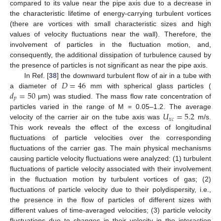
compared to its value near the pipe axis due to a decrease in
the characteristic lifetime of energy-carrying turbulent vortices
(there are vortices with small characteristic sizes and high
values of velocity fluctuations near the wall). Therefore, the
involvement of particles in the fluctuation motion, and,
consequently, the additional dissipation of turbulence caused by
the presence of particles is not significant as near the pipe axis.
𝐷
=
46
In Ref. [
38
] the downward turbulent flow of air in a tube with
𝑑
=
50
a diameter of
mm with spherical glass particles (
𝑝
μm) was studied. The mass flow rate concentration of
𝑈
=
5.2
particles varied in the range of M = 0.05–1.2. The average
𝑥
𝑐
velocity of the carrier air on the tube axis was
m/s.
This work reveals the effect of the excess of longitudinal
fluctuations of particle velocities over the corresponding
fluctuations of the carrier gas. The main physical mechanisms
causing particle velocity fluctuations were analyzed: (1) turbulent
fluctuations of particle velocity associated with their involvement
in the fluctuation motion by turbulent vortices of gas; (2)
fluctuations of particle velocity due to their polydispersity, i.e.,
the presence in the flow of particles of different sizes with
different values of time-averaged velocities; (3) particle velocity
fluctuations due to changes in their velocity in the interaction