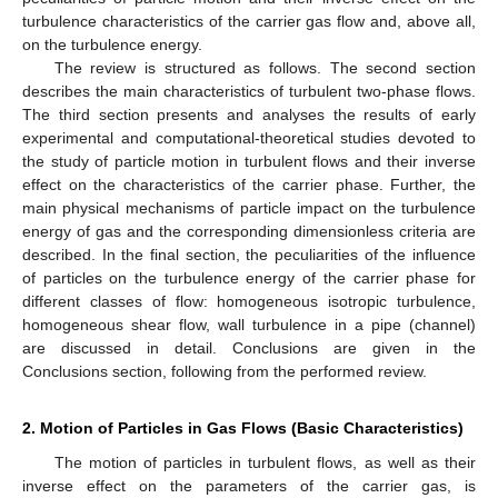
turbulence characteristics of the carrier gas flow and, above all,
on the turbulence energy.
The review is structured as follows. The second section
describes the main characteristics of turbulent two-phase flows.
The third section presents and analyses the results of early
experimental and computational-theoretical studies devoted to
the study of particle motion in turbulent flows and their inverse
effect on the characteristics of the carrier phase. Further, the
main physical mechanisms of particle impact on the turbulence
energy of gas and the corresponding dimensionless criteria are
described. In the final section, the peculiarities of the influence
of particles on the turbulence energy of the carrier phase for
different classes of flow: homogeneous isotropic turbulence,
homogeneous shear flow, wall turbulence in a pipe (channel)
are discussed in detail. Conclusions are given in the
Conclusions section, following from the performed review.
2. Motion of Particles in Gas Flows (Basic Characteristics)
The motion of particles in turbulent flows, as well as their
inverse effect on the parameters of the carrier gas, is