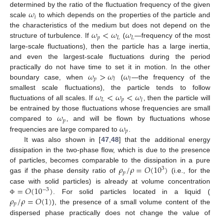
𝜔
determined by the ratio of the fluctuation frequency of the given
𝑖
scale
to which depends on the properties of the particle and
𝜔
<
𝜔
𝜔
the characteristics of the medium but does not depend on the
𝑝
𝐿
𝐿
structure of turbulence. If
(
—frequency of the most
large-scale fluctuations), then the particle has a large inertia,
and even the largest-scale fluctuations during the period
𝜔
>
𝜔
𝜔
practically do not have time to set it in motion. In the other
𝑝
𝑙
𝑙
boundary case, when
(
—the frequency of the
𝜔
<
𝜔
<
𝜔
smallest scale fluctuations), the particle tends to follow
𝐿
𝑝
𝑙
fluctuations of all scales. If
, then the particle will
𝜔
be entrained by those fluctuations whose frequencies are small
𝑝
𝜔
compared to
, and will be flown by fluctuations whose
𝑝
frequencies are large compared to
.
It was also shown in [
47
,
48
] that the additional energy
dissipation in the two-phase flow, which is due to the presence
𝜌
/
𝜌
=
𝑂
(
1
0
)
of particles, becomes comparable to the dissipation in a pure
3
𝑝
gas if the phase density ratio of
(i.e., for the
=
𝑂
(
1
0
)
case with solid particles) is already at volume concentration
−
3
𝜌
/
𝜌
=
𝑂
(
1
)
. For solid particles located in a liquid (
Φ
𝑝
), the presence of a small volume content of the
dispersed phase practically does not change the value of