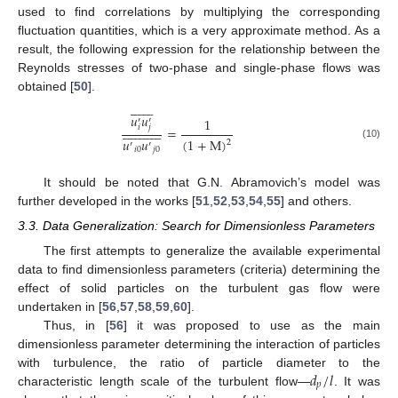
used to find correlations by multiplying the corresponding
fluctuation quantities, which is a very approximate method. As a
result, the following expression for the relationship between the
Reynolds stresses of two-phase and single-phase flows was
obtained [
50
].















𝑢
𝑢
1
′
′
𝑖
𝑗


























=
𝑢
𝑢
(
1
+
M
)
2
′
′
(10)
𝑖
0
𝑗
0
It should be noted that G.N. Abramovich’s model was
further developed in the works [
51
,
52
,
53
,
54
,
55
] and others.
3.3. Data Generalization: Search for Dimensionless Parameters
The first attempts to generalize the available experimental
data to find dimensionless parameters (criteria) determining the
effect of solid particles on the turbulent gas flow were
undertaken in [
56
,
57
,
58
,
59
,
60
].
Thus, in [
56
] it was proposed to use as the main
dimensionless parameter determining the interaction of particles
𝑑
/
𝑙
with turbulence, the ratio of particle diameter to the
𝑝
characteristic length scale of the turbulent flow—
. It was