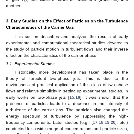
𝑖
another.
3. Early Studies on the Effect of Particles on the Turbulence
Characteristics of the Carrier Gas
This section describes and analyzes the results of early
experimental and computational theoretical studies devoted to
the study of particle motion in turbulent flows and their inverse
effect on the characteristics of the carrier phase.
3.1. Experimental Studies
Historically, more development has taken place in the
theory of turbulent two-phase jets. This is due to the
obviousness of practical application of this class of two-phase
flows and relative simplicity in setting up experimental studies. In
early works on two-phase jets [
15
,
16
], it was shown that the
presence of particles leads to a decrease in the intensity of
turbulence of the carrier gas. The particles also changed the
energy spectrum of turbulence by suppressing the high-
frequency components. Later studies (e.g., [
17
,
18
,
19
,
20
], etc.)
conducted for a wide range of concentrations and particle sizes,