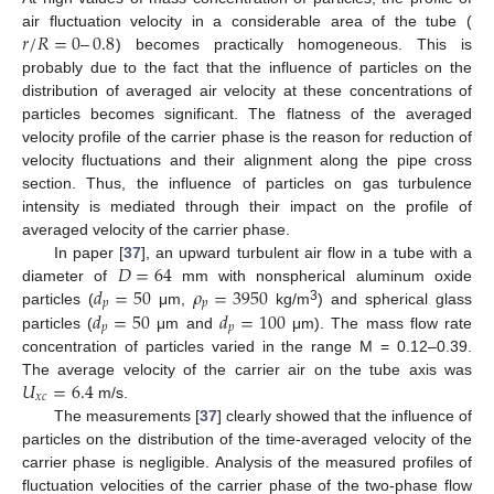
𝑟
/
𝑅
=
0
–
0.8
air fluctuation velocity in a considerable area of the tube (
) becomes practically homogeneous. This is
probably due to the fact that the influence of particles on the
distribution of averaged air velocity at these concentrations of
particles becomes significant. The flatness of the averaged
velocity profile of the carrier phase is the reason for reduction of
velocity fluctuations and their alignment along the pipe cross
section. Thus, the influence of particles on gas turbulence
intensity is mediated through their impact on the profile of
averaged velocity of the carrier phase.
𝐷
=
64
In paper [
37
], an upward turbulent air flow in a tube with a
𝑑
=
50
𝜌
=
3950
diameter of
mm with nonspherical aluminum oxide
𝑝
𝑝
3
𝑑
=
50
𝑑
=
100
particles (
μm,
kg/m
) and spherical glass
𝑝
𝑝
particles (
μm and
μm). The mass flow rate
concentration of particles varied in the range M = 0.12–0.39.
𝑈
=
6.4
The average velocity of the carrier air on the tube axis was
𝑥
𝑐
m/s.
The measurements [
37
] clearly showed that the influence of
particles on the distribution of the time-averaged velocity of the
carrier phase is negligible. Analysis of the measured profiles of
fluctuation velocities of the carrier phase of the two-phase flow