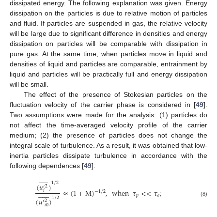
dissipated energy. The following explanation was given. Energy
dissipation on the particles is due to relative motion of particles
and fluid. If particles are suspended in gas, the relative velocity
will be large due to significant difference in densities and energy
dissipation on particles will be comparable with dissipation in
pure gas. At the same time, when particles move in liquid and
densities of liquid and particles are comparable, entrainment by
liquid and particles will be practically full and energy dissipation
will be small.
The effect of the presence of Stokesian particles on the
fluctuation velocity of the carrier phase is considered in [
49
].
Two assumptions were made for the analysis: (1) particles do
not affect the time-averaged velocity profile of the carrier
medium; (2) the presence of particles does not change the
integral scale of turbulence. As a result, it was obtained that low-
inertia particles dissipate turbulence in accordance with the
following dependences [
49
]:











1
/
2
(
𝑢
)
2
′
≈
(
1
+
M
)
,
when
𝜏
<
<
𝜏
;
𝑖













−
1
/
2
𝑝
𝑒
1
/
2
(
𝑢
)
(8)
2
′
𝑖
0