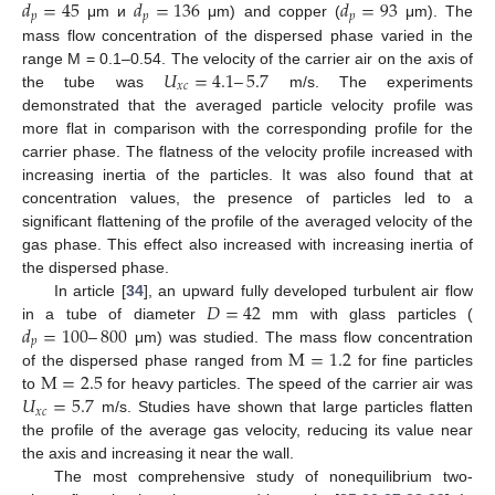
𝑑
=
45
𝑑
=
136
𝑑
=
93
𝑝
𝑝
𝑝
μm и
μm) and copper (
μm). The
mass flow concentration of the dispersed phase varied in the
𝑈
=
4.1
–
5.7
range M = 0.1–0.54. The velocity of the carrier air on the axis of
𝑥
𝑐
the tube was
m/s. The experiments
demonstrated that the averaged particle velocity profile was
more flat in comparison with the corresponding profile for the
carrier phase. The flatness of the velocity profile increased with
increasing inertia of the particles. It was also found that at
concentration values, the presence of particles led to a
significant flattening of the profile of the averaged velocity of the
gas phase. This effect also increased with increasing inertia of
the dispersed phase.
𝐷
=
42
In article [
34
], an upward fully developed turbulent air flow
𝑑
=
100
–
800
in a tube of diameter
mm with glass particles (
𝑝
M
=
1.2
μm) was studied. The mass flow concentration
M
=
2.5
of the dispersed phase ranged from
for fine particles
𝑈
=
5.7
to
for heavy particles. The speed of the carrier air was
𝑥
𝑐
m/s. Studies have shown that large particles flatten
the profile of the average gas velocity, reducing its value near
the axis and increasing it near the wall.
The most comprehensive study of nonequilibrium two-