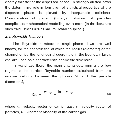
energy transfer of the dispersed phase. In strongly dusted flows
the determining role in formation of statistical properties of the
disperse phase is played by interparticle collisions.
Consideration of paired (binary) collisions of particles
complicates mathematical modelling even more (in the literature
such calculations are called “four-way coupling”).
2.3. Reynolds Numbers
The Reynolds numbers in single-phase flows are well
known, for the construction of which the radius (diameter) of the
channel or jet, the longitudinal coordinate in the boundary layer,
etc. are used as a characteristic geometric dimension.
In two-phase flows, the main criteria determining the flow
𝐰
regime is the particle Reynolds number, calculated from the
𝑑
relative velocity between the phases
and the particle
𝑝
diameter
|
𝐰
|
𝑑
|
𝐮
−
𝐯
|
𝑑
𝑝
𝑝
R
e
=
=
𝜈
𝜈
𝑝
(4)
𝐮
𝐯
𝜈
where
—velocity vector of carrier gas,
—velocity vector of
particles,
—kinematic viscosity of the carrier gas.