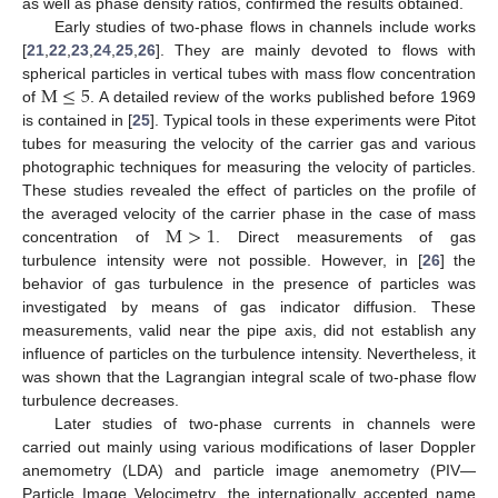
as well as phase density ratios, confirmed the results obtained.
Early studies of two-phase flows in channels include works
[
21
,
22
,
23
,
24
,
25
,
26
]. They are mainly devoted to flows with
M
≤
5
spherical particles in vertical tubes with mass flow concentration
of
. A detailed review of the works published before 1969
is contained in [
25
]. Typical tools in these experiments were Pitot
tubes for measuring the velocity of the carrier gas and various
photographic techniques for measuring the velocity of particles.
These studies revealed the effect of particles on the profile of
M
>
1
the averaged velocity of the carrier phase in the case of mass
concentration of
. Direct measurements of gas
turbulence intensity were not possible. However, in [
26
] the
behavior of gas turbulence in the presence of particles was
investigated by means of gas indicator diffusion. These
measurements, valid near the pipe axis, did not establish any
influence of particles on the turbulence intensity. Nevertheless, it
was shown that the Lagrangian integral scale of two-phase flow
turbulence decreases.
Later studies of two-phase currents in channels were
carried out mainly using various modifications of laser Doppler
anemometry (LDA) and particle image anemometry (PIV—
Particle Image Velocimetry, the internationally accepted name