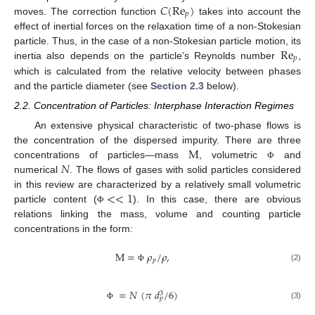
𝐶
(
Re
)
𝑝
moves. The correction function
takes into account the
effect of inertial forces on the relaxation time of a non-Stokesian
Re
particle. Thus, in the case of a non-Stokesian particle motion, its
𝑝
inertia also depends on the particle’s Reynolds number
,
which is calculated from the relative velocity between phases
and the particle diameter (see
Section 2.3
below).
2.2. Concentration of Particles: Interphase Interaction Regimes
An extensive physical characteristic of two-phase flows is
M
the concentration of the dispersed impurity. There are three
𝑁
concentrations of particles—mass
, volumetric
and
Φ
numerical
. The flows of gases with solid particles considered
<
<
1
in this review are characterized by a relatively small volumetric
particle content (
). In this case, there are obvious
Φ
relations linking the mass, volume and counting particle
concentrations in the form:
M
=
𝜌
/
𝜌
,
𝑝
(2)
Φ
=
𝑁
(
𝜋
𝑑
/
6
)
3
𝑝
(3)
Φ