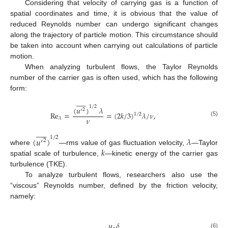
Considering that velocity of carrying gas is a function of
spatial coordinates and time, it is obvious that the value of
reduced Reynolds number can undergo significant changes
along the trajectory of particle motion. This circumstance should
be taken into account when carrying out calculations of particle
motion.
When analyzing turbulent flows, the Taylor Reynolds
number of the carrier gas is often used, which has the following
form:











1
/
2
(
𝑢
)
𝜆
2
′
R
e
=
=
(
2
𝑘
/
3
)
𝜆
/
𝜈
,
1
/
2
𝜈
𝜆
(5)











1
/
2
(
𝑢
)
𝜆
2
′
𝑘
where
—rms value of gas fluctuation velocity,
—Taylor
spatial scale of turbulence,
—kinetic energy of the carrier gas
turbulence (TKE).
To analyze turbulent flows, researchers also use the
“viscous” Reynolds number, defined by the friction velocity,
namely:
𝑢
𝛿
(6)