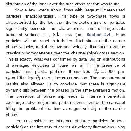
distribution of the latter over the tube cross section was found.
Now a few words about flows with large millimeter-sized
particles (macroparticles). This type of two-phase flows is
characterized by the fact that the relaxation time of particles
Stk
→
∞
significantly exceeds the characteristic time of large-scale
𝐿
turbulent vortices, i.e.,
(see
Section 2.4
). Such
particles will not react to turbulent fluctuations of the carrier
phase velocity, and their average velocity distributions will be
practically homogeneous over the channel (pipe) cross section.
This is exactly what was confirmed by data [
36
] on distributions
𝑑
=
3000
of averaged velocities of “pure” air, air in the presence of
𝑝
𝜌
=
1000
particles and plastic particles themselves (
μm,
𝑝
3
kg/m
) over pipe cross section. The measurement
results also allowed us to conclude that there is significant
dynamic slip between the phases in the time-averaged motion.
The presence of phase slip leads to intense momentum
exchange between gas and particles, which will be the cause of
filling the profile of the time-averaged velocity of the carrier
phase.
Let us consider the influence of large particles (macro-
particles) on the intensity of carrier air velocity fluctuations using