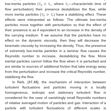
𝜏
<
𝜏
𝜏
𝑝
𝑒
𝑒
low-inertia particles (
, where
—characteristic time of
𝜏
>
𝜏
flow perturbation) their presence destabilizes the flow, while
𝑝
𝑒
more inertia particles (
) have a stabilizing effect. These
effects were interpreted as follows. The ultimate low-inertia
particles move together with perturbation so that the effect of
their presence is as if equivalent to an increase in the density of
the carrying medium. If we assume that the particles have no
effect on the dynamic viscosity, then they will decrease the
kinematic viscosity by increasing the density. Thus, the presence
of extremely low-inertia particles in a laminar flow causes the
Reynolds number to increase, destabilizing the flow. More
inertial particles cannot follow the flow when it is perturbed and
are similar to sources of additional friction that take energy away
from the perturbation and increase the critical Reynolds number,
stabilizing the flow.
In Refs. [
47
,
48
], the mechanism of interaction between
turbulent fluctuations and particles moving in a locally
homogeneous, isotropic and stationary turbulent flow is
considered for the case of vanishingly small Reynolds numbers
of relative averaged motion of particles and gas. Interaction of a
particle with turbulent fluctuations of different scales is