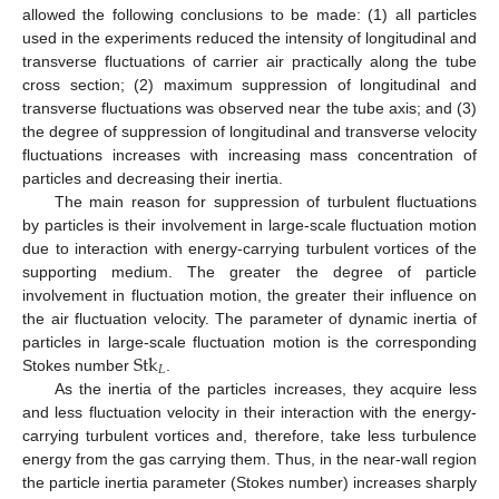
allowed the following conclusions to be made: (1) all particles
used in the experiments reduced the intensity of longitudinal and
transverse fluctuations of carrier air practically along the tube
cross section; (2) maximum suppression of longitudinal and
transverse fluctuations was observed near the tube axis; and (3)
the degree of suppression of longitudinal and transverse velocity
fluctuations increases with increasing mass concentration of
particles and decreasing their inertia.
The main reason for suppression of turbulent fluctuations
by particles is their involvement in large-scale fluctuation motion
due to interaction with energy-carrying turbulent vortices of the
supporting medium. The greater the degree of particle
involvement in fluctuation motion, the greater their influence on
the air fluctuation velocity. The parameter of dynamic inertia of
Stk
particles in large-scale fluctuation motion is the corresponding
𝐿
Stokes number
.
As the inertia of the particles increases, they acquire less
and less fluctuation velocity in their interaction with the energy-
carrying turbulent vortices and, therefore, take less turbulence
energy from the gas carrying them. Thus, in the near-wall region
the particle inertia parameter (Stokes number) increases sharply