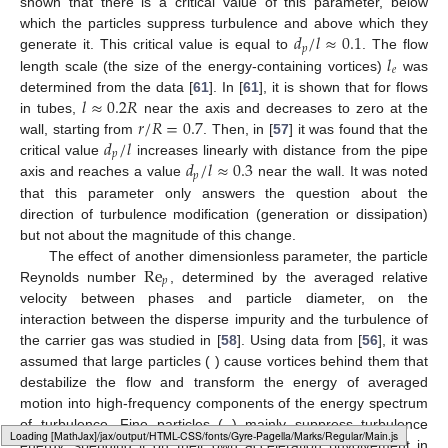
shown that there is a critical value of this parameter, below
𝑑
/
𝑙
≈
0.1
which the particles suppress turbulence and above which they
𝑝
𝑙
generate it. This critical value is equal to
. The flow
𝑒
length scale (the size of the energy-containing vortices)
was
𝑙
≈
0.2
𝑅
determined from the data [
61
]. In [
61
], it is shown that for flows
𝑟
/
𝑅
=
0.7
in tubes,
near the axis and decreases to zero at the
𝑑
/
𝑙
wall, starting from
. Then, in [
57
] it was found that the
𝑝
𝑑
/
𝑙
≈
0.3
critical value
increases linearly with distance from the pipe
𝑝
axis and reaches a value
near the wall. It was noted
that this parameter only answers the question about the
direction of turbulence modification (generation or dissipation)
but not about the magnitude of this change.
Re
The effect of another dimensionless parameter, the particle
𝑝
Reynolds number
, determined by the averaged relative
velocity between phases and particle diameter, on the
interaction between the disperse impurity and the turbulence of
the carrier gas was studied in [
58
]. Using data from [
56
], it was
assumed that large particles (
) cause vortices behind them that
destabilize the flow and transform the energy of averaged
motion into high-frequency components of the energy spectrum
of turbulence. Fine particles (
) mainly suppress turbulence
Loading web-font Gyre-Pagella/Marks/Regular
energy, spending it on their own acceleration (involvement in