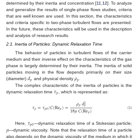
determined by their inertia and concentration [
11
,
12
]. To analyze
and generalize the results of single-phase flows studies, criteria
that are well known are used. In this section, the characteristics
and criteria specific to two-phase turbulent flows are presented.
In the future, these characteristics will be used in the description
and analysis of research results.
2.1. Inertia of Particles: Dynamic Relaxation Time
The behavior of particles in turbulent flows of the carrier
medium and their inverse effect on the characteristics of the gas
phase is largely determined by their inertia. The inertia of solid
𝑑
𝜌
particles moving in the flow depends primarily on their size
𝑝
𝑝
(diameter)
and physical density
.
𝜏
The complex characteristic of the inertia of particles is the
𝑝
dynamic relaxation time
, which is represented as:
𝜌
𝑑
2
𝑝
𝑝
𝜏
=
𝜏
/
𝐶
(
Re
)
=
18
𝜇
𝐶
(
Re
)
𝑝
𝑝
0
𝑝
(1)
𝑝
𝜏
𝑝
0
𝜇
Here,
—dynamic relaxation time of a Stokesian particle;
—dynamic viscosity. Note that the relaxation time of a particle
also depends on the dynamic viscosity of the medium in which it