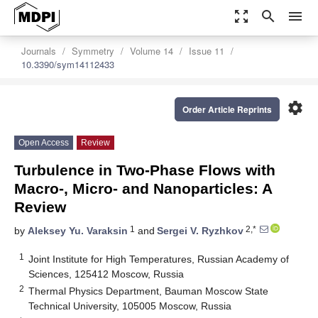
zoom_out_map
search
menu
Journals
Symmetry
Volume 14
Issue 11
10.3390/sym14112433
settings
Order Article Reprints
Open Access
Review
Turbulence in Two-Phase Flows with
Macro-, Micro- and Nanoparticles: A
Review
1
2,*
by
Aleksey Yu. Varaksin
and
Sergei V. Ryzhkov
1
Joint Institute for High Temperatures, Russian Academy of
Sciences, 125412 Moscow, Russia
2
Thermal Physics Department, Bauman Moscow State
Technical University, 105005 Moscow, Russia