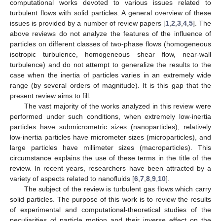
computational works devoted to various issues related to
turbulent flows with solid particles. A general overview of these
issues is provided by a number of review papers [
1
,
2
,
3
,
4
,
5
]. The
above reviews do not analyze the features of the influence of
particles on different classes of two-phase flows (homogeneous
isotropic turbulence, homogeneous shear flow, near-wall
turbulence) and do not attempt to generalize the results to the
case when the inertia of particles varies in an extremely wide
range (by several orders of magnitude). It is this gap that the
present review aims to fill.
The vast majority of the works analyzed in this review were
performed under such conditions, when extremely low-inertia
particles have submicrometric sizes (nanoparticles), relatively
low-inertia particles have micrometer sizes (microparticles), and
large particles have millimeter sizes (macroparticles). This
circumstance explains the use of these terms in the title of the
review. In recent years, researchers have been attracted by a
variety of aspects related to nanofluids [
6
,
7
,
8
,
9
,
10
].
The subject of the review is turbulent gas flows which carry
solid particles. The purpose of this work is to review the results
of experimental and computational-theoretical studies of the
peculiarities of particle motion and their inverse effect on the