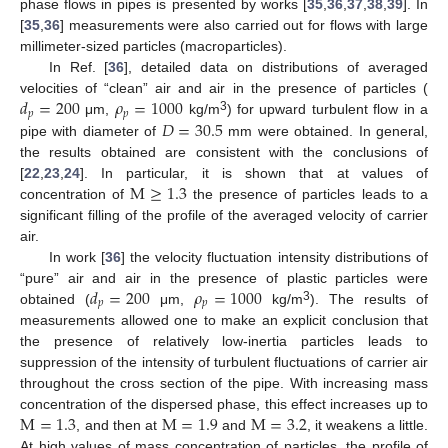
phase flows in pipes is presented by works [
35
,
36
,
37
,
38
,
39
]. In
[
35
,
36
] measurements were also carried out for flows with large
millimeter-sized particles (macroparticles).
In Ref. [
36
], detailed data on distributions of averaged
𝑑
=
200
𝜌
=
1000
velocities of “clean” air and air in the presence of particles (
𝑝
𝑝
3
𝐷
=
30.5
μm,
kg/m
) for upward turbulent flow in a
pipe with diameter of
mm were obtained. In general,
the results obtained are consistent with the conclusions of
M
≥
1.3
[
22
,
23
,
24
]. In particular, it is shown that at values of
concentration of
the presence of particles leads to a
significant filling of the profile of the averaged velocity of carrier
air.
In work [
36
] the velocity fluctuation intensity distributions of
𝑑
=
200
𝜌
=
1000
“pure” air and air in the presence of plastic particles were
𝑝
𝑝
3
obtained (
μm,
kg/m
). The results of
measurements allowed one to make an explicit conclusion that
the presence of relatively low-inertia particles leads to
suppression of the intensity of turbulent fluctuations of carrier air
throughout the cross section of the pipe. With increasing mass
M
=
1.3
M
=
1.9
M
=
3.2
concentration of the dispersed phase, this effect increases up to
, and then at
and
, it weakens a little.
At high values of mass concentration of particles, the profile of