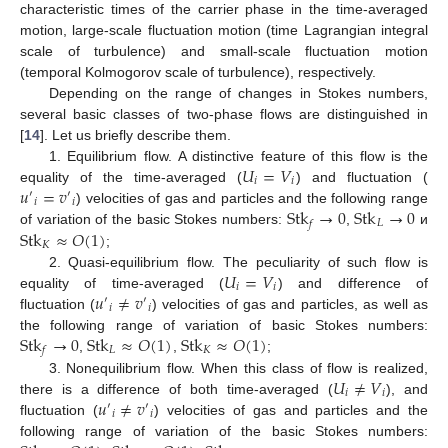
characteristic times of the carrier phase in the time-averaged
motion, large-scale fluctuation motion (time Lagrangian integral
scale of turbulence) and small-scale fluctuation motion
(temporal Kolmogorov scale of turbulence), respectively.
Depending on the range of changes in Stokes numbers,
several basic classes of two-phase flows are distinguished in
[
14
]. Let us briefly describe them.
𝑈
=
𝑉
1. Equilibrium flow. A distinctive feature of this flow is the
𝑖
𝑖
𝑢
=
𝑣
equality of the time-averaged (
) and fluctuation (
′
′
𝑖
𝑖
Stk
→
0
Stk
→
0
) velocities of gas and particles and the following range
𝐿
𝑓
Stk
≈
𝑂
(
1
)
of variation of the basic Stokes numbers:
,
и
𝐾
;
𝑈
=
𝑉
2. Quasi-equilibrium flow. The peculiarity of such flow is
𝑖
𝑖
𝑢
≠
𝑣
equality of time-averaged (
) and difference of
′
′
𝑖
𝑖
fluctuation (
) velocities of gas and particles, as well as
Stk
→
0
Stk
≈
𝑂
(
1
)
Stk
≈
𝑂
(
1
)
the following range of variation of basic Stokes numbers:
𝐿
𝐾
𝑓
,
,
;
𝑈
≠
𝑉
3. Nonequilibrium flow. When this class of flow is realized,
𝑖
𝑖
𝑢
≠
𝑣
there is a difference of both time-averaged (
), and
′
′
𝑖
𝑖
fluctuation (
) velocities of gas and particles and the
following range of variation of the basic Stokes numbers: