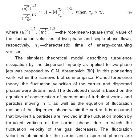











1
/
2
(
𝑢
)
𝜏
2
′
−
1
/
2
≈
(
1
+
M
)
,
when
𝜏
≥
𝜏
.
𝑒
𝑖













𝜏
𝑝
𝑒
1
/
2
(
𝑢
)
𝑝
(9)
2
′
𝑖
0
























1
/
2
1
/
2
(
𝑢
)
(
𝑢
)
2
2
′
′
𝑖
0
𝑖
where
,
—the root-mean-square (rms) value of
𝜏
the fluctuation velocities of two-phase and single-phase flows,
𝑒
respectively,
—characteristic time of energy-containing
vortices.
The simplest theoretical model describing turbulence
dissipation by fine dispersed impurity as applied to two-phase
jets was proposed by G.N. Abramovich [
50
]. In this pioneering
work, within the framework of semi-empirical Prandtl turbulence
theory, the fluctuation velocities of the carrier and dispersed
phases were determined. The developed model is based on the
equation of conservation of momentum of turbulent vortex and
particles moving in it, as well as the equation of fluctuation
motion of the dispersed phase within the vortex. It is assumed
that low-inertia particles are involved in the fluctuation motion by
turbulent vortices of the carrier phase, due to which the
fluctuation velocity of the gas decreases. The fluctuation
velocities obtained for the carrier and dispersed phases are