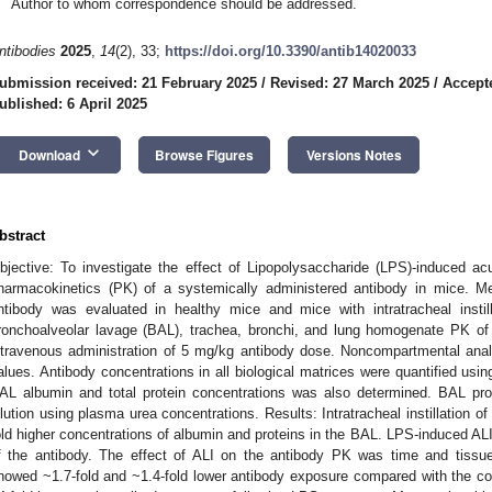
Author to whom correspondence should be addressed.
ntibodies
2025
,
14
(2), 33;
https://doi.org/10.3390/antib14020033
ubmission received: 21 February 2025
/
Revised: 27 March 2025
/
Accepte
ublished: 6 April 2025
keyboard_arrow_down
Download
Browse Figures
Versions Notes
bstract
bjective: To investigate the effect of Lipopolysaccharide (LPS)-induced ac
harmacokinetics (PK) of a systemically administered antibody in mice. M
ntibody was evaluated in healthy mice and mice with intratracheal inst
ronchoalveolar lavage (BAL), trachea, bronchi, and lung homogenate PK of
ntravenous administration of 5 mg/kg antibody dose. Noncompartmental an
alues. Antibody concentrations in all biological matrices were quantified usin
AL albumin and total protein concentrations was also determined. BAL prot
ilution using plasma urea concentrations. Results: Intratracheal instillation o
old higher concentrations of albumin and proteins in the BAL. LPS-induced AL
f the antibody. The effect of ALI on the antibody PK was time and tissu
howed ~1.7-fold and ~1.4-fold lower antibody exposure compared with the cont