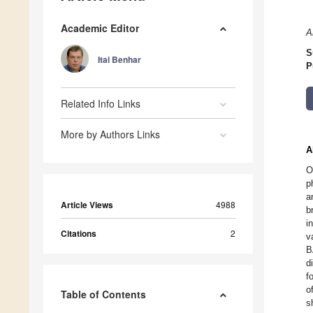
Academic Editor
A
S
Itai Benhar
P
Related Info Links
More by Authors Links
A
O
p
a
Article Views
4988
b
i
Citations
2
v
B
d
f
o
Table of Contents
s