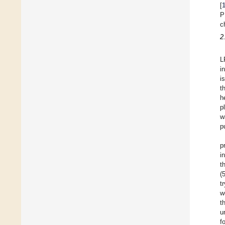
[
P
c
2
L
i
i
t
h
p
w
p
p
i
t
(
t
w
t
u
f