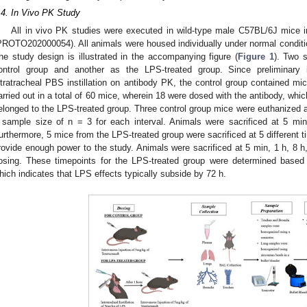
.4. In Vivo PK Study
All in vivo PK studies were executed in wild-type male C57BL/6J mice 
PROTO202000054). All animals were housed individually under normal conditio
he study design is illustrated in the accompanying figure (
Figure 1
). Two 
ontrol group and another as the LPS-treated group. Since preliminary 
ntratracheal PBS instillation on antibody PK, the control group contained mi
arried out in a total of 60 mice, wherein 18 were dosed with the antibody, whi
elonged to the LPS-treated group. Three control group mice were euthanized at s
 sample size of n = 3 for each interval. Animals were sacrificed at 5 mi
urthermore, 5 mice from the LPS-treated group were sacrificed at 5 different ti
rovide enough power to the study. Animals were sacrificed at 5 min, 1 h, 8 h, 
osing. These timepoints for the LPS-treated group were determined based o
hich indicates that LPS effects typically subside by 72 h.