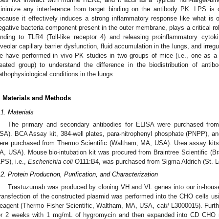
inimize any interference from target binding on the antibody PK. LPS i
ecause it effectively induces a strong inflammatory response like what i
egative bacteria component present in the outer membrane, plays a critical ro
inding to TLR4 (Toll-like receptor 4) and releasing proinflammatory cyto
lveolar capillary barrier dysfunction, fluid accumulation in the lungs, and irre
e have performed in vivo PK studies in two groups of mice (i.e., one as a
reated group) to understand the difference in the biodistribution of anti
athophysiological conditions in the lungs.
. Materials and Methods
.1. Materials
The primary and secondary antibodies for ELISA were purchased from
SA). BCA Assay kit, 384-well plates, para-nitrophenyl phosphate (PNPP), a
ere purchased from Thermo Scientific (Waltham, MA, USA). Urea assay kit
A, USA). Mouse bio-intubation kit was procured from Braintree Scientific (B
LPS), i.e.,
Escherichia coli
O111:B4, was purchased from Sigma Aldrich (St. 
.2. Protein Production, Purification, and Characterization
Trastuzumab was produced by cloning VH and VL genes into our in-hous
ransfection of the constructed plasmid was performed into the CHO cells us
eagent (Thermo Fisher Scientific, Waltham, MA, USA, cat# L3000015). Furthe
or 2 weeks with 1 mg/mL of hygromycin and then expanded into CD CHO m