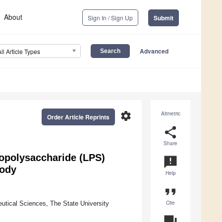
About
Sign In / Sign Up
Submit
Advanced
All Article Types
settings
Altmetric
Order Article Reprints
share
Share
popolysaccharide (LPS)
announcement
body
Help
format_quote
Cite
tical Sciences, The State University
question_answer