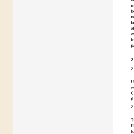
m
b
n
b
a
w
t
p
2
2
U
w
C
(
2
T
R
f