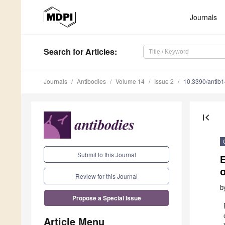
Journals
Search
for Articles
:
Journals
Antibodies
Volume 14
Issue 2
10.3390/antib
first_page
Submit to this Journal
E
Review for this Journal
b
Propose a Special Issue
Article Menu