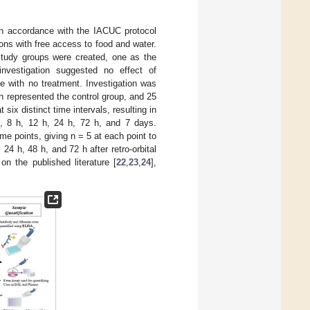
in accordance with the IACUC protocol
ns with free access to food and water.
study groups were created, one as the
investigation suggested no effect of
ce with no treatment. Investigation was
ch represented the control group, and 25
ix distinct time intervals, resulting in
n, 8 h, 12 h, 24 h, 72 h, and 7 days.
me points, giving n = 5 at each point to
24 h, 48 h, and 72 h after retro-orbital
n the published literature [
22
,
23
,
24
],