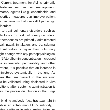
Current treatment for ALI is primarily
 strategies such as fluid management,
ammatory agents like glucocorticoids, and
pportive measures can improve patient
ve mechanisms that drive ALI pathology.
isorders.
 to treat pulmonary disorders such as
biologics to treat pulmonary disorders,
 therapeutics are primarily administered
cal, nasal, inhalation, and transdermal
f antibodies is higher than pulmonary
might change with any pathophysiological
 (BAL) albumin concentration increased
e in vascular permeability and other
refore, it is possible that an increase in
inistered systemically in the lung. As
ies that are present in the systemic
o be validated using dedicated in vivo
itions after systemic administration is
es the protein distribution in the lungs
binding antibody (i.e., trastuzumab) in
ab is an anti-human HER2 antibody, it
nding antibody in mice, which helps us