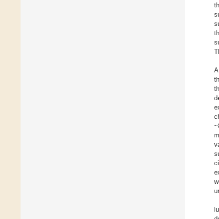
t
s
s
t
s
T
A
t
t
d
e
c
~
m
v
s
c
e
w
u
l
d