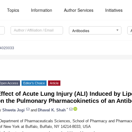
Topics
Information
Author Services
Initiatives
Antibodies
14020033
Open Access
Editor’s Choice
Article
ffect of Acute Lung Injury (ALI) Induced by Li
on the Pulmonary Pharmacokinetics of an Anti
*
y
Shweta Jogi
and
Dhaval K. Shah
Department of Pharmaceuticals Sciences, School of Pharmacy and Pharmaceu
of New York at Buffalo, Buffalo, NY 14214-8033, USA
*