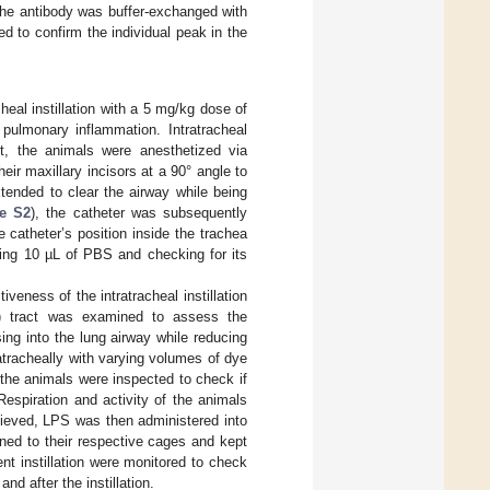
The antibody was buffer-exchanged with
 to confirm the individual peak in the
eal instillation with a 5 mg/kg dose of
pulmonary inflammation. Intratracheal
rst, the animals were anesthetized via
eir maxillary incisors at a 90° angle to
xtended to clear the airway while being
re S2
), the catheter was subsequently
e catheter’s position inside the trachea
cing 10 µL of PBS and checking for its
veness of the intratracheal instillation
GI) tract was examined to assess the
ing into the lung airway while reducing
tracheally with varying volumes of dye
 the animals were inspected to check if
Respiration and activity of the animals
ieved, LPS was then administered into
ned to their respective cages and kept
nt instillation were monitored to check
d after the instillation.