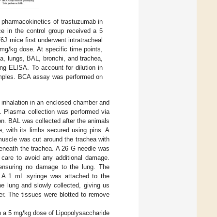
s pharmacokinetics of trastuzumab in
e in the control group received a 5
J mice first underwent intratracheal
 mg/kg dose. At specific time points,
a, lungs, BAL, bronchi, and trachea,
g ELISA. To account for dilution in
amples. BCA assay was performed on
e inhalation in an enclosed chamber and
on. Plasma collection was performed via
n. BAL was collected after the animals
, with its limbs secured using pins. A
muscle was cut around the trachea with
 beneath the trachea. A 26 G needle was
 care to avoid any additional damage.
, ensuring no damage to the lung. The
d. A 1 mL syringe was attached to the
e lung and slowly collected, giving us
er. The tissues were blotted to remove
th a 5 mg/kg dose of Lipopolysaccharide