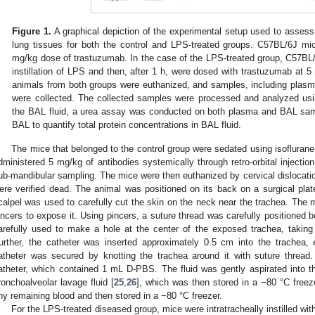
Figure 1.
A graphical depiction of the experimental setup used to asses
lung tissues for both the control and LPS-treated groups. C57BL/6J mic
mg/kg dose of trastuzumab. In the case of the LPS-treated group, C57BL/6
instillation of LPS and then, after 1 h, were dosed with trastuzumab at 5
animals from both groups were euthanized, and samples, including plasm
were collected. The collected samples were processed and analyzed usin
the BAL fluid, a urea assay was conducted on both plasma and BAL s
BAL to quantify total protein concentrations in BAL fluid.
The mice that belonged to the control group were sedated using isofluran
dministered 5 mg/kg of antibodies systemically through retro-orbital injecti
ub-mandibular sampling. The mice were then euthanized by cervical dislocatio
ere verified dead. The animal was positioned on its back on a surgical plate
calpel was used to carefully cut the skin on the neck near the trachea. The 
incers to expose it. Using pincers, a suture thread was carefully positioned
arefully used to make a hole at the center of the exposed trachea, taking
urther, the catheter was inserted approximately 0.5 cm into the trachea
atheter was secured by knotting the trachea around it with suture threa
atheter, which contained 1 mL D-PBS. The fluid was gently aspirated into th
ronchoalveolar lavage fluid [
25
,
26
], which was then stored in a −80 °C freez
ny remaining blood and then stored in a −80 °C freezer.
For the LPS-treated diseased group, mice were intratracheally instilled wi