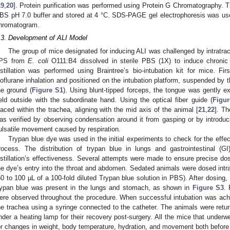
19
,
20
]. Protein purification was performed using Protein G Chromatography. 
BS pH 7.0 buffer and stored at 4 °C. SDS-PAGE gel electrophoresis was used
hromatogram.
.3. Development of ALI Model
The group of mice designated for inducing ALI was challenged by intratrach
PS from
E. coli
O111:B4 dissolved in sterile PBS (1X) to induce chronic 
nstillation was performed using Braintree’s bio-intubation kit for mice. Fi
soflurane inhalation and positioned on the intubation platform, suspended by th
he ground (
Figure S1
). Using blunt-tipped forceps, the tongue was gently e
eld outside with the subordinate hand. Using the optical fiber guide (
Figu
laced within the trachea, aligning with the mid axis of the animal [
21
,
22
]. Th
as verified by observing condensation around it from gasping or by introdu
ulsatile movement caused by respiration.
Trypan blue dye was used in the initial experiments to check for the effecti
rocess. The distribution of trypan blue in lungs and gastrointestinal (
nstillation’s effectiveness. Several attempts were made to ensure precise dos
he dye’s entry into the throat and abdomen. Sedated animals were dosed intra
50 to 100 µL of a 100-fold diluted Trypan blue solution in PBS). After dosing,
rypan blue was present in the lungs and stomach, as shown in
Figure S3
. 
ere observed throughout the procedure. When successful intubation was ach
he trachea using a syringe connected to the catheter. The animals were retur
nder a heating lamp for their recovery post-surgery. All the mice that underwe
or changes in weight, body temperature, hydration, and movement both before an