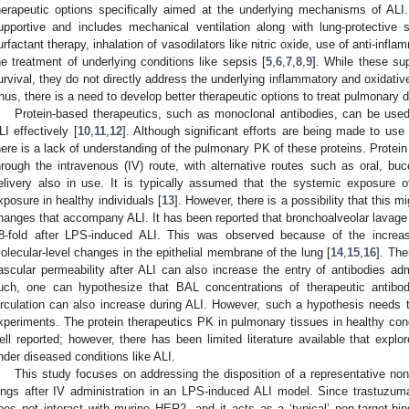
herapeutic options specifically aimed at the underlying mechanisms of ALI. 
upportive and includes mechanical ventilation along with lung-protective
urfactant therapy, inhalation of vasodilators like nitric oxide, use of anti-infl
he treatment of underlying conditions like sepsis [
5
,
6
,
7
,
8
,
9
]. While these su
urvival, they do not directly address the underlying inflammatory and oxidati
hus, there is a need to develop better therapeutic options to treat pulmonary d
Protein-based therapeutics, such as monoclonal antibodies, can be used
LI effectively [
10
,
11
,
12
]. Although significant efforts are being made to use 
here is a lack of understanding of the pulmonary PK of these proteins. Protein
hrough the intravenous (IV) route, with alternative routes such as oral, buc
elivery also in use. It is typically assumed that the systemic exposure o
xposure in healthy individuals [
13
]. However, there is a possibility that this 
hanges that accompany ALI. It has been reported that bronchoalveolar lavage
8-fold after LPS-induced ALI. This was observed because of the increas
olecular-level changes in the epithelial membrane of the lung [
14
,
15
,
16
]. The
ascular permeability after ALI can also increase the entry of antibodies adm
uch, one can hypothesize that BAL concentrations of therapeutic antibod
irculation can also increase during ALI. However, such a hypothesis needs t
xperiments. The protein therapeutics PK in pulmonary tissues in healthy cond
ell reported; however, there has been limited literature available that explor
nder diseased conditions like ALI.
This study focuses on addressing the disposition of a representative non-
ungs after IV administration in an LPS-induced ALI model. Since trastuzum
oes not interact with murine HER2, and it acts as a ‘typical’ non-target-bi