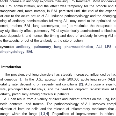
4-fold increase in antibody exposure following LPS treatment. Most noticeabl
fter LPS administration, and the effect was temporary for the bronchi and
omogenate and, more notably, in BAL persisted until the end of the experi
hat due to the acute nature of ALI-induced pathophysiology and the changing
iming of antibody administration following ALI may need to be optimized bas
ronchi, trachea, BAL, lung parenchyma, etc.) to maximize the therapeutic ef
ay significantly affect pulmonary PK of systemically administered antibodi
issue dependent, and hence, the timing and dose of antibody following ALI
he therapeutic effect of the antibody at the site of action.
eywords:
antibody
;
pulmonary
;
lung
;
pharmacokinetics
;
ALI
;
LPS
;
athophysiology
;
BAL
. Introduction
The prevalence of lung disorders has steadily increased, influenced by fa
nd genetics [
1
]. In the U.S., approximately 200,000 acute lung injury (AL
ortality rate, depending on severity and conditions [
2
]. ALIs pose a signif
osts, prolonged hospital stays, and the need for long-term rehabilitation. AL
ortality, particularly among critically ill patients.
ALI can result from a variety of direct and indirect effects on the lung, in
astric contents, and trauma. The pathophysiology of ALI involves comp
ctivation of immune cells and the release of inflammatory mediators that co
amage within the lungs [
1
,
3
,
4
]. Regardless of improvements in critica