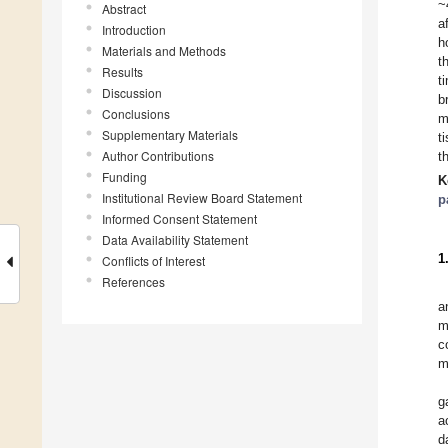
~
Abstract
a
Introduction
h
Materials and Methods
t
Results
t
Discussion
b
Conclusions
m
Supplementary Materials
t
Author Contributions
t
Funding
K
Institutional Review Board Statement
p
Informed Consent Statement
Data Availability Statement
1
Conflicts of Interest
References
a
m
c
m
g
a
d