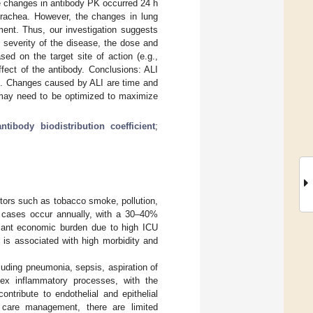
e changes in antibody PK occurred 24 h
 trachea. However, the changes in lung
ment. Thus, our investigation suggests
 severity of the disease, the dose and
ed on the target site of action (e.g.,
fect of the antibody. Conclusions: ALI
es. Changes caused by ALI are time and
 may need to be optimized to maximize
antibody biodistribution coefficient
;
ctors such as tobacco smoke, pollution,
I) cases occur annually, with a 30–40%
icant economic burden due to high ICU
I is associated with high morbidity and
cluding pneumonia, sepsis, aspiration of
lex inflammatory processes, with the
ntribute to endothelial and epithelial
l care management, there are limited