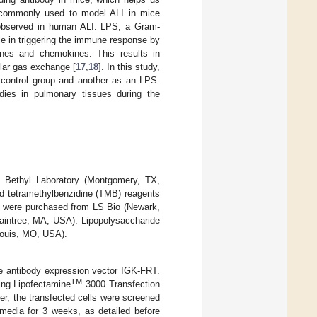
s commonly used to model ALI in mice
s observed in human ALI. LPS, a Gram-
le in triggering the immune response by
kines and chemokines. This results in
gular gas exchange [
17
,
18
]. In this study,
 control group and another as an LPS-
bodies in pulmonary tissues during the
 Bethyl Laboratory (Montgomery, TX,
nd tetramethylbenzidine (TMB) reagents
s were purchased from LS Bio (Newark,
raintree, MA, USA). Lipopolysaccharide
Louis, MO, USA).
e antibody expression vector IGK-FRT.
TM
ing Lipofectamine
3000 Transfection
r, the transfected cells were screened
edia for 3 weeks, as detailed before