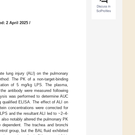
Discuss in
SciProfiles
d: 2 April 2025
/
ute lung injury (ALI) on the pulmonary
ethod: The PK of a non-target-binding
illation of 5 mg/kg LPS. The plasma,
 the antibody were measured following
alysis was performed to determine AUC
g qualified ELISA. The effect of ALI on
ein concentrations were corrected for
f LPS and the resultant ALI led to ~2–4-
I also notably altered the pulmonary PK
e dependent. The trachea and bronchi
rol group, but the BAL fluid exhibited