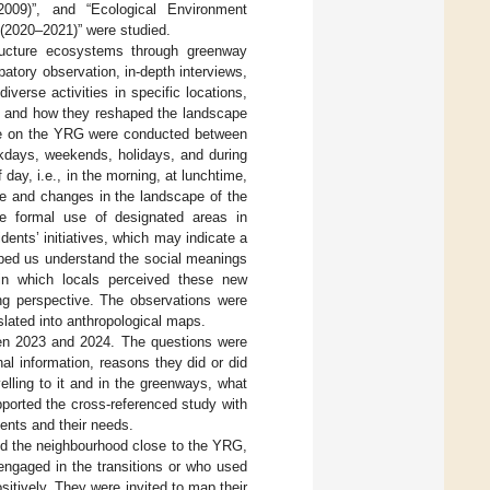
009)”, and “Ecological Environment
(2020–2021)” were studied.
ructure ecosystems through greenway
ipatory observation, in-depth interviews,
verse activities in specific locations,
es, and how they reshaped the landscape
sage on the YRG were conducted between
kdays, weekends, holidays, and during
 day, i.e., in the morning, at lunchtime,
ife and changes in the landscape of the
he formal use of designated areas in
ents’ initiatives, which may indicate a
ped us understand the social meanings
 in which locals perceived these new
ing perspective. The observations were
slated into anthropological maps.
een 2023 and 2024. The questions were
al information, reasons they did or did
elling to it and in the greenways, what
ported the cross-referenced study with
dents and their needs.
 the neighbourhood close to the YRG,
 engaged in the transitions or who used
itively. They were invited to map their