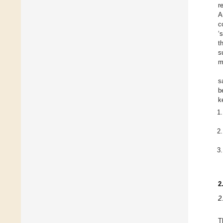
r
A
c
‘
t
s
m
s
b
k
2
2
T