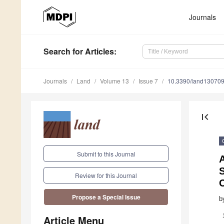
Journals
Search
for Articles
:
Journals
Land
Volume 13
Issue 7
10.3390/land13070
first_page
Submit to this Journal
A
S
Review for this Journal
Propose a Special Issue
b
Article Menu