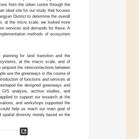
runs from the urban centre through the
an ideal site for our study that focuses
ngyan District to determine the overall
er, at the micro scale, we looked more
stem services and demands for these. A
c implementation methods of ecosystem
planning for land transition and the
cosystems, at the macro scale, and of
to pinpoint the interconnections between
ple use the greenways in the course of
ntroduction of functions and services at
es reshaped the designed greenways and
 GIS analysis, archive studies, and
applied to support our research at the
ervations, and workshops supported the
 could help us reach our main goal of
 spatial diversity merely based on the