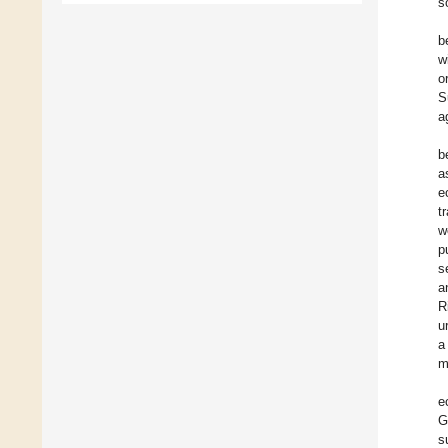
s
b
w
o
S
a
b
a
e
t
w
p
s
a
R
u
a
m
e
G
s