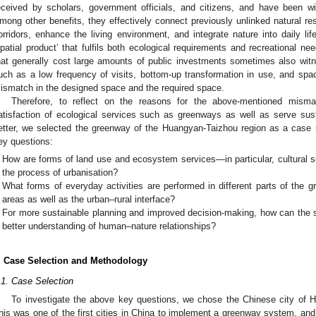
eceived by scholars, government officials, and citizens, and have been w
mong other benefits, they effectively connect previously unlinked natural re
orridors, enhance the living environment, and integrate nature into daily life
spatial product’ that fulfils both ecological requirements and recreational 
hat generally cost large amounts of public investments sometimes also wit
uch as a low frequency of visits, bottom-up transformation in use, and space
ismatch in the designed space and the required space.
Therefore, to reflect on the reasons for the above-mentioned misma
atisfaction of ecological services such as greenways as well as serve s
etter, we selected the greenway of the Huangyan-Taizhou region as a case s
ey questions:
How are forms of land use and ecosystem services—in particular, cultural s
the process of urbanisation?
What forms of everyday activities are performed in different parts of the gr
areas as well as the urban–rural interface?
For more sustainable planning and improved decision-making, how can the s
better understanding of human–nature relationships?
. Case Selection and Methodology
.1. Case Selection
To investigate the above key questions, we chose the Chinese city of H
his was one of the first cities in China to implement a greenway system, a