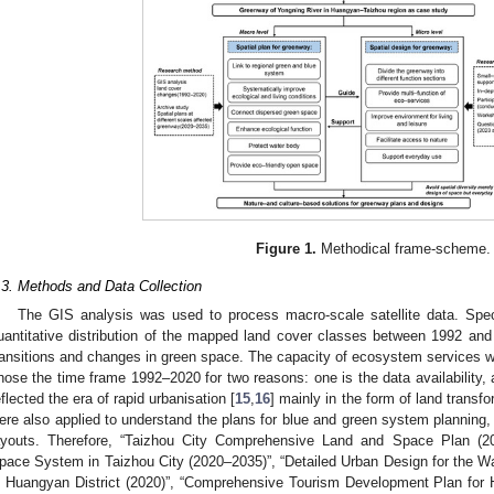
Figure 1.
Methodical frame-scheme.
.3. Methods and Data Collection
The GIS analysis was used to process macro-scale satellite data. Speci
uantitative distribution of the mapped land cover classes between 1992 and 
ransitions and changes in green space. The capacity of ecosystem services wa
hose the time frame 1992–2020 for two reasons: one is the data availability, a
eflected the era of rapid urbanisation [
15
,
16
] mainly in the form of land transfo
ere also applied to understand the plans for blue and green system planning,
ayouts. Therefore, “Taizhou City Comprehensive Land and Space Plan (2
pace System in Taizhou City (2020–2035)”, “Detailed Urban Design for the Wa
n Huangyan District (2020)”, “Comprehensive Tourism Development Plan for 