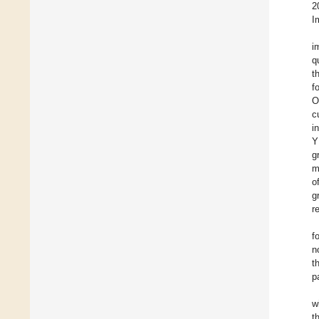
2
I
i
q
t
f
O
c
i
Y
g
m
o
g
r
f
n
t
p
w
t