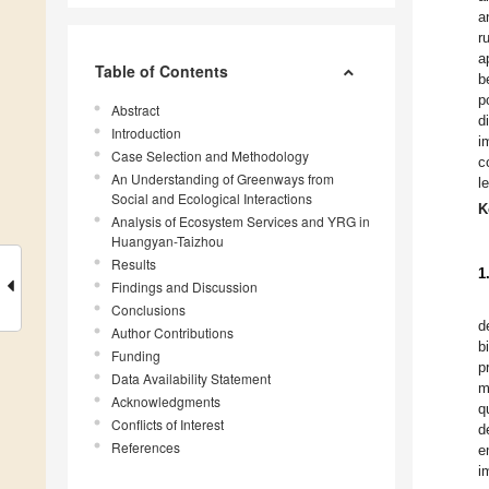
a
r
a
Table of Contents
b
p
Abstract
d
Introduction
i
Case Selection and Methodology
c
An Understanding of Greenways from
l
Social and Ecological Interactions
K
Analysis of Ecosystem Services and YRG in
Huangyan-Taizhou
Results
1
Findings and Discussion
Conclusions
d
Author Contributions
b
Funding
p
Data Availability Statement
m
Acknowledgments
q
Conflicts of Interest
d
References
e
i