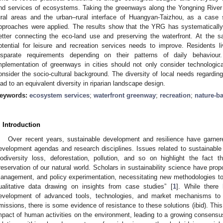
nd services of ecosystems. Taking the greenways along the Yongning River
ural areas and the urban–rural interface of Huangyan-Taizhou, as a case
pproaches were applied. The results show that the YRG has systematicall
etter connecting the eco-land use and preserving the waterfront. At the same
otential for leisure and recreation services needs to improve. Residents liv
isparate requirements depending on their patterns of daily behaviou
mplementation of greenways in cities should not only consider technologic
onsider the socio-cultural background. The diversity of local needs regarding 
ead to an equivalent diversity in riparian landscape design.
eywords:
ecosystem services
;
waterfront greenway
;
recreation
;
nature-b
. Introduction
Over recent years, sustainable development and resilience have garnere
evelopment agendas and research disciplines. Issues related to sustainabl
iodiversity loss, deforestation, pollution, and so on highlight the fac
reservation of our natural world. Scholars in sustainability science have prop
anagement, and policy experimentation, necessitating new methodologies to
ualitative data drawing on insights from case studies” [
1
]. While there 
evelopment of advanced tools, technologies, and market mechanisms to r
missions, there is some evidence of resistance to these solutions (ibid). Th
mpact of human activities on the environment, leading to a growing consensu