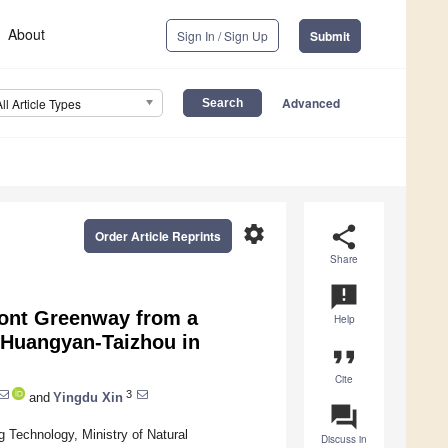
About
Sign In / Sign Up
Submit
Advanced
All Article Types
settings
share
Order Article Reprints
Share
announcement
ront Greenway from a
Help
f Huangyan-Taizhou in
format_quote
Cite
3
and
Yingdu Xin
question_answer
g Technology, Ministry of Natural
Discuss in