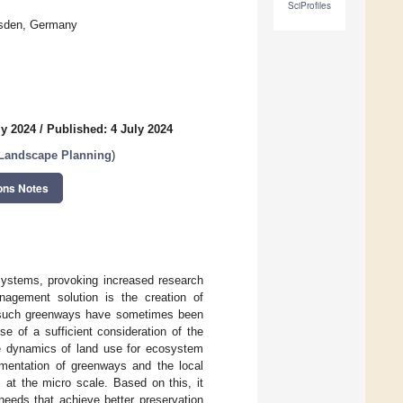
SciProfiles
resden, Germany
ly 2024
/
Published: 4 July 2024
 Landscape Planning
)
ons Notes
 systems, provoking increased research
nagement solution is the creation of
of such greenways have sometimes been
e of a sufficient consideration of the
the dynamics of land use for ecosystem
ementation of greenways and the local
, at the micro scale. Based on this, it
needs that achieve better preservation