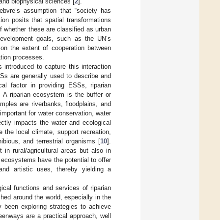
 and biophysical sciences [
2
].
febvre’s assumption that “society has
tion posits that spatial transformations
 whether these are classified as urban
 development goals, such as the UN’s
 on the extent of cooperation between
ation processes.
ntroduced to capture this interaction
Ss are generally used to describe and
cal factor in providing ESSs, riparian
. A riparian ecosystem is the buffer or
mples are riverbanks, floodplains, and
 important for water conservation, water
rectly impacts the water and ecological
 the local climate, support recreation,
bious, and terrestrial organisms [
10
].
in rural/agricultural areas but also in
an ecosystems have the potential to offer
 and artistic uses, thereby yielding a
ical functions and services of riparian
ed around the world, especially in the
y been exploring strategies to achieve
reenways are a practical approach, well