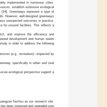
idely implemented in numerous cities.
sources, establish extensive ecological
 [
14
]. Greenways represent a type of
needs. However, well-designed greenways
ness unexpected outcomes in practice,
 for unused facilities. This reflects a
tch, and improve the efficiency and
ustained development and human needs
tudy in order to address the following
ervices (e.g., recreation)—impacted by
eenway, specifically in urban and rural
ocial–ecological perspective support a
uangyan-Taizhou as our research site.
nd has been improved and upgraded over