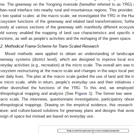
ime. The greenway on the Yongning riverside (hereafter referred to as YRG) 
rban–rural interface into nearby rural and mountainous regions. This provides 
n two spatial scales: at the macro scale, we investigated the YRG in the Hua
cosystem functions of the greenway and related land transformations; furth
losely at various sections of the greenway with manifestly different ecosy
ield survey enabled the mapping of land use characteristics and specifi
unctions, as well as people’s activities and the reshaping of the green space.
.2. Methodical Frame-Scheme for Trans-Scaled Research
Mixed methods were applied to obtain an understanding of landscape 
reenway systems (district level), which are designed to improve local e
veryday activities (e.g., recreation) at the micro scale. The overall aim was 
cosystem restructuring at the macro scale and changes in the ways local peo
heir daily lives. The plan at the macro scale guided the use of land and the i
he micro scale, while in return, people’s everyday use and their initiativ
urther diversified the functions of the YRG. To this end, we employed
nthropological mapping and analysis (See
Figure 1
). The former two were 
acro scale. The interviews, questionnaire investigations, participatory obs
nthropological mappings. Drawing on the empirical evidence, this research
ature- and culture-based solutions for greenway plans and designs that avoid
esign of space but instead are based on everyday use.