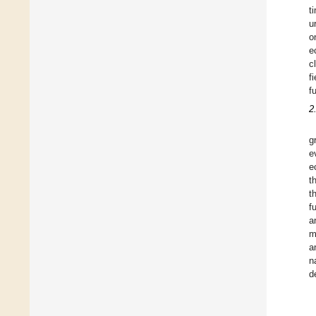
t
u
o
e
c
f
f
2
g
e
e
t
t
f
a
m
a
n
d