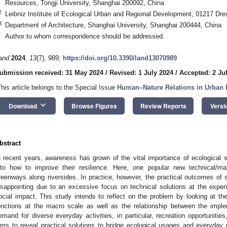
Resources, Tongji University, Shanghai 200092, China
2
Leibniz Institute of Ecological Urban and Regional Development, 01217 D
3
Department of Architecture, Shanghai University, Shanghai 200444, China
*
Author to whom correspondence should be addressed.
and
2024
,
13
(7), 989;
https://doi.org/10.3390/land13070989
ubmission received: 31 May 2024
/
Revised: 1 July 2024
/
Accepted: 2 Ju
This article belongs to the Special Issue
Human–Nature Relations in Urban
keyboard_arrow_down
Download
Browse Figures
Review Reports
Versi
bstract
n recent years, awareness has grown of the vital importance of ecological
nto how to improve their resilience. Here, one popular new technical/ma
reenways along riversides. In practice, however, the practical outcomes 
isappointing due to an excessive focus on technical solutions at the expens
ocial impact. This study intends to reflect on the problem by looking at 
unctions at the macro scale as well as the relationship between the impl
emand for diverse everyday activities, in particular, recreation opportunities
ims to reveal practical solutions to bridge ecological usages and everyday 