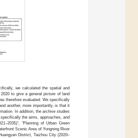
fically, we calculated the spatial and
2020 to give a general picture of land
s therefore evaluated. We specifically
nd another, more importantly, is that it
rmation. In addition, the archive studies
 specifically the aims, approaches, and
021–2035)”, “Planning of Urban Green
terfront Scenic Area of Yongning River
Huangyan District, Taizhou City (2020–