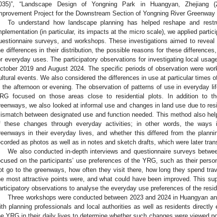
035)”, “Landscape Design of Yongning Park in Huangyan, Zhejiang (2
mprovement Project for the Downstream Section of Yongning River Greenway 
To understand how landscape planning has helped reshape and rest
mplementation (in particular, its impacts at the micro scale), we applied partic
uestionnaire surveys, and workshops. These investigations aimed to reveal di
he differences in their distribution, the possible reasons for these differenc
or everyday uses. The participatory observations for investigating local u
ctober 2019 and August 2024. The specific periods of observation were wor
ultural events. We also considered the differences in use at particular times of
n the afternoon or evening. The observation of patterns of use in everyday l
RG focused on those areas close to residential plots. In addition to t
reenways, we also looked at informal use and changes in land use due to resid
ismatch between designated use and function needed. This method also hel
f these changes through everyday activities; in other words, the ways
reenways in their everyday lives, and whether this differed from the plann
ecorded as photos as well as in notes and sketch drafts, which were later tran
We also conducted in-depth interviews and questionnaire surveys betw
ocused on the participants’ use preferences of the YRG, such as their person
ot go to the greenways, how often they visit there, how long they spend trav
he most attractive points were, and what could have been improved. This sup
articipatory observations to analyse the everyday use preferences of the resi
Three workshops were conducted between 2023 and 2024 in Huangyan and
ith planning professionals and local authorities as well as residents directly
he YRG in their daily lives to determine whether such changes were viewed pos