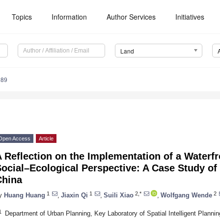
Topics
Information
Author Services
Initiatives
Land
989
Open Access
Article
 Reflection on the Implementation of a Waterf
ocial–Ecological Perspective: A Case Study o
China
1
1
2,*
2
y
Huang Huang
,
Jiaxin Qi
,
Suili Xiao
,
Wolfgang Wende
1
Department of Urban Planning, Key Laboratory of Spatial Intelligent Plannin