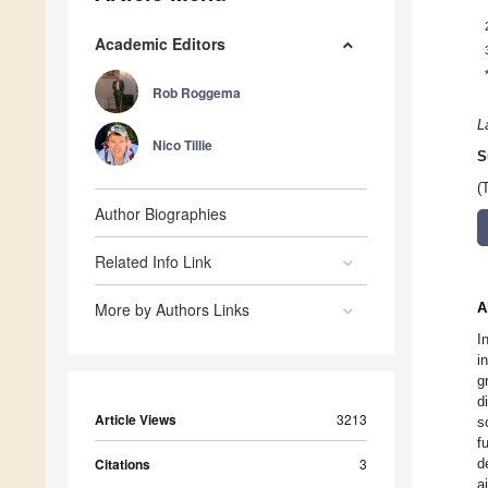
Academic Editors
Rob Roggema
L
Nico Tillie
S
(
Author Biographies
Related Info Link
More by Authors Links
A
I
i
g
d
Article Views
3213
s
f
Citations
3
d
a