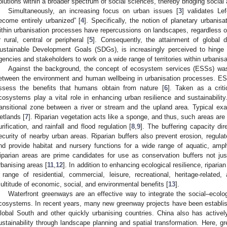
olutions within a broader spectrum of social sciences, thereby bridging social
Simultaneously, an increasing focus on urban issues [
3
] validates Le
ecome entirely urbanized” [
4
]. Specifically, the notion of planetary urbanisa
ithin urbanisation processes have repercussions on landscapes, regardless of
r rural, central or peripheral [
5
]. Consequently, the attainment of global
ustainable Development Goals (SDGs), is increasingly perceived to hinge
gencies and stakeholders to work on a wide range of territories within urbanis
Against the background, the concept of ecosystem services (ESSs) was i
etween the environment and human wellbeing in urbanisation processes. ES
ssess the benefits that humans obtain from nature [
6
]. Taken as a criti
cosystems play a vital role in enhancing urban resilience and sustainability
ransitional zone between a river or stream and the upland area. Typical exa
etlands [
7
]. Riparian vegetation acts like a sponge, and thus, such areas are
urification, and rainfall and flood regulation [
8
,
9
]. The buffering capacity di
ecurity of nearby urban areas. Riparian buffers also prevent erosion, regulate
nd provide habitat and nursery functions for a wide range of aquatic, amphi
iparian areas are prime candidates for use as conservation buffers not just 
rbanising areas [
11
,
12
]. In addition to enhancing ecological resilience, ripari
 range of residential, commercial, leisure, recreational, heritage-related,
ultitude of economic, social, and environmental benefits [
13
].
Waterfront greenways are an effective way to integrate the social–ecolog
cosystems. In recent years, many new greenway projects have been establish
lobal South and other quickly urbanising countries. China also has activel
ustainability through landscape planning and spatial transformation. Here, g