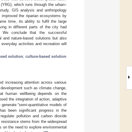
 (YRG), which runs through the urban–
 study, GIS analysis and anthropology
y improved the riparian ecosystems by
 time, its ability to fulfil the large
ing in different parts of the city had
r. We conclude that the successful
al and nature-based solutions but also
everyday activities and recreation will
ased solution
;
culture-based solution
d increasing attention across various
e development such as climate change,
t that human wellbeing depends on the
osed the integration of action, adaptive
 generate “semi-quantitative models of
has been significant progress in the
egulate pollution and carbon dioxide
is resistance stems from the widespread
s on the need to explore environmental