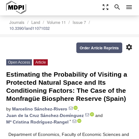
zoom_out_map
search
menu
Journals
Land
Volume 11
Issue 7
10.3390/land11071032
settings
Order Article Reprints
Open Access
Article
Estimating the Probability of Visiting a
Protected Natural Space and Its
Conditioning Factors: The Case of the
Monfragüe Biosphere Reserve (Spain)
by
Marcelino Sánchez-Rivero
,
Juan de la Cruz Sánchez-Domínguez
and
*
Mª Cristina Rodríguez-Rangel
Department of Economics, Faculty of Economic Sciences and