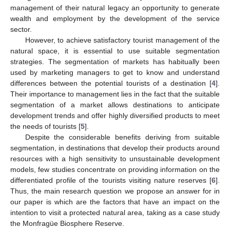
management of their natural legacy an opportunity to generate
wealth and employment by the development of the service
sector.
However, to achieve satisfactory tourist management of the
natural space, it is essential to use suitable segmentation
strategies. The segmentation of markets has habitually been
used by marketing managers to get to know and understand
differences between the potential tourists of a destination [
4
].
Their importance to management lies in the fact that the suitable
segmentation of a market allows destinations to anticipate
development trends and offer highly diversified products to meet
the needs of tourists [
5
].
Despite the considerable benefits deriving from suitable
segmentation, in destinations that develop their products around
resources with a high sensitivity to unsustainable development
models, few studies concentrate on providing information on the
differentiated profile of the tourists visiting nature reserves [
6
].
Thus, the main research question we propose an answer for in
our paper is which are the factors that have an impact on the
intention to visit a protected natural area, taking as a case study
the Monfragüe Biosphere Reserve.