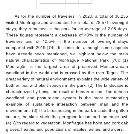
As for the number of travelers, in 2020, a total of 38,235
visited Monfragüe and accounted for a total of 79,571 overnight
stays; they remained in the park for an average of 2.08 days.
These figures represent a decrease of 49% in the number of
travelers and of 42.5% in the number of overnight stays
compared with 2019 [
74
]. To conclude, although some aspects
have already been mentioned, we highlight below the main
natural characteristics of Monfragüe National Park [
70
]: (1)
Monfragüe is the largest area of preserved Mediterranean
woodland in the world and is crossed by the river Tagus. The
great variety of natural environments explains the wide variety of
both animal and plant species in the park. (2) The landscape is
characterized by being the result of human action. The dehesa
woodland and pastureland system is the most outstanding
example of sustainable interaction between man and the
environment. (3) The birds nesting in the park include the griffon
vulture, the black stork, the peregrine falcon, and the eagle owl.
(4) With regard to vegetation, Monfragüe has holm and cork oak
groves, heaths, and populations of maples, ashes, and alders.