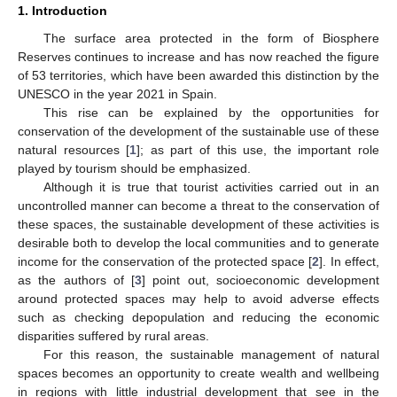
1. Introduction
The surface area protected in the form of Biosphere
Reserves continues to increase and has now reached the figure
of 53 territories, which have been awarded this distinction by the
UNESCO in the year 2021 in Spain.
This rise can be explained by the opportunities for
conservation of the development of the sustainable use of these
natural resources [
1
]; as part of this use, the important role
played by tourism should be emphasized.
Although it is true that tourist activities carried out in an
uncontrolled manner can become a threat to the conservation of
these spaces, the sustainable development of these activities is
desirable both to develop the local communities and to generate
income for the conservation of the protected space [
2
]. In effect,
as the authors of [
3
] point out, socioeconomic development
around protected spaces may help to avoid adverse effects
such as checking depopulation and reducing the economic
disparities suffered by rural areas.
For this reason, the sustainable management of natural
spaces becomes an opportunity to create wealth and wellbeing
in regions with little industrial development that see in the