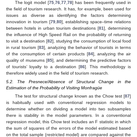
The logit model [
75
,
76
,
77
,
78
] has been frequently used in
the field of tourism research. It has, for example, been used for
issues as diverse as identifying the factors determining
innovation in tourism [
79
,
80
], establishing space–time relations
between hotels in urban tourism destinations [
81
], determining
the influence of High Speed Rail on the probability of returning
to visit a destination [
82
], studying the consumption of local food
in rural tourism [
83
], analyzing the behavior of tourists in terms
of the consumption of certain products [
84
], analyzing the air
quality of museums [
85
], and determining the predictive factors
of tourists’ loyalty to a destination [
86
]. This methodology is
therefore widely used in the field of tourism research.
5.2. The Presnece/Absence of Structural Change in the
Estimation of the Probability of Visiting Monfragüe
The test for structural change known as the Chow test [
87
]
is habitually used with conventional regression models to
determine whether on dividing a model into two subsamples
there is stability in the model parameters. In a conventional
regression model, this Chow test includes an F statistic in which
the sum of squares of the errors of the model estimated based
on the total sample (restricted model) are compared against the