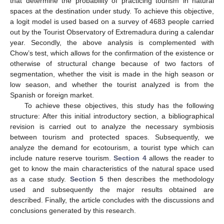
that determine the probability of practicing tourism in natural
spaces at the destination under study. To achieve this objective,
a logit model is used based on a survey of 4683 people carried
out by the Tourist Observatory of Extremadura during a calendar
year. Secondly, the above analysis is complemented with
Chow’s test, which allows for the confirmation of the existence or
otherwise of structural change because of two factors of
segmentation, whether the visit is made in the high season or
low season, and whether the tourist analyzed is from the
Spanish or foreign market.
To achieve these objectives, this study has the following
structure: After this initial introductory section, a bibliographical
revision is carried out to analyze the necessary symbiosis
between tourism and protected spaces. Subsequently, we
analyze the demand for ecotourism, a tourist type which can
include nature reserve tourism.
Section 4
allows the reader to
get to know the main characteristics of the natural space used
as a case study.
Section 5
then describes the methodology
used and subsequently the major results obtained are
described. Finally, the article concludes with the discussions and
conclusions generated by this research.