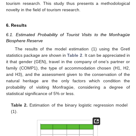
tourism research. This study thus presents a methodological
novelty in the field of tourism research.
6. Results
6.1. Estimated Probability of Tourist Visits to the Monfragüe
Biosphere Reserve
The results of the model estimation (1) using the Gretl
statistics package are shown in
Table 2
. It can be appreciated in
it that gender (GEN), travel in the company of one’s partner or
family (COMP1), the type of accommodation chosen (H1, H2,
and H3), and the assessment given to the conservation of the
natural heritage are the only factors which condition the
probability of visiting Monfragüe, considering a degree of
statistical significance of 5% or less.
Table 2.
Estimation of the binary logistic regression model
(1).