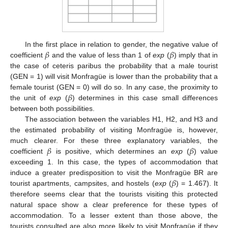
𝛽
𝛽
In the first place in relation to gender, the negative value of
coefficient
and the value of less than 1 of
exp
(
) imply that in
the case of ceteris paribus the probability that a male tourist
(GEN = 1) will visit Monfragüe is lower than the probability that a
𝛽
female tourist (GEN = 0) will do so. In any case, the proximity to
the unit of
exp
(
) determines in this case small differences
between both possibilities.
The association between the variables H1, H2, and H3 and
the estimated probability of visiting Monfragüe is, however,
𝛽
𝛽
much clearer. For these three explanatory variables, the
coefficient
is positive, which determines an
exp
(
) value
exceeding 1. In this case, the types of accommodation that
𝛽
induce a greater predisposition to visit the Monfragüe BR are
tourist apartments, campsites, and hostels (
exp
(
) = 1.467). It
therefore seems clear that the tourists visiting this protected
natural space show a clear preference for these types of
accommodation. To a lesser extent than those above, the
tourists consulted are also more likely to visit Monfragüe if they