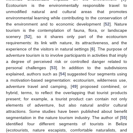
Ecotourism is the environmentally responsible travel to
unmodified natural and cultural areas that promotes
environmental learning while contributing to the conservation of
the environment and to economic development [
52
]. Nature
tourism is the contemplation of fauna, flora, or landscape
scenery [
52
], so it shares only part of the ecotourism
requirements: its link with nature, its attractiveness, and the
experience of the visitors in natural settings [
6
]. The purpose of
adventure tourism is to involve participants in activities that imply
a degree of perceived risk or controlled danger related to
personal challenges [
53
]. In addition to the subdivisions
explained, authors such as [
54
] suggested four segments using
a motivation-based segmentation: ecotourism, wilderness use,
adventure travel and camping, [
49
] proposed combined, or
hybrid, terms, to reflect the overlapping that tourist products
present; for example, a tourist product can contain not only
elements of adventure, but also natural and/or cultural
attractions. Some studies have been published about benefit
segmentation in the nature tourism industry. The author of [
55
]
identified four different segments of tourists in Belize
(ecotourists, nature escapists, comfortable naturalists, and