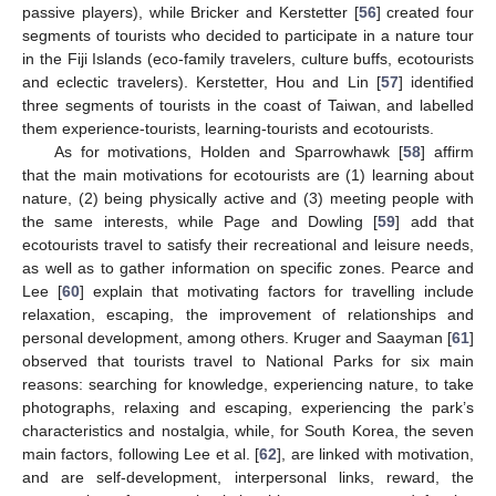
passive players), while Bricker and Kerstetter [
56
] created four
segments of tourists who decided to participate in a nature tour
in the Fiji Islands (eco-family travelers, culture buffs, ecotourists
and eclectic travelers). Kerstetter, Hou and Lin [
57
] identified
three segments of tourists in the coast of Taiwan, and labelled
them experience-tourists, learning-tourists and ecotourists.
As for motivations, Holden and Sparrowhawk [
58
] affirm
that the main motivations for ecotourists are (1) learning about
nature, (2) being physically active and (3) meeting people with
the same interests, while Page and Dowling [
59
] add that
ecotourists travel to satisfy their recreational and leisure needs,
as well as to gather information on specific zones. Pearce and
Lee [
60
] explain that motivating factors for travelling include
relaxation, escaping, the improvement of relationships and
personal development, among others. Kruger and Saayman [
61
]
observed that tourists travel to National Parks for six main
reasons: searching for knowledge, experiencing nature, to take
photographs, relaxing and escaping, experiencing the park’s
characteristics and nostalgia, while, for South Korea, the seven
main factors, following Lee et al. [
62
], are linked with motivation,
and are self-development, interpersonal links, reward, the