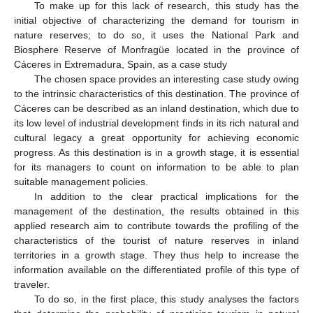
To make up for this lack of research, this study has the
initial objective of characterizing the demand for tourism in
nature reserves; to do so, it uses the National Park and
Biosphere Reserve of Monfragüe located in the province of
Cáceres in Extremadura, Spain, as a case study
The chosen space provides an interesting case study owing
to the intrinsic characteristics of this destination. The province of
Cáceres can be described as an inland destination, which due to
its low level of industrial development finds in its rich natural and
cultural legacy a great opportunity for achieving economic
progress. As this destination is in a growth stage, it is essential
for its managers to count on information to be able to plan
suitable management policies.
In addition to the clear practical implications for the
management of the destination, the results obtained in this
applied research aim to contribute towards the profiling of the
characteristics of the tourist of nature reserves in inland
territories in a growth stage. They thus help to increase the
information available on the differentiated profile of this type of
traveler.
To do so, in the first place, this study analyses the factors