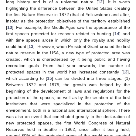
long history and is of a universal nature [
12
]. It is worth
highlighting the difference between the United States creating
the first Nature Reserve in 1872 (that of Yellowstone) and after,
insofar as the protection objectives of the territory established
[
13
]. For example, the Middle Ages saw the appearance of the
first spaces protected for reasons related to hunting [
14
] and
with time spaces arose in which only the royalty and nobility
could hunt [
13
]. However, when President Grant created the first
nature reserve in the USA, a new type of protected area was
created, which is characterized by it being public and having
recreation goals. From that year onwards, the number of
protected spaces in the world has increased constantly [
13
],
which according to [
15
] can be divided into three stages: (1)
Between 1872 and 1975, the growth was helped by the
beginning of the development of laws and regulations for the
protection of the spaces, as well as by the creation of the first
institutions that were specialized in the protection of the
environment, both in a national and international sphere. There
was also an event that contributed greatly to the declaration of
new protected spaces, the first World Congress of Natural
Reserves held in Seattle in 1962, since after it being held,
around 80% of the protected areas of the world were created