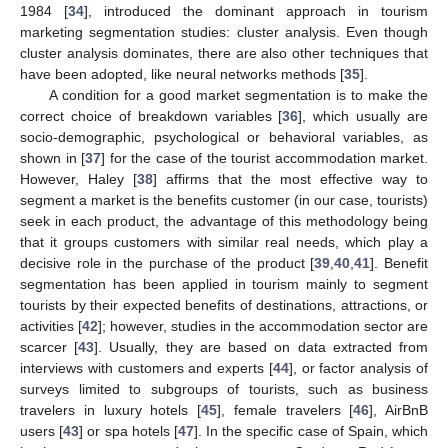
1984 [
34
], introduced the dominant approach in tourism
marketing segmentation studies: cluster analysis. Even though
cluster analysis dominates, there are also other techniques that
have been adopted, like neural networks methods [
35
].
A condition for a good market segmentation is to make the
correct choice of breakdown variables [
36
], which usually are
socio-demographic, psychological or behavioral variables, as
shown in [
37
] for the case of the tourist accommodation market.
However, Haley [
38
] affirms that the most effective way to
segment a market is the benefits customer (in our case, tourists)
seek in each product, the advantage of this methodology being
that it groups customers with similar real needs, which play a
decisive role in the purchase of the product [
39
,
40
,
41
]. Benefit
segmentation has been applied in tourism mainly to segment
tourists by their expected benefits of destinations, attractions, or
activities [
42
]; however, studies in the accommodation sector are
scarcer [
43
]. Usually, they are based on data extracted from
interviews with customers and experts [
44
], or factor analysis of
surveys limited to subgroups of tourists, such as business
travelers in luxury hotels [
45
], female travelers [
46
], AirBnB
users [
43
] or spa hotels [
47
]. In the specific case of Spain, which