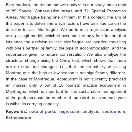
Extremadura, the region that we analyze in our study, has a total
of 89 Special Conservation Areas and 71 Special Protection
Areas, Monfragüe being one of them. In this context, the aim of
this paper is to determine which factors have an influence on the
decision to visit Monfragüe. We perform a regression analysis
using a logit model, which shows that the only four factors that
influence the decision to visit Monfragüe are gender, travelling
with one’s partner or family, the type of accommodation, and the
importance given to nature conservation. We also analyze the
structural change using the Chow test, which shows that there
are no structural changes, i.e., that the probability of visiting
Monfragüe in the high or low season is not significantly different.
In the case of Monfragüe, ecotourism is not currently practiced
en masse; only 3 out of 10 tourists practice ecotourism in
Monfragüe, which is important for the sustainable management
of the park because the number of tourists it receives each year
is within its carrying capacity.
Keywords:
natural parks
;
regression analysis
;
ecotourism
;
Extremadura