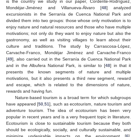
is the country we study in our paper, Cordente-Rodríguez,
Mondéjar-Jiménez and Villanueva-Álvaro [
48
] analyzed
excursionists in the Serranía de Cuenca National Park and
divided them into two groups: those whose only motivation is to
enjoy nature and natural resources and those who have multiple
motivations; not only do they want to enjoy nature but also the
gastronomy, as well as visiting villages to learn about their
culture and traditions. The study by Carrascosa-López,
Carvache-Franco, Mondéjar Jiménez and Carvache-Franco
[
49
], also carried out in the Serranía de Cuenca National Park
and in the Albufera National Park, is similar to [
48
] in that it
presents the known segments of nature and multiple
motivations, but it also presents a third new segment, reward
and escape, which is related to the dimensions of nature,
rewards and having fun.
Nature-based tourism is a broad term for which subgroups
have appeared [
50
,
51
], such as ecotourism, nature tourism and
adventure tourism. The idea of ecotourism has been very
popular in recent years and is a very frequent topic in literature.
Ecotourism is close to sustainable tourism because they both
should be ecologically, socially, and culturally sustainable, and
minimize undesirable impacts on the environment [
6
].