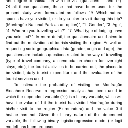
and degree of satisfaction with the visit (questions 11 and 12).
Of all these questions, those that have been used for the
present study were formulated as follows: “9. Which natural
spaces have you visited, or do you plan to visit during this trip?
(Monfragüe National Park as an option)”; “1. Gender”; “3. Age”,
“4. Who are you travelling with?”; “7. What type of lodging have
you selected?”. In more detail, the questionnaire used aims to
find out the motivations of tourists visiting the region. As well as
requesting socio-geographical data (gender, origin and age), the
questionnaire includes questions related to the way of travelling
(type of travel company, accommodation chosen for overnight
stays, etc.), the tourist activities to be carried out, the places to
be visited, daily tourist expenditure and the evaluation of the
tourist services used.
To estimate the probability of visiting the Monfragüe
𝑌
Biosphere Reserve, a regression analysis has been used in
𝑖
which the dependent variable (
) is a binary variable, which will
have the value of 1 if the tourist has visited Monfragüe during
his/her visit to the region (Extremadura) and the value 0 if
he/she has not. Given the binary nature of this dependent
variable, the following binary logistic regression model (or logit
model) has been proposed: