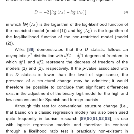
𝐷
=
−
2
[
𝑙𝑜𝑔
(
)
−
𝑙𝑜𝑔
(
)
]
1
2
(3)
Λ
Λ
𝑙𝑜𝑔
(
)
1
𝑙𝑜𝑔
(
)
in which
is the logarithm of the log-likelihood function of
Λ
2
the restricted model (model (1)) and
is the logarithm of
Λ
the log-likelihood function of the non-restricted model (model
(2)).
𝜒
𝑑
𝑓
2
−
𝑑
𝑓
1
Wilks [
88
] demonstrates that the
D
statistic follows an
2
𝑑
𝑓
1
𝑑
𝑓
2
asymptotic
distribution with
degrees of freedom, in
which
and
represent the degrees of freedom of the
models (1) and (2), respectively. If the
p
-value associated with
this
D
statistic is lower than the level of significance, the
presence of a structural change may be admitted; it would
therefore be possible to conclude that significant differences
exist in the adjustment of the binary logit model for the high and
low seasons and for Spanish and foreign tourists.
Although this test for conventional structure change (i.e.,
that based on a classic regression model) has also been used
quite frequently in tourism research [
89
,
90
,
91
,
92
,
93
], its use
with logistic regression models and therefore its contrast
through a likelihood ratio test is practically non-existent in