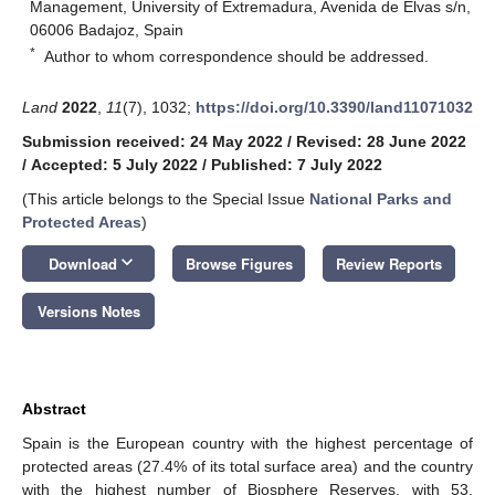
Management, University of Extremadura, Avenida de Elvas s/n,
06006 Badajoz, Spain
*
Author to whom correspondence should be addressed.
Land
2022
,
11
(7), 1032;
https://doi.org/10.3390/land11071032
Submission received: 24 May 2022
/
Revised: 28 June 2022
/
Accepted: 5 July 2022
/
Published: 7 July 2022
(This article belongs to the Special Issue
National Parks and
Protected Areas
)
keyboard_arrow_down
Download
Browse Figures
Review Reports
Versions Notes
Abstract
Spain is the European country with the highest percentage of
protected areas (27.4% of its total surface area) and the country
with the highest number of Biosphere Reserves, with 53.