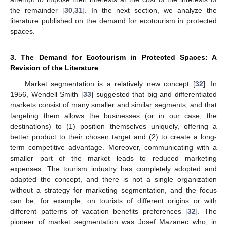
the remainder [
30
,
31
]. In the next section, we analyze the
literature published on the demand for ecotourism in protected
spaces.
3. The Demand for Ecotourism in Protected Spaces: A
Revision of the Literature
Market segmentation is a relatively new concept [
32
]. In
1956, Wendell Smith [
33
] suggested that big and differentiated
markets consist of many smaller and similar segments, and that
targeting them allows the businesses (or in our case, the
destinations) to (1) position themselves uniquely, offering a
better product to their chosen target and (2) to create a long-
term competitive advantage. Moreover, communicating with a
smaller part of the market leads to reduced marketing
expenses. The tourism industry has completely adopted and
adapted the concept, and there is not a single organization
without a strategy for marketing segmentation, and the focus
can be, for example, on tourists of different origins or with
different patterns of vacation benefits preferences [
32
]. The
pioneer of market segmentation was Josef Mazanec who, in