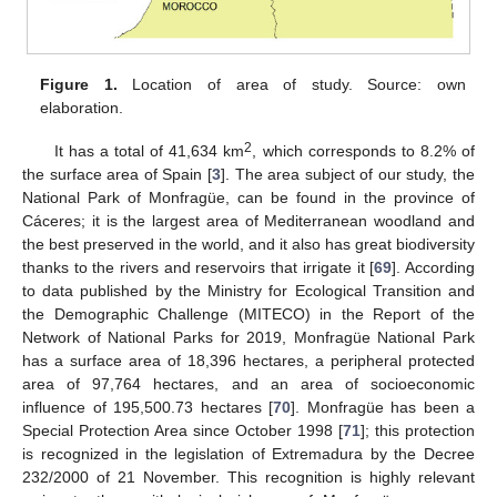
Figure 1.
Location of area of study. Source: own
elaboration.
2
It has a total of 41,634 km
, which corresponds to 8.2% of
the surface area of Spain [
3
]. The area subject of our study, the
National Park of Monfragüe, can be found in the province of
Cáceres; it is the largest area of Mediterranean woodland and
the best preserved in the world, and it also has great biodiversity
thanks to the rivers and reservoirs that irrigate it [
69
]. According
to data published by the Ministry for Ecological Transition and
the Demographic Challenge (MITECO) in the Report of the
Network of National Parks for 2019, Monfragüe National Park
has a surface area of 18,396 hectares, a peripheral protected
area of 97,764 hectares, and an area of socioeconomic
influence of 195,500.73 hectares [
70
]. Monfragüe has been a
Special Protection Area since October 1998 [
71
]; this protection
is recognized in the legislation of Extremadura by the Decree
232/2000 of 21 November. This recognition is highly relevant