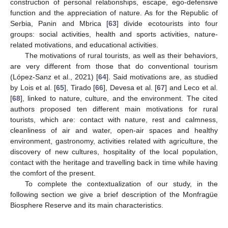
construction of personal relationships, escape, ego-defensive
function and the appreciation of nature. As for the Republic of
Serbia, Panin and Mbrica [
63
] divide ecotourists into four
groups: social activities, health and sports activities, nature-
related motivations, and educational activities.
The motivations of rural tourists, as well as their behaviors,
are very different from those that do conventional tourism
(López-Sanz et al., 2021) [
64
]. Said motivations are, as studied
by Lois et al. [
65
], Tirado [
66
], Devesa et al. [
67
] and Leco et al.
[
68
], linked to nature, culture, and the environment. The cited
authors proposed ten different main motivations for rural
tourists, which are: contact with nature, rest and calmness,
cleanliness of air and water, open-air spaces and healthy
environment, gastronomy, activities related with agriculture, the
discovery of new cultures, hospitality of the local population,
contact with the heritage and travelling back in time while having
the comfort of the present.
To complete the contextualization of our study, in the
following section we give a brief description of the Monfragüe
Biosphere Reserve and its main characteristics.