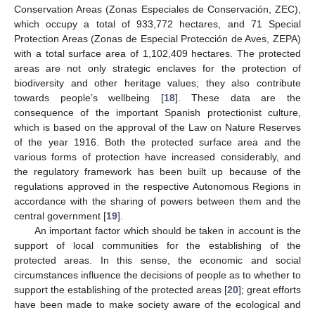
Conservation Areas (Zonas Especiales de Conservación, ZEC),
which occupy a total of 933,772 hectares, and 71 Special
Protection Areas (Zonas de Especial Protección de Aves, ZEPA)
with a total surface area of 1,102,409 hectares. The protected
areas are not only strategic enclaves for the protection of
biodiversity and other heritage values; they also contribute
towards people’s wellbeing [
18
]. These data are the
consequence of the important Spanish protectionist culture,
which is based on the approval of the Law on Nature Reserves
of the year 1916. Both the protected surface area and the
various forms of protection have increased considerably, and
the regulatory framework has been built up because of the
regulations approved in the respective Autonomous Regions in
accordance with the sharing of powers between them and the
central government [
19
].
An important factor which should be taken in account is the
support of local communities for the establishing of the
protected areas. In this sense, the economic and social
circumstances influence the decisions of people as to whether to
support the establishing of the protected areas [
20
]; great efforts
have been made to make society aware of the ecological and