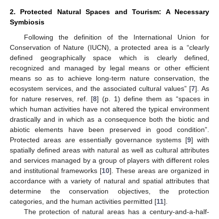
2. Protected Natural Spaces and Tourism: A Necessary
Symbiosis
Following the definition of the International Union for
Conservation of Nature (IUCN), a protected area is a “clearly
defined geographically space which is clearly defined,
recognized and managed by legal means or other efficient
means so as to achieve long-term nature conservation, the
ecosystem services, and the associated cultural values” [
7
]. As
for nature reserves, ref. [
8
] (p. 1) define them as “spaces in
which human activities have not altered the typical environment
drastically and in which as a consequence both the biotic and
abiotic elements have been preserved in good condition”.
Protected areas are essentially governance systems [
9
] with
spatially defined areas with natural as well as cultural attributes
and services managed by a group of players with different roles
and institutional frameworks [
10
]. These areas are organized in
accordance with a variety of natural and spatial attributes that
determine the conservation objectives, the protection
categories, and the human activities permitted [
11
].
The protection of natural areas has a century-and-a-half-