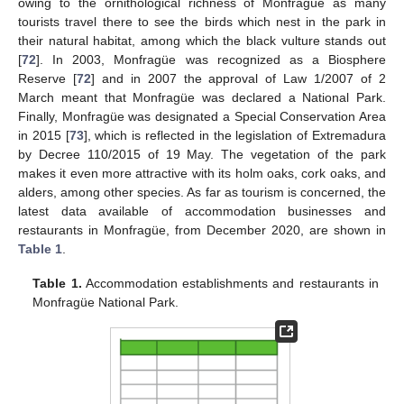
owing to the ornithological richness of Monfragüe as many
tourists travel there to see the birds which nest in the park in
their natural habitat, among which the black vulture stands out
[
72
]. In 2003, Monfragüe was recognized as a Biosphere
Reserve [
72
] and in 2007 the approval of Law 1/2007 of 2
March meant that Monfragüe was declared a National Park.
Finally, Monfragüe was designated a Special Conservation Area
in 2015 [
73
], which is reflected in the legislation of Extremadura
by Decree 110/2015 of 19 May. The vegetation of the park
makes it even more attractive with its holm oaks, cork oaks, and
alders, among other species. As far as tourism is concerned, the
latest data available of accommodation businesses and
restaurants in Monfragüe, from December 2020, are shown in
Table 1
.
Table 1.
Accommodation establishments and restaurants in
Monfragüe National Park.