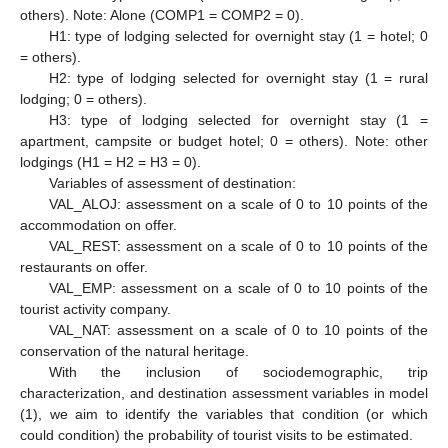
others). Note: Alone (COMP1 = COMP2 = 0).
H1: type of lodging selected for overnight stay (1 = hotel; 0
= others).
H2: type of lodging selected for overnight stay (1 = rural
lodging; 0 = others).
H3: type of lodging selected for overnight stay (1 =
apartment, campsite or budget hotel; 0 = others). Note: other
lodgings (H1 = H2 = H3 = 0).
Variables of assessment of destination:
VAL_ALOJ: assessment on a scale of 0 to 10 points of the
accommodation on offer.
VAL_REST: assessment on a scale of 0 to 10 points of the
restaurants on offer.
VAL_EMP: assessment on a scale of 0 to 10 points of the
tourist activity company.
VAL_NAT: assessment on a scale of 0 to 10 points of the
conservation of the natural heritage.
With the inclusion of sociodemographic, trip
characterization, and destination assessment variables in model
(1), we aim to identify the variables that condition (or which
could condition) the probability of tourist visits to be estimated.