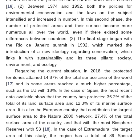
[
16
]. (2) Between 1974 and 1992, both the policies for
environmental conservation and the laws on the subject
intensified and increased in number. In this second phase, the
number of protected areas and their surface became more
numerous all over the world, even if there existed some
differences between countries. (3) The final stage began with
the Rio de Janeiro summit in 1992, which marked the
introduction of a new ideology regarding conservation, which
links it with sustainability and its three pillars: society,
environment, and ecology.
Regarding the current situation, in 2018, the protected
territories attained 14.87% of the total surface area of the world
[
17
] and in some areas reached a much higher percentage,
such as the EU with 18%. In the case of Spain, the most recent
data available show that the country has protected 36.2% of the
total of its land surface area and 12.3% of its marine surface
area. It is also the European country that contributes the largest
surface area to the Natura 2000 Network, 27.4% of the total
surface area of the country, and that with the most Biosphere
Reserves with 53 [
18
]. In the case of Extremadura, the target
area of this study, the region has a total of 89 Special