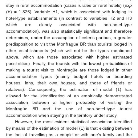
𝛽
stay in rural accommodation (casas rurales or rural hotels) (
exp
(
) = 1.326). Variable H1, which is associated with lodging in
hotel-type establishments (in contrast to variables H2 and H3
which are clearly associated with non-hotel-type
accommodation), was also statistically significant and therefore
determines, under the assumption of ceteris paribus, a greater
predisposition to visit the Monfragüe BR than tourists lodged in
other establishments (which will not be the types mentioned
above, which are those associated with higher estimated
possibilities). Finally, the tourists with the lowest probabilities of
making a tourist visit to Monfragüe are those lodged in other
accommodation types (mainly budget hotels or boarding
houses, inns, their own houses, and those of friends or
relatives). Consequently, the estimation of model (1) has
allowed for the identification of an empirically demonstrated
association between a higher probability of visiting the
Monfragüe BR and the use of non-hotel-type tourist
accommodation when staying in the territory under study.
However, the most evident statistical association identified
by means of the estimation of model (1) is that existing between
the fact of travelling as a couple or with one’s family and the