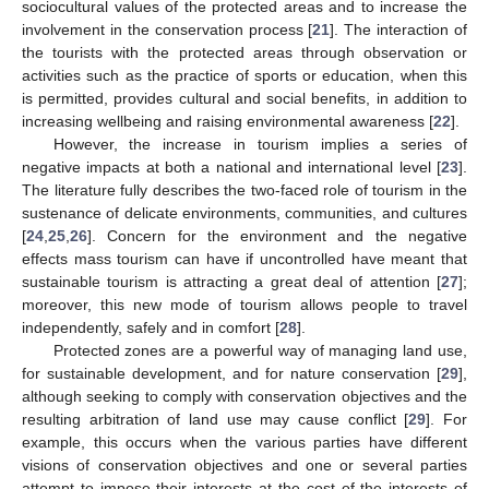
sociocultural values of the protected areas and to increase the
involvement in the conservation process [
21
]. The interaction of
the tourists with the protected areas through observation or
activities such as the practice of sports or education, when this
is permitted, provides cultural and social benefits, in addition to
increasing wellbeing and raising environmental awareness [
22
].
However, the increase in tourism implies a series of
negative impacts at both a national and international level [
23
].
The literature fully describes the two-faced role of tourism in the
sustenance of delicate environments, communities, and cultures
[
24
,
25
,
26
]. Concern for the environment and the negative
effects mass tourism can have if uncontrolled have meant that
sustainable tourism is attracting a great deal of attention [
27
];
moreover, this new mode of tourism allows people to travel
independently, safely and in comfort [
28
].
Protected zones are a powerful way of managing land use,
for sustainable development, and for nature conservation [
29
],
although seeking to comply with conservation objectives and the
resulting arbitration of land use may cause conflict [
29
]. For
example, this occurs when the various parties have different
visions of conservation objectives and one or several parties
attempt to impose their interests at the cost of the interests of