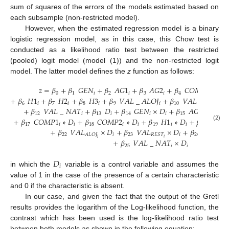
sum of squares of the errors of the models estimated based on
each subsample (non-restricted model).
However, when the estimated regression model is a binary
logistic regression model, as in this case, this Chow test is
conducted as a likelihood ratio test between the restricted
(pooled) logit model (model (1)) and the non-restricted logit
model. The latter model defines the
z
function as follows:
𝑧
=
𝛽
+
𝛽
𝐺
𝐸
𝑁
+
𝛽
𝐴
𝐺
1
+
𝛽
𝐴
𝐺
2
+
𝛽
𝐶
𝑂
𝑀
𝑃
1
+
𝛽
0
1
𝑖
2
𝑖
3
𝑖
4
𝑖
5
+
𝛽
𝐻
1
+
𝛽
𝐻
2
+
𝛽
𝐻
3
+
𝛽
𝑉
𝐴
𝐿
_
𝐴
𝐿
𝑂
𝐽
+
𝛽
𝑉
𝐴
𝐿
_
𝑅
𝐸
𝑆
𝑇
6
𝑖
7
𝑖
8
𝑖
9
𝑖
10
𝑖
+
𝛽
𝑉
𝐴
𝐿
_
𝑁
𝐴
𝑇
+
𝛽
𝐷
+
𝛽
𝐺
𝐸
𝑁
×
𝐷
+
𝛽
𝐴
𝐺
1
×
𝐷
+
12
𝑖
13
𝑖
14
𝑖
𝑖
15
𝑖
𝑖
+
𝛽
𝐶
𝑂
𝑀
𝑃
1
∗
𝐷
+
𝛽
𝐶
𝑂
𝑀
𝑃
2
∗
𝐷
+
𝛽
𝐻
1
∗
𝐷
+
𝛽
𝐻
2
∗
17
𝑖
𝑖
18
𝑖
𝑖
19
𝑖
𝑖
20
𝑖
(2)
+
𝛽
𝑉
𝐴
𝐿
×
𝐷
+
𝛽
𝑉
𝐴
𝐿
×
𝐷
+
𝛽
𝑉
𝐴
𝐿
22
𝑖
23
𝑖
24
𝐸
𝑀
𝑃
𝐴
𝐿
𝑂
𝐽
𝑅
𝐸
𝑆
𝑇
𝑖
𝑖
𝑖
+
𝛽
𝑉
𝐴
𝐿
_
𝑁
𝐴
𝑇
×
𝐷
25
𝑖
𝑖
𝐷
𝑖
in which the
variable is a control variable and assumes the
value of 1 in the case of the presence of a certain characteristic
and 0 if the characteristic is absent.
In our case, and given the fact that the output of the Gretl
results provides the logarithm of the Log-likelihood function, the
contrast which has been used is the log-likelihood ratio test
between both models as shown in the following equation: