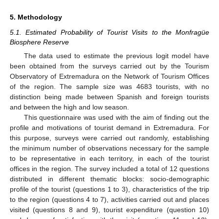
5. Methodology
5.1. Estimated Probability of Tourist Visits to the Monfragüe
Biosphere Reserve
The data used to estimate the previous logit model have
been obtained from the surveys carried out by the Tourism
Observatory of Extremadura on the Network of Tourism Offices
of the region. The sample size was 4683 tourists, with no
distinction being made between Spanish and foreign tourists
and between the high and low season.
This questionnaire was used with the aim of finding out the
profile and motivations of tourist demand in Extremadura. For
this purpose, surveys were carried out randomly, establishing
the minimum number of observations necessary for the sample
to be representative in each territory, in each of the tourist
offices in the region. The survey included a total of 12 questions
distributed in different thematic blocks: socio-demographic
profile of the tourist (questions 1 to 3), characteristics of the trip
to the region (questions 4 to 7), activities carried out and places
visited (questions 8 and 9), tourist expenditure (question 10)