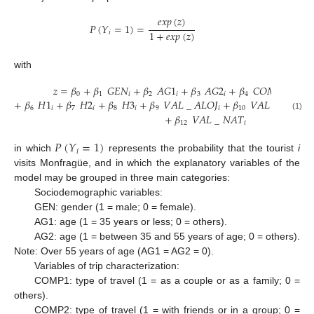
𝑒𝑥𝑝
(
𝑧
)
𝑃
(
𝑌
=
1
)
=
1
+
𝑒𝑥𝑝
(
𝑧
)
𝑖
with
𝑧
=
𝛽
+
𝛽
𝐺
𝐸
𝑁
+
𝛽
𝐴
𝐺
1
+
𝛽
𝐴
𝐺
2
+
𝛽
𝐶
𝑂
𝑀
𝑃
1
+
𝛽
0
1
𝑖
2
𝑖
3
𝑖
4
𝑖
5
+
𝛽
𝐻
1
+
𝛽
𝐻
2
+
𝛽
𝐻
3
+
𝛽
𝑉
𝐴
𝐿
_
𝐴
𝐿
𝑂
𝐽
+
𝛽
𝑉
𝐴
𝐿
_
𝑅
𝐸
𝑆
𝑇
6
𝑖
7
𝑖
8
𝑖
9
𝑖
10
𝑖
+
𝛽
𝑉
𝐴
𝐿
_
𝑁
𝐴
𝑇
(1)
12
𝑖
𝑃
(
𝑌
=
1
)
𝑖
in which
represents the probability that the tourist
i
visits Monfragüe, and in which the explanatory variables of the
model may be grouped in three main categories:
Sociodemographic variables:
GEN: gender (1 = male; 0 = female).
AG1: age (1 = 35 years or less; 0 = others).
AG2: age (1 = between 35 and 55 years of age; 0 = others).
Note: Over 55 years of age (AG1 = AG2 = 0).
Variables of trip characterization:
COMP1: type of travel (1 = as a couple or as a family; 0 =
others).
COMP2: type of travel (1 = with friends or in a group; 0 =