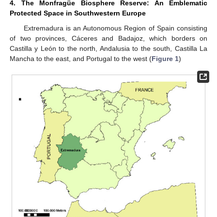
4. The Monfragüe Biosphere Reserve: An Emblematic
Protected Space in Southwestern Europe
Extremadura is an Autonomous Region of Spain consisting
of two provinces, Cáceres and Badajoz, which borders on
Castilla y León to the north, Andalusia to the south, Castilla La
Mancha to the east, and Portugal to the west (
Figure 1
)