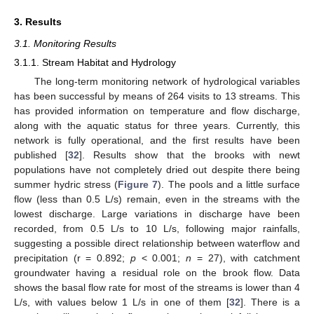
3. Results
3.1. Monitoring Results
3.1.1. Stream Habitat and Hydrology
The long-term monitoring network of hydrological variables
has been successful by means of 264 visits to 13 streams. This
has provided information on temperature and flow discharge,
along with the aquatic status for three years. Currently, this
network is fully operational, and the first results have been
published [
32
]. Results show that the brooks with newt
populations have not completely dried out despite there being
summer hydric stress (
Figure 7
). The pools and a little surface
flow (less than 0.5 L/s) remain, even in the streams with the
lowest discharge. Large variations in discharge have been
recorded, from 0.5 L/s to 10 L/s, following major rainfalls,
suggesting a possible direct relationship between waterflow and
precipitation (r = 0.892;
p
< 0.001;
n
= 27), with catchment
groundwater having a residual role on the brook flow. Data
shows the basal flow rate for most of the streams is lower than 4
L/s, with values below 1 L/s in one of them [
32
]. There is a