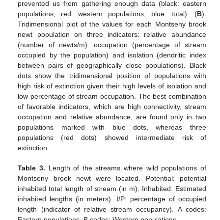
prevented us from gathering enough data (black: eastern
populations; red: western populations; blue: total). (
B
):
Tridimensional plot of the values for each Montseny brook
newt population on three indicators: relative abundance
(number of newts/m). occupation (percentage of stream
occupied by the population) and isolation (dendritic index
between pairs of geographically close populations). Black
dots show the tridimensional position of populations with
high risk of extinction given their high levels of isolation and
low percentage of stream occupation. The best combination
of favorable indicators, which are high connectivity, stream
occupation and relative abundance, are found only in two
populations marked with blue dots, whereas three
populations (red dots) showed intermediate risk of
extinction.
Table 3.
Length of the streams where wild populations of
Montseny brook newt were located. Potential: potential
inhabited total length of stream (in m). Inhabited: Estimated
inhabited lengths (in meters). I/P: percentage of occupied
length (indicator of relative stream occupancy). A codes:
Eastern populations. B codes: Western populations.