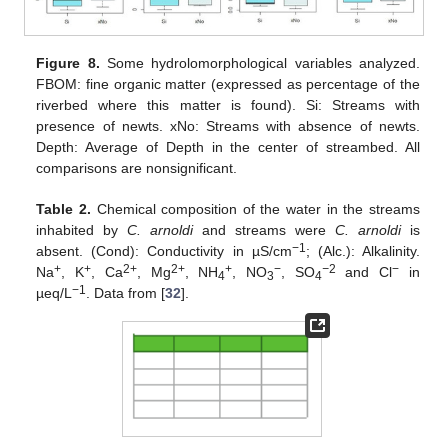
Figure 8.
Some hydrolomorphological variables analyzed.
FBOM: fine organic matter (expressed as percentage of the
riverbed where this matter is found). Si: Streams with
presence of newts. xNo: Streams with absence of newts.
Depth: Average of Depth in the center of streambed. All
comparisons are nonsignificant.
Table 2.
Chemical composition of the water in the streams
inhabited by
C. arnoldi
and streams were
C. arnoldi
is
−
1
absent. (Cond): Conductivity in µS/cm
; (Alc.): Alkalinity.
+
+
2+
2+
+
−
−
2
−
Na
, K
, Ca
, Mg
, NH
, NO
, SO
and Cl
in
4
3
4
−
1
µeq/L
. Data from [
32
].