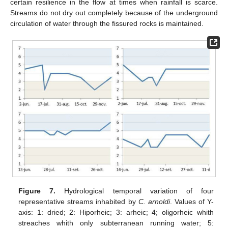
certain resilience in the flow at times when rainfall is scarce.
Streams do not dry out completely because of the underground
circulation of water through the fissured rocks is maintained.
Figure 7.
Hydrological temporal variation of four
representative streams inhabited by
C. arnoldi
. Values of Y-
axis: 1: dried; 2: Hiporheic; 3: arheic; 4; oligorheic whith
streaches whith only subterranean running water; 5: