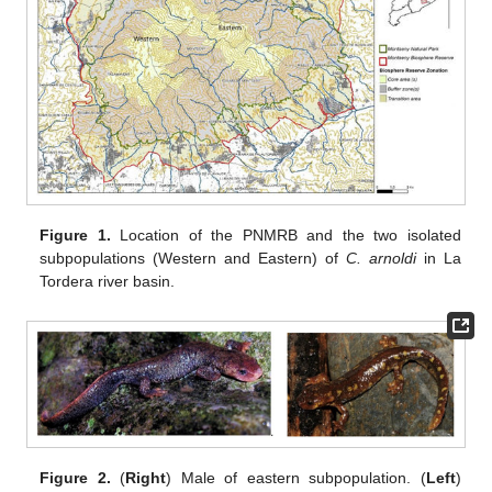
Figure 1.
Location of the PNMRB and the two isolated
subpopulations (Western and Eastern) of
C. arnoldi
in La
Tordera river basin.
Figure 2.
(
Right
) Male of eastern subpopulation. (
Left
)