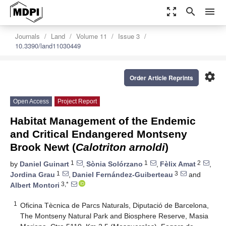
zoom_out_map
search
menu
Journals
Land
Volume 11
Issue 3
10.3390/land11030449
settings
Order Article Reprints
Open Access
Project Report
Habitat Management of the Endemic
and Critical Endangered Montseny
Brook Newt (
Calotriton arnoldi
)
1
1
2
by
Daniel Guinart
,
Sònia Solórzano
,
Fèlix Amat
,
1
3
Jordina Grau
,
Daniel Fernández-Guiberteau
and
3,*
Albert Montori
1
Oficina Tècnica de Parcs Naturals, Diputació de Barcelona,
The Montseny Natural Park and Biosphere Reserve, Masia