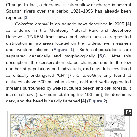
Change. In fact, a decrease in streamflow discharge in several
Spanish rivers over the period 1921–1996 has already been
reported [
3
].
Calotriton arnoldi
is an aquatic newt described in 2005 [
4
]
as endemic in the Montseny Natural Park and Biosphere
Reserve, (PNRBM from now) and which has a fragmented
distribution in two areas located on the Tordera river’s eastern
and western slopes (
Figure 1
). Both subpopulations are
separated genetically and morphologically [
5
,
6
]. After this
description, the conservation status changed due to the low
number of populations and individuals, and thus, it is now listed
as critically endangered “CR” [
7
].
C. arnoldi
is only found at
altitudes above 600 m asl in clean, cold and well-oxygenated
streams surrounded by well-structured beech and oak forests. It
is a small newt (maximum total length is 103 mm), the dorsum is
dark, and the head is heavily flattened [
4
] (
Figure 2
).