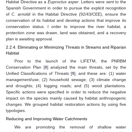
Habitat Directive as a
Euproctus asper
. Letters were sent to the
Spanish Government in order to pursue the explicit recognition
of
C. arnoldi
in the Habitat Directive (92/43/CEE), ensure the
conservation of its habitat and develop actions that improve its
conservation status. I order to improve the river habitat, a
protection zone was drawn, land was obtained, and a recovery
plan is awaiting approval.
2.2.4. Eliminating or Minimizing Threats in Streams and Riparian
Habitat
Prior to the launch of the LIFETM, the PNRBM
Conservation Plan [
8
] analyzed the main threats, set by the
Unified Classifications of Threats [
9
], and these are: (1) water
management/use; (2) household sewage; (3) climate change
and droughts; (4) logging roads; and (5) wood plantations.
Specific actions were specified in order to reduce the negative
impact on the species mainly caused by habitat anthropogenic
changes. We grouped habitat restoration actions by using five
typologies.
Reducing and Improving Water Catchments
We are promoting the removal of shallow water