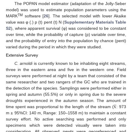
The POPAN model estimator (adaptation of the Jolly-Seber
model) was used to estimate population parameters using the
TM
MARK
software [
26
]. The selected model with lower Akaike
value was φ (.) p (t) pent (t) N (
Supplementary Materials Table
S2
), where apparent survival (φ) was considered to be constant
over time, while the probability of capture (p) variable over time,
and the probability of entry into the population by chance (pent)
varied during the period in which they were studied.
Extensive Survey
C. arnoldi
is currently known to be inhabiting eight streams,
three in the eastern area and five in the western one. Field
surveys were performed at night by a team that consisted of the
same researcher and two rangers of the GC who are trained in
the detection of the species. Samplings were performed either in
spring and autumn (55.5%) or only in spring due to the severe




x
droughts experienced in the autumn season. The amount of
time spent was proportional to the length of the stream (
: 973
m ± 95%CI: 140 m, Range: 150–1558 m) to maintain a constant
survey effort. No active searching was performed and only
specimens which were detected visually were taken into
consideration. All observed newts were georeferenced and