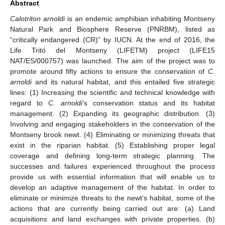
Abstract
Calotriton arnoldi
is an endemic amphibian inhabiting Montseny
Natural Park and Biosphere Reserve (PNRBM), listed as
“critically endangered (CR)” by IUCN. At the end of 2016, the
Life Tritó del Montseny (LIFETM) project (LIFE15
NAT/ES/000757) was launched. The aim of the project was to
promote around fifty actions to ensure the conservation of
C.
arnoldi
and its natural habitat, and this entailed five strategic
lines: (1) Increasing the scientific and technical knowledge with
regard to
C. arnoldi
’s conservation status and its habitat
management. (2) Expanding its geographic distribution. (3)
Involving and engaging stakeholders in the conservation of the
Montseny brook newt. (4) Eliminating or minimizing threats that
exist in the riparian habitat. (5) Establishing proper legal
coverage and defining long-term strategic planning. The
successes and failures experienced throughout the process
provide us with essential information that will enable us to
develop an adaptive management of the habitat. In order to
eliminate or minimize threats to the newt’s habitat, some of the
actions that are currently being carried out are: (a) Land
acquisitions and land exchanges with private properties. (b)