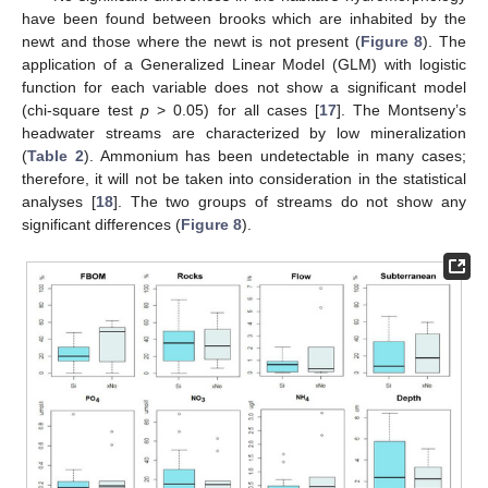
have been found between brooks which are inhabited by the
newt and those where the newt is not present (
Figure 8
). The
application of a Generalized Linear Model (GLM) with logistic
function for each variable does not show a significant model
(chi-square test
p
> 0.05) for all cases [
17
]. The Montseny’s
headwater streams are characterized by low mineralization
(
Table 2
). Ammonium has been undetectable in many cases;
therefore, it will not be taken into consideration in the statistical
analyses [
18
]. The two groups of streams do not show any
significant differences (
Figure 8
).