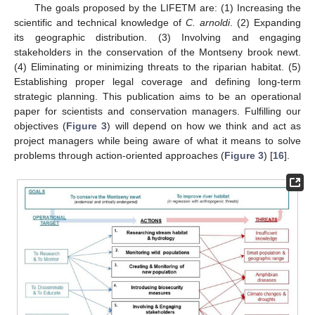
The goals proposed by the LIFETM are: (1) Increasing the
scientific and technical knowledge of
C. arnoldi
. (2) Expanding
its geographic distribution. (3) Involving and engaging
stakeholders in the conservation of the Montseny brook newt.
(4) Eliminating or minimizing threats to the riparian habitat. (5)
Establishing proper legal coverage and defining long-term
strategic planning. This publication aims to be an operational
paper for scientists and conservation managers. Fulfilling our
objectives (
Figure 3
) will depend on how we think and act as
project managers while being aware of what it means to solve
problems through action-oriented approaches (
Figure 3
) [
16
].