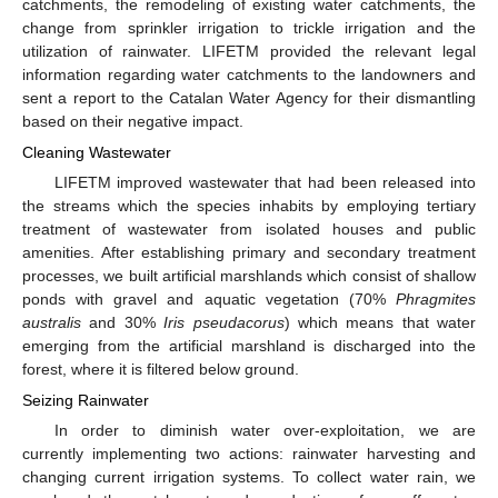
catchments, the remodeling of existing water catchments, the
change from sprinkler irrigation to trickle irrigation and the
utilization of rainwater. LIFETM provided the relevant legal
information regarding water catchments to the landowners and
sent a report to the Catalan Water Agency for their dismantling
based on their negative impact.
Cleaning Wastewater
LIFETM improved wastewater that had been released into
the streams which the species inhabits by employing tertiary
treatment of wastewater from isolated houses and public
amenities. After establishing primary and secondary treatment
processes, we built artificial marshlands which consist of shallow
ponds with gravel and aquatic vegetation (70%
Phragmites
australis
and 30%
Iris pseudacorus
) which means that water
emerging from the artificial marshland is discharged into the
forest, where it is filtered below ground.
Seizing Rainwater
In order to diminish water over-exploitation, we are
currently implementing two actions: rainwater harvesting and
changing current irrigation systems. To collect water rain, we