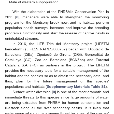
Male of western subpopulation.
With the elaboration of the PNRBM‘s Conservation Plan in
2011 [
8
], managers were able to strengthen the monitoring
program for the Montseny brook newt and its habitat, perform
population health surveys, increase and improve the breeding
program’s functionality and start the release of captive newts in
uninhabited streams.
In 2016, the LIFE Tritó del Montseny project (LIFETM
henceforth) (LIFE15 NAT/ES/000757) began with Diputació de
Barcelona (DiBa), Diputació de Girona (DiGi), Generalitat de
Catalunya (GC), Zoo de Barcelona (BCNZoo) and Forestal
Catalana S.A. (FC) as partners in the project. The LIFETM
provides the necessary tools for a suitable management of the
habitat and the species so as to obtain the necessary data, and
thus, plan for the future management of this species’
populations and habitats (
Supplementary Materials Table S1
).
Surface water diversion [
9
] is one of the most dramatic and
immediate threats to this species since large amounts of water
are being extracted from PNRBM for human consumption and
livestock along all the river secondary basins. It is likely that
water overexploitation is a severe threat because of the species’