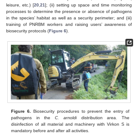
leisure, etc.) [
20
,
21
]; (ii) setting up space and time monitoring
processes to determine the presence or absence of pathogens
in the species’ habitat as well as a security perimeter; and (iii)
training of PNRBM workers and raising users’ awareness of
biosecurity protocols (
Figure 6
).
Figure 6.
Biosecurity procedures to prevent the entry of
pathogens in the
C. arnoldi
distribution area. The
disinfection of all material and machinery with Virkon S is
mandatory before and after all activities.