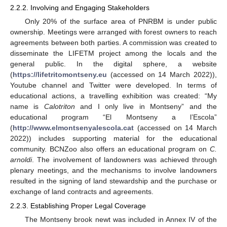
2.2.2. Involving and Engaging Stakeholders
Only 20% of the surface area of PNRBM is under public
ownership. Meetings were arranged with forest owners to reach
agreements between both parties. A commission was created to
disseminate the LIFETM project among the locals and the
general public. In the digital sphere, a website
(
https://lifetritomontseny.eu
(accessed on 14 March 2022)),
Youtube channel and Twitter were developed. In terms of
educational actions, a travelling exhibition was created: “My
name is
Calotriton
and I only live in Montseny” and the
educational program “El Montseny a l’Escola”
(
http://www.elmontsenyalescola.cat
(accessed on 14 March
2022)) includes supporting material for the educational
community. BCNZoo also offers an educational program on
C.
arnoldi
. The involvement of landowners was achieved through
plenary meetings, and the mechanisms to involve landowners
resulted in the signing of land stewardship and the purchase or
exchange of land contracts and agreements.
2.2.3. Establishing Proper Legal Coverage
The Montseny brook newt was included in Annex IV of the