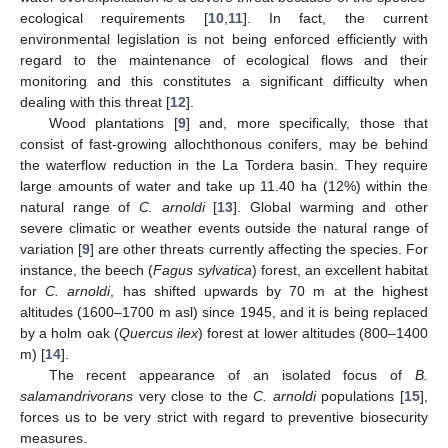
ecological requirements [
10
,
11
]. In fact, the current
environmental legislation is not being enforced efficiently with
regard to the maintenance of ecological flows and their
monitoring and this constitutes a significant difficulty when
dealing with this threat [
12
].
Wood plantations [
9
] and, more specifically, those that
consist of fast-growing allochthonous conifers, may be behind
the waterflow reduction in the La Tordera basin. They require
large amounts of water and take up 11.40 ha (12%) within the
natural range of
C. arnoldi
[
13
]. Global warming and other
severe climatic or weather events outside the natural range of
variation [
9
] are other threats currently affecting the species. For
instance, the beech (
Fagus sylvatica
) forest, an excellent habitat
for
C. arnoldi
, has shifted upwards by 70 m at the highest
altitudes (1600–1700 m asl) since 1945, and it is being replaced
by a holm oak (
Quercus ilex
) forest at lower altitudes (800–1400
m) [
14
].
The recent appearance of an isolated focus of
B.
salamandrivorans
very close to the
C. arnoldi
populations [
15
],
forces us to be very strict with regard to preventive biosecurity
measures.