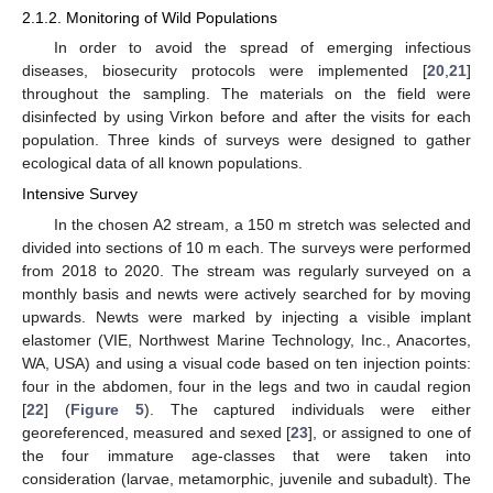
2.1.2. Monitoring of Wild Populations
In order to avoid the spread of emerging infectious
diseases, biosecurity protocols were implemented [
20
,
21
]
throughout the sampling. The materials on the field were
disinfected by using Virkon before and after the visits for each
population. Three kinds of surveys were designed to gather
ecological data of all known populations.
Intensive Survey
In the chosen A2 stream, a 150 m stretch was selected and
divided into sections of 10 m each. The surveys were performed
from 2018 to 2020. The stream was regularly surveyed on a
monthly basis and newts were actively searched for by moving
upwards. Newts were marked by injecting a visible implant
elastomer (VIE, Northwest Marine Technology, Inc., Anacortes,
WA, USA) and using a visual code based on ten injection points:
four in the abdomen, four in the legs and two in caudal region
[
22
] (
Figure 5
). The captured individuals were either
georeferenced, measured and sexed [
23
], or assigned to one of
the four immature age-classes that were taken into
consideration (larvae, metamorphic, juvenile and subadult). The