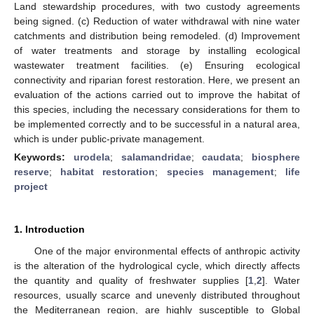
Land stewardship procedures, with two custody agreements
being signed. (c) Reduction of water withdrawal with nine water
catchments and distribution being remodeled. (d) Improvement
of water treatments and storage by installing ecological
wastewater treatment facilities. (e) Ensuring ecological
connectivity and riparian forest restoration. Here, we present an
evaluation of the actions carried out to improve the habitat of
this species, including the necessary considerations for them to
be implemented correctly and to be successful in a natural area,
which is under public-private management.
Keywords:
urodela
;
salamandridae
;
caudata
;
biosphere
reserve
;
habitat restoration
;
species management
;
life
project
1. Introduction
One of the major environmental effects of anthropic activity
is the alteration of the hydrological cycle, which directly affects
the quantity and quality of freshwater supplies [
1
,
2
]. Water
resources, usually scarce and unevenly distributed throughout
the Mediterranean region, are highly susceptible to Global