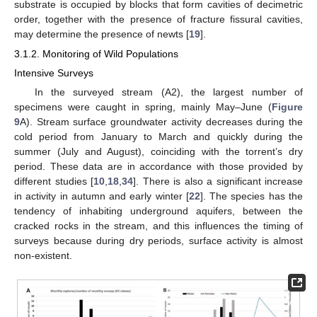
substrate is occupied by blocks that form cavities of decimetric
order, together with the presence of fracture fissural cavities,
may determine the presence of newts [
19
].
3.1.2. Monitoring of Wild Populations
Intensive Surveys
In the surveyed stream (A2), the largest number of
specimens were caught in spring, mainly May–June (
Figure
9
A). Stream surface groundwater activity decreases during the
cold period from January to March and quickly during the
summer (July and August), coinciding with the torrent’s dry
period. These data are in accordance with those provided by
different studies [
10
,
18
,
34
]. There is also a significant increase
in activity in autumn and early winter [
22
]. The species has the
tendency of inhabiting underground aquifers, between the
cracked rocks in the stream, and this influences the timing of
surveys because during dry periods, surface activity is almost
non-existent.