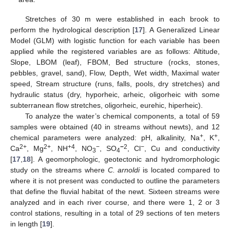
Stretches of 30 m were established in each brook to
perform the hydrological description [
17
]. A Generalized Linear
Model (GLM) with logistic function for each variable has been
applied while the registered variables are as follows: Altitude,
Slope, LBOM (leaf), FBOM, Bed structure (rocks, stones,
pebbles, gravel, sand), Flow, Depth, Wet width, Maximal water
speed, Stream structure (runs, falls, pools, dry stretches) and
hydraulic status (dry, hyporheic, arheic, oligorheic with some
subterranean flow stretches, oligorheic, eurehic, hiperheic).
To analyze the water’s chemical components, a total of 59
samples were obtained (40 in streams without newts), and 12
+
+
chemical parameters were analyzed: pH, alkalinity, Na
, K
,
2+
2+
+4
−
−
2
−
Ca
, Mg
, NH
, NO
, SO
, Cl
, Cu and conductivity
3
4
[
17
,
18
]. A geomorphologic, geotectonic and hydromorphologic
study on the streams where
C. arnoldi
is located compared to
where it is not present was conducted to outline the parameters
that define the fluvial habitat of the newt. Sixteen streams were
analyzed and in each river course, and there were 1, 2 or 3
control stations, resulting in a total of 29 sections of ten meters
in length [
19
].