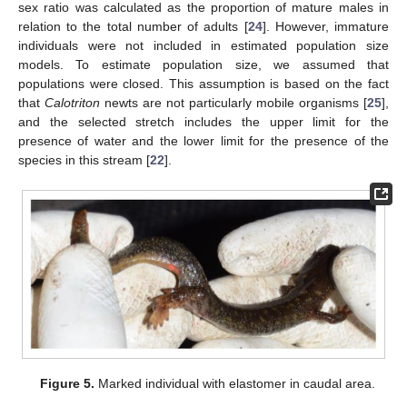
sex ratio was calculated as the proportion of mature males in
relation to the total number of adults [
24
]. However, immature
individuals were not included in estimated population size
models. To estimate population size, we assumed that
populations were closed. This assumption is based on the fact
that
Calotriton
newts are not particularly mobile organisms [
25
],
and the selected stretch includes the upper limit for the
presence of water and the lower limit for the presence of the
species in this stream [
22
].
Figure 5.
Marked individual with elastomer in caudal area.