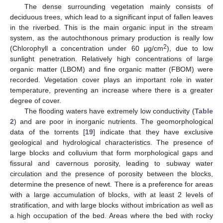
The dense surrounding vegetation mainly consists of
deciduous trees, which lead to a significant input of fallen leaves
in the riverbed. This is the main organic input in the stream
system, as the autochthonous primary production is really low
2
(Chlorophyll a concentration under 60 μg/cm
), due to low
sunlight penetration. Relatively high concentrations of large
organic matter (LBOM) and fine organic matter (FBOM) were
recorded. Vegetation cover plays an important role in water
temperature, preventing an increase where there is a greater
degree of cover.
The flooding waters have extremely low conductivity (
Table
2
) and are poor in inorganic nutrients. The geomorphological
data of the torrents [
19
] indicate that they have exclusive
geological and hydrological characteristics. The presence of
large blocks and colluvium that form morphological gaps and
fissural and cavernous porosity, leading to subway water
circulation and the presence of porosity between the blocks,
determine the presence of newt. There is a preference for areas
with a large accumulation of blocks, with at least 2 levels of
stratification, and with large blocks without imbrication as well as
a high occupation of the bed. Areas where the bed with rocky