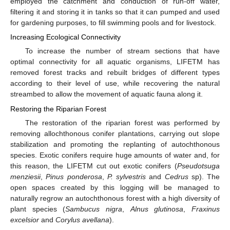
employed the catchment and conduction of run-off water,
filtering it and storing it in tanks so that it can pumped and used
for gardening purposes, to fill swimming pools and for livestock.
Increasing Ecological Connectivity
To increase the number of stream sections that have
optimal connectivity for all aquatic organisms, LIFETM has
removed forest tracks and rebuilt bridges of different types
according to their level of use, while recovering the natural
streambed to allow the movement of aquatic fauna along it.
Restoring the Riparian Forest
The restoration of the riparian forest was performed by
removing allochthonous conifer plantations, carrying out slope
stabilization and promoting the replanting of autochthonous
species. Exotic conifers require huge amounts of water and, for
this reason, the LIFETM cut out exotic conifers (
Pseudotsuga
menziesii
,
Pinus ponderosa
,
P. sylvestris
and
Cedrus
sp). The
open spaces created by this logging will be managed to
naturally regrow an autochthonous forest with a high diversity of
plant species (
Sambucus nigra
,
Alnus glutinosa
,
Fraxinus
excelsior
and
Corylus avellana
).