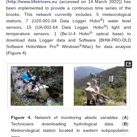
(
http://www.lifetrivers.eu
(accessed on 14 March 2022)) has
been implemented to provide a continuous time series of the
brooks. This network currently includes: 5 meteorological
®
stations, 7 (U20-001-04 Data Logger Hobo
) water level
®
sensors, 15 (UA-002-64 Data Logger. Hobo
) light and
®
temperature sensors, 1 (Be-U-4 Hobo
optical base) to
download data Logger data and Software (BHW-PRO-DLD
®
®
Software HoboWare Pro
Windows
/Mac) for data analysis
(
Figure 4
).
Figure 4.
Network of monitoring abiotic variables. (
A
)
Technicians downloading hydrological data. (
B
)
Meteorological station located in eastern subpopulation
area.