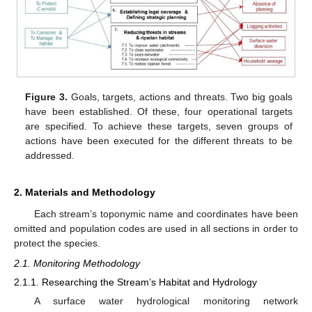
Figure 3.
Goals, targets, actions and threats. Two big goals
have been established. Of these, four operational targets
are specified. To achieve these targets, seven groups of
actions have been executed for the different threats to be
addressed.
2. Materials and Methodology
Each stream’s toponymic name and coordinates have been
omitted and population codes are used in all sections in order to
protect the species.
2.1. Monitoring Methodology
2.1.1. Researching the Stream’s Habitat and Hydrology
A surface water hydrological monitoring network