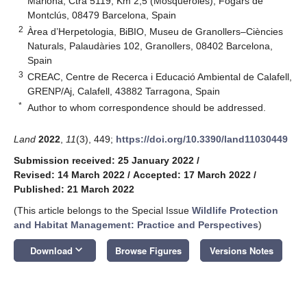
Mariona, Ctra 5119, Km 2,5 (Mosqueroles), Fogars de
Montclús, 08479 Barcelona, Spain
2
Àrea d’Herpetologia, BiBIO, Museu de Granollers–Ciències
Naturals, Palaudàries 102, Granollers, 08402 Barcelona,
Spain
3
CREAC, Centre de Recerca i Educació Ambiental de Calafell,
GRENP/Aj, Calafell, 43882 Tarragona, Spain
*
Author to whom correspondence should be addressed.
Land
2022
,
11
(3), 449;
https://doi.org/10.3390/land11030449
Submission received: 25 January 2022
/
Revised: 14 March 2022
/
Accepted: 17 March 2022
/
Published: 21 March 2022
(This article belongs to the Special Issue
Wildlife Protection
and Habitat Management: Practice and Perspectives
)
keyboard_arrow_down
Download
Browse Figures
Versions Notes