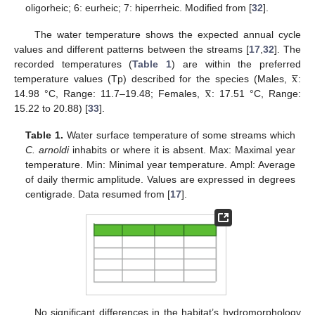
oligorheic; 6: eurheic; 7: hiperrheic. Modified from [
32
].
The water temperature shows the expected annual cycle
values and different patterns between the streams [
17
,
32
]. The




x
recorded temperatures (
Table 1
) are within the preferred




x
temperature values (Tp) described for the species (Males,
:
14.98 °C, Range: 11.7–19.48; Females,
: 17.51 °C, Range:
15.22 to 20.88) [
33
].
Table 1.
Water surface temperature of some streams which
C. arnoldi
inhabits or where it is absent. Max: Maximal year
temperature. Min: Minimal year temperature. Ampl: Average
of daily thermic amplitude. Values are expressed in degrees
centigrade. Data resumed from [
17
].
No significant differences in the habitat’s hydromorphology