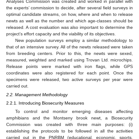
Analyses Commission was created and worked in parallel with
the experts’ commission to decide, after several field surveys in
optimal candidate streams, on how, where and when to release
newts as well as the number and which age-classes should be
released. A cost evaluation was also important to determine the
project’s effort capacity and the viability of its objectives.
New population surveys employ a similar methodology to
that of an intensive survey. All of the newts released were taken
from breeding centers. Prior to this, the newts were sexed,
measured, weighted and marked using Trovan Ltd. microchips.
Release points were marked with iron flags, while GPS
coordinates were also registered for each point. Once the
specimens were released, two active surveys per year were
carried out.
2.2. Management Methodology
2.2.1. Introducing Biosecurity Measures
To control and monitor emerging diseases affecting
amphibians and the Montseny brook newt, a Biosecurity
Commission was created with three main purposes: (i)
establishing the protocols to be followed in all the activities
carried out in the PNRBM (educational, economic, sports,