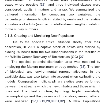
sexed where possible [
23
], and three individual classes were
considered: adults, immature and larvae. We summarized the
gathered information by computing two variables: the
percentage of stream length inhabited by newts and the relative
abundance of adults (number of adults/stream length) in relation
to the survey numbers.
2.1.3. Creating and Monitoring New Population
Due to the species’ critical situation shortly after their
description, in 2007 a captive stock of newts was started by
placing 20 newts from the two subpopulations in the facilities of
the Wildlife Center Recovery of Torreferrusa (GC) [
27
].
The species’ potential distribution area was modeled by
employing the Maxent maximum entropy method [
28
]. The lack
of biological and environmental representativeness in the
available data was also taken into account when calibrating the
models. Comparative multidisciplinary studies were performed
between the streams which the newt inhabits and those which it
does not. The plant structure, hydrology, trophic availability,
geomorphology and the presence of predators, among others,
were analyzed [
17
,
18
,
19
,
29
,
30
,
31
,
32
]. A New Populations