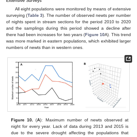
Extensive Surveys
All eight populations were monitored by means of extensive
surveying (
Table 3
). The number of observed newts per number
of nights spent in stream sections for the period 2010 to 2020
and the samplings during this period showed a decline after
there had been increases for two years (
Figure 10
A). This trend
was more marked in eastern populations, which exhibited larger
numbers of newts than in western ones.
Figure 10.
(
A
): Maximum number of newts observed at
night for every year. Lack of data during 2013 and 2015 is
due to the severe drought affecting the populations that