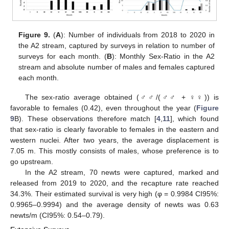
Figure 9.
(
A
): Number of individuals from 2018 to 2020 in
the A2 stream, captured by surveys in relation to number of
surveys for each month. (
B
): Monthly Sex-Ratio in the A2
stream and absolute number of males and females captured
each month.
The sex-ratio average obtained (♂♂/(♂♂ + ♀♀)) is
favorable to females (0.42), even throughout the year (
Figure
9
B). These observations therefore match [
4
,
11
], which found
that sex-ratio is clearly favorable to females in the eastern and
western nuclei. After two years, the average displacement is
7.05 m. This mostly consists of males, whose preference is to
go upstream.
In the A2 stream, 70 newts were captured, marked and
released from 2019 to 2020, and the recapture rate reached
34.3%. Their estimated survival is very high (φ = 0.9984 CI95%:
0.9965–0.9994) and the average density of newts was 0.63
newts/m (CI95%: 0.54–0.79).