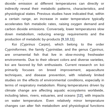
dioxide emission at different temperatures can directly or
indirectly reveal their metabolic patterns, characteristics, and
physiological states. Previous studies have indicated that, within
a certain range, an increase in water temperature typically
accelerates fish metabolic rates, raising oxygen demand and
carbon dioxide emissions. Conversely, lower temperatures slow
down metabolism, reducing energy requirements and the
production of metabolic by-products [
9
,
10
,
11
].
Koi (
Cyprinus Carpio
), which belong to the order
Cypriniformes
, the family
Cyprinidae
, and the genus
Cyprinus
,
are ornamental fish that live in slow-moving freshwater
environments. Due to their vibrant colors and diverse varieties,
koi are favored by fish enthusiasts. Current research on koi
primarily focuses on breed improvement, aquaculture
techniques, and disease prevention, with relatively limited
studies on the effects of environmental conditions, especially in
terms of respiratory metabolism. Rising temperatures driven by
climate change are affecting aquatic ecosystems worldwide,
including lakes, rivers, estuaries, and oceans [
12
], with impacts
on water temperature. Even relatively minor temperature
changes can alter fish metabolism and physiological functions