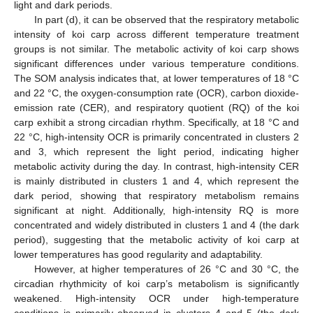
light and dark periods.
In part (d), it can be observed that the respiratory metabolic
intensity of koi carp across different temperature treatment
groups is not similar. The metabolic activity of koi carp shows
significant differences under various temperature conditions.
The SOM analysis indicates that, at lower temperatures of 18 °C
and 22 °C, the oxygen-consumption rate (OCR), carbon dioxide-
emission rate (CER), and respiratory quotient (RQ) of the koi
carp exhibit a strong circadian rhythm. Specifically, at 18 °C and
22 °C, high-intensity OCR is primarily concentrated in clusters 2
and 3, which represent the light period, indicating higher
metabolic activity during the day. In contrast, high-intensity CER
is mainly distributed in clusters 1 and 4, which represent the
dark period, showing that respiratory metabolism remains
significant at night. Additionally, high-intensity RQ is more
concentrated and widely distributed in clusters 1 and 4 (the dark
period), suggesting that the metabolic activity of koi carp at
lower temperatures has good regularity and adaptability.
However, at higher temperatures of 26 °C and 30 °C, the
circadian rhythmicity of koi carp’s metabolism is significantly
weakened. High-intensity OCR under high-temperature
conditions is primarily observed in clusters 4 and 5 (the dark