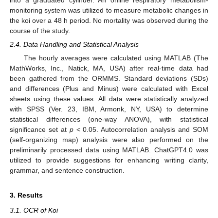
into a graduated cylinder. An online respiratory metabolism-
monitoring system was utilized to measure metabolic changes in
the koi over a 48 h period. No mortality was observed during the
course of the study.
2.4. Data Handling and Statistical Analysis
The hourly averages were calculated using MATLAB (The
MathWorks, Inc., Natick, MA, USA) after real-time data had
been gathered from the ORMMS. Standard deviations (SDs)
and differences (Plus and Minus) were calculated with Excel
sheets using these values. All data were statistically analyzed
with SPSS (Ver. 23, IBM, Armonk, NY, USA) to determine
statistical differences (one-way ANOVA), with statistical
significance set at
p
< 0.05. Autocorrelation analysis and SOM
(self-organizing map) analysis were also performed on the
preliminarily processed data using MATLAB. ChatGPT4.0 was
utilized to provide suggestions for enhancing writing clarity,
grammar, and sentence construction.
3. Results
3.1. OCR of Koi