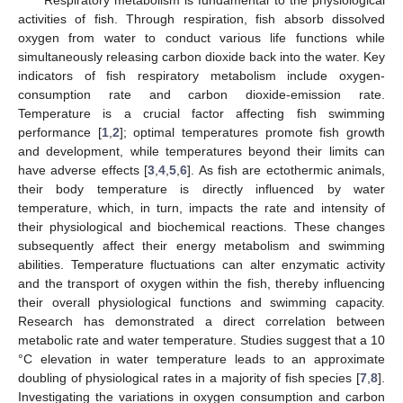
activities of fish. Through respiration, fish absorb dissolved
oxygen from water to conduct various life functions while
simultaneously releasing carbon dioxide back into the water. Key
indicators of fish respiratory metabolism include oxygen-
consumption rate and carbon dioxide-emission rate.
Temperature is a crucial factor affecting fish swimming
performance [
1
,
2
]; optimal temperatures promote fish growth
and development, while temperatures beyond their limits can
have adverse effects [
3
,
4
,
5
,
6
]. As fish are ectothermic animals,
their body temperature is directly influenced by water
temperature, which, in turn, impacts the rate and intensity of
their physiological and biochemical reactions. These changes
subsequently affect their energy metabolism and swimming
abilities. Temperature fluctuations can alter enzymatic activity
and the transport of oxygen within the fish, thereby influencing
their overall physiological functions and swimming capacity.
Research has demonstrated a direct correlation between
metabolic rate and water temperature. Studies suggest that a 10
°C elevation in water temperature leads to an approximate
doubling of physiological rates in a majority of fish species [
7
,
8
].
Investigating the variations in oxygen consumption and carbon