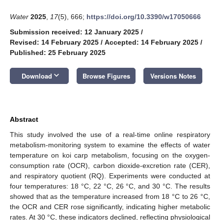
Water
2025
,
17
(5), 666;
https://doi.org/10.3390/w17050666
Submission received: 12 January 2025
/
Revised: 14 February 2025
/
Accepted: 14 February 2025
/
Published: 25 February 2025
keyboard_arrow_down
Download
Browse Figures
Versions Notes
Abstract
This study involved the use of a real-time online respiratory
metabolism-monitoring system to examine the effects of water
temperature on koi carp metabolism, focusing on the oxygen-
consumption rate (OCR), carbon dioxide-excretion rate (CER),
and respiratory quotient (RQ). Experiments were conducted at
four temperatures: 18 °C, 22 °C, 26 °C, and 30 °C. The results
showed that as the temperature increased from 18 °C to 26 °C,
the OCR and CER rose significantly, indicating higher metabolic
rates. At 30 °C, these indicators declined, reflecting physiological