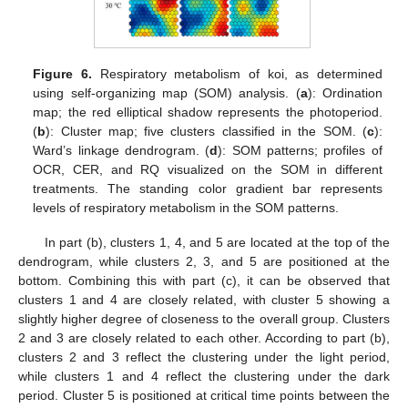
Figure 6.
Respiratory metabolism of koi, as determined
using self-organizing map (SOM) analysis. (
a
): Ordination
map; the red elliptical shadow represents the photoperiod.
(
b
): Cluster map; five clusters classified in the SOM. (
c
):
Ward’s linkage dendrogram. (
d
): SOM patterns; profiles of
OCR, CER, and RQ visualized on the SOM in different
treatments. The standing color gradient bar represents
levels of respiratory metabolism in the SOM patterns.
In part (b), clusters 1, 4, and 5 are located at the top of the
dendrogram, while clusters 2, 3, and 5 are positioned at the
bottom. Combining this with part (c), it can be observed that
clusters 1 and 4 are closely related, with cluster 5 showing a
slightly higher degree of closeness to the overall group. Clusters
2 and 3 are closely related to each other. According to part (b),
clusters 2 and 3 reflect the clustering under the light period,
while clusters 1 and 4 reflect the clustering under the dark
period. Cluster 5 is positioned at critical time points between the