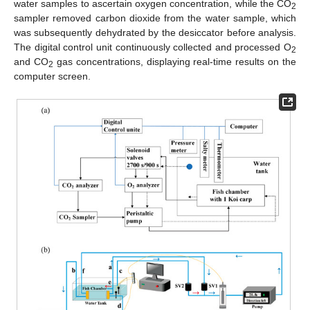
water samples to ascertain oxygen concentration, while the CO
2
sampler removed carbon dioxide from the water sample, which
was subsequently dehydrated by the desiccator before analysis.
The digital control unit continuously collected and processed O
2
and CO
gas concentrations, displaying real-time results on the
2
computer screen.