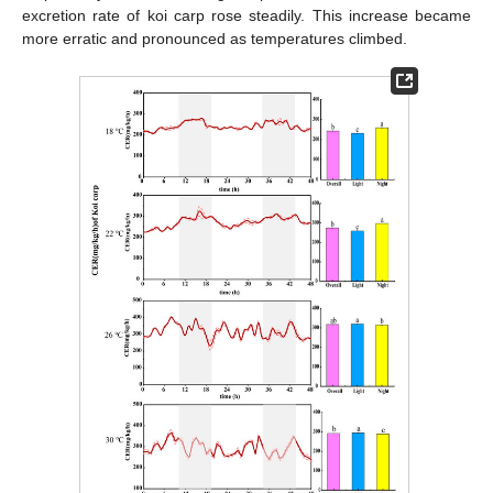
excretion rate of koi carp rose steadily. This increase became
more erratic and pronounced as temperatures climbed.