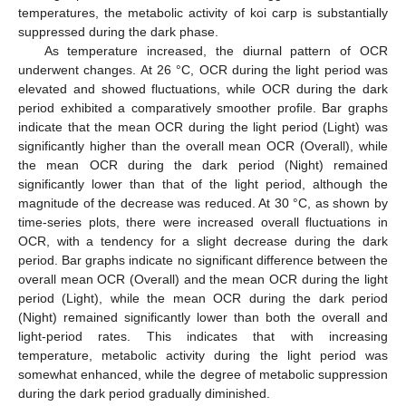
temperatures, the metabolic activity of koi carp is substantially
suppressed during the dark phase.
As temperature increased, the diurnal pattern of OCR
underwent changes. At 26 °C, OCR during the light period was
elevated and showed fluctuations, while OCR during the dark
period exhibited a comparatively smoother profile. Bar graphs
indicate that the mean OCR during the light period (Light) was
significantly higher than the overall mean OCR (Overall), while
the mean OCR during the dark period (Night) remained
significantly lower than that of the light period, although the
magnitude of the decrease was reduced. At 30 °C, as shown by
time-series plots, there were increased overall fluctuations in
OCR, with a tendency for a slight decrease during the dark
period. Bar graphs indicate no significant difference between the
overall mean OCR (Overall) and the mean OCR during the light
period (Light), while the mean OCR during the dark period
(Night) remained significantly lower than both the overall and
light-period rates. This indicates that with increasing
temperature, metabolic activity during the light period was
somewhat enhanced, while the degree of metabolic suppression
during the dark period gradually diminished.