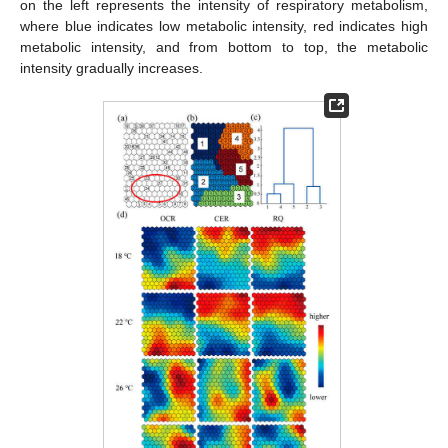
on the left represents the intensity of respiratory metabolism,
where blue indicates low metabolic intensity, red indicates high
metabolic intensity, and from bottom to top, the metabolic
intensity gradually increases.