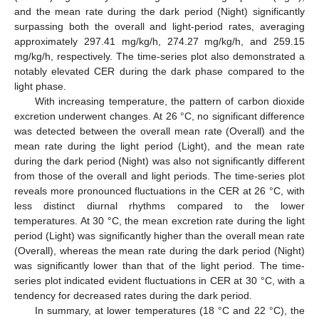
and the mean rate during the dark period (Night) significantly
surpassing both the overall and light-period rates, averaging
approximately 297.41 mg/kg/h, 274.27 mg/kg/h, and 259.15
mg/kg/h, respectively. The time-series plot also demonstrated a
notably elevated CER during the dark phase compared to the
light phase.
With increasing temperature, the pattern of carbon dioxide
excretion underwent changes. At 26 °C, no significant difference
was detected between the overall mean rate (Overall) and the
mean rate during the light period (Light), and the mean rate
during the dark period (Night) was also not significantly different
from those of the overall and light periods. The time-series plot
reveals more pronounced fluctuations in the CER at 26 °C, with
less distinct diurnal rhythms compared to the lower
temperatures. At 30 °C, the mean excretion rate during the light
period (Light) was significantly higher than the overall mean rate
(Overall), whereas the mean rate during the dark period (Night)
was significantly lower than that of the light period. The time-
series plot indicated evident fluctuations in CER at 30 °C, with a
tendency for decreased rates during the dark period.
In summary, at lower temperatures (18 °C and 22 °C), the