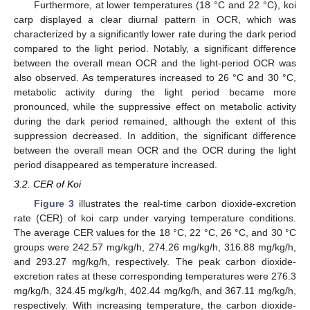
Furthermore, at lower temperatures (18 °C and 22 °C), koi
carp displayed a clear diurnal pattern in OCR, which was
characterized by a significantly lower rate during the dark period
compared to the light period. Notably, a significant difference
between the overall mean OCR and the light-period OCR was
also observed. As temperatures increased to 26 °C and 30 °C,
metabolic activity during the light period became more
pronounced, while the suppressive effect on metabolic activity
during the dark period remained, although the extent of this
suppression decreased. In addition, the significant difference
between the overall mean OCR and the OCR during the light
period disappeared as temperature increased.
3.2. CER of Koi
Figure 3
illustrates the real-time carbon dioxide-excretion
rate (CER) of koi carp under varying temperature conditions.
The average CER values for the 18 °C, 22 °C, 26 °C, and 30 °C
groups were 242.57 mg/kg/h, 274.26 mg/kg/h, 316.88 mg/kg/h,
and 293.27 mg/kg/h, respectively. The peak carbon dioxide-
excretion rates at these corresponding temperatures were 276.3
mg/kg/h, 324.45 mg/kg/h, 402.44 mg/kg/h, and 367.11 mg/kg/h,
respectively. With increasing temperature, the carbon dioxide-