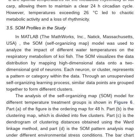
carp, allowing them to maintain a clear 24 h circadian cycle.
However, temperatures exceeding 26 °C led to chaotic
metabolic activity and a loss of rhythmicity.
3.5. SOM Profiles in the Study
In MATLAB (The MathWorks, Inc., Natick, Massachusetts,
USA) , the SOM (self-organizing map) model was used to
analyze the impact of different water temperatures on the
respiratory metabolism of koi fish. The SOM visualizes the data
distribution by mapping high-dimensional data onto a two-
dimensional grid of neurons. Each neuron, or cluster, represents
a pattern or category within the data. Through an unsupervised
self-organizing learning process, similar data points are grouped
together to form different clusters.
The analysis of the self-organizing map (SOM) model for
different temperature treatment groups is shown in
Figure 6
.
Part (a) of the figure is the ordering map for 48 h. Part (b) is the
clustering map, which is divided into five clusters. Part (c) is the
dendrogram of clustering distances obtained using the Ward
linkage method, and part (d) is the SOM pattern analysis map
under different environmental stress conditions. The bar chart