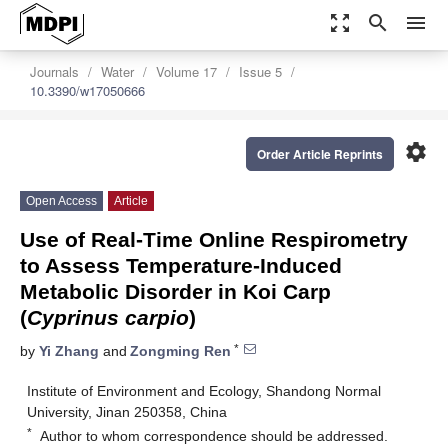
zoom_out_map
search
menu
Journals
Water
Volume 17
Issue 5
10.3390/w17050666
settings
Order Article Reprints
Open Access
Article
Use of Real-Time Online Respirometry
to Assess Temperature-Induced
Metabolic Disorder in Koi Carp
(
Cyprinus carpio
)
*
by
Yi Zhang
and
Zongming Ren
Institute of Environment and Ecology, Shandong Normal
University, Jinan 250358, China
*
Author to whom correspondence should be addressed.