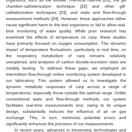
chamber-catheterization technique [
22
] and other gill-
catheterization techniques [
23
], and static and flow-through
measurement methods [
24
]. However, these approaches either
cause significant harm to the test organisms or fail to allow real-
time monitoring of water quality. While prior research has
examined the effects of temperature on carp, these studies
have primarily focused on oxygen consumption. The dynamic
impact of temperature fluctuations, particularly in real time, on
the respiratory metabolism of carp remains relatively
unexplored, and analyses of carbon dioxide-excretion rates are
notably lacking. To address these gaps, we employed an
intermittent flow-through online monitoring system developed in
our laboratory. This system allowed us to investigate the
dynamic metabolic responses of carp across a range of
temperatures, especially those outside the optimal range. Unlike
conventional static and flow-through methods, our system
facilitates real-time measurements and, owing to its unique
design, substantially reduces the influence of air on gas
exchange. This, in turn, minimizes potential errors and
significantly enhances the precision of our measurements.
In recent years, advances in biosensing technologies and