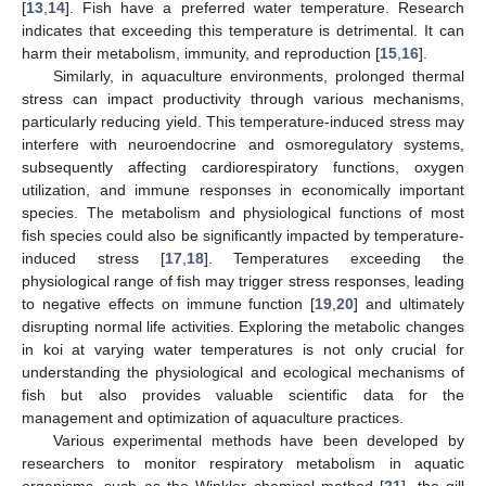
[
13
,
14
]. Fish have a preferred water temperature. Research
indicates that exceeding this temperature is detrimental. It can
harm their metabolism, immunity, and reproduction [
15
,
16
].
Similarly, in aquaculture environments, prolonged thermal
stress can impact productivity through various mechanisms,
particularly reducing yield. This temperature-induced stress may
interfere with neuroendocrine and osmoregulatory systems,
subsequently affecting cardiorespiratory functions, oxygen
utilization, and immune responses in economically important
species. The metabolism and physiological functions of most
fish species could also be significantly impacted by temperature-
induced stress [
17
,
18
]. Temperatures exceeding the
physiological range of fish may trigger stress responses, leading
to negative effects on immune function [
19
,
20
] and ultimately
disrupting normal life activities. Exploring the metabolic changes
in koi at varying water temperatures is not only crucial for
understanding the physiological and ecological mechanisms of
fish but also provides valuable scientific data for the
management and optimization of aquaculture practices.
Various experimental methods have been developed by
researchers to monitor respiratory metabolism in aquatic
organisms, such as the Winkler chemical method [
21
], the gill