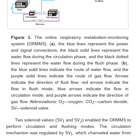
Figure 1.
The online respiratory metabolism-monitoring
system (ORMMS). (
a
), the blue lines represent the power
and signal connections, the black solid lines represent the
water flow during the circulation phase, and the black dotted
lines represent the water flow during the flush phase. (
b
),
the blue solid lines indicate the route of water flow, and the
purple solid lines indicate the route of gas flow. Arrows
indicate the direction of fluid flow: red arrows indicate the
flow in flush mode; blue arrows indicate the flow in
circulation mode; and purple arrows indicate the direction of
gas flow. Abbreviations: O
—oxygen; CO
—carbon dioxide;
2
2
SV—solenoid valve.
Two solenoid valves (SV
and SV
) enabled the ORMMS to
1
2
perform circulation and flushing modes. The circulation
mechanism was regulated by SV
, which channeled water from
1