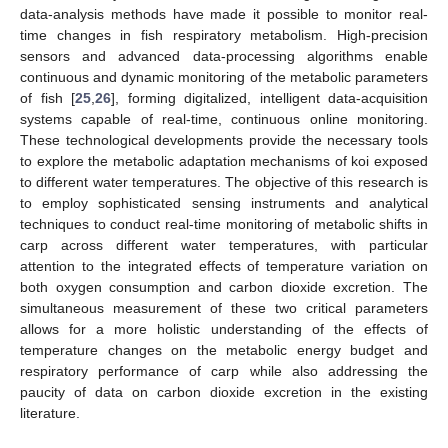
data-analysis methods have made it possible to monitor real-
time changes in fish respiratory metabolism. High-precision
sensors and advanced data-processing algorithms enable
continuous and dynamic monitoring of the metabolic parameters
of fish [
25
,
26
], forming digitalized, intelligent data-acquisition
systems capable of real-time, continuous online monitoring.
These technological developments provide the necessary tools
to explore the metabolic adaptation mechanisms of koi exposed
to different water temperatures. The objective of this research is
to employ sophisticated sensing instruments and analytical
techniques to conduct real-time monitoring of metabolic shifts in
carp across different water temperatures, with particular
attention to the integrated effects of temperature variation on
both oxygen consumption and carbon dioxide excretion. The
simultaneous measurement of these two critical parameters
allows for a more holistic understanding of the effects of
temperature changes on the metabolic energy budget and
respiratory performance of carp while also addressing the
paucity of data on carbon dioxide excretion in the existing
literature.