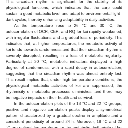
This circadian rhythm is significant for the stability of its
physiological functions, which indicates that the carp could
sustain a good metabolic level and adapt to environmental light–
dark cycles, thereby enhancing adaptability in daily activities.
As the temperature rose to 26 °C and 30 °C, the
autocorrelation of OCR, CER, and RQ for koi rapidly weakened,
with irregular fluctuations and a gradual loss of periodicity. This
indicates that, at higher temperatures, the metabolic activity of
koi tends towards randomness and that their circadian rhythm is
severely disrupted, resulting in a loss of metabolic regularity.
Particularly at 30 °C, metabolic indicators displayed a high
degree of randomness, with a rapid decay in autocorrelation,
suggesting that the circadian rhythm was almost entirely lost.
This result implies that, under high-temperature conditions, the
physiological metabolic activities of koi are suppressed, the
rhythmicity of metabolic processes diminishes, and there may
be negative impacts on their health and survival.
In the autocorrelation plots of the 18 °C and 22 °C groups,
positive and negative correlation peaks display a symmetrical
pattern characterized by a gradual decline in amplitude and a
consistent periodicity of around 24 h. Moreover, 18 °C and 22
°C are optimal temperatures for the metabolic rhythmicity of koi