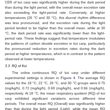
CER of koi carp was significantly higher during the dark period
than during the light period, with the overall mean excretion rate
also exceeding the light-period rate. Conversely, at higher
temperatures (26 °C and 30 °C), this diurnal rhythm difference
was less pronounced, and the excretion rate during the light
period tended to be higher than the overall mean, while at 30
°C, the dark period rate was significantly lower than the light-
period rate. These findings suggest that temperature modulates
the patterns of carbon dioxide excretion in koi carp, particularly
the pronounced reduction in excretion rates during the dark
period at higher temperatures, which is in contrast to the pattern
observed at lower temperatures.
3.3. RQ of Koi
The online continuous RQ of koi carp under different
experimental settings is shown in
Figure 4
. The average RQ
values for the 18 °C, 22 °C, 26 °C, and 30 °C groups were 0.75
(mg/kg/h), 0.72 (mg/kg/h), 0.69 (mg/kg/h), and 0.66 (mg/kg/h),
respectively. At 18 °C, the mean respiratory quotient (RQ) of koi
carp exhibited significant variations across different time
periods. The overall mean RQ (Overall) was significantly higher
than that during the light period (Light), while the mean RQ