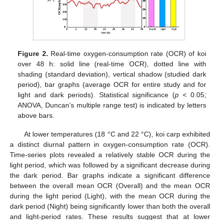
Figure 2.
Real-time oxygen-consumption rate (OCR) of koi
over 48 h: solid line (real-time OCR), dotted line with
shading (standard deviation), vertical shadow (studied dark
period), bar graphs (average OCR for entire study and for
light and dark periods). Statistical significance (
p
< 0.05;
ANOVA, Duncan’s multiple range test) is indicated by letters
above bars.
At lower temperatures (18 °C and 22 °C), koi carp exhibited
a distinct diurnal pattern in oxygen-consumption rate (OCR).
Time-series plots revealed a relatively stable OCR during the
light period, which was followed by a significant decrease during
the dark period. Bar graphs indicate a significant difference
between the overall mean OCR (Overall) and the mean OCR
during the light period (Light), with the mean OCR during the
dark period (Night) being significantly lower than both the overall
and light-period rates. These results suggest that at lower