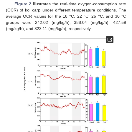
Figure 2
illustrates the real-time oxygen-consumption rate
(OCR) of koi carp under different temperature conditions. The
average OCR values for the 18 °C, 22 °C, 26 °C, and 30 °C
groups were 242.02 (mg/kg/h), 388.04 (mg/kg/h), 427.59
(mg/kg/h), and 323.11 (mg/kg/h), respectively.