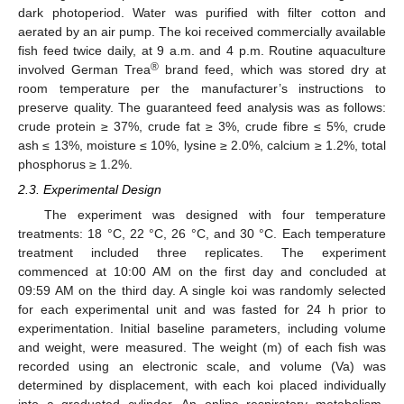
dark photoperiod. Water was purified with filter cotton and
aerated by an air pump. The koi received commercially available
fish feed twice daily, at 9 a.m. and 4 p.m. Routine aquaculture
®
involved German Trea
brand feed, which was stored dry at
room temperature per the manufacturer’s instructions to
preserve quality. The guaranteed feed analysis was as follows:
crude protein ≥ 37%, crude fat ≥ 3%, crude fibre ≤ 5%, crude
ash ≤ 13%, moisture ≤ 10%, lysine ≥ 2.0%, calcium ≥ 1.2%, total
phosphorus ≥ 1.2%.
2.3. Experimental Design
The experiment was designed with four temperature
treatments: 18 °C, 22 °C, 26 °C, and 30 °C. Each temperature
treatment included three replicates. The experiment
commenced at 10:00 AM on the first day and concluded at
09:59 AM on the third day. A single koi was randomly selected
for each experimental unit and was fasted for 24 h prior to
experimentation. Initial baseline parameters, including volume
and weight, were measured. The weight (m) of each fish was
recorded using an electronic scale, and volume (Va) was
determined by displacement, with each koi placed individually