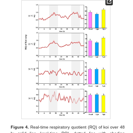
Figure 4.
Real-time respiratory quotient (RQ) of koi over 48