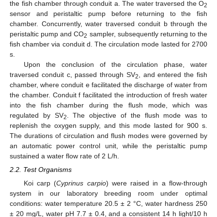
the fish chamber through conduit a. The water traversed the O
2
sensor and peristaltic pump before returning to the fish
chamber. Concurrently, water traversed conduit b through the
peristaltic pump and CO
sampler, subsequently returning to the
2
fish chamber via conduit d. The circulation mode lasted for 2700
s.
Upon the conclusion of the circulation phase, water
traversed conduit c, passed through SV
, and entered the fish
2
chamber, where conduit e facilitated the discharge of water from
the chamber. Conduit f facilitated the introduction of fresh water
into the fish chamber during the flush mode, which was
regulated by SV
. The objective of the flush mode was to
2
replenish the oxygen supply, and this mode lasted for 900 s.
The durations of circulation and flush modes were governed by
an automatic power control unit, while the peristaltic pump
sustained a water flow rate of 2 L/h.
2.2. Test Organisms
Koi carp (
Cyprinus carpio
) were raised in a flow-through
system in our laboratory breeding room under optimal
conditions: water temperature 20.5 ± 2 °C, water hardness 250
± 20 mg/L, water pH 7.7 ± 0.4, and a consistent 14 h light/10 h