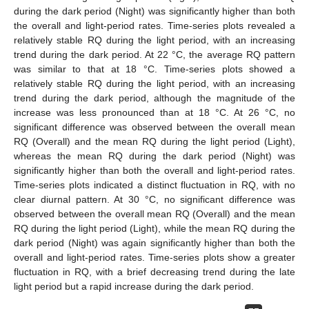
during the dark period (Night) was significantly higher than both
the overall and light-period rates. Time-series plots revealed a
relatively stable RQ during the light period, with an increasing
trend during the dark period. At 22 °C, the average RQ pattern
was similar to that at 18 °C. Time-series plots showed a
relatively stable RQ during the light period, with an increasing
trend during the dark period, although the magnitude of the
increase was less pronounced than at 18 °C. At 26 °C, no
significant difference was observed between the overall mean
RQ (Overall) and the mean RQ during the light period (Light),
whereas the mean RQ during the dark period (Night) was
significantly higher than both the overall and light-period rates.
Time-series plots indicated a distinct fluctuation in RQ, with no
clear diurnal pattern. At 30 °C, no significant difference was
observed between the overall mean RQ (Overall) and the mean
RQ during the light period (Light), while the mean RQ during the
dark period (Night) was again significantly higher than both the
overall and light-period rates. Time-series plots show a greater
fluctuation in RQ, with a brief decreasing trend during the late
light period but a rapid increase during the dark period.