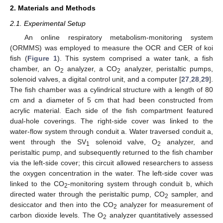
2. Materials and Methods
2.1. Experimental Setup
An online respiratory metabolism-monitoring system
(ORMMS) was employed to measure the OCR and CER of koi
fish (
Figure 1
). This system comprised a water tank, a fish
chamber, an O
analyzer, a CO
analyzer, peristaltic pumps,
2
2
solenoid valves, a digital control unit, and a computer [
27
,
28
,
29
].
The fish chamber was a cylindrical structure with a length of 80
cm and a diameter of 5 cm that had been constructed from
acrylic material. Each side of the fish compartment featured
dual-hole coverings. The right-side cover was linked to the
water-flow system through conduit a. Water traversed conduit a,
went through the SV
solenoid valve, O
analyzer, and
1
2
peristaltic pump, and subsequently returned to the fish chamber
via the left-side cover; this circuit allowed researchers to assess
the oxygen concentration in the water. The left-side cover was
linked to the CO
-monitoring system through conduit b, which
2
directed water through the peristaltic pump, CO
sampler, and
2
desiccator and then into the CO
analyzer for measurement of
2
carbon dioxide levels. The O
analyzer quantitatively assessed
2