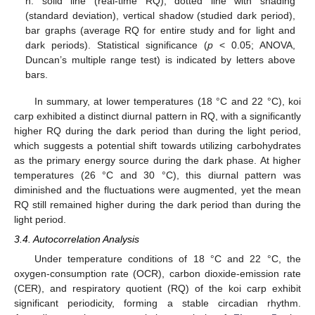
h: solid line (real-time RQ), dotted line with shading
(standard deviation), vertical shadow (studied dark period),
bar graphs (average RQ for entire study and for light and
dark periods). Statistical significance (
p
< 0.05; ANOVA,
Duncan’s multiple range test) is indicated by letters above
bars.
In summary, at lower temperatures (18 °C and 22 °C), koi
carp exhibited a distinct diurnal pattern in RQ, with a significantly
higher RQ during the dark period than during the light period,
which suggests a potential shift towards utilizing carbohydrates
as the primary energy source during the dark phase. At higher
temperatures (26 °C and 30 °C), this diurnal pattern was
diminished and the fluctuations were augmented, yet the mean
RQ still remained higher during the dark period than during the
light period.
3.4. Autocorrelation Analysis
Under temperature conditions of 18 °C and 22 °C, the
oxygen-consumption rate (OCR), carbon dioxide-emission rate
(CER), and respiratory quotient (RQ) of the koi carp exhibit
significant periodicity, forming a stable circadian rhythm.