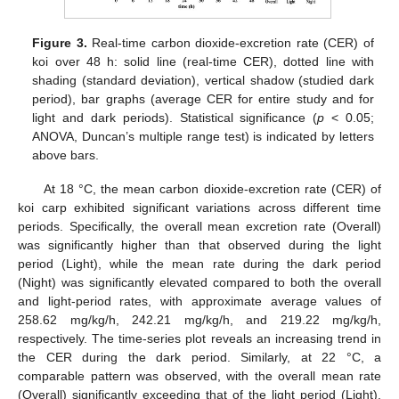
Figure 3.
Real-time carbon dioxide-excretion rate (CER) of
koi over 48 h: solid line (real-time CER), dotted line with
shading (standard deviation), vertical shadow (studied dark
period), bar graphs (average CER for entire study and for
light and dark periods). Statistical significance (
p
< 0.05;
ANOVA, Duncan’s multiple range test) is indicated by letters
above bars.
At 18 °C, the mean carbon dioxide-excretion rate (CER) of
koi carp exhibited significant variations across different time
periods. Specifically, the overall mean excretion rate (Overall)
was significantly higher than that observed during the light
period (Light), while the mean rate during the dark period
(Night) was significantly elevated compared to both the overall
and light-period rates, with approximate average values of
258.62 mg/kg/h, 242.21 mg/kg/h, and 219.22 mg/kg/h,
respectively. The time-series plot reveals an increasing trend in
the CER during the dark period. Similarly, at 22 °C, a
comparable pattern was observed, with the overall mean rate
(Overall) significantly exceeding that of the light period (Light),