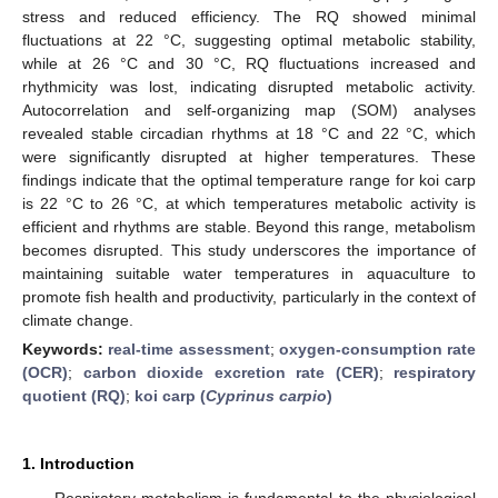
stress and reduced efficiency. The RQ showed minimal
fluctuations at 22 °C, suggesting optimal metabolic stability,
while at 26 °C and 30 °C, RQ fluctuations increased and
rhythmicity was lost, indicating disrupted metabolic activity.
Autocorrelation and self-organizing map (SOM) analyses
revealed stable circadian rhythms at 18 °C and 22 °C, which
were significantly disrupted at higher temperatures. These
findings indicate that the optimal temperature range for koi carp
is 22 °C to 26 °C, at which temperatures metabolic activity is
efficient and rhythms are stable. Beyond this range, metabolism
becomes disrupted. This study underscores the importance of
maintaining suitable water temperatures in aquaculture to
promote fish health and productivity, particularly in the context of
climate change.
Keywords:
real-time assessment
;
oxygen-consumption rate
(OCR)
;
carbon dioxide excretion rate (CER)
;
respiratory
quotient (RQ)
;
koi carp (
Cyprinus carpio
)
1. Introduction
Respiratory metabolism is fundamental to the physiological