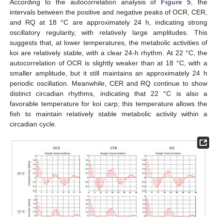
According to the autocorrelation analysis of
Figure 5
, the
intervals between the positive and negative peaks of OCR, CER,
and RQ at 18 °C are approximately 24 h, indicating strong
oscillatory regularity, with relatively large amplitudes. This
suggests that, at lower temperatures, the metabolic activities of
koi are relatively stable, with a clear 24-h rhythm. At 22 °C, the
autocorrelation of OCR is slightly weaker than at 18 °C, with a
smaller amplitude, but it still maintains an approximately 24 h
periodic oscillation. Meanwhile, CER and RQ continue to show
distinct circadian rhythms, indicating that 22 °C is also a
favorable temperature for koi carp; this temperature allows the
fish to maintain relatively stable metabolic activity within a
circadian cycle.