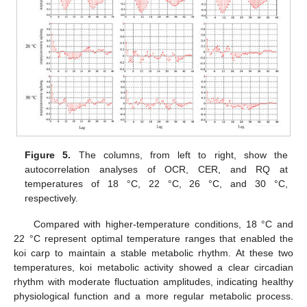
Figure 5.
The columns, from left to right, show the
autocorrelation analyses of OCR, CER, and RQ at
temperatures of 18 °C, 22 °C, 26 °C, and 30 °C,
respectively.
Compared with higher-temperature conditions, 18 °C and
22 °C represent optimal temperature ranges that enabled the
koi carp to maintain a stable metabolic rhythm. At these two
temperatures, koi metabolic activity showed a clear circadian
rhythm with moderate fluctuation amplitudes, indicating healthy
physiological function and a more regular metabolic process.