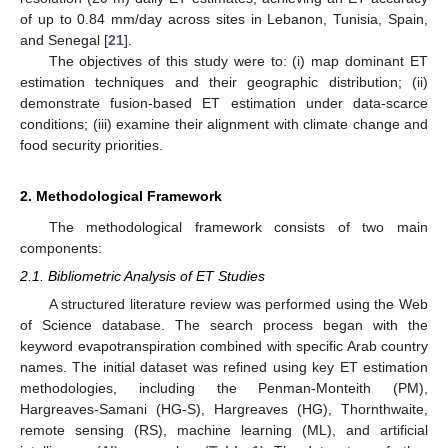
of up to 0.84 mm/day across sites in Lebanon, Tunisia, Spain,
and Senegal [
21
].
The objectives of this study were to: (i) map dominant ET
estimation techniques and their geographic distribution; (ii)
demonstrate fusion-based ET estimation under data-scarce
conditions; (iii) examine their alignment with climate change and
food security priorities.
2. Methodological Framework
The methodological framework consists of two main
components:
2.1. Bibliometric Analysis of ET Studies
A structured literature review was performed using the Web
of Science database. The search process began with the
keyword evapotranspiration combined with specific Arab country
names. The initial dataset was refined using key ET estimation
methodologies, including the Penman-Monteith (PM),
Hargreaves-Samani (HG-S), Hargreaves (HG), Thornthwaite,
remote sensing (RS), machine learning (ML), and artificial