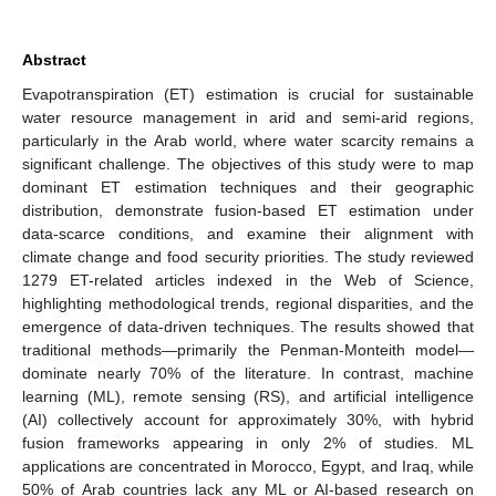
Abstract
Evapotranspiration (ET) estimation is crucial for sustainable
water resource management in arid and semi-arid regions,
particularly in the Arab world, where water scarcity remains a
significant challenge. The objectives of this study were to map
dominant ET estimation techniques and their geographic
distribution, demonstrate fusion-based ET estimation under
data-scarce conditions, and examine their alignment with
climate change and food security priorities. The study reviewed
1279 ET-related articles indexed in the Web of Science,
highlighting methodological trends, regional disparities, and the
emergence of data-driven techniques. The results showed that
traditional methods—primarily the Penman-Monteith model—
dominate nearly 70% of the literature. In contrast, machine
learning (ML), remote sensing (RS), and artificial intelligence
(AI) collectively account for approximately 30%, with hybrid
fusion frameworks appearing in only 2% of studies. ML
applications are concentrated in Morocco, Egypt, and Iraq, while
50% of Arab countries lack any ML or AI-based research on