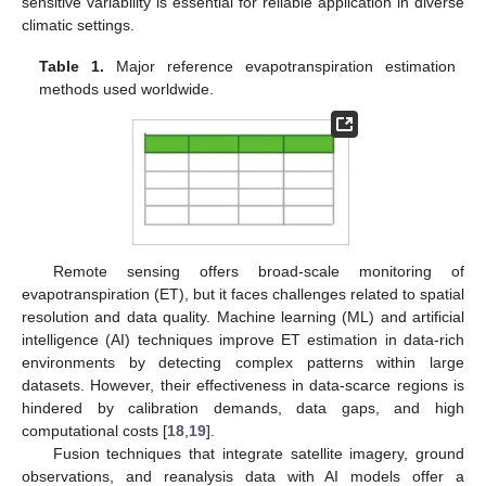
sensitive variability is essential for reliable application in diverse
climatic settings.
Table 1.
Major reference evapotranspiration estimation
methods used worldwide.
Remote sensing offers broad-scale monitoring of
evapotranspiration (ET), but it faces challenges related to spatial
resolution and data quality. Machine learning (ML) and artificial
intelligence (AI) techniques improve ET estimation in data-rich
environments by detecting complex patterns within large
datasets. However, their effectiveness in data-scarce regions is
hindered by calibration demands, data gaps, and high
computational costs [
18
,
19
].
Fusion techniques that integrate satellite imagery, ground
observations, and reanalysis data with AI models offer a