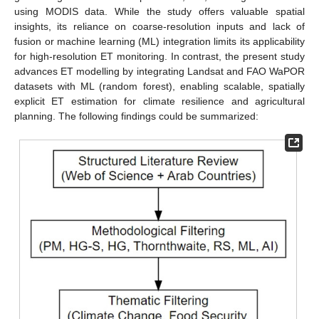
using MODIS data. While the study offers valuable spatial
insights, its reliance on coarse-resolution inputs and lack of
fusion or machine learning (ML) integration limits its applicability
for high-resolution ET monitoring. In contrast, the present study
advances ET modelling by integrating Landsat and FAO WaPOR
datasets with ML (random forest), enabling scalable, spatially
explicit ET estimation for climate resilience and agricultural
planning. The following findings could be summarized: