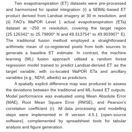
Two evapotranspiration (ET) datasets were pre-processed
and harmonized for spatial integration: (i) a SEBAL-based ET
product derived from Landsat imagery at 30 m resolution, and
(ii) FAO’s WaPOR Level 1 actual evapotranspiration (ETa)
dataset at ~250 m resolution, covering the target region
(25.126342° to 25.79800° N and 49.313754° to 49.903907° E).
The traditional fusion method employed a straightforward
arithmetic mean of co-registered pixels from both sources to
generate a baseline ET estimate. In contrast, the machine
learning (ML) fusion approach utilised a random forest
regression model trained to predict Landsat-derived ET as the
target variable, with co-located WaPOR ETa and ancillary
variables (e.g., NDVI, albedo) as predictors.
A spatially explicit difference map was produced to assess
the deviations between the traditional and ML-fused ET outputs.
Model performance was evaluated using Mean Absolute Error
(MAE), Root Mean Square Error (RMSE), and Pearson’s
correlation coefficient (r). All data processing and modelling
steps were implemented in R version 4.5.1 (open-source
software), complemented by spreadsheet tools for tabular
analysis and figure generation.