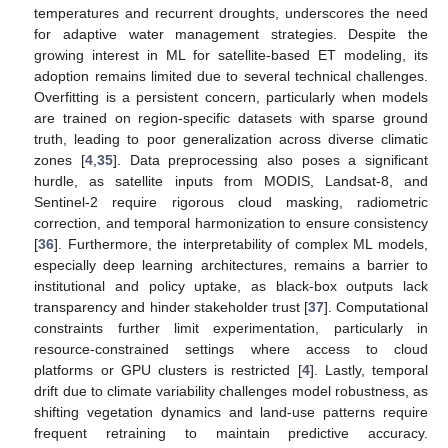
temperatures and recurrent droughts, underscores the need
for adaptive water management strategies. Despite the
growing interest in ML for satellite-based ET modeling, its
adoption remains limited due to several technical challenges.
Overfitting is a persistent concern, particularly when models
are trained on region-specific datasets with sparse ground
truth, leading to poor generalization across diverse climatic
zones [
4
,
35
]. Data preprocessing also poses a significant
hurdle, as satellite inputs from MODIS, Landsat-8, and
Sentinel-2 require rigorous cloud masking, radiometric
correction, and temporal harmonization to ensure consistency
[
36
]. Furthermore, the interpretability of complex ML models,
especially deep learning architectures, remains a barrier to
institutional and policy uptake, as black-box outputs lack
transparency and hinder stakeholder trust [
37
]. Computational
constraints further limit experimentation, particularly in
resource-constrained settings where access to cloud
platforms or GPU clusters is restricted [
4
]. Lastly, temporal
drift due to climate variability challenges model robustness, as
shifting vegetation dynamics and land-use patterns require
frequent retraining to maintain predictive accuracy.