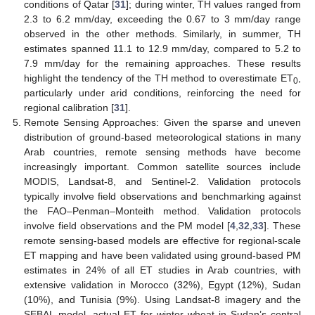
conditions of Qatar [
31
]; during winter, TH values ranged from
2.3 to 6.2 mm/day, exceeding the 0.67 to 3 mm/day range
observed in the other methods. Similarly, in summer, TH
estimates spanned 11.1 to 12.9 mm/day, compared to 5.2 to
7.9 mm/day for the remaining approaches. These results
highlight the tendency of the TH method to overestimate ET
,
0
particularly under arid conditions, reinforcing the need for
regional calibration [
31
].
Remote Sensing Approaches: Given the sparse and uneven
distribution of ground-based meteorological stations in many
Arab countries, remote sensing methods have become
increasingly important. Common satellite sources include
MODIS, Landsat-8, and Sentinel-2. Validation protocols
typically involve field observations and benchmarking against
the FAO–Penman–Monteith method. Validation protocols
involve field observations and the PM model [
4
,
32
,
33
]. These
remote sensing-based models are effective for regional-scale
ET mapping and have been validated using ground-based PM
estimates in 24% of all ET studies in Arab countries, with
extensive validation in Morocco (32%), Egypt (12%), Sudan
(10%), and Tunisia (9%). Using Landsat-8 imagery and the
SEBAL model, actual ET for winter wheat in Sudan’s central