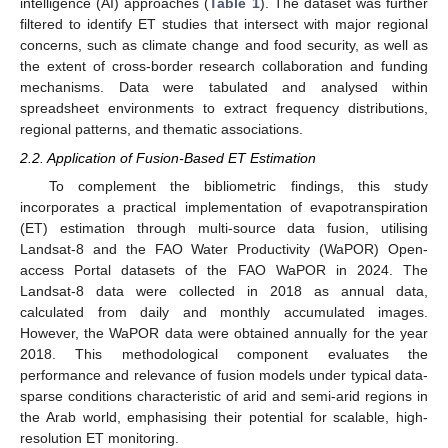
intelligence (AI) approaches (
Table 1
). The dataset was further
filtered to identify ET studies that intersect with major regional
concerns, such as climate change and food security, as well as
the extent of cross-border research collaboration and funding
mechanisms. Data were tabulated and analysed within
spreadsheet environments to extract frequency distributions,
regional patterns, and thematic associations.
2.2. Application of Fusion-Based ET Estimation
To complement the bibliometric findings, this study
incorporates a practical implementation of evapotranspiration
(ET) estimation through multi-source data fusion, utilising
Landsat-8 and the FAO Water Productivity (WaPOR) Open-
access Portal datasets of the FAO WaPOR in 2024. The
Landsat-8 data were collected in 2018 as annual data,
calculated from daily and monthly accumulated images.
However, the WaPOR data were obtained annually for the year
2018. This methodological component evaluates the
performance and relevance of fusion models under typical data-
sparse conditions characteristic of arid and semi-arid regions in
the Arab world, emphasising their potential for scalable, high-
resolution ET monitoring.