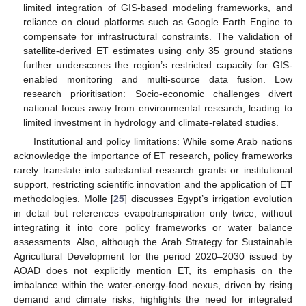
limited integration of GIS-based modeling frameworks, and
reliance on cloud platforms such as Google Earth Engine to
compensate for infrastructural constraints. The validation of
satellite-derived ET estimates using only 35 ground stations
further underscores the region’s restricted capacity for GIS-
enabled monitoring and multi-source data fusion. Low
research prioritisation: Socio-economic challenges divert
national focus away from environmental research, leading to
limited investment in hydrology and climate-related studies.
Institutional and policy limitations: While some Arab nations
acknowledge the importance of ET research, policy frameworks
rarely translate into substantial research grants or institutional
support, restricting scientific innovation and the application of ET
methodologies. Molle [
25
] discusses Egypt’s irrigation evolution
in detail but references evapotranspiration only twice, without
integrating it into core policy frameworks or water balance
assessments. Also, although the Arab Strategy for Sustainable
Agricultural Development for the period 2020–2030 issued by
AOAD does not explicitly mention ET, its emphasis on the
imbalance within the water-energy-food nexus, driven by rising
demand and climate risks, highlights the need for integrated