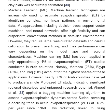
clay plain was accurately estimated [
34
].
Machine Learning (ML): Machine learning techniques are
increasingly used to estimate evapotranspiration (ET) by
identifying complex, non-linear patterns in environmental
data. ML approaches, including decision trees, support vector
machines, and neural networks, offer high flexibility and can
outperform conventional methods in data-rich environments.
However, they require large, well-curated datasets and careful
calibration to prevent overfitting, and their performance can
vary depending on the model type and regional
characteristics. Machine learning (ML) has been applied in
only approximately 4% of evapotranspiration (ET) studies
conducted in Arab countries. Notably, Morocco (25%), Egypt
(18%), and Iraq (18%) account for the highest shares of these
applications. However, nearly 50% of Arab countries have yet
to produce a single ML-based ET study, indicating significant
regional disparities and untapped research potential. Ahmed
et al. [
23
] applied a bagging machine learning algorithm to
assess evapotranspiration dynamics across Sudan, revealing
a declining trend in actual evapotranspiration (AET) at −0.2%
per year since 1960. This reduction, linked to rising