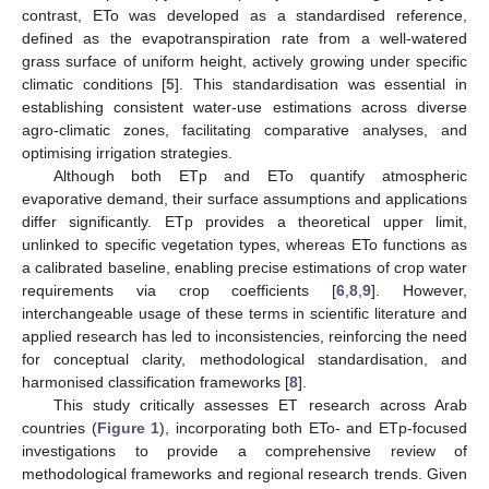
contrast, ETo was developed as a standardised reference,
defined as the evapotranspiration rate from a well-watered
grass surface of uniform height, actively growing under specific
climatic conditions [
5
]. This standardisation was essential in
establishing consistent water-use estimations across diverse
agro-climatic zones, facilitating comparative analyses, and
optimising irrigation strategies.
Although both ETp and ETo quantify atmospheric
evaporative demand, their surface assumptions and applications
differ significantly. ETp provides a theoretical upper limit,
unlinked to specific vegetation types, whereas ETo functions as
a calibrated baseline, enabling precise estimations of crop water
requirements via crop coefficients [
6
,
8
,
9
]. However,
interchangeable usage of these terms in scientific literature and
applied research has led to inconsistencies, reinforcing the need
for conceptual clarity, methodological standardisation, and
harmonised classification frameworks [
8
].
This study critically assesses ET research across Arab
countries (
Figure 1
), incorporating both ETo- and ETp-focused
investigations to provide a comprehensive review of
methodological frameworks and regional research trends. Given