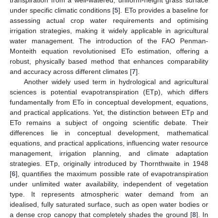
transpiration from a well-watered, uniform-height grass surface
under specific climatic conditions [
5
]. ETo provides a baseline for
assessing actual crop water requirements and optimising
irrigation strategies, making it widely applicable in agricultural
water management. The introduction of the FAO Penman-
Monteith equation revolutionised ETo estimation, offering a
robust, physically based method that enhances comparability
and accuracy across different climates [
7
].
Another widely used term in hydrological and agricultural
sciences is potential evapotranspiration (ETp), which differs
fundamentally from ETo in conceptual development, equations,
and practical applications. Yet, the distinction between ETp and
ETo remains a subject of ongoing scientific debate. Their
differences lie in conceptual development, mathematical
equations, and practical applications, influencing water resource
management, irrigation planning, and climate adaptation
strategies. ETp, originally introduced by Thornthwaite in 1948
[
6
], quantifies the maximum possible rate of evapotranspiration
under unlimited water availability, independent of vegetation
type. It represents atmospheric water demand from an
idealised, fully saturated surface, such as open water bodies or
a dense crop canopy that completely shades the ground [
8
]. In