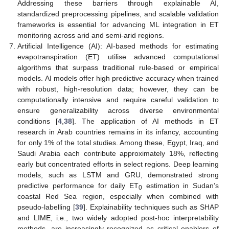
Addressing these barriers through explainable AI,
standardized preprocessing pipelines, and scalable validation
frameworks is essential for advancing ML integration in ET
monitoring across arid and semi-arid regions.
Artificial Intelligence (AI): AI-based methods for estimating
evapotranspiration (ET) utilise advanced computational
algorithms that surpass traditional rule-based or empirical
models. AI models offer high predictive accuracy when trained
with robust, high-resolution data; however, they can be
computationally intensive and require careful validation to
ensure generalizability across diverse environmental
conditions [
4
,
38
]. The application of AI methods in ET
research in Arab countries remains in its infancy, accounting
for only 1% of the total studies. Among these, Egypt, Iraq, and
Saudi Arabia each contribute approximately 18%, reflecting
early but concentrated efforts in select regions. Deep learning
models, such as LSTM and GRU, demonstrated strong
predictive performance for daily ET
estimation in Sudan’s
0
coastal Red Sea region, especially when combined with
pseudo-labelling [
39
]. Explainability techniques such as SHAP
and LIME, i.e., two widely adopted post-hoc interpretability
methods, are increasingly recognized as critical enablers of