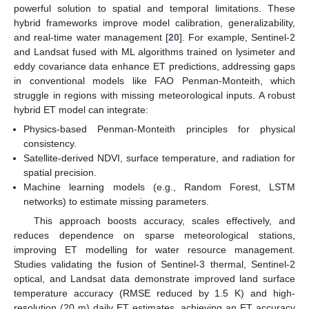
powerful solution to spatial and temporal limitations. These
hybrid frameworks improve model calibration, generalizability,
and real-time water management [
20
]. For example, Sentinel-2
and Landsat fused with ML algorithms trained on lysimeter and
eddy covariance data enhance ET predictions, addressing gaps
in conventional models like FAO Penman-Monteith, which
struggle in regions with missing meteorological inputs. A robust
hybrid ET model can integrate:
Physics-based Penman-Monteith principles for physical
consistency.
Satellite-derived NDVI, surface temperature, and radiation for
spatial precision.
Machine learning models (e.g., Random Forest, LSTM
networks) to estimate missing parameters.
This approach boosts accuracy, scales effectively, and
reduces dependence on sparse meteorological stations,
improving ET modelling for water resource management.
Studies validating the fusion of Sentinel-3 thermal, Sentinel-2
optical, and Landsat data demonstrate improved land surface
temperature accuracy (RMSE reduced by 1.5 K) and high-
resolution (20 m) daily ET estimates, achieving an ET accuracy