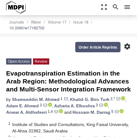
zoom_out_map
search
menu
Journals
Water
Volume 17
Issue 18
10.3390/w17182702
settings
Order Article Reprints
Open Access
Review
Evapotranspiration Estimation in the
Arab Region: Methodological Advances
and Multi-Sensor Integration Framework
1
2,*
by
Shamseddin M. Ahmed
,
Khalid G. Biro Turk
,
3
3
Adam E. Ahmed
,
Azharia A. Elbushra
,
1,4
5
Anwar A. Aldhafeeri
and
Hossam M. Darrag
1
Institute of Studies and Consultations, King Faisal University,
Al-Ahsa 31982, Saudi Arabia