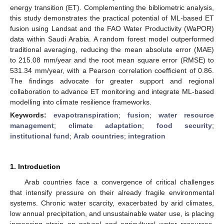
energy transition (ET). Complementing the bibliometric analysis,
this study demonstrates the practical potential of ML-based ET
fusion using Landsat and the FAO Water Productivity (WaPOR)
data within Saudi Arabia. A random forest model outperformed
traditional averaging, reducing the mean absolute error (MAE)
to 215.08 mm/year and the root mean square error (RMSE) to
531.34 mm/year, with a Pearson correlation coefficient of 0.86.
The findings advocate for greater support and regional
collaboration to advance ET monitoring and integrate ML-based
modelling into climate resilience frameworks.
Keywords:
evapotranspiration
;
fusion
;
water resource
management
;
climate adaptation
;
food security
;
institutional fund
;
Arab countries
;
integration
1. Introduction
Arab countries face a convergence of critical challenges
that intensify pressure on their already fragile environmental
systems. Chronic water scarcity, exacerbated by arid climates,
low annual precipitation, and unsustainable water use, is placing
increasing strain on natural and agricultural water resources.