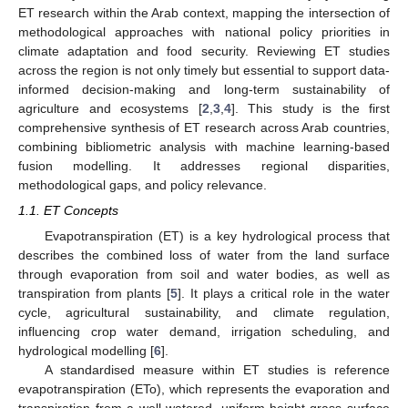
ET research within the Arab context, mapping the intersection of
methodological approaches with national policy priorities in
climate adaptation and food security. Reviewing ET studies
across the region is not only timely but essential to support data-
informed decision-making and long-term sustainability of
agriculture and ecosystems [
2
,
3
,
4
]. This study is the first
comprehensive synthesis of ET research across Arab countries,
combining bibliometric analysis with machine learning-based
fusion modelling. It addresses regional disparities,
methodological gaps, and policy relevance.
1.1. ET Concepts
Evapotranspiration (ET) is a key hydrological process that
describes the combined loss of water from the land surface
through evaporation from soil and water bodies, as well as
transpiration from plants [
5
]. It plays a critical role in the water
cycle, agricultural sustainability, and climate regulation,
influencing crop water demand, irrigation scheduling, and
hydrological modelling [
6
].
A standardised measure within ET studies is reference
evapotranspiration (ETo), which represents the evaporation and