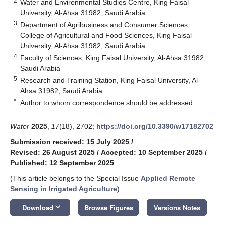
2
Water and Environmental Studies Centre, King Faisal
University, Al-Ahsa 31982, Saudi Arabia
3
Department of Agribusiness and Consumer Sciences,
College of Agricultural and Food Sciences, King Faisal
University, Al-Ahsa 31982, Saudi Arabia
4
Faculty of Sciences, King Faisal University, Al-Ahsa 31982,
Saudi Arabia
5
Research and Training Station, King Faisal University, Al-
Ahsa 31982, Saudi Arabia
*
Author to whom correspondence should be addressed.
Water
2025
,
17
(18), 2702;
https://doi.org/10.3390/w17182702
Submission received: 15 July 2025
/
Revised: 26 August 2025
/
Accepted: 10 September 2025
/
Published: 12 September 2025
(This article belongs to the Special Issue
Applied Remote
Sensing in Irrigated Agriculture
)
keyboard_arrow_down
Download
Browse Figures
Versions Notes