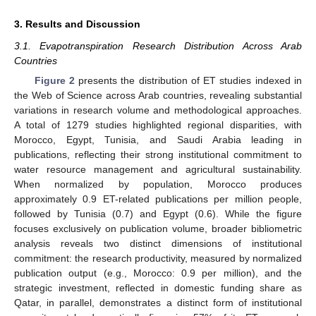
3. Results and Discussion
3.1. Evapotranspiration Research Distribution Across Arab
Countries
Figure 2
presents the distribution of ET studies indexed in
the Web of Science across Arab countries, revealing substantial
variations in research volume and methodological approaches.
A total of 1279 studies highlighted regional disparities, with
Morocco, Egypt, Tunisia, and Saudi Arabia leading in
publications, reflecting their strong institutional commitment to
water resource management and agricultural sustainability.
When normalized by population, Morocco produces
approximately 0.9 ET-related publications per million people,
followed by Tunisia (0.7) and Egypt (0.6). While the figure
focuses exclusively on publication volume, broader bibliometric
analysis reveals two distinct dimensions of institutional
commitment: the research productivity, measured by normalized
publication output (e.g., Morocco: 0.9 per million), and the
strategic investment, reflected in domestic funding share as
Qatar, in parallel, demonstrates a distinct form of institutional