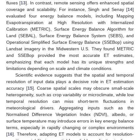
fluxes [
13
]. In contrast, remote sensing offers enhanced spatial
coverage and scalability. For instance, Singh and Senay [
14
]
evaluated four energy balance models, including Mapping
Evapotranspiration at High Resolution with Internalized
Calibration (METRIC), Surface Energy Balance Algorithm for
Land (SEBAL), Surface Energy Balance System (SEBS), and
Operational Simplified Surface Energy Balance (SSEBop) using
Landsat imagery in the Midwestern U.S. They found METRIC
and SSEBop provided the most accurate ET estimates,
emphasizing that each model has its unique strengths and
limitations depending on scale and climate conditions.
Scientific evidence suggests that the spatial and temporal
resolution of input data plays a decisive role in ET estimation
accuracy [
15
]. Coarse spatial scales may obscure small-scale
heterogeneity, such as crop variability or microclimate, while low
temporal resolution can miss short-term fluctuations in
meteorological drivers. Aggregating inputs such as the
Normalised Difference Vegetation Index (NDVI), albedo, or
surface temperature may introduce errors in key energy balance
terms, especially in rapidly changing or complex environments
[
16
]. Therefore, adapting ET models to account for resolution-