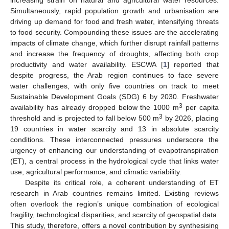
Simultaneously, rapid population growth and urbanisation are
driving up demand for food and fresh water, intensifying threats
to food security. Compounding these issues are the accelerating
impacts of climate change, which further disrupt rainfall patterns
and increase the frequency of droughts, affecting both crop
productivity and water availability. ESCWA [
1
] reported that
despite progress, the Arab region continues to face severe
water challenges, with only five countries on track to meet
Sustainable Development Goals (SDG) 6 by 2030. Freshwater
3
availability has already dropped below the 1000 m
per capita
3
threshold and is projected to fall below 500 m
by 2026, placing
19 countries in water scarcity and 13 in absolute scarcity
conditions. These interconnected pressures underscore the
urgency of enhancing our understanding of evapotranspiration
(ET), a central process in the hydrological cycle that links water
use, agricultural performance, and climatic variability.
Despite its critical role, a coherent understanding of ET
research in Arab countries remains limited. Existing reviews
often overlook the region’s unique combination of ecological
fragility, technological disparities, and scarcity of geospatial data.
This study, therefore, offers a novel contribution by synthesising