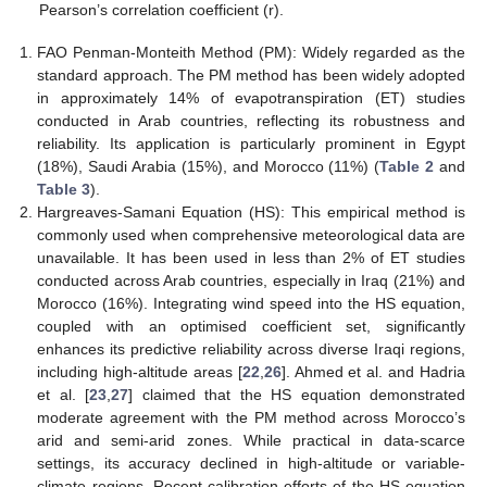
Pearson’s correlation coefficient (r).
FAO Penman-Monteith Method (PM): Widely regarded as the
standard approach. The PM method has been widely adopted
in approximately 14% of evapotranspiration (ET) studies
conducted in Arab countries, reflecting its robustness and
reliability. Its application is particularly prominent in Egypt
(18%), Saudi Arabia (15%), and Morocco (11%) (
Table 2
and
Table 3
).
Hargreaves-Samani Equation (HS): This empirical method is
commonly used when comprehensive meteorological data are
unavailable. It has been used in less than 2% of ET studies
conducted across Arab countries, especially in Iraq (21%) and
Morocco (16%). Integrating wind speed into the HS equation,
coupled with an optimised coefficient set, significantly
enhances its predictive reliability across diverse Iraqi regions,
including high-altitude areas [
22
,
26
]. Ahmed et al. and Hadria
et al. [
23
,
27
] claimed that the HS equation demonstrated
moderate agreement with the PM method across Morocco’s
arid and semi-arid zones. While practical in data-scarce
settings, its accuracy declined in high-altitude or variable-
climate regions. Recent calibration efforts of the HS equation