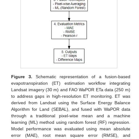
Figure 3.
Schematic representation of a fusion-based
evapotranspiration (ET) estimation workflow integrating
Landsat imagery (30 m) and FAO WaPOR ETa data (250 m)
to address gaps in high-resolution ET monitoring. ET was
derived from Landsat using the Surface Energy Balance
Algorithm for Land (SEBAL), and fused with WaPOR data
through a traditional pixel-wise mean and a machine
learning (ML) method using random forest (RF) regression.
Model performance was evaluated using mean absolute
error (MAE), root mean square error (RMSE), and