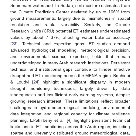
Soummam watershed. In Sudan, soil moisture estimates from
the Climate Prediction Center deviated by up to 106% from
ground measurements, largely due to mismatches in spatial
resolution and rainfall variability. Similarly, the Climate
Research Unit’s (CRU) potential ET estimates underestimated
values by about 7–37%, affecting water balance accuracy
[
23
]. Technical and expertise gaps: ET studies demand
advanced hydrological modelling, meteorological precision,
and environmental science expertise, fields that remain
underdeveloped in many Arab research institutions. Persistent
technical and institutional gaps continue to hinder effective
drought and ET monitoring across the MENA region. Bouhioui
& Loudyi [
24
] highlight a significant disparity in modern
drought monitoring techniques, largely driven by data
inadequacies and insufficient early warning systems, despite
growing research interest. These limitations reflect broader
challenges in hydrometeorological modeling, environmental
data integration, and regional capacity for climate resilience
planning. El-Shirbeny et al. [
4
] highlight persistent technical
limitations in ET monitoring across the Arab region, including
sparse and unevenly distributed ground meteorological data,