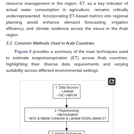
resource management in the region. ET, as a key indicator of
actual water consumption in agriculture, remains critically
underrepresented. Incorporating ET-based metrics into regional
planning would enhance demand forecasting, irrigation
efficiency, and climate resilience across the nexus in the Arab
region.
3.2. Common Methods Used in Arab Countries
Figure 3
provides a summary of the main techniques used
to estimate evapotranspiration (ET) across Arab countries,
highlighting their diverse data requirements and varying
suitability across different environmental settings: