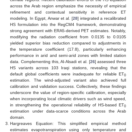
across the Arab region emphasize the necessity of empirical
refinement and contextual sensitivity in reference ET
modeling. In Egypt, Anwar et al. [
28
] integrated a recalibrated
HS formulation into the RegCM4 framework, demonstrating
strong agreement with ERA5-derived PET estimates. Notably,
modifying the radiation coefficient from 0.0135 to 0.0105
yielded superior bias reduction compared to adjustments in
the temperature coefficient (17.8), particularly enhancing
performance in arid and semi-arid zones with limited station
data. Complementing this, Al-Alsadi et al. [
26
] assessed three
HS variants across 103 Iraqi stations, revealing that the
default global coefficients were inadequate for reliable ET
0
estimation. The wind-adjusted variant also achieved full
calibration and validation success. Collectively, these findings
underscore the value of region-specific calibration, especially
when incorporating local climatic drivers such as wind speed,
in strengthening the operational reliability of HS-based ET
0
estimation under data-scarce conditions across the Arab
domain.
Hargreaves Equation: This simplified empirical method
estimates evapotranspiration using only temperature and