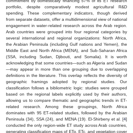
commitment by domestically financing 57% of its ET research
portfolio, despite comparatively modest agricultural R&D
spending. These complementary indicators, though derived
from separate datasets, offer a multidimensional view of national
engagement in water-related research across the Arab region.
Arab countries were grouped into four regional categories by
several international and regional organizations: North Africa,
the Arabian Peninsula (including Gulf nations and Yemen), the
Middle East and North Africa (MENA), and Sub-Saharan Africa
(SSA, including Sudan, Djibouti, and Somalia). It is worth
acknowledging that some countries—such as Algeria and Sudan
—may appear in more than one grouping due to overlapping
definitions in the literature. This overlap reflects the diversity of
geographic framings adopted by regional studies. Our
classification follows a bibliometric logic: studies were grouped
based on the regional labels explicitly used by their authors,
allowing us to compare thematic and geographic trends in ET-
related research. Among these groupings, North Africa
dominates with 95 ET-related studies, followed by the Arabian
Peninsula (34), SSA (24), and MENA (19). El-Shirbeny et al. [
4
]
conducted the only region-wide ET study across Arab countries,
generating classification maps of ETo, ETc, and vegetation cover