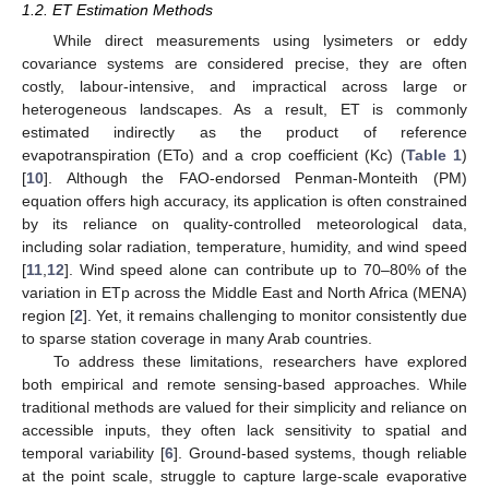
1.2. ET Estimation Methods
While direct measurements using lysimeters or eddy
covariance systems are considered precise, they are often
costly, labour-intensive, and impractical across large or
heterogeneous landscapes. As a result, ET is commonly
estimated indirectly as the product of reference
evapotranspiration (ETo) and a crop coefficient (Kc) (
Table 1
)
[
10
]. Although the FAO-endorsed Penman-Monteith (PM)
equation offers high accuracy, its application is often constrained
by its reliance on quality-controlled meteorological data,
including solar radiation, temperature, humidity, and wind speed
[
11
,
12
]. Wind speed alone can contribute up to 70–80% of the
variation in ETp across the Middle East and North Africa (MENA)
region [
2
]. Yet, it remains challenging to monitor consistently due
to sparse station coverage in many Arab countries.
To address these limitations, researchers have explored
both empirical and remote sensing-based approaches. While
traditional methods are valued for their simplicity and reliance on
accessible inputs, they often lack sensitivity to spatial and
temporal variability [
6
]. Ground-based systems, though reliable
at the point scale, struggle to capture large-scale evaporative