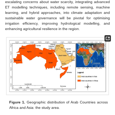
escalating concerns about water scarcity, integrating advanced
ET modelling techniques, including remote sensing, machine
learning, and hybrid approaches, into climate adaptation and
sustainable water governance will be pivotal for optimising
irrigation efficiency, improving hydrological modelling, and
enhancing agricultural resilience in the region.
Figure 1.
Geographic distribution of Arab Countries across
Africa and Asia: the study area.