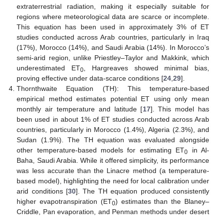
extraterrestrial radiation, making it especially suitable for
regions where meteorological data are scarce or incomplete.
This equation has been used in approximately 3% of ET
studies conducted across Arab countries, particularly in Iraq
(17%), Morocco (14%), and Saudi Arabia (14%). In Morocco’s
semi-arid region, unlike Priestley–Taylor and Makkink, which
underestimated ET
, Hargreaves showed minimal bias,
0
proving effective under data-scarce conditions [
24
,
29
].
Thornthwaite Equation (TH): This temperature-based
empirical method estimates potential ET using only mean
monthly air temperature and latitude [
17
]. This model has
been used in about 1% of ET studies conducted across Arab
countries, particularly in Morocco (1.4%), Algeria (2.3%), and
Sudan (1.9%). The TH equation was evaluated alongside
other temperature-based models for estimating ET
in Al-
0
Baha, Saudi Arabia. While it offered simplicity, its performance
was less accurate than the Linacre method (a temperature-
based model), highlighting the need for local calibration under
arid conditions [
30
]. The TH equation produced consistently
higher evapotranspiration (ET
) estimates than the Blaney–
0
Criddle, Pan evaporation, and Penman methods under desert