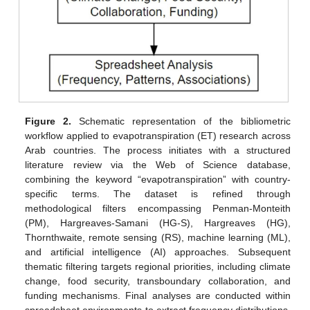
Figure 2.
Schematic representation of the bibliometric
workflow applied to evapotranspiration (ET) research across
Arab countries. The process initiates with a structured
literature review via the Web of Science database,
combining the keyword “evapotranspiration” with country-
specific terms. The dataset is refined through
methodological filters encompassing Penman-Monteith
(PM), Hargreaves-Samani (HG-S), Hargreaves (HG),
Thornthwaite, remote sensing (RS), machine learning (ML),
and artificial intelligence (AI) approaches. Subsequent
thematic filtering targets regional priorities, including climate
change, food security, transboundary collaboration, and
funding mechanisms. Final analyses are conducted within