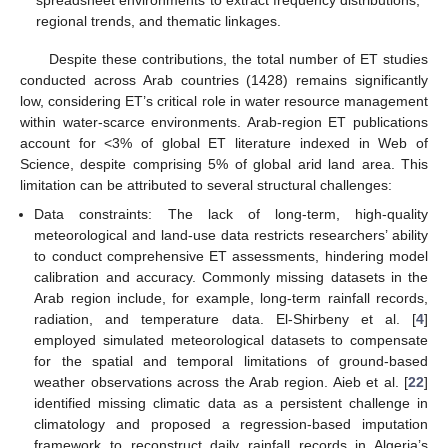
spreadsheet environments to extract frequency distributions,
regional trends, and thematic linkages.
Despite these contributions, the total number of ET studies
conducted across Arab countries (1428) remains significantly
low, considering ET’s critical role in water resource management
within water-scarce environments. Arab-region ET publications
account for <3% of global ET literature indexed in Web of
Science, despite comprising 5% of global arid land area. This
limitation can be attributed to several structural challenges:
Data constraints: The lack of long-term, high-quality
meteorological and land-use data restricts researchers’ ability
to conduct comprehensive ET assessments, hindering model
calibration and accuracy. Commonly missing datasets in the
Arab region include, for example, long-term rainfall records,
radiation, and temperature data. El-Shirbeny et al. [
4
]
employed simulated meteorological datasets to compensate
for the spatial and temporal limitations of ground-based
weather observations across the Arab region. Aieb et al. [
22
]
identified missing climatic data as a persistent challenge in
climatology and proposed a regression-based imputation
framework to reconstruct daily rainfall records in Algeria’s