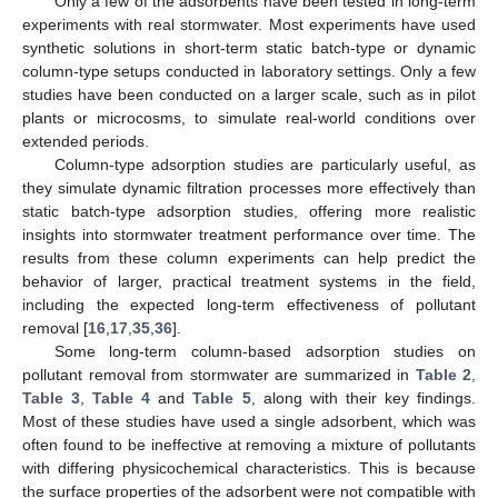
Only a few of the adsorbents have been tested in long-term
experiments with real stormwater. Most experiments have used
synthetic solutions in short-term static batch-type or dynamic
column-type setups conducted in laboratory settings. Only a few
studies have been conducted on a larger scale, such as in pilot
plants or microcosms, to simulate real-world conditions over
extended periods.
Column-type adsorption studies are particularly useful, as
they simulate dynamic filtration processes more effectively than
static batch-type adsorption studies, offering more realistic
insights into stormwater treatment performance over time. The
results from these column experiments can help predict the
behavior of larger, practical treatment systems in the field,
including the expected long-term effectiveness of pollutant
removal [
16
,
17
,
35
,
36
].
Some long-term column-based adsorption studies on
pollutant removal from stormwater are summarized in
Table 2
,
Table 3
,
Table 4
and
Table 5
, along with their key findings.
Most of these studies have used a single adsorbent, which was
often found to be ineffective at removing a mixture of pollutants
with differing physicochemical characteristics. This is because
the surface properties of the adsorbent were not compatible with