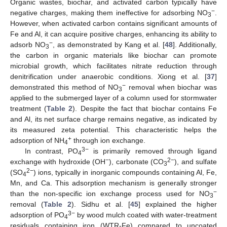
Organic wastes, biochar, and activated carbon typically have
−
negative charges, making them ineffective for adsorbing NO
.
3
However, when activated carbon contains significant amounts of
Fe and Al, it can acquire positive charges, enhancing its ability to
−
adsorb NO
, as demonstrated by Kang et al. [
48
]. Additionally,
3
the carbon in organic materials like biochar can promote
microbial growth, which facilitates nitrate reduction through
denitrification under anaerobic conditions. Xiong et al. [
37
]
−
demonstrated this method of NO
removal when biochar was
3
applied to the submerged layer of a column used for stormwater
treatment (
Table 2
). Despite the fact that biochar contains Fe
and Al, its net surface charge remains negative, as indicated by
its measured zeta potential. This characteristic helps the
+
adsorption of NH
through ion exchange.
4
3−
In contrast, PO
is primarily removed through ligand
4
−
2−
exchange with hydroxide (OH
), carbonate (CO
), and sulfate
3
2−
(SO
) ions, typically in inorganic compounds containing Al, Fe,
4
Mn, and Ca. This adsorption mechanism is generally stronger
−
than the non-specific ion exchange process used for NO
3
removal (
Table 2
). Sidhu et al. [
45
] explained the higher
3−
adsorption of PO
by wood mulch coated with water-treatment
4
residuals containing iron (WTR-Fe) compared to uncoated