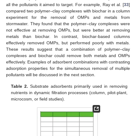
all the pollutants it aimed to target. For example, Ray et al. [
33
]
compared two polymer–clay complexes with biochar in a column
experiment for the removal of OMPs and metals from
stormwater. They found that the polymer–clay complexes were
not effective at removing OMPs, but were better at removing
metals than biochar. In contrast, biochar-based columns
effectively removed OMPs, but performed poorly with metals.
These results suggest that a combination of polymer–clay
complexes and biochar could remove both metals and OMPs
effectively. Examples of adsorbent combinations with contrasting
adsorption properties for the simultaneous removal of multiple
pollutants will be discussed in the next section.
Table 2.
Substrate adsorbents primarily used in removing
nutrients in dynamic filtration processes (column, pilot-plant,
microcosm, or field studies).