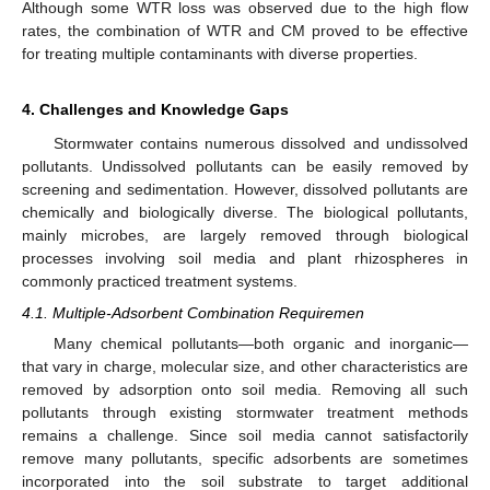
Although some WTR loss was observed due to the high flow
rates, the combination of WTR and CM proved to be effective
for treating multiple contaminants with diverse properties.
4. Challenges and Knowledge Gaps
Stormwater contains numerous dissolved and undissolved
pollutants. Undissolved pollutants can be easily removed by
screening and sedimentation. However, dissolved pollutants are
chemically and biologically diverse. The biological pollutants,
mainly microbes, are largely removed through biological
processes involving soil media and plant rhizospheres in
commonly practiced treatment systems.
4.1. Multiple-Adsorbent Combination Requiremen
Many chemical pollutants—both organic and inorganic—
that vary in charge, molecular size, and other characteristics are
removed by adsorption onto soil media. Removing all such
pollutants through existing stormwater treatment methods
remains a challenge. Since soil media cannot satisfactorily
remove many pollutants, specific adsorbents are sometimes
incorporated into the soil substrate to target additional