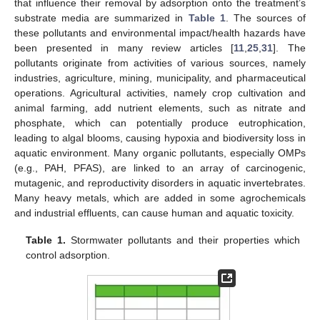
that influence their removal by adsorption onto the treatment’s
substrate media are summarized in
Table 1
. The sources of
these pollutants and environmental impact/health hazards have
been presented in many review articles [
11
,
25
,
31
]. The
pollutants originate from activities of various sources, namely
industries, agriculture, mining, municipality, and pharmaceutical
operations. Agricultural activities, namely crop cultivation and
animal farming, add nutrient elements, such as nitrate and
phosphate, which can potentially produce eutrophication,
leading to algal blooms, causing hypoxia and biodiversity loss in
aquatic environment. Many organic pollutants, especially OMPs
(e.g., PAH, PFAS), are linked to an array of carcinogenic,
mutagenic, and reproductivity disorders in aquatic invertebrates.
Many heavy metals, which are added in some agrochemicals
and industrial effluents, can cause human and aquatic toxicity.
Table 1.
Stormwater pollutants and their properties which
control adsorption.