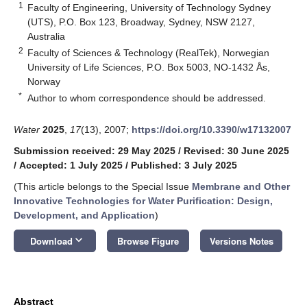
1
Faculty of Engineering, University of Technology Sydney
(UTS), P.O. Box 123, Broadway, Sydney, NSW 2127,
Australia
2
Faculty of Sciences & Technology (RealTek), Norwegian
University of Life Sciences, P.O. Box 5003, NO-1432 Ås,
Norway
*
Author to whom correspondence should be addressed.
Water
2025
,
17
(13), 2007;
https://doi.org/10.3390/w17132007
Submission received: 29 May 2025
/
Revised: 30 June 2025
/
Accepted: 1 July 2025
/
Published: 3 July 2025
(This article belongs to the Special Issue
Membrane and Other
Innovative Technologies for Water Purification: Design,
Development, and Application
)
keyboard_arrow_down
Download
Browse Figure
Versions Notes
Abstract