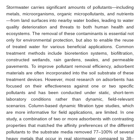
Stormwater carries significant amounts of pollutants—including
metals, microorganisms, organic micropollutants, and nutrients
—from land surfaces into nearby water bodies, leading to water
quality deterioration and threats to both human health and
ecosystems. The removal of these contaminants is essential not
only for environmental protection, but also to enable the reuse
of treated water for various beneficial applications. Common
treatment methods include bioretention systems, biofiltration,
constructed wetlands, rain gardens, swales, and permeable
pavements. To improve pollutant removal efficiency, adsorbent
materials are often incorporated into the soil substrate of these
treatment devices. However, most research on adsorbents has
focused on their effectiveness against one or two specific
pollutants and has been conducted under static, short-term
laboratory conditions rather than dynamic, field-relevant
scenarios. Column-based dynamic filtration type studies, which
are more informative for field applications, are limited. In one
study, a combination of two or more adsorbents with contrasting
properties that matched the affinity preferences of the different
pollutants to the substrate media removed 77–100% of several
heavy metals that occur in real stormwater compared to 38–