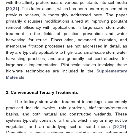
with the affinity preferences of various pollutants into soil media
[
20
,
21
]. This latter aspect, which has been underrepresented in
previous reviews, is thoroughly addressed here. The paper
primarily discusses modifications aimed at improving pollutant
removal efficiency with applications in large-scale stormwater
treatment in the fields of pollution prevention and water
harvesting for reuse. Flocculation, advanced oxidation, and
membrane filtration processes are not addressed in detail, as
they are typically applicable to high-rate, small-scale stormwater
harvesting practices, and are generally not cost-effective for
large-scale implementation. Pilot-scale studies involving these
high-rate technologies are included in the
Supplementary
Materials
.
2. Conventional Tertiary Treatments
The tertiary stormwater treatment technologies commonly
practiced include swales, rain gardens, biofiltration/retention
basins, and both natural and constructed wetlands. These
systems typically consist of a trench, which may or may not be
vegetated, and an underlying soil or sand media [
10
,
19
].
Vegetation in these systems can include grass, submerged