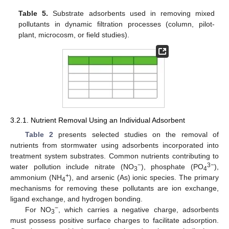
Table 5.
Substrate adsorbents used in removing mixed
pollutants in dynamic filtration processes (column, pilot-
plant, microcosm, or field studies).
3.2.1. Nutrient Removal Using an Individual Adsorbent
Table 2
presents selected studies on the removal of
nutrients from stormwater using adsorbents incorporated into
treatment system substrates. Common nutrients contributing to
−
3−
water pollution include nitrate (NO
), phosphate (PO
),
3
4
+
ammonium (NH
), and arsenic (As) ionic species. The primary
4
mechanisms for removing these pollutants are ion exchange,
ligand exchange, and hydrogen bonding.
−
For NO
, which carries a negative charge, adsorbents
3
must possess positive surface charges to facilitate adsorption.