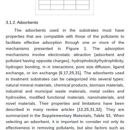
3.1.2. Adsorbents
The adsorbents used in the substrates must have
properties that are compatible with those of the pollutants to
facilitate effective adsorption through one or more of the
mechanisms presented in
Figure 1
. The adsorption
mechanisms involve electrostatic attraction (adsorbent and
pollutant having opposite charges), hydrophobicity/hydrophilicity,
hydrogen bonding, π–π interactions, pore size diffusion, ligand
exchange, or ion exchange [
6
,
17
,
25
,
31
]. The adsorbents used
in treatment substrates can be categorized into several types:
natural mineral materials, chemical products, biomass materials,
industrial and municipal waste materials, metal oxides and
hydroxides, modified functional materials, nanomaterials, and
novel materials. Their properties and limitations have been
described in many review articles [
12
,
25
,
31
,
32
]. They are
summarized in the
Supplementary Materials, Table S1
. When
selecting an adsorbent, it is important to consider not only its
effectiveness in removing pollutants, but also factors such as