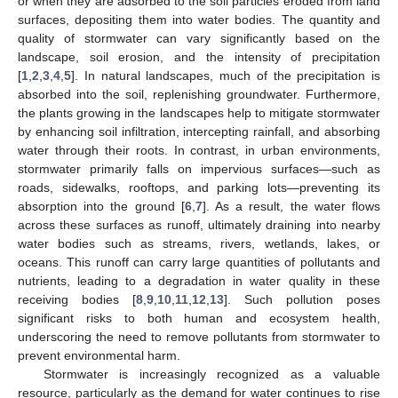
or when they are adsorbed to the soil particles eroded from land
surfaces, depositing them into water bodies. The quantity and
quality of stormwater can vary significantly based on the
landscape, soil erosion, and the intensity of precipitation
[
1
,
2
,
3
,
4
,
5
]. In natural landscapes, much of the precipitation is
absorbed into the soil, replenishing groundwater. Furthermore,
the plants growing in the landscapes help to mitigate stormwater
by enhancing soil infiltration, intercepting rainfall, and absorbing
water through their roots. In contrast, in urban environments,
stormwater primarily falls on impervious surfaces—such as
roads, sidewalks, rooftops, and parking lots—preventing its
absorption into the ground [
6
,
7
]. As a result, the water flows
across these surfaces as runoff, ultimately draining into nearby
water bodies such as streams, rivers, wetlands, lakes, or
oceans. This runoff can carry large quantities of pollutants and
nutrients, leading to a degradation in water quality in these
receiving bodies [
8
,
9
,
10
,
11
,
12
,
13
]. Such pollution poses
significant risks to both human and ecosystem health,
underscoring the need to remove pollutants from stormwater to
prevent environmental harm.
Stormwater is increasingly recognized as a valuable
resource, particularly as the demand for water continues to rise