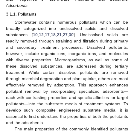
Adsorbents
3.1.1. Pollutants
Stormwater contains numerous pollutants which can be
broadly categorized into undissolved solids and dissolved
substances [
10
,
12
,
17
,
18
,
21
,
27
,
30
]. Undissolved solids are
readily removed through straining and filtration during primary
and secondary treatment processes. Dissolved pollutants,
however, include organic ions, inorganic ions, and molecules
with diverse properties. Microorganisms, as well as some of
these dissolved substances, are addressed during tertiary
treatment. While certain dissolved pollutants are removed
through microbial degradation and plant uptake, others are most
effectively removed by adsorption. This approach enhances
pollutant removal by incorporating specialized adsorbents—
each with contrasting properties and specific affinities for target
pollutants—into the substrate media of treatment systems. To
develop such composite engineered substrate media, it is
essential to first understand the properties of both the pollutants
and the adsorbents.
The main properties of the commonly identified pollutants