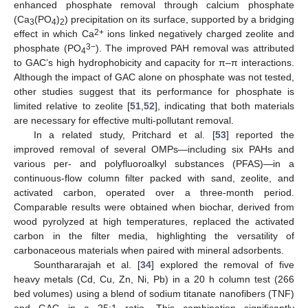
enhanced phosphate removal through calcium phosphate
(Ca
(PO
)
) precipitation on its surface, supported by a bridging
3
4
2
2+
effect in which Ca
ions linked negatively charged zeolite and
3−
phosphate (PO
). The improved PAH removal was attributed
4
to GAC’s high hydrophobicity and capacity for π–π interactions.
Although the impact of GAC alone on phosphate was not tested,
other studies suggest that its performance for phosphate is
limited relative to zeolite [
51
,
52
], indicating that both materials
are necessary for effective multi-pollutant removal.
In a related study, Pritchard et al. [
53
] reported the
improved removal of several OMPs—including six PAHs and
various per- and polyfluoroalkyl substances (PFAS)—in a
continuous-flow column filter packed with sand, zeolite, and
activated carbon, operated over a three-month period.
Comparable results were obtained when biochar, derived from
wood pyrolyzed at high temperatures, replaced the activated
carbon in the filter media, highlighting the versatility of
carbonaceous materials when paired with mineral adsorbents.
Sounthararajah et al. [
34
] explored the removal of five
heavy metals (Cd, Cu, Zn, Ni, Pb) in a 20 h column test (266
bed volumes) using a blend of sodium titanate nanofibers (TNF)