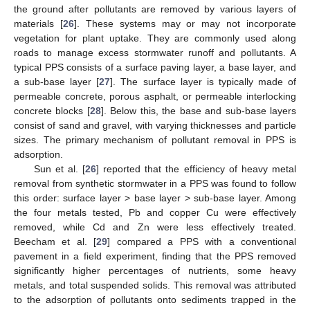
the ground after pollutants are removed by various layers of
materials [
26
]. These systems may or may not incorporate
vegetation for plant uptake. They are commonly used along
roads to manage excess stormwater runoff and pollutants. A
typical PPS consists of a surface paving layer, a base layer, and
a sub-base layer [
27
]. The surface layer is typically made of
permeable concrete, porous asphalt, or permeable interlocking
concrete blocks [
28
]. Below this, the base and sub-base layers
consist of sand and gravel, with varying thicknesses and particle
sizes. The primary mechanism of pollutant removal in PPS is
adsorption.
Sun et al. [
26
] reported that the efficiency of heavy metal
removal from synthetic stormwater in a PPS was found to follow
this order: surface layer > base layer > sub-base layer. Among
the four metals tested, Pb and copper Cu were effectively
removed, while Cd and Zn were less effectively treated.
Beecham et al. [
29
] compared a PPS with a conventional
pavement in a field experiment, finding that the PPS removed
significantly higher percentages of nutrients, some heavy
metals, and total suspended solids. This removal was attributed
to the adsorption of pollutants onto sediments trapped in the