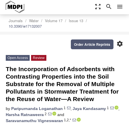
zoom_out_map
search
menu
Journals
Water
Volume 17
Issue 13
10.3390/w17132007
settings
Order Article Reprints
Open Access
Review
The Incorporation of Adsorbents with
Contrasting Properties into the Soil
Substrate for the Removal of Multiple
Pollutants in Stormwater Treatment for
the Reuse of Water—A Review
1
1
by
Paripurnanda Loganathan
,
Jaya Kandasamy
,
2
Harsha Ratnaweera
and
1,2,*
Saravanamuthu Vigneswaran