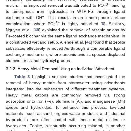
3−
mulch. The improved removal was attributed to PO
binding
4
to amorphous iron hydroxides in WTR-Fe through ligand
−
exchange with OH
. This results in an inner-sphere surface
3−
complexation, where PO
is tightly adsorbed [
6
]. Similarly,
4
Nguyen et al. [
49
] explained the removal of arsenic anions by
Fe-coated biochar via the same ligand exchange mechanism. In
a constructed wetland setup, Allende et al. [
41
] found that zeolite
substrates effectively removed As through a comparable ligand
exchange mechanism, where arsenic anionic species displaced
aluminol or silanol hydroxyl groups.
3.2.2. Heavy Metal Removal Using an Individual Adsorbent
Table 3
highlights selected studies that investigated the
removal of heavy metals from stormwater using adsorbents
integrated into the substrates of different treatment systems.
Heavy metal cations are commonly removed via strong
adsorption onto iron (Fe), aluminum (Al), and manganese (Mn)
oxides and hydroxides. To enhance this process, low-cost
materials—such as sand, organic waste products, and industrial
by-products—are often coated with these metal oxides or
hydroxides. Zeolite, a naturally occurring mineral, is another