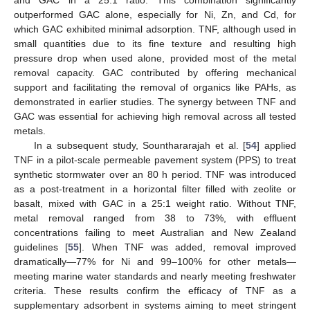
and GAC in a 25:1 ratio. This combination significantly
outperformed GAC alone, especially for Ni, Zn, and Cd, for
which GAC exhibited minimal adsorption. TNF, although used in
small quantities due to its fine texture and resulting high
pressure drop when used alone, provided most of the metal
removal capacity. GAC contributed by offering mechanical
support and facilitating the removal of organics like PAHs, as
demonstrated in earlier studies. The synergy between TNF and
GAC was essential for achieving high removal across all tested
metals.
In a subsequent study, Sounthararajah et al. [
54
] applied
TNF in a pilot-scale permeable pavement system (PPS) to treat
synthetic stormwater over an 80 h period. TNF was introduced
as a post-treatment in a horizontal filter filled with zeolite or
basalt, mixed with GAC in a 25:1 weight ratio. Without TNF,
metal removal ranged from 38 to 73%, with effluent
concentrations failing to meet Australian and New Zealand
guidelines [
55
]. When TNF was added, removal improved
dramatically—77% for Ni and 99–100% for other metals—
meeting marine water standards and nearly meeting freshwater
criteria. These results confirm the efficacy of TNF as a
supplementary adsorbent in systems aiming to meet stringent