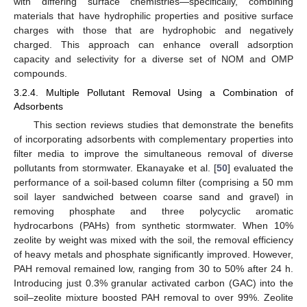
with differing surface chemistries—specifically, combining
materials that have hydrophilic properties and positive surface
charges with those that are hydrophobic and negatively
charged. This approach can enhance overall adsorption
capacity and selectivity for a diverse set of NOM and OMP
compounds.
3.2.4. Multiple Pollutant Removal Using a Combination of
Adsorbents
This section reviews studies that demonstrate the benefits
of incorporating adsorbents with complementary properties into
filter media to improve the simultaneous removal of diverse
pollutants from stormwater. Ekanayake et al. [
50
] evaluated the
performance of a soil-based column filter (comprising a 50 mm
soil layer sandwiched between coarse sand and gravel) in
removing phosphate and three polycyclic aromatic
hydrocarbons (PAHs) from synthetic stormwater. When 10%
zeolite by weight was mixed with the soil, the removal efficiency
of heavy metals and phosphate significantly improved. However,
PAH removal remained low, ranging from 30 to 50% after 24 h.
Introducing just 0.3% granular activated carbon (GAC) into the
soil–zeolite mixture boosted PAH removal to over 99%. Zeolite