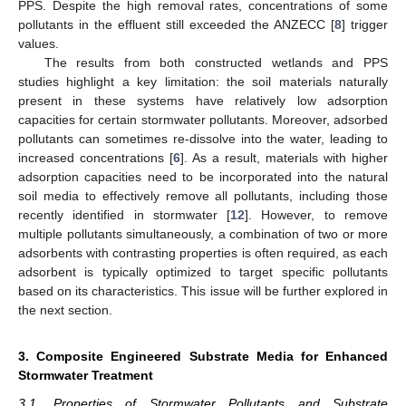
PPS. Despite the high removal rates, concentrations of some
pollutants in the effluent still exceeded the ANZECC [
8
] trigger
values.
The results from both constructed wetlands and PPS
studies highlight a key limitation: the soil materials naturally
present in these systems have relatively low adsorption
capacities for certain stormwater pollutants. Moreover, adsorbed
pollutants can sometimes re-dissolve into the water, leading to
increased concentrations [
6
]. As a result, materials with higher
adsorption capacities need to be incorporated into the natural
soil media to effectively remove all pollutants, including those
recently identified in stormwater [
12
]. However, to remove
multiple pollutants simultaneously, a combination of two or more
adsorbents with contrasting properties is often required, as each
adsorbent is typically optimized to target specific pollutants
based on its characteristics. This issue will be further explored in
the next section.
3. Composite Engineered Substrate Media for Enhanced
Stormwater Treatment
3.1. Properties of Stormwater Pollutants and Substrate