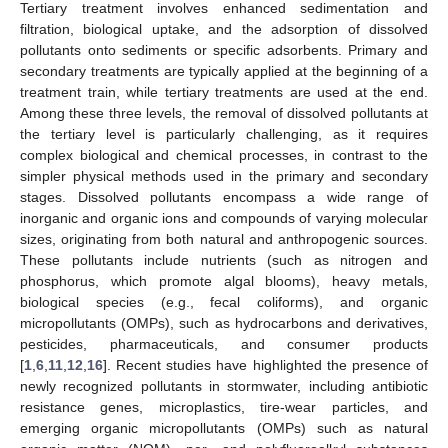
Tertiary treatment involves enhanced sedimentation and
filtration, biological uptake, and the adsorption of dissolved
pollutants onto sediments or specific adsorbents. Primary and
secondary treatments are typically applied at the beginning of a
treatment train, while tertiary treatments are used at the end.
Among these three levels, the removal of dissolved pollutants at
the tertiary level is particularly challenging, as it requires
complex biological and chemical processes, in contrast to the
simpler physical methods used in the primary and secondary
stages. Dissolved pollutants encompass a wide range of
inorganic and organic ions and compounds of varying molecular
sizes, originating from both natural and anthropogenic sources.
These pollutants include nutrients (such as nitrogen and
phosphorus, which promote algal blooms), heavy metals,
biological species (e.g., fecal coliforms), and organic
micropollutants (OMPs), such as hydrocarbons and derivatives,
pesticides, pharmaceuticals, and consumer products
[
1
,
6
,
11
,
12
,
16
]. Recent studies have highlighted the presence of
newly recognized pollutants in stormwater, including antibiotic
resistance genes, microplastics, tire-wear particles, and
emerging organic micropollutants (OMPs) such as natural