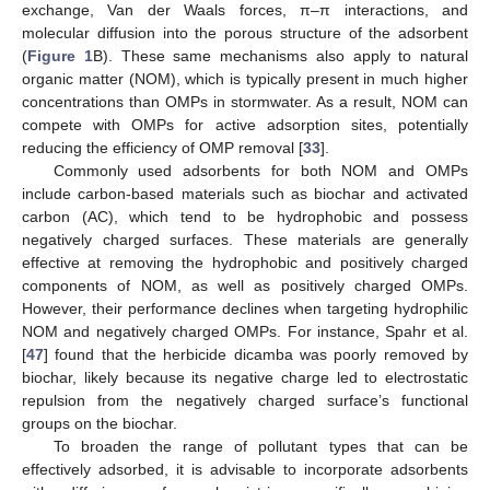
exchange, Van der Waals forces, π–π interactions, and
molecular diffusion into the porous structure of the adsorbent
(
Figure 1
B). These same mechanisms also apply to natural
organic matter (NOM), which is typically present in much higher
concentrations than OMPs in stormwater. As a result, NOM can
compete with OMPs for active adsorption sites, potentially
reducing the efficiency of OMP removal [
33
].
Commonly used adsorbents for both NOM and OMPs
include carbon-based materials such as biochar and activated
carbon (AC), which tend to be hydrophobic and possess
negatively charged surfaces. These materials are generally
effective at removing the hydrophobic and positively charged
components of NOM, as well as positively charged OMPs.
However, their performance declines when targeting hydrophilic
NOM and negatively charged OMPs. For instance, Spahr et al.
[
47
] found that the herbicide dicamba was poorly removed by
biochar, likely because its negative charge led to electrostatic
repulsion from the negatively charged surface’s functional
groups on the biochar.
To broaden the range of pollutant types that can be
effectively adsorbed, it is advisable to incorporate adsorbents