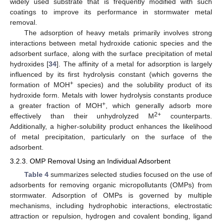
widely used substrate that is frequently modified with such
coatings to improve its performance in stormwater metal
removal.
The adsorption of heavy metals primarily involves strong
interactions between metal hydroxide cationic species and the
adsorbent surface, along with the surface precipitation of metal
hydroxides [
34
]. The affinity of a metal for adsorption is largely
influenced by its first hydrolysis constant (which governs the
+
formation of MOH
species) and the solubility product of its
hydroxide form. Metals with lower hydrolysis constants produce
+
a greater fraction of MOH
, which generally adsorb more
2+
effectively than their unhydrolyzed M
counterparts.
Additionally, a higher-solubility product enhances the likelihood
of metal precipitation, particularly on the surface of the
adsorbent.
3.2.3. OMP Removal Using an Individual Adsorbent
Table 4
summarizes selected studies focused on the use of
adsorbents for removing organic micropollutants (OMPs) from
stormwater. Adsorption of OMPs is governed by multiple
mechanisms, including hydrophobic interactions, electrostatic
attraction or repulsion, hydrogen and covalent bonding, ligand