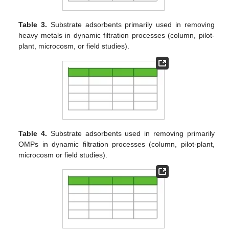
Table 3.
Substrate adsorbents primarily used in removing
heavy metals in dynamic filtration processes (column, pilot-
plant, microcosm, or field studies).
Table 4.
Substrate adsorbents used in removing primarily
OMPs in dynamic filtration processes (column, pilot-plant,
microcosm or field studies).