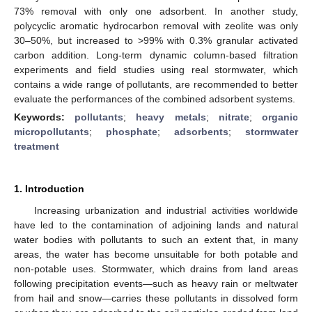
73% removal with only one adsorbent. In another study,
polycyclic aromatic hydrocarbon removal with zeolite was only
30–50%, but increased to >99% with 0.3% granular activated
carbon addition. Long-term dynamic column-based filtration
experiments and field studies using real stormwater, which
contains a wide range of pollutants, are recommended to better
evaluate the performances of the combined adsorbent systems.
Keywords:
pollutants
;
heavy metals
;
nitrate
;
organic
micropollutants
;
phosphate
;
adsorbents
;
stormwater
treatment
1. Introduction
Increasing urbanization and industrial activities worldwide
have led to the contamination of adjoining lands and natural
water bodies with pollutants to such an extent that, in many
areas, the water has become unsuitable for both potable and
non-potable uses. Stormwater, which drains from land areas
following precipitation events—such as heavy rain or meltwater
from hail and snow—carries these pollutants in dissolved form