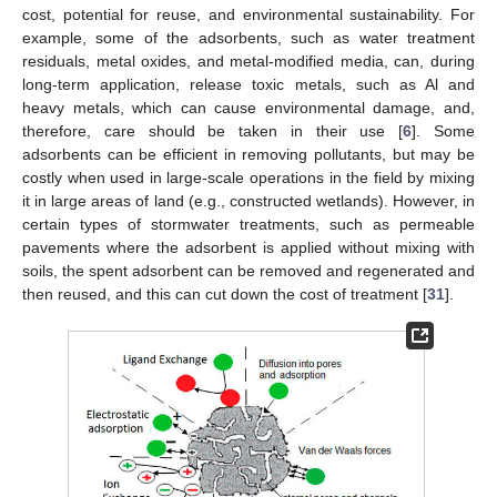
cost, potential for reuse, and environmental sustainability. For
example, some of the adsorbents, such as water treatment
residuals, metal oxides, and metal-modified media, can, during
long-term application, release toxic metals, such as Al and
heavy metals, which can cause environmental damage, and,
therefore, care should be taken in their use [
6
]. Some
adsorbents can be efficient in removing pollutants, but may be
costly when used in large-scale operations in the field by mixing
it in large areas of land (e.g., constructed wetlands). However, in
certain types of stormwater treatments, such as permeable
pavements where the adsorbent is applied without mixing with
soils, the spent adsorbent can be removed and regenerated and
then reused, and this can cut down the cost of treatment [
31
].