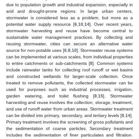
due to population growth and industrial expansion, especially in
arid and drought-prone regions. In large urban centers,
stormwater is considered less as a problem, but more as a
potential water supply resource [
6
,
10
,
14
]. Over recent years,
stormwater harvesting and reuse have become central to
sustainable water management practices. By collecting and
reusing stormwater, cities can secure an alternative water
source for non-potable uses [
6
,
8
,
10
]. Stormwater reuse systems
can be implemented at various scales, from individual properties
to entire catchments or sub-catchments [
8
]. Common systems
include rainwater tanks for collecting roof runoff or wet basins
and constructed wetlands for larger-scale collection. Once
treated to remove pollutants, the collected stormwater can be
used for purposes such as industrial processes, irrigation,
garden watering, and toilet flushing [
8
,
15
]. Stormwater
harvesting and reuse involves the collection, storage, treatment,
and use of runoff water from urban areas. Stormwater treatment
can be divided into primary, secondary, and tertiary levels [
8
,
14
].
Primary treatment involves the screening of gross pollutants and
the sedimentation of coarse particles. Secondary treatment
includes the sedimentation of finer particulates and filtration.