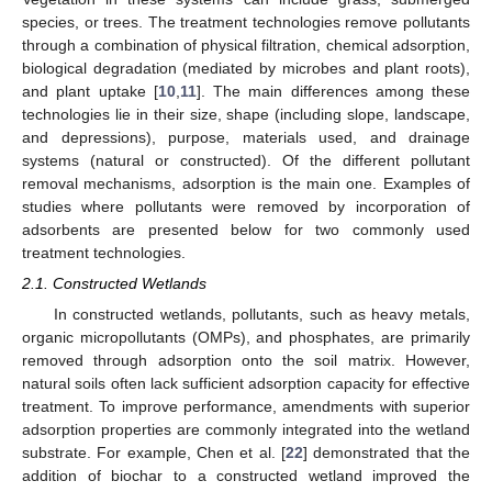
species, or trees. The treatment technologies remove pollutants
through a combination of physical filtration, chemical adsorption,
biological degradation (mediated by microbes and plant roots),
and plant uptake [
10
,
11
]. The main differences among these
technologies lie in their size, shape (including slope, landscape,
and depressions), purpose, materials used, and drainage
systems (natural or constructed). Of the different pollutant
removal mechanisms, adsorption is the main one. Examples of
studies where pollutants were removed by incorporation of
adsorbents are presented below for two commonly used
treatment technologies.
2.1. Constructed Wetlands
In constructed wetlands, pollutants, such as heavy metals,
organic micropollutants (OMPs), and phosphates, are primarily
removed through adsorption onto the soil matrix. However,
natural soils often lack sufficient adsorption capacity for effective
treatment. To improve performance, amendments with superior
adsorption properties are commonly integrated into the wetland
substrate. For example, Chen et al. [
22
] demonstrated that the
addition of biochar to a constructed wetland improved the