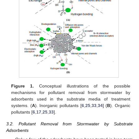
Figure 1.
Conceptual illustrations of the possible
mechanisms for pollutant removal from stormwater by
adsorbents used in the substrate media of treatment
systems. (
A
). Inorganic pollutants [
6
,
25
,
33
,
34
] (
B
). Organic
pollutants [
6
,
17
,
25
,
33
].
3.2. Pollutant Removal from Stormwater by Substrate
Adsorbents