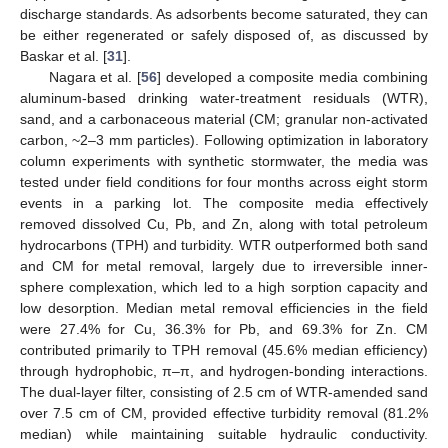
discharge standards. As adsorbents become saturated, they can
be either regenerated or safely disposed of, as discussed by
Baskar et al. [
31
].
Nagara et al. [
56
] developed a composite media combining
aluminum-based drinking water-treatment residuals (WTR),
sand, and a carbonaceous material (CM; granular non-activated
carbon, ~2–3 mm particles). Following optimization in laboratory
column experiments with synthetic stormwater, the media was
tested under field conditions for four months across eight storm
events in a parking lot. The composite media effectively
removed dissolved Cu, Pb, and Zn, along with total petroleum
hydrocarbons (TPH) and turbidity. WTR outperformed both sand
and CM for metal removal, largely due to irreversible inner-
sphere complexation, which led to a high sorption capacity and
low desorption. Median metal removal efficiencies in the field
were 27.4% for Cu, 36.3% for Pb, and 69.3% for Zn. CM
contributed primarily to TPH removal (45.6% median efficiency)
through hydrophobic, π–π, and hydrogen-bonding interactions.
The dual-layer filter, consisting of 2.5 cm of WTR-amended sand
over 7.5 cm of CM, provided effective turbidity removal (81.2%
median) while maintaining suitable hydraulic conductivity.