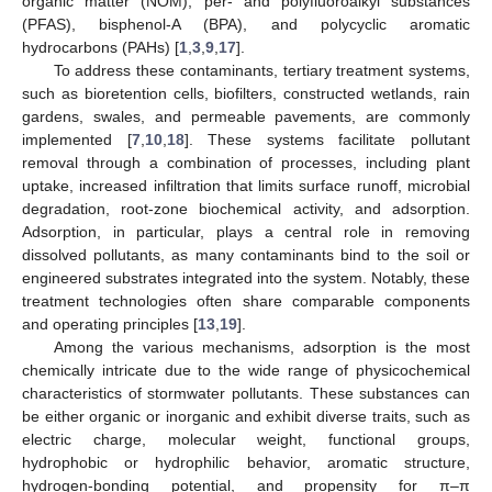
organic matter (NOM), per- and polyfluoroalkyl substances
(PFAS), bisphenol-A (BPA), and polycyclic aromatic
hydrocarbons (PAHs) [
1
,
3
,
9
,
17
].
To address these contaminants, tertiary treatment systems,
such as bioretention cells, biofilters, constructed wetlands, rain
gardens, swales, and permeable pavements, are commonly
implemented [
7
,
10
,
18
]. These systems facilitate pollutant
removal through a combination of processes, including plant
uptake, increased infiltration that limits surface runoff, microbial
degradation, root-zone biochemical activity, and adsorption.
Adsorption, in particular, plays a central role in removing
dissolved pollutants, as many contaminants bind to the soil or
engineered substrates integrated into the system. Notably, these
treatment technologies often share comparable components
and operating principles [
13
,
19
].
Among the various mechanisms, adsorption is the most
chemically intricate due to the wide range of physicochemical
characteristics of stormwater pollutants. These substances can
be either organic or inorganic and exhibit diverse traits, such as
electric charge, molecular weight, functional groups,
hydrophobic or hydrophilic behavior, aromatic structure,
hydrogen-bonding potential, and propensity for π–π