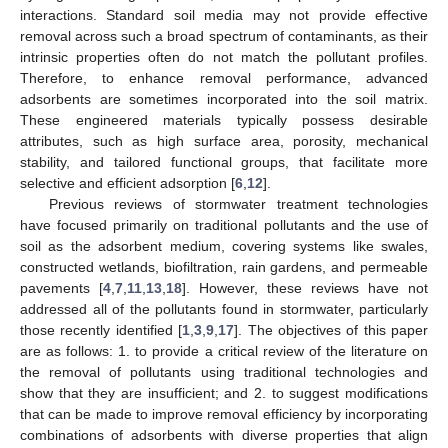
interactions. Standard soil media may not provide effective
removal across such a broad spectrum of contaminants, as their
intrinsic properties often do not match the pollutant profiles.
Therefore, to enhance removal performance, advanced
adsorbents are sometimes incorporated into the soil matrix.
These engineered materials typically possess desirable
attributes, such as high surface area, porosity, mechanical
stability, and tailored functional groups, that facilitate more
selective and efficient adsorption [
6
,
12
].
Previous reviews of stormwater treatment technologies
have focused primarily on traditional pollutants and the use of
soil as the adsorbent medium, covering systems like swales,
constructed wetlands, biofiltration, rain gardens, and permeable
pavements [
4
,
7
,
11
,
13
,
18
]. However, these reviews have not
addressed all of the pollutants found in stormwater, particularly
those recently identified [
1
,
3
,
9
,
17
]. The objectives of this paper
are as follows: 1. to provide a critical review of the literature on
the removal of pollutants using traditional technologies and
show that they are insufficient; and 2. to suggest modifications
that can be made to improve removal efficiency by incorporating
combinations of adsorbents with diverse properties that align