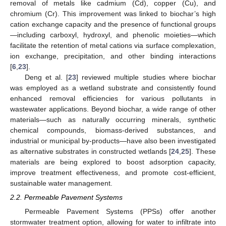
removal of metals like cadmium (Cd), copper (Cu), and
chromium (Cr). This improvement was linked to biochar’s high
cation exchange capacity and the presence of functional groups
—including carboxyl, hydroxyl, and phenolic moieties—which
facilitate the retention of metal cations via surface complexation,
ion exchange, precipitation, and other binding interactions
[
6
,
23
].
Deng et al. [
23
] reviewed multiple studies where biochar
was employed as a wetland substrate and consistently found
enhanced removal efficiencies for various pollutants in
wastewater applications. Beyond biochar, a wide range of other
materials—such as naturally occurring minerals, synthetic
chemical compounds, biomass-derived substances, and
industrial or municipal by-products—have also been investigated
as alternative substrates in constructed wetlands [
24
,
25
]. These
materials are being explored to boost adsorption capacity,
improve treatment effectiveness, and promote cost-efficient,
sustainable water management.
2.2. Permeable Pavement Systems
Permeable Pavement Systems (PPSs) offer another
stormwater treatment option, allowing for water to infiltrate into