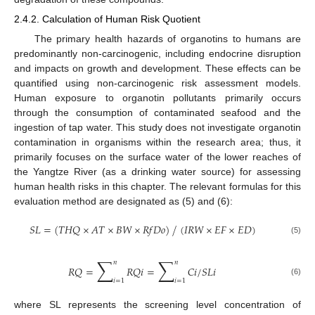
2.4.2. Calculation of Human Risk Quotient
The primary health hazards of organotins to humans are
predominantly non-carcinogenic, including endocrine disruption
and impacts on growth and development. These effects can be
quantified using non-carcinogenic risk assessment models.
Human exposure to organotin pollutants primarily occurs
through the consumption of contaminated seafood and the
ingestion of tap water. This study does not investigate organotin
contamination in organisms within the research area; thus, it
primarily focuses on the surface water of the lower reaches of
the Yangtze River (as a drinking water source) for assessing
human health risks in this chapter. The relevant formulas for this
evaluation method are designated as (5) and (6):
𝑆
𝐿
=
(
𝑇
𝐻
𝑄
×
𝐴
𝑇
×
𝐵
𝑊
×
𝑅
𝑓
𝐷
𝑜
)
(
𝐼
𝑅
𝑊
×
𝐸
𝐹
×
𝐸
𝐷
)
⁄
(5)
∑
∑
𝑛
𝑛
𝑅
𝑄
=
𝑅
𝑄
𝑖
=
𝐶
𝑖
/
𝑆
𝐿
𝑖
𝑖
=
1
𝑖
=
1
(6)
where SL represents the screening level concentration of