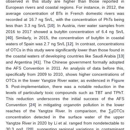
observed in this study are higher than those reported in
European rivers and coastal regions. For instance, in 2012, the
average concentration of BTs in French domestic rivers was
recorded at 16.7 ng Sn/L, with the concentration of PhTs being
less than 3.3 ng Sn/L [
10
]. In Austria, river water samples from
2016 to 2017 showed a butyltin concentration of 6.4 ng Sn/L
[
40
]. Similarly, in 2015, the concentration of butyltin in coastal
waters of Spain was 2.7 ng Sn/L [
12
]. In contrast, concentrations
of OTCs in this study were significantly lower than those found in
the coastal waters of developing countries like Saudi Arabia [
13
]
and Argentina [
41
]. The Chinese government formally adopted
the AFS Convention in 2011. An analysis of data before this,
specifically from 2009 to 2010, shows higher concentrations of
OTCs in the lower Yangtze River water, as evidenced in
Figure
5
. Post-implementation, there was a notable reduction in the
levels of particularly toxic compounds such as TBT and TPhT.
This reduction underscores the initial success of the AFS
Convention [
24
] in mitigating organotin pollution in the lower
reaches of the Yangtze River. In comparison, the ∑
OTCs
6
concentration detected in the surface water of the upper
Yangtze River in 2020 by Li et al. ranged from nondetectable to
30.3 ng/L [
20
], suggesting regional variations in contaminant