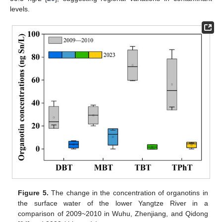
levels.
Figure 5.
The change in the concentration of organotins in
the surface water of the lower Yangtze River in a
comparison of 2009~2010 in Wuhu, Zhenjiang, and Qidong