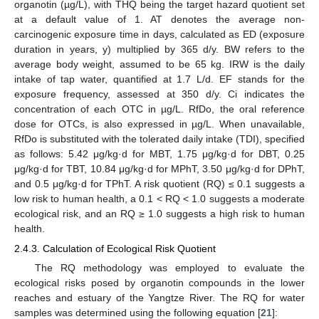
organotin (µg/L), with THQ being the target hazard quotient set
at a default value of 1. AT denotes the average non-
carcinogenic exposure time in days, calculated as ED (exposure
duration in years, y) multiplied by 365 d/y. BW refers to the
average body weight, assumed to be 65 kg. IRW is the daily
intake of tap water, quantified at 1.7 L/d. EF stands for the
exposure frequency, assessed at 350 d/y. Ci indicates the
concentration of each OTC in µg/L. RfDo, the oral reference
dose for OTCs, is also expressed in µg/L. When unavailable,
RfDo is substituted with the tolerated daily intake (TDI), specified
as follows: 5.42 μg/kg·d for MBT, 1.75 μg/kg·d for DBT, 0.25
μg/kg·d for TBT, 10.84 μg/kg·d for MPhT, 3.50 μg/kg·d for DPhT,
and 0.5 μg/kg·d for TPhT. A risk quotient (RQ) ≤ 0.1 suggests a
low risk to human health, a 0.1 < RQ < 1.0 suggests a moderate
ecological risk, and an RQ ≥ 1.0 suggests a high risk to human
health.
2.4.3. Calculation of Ecological Risk Quotient
The RQ methodology was employed to evaluate the
ecological risks posed by organotin compounds in the lower
reaches and estuary of the Yangtze River. The RQ for water
samples was determined using the following equation [
21
]: