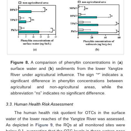
Figure 8.
A comparison of phenyltin concentrations in (
a
)
surface water and (
b
) sediments from the lower Yangtze
River under agricultural influence. The sign “*” indicates a
significant difference in phenyltin concentrations between
agricultural and non-agricultural areas, while the
abbreviation “ns” indicates no significant difference.
3.3. Human Health Risk Assessment
The human health risk quotient for OTCs in the surface
water of the lower reaches of the Yangtze River was assessed.
As depicted in
Figure 9
, the RQs at all monitored sites were
below 0.1, suggesting that the OTC levels in these waters pose