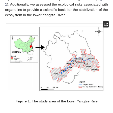
1
). Additionally, we assessed the ecological risks associated with
organotins to provide a scientific basis for the stabilization of the
ecosystem in the lower Yangtze River.
Figure 1.
The study area of the lower Yangtze River.