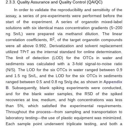
2.3.3. Quality Assurance and Quality Control (QA/QC)
In order to validate the reproducibility and sensitivity of the
assay, a series of pre-experiments were performed before the
start of the experiment. A series of organotin mixed-label
solutions with six identical mass concentration gradients (5~200
ng Sn/L) were prepared via methanol dilution. The linear
2
correlation coefficients, R
, of the target organotin compounds
were all above 0.992. Derivatization and solvent replacement
utilized TPrT as the internal standard for online determination.
The limit of detection (LOD) for the OTCs in water and
sediments was calculated with a 3-fold signal-to-noise ratio
(N/S). The LOD for the six OTCs in water ranged between 0.9
and 1.5 ng Sn/L, and the LOD for the six OTCs in sediments
ranged between 0.5 and 0.8 ng Sn/g dw, as shown in
Appendix
B
. Subsequently, blank spiking experiments were conducted,
and for the blank water samples, the RSD of the spiked
recoveries at low, medium, and high concentrations was less
than 5%, which satisfied the experimental requirements.
Throughout the process—from sampling and transportation to
laboratory testing—the use of plastic equipment was minimized.
Each sample point underwent triplicate testing, and both a