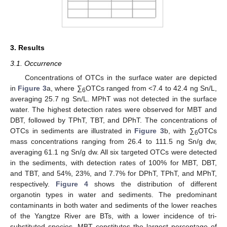
3. Results
3.1. Occurrence
Concentrations of OTCs in the surface water are depicted
in
Figure 3
a, where ∑
OTCs ranged from <7.4 to 42.4 ng Sn/L,
6
averaging 25.7 ng Sn/L. MPhT was not detected in the surface
water. The highest detection rates were observed for MBT and
DBT, followed by TPhT, TBT, and DPhT. The concentrations of
OTCs in sediments are illustrated in
Figure 3
b, with ∑
OTCs
6
mass concentrations ranging from 26.4 to 111.5 ng Sn/g dw,
averaging 61.1 ng Sn/g dw. All six targeted OTCs were detected
in the sediments, with detection rates of 100% for MBT, DBT,
and TBT, and 54%, 23%, and 7.7% for DPhT, TPhT, and MPhT,
respectively.
Figure 4
shows the distribution of different
organotin types in water and sediments. The predominant
contaminants in both water and sediments of the lower reaches
of the Yangtze River are BTs, with a lower incidence of tri-
substituted species. MBT constitutes the largest percentage of