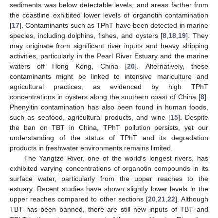
sediments was below detectable levels, and areas farther from
the coastline exhibited lower levels of organotin contamination
[
17
]. Contaminants such as TPhT have been detected in marine
species, including dolphins, fishes, and oysters [
8
,
18
,
19
]. They
may originate from significant river inputs and heavy shipping
activities, particularly in the Pearl River Estuary and the marine
waters off Hong Kong, China [
20
]. Alternatively, these
contaminants might be linked to intensive mariculture and
agricultural practices, as evidenced by high TPhT
concentrations in oysters along the southern coast of China [
8
].
Phenyltin contamination has also been found in human foods,
such as seafood, agricultural products, and wine [
15
]. Despite
the ban on TBT in China, TPhT pollution persists, yet our
understanding of the status of TPhT and its degradation
products in freshwater environments remains limited.
The Yangtze River, one of the world′s longest rivers, has
exhibited varying concentrations of organotin compounds in its
surface water, particularly from the upper reaches to the
estuary. Recent studies have shown slightly lower levels in the
upper reaches compared to other sections [
20
,
21
,
22
]. Although
TBT has been banned, there are still new inputs of TBT and