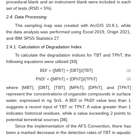
procedural blank and an instrument blank were included in each
set of tests (RSD < 5%).
2.4. Data Processing
The sampling map was created with ArcGIS 10.8.1, while
the data analysis was performed using Excel 2019, Origin 2021,
and IBM SPSS Statistics 27.
2.4.1. Calculation of Degradation Index
To calculate the degradation indices for TBT and TPhT, the
following equations were utilized [
33
]:
BDI’ = ([MBT] + [DBT])/[TBT]
(1)
PhDI’ = ([MPhT] + [DPhT])/[TPhT]
(2)
where [MBT], [DBT], [TBT], [MPhT], [DPhT], and [TPhT]
represent the concentrations of organotin compounds in surface
water, expressed in ng Sn/L. A BDI’ or PhDI’ value less than 1
suggests a recent input of TBT or TPhT. A value greater than 1
indicates historical residues, while a value exceeding 2 points to
potential terrestrial sources [
36
].
Since the implementation of the AFS Convention, there has
been a marked decrease in the detection rates of TBT in aquatic