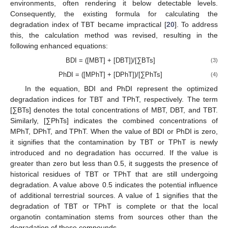
environments, often rendering it below detectable levels.
Consequently, the existing formula for calculating the
degradation index of TBT became impractical [
20
]. To address
this, the calculation method was revised, resulting in the
following enhanced equations:
BDI = ([MBT] + [DBT])/[∑BTs]
(3)
PhDI = ([MPhT] + [DPhT])/[∑PhTs]
(4)
In the equation, BDI and PhDI represent the optimized
degradation indices for TBT and TPhT, respectively. The term
[∑BTs] denotes the total concentrations of MBT, DBT, and TBT.
Similarly, [∑PhTs] indicates the combined concentrations of
MPhT, DPhT, and TPhT. When the value of BDI or PhDI is zero,
it signifies that the contamination by TBT or TPhT is newly
introduced and no degradation has occurred. If the value is
greater than zero but less than 0.5, it suggests the presence of
historical residues of TBT or TPhT that are still undergoing
degradation. A value above 0.5 indicates the potential influence
of additional terrestrial sources. A value of 1 signifies that the
degradation of TBT or TPhT is complete or that the local
organotin contamination stems from sources other than the
degradation of these compounds.