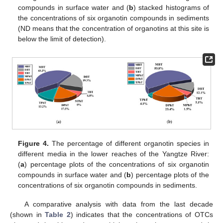
compounds in surface water and (
b
) stacked histograms of
the concentrations of six organotin compounds in sediments
(ND means that the concentration of organotins at this site is
below the limit of detection).
Figure 4.
The percentage of different organotin species in
different media in the lower reaches of the Yangtze River:
(
a
) percentage plots of the concentrations of six organotin
compounds in surface water and (
b
) percentage plots of the
concentrations of six organotin compounds in sediments.
A comparative analysis with data from the last decade
(shown in
Table 2
) indicates that the concentrations of OTCs