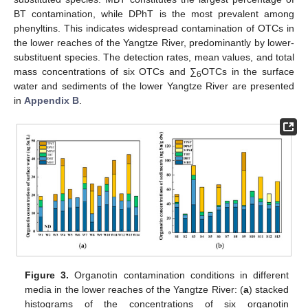
BT contamination, while DPhT is the most prevalent among
phenyltins. This indicates widespread contamination of OTCs in
the lower reaches of the Yangtze River, predominantly by lower-
substituent species. The detection rates, mean values, and total
mass concentrations of six OTCs and ∑
OTCs in the surface
6
water and sediments of the lower Yangtze River are presented
in
Appendix B
.
Figure 3.
Organotin contamination conditions in different
media in the lower reaches of the Yangtze River: (
a
) stacked
histograms of the concentrations of six organotin