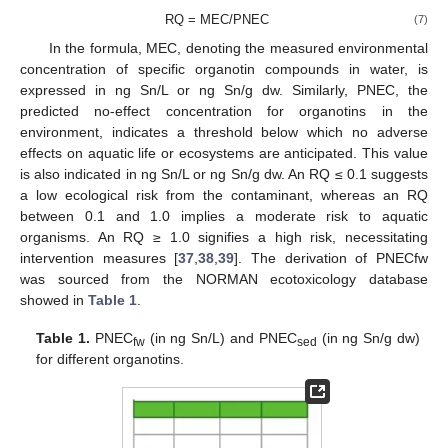
RQ = MEC/PNEC
(7)
In the formula, MEC, denoting the measured environmental
concentration of specific organotin compounds in water, is
expressed in ng Sn/L or ng Sn/g dw. Similarly, PNEC, the
predicted no-effect concentration for organotins in the
environment, indicates a threshold below which no adverse
effects on aquatic life or ecosystems are anticipated. This value
is also indicated in ng Sn/L or ng Sn/g dw. An RQ ≤ 0.1 suggests
a low ecological risk from the contaminant, whereas an RQ
between 0.1 and 1.0 implies a moderate risk to aquatic
organisms. An RQ ≥ 1.0 signifies a high risk, necessitating
intervention measures [
37
,
38
,
39
]. The derivation of PNECfw
was sourced from the NORMAN ecotoxicology database
showed in
Table 1
.
Table 1.
PNEC
(in ng Sn/L) and PNEC
(in ng Sn/g dw)
fw
sed
for different organotins.