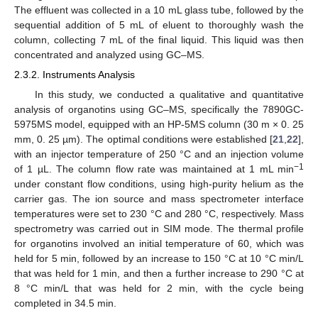
The effluent was collected in a 10 mL glass tube, followed by the
sequential addition of 5 mL of eluent to thoroughly wash the
column, collecting 7 mL of the final liquid. This liquid was then
concentrated and analyzed using GC–MS.
2.3.2. Instruments Analysis
In this study, we conducted a qualitative and quantitative
analysis of organotins using GC–MS, specifically the 7890GC-
5975MS model, equipped with an HP-5MS column (30 m × 0. 25
mm, 0. 25 µm). The optimal conditions were established [
21
,
22
],
with an injector temperature of 250 °C and an injection volume
−1
of 1 µL. The column flow rate was maintained at 1 mL min
under constant flow conditions, using high-purity helium as the
carrier gas. The ion source and mass spectrometer interface
temperatures were set to 230 °C and 280 °C, respectively. Mass
spectrometry was carried out in SIM mode. The thermal profile
for organotins involved an initial temperature of 60, which was
held for 5 min, followed by an increase to 150 °C at 10 °C min/L
that was held for 1 min, and then a further increase to 290 °C at
8 °C min/L that was held for 2 min, with the cycle being
completed in 34.5 min.