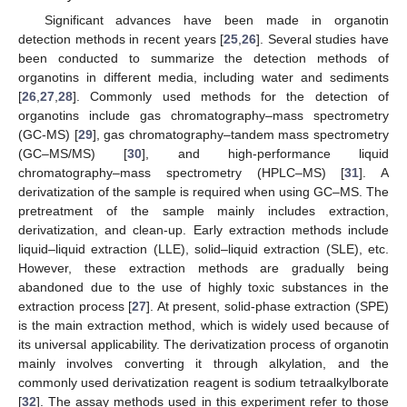
Significant advances have been made in organotin
detection methods in recent years [
25
,
26
]. Several studies have
been conducted to summarize the detection methods of
organotins in different media, including water and sediments
[
26
,
27
,
28
]. Commonly used methods for the detection of
organotins include gas chromatography–mass spectrometry
(GC-MS) [
29
], gas chromatography–tandem mass spectrometry
(GC–MS/MS) [
30
], and high-performance liquid
chromatography–mass spectrometry (HPLC–MS) [
31
]. A
derivatization of the sample is required when using GC–MS. The
pretreatment of the sample mainly includes extraction,
derivatization, and clean-up. Early extraction methods include
liquid–liquid extraction (LLE), solid–liquid extraction (SLE), etc.
However, these extraction methods are gradually being
abandoned due to the use of highly toxic substances in the
extraction process [
27
]. At present, solid-phase extraction (SPE)
is the main extraction method, which is widely used because of
its universal applicability. The derivatization process of organotin
mainly involves converting it through alkylation, and the
commonly used derivatization reagent is sodium tetraalkylborate
[
32
]. The assay methods used in this experiment refer to those