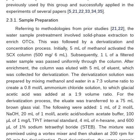
previously used by this group and successfully applied in the
experiments of several papers [
5
,
21
,
22
,
33
,
34
,
35
].
2.3.1. Sample Preparation
Referring to methodologies from prior studies [
21
,
22
], the
water sample pretreatment involved solid-phase extraction to
enrich OTCs. This was followed by a derivatization and
concentration process. Initially, 5 mL of methanol activated the
SCX column (500 mg/ 6 mL). Subsequently, 1 L of a filtered
water sample was passed uniformly through the column. After
enrichment, the column was eluted with 5 mL of eluent, which
was collected for derivatization. The derivatization solution was
prepared by mixing methanol and water in a 7:3 volume ratio to
create a 0.8 mol/L ammonium chloride solution, to which glacial
acetic acid was added at a 1:9 volume ratio. For the
derivatization process, the eluate was transferred to a 75 mL
brown glass vial. The following were added: 1 mL of 2 mol/L
NaOH, 20 mL of 1 mol/L acetic acid/sodium acetate buffer, 100
µL of 1 mg/L TPrT internal standard, 4 mL of n-hexane, and 600
µL of 1% sodium tetraethyl boride (STEB). The mixture was
premixed using a vortex mixer and then shaken at 200 rpm for