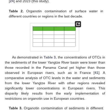
[
24
] and 2023 (this study).
Table 2.
Organotin contamination of surface water in
different countries or regions in the last decade.
As demonstrated in
Table 3
, the concentrations of OTCs in
the sediments of the lower Yangtze River basin were lower than
those recorded in the Panama Canal yet higher than those
observed in European rivers, such as in France [
41
]. A
comparative analysis of OTC levels in the water and sediments
from the lower Yangtze River with other regions revealed
significantly lower concentrations in European rivers. This
disparity likely results from the early implementation of
restrictions on organotin use in European countries.
Table 3.
Organotin contamination of sediments in different