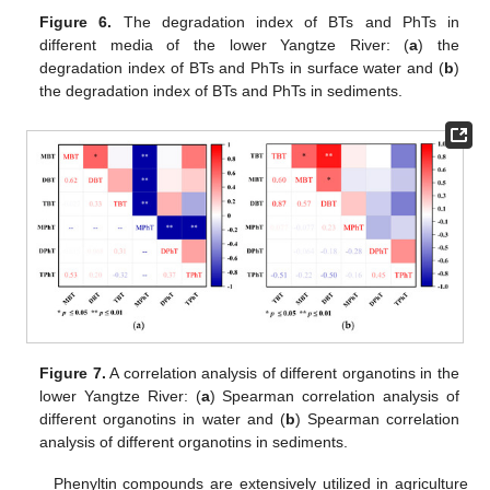
Figure 6.
The degradation index of BTs and PhTs in
different media of the lower Yangtze River: (
a
) the
degradation index of BTs and PhTs in surface water and (
b
)
the degradation index of BTs and PhTs in sediments.
Figure 7.
A correlation analysis of different organotins in the
lower Yangtze River: (
a
) Spearman correlation analysis of
different organotins in water and (
b
) Spearman correlation
analysis of different organotins in sediments.
Phenyltin compounds are extensively utilized in agriculture