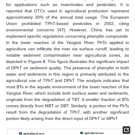
for applications such as insecticides and pesticides. It is
reported that OTCs used in agricultural production represent
approximately 30% of the annual total usage. The European
Union prohibited TPhT-based pesticides in 2002, citing
environmental concerns [
47
]. However, China has yet to
implement specific regulations concerning phenyltin compounds.
In the lower reaches of the Yangtze River, PhTs applied in
agriculture can infiltrate the river via surface runoff, leading to
notable sediment contamination near agricultural zones, as
depicted in
Figure 8
. This figure illustrates the significant impact
of DPhT on sediment quality. The presence of phenyltin in both
water and sediments in this region is primarily attributed to the
agricultural use of TPhT and DPhT. The analysis indicates that
most BTs in the aquatic environment of the lower reaches of the
Yangtze River, which include both surface water and sediments,
originate from the degradation of TBT. A smaller fraction of BTs
comes directly from MBT or DBT. Similarly, a portion of the PhTs
result from the degradation of TPhT, with another significant
portion likely arising from the direct input of DPhT or MPhT.