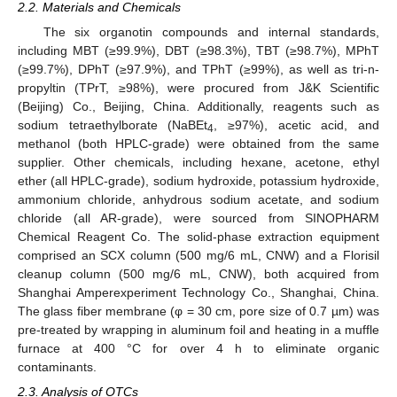
2.2. Materials and Chemicals
The six organotin compounds and internal standards,
including MBT (≥99.9%), DBT (≥98.3%), TBT (≥98.7%), MPhT
(≥99.7%), DPhT (≥97.9%), and TPhT (≥99%), as well as tri-n-
propyltin (TPrT, ≥98%), were procured from J&K Scientific
(Beijing) Co., Beijing, China. Additionally, reagents such as
sodium tetraethylborate (NaBEt
, ≥97%), acetic acid, and
4
methanol (both HPLC-grade) were obtained from the same
supplier. Other chemicals, including hexane, acetone, ethyl
ether (all HPLC-grade), sodium hydroxide, potassium hydroxide,
ammonium chloride, anhydrous sodium acetate, and sodium
chloride (all AR-grade), were sourced from SINOPHARM
Chemical Reagent Co. The solid-phase extraction equipment
comprised an SCX column (500 mg/6 mL, CNW) and a Florisil
cleanup column (500 mg/6 mL, CNW), both acquired from
Shanghai Amperexperiment Technology Co., Shanghai, China.
The glass fiber membrane (φ = 30 cm, pore size of 0.7 µm) was
pre-treated by wrapping in aluminum foil and heating in a muffle
furnace at 400 °C for over 4 h to eliminate organic
contaminants.
2.3. Analysis of OTCs