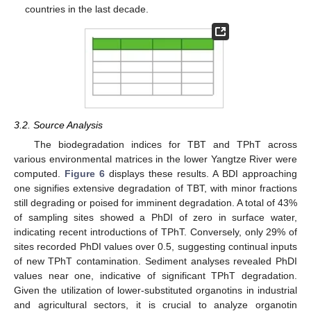
countries in the last decade.
3.2. Source Analysis
The biodegradation indices for TBT and TPhT across
various environmental matrices in the lower Yangtze River were
computed.
Figure 6
displays these results. A BDI approaching
one signifies extensive degradation of TBT, with minor fractions
still degrading or poised for imminent degradation. A total of 43%
of sampling sites showed a PhDI of zero in surface water,
indicating recent introductions of TPhT. Conversely, only 29% of
sites recorded PhDI values over 0.5, suggesting continual inputs
of new TPhT contamination. Sediment analyses revealed PhDI
values near one, indicative of significant TPhT degradation.
Given the utilization of lower-substituted organotins in industrial
and agricultural sectors, it is crucial to analyze organotin