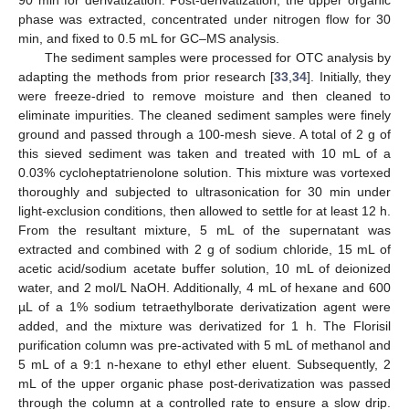
90 min for derivatization. Post-derivatization, the upper organic
phase was extracted, concentrated under nitrogen flow for 30
min, and fixed to 0.5 mL for GC–MS analysis.
The sediment samples were processed for OTC analysis by
adapting the methods from prior research [
33
,
34
]. Initially, they
were freeze-dried to remove moisture and then cleaned to
eliminate impurities. The cleaned sediment samples were finely
ground and passed through a 100-mesh sieve. A total of 2 g of
this sieved sediment was taken and treated with 10 mL of a
0.03% cycloheptatrienolone solution. This mixture was vortexed
thoroughly and subjected to ultrasonication for 30 min under
light-exclusion conditions, then allowed to settle for at least 12 h.
From the resultant mixture, 5 mL of the supernatant was
extracted and combined with 2 g of sodium chloride, 15 mL of
acetic acid/sodium acetate buffer solution, 10 mL of deionized
water, and 2 mol/L NaOH. Additionally, 4 mL of hexane and 600
µL of a 1% sodium tetraethylborate derivatization agent were
added, and the mixture was derivatized for 1 h. The Florisil
purification column was pre-activated with 5 mL of methanol and
5 mL of a 9:1 n-hexane to ethyl ether eluent. Subsequently, 2
mL of the upper organic phase post-derivatization was passed
through the column at a controlled rate to ensure a slow drip.