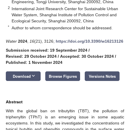
Engineering, Tongji University, Shanghai 200092, China
2
International Joint Research Center for Sustainable Urban
Water System, Shanghai Institute of Pollution Control and
Ecological Security, Shanghai 200092, China
*
Author to whom correspondence should be addressed.
Water
2024
,
16
(21), 3126;
https://doi.org/10.3390/w16213126
Submission received: 19 September 2024
/
Revised: 29 October 2024
/
Accepted: 30 October 2024
/
Published: 1 November 2024
keyboard_arrow_down
Download
Browse Figures
Versions Notes
Abstract
With the global ban on tributyltin (TBT), the pollution of
triphenyltin (TPhT) is an emerging issue in some aquatic
ecosystems. In this study, we investigated the concentrations of
typical butyltin and phenyltin compounds in the surface water