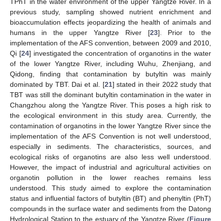
TPhT in the water environment of the upper Yangtze River. In a
previous study, sampling showed nutrient enrichment and
bioaccumulation effects jeopardizing the health of animals and
humans in the upper Yangtze River [
23
]. Prior to the
implementation of the AFS convention, between 2009 and 2010,
Qi [
24
] investigated the concentration of organotins in the water
of the lower Yangtze River, including Wuhu, Zhenjiang, and
Qidong, finding that contamination by butyltin was mainly
dominated by TBT. Dai et al. [
21
] stated in their 2022 study that
TBT was still the dominant butyltin contamination in the water in
Changzhou along the Yangtze River. This poses a high risk to
the ecological environment in this study area. Currently, the
contamination of organotins in the lower Yangtze River since the
implementation of the AFS Convention is not well understood,
especially in sediments. The characteristics, sources, and
ecological risks of organotins are also less well understood.
However, the impact of industrial and agricultural activities on
organotin pollution in the lower reaches remains less
understood. This study aimed to explore the contamination
status and influential factors of butyltin (BT) and phenyltin (PhT)
compounds in the surface water and sediments from the Datong
Hydrological Station to the estuary of the Yangtze River (
Figure