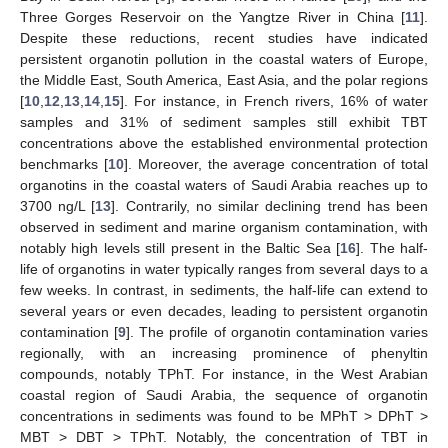
Three Gorges Reservoir on the Yangtze River in China [
11
].
Despite these reductions, recent studies have indicated
persistent organotin pollution in the coastal waters of Europe,
the Middle East, South America, East Asia, and the polar regions
[
10
,
12
,
13
,
14
,
15
]. For instance, in French rivers, 16% of water
samples and 31% of sediment samples still exhibit TBT
concentrations above the established environmental protection
benchmarks [
10
]. Moreover, the average concentration of total
organotins in the coastal waters of Saudi Arabia reaches up to
3700 ng/L [
13
]. Contrarily, no similar declining trend has been
observed in sediment and marine organism contamination, with
notably high levels still present in the Baltic Sea [
16
]. The half-
life of organotins in water typically ranges from several days to a
few weeks. In contrast, in sediments, the half-life can extend to
several years or even decades, leading to persistent organotin
contamination [
9
]. The profile of organotin contamination varies
regionally, with an increasing prominence of phenyltin
compounds, notably TPhT. For instance, in the West Arabian
coastal region of Saudi Arabia, the sequence of organotin
concentrations in sediments was found to be MPhT > DPhT >
MBT > DBT > TPhT. Notably, the concentration of TBT in