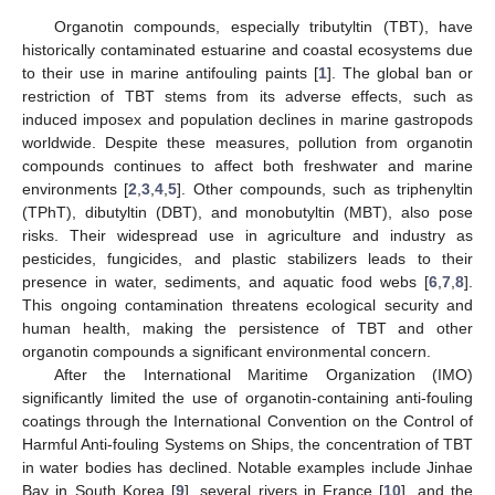
Organotin compounds, especially tributyltin (TBT), have
historically contaminated estuarine and coastal ecosystems due
to their use in marine antifouling paints [
1
]. The global ban or
restriction of TBT stems from its adverse effects, such as
induced imposex and population declines in marine gastropods
worldwide. Despite these measures, pollution from organotin
compounds continues to affect both freshwater and marine
environments [
2
,
3
,
4
,
5
]. Other compounds, such as triphenyltin
(TPhT), dibutyltin (DBT), and monobutyltin (MBT), also pose
risks. Their widespread use in agriculture and industry as
pesticides, fungicides, and plastic stabilizers leads to their
presence in water, sediments, and aquatic food webs [
6
,
7
,
8
].
This ongoing contamination threatens ecological security and
human health, making the persistence of TBT and other
organotin compounds a significant environmental concern.
After the International Maritime Organization (IMO)
significantly limited the use of organotin-containing anti-fouling
coatings through the International Convention on the Control of
Harmful Anti-fouling Systems on Ships, the concentration of TBT
in water bodies has declined. Notable examples include Jinhae
Bay in South Korea [
9
], several rivers in France [
10
], and the