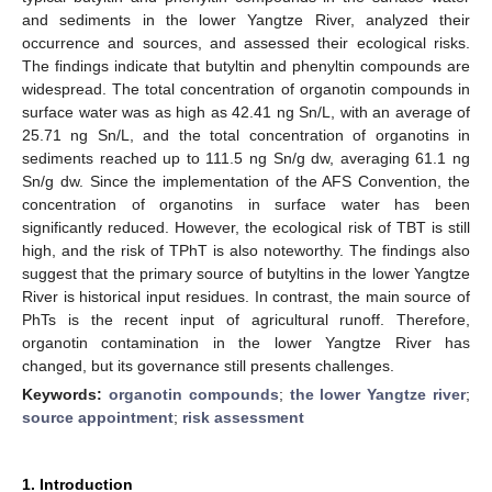
and sediments in the lower Yangtze River, analyzed their
occurrence and sources, and assessed their ecological risks.
The findings indicate that butyltin and phenyltin compounds are
widespread. The total concentration of organotin compounds in
surface water was as high as 42.41 ng Sn/L, with an average of
25.71 ng Sn/L, and the total concentration of organotins in
sediments reached up to 111.5 ng Sn/g dw, averaging 61.1 ng
Sn/g dw. Since the implementation of the AFS Convention, the
concentration of organotins in surface water has been
significantly reduced. However, the ecological risk of TBT is still
high, and the risk of TPhT is also noteworthy. The findings also
suggest that the primary source of butyltins in the lower Yangtze
River is historical input residues. In contrast, the main source of
PhTs is the recent input of agricultural runoff. Therefore,
organotin contamination in the lower Yangtze River has
changed, but its governance still presents challenges.
Keywords:
organotin compounds
;
the lower Yangtze river
;
source appointment
;
risk assessment
1. Introduction