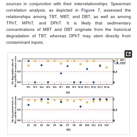
sources in conjunction with their interrelationships. Spearman
correlation analysis, as depicted in
Figure 7
, assessed the
relationships among TBT, MBT, and DBT, as well as among
TPhT, MPhT, and DPhT. It is likely that sedimentary
concentrations of MBT and DBT originate from the historical
degradation of TBT, whereas DPhT may stem directly from
contaminant inputs.