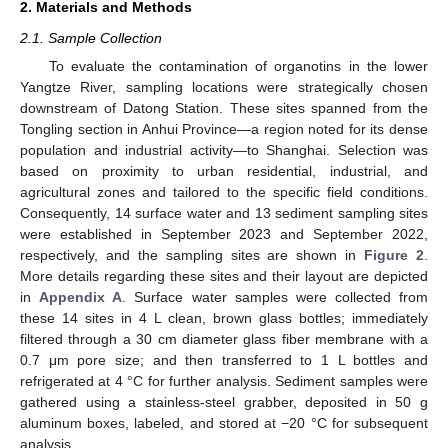
2. Materials and Methods
2.1. Sample Collection
To evaluate the contamination of organotins in the lower
Yangtze River, sampling locations were strategically chosen
downstream of Datong Station. These sites spanned from the
Tongling section in Anhui Province—a region noted for its dense
population and industrial activity—to Shanghai. Selection was
based on proximity to urban residential, industrial, and
agricultural zones and tailored to the specific field conditions.
Consequently, 14 surface water and 13 sediment sampling sites
were established in September 2023 and September 2022,
respectively, and the sampling sites are shown in
Figure 2
.
More details regarding these sites and their layout are depicted
in
Appendix A
. Surface water samples were collected from
these 14 sites in 4 L clean, brown glass bottles; immediately
filtered through a 30 cm diameter glass fiber membrane with a
0.7 μm pore size; and then transferred to 1 L bottles and
refrigerated at 4 °C for further analysis. Sediment samples were
gathered using a stainless-steel grabber, deposited in 50 g
aluminum boxes, labeled, and stored at −20 °C for subsequent
analysis.