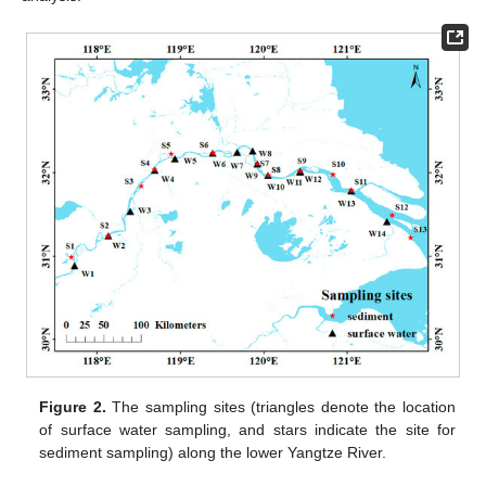
Figure 2.
The sampling sites (triangles denote the location
of surface water sampling, and stars indicate the site for
sediment sampling) along the lower Yangtze River.