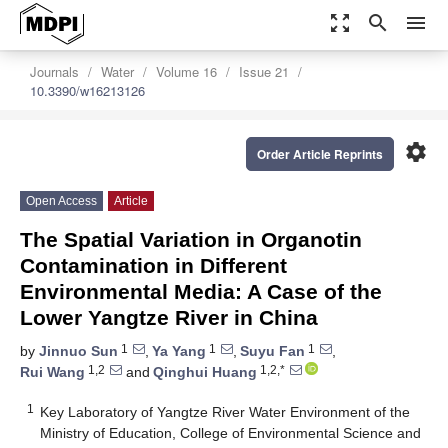
zoom_out_map
search
menu
Journals
Water
Volume 16
Issue 21
10.3390/w16213126
settings
Order Article Reprints
Open Access
Article
The Spatial Variation in Organotin
Contamination in Different
Environmental Media: A Case of the
Lower Yangtze River in China
1
1
1
by
Jinnuo Sun
,
Ya Yang
,
Suyu Fan
,
1,2
1,2,*
Rui Wang
and
Qinghui Huang
1
Key Laboratory of Yangtze River Water Environment of the
Ministry of Education, College of Environmental Science and