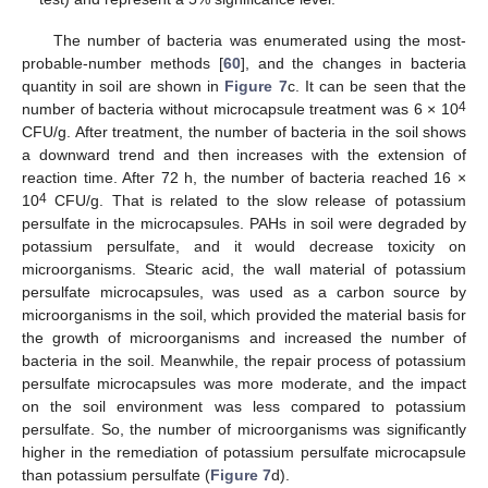
The number of bacteria was enumerated using the most-
probable-number methods [
60
], and the changes in bacteria
quantity in soil are shown in
Figure 7
c. It can be seen that the
4
number of bacteria without microcapsule treatment was 6 × 10
CFU/g. After treatment, the number of bacteria in the soil shows
a downward trend and then increases with the extension of
reaction time. After 72 h, the number of bacteria reached 16 ×
4
10
CFU/g. That is related to the slow release of potassium
persulfate in the microcapsules. PAHs in soil were degraded by
potassium persulfate, and it would decrease toxicity on
microorganisms. Stearic acid, the wall material of potassium
persulfate microcapsules, was used as a carbon source by
microorganisms in the soil, which provided the material basis for
the growth of microorganisms and increased the number of
bacteria in the soil. Meanwhile, the repair process of potassium
persulfate microcapsules was more moderate, and the impact
on the soil environment was less compared to potassium
persulfate. So, the number of microorganisms was significantly
higher in the remediation of potassium persulfate microcapsule
than potassium persulfate (
Figure 7
d).