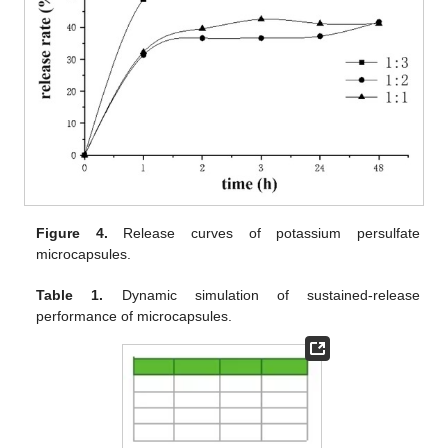
Figure 4.
Release curves of potassium persulfate
microcapsules.
Table 1.
Dynamic simulation of sustained-release
performance of microcapsules.