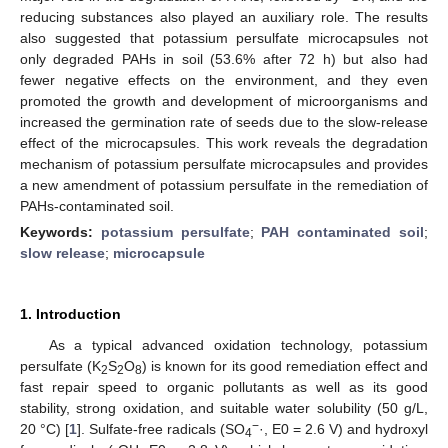
reducing substances also played an auxiliary role. The results
also suggested that potassium persulfate microcapsules not
only degraded PAHs in soil (53.6% after 72 h) but also had
fewer negative effects on the environment, and they even
promoted the growth and development of microorganisms and
increased the germination rate of seeds due to the slow-release
effect of the microcapsules. This work reveals the degradation
mechanism of potassium persulfate microcapsules and provides
a new amendment of potassium persulfate in the remediation of
PAHs-contaminated soil.
Keywords:
potassium persulfate
;
PAH contaminated soil
;
slow release
;
microcapsule
1. Introduction
As a typical advanced oxidation technology, potassium
persulfate (K
S
O
) is known for its good remediation effect and
2
2
8
fast repair speed to organic pollutants as well as its good
stability, strong oxidation, and suitable water solubility (50 g/L,
−
20 °C) [
1
]. Sulfate-free radicals (SO
·, E0 = 2.6 V) and hydroxyl
4