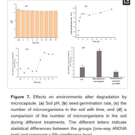
Figure 7.
Effects on environments after degradation by
microcapsule. (
a
) Soil pH, (
b
) seed germination rate, (
c
) the
number of microorganisms in the soil with time, and (
d
) a
comparison of the number of microorganisms in the soil
during different treatments. The different letters indicate
statistical differences between the groups (one-way ANOVA
test) and represent a 5% significance level.