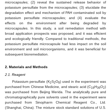
microcapsules; (2) reveal the sustained release behavior of
potassium persulfate from the microcapsules; (3) elucidate the
degradation effect and mechanism of PAH contaminated soil by
potassium persulfate microcapsules; and (4) evaluate the
effects on the environment after being degraded by
microcapsules. In this study, a soil remediation method with
broad application prospects was proposed, and it was efficient
and ecologically friendly. Compared to traditional methods, the
potassium persulfate microcapsule had less impact on the soil
environment and soil microorganisms, and it was beneficial for
subsequent bioremediation.
2. Materials and Methods
2.1. Reagent
Potassium persulfate (K
S
O
) used in the experiment was
2
2
8
purchased from Chinese Medicine, and stearic acid (C
H
O
)
18
36
2
was purchased from Beijing Merida. The analytically pure and
chromatographically pure solvents used in the experiment were
purchased from Sinopharm Chemical Reagent Co., Ltd.
(Shanghai, China). The mixture stock standard solutions of U.S.