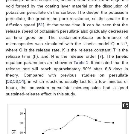
void formed by the coating layer material or the dissolution of
potassium persulfate on the surface. The deeper the potassium
persulfate, the greater the pore resistance, so the smaller the
diffusion speed [
51
]. At the same time, it can be seen that the
release speed of potassium persulfate also gradually decreases
as time goes on. The sustained-release performance of
n
microcapsules was simulated with the kinetic model Q = kt
,
where Q is the release rate, K is the release constant, T is the
release time (h), and N is the release order [
7
]. The kinetic
equation parameters are shown in
Table 1
. It indicated that the
release rate will reach approximately 90% after 6.8 days in
theory. Compared with previous studies on persulfate
[
52
,
53
,
54
], in which reactions usually last for a few minutes or
hours, the potassium persulfate microcapsules had a good
sustained-release effect in this study.