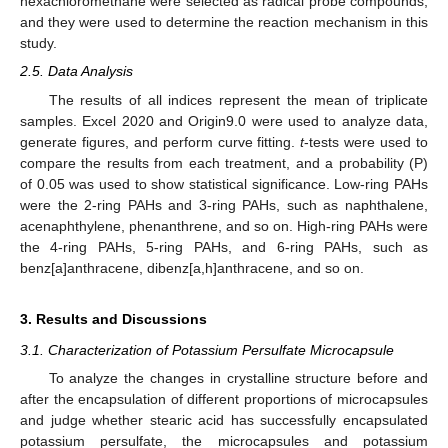
hexachloromethane were selected as radical probe compounds,
and they were used to determine the reaction mechanism in this
study.
2.5. Data Analysis
The results of all indices represent the mean of triplicate
samples. Excel 2020 and Origin9.0 were used to analyze data,
generate figures, and perform curve fitting.
t
-tests were used to
compare the results from each treatment, and a probability (P)
of 0.05 was used to show statistical significance. Low-ring PAHs
were the 2-ring PAHs and 3-ring PAHs, such as naphthalene,
acenaphthylene, phenanthrene, and so on. High-ring PAHs were
the 4-ring PAHs, 5-ring PAHs, and 6-ring PAHs, such as
benz[a]anthracene, dibenz[a,h]anthracene, and so on.
3. Results and Discussions
3.1. Characterization of Potassium Persulfate Microcapsule
To analyze the changes in crystalline structure before and
after the encapsulation of different proportions of microcapsules
and judge whether stearic acid has successfully encapsulated
potassium persulfate, the microcapsules and potassium