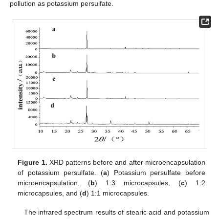
pollution as potassium persulfate.
Figure 1.
XRD patterns before and after microencapsulation
of potassium persulfate. (
a
) Potassium persulfate before
microencapsulation, (
b
) 1:3 microcapsules, (
c
) 1:2
microcapsules, and (
d
) 1:1 microcapsules.
The infrared spectrum results of stearic acid and potassium