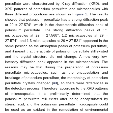
persulfate were characterized by X-ray diffraction (XRD), and
XRD patterns of potassium persulfate and microcapsules with
three different proportions are shown in
Figure 1
. The results
showed that potassium persulfate has a strong diffraction peak
at 2θ = 27.574°, which is the characteristic diffraction peak of
potassium persulfate. The strong diffraction peaks of 1:1
microcapsules at 2θ = 27.568°, 1:2 microcapsules at 2θ =
27.574°, and 1:3 microcapsules at 2θ = 27.521° appeared in the
same position as the absorption peaks of potassium persulfate,
and it meant that the activity of potassium persulfate still existed
and the crystal structure did not change. A new very low-
intensity diffraction peak appeared in the microcapsules. The
reasons may be that during the preparation of potassium
persulfate microcapsules, such as the encapsulation and
breakage of potassium persulfate, the morphology of potassium
persulfate crystals changed [
43
], so there were differences in
the detection process. Therefore, according to the XRD patterns
of microcapsules, it is preliminarily determined that the
potassium persulfate still exists after being encapsulated by
stearic acid, and the potassium persulfate microcapsule could
be used as an oxidant in the remediation of environmental