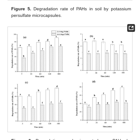
Figure 5.
Degradation rate of PAHs in soil by potassium
persulfate microcapsules.