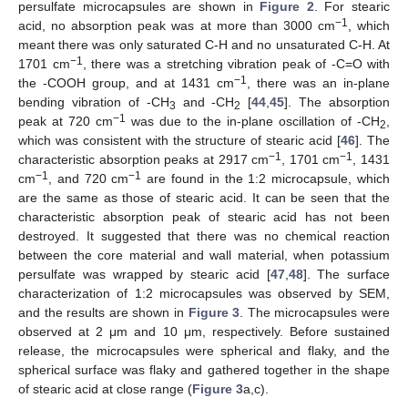
persulfate microcapsules are shown in
Figure 2
. For stearic
−1
acid, no absorption peak was at more than 3000 cm
, which
meant there was only saturated C-H and no unsaturated C-H. At
−1
1701 cm
, there was a stretching vibration peak of -C=O with
−1
the -COOH group, and at 1431 cm
, there was an in-plane
bending vibration of -CH
and -CH
[
44
,
45
]. The absorption
3
2
−1
peak at 720 cm
was due to the in-plane oscillation of -CH
,
2
which was consistent with the structure of stearic acid [
46
]. The
−1
−1
characteristic absorption peaks at 2917 cm
, 1701 cm
, 1431
−1
−1
cm
, and 720 cm
are found in the 1:2 microcapsule, which
are the same as those of stearic acid. It can be seen that the
characteristic absorption peak of stearic acid has not been
destroyed. It suggested that there was no chemical reaction
between the core material and wall material, when potassium
persulfate was wrapped by stearic acid [
47
,
48
]. The surface
characterization of 1:2 microcapsules was observed by SEM,
and the results are shown in
Figure 3
. The microcapsules were
observed at 2 μm and 10 μm, respectively. Before sustained
release, the microcapsules were spherical and flaky, and the
spherical surface was flaky and gathered together in the shape
of stearic acid at close range (
Figure 3
a,c).