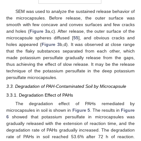
SEM was used to analyze the sustained release behavior of
the microcapsules. Before release, the outer surface was
smooth with few concave and convex surfaces and few cracks
and holes (
Figure 3
a,c). After release, the outer surface of the
microcapsule spheres diffused [
55
], and obvious cracks and
holes appeared (
Figure 3
b,d). It was observed at close range
that the flaky substances separated from each other, which
made potassium persulfate gradually release from the gaps,
thus achieving the effect of slow release. It may be the release
technique of the potassium persulfate in the deep potassium
persulfate microcapsules.
3.3. Degradation of PAH-Contaminated Soil by Microcapsule
3.3.1. Degradation Effect of PAHs
The degradation effect of PAHs remediated by
microcapsules in soil is shown in
Figure 5
. The results in
Figure
6
showed that potassium persulfate in microcapsules was
gradually released with the extension of reaction time, and the
degradation rate of PAHs gradually increased. The degradation
rate of PAHs in soil reached 53.6% after 72 h of reaction.