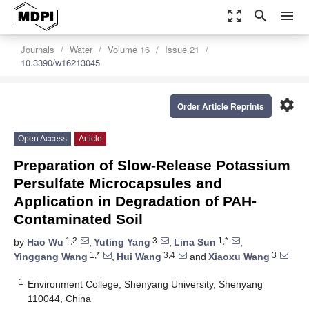
zoom_out_map
search
menu
Journals
Water
Volume 16
Issue 21
10.3390/w16213045
settings
Order Article Reprints
Open Access
Article
Preparation of Slow-Release Potassium
Persulfate Microcapsules and
Application in Degradation of PAH-
Contaminated Soil
1,2
3
1,*
by
Hao Wu
,
Yuting Yang
,
Lina Sun
,
1,*
3,4
3
Yinggang Wang
,
Hui Wang
and
Xiaoxu Wang
1
Environment College, Shenyang University, Shenyang
110044, China