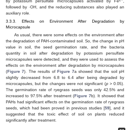
2+
by potassium persulfate microcapsules activated by Fe
,
followed by ·OH, and the reducing substances also played an
auxiliary role.
3.3.3. Effects on Environment After Degradation by
Microcapsule
As usual, there were some effects on the environment after
the degradation of PAH-contaminated soil. So, the change in pH
value in soil, the seed germination rate, and the bacteria
quantity in soil after degradation by potassium persulfate
microcapsules were detected, and they were used to assess the
effects on the environment after degradation by microcapsules
(
Figure 7
). The results of
Figure 7
a showed that the soil pH
slightly decreased from 6.8 to 6.4 after being degraded by
microcapsules, but the changes were not significant (
p
> 0.05).
The germination rate of ryegrass seeds was only 42.5% and
12. May
13. May
14. May
15. May
16. May
17. May
18. May
19. May
20. May
22. May
23. May
24. May
25. May
26. May
27. May
28. May
29. May
30. May
1. Jun
2. Jun
3. Jun
4. Jun
5. Jun
6. Jun
7. Jun
8. Jun
9. Jun
11. Jun
12. Jun
13. Jun
14. Jun
15. Jun
16. Jun
17. Jun
18. Jun
19. Jun
21. Jun
22. Jun
23. Jun
24. Jun
25. Jun
26. Jun
27. Jun
28. Jun
29. Jun
1. Jul
2. Jul
3. Jul
4. Jul
5. Jul
6. Jul
7. Jul
8. Jul
9. Jul
11. Jul
12. Jul
13. Jul
14. Jul
15. Jul
16. Jul
17. Jul
18. Jul
19. Jul
21. Jul
22. Jul
23. Jul
24. Jul
25. Jul
26. Jul
27. Jul
28. Jul
29. Jul
31. Jul
1. Aug
2. Aug
3. Aug
4. Aug
5. Aug
6. Aug
7. Aug
8. Aug
increased to 97.5% after treatment (
Figure 7
b). It showed that
PAHs had significant effects on the germination rate of ryegrass
seeds, which had been proved in previous studies [
59
], and it
suggested that the toxic effect of soil on plants reduced
significantly after treatment.