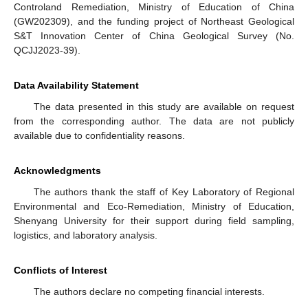
Controland Remediation, Ministry of Education of China
(GW202309), and the funding project of Northeast Geological
S&T Innovation Center of China Geological Survey (No.
QCJJ2023-39).
Data Availability Statement
The data presented in this study are available on request
from the corresponding author. The data are not publicly
available due to confidentiality reasons.
Acknowledgments
The authors thank the staff of Key Laboratory of Regional
Environmental and Eco-Remediation, Ministry of Education,
Shenyang University for their support during field sampling,
logistics, and laboratory analysis.
Conflicts of Interest
The authors declare no competing financial interests.