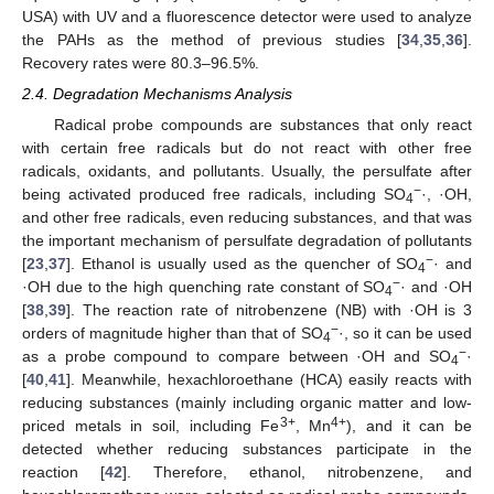
USA) with UV and a fluorescence detector were used to analyze
the PAHs as the method of previous studies [
34
,
35
,
36
].
Recovery rates were 80.3–96.5%.
2.4. Degradation Mechanisms Analysis
Radical probe compounds are substances that only react
with certain free radicals but do not react with other free
radicals, oxidants, and pollutants. Usually, the persulfate after
−
being activated produced free radicals, including SO
·, ·OH,
4
and other free radicals, even reducing substances, and that was
the important mechanism of persulfate degradation of pollutants
−
[
23
,
37
]. Ethanol is usually used as the quencher of SO
· and
4
−
·OH due to the high quenching rate constant of SO
· and ·OH
4
[
38
,
39
]. The reaction rate of nitrobenzene (NB) with ·OH is 3
−
orders of magnitude higher than that of SO
·, so it can be used
4
−
as a probe compound to compare between ·OH and SO
·
4
[
40
,
41
]. Meanwhile, hexachloroethane (HCA) easily reacts with
reducing substances (mainly including organic matter and low-
3+
4+
priced metals in soil, including Fe
, Mn
), and it can be
detected whether reducing substances participate in the
reaction [
42
]. Therefore, ethanol, nitrobenzene, and