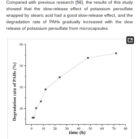
Compared with previous research [
56
], the results of this study
showed that the slow-release effect of potassium persulfate
wrapped by stearic acid had a good slow-release effect, and the
degradation rate of PAHs gradually increased with the slow
release of potassium persulfate from microcapsules.