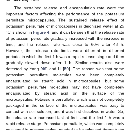
The sustained release and encapsulation rate were the
important factors affecting the performance of the potassium
persulfate microcapsules. The sustained release effect of
potassium persulfate of microcapsules in deionized water at 25
°C is shown in
Figure 4
, and it can be seen that the release rate
of potassium persulfate gradually increased with the increase in
time, and the release rate was close to 60% after 48 h.
However, the release rate limits were different in different
periods, in which the first 1 h was a rapid release stage and then
gradually slowed down after 1 h. Similar results also were
detected by Yang [
49
] and Li [
50
]. The reason was that some
potassium persulfate molecules were been completely
encapsulated by stearic acid in microcapsules, but some
potassium persulfate molecules may not have completely
encapsulated by stearic acid on the surface of the
microcapsules. Potassium persulfate, which was not completely
packaged in the surface of the microcapsules, was easy to
contact with soil solution, and it was first dissolved in water. So,
the release rate increased fast at first, and the first 1 h was a
rapid release stage. Potassium persulfate, which was completely
packaged in microcapsules, needed to be released through the