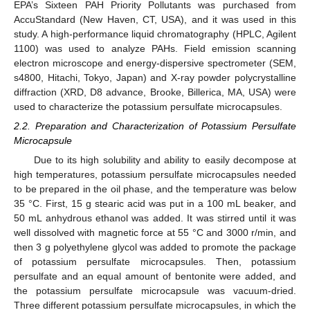
EPA’s Sixteen PAH Priority Pollutants was purchased from
AccuStandard (New Haven, CT, USA), and it was used in this
study. A high-performance liquid chromatography (HPLC, Agilent
1100) was used to analyze PAHs. Field emission scanning
electron microscope and energy-dispersive spectrometer (SEM,
s4800, Hitachi, Tokyo, Japan) and X-ray powder polycrystalline
diffraction (XRD, D8 advance, Brooke, Billerica, MA, USA) were
used to characterize the potassium persulfate microcapsules.
2.2. Preparation and Characterization of Potassium Persulfate
Microcapsule
Due to its high solubility and ability to easily decompose at
high temperatures, potassium persulfate microcapsules needed
to be prepared in the oil phase, and the temperature was below
35 °C. First, 15 g stearic acid was put in a 100 mL beaker, and
50 mL anhydrous ethanol was added. It was stirred until it was
well dissolved with magnetic force at 55 °C and 3000 r/min, and
then 3 g polyethylene glycol was added to promote the package
of potassium persulfate microcapsules. Then, potassium
persulfate and an equal amount of bentonite were added, and
the potassium persulfate microcapsule was vacuum-dried.
Three different potassium persulfate microcapsules, in which the