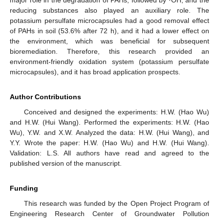
major role in the degradation of PAHs, followed by ·OH, and the
reducing substances also played an auxiliary role. The
potassium persulfate microcapsules had a good removal effect
of PAHs in soil (53.6% after 72 h), and it had a lower effect on
the environment, which was beneficial for subsequent
bioremediation. Therefore, this research provided an
environment-friendly oxidation system (potassium persulfate
microcapsules), and it has broad application prospects.
Author Contributions
Conceived and designed the experiments: H.W. (Hao Wu)
and H.W. (Hui Wang). Performed the experiments: H.W. (Hao
Wu), Y.W. and X.W. Analyzed the data: H.W. (Hui Wang), and
Y.Y. Wrote the paper: H.W. (Hao Wu) and H.W. (Hui Wang).
Validation: L.S. All authors have read and agreed to the
published version of the manuscript.
Funding
This research was funded by the Open Project Program of
Engineering Research Center of Groundwater Pollution