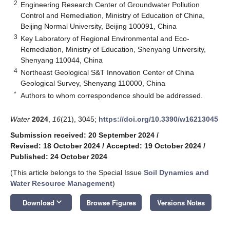
2
Engineering Research Center of Groundwater Pollution
Control and Remediation, Ministry of Education of China,
Beijing Normal University, Beijing 100091, China
3
Key Laboratory of Regional Environmental and Eco-
Remediation, Ministry of Education, Shenyang University,
Shenyang 110044, China
4
Northeast Geological S&T Innovation Center of China
Geological Survey, Shenyang 110000, China
*
Authors to whom correspondence should be addressed.
Water
2024
,
16
(21), 3045;
https://doi.org/10.3390/w16213045
Submission received: 20 September 2024
/
Revised: 18 October 2024
/
Accepted: 19 October 2024
/
Published: 24 October 2024
(This article belongs to the Special Issue
Soil Dynamics and
Water Resource Management
)
keyboard_arrow_down
Download
Browse Figures
Versions Notes