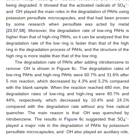
−
being degraded. It showed that the activated radicals of SO
·
4
and ·OH played the main roles in the degradation of PAHs using
potassium persulfate microcapsules, and that had been proven
by some research when persulfate was acted by metal
[
23
,
57
,
58
]. Moreover, the degradation rate of low-ring PAHs is
higher than that of high-ring PAHs, so it can be analyzed that the
degradation rate of the low ring is faster than that of the high
ring in the degradation process of PAHs, and the structure of the
high ring is more stable than that of the low ring.
The degradation rate of PAHs after adding nitrobenzene to
remove ·OH is shown in
Figure 6
c. The degradation rates of
low-ring PAHs and high-ring PAHs were 60.7% and 31.6% after
5 min reaction, which decreased by 4.3% and 5.2% compared
with the blank sample. When the reaction reached 480 min, the
degradation rates of low-ring and high-ring were 80.7% and
44%, respectively, which decreased by 10.4% and 24.1%
compared with the degradation rate without any free radical
quencher. The main reason is that ·OH was quenched by
−
nitrobenzene. The results in
Figure 6
c suggested that SO
·
4
played a major role in the degradation of PAHs by potassium
persulfate microcapsules, and ·OH also played an auxiliary role,