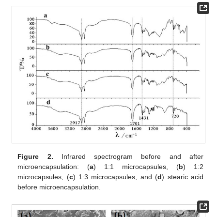
Figure 2.
Infrared spectrogram before and after
microencapsulation: (
a
) 1:1 microcapsules, (
b
) 1:2
microcapsules, (
c
) 1:3 microcapsules, and (
d
) stearic acid
before microencapsulation.