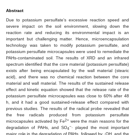
Abstract
Due to potassium persulfate’s excessive reaction speed and
severe impact on the soil environment, slowing down the
reaction rate and reducing its environmental impact is an
important but challenging matter. Hence, microencapsulation
technology was taken to modify potassium persulfate, and
potassium persulfate microcapsules were used to remediate the
PAHs-contaminated soil. The results of XRD and an infrared
spectrum identified that the core material (potassium persulfate)
exists after being encapsulated by the wall material (stearic
acid), and there was no chemical reaction between the core
material and wall material. The results of the sustained release
effect and kinetic equation showed that the release rate of the
potassium persulfate microcapsules was close to 60% after 48
h, and it had a good sustained-release effect compared with
previous studies. The results of the radical probe revealed that
the free radicals produced from potassium persulfate
2+
microcapsules activated by Fe
were the main reasons for the
−
degradation of PAHs, and SO
· played the most important
4
major role in the degradation of PAHs, followed by ·OH, and the