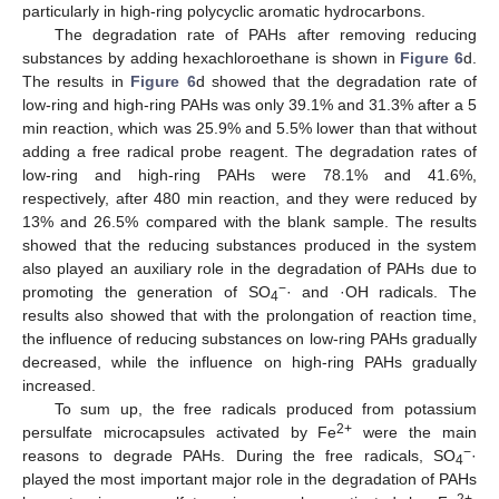
particularly in high-ring polycyclic aromatic hydrocarbons.
The degradation rate of PAHs after removing reducing
substances by adding hexachloroethane is shown in
Figure 6
d.
The results in
Figure 6
d showed that the degradation rate of
low-ring and high-ring PAHs was only 39.1% and 31.3% after a 5
min reaction, which was 25.9% and 5.5% lower than that without
adding a free radical probe reagent. The degradation rates of
low-ring and high-ring PAHs were 78.1% and 41.6%,
respectively, after 480 min reaction, and they were reduced by
13% and 26.5% compared with the blank sample. The results
showed that the reducing substances produced in the system
also played an auxiliary role in the degradation of PAHs due to
−
promoting the generation of SO
· and ·OH radicals. The
4
results also showed that with the prolongation of reaction time,
the influence of reducing substances on low-ring PAHs gradually
decreased, while the influence on high-ring PAHs gradually
increased.
To sum up, the free radicals produced from potassium
2+
persulfate microcapsules activated by Fe
were the main
−
reasons to degrade PAHs. During the free radicals, SO
·
4
played the most important major role in the degradation of PAHs