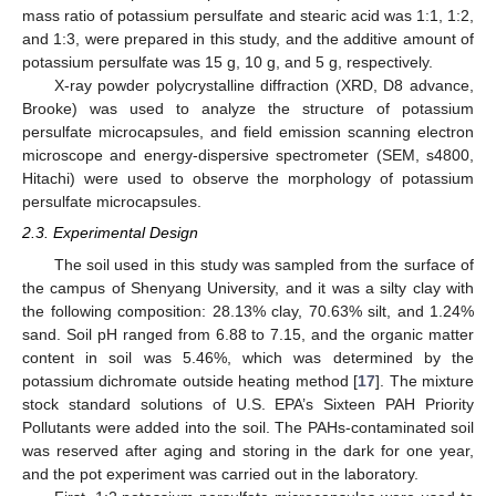
mass ratio of potassium persulfate and stearic acid was 1:1, 1:2,
and 1:3, were prepared in this study, and the additive amount of
potassium persulfate was 15 g, 10 g, and 5 g, respectively.
X-ray powder polycrystalline diffraction (XRD, D8 advance,
Brooke) was used to analyze the structure of potassium
persulfate microcapsules, and field emission scanning electron
microscope and energy-dispersive spectrometer (SEM, s4800,
Hitachi) were used to observe the morphology of potassium
persulfate microcapsules.
2.3. Experimental Design
The soil used in this study was sampled from the surface of
the campus of Shenyang University, and it was a silty clay with
the following composition: 28.13% clay, 70.63% silt, and 1.24%
sand. Soil pH ranged from 6.88 to 7.15, and the organic matter
content in soil was 5.46%, which was determined by the
potassium dichromate outside heating method [
17
]. The mixture
stock standard solutions of U.S. EPA’s Sixteen PAH Priority
Pollutants were added into the soil. The PAHs-contaminated soil
was reserved after aging and storing in the dark for one year,
and the pot experiment was carried out in the laboratory.