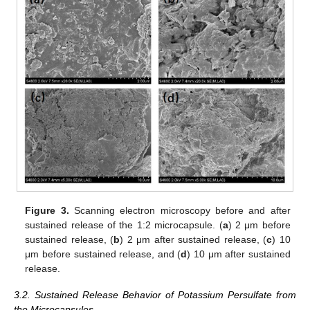
Figure 3.
Scanning electron microscopy before and after
sustained release of the 1:2 microcapsule. (
a
) 2 μm before
sustained release, (
b
) 2 μm after sustained release, (
c
) 10
μm before sustained release, and (
d
) 10 μm after sustained
release.
3.2. Sustained Release Behavior of Potassium Persulfate from
the Microcapsules