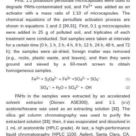
First, 1:2 potassium persulfate microcapsules were used to
2+
degrade PAHs-contaminated soil, and Fe
was added as an
activator with a mass ratio of 1:10 of microcapsules. The
chemical equations of the persulfate activation process are
shown in equations 1 and 2 [
30
,
31
]. First, 0.1 g microcapsules
were added in 25 g of polluted soil, and triplicates of each
treatment were conducted. Soil samples were taken at intervals
for a certain time (0 h, 1 h, 2 h, 4 h, 8 h, 12 h, 24 h, 48 h, and 72
h); the samples were air-dried, foreign matter was removed
(e.g., rocks, plastic waste, and leaves), and then they were
ground and sieved by a 60-mesh screen to obtain
homogeneous samples.
2+
2−
3+
2−
−
Fe
+ S
O
= Fe
+SO
+ SO
(1)
2
8
4
4
−
2−
SO
· + H
O = SO
+ ·OH
(2)
4
2
4
PAHs in the samples were extracted by an accelerated
solvent extractor (Dionex ASE300), and 1:1 (
v
:
v
)
acetone/hexane was used as an extracting solution [
32
]. The
silica gel column chromatography was used to purify the
extractant solution [
33
]; then, it was evaporated and dissolved in
1 mL of acetonitrile (HPLC grade). At last, a high-performance
liquid chromatography (HPLC 1100, Agilent, Santa Clara, CA,