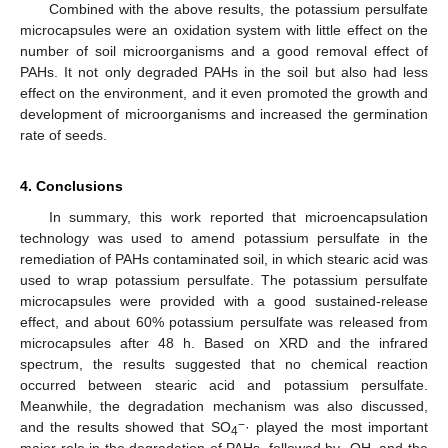
Combined with the above results, the potassium persulfate
microcapsules were an oxidation system with little effect on the
number of soil microorganisms and a good removal effect of
PAHs. It not only degraded PAHs in the soil but also had less
effect on the environment, and it even promoted the growth and
development of microorganisms and increased the germination
rate of seeds.
4. Conclusions
In summary, this work reported that microencapsulation
technology was used to amend potassium persulfate in the
remediation of PAHs contaminated soil, in which stearic acid was
used to wrap potassium persulfate. The potassium persulfate
microcapsules were provided with a good sustained-release
effect, and about 60% potassium persulfate was released from
microcapsules after 48 h. Based on XRD and the infrared
spectrum, the results suggested that no chemical reaction
occurred between stearic acid and potassium persulfate.
Meanwhile, the degradation mechanism was also discussed,
−
and the results showed that SO
· played the most important
4