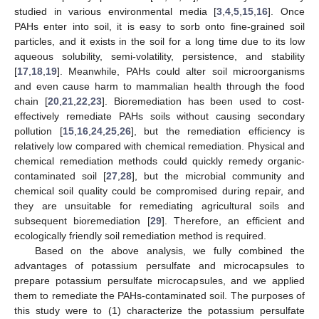
studied in various environmental media [
3
,
4
,
5
,
15
,
16
]. Once
PAHs enter into soil, it is easy to sorb onto fine-grained soil
particles, and it exists in the soil for a long time due to its low
aqueous solubility, semi-volatility, persistence, and stability
[
17
,
18
,
19
]. Meanwhile, PAHs could alter soil microorganisms
and even cause harm to mammalian health through the food
chain [
20
,
21
,
22
,
23
]. Bioremediation has been used to cost-
effectively remediate PAHs soils without causing secondary
pollution [
15
,
16
,
24
,
25
,
26
], but the remediation efficiency is
relatively low compared with chemical remediation. Physical and
chemical remediation methods could quickly remedy organic-
contaminated soil [
27
,
28
], but the microbial community and
chemical soil quality could be compromised during repair, and
they are unsuitable for remediating agricultural soils and
subsequent bioremediation [
29
]. Therefore, an efficient and
ecologically friendly soil remediation method is required.
Based on the above analysis, we fully combined the
advantages of potassium persulfate and microcapsules to
prepare potassium persulfate microcapsules, and we applied
them to remediate the PAHs-contaminated soil. The purposes of
this study were to (1) characterize the potassium persulfate