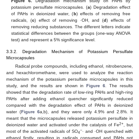
Figure 6.
Degradation mechanism study on PAHs by
potassium persulfate microcapsules. (
a
) Degradation effect
of PAHs in deionized water, (
b
) effects of removing free
radicals, (
c
) effect of removing ·OH, and (
d
) effects of
removing reducing substances. The different letters indicate
statistical differences between the groups (one-way ANOVA
test) and represent a 5% significance level.
3.3.2. Degradation Mechanism of Potassium Persulfate
Microcapsules
Radical probe compounds, including ethanol, nitrobenzene,
and hexachloromethane, were used to analyze the reaction
mechanism of the potassium persulfate microcapsules in this
study, and the results are shown in
Figure 6
. The results
showed that the degradation rate of low-ring PAHs and high-ring
PAHs after adding ethanol quencher significantly reduced
compared with the degradation effect of PAHs in deionized
water (
Figure 6
a,b), and they were only 4.9% and 2.8%. It
meant that the microcapsules released potassium persulfate in
2+
deionized water and activated under the catalysis of Fe
, but
−
most of the activated radicals of SO
· and ·OH quenched with
4
ethanol firstly, resulting in radicals consumed and PAHs not