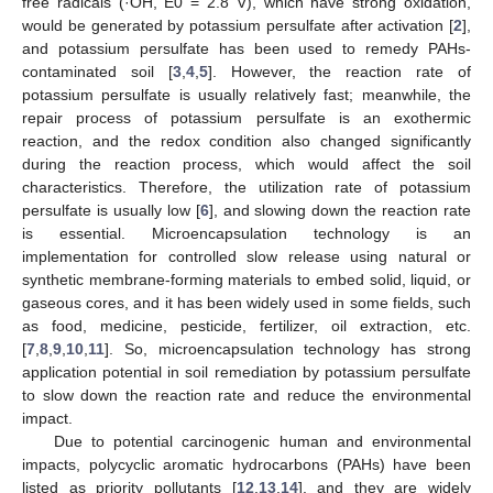
free radicals (·OH, E0 = 2.8 V), which have strong oxidation,
would be generated by potassium persulfate after activation [
2
],
and potassium persulfate has been used to remedy PAHs-
contaminated soil [
3
,
4
,
5
]. However, the reaction rate of
potassium persulfate is usually relatively fast; meanwhile, the
repair process of potassium persulfate is an exothermic
reaction, and the redox condition also changed significantly
during the reaction process, which would affect the soil
characteristics. Therefore, the utilization rate of potassium
persulfate is usually low [
6
], and slowing down the reaction rate
is essential. Microencapsulation technology is an
implementation for controlled slow release using natural or
synthetic membrane-forming materials to embed solid, liquid, or
gaseous cores, and it has been widely used in some fields, such
as food, medicine, pesticide, fertilizer, oil extraction, etc.
[
7
,
8
,
9
,
10
,
11
]. So, microencapsulation technology has strong
application potential in soil remediation by potassium persulfate
to slow down the reaction rate and reduce the environmental
impact.
Due to potential carcinogenic human and environmental
impacts, polycyclic aromatic hydrocarbons (PAHs) have been
listed as priority pollutants [
12
,
13
,
14
], and they are widely